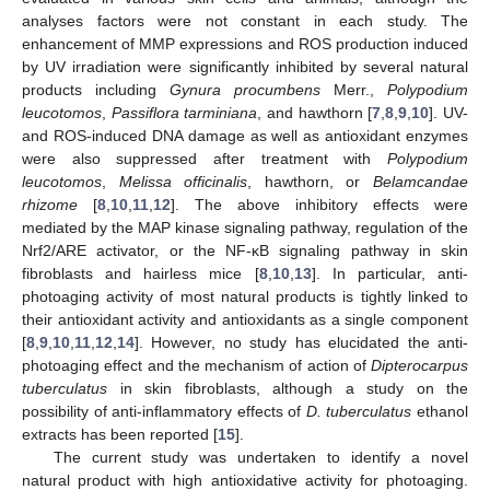
analyses factors were not constant in each study. The
enhancement of MMP expressions and ROS production induced
by UV irradiation were significantly inhibited by several natural
products including
Gynura procumbens
Merr.,
Polypodium
leucotomos
,
Passiflora tarminiana
, and hawthorn [
7
,
8
,
9
,
10
]. UV-
and ROS-induced DNA damage as well as antioxidant enzymes
were also suppressed after treatment with
Polypodium
leucotomos
,
Melissa officinalis
, hawthorn, or
Belamcandae
rhizome
[
8
,
10
,
11
,
12
]. The above inhibitory effects were
mediated by the MAP kinase signaling pathway, regulation of the
Nrf2/ARE activator, or the NF-κB signaling pathway in skin
fibroblasts and hairless mice [
8
,
10
,
13
]. In particular, anti-
photoaging activity of most natural products is tightly linked to
their antioxidant activity and antioxidants as a single component
[
8
,
9
,
10
,
11
,
12
,
14
]. However, no study has elucidated the anti-
photoaging effect and the mechanism of action of
Dipterocarpus
tuberculatus
in skin fibroblasts, although a study on the
possibility of anti-inflammatory effects of
D. tuberculatus
ethanol
extracts has been reported [
15
].
The current study was undertaken to identify a novel
natural product with high antioxidative activity for photoaging.