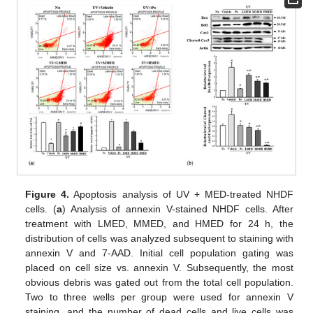
Figure 4.
Apoptosis analysis of UV + MED-treated NHDF
cells. (
a
) Analysis of annexin V-stained NHDF cells. After
treatment with LMED, MMED, and HMED for 24 h, the
distribution of cells was analyzed subsequent to staining with
annexin V and 7-AAD. Initial cell population gating was
placed on cell size vs. annexin V. Subsequently, the most
obvious debris was gated out from the total cell population.
Two to three wells per group were used for annexin V
staining, and the number of dead cells and live cells was