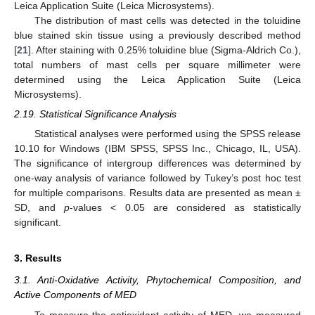
Leica Application Suite (Leica Microsystems).
The distribution of mast cells was detected in the toluidine
blue stained skin tissue using a previously described method
[
21
]. After staining with 0.25% toluidine blue (Sigma-Aldrich Co.),
total numbers of mast cells per square millimeter were
determined using the Leica Application Suite (Leica
Microsystems).
2.19. Statistical Significance Analysis
Statistical analyses were performed using the SPSS release
10.10 for Windows (IBM SPSS, SPSS Inc., Chicago, IL, USA).
The significance of intergroup differences was determined by
one-way analysis of variance followed by Tukey’s post hoc test
for multiple comparisons. Results data are presented as mean ±
SD, and
p
-values < 0.05 are considered as statistically
significant.
3. Results
3.1. Anti-Oxidative Activity, Phytochemical Composition, and
Active Components of MED
To measure the antioxidant activity of MED, we measured