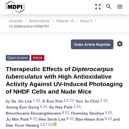
zoom_out_map
search
menu
Journals
Antioxidants
Volume 10
Issue 5
10.3390/antiox10050791
settings
Order Article Reprints
Open Access
Article
Therapeutic Effects of
Dipterocarpus
tuberculatus
with High Antioxidative
Activity Against UV-Induced Photoaging
of NHDF Cells and Nude Mice
1
1,2
1
by
Su Jin Lee
,
Ji Eun Kim
,
Yun Ju Choi
,
1
1
Jeong Eun Gong
,
So Hae Park
,
3
3
Bounleuane Douangdeuane
,
Onevilay Souliya
,
4
4
5
Ju Min Park
,
Hee Seob Lee
,
Bae-Hwan Kim
and
1,2,*
Dae Youn Hwang