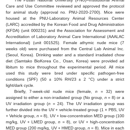
The Pusan National University (PNU)–Institutional Animal
Care and Use Committee reviewed and approved the protocol
for animal study (approval no. PNU-2020-2700). Mice were
housed at the PNU-Laboratory Animal Resources Center
(LARC) accredited by the Korean Food and Drug Administration
(KFDA) (unit 000231) and the Association for Assessment and
Accreditation of Laboratory Animal Care International (AAALAC
International) (unit 001525). Female athymic nude mice (7
weeks old) were purchased from the Central Lab Animal Inc.
(Seoul, Korea). Drinking water and a standard irradiated chow
diet (Samtako BioKorea Co., Osan, Korea) were provided ad
libitum to mice throughout the experimental period. All mice
used this study were bred under specific pathogen-free
conditions (SPF) (50 ± 10% RH/23 ± 2 °C) under a strict
light/dark cycle.
Briefly, 7-week-old nude mice (female,
n
= 32) were
assigned to either a non-irradiated group (No group,
n
= 8) or a
UV irradiation group (
n
= 24). The UV irradiation group was
further divided into the UV + vehicle-treated group (1 × PBS, UV
+ Vehicle group,
n
= 8), UV + low-concentration MED group (100
mg/kg, UV + LMED group,
n
= 8), or UV + high-concentration
MED group (200 mg/kg, UV + HMED group,
n
= 8). Mice in each