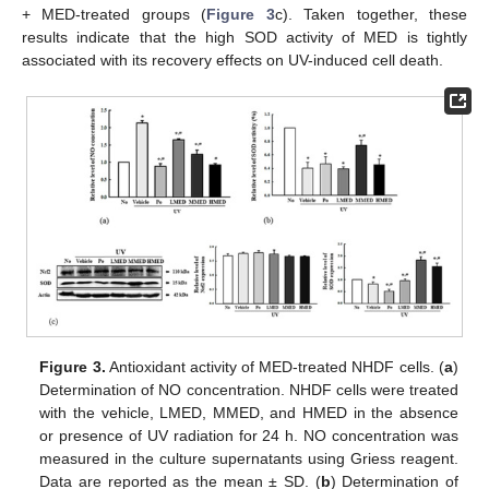
+ MED-treated groups (
Figure 3
c). Taken together, these
results indicate that the high SOD activity of MED is tightly
associated with its recovery effects on UV-induced cell death.
Figure 3.
Antioxidant activity of MED-treated NHDF cells. (
a
)
Determination of NO concentration. NHDF cells were treated
with the vehicle, LMED, MMED, and HMED in the absence
or presence of UV radiation for 24 h. NO concentration was
measured in the culture supernatants using Griess reagent.
Data are reported as the mean ± SD. (
b
) Determination of