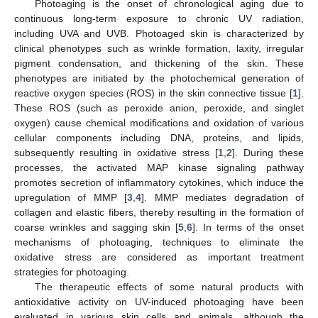
Photoaging is the onset of chronological aging due to
continuous long-term exposure to chronic UV radiation,
including UVA and UVB. Photoaged skin is characterized by
clinical phenotypes such as wrinkle formation, laxity, irregular
pigment condensation, and thickening of the skin. These
phenotypes are initiated by the photochemical generation of
reactive oxygen species (ROS) in the skin connective tissue [
1
].
These ROS (such as peroxide anion, peroxide, and singlet
oxygen) cause chemical modifications and oxidation of various
cellular components including DNA, proteins, and lipids,
subsequently resulting in oxidative stress [
1
,
2
]. During these
processes, the activated MAP kinase signaling pathway
promotes secretion of inflammatory cytokines, which induce the
upregulation of MMP [
3
,
4
]. MMP mediates degradation of
collagen and elastic fibers, thereby resulting in the formation of
coarse wrinkles and sagging skin [
5
,
6
]. In terms of the onset
mechanisms of photoaging, techniques to eliminate the
oxidative stress are considered as important treatment
strategies for photoaging.
The therapeutic effects of some natural products with
antioxidative activity on UV-induced photoaging have been
evaluated in various skin cells and animals, although the