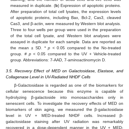
measured in duplicate. (
b
) Expression of apoptotic proteins.
After preparation of total cell lysates, the expression levels
of apoptotic proteins, including Bax, Bcl-2, Cas3, cleaved
Cas3, and β-actin, were measured by Western blot analysis.
Three to four wells per group were used in the preparation
of the total cell lysate, and Western blot analyses were
assayed in duplicate for each sample. Data are reported as
the mean ± SD. *
p
< 0.05 compared to the No-treated
group. #
p
< 0.05 compared to the UV + Vehicle-treated
group. Abbreviations: 7-AAD, 7-aminoactinomycin D.
3.5. Recovery Effect of MED on Galactosidase, Elastase, and
Collagenase Level in UV-Radiated NHDF Cells
β-Galactosidase is regarded as one of the biomarkers for
cellular senescence because this enzyme is capable of
hydrolyzing β-galactoside into monosaccharides only in
senescent cells. To investigate the recovery effects of MED on
biomarkers of skin aging, we measured the β-galactosidase
level in UV + MED-treated NHDF cells. Increased β-
galactosidase staining after UV radiation was remarkably
recovered in a dose-dependent manner in the UV + MED-