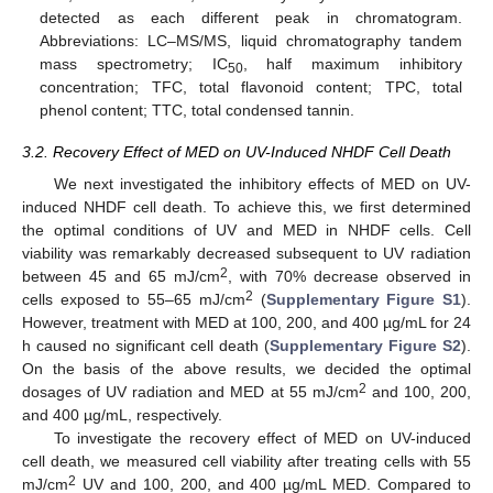
detected as each different peak in chromatogram.
Abbreviations: LC–MS/MS, liquid chromatography tandem
mass spectrometry; IC
, half maximum inhibitory
50
concentration; TFC, total flavonoid content; TPC, total
phenol content; TTC, total condensed tannin.
3.2. Recovery Effect of MED on UV-Induced NHDF Cell Death
We next investigated the inhibitory effects of MED on UV-
induced NHDF cell death. To achieve this, we first determined
the optimal conditions of UV and MED in NHDF cells. Cell
viability was remarkably decreased subsequent to UV radiation
2
between 45 and 65 mJ/cm
, with 70% decrease observed in
2
cells exposed to 55–65 mJ/cm
(
Supplementary Figure S1
).
However, treatment with MED at 100, 200, and 400 µg/mL for 24
h caused no significant cell death (
Supplementary Figure S2
).
On the basis of the above results, we decided the optimal
2
dosages of UV radiation and MED at 55 mJ/cm
and 100, 200,
and 400 µg/mL, respectively.
To investigate the recovery effect of MED on UV-induced
cell death, we measured cell viability after treating cells with 55
2
mJ/cm
UV and 100, 200, and 400 µg/mL MED. Compared to