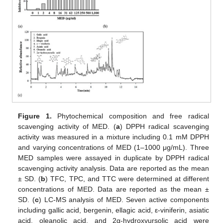
Figure 1.
Phytochemical composition and free radical
scavenging activity of MED. (
a
) DPPH radical scavenging
activity was measured in a mixture including 0.1 mM DPPH
and varying concentrations of MED (1–1000 μg/mL). Three
MED samples were assayed in duplicate by DPPH radical
scavenging activity analysis. Data are reported as the mean
± SD. (
b
) TFC, TPC, and TTC were determined at different
concentrations of MED. Data are reported as the mean ±
SD. (
c
) LC-MS analysis of MED. Seven active components
including gallic acid, bergenin, ellagic acid, ε-viniferin, asiatic
acid, oleanolic acid, and 2α-hydroxyursolic acid were