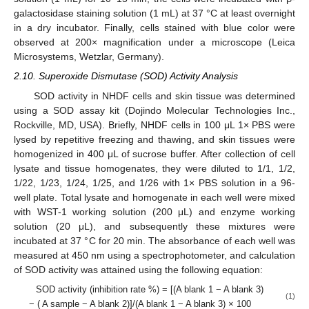
galactosidase staining solution (1 mL) at 37 °C at least overnight
in a dry incubator. Finally, cells stained with blue color were
observed at 200× magnification under a microscope (Leica
Microsystems, Wetzlar, Germany).
2.10. Superoxide Dismutase (SOD) Activity Analysis
SOD activity in NHDF cells and skin tissue was determined
using a SOD assay kit (Dojindo Molecular Technologies Inc.,
Rockville, MD, USA). Briefly, NHDF cells in 100 μL 1× PBS were
lysed by repetitive freezing and thawing, and skin tissues were
homogenized in 400 μL of sucrose buffer. After collection of cell
lysate and tissue homogenates, they were diluted to 1/1, 1/2,
1/22, 1/23, 1/24, 1/25, and 1/26 with 1× PBS solution in a 96-
well plate. Total lysate and homogenate in each well were mixed
with WST-1 working solution (200 μL) and enzyme working
solution (20 μL), and subsequently these mixtures were
incubated at 37 °C for 20 min. The absorbance of each well was
measured at 450 nm using a spectrophotometer, and calculation
of SOD activity was attained using the following equation:
SOD activity (inhibition rate %) = [(A blank 1 − A blank 3)
(1)
− ( A sample − A blank 2)]/(A blank 1 − A blank 3) × 100