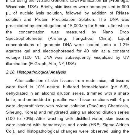
mice using the Wizard Genomic DNA Purification kit (Promega,
Wisconsin, USA). Briefly, skin tissues were homogenized in 600
μL of nucleic lysis solution, followed by addition of RNase
solution and Protein Precipitation Solution. The DNA was
precipitated by centrifugation at 15,000×
g
for 5 min, after which
the concentration was measured by Nano Drop
Spectrophotometer (Allsheng, Hangzhou, China). Equal
concentrations of genomic DNA were loaded onto a 1.2%
agarose gel and electrophoresed for 40 min at a constant
voltage (100 V). DNA was subsequently visualized by UV
illumination (E-Graph, Atto, NY, USA).
2.18. Histopathological Analysis
After collection of skin tissues from nude mice, all tissues
were fixed in 10% neutral buffered formaldehyde (pH 6.8),
dehydrated in an alcohol dilution series, trimmed with a sharp
knife, and embedded in paraffin wax. Tissue sections with 4 µm
were deparaffinized with xylene solution (DaeJung Chemicals,
Siheung, Korea) and rehydrated using an alcohol dilution series
(100 to 70%). After washing with distilled water, skin tissues
were stained with hematoxylin and eosin (H&E; Sigma-Aldrich
Co.), and histopathological changes were observed using the