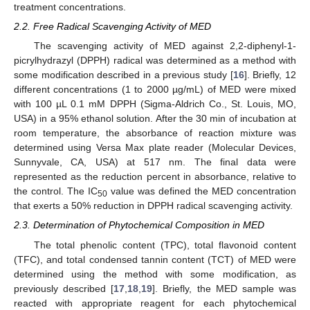
treatment concentrations.
2.2. Free Radical Scavenging Activity of MED
The scavenging activity of MED against 2,2-diphenyl-1-
picrylhydrazyl (DPPH) radical was determined as a method with
some modification described in a previous study [
16
]. Briefly, 12
different concentrations (1 to 2000 µg/mL) of MED were mixed
with 100 µL 0.1 mM DPPH (Sigma-Aldrich Co., St. Louis, MO,
USA) in a 95% ethanol solution. After the 30 min of incubation at
room temperature, the absorbance of reaction mixture was
determined using Versa Max plate reader (Molecular Devices,
Sunnyvale, CA, USA) at 517 nm. The final data were
represented as the reduction percent in absorbance, relative to
the control. The IC
value was defined the MED concentration
50
that exerts a 50% reduction in DPPH radical scavenging activity.
2.3. Determination of Phytochemical Composition in MED
The total phenolic content (TPC), total flavonoid content
(TFC), and total condensed tannin content (TCT) of MED were
determined using the method with some modification, as
previously described [
17
,
18
,
19
]. Briefly, the MED sample was
reacted with appropriate reagent for each phytochemical