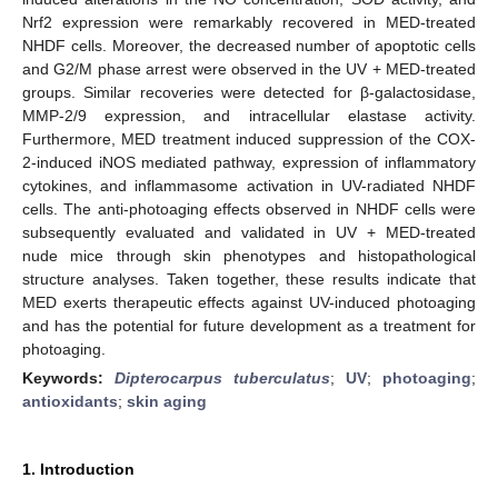
Nrf2 expression were remarkably recovered in MED-treated
NHDF cells. Moreover, the decreased number of apoptotic cells
and G2/M phase arrest were observed in the UV + MED-treated
groups. Similar recoveries were detected for β-galactosidase,
MMP-2/9 expression, and intracellular elastase activity.
Furthermore, MED treatment induced suppression of the COX-
2-induced iNOS mediated pathway, expression of inflammatory
cytokines, and inflammasome activation in UV-radiated NHDF
cells. The anti-photoaging effects observed in NHDF cells were
subsequently evaluated and validated in UV + MED-treated
nude mice through skin phenotypes and histopathological
structure analyses. Taken together, these results indicate that
MED exerts therapeutic effects against UV-induced photoaging
and has the potential for future development as a treatment for
photoaging.
Keywords:
Dipterocarpus tuberculatus
;
UV
;
photoaging
;
antioxidants
;
skin aging
1. Introduction