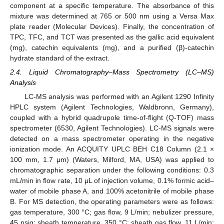
component at a specific temperature. The absorbance of this
mixture was determined at 765 or 500 nm using a Versa Max
plate reader (Molecular Devices). Finally, the concentration of
TPC, TFC, and TCT was presented as the gallic acid equivalent
(mg), catechin equivalents (mg), and a purified (β)-catechin
hydrate standard of the extract.
2.4. Liquid Chromatography–Mass Spectrometry (LC–MS)
Analysis
LC-MS analysis was performed with an Agilent 1290 Infinity
HPLC system (Agilent Technologies, Waldbronn, Germany),
coupled with a hybrid quadrupole time-of-flight (Q-TOF) mass
spectrometer (6530, Agilent Technologies). LC-MS signals were
detected on a mass spectrometer operating in the negative
ionization mode. An ACQUITY UPLC BEH C18 Column (2.1 ×
100 mm, 1.7 μm) (Waters, Milford, MA, USA) was applied to
chromatographic separation under the following conditions: 0.3
mL/min in flow rate, 10 μL of injection volume, 0.1% formic acid–
water of mobile phase A, and 100% acetonitrile of mobile phase
B. For MS detection, the operating parameters were as follows:
gas temperature, 300 °C; gas flow, 9 L/min; nebulizer pressure,
45 psig; sheath temperature, 350 °C; sheath gas flow, 11 L/min;