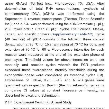
using RNAzol (Tet-Test Inc., Friendswood, TX, USA). After
determination of total RNA concentrations, synthesis of
complementary DNA (cDNA) was performed using the
Superscript II reverse transcriptase (Thermo Fisher Scientific
Inc.), and qPCR was performed using the cDNA template (1 μL),
2 × Power SYBR Green (6 μL; Toyobo Life Science, Osaka,
Japan), and specific primers (
Supplementary Table S2
). Cycle
(40 reaction) of qPCR consists of the following three stages:
denaturation at 95 °C for 15 s, annealing at 70 °C for 60 s, and
extension at 70 °C for 60 s. Fluorescence intensities for each
reaction were measured at the end of the extension phase of
each cycle. Threshold values for above intensities were set
manually, and reaction cycles wherein the PCR products
exceeded these fluorescence intensity thresholds during the
exponential phase were considered as threshold cycles (Ct).
Expressions of TNF-α, IL-6, IL-1β, and NF-κB genes were
quantified with respect to β-actin (the housekeeping gene) by
comparing Ct values at constant fluorescence intensity, as
described by Livak and Schmittgen.
2.14. Experimental Design for Animal Study