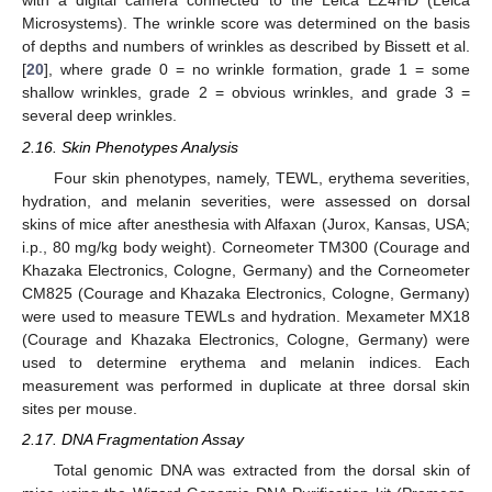
with a digital camera connected to the Leica EZ4HD (Leica
Microsystems). The wrinkle score was determined on the basis
of depths and numbers of wrinkles as described by Bissett et al.
[
20
], where grade 0 = no wrinkle formation, grade 1 = some
shallow wrinkles, grade 2 = obvious wrinkles, and grade 3 =
several deep wrinkles.
2.16. Skin Phenotypes Analysis
Four skin phenotypes, namely, TEWL, erythema severities,
hydration, and melanin severities, were assessed on dorsal
skins of mice after anesthesia with Alfaxan (Jurox, Kansas, USA;
i.p., 80 mg/kg body weight). Corneometer TM300 (Courage and
Khazaka Electronics, Cologne, Germany) and the Corneometer
CM825 (Courage and Khazaka Electronics, Cologne, Germany)
were used to measure TEWLs and hydration. Mexameter MX18
(Courage and Khazaka Electronics, Cologne, Germany) were
used to determine erythema and melanin indices. Each
measurement was performed in duplicate at three dorsal skin
sites per mouse.
2.17. DNA Fragmentation Assay
Total genomic DNA was extracted from the dorsal skin of