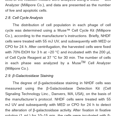
Analyzer (Millipore Co.), and data are presented as the number
of live and apoptotic cells.
2.8. Cell Cycle Analysis
The distribution of cell population in each phage of cell
cycle was determined using a Muse™ Cell Cycle Kit (Millipore
Co.), according to the manufacturer’s instructions. Briefly, NHDF
cells were treated with 55 mJ UV, and subsequently with MED or
CPO for 24 h. After centrifugation, the harvested cells were fixed
with 70% EtOH for 3 h at −20 °C and incubated with the 200 μL
of Cell Cycle Reagent at 37 °C for 30 min. The number of cells
TM
in each phase was analyzed by a Muse
Cell Analyzer
(Millipore Co.).
2.9. β-Galactosidase Staining
The degree of β-galactosidase staining in NHDF cells was
measured using the β-Galactosidase Detection Kit (Cell
Signaling Technology Linc., Danvers, MA, USA), on the basis of
the manufacturer’s protocol. NHDF cells were treated with 55
mJ UV and subsequently with MED or CPO for 24 h to detect
the alteration of β-galactosidase activity. After fixation in fixative
solution (1 mL) for 10–15 min, the cells were incubated with β-