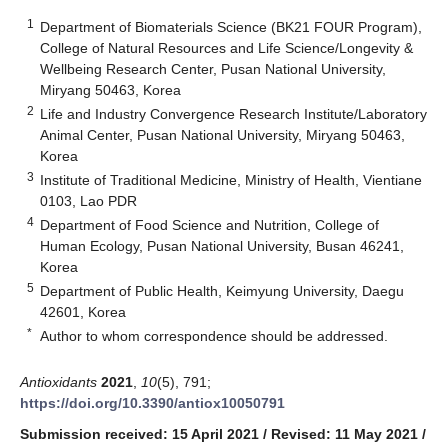
1
Department of Biomaterials Science (BK21 FOUR Program),
College of Natural Resources and Life Science/Longevity &
Wellbeing Research Center, Pusan National University,
Miryang 50463, Korea
2
Life and Industry Convergence Research Institute/Laboratory
Animal Center, Pusan National University, Miryang 50463,
Korea
3
Institute of Traditional Medicine, Ministry of Health, Vientiane
0103, Lao PDR
4
Department of Food Science and Nutrition, College of
Human Ecology, Pusan National University, Busan 46241,
Korea
5
Department of Public Health, Keimyung University, Daegu
42601, Korea
*
Author to whom correspondence should be addressed.
Antioxidants
2021
,
10
(5), 791;
https://doi.org/10.3390/antiox10050791
Submission received: 15 April 2021
/
Revised: 11 May 2021
/