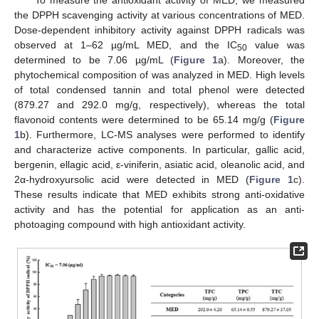
the DPPH scavenging activity at various concentrations of MED.
Dose-dependent inhibitory activity against DPPH radicals was
observed at 1–62 µg/mL MED, and the IC
value was
50
determined to be 7.06 µg/mL (
Figure 1
a). Moreover, the
phytochemical composition of was analyzed in MED. High levels
of total condensed tannin and total phenol were detected
(879.27 and 292.0 mg/g, respectively), whereas the total
flavonoid contents were determined to be 65.14 mg/g (
Figure
1
b). Furthermore, LC-MS analyses were performed to identify
and characterize active components. In particular, gallic acid,
bergenin, ellagic acid, ε-viniferin, asiatic acid, oleanolic acid, and
2α-hydroxyursolic acid were detected in MED (
Figure 1
c).
These results indicate that MED exhibits strong anti-oxidative
activity and has the potential for application as an anti-
photoaging compound with high antioxidant activity.