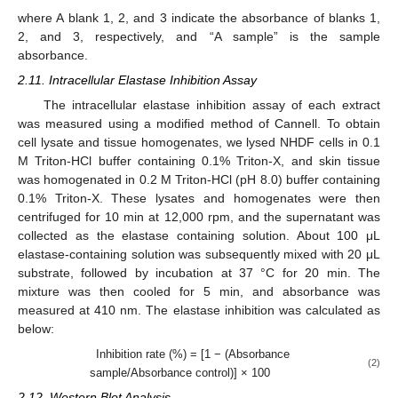
where A blank 1, 2, and 3 indicate the absorbance of blanks 1,
2, and 3, respectively, and “A sample” is the sample
absorbance.
2.11. Intracellular Elastase Inhibition Assay
The intracellular elastase inhibition assay of each extract
was measured using a modified method of Cannell. To obtain
cell lysate and tissue homogenates, we lysed NHDF cells in 0.1
M Triton-HCl buffer containing 0.1% Triton-X, and skin tissue
was homogenated in 0.2 M Triton-HCl (pH 8.0) buffer containing
0.1% Triton-X. These lysates and homogenates were then
centrifuged for 10 min at 12,000 rpm, and the supernatant was
collected as the elastase containing solution. About 100 μL
elastase-containing solution was subsequently mixed with 20 μL
substrate, followed by incubation at 37 °C for 20 min. The
mixture was then cooled for 5 min, and absorbance was
measured at 410 nm. The elastase inhibition was calculated as
below:
Inhibition rate (%) = [1 − (Absorbance
(2)
sample/Absorbance control)] × 100
2.12. Western Blot Analysis