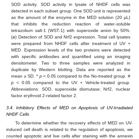
SOD activity. SOD activity in lysate of NHDF cells was
detected in each subset group. One SOD unit is represented
as the amount of the enzyme in the MED solution (20 µL)
that inhibits the reduction reaction of water-soluble
tetrazolium salt-1 (WST-1) with superoxide anion by 50%.
(
c
) Detection of SOD and Nrf2 expression. Total cell lysates
were prepared from NHDF cells after treatment of UV +
MED. Expression levels of the two proteins were detected
with specific antibodies and quantified using an imaging
densitometer. Two to three samples were analyzed in
duplicate by Western blotting. Data are reported as the
mean ± SD. *
p
< 0.05 compared to the No-treated group. #
p
< 0.05 compared to the UV + Vehicle-treated group.
Abbreviations: SOD, superoxide dismutase; Nrf2, nuclear
factor erythroid 2-related factor 2.
3.4. Inhibitory Effects of MED on Apoptosis of UV-Irradiated
NHDF Cells
To determine whether the recovery effects of MED on UV-
induced cell death is related to the regulation of apoptosis, we
counted apoptotic and live cells after staining with the annexin