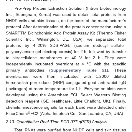
Pro-Prep Protein Extraction Solution (Intron Biotechnology
Inc., Seongnam, Korea) was used to obtain total proteins from
NHDF cells and skin tissues, on the basis of the manufacturer’s
protocol. After determination of the protein concentration using a
SMARTTM Bicinchoninic Acid Protein Assay Kit (Thermo Fisher
Scientific Inc., Wilmington, DE, USA), we separated total
proteins by 4–20% SDS-PAGE (sodium dodecyl sulfate–
polyacrylamide gel electrophoresis) for 2 h, followed by transfer
to nitrocellulose membranes at 40 V for 2 h. They were
independently incubated overnight at 4 °C with the specific
primary antibodies (
Supplementary Table S1
). These
membranes were then incubated with 1:2000 diluted
horseradish peroxidase (HRP)-conjugated goat anti-rabbit IgG
(Invitrogen) at room temperature for 1 h. Enzyme on blots were
developed using the Amersham ECL Select Western Blotting
detection reagent (GE Healthcare, Little Chalfont, UK). Finally,
chemiluminescence signals for each band were detected under
®
FluorChemi
FC2 (Alpha Innotech Co., San Leandro, CA, USA).
2.13. Quantitative Real-Time PCR (RT-qPCR) Analysis
Total RNAs were purified from NHDF cells and skin tissues