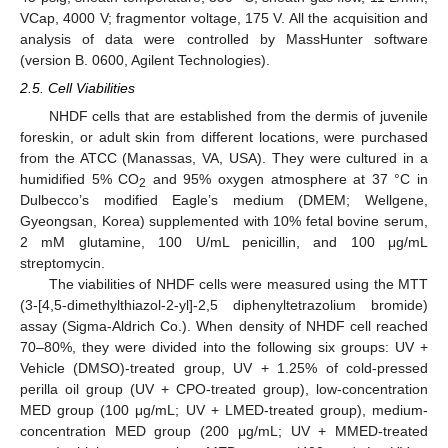
VCap, 4000 V; fragmentor voltage, 175 V. All the acquisition and
analysis of data were controlled by MassHunter software
(version B. 0600, Agilent Technologies).
2.5. Cell Viabilities
NHDF cells that are established from the dermis of juvenile
foreskin, or adult skin from different locations, were purchased
from the ATCC (Manassas, VA, USA). They were cultured in a
humidified 5% CO
and 95% oxygen atmosphere at 37 °C in
2
Dulbecco’s modified Eagle’s medium (DMEM; Wellgene,
Gyeongsan, Korea) supplemented with 10% fetal bovine serum,
2 mM glutamine, 100 U/mL penicillin, and 100 μg/mL
streptomycin.
The viabilities of NHDF cells were measured using the MTT
(3-[4,5-dimethylthiazol-2-yl]-2,5 diphenyltetrazolium bromide)
assay (Sigma-Aldrich Co.). When density of NHDF cell reached
70–80%, they were divided into the following six groups: UV +
Vehicle (DMSO)-treated group, UV + 1.25% of cold-pressed
perilla oil group (UV + CPO-treated group), low-concentration
MED group (100 μg/mL; UV + LMED-treated group), medium-
concentration MED group (200 μg/mL; UV + MMED-treated