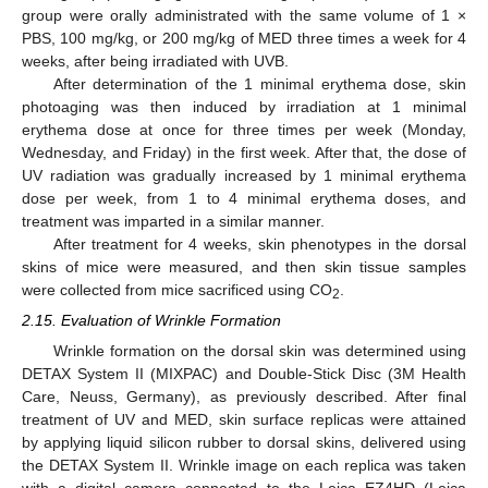
group were orally administrated with the same volume of 1 ×
PBS, 100 mg/kg, or 200 mg/kg of MED three times a week for 4
weeks, after being irradiated with UVB.
After determination of the 1 minimal erythema dose, skin
photoaging was then induced by irradiation at 1 minimal
erythema dose at once for three times per week (Monday,
Wednesday, and Friday) in the first week. After that, the dose of
UV radiation was gradually increased by 1 minimal erythema
dose per week, from 1 to 4 minimal erythema doses, and
treatment was imparted in a similar manner.
After treatment for 4 weeks, skin phenotypes in the dorsal
skins of mice were measured, and then skin tissue samples
were collected from mice sacrificed using CO
.
2
2.15. Evaluation of Wrinkle Formation
Wrinkle formation on the dorsal skin was determined using
DETAX System II (MIXPAC) and Double-Stick Disc (3M Health
Care, Neuss, Germany), as previously described. After final
treatment of UV and MED, skin surface replicas were attained
by applying liquid silicon rubber to dorsal skins, delivered using
the DETAX System II. Wrinkle image on each replica was taken