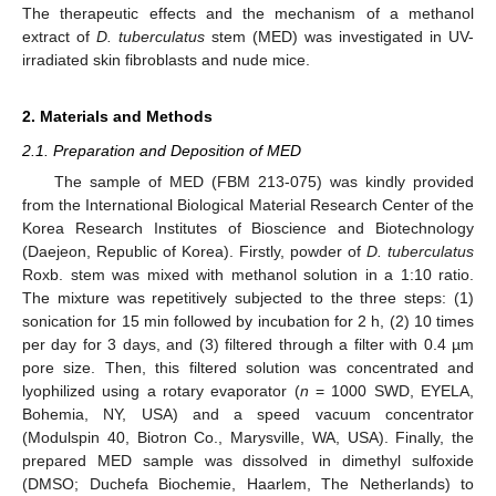
The therapeutic effects and the mechanism of a methanol
extract of
D. tuberculatus
stem (MED) was investigated in UV-
irradiated skin fibroblasts and nude mice.
2. Materials and Methods
2.1. Preparation and Deposition of MED
The sample of MED (FBM 213-075) was kindly provided
from the International Biological Material Research Center of the
Korea Research Institutes of Bioscience and Biotechnology
(Daejeon, Republic of Korea). Firstly, powder of
D. tuberculatus
Roxb. stem was mixed with methanol solution in a 1:10 ratio.
The mixture was repetitively subjected to the three steps: (1)
sonication for 15 min followed by incubation for 2 h, (2) 10 times
per day for 3 days, and (3) filtered through a filter with 0.4 µm
pore size. Then, this filtered solution was concentrated and
lyophilized using a rotary evaporator (
n
= 1000 SWD, EYELA,
Bohemia, NY, USA) and a speed vacuum concentrator
(Modulspin 40, Biotron Co., Marysville, WA, USA). Finally, the
prepared MED sample was dissolved in dimethyl sulfoxide
(DMSO; Duchefa Biochemie, Haarlem, The Netherlands) to