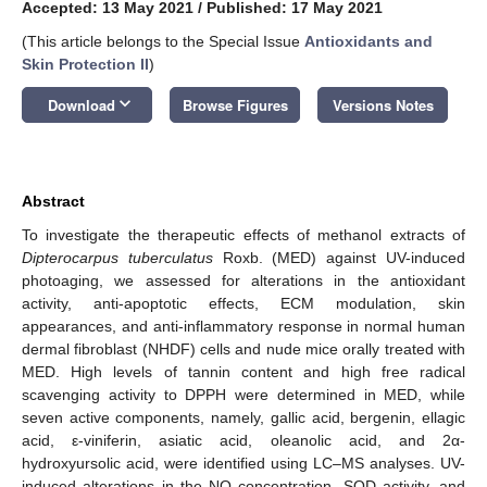
Accepted: 13 May 2021
/
Published: 17 May 2021
(This article belongs to the Special Issue
Antioxidants and
Skin Protection II
)
keyboard_arrow_down
Download
Browse Figures
Versions Notes
Abstract
To investigate the therapeutic effects of methanol extracts of
Dipterocarpus tuberculatus
Roxb. (MED) against UV-induced
photoaging, we assessed for alterations in the antioxidant
activity, anti-apoptotic effects, ECM modulation, skin
appearances, and anti-inflammatory response in normal human
dermal fibroblast (NHDF) cells and nude mice orally treated with
MED. High levels of tannin content and high free radical
scavenging activity to DPPH were determined in MED, while
seven active components, namely, gallic acid, bergenin, ellagic
acid, ε-viniferin, asiatic acid, oleanolic acid, and 2α-
hydroxyursolic acid, were identified using LC–MS analyses. UV-
induced alterations in the NO concentration, SOD activity, and