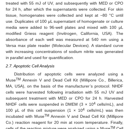
treated with 55 mJ of UV, and subsequently with MED or CPO
for 24 h, after which the supernatants were collected. For skin
tissue, homogenates were collected and kept at −80 °C until
use. Duplicates of 100 μL supernatant of homogenate or culture
media were added to 96-well plates and mixed with 100 μL
modified Griess reagent (Invitrogen, California, USA). The
absorbance of each well was measured at 540 nm using a
Versa max plate reader (Molecular Devices). A standard curve
with increasing concentrations of sodium nitrite was generated
in parallel and used for quantification.
2.7. Apoptotic Cell Analysis
Distribution of apoptotic cells were analyzed using a
TM
Muse
Annexin V and Dead Cell Kit (Millipore Co., Billerica,
MA, USA), on the basis of the manufacturer’s protocol. NHDF
cells were harvested following irradiation with 55 mJ UV and
subsequent treatment with MED or CPO for 24 h. Harvested
4
NHDF cells were suspended in DMEM (3 × 10
cells/mL), and
4
100 μL of this cell suspension (1 × 10
cells/mL) was then
TM
incubated with Muse
Annexin V and Dead Cell Kit (Millipore
Co.) reaction reagent for 20 min at room temperature. Finally,
TM
cells of the reaction mixture were analyzed using a Muse
Cell