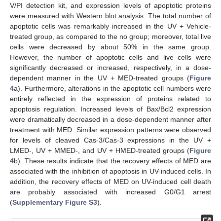
V/PI detection kit, and expression levels of apoptotic proteins
were measured with Western blot analysis. The total number of
apoptotic cells was remarkably increased in the UV + Vehicle-
treated group, as compared to the no group; moreover, total live
cells were decreased by about 50% in the same group.
However, the number of apoptotic cells and live cells were
significantly decreased or increased, respectively, in a dose-
dependent manner in the UV + MED-treated groups (
Figure
4
a). Furthermore, alterations in the apoptotic cell numbers were
entirely reflected in the expression of proteins related to
apoptosis regulation. Increased levels of Bax/Bcl2 expression
were dramatically decreased in a dose-dependent manner after
treatment with MED. Similar expression patterns were observed
for levels of cleaved Cas-3/Cas-3 expressions in the UV +
LMED-, UV + MMED-, and UV + HMED-treated groups (
Figure
4
b). These results indicate that the recovery effects of MED are
associated with the inhibition of apoptosis in UV-induced cells. In
addition, the recovery effects of MED on UV-induced cell death
are probably associated with increased G0/G1 arrest
(
Supplementary Figure S3
).