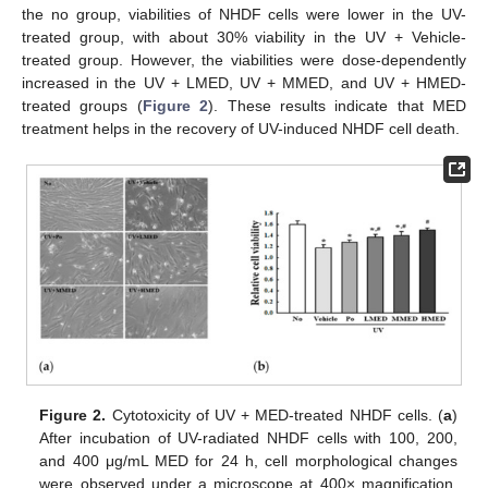
the no group, viabilities of NHDF cells were lower in the UV-
treated group, with about 30% viability in the UV + Vehicle-
treated group. However, the viabilities were dose-dependently
increased in the UV + LMED, UV + MMED, and UV + HMED-
treated groups (
Figure 2
). These results indicate that MED
treatment helps in the recovery of UV-induced NHDF cell death.
Figure 2.
Cytotoxicity of UV + MED-treated NHDF cells. (
a
)
After incubation of UV-radiated NHDF cells with 100, 200,
and 400 μg/mL MED for 24 h, cell morphological changes
were observed under a microscope at 400× magnification.