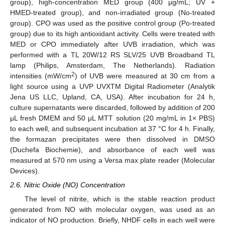
group), high-concentration MED group (400 μg/mL; UV +
HMED-treated group), and non-irradiated group (No-treated
group). CPO was used as the positive control group (Po-treated
group) due to its high antioxidant activity. Cells were treated with
MED or CPO immediately after UVB irradiation, which was
performed with a TL 20W/12 RS SLV/25 UVB Broadband TL
lamp (Philips, Amsterdam, The Netherlands). Radiation
2
intensities (mW/cm
) of UVB were measured at 30 cm from a
light source using a UVP UVXTM Digital Radiometer (Analytik
Jena US LLC, Upland, CA, USA). After incubation for 24 h,
culture supernatants were discarded, followed by addition of 200
μL fresh DMEM and 50 μL MTT solution (20 mg/mL in 1× PBS)
to each well, and subsequent incubation at 37 °C for 4 h. Finally,
the formazan precipitates were then dissolved in DMSO
(Duchefa Biochemie), and absorbance of each well was
measured at 570 nm using a Versa max plate reader (Molecular
Devices).
2.6. Nitric Oxide (NO) Concentration
The level of nitrite, which is the stable reaction product
generated from NO with molecular oxygen, was used as an
indicator of NO production. Briefly, NHDF cells in each well were