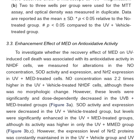
(
b
) Two to three wells per group were used for the MTT
assay, and optical density was measured in duplicate. Data
are reported as the mean ± SD. *
p
< 0.05 relative to the No-
treated group. #
p
< 0.05 compared to the UV + Vehicle-
treated group.
3.3. Enhancement Effect of MED on Antioxidative Activity
To investigate whether the recovery effect of MED on UV-
induced cell death was associated with its antioxidative activity in
NHDF cells, we measured for alterations in the NO
concentration, SOD activity and expression, and Nrf2 expression
in UV + MED-treated cells. NO concentration was 2.2 times
higher in the UV + Vehicle-treated NHDF cells, although there
was no morphologic change. However, these levels were
significantly and dose-dependently decreased in the UVB +
MED-treated groups (
Figure 3
a). SOD activity and expression
were decreased in the UV + Vehicle-treated group, but levels
were significantly enhanced in the UV + MED-treated groups,
although its activity was higher in only the UV + MMED group
(
Figure 3
b,c). However, the expression level of Nrf2 proteins
was constantly maintained in in the UV + Vehicle group and UV