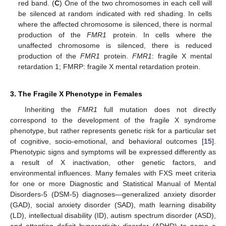
red band. (
C
) One of the two chromosomes in each cell will
be silenced at random indicated with red shading. In cells
where the affected chromosome is silenced, there is normal
production of the
FMR1
protein. In cells where the
unaffected chromosome is silenced, there is reduced
production of the
FMR1
protein.
FMR1
: fragile X mental
retardation 1; FMRP: fragile X mental retardation protein.
3. The Fragile X Phenotype in Females
Inheriting the
FMR1
full mutation does not directly
correspond to the development of the fragile X syndrome
phenotype, but rather represents genetic risk for a particular set
of cognitive, socio-emotional, and behavioral outcomes [
15
].
Phenotypic signs and symptoms will be expressed differently as
a result of X inactivation, other genetic factors, and
environmental influences. Many females with FXS meet criteria
for one or more Diagnostic and Statistical Manual of Mental
Disorders-5 (DSM-5) diagnoses—generalized anxiety disorder
(GAD), social anxiety disorder (SAD), math learning disability
(LD), intellectual disability (ID), autism spectrum disorder (ASD),