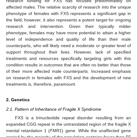
research funding for FXS has focused predominately on
affected males. The relative scarcity of research into the unique
phenotype of females with FXS represents a significant gap in
the field; however, it also represents a potent target for ongoing
research and intervention. Given their typically milder
phenotype, females may have more potential to attain a higher
level of independence and quality of life than their male
counterparts, who will likely need a moderate or greater level of
support throughout their lives. However, lack of specified
treatments and resources specifically targeting girls with this
condition results in outcomes that are often no better than those
of their more affected male counterparts. Increased emphasis
on research in females with FXS and the development of new
treatments is, therefore, paramount.
2. Genetics
2.1. Pattern of Inheritance of Fragile X Syndrome
FXS is a trinucleotide repeat disorder resulting from an
expanded CGG repeat in the untranslated region of the fragile X
mental retardation 1 (
FMR1
) gene. While the unaffected gene