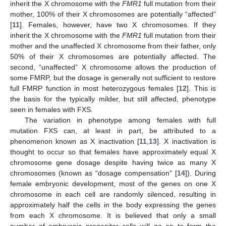
inherit the X chromosome with the
FMR1
full mutation from their
mother, 100% of their X chromosomes are potentially “affected”
[
11
]. Females, however, have two X chromosomes. If they
inherit the X chromosome with the
FMR1
full mutation from their
mother and the unaffected X chromosome from their father, only
50% of their X chromosomes are potentially affected. The
second, “unaffected” X chromosome allows the production of
some FMRP, but the dosage is generally not sufficient to restore
full FMRP function in most heterozygous females [
12
]. This is
the basis for the typically milder, but still affected, phenotype
seen in females with FXS.
The variation in phenotype among females with full
mutation FXS can, at least in part, be attributed to a
phenomenon known as X inactivation [
11
,
13
]. X inactivation is
thought to occur so that females have approximately equal X
chromosome gene dosage despite having twice as many X
chromosomes (known as “dosage compensation” [
14
]). During
female embryonic development, most of the genes on one X
chromosome in each cell are randomly silenced, resulting in
approximately half the cells in the body expressing the genes
from each X chromosome. It is believed that only a small