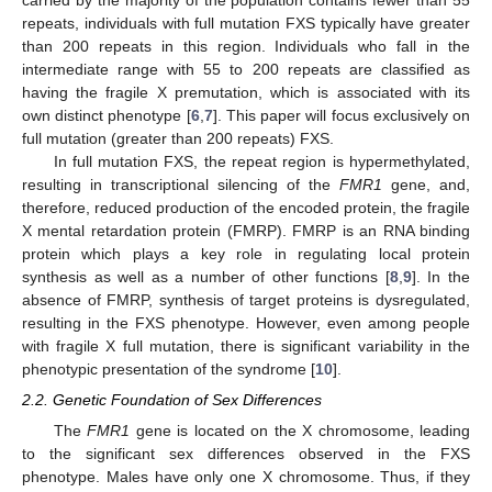
carried by the majority of the population contains fewer than 55
repeats, individuals with full mutation FXS typically have greater
than 200 repeats in this region. Individuals who fall in the
intermediate range with 55 to 200 repeats are classified as
having the fragile X premutation, which is associated with its
own distinct phenotype [
6
,
7
]. This paper will focus exclusively on
full mutation (greater than 200 repeats) FXS.
In full mutation FXS, the repeat region is hypermethylated,
resulting in transcriptional silencing of the
FMR1
gene, and,
therefore, reduced production of the encoded protein, the fragile
X mental retardation protein (FMRP). FMRP is an RNA binding
protein which plays a key role in regulating local protein
synthesis as well as a number of other functions [
8
,
9
]. In the
absence of FMRP, synthesis of target proteins is dysregulated,
resulting in the FXS phenotype. However, even among people
with fragile X full mutation, there is significant variability in the
phenotypic presentation of the syndrome [
10
].
2.2. Genetic Foundation of Sex Differences
The
FMR1
gene is located on the X chromosome, leading
to the significant sex differences observed in the FXS
phenotype. Males have only one X chromosome. Thus, if they