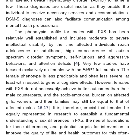
and attention deficit hyperactivity disorder (ADHD) to name a
few. These diagnoses are useful insofar as they enable the
individual to receive necessary services and accommodations.
DSM-5 diagnoses can also facilitate communication among
mental health professionals.
The phenotypic profile for males with FXS has been
relatively well established and includes moderate to severe
intellectual disability by the time affected individuals reach
adolescence or adulthood, high co-occurrence of autism
spectrum disorder symptoms, self-injurious and aggressive
behaviors, and attention deficits [
4
]. Very few studies have
focused exclusively on females with the
FMR1
full mutation. The
female phenotype is less predictable and often less severe, at
least with respect to general cognitive effects. However, females
with FXS do not necessarily achieve better outcomes than their
male counterparts, and the socio-emotional burden on affected
girls, women, and their families may still be equal to that of
affected males [
16
,
17
]. It is, therefore, crucial that females be
equally represented in research to establish a fundamental
understanding of sex differences in FXS, the neural foundations
for these differences, and potential targets for intervention to
improve the quality of life and health outcomes for this often-