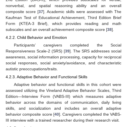
nonverbal, and spatial reasoning ability and an overall
composite score [
37
]. Academic skills were assessed with The
Kaufman Test of Educational Achievement, Third Edition Brief
Form (KTEA-3 Brief), which provides reading and math
subscales and an overall achievement composite score [
38
].
4.2.2. Child Behavior and Emotion
Participants’ caregivers completed the Social
Responsiveness Scale-2 (SRS) [
39
]. The SRS addresses social
awareness, social information processing, capacity for reciprocal
social responses, social anxiety/avoidance, and characteristic
autistic preoccupations/traits.
4.2.3. Adaptive Behavior and Functional Skills
Adaptive behavior and functional skills in this cohort were
assessed utilizing the Vineland Adaptive Behavior Scales, Third
Edition—Interview Form (VABS-III) which measures adaptive
behavior across the domains of communication, daily living
skills, and socialization and includes an overall adaptive
behavior composite score [
40
]. Caregivers completed the VABS-
III interview with a trained researcher during their research visit.