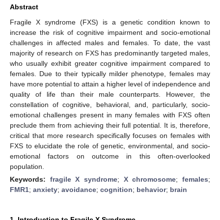
Abstract
Fragile X syndrome (FXS) is a genetic condition known to
increase the risk of cognitive impairment and socio-emotional
challenges in affected males and females. To date, the vast
majority of research on FXS has predominantly targeted males,
who usually exhibit greater cognitive impairment compared to
females. Due to their typically milder phenotype, females may
have more potential to attain a higher level of independence and
quality of life than their male counterparts. However, the
constellation of cognitive, behavioral, and, particularly, socio-
emotional challenges present in many females with FXS often
preclude them from achieving their full potential. It is, therefore,
critical that more research specifically focuses on females with
FXS to elucidate the role of genetic, environmental, and socio-
emotional factors on outcome in this often-overlooked
population.
Keywords:
fragile X syndrome
;
X chromosome
;
females
;
FMR1
;
anxiety
;
avoidance
;
cognition
;
behavior
;
brain
1. Introduction to Fragile X Syndrome