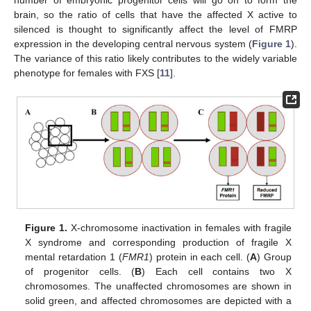
number of embryonic progenitor cells will go on to form the
brain, so the ratio of cells that have the affected X active to
silenced is thought to significantly affect the level of FMRP
expression in the developing central nervous system (
Figure 1
).
The variance of this ratio likely contributes to the widely variable
phenotype for females with FXS [
11
].
Figure 1.
X-chromosome inactivation in females with fragile
X syndrome and corresponding production of fragile X
mental retardation 1 (
FMR1
) protein in each cell. (
A
) Group
of progenitor cells. (
B
) Each cell contains two X
chromosomes. The unaffected chromosomes are shown in
solid green, and affected chromosomes are depicted with a