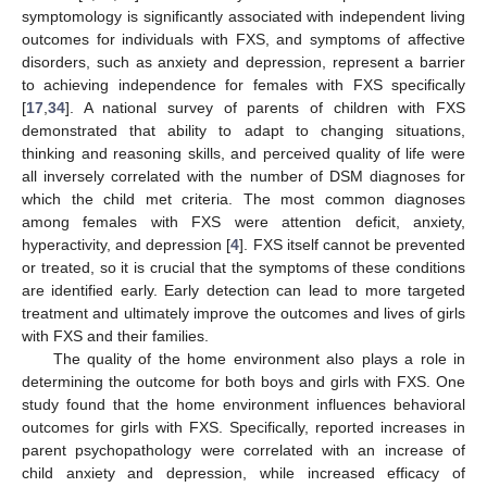
symptomology is significantly associated with independent living
outcomes for individuals with FXS, and symptoms of affective
disorders, such as anxiety and depression, represent a barrier
to achieving independence for females with FXS specifically
[
17
,
34
]. A national survey of parents of children with FXS
demonstrated that ability to adapt to changing situations,
thinking and reasoning skills, and perceived quality of life were
all inversely correlated with the number of DSM diagnoses for
which the child met criteria. The most common diagnoses
among females with FXS were attention deficit, anxiety,
hyperactivity, and depression [
4
]. FXS itself cannot be prevented
or treated, so it is crucial that the symptoms of these conditions
are identified early. Early detection can lead to more targeted
treatment and ultimately improve the outcomes and lives of girls
with FXS and their families.
The quality of the home environment also plays a role in
determining the outcome for both boys and girls with FXS. One
study found that the home environment influences behavioral
outcomes for girls with FXS. Specifically, reported increases in
parent psychopathology were correlated with an increase of
child anxiety and depression, while increased efficacy of