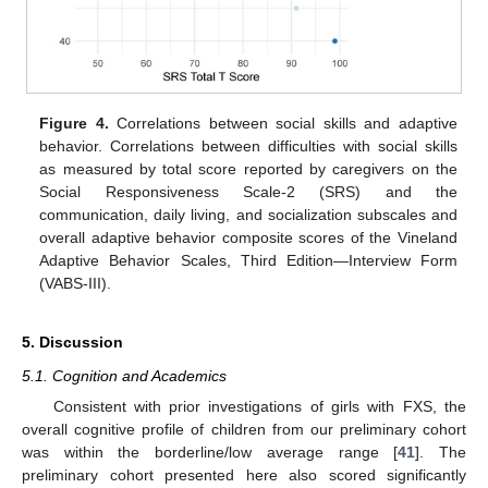
Figure 4.
Correlations between social skills and adaptive
behavior. Correlations between difficulties with social skills
as measured by total score reported by caregivers on the
Social Responsiveness Scale-2 (SRS) and the
communication, daily living, and socialization subscales and
overall adaptive behavior composite scores of the Vineland
Adaptive Behavior Scales, Third Edition—Interview Form
(VABS-III).
5. Discussion
5.1. Cognition and Academics
Consistent with prior investigations of girls with FXS, the
overall cognitive profile of children from our preliminary cohort
was within the borderline/low average range [
41
]. The
preliminary cohort presented here also scored significantly