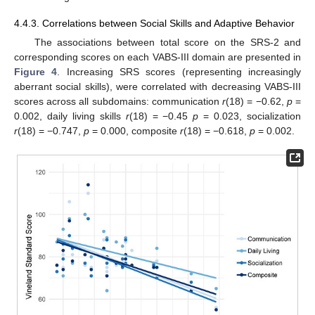
4.4.3. Correlations between Social Skills and Adaptive Behavior
The associations between total score on the SRS-2 and
corresponding scores on each VABS-III domain are presented in
Figure 4
. Increasing SRS scores (representing increasingly
aberrant social skills), were correlated with decreasing VABS-III
scores across all subdomains: communication
r
(18) = −0.62,
p
=
0.002, daily living skills
r
(18) = −0.45
p
= 0.023, socialization
r
(18) = −0.747,
p
= 0.000, composite
r
(18) = −0.618,
p
= 0.002.