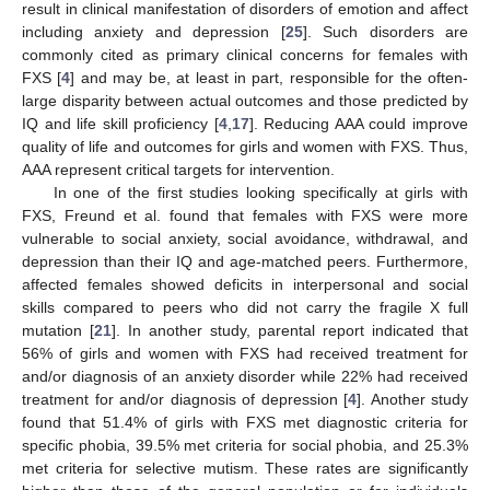
result in clinical manifestation of disorders of emotion and affect
including anxiety and depression [
25
]. Such disorders are
commonly cited as primary clinical concerns for females with
FXS [
4
] and may be, at least in part, responsible for the often-
large disparity between actual outcomes and those predicted by
IQ and life skill proficiency [
4
,
17
]. Reducing AAA could improve
quality of life and outcomes for girls and women with FXS. Thus,
AAA represent critical targets for intervention.
In one of the first studies looking specifically at girls with
FXS, Freund et al. found that females with FXS were more
vulnerable to social anxiety, social avoidance, withdrawal, and
depression than their IQ and age-matched peers. Furthermore,
affected females showed deficits in interpersonal and social
skills compared to peers who did not carry the fragile X full
mutation [
21
]. In another study, parental report indicated that
56% of girls and women with FXS had received treatment for
and/or diagnosis of an anxiety disorder while 22% had received
treatment for and/or diagnosis of depression [
4
]. Another study
found that 51.4% of girls with FXS met diagnostic criteria for
specific phobia, 39.5% met criteria for social phobia, and 25.3%
met criteria for selective mutism. These rates are significantly