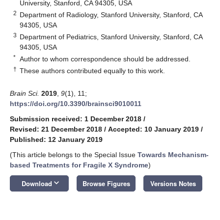
University, Stanford, CA 94305, USA
2
Department of Radiology, Stanford University, Stanford, CA
94305, USA
3
Department of Pediatrics, Stanford University, Stanford, CA
94305, USA
*
Author to whom correspondence should be addressed.
†
These authors contributed equally to this work.
Brain Sci.
2019
,
9
(1), 11;
https://doi.org/10.3390/brainsci9010011
Submission received: 1 December 2018
/
Revised: 21 December 2018
/
Accepted: 10 January 2019
/
Published: 12 January 2019
(This article belongs to the Special Issue
Towards Mechanism-
based Treatments for Fragile X Syndrome
)
keyboard_arrow_down
Download
Browse Figures
Versions Notes