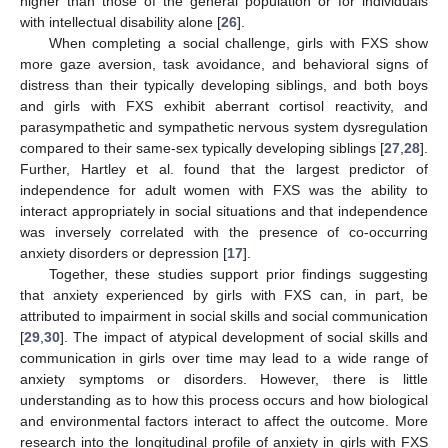
higher than those of the general population or for individuals
with intellectual disability alone [
26
].
When completing a social challenge, girls with FXS show
more gaze aversion, task avoidance, and behavioral signs of
distress than their typically developing siblings, and both boys
and girls with FXS exhibit aberrant cortisol reactivity, and
parasympathetic and sympathetic nervous system dysregulation
compared to their same-sex typically developing siblings [
27
,
28
].
Further, Hartley et al. found that the largest predictor of
independence for adult women with FXS was the ability to
interact appropriately in social situations and that independence
was inversely correlated with the presence of co-occurring
anxiety disorders or depression [
17
].
Together, these studies support prior findings suggesting
that anxiety experienced by girls with FXS can, in part, be
attributed to impairment in social skills and social communication
[
29
,
30
]. The impact of atypical development of social skills and
communication in girls over time may lead to a wide range of
anxiety symptoms or disorders. However, there is little
understanding as to how this process occurs and how biological
and environmental factors interact to affect the outcome. More
research into the longitudinal profile of anxiety in girls with FXS