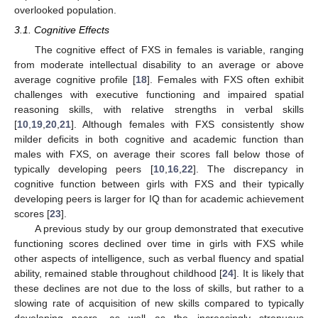
overlooked population.
3.1. Cognitive Effects
The cognitive effect of FXS in females is variable, ranging
from moderate intellectual disability to an average or above
average cognitive profile [
18
]. Females with FXS often exhibit
challenges with executive functioning and impaired spatial
reasoning skills, with relative strengths in verbal skills
[
10
,
19
,
20
,
21
]. Although females with FXS consistently show
milder deficits in both cognitive and academic function than
males with FXS, on average their scores fall below those of
typically developing peers [
10
,
16
,
22
]. The discrepancy in
cognitive function between girls with FXS and their typically
developing peers is larger for IQ than for academic achievement
scores [
23
].
A previous study by our group demonstrated that executive
functioning scores declined over time in girls with FXS while
other aspects of intelligence, such as verbal fluency and spatial
ability, remained stable throughout childhood [
24
]. It is likely that
these declines are not due to the loss of skills, but rather to a
slowing rate of acquisition of new skills compared to typically