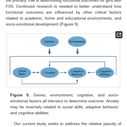
the primary, role in determining functional outcomes for girls with
FXS. Continued research is needed to better understand how
functional outcomes are influenced by other critical factors
related to academic, home and educational environments, and
socio-emotional development (
Figure 5
).
Figure 5.
Genes, environment, cognitive, and socio-
emotional factors all intersect to determine outcome. Anxiety
may be inversely related to social skills, adaptive behavior,
and cognitive abilities.
Our current study seeks to address the relative paucity of