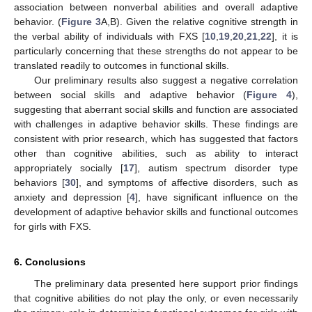
association between nonverbal abilities and overall adaptive
behavior. (
Figure 3
A,B). Given the relative cognitive strength in
the verbal ability of individuals with FXS [
10
,
19
,
20
,
21
,
22
], it is
particularly concerning that these strengths do not appear to be
translated readily to outcomes in functional skills.
Our preliminary results also suggest a negative correlation
between social skills and adaptive behavior (
Figure 4
),
suggesting that aberrant social skills and function are associated
with challenges in adaptive behavior skills. These findings are
consistent with prior research, which has suggested that factors
other than cognitive abilities, such as ability to interact
appropriately socially [
17
], autism spectrum disorder type
behaviors [
30
], and symptoms of affective disorders, such as
anxiety and depression [
4
], have significant influence on the
development of adaptive behavior skills and functional outcomes
for girls with FXS.
6. Conclusions
The preliminary data presented here support prior findings
that cognitive abilities do not play the only, or even necessarily