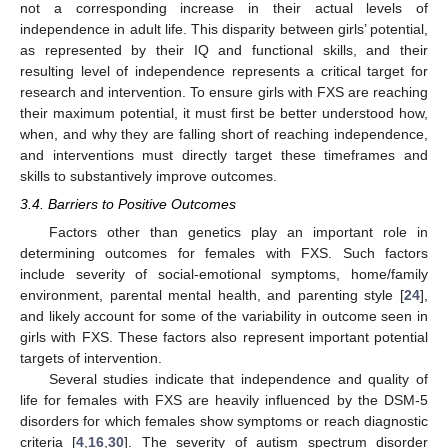
not a corresponding increase in their actual levels of
independence in adult life. This disparity between girls’ potential,
as represented by their IQ and functional skills, and their
resulting level of independence represents a critical target for
research and intervention. To ensure girls with FXS are reaching
their maximum potential, it must first be better understood how,
when, and why they are falling short of reaching independence,
and interventions must directly target these timeframes and
skills to substantively improve outcomes.
3.4. Barriers to Positive Outcomes
Factors other than genetics play an important role in
determining outcomes for females with FXS. Such factors
include severity of social-emotional symptoms, home/family
environment, parental mental health, and parenting style [
24
],
and likely account for some of the variability in outcome seen in
girls with FXS. These factors also represent important potential
targets of intervention.
Several studies indicate that independence and quality of
life for females with FXS are heavily influenced by the DSM-5
disorders for which females show symptoms or reach diagnostic
criteria [
4
,
16
,
30
]. The severity of autism spectrum disorder