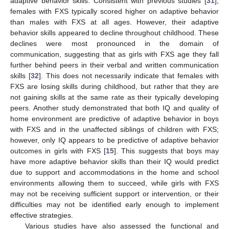
adaptive behavior skills. Consistent with previous studies [
31
],
females with FXS typically scored higher on adaptive behavior
than males with FXS at all ages. However, their adaptive
behavior skills appeared to decline throughout childhood. These
declines were most pronounced in the domain of
communication, suggesting that as girls with FXS age they fall
further behind peers in their verbal and written communication
skills [
32
]. This does not necessarily indicate that females with
FXS are losing skills during childhood, but rather that they are
not gaining skills at the same rate as their typically developing
peers. Another study demonstrated that both IQ and quality of
home environment are predictive of adaptive behavior in boys
with FXS and in the unaffected siblings of children with FXS;
however, only IQ appears to be predictive of adaptive behavior
outcomes in girls with FXS [
15
]. This suggests that boys may
have more adaptive behavior skills than their IQ would predict
due to support and accommodations in the home and school
environments allowing them to succeed, while girls with FXS
may not be receiving sufficient support or intervention, or their
difficulties may not be identified early enough to implement
effective strategies.
Various studies have also assessed the functional and