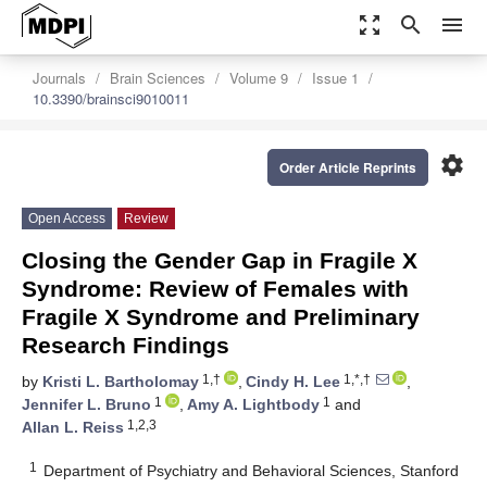
zoom_out_map
search
menu
Journals
Brain Sciences
Volume 9
Issue 1
10.3390/brainsci9010011
settings
Order Article Reprints
Open Access
Review
Closing the Gender Gap in Fragile X
Syndrome: Review of Females with
Fragile X Syndrome and Preliminary
Research Findings
1,†
1,*,†
by
Kristi L. Bartholomay
,
Cindy H. Lee
,
1
1
Jennifer L. Bruno
,
Amy A. Lightbody
and
1,2,3
Allan L. Reiss
1
Department of Psychiatry and Behavioral Sciences, Stanford