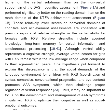
higher on the verbal subdomain than on the non-verbal
subdomain of the DAS-II cognitive assessment (
Figure 1
A) and
performed significantly better on the reading domain than on the
math domain of the KTEA achievement assessment (
Figure
1
B). These relatively lower scores on nonverbal domains of
cognitive and achievement assessments are consistent with
previous reports of relative strengths in the verbal ability for
females with FXS. Relative strengths include acquired
knowledge, long-term memory for verbal information, and
simultaneous processing [
10
,
41
]. Although verbal ability
represents a cognitive strength, average verbal scores for girls
with FXS remain within the low average range when compared
to their age-matched peers. One hypothesis put forward to
explain this discrepancy is that the social demands of the
language environment for children with FXS (coordination of
syntax, semantics, conversational pragmatics, and eye contact)
promotes AAA symptoms, which then challenge proper
regulation of verbal responses [
23
]. Thus, it may be important to
focus on the development and management of AAA symptoms
in girls with FXS to optimize their cognitive as well as social-
emotional outcomes.