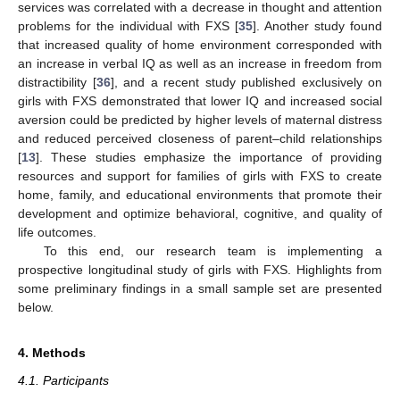
services was correlated with a decrease in thought and attention
problems for the individual with FXS [
35
]. Another study found
that increased quality of home environment corresponded with
an increase in verbal IQ as well as an increase in freedom from
distractibility [
36
], and a recent study published exclusively on
girls with FXS demonstrated that lower IQ and increased social
aversion could be predicted by higher levels of maternal distress
and reduced perceived closeness of parent–child relationships
[
13
]. These studies emphasize the importance of providing
resources and support for families of girls with FXS to create
home, family, and educational environments that promote their
development and optimize behavioral, cognitive, and quality of
life outcomes.
To this end, our research team is implementing a
prospective longitudinal study of girls with FXS. Highlights from
some preliminary findings in a small sample set are presented
below.
4. Methods
4.1. Participants