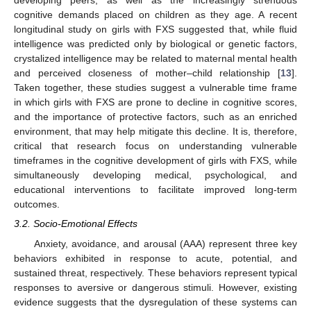
developing peers, as well as the increasingly strenuous
cognitive demands placed on children as they age. A recent
longitudinal study on girls with FXS suggested that, while fluid
intelligence was predicted only by biological or genetic factors,
crystalized intelligence may be related to maternal mental health
and perceived closeness of mother–child relationship [
13
].
Taken together, these studies suggest a vulnerable time frame
in which girls with FXS are prone to decline in cognitive scores,
and the importance of protective factors, such as an enriched
environment, that may help mitigate this decline. It is, therefore,
critical that research focus on understanding vulnerable
timeframes in the cognitive development of girls with FXS, while
simultaneously developing medical, psychological, and
educational interventions to facilitate improved long-term
outcomes.
3.2. Socio-Emotional Effects
Anxiety, avoidance, and arousal (AAA) represent three key
behaviors exhibited in response to acute, potential, and
sustained threat, respectively. These behaviors represent typical
responses to aversive or dangerous stimuli. However, existing
evidence suggests that the dysregulation of these systems can