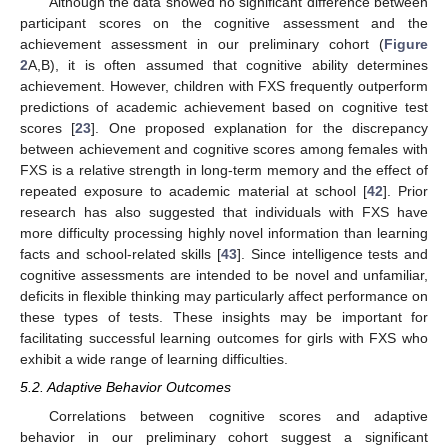
Although the data showed no significant difference between
participant scores on the cognitive assessment and the
achievement assessment in our preliminary cohort (
Figure
2
A,B), it is often assumed that cognitive ability determines
achievement. However, children with FXS frequently outperform
predictions of academic achievement based on cognitive test
scores [
23
]. One proposed explanation for the discrepancy
between achievement and cognitive scores among females with
FXS is a relative strength in long-term memory and the effect of
repeated exposure to academic material at school [
42
]. Prior
research has also suggested that individuals with FXS have
more difficulty processing highly novel information than learning
facts and school-related skills [
43
]. Since intelligence tests and
cognitive assessments are intended to be novel and unfamiliar,
deficits in flexible thinking may particularly affect performance on
these types of tests. These insights may be important for
facilitating successful learning outcomes for girls with FXS who
exhibit a wide range of learning difficulties.
5.2. Adaptive Behavior Outcomes
Correlations between cognitive scores and adaptive
behavior in our preliminary cohort suggest a significant