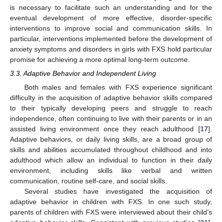
is necessary to facilitate such an understanding and for the
eventual development of more effective, disorder-specific
interventions to improve social and communication skills. In
particular, interventions implemented before the development of
anxiety symptoms and disorders in girls with FXS hold particular
promise for achieving a more optimal long-term outcome.
3.3. Adaptive Behavior and Independent Living
Both males and females with FXS experience significant
difficulty in the acquisition of adaptive behavior skills compared
to their typically developing peers and struggle to reach
independence, often continuing to live with their parents or in an
assisted living environment once they reach adulthood [
17
].
Adaptive behaviors, or daily living skills, are a broad group of
skills and abilities accumulated throughout childhood and into
adulthood which allow an individual to function in their daily
environment, including skills like verbal and written
communication, routine self-care, and social skills.
Several studies have investigated the acquisition of
adaptive behavior in children with FXS. In one such study,
parents of children with FXS were interviewed about their child’s