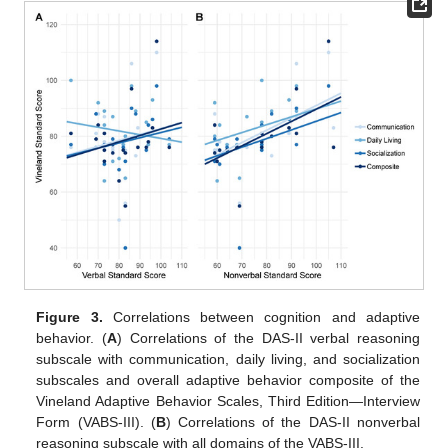
Figure 3.
Correlations between cognition and adaptive
behavior. (
A
) Correlations of the DAS-II verbal reasoning
subscale with communication, daily living, and socialization
subscales and overall adaptive behavior composite of the
Vineland Adaptive Behavior Scales, Third Edition—Interview
Form (VABS-III). (
B
) Correlations of the DAS-II nonverbal
reasoning subscale with all domains of the VABS-III.