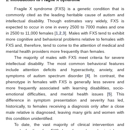
Fragile X syndrome (FXS) is a genetic condition that is
commonly cited as the leading heritable cause of autism and
intellectual disability. Though estimates vary widely, FXS is
expected to occur in one in every 2500 to 7000 males and one
in 2500 to 11,000 females [
1
,
2
,
3
]. Males with FXS tend to exhibit
more cognitive and behavioral problems relative to females with
FXS and, therefore, tend to come to the attention of medical and
mental health providers more frequently than females.
The majority of males with FXS meet criteria for severe
intellectual disability. The most common behavioral features
include attention deficits and hyperactivity, anxiety, and
symptoms of autism spectrum disorder [
4
]. In contrast, the
phenotype in females with FXS is generally less severe and
more frequently associated with learning disabilities, socio-
emotional difficulties, and mental health issues [
5
]. This
difference in symptom presentation and severity has led,
historically, to females receiving a diagnosis only after a close
male relative is diagnosed, leaving many girls and women with
this condition unidentified.
To date, the vast majority of clinical intervention and