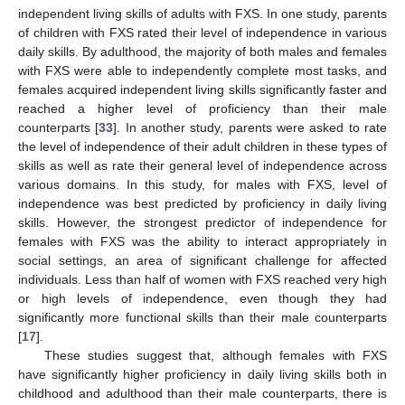
independent living skills of adults with FXS. In one study, parents
of children with FXS rated their level of independence in various
daily skills. By adulthood, the majority of both males and females
with FXS were able to independently complete most tasks, and
females acquired independent living skills significantly faster and
reached a higher level of proficiency than their male
counterparts [
33
]. In another study, parents were asked to rate
the level of independence of their adult children in these types of
skills as well as rate their general level of independence across
various domains. In this study, for males with FXS, level of
independence was best predicted by proficiency in daily living
skills. However, the strongest predictor of independence for
females with FXS was the ability to interact appropriately in
social settings, an area of significant challenge for affected
individuals. Less than half of women with FXS reached very high
or high levels of independence, even though they had
significantly more functional skills than their male counterparts
[
17
].
These studies suggest that, although females with FXS
have significantly higher proficiency in daily living skills both in
childhood and adulthood than their male counterparts, there is