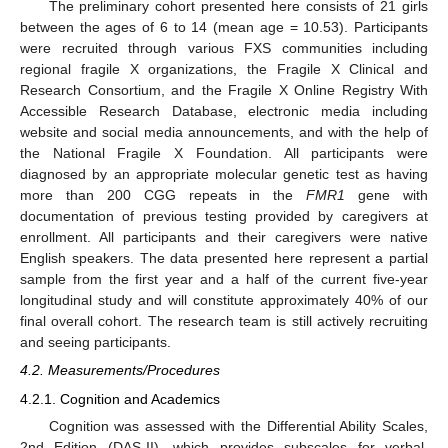
The preliminary cohort presented here consists of 21 girls
between the ages of 6 to 14 (mean age = 10.53). Participants
were recruited through various FXS communities including
regional fragile X organizations, the Fragile X Clinical and
Research Consortium, and the Fragile X Online Registry With
Accessible Research Database, electronic media including
website and social media announcements, and with the help of
the National Fragile X Foundation. All participants were
diagnosed by an appropriate molecular genetic test as having
more than 200 CGG repeats in the
FMR1
gene with
documentation of previous testing provided by caregivers at
enrollment. All participants and their caregivers were native
English speakers. The data presented here represent a partial
sample from the first year and a half of the current five-year
longitudinal study and will constitute approximately 40% of our
final overall cohort. The research team is still actively recruiting
and seeing participants.
4.2. Measurements/Procedures
4.2.1. Cognition and Academics
Cognition was assessed with the Differential Ability Scales,
2nd Edition (DAS-II), which provides subscales for verbal,