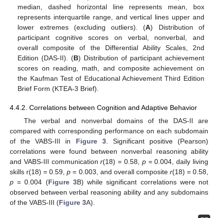
median, dashed horizontal line represents mean, box
represents interquartile range, and vertical lines upper and
lower extremes (excluding outliers). (
A
) Distribution of
participant cognitive scores on verbal, nonverbal, and
overall composite of the Differential Ability Scales, 2nd
Edition (DAS-II). (
B
) Distribution of participant achievement
scores on reading, math, and composite achievement on
the Kaufman Test of Educational Achievement Third Edition
Brief Form (KTEA-3 Brief).
4.4.2. Correlations between Cognition and Adaptive Behavior
The verbal and nonverbal domains of the DAS-II are
compared with corresponding performance on each subdomain
of the VABS-III in
Figure 3
. Significant positive (Pearson)
correlations were found between nonverbal reasoning ability
and VABS-III communication
r
(18) = 0.58,
p
= 0.004, daily living
skills r(18) = 0.59,
p
= 0.003, and overall composite
r
(18) = 0.58,
p
= 0.004 (
Figure 3
B) while significant correlations were not
observed between verbal reasoning ability and any subdomains
of the VABS-III (
Figure 3
A).