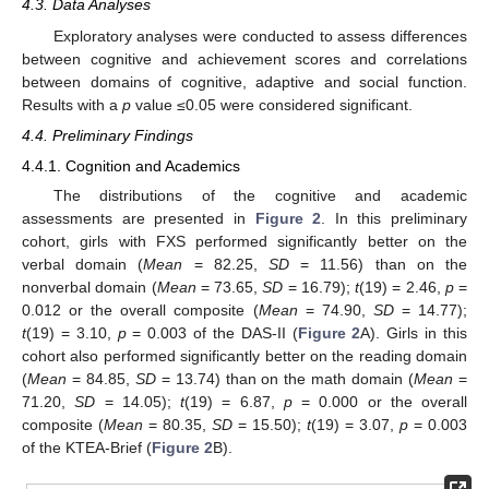
4.3. Data Analyses
Exploratory analyses were conducted to assess differences
between cognitive and achievement scores and correlations
between domains of cognitive, adaptive and social function.
Results with a
p
value ≤0.05 were considered significant.
4.4. Preliminary Findings
4.4.1. Cognition and Academics
The distributions of the cognitive and academic
assessments are presented in
Figure 2
. In this preliminary
cohort, girls with FXS performed significantly better on the
verbal domain (
Mean
= 82.25,
SD
= 11.56) than on the
nonverbal domain (
Mean
= 73.65,
SD
= 16.79);
t
(19) = 2.46,
p
=
0.012 or the overall composite (
Mean
= 74.90,
SD
= 14.77);
t
(19) = 3.10,
p
= 0.003 of the DAS-II (
Figure 2
A). Girls in this
cohort also performed significantly better on the reading domain
(
Mean
= 84.85,
SD
= 13.74) than on the math domain (
Mean
=
71.20,
SD
= 14.05);
t
(19) = 6.87,
p
= 0.000 or the overall
composite (
Mean
= 80.35,
SD
= 15.50);
t
(19) = 3.07,
p
= 0.003
of the KTEA-Brief (
Figure 2
B).