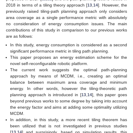
2018 in terms of a tiling theory approach [
13
,
14
]. However, the
previously raised tiling-path planning approach only considers
area coverage as a single performance metric with absolutely
no consideration of energy consumption issues. The main
contributions of this study in comparison to our previous works
are as follows:
In this study, energy consumption is considered as a second
significant performance metric in tiling path planning.
This paper proposes an energy estimation scheme for the
novel self-reconfigurable robotic platform.
The current work suggests the optimal path-planning
approach by means of MCDM, i.e., creating an optimal
balance between maximum area coverage and minimum
energy. In other words, however the tiling-theoretic path
planning approach is introduced in [
13
,
14
], this paper goes
beyond previous works to some degree by taking into account
the energy factor and aims at adding some optimality utilizing
MCDM.
In addition, in this study, a more recent tiling theorem has
been utilized that is not investigated in previous studies
[
13
,
14
] and surprisingly, based on simulation results, this