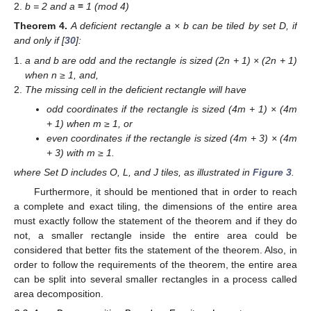
b = 2 and a ≡ 1 (mod 4)
Theorem
4.
A deficient rectangle a × b can be tiled by set D, if
and only if [
30
]:
a and b are odd and the rectangle is sized (2n + 1) × (2n + 1)
when n ≥ 1, and,
The missing cell in the deficient rectangle will have
odd coordinates if the rectangle is sized (4m + 1) × (4m
+ 1) when m ≥ 1, or
even coordinates if the rectangle is sized (4m + 3) × (4m
+ 3) with m ≥ 1.
where Set D includes O, L, and J tiles, as illustrated in
Figure 3
.
Furthermore, it should be mentioned that in order to reach
a complete and exact tiling, the dimensions of the entire area
must exactly follow the statement of the theorem and if they do
not, a smaller rectangle inside the entire area could be
considered that better fits the statement of the theorem. Also, in
order to follow the requirements of the theorem, the entire area
can be split into several smaller rectangles in a process called
area decomposition.