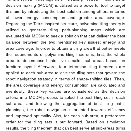
decision making (MCDM) is utilized as a powerful tool to target
this aim by introducing the best solution among others in terms
of lower energy consumption and greater area coverage.
Regarding the Tetris-inspired structure, polyomino tiling theory is
utilized to generate tiling path-planning maps which are
evaluated via MCDM to seek a solution that can deliver the best
balance between the two mentioned key issues; energy and
area coverage. In order to obtain a tiling area that better meets
the requirements of polyomino tiling theorems, first, the whole
area is decomposed into five smaller sub-areas based on
furniture layout. Afterward, four tetromino tiling theorems are
applied to each sub-area to give the tiling sets that govern the
robot navigation strategy in terms of shape-shifting tiles. Then,
the area coverage and energy consumption are calculated and
eventually, these key values are considered as the decision
criteria in a MCDM process to select the best tiling set in each
sub-area, and following the aggregation of best tiling path-
plannings, the robot navigation is oriented towards efficiency
and improved optimality. Also, for each sub-area, a preference
order for the tiling sets is put forward. Based on simulation
results, the tiling theorem that can best serve all sub-areas turns