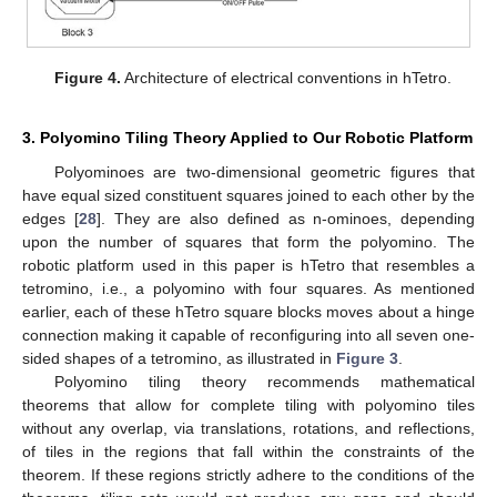
Figure 4.
Architecture of electrical conventions in hTetro.
3. Polyomino Tiling Theory Applied to Our Robotic Platform
Polyominoes are two-dimensional geometric figures that
have equal sized constituent squares joined to each other by the
edges [
28
]. They are also defined as n-ominoes, depending
upon the number of squares that form the polyomino. The
robotic platform used in this paper is hTetro that resembles a
tetromino, i.e., a polyomino with four squares. As mentioned
earlier, each of these hTetro square blocks moves about a hinge
connection making it capable of reconfiguring into all seven one-
sided shapes of a tetromino, as illustrated in
Figure 3
.
Polyomino tiling theory recommends mathematical
theorems that allow for complete tiling with polyomino tiles
without any overlap, via translations, rotations, and reflections,
of tiles in the regions that fall within the constraints of the
theorem. If these regions strictly adhere to the conditions of the