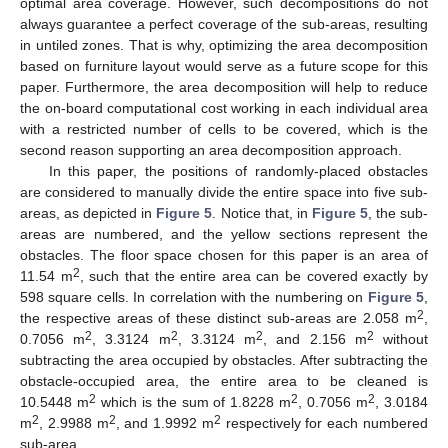
optimal area coverage. However, such decompositions do not
always guarantee a perfect coverage of the sub-areas, resulting
in untiled zones. That is why, optimizing the area decomposition
based on furniture layout would serve as a future scope for this
paper. Furthermore, the area decomposition will help to reduce
the on-board computational cost working in each individual area
with a restricted number of cells to be covered, which is the
second reason supporting an area decomposition approach.
In this paper, the positions of randomly-placed obstacles
are considered to manually divide the entire space into five sub-
areas, as depicted in
Figure 5
. Notice that, in
Figure 5
, the sub-
areas are numbered, and the yellow sections represent the
obstacles. The floor space chosen for this paper is an area of
2
11.54 m
, such that the entire area can be covered exactly by
598 square cells. In correlation with the numbering on
Figure 5
,
2
the respective areas of these distinct sub-areas are 2.058 m
,
2
2
2
2
0.7056 m
, 3.3124 m
, 3.3124 m
, and 2.156 m
without
subtracting the area occupied by obstacles. After subtracting the
obstacle-occupied area, the entire area to be cleaned is
2
2
2
10.5448 m
which is the sum of 1.8228 m
, 0.7056 m
, 3.0184
2
2
2
m
, 2.9988 m
, and 1.9992 m
respectively for each numbered
sub-area.