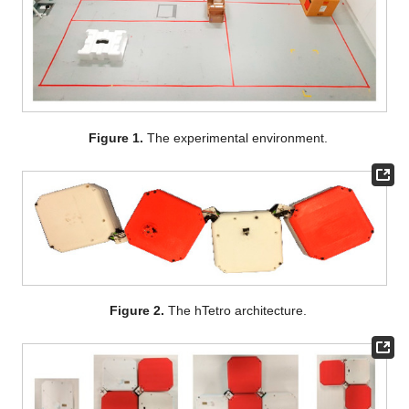
Figure 1.
The experimental environment.
Figure 2.
The hTetro architecture.