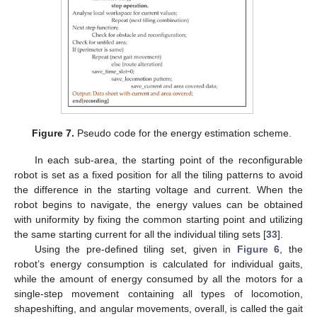
Figure 7.
Pseudo code for the energy estimation scheme.
In each sub-area, the starting point of the reconfigurable
robot is set as a fixed position for all the tiling patterns to avoid
the difference in the starting voltage and current. When the
robot begins to navigate, the energy values can be obtained
with uniformity by fixing the common starting point and utilizing
the same starting current for all the individual tiling sets [
33
].
Using the pre-defined tiling set, given in
Figure 6
, the
robot’s energy consumption is calculated for individual gaits,
while the amount of energy consumed by all the motors for a
single-step movement containing all types of locomotion,
shapeshifting, and angular movements, overall, is called the gait