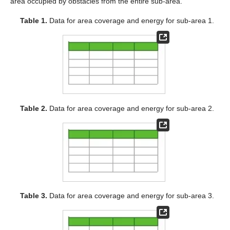
area occupied by obstacles from the entire sub-area.
Table 1.
Data for area coverage and energy for sub-area 1.
Table 2.
Data for area coverage and energy for sub-area 2.
Table 3.
Data for area coverage and energy for sub-area 3.