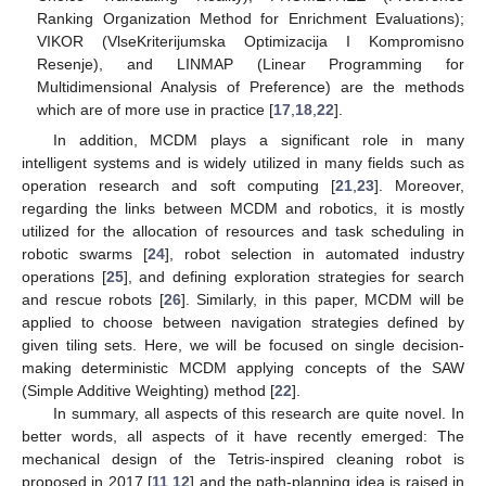
Ranking Organization Method for Enrichment Evaluations);
VIKOR (VlseKriterijumska Optimizacija I Kompromisno
Resenje), and LINMAP (Linear Programming for
Multidimensional Analysis of Preference) are the methods
which are of more use in practice [
17
,
18
,
22
].
In addition, MCDM plays a significant role in many
intelligent systems and is widely utilized in many fields such as
operation research and soft computing [
21
,
23
]. Moreover,
regarding the links between MCDM and robotics, it is mostly
utilized for the allocation of resources and task scheduling in
robotic swarms [
24
], robot selection in automated industry
operations [
25
], and defining exploration strategies for search
and rescue robots [
26
]. Similarly, in this paper, MCDM will be
applied to choose between navigation strategies defined by
given tiling sets. Here, we will be focused on single decision-
making deterministic MCDM applying concepts of the SAW
(Simple Additive Weighting) method [
22
].
In summary, all aspects of this research are quite novel. In
better words, all aspects of it have recently emerged: The
mechanical design of the Tetris-inspired cleaning robot is
proposed in 2017 [
11
,
12
] and the path-planning idea is raised in