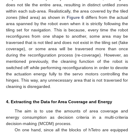
does not tile the entire area, resulting in distinct untiled zones
within each sub-area. Realistically, the area covered by the tiled
zones (tiled area) as shown in
Figure 6
differs from the actual
area spanned by the robot even when it is strictly following the
tiling set for navigation. This is because, every time the robot
reconfigures from one shape to another, some area may be
traversed that is not tiled and does not exist in the tiling set (fake
coverage), or some area will be traversed more than once
during the reconfiguration process (re-coverage). However, as
mentioned previously, the cleaning function of the robot is
switched off while performing reconfigurations in order to devote
the actuation energy fully to the servo motors controlling the
hinges. This way, any unnecessary area that is not traversed for
cleaning is disregarded.
4. Extracting the Data for Area Coverage and Energy
The aim is to use the amounts of area coverage and
energy consumption as decision criteria in a multi-criteria
decision-making (MCDM) process.
On one hand, since all the blocks of hTetro are equipped