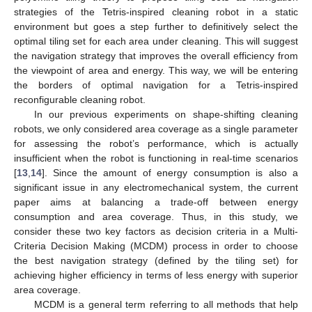
strategies of the Tetris-inspired cleaning robot in a static
environment but goes a step further to definitively select the
optimal tiling set for each area under cleaning. This will suggest
the navigation strategy that improves the overall efficiency from
the viewpoint of area and energy. This way, we will be entering
the borders of optimal navigation for a Tetris-inspired
reconfigurable cleaning robot.
In our previous experiments on shape-shifting cleaning
robots, we only considered area coverage as a single parameter
for assessing the robot’s performance, which is actually
insufficient when the robot is functioning in real-time scenarios
[
13
,
14
]. Since the amount of energy consumption is also a
significant issue in any electromechanical system, the current
paper aims at balancing a trade-off between energy
consumption and area coverage. Thus, in this study, we
consider these two key factors as decision criteria in a Multi-
Criteria Decision Making (MCDM) process in order to choose
the best navigation strategy (defined by the tiling set) for
achieving higher efficiency in terms of less energy with superior
area coverage.
MCDM is a general term referring to all methods that help