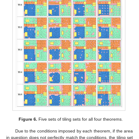
Figure 6.
Five sets of tiling sets for all four theorems.
Due to the conditions imposed by each theorem, if the area
in question does not perfectly match the conditions, the tiling set