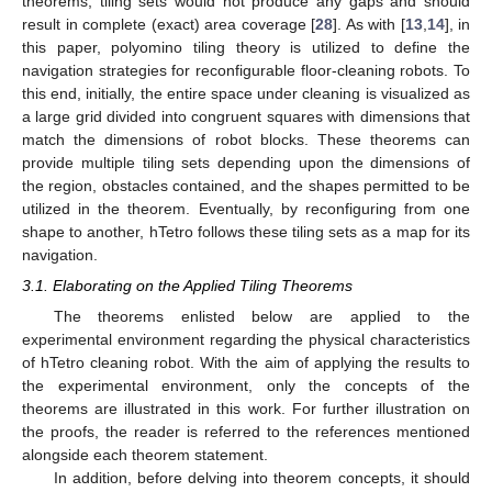
theorems, tiling sets would not produce any gaps and should
result in complete (exact) area coverage [
28
]. As with [
13
,
14
], in
this paper, polyomino tiling theory is utilized to define the
navigation strategies for reconfigurable floor-cleaning robots. To
this end, initially, the entire space under cleaning is visualized as
a large grid divided into congruent squares with dimensions that
match the dimensions of robot blocks. These theorems can
provide multiple tiling sets depending upon the dimensions of
the region, obstacles contained, and the shapes permitted to be
utilized in the theorem. Eventually, by reconfiguring from one
shape to another, hTetro follows these tiling sets as a map for its
navigation.
3.1. Elaborating on the Applied Tiling Theorems
The theorems enlisted below are applied to the
experimental environment regarding the physical characteristics
of hTetro cleaning robot. With the aim of applying the results to
the experimental environment, only the concepts of the
theorems are illustrated in this work. For further illustration on
the proofs, the reader is referred to the references mentioned
alongside each theorem statement.
In addition, before delving into theorem concepts, it should