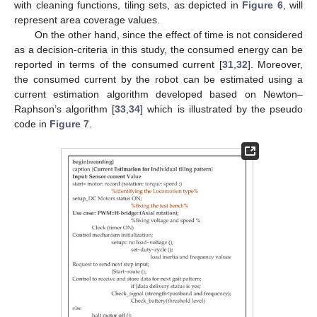
with cleaning functions, tiling sets, as depicted in
Figure 6
, will
represent area coverage values.
On the other hand, since the effect of time is not considered
as a decision-criteria in this study, the consumed energy can be
reported in terms of the consumed current [
31
,
32
]. Moreover,
the consumed current by the robot can be estimated using a
current estimation algorithm developed based on Newton–
Raphson’s algorithm [
33
,
34
] which is illustrated by the pseudo
code in
Figure 7
.