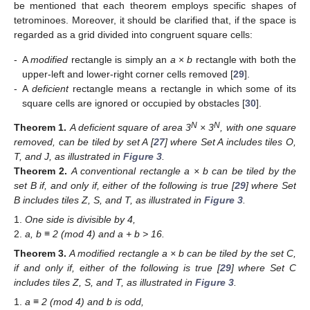
be mentioned that each theorem employs specific shapes of
tetrominoes. Moreover, it should be clarified that, if the space is
regarded as a grid divided into congruent square cells:
-
A
modified
rectangle is simply an
a
×
b
rectangle with both the
upper-left and lower-right corner cells removed [
29
].
-
A
deficient
rectangle means a rectangle in which some of its
square cells are ignored or occupied by obstacles [
30
].
N
N
Theorem
1.
A deficient square of area 3
× 3
, with one square
removed, can be tiled by set A [
27
] where Set A includes tiles O,
T, and J, as illustrated in
Figure 3
.
Theorem
2.
A conventional rectangle a × b can be tiled by the
set B if, and only if, either of the following is true [
29
] where Set
B includes tiles Z, S, and T, as illustrated in
Figure 3
.
One side is divisible by 4,
a, b ≡ 2 (mod 4) and a + b > 16.
Theorem
3.
A modified rectangle a × b can be tiled by the set C,
if and only if, either of the following is true [
29
] where Set C
includes tiles Z, S, and T, as illustrated in
Figure 3
.
a ≡ 2 (mod 4) and b is odd,