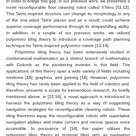
In order to bridge this gap, in our previous work, we presented a
novel reconfigurable floor cleaning robot called hTetro [
11
,
12
].
This Tetris-inspired structure can change its morphology to any
of the one-sided Tetris pieces and as a result, could achieve
superior coverage performance through its shapeshifting ability.
In addition, in a couple of our previous works, we utilized
polyomino tiling theory to introduce a coverage path planning
technique for Tetris-inspired polyomino robots [
13
,
14
].
Polyomino tiling theory has been extensively studied in
combinatorial mathematics as a distinct branch of mathematics
with Golomb as the pioneering inventor in this field. The
applications of this theory span a wide variety of fields including
medicine [
15
], graphics, and gaming [
16
]. However, polyomino
tiling theory has rarely been applied to the field of robotics and,
therefore, presents a scope for tremendous research. As briefly
mentioned above, in [
13
,
14
], a novel approach is introduced to
harness the polyomino tiling theory as a way of suggesting
navigation strategies for reconfigurable cleaning robots. These
tiling theorems equip the reconfigurable robots with superlative
navigation abilities and make corners and narrow spaces more
accessible. In pursuance of [
14
], this paper utilizes the
polyomino tiling theory to propose tiling sets as navigation