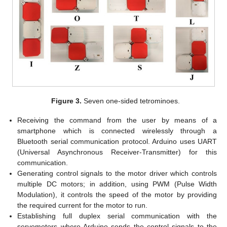
Figure 3.
Seven one-sided tetrominoes.
Receiving the command from the user by means of a
smartphone which is connected wirelessly through a
Bluetooth serial communication protocol. Arduino uses UART
(Universal Asynchronous Receiver-Transmitter) for this
communication.
Generating control signals to the motor driver which controls
multiple DC motors; in addition, using PWM (Pulse Width
Modulation), it controls the speed of the motor by providing
the required current for the motor to run.
Establishing full duplex serial communication with the
servomotors where Arduino sends the control signals to the