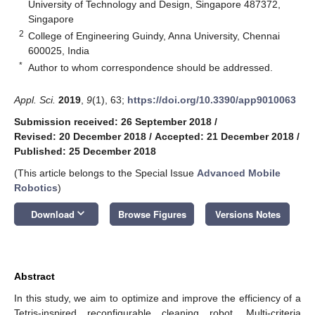
University of Technology and Design, Singapore 487372,
Singapore
2
College of Engineering Guindy, Anna University, Chennai
600025, India
*
Author to whom correspondence should be addressed.
Appl. Sci.
2019
,
9
(1), 63;
https://doi.org/10.3390/app9010063
Submission received: 26 September 2018
/
Revised: 20 December 2018
/
Accepted: 21 December 2018
/
Published: 25 December 2018
(This article belongs to the Special Issue
Advanced Mobile
Robotics
)
keyboard_arrow_down
Download
Browse Figures
Versions Notes
Abstract
In this study, we aim to optimize and improve the efficiency of a
Tetris-inspired reconfigurable cleaning robot. Multi-criteria