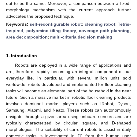
out to be the same. Moreover, a comparison between a fixed-
morphology mechanism with the current approach further
advocates the proposed technique.
Keywords:
self-reconfigurable robot
;
cleaning robot
;
Tetris-
inspired
;
polyomino tiling theory
;
coverage path planning
;
area decomposition
;
multi-criteria decision making
1. Introduction
Robots are deployed in a wide range of applications and
are, therefore, rapidly becoming an integral component of our
everyday life. In particular, with several million units sold
worldwide, robots developed and implemented for floor cleaning
tasks will become an elemental part of the household in the near
future. Such a massive market in robotic floor cleaning products
involves dominant market players such as IRobot, Dyson,
Samsung, Xiaomi, and Neato. These robots can autonomously
navigate through a given area using onboard sensors and are
typically characterized by circular, square, and D-shaped
morphologies. The suitability of current robots to assist in daily
domestic tasks is investigated in [
1
] from the human user