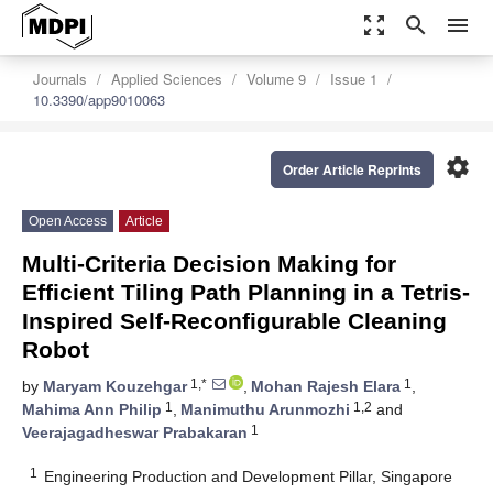
zoom_out_map
search
menu
Journals
Applied Sciences
Volume 9
Issue 1
10.3390/app9010063
settings
Order Article Reprints
Open Access
Article
Multi-Criteria Decision Making for
Efficient Tiling Path Planning in a Tetris-
Inspired Self-Reconfigurable Cleaning
Robot
1,*
1
by
Maryam Kouzehgar
,
Mohan Rajesh Elara
,
1
1,2
Mahima Ann Philip
,
Manimuthu Arunmozhi
and
1
Veerajagadheswar Prabakaran
1
Engineering Production and Development Pillar, Singapore