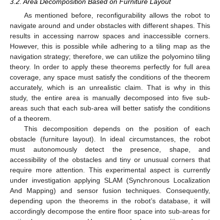
3.2. Area Decomposition Based on Furniture Layout
As mentioned before, reconfigurability allows the robot to
navigate around and under obstacles with different shapes. This
results in accessing narrow spaces and inaccessible corners.
However, this is possible while adhering to a tiling map as the
navigation strategy; therefore, we can utilize the polyomino tiling
theory. In order to apply these theorems perfectly for full area
coverage, any space must satisfy the conditions of the theorem
accurately, which is an unrealistic claim. That is why in this
study, the entire area is manually decomposed into five sub-
areas such that each sub-area will better satisfy the conditions
of a theorem.
This decomposition depends on the position of each
obstacle (furniture layout). In ideal circumstances, the robot
must autonomously detect the presence, shape, and
accessibility of the obstacles and tiny or unusual corners that
require more attention. This experimental aspect is currently
under investigation applying SLAM (Synchronous Localization
And Mapping) and sensor fusion techniques. Consequently,
depending upon the theorems in the robot’s database, it will
accordingly decompose the entire floor space into sub-areas for