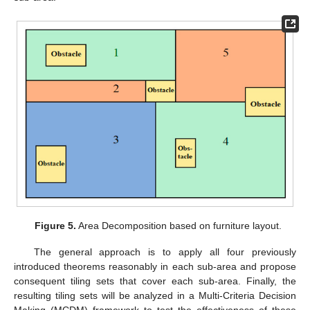
Figure 5.
Area Decomposition based on furniture layout.
The general approach is to apply all four previously
introduced theorems reasonably in each sub-area and propose
consequent tiling sets that cover each sub-area. Finally, the
resulting tiling sets will be analyzed in a Multi-Criteria Decision