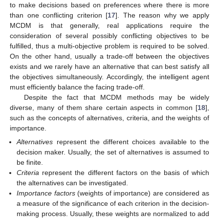
to make decisions based on preferences where there is more
than one conflicting criterion [
17
]. The reason why we apply
MCDM is that generally, real applications require the
consideration of several possibly conflicting objectives to be
fulfilled, thus a multi-objective problem is required to be solved.
On the other hand, usually a trade-off between the objectives
exists and we rarely have an alternative that can best satisfy all
the objectives simultaneously. Accordingly, the intelligent agent
must efficiently balance the facing trade-off.
Despite the fact that MCDM methods may be widely
diverse, many of them share certain aspects in common [
18
],
such as the concepts of alternatives, criteria, and the weights of
importance.
Alternatives
represent the different choices available to the
decision maker. Usually, the set of alternatives is assumed to
be finite.
Criteria
represent the different factors on the basis of which
the alternatives can be investigated.
Importance factors
(weights of importance) are considered as
a measure of the significance of each criterion in the decision-
making process. Usually, these weights are normalized to add