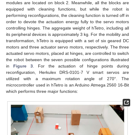
modules are located on block 2. Meanwhile, all the blocks are
equipped with cleaning functions, but while the robot is
performing reconfigurations, the cleaning function is turned off in
order to devote the actuation energy fully to the servo motors
controlling hinges. The aggregate weight of hTetro, including all
its peripheral devices is approximately 3 kg. For the mobility and
transformation, hTetro is equipped with a set of six geared DC
motors and three actuator servo motors, respectively. The three
actuated servo motors, placed at hinges, are controlled to switch
the robot between the seven possible configurations illustrated
in
Figure 3
. For the actuation of hinge points during
reconfiguration, Herkulex DRS-0101-7 V smart servos are
utilized with a maximum rotation angle of 270°. The
microcontroller used in hTetro is an Arduino Atmega 2560 16-Bit
which performs three major functions: