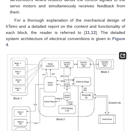
servo motors and simultaneously receives feedback from
them.
For a thorough explanation of the mechanical design of
hTetro and a detailed report on the content and functionality of
each block, the reader is referred to [
11
,
12
]. The detailed
system architecture of electrical conventions is given in
Figure
4
.