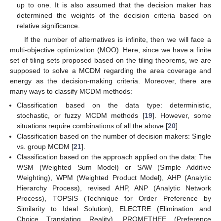
up to one. It is also assumed that the decision maker has
determined the weights of the decision criteria based on
relative significance.
If the number of alternatives is infinite, then we will face a
multi-objective optimization (MOO). Here, since we have a finite
set of tiling sets proposed based on the tiling theorems, we are
supposed to solve a MCDM regarding the area coverage and
energy as the decision-making criteria. Moreover, there are
many ways to classify MCDM methods:
Classification based on the data type: deterministic,
stochastic, or fuzzy MCDM methods [
19
]. However, some
situations require combinations of all the above [
20
].
Classification based on the number of decision makers: Single
vs. group MCDM [
21
].
Classification based on the approach applied on the data: The
WSM (Weighted Sum Model) or SAW (Simple Additive
Weighting), WPM (Weighted Product Model), AHP (Analytic
Hierarchy Process), revised AHP, ANP (Analytic Network
Process), TOPSIS (Technique for Order Preference by
Similarity to Ideal Solution), ELECTRE (Elimination and
Choice Translating Reality), PROMETHEE (Preference