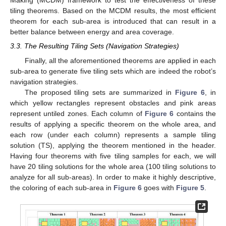
Making (MCDM) framework to test the effectiveness of these
tiling theorems. Based on the MCDM results, the most efficient
theorem for each sub-area is introduced that can result in a
better balance between energy and area coverage.
3.3. The Resulting Tiling Sets (Navigation Strategies)
Finally, all the aforementioned theorems are applied in each
sub-area to generate five tiling sets which are indeed the robot’s
navigation strategies.
The proposed tiling sets are summarized in
Figure 6
, in
which yellow rectangles represent obstacles and pink areas
represent untiled zones. Each column of
Figure 6
contains the
results of applying a specific theorem on the whole area, and
each row (under each column) represents a sample tiling
solution (TS), applying the theorem mentioned in the header.
Having four theorems with five tiling samples for each, we will
have 20 tiling solutions for the whole area (100 tiling solutions to
analyze for all sub-areas). In order to make it highly descriptive,
the coloring of each sub-area in
Figure 6
goes with
Figure 5
.