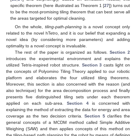
specific theorem (here illustrated as Theorem 1 [
27
]) turns out
to be the most-promising tiling theorem that can best serve all
the areas targeted for optimal cleaning.
On the whole,
tiling-path-planning
is a novel concept only
related to the novel hTetro, and it is our belief that expanding a
novel idea (by considering more parameters) and adding
optimality to a novel concept is invaluable.
The rest of the paper is organized as follows.
Section 2
introduces the experimental environment and explains the
utilized Tetris-inspired robot structure.
Section 3
casts light on
the concepts of Polyomino Tiling Theory applied to our robotic
platform and elaborates the four utilized tiling theorems.
Moreover, this section is also concerned with the reason (and
also technique) for the area decomposition process and finally
presents five distinguished tiling sets under each theorem
applied on each sub-area.
Section 4
is concerned with
explaining the method of extracting the data for energy and area
coverage as the two decision criteria.
Section 5
clarifies the
general concepts of a MCDM method called Simple Additive
Weighing (SAW) and then applies concepts of this method on
the tiling-based path planning for the robot by means of defining