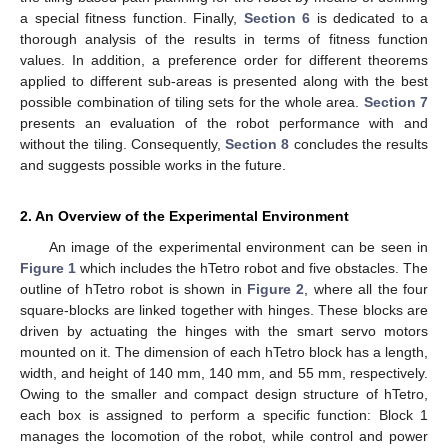
a special fitness function. Finally,
Section 6
is dedicated to a
thorough analysis of the results in terms of fitness function
values. In addition, a preference order for different theorems
applied to different sub-areas is presented along with the best
possible combination of tiling sets for the whole area.
Section 7
presents an evaluation of the robot performance with and
without the tiling. Consequently,
Section 8
concludes the results
and suggests possible works in the future.
2. An Overview of the Experimental Environment
An image of the experimental environment can be seen in
Figure 1
which includes the hTetro robot and five obstacles. The
outline of hTetro robot is shown in
Figure 2
, where all the four
square-blocks are linked together with hinges. These blocks are
driven by actuating the hinges with the smart servo motors
mounted on it. The dimension of each hTetro block has a length,
width, and height of 140 mm, 140 mm, and 55 mm, respectively.
Owing to the smaller and compact design structure of hTetro,
each box is assigned to perform a specific function: Block 1
manages the locomotion of the robot, while control and power