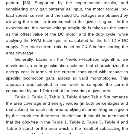
pattern [
33
]. Supported by the experimental results, and
considering only gait patterns as input, the motor torque, no-
load speed, current, and the rated DC voltages are obtained by
allowing the robot to traverse within the given tiling set. In the
experiments, the output voltage amplitude is taken as the same
as the offset value of the DC motor and the duty cycle, while
applying the PWM technique, is calculated for the full 12 V DC
supply. The total current ratio is set as 7.4 A before starting the
area coverage.
Generally, based on the Newton–Raphson algorithm, we
developed an energy estimation scheme that characterizes the
energy cost in terms of the current consumed with respect to
specific locomotion gaits across all valid morphologies. This
approach was adopted in our work to compute the current
consumed by our hTetro robot for covering a given area.
Table 1
,
Table 2
,
Table 3
,
Table 4
and
Table 5
summarize
the area coverage and energy values (in both percentages and
real values) for each sub-area applying different tiling sets given
by the introduced theorems. In addition, it should be mentioned
that the
obs-free
in the
Table 1
,
Table 2
,
Table 3
,
Table 4
and
Table 5
stand for the area which is the result of subtracting the