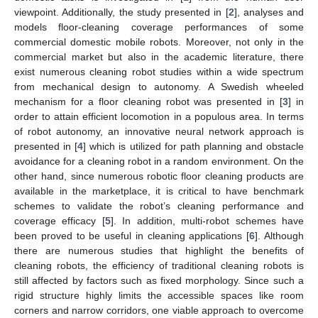
viewpoint. Additionally, the study presented in [
2
], analyses and
models floor-cleaning coverage performances of some
commercial domestic mobile robots. Moreover, not only in the
commercial market but also in the academic literature, there
exist numerous cleaning robot studies within a wide spectrum
from mechanical design to autonomy. A Swedish wheeled
mechanism for a floor cleaning robot was presented in [
3
] in
order to attain efficient locomotion in a populous area. In terms
of robot autonomy, an innovative neural network approach is
presented in [
4
] which is utilized for path planning and obstacle
avoidance for a cleaning robot in a random environment. On the
other hand, since numerous robotic floor cleaning products are
available in the marketplace, it is critical to have benchmark
schemes to validate the robot’s cleaning performance and
coverage efficacy [
5
]. In addition, multi-robot schemes have
been proved to be useful in cleaning applications [
6
]. Although
there are numerous studies that highlight the benefits of
cleaning robots, the efficiency of traditional cleaning robots is
still affected by factors such as fixed morphology. Since such a
rigid structure highly limits the accessible spaces like room
corners and narrow corridors, one viable approach to overcome