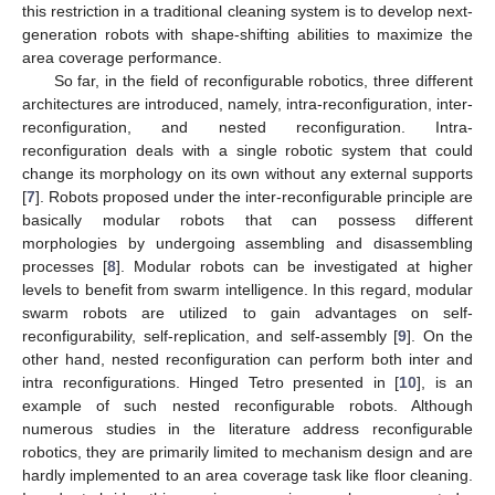
this restriction in a traditional cleaning system is to develop next-
generation robots with shape-shifting abilities to maximize the
area coverage performance.
So far, in the field of reconfigurable robotics, three different
architectures are introduced, namely, intra-reconfiguration, inter-
reconfiguration, and nested reconfiguration. Intra-
reconfiguration deals with a single robotic system that could
change its morphology on its own without any external supports
[
7
]. Robots proposed under the inter-reconfigurable principle are
basically modular robots that can possess different
morphologies by undergoing assembling and disassembling
processes [
8
]. Modular robots can be investigated at higher
levels to benefit from swarm intelligence. In this regard, modular
swarm robots are utilized to gain advantages on self-
reconfigurability, self-replication, and self-assembly [
9
]. On the
other hand, nested reconfiguration can perform both inter and
intra reconfigurations. Hinged Tetro presented in [
10
], is an
example of such nested reconfigurable robots. Although
numerous studies in the literature address reconfigurable
robotics, they are primarily limited to mechanism design and are
hardly implemented to an area coverage task like floor cleaning.