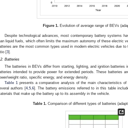
Figure 1.
Evolution of average range of BEVs (ada
Despite technological advances, most contemporary battery systems have
han liquid fuels, which often limits the maximum autonomy of these electric ve
atteries are the most common types used in modern electric vehicles due to t
tio [
3
].
.2. Batteries
The batteries in BEVs differ from starting, lighting, and ignition batteries
atteries intended to provide power for extended periods. These batteries are
ower/weight ratio, specific energy, and energy density.
Table 1
presents a comparative analysis of the main characteristics of 
everal authors [
4
,
5
,
6
]. The battery emissions referred to in this table inclu
aterials that make up the battery up to its assembly in the vehicle.
Table 1.
Comparison of different types of batteries (adapt