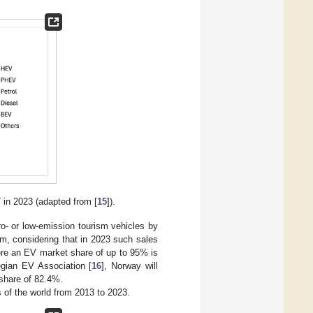
7 in 2023 (adapted from [
15
]).
o- or low-emission tourism vehicles by
m, considering that in 2023 such sales
ere an EV market share of up to 95% is
egian EV Association [
16
], Norway will
 share of 82.4%.
 of the world from 2013 to 2023.