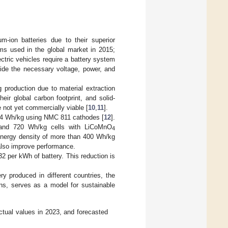
um-ion batteries due to their superior
ms used in the global market in 2015;
ectric vehicles require a battery system
vide the necessary voltage, power, and
g production due to material extraction
ir global carbon footprint, and solid-
e not yet commercially viable [
10
,
11
].
 304 Wh/kg using NMC 811 cathodes [
12
].
s and 720 Wh/kg cells with LiCoMnO
4
 energy density of more than 400 Wh/kg
also improve performance.
2 per kWh of battery. This reduction is
 produced in different countries, the
ons, serves as a model for sustainable
actual values in 2023, and forecasted