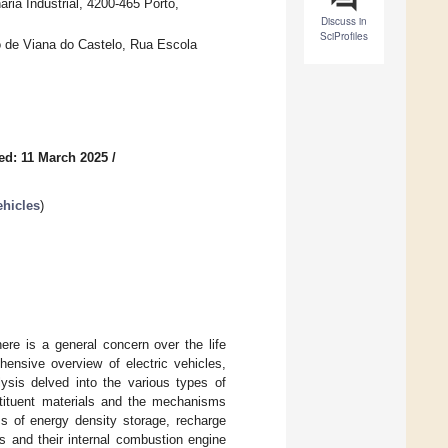
ia Industrial, 4200-465 Porto,
Discuss in
SciProfiles
o de Viana do Castelo, Rua Escola
ed: 11 March 2025
/
ehicles
)
ere is a general concern over the life
hensive overview of electric vehicles,
ysis delved into the various types of
nstituent materials and the mechanisms
rms of energy density storage, recharge
es and their internal combustion engine