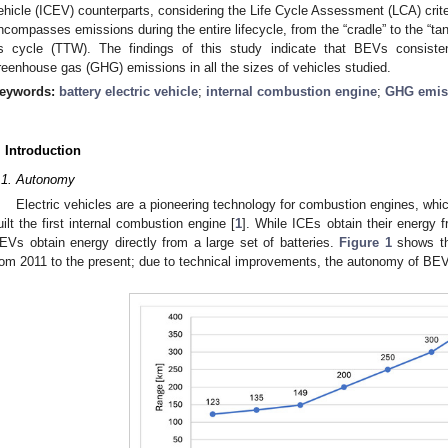
ehicle (ICEV) counterparts, considering the Life Cycle Assessment (LCA) crit
ncompasses emissions during the entire lifecycle, from the “cradle” to the “tan
ts cycle (TTW). The findings of this study indicate that BEVs consist
reenhouse gas (GHG) emissions in all the sizes of vehicles studied.
eywords:
battery electric vehicle
;
internal combustion engine
;
GHG emis
. Introduction
.1. Autonomy
Electric vehicles are a pioneering technology for combustion engines, wh
uilt the first internal combustion engine [
1
]. While ICEs obtain their energy f
EVs obtain energy directly from a large set of batteries.
Figure 1
shows th
rom 2011 to the present; due to technical improvements, the autonomy of BEV