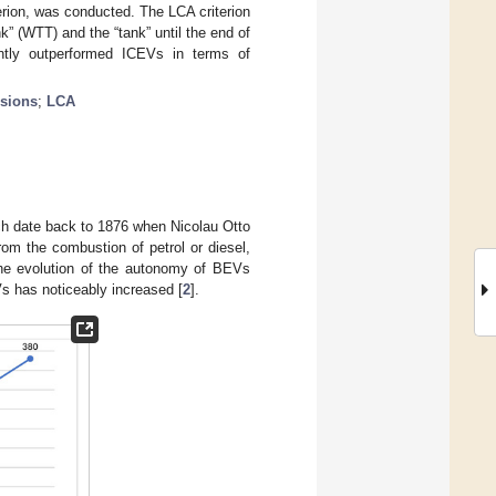
erion, was conducted. The LCA criterion
k” (WTT) and the “tank” until the end of
ently outperformed ICEVs in terms of
sions
;
LCA
ich date back to 1876 when Nicolau Otto
rom the combustion of petrol or diesel,
e evolution of the autonomy of BEVs
s has noticeably increased [
2
].