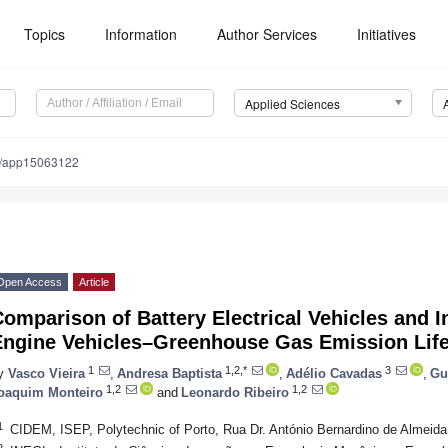
Topics
Information
Author Services
Initiatives
Applied Sciences
0/app15063122
Open Access
Article
omparison of Battery Electrical Vehicles and 
Engine Vehicles–Greenhouse Gas Emission Lif
1
1,2,*
3
y
Vasco Vieira
,
Andresa Baptista
,
Adélio Cavadas
,
Gu
1,2
1,2
oaquim Monteiro
and
Leonardo Ribeiro
1
CIDEM, ISEP, Polytechnic of Porto, Rua Dr. António Bernardino de Almeida
2