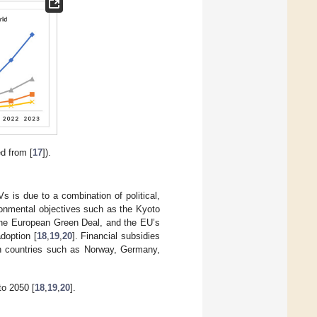
d from [
17
]).
 is due to a combination of political,
ironmental objectives such as the Kyoto
the European Green Deal, and the EU’s
doption [
18
,
19
,
20
]. Financial subsidies
in countries such as Norway, Germany,
o 2050 [
18
,
19
,
20
].