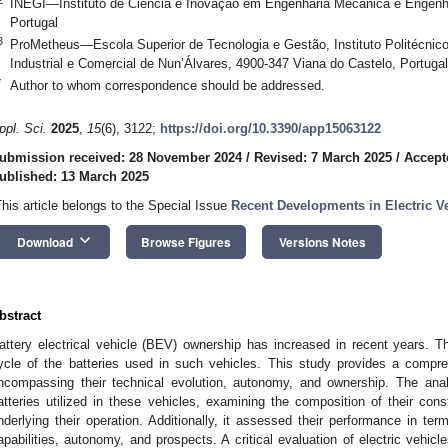
INEGI—Instituto de Ciência e Inovação em Engenharia Mecânica e Engenhar
Portugal
3
ProMetheus—Escola Superior de Tecnologia e Gestão, Instituto Politécnic
Industrial e Comercial de Nun’Álvares, 4900-347 Viana do Castelo, Portugal
*
Author to whom correspondence should be addressed.
ppl. Sci.
2025
,
15
(6), 3122;
https://doi.org/10.3390/app15063122
ubmission received: 28 November 2024
/
Revised: 7 March 2025
/
Accept
ublished: 13 March 2025
This article belongs to the Special Issue
Recent Developments in Electric V
keyboard_arrow_down
Download
Browse Figures
Versions Notes
bstract
attery electrical vehicle (BEV) ownership has increased in recent years. Th
ycle of the batteries used in such vehicles. This study provides a compre
ncompassing their technical evolution, autonomy, and ownership. The anal
atteries utilized in these vehicles, examining the composition of their co
nderlying their operation. Additionally, it assessed their performance in te
apabilities, autonomy, and prospects. A critical evaluation of electric vehicl