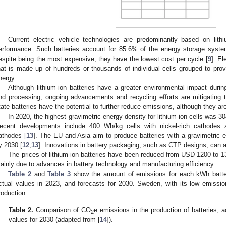
Current electric vehicle technologies are predominantly based on lithi
erformance. Such batteries account for 85.6% of the energy storage syste
espite being the most expensive, they have the lowest cost per cycle [
9
]. El
hat is made up of hundreds or thousands of individual cells grouped to pro
nergy.
Although lithium-ion batteries have a greater environmental impact durin
nd processing, ongoing advancements and recycling efforts are mitigating the
tate batteries have the potential to further reduce emissions, although they ar
In 2020, the highest gravimetric energy density for lithium-ion cells was
ecent developments include 400 Wh/kg cells with nickel-rich cathode
athodes [
13
]. The EU and Asia aim to produce batteries with a gravimetric
y 2030 [
12
,
13
]. Innovations in battery packaging, such as CTP designs, can 
The prices of lithium-ion batteries have been reduced from USD 1200 to 13
ainly due to advances in battery technology and manufacturing efficiency.
Table 2
and
Table 3
show the amount of emissions for each kWh battery
ctual values in 2023, and forecasts for 2030. Sweden, with its low emissi
roduction.
Table 2.
Comparison of CO
e emissions in the production of batteries, 
2
values for 2030 (adapted from [
14
]).