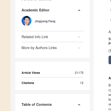
Academic Editor
Jingyang Fang
A
Related Info Link
S
P
More by Authors Links
(
Article Views
21175
A
Citations
12
B
c
e
b
Table of Contents
u
c