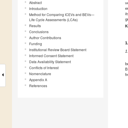
Abstract
v
Introduction
e
i
Method for Comparing ICEVs and BEVs—
g
Life Cycle Assessments (LCAs)
Results
K
Conclusions
Author Contributions
1
Funding
Institutional Review Board Statement
1
Informed Consent Statement
Data Availability Statement
b
Conflicts of Interest
B
Nomenclature
f
Appendix A
References