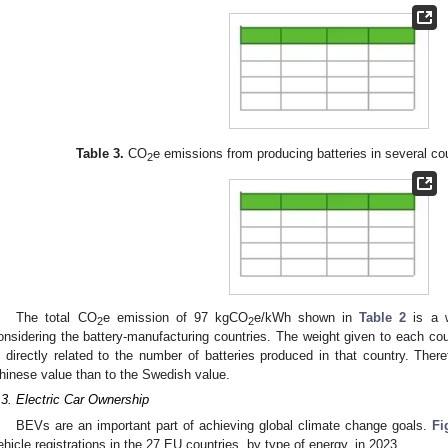
Table 3.
CO
e emissions from producing batteries in several co
2
The total CO
e emission of 97 kgCO
e/kWh shown in
Table 2
is a w
2
2
onsidering the battery-manufacturing countries. The weight given to each coun
s directly related to the number of batteries produced in that country. Ther
hinese value than to the Swedish value.
.3. Electric Car Ownership
BEVs are an important part of achieving global climate change goals.
Fi
ehicle registrations in the 27 EU countries, by type of energy, in 2023.