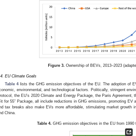
Figure 3.
Ownership of BEVs, 2013–2023 (adapte
.4. EU Climate Goals
Table 4
lists the GHG emission objectives of the EU. The adoption of EVs
conomic, environmental, and technological factors. Politically, stringent env
rotocol, the EU’s 2020 Climate and Energy Package, the Paris Agreement, 
Fit for 55” Package, all include reductions in GHG emissions, promoting EV a
nd tax breaks also make EVs more affordable, stimulating market growth 
nd China.
Table 4.
GHG emission objectives in the EU from 1990 t