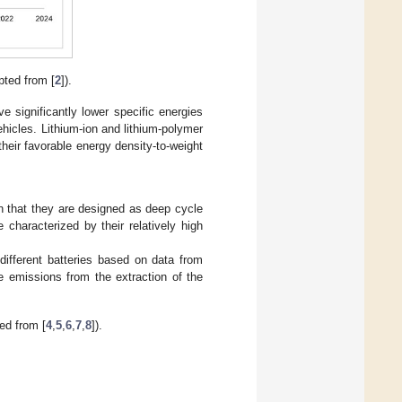
pted from [
2
]).
 significantly lower specific energies
hicles. Lithium-ion and lithium-polymer
heir favorable energy density-to-weight
 in that they are designed as deep cycle
 characterized by their relatively high
different batteries based on data from
de emissions from the extraction of the
ed from [
4
,
5
,
6
,
7
,
8
]).