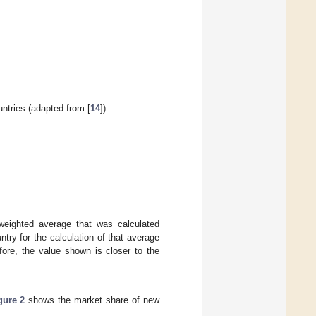
untries (adapted from [
14
]).
eighted average that was calculated
try for the calculation of that average
efore, the value shown is closer to the
gure 2
shows the market share of new