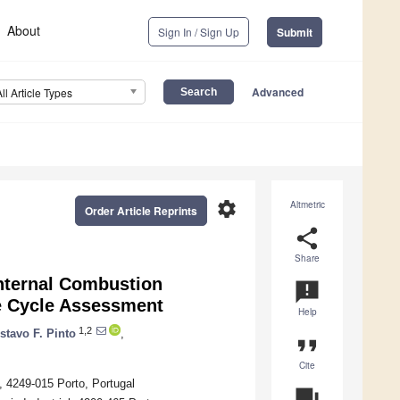
About
Sign In / Sign Up
Submit
Advanced
All Article Types
settings
Altmetric
Order Article Reprints
share
Share
Internal Combustion
announcement
e Cycle Assessment
Help
1,2
stavo F. Pinto
,
format_quote
Cite
, 4249-015 Porto, Portugal
question_answer