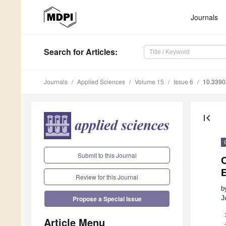
Journals
Search
for Articles
:
Journals
Applied Sciences
Volume 15
Issue 6
10.339
first_page
Submit to this Journal
C
Review for this Journal
b
J
Propose a Special Issue
Article Menu