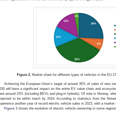
Figure 2.
Market share for different types of vehicles in the EU 2
Achieving the European Union’s target of around 35% of sales of new zer
030 will have a significant impact on the entire EV value chain and ecosyste
ere around 23% (including BEVs and plug-in hybrids). Of note is Norway, wh
rojected to be within reach by 2024. According to statistics from the Norw
xperience another year of record electric vehicle sales in 2023, with a market
Figure 3
shows the evolution of electric vehicle ownership in some regions