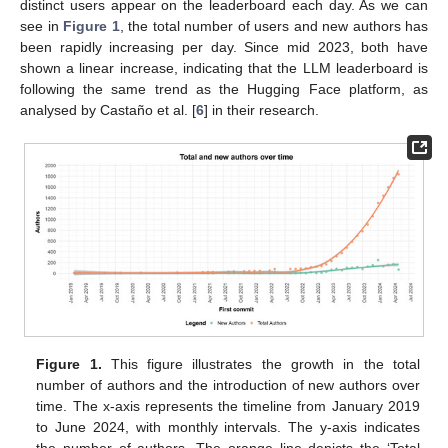
distinct users appear on the leaderboard each day. As we can
see in
Figure 1
, the total number of users and new authors has
been rapidly increasing per day. Since mid 2023, both have
shown a linear increase, indicating that the LLM leaderboard is
following the same trend as the Hugging Face platform, as
analysed by Castaño et al. [
6
] in their research.
Figure 1.
This figure illustrates the growth in the total
number of authors and the introduction of new authors over
time. The x-axis represents the timeline from January 2019
to June 2024, with monthly intervals. The y-axis indicates
the number of authors. The orange line depicts the ‘Total