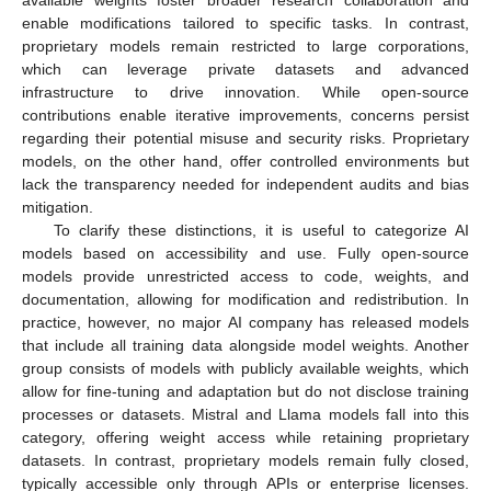
enable modifications tailored to specific tasks. In contrast,
proprietary models remain restricted to large corporations,
which can leverage private datasets and advanced
infrastructure to drive innovation. While open-source
contributions enable iterative improvements, concerns persist
regarding their potential misuse and security risks. Proprietary
models, on the other hand, offer controlled environments but
lack the transparency needed for independent audits and bias
mitigation.
To clarify these distinctions, it is useful to categorize AI
models based on accessibility and use. Fully open-source
models provide unrestricted access to code, weights, and
documentation, allowing for modification and redistribution. In
practice, however, no major AI company has released models
that include all training data alongside model weights. Another
group consists of models with publicly available weights, which
allow for fine-tuning and adaptation but do not disclose training
processes or datasets. Mistral and Llama models fall into this
category, offering weight access while retaining proprietary
datasets. In contrast, proprietary models remain fully closed,
typically accessible only through APIs or enterprise licenses.