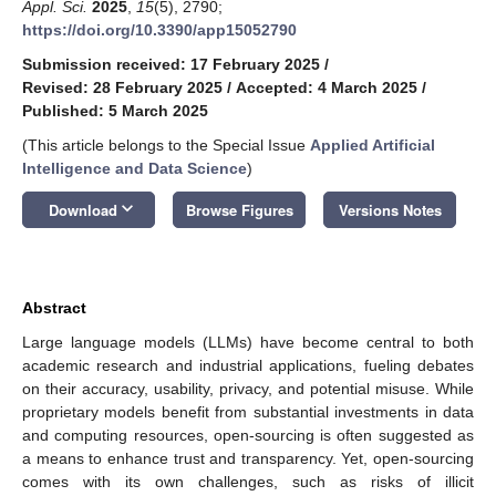
Appl. Sci.
2025
,
15
(5), 2790;
https://doi.org/10.3390/app15052790
Submission received: 17 February 2025
/
Revised: 28 February 2025
/
Accepted: 4 March 2025
/
Published: 5 March 2025
(This article belongs to the Special Issue
Applied Artificial
Intelligence and Data Science
)
keyboard_arrow_down
Download
Browse Figures
Versions Notes
Abstract
Large language models (LLMs) have become central to both
academic research and industrial applications, fueling debates
on their accuracy, usability, privacy, and potential misuse. While
proprietary models benefit from substantial investments in data
and computing resources, open-sourcing is often suggested as
a means to enhance trust and transparency. Yet, open-sourcing
comes with its own challenges, such as risks of illicit