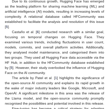
Due to its continuous growth, Hugging Face has emerged
as the leading platform for sharing machine learning (ML) and
artificial intelligence (AI) models, resulting in increasing levels of
complexity. A relational database called HFCommunity was
established to facilitate the analysis and resolution of this issue
[
5
].
Castaño et al. [
6
] conducted research with a similar goal,
focusing on temporal changes on Hugging Face. They
examined various trends, including fluctuations in user count,
models, commits, and overall platform activities. Additionally,
they analysed model maintenance, and categorised them into
two groups. They used all Hugging Face data accessible via the
HF Hub, in addition to the HFCommunity database established
by [
5
]. However, their study overlooked the influence of Hugging
Face on the AI community.
The article by Patel et al. [
1
] highlights the significance of
the open-source AI community and explains its rapid growth in
the wake of major industry leaders like Google, Microsoft, and
OpenAI. A significant milestone in this area was the release of
the Llama model, and the open-source community promptly
recognised the possibilities and potential involved in this release.
Fine-tuning has become a critical strategy for adapting