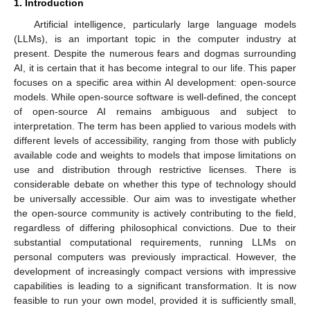
1. Introduction
Artificial intelligence, particularly large language models
(LLMs), is an important topic in the computer industry at
present. Despite the numerous fears and dogmas surrounding
AI, it is certain that it has become integral to our life. This paper
focuses on a specific area within AI development: open-source
models. While open-source software is well-defined, the concept
of open-source AI remains ambiguous and subject to
interpretation. The term has been applied to various models with
different levels of accessibility, ranging from those with publicly
available code and weights to models that impose limitations on
use and distribution through restrictive licenses. There is
considerable debate on whether this type of technology should
be universally accessible. Our aim was to investigate whether
the open-source community is actively contributing to the field,
regardless of differing philosophical convictions. Due to their
substantial computational requirements, running LLMs on
personal computers was previously impractical. However, the
development of increasingly compact versions with impressive
capabilities is leading to a significant transformation. It is now
feasible to run your own model, provided it is sufficiently small,