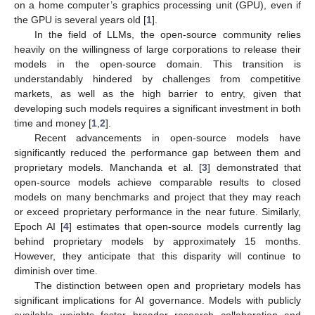
on a home computer’s graphics processing unit (GPU), even if
the GPU is several years old [
1
].
In the field of LLMs, the open-source community relies
heavily on the willingness of large corporations to release their
models in the open-source domain. This transition is
understandably hindered by challenges from competitive
markets, as well as the high barrier to entry, given that
developing such models requires a significant investment in both
time and money [
1
,
2
].
Recent advancements in open-source models have
significantly reduced the performance gap between them and
proprietary models. Manchanda et al. [
3
] demonstrated that
open-source models achieve comparable results to closed
models on many benchmarks and project that they may reach
or exceed proprietary performance in the near future. Similarly,
Epoch AI [
4
] estimates that open-source models currently lag
behind proprietary models by approximately 15 months.
However, they anticipate that this disparity will continue to
diminish over time.
The distinction between open and proprietary models has
significant implications for AI governance. Models with publicly
available weights foster broader research collaboration and