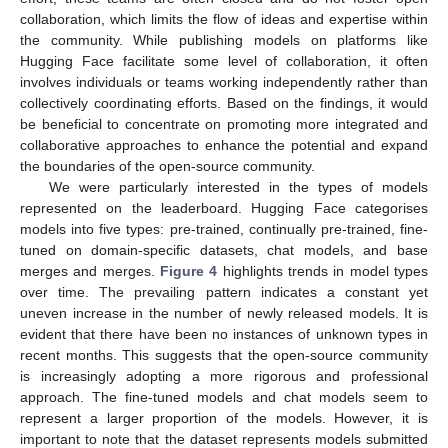
collaboration, which limits the flow of ideas and expertise within
the community. While publishing models on platforms like
Hugging Face facilitate some level of collaboration, it often
involves individuals or teams working independently rather than
collectively coordinating efforts. Based on the findings, it would
be beneficial to concentrate on promoting more integrated and
collaborative approaches to enhance the potential and expand
the boundaries of the open-source community.
We were particularly interested in the types of models
represented on the leaderboard. Hugging Face categorises
models into five types: pre-trained, continually pre-trained, fine-
tuned on domain-specific datasets, chat models, and base
merges and merges.
Figure 4
highlights trends in model types
over time. The prevailing pattern indicates a constant yet
uneven increase in the number of newly released models. It is
evident that there have been no instances of unknown types in
recent months. This suggests that the open-source community
is increasingly adopting a more rigorous and professional
approach. The fine-tuned models and chat models seem to
represent a larger proportion of the models. However, it is
important to note that the dataset represents models submitted