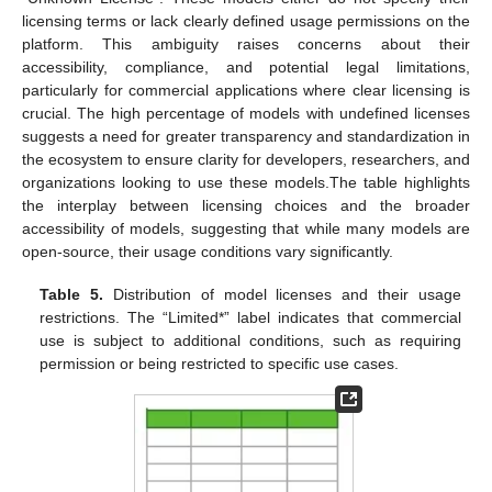
licensing terms or lack clearly defined usage permissions on the
platform. This ambiguity raises concerns about their
accessibility, compliance, and potential legal limitations,
particularly for commercial applications where clear licensing is
crucial. The high percentage of models with undefined licenses
suggests a need for greater transparency and standardization in
the ecosystem to ensure clarity for developers, researchers, and
organizations looking to use these models.The table highlights
the interplay between licensing choices and the broader
accessibility of models, suggesting that while many models are
open-source, their usage conditions vary significantly.
Table 5.
Distribution of model licenses and their usage
restrictions. The “Limited*” label indicates that commercial
use is subject to additional conditions, such as requiring
permission or being restricted to specific use cases.