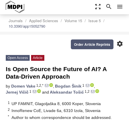
zoom_out_map
search
menu
Journals
Applied Sciences
Volume 15
Issue 5
10.3390/app15052790
settings
Order Article Reprints
Open Access
Article
Is Open Source the Future of AI? A
Data-Driven Approach
1,2,*
1
by
Domen Vake
,
Bogdan Šinik
,
1
1,2
Jernej Vičič
and
Aleksandar Tošić
1
UP FAMNIT, Glagoljaška 8, 6000 Koper, Slovenia
2
InnoRenew CoE, Livade 6a, 6310 Izola, Slovenia
*
Author to whom correspondence should be addressed.