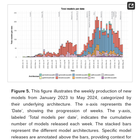
Figure 5.
This figure illustrates the weekly production of new
models from January 2023 to May 2024, categorized by
their underlying architecture. The x-axis represents the
‘Date’, showing the progression of weeks. The y-axis,
labeled ‘Total models per date’, indicates the cumulative
number of models released each week. The stacked bars
represent the different model architectures. Specific model
releases are annotated above the bars, providing context for