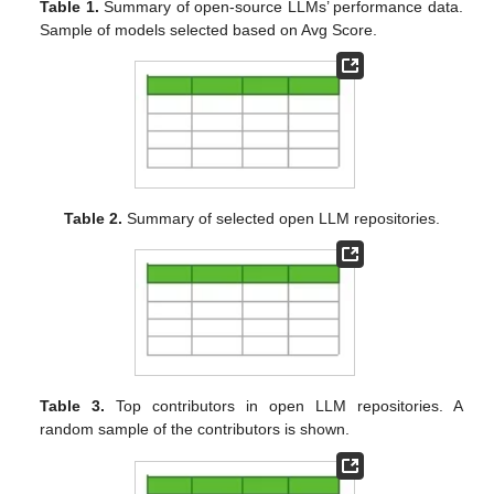
Table 1.
Summary of open-source LLMs’ performance data.
Sample of models selected based on Avg Score.
Table 2.
Summary of selected open LLM repositories.
Table 3.
Top contributors in open LLM repositories. A
random sample of the contributors is shown.