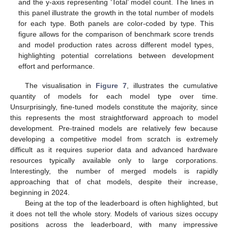
and the y-axis representing ‘Total’ model count. The lines in
this panel illustrate the growth in the total number of models
for each type. Both panels are color-coded by type. This
figure allows for the comparison of benchmark score trends
and model production rates across different model types,
highlighting potential correlations between development
effort and performance.
The visualisation in
Figure 7
, illustrates the cumulative
quantity of models for each model type over time.
Unsurprisingly, fine-tuned models constitute the majority, since
this represents the most straightforward approach to model
development. Pre-trained models are relatively few because
developing a competitive model from scratch is extremely
difficult as it requires superior data and advanced hardware
resources typically available only to large corporations.
Interestingly, the number of merged models is rapidly
approaching that of chat models, despite their increase,
beginning in 2024.
Being at the top of the leaderboard is often highlighted, but
it does not tell the whole story. Models of various sizes occupy
positions across the leaderboard, with many impressive