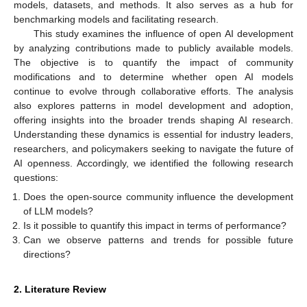
models, datasets, and methods. It also serves as a hub for
benchmarking models and facilitating research.
This study examines the influence of open AI development
by analyzing contributions made to publicly available models.
The objective is to quantify the impact of community
modifications and to determine whether open AI models
continue to evolve through collaborative efforts. The analysis
also explores patterns in model development and adoption,
offering insights into the broader trends shaping AI research.
Understanding these dynamics is essential for industry leaders,
researchers, and policymakers seeking to navigate the future of
AI openness. Accordingly, we identified the following research
questions:
Does the open-source community influence the development
of LLM models?
Is it possible to quantify this impact in terms of performance?
Can we observe patterns and trends for possible future
directions?
2. Literature Review