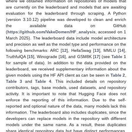
where we obtained information on repositories of models that
are currently on the leaderboard and models that are awaiting
evaluation for the leaderboard through scraping. A Python
(version 3.10.12) pipeline was developed to clean and enrich
the available data on GitHub
(
https://github.com/VakeDomen/HF_analysis
, accessed on 1
March 2025). The leaderboard data include model architecture
and precision as well as the model type and performance on the
following benchmarks: ARC [
12
], HellaSwag [
13
], MMLU [
14
],
TruthfulQA [
15
], Winograde [
16
], and GSM8K [
17
] (see
Table 1
for sample of data). In addition to the data provided on the
leaderboard, we received supplementary information about the
given models using the HF API client as can be seen in
Table 2
,
Table 3
and
Table 4
. This included details on repository
contributors, tags, base models, used datasets, and repository
activity. It is important to note that Hugging Face does not
enforce the reporting of this information. Due to the self-
reported and optional nature of the data, many models lack this
information. The leaderboard also includes duplicates, since the
developers can replace models in the repository with different
models under the same name. As a result, these duplicates
share identical repository data but have distinct performances.