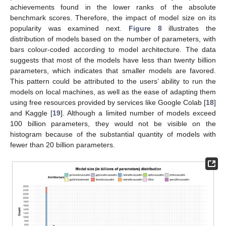
achievements found in the lower ranks of the absolute
benchmark scores. Therefore, the impact of model size on its
popularity was examined next.
Figure 8
illustrates the
distribution of models based on the number of parameters, with
bars colour-coded according to model architecture. The data
suggests that most of the models have less than twenty billion
parameters, which indicates that smaller models are favored.
This pattern could be attributed to the users’ ability to run the
models on local machines, as well as the ease of adapting them
using free resources provided by services like Google Colab [
18
]
and Kaggle [
19
]. Although a limited number of models exceed
100 billion parameters, they would not be visible on the
histogram because of the substantial quantity of models with
fewer than 20 billion parameters.