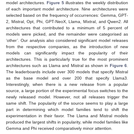
model architectures.
Figure 5
illustrates the weekly distribution
of each important model architecture. Nine architectures were
selected based on the frequency of occurrences: Gemma, GPT-
2, Mistral, Opt, Phi, GPT-NeoX, Llama, Mixtral, and Qwen2. All
architectures that contributed to a minimum of 5 percent of
models were picked, and the remainder were categorised as
‘other’. Our analysis also considered significant model releases
from the respective companies, as the introduction of new
models can significantly impact the popularity of their
architectures. This is particularly true for the most prominent
architectures such as Llama and Mistral as shown in
Figure 6
.
The leaderboards include over 300 models that specify Mistral
as the base model and over 200 that specify Llama3.
Interestingly, when there is a new release from a popular
source, a large portion of the experimental focus switches to the
newly released model. However, not all releases trigger the
same shift. The popularity of the source seems to play a large
part in determining which model families tend to shift the
experimentation in their favor. The Llama and Mistral models
produced the largest shifts in popularity, while model families like
Gemma and Phi received comparatively minor attention.