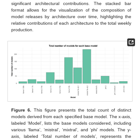
significant architectural contributions. The stacked bar
format allows for the visualization of the composition of
model releases by architecture over time, highlighting the
relative contributions of each architecture to the total weekly
production.
Figure 6.
This figure presents the total count of distinct
models derived from each specified base model. The x-axis,
labeled ‘Model’, lists the base models considered, including
various ‘llama’, ‘mistral’, ‘mixtral’, and ‘phi’ models. The y-
axis, labeled ‘Total number of models’, represents the