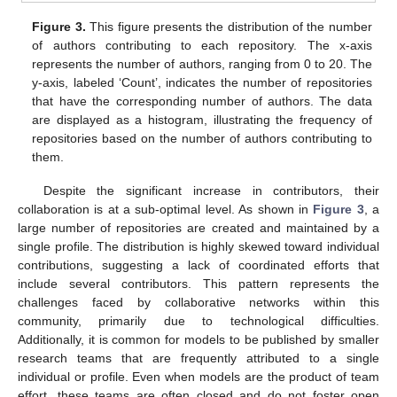
Figure 3.
This figure presents the distribution of the number
of authors contributing to each repository. The x-axis
represents the number of authors, ranging from 0 to 20. The
y-axis, labeled ‘Count’, indicates the number of repositories
that have the corresponding number of authors. The data
are displayed as a histogram, illustrating the frequency of
repositories based on the number of authors contributing to
them.
Despite the significant increase in contributors, their
collaboration is at a sub-optimal level. As shown in
Figure 3
, a
large number of repositories are created and maintained by a
single profile. The distribution is highly skewed toward individual
contributions, suggesting a lack of coordinated efforts that
include several contributors. This pattern represents the
challenges faced by collaborative networks within this
community, primarily due to technological difficulties.
Additionally, it is common for models to be published by smaller
research teams that are frequently attributed to a single
individual or profile. Even when models are the product of team
effort, these teams are often closed and do not foster open