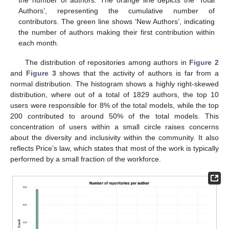
Authors’, representing the cumulative number of
contributors. The green line shows ‘New Authors’, indicating
the number of authors making their first contribution within
each month.
The distribution of repositories among authors in
Figure 2
and
Figure 3
shows that the activity of authors is far from a
normal distribution. The histogram shows a highly right-skewed
distribution, where out of a total of 1829 authors, the top 10
users were responsible for 8% of the total models, while the top
200 contributed to around 50% of the total models. This
concentration of users within a small circle raises concerns
about the diversity and inclusivity within the community. It also
reflects Price’s law, which states that most of the work is typically
performed by a small fraction of the workforce.