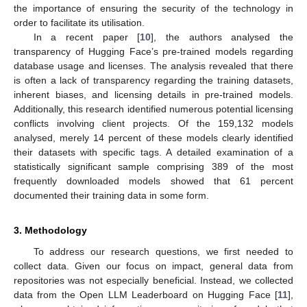
the importance of ensuring the security of the technology in
order to facilitate its utilisation.
In a recent paper [
10
], the authors analysed the
transparency of Hugging Face’s pre-trained models regarding
database usage and licenses. The analysis revealed that there
is often a lack of transparency regarding the training datasets,
inherent biases, and licensing details in pre-trained models.
Additionally, this research identified numerous potential licensing
conflicts involving client projects. Of the 159,132 models
analysed, merely 14 percent of these models clearly identified
their datasets with specific tags. A detailed examination of a
statistically significant sample comprising 389 of the most
frequently downloaded models showed that 61 percent
documented their training data in some form.
3. Methodology
To address our research questions, we first needed to
collect data. Given our focus on impact, general data from
repositories was not especially beneficial. Instead, we collected
data from the Open LLM Leaderboard on Hugging Face [
11
],