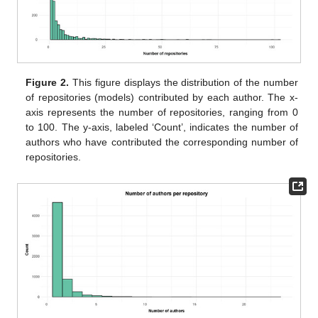
Figure 2.
This figure displays the distribution of the number
of repositories (models) contributed by each author. The x-
axis represents the number of repositories, ranging from 0
to 100. The y-axis, labeled ‘Count’, indicates the number of
authors who have contributed the corresponding number of
repositories.