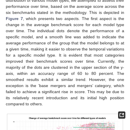
distribution of various model types, we attempted to assess their
performance over time, based on the average score across the
six benchmarks stated in the methodology. This is depicted in
Figure 7
, which presents two aspects. The first aspect is the
change in the average benchmark score for each model type
over time. The individual dots denote the performance of a
specific model, and a smooth line was added to indicate the
average performance of the group that the model belongs to at
a given time, making it easier to observe the temporal variations
for a specific model type. It is evident that most categories
improved their benchmark scores over time. Currently, the
majority of the dots are clustered in the upper section of the y-
axis, within an accuracy range of 60 to 80 percent. The
smoothed results exhibit a similar trend. However, the one
exception is the ’base mergers and mergers’ category, which
failed to achieve a significant rise in score. This may be due to
its relatively recent introduction and its initial high position
compared to others.