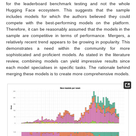
for the leaderboard benchmark testing and not the whole
Hugging Face ecosystem. This suggests that the sample
includes models for which the authors believed they could
compete with the best-performing models on the platform.
Therefore, it can be reasonably assumed that the models in the
sample are competitive in terms of performance. Mergers, a
relatively recent trend appears to be growing in popularity. This
demonstrates a need within the community for more
sophisticated and proficient models. As stated in the literature
review, combining models can yield impressive results since
each model specialises in specific tasks. The rationale behind
merging these models is to create more comprehensive models.