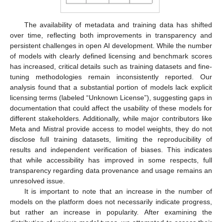
The availability of metadata and training data has shifted
over time, reflecting both improvements in transparency and
persistent challenges in open AI development. While the number
of models with clearly defined licensing and benchmark scores
has increased, critical details such as training datasets and fine-
tuning methodologies remain inconsistently reported. Our
analysis found that a substantial portion of models lack explicit
licensing terms (labeled “Unknown License”), suggesting gaps in
documentation that could affect the usability of these models for
different stakeholders. Additionally, while major contributors like
Meta and Mistral provide access to model weights, they do not
disclose full training datasets, limiting the reproducibility of
results and independent verification of biases. This indicates
that while accessibility has improved in some respects, full
transparency regarding data provenance and usage remains an
unresolved issue.
It is important to note that an increase in the number of
models on the platform does not necessarily indicate progress,
but rather an increase in popularity. After examining the