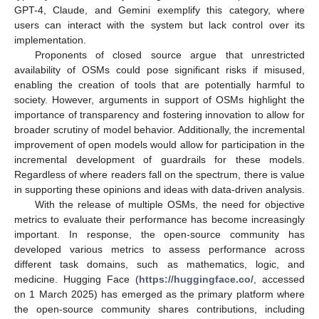
GPT-4, Claude, and Gemini exemplify this category, where
users can interact with the system but lack control over its
implementation.
Proponents of closed source argue that unrestricted
availability of OSMs could pose significant risks if misused,
enabling the creation of tools that are potentially harmful to
society. However, arguments in support of OSMs highlight the
importance of transparency and fostering innovation to allow for
broader scrutiny of model behavior. Additionally, the incremental
improvement of open models would allow for participation in the
incremental development of guardrails for these models.
Regardless of where readers fall on the spectrum, there is value
in supporting these opinions and ideas with data-driven analysis.
With the release of multiple OSMs, the need for objective
metrics to evaluate their performance has become increasingly
important. In response, the open-source community has
developed various metrics to assess performance across
different task domains, such as mathematics, logic, and
medicine. Hugging Face (
https://huggingface.co/
, accessed
on 1 March 2025) has emerged as the primary platform where
the open-source community shares contributions, including