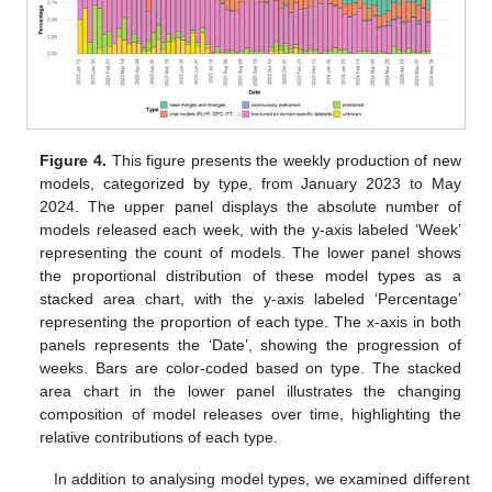
Figure 4.
This figure presents the weekly production of new
models, categorized by type, from January 2023 to May
2024. The upper panel displays the absolute number of
models released each week, with the y-axis labeled ‘Week’
representing the count of models. The lower panel shows
the proportional distribution of these model types as a
stacked area chart, with the y-axis labeled ‘Percentage’
representing the proportion of each type. The x-axis in both
panels represents the ‘Date’, showing the progression of
weeks. Bars are color-coded based on type. The stacked
area chart in the lower panel illustrates the changing
composition of model releases over time, highlighting the
relative contributions of each type.
In addition to analysing model types, we examined different