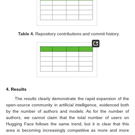
Table 4.
Repository contributions and commit history.
4. Results
The results clearly demonstrate the rapid expansion of the
open-source community in artificial intelligence, evidenced both
by the number of authors and models. As for the number of
authors, we cannot claim that the total number of users on
Hugging Face follows the same trend, but it is clear that this
area is becoming increasingly competitive as more and more