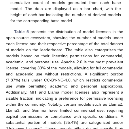
cumulative count of models generated from each base
model. The data are displayed as a bar chart, with the
height of each bar indicating the number of derived models
for the corresponding base model.
Table 5
presents the distribution of model licenses in the
open-source ecosystem, showing the number of models under
each license and their respective percentage of the total dataset
of models on the leaderboard. The table also categorizes the
models based on their licensing permissions for commercial,
academic, and personal use. Apache 2.0 is the most prevalent
license, covering 39% of the models, allowing for full commercial
and academic use without restrictions. A significant portion
(7.87%) falls under CC-BY-NC-4.0, which restricts commercial
use while permitting academic and personal applications.
Additionally, MIT and Llama model licenses also represent a
sizable fraction, indicating a preference for permissive licensing
within the community. Notably, certain models such as Llama2,
Llama3, and Gemma have limited commercial use, requiring
explicit permissions or compliance with specific conditions. A
substantial portion of models (35.4%) are categorized under
“Unknown License”. These models either do not specify their