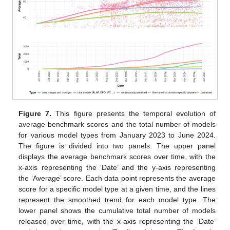
Figure 7.
This figure presents the temporal evolution of
average benchmark scores and the total number of models
for various model types from January 2023 to June 2024.
The figure is divided into two panels. The upper panel
displays the average benchmark scores over time, with the
x-axis representing the ‘Date’ and the y-axis representing
the ‘Average’ score. Each data point represents the average
score for a specific model type at a given time, and the lines
represent the smoothed trend for each model type. The
lower panel shows the cumulative total number of models
released over time, with the x-axis representing the ‘Date’