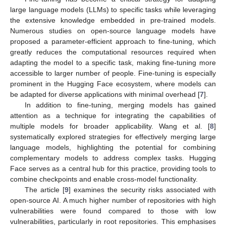
large language models (LLMs) to specific tasks while leveraging
the extensive knowledge embedded in pre-trained models.
Numerous studies on open-source language models have
proposed a parameter-efficient approach to fine-tuning, which
greatly reduces the computational resources required when
adapting the model to a specific task, making fine-tuning more
accessible to larger number of people. Fine-tuning is especially
prominent in the Hugging Face ecosystem, where models can
be adapted for diverse applications with minimal overhead [
7
].
In addition to fine-tuning, merging models has gained
attention as a technique for integrating the capabilities of
multiple models for broader applicability. Wang et al. [
8
]
systematically explored strategies for effectively merging large
language models, highlighting the potential for combining
complementary models to address complex tasks. Hugging
Face serves as a central hub for this practice, providing tools to
combine checkpoints and enable cross-model functionality.
The article [
9
] examines the security risks associated with
open-source AI. A much higher number of repositories with high
vulnerabilities were found compared to those with low
vulnerabilities, particularly in root repositories. This emphasises