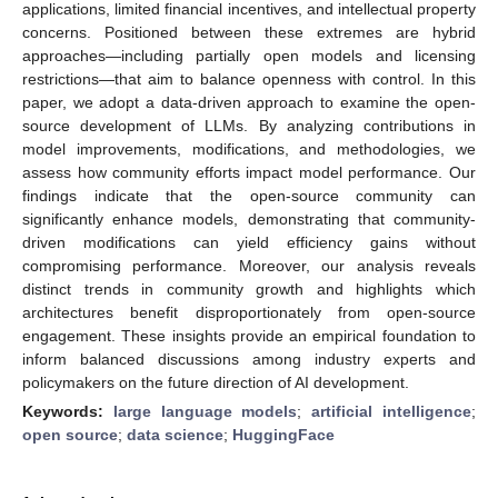
applications, limited financial incentives, and intellectual property
concerns. Positioned between these extremes are hybrid
approaches—including partially open models and licensing
restrictions—that aim to balance openness with control. In this
paper, we adopt a data-driven approach to examine the open-
source development of LLMs. By analyzing contributions in
model improvements, modifications, and methodologies, we
assess how community efforts impact model performance. Our
findings indicate that the open-source community can
significantly enhance models, demonstrating that community-
driven modifications can yield efficiency gains without
compromising performance. Moreover, our analysis reveals
distinct trends in community growth and highlights which
architectures benefit disproportionately from open-source
engagement. These insights provide an empirical foundation to
inform balanced discussions among industry experts and
policymakers on the future direction of AI development.
Keywords:
large language models
;
artificial intelligence
;
open source
;
data science
;
HuggingFace