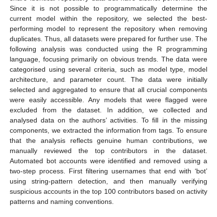
Since it is not possible to programmatically determine the
current model within the repository, we selected the best-
performing model to represent the repository when removing
duplicates. Thus, all datasets were prepared for further use. The
following analysis was conducted using the R programming
language, focusing primarily on obvious trends. The data were
categorised using several criteria, such as model type, model
architecture, and parameter count. The data were initially
selected and aggregated to ensure that all crucial components
were easily accessible. Any models that were flagged were
excluded from the dataset. In addition, we collected and
analysed data on the authors’ activities. To fill in the missing
components, we extracted the information from tags. To ensure
that the analysis reflects genuine human contributions, we
manually reviewed the top contributors in the dataset.
Automated bot accounts were identified and removed using a
two-step process. First filtering usernames that end with ‘bot’
using string-pattern detection, and then manually verifying
suspicious accounts in the top 100 contributors based on activity
patterns and naming conventions.