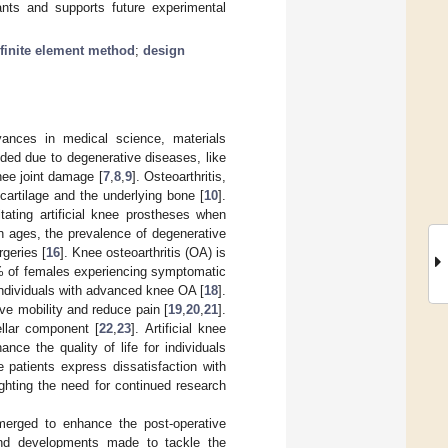
ants and supports future experimental
finite element method
;
design
vances in medical science, materials
eded due to degenerative diseases, like
knee joint damage [
7
,
8
,
9
]. Osteoarthritis,
 cartilage and the underlying bone [
10
].
tating artificial knee prostheses when
on ages, the prevalence of degenerative
geries [
16
]. Knee osteoarthritis (OA) is
3% of females experiencing symptomatic
 individuals with advanced knee OA [
18
].
ve mobility and reduce pain [
19
,
20
,
21
].
llar component [
22
,
23
]. Artificial knee
ance the quality of life for individuals
e patients express dissatisfaction with
lighting the need for continued research
erged to enhance the post-operative
and developments made to tackle the