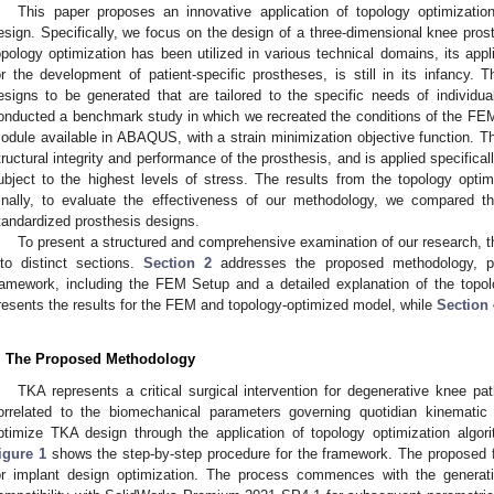
This paper proposes an innovative application of topology optimization
esign. Specifically, we focus on the design of a three-dimensional knee prosth
opology optimization has been utilized in various technical domains, its applic
or the development of patient-specific prostheses, is still in its infancy.
esigns to be generated that are tailored to the specific needs of individual
onducted a benchmark study in which we recreated the conditions of the FEM.
odule available in ABAQUS, with a strain minimization objective function. Th
tructural integrity and performance of the prosthesis, and is applied specificall
ubject to the highest levels of stress. The results from the topology opti
inally, to evaluate the effectiveness of our methodology, we compared t
tandardized prosthesis designs.
To present a structured and comprehensive examination of our research, the
nto distinct sections.
Section 2
addresses the proposed methodology, pro
ramework, including the FEM Setup and a detailed explanation of the topo
resents the results for the FEM and topology-optimized model, while
Section 
. The Proposed Methodology
TKA represents a critical surgical intervention for degenerative knee pat
orrelated to the biomechanical parameters governing quotidian kinematic 
ptimize TKA design through the application of topology optimization algor
igure 1
shows the step-by-step procedure for the framework. The proposed f
or implant design optimization. The process commences with the generati