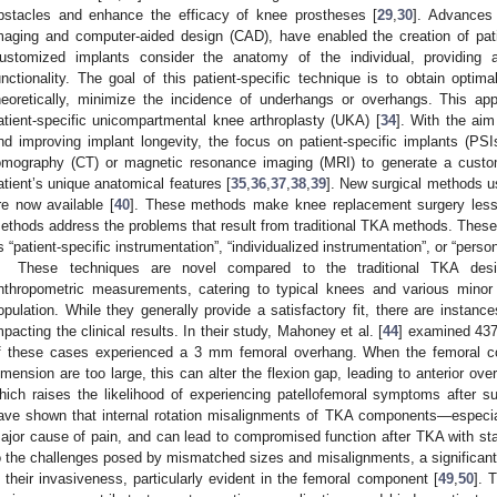
bstacles and enhance the efficacy of knee prostheses [
29
,
30
]. Advances
maging and computer-aided design (CAD), have enabled the creation of pati
ustomized implants consider the anatomy of the individual, providing a 
unctionality. The goal of this patient-specific technique is to obtain opti
heoretically, minimize the incidence of underhangs or overhangs. This app
atient-specific unicompartmental knee arthroplasty (UKA) [
34
]. With the aim
nd improving implant longevity, the focus on patient-specific implants (P
omography (CT) or magnetic resonance imaging (MRI) to generate a cust
atient’s unique anatomical features [
35
,
36
,
37
,
38
,
39
]. New surgical methods us
re now available [
40
]. These methods make knee replacement surgery less 
ethods address the problems that result from traditional TKA methods. These t
s “patient-specific instrumentation”, “individualized instrumentation”, or “perso
These techniques are novel compared to the traditional TKA des
nthropometric measurements, catering to typical knees and various minor 
opulation. While they generally provide a satisfactory fit, there are instan
mpacting the clinical results. In their study, Mahoney et al. [
44
] examined 43
f these cases experienced a 3 mm femoral overhang. When the femoral co
imension are too large, this can alter the flexion gap, leading to anterior ove
hich raises the likelihood of experiencing patellofemoral symptoms after su
ave shown that internal rotation misalignments of TKA components—especial
ajor cause of pain, and can lead to compromised function after TKA with st
o the challenges posed by mismatched sizes and misalignments, a significant 
n their invasiveness, particularly evident in the femoral component [
49
,
50
]. 