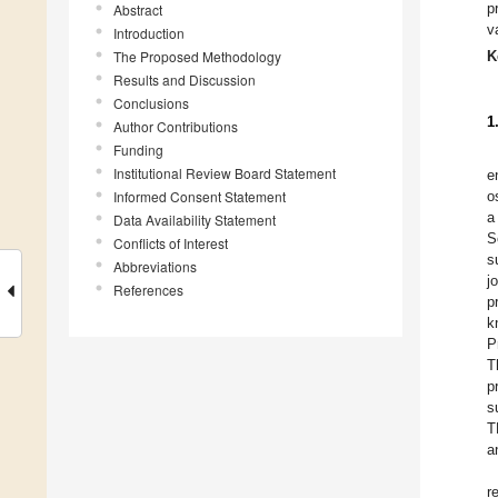
p
Abstract
v
Introduction
The Proposed Methodology
K
Results and Discussion
Conclusions
1
Author Contributions
Funding
Institutional Review Board Statement
e
Informed Consent Statement
o
a
Data Availability Statement
S
Conflicts of Interest
s
Abbreviations
j
References
p
k
P
T
p
s
T
a
r