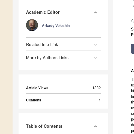
Academic Editor
A
Arkady Voloshin
S
P
Related Info Link
More by Authors Links
A
T
u
Article Views
1332
b
f
Citations
1
t
u
c
p
d
Table of Contents
p