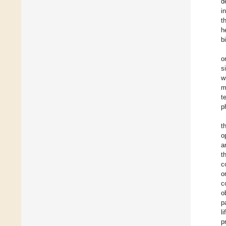
d
i
t
h
b
o
s
w
m
t
p
t
o
a
t
c
o
c
o
p
l
p