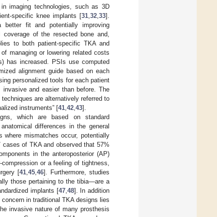
 in imaging technologies, such as 3D
ent-specific knee implants [
31
,
32
,
33
].
better fit and potentially improving
mal coverage of the resected bone and,
lies to both patient-specific TKA and
 of managing or lowering related costs
SIs) has increased. PSIs use computed
omized alignment guide based on each
ing personalized tools for each patient
invasive and easier than before. The
echniques are alternatively referred to
nalized instruments” [
41
,
42
,
43
].
igns, which are based on standard
anatomical differences in the general
ces where mismatches occur, potentially
7 cases of TKA and observed that 57%
mponents in the anteroposterior (AP)
r-compression or a feeling of tightness,
rgery [
41
,
45
,
46
]. Furthermore, studies
ly those pertaining to the tibia—are a
andardized implants [
47
,
48
]. In addition
concern in traditional TKA designs lies
The invasive nature of many prosthesis