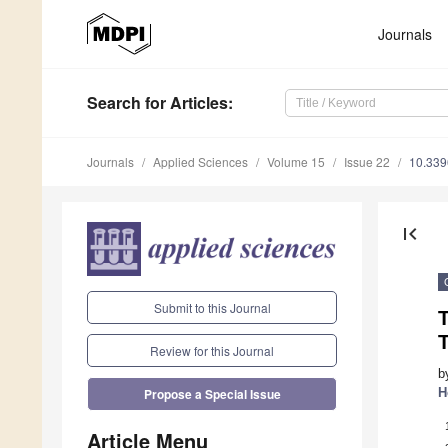
Journals
Search
for Articles
:
Journals
Applied Sciences
Volume 15
Issue 22
10.33
first_page
Submit to this Journal
T
Review for this Journal
b
H
Propose a Special Issue
Article Menu