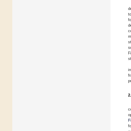
d
t
f
d
c
m
s
s
F
s
i
f
p
2
c
o
F
f