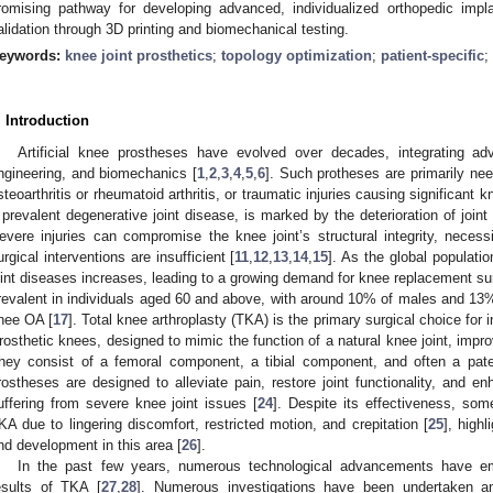
romising pathway for developing advanced, individualized orthopedic impl
alidation through 3D printing and biomechanical testing.
eywords:
knee joint prosthetics
;
topology optimization
;
patient-specific
;
. Introduction
Artificial knee prostheses have evolved over decades, integrating ad
ngineering, and biomechanics [
1
,
2
,
3
,
4
,
5
,
6
]. Such protheses are primarily ne
steoarthritis or rheumatoid arthritis, or traumatic injuries causing significant 
 prevalent degenerative joint disease, is marked by the deterioration of joint
evere injuries can compromise the knee joint’s structural integrity, necessi
urgical interventions are insufficient [
11
,
12
,
13
,
14
,
15
]. As the global populati
oint diseases increases, leading to a growing demand for knee replacement sur
revalent in individuals aged 60 and above, with around 10% of males and 1
nee OA [
17
]. Total knee arthroplasty (TKA) is the primary surgical choice for
rosthetic knees, designed to mimic the function of a natural knee joint, impro
hey consist of a femoral component, a tibial component, and often a pate
rostheses are designed to alleviate pain, restore joint functionality, and enh
uffering from severe knee joint issues [
24
]. Despite its effectiveness, som
KA due to lingering discomfort, restricted motion, and crepitation [
25
], high
nd development in this area [
26
].
In the past few years, numerous technological advancements have em
esults of TKA [
27
,
28
]. Numerous investigations have been undertaken 