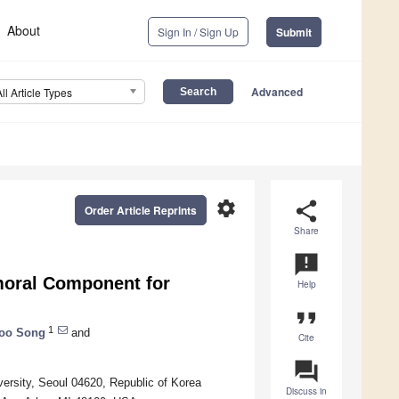
About
Sign In / Sign Up
Submit
Advanced
All Article Types
settings
share
Order Article Reprints
Share
announcement
emoral Component for
Help
format_quote
1
oo Song
and
Cite
question_answer
ersity, Seoul 04620, Republic of Korea
Discuss in