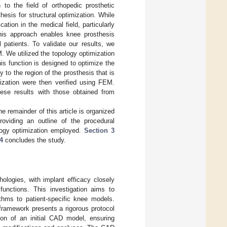
 to the field of orthopedic prosthetic
esis for structural optimization. While
ation in the medical field, particularly
 This approach enables knee prosthesis
 patients. To validate our results, we
 We utilized the topology optimization
is function is designed to optimize the
y to the region of the prosthesis that is
mization were then verified using FEM.
hese results with those obtained from
 remainder of this article is organized
viding an outline of the procedural
logy optimization employed.
Section 3
4
concludes the study.
hologies, with implant efficacy closely
functions. This investigation aims to
ithms to patient-specific knee models.
ramework presents a rigorous protocol
on of an initial CAD model, ensuring