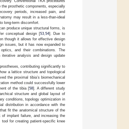
recovery. Conventional TKA procedures
e the prosthetic components, especially
ecovery periods, increased pain, and
anatomy may result in a less-than-ideal
to long-term discomfort.
can produce unique structural forms, is
fer conceptual design [
53
,
54
]. Due to
n though it allows for effective design
ign issues, but it has now expanded to
 optics, and their combinations. The
 iterative analysis and design update
rostheses, contributing significantly to
ow a lattice structure and topological
ved the proximal tibia’s biomechanical
ization method could successfully lower
nt of the tibia [
58
]. A different study
archical structure and global layout of
ry conditions, topology optimization in
al distribution in accordance with the
hat fit the anatomical structure of the
 of implant failure, and increasing the
tool for creating patient-specific knee