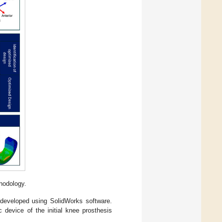
hodology.
 developed using SolidWorks software.
 device of the initial knee prosthesis