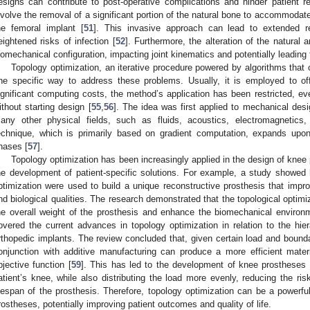
esigns can contribute to post-operative complications and hinder patient 
nvolve the removal of a significant portion of the natural bone to accommodat
he femoral implant [
51
]. This invasive approach can lead to extended r
eightened risks of infection [
52
]. Furthermore, the alteration of the natural 
iomechanical configuration, impacting joint kinematics and potentially leading 
Topology optimization, an iterative procedure powered by algorithms that 
ne specific way to address these problems. Usually, it is employed to of
ignificant computing costs, the method’s application has been restricted, eve
ithout starting design [
55
,
56
]. The idea was first applied to mechanical des
any other physical fields, such as fluids, acoustics, electromagnetics,
echnique, which is primarily based on gradient computation, expands upon
hases [
57
].
Topology optimization has been increasingly applied in the design of knee p
he development of patient-specific solutions. For example, a study showed h
ptimization were used to build a unique reconstructive prosthesis that impro
nd biological qualities. The research demonstrated that the topological optim
he overall weight of the prosthesis and enhance the biomechanical environme
overed the current advances in topology optimization in relation to the hier
rthopedic implants. The review concluded that, given certain load and bounda
onjunction with additive manufacturing can produce a more efficient materi
bjective function [
59
]. This has led to the development of knee prostheses t
atient’s knee, while also distributing the load more evenly, reducing the risk
ifespan of the prosthesis. Therefore, topology optimization can be a powerful 
rostheses, potentially improving patient outcomes and quality of life.