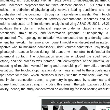
ompatibility with SolidWorks Premium 2021 SP4.1 for subsequent parametri
odel undergoes preprocessing for finite element analysis. This entails th
odels, the definition of physiologically relevant loading conditions and k
iscretization of the continuum through a finite element mesh. Mesh topol
elected to optimize the trade-off between computational resources and solu
odel is subjected to finite element analysis utilizing ABAQUS 2021, v6.21
lucidates the implant’s mechanical response under simulated in vivo con
istributions, strain fields, and deformation patterns. Subsequently, 
mplemented. The topology optimization was conducted using a density-based
lement framework. The femoral component model was discretized using tetra
bjective was to minimize compliance under volume constraints. Physiologic
eplicate joint reaction forces during mid-stance, with constraints defined at th
ibiofemoral contact. The optimization algorithm employed the solid isotro
ethod, and the process was iterated until convergence of the material den
rocessing of results involved filtering and thresholding of intermediate densiti
valuation. The topology optimization domain was limited to the articulating
pper posterior region, which interfaces directly with the femur bone, was excl
one–implant connection zone. Its geometry is governed by anatomical and 
lignment and fixation strength. Including this area in the optimization could 
tability; hence, the study concentrated on optimizing the load-bearing articulat