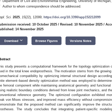
Department of Civil and Environmental Engineering, University of Michigan
*
Author to whom correspondence should be addressed.
ppl. Sci.
2025
,
15
(22), 12099;
https://doi.org/10.3390/app152212099
ubmission received: 10 October 2025
/
Revised: 10 November 2025
/
Acc
ublished: 14 November 2025
keyboard_arrow_down
Download
Browse Figures
Versions Notes
bstract
his study presents a computational framework for the topology optimization o
sed in the total knee endoprosthesis. The motivation stems from the growing
iomechanical compatibility by optimizing internal structural design according
inite element–based density optimization method was employed to determine th
he femoral component while maintaining anatomical geometry and functional
sing realistic boundary conditions derived from knee joint mechanics, and th
onventional reference geometry. The optimized configuration exhibited mor
eak von Mises stresses, and improved mass efficiency without compromising
emonstrate that the proposed method can significantly improve the structur
rostheses. The study concludes that integrating patient-specific modelin