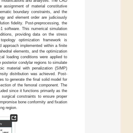
c modifications and analyses. The CAD
e assignment of material constitutive
inematic boundary constraints, and the
ogy and element order are judiciously
tion fidelity. Post-preprocessing, the
-1 software. This numerical simulation
ditions, providing data on the stress
a topology optimization framework is
 approach implemented within a finite
hedral elements, and the optimization
al loading conditions were applied to
e posterior condylar regions to simulate
pic material with penalization (SIMP)
sity distribution was achieved. Post-
es to generate the final solid model for
 section of the femoral component. The
uded since it functions primarily as the
surgical constraints to ensure proper
compromise bone conformity and fixation
ing region.