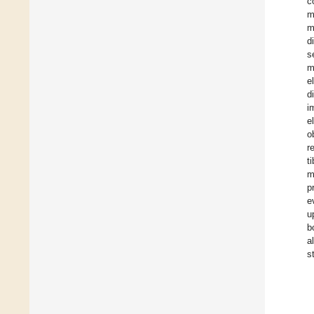
c
m
m
d
s
m
e
d
i
e
o
r
t
m
p
e
u
b
a
s