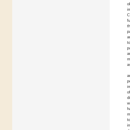
o
i
C
f
t
p
a
t
p
a
m
a
a
p
i
o
d
w
h
m
t
i