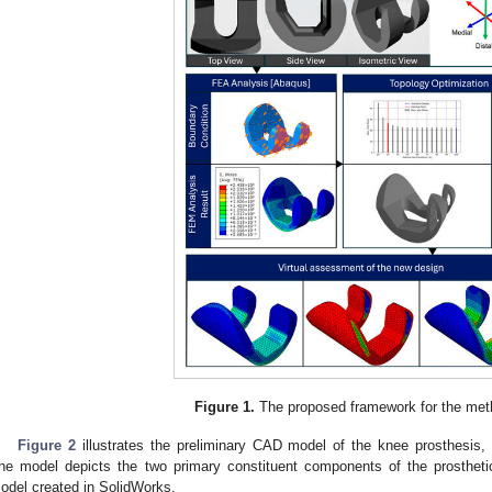
Figure 1.
The proposed framework for the met
Figure 2
illustrates the preliminary CAD model of the knee prosthesis,
he model depicts the two primary constituent components of the prosthetic
odel created in SolidWorks.