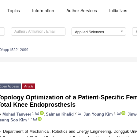
Topics
Information
Author Services
Initiatives
Applied Sciences
90/app152212099
Open Access
Article
opology Optimization of a Patient-Specific F
Total Knee Endoprosthesis
1
2
1
y
Mohad Tanveer
,
Salman Khalid
,
Jun Young Kim
,
Jinw
1,*
eung Soo Kim
1
Department of Mechanical, Robotics and Energy Engineering, Dongguk Univ
2