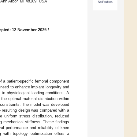
, Ann Arbor, MI 48109, USA
SciProfiles
epted: 12 November 2025
/
f a patient-specific femoral component
 need to enhance implant longevity and
 to physiological loading conditions. A
e optimal material distribution within
 constraints. The model was developed
e resulting design was compared with a
e uniform stress distribution, reduced
 mechanical stiffness. These findings
al performance and reliability of knee
g with topology optimization offers a