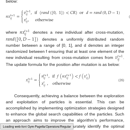
below:
⎧
𝑣
,
if
(
𝑟
𝑎
𝑛
𝑑
(
[
0
,
1
]
)
<
𝐶
𝑅
)
or
𝑑
=
𝑟
𝑎
𝑛
𝑑
(
0
,
𝐷
−
1
)

𝑡
+
1
𝑖
𝑗
𝑛
𝑥
=
𝑡
+
1
⎨
𝑥
,
otherwise

𝑖
𝑗
𝑡
⎩
𝑖
𝑗
𝑛
𝑥
𝑡
+
1
𝑖
𝑗
where
denotes a new individual after cross-mutation,
𝑟
𝑎
𝑛
𝑑
(
[
0
,
𝐷
−
1
]
)
denotes a uniformly distributed random
number between a range of [0, 1], and d denotes an integer
𝑣
randomized between f ensuring that at least one element of the
𝑡
+
1
𝑖
𝑗
new individual resulting from cross-mutation comes from
.
The update formula for the position after mutation is as below:
⎧
𝑛
,
if
𝑓
(
𝑛
𝑥
)
<
𝑓
(
𝑥
)

𝑡
+
1
𝑡
+
1
𝑡
𝑥
=
𝑖
𝑗
𝑖
𝑗
𝑖
𝑗
𝑡
+
1
⎨

𝑥
,
otherwise
𝑖
𝑗
𝑡
⎩
(26)
𝑖
𝑗
Consequently, achieving a balance between the exploration
and exploitation of particles is essential. This can be
accomplished by implementing optimization strategies designed
to enhance the global search capabilities of the particles. Such
an approach aims to improve the algorithm’s performance,
enabling the particles to more accurately identify the optimal
Typesetting math: 75%