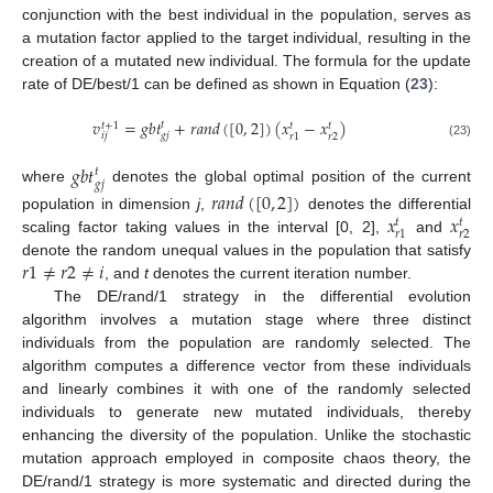
conjunction with the best individual in the population, serves as
a mutation factor applied to the target individual, resulting in the
creation of a mutated new individual. The formula for the update
rate of DE/best/1 can be defined as shown in Equation (
23
):
𝑣
=
𝑔
𝑏
𝑡
+
𝑟
𝑎
𝑛
𝑑
(
[
0
,
2
]
)
(
𝑥
−
𝑥
)
𝑡
𝑡
+
1
𝑡
𝑡
𝑖
𝑗
𝑔
𝑗
𝑟
2
𝑟
1
(23)
𝑔
𝑏
𝑡
𝑡
𝑔
𝑗
where
denotes the global optimal position of the current
𝑟
𝑎
𝑛
𝑑
(
[
0
,
2
]
)
𝑥
𝑥
population in dimension
j
,
denotes the differential
𝑡
𝑡
𝑟
2
𝑟
1
scaling factor taking values in the interval [0, 2],
and
𝑟
1
≠
𝑟
2
≠
𝑖
denote the random unequal values in the population that satisfy
, and
t
denotes the current iteration number.
The DE/rand/1 strategy in the differential evolution
algorithm involves a mutation stage where three distinct
individuals from the population are randomly selected. The
algorithm computes a difference vector from these individuals
and linearly combines it with one of the randomly selected
individuals to generate new mutated individuals, thereby
enhancing the diversity of the population. Unlike the stochastic
mutation approach employed in composite chaos theory, the
DE/rand/1 strategy is more systematic and directed during the