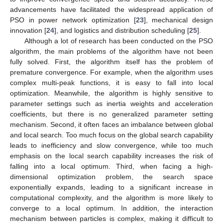
advancements have facilitated the widespread application of
PSO in power network optimization [
23
], mechanical design
innovation [
24
], and logistics and distribution scheduling [
25
].
Although a lot of research has been conducted on the PSO
algorithm, the main problems of the algorithm have not been
fully solved. First, the algorithm itself has the problem of
premature convergence. For example, when the algorithm uses
complex multi-peak functions, it is easy to fall into local
optimization. Meanwhile, the algorithm is highly sensitive to
parameter settings such as inertia weights and acceleration
coefficients, but there is no generalized parameter setting
mechanism. Second, it often faces an imbalance between global
and local search. Too much focus on the global search capability
leads to inefficiency and slow convergence, while too much
emphasis on the local search capability increases the risk of
falling into a local optimum. Third, when facing a high-
dimensional optimization problem, the search space
exponentially expands, leading to a significant increase in
computational complexity, and the algorithm is more likely to
converge to a local optimum. In addition, the interaction
mechanism between particles is complex, making it difficult to