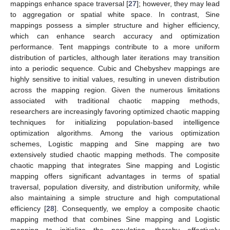
mappings enhance space traversal [
27
]; however, they may lead
to aggregation or spatial white space. In contrast, Sine
mappings possess a simpler structure and higher efficiency,
which can enhance search accuracy and optimization
performance. Tent mappings contribute to a more uniform
distribution of particles, although later iterations may transition
into a periodic sequence. Cubic and Chebyshev mappings are
highly sensitive to initial values, resulting in uneven distribution
across the mapping region. Given the numerous limitations
associated with traditional chaotic mapping methods,
researchers are increasingly favoring optimized chaotic mapping
techniques for initializing population-based intelligence
optimization algorithms. Among the various optimization
schemes, Logistic mapping and Sine mapping are two
extensively studied chaotic mapping methods. The composite
chaotic mapping that integrates Sine mapping and Logistic
mapping offers significant advantages in terms of spatial
traversal, population diversity, and distribution uniformity, while
also maintaining a simple structure and high computational
efficiency [
28
]. Consequently, we employ a composite chaotic
mapping method that combines Sine mapping and Logistic
mapping to initialize the population, thereby effectively