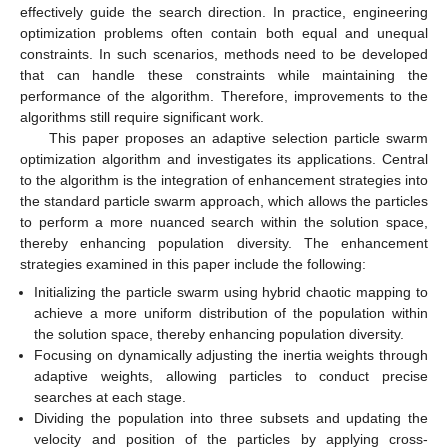
effectively guide the search direction. In practice, engineering
optimization problems often contain both equal and unequal
constraints. In such scenarios, methods need to be developed
that can handle these constraints while maintaining the
performance of the algorithm. Therefore, improvements to the
algorithms still require significant work.
This paper proposes an adaptive selection particle swarm
optimization algorithm and investigates its applications. Central
to the algorithm is the integration of enhancement strategies into
the standard particle swarm approach, which allows the particles
to perform a more nuanced search within the solution space,
thereby enhancing population diversity. The enhancement
strategies examined in this paper include the following:
Initializing the particle swarm using hybrid chaotic mapping to
achieve a more uniform distribution of the population within
the solution space, thereby enhancing population diversity.
Focusing on dynamically adjusting the inertia weights through
adaptive weights, allowing particles to conduct precise
searches at each stage.
Dividing the population into three subsets and updating the
velocity and position of the particles by applying cross-