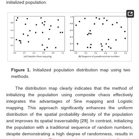
initialized population.
Figure 1.
Initialized population distribution map using two
methods.
The distribution map clearly indicates that the method of
initializing the population using composite chaos effectively
integrates the advantages of Sine mapping and Logistic
mapping. This approach significantly enhances the uniform
distribution of the spatial probability density of the population
and improves its spatial traversability [
29
]. In contrast, initializing
the population with a traditional sequence of random numbers,
despite demonstrating a high degree of randomness, results in