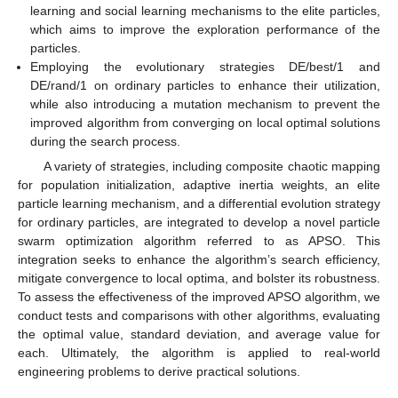
learning and social learning mechanisms to the elite particles,
which aims to improve the exploration performance of the
particles.
Employing the evolutionary strategies DE/best/1 and
DE/rand/1 on ordinary particles to enhance their utilization,
while also introducing a mutation mechanism to prevent the
improved algorithm from converging on local optimal solutions
during the search process.
A variety of strategies, including composite chaotic mapping
for population initialization, adaptive inertia weights, an elite
particle learning mechanism, and a differential evolution strategy
for ordinary particles, are integrated to develop a novel particle
swarm optimization algorithm referred to as APSO. This
integration seeks to enhance the algorithm’s search efficiency,
mitigate convergence to local optima, and bolster its robustness.
To assess the effectiveness of the improved APSO algorithm, we
conduct tests and comparisons with other algorithms, evaluating
the optimal value, standard deviation, and average value for
each. Ultimately, the algorithm is applied to real-world
engineering problems to derive practical solutions.