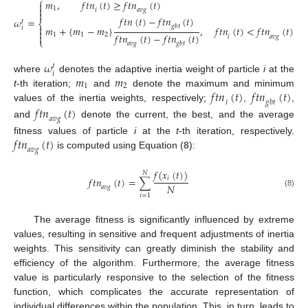
⎧
𝑚
,
𝑓
𝑡
𝑛
(
𝑡
)
≥
𝑓
𝑡
𝑛
(
𝑡
)


1
𝑖
𝑎
𝑣
𝑔

𝑓
𝑡
𝑛
(
𝑡
)
−
𝑓
𝑡
𝑛
(
𝑡
)
𝜔
=
𝑡
⎨

𝑔
𝑏
𝑡
𝑚
+
{
𝑚
−
𝑚
}
,
𝑓
𝑡
𝑛
(
𝑡
)
<
𝑓
𝑡
𝑛
(
𝑡
)
𝑖

𝑓
𝑡
𝑛
(
𝑡
)
−
𝑓
𝑡
𝑛
(
𝑡
)
1
1
2

𝑖
𝑎
𝑣
𝑔
⎩
𝑎
𝑣
𝑔
𝑔
𝑏
𝑡
𝜔
𝑡
𝑖
𝑚
𝑚
where
denotes the adaptive inertia weight of particle
i
at the
1
2
𝑓
𝑡
𝑛
(
𝑡
)
𝑓
𝑡
𝑛
(
𝑡
)
t
-th iteration;
and
denote the maximum and minimum
𝑖
𝑔
𝑏
𝑡
values of the inertia weights, respectively;
,
,
𝑓
𝑡
𝑛
(
𝑡
)
𝑎
𝑣
𝑔
and
denote the current, the best, and the average
𝑓
𝑡
𝑛
(
𝑡
)
fitness values of particle
i
at the
t
-th iteration, respectively.
𝑎
𝑣
𝑔
is computed using Equation (
8
):
𝑓
(
𝑥
(
𝑡
)
)
𝑁
𝑖
𝑓
𝑡
𝑛
(
𝑡
)
=
∑
𝑁
𝑎
𝑣
𝑔
(8)
𝑖
=
1
The average fitness is significantly influenced by extreme
values, resulting in sensitive and frequent adjustments of inertia
weights. This sensitivity can greatly diminish the stability and
efficiency of the algorithm. Furthermore, the average fitness
value is particularly responsive to the selection of the fitness
function, which complicates the accurate representation of
individual differences within the population. This, in turn, leads to