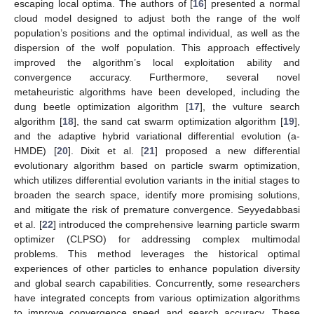
escaping local optima. The authors of [
16
] presented a normal
cloud model designed to adjust both the range of the wolf
population’s positions and the optimal individual, as well as the
dispersion of the wolf population. This approach effectively
improved the algorithm’s local exploitation ability and
convergence accuracy. Furthermore, several novel
metaheuristic algorithms have been developed, including the
dung beetle optimization algorithm [
17
], the vulture search
algorithm [
18
], the sand cat swarm optimization algorithm [
19
],
and the adaptive hybrid variational differential evolution (a-
HMDE) [
20
]. Dixit et al. [
21
] proposed a new differential
evolutionary algorithm based on particle swarm optimization,
which utilizes differential evolution variants in the initial stages to
broaden the search space, identify more promising solutions,
and mitigate the risk of premature convergence. Seyyedabbasi
et al. [
22
] introduced the comprehensive learning particle swarm
optimizer (CLPSO) for addressing complex multimodal
problems. This method leverages the historical optimal
experiences of other particles to enhance population diversity
and global search capabilities. Concurrently, some researchers
have integrated concepts from various optimization algorithms
to improve convergence speed and search accuracy. These