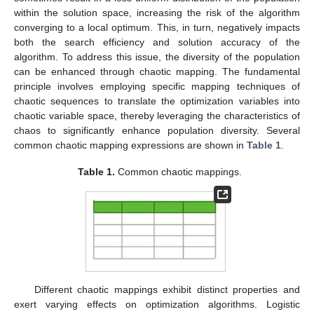
within the solution space, increasing the risk of the algorithm
converging to a local optimum. This, in turn, negatively impacts
both the search efficiency and solution accuracy of the
algorithm. To address this issue, the diversity of the population
can be enhanced through chaotic mapping. The fundamental
principle involves employing specific mapping techniques of
chaotic sequences to translate the optimization variables into
chaotic variable space, thereby leveraging the characteristics of
chaos to significantly enhance population diversity. Several
common chaotic mapping expressions are shown in
Table 1
.
Table 1.
Common chaotic mappings.
Different chaotic mappings exhibit distinct properties and
exert varying effects on optimization algorithms. Logistic