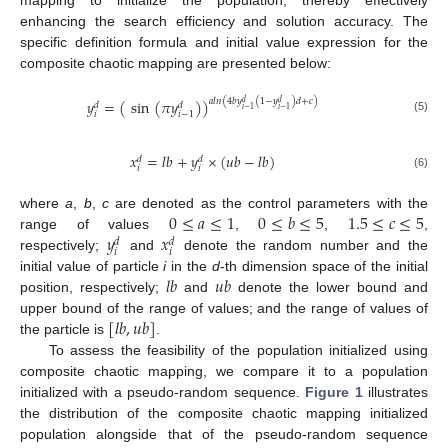
enhancing the search efficiency and solution accuracy. The
specific definition formula and initial value expression for the
composite chaotic mapping are presented below:
𝑦
=
(
sin
(
𝜋
𝑦
)
)
𝑎
𝑙
𝑛
(
4
𝑏
𝑦
(
1
−
𝑦
)
𝑑
+
𝑐
)
𝑑
𝑑
𝑑
𝑑
𝑖
−
1
𝑖
−
1
𝑖
𝑖
−
1
(5)
𝑥
=
𝑙
𝑏
+
𝑦
×
(
𝑢
𝑏
−
𝑙
𝑏
)
𝑑
𝑑
𝑖
𝑖
(6)
0
≤
𝑎
≤
1
0
≤
𝑏
≤
5
1.5
≤
𝑐
≤
5
where
a
,
b
,
c
are denoted as the control parameters with the
𝑦
𝑥
range of values
,
,
,
𝑑
𝑑
𝑖
𝑖
respectively;
and
denote the random number and the
𝑙
𝑏
𝑢
𝑏
initial value of particle
i
in the
d
-th dimension space of the initial
position, respectively;
and
denote the lower bound and
[
𝑙
𝑏
,
𝑢
𝑏
]
upper bound of the range of values; and the range of values of
the particle is
.
To assess the feasibility of the population initialized using
composite chaotic mapping, we compare it to a population
initialized with a pseudo-random sequence.
Figure 1
illustrates
the distribution of the composite chaotic mapping initialized
population alongside that of the pseudo-random sequence