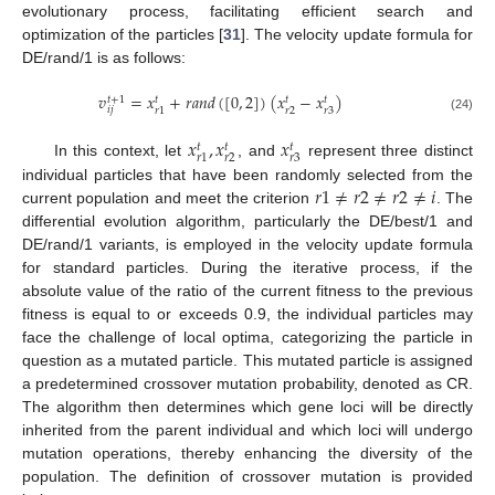
evolutionary process, facilitating efficient search and
optimization of the particles [
31
]. The velocity update formula for
DE/rand/1 is as follows:
𝑣
=
𝑥
+
𝑟
𝑎
𝑛
𝑑
(
[
0
,
2
]
)
(
𝑥
−
𝑥
)
𝑡
+
1
𝑡
𝑡
𝑡
𝑖
𝑗
𝑟
2
𝑟
3
𝑟
1
(24)
𝑥
,
𝑥
𝑥
𝑡
𝑡
𝑡
𝑟
2
𝑟
3
𝑟
1
In this context, let
, and
represent three distinct
𝑟
1
≠
𝑟
2
≠
𝑟
2
≠
𝑖
individual particles that have been randomly selected from the
current population and meet the criterion
. The
differential evolution algorithm, particularly the DE/best/1 and
DE/rand/1 variants, is employed in the velocity update formula
for standard particles. During the iterative process, if the
absolute value of the ratio of the current fitness to the previous
fitness is equal to or exceeds 0.9, the individual particles may
face the challenge of local optima, categorizing the particle in
question as a mutated particle. This mutated particle is assigned
a predetermined crossover mutation probability, denoted as CR.
The algorithm then determines which gene loci will be directly
inherited from the parent individual and which loci will undergo
mutation operations, thereby enhancing the diversity of the
population. The definition of crossover mutation is provided