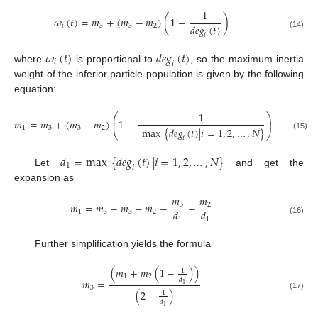
1
𝜔
(
𝑡
)
=
𝑚
+
(
𝑚
−
𝑚
)
(
1
−
)
𝑑
𝑒
𝑔
(
𝑡
)
𝑖
3
3
2
(14)
𝑖
𝜔
(
𝑡
)
𝑑
𝑒
𝑔
(
𝑡
)
𝑖
𝑖
where
is proportional to
, so the maximum inertia
weight of the inferior particle population is given by the following
equation:
1
⎛
⎞
⎜
⎟
𝑚
=
𝑚
+
(
𝑚
−
𝑚
)
1
−
⎜
⎟
1
3
3
2
max
{
𝑑
𝑒
𝑔
(
𝑡
)
|
𝑖
=
1
,
2
,
…
,
𝑁
}
⎝
⎠
(15)
𝑖
𝑑
=
max
{
𝑑
𝑒
𝑔
(
𝑡
)
|
𝑖
=
1
,
2
,
…
,
𝑁
}
1
𝑖
Let
and get the
expansion as
𝑚
𝑚
𝑚
=
𝑚
+
𝑚
−
𝑚
−
+
3
2
𝑑
𝑑
1
3
3
2
1
1
(16)
Further simplification yields the formula
(
𝑚
+
𝑚
(
1
−
)
)
1
1
2
𝑑
𝑚
=
1
3
(
2
−
)
1
(17)
𝑑
1