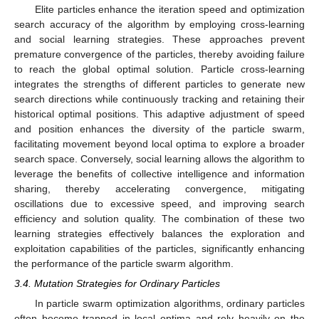
Elite particles enhance the iteration speed and optimization
search accuracy of the algorithm by employing cross-learning
and social learning strategies. These approaches prevent
premature convergence of the particles, thereby avoiding failure
to reach the global optimal solution. Particle cross-learning
integrates the strengths of different particles to generate new
search directions while continuously tracking and retaining their
historical optimal positions. This adaptive adjustment of speed
and position enhances the diversity of the particle swarm,
facilitating movement beyond local optima to explore a broader
search space. Conversely, social learning allows the algorithm to
leverage the benefits of collective intelligence and information
sharing, thereby accelerating convergence, mitigating
oscillations due to excessive speed, and improving search
efficiency and solution quality. The combination of these two
learning strategies effectively balances the exploration and
exploitation capabilities of the particles, significantly enhancing
the performance of the particle swarm algorithm.
3.4. Mutation Strategies for Ordinary Particles
In particle swarm optimization algorithms, ordinary particles
often become trapped in local optima and rely heavily on the