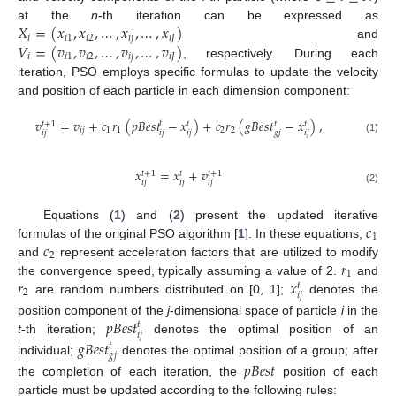
𝑋
=
(
𝑥
,
𝑥
,
…
,
𝑥
,
…
,
𝑥
)
at the
n
-th iteration can be expressed as
𝑖
𝑖
1
𝑖
2
𝑖
𝑗
𝑖
𝐽
𝑉
=
(
𝑣
,
𝑣
,
…
,
𝑣
,
…
,
𝑣
)
and
𝑖
𝑖
1
𝑖
2
𝑖
𝑗
𝑖
𝐽
, respectively. During each
iteration, PSO employs specific formulas to update the velocity
and position of each particle in each dimension component:
𝑣
=
𝑣
+
𝑐
𝑟
(
𝑝
𝐵
𝑒
𝑠
𝑡
−
𝑥
)
+
𝑐
𝑟
(
𝑔
𝐵
𝑒
𝑠
𝑡
−
𝑥
)
,
𝑡
𝑡
+
1
𝑡
𝑡
𝑡
𝑖
𝑗
1
1
2
2
𝑖
𝑗
𝑖
𝑗
𝑔
𝑗
𝑖
𝑗
𝑖
𝑗
(1)
𝑥
=
𝑥
+
𝑣
𝑡
+
1
𝑡
+
1
𝑡
𝑖
𝑗
𝑖
𝑗
𝑖
𝑗
(2)
𝑐
Equations (
1
) and (
2
) present the updated iterative
1
𝑐
formulas of the original PSO algorithm [
1
]. In these equations,
2
𝑟
and
represent acceleration factors that are utilized to modify
1
𝑟
𝑥
the convergence speed, typically assuming a value of 2.
and
𝑡
2
𝑖
𝑗
are random numbers distributed on [0, 1];
denotes the
𝑝
𝐵
𝑒
𝑠
𝑡
position component of the
j
-dimensional space of particle
i
in the
𝑡
𝑖
𝑗
t
-th iteration;
denotes the optimal position of an
𝑔
𝐵
𝑒
𝑠
𝑡
𝑡
𝑔
𝑗
individual;
denotes the optimal position of a group; after
𝑝
𝐵
𝑒
𝑠
𝑡
the completion of each iteration, the
position of each
particle must be updated according to the following rules: