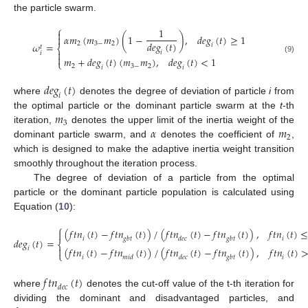
the particle swarm.
⎧
1

𝛼
𝑚
(
𝑚
𝑚
)
(
1
−
)
,
𝑑
𝑒
𝑔
(
𝑡
)
≥
1

𝑑
𝑒
𝑔
(
𝑡
)
2
3
−
2
𝜔
=
𝑖
𝑡
⎨

𝑖
𝑖

𝑚
+
𝑑
𝑒
𝑔
(
𝑡
)
(
𝑚
𝑚
)
,
𝑑
𝑒
𝑔
(
𝑡
)
<
1
(9)
⎩
2
3
−
2
𝑖
𝑖
𝑑
𝑒
𝑔
(
𝑡
)
𝑖
where
denotes the degree of deviation of particle
i
from
𝑚
the optimal particle or the dominant particle swarm at the
t
-th
3
𝛼
𝑚
iteration,
denotes the upper limit of the inertia weight of the
2
dominant particle swarm, and
denotes the coefficient of
,
which is designed to make the adaptive inertia weight transition
smoothly throughout the iteration process.
The degree of deviation of a particle from the optimal
particle or the dominant particle population is calculated using
Equation (
10
):
⎧
(
𝑓
𝑡
𝑛
(
𝑡
)
−
𝑓
𝑡
𝑛
(
𝑡
)
)
/
(
𝑓
𝑡
𝑛
(
𝑡
)
−
𝑓
𝑡
𝑛
(
𝑡
)
)
,
𝑓
𝑡
𝑛
(
𝑡
)

𝑖
𝑔
𝑏
𝑡
𝑑
𝑒
𝑐
𝑔
𝑏
𝑡
𝑖
𝑑
𝑒
𝑔
(
𝑡
)
=
⎨

(
𝑓
𝑡
𝑛
(
𝑡
)
−
𝑓
𝑡
𝑛
(
𝑡
)
)
/
(
𝑓
𝑡
𝑛
(
𝑡
)
−
𝑓
𝑡
𝑛
(
𝑡
)
)
,
𝑓
𝑡
𝑛
(
𝑡
)
𝑖
⎩
𝑖
𝑚
𝑖
𝑑
𝑑
𝑒
𝑐
𝑔
𝑏
𝑡
𝑖
𝑓
𝑡
𝑛
(
𝑡
)
𝑑
𝑒
𝑐
where
denotes the cut-off value of the t-th iteration for
dividing the dominant and disadvantaged particles, and