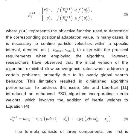
⎧
𝑥
,
𝑓
(
𝑋
)
<
𝑓
(
𝑝
)
,

𝑡
+
1
𝑡
+
1
𝑡
𝑖
𝑗
𝑖
𝑗
𝑖
𝑗
𝑝
=
𝑡
+
1
⎨

𝑝
,
𝑓
(
𝑋
)
≥
𝑓
(
𝑝
)
.
𝑖
𝑗
𝑡
+
1
𝑡
𝑡
⎩
(3)
𝑖
𝑗
𝑖
𝑗
𝑖
𝑗
𝑓
(
•
)
where
represents the objective function used to determine
the corresponding positional adaptation value. In many cases, it
[
−
𝑣
,
𝑣
]
is necessary to confine particle velocities within a specific
𝑚
𝑎
𝑥
𝑚
𝑎
𝑥
interval, denoted as
, to align with the practical
requirements when employing the algorithm. However,
researchers have observed that the initial version of the
algorithm exhibited slow convergence rates when addressing
certain problems, primarily due to its overly global search
behavior. This limitation resulted in diminished algorithm
performance. To address this issue, Shi and Eberhart [
11
]
introduced an enhanced PSO algorithm incorporating inertia
weights, which involves the addition of inertia weights to
Equation (
4
):
𝑣
=
𝜔
𝑣
+
𝑐
𝑟
(
𝑝
𝐵
𝑒
𝑠
𝑡
−
𝑥
)
+
𝑐
𝑟
(
𝑔
𝐵
𝑒
𝑠
𝑡
−
𝑥
)
𝑡
+
1
𝑡
𝑡
𝑡
𝑡
𝑖
𝑗
1
1
2
2
𝑖
𝑗
𝑖
𝑗
𝑖
𝑗
𝑔
𝑗
𝑖
𝑗
(4)
The formula consists of three components: the first is