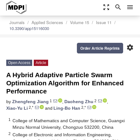
zoom_out_map
search
menu
Journals
Applied Sciences
Volume 15
Issue 11
10.3390/app15116030
settings
Order Article Reprints
Open Access
Article
A Hybrid Adaptive Particle Swarm
Optimization Algorithm for Enhanced
Performance
1
2
by
Zhengfeng Jiang
,
Daoheng Zhu
,
2,*
2,*
Xiao-Yu Li
and
Ling-Bo Han
1
College of Mathematics and Computer Science, Guangxi
Minzu Normal University, Chongzuo 532200, China
2
College of Electronic and Information Engineering,