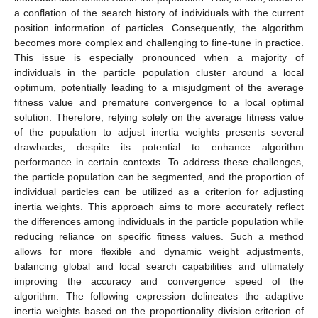
a conflation of the search history of individuals with the current
position information of particles. Consequently, the algorithm
becomes more complex and challenging to fine-tune in practice.
This issue is especially pronounced when a majority of
individuals in the particle population cluster around a local
optimum, potentially leading to a misjudgment of the average
fitness value and premature convergence to a local optimal
solution. Therefore, relying solely on the average fitness value
of the population to adjust inertia weights presents several
drawbacks, despite its potential to enhance algorithm
performance in certain contexts. To address these challenges,
the particle population can be segmented, and the proportion of
individual particles can be utilized as a criterion for adjusting
inertia weights. This approach aims to more accurately reflect
the differences among individuals in the particle population while
reducing reliance on specific fitness values. Such a method
allows for more flexible and dynamic weight adjustments,
balancing global and local search capabilities and ultimately
improving the accuracy and convergence speed of the
algorithm. The following expression delineates the adaptive
inertia weights based on the proportionality division criterion of