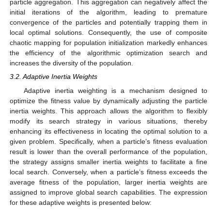
particle aggregation. This aggregation can negatively affect the
initial iterations of the algorithm, leading to premature
convergence of the particles and potentially trapping them in
local optimal solutions. Consequently, the use of composite
chaotic mapping for population initialization markedly enhances
the efficiency of the algorithmic optimization search and
increases the diversity of the population.
3.2. Adaptive Inertia Weights
Adaptive inertia weighting is a mechanism designed to
optimize the fitness value by dynamically adjusting the particle
inertia weights. This approach allows the algorithm to flexibly
modify its search strategy in various situations, thereby
enhancing its effectiveness in locating the optimal solution to a
given problem. Specifically, when a particle’s fitness evaluation
result is lower than the overall performance of the population,
the strategy assigns smaller inertia weights to facilitate a fine
local search. Conversely, when a particle’s fitness exceeds the
average fitness of the population, larger inertia weights are
assigned to improve global search capabilities. The expression
for these adaptive weights is presented below: