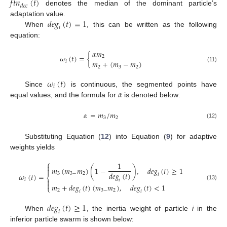
𝑓
𝑡
𝑛
(
𝑡
)
𝑑
𝑒
𝑐
denotes the median of the dominant particle’s
𝑑
𝑒
𝑔
(
𝑡
)
=
1
adaptation value.
𝑖
When
, this can be written as the following
equation:
𝛼
𝑚
𝜔
(
𝑡
)
=
{
2
𝑚
+
(
𝑚
−
𝑚
)
𝑖
(11)
2
3
2
𝜔
(
𝑡
)
𝑖
𝛼
Since
is continuous, the segmented points have
equal values, and the formula for
is denoted below:
𝛼
=
𝑚
/
𝑚
3
2
(12)
Substituting Equation (
12
) into Equation (
9
) for adaptive
weights yields
⎧
1

𝑚
(
𝑚
𝑚
)
(
1
−
)
,
𝑑
𝑒
𝑔
(
𝑡
)
≥
1

𝑑
𝑒
𝑔
(
𝑡
)
3
3
−
2
𝜔
(
𝑡
)
=
𝑖
⎨
𝑖

𝑖

𝑚
+
𝑑
𝑒
𝑔
(
𝑡
)
(
𝑚
𝑚
)
,
𝑑
𝑒
𝑔
(
𝑡
)
<
1
(13)
⎩
2
3
−
2
𝑖
𝑖
𝑑
𝑒
𝑔
(
𝑡
)
≥
1
𝑖
When
, the inertia weight of particle
i
in the
inferior particle swarm is shown below: