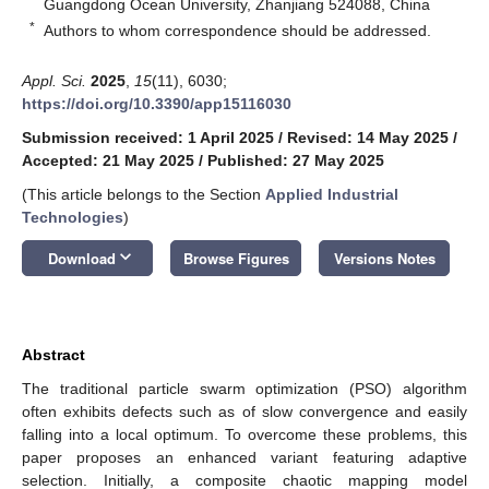
Guangdong Ocean University, Zhanjiang 524088, China
*
Authors to whom correspondence should be addressed.
Appl. Sci.
2025
,
15
(11), 6030;
https://doi.org/10.3390/app15116030
Submission received: 1 April 2025
/
Revised: 14 May 2025
/
Accepted: 21 May 2025
/
Published: 27 May 2025
(This article belongs to the Section
Applied Industrial
Technologies
)
keyboard_arrow_down
Download
Browse Figures
Versions Notes
Abstract
The traditional particle swarm optimization (PSO) algorithm
often exhibits defects such as of slow convergence and easily
falling into a local optimum. To overcome these problems, this
paper proposes an enhanced variant featuring adaptive
selection. Initially, a composite chaotic mapping model