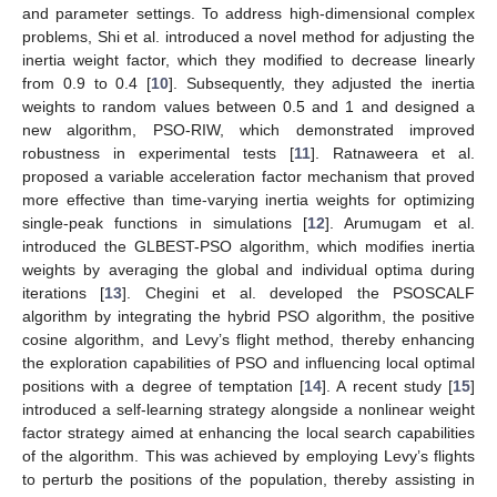
and parameter settings. To address high-dimensional complex
problems, Shi et al. introduced a novel method for adjusting the
inertia weight factor, which they modified to decrease linearly
from 0.9 to 0.4 [
10
]. Subsequently, they adjusted the inertia
weights to random values between 0.5 and 1 and designed a
new algorithm, PSO-RIW, which demonstrated improved
robustness in experimental tests [
11
]. Ratnaweera et al.
proposed a variable acceleration factor mechanism that proved
more effective than time-varying inertia weights for optimizing
single-peak functions in simulations [
12
]. Arumugam et al.
introduced the GLBEST-PSO algorithm, which modifies inertia
weights by averaging the global and individual optima during
iterations [
13
]. Chegini et al. developed the PSOSCALF
algorithm by integrating the hybrid PSO algorithm, the positive
cosine algorithm, and Levy’s flight method, thereby enhancing
the exploration capabilities of PSO and influencing local optimal
positions with a degree of temptation [
14
]. A recent study [
15
]
introduced a self-learning strategy alongside a nonlinear weight
factor strategy aimed at enhancing the local search capabilities
of the algorithm. This was achieved by employing Levy’s flights
to perturb the positions of the population, thereby assisting in