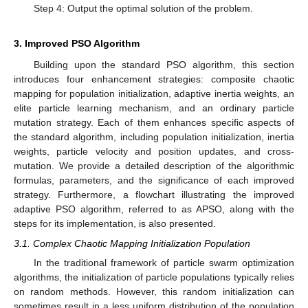
Step 4: Output the optimal solution of the problem.
3. Improved PSO Algorithm
Building upon the standard PSO algorithm, this section
introduces four enhancement strategies: composite chaotic
mapping for population initialization, adaptive inertia weights, an
elite particle learning mechanism, and an ordinary particle
mutation strategy. Each of them enhances specific aspects of
the standard algorithm, including population initialization, inertia
weights, particle velocity and position updates, and cross-
mutation. We provide a detailed description of the algorithmic
formulas, parameters, and the significance of each improved
strategy. Furthermore, a flowchart illustrating the improved
adaptive PSO algorithm, referred to as APSO, along with the
steps for its implementation, is also presented.
3.1. Complex Chaotic Mapping Initialization Population
In the traditional framework of particle swarm optimization
algorithms, the initialization of particle populations typically relies
on random methods. However, this random initialization can
sometimes result in a less uniform distribution of the population