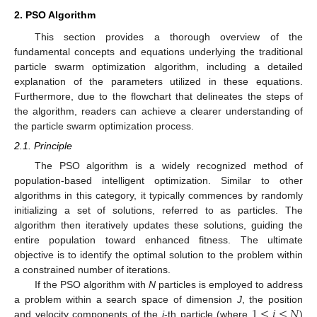
2. PSO Algorithm
This section provides a thorough overview of the
fundamental concepts and equations underlying the traditional
particle swarm optimization algorithm, including a detailed
explanation of the parameters utilized in these equations.
Furthermore, due to the flowchart that delineates the steps of
the algorithm, readers can achieve a clearer understanding of
the particle swarm optimization process.
2.1. Principle
The PSO algorithm is a widely recognized method of
population-based intelligent optimization. Similar to other
algorithms in this category, it typically commences by randomly
initializing a set of solutions, referred to as particles. The
algorithm then iteratively updates these solutions, guiding the
entire population toward enhanced fitness. The ultimate
objective is to identify the optimal solution to the problem within
a constrained number of iterations.
If the PSO algorithm with
N
particles is employed to address
1
≤
𝑖
≤
𝑁
a problem within a search space of dimension
J
, the position
and velocity components of the
i
-th particle (where
)