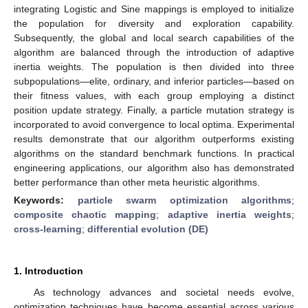
integrating Logistic and Sine mappings is employed to initialize
the population for diversity and exploration capability.
Subsequently, the global and local search capabilities of the
algorithm are balanced through the introduction of adaptive
inertia weights. The population is then divided into three
subpopulations—elite, ordinary, and inferior particles—based on
their fitness values, with each group employing a distinct
position update strategy. Finally, a particle mutation strategy is
incorporated to avoid convergence to local optima. Experimental
results demonstrate that our algorithm outperforms existing
algorithms on the standard benchmark functions. In practical
engineering applications, our algorithm also has demonstrated
better performance than other meta heuristic algorithms.
Keywords:
particle swarm optimization algorithms
;
composite chaotic mapping
;
adaptive inertia weights
;
cross-learning
;
differential evolution (DE)
1. Introduction
As technology advances and societal needs evolve,
optimization techniques have become essential across various