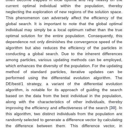
current optimal individual within the population, thereby
neglecting the exploration of new regions of the solution space.
This phenomenon can adversely affect the efficiency of the
global search. It is important to note that the global optimal
individual may simply be a local optimum rather than the true
optimal solution for the entire population. Consequently, this
dependence not only diminishes the convergence speed of the
algorithm but also reduces the efficiency of the particles in
conducting a global search. Due to the inherent differences
among particles, various updating methods can be employed,
which enhances the diversity of the population. For the updating
method of standard particles, iterative updates can be
performed using the differential evolution algorithm. The
DE/best/1 strategy, a variant of the differential evolution
algorithm, is notable for its approach of guiding the search
based on the data from the best individual in the population,
along with the characteristics of other individuals, thereby
improving the efficiency and effectiveness of the search [
30
]. In
this algorithm, two distinct individuals from the population are
randomly selected to generate a difference vector by calculating
the difference between them. This difference vector, in