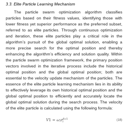
3.3. Elite Particle Learning Mechanism
The particle swarm optimization algorithm classifies
particles based on their fitness values, identifying those with
lower fitness yet superior performance as the preferred subset,
referred to as elite particles. Through continuous optimization
and iteration, these elite particles play a critical role in the
algorithm’s pursuit of the global optimal solution, enabling a
more precise search for the optimal position and thereby
enhancing the algorithm’s efficiency and solution quality. Within
the particle swarm optimization framework, the primary position
vectors involved in the iterative process include the historical
optimal position and the global optimal position; both are
essential to the velocity update mechanism of the particles. The
essence of the elite particle learning mechanism lies in its ability
to effectively leverage its own historical optimal position and the
global optimal position to efficiently and accurately locate the
global optimal solution during the search process. The velocity
of the elite particle is calculated using the following formula:
𝑉
1
=
𝜔
𝑣
𝑑
+
1
𝑖
𝑖
(18)