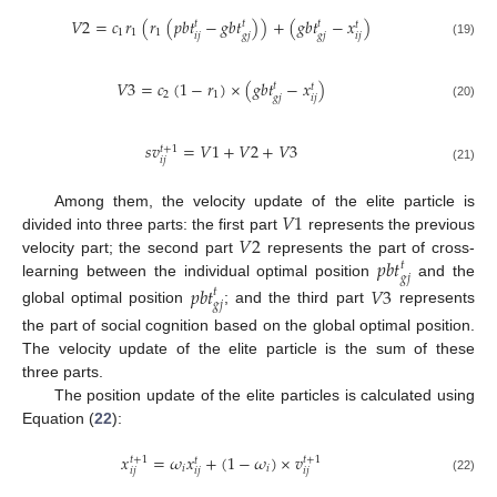
𝑉
2
=
𝑐
𝑟
(
𝑟
(
𝑝
𝑏
𝑡
−
𝑔
𝑏
𝑡
)
)
+
(
𝑔
𝑏
𝑡
−
𝑥
)
𝑡
𝑡
𝑡
𝑡
1
1
1
𝑖
𝑗
𝑖
𝑗
𝑔
𝑗
𝑔
𝑗
(19)
𝑉
3
=
𝑐
(
1
−
𝑟
)
×
(
𝑔
𝑏
𝑡
−
𝑥
)
𝑡
𝑡
2
1
𝑖
𝑗
𝑔
𝑗
(20)
𝑠
𝑣
=
𝑉
1
+
𝑉
2
+
𝑉
3
𝑡
+
1
𝑖
𝑗
(21)
𝑉
1
Among them, the velocity update of the elite particle is
𝑉
2
divided into three parts: the first part
represents the previous
𝑝
𝑏
𝑡
velocity part; the second part
represents the part of cross-
𝑡
𝑔
𝑗
learning between the individual optimal position
and the
𝑝
𝑏
𝑡
𝑉
3
𝑡
𝑔
𝑗
global optimal position
; and the third part
represents
the part of social cognition based on the global optimal position.
The velocity update of the elite particle is the sum of these
three parts.
The position update of the elite particles is calculated using
Equation (
22
):
𝑥
=
𝜔
𝑥
+
(
1
−
𝜔
)
×
𝑣
𝑡
+
1
𝑡
+
1
𝑡
𝑖
𝑖
𝑖
𝑗
𝑖
𝑗
𝑖
𝑗
(22)