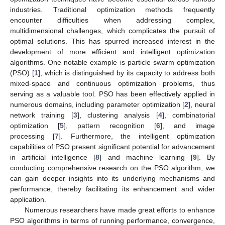
industries. Traditional optimization methods frequently
encounter difficulties when addressing complex,
multidimensional challenges, which complicates the pursuit of
optimal solutions. This has spurred increased interest in the
development of more efficient and intelligent optimization
algorithms. One notable example is particle swarm optimization
(PSO) [
1
], which is distinguished by its capacity to address both
mixed-space and continuous optimization problems, thus
serving as a valuable tool. PSO has been effectively applied in
numerous domains, including parameter optimization [
2
], neural
network training [
3
], clustering analysis [
4
], combinatorial
optimization [
5
], pattern recognition [
6
], and image
processing [
7
]. Furthermore, the intelligent optimization
capabilities of PSO present significant potential for advancement
in artificial intelligence [
8
] and machine learning [
9
]. By
conducting comprehensive research on the PSO algorithm, we
can gain deeper insights into its underlying mechanisms and
performance, thereby facilitating its enhancement and wider
application.
Numerous researchers have made great efforts to enhance
PSO algorithms in terms of running performance, convergence,