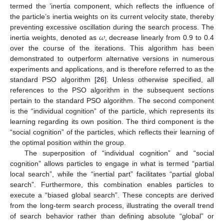
termed the ’inertia component, which reflects the influence of
the particle’s inertia weights on its current velocity state, thereby
𝜔
preventing excessive oscillation during the search process. The
inertia weights, denoted as
, decrease linearly from 0.9 to 0.4
over the course of the iterations. This algorithm has been
demonstrated to outperform alternative versions in numerous
experiments and applications, and is therefore referred to as the
standard PSO algorithm [
26
]. Unless otherwise specified, all
references to the PSO algorithm in the subsequent sections
pertain to the standard PSO algorithm. The second component
is the “individual cognition” of the particle, which represents its
learning regarding its own position. The third component is the
“social cognition” of the particles, which reflects their learning of
the optimal position within the group.
The superposition of “individual cognition” and “social
cognition” allows particles to engage in what is termed “partial
local search”, while the “inertial part” facilitates “partial global
search”. Furthermore, this combination enables particles to
execute a “biased global search”. These concepts are derived
from the long-term search process, illustrating the overall trend
of search behavior rather than defining absolute “global” or