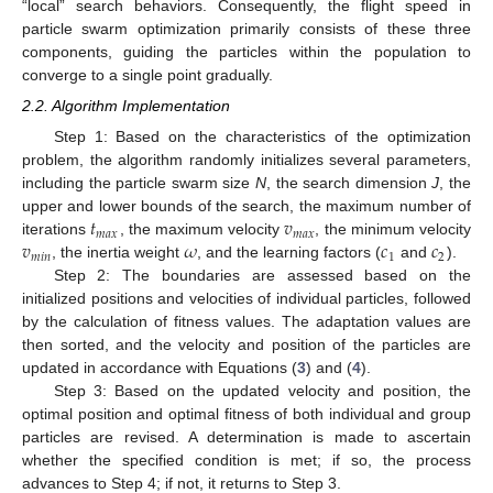
“local” search behaviors. Consequently, the flight speed in
particle swarm optimization primarily consists of these three
components, guiding the particles within the population to
converge to a single point gradually.
2.2. Algorithm Implementation
Step 1: Based on the characteristics of the optimization
problem, the algorithm randomly initializes several parameters,
including the particle swarm size
N
, the search dimension
J
, the
𝑡
𝑣
upper and lower bounds of the search, the maximum number of
𝑚
𝑎
𝑥
𝑚
𝑎
𝑥
𝑣
𝜔
𝑐
𝑐
iterations
, the maximum velocity
, the minimum velocity
𝑚
𝑖
𝑛
1
2
, the inertia weight
, and the learning factors (
and
).
Step 2: The boundaries are assessed based on the
initialized positions and velocities of individual particles, followed
by the calculation of fitness values. The adaptation values are
then sorted, and the velocity and position of the particles are
updated in accordance with Equations (
3
) and (
4
).
Step 3: Based on the updated velocity and position, the
optimal position and optimal fitness of both individual and group
particles are revised. A determination is made to ascertain
whether the specified condition is met; if so, the process
advances to Step 4; if not, it returns to Step 3.