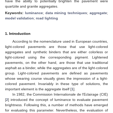
have the ability to potentially brighten the pavement were
quartzite and granite aggregates.
Keywords:
luminance
;
data mining techniques
;
aggregate
;
model validation
;
road lighting
1. Introduction
According to the nomenclature used in European countries,
light-colored pavements are those that use light-colored
aggregates and synthetic binders that are either colorless or
light-colored using the corresponding pigment. Lightened
pavements, on the other hand, are those that use traditional
asphalt as a binder, while the aggregates are of the light-colored
group. Light-colored pavements are defined as pavements
whose wearing course visually gives the impression of a light-
colored pavement. Invariably in these type of solutions, the
important element is the aggregate itself [
1
].
In 1982, the Commission Internationale de l’Eclairage (CIE)
[
2
] introduced the concept of luminance to evaluate pavement
brightness. Following this, a number of methods have emerged
for evaluating this parameter. Nevertheless, the evaluation of