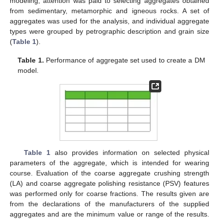
modeling, attention was paid to selecting aggregates obtained
from sedimentary, metamorphic and igneous rocks. A set of
aggregates was used for the analysis, and individual aggregate
types were grouped by petrographic description and grain size
(
Table 1
).
Table 1.
Performance of aggregate set used to create a DM
model.
Table 1
also provides information on selected physical
parameters of the aggregate, which is intended for wearing
course. Evaluation of the coarse aggregate crushing strength
(LA) and coarse aggregate polishing resistance (PSV) features
was performed only for coarse fractions. The results given are
from the declarations of the manufacturers of the supplied
aggregates and are the minimum value or range of the results.