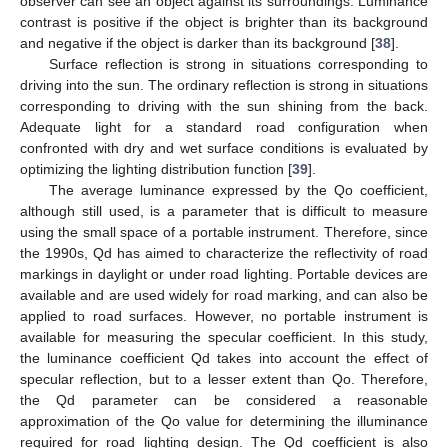
observer can see an object against its surroundings. Luminance
contrast is positive if the object is brighter than its background
and negative if the object is darker than its background [
38
].
Surface reflection is strong in situations corresponding to
driving into the sun. The ordinary reflection is strong in situations
corresponding to driving with the sun shining from the back.
Adequate light for a standard road configuration when
confronted with dry and wet surface conditions is evaluated by
optimizing the lighting distribution function [
39
].
The average luminance expressed by the Qo coefficient,
although still used, is a parameter that is difficult to measure
using the small space of a portable instrument. Therefore, since
the 1990s, Qd has aimed to characterize the reflectivity of road
markings in daylight or under road lighting. Portable devices are
available and are used widely for road marking, and can also be
applied to road surfaces. However, no portable instrument is
available for measuring the specular coefficient. In this study,
the luminance coefficient Qd takes into account the effect of
specular reflection, but to a lesser extent than Qo. Therefore,
the Qd parameter can be considered a reasonable
approximation of the Qo value for determining the illuminance
required for road lighting design. The Qd coefficient is also