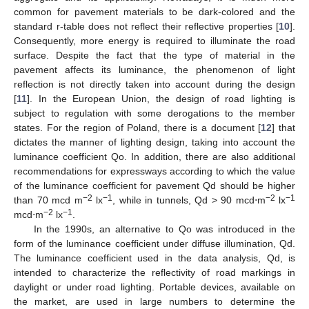
common for pavement materials to be dark-colored and the
standard r-table does not reflect their reflective properties [
10
].
Consequently, more energy is required to illuminate the road
surface. Despite the fact that the type of material in the
pavement affects its luminance, the phenomenon of light
reflection is not directly taken into account during the design
[
11
]. In the European Union, the design of road lighting is
subject to regulation with some derogations to the member
states. For the region of Poland, there is a document [
12
] that
dictates the manner of lighting design, taking into account the
luminance coefficient Qo. In addition, there are also additional
recommendations for expressways according to which the value
of the luminance coefficient for pavement Qd should be higher
−2
−1
−2
−1
than 70 mcd m
lx
, while in tunnels, Qd > 90 mcd⋅m
lx
−2
−1
mcd⋅m
lx
.
In the 1990s, an alternative to Qo was introduced in the
form of the luminance coefficient under diffuse illumination, Qd.
The luminance coefficient used in the data analysis, Qd, is
intended to characterize the reflectivity of road markings in
daylight or under road lighting. Portable devices, available on
the market, are used in large numbers to determine the