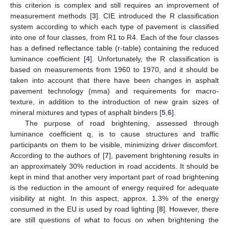
this criterion is complex and still requires an improvement of
measurement methods [
3
]. CIE introduced the R classification
system according to which each type of pavement is classified
into one of four classes, from R1 to R4. Each of the four classes
has a defined reflectance table (r-table) containing the reduced
luminance coefficient [
4
]. Unfortunately, the R classification is
based on measurements from 1960 to 1970, and it should be
taken into account that there have been changes in asphalt
pavement technology (mma) and requirements for macro-
texture, in addition to the introduction of new grain sizes of
mineral mixtures and types of asphalt binders [
5
,
6
].
The purpose of road brightening, assessed through
luminance coefficient q, is to cause structures and traffic
participants on them to be visible, minimizing driver discomfort.
According to the authors of [
7
], pavement brightening results in
an approximately 30% reduction in road accidents. It should be
kept in mind that another very important part of road brightening
is the reduction in the amount of energy required for adequate
visibility at night. In this aspect, approx. 1.3% of the energy
consumed in the EU is used by road lighting [
8
]. However, there
are still questions of what to focus on when brightening the