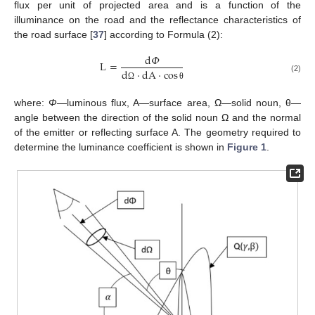
flux per unit of projected area and is a function of the
illuminance on the road and the reflectance characteristics of
the road surface [
37
] according to Formula (2):
d
𝛷
L
=
d
·
dA
·
cos
(2)
Ω
θ
where:
Φ
—luminous flux, A—surface area, Ω—solid noun, θ—
angle between the direction of the solid noun Ω and the normal
of the emitter or reflecting surface A. The geometry required to
determine the luminance coefficient is shown in
Figure 1
.