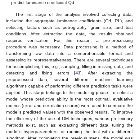
predict luminance coefficient Qd.
The first stage of the analysis involved collecting data,
including the aggregate luminance coefficients (Qd, RL), and
selecting factors such as petrography, grain size, and test
conditions. After extracting the data, the results obtained
required verification. For this reason, a pre-processing
procedure was necessary. Data processing is a method of
transforming raw data into a comprehensible format and
assessing its representativeness. There are several techniques
for accomplishing this, e.g., sampling, filling in missing data, and
detecting and fixing errors [
43
]. After extracting the
preprocessed data, several different machine learning
algorithms capable of performing different prediction tasks were
applied. This stage belongs to the modeling phase. To select a
model whose predictive ability is the most optimal, evaluative
metrics (error and correlation scores) were used to compare the
model’s predicted values with the observed results. To improve
the efficiency of the use of DM techniques, various preliminary
methods exist, such as: extracting different data, tuning the
model’s hyperparameters, or running the test with a different
algorithm. After completing the previous steps, the model was