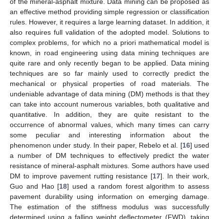
of the mineral-asphalt mixture. Data mining can be proposed as
an effective method providing simple regression or classification
rules. However, it requires a large learning dataset. In addition, it
also requires full validation of the adopted model. Solutions to
complex problems, for which no a priori mathematical model is
known, in road engineering using data mining techniques are
quite rare and only recently began to be applied. Data mining
techniques are so far mainly used to correctly predict the
mechanical or physical properties of road materials. The
undeniable advantage of data mining (DM) methods is that they
can take into account numerous variables, both qualitative and
quantitative. In addition, they are quite resistant to the
occurrence of abnormal values, which many times can carry
some peculiar and interesting information about the
phenomenon under study. In their paper, Rebelo et al. [
16
] used
a number of DM techniques to effectively predict the water
resistance of mineral-asphalt mixtures. Some authors have used
DM to improve pavement rutting resistance [
17
]. In their work,
Guo and Hao [
18
] used a random forest algorithm to assess
pavement durability using information on emerging damage.
The estimation of the stiffness modulus was successfully
determined using a falling weight deflectometer (FWD), taking