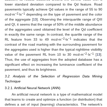
lower standard deviation compared to the Qd feature. Road
pavements typically achieve Qd values in the range of 55 to 90
−2
−1
mcd⋅m
⋅lx
depending on the type of pavement and the color
of the aggregate [
13
]. Observing the interquartile range of QIII
and QI, it seems that the range of 50% of the middle abundance
of the aggregates used obtained the level of the Qd coefficient
in exactly the same range. In contrast, the quartile range of the
−2
−1
RL feature from 33 to 49 mcd⋅m
⋅lx
indicates that the
contrast of the road marking with the surrounding pavement for
the aggregates used is higher than the typical nighttime visibility
−2
−1
value of the pavement RL from 10 to 30 mcd-m
·lx
[
13
].
Thus, the use of aggregates from the adopted database has a
significant effect on increasing the luminance coefficient of the
pavement, and thus its brightness.
3.2. Analysis of the Selection of Regression Data Mining
Technique
3.2.1. Artificial Neural Network (ANN)
An artificial neural network is a type of mathematical model
that learns to create and optimize a function (or distribution) that
defines a set of input (learning) characteristics. The network’s