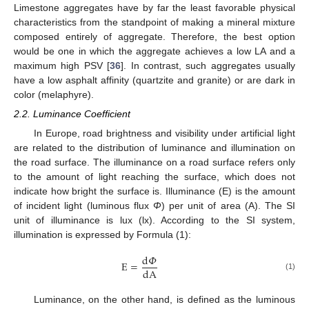
Limestone aggregates have by far the least favorable physical
characteristics from the standpoint of making a mineral mixture
composed entirely of aggregate. Therefore, the best option
would be one in which the aggregate achieves a low LA and a
maximum high PSV [
36
]. In contrast, such aggregates usually
have a low asphalt affinity (quartzite and granite) or are dark in
color (melaphyre).
2.2. Luminance Coefficient
In Europe, road brightness and visibility under artificial light
are related to the distribution of luminance and illumination on
the road surface. The illuminance on a road surface refers only
to the amount of light reaching the surface, which does not
indicate how bright the surface is. Illuminance (E) is the amount
of incident light (luminous flux
Φ
) per unit of area (A). The SI
unit of illuminance is lux (lx). According to the SI system,
illumination is expressed by Formula (1):
d
𝛷
E
=
dA
(1)
Luminance, on the other hand, is defined as the luminous