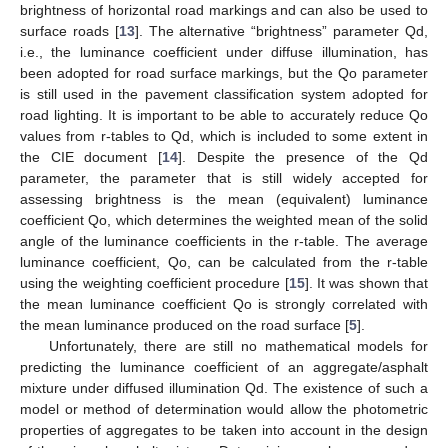
brightness of horizontal road markings and can also be used to
surface roads [
13
]. The alternative “brightness” parameter Qd,
i.e., the luminance coefficient under diffuse illumination, has
been adopted for road surface markings, but the Qo parameter
is still used in the pavement classification system adopted for
road lighting. It is important to be able to accurately reduce Qo
values from r-tables to Qd, which is included to some extent in
the CIE document [
14
]. Despite the presence of the Qd
parameter, the parameter that is still widely accepted for
assessing brightness is the mean (equivalent) luminance
coefficient Qo, which determines the weighted mean of the solid
angle of the luminance coefficients in the r-table. The average
luminance coefficient, Qo, can be calculated from the r-table
using the weighting coefficient procedure [
15
]. It was shown that
the mean luminance coefficient Qo is strongly correlated with
the mean luminance produced on the road surface [
5
].
Unfortunately, there are still no mathematical models for
predicting the luminance coefficient of an aggregate/asphalt
mixture under diffused illumination Qd. The existence of such a
model or method of determination would allow the photometric
properties of aggregates to be taken into account in the design