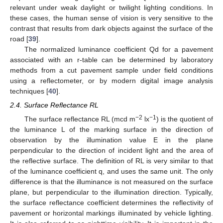
relevant under weak daylight or twilight lighting conditions. In
these cases, the human sense of vision is very sensitive to the
contrast that results from dark objects against the surface of the
road [
39
].
The normalized luminance coefficient Qd for a pavement
associated with an r-table can be determined by laboratory
methods from a cut pavement sample under field conditions
using a reflectometer, or by modern digital image analysis
techniques [
40
].
2.4. Surface Reflectance RL
−2
−1
The surface reflectance RL (mcd m
lx
) is the quotient of
the luminance L of the marking surface in the direction of
observation by the illumination value E in the plane
perpendicular to the direction of incident light and the area of
the reflective surface. The definition of RL is very similar to that
of the luminance coefficient q, and uses the same unit. The only
difference is that the illuminance is not measured on the surface
plane, but perpendicular to the illumination direction. Typically,
the surface reflectance coefficient determines the reflectivity of
pavement or horizontal markings illuminated by vehicle lighting.