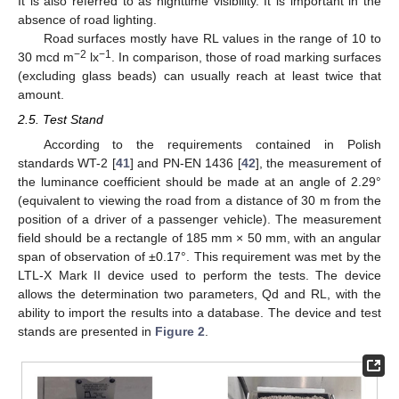
It is also referred to as nighttime visibility. It is important in the
absence of road lighting.
Road surfaces mostly have RL values in the range of 10 to
−2
−1
30 mcd m
lx
. In comparison, those of road marking surfaces
(excluding glass beads) can usually reach at least twice that
amount.
2.5. Test Stand
According to the requirements contained in Polish
standards WT-2 [
41
] and PN-EN 1436 [
42
], the measurement of
the luminance coefficient should be made at an angle of 2.29°
(equivalent to viewing the road from a distance of 30 m from the
position of a driver of a passenger vehicle). The measurement
field should be a rectangle of 185 mm × 50 mm, with an angular
span of observation of ±0.17°. This requirement was met by the
LTL-X Mark II device used to perform the tests. The device
allows the determination two parameters, Qd and RL, with the
ability to import the results into a database. The device and test
stands are presented in
Figure 2
.