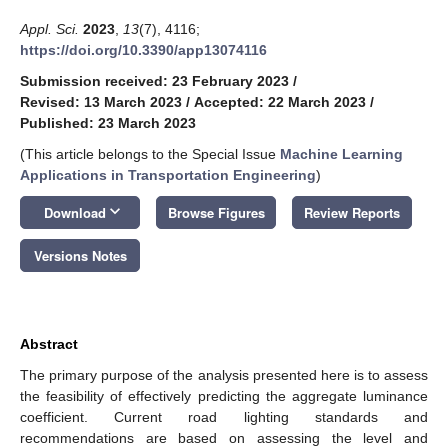
Appl. Sci.
2023
,
13
(7), 4116;
https://doi.org/10.3390/app13074116
Submission received: 23 February 2023
/
Revised: 13 March 2023
/
Accepted: 22 March 2023
/
Published: 23 March 2023
(This article belongs to the Special Issue
Machine Learning
Applications in Transportation Engineering
)
keyboard_arrow_down
Download
Browse Figures
Review Reports
Versions Notes
Abstract
The primary purpose of the analysis presented here is to assess
the feasibility of effectively predicting the aggregate luminance
coefficient. Current road lighting standards and
recommendations are based on assessing the level and