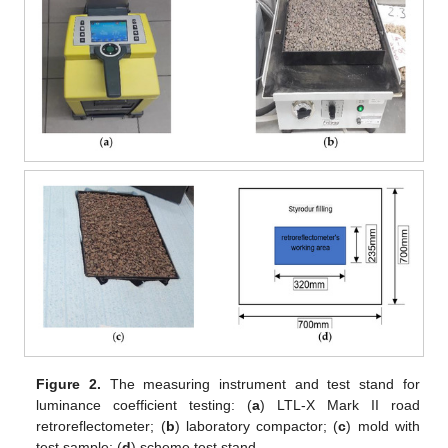
Figure 2.
The measuring instrument and test stand for
luminance coefficient testing: (
a
) LTL-X Mark II road
retroreflectometer; (
b
) laboratory compactor; (
c
) mold with
test sample; (
d
) scheme test stand.