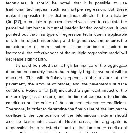
techniques. It should be noted that it is possible to use
traditional techniques, such as multiple regression, but these
make it impossible to predict nonlinear effects. In the article by
Qin [
27
], a multiple regression model was used to calculate the
perceived luminance in tunnel interior lighting conditions. It was
pointed out that this type of regression technique is applicable
only to the object under study and its generalization requires the
consideration of more factors. If the number of factors is
increased, the effectiveness of the multiple regression model will
decrease significantly.
It should be noted that a high luminance of the aggregate
does not necessarily mean that a highly bright pavement will be
obtained. This will definitely depend on the texture of the
pavement, the amount of binder, and the pavement’s surface
condition. Fotios et al. [
28
] indicated a significant impact of the
mixture type, its structure, and the time of exposure to climatic
conditions on the value of the obtained reflectance coefficient.
Therefore, in order to determine the final value of the luminance
coefficient, the composition of the bituminous mixture should
also be taken into account. Nevertheless, the aggregate is
responsible for a substantial part of the luminance coefficient