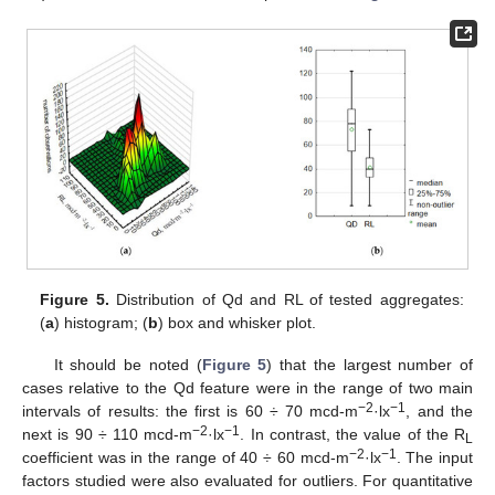
Figure 5.
Distribution of Qd and RL of tested aggregates:
(
a
) histogram; (
b
) box and whisker plot.
It should be noted (
Figure 5
) that the largest number of
cases relative to the Qd feature were in the range of two main
−2
−1
intervals of results: the first is 60 ÷ 70 mcd-m
·lx
, and the
−2
−1
next is 90 ÷ 110 mcd-m
·lx
. In contrast, the value of the R
L
−2
−1
coefficient was in the range of 40 ÷ 60 mcd-m
·lx
. The input
factors studied were also evaluated for outliers. For quantitative