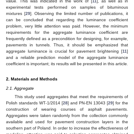
value. This was indicated in the work of [
11
], as well as in
experimental tests performed on samples of bituminous
mixtures [
29
]. Observing the limited number of publications, it
can be concluded that regarding the luminance coefficient
problem, very little attention was paid. However, the minimum
requirements for the aggregate luminance coefficient are
frequently defined as a precondition for designing, for example,
pavements in tunnels. Thus, it should be emphasized that
aggregate luminance is crucial for pavement brightening [
11
]
and a reliable prediction model of the aggregate luminance
coefficient is important; its results will be presented in this article.
2. Materials and Methods
2.1. Aggregate
This study used aggregates that meet the requirements of
Polish standards WT-1/2014 [
28
] and PN-EN 13043 [
29
] for the
construction of wearing courses of asphalt pavements.
Aggregates were taken randomly from the collection commonly
available and used for pavement construction layers in the
southern part of Poland. In order to increase the effectiveness of