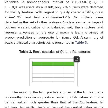
variables, a homogeneous interval of <Q1-1.5IRQ; Q3 +
1.5IRQ> was used. As a result, only 2% outliers were detected
for the R
feature. With regard to quality characteristics, grain
L
size—5.3% and test conditions—3.2%. No outliers were
detected in the set of other features. Such a low percentage of
outliers was indicative of a balanced set; the structure and
representativeness for the use of machine learning aimed at
proper prediction of aggregate luminance Qd. A summary of
basic statistical characteristics is presented in
Table 3
.
Table 3.
Basic statistics of Qd and RL features.
The result of the high positive kurtosis of the RL feature is
noteworthy. Its value suggests a clustering of its values around a
central value much greater than that of the Qd feature. In
addition, its results clustered around the central value with a