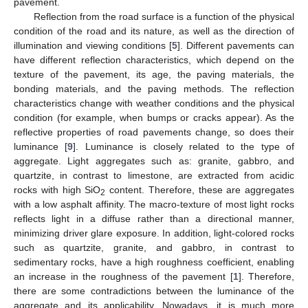
pavement.
Reflection from the road surface is a function of the physical
condition of the road and its nature, as well as the direction of
illumination and viewing conditions [
5
]. Different pavements can
have different reflection characteristics, which depend on the
texture of the pavement, its age, the paving materials, the
bonding materials, and the paving methods. The reflection
characteristics change with weather conditions and the physical
condition (for example, when bumps or cracks appear). As the
reflective properties of road pavements change, so does their
luminance [
9
]. Luminance is closely related to the type of
aggregate. Light aggregates such as: granite, gabbro, and
quartzite, in contrast to limestone, are extracted from acidic
rocks with high SiO
content. Therefore, these are aggregates
2
with a low asphalt affinity. The macro-texture of most light rocks
reflects light in a diffuse rather than a directional manner,
minimizing driver glare exposure. In addition, light-colored rocks
such as quartzite, granite, and gabbro, in contrast to
sedimentary rocks, have a high roughness coefficient, enabling
an increase in the roughness of the pavement [
1
]. Therefore,
there are some contradictions between the luminance of the
aggregate and its applicability. Nowadays, it is much more