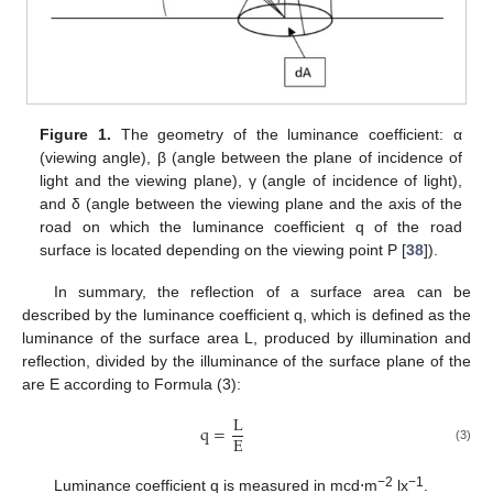
Figure 1.
The geometry of the luminance coefficient: α
(viewing angle), β (angle between the plane of incidence of
light and the viewing plane), γ (angle of incidence of light),
and δ (angle between the viewing plane and the axis of the
road on which the luminance coefficient q of the road
surface is located depending on the viewing point P [
38
]).
In summary, the reflection of a surface area can be
described by the luminance coefficient q, which is defined as the
luminance of the surface area L, produced by illumination and
reflection, divided by the illuminance of the surface plane of the
are E according to Formula (3):
L
q
=
E
(3)
−2
−1
Luminance coefficient q is measured in mcd⋅m
lx
.