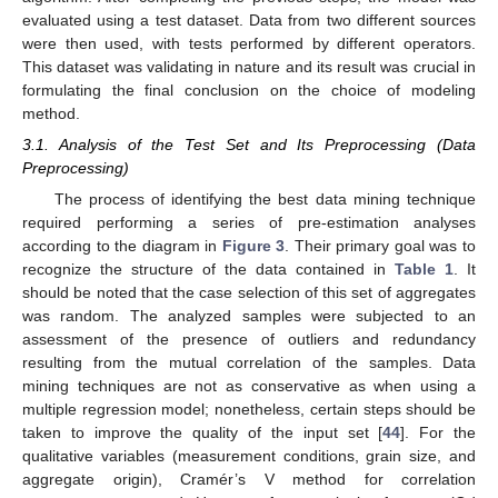
evaluated using a test dataset. Data from two different sources
were then used, with tests performed by different operators.
This dataset was validating in nature and its result was crucial in
formulating the final conclusion on the choice of modeling
method.
3.1. Analysis of the Test Set and Its Preprocessing (Data
Preprocessing)
The process of identifying the best data mining technique
required performing a series of pre-estimation analyses
according to the diagram in
Figure 3
. Their primary goal was to
recognize the structure of the data contained in
Table 1
. It
should be noted that the case selection of this set of aggregates
was random. The analyzed samples were subjected to an
assessment of the presence of outliers and redundancy
resulting from the mutual correlation of the samples. Data
mining techniques are not as conservative as when using a
multiple regression model; nonetheless, certain steps should be
taken to improve the quality of the input set [
44
]. For the
qualitative variables (measurement conditions, grain size, and
aggregate origin), Cramér’s V method for correlation