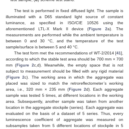
The test is performed in fixed diffused light. The sample is
illuminated with a D65 standard light source of constant
luminance, as specified in ISO/CIE 10526 using the
aforementioned LTL-X Mark II device (
Figure 2
a). The
measurements are performed while the ambient temperature is
between 0 and 30 °C, and the temperature of the test
sample/surface is between 5 and 40 °C.
The test form met the recommendations of WT-2/2014 [
41
],
according to which the stable test area should be 700 mm × 700
mm (
Figure 2
c,d). Meanwhile, the empty space that is not
subject to measurement should be filled with any rigid material
(
Figure 2
c). The working area in which the aggregate was
placed was sized to match the retroreflectometer’s working
area, i.e., 320 mm × 235 mm (
Figure 2
d). Each aggregate
sample was tested 5 times, at different locations in the working
area. Subsequently, another sample was taken from another
location in the aggregate stockpile (series). Each aggregate was
evaluated on the basis of a dataset of 5 series. Thus, every
luminescence coefficient of aggregate was measured on
subsamples taken from 5 different locations of stockpile in 5