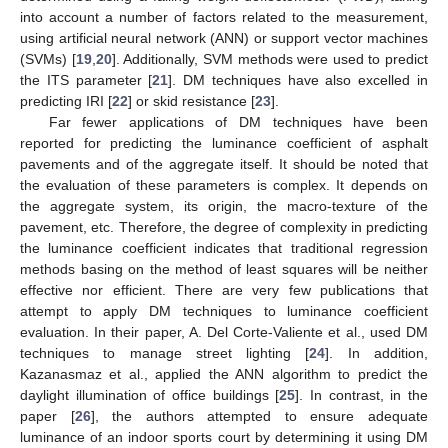
into account a number of factors related to the measurement,
using artificial neural network (ANN) or support vector machines
(SVMs) [
19
,
20
]. Additionally, SVM methods were used to predict
the ITS parameter [
21
]. DM techniques have also excelled in
predicting IRI [
22
] or skid resistance [
23
].
Far fewer applications of DM techniques have been
reported for predicting the luminance coefficient of asphalt
pavements and of the aggregate itself. It should be noted that
the evaluation of these parameters is complex. It depends on
the aggregate system, its origin, the macro-texture of the
pavement, etc. Therefore, the degree of complexity in predicting
the luminance coefficient indicates that traditional regression
methods basing on the method of least squares will be neither
effective nor efficient. There are very few publications that
attempt to apply DM techniques to luminance coefficient
evaluation. In their paper, A. Del Corte-Valiente et al., used DM
techniques to manage street lighting [
24
]. In addition,
Kazanasmaz et al., applied the ANN algorithm to predict the
daylight illumination of office buildings [
25
]. In contrast, in the
paper [
26
], the authors attempted to ensure adequate
luminance of an indoor sports court by determining it using DM