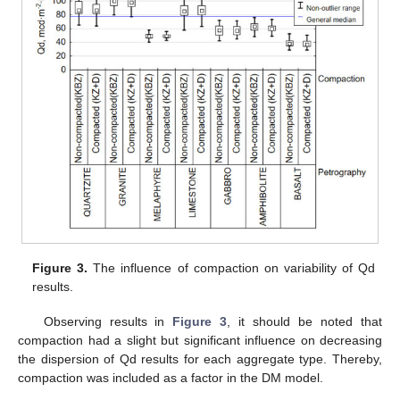
Figure 3.
The influence of compaction on variability of Qd
results.
Observing results in
Figure 3
, it should be noted that
compaction had a slight but significant influence on decreasing
the dispersion of Qd results for each aggregate type. Thereby,
compaction was included as a factor in the DM model.