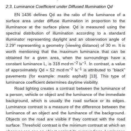
2.3. Luminance Coefficient under Diffused Illumination Qd
EN 1436 defines Qd as the ratio of the luminance of a
surface area under diffuse illumination in proportion to the
illuminance at the surface plane. Qd is measured using the
spectral distribution of illumination according to a standard
illuminator representing daylight and an observation angle of
2.29° representing a geometry (viewing distance) of 30 m. It is
worth mentioning that the maximum luminance that can be
obtained for a given area, when the surroundings have a
−2
−1
constant luminance L, is 318 mcd⋅m
lx
. In contrast, a value
−2
−1
of approximately Qd = 52 mcd⋅m
lx
is attributed to “black”
pavements (for example: mastic asphalt) [
13
]. This type of
luminance coefficient determines daytime visibility.
Road lighting creates a contrast between the luminance of
a person, vehicle or object and the luminance of the immediate
background, which is usually the road surface or its edges.
Luminance contrast is a measure of the difference between the
luminance of an object and the luminance of the background.
Objects on the road are visible if they contrast with the road
surface. Threshold contrast is the minimum contrast at which an