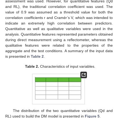
assessment was used. However, for quantitative features (Qd
and RL), the traditional correlation coefficient was used. The
value of 0.9 was assumed as a threshold value for both the
correlation coefficients r and Cramér’s V, which was intended to
indicate an extremely high correlation between predictors.
Quantitative as well as qualitative variables were used in the
analysis. Quantitative features represented parameters obtained
during direct measurement using a reflectometer, whereas the
qualitative features were related to the properties of the
aggregate and the test conditions. A summary of the input data
is presented in
Table 2
.
Table 2.
Characteristics of input variables.
The distribution of the two quantitative variables (Qd and
RL) used to build the DM model is presented in
Figure 5
.