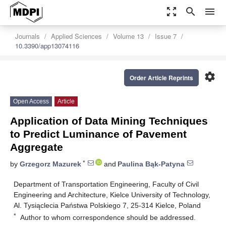
zoom_out_map
search
menu
Journals
Applied Sciences
Volume 13
Issue 7
10.3390/app13074116
settings
Order Article Reprints
Open Access
Article
Application of Data Mining Techniques
to Predict Luminance of Pavement
Aggregate
*
by
Grzegorz Mazurek
and
Paulina Bąk-Patyna
Department of Transportation Engineering, Faculty of Civil
Engineering and Architecture, Kielce University of Technology,
Al. Tysiąclecia Państwa Polskiego 7, 25-314 Kielce, Poland
*
Author to whom correspondence should be addressed.