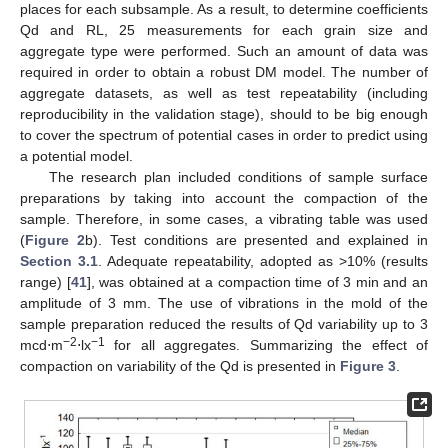
places for each subsample. As a result, to determine coefficients
Qd and RL, 25 measurements for each grain size and
aggregate type were performed. Such an amount of data was
required in order to obtain a robust DM model. The number of
aggregate datasets, as well as test repeatability (including
reproducibility in the validation stage), should to be big enough
to cover the spectrum of potential cases in order to predict using
a potential model.
The research plan included conditions of sample surface
preparations by taking into account the compaction of the
sample. Therefore, in some cases, a vibrating table was used
(
Figure 2
b). Test conditions are presented and explained in
Section 3.1
. Adequate repeatability, adopted as >10% (results
range) [
41
], was obtained at a compaction time of 3 min and an
amplitude of 3 mm. The use of vibrations in the mold of the
sample preparation reduced the results of Qd variability up to 3
−2
−1
mcd⋅m
⋅lx
for all aggregates. Summarizing the effect of
compaction on variability of the Qd is presented in
Figure 3
.