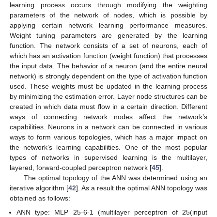
learning process occurs through modifying the weighting
parameters of the network of nodes, which is possible by
applying certain network learning performance measures.
Weight tuning parameters are generated by the learning
function. The network consists of a set of neurons, each of
which has an activation function (weight function) that processes
the input data. The behavior of a neuron (and the entire neural
network) is strongly dependent on the type of activation function
used. These weights must be updated in the learning process
by minimizing the estimation error. Layer node structures can be
created in which data must flow in a certain direction. Different
ways of connecting network nodes affect the network’s
capabilities. Neurons in a network can be connected in various
ways to form various topologies, which has a major impact on
the network’s learning capabilities. One of the most popular
types of networks in supervised learning is the multilayer,
layered, forward-coupled perceptron network [
45
].
The optimal topology of the ANN was determined using an
iterative algorithm [
42
]. As a result the optimal ANN topology was
obtained as follows:
ANN type: MLP 25-6-1 (multilayer perceptron of 25(input