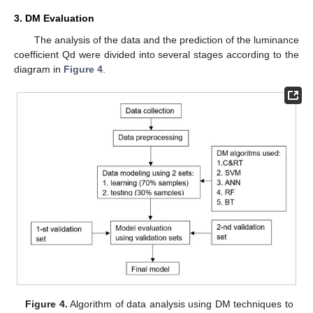
3. DM Evaluation
The analysis of the data and the prediction of the luminance
coefficient Qd were divided into several stages according to the
diagram in
Figure 4
.
Figure 4.
Algorithm of data analysis using DM techniques to