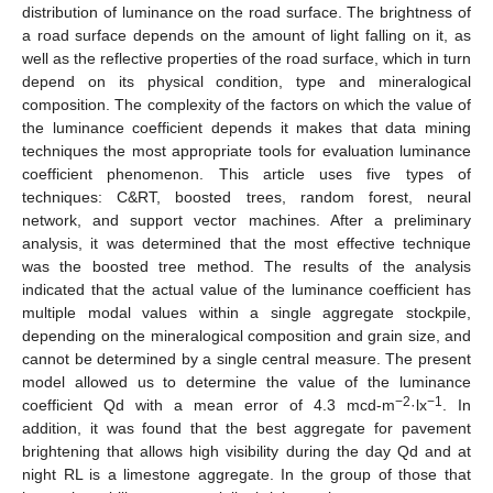
distribution of luminance on the road surface. The brightness of
a road surface depends on the amount of light falling on it, as
well as the reflective properties of the road surface, which in turn
depend on its physical condition, type and mineralogical
composition. The complexity of the factors on which the value of
the luminance coefficient depends it makes that data mining
techniques the most appropriate tools for evaluation luminance
coefficient phenomenon. This article uses five types of
techniques: C&RT, boosted trees, random forest, neural
network, and support vector machines. After a preliminary
analysis, it was determined that the most effective technique
was the boosted tree method. The results of the analysis
indicated that the actual value of the luminance coefficient has
multiple modal values within a single aggregate stockpile,
depending on the mineralogical composition and grain size, and
cannot be determined by a single central measure. The present
model allowed us to determine the value of the luminance
−2
−1
coefficient Qd with a mean error of 4.3 mcd-m
·lx
. In
addition, it was found that the best aggregate for pavement
brightening that allows high visibility during the day Qd and at
night RL is a limestone aggregate. In the group of those that