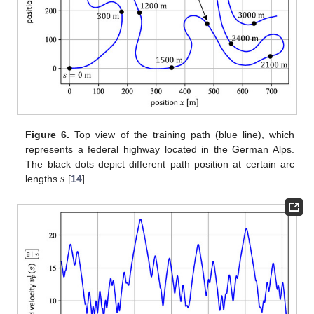
Figure 6.
Top view of the training path (blue line), which
represents a federal highway located in the German Alps.
𝑠
The black dots depict different path position at certain arc
lengths
[
14
].