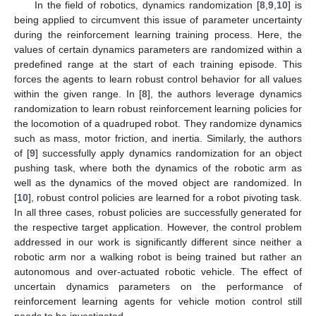
In the field of robotics, dynamics randomization [
8
,
9
,
10
] is
being applied to circumvent this issue of parameter uncertainty
during the reinforcement learning training process. Here, the
values of certain dynamics parameters are randomized within a
predefined range at the start of each training episode. This
forces the agents to learn robust control behavior for all values
within the given range. In [
8
], the authors leverage dynamics
randomization to learn robust reinforcement learning policies for
the locomotion of a quadruped robot. They randomize dynamics
such as mass, motor friction, and inertia. Similarly, the authors
of [
9
] successfully apply dynamics randomization for an object
pushing task, where both the dynamics of the robotic arm as
well as the dynamics of the moved object are randomized. In
[
10
], robust control policies are learned for a robot pivoting task.
In all three cases, robust policies are successfully generated for
the respective target application. However, the control problem
addressed in our work is significantly different since neither a
robotic arm nor a walking robot is being trained but rather an
autonomous and over-actuated robotic vehicle. The effect of
uncertain dynamics parameters on the performance of
reinforcement learning agents for vehicle motion control still
needs to be investigated.