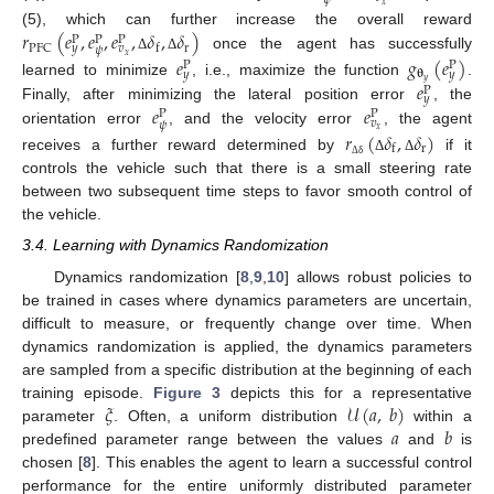
𝜓
𝑥
𝑟
(
𝑒
,
𝑒
,
𝑒
,
𝛿
,
𝛿
)
(5), which can further increase the overall reward
P
P
P
r
PFC
f
𝑦
𝑣
𝜓
𝑥
once the agent has successfully
𝑒
𝑔
(
𝑒
)
Δ
Δ
P
P
𝛉
𝑦
𝑦
𝑦
𝑒
learned to minimize
, i.e., maximize the function
.
P
𝑦
𝑒
𝑒
Finally, after minimizing the lateral position error
, the
P
P
𝑣
𝜓
𝑥
orientation error
, and the velocity error
, the agent
𝑟
(
𝛿
,
𝛿
)
r
f
receives a further reward determined by
if it
Δ
Δ
Δ
δ
controls the vehicle such that there is a small steering rate
between two subsequent time steps to favor smooth control of
the vehicle.
3.4. Learning with Dynamics Randomization
Dynamics randomization [
8
,
9
,
10
] allows robust policies to
be trained in cases where dynamics parameters are uncertain,
difficult to measure, or frequently change over time. When
dynamics randomization is applied, the dynamics parameters
are sampled from a specific distribution at the beginning of each
𝜉
𝒰
(
𝑎
,
𝑏
)
training episode.
Figure 3
depicts this for a representative
𝑎
𝑏
parameter
. Often, a uniform distribution
within a
predefined parameter range between the values
and
is
chosen [
8
]. This enables the agent to learn a successful control
performance for the entire uniformly distributed parameter