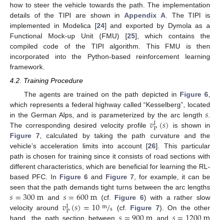
how to steer the vehicle towards the path. The implementation
details of the TIPI are shown in
Appendix A
. The TIPI is
implemented in Modelica [
24
] and exported by Dymola as a
Functional Mock-up Unit (FMU) [
25
], which contains the
compiled code of the TIPI algorithm. This FMU is then
incorporated into the Python-based reinforcement learning
framework.
4.2. Training Procedure
The agents are trained on the path depicted in
Figure 6
,
𝑠
which represents a federal highway called “Kesselberg”, located
𝑣
(
𝑠
)
in the German Alps, and is parameterized by the arc length
.
I
P
The corresponding desired velocity profile
is shown in
Figure 7
, calculated by taking the path curvature and the
vehicle’s acceleration limits into account [
26
]. This particular
path is chosen for training since it consists of road sections with
different characteristics, which are beneficial for learning the RL-
based PFC. In
Figure 6
and
Figure 7
, for example, it can be
𝑠
=
300
m
𝑠
=
600
m
seen that the path demands tight turns between the arc lengths
𝑣
(
𝑠
)
=
10
/
and
(cf.
Figure 6
) with a rather slow
I
m
s
P
𝑠
=
900
m
𝑠
=
1200
m
velocity around
(cf.
Figure 7
). On the other
hand, the path section between
and