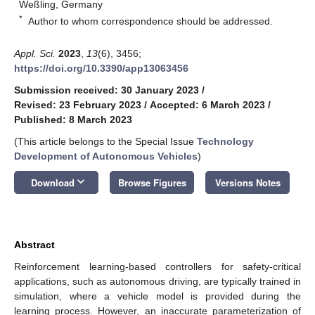
Weßling, Germany
*
Author to whom correspondence should be addressed.
Appl. Sci.
2023
,
13
(6), 3456;
https://doi.org/10.3390/app13063456
Submission received: 30 January 2023
/
Revised: 23 February 2023
/
Accepted: 6 March 2023
/
Published: 8 March 2023
(This article belongs to the Special Issue
Technology
Development of Autonomous Vehicles
)
keyboard_arrow_down
Download
Browse Figures
Versions Notes
Abstract
Reinforcement learning-based controllers for safety-critical
applications, such as autonomous driving, are typically trained in
simulation, where a vehicle model is provided during the
learning process. However, an inaccurate parameterization of