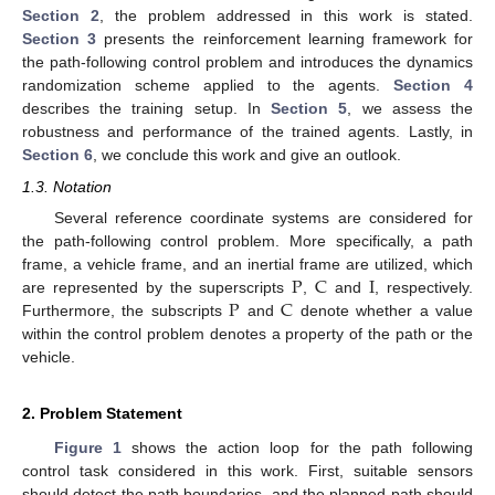
Section 2
, the problem addressed in this work is stated.
Section 3
presents the reinforcement learning framework for
the path-following control problem and introduces the dynamics
randomization scheme applied to the agents.
Section 4
describes the training setup. In
Section 5
, we assess the
robustness and performance of the trained agents. Lastly, in
Section 6
, we conclude this work and give an outlook.
1.3. Notation
Several reference coordinate systems are considered for
the path-following control problem. More specifically, a path
P
C
I
frame, a vehicle frame, and an inertial frame are utilized, which
P
C
are represented by the superscripts
,
and
, respectively.
Furthermore, the subscripts
and
denote whether a value
within the control problem denotes a property of the path or the
vehicle.
2. Problem Statement
Figure 1
shows the action loop for the path following
control task considered in this work. First, suitable sensors
should detect the path boundaries, and the planned path should