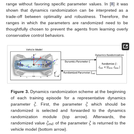
range without favoring specific parameter values. In [
8
] it was
shown that dynamics randomization can be interpreted as a
trade-off between optimality and robustness. Therefore, the
ranges in which the parameters are randomized need to be
thoughtfully chosen to prevent the agents from learning overly
conservative control behaviors.
Figure 3.
Dynamics randomization scheme at the beginning
𝜉
𝜉
of each training episode for a representative dynamics
parameter
. First, the parameter
which should be
randomized is selected and forwarded to the dynamics
𝜉
𝜉
randomization module (top arrow). Afterwards, the
rnd
randomized value
of the parameter
is returned to the
vehicle model (bottom arrow).