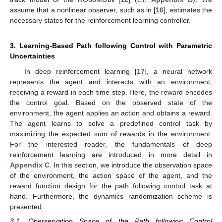
assume that a nonlinear observer, such as in [
16
], estimates the
necessary states for the reinforcement learning controller.
3. Learning-Based Path following Control with Parametric
Uncertainties
In deep reinforcement learning [
17
], a neural network
represents the agent and interacts with an environment,
receiving a reward in each time step. Here, the reward encodes
the control goal. Based on the observed state of the
environment, the agent applies an action and obtains a reward.
The agent learns to solve a predefined control task by
maximizing the expected sum of rewards in the environment.
For the interested reader, the fundamentals of deep
reinforcement learning are introduced in more detail in
Appendix C
. In this section, we introduce the observation space
of the environment, the action space of the agent, and the
reward function design for the path following control task at
hand. Furthermore, the dynamics randomization scheme is
presented.
3.1. Oberservation Space of the Path following Control