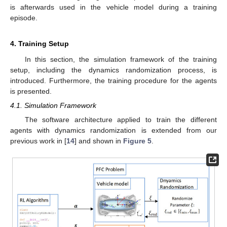
is afterwards used in the vehicle model during a training
episode.
4. Training Setup
In this section, the simulation framework of the training
setup, including the dynamics randomization process, is
introduced. Furthermore, the training procedure for the agents
is presented.
4.1. Simulation Framework
The software architecture applied to train the different
agents with dynamics randomization is extended from our
previous work in [
14
] and shown in
Figure 5
.