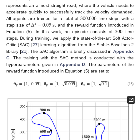
represents an almost straight road, where the vehicle needs to
300.000
accelerate quickly to successfully track the velocity demanded.
Δ
𝑡
=
0.05
s
All agents are trained for a total of
time steps with a
300
step size of
, and the reward function introduced in
Equation (5). In this work, an episode consists of
time
steps. During training, we apply the state-of-the-art Soft Actor-
Critic (SAC) [
27
] learning algorithm from the Stable-Baselines 2
library [
21
]. The SAC algorithm is briefly discussed in
Appendix
C
. The training with the SAC method is conducted with the
hyperparameters given in
Appendix D
. The parameters of the
reward function introduced in Equation (5) are set to:
−
−
−
−
−
−
−
√
√
𝛉
=
[
1
,
0.05
]
,
𝛉
=
[
1
,
0.005
]
,
𝛉
=
[
1
,
0.1
]
.
𝑦
𝜓
𝑣
(15)