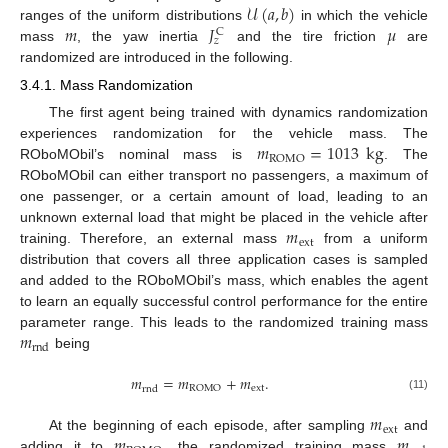
𝒰
(
𝑎
,
𝑏
)
𝑚
𝐽
𝜇
ranges of the uniform distributions
in which the vehicle
C
𝑧
mass
, the yaw inertia
and the tire friction
are
randomized are introduced in the following.
3.4.1. Mass Randomization
The first agent being trained with dynamics randomization
𝑚
=
1013
kg
experiences randomization for the vehicle mass. The
ROMO
ROboMObil’s nominal mass is
. The
ROboMObil can either transport no passengers, a maximum of
one passenger, or a certain amount of load, leading to an
𝑚
unknown external load that might be placed in the vehicle after
ext
training. Therefore, an external mass
from a uniform
distribution that covers all three application cases is sampled
and added to the ROboMObil’s mass, which enables the agent
to learn an equally successful control performance for the entire
𝑚
parameter range. This leads to the randomized training mass
rnd
being
𝑚
=
𝑚
+
𝑚
.
ext
ROMO
rnd
(11)
𝑚
ext
𝑚
𝑚
At the beginning of each episode, after sampling
and
adding it to
, the randomized training mass