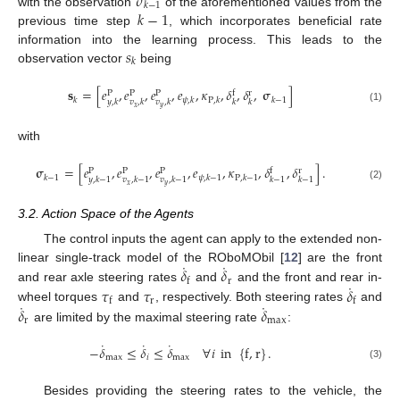
𝜎
𝑘
−
1
𝑘
−
1
with the observation
of the aforementioned values from the
previous time step
, which incorporates beneficial rate
𝑠
information into the learning process. This leads to the
𝑘
observation vector
being
𝐬
=
[
𝑒
,
𝑒
,
𝑒
,
𝑒
,
𝜅
,
𝛿
,
𝛿
,
𝛔
]
P
P
P
f
r
𝑘
𝜓
,
𝑘
P
,
𝑘
𝑘
−
1
𝑦
,
𝑘
𝑣
,
𝑘
𝑣
,
𝑘
𝑘
𝑘
𝑥
𝑦
(1)
with
𝛔
=
[
𝑒
,
𝑒
,
𝑒
,
𝑒
,
𝜅
,
𝛿
,
𝛿
]
.
P
P
P
f
r
𝑘
−
1
𝜓
,
𝑘
−
1
P
,
𝑘
−
1
𝑦
,
𝑘
−
1
𝑣
,
𝑘
−
1
𝑣
,
𝑘
−
1
𝑘
−
1
𝑘
−
1
𝑥
𝑦
(2)
3.2. Action Space of the Agents
The control inputs the agent can apply to the extended non-
˙
˙
𝛿
𝛿
linear single-track model of the ROboMObil [
12
] are the front
r
f
˙
𝜏
𝜏
𝛿
and rear axle steering rates
and
and the front and rear in-
r
f
f
˙
˙
𝛿
𝛿
wheel torques
and
, respectively. Both steering rates
and
r
max
are limited by the maximal steering rate
:
˙
˙
˙
−
𝛿
≤
𝛿
≤
𝛿
∀
𝑖
in
{
f
,
r
}
.
max
𝑖
max
(3)
Besides providing the steering rates to the vehicle, the