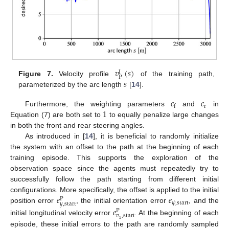
𝑣
(
𝑠
)
I
P
𝑠
Figure 7.
Velocity profile
of the training path,
parameterized by the arc length
[
14
].
𝑐
𝑐
r
f
1
Furthermore, the weighting parameters
and
in
Equation (7) are both set to
to equally penalize large changes
in both the front and rear steering angles.
As introduced in [
14
], it is beneficial to randomly initialize
the system with an offset to the path at the beginning of each
training episode. This supports the exploration of the
observation space since the agents must repeatedly try to
successfully follow the path starting from different initial
𝑒
𝑒
configurations. More specifically, the offset is applied to the initial
P
𝜓
,
start
𝑦
,
start
position error
, the initial orientation error
, and the
𝑒
P
𝑣
,
start
initial longitudinal velocity error
. At the beginning of each
𝑥
episode, these initial errors to the path are randomly sampled