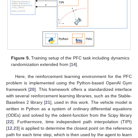
Figure 5.
Training setup of the PFC task including dynamics
randomization extended from [
14
].
Here, the reinforcement learning environment for the PFC
problem is implemented using the Python-based OpenAI Gym
framework [
20
]. This framework offers a standardized interface
with several reinforcement learning libraries, such as the Stable-
Baselines 2 library [
21
], used in this work. The vehicle model is
written in Python as a system of ordinary differential equations
(ODEs) and solved by the odeint-function from the Scipy library
[
22
]. Furthermore, time independent path interpolation (TIPI)
[
12
,
23
] is applied to determine the closest point on the reference
path for each time step, which is then used by the agent to learn