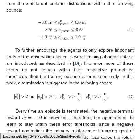
from three different uniform distributions within the following
bounds:
−
0.8
m
≤
𝑒
≤
0.8
m
P
𝑦
,
start
−
8.6
°
≤
𝑒
≤
8.6
°
𝜓
,
start
(16)
−
1.0
≤
𝑒
≤
1.0
.
m
m
P
𝑣
,
start
s
s
To further encourage the agents to only explore important
parts of the observation space, several training abortion criteria
are introduced, as described in [
14
]. If one or more of these
errors do not remain within their respective pre-defined
thresholds, then the training episode is terminated early. In this
work, a termination is triggered in the following cases:
m
m
|
𝑒
|
>
2
m
,
|
𝑒
|
>
70
°
,
|
𝑒
|
>
5
,
|
𝑒
|
>
5
.
P
P
P
s
s
𝜓
𝑦
𝑣
𝑣
𝑥
𝑦
(17)
𝑟
=
−
10
Every time an episode is terminated, the negative terminal
T
reward
is provoked. Therefore, the agents need to
learn to stay within these error thresholds, since a negative
reward contradicts the primary reinforcement learning goal of
Typesetting math: 99%
maximizing the expected sum of rewards, also called the return