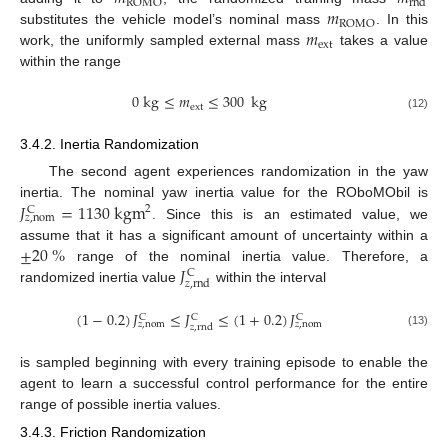
ROMO
rnd
𝑚
ROMO
𝑚
substitutes the vehicle model’s nominal mass
. In this
ext
work, the uniformly sampled external mass
takes a value
within the range
0
kg
≤
𝑚
≤
300
kg
ext
(12)
3.4.2. Inertia Randomization
The second agent experiences randomization in the yaw
𝐽
=
1130
kgm
inertia. The nominal yaw inertia value for the ROboMObil is
2
C
𝑧
,
nom
. Since this is an estimated value, we
±
20
%
assume that it has a significant amount of uncertainty within a
𝐽
range of the nominal inertia value. Therefore, a
C
𝑧
,
rnd
randomized inertia value
within the interval
(
1
−
0.2
)
𝐽
≤
𝐽
≤
(
1
+
0.2
)
𝐽
C
C
C
𝑧
,
nom
𝑧
,
nom
𝑧
,
rnd
(13)
is sampled beginning with every training episode to enable the
agent to learn a successful control performance for the entire
range of possible inertia values.
3.4.3. Friction Randomization