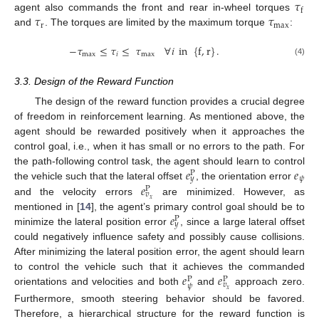
𝜏
f
𝜏
𝜏
agent also commands the front and rear in-wheel torques
r
max
and
. The torques are limited by the maximum torque
:
−
𝜏
≤
𝜏
≤
𝜏
∀
𝑖
in
{
f
,
r
}
.
max
𝑖
max
(4)
3.3. Design of the Reward Function
The design of the reward function provides a crucial degree
of freedom in reinforcement learning. As mentioned above, the
agent should be rewarded positively when it approaches the
control goal, i.e., when it has small or no errors to the path. For
𝑒
𝑒
the path-following control task, the agent should learn to control
P
𝜓
𝑦
𝑒
the vehicle such that the lateral offset
, the orientation error
P
𝑣
𝑥
and the velocity errors
are minimized. However, as
𝑒
mentioned in [
14
], the agent’s primary control goal should be to
P
𝑦
minimize the lateral position error
, since a large lateral offset
could negatively influence safety and possibly cause collisions.
After minimizing the lateral position error, the agent should learn
𝑒
𝑒
to control the vehicle such that it achieves the commanded
P
P
𝑣
𝜓
𝑥
orientations and velocities and both
and
approach zero.
Furthermore, smooth steering behavior should be favored.
Therefore, a hierarchical structure for the reward function is