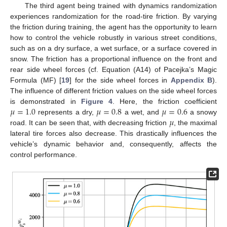
The third agent being trained with dynamics randomization
experiences randomization for the road-tire friction. By varying
the friction during training, the agent has the opportunity to learn
how to control the vehicle robustly in various street conditions,
such as on a dry surface, a wet surface, or a surface covered in
snow. The friction has a proportional influence on the front and
rear side wheel forces (cf. Equation (A14) of Pacejka’s Magic
Formula (MF) [
19
] for the side wheel forces in
Appendix B
).
The influence of different friction values on the side wheel forces
𝜇
=
1.0
𝜇
=
0.8
𝜇
=
0.6
is demonstrated in
Figure 4
. Here, the friction coefficient
𝜇
represents a dry,
a wet, and
a snowy
road. It can be seen that, with decreasing friction
, the maximal
lateral tire forces also decrease. This drastically influences the
vehicle’s dynamic behavior and, consequently, affects the
control performance.