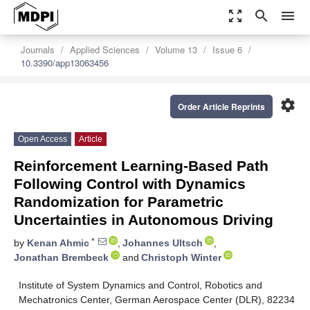
zoom_out_map
search
menu
Journals
Applied Sciences
Volume 13
Issue 6
10.3390/app13063456
settings
Order Article Reprints
Open Access
Article
Reinforcement Learning-Based Path
Following Control with Dynamics
Randomization for Parametric
Uncertainties in Autonomous Driving
*
by
Kenan Ahmic
,
Johannes Ultsch
,
Jonathan Brembeck
and
Christoph Winter
Institute of System Dynamics and Control, Robotics and
Mechatronics Center, German Aerospace Center (DLR), 82234