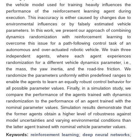
the vehicle model used for training heavily influences the
performance of the reinforcement learning agent during
execution. This inaccuracy is either caused by changes due to
environmental influences or by falsely estimated vehicle
parameters. In this work, we present our approach of combining
dynamics randomization with reinforcement learning to
overcome this issue for a path-following control task of an
autonomous and over-actuated robotic vehicle. We train three
independent agents, where each agent experiences
randomization for a different vehicle dynamics parameter, i.e.,
the mass, the yaw inertia, and the road-tire friction. We
randomize the parameters uniformly within predefined ranges to
enable the agents to learn an equally robust control behavior for
all possible parameter values. Finally, in a simulation study, we
compare the performance of the agents trained with dynamics
randomization to the performance of an agent trained with the
nominal parameter values. Simulation results demonstrate that
the former agents obtain a higher level of robustness against
model uncertainties and varying environmental conditions than
the latter agent trained with nominal vehicle parameter values.
Keywords:
reinforcement learning
;
deep neural networks
;