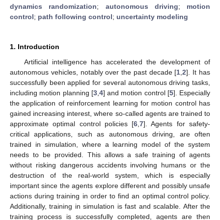
dynamics randomization
;
autonomous driving
;
motion
control
;
path following control
;
uncertainty modeling
1. Introduction
Artificial intelligence has accelerated the development of
autonomous vehicles, notably over the past decade [
1
,
2
]. It has
successfully been applied for several autonomous driving tasks,
including motion planning [
3
,
4
] and motion control [
5
]. Especially
the application of reinforcement learning for motion control has
gained increasing interest, where so-called agents are trained to
approximate optimal control policies [
6
,
7
]. Agents for safety-
critical applications, such as autonomous driving, are often
trained in simulation, where a learning model of the system
needs to be provided. This allows a safe training of agents
without risking dangerous accidents involving humans or the
destruction of the real-world system, which is especially
important since the agents explore different and possibly unsafe
actions during training in order to find an optimal control policy.
Additionally, training in simulation is fast and scalable. After the
training process is successfully completed, agents are then