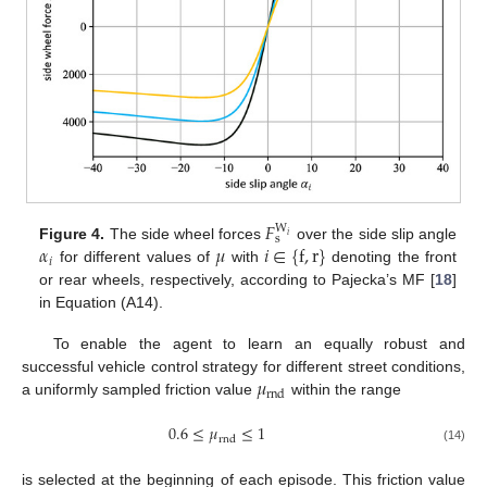
𝐹
W
𝑖
s
𝛼
𝜇
𝑖
∈
{
f
,
r
}
Figure 4.
The side wheel forces
over the side slip angle
𝑖
for different values of
with
denoting the front
or rear wheels, respectively, according to Pajecka’s MF [
18
]
in Equation (A14).
To enable the agent to learn an equally robust and
𝜇
successful vehicle control strategy for different street conditions,
rnd
a uniformly sampled friction value
within the range
0.6
≤
𝜇
≤
1
rnd
(14)
is selected at the beginning of each episode. This friction value