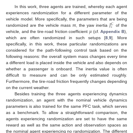
In this work, three agents are trained, whereby each agent
experiences randomization for a different parameter of the
𝑚
𝐽
vehicle model. More specifically, the parameters that are being
C
𝑧
𝜇
randomized are the vehicle mass
, the yaw inertia
of the
vehicle, and the tire-road friction coefficient
(cf.
Appendix B
),
which are often randomized in such setups [
8
,
9
]. More
specifically, in this work, these particular randomizations are
considered for the path-following control task based on the
following reasons: the overall system mass changes every time
a different load is placed inside the vehicle and also depends on
whether a passenger is onboard. The inertia value is often
difficult to measure and can be only estimated roughly.
Furthermore, the tire-road friction frequently changes depending
on the current weather.
Besides training the three agents experiencing dynamics
randomization, an agent with the nominal vehicle dynamics
parameters is also trained for the same PFC task, which serves
as a benchmark. To allow a straightforward comparison, the
agents experiencing randomization are set to have the same
reward as well as the same action and observation spaces as
the nominal agent experiencing no randomization. The different