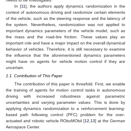
In [
11
], the authors apply dynamics randomization in the
context of autonomous driving and randomize certain elements
of the vehicle, such as the steering response and the latency of
the system. Nevertheless, randomization was not applied to
important dynamics parameters of the vehicle model, such as
the mass and the road-tire friction. These values play an
important role and have a major impact on the overall dynamical
behavior of vehicles. Therefore, it is still necessary to examine
the influence that the aforementioned dynamics parameters
might have on agents for vehicle motion control if they are
uncertain.
1.1. Contribution of This Paper
The contribution of this paper is threefold. First, we enable
the training of agents for motion control tasks in autonomous
driving with increased robustness against parametric
uncertainties and varying parameter values. This is done by
applying dynamics randomization to a reinforcement learning-
based path following control (PFC) problem for the over-
actuated and robotic vehicle ROboMObil [
12
,
13
] at the German
Aerospace Center.