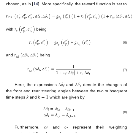
chosen, as in [
14
]. More specifically, the reward function is set to
𝑟
(
𝑒
,
𝑒
,
𝑒
,
𝛿
,
𝛿
)
=
𝑔
(
𝑒
)
(
1
+
𝑟
(
𝑒
,
𝑒
)
(
1
+
𝑟
(
𝛿
,
𝛿
)
P
P
P
P
P
P
r
𝛉
𝑒
r
PFC
f
f
𝑦
𝑣
𝑦
𝑣
𝜓
𝜓
𝑦
𝑥
𝑥
Δ
Δ
Δ
Δ
Δ
δ
𝑟
(
𝑒
,
𝑒
)
P
P
𝑒
𝑣
𝜓
𝑥
with
being
𝑟
(
𝑒
,
𝑒
)
=
𝑔
(
𝑒
)
+
𝑔
(
𝑒
)
P
P
P
P
𝑒
𝛉
𝜃
𝑣
𝑣
𝜓
𝜓
𝑣
𝜓
𝑥
𝑥
𝑥
(6)
𝑟
(
𝛿
,
𝛿
)
r
f
and
being
Δ
Δ
Δ
δ
1
𝑟
(
𝛿
,
𝛿
)
=
.
r
f
1
+
𝑐
|
𝛿
|
+
𝑐
|
𝛿
|
Δ
Δ
r
r
f
f
(7)
Δ
δ
Δ
Δ
𝛿
𝛿
r
f
Here, the expressions
and
denote the changes of
Δ
Δ
𝑘
𝑘
−
1
the front and rear steering angles between the two subsequent
time steps
and
which are given by
𝛿
=
𝛿
−
𝛿
f
f
,
𝑘
f
,
𝑘
−
1
𝛿
=
𝛿
−
𝛿
.
Δ
(8)
r
r
,
𝑘
r
,
𝑘
−
1
Δ
𝑐
𝑐
r
f
Furthermore,
and
represent their weighting