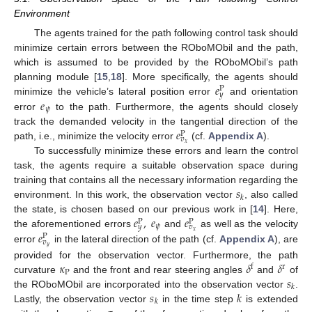
Environment
The agents trained for the path following control task should
minimize certain errors between the ROboMObil and the path,
which is assumed to be provided by the ROboMObil’s path
𝑒
planning module [
15
,
18
]. More specifically, the agents should
P
𝑦
𝑒
minimize the vehicle’s lateral position error
and orientation
𝜓
error
to the path. Furthermore, the agents should closely
𝑒
track the demanded velocity in the tangential direction of the
P
𝑣
𝑥
path, i.e., minimize the velocity error
(cf.
Appendix A
).
To successfully minimize these errors and learn the control
task, the agents require a suitable observation space during
𝑠
training that contains all the necessary information regarding the
𝑘
environment. In this work, the observation vector
, also called
𝑒
,
𝑒
𝑒
the state, is chosen based on our previous work in [
14
]. Here,
P
P
𝜓
𝑦
𝑣
𝑒
𝑥
the aforementioned errors
and
as well as the velocity
P
𝑣
𝑦
error
in the lateral direction of the path (cf.
Appendix A
), are
𝜅
𝛿
𝛿
provided for the observation vector. Furthermore, the path
f
r
P
𝑠
curvature
and the front and rear steering angles
and
of
𝑘
𝑠
𝑘
the ROboMObil are incorporated into the observation vector
.
𝑘
Lastly, the observation vector
in the time step
is extended