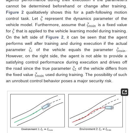
cannot be determined beforehand or change after training.
𝜉
Figure 2
qualitatively shows this for a path-following motion
𝜉
control task. Let
represent the dynamics parameter of the
train
𝜉
vehicle model. Furthermore, assume that
is a fixed value
for
that is applied to the vehicle learning model during training.
On the left side of
Figure 2
, it can be seen that the agent
𝜉
𝜉
performs well after training and during execution if the actual
1
train
parameter
of the vehicle equals the parameter
.
However, on the right side, the agent is not able to provide a
𝜉
satisfying control performance during execution and drives off
2
𝜉
the road since the true parameter
of the vehicle differs from
train
the fixed value
used during training. The possibility of such
an unrobust control behavior poses a major security risk.