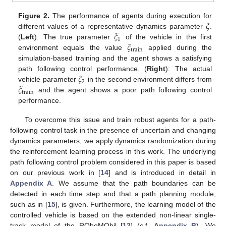
𝜉
Figure 2.
The performance of agents during execution for
𝜉
different values of a representative dynamics parameter
.
1
𝜉
(
Left
): The true parameter
of the vehicle in the first
train
environment equals the value
applied during the
simulation-based training and the agent shows a satisfying
𝜉
path following control performance. (
Right
): The actual
2
𝜉
vehicle parameter
in the second environment differs from
train
and the agent shows a poor path following control
performance.
To overcome this issue and train robust agents for a path-
following control task in the presence of uncertain and changing
dynamics parameters, we apply dynamics randomization during
the reinforcement learning process in this work. The underlying
path following control problem considered in this paper is based
on our previous work in [
14
] and is introduced in detail in
Appendix A
. We assume that the path boundaries can be
detected in each time step and that a path planning module,
such as in [
15
], is given. Furthermore, the learning model of the
controlled vehicle is based on the extended non-linear single-
track model of the ROboMObil [
12
] (c.f.
Appendix B
). We