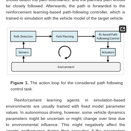
be closely followed. Afterwards, the path is forwarded to the
reinforcement learning-based path-following controller, which is
trained in simulation with the vehicle model of the target vehicle.
Figure 1.
The action loop for the considered path following
control task.
Reinforcement learning agents in simulation-based
environments are usually trained with fixed model parameter
values. In autonomous driving, however, some vehicle dynamics
parameters might be uncertain or might change over time due
to environmental influence. This might negatively affect the
agents’ performance during their execution if the parameters