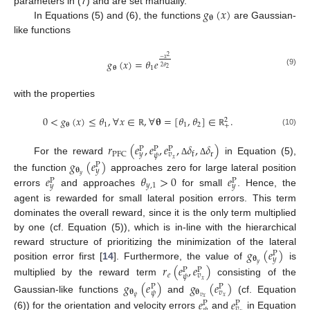
𝑔
(
𝑥
)
parameters in (7) and are set manually.
𝛉
In Equations (5) and (6), the functions
are Gaussian-
like functions
2
−
𝑥
𝑔
(
𝑥
)
=
𝜃
𝑒
2
𝜃
𝛉
1
2
(9)
with the properties
0
<
𝑔
(
𝑥
)
≤
𝜃
,
∀
𝑥
∈
,
∀
𝛉
=
[
𝜃
,
𝜃
]
∈
.
2
𝛉
1
1
2
+
(10)
ℝ
ℝ
𝑟
(
𝑒
,
𝑒
,
𝑒
,
𝛿
,
𝛿
)
P
P
P
r
PFC
f
𝑦
𝑣
𝜓
𝑥
For the reward
in Equation (5),
𝑔
(
𝑒
)
Δ
Δ
P
𝛉
𝑦
𝑦
𝑒
𝜃
>
0
𝑒
the function
approaches zero for large lateral position
P
P
𝑦
,
1
𝑦
𝑦
errors
and approaches
for small
. Hence, the
agent is rewarded for small lateral position errors. This term
dominates the overall reward, since it is the only term multiplied
by one (cf. Equation (5)), which is in-line with the hierarchical
𝑔
(
𝑒
)
reward structure of prioritizing the minimization of the lateral
P
𝛉
𝑦
𝑦
position error first [
14
]. Furthermore, the value of
is
𝑟
(
𝑒
,
𝑒
)
P
P
𝑒
𝑣
𝜓
𝑥
multiplied by the reward term
consisting of the
𝑔
(
𝑒
)
𝑔
(
𝑒
)
P
P
𝛉
𝛉
𝑣
𝜓
𝜓
𝑣
𝑥
Gaussian-like functions
and
(cf. Equation
𝑥
𝑒
𝑒
P
P
𝑣
(6)) for the orientation and velocity errors
and
in Equation