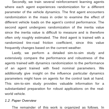
Secondly, we train several reinforcement learning agents
where each agent experiences randomization for a different
parameter of the vehicle dynamics. The first agent encounters
randomization in the mass in order to examine the effect of
different vehicle loads on the agent’s control performance. The
second agent undergoes randomization of the inertia value
since the inertia value is difficult to measure and is therefore
often only roughly estimated. The third agent is trained with a
randomized tire-road friction coefficient, since this value
frequently changes based on the current weather.
Lastly, we perform a detailed sim-to-sim study and
extensively compare the performance and robustness of the
agents trained with dynamics randomization to the performance
of an agent trained with fixed nominal parameters. We
additionally give insight on the influence particular dynamics
parameters might have on agents for the control task at hand.
This sim-to-sim study provides valuable information for a
substantiated preparation for robust applications on the real-
world vehicle.
1.2. Paper Overview
The remainder of this work is organized as follows. In