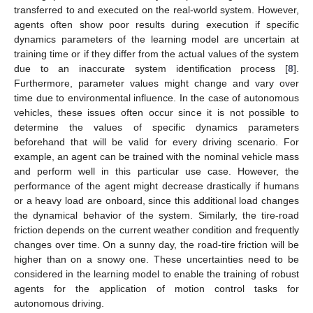
transferred to and executed on the real-world system. However,
agents often show poor results during execution if specific
dynamics parameters of the learning model are uncertain at
training time or if they differ from the actual values of the system
due to an inaccurate system identification process [
8
].
Furthermore, parameter values might change and vary over
time due to environmental influence. In the case of autonomous
vehicles, these issues often occur since it is not possible to
determine the values of specific dynamics parameters
beforehand that will be valid for every driving scenario. For
example, an agent can be trained with the nominal vehicle mass
and perform well in this particular use case. However, the
performance of the agent might decrease drastically if humans
or a heavy load are onboard, since this additional load changes
the dynamical behavior of the system. Similarly, the tire-road
friction depends on the current weather condition and frequently
changes over time. On a sunny day, the road-tire friction will be
higher than on a snowy one. These uncertainties need to be
considered in the learning model to enable the training of robust
agents for the application of motion control tasks for
autonomous driving.