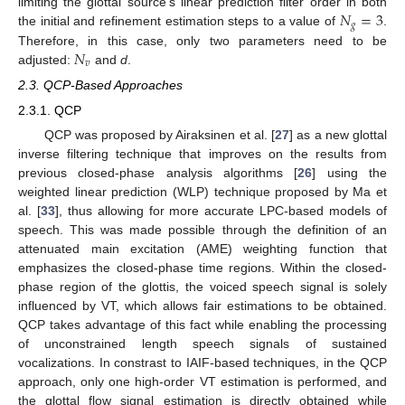
𝑁
=
3
limiting the glottal source’s linear prediction filter order in both
𝑔
the initial and refinement estimation steps to a value of
.
𝑁
Therefore, in this case, only two parameters need to be
𝑣
adjusted:
and
d
.
2.3. QCP-Based Approaches
2.3.1. QCP
QCP was proposed by Airaksinen et al. [
27
] as a new glottal
inverse filtering technique that improves on the results from
previous closed-phase analysis algorithms [
26
] using the
weighted linear prediction (WLP) technique proposed by Ma et
al. [
33
], thus allowing for more accurate LPC-based models of
speech. This was made possible through the definition of an
attenuated main excitation (AME) weighting function that
emphasizes the closed-phase time regions. Within the closed-
phase region of the glottis, the voiced speech signal is solely
influenced by VT, which allows fair estimations to be obtained.
QCP takes advantage of this fact while enabling the processing
of unconstrained length speech signals of sustained
vocalizations. In constrast to IAIF-based techniques, in the QCP
approach, only one high-order VT estimation is performed, and
the glottal flow signal estimation is directly obtained while