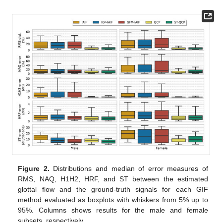
Figure 2.
Distributions and median of error measures of
RMS, NAQ, H1H2, HRF, and ST between the estimated
glottal flow and the ground-truth signals for each GIF
method evaluated as boxplots with whiskers from 5% up to
95%. Columns shows results for the male and female
subsets, respectively.