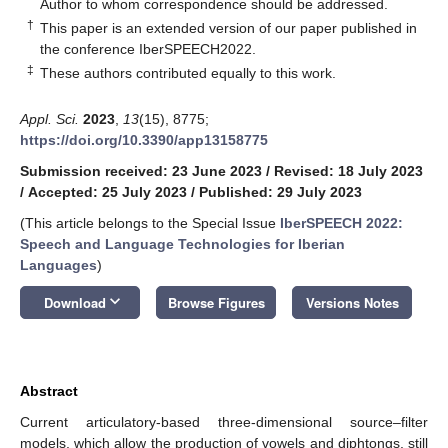
*
Author to whom correspondence should be addressed.
†
This paper is an extended version of our paper published in
the conference IberSPEECH2022.
‡
These authors contributed equally to this work.
Appl. Sci.
2023
,
13
(15), 8775;
https://doi.org/10.3390/app13158775
Submission received: 23 June 2023
/
Revised: 18 July 2023
/
Accepted: 25 July 2023
/
Published: 29 July 2023
(This article belongs to the Special Issue
IberSPEECH 2022:
Speech and Language Technologies for Iberian
Languages
)
keyboard_arrow_down
Download
Browse Figures
Versions Notes
Abstract
Current articulatory-based three-dimensional source–filter
models, which allow the production of vowels and diphtongs, still