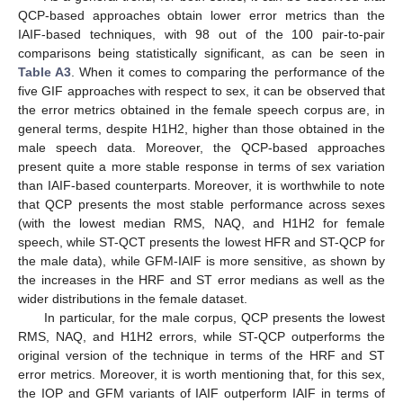
QCP-based approaches obtain lower error metrics than the
IAIF-based techniques, with 98 out of the 100 pair-to-pair
comparisons being statistically significant, as can be seen in
Table A3
. When it comes to comparing the performance of the
five GIF approaches with respect to sex, it can be observed that
the error metrics obtained in the female speech corpus are, in
general terms, despite H1H2, higher than those obtained in the
male speech data. Moreover, the QCP-based approaches
present quite a more stable response in terms of sex variation
than IAIF-based counterparts. Moreover, it is worthwhile to note
that QCP presents the most stable performance across sexes
(with the lowest median RMS, NAQ, and H1H2 for female
speech, while ST-QCT presents the lowest HFR and ST-QCP for
the male data), while GFM-IAIF is more sensitive, as shown by
the increases in the HRF and ST error medians as well as the
wider distributions in the female dataset.
In particular, for the male corpus, QCP presents the lowest
RMS, NAQ, and H1H2 errors, while ST-QCP outperforms the
original version of the technique in terms of the HRF and ST
error metrics. Moreover, it is worth mentioning that, for this sex,
the IOP and GFM variants of IAIF outperform IAIF in terms of