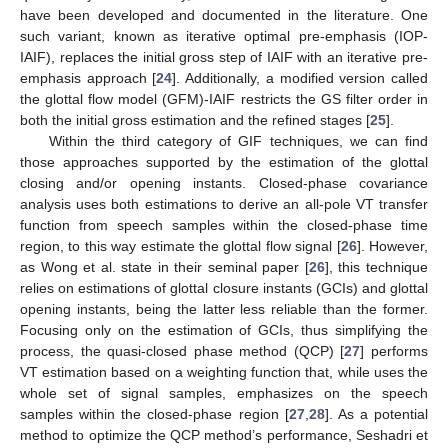
have been developed and documented in the literature. One
such variant, known as iterative optimal pre-emphasis (IOP-
IAIF), replaces the initial gross step of IAIF with an iterative pre-
emphasis approach [
24
]. Additionally, a modified version called
the glottal flow model (GFM)-IAIF restricts the GS filter order in
both the initial gross estimation and the refined stages [
25
].
Within the third category of GIF techniques, we can find
those approaches supported by the estimation of the glottal
closing and/or opening instants. Closed-phase covariance
analysis uses both estimations to derive an all-pole VT transfer
function from speech samples within the closed-phase time
region, to this way estimate the glottal flow signal [
26
]. However,
as Wong et al. state in their seminal paper [
26
], this technique
relies on estimations of glottal closure instants (GCIs) and glottal
opening instants, being the latter less reliable than the former.
Focusing only on the estimation of GCIs, thus simplifying the
process, the quasi-closed phase method (QCP) [
27
] performs
VT estimation based on a weighting function that, while uses the
whole set of signal samples, emphasizes on the speech
samples within the closed-phase region [
27
,
28
]. As a potential
method to optimize the QCP method’s performance, Seshadri et