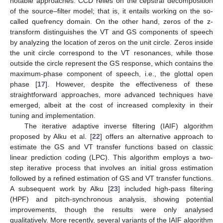
notable approaches. CCD relies on the cepstral decomposition
of the source–filter model; that is, it entails working on the so-
called quefrency domain. On the other hand, zeros of the z-
transform distinguishes the VT and GS components of speech
by analyzing the location of zeros on the unit circle. Zeros inside
the unit circle correspond to the VT resonances, while those
outside the circle represent the GS response, which contains the
maximum-phase component of speech, i.e., the glottal open
phase [
17
]. However, despite the effectiveness of these
straightforward approaches, more advanced techniques have
emerged, albeit at the cost of increased complexity in their
tuning and implementation.
The iterative adaptive inverse filtering (IAIF) algorithm
proposed by Alku et al. [
22
] offers an alternative approach to
estimate the GS and VT transfer functions based on classic
linear prediction coding (LPC). This algorithm employs a two-
step iterative process that involves an initial gross estimation
followed by a refined estimation of GS and VT transfer functions.
A subsequent work by Alku [
23
] included high-pass filtering
(HPF) and pitch-synchronous analysis, showing potential
improvements, though the results were only analysed
qualitatively. More recently, several variants of the IAIF algorithm