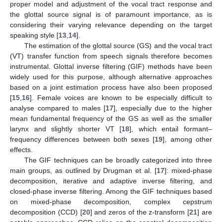
proper model and adjustment of the vocal tract response and
the glottal source signal is of paramount importance, as is
considering their varying relevance depending on the target
speaking style [
13
,
14
].
The estimation of the glottal source (GS) and the vocal tract
(VT) transfer function from speech signals therefore becomes
instrumental. Glottal inverse filtering (GIF) methods have been
widely used for this purpose, although alternative approaches
based on a joint estimation process have also been proposed
[
15
,
16
]. Female voices are known to be especially difficult to
analyse compared to males [
17
], especially due to the higher
mean fundamental frequency of the GS as well as the smaller
larynx and slightly shorter VT [
18
], which entail formant–
frequency differences between both sexes [
19
], among other
effects.
The GIF techniques can be broadly categorized into three
main groups, as outlined by Drugman et al. [
17
]: mixed-phase
decomposition, iterative and adaptive inverse filtering, and
closed-phase inverse filtering. Among the GIF techniques based
on mixed-phase decomposition, complex cepstrum
decomposition (CCD) [
20
] and zeros of the z-transform [
21
] are