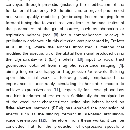
conveyed through prosodic (including the modification of the
fundamental frequency, F0, duration and energy of phonemes)
and voice quality modelling (embracing factors ranging from
formant tuning due to vocal tract variations to the modification of
the parameters of the glottal source, such as phonation or
aspiration noises) (see [
8
] for a comprehensive review). A
preliminary endeavour in this direction was presented by Freixes
et al. in [
9
], where the authors introduced a method that
modified the spectral tilt of the glottal flow signal produced using
the Liljencrants–Fant (LF) model’s [
10
] input to vocal tract
geometries obtained from magnetic resonance imaging [
4
],
aiming to generate happy and aggressive /a/ vowels. Building
upon this initial work, a following study emphasised the
importance of accurately simulating higher-order modes to
achieve expressiveness [
11
], especially for tense phonations
and high fundamental frequencies. Additionally, the manipulation
of the vocal tract characteristics using simulations based on
finite element methods (FEM) has enabled the production of
effects such as the singing formant in 3D-based articulatory
voice generation [
12
]. Therefore, from these works, it can be
concluded that, for the production of expressive speech, a