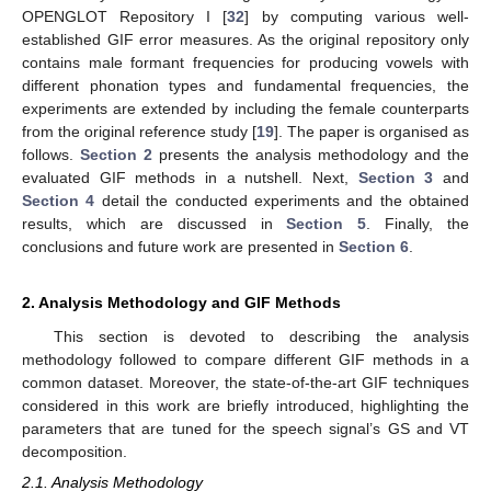
OPENGLOT Repository I [
32
] by computing various well-
established GIF error measures. As the original repository only
contains male formant frequencies for producing vowels with
different phonation types and fundamental frequencies, the
experiments are extended by including the female counterparts
from the original reference study [
19
]. The paper is organised as
follows.
Section 2
presents the analysis methodology and the
evaluated GIF methods in a nutshell. Next,
Section 3
and
Section 4
detail the conducted experiments and the obtained
results, which are discussed in
Section 5
. Finally, the
conclusions and future work are presented in
Section 6
.
2. Analysis Methodology and GIF Methods
This section is devoted to describing the analysis
methodology followed to compare different GIF methods in a
common dataset. Moreover, the state-of-the-art GIF techniques
considered in this work are briefly introduced, highlighting the
parameters that are tuned for the speech signal’s GS and VT
decomposition.
2.1. Analysis Methodology