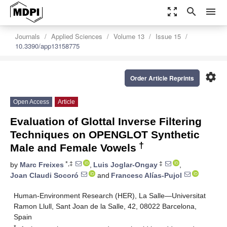
zoom_out_map
search
menu
Journals
Applied Sciences
Volume 13
Issue 15
10.3390/app13158775
settings
Order Article Reprints
Open Access
Article
Evaluation of Glottal Inverse Filtering
Techniques on OPENGLOT Synthetic
†
Male and Female Vowels
*,‡
‡
by
Marc Freixes
,
Luis Joglar-Ongay
,
Joan Claudi Socoró
and
Francesc Alías-Pujol
Human-Environment Research (HER), La Salle—Universitat
Ramon Llull, Sant Joan de la Salle, 42, 08022 Barcelona,
Spain