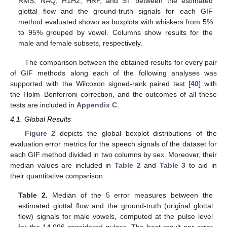
RMS, NAQ, H1H2, HRF, and ST between the estimated
glottal flow and the ground-truth signals for each GIF
method evaluated shown as boxplots with whiskers from 5%
to 95% grouped by vowel. Columns show results for the
male and female subsets, respectively.
The comparison between the obtained results for every pair
of GIF methods along each of the following analyses was
supported with the Wilcoxon signed-rank paired test [
40
] with
the Holm–Bonferroni correction, and the outcomes of all these
tests are included in
Appendix C
.
4.1. Global Results
Figure 2
depicts the global boxplot distributions of the
evaluation error metrics for the speech signals of the dataset for
each GIF method divided in two columns by sex. Moreover, their
median values are included in
Table 2
and
Table 3
to aid in
their quantitative comparison.
Table 2.
Median of the 5 error measures between the
estimated glottal flow and the ground-truth (original glottal
flow) signals for male vowels, computed at the pulse level