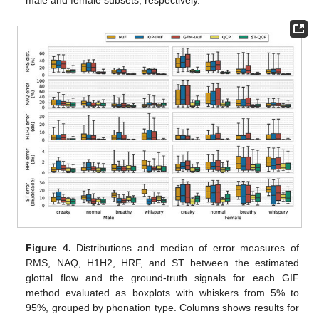
male and female subsets, respectively.
Figure 4.
Distributions and median of error measures of
RMS, NAQ, H1H2, HRF, and ST between the estimated
glottal flow and the ground-truth signals for each GIF
method evaluated as boxplots with whiskers from 5% to
95%, grouped by phonation type. Columns shows results for