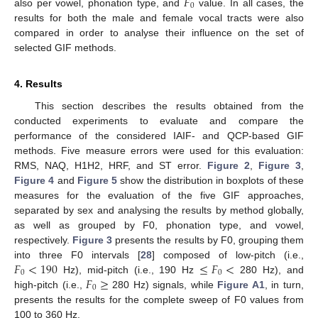
𝐹
0
also per vowel, phonation type, and
value. In all cases, the
results for both the male and female vocal tracts were also
compared in order to analyse their influence on the set of
selected GIF methods.
4. Results
This section describes the results obtained from the
conducted experiments to evaluate and compare the
performance of the considered IAIF- and QCP-based GIF
methods. Five measure errors were used for this evaluation:
RMS, NAQ, H1H2, HRF, and ST error.
Figure 2
,
Figure 3
,
Figure 4
and
Figure 5
show the distribution in boxplots of these
measures for the evaluation of the five GIF approaches,
separated by sex and analysing the results by method globally,
as well as grouped by F0, phonation type, and vowel,
respectively.
Figure 3
presents the results by F0, grouping them
𝐹
<
190
≤
𝐹
<
into three F0 intervals [
28
] composed of low-pitch (i.e.,
0
0
𝐹
≥
Hz), mid-pitch (i.e., 190 Hz
280 Hz), and
0
high-pitch (i.e.,
280 Hz) signals, while
Figure A1
, in turn,
presents the results for the complete sweep of F0 values from
100 to 360 Hz.