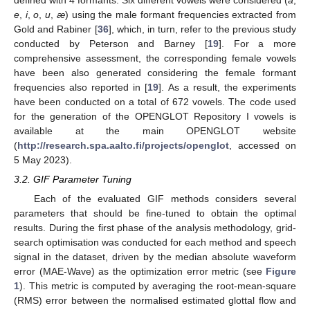
e
,
i
,
o
,
u
,
æ
) using the male formant frequencies extracted from
Gold and Rabiner [
36
], which, in turn, refer to the previous study
conducted by Peterson and Barney [
19
]. For a more
comprehensive assessment, the corresponding female vowels
have been also generated considering the female formant
frequencies also reported in [
19
]. As a result, the experiments
have been conducted on a total of 672 vowels. The code used
for the generation of the OPENGLOT Repository I vowels is
available at the main OPENGLOT website
(
http://research.spa.aalto.fi/projects/openglot
, accessed on
5 May 2023).
3.2. GIF Parameter Tuning
Each of the evaluated GIF methods considers several
parameters that should be fine-tuned to obtain the optimal
results. During the first phase of the analysis methodology, grid-
search optimisation was conducted for each method and speech
signal in the dataset, driven by the median absolute waveform
error (MAE-Wave) as the optimization error metric (see
Figure
1
). This metric is computed by averaging the root-mean-square
(RMS) error between the normalised estimated glottal flow and