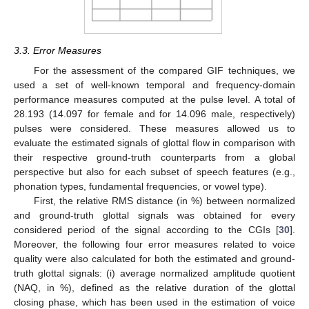
3.3. Error Measures
For the assessment of the compared GIF techniques, we
used a set of well-known temporal and frequency-domain
performance measures computed at the pulse level. A total of
28.193 (14.097 for female and for 14.096 male, respectively)
pulses were considered. These measures allowed us to
evaluate the estimated signals of glottal flow in comparison with
their respective ground-truth counterparts from a global
perspective but also for each subset of speech features (e.g.,
phonation types, fundamental frequencies, or vowel type).
First, the relative RMS distance (in %) between normalized
and ground-truth glottal signals was obtained for every
considered period of the signal according to the CGIs [
30
].
Moreover, the following four error measures related to voice
quality were also calculated for both the estimated and ground-
truth glottal signals: (i) average normalized amplitude quotient
(NAQ, in %), defined as the relative duration of the glottal
closing phase, which has been used in the estimation of voice