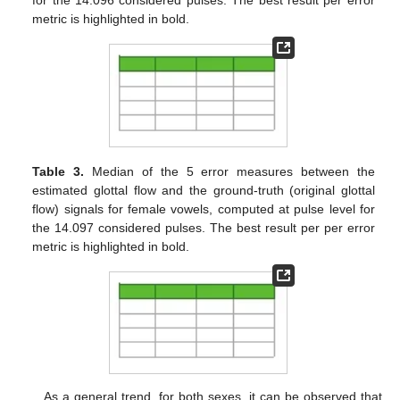
for the 14.096 considered pulses. The best result per error
metric is highlighted in bold.
Table 3.
Median of the 5 error measures between the
estimated glottal flow and the ground-truth (original glottal
flow) signals for female vowels, computed at pulse level for
the 14.097 considered pulses. The best result per per error
metric is highlighted in bold.
As a general trend, for both sexes, it can be observed that