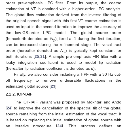
order pre-emphasis LPC filter. From its output, the coarse
estimation of VT is obtained with a higher-order LPC analysis.
The glottal flow estimation derived from the inverse filtering of
the original speech signal with this first VT coarse estimation is
used as input in the second iteration to improve the accuracy of
𝑁
the low-GS-order LPC model. The glottal source order
𝑔
(henceforth denoted as
), fixed at 1 during the first iteration,
𝑁
can be increased during the refinement stage. The vocal tract
𝑣
order (hereafter denoted as
) is typically kept constant for
both iterations [
25
,
31
]. A simple pre-emphasis FIR filter with a
leaky integration coefficient is used to model lip radiation
(hereafter lip radiation coefficient is denoted as
d
).
Finally, we also consider including a HPF with a 30 Hz cut-
off frequency to remove undesirable fluctuations in the
estimated glottal source [
23
].
2.2.2. IOP-IAIF
The IOP-IAIF variant was proposed by Mokhtari and Ando
[
24
] to improve the cancellation of the spectral tilt of the glottal
source remaining from the initial estimation of the vocal tract. It
is based on replacing the initial estimation of glottal source with
an iterative procedure [
24
]. This process defines an