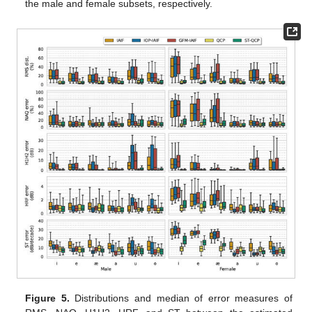
the male and female subsets, respectively.
Figure 5.
Distributions and median of error measures of