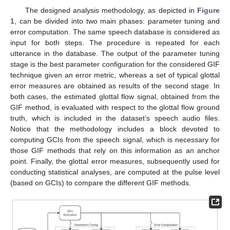
The designed analysis methodology, as depicted in
Figure
1
, can be divided into two main phases: parameter tuning and
error computation. The same speech database is considered as
input for both steps. The procedure is repeated for each
utterance in the database. The output of the parameter tuning
stage is the best parameter configuration for the considered GIF
technique given an error metric, whereas a set of typical glottal
error measures are obtained as results of the second stage. In
both cases, the estimated glottal flow signal, obtained from the
GIF method, is evaluated with respect to the glottal flow ground
truth, which is included in the dataset’s speech audio files.
Notice that the methodology includes a block devoted to
computing GCIs from the speech signal, which is necessary for
those GIF methods that rely on this information as an anchor
point. Finally, the glottal error measures, subsequently used for
conducting statistical analyses, are computed at the pulse level
(based on GCIs) to compare the different GIF methods.