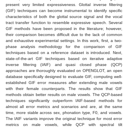
present very limited expressiveness. Glottal inverse filtering
(GIF) techniques can become instrumental to identify specific
characteristics of both the glottal source signal and the vocal
tract transfer function to resemble expressive speech. Several
GIF methods have been proposed in the literature; however,
their comparison becomes difficult due to the lack of common
and exhaustive experimental settings. In this work, first, a two-
phase analysis methodology for the comparison of GIF
techniques based on a reference dataset is introduced. Next,
state-of-the-art GIF techniques based on iterative adaptive
inverse filtering (IAIF) and quasi closed phase (QCP)
approaches are thoroughly evaluated on OPENGLOT, an open
database specifically designed to evaluate GIF, computing well-
established GIF error measures after extending male vowels
with their female counterparts. The results show that GIF
methods obtain better results on male vowels. The QCP-based
techniques significantly outperform IAIF-based methods for
almost all error metrics and scenarios and are, at the same
time, more stable across sex, phonation type, F0, and vowels.
The IAIF variants improve the original technique for most error
metrics on male vowels, while QCP with spectral tilt