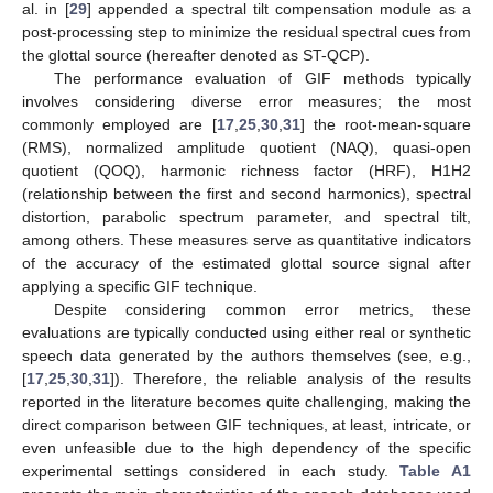
al. in [
29
] appended a spectral tilt compensation module as a
post-processing step to minimize the residual spectral cues from
the glottal source (hereafter denoted as ST-QCP).
The performance evaluation of GIF methods typically
involves considering diverse error measures; the most
commonly employed are [
17
,
25
,
30
,
31
] the root-mean-square
(RMS), normalized amplitude quotient (NAQ), quasi-open
quotient (QOQ), harmonic richness factor (HRF), H1H2
(relationship between the first and second harmonics), spectral
distortion, parabolic spectrum parameter, and spectral tilt,
among others. These measures serve as quantitative indicators
of the accuracy of the estimated glottal source signal after
applying a specific GIF technique.
Despite considering common error metrics, these
evaluations are typically conducted using either real or synthetic
speech data generated by the authors themselves (see, e.g.,
[
17
,
25
,
30
,
31
]). Therefore, the reliable analysis of the results
reported in the literature becomes quite challenging, making the
direct comparison between GIF techniques, at least, intricate, or
even unfeasible due to the high dependency of the specific
experimental settings considered in each study.
Table A1