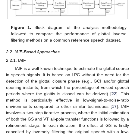
Figure 1.
Block diagram of the analysis methodology
followed to compare the performance of glottal inverse
filtering methods on a common reference speech dataset.
2.2. IAIF-Based Approaches
2.2.1. IAIF
IAIF is a well-known technique to estimate the glottal source
in speech signals. It is based on LPC without the need for the
detection of the glottal closure phase (e.g., GCI and/or glottal
opening instants, from which the percentage of voiced speech
periods where the glottis is closed can be derived) [
22
]. This
method is particularly effective in low-signal-to-noise-ratio
environments compared to other similar techniques [
17
]. IAIF
involves a two-step iterative process, where the initial estimation
of both the GS and VT all-pole transfer functions is followed by a
refinement stage. In each iteration, the effect of GS is firstly
cancelled by inversely filtering the original speech with a low-