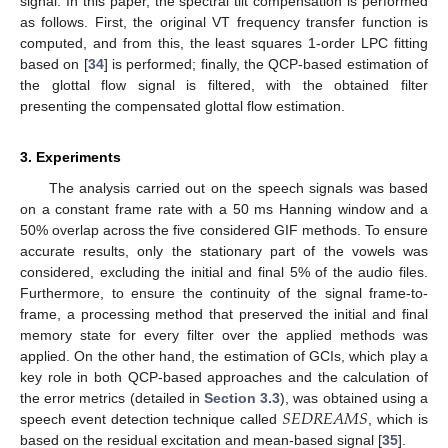
signal. In this paper, the spectral tilt compensation is performed
as follows. First, the original VT frequency transfer function is
computed, and from this, the least squares 1-order LPC fitting
based on [
34
] is performed; finally, the QCP-based estimation of
the glottal flow signal is filtered, with the obtained filter
presenting the compensated glottal flow estimation.
3. Experiments
The analysis carried out on the speech signals was based
on a constant frame rate with a 50 ms Hanning window and a
50% overlap across the five considered GIF methods. To ensure
accurate results, only the stationary part of the vowels was
considered, excluding the initial and final 5% of the audio files.
Furthermore, to ensure the continuity of the signal frame-to-
frame, a processing method that preserved the initial and final
memory state for every filter over the applied methods was
applied. On the other hand, the estimation of GCIs, which play a
key role in both QCP-based approaches and the calculation of
𝑆
𝐸
𝐷
𝑅
𝐸
𝐴
𝑀
𝑆
the error metrics (detailed in
Section 3.3
), was obtained using a
speech event detection technique called
, which is
based on the residual excitation and mean-based signal [
35
].