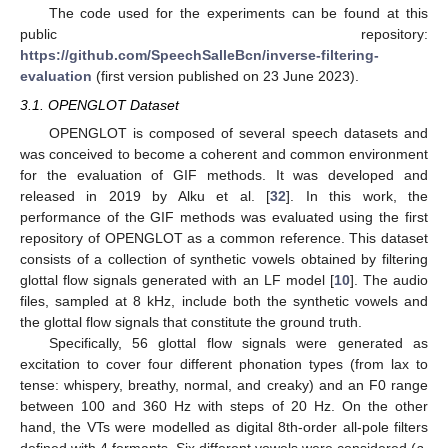
The code used for the experiments can be found at this
public repository:
https://github.com/SpeechSalleBcn/inverse-filtering-
evaluation
(first version published on 23 June 2023).
3.1. OPENGLOT Dataset
OPENGLOT is composed of several speech datasets and
was conceived to become a coherent and common environment
for the evaluation of GIF methods. It was developed and
released in 2019 by Alku et al. [
32
]. In this work, the
performance of the GIF methods was evaluated using the first
repository of OPENGLOT as a common reference. This dataset
consists of a collection of synthetic vowels obtained by filtering
glottal flow signals generated with an LF model [
10
]. The audio
files, sampled at 8 kHz, include both the synthetic vowels and
the glottal flow signals that constitute the ground truth.
Specifically, 56 glottal flow signals were generated as
excitation to cover four different phonation types (from lax to
tense: whispery, breathy, normal, and creaky) and an F0 range
between 100 and 360 Hz with steps of 20 Hz. On the other
hand, the VTs were modelled as digital 8th-order all-pole filters
defined with 4 formants. Six different vowels were considered (
a
,