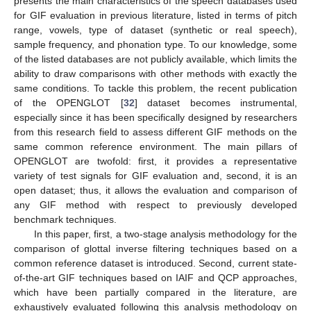
presents the main characteristics of the speech databases used
for GIF evaluation in previous literature, listed in terms of pitch
range, vowels, type of dataset (synthetic or real speech),
sample frequency, and phonation type. To our knowledge, some
of the listed databases are not publicly available, which limits the
ability to draw comparisons with other methods with exactly the
same conditions. To tackle this problem, the recent publication
of the OPENGLOT [
32
] dataset becomes instrumental,
especially since it has been specifically designed by researchers
from this research field to assess different GIF methods on the
same common reference environment. The main pillars of
OPENGLOT are twofold: first, it provides a representative
variety of test signals for GIF evaluation and, second, it is an
open dataset; thus, it allows the evaluation and comparison of
any GIF method with respect to previously developed
benchmark techniques.
In this paper, first, a two-stage analysis methodology for the
comparison of glottal inverse filtering techniques based on a
common reference dataset is introduced. Second, current state-
of-the-art GIF techniques based on IAIF and QCP approaches,
which have been partially compared in the literature, are
exhaustively evaluated following this analysis methodology on