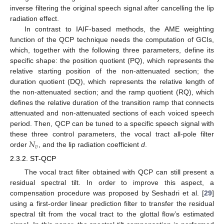
inverse filtering the original speech signal after cancelling the lip
radiation effect.
In contrast to IAIF-based methods, the AME weighting
function of the QCP technique needs the computation of GCIs,
which, together with the following three parameters, define its
specific shape: the position quotient (PQ), which represents the
relative starting position of the non-attenuated section; the
duration quotient (DQ), which represents the relative length of
the non-attenuated section; and the ramp quotient (RQ), which
defines the relative duration of the transition ramp that connects
attenuated and non-attenuated sections of each voiced speech
period. Then, QCP can be tuned to a specific speech signal with
𝑁
these three control parameters, the vocal tract all-pole filter
𝑣
order
, and the lip radiation coefficient
d
.
2.3.2. ST-QCP
The vocal tract filter obtained with QCP can still present a
residual spectral tilt. In order to improve this aspect, a
compensation procedure was proposed by Seshadri et al. [
29
]
using a first-order linear prediction filter to transfer the residual
spectral tilt from the vocal tract to the glottal flow’s estimated