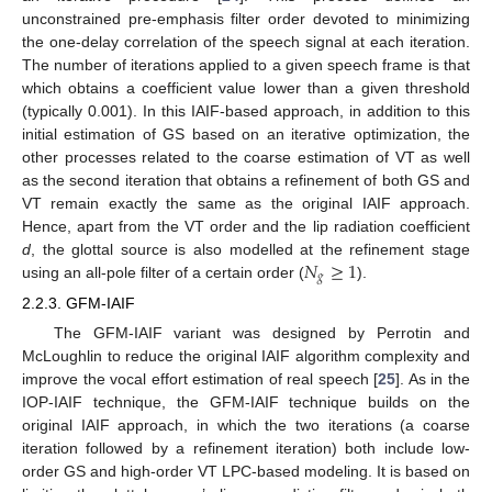
unconstrained pre-emphasis filter order devoted to minimizing
the one-delay correlation of the speech signal at each iteration.
The number of iterations applied to a given speech frame is that
which obtains a coefficient value lower than a given threshold
(typically 0.001). In this IAIF-based approach, in addition to this
initial estimation of GS based on an iterative optimization, the
other processes related to the coarse estimation of VT as well
as the second iteration that obtains a refinement of both GS and
VT remain exactly the same as the original IAIF approach.
Hence, apart from the VT order and the lip radiation coefficient
𝑁
≥
1
d
, the glottal source is also modelled at the refinement stage
𝑔
using an all-pole filter of a certain order (
).
2.2.3. GFM-IAIF
The GFM-IAIF variant was designed by Perrotin and
McLoughlin to reduce the original IAIF algorithm complexity and
improve the vocal effort estimation of real speech [
25
]. As in the
IOP-IAIF technique, the GFM-IAIF technique builds on the
original IAIF approach, in which the two iterations (a coarse
iteration followed by a refinement iteration) both include low-
order GS and high-order VT LPC-based modeling. It is based on