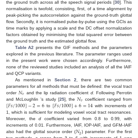
the ground truth across all the speech signal periods [
30
]. This
normalisation is twofold, consisting, first, of a time alignment by
peak-picking the autocorrelation against the ground-truth glottal
flow. Secondly, it is normalised pulse-by-pulse using the GCIs as
time marks by applying a scale and the DC offset normalization
factors obtained by minimising the total squared error between
the ground truth and the estimated glottal flow.
Table A2
presents the GIF methods and the parameters
explored in the previous literature. The parameter ranges used
in the present work were chosen accordingly. Furthermore,
none of the reviewed studies included an analysis of all the IAIF
and QCP variants.
As mentioned in
Section 2
, there are two common
𝑁
parameters for all methods that must be defined: the vocal tract
𝑣
𝑁
order
and the lip radiation coefficient
d
. Following Perrotin
𝑣
[
𝐹
𝑠
/
1000
]
−
2
=
6
[
𝐹
𝑠
/
1000
]
+
6
=
14
and McLoughlin ’s study [
25
], the
coefficient ranged from
to
with increments of
1, which is sufficient for modeling vowel vocal tract resonances.
Moreover, the
d
coefficient varied from 0.8 to 0.99, with
𝑁
increments of 0.01. Furthermore, IAIF, IOP-IAIF, and GFM-IAIF
𝑔
also had the glottal source order (
) parameter. For the first