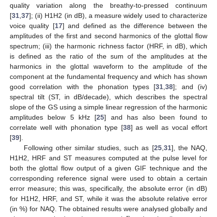
quality variation along the breathy-to-pressed continuum
[
31
,
37
]; (ii) H1H2 (in dB), a measure widely used to characterize
voice quality [
17
] and defined as the difference between the
amplitudes of the first and second harmonics of the glottal flow
spectrum; (iii) the harmonic richness factor (HRF, in dB), which
is defined as the ratio of the sum of the amplitudes at the
harmonics in the glottal waveform to the amplitude of the
component at the fundamental frequency and which has shown
good correlation with the phonation types [
31
,
38
]; and (iv)
spectral tilt (ST, in dB/decade), which describes the spectral
slope of the GS using a simple linear regression of the harmonic
amplitudes below 5 kHz [
25
] and has also been found to
correlate well with phonation type [
38
] as well as vocal effort
[
39
].
Following other similar studies, such as [
25
,
31
], the NAQ,
H1H2, HRF and ST measures computed at the pulse level for
both the glottal flow output of a given GIF technique and the
corresponding reference signal were used to obtain a certain
error measure; this was, specifically, the absolute error (in dB)
for H1H2, HRF, and ST, while it was the absolute relative error
(in %) for NAQ. The obtained results were analysed globally and