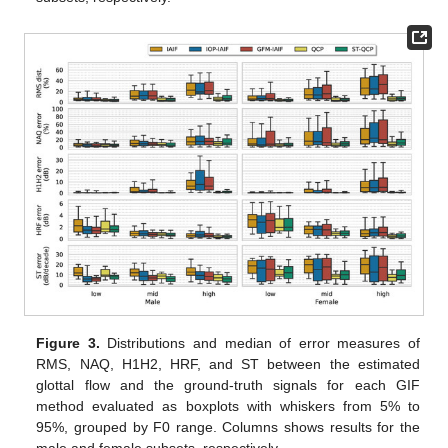
Figure 3.
Distributions and median of error measures of
RMS, NAQ, H1H2, HRF, and ST between the estimated
glottal flow and the ground-truth signals for each GIF
method evaluated as boxplots with whiskers from 5% to
95%, grouped by F0 range. Columns shows results for the