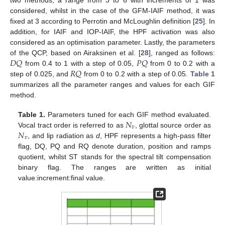
two methods, a range from 3 to 6 with increments of 1 was
considered, whilst in the case of the GFM-IAIF method, it was
fixed at 3 according to Perrotin and McLoughlin definition [
25
]. In
addition, for IAIF and IOP-IAIF, the HPF activation was also
considered as an optimisation parameter. Lastly, the parameters
𝐷
𝑄
𝑃
𝑄
of the QCP, based on Airaksinen et al. [
28
], ranged as follows:
𝑅
𝑄
from 0.4 to 1 with a step of 0.05,
from 0 to 0.2 with a
step of 0.025, and
from 0 to 0.2 with a step of 0.05.
Table 1
summarizes all the parameter ranges and values for each GIF
method.
𝑁
Table 1.
Parameters tuned for each GIF method evaluated.
𝑣
𝑁
Vocal tract order is referred to as
, glottal source order as
𝑣
, and lip radiation as
d
, HPF represents a high-pass filter
flag, DQ, PQ and RQ denote duration, position and ramps
quotient, whilst ST stands for the spectral tilt compensation
binary flag. The ranges are written as initial
value:increment:final value.