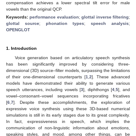
compensation achieves a lower spectral tilt error for male
vowels than the original QCP.
Keywords:
performance evaluation
;
glottal inverse filtering
;
glottal source
;
phonation types
;
speech analysis
;
OPENGLOT
1. Introduction
Voice generation based on articulatory speech synthesis
has been significantly improved by considering three-
dimensional (3D) source–filter models, surpassing the limitations
of their one-dimensional counterparts [
1
,
2
]. These advanced
models have demonstrated their ability to generate various
speech utterances, including vowels [
3
], diphthongs [
4
,
5
], and
vowel–consonant–vowel sequences incorporating fricatives
[
6
,
7
]. Despite these accomplishments, the exploration of
expressive voice synthesis using these 3D-based numerical
simulations is still in its early stages due to its great complexity.
In fact, expressiveness in speech, which implies the
communication of non-linguistic information about emotions,
speaking styles, and mood, among other things, can be