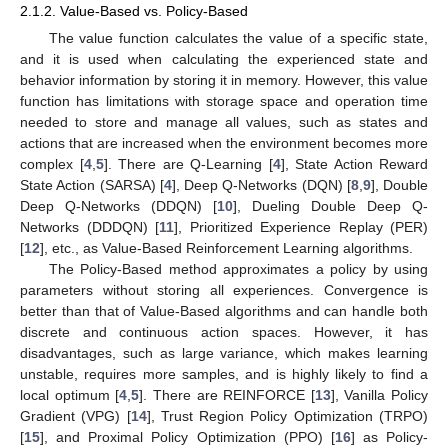
2.1.2. Value-Based vs. Policy-Based
The value function calculates the value of a specific state,
and it is used when calculating the experienced state and
behavior information by storing it in memory. However, this value
function has limitations with storage space and operation time
needed to store and manage all values, such as states and
actions that are increased when the environment becomes more
complex [
4
,
5
]. There are Q-Learning [
4
], State Action Reward
State Action (SARSA) [
4
], Deep Q-Networks (DQN) [
8
,
9
], Double
Deep Q-Networks (DDQN) [
10
], Dueling Double Deep Q-
Networks (DDDQN) [
11
], Prioritized Experience Replay (PER)
[
12
], etc., as Value-Based Reinforcement Learning algorithms.
The Policy-Based method approximates a policy by using
parameters without storing all experiences. Convergence is
better than that of Value-Based algorithms and can handle both
discrete and continuous action spaces. However, it has
disadvantages, such as large variance, which makes learning
unstable, requires more samples, and is highly likely to find a
local optimum [
4
,
5
]. There are REINFORCE [
13
], Vanilla Policy
Gradient (VPG) [
14
], Trust Region Policy Optimization (TRPO)
[
15
], and Proximal Policy Optimization (PPO) [
16
] as Policy-