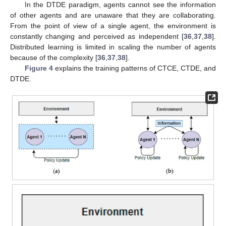
In the DTDE paradigm, agents cannot see the information
of other agents and are unaware that they are collaborating.
From the point of view of a single agent, the environment is
constantly changing and perceived as independent [
36
,
37
,
38
].
Distributed learning is limited in scaling the number of agents
because of the complexity [
36
,
37
,
38
].
Figure 4
explains the training patterns of CTCE, CTDE, and
DTDE.