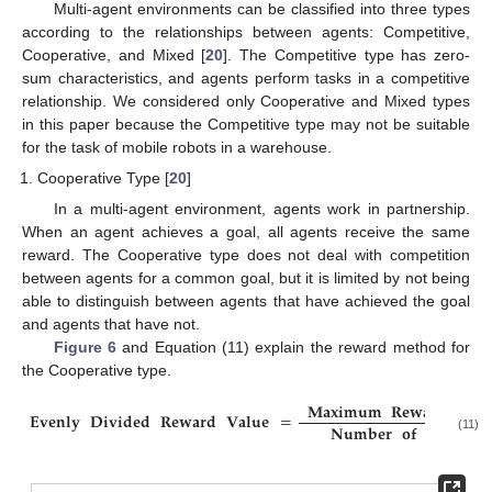
Multi-agent environments can be classified into three types
according to the relationships between agents: Competitive,
Cooperative, and Mixed [
20
]. The Competitive type has zero-
sum characteristics, and agents perform tasks in a competitive
relationship. We considered only Cooperative and Mixed types
in this paper because the Competitive type may not be suitable
for the task of mobile robots in a warehouse.
Cooperative Type [
20
]
In a multi-agent environment, agents work in partnership.
When an agent achieves a goal, all agents receive the same
reward. The Cooperative type does not deal with competition
between agents for a common goal, but it is limited by not being
able to distinguish between agents that have achieved the goal
and agents that have not.
Figure 6
and Equation (11) explain the reward method for
the Cooperative type.
𝐌𝐚𝐱𝐢𝐦𝐮𝐦
𝐑𝐞𝐰𝐚𝐫𝐝
𝐕𝐚𝐥𝐮
𝐄𝐯𝐞𝐧𝐥𝐲
𝐃𝐢𝐯𝐢𝐝𝐞𝐝
𝐑𝐞𝐰𝐚𝐫𝐝
𝐕𝐚𝐥𝐮𝐞
=
𝐍𝐮𝐦𝐛𝐞𝐫
𝐨𝐟
𝐀𝐠𝐞𝐧𝐭𝐬
(11)