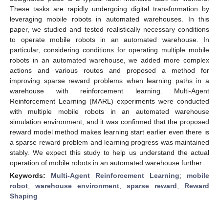
These tasks are rapidly undergoing digital transformation by
leveraging mobile robots in automated warehouses. In this
paper, we studied and tested realistically necessary conditions
to operate mobile robots in an automated warehouse. In
particular, considering conditions for operating multiple mobile
robots in an automated warehouse, we added more complex
actions and various routes and proposed a method for
improving sparse reward problems when learning paths in a
warehouse with reinforcement learning. Multi-Agent
Reinforcement Learning (MARL) experiments were conducted
with multiple mobile robots in an automated warehouse
simulation environment, and it was confirmed that the proposed
reward model method makes learning start earlier even there is
a sparse reward problem and learning progress was maintained
stably. We expect this study to help us understand the actual
operation of mobile robots in an automated warehouse further.
Keywords:
Multi-Agent Reinforcement Learning
;
mobile
robot
;
warehouse environment
;
sparse reward
;
Reward
Shaping