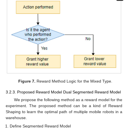
Figure 7.
Reward Method Logic for the Mixed Type.
3.2.3. Proposed Reward Model Dual Segmented Reward Model
We propose the following method as a reward model for the
experiment. The proposed method can be a kind of Reward
Shaping to learn the optimal path of multiple mobile robots in a
warehouse.
Define Segmented Reward Model