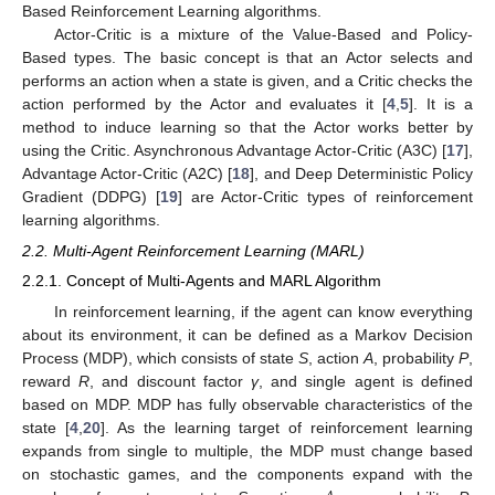
Based Reinforcement Learning algorithms.
Actor-Critic is a mixture of the Value-Based and Policy-
Based types. The basic concept is that an Actor selects and
performs an action when a state is given, and a Critic checks the
action performed by the Actor and evaluates it [
4
,
5
]. It is a
method to induce learning so that the Actor works better by
using the Critic. Asynchronous Advantage Actor-Critic (A3C) [
17
],
Advantage Actor-Critic (A2C) [
18
], and Deep Deterministic Policy
Gradient (DDPG) [
19
] are Actor-Critic types of reinforcement
learning algorithms.
2.2. Multi-Agent Reinforcement Learning (MARL)
2.2.1. Concept of Multi-Agents and MARL Algorithm
In reinforcement learning, if the agent can know everything
about its environment, it can be defined as a Markov Decision
Process (MDP), which consists of state
S
, action
A
, probability
P
,
reward
R
, and discount factor
γ
, and single agent is defined
based on MDP. MDP has fully observable characteristics of the
state [
4
,
20
]. As the learning target of reinforcement learning
expands from single to multiple, the MDP must change based
on stochastic games, and the components expand with the