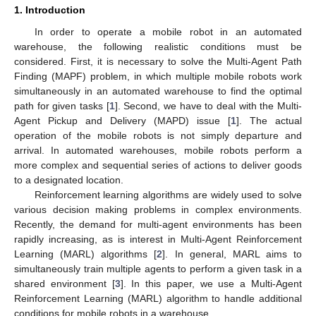
1. Introduction
In order to operate a mobile robot in an automated
warehouse, the following realistic conditions must be
considered. First, it is necessary to solve the Multi-Agent Path
Finding (MAPF) problem, in which multiple mobile robots work
simultaneously in an automated warehouse to find the optimal
path for given tasks [
1
]. Second, we have to deal with the Multi-
Agent Pickup and Delivery (MAPD) issue [
1
]. The actual
operation of the mobile robots is not simply departure and
arrival. In automated warehouses, mobile robots perform a
more complex and sequential series of actions to deliver goods
to a designated location.
Reinforcement learning algorithms are widely used to solve
various decision making problems in complex environments.
Recently, the demand for multi-agent environments has been
rapidly increasing, as is interest in Multi-Agent Reinforcement
Learning (MARL) algorithms [
2
]. In general, MARL aims to
simultaneously train multiple agents to perform a given task in a
shared environment [
3
]. In this paper, we use a Multi-Agent
Reinforcement Learning (MARL) algorithm to handle additional
conditions for mobile robots in a warehouse.