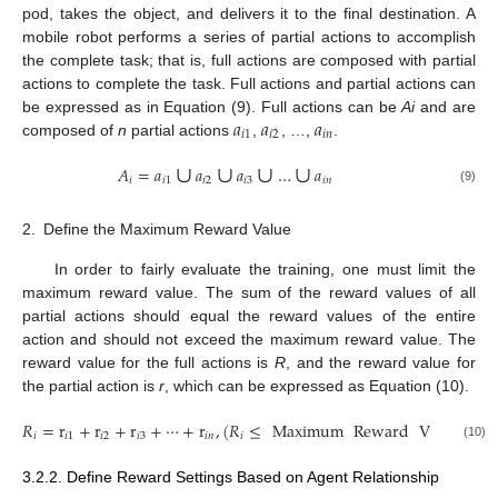
pod, takes the object, and delivers it to the final destination. A
mobile robot performs a series of partial actions to accomplish
the complete task; that is, full actions are composed with partial
actions to complete the task. Full actions and partial actions can
𝑎
𝑎
𝑎
be expressed as in Equation (9). Full actions can be
Ai
and are
𝑖
1
𝑖
2
𝑖
𝑛
composed of
n
partial actions
,
, …,
.
∪
∪
∪
∪
𝐴
=
𝑎
𝑎
𝑎
…
𝑎
𝑖
𝑖
1
𝑖
2
𝑖
3
𝑖
𝑛
(9)
2.
Define the Maximum Reward Value
In order to fairly evaluate the training, one must limit the
maximum reward value. The sum of the reward values of all
partial actions should equal the reward values of the entire
action and should not exceed the maximum reward value. The
reward value for the full actions is
R
, and the reward value for
the partial action is
r
, which can be expressed as Equation (10).
𝑅
=
r
+
r
+
r
+
⋯
+
r
,
(
𝑅
≤
Maximum
Reward
Value
)
𝑖
𝑖
1
𝑖
2
𝑖
3
𝑖
𝑛
𝑖
(10)
3.2.2. Define Reward Settings Based on Agent Relationship