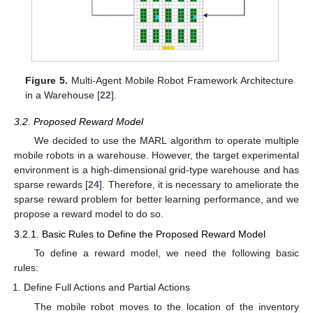
Figure 5.
Multi-Agent Mobile Robot Framework Architecture
in a Warehouse [
22
].
3.2. Proposed Reward Model
We decided to use the MARL algorithm to operate multiple
mobile robots in a warehouse. However, the target experimental
environment is a high-dimensional grid-type warehouse and has
sparse rewards [
24
]. Therefore, it is necessary to ameliorate the
sparse reward problem for better learning performance, and we
propose a reward model to do so.
3.2.1. Basic Rules to Define the Proposed Reward Model
To define a reward model, we need the following basic
rules:
Define Full Actions and Partial Actions
The mobile robot moves to the location of the inventory