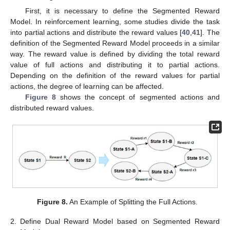
First, it is necessary to define the Segmented Reward
Model. In reinforcement learning, some studies divide the task
into partial actions and distribute the reward values [
40
,
41
]. The
definition of the Segmented Reward Model proceeds in a similar
way. The reward value is defined by dividing the total reward
value of full actions and distributing it to partial actions.
Depending on the definition of the reward values for partial
actions, the degree of learning can be affected.
Figure 8
shows the concept of segmented actions and
distributed reward values.
Figure 8.
An Example of Splitting the Full Actions.
2.
Define Dual Reward Model based on Segmented Reward