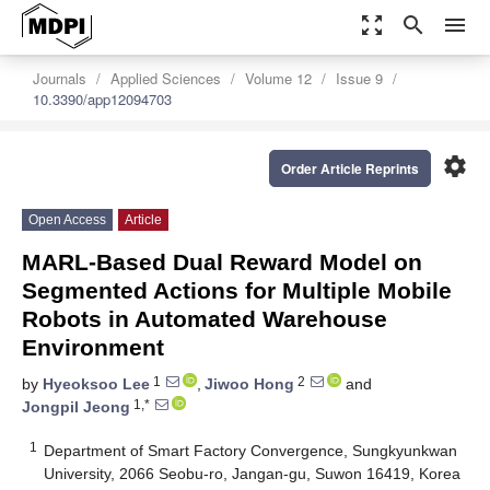
zoom_out_map
search
menu
Journals
Applied Sciences
Volume 12
Issue 9
10.3390/app12094703
settings
Order Article Reprints
Open Access
Article
MARL-Based Dual Reward Model on
Segmented Actions for Multiple Mobile
Robots in Automated Warehouse
Environment
1
2
by
Hyeoksoo Lee
,
Jiwoo Hong
and
1,*
Jongpil Jeong
1
Department of Smart Factory Convergence, Sungkyunkwan
University, 2066 Seobu-ro, Jangan-gu, Suwon 16419, Korea