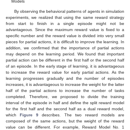
Models
By observing the behavioral patterns of agents in simulation
experiments, we realized that using the same reward strategy
from start to finish in a single episode might not be
advantageous. Since the maximum reward value is fixed to a
specific number and the reward value is divided into very small
pieces for partial actions, it is difficult to improve the learning. In
addition, we confirmed that the importance of partial actions
may depend on the learning period. We found that important
partial action can be different in the first half or the second half
of an episode. In the early stage of learning, it is advantageous
to increase the reward value for early partial actions. As the
learning progresses gradually and the number of episodes
increases, it is advantageous to increase the weight for the latter
half of the partial actions to increase the number of tasks
completed. Therefore, we proposed to divide the training
interval of the episode in half and define the split reward model
for the first half and the second half as a dual reward model,
which
Figure 9
describes. The two reward models are
composed of the same actions, but the weight of the reward
value can be different. For example, Reward Model No. 1