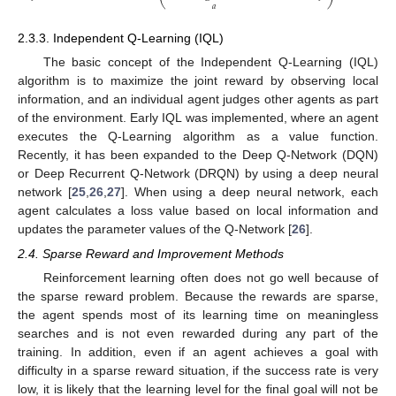
𝑎
2.3.3. Independent Q-Learning (IQL)
The basic concept of the Independent Q-Learning (IQL)
algorithm is to maximize the joint reward by observing local
information, and an individual agent judges other agents as part
of the environment. Early IQL was implemented, where an agent
executes the Q-Learning algorithm as a value function.
Recently, it has been expanded to the Deep Q-Network (DQN)
or Deep Recurrent Q-Network (DRQN) by using a deep neural
network [
25
,
26
,
27
]. When using a deep neural network, each
agent calculates a loss value based on local information and
updates the parameter values of the Q-Network [
26
].
2.4. Sparse Reward and Improvement Methods
Reinforcement learning often does not go well because of
the sparse reward problem. Because the rewards are sparse,
the agent spends most of its learning time on meaningless
searches and is not even rewarded during any part of the
training. In addition, even if an agent achieves a goal with
difficulty in a sparse reward situation, if the success rate is very
low, it is likely that the learning level for the final goal will not be