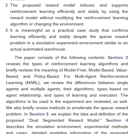
The proposed reward model induces and supports
reinforcement learning efficiently and stably by using the
reward model without modifying the reinforcement learning
algorithm or changing the environment.
It is meaningful as a practical case study that confirms
learning efficiently and stably despite the sparse reward
problem in a simulation experiment environment similar to an
actual automated warehouse.
The paper consists of the following contents.
Section 2
reviews the types of reinforcement learning algorithms and
briefly reviews the meaning of Model-Free, Model-Based, Value-
Based, and Policy-Based. For Multi-Agent Reinforcement
Learning (MARL), we review the differences between single
agents and multiple agents, their algorithms, types based on
agent relationship, and types of learning and execution. The
algorithms to be used in the experiment are reviewed, as well.
We also briefly review methods to ameliorate the sparse reward
problem. In
Section 3
, we explain the idea and definition of the
proposed “Dual Segmented Reward Model.”
Section 4
describes the simulation environment, experimental methods
and cases, detailed modeling information of the proposed