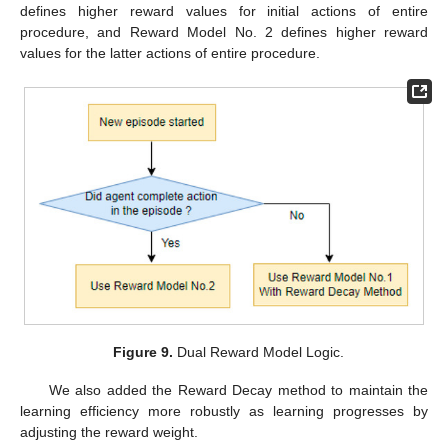
defines higher reward values for initial actions of entire
procedure, and Reward Model No. 2 defines higher reward
values for the latter actions of entire procedure.
Figure 9.
Dual Reward Model Logic.
We also added the Reward Decay method to maintain the
learning efficiency more robustly as learning progresses by
adjusting the reward weight.