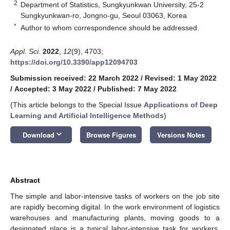
2
Department of Statistics, Sungkyunkwan University, 25-2
Sungkyunkwan-ro, Jongno-gu, Seoul 03063, Korea
*
Author to whom correspondence should be addressed.
Appl. Sci.
2022
,
12
(9), 4703;
https://doi.org/10.3390/app12094703
Submission received: 22 March 2022
/
Revised: 1 May 2022
/
Accepted: 3 May 2022
/
Published: 7 May 2022
(This article belongs to the Special Issue
Applications of Deep
Learning and Artificial Intelligence Methods
)
keyboard_arrow_down
Download
Browse Figures
Versions Notes
Abstract
The simple and labor-intensive tasks of workers on the job site
are rapidly becoming digital. In the work environment of logistics
warehouses and manufacturing plants, moving goods to a
designated place is a typical labor-intensive task for workers.