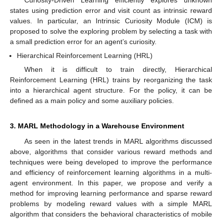
Curiosity-Driven Learning efficiently explores unknown
states using prediction error and visit count as intrinsic reward
values. In particular, an Intrinsic Curiosity Module (ICM) is
proposed to solve the exploring problem by selecting a task with
a small prediction error for an agent’s curiosity.
Hierarchical Reinforcement Learning (HRL)
When it is difficult to train directly, Hierarchical
Reinforcement Learning (HRL) trains by reorganizing the task
into a hierarchical agent structure. For the policy, it can be
defined as a main policy and some auxiliary policies.
3. MARL Methodology in a Warehouse Environment
As seen in the latest trends in MARL algorithms discussed
above, algorithms that consider various reward methods and
techniques were being developed to improve the performance
and efficiency of reinforcement learning algorithms in a multi-
agent environment. In this paper, we propose and verify a
method for improving learning performance and sparse reward
problems by modeling reward values with a simple MARL
algorithm that considers the behavioral characteristics of mobile