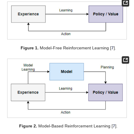
Figure 1.
Model-Free Reinforcement Learning [
7
].
Figure 2.
Model-Based Reinforcement Learning [
7
].