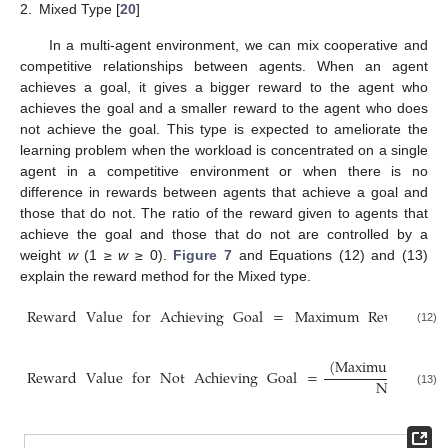
2.
Mixed Type [
20
]
In a multi-agent environment, we can mix cooperative and
competitive relationships between agents. When an agent
achieves a goal, it gives a bigger reward to the agent who
achieves the goal and a smaller reward to the agent who does
not achieve the goal. This type is expected to ameliorate the
learning problem when the workload is concentrated on a single
agent in a competitive environment or when there is no
difference in rewards between agents that achieve a goal and
those that do not. The ratio of the reward given to agents that
achieve the goal and those that do not are controlled by a
weight
w
(1 ≥
w
≥ 0).
Figure 7
and Equations (12) and (13)
explain the reward method for the Mixed type.
Reward
Value
for
Achieving
Goal
=
Maximum
Reward
Va
(12)
(
Maximum
Rewa
Reward
Value
for
Not
Achieving
Goal
=
Number
o
(13)