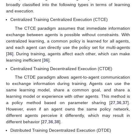
broadly classified into the following types in terms of learning
and execution.
Centralized Training Centralized Execution (CTCE)
The CTCE paradigm assumes that immediate information
exchange between agents is possible without constraints. With
centralized learning, a common policy is learned for all agents,
and each agent can directly use the policy set for multi-agents
[
36
]. During training, agents affect each other, which can make
learning inefficient [
36
].
Centralized Training Decentralized Execution (CTDE)
The CTDE paradigm allows agent-to-agent communication
to exchange information during training. Agents can use the
same learning model, share a common goal, and share a
learning model or experience with other agents. This method is
a policy method based on parameter sharing [
27
,
36
,
37
].
However, even if an agent owns the same policy network,
different agents perceive it differently, which may result in
different behavior [
27
,
36
,
38
].
Distributed Training Decentralized Execution (DTDE)