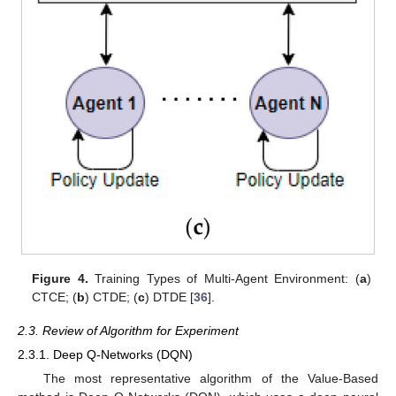
Figure 4.
Training Types of Multi-Agent Environment: (
a
)
CTCE; (
b
) CTDE; (
c
) DTDE [
36
].
2.3. Review of Algorithm for Experiment
2.3.1. Deep Q-Networks (DQN)
The most representative algorithm of the Value-Based