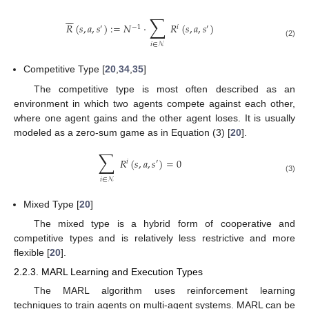
∑
−
−
𝑅
(
𝑠
,
𝑎
,
𝑠
)
:
=
𝑁
·
𝑅
(
𝑠
,
𝑎
,
𝑠
)
′
−
1
𝑖
′
(2)
𝑖
∈
𝒩
Competitive Type [
20
,
34
,
35
]
The competitive type is most often described as an
environment in which two agents compete against each other,
where one agent gains and the other agent loses. It is usually
modeled as a zero-sum game as in Equation (3) [
20
].
∑
𝑅
(
𝑠
,
𝑎
,
𝑠
)
=
0
𝑖
′
(3)
𝑖
∈
𝒩
Mixed Type [
20
]
The mixed type is a hybrid form of cooperative and
competitive types and is relatively less restrictive and more
flexible [
20
].
2.2.3. MARL Learning and Execution Types
The MARL algorithm uses reinforcement learning
techniques to train agents on multi-agent systems. MARL can be