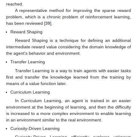
reached.
A representative method for improving the sparse reward
problem, which is a chronic problem of reinforcement learning,
has been reviewed [
39
].
Reward Shaping
Reward Shaping is a technique for defining an additional
intermediate reward value considering the domain knowledge of
the agent’s behavior and environment.
Transfer Learning
Transfer Learning is a way to train agents with easier tasks
first and transfer the knowledge learned from the training by
means of a value function later.
Curriculum Learning
In Curriculum Learning, an agent is trained in an easier
environment at the beginning of learning, and then the difficulty
is increased to a more complex environment to enable learning
in an environment similar to the real environment.
Curiosity-Driven Learning