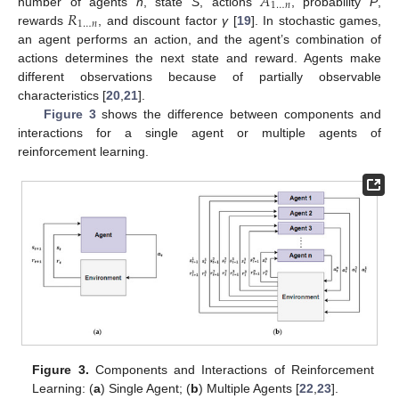
𝐴
1
…
𝑛
𝑅
number of agents
n
, state
S
, actions
, probability
P
,
1
…
𝑛
rewards
, and discount factor
γ
[
19
]. In stochastic games,
an agent performs an action, and the agent’s combination of
actions determines the next state and reward. Agents make
different observations because of partially observable
characteristics [
20
,
21
].
Figure 3
shows the difference between components and
interactions for a single agent or multiple agents of
reinforcement learning.
Figure 3.
Components and Interactions of Reinforcement
Learning: (
a
) Single Agent; (
b
) Multiple Agents [
22
,
23
].