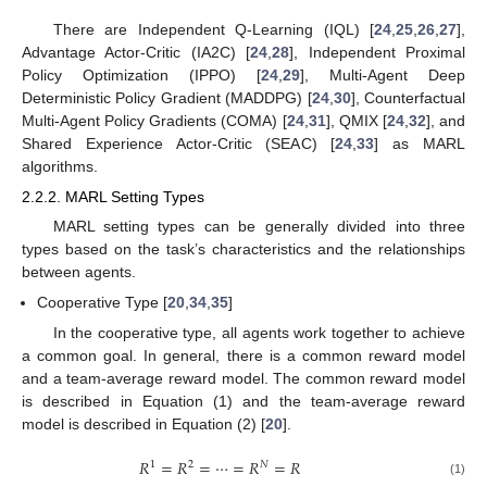
There are Independent Q-Learning (IQL) [
24
,
25
,
26
,
27
],
Advantage Actor-Critic (IA2C) [
24
,
28
], Independent Proximal
Policy Optimization (IPPO) [
24
,
29
], Multi-Agent Deep
Deterministic Policy Gradient (MADDPG) [
24
,
30
], Counterfactual
Multi-Agent Policy Gradients (COMA) [
24
,
31
], QMIX [
24
,
32
], and
Shared Experience Actor-Critic (SEAC) [
24
,
33
] as MARL
algorithms.
2.2.2. MARL Setting Types
MARL setting types can be generally divided into three
types based on the task’s characteristics and the relationships
between agents.
Cooperative Type [
20
,
34
,
35
]
In the cooperative type, all agents work together to achieve
a common goal. In general, there is a common reward model
and a team-average reward model. The common reward model
is described in Equation (1) and the team-average reward
model is described in Equation (2) [
20
].
𝑅
=
𝑅
=
⋯
=
𝑅
=
𝑅
1
2
𝑁
(1)