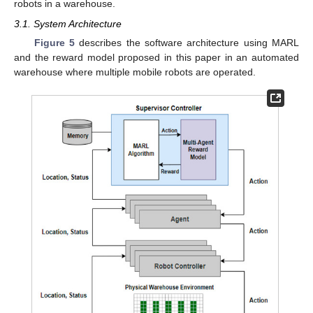
robots in a warehouse.
3.1. System Architecture
Figure 5
describes the software architecture using MARL
and the reward model proposed in this paper in an automated
warehouse where multiple mobile robots are operated.