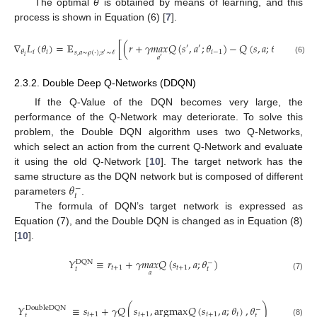
The optimal
θ
is obtained by means of learning, and this
process is shown in Equation (6) [
7
].
∇
𝐿
(
𝜃
)
=
𝔼
[
(
𝑟
+
𝛾
𝑚
𝑎
𝑥
𝑄
(
𝑠
,
𝑎
;
𝜃
)
−
𝑄
(
𝑠
,
𝑎
;
𝜃
)
)
∇
𝑄
′
′
𝑖
𝑖
𝑖
−
1
𝑖
𝜃
𝜃
𝑠
,
𝑎
∼
𝜌
(
·
)
;
𝑠
∼
′
𝑖
𝑖
𝑎
′
(6)
ℰ
2.3.2. Double Deep Q-Networks (DDQN)
If the Q-Value of the DQN becomes very large, the
performance of the Q-Network may deteriorate. To solve this
problem, the Double DQN algorithm uses two Q-Networks,
which select an action from the current Q-Network and evaluate
it using the old Q-Network [
10
]. The target network has the
𝜃
same structure as the DQN network but is composed of different
−
𝑡
parameters
.
The formula of DQN’s target network is expressed as
Equation (7), and the Double DQN is changed as in Equation (8)
[
10
].
𝑌
≡
𝑟
+
𝛾
𝑚
𝑎
𝑥
𝑄
(
𝑠
,
𝑎
;
𝜃
)
DQN
−
𝑡
+
1
𝑡
+
1
𝑡
𝑡
𝑎
(7)
𝑌
≡
𝑠
+
𝛾
𝑄
(
𝑠
,
argmax
𝑄
(
𝑠
,
𝑎
;
𝜃
)
,
𝜃
)
DoubleDQN
−
𝑡
+
1
𝑡
+
1
𝑡
+
1
𝑡
𝑡
𝑡
(8)