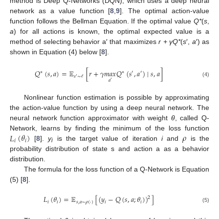
method is Deep Q-Networks (DQN), which uses a deep neural
network as a value function [
8
,
9
]. The optimal action-value
function follows the Bellman Equation. If the optimal value
Q*
(
s
,
a
) for all actions is known, the optimal expected value is a
method of selecting behavior a′ that maximizes
r + γQ*
(
s
′,
a
′) as
shown in Equation (4) below [
8
].
𝑄
(
𝑠
,
𝑎
)
=
𝔼
[
𝑟
+
𝛾
𝑚
𝑎
𝑥
𝑄
(
𝑠
,
𝑎
)
∣
𝑠
,
𝑎
]
∗
∗
′
′
𝑠
∼
′
𝑎
′
(4)
ℰ
Nonlinear function estimation is possible by approximating
the action-value function by using a deep neural network. The
neural network function approximator with weight
θ
, called Q-
𝐿
(
𝜃
)
𝜌
Network, learns by finding the minimum of the loss function
𝑖
𝑖
[
8
].
y
is the target value of iteration
i
and
is the
i
probability distribution of state s and action a as a behavior
distribution.
The formula for the loss function of a Q-Network is Equation
(5) [
8
].
𝐿
(
𝜃
)
=
𝔼
[
(
𝑦
−
𝑄
(
𝑠
,
𝑎
;
𝜃
)
)
]
2
𝑖
𝑖
𝑠
,
𝑎
∼
𝜌
(
⋅
)
𝑖
𝑖
(5)