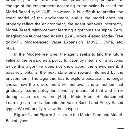
change of the environment according to the action is called the
Model-Based type [
4
,
5
]. However, it is difficult to predict the
exact model of the environment, and if the model does not
properly reflect the environment, the agent behaves incorrectly.
Model-Based reinforcement learning algorithms are Alpha Zero,
Imagination-Augmented Agents (I2A), Model-Based Model-Free
(MBMF), Model-Based Value Expansion (MBVE), Dyna, etc.
[
4
,
6
].
In the Model-Free type, the agent seeks to find the future
value of the reward as a policy function by means of its actions.
Since this algorithm does not know about the environment, it
passively obtains the next state and reward informed by the
environment. The algorithm has to explore because it no longer
knows how the environment will behave. It is a method that
gradually learns policy functions by means of trial and error
during such exploration [
4
,
5
]. Model-Free Reinforcement
Learning can be divided into the Value-Based and Policy-Based
types. We will briefly review these types.
Figure 1
and
Figure 2
illustrate the Model-Free and Model-
Based types.