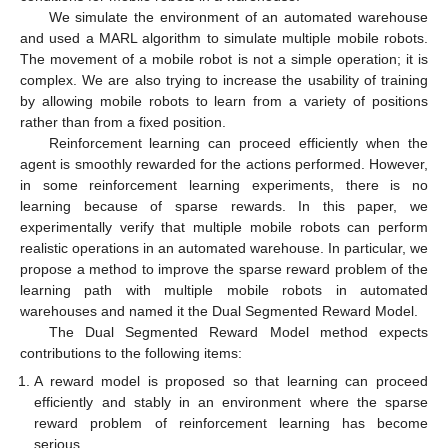
We simulate the environment of an automated warehouse
and used a MARL algorithm to simulate multiple mobile robots.
The movement of a mobile robot is not a simple operation; it is
complex. We are also trying to increase the usability of training
by allowing mobile robots to learn from a variety of positions
rather than from a fixed position.
Reinforcement learning can proceed efficiently when the
agent is smoothly rewarded for the actions performed. However,
in some reinforcement learning experiments, there is no
learning because of sparse rewards. In this paper, we
experimentally verify that multiple mobile robots can perform
realistic operations in an automated warehouse. In particular, we
propose a method to improve the sparse reward problem of the
learning path with multiple mobile robots in automated
warehouses and named it the Dual Segmented Reward Model.
The Dual Segmented Reward Model method expects
contributions to the following items:
A reward model is proposed so that learning can proceed
efficiently and stably in an environment where the sparse
reward problem of reinforcement learning has become
serious.