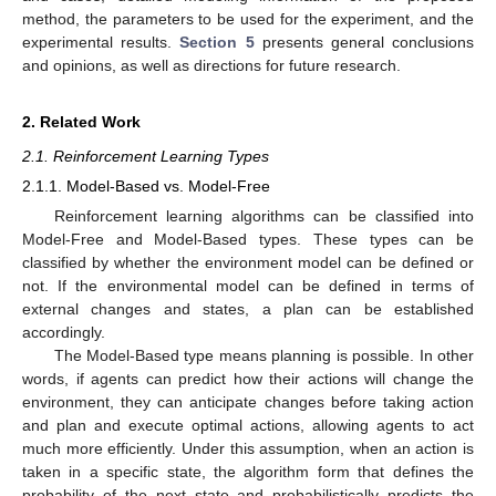
method, the parameters to be used for the experiment, and the
experimental results.
Section 5
presents general conclusions
and opinions, as well as directions for future research.
2. Related Work
2.1. Reinforcement Learning Types
2.1.1. Model-Based vs. Model-Free
Reinforcement learning algorithms can be classified into
Model-Free and Model-Based types. These types can be
classified by whether the environment model can be defined or
not. If the environmental model can be defined in terms of
external changes and states, a plan can be established
accordingly.
The Model-Based type means planning is possible. In other
words, if agents can predict how their actions will change the
environment, they can anticipate changes before taking action
and plan and execute optimal actions, allowing agents to act
much more efficiently. Under this assumption, when an action is
taken in a specific state, the algorithm form that defines the
probability of the next state and probabilistically predicts the