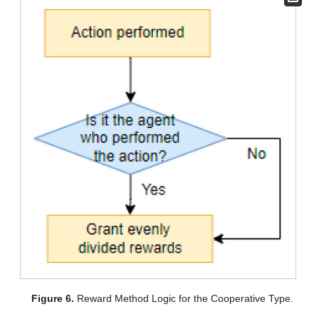
Figure 6.
Reward Method Logic for the Cooperative Type.