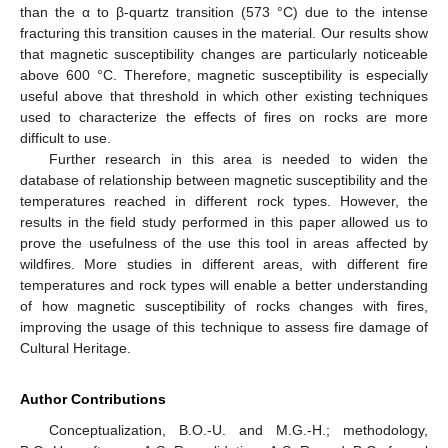
than the α to β-quartz transition (573 °C) due to the intense
fracturing this transition causes in the material. Our results show
that magnetic susceptibility changes are particularly noticeable
above 600 °C. Therefore, magnetic susceptibility is especially
useful above that threshold in which other existing techniques
used to characterize the effects of fires on rocks are more
14. May
15. May
16. May
17. May
18. May
19. May
20. May
21. May
22. May
24. May
25. May
26. May
27. May
28. May
29. May
30. May
31. May
1. Jun
3. Jun
4. Jun
5. Jun
6. Jun
7. Jun
8. Jun
9. Jun
10. Jun
11. Jun
13. Jun
14. Jun
15. Jun
16. Jun
17. Jun
18. Jun
19. Jun
20. Jun
21. Jun
23. Jun
24. Jun
25. Jun
26. Jun
27. Jun
28. Jun
29. Jun
30. Jun
1. Jul
3. Jul
4. Jul
5. Jul
6. Jul
7. Jul
8. Jul
9. Jul
10. Jul
11. Jul
13. Jul
14. Jul
15. Jul
16. Jul
17. Jul
18. Jul
19. Jul
20. Jul
21. Jul
23. Jul
24. Jul
25. Jul
26. Jul
27. Jul
28. Jul
29. Jul
30. Jul
31. Jul
2. Aug
3. Aug
4. Aug
5. Aug
6. Aug
7. Aug
8. Aug
9. Aug
10. Aug
difficult to use.
Further research in this area is needed to widen the
database of relationship between magnetic susceptibility and the
temperatures reached in different rock types. However, the
results in the field study performed in this paper allowed us to
prove the usefulness of the use this tool in areas affected by
wildfires. More studies in different areas, with different fire
temperatures and rock types will enable a better understanding
of how magnetic susceptibility of rocks changes with fires,
improving the usage of this technique to assess fire damage of
Cultural Heritage.
Author Contributions
Conceptualization, B.O.-U. and M.G.-H.; methodology,