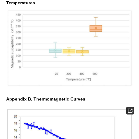
Temperatures
Appendix B. Thermomagnetic Curves