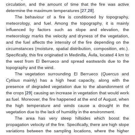
circulation, and the amount of time that the fire was active
determine the maximum temperatures [
27
,
28
].
The behaviour of a fire is conditioned by topography,
meteorology, and fuel. Among the topography, it is mainly
influenced by factors such as slope and elevation, the
meteorology marks the velocity and dryness of the vegetation,
and the fuel affects the intensity of the fire depending on the
circumstances (moisture, spatial distribution, composition, etc.).
Specifically, this fire originated in Medinilla, Ávila, located 4 km to
the west from El Berrueco and spread eastwards due to the
topography and the wind.
The vegetation surrounding El Berrueco (
Quercus
and
Cytisus
mainly) has a high heat capacity, along with the
presence of degraded vegetation due to the abandonment of
the crops [
29
] causing an increase in vegetation that would work
as fuel. Moreover, the fire happened at the end of August, when
the high temperature and winds cause a drought in the
vegetation due to the lack of humidity in the environment.
The area has very steep hillsides which boost the
propagation velocity of the fire. Specifically, there are high slope
variations between the sampling locations, where the higher