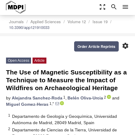
zoom_out_map
search
menu
Journals
Applied Sciences
Volume 12
Issue 19
10.3390/app121910033
settings
Order Article Reprints
Open Access
Article
The Use of Magnetic Susceptibility as a
Technique to Measure the Impact of
Wildfires on Archaeological Heritage
1
2
by
Alejandra Sanchez-Roda
,
Belén Oliva-Urcia
and
1,*
Miguel Gomez-Heras
1
Departamento de Geología y Geoquímica, Universidad
Autónoma de Madrid, 28049 Madrid, Spain
2
Departamento de Ciencias de la Tierra, Universidad de