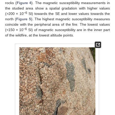
rocks (
Figure 4
). The magnetic susceptibility measurements in
the studied area show a spatial gradation with higher values
−6
(>200 × 10
SI) towards the SE and lower values towards the
north (
Figure 5
). The highest magnetic susceptibility measures
coincide with the peripheral area of the fire. The lowest values
−6
(<150 × 10
SI) of magnetic susceptibility are in the inner part
of the wildfire, at the lowest altitude points.