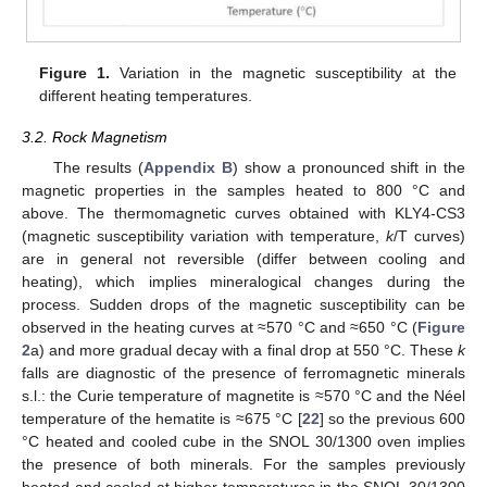
Figure 1.
Variation in the magnetic susceptibility at the
different heating temperatures.
3.2. Rock Magnetism
The results (
Appendix B
) show a pronounced shift in the
magnetic properties in the samples heated to 800 °C and
above. The thermomagnetic curves obtained with KLY4-CS3
(magnetic susceptibility variation with temperature,
k
/T curves)
are in general not reversible (differ between cooling and
heating), which implies mineralogical changes during the
process. Sudden drops of the magnetic susceptibility can be
observed in the heating curves at ≈570 °C and ≈650 °C (
Figure
2
a) and more gradual decay with a final drop at 550 °C. These
k
falls are diagnostic of the presence of ferromagnetic minerals
s.l.: the Curie temperature of magnetite is ≈570 °C and the Néel
temperature of the hematite is ≈675 °C [
22
] so the previous 600
°C heated and cooled cube in the SNOL 30/1300 oven implies
the presence of both minerals. For the samples previously
heated and cooled at higher temperatures in the SNOL 30/1300