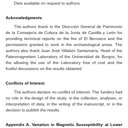
Data available on request to authors.
Acknowledgments
The authors thank to the Dirección General de Patrimonio
de la Consejería de Cultura de la Junta de Castilla y León for
providing technical reports on the fire of El Berrueco and the
permissions granted to work in the archaeological areas. The
authors also thank Juan José Villalaín Santamaría, Head of the
Paleomagnetism Laboratory of the Universidad de Burgos, for
the allowing the use of the Laboratory free of cost and the
fruitful discussions on the results obtained.
Conflicts of Interest
The authors declare no conflict of interest. The funders had
no role in the design of the study; in the collection, analyses, or
interpretation of data; in the writing of the manuscript, or in the
decision to publish the results.
Appendix A. Variation in Magnetic Susceptibility at Lower