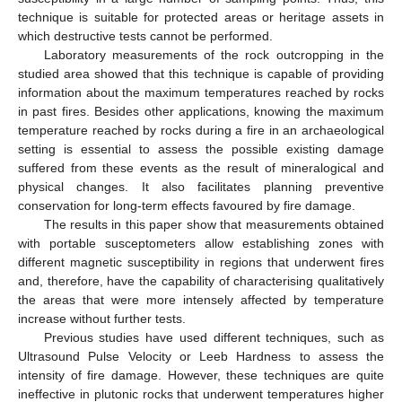
technique is suitable for protected areas or heritage assets in
which destructive tests cannot be performed.
Laboratory measurements of the rock outcropping in the
studied area showed that this technique is capable of providing
information about the maximum temperatures reached by rocks
in past fires. Besides other applications, knowing the maximum
temperature reached by rocks during a fire in an archaeological
setting is essential to assess the possible existing damage
suffered from these events as the result of mineralogical and
physical changes. It also facilitates planning preventive
conservation for long-term effects favoured by fire damage.
The results in this paper show that measurements obtained
with portable susceptometers allow establishing zones with
different magnetic susceptibility in regions that underwent fires
and, therefore, have the capability of characterising qualitatively
the areas that were more intensely affected by temperature
increase without further tests.
Previous studies have used different techniques, such as
Ultrasound Pulse Velocity or Leeb Hardness to assess the
intensity of fire damage. However, these techniques are quite
ineffective in plutonic rocks that underwent temperatures higher