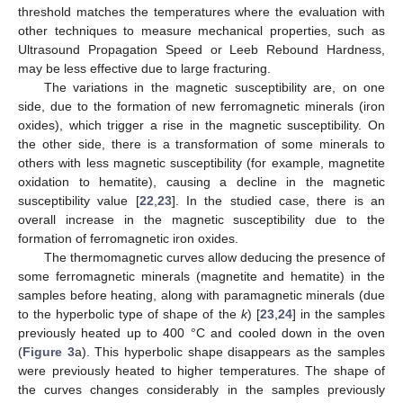
threshold matches the temperatures where the evaluation with
other techniques to measure mechanical properties, such as
Ultrasound Propagation Speed or Leeb Rebound Hardness,
may be less effective due to large fracturing.
The variations in the magnetic susceptibility are, on one
side, due to the formation of new ferromagnetic minerals (iron
oxides), which trigger a rise in the magnetic susceptibility. On
the other side, there is a transformation of some minerals to
others with less magnetic susceptibility (for example, magnetite
oxidation to hematite), causing a decline in the magnetic
susceptibility value [
22
,
23
]. In the studied case, there is an
overall increase in the magnetic susceptibility due to the
formation of ferromagnetic iron oxides.
The thermomagnetic curves allow deducing the presence of
some ferromagnetic minerals (magnetite and hematite) in the
samples before heating, along with paramagnetic minerals (due
to the hyperbolic type of shape of the
k
) [
23
,
24
] in the samples
previously heated up to 400 °C and cooled down in the oven
(
Figure 3
a). This hyperbolic shape disappears as the samples
were previously heated to higher temperatures. The shape of
the curves changes considerably in the samples previously