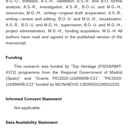
B.O.-U.; software, A.S.-R.; validation, A.S.-R. and B.O; formal
analysis, A.S.-R.; investigation, A.S.-R., B.O.-U. and M.G.-H.;
resources, M.G.-H.; writing—original draft preparation, A.S.-R.;
writing—review and editing, B.O.-U. and M.G.-H.; visualization,
A.S.-R., B.O.-U. and M.G.-H.; supervision, B.O.-U. and M.G.-H.;
project administration, M.G.-H.; funding acquisition, M.G.-H. All
authors have read and agreed to the published version of the
manuscript.
Funding
This research was funded by “Top Heritage (P2018/NMT-
4372) programme from the Regional Government of Madrid
(Spain)” and “Grants PIC2020-116896RB-C21”, “PIC2020-
116896RB-C22” funded by MCIN/AEI/10.13039/501100011033.
Informed Consent Statement
Not applicable.
Data Availability Statement