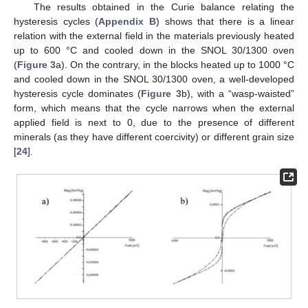
The results obtained in the Curie balance relating the
hysteresis cycles (
Appendix B
) shows that there is a linear
relation with the external field in the materials previously heated
up to 600 °C and cooled down in the SNOL 30/1300 oven
(
Figure 3
a). On the contrary, in the blocks heated up to 1000 °C
and cooled down in the SNOL 30/1300 oven, a well-developed
hysteresis cycle dominates (
Figure 3
b), with a “wasp-waisted”
form, which means that the cycle narrows when the external
applied field is next to 0, due to the presence of different
minerals (as they have different coercivity) or different grain size
[
24
].