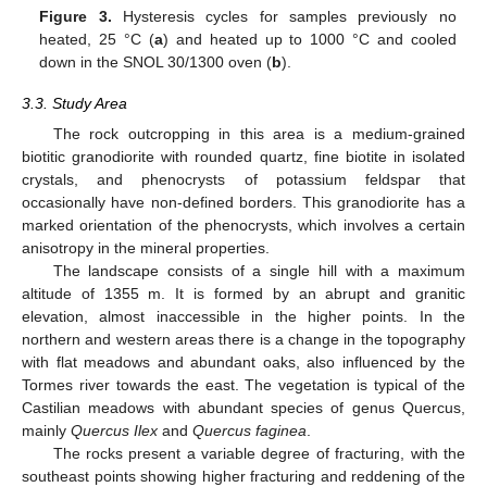
Figure 3.
Hysteresis cycles for samples previously no
heated, 25 °C (
a
) and heated up to 1000 °C and cooled
down in the SNOL 30/1300 oven (
b
).
3.3. Study Area
The rock outcropping in this area is a medium-grained
biotitic granodiorite with rounded quartz, fine biotite in isolated
crystals, and phenocrysts of potassium feldspar that
occasionally have non-defined borders. This granodiorite has a
marked orientation of the phenocrysts, which involves a certain
anisotropy in the mineral properties.
The landscape consists of a single hill with a maximum
altitude of 1355 m. It is formed by an abrupt and granitic
elevation, almost inaccessible in the higher points. In the
northern and western areas there is a change in the topography
with flat meadows and abundant oaks, also influenced by the
Tormes river towards the east. The vegetation is typical of the
Castilian meadows with abundant species of genus Quercus,
mainly
Quercus Ilex
and
Quercus faginea
.
The rocks present a variable degree of fracturing, with the
southeast points showing higher fracturing and reddening of the