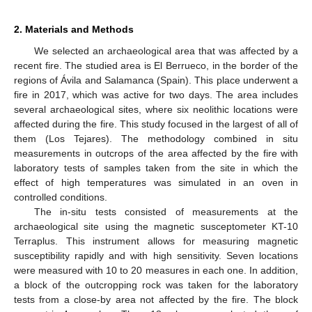
2. Materials and Methods
We selected an archaeological area that was affected by a
recent fire. The studied area is El Berrueco, in the border of the
regions of Ávila and Salamanca (Spain). This place underwent a
fire in 2017, which was active for two days. The area includes
several archaeological sites, where six neolithic locations were
affected during the fire. This study focused in the largest of all of
them (Los Tejares). The methodology combined in situ
measurements in outcrops of the area affected by the fire with
laboratory tests of samples taken from the site in which the
effect of high temperatures was simulated in an oven in
controlled conditions.
The in-situ tests consisted of measurements at the
archaeological site using the magnetic susceptometer KT-10
Terraplus. This instrument allows for measuring magnetic
susceptibility rapidly and with high sensitivity. Seven locations
were measured with 10 to 20 measures in each one. In addition,
a block of the outcropping rock was taken for the laboratory
tests from a close-by area not affected by the fire. The block