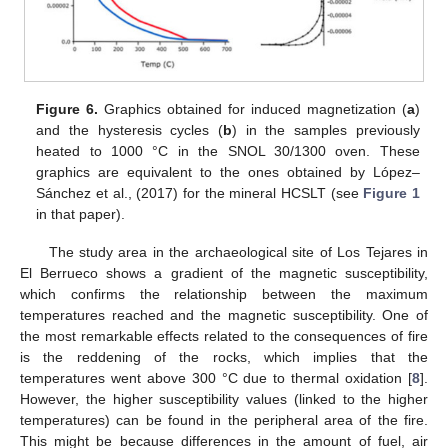
Figure 6.
Graphics obtained for induced magnetization (
a
)
and the hysteresis cycles (
b
) in the samples previously
heated to 1000 °C in the SNOL 30/1300 oven. These
graphics are equivalent to the ones obtained by López–
Sánchez et al., (2017) for the mineral HCSLT (see
Figure 1
in that paper).
The study area in the archaeological site of Los Tejares in
El Berrueco shows a gradient of the magnetic susceptibility,
which confirms the relationship between the maximum
temperatures reached and the magnetic susceptibility. One of
the most remarkable effects related to the consequences of fire
is the reddening of the rocks, which implies that the
temperatures went above 300 °C due to thermal oxidation [
8
].
However, the higher susceptibility values (linked to the higher
temperatures) can be found in the peripheral area of the fire.
This might be because differences in the amount of fuel, air