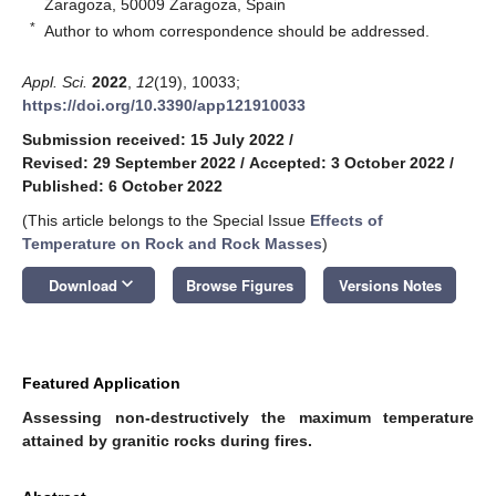
Zaragoza, 50009 Zaragoza, Spain
*
Author to whom correspondence should be addressed.
Appl. Sci.
2022
,
12
(19), 10033;
https://doi.org/10.3390/app121910033
Submission received: 15 July 2022
/
Revised: 29 September 2022
/
Accepted: 3 October 2022
/
Published: 6 October 2022
(This article belongs to the Special Issue
Effects of
Temperature on Rock and Rock Masses
)
keyboard_arrow_down
Download
Browse Figures
Versions Notes
Featured Application
Assessing non-destructively the maximum temperature
attained by granitic rocks during fires.