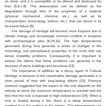
on stone, and it is susceptible to be altered and destroyed by
fires [
5
,
6
,
7
,
8
]. This deterioration can be defined as the
degradation through time of the properties of a material
(physical, mechanical, chemical, etc.), as well as its
characteristics (mineralogy, texture, etc.), that can derive in its
structural failure [
9
].
Fire damage of heritage will become more frequent due to
climate change and increasingly common conflicts in locations
with archaeological sites [
6
,
10
,
11
]. The high temperatures
generated during fires generate a series of changes in the
mineralogy and petrophysical properties of the rocks that can
derive instability problems. Consequently, it is important to
assess the effects that these problems can generate in the
structure of stone buildings and structures [
12
].
The importance of wildfires as a decay agent of Cultural
Heritage is because of the catastrophic damage generated in a
short period of time with long-lasting effects [
13
]. Previous
research suggested that the impact on the rock depends on the
velocity at which the maximum temperature is reached and the
time that the rock is exposed to high temperatures [
14
]. When a
rock is heated during a fire, there is a steep temperature
gradient from the surface to the interior. This phenomenon can