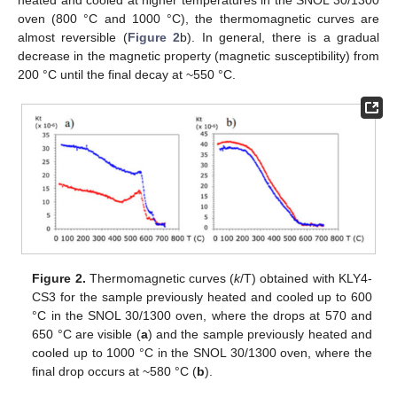
oven (800 °C and 1000 °C), the thermomagnetic curves are
almost reversible (
Figure 2
b). In general, there is a gradual
decrease in the magnetic property (magnetic susceptibility) from
200 °C until the final decay at ~550 °C.
Figure 2.
Thermomagnetic curves (
k
/T) obtained with KLY4-
CS3 for the sample previously heated and cooled up to 600
°C in the SNOL 30/1300 oven, where the drops at 570 and
650 °C are visible (
a
) and the sample previously heated and
cooled up to 1000 °C in the SNOL 30/1300 oven, where the
final drop occurs at ~580 °C (
b
).