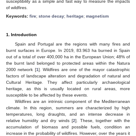
susceptibility as a simple and fast way to measure the impacts
of wildfires.
Keywords:
fire
;
stone decay
;
heritage
;
magnetism
1. Introduction
Spain and Portugal are the regions with many fires and
burnt surfaces in Europe. In 2019, 83.963 ha burned in Spain
out of a total of over 400,000 ha in the European Union; 48% of
the burnt land belonged to protected areas within the Natura
2000 network [
1
]. Wildfires are one of the mayor catastrophic
factors of landscape alteration and degradation of natural and
Cultural Heritage. They affect particularly archaeological
heritage, as this is usually located on rural areas, more
susceptible to be affected by these events.
Wildfires are an intrinsic component of the Mediterranean
climate. In this region, summers are characterized by high
temperatures, long draughts, and an intense decrease in
relative humidity and dry winds [
2
]. These, together with the
accumulation of biomass and possible fuels, condition an
increase in the probability of wildfires. However, over the years it