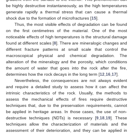
be highly destructive instantaneously, as the high temperatures
generate rapidly a thermal stress that can cause a thermal
shock due to the formation of microfractures [
15
].
Thus, the most visible effects of degradation can be found
on the first centimetres of the material. One of the most
noticeable effects of high temperatures is the structural damage
found at different scales [
8
]. There are mineralogic changes and
different fracture patterns at small scale that control the
macroscopical physical and chemical degradation. The
alteration of the mineralogy and the porosity, which conditions
the amount of water that goes into the rock after the fire,
determines how the rock decays in the long term [
12
,
16
,
17
].
Nevertheless, the consequences are not always evident
and require a detailed study to assess how it can affect the
intrinsic characteristics of the rock. Usually, the methods to
assess the mechanical effects of fires require destructive
techniques that, due to the preservation requirements, cannot
be applied in heritage areas. In those cases, the use of non-
destructive techniques (NDTs) is necessary [
9
,
18
,
19
]. These
techniques allow the characterization of materials and the
assessment of their deterioration, and they can be applied in