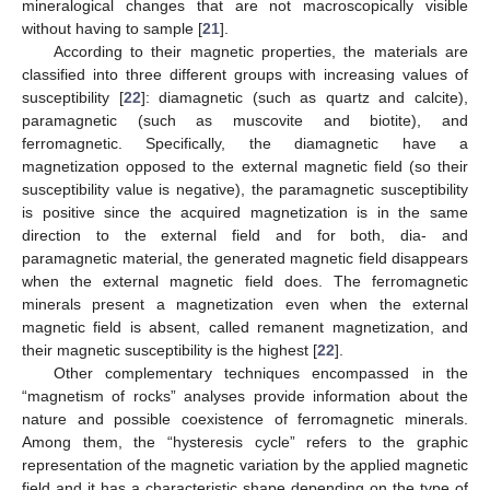
mineralogical changes that are not macroscopically visible
without having to sample [
21
].
According to their magnetic properties, the materials are
classified into three different groups with increasing values of
susceptibility [
22
]: diamagnetic (such as quartz and calcite),
paramagnetic (such as muscovite and biotite), and
ferromagnetic. Specifically, the diamagnetic have a
magnetization opposed to the external magnetic field (so their
susceptibility value is negative), the paramagnetic susceptibility
is positive since the acquired magnetization is in the same
direction to the external field and for both, dia- and
paramagnetic material, the generated magnetic field disappears
when the external magnetic field does. The ferromagnetic
minerals present a magnetization even when the external
magnetic field is absent, called remanent magnetization, and
their magnetic susceptibility is the highest [
22
].
Other complementary techniques encompassed in the
“magnetism of rocks” analyses provide information about the
nature and possible coexistence of ferromagnetic minerals.
Among them, the “hysteresis cycle” refers to the graphic
representation of the magnetic variation by the applied magnetic
field and it has a characteristic shape depending on the type of