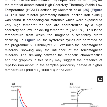
the material denominated High Coercivity Thermally Stable Low
Temperature (HCSLT) defined by McIntosh et al. [
26
] (
Figure
6
). This rare mineral (commonly named “epsilon iron oxide”)
was found in archaeological materials which were exposed to
very high temperatures and are characterized by a high
coercivity and low unblocking temperature (<200 °C). This is the
temperature from which the magnetic susceptibility starts
declining. In
Figure 6
b, the hysteresis cycles are corrected so
the programme VFTBAnalyzer 2.0 excludes the paramagnetic
minerals, showing only the influence of the ferromagnetic
minerals. The similarity between the magnetic characteristics
and the graphics in this study may suggest the presence of
“epsilon iron oxide” in the samples previously heated at higher
temperatures (800 °C y 1000 °C) in the oven.