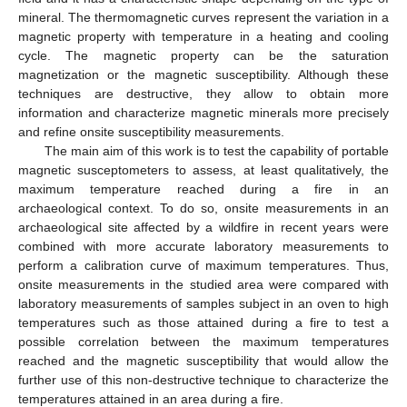
mineral. The thermomagnetic curves represent the variation in a
magnetic property with temperature in a heating and cooling
cycle. The magnetic property can be the saturation
magnetization or the magnetic susceptibility. Although these
techniques are destructive, they allow to obtain more
information and characterize magnetic minerals more precisely
and refine onsite susceptibility measurements.
The main aim of this work is to test the capability of portable
magnetic susceptometers to assess, at least qualitatively, the
maximum temperature reached during a fire in an
archaeological context. To do so, onsite measurements in an
archaeological site affected by a wildfire in recent years were
combined with more accurate laboratory measurements to
perform a calibration curve of maximum temperatures. Thus,
onsite measurements in the studied area were compared with
laboratory measurements of samples subject in an oven to high
temperatures such as those attained during a fire to test a
possible correlation between the maximum temperatures
reached and the magnetic susceptibility that would allow the
further use of this non-destructive technique to characterize the
temperatures attained in an area during a fire.