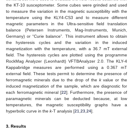
the KT-10 susceptometer. Some cubes were grinded and used
to measure the variation in the magnetic susceptibility with the
temperature using the KLY4-CS3 and to measure different
magnetic parameters in the Ultra-sensitive field translation
balance (Petersen Instruments, Mag-Instruments, Munich,
Germany) or “Curie balance”. This instrument allows to obtain
the hysteresis cycles and the variation in the induced
magnetization with the temperature, with a 36.7 mT external
field. The hysteresis cycles are plotted using the programme
RockMag Analyzer (Leonhardt) VFTBAnalyzer 2.0. The KLY-4
Kappabridge measures are performed using a 0.367 mT
external field. These tests permit to determine the presence of
ferromagnetic minerals due to the drop of the
k
value or the
induced magnetization of the sample, which are diagnostic for
each ferromagnetic mineral [
22
]. Furthermore, the presence of
paramagnetic minerals can be deducted because, at low
temperatures, the magnetic susceptibility graphs have a
hyperbolic curve in the
k
-T analysis [
21
,
23
,
24
].
3. Results