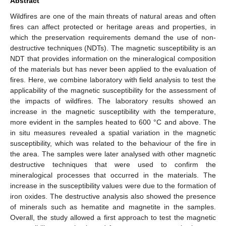
Abstract
Wildfires are one of the main threats of natural areas and often
fires can affect protected or heritage areas and properties, in
which the preservation requirements demand the use of non-
destructive techniques (NDTs). The magnetic susceptibility is an
NDT that provides information on the mineralogical composition
of the materials but has never been applied to the evaluation of
fires. Here, we combine laboratory with field analysis to test the
applicability of the magnetic susceptibility for the assessment of
the impacts of wildfires. The laboratory results showed an
increase in the magnetic susceptibility with the temperature,
more evident in the samples heated to 600 °C and above. The
in situ measures revealed a spatial variation in the magnetic
susceptibility, which was related to the behaviour of the fire in
the area. The samples were later analysed with other magnetic
destructive techniques that were used to confirm the
mineralogical processes that occurred in the materials. The
increase in the susceptibility values were due to the formation of
iron oxides. The destructive analysis also showed the presence
of minerals such as hematite and magnetite in the samples.
Overall, the study allowed a first approach to test the magnetic