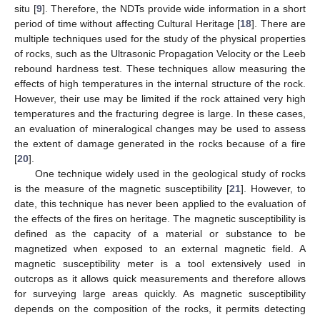
situ [
9
]. Therefore, the NDTs provide wide information in a short
period of time without affecting Cultural Heritage [
18
]. There are
multiple techniques used for the study of the physical properties
of rocks, such as the Ultrasonic Propagation Velocity or the Leeb
rebound hardness test. These techniques allow measuring the
effects of high temperatures in the internal structure of the rock.
However, their use may be limited if the rock attained very high
temperatures and the fracturing degree is large. In these cases,
an evaluation of mineralogical changes may be used to assess
the extent of damage generated in the rocks because of a fire
[
20
].
One technique widely used in the geological study of rocks
is the measure of the magnetic susceptibility [
21
]. However, to
date, this technique has never been applied to the evaluation of
the effects of the fires on heritage. The magnetic susceptibility is
defined as the capacity of a material or substance to be
magnetized when exposed to an external magnetic field. A
magnetic susceptibility meter is a tool extensively used in
outcrops as it allows quick measurements and therefore allows
for surveying large areas quickly. As magnetic susceptibility
depends on the composition of the rocks, it permits detecting