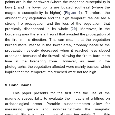
points are in the northwest (where the magnetic susceptibility is
lower), and the lower points are located southeast (where the
magnetic susceptibility is higher) (
Figure 5
). Therefore, the
abundant dry vegetation and the high temperatures caused a
strong fire propagation and the loss of the vegetation, that
practically disappeared in its whole [
29
]. Moreover, in the
bordering area there is a firewall that avoided the propagation of
the fire in this direction. This can mean that the vegetation
burned more intense in the lower area, probably because the
propagation velocity decreased when it reached less sloped
areas and because of the firewall, allowing the fire to burn more
time in the bordering zone. However, as seen in the
photographs, the vegetation affected were mainly bushes, which
implies that the temperatures reached were not too high.
5. Conclusions
This paper presents for the first time the use of the
magnetic susceptibility to evaluate the impacts of wildfires on
archaeological areas. Portable susceptometers allow for
measuring quickly and non-destructively the magnetic
susceptibility in a large number of sampling points. Thus, this