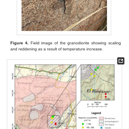
Figure 4.
Field image of the granodiorite showing scaling
and reddening as a result of temperature increase.