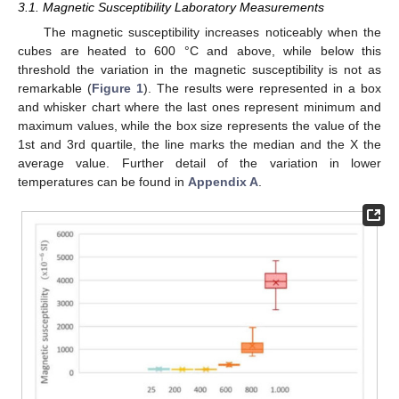
3.1. Magnetic Susceptibility Laboratory Measurements
The magnetic susceptibility increases noticeably when the
cubes are heated to 600 °C and above, while below this
threshold the variation in the magnetic susceptibility is not as
remarkable (
Figure 1
). The results were represented in a box
and whisker chart where the last ones represent minimum and
maximum values, while the box size represents the value of the
1st and 3rd quartile, the line marks the median and the X the
average value. Further detail of the variation in lower
temperatures can be found in
Appendix A
.