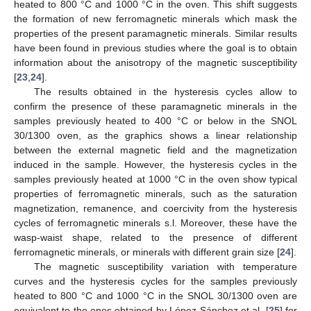
heated to 800 °C and 1000 °C in the oven. This shift suggests
the formation of new ferromagnetic minerals which mask the
properties of the present paramagnetic minerals. Similar results
have been found in previous studies where the goal is to obtain
information about the anisotropy of the magnetic susceptibility
[
23
,
24
].
The results obtained in the hysteresis cycles allow to
confirm the presence of these paramagnetic minerals in the
samples previously heated to 400 °C or below in the SNOL
30/1300 oven, as the graphics shows a linear relationship
between the external magnetic field and the magnetization
induced in the sample. However, the hysteresis cycles in the
samples previously heated at 1000 °C in the oven show typical
properties of ferromagnetic minerals, such as the saturation
magnetization, remanence, and coercivity from the hysteresis
cycles of ferromagnetic minerals s.l. Moreover, these have the
wasp-waist shape, related to the presence of different
ferromagnetic minerals, or minerals with different grain size [
24
].
The magnetic susceptibility variation with temperature
curves and the hysteresis cycles for the samples previously
heated to 800 °C and 1000 °C in the SNOL 30/1300 oven are
equivalent to the ones obtained by López-Sánchez et al. [
25
] for