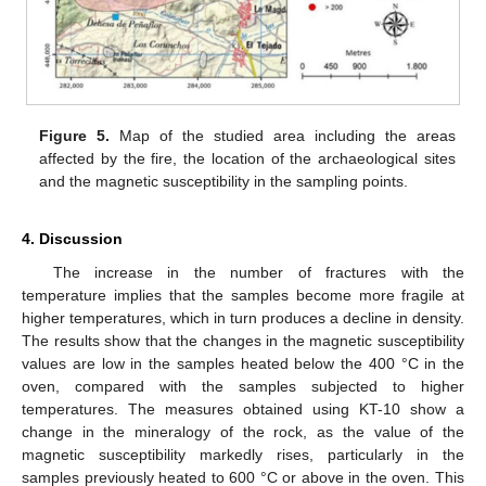
Figure 5.
Map of the studied area including the areas
affected by the fire, the location of the archaeological sites
and the magnetic susceptibility in the sampling points.
4. Discussion
The increase in the number of fractures with the
temperature implies that the samples become more fragile at
higher temperatures, which in turn produces a decline in density.
The results show that the changes in the magnetic susceptibility
values are low in the samples heated below the 400 °C in the
oven, compared with the samples subjected to higher
temperatures. The measures obtained using KT-10 show a
change in the mineralogy of the rock, as the value of the
magnetic susceptibility markedly rises, particularly in the
samples previously heated to 600 °C or above in the oven. This