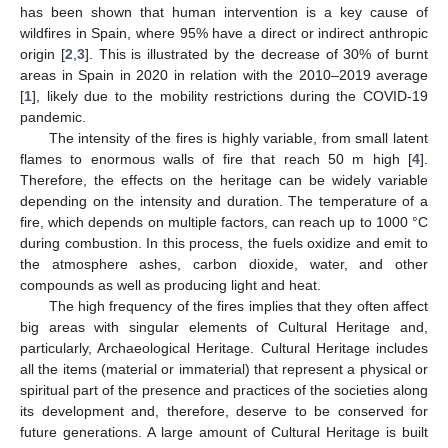
has been shown that human intervention is a key cause of
wildfires in Spain, where 95% have a direct or indirect anthropic
origin [
2
,
3
]. This is illustrated by the decrease of 30% of burnt
areas in Spain in 2020 in relation with the 2010–2019 average
[
1
], likely due to the mobility restrictions during the COVID-19
pandemic.
The intensity of the fires is highly variable, from small latent
flames to enormous walls of fire that reach 50 m high [
4
].
Therefore, the effects on the heritage can be widely variable
depending on the intensity and duration. The temperature of a
fire, which depends on multiple factors, can reach up to 1000 °C
during combustion. In this process, the fuels oxidize and emit to
the atmosphere ashes, carbon dioxide, water, and other
compounds as well as producing light and heat.
The high frequency of the fires implies that they often affect
big areas with singular elements of Cultural Heritage and,
particularly, Archaeological Heritage. Cultural Heritage includes
all the items (material or immaterial) that represent a physical or
spiritual part of the presence and practices of the societies along
its development and, therefore, deserve to be conserved for
future generations. A large amount of Cultural Heritage is built