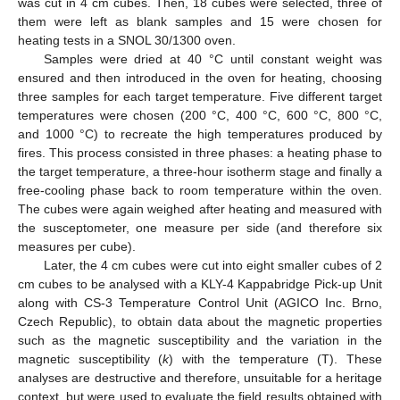
was cut in 4 cm cubes. Then, 18 cubes were selected, three of
them were left as blank samples and 15 were chosen for
heating tests in a SNOL 30/1300 oven.
Samples were dried at 40 °C until constant weight was
ensured and then introduced in the oven for heating, choosing
three samples for each target temperature. Five different target
temperatures were chosen (200 °C, 400 °C, 600 °C, 800 °C,
and 1000 °C) to recreate the high temperatures produced by
fires. This process consisted in three phases: a heating phase to
the target temperature, a three-hour isotherm stage and finally a
free-cooling phase back to room temperature within the oven.
The cubes were again weighed after heating and measured with
the susceptometer, one measure per side (and therefore six
measures per cube).
Later, the 4 cm cubes were cut into eight smaller cubes of 2
cm cubes to be analysed with a KLY-4 Kappabridge Pick-up Unit
along with CS-3 Temperature Control Unit (AGICO Inc. Brno,
Czech Republic), to obtain data about the magnetic properties
such as the magnetic susceptibility and the variation in the
magnetic susceptibility (
k
) with the temperature (T). These
analyses are destructive and therefore, unsuitable for a heritage
context, but were used to evaluate the field results obtained with