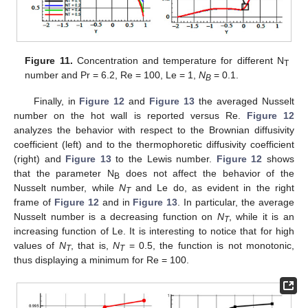
Figure 11.
Concentration and temperature for different N
T
number and Pr = 6.2, Re = 100, Le = 1,
N
= 0.1.
B
Finally, in
Figure 12
and
Figure 13
the averaged Nusselt
number on the hot wall is reported versus Re.
Figure 12
analyzes the behavior with respect to the Brownian diffusivity
coefficient (left) and to the thermophoretic diffusivity coefficient
(right) and
Figure 13
to the Lewis number.
Figure 12
shows
that the parameter N
does not affect the behavior of the
B
Nusselt number, while
N
and Le do, as evident in the right
T
frame of
Figure 12
and in
Figure 13
. In particular, the average
Nusselt number is a decreasing function on
N
, while it is an
T
increasing function of Le. It is interesting to notice that for high
values of
N
, that is,
N
= 0.5, the function is not monotonic,
T
T
thus displaying a minimum for Re = 100.