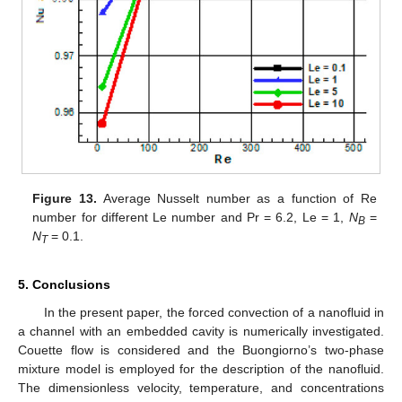
Figure 13.
Average Nusselt number as a function of Re
number for different Le number and Pr = 6.2, Le = 1,
N
=
B
N
= 0.1.
T
5. Conclusions
In the present paper, the forced convection of a nanofluid in
a channel with an embedded cavity is numerically investigated.
Couette flow is considered and the Buongiorno’s two-phase
mixture model is employed for the description of the nanofluid.
The dimensionless velocity, temperature, and concentrations