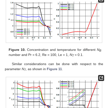
Figure 10.
Concentration and temperature for different
N
B
number and Pr = 6.2, Re = 100, Le = 1,
N
= 0.1.
T
Similar considerations can be done with respect to the
parameter
N
, as shown in
Figure 11
.
T