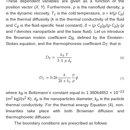
These dependent variables are given as a function of the
position vector (
X
,
Y
). Furthermore,
ρ
is the nanofluid density,
µ
is the dynamic viscosity,
T
is the cold temperature,
α
=
k
/(
ρ C
)
c
p
is the thermal diffusivity (
k
is the thermal conductivity of the fluid
and
C
is the fluid-specific heat constant),
δ
= (
ρ C
)
/(
ρ C
)
(
p
p
p
p
p
f
and
f
denotes nanoparticle and the base fluid). Let us introduce
the Brownian motion coefficient
D
, defined by the Einstein–
B
Stokes equation, and the thermophoresis coefficient
D
, that is:
T
𝑘
𝑇
𝐷
=
𝐵
3
𝜋
𝜇
𝑑
𝐵
𝑝
(6)
𝜇
𝑘
𝐷
=
0.26
𝜙
𝜌
2
𝑘
+
𝑘
𝑇
𝑝
(7)
−23
where
k
is Boltzmann’s constant equal to 1.38064852 × 10
B
2
2
(m
kg)/(s
K),
d
is the nanoparticles diameter,
k
is the particle
p
p
thermal conductivity. For the thermal energy Equation (4), non-
linearities take place with both Brownian diffusion and
thermophoretic diffusion.
The boundary conditions are prescribed as follows: