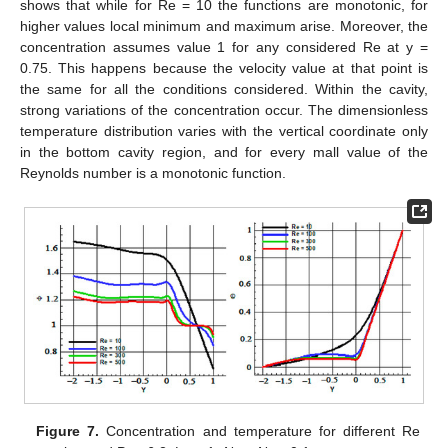
shows that while for Re = 10 the functions are monotonic, for
higher values local minimum and maximum arise. Moreover, the
concentration assumes value 1 for any considered Re at y =
0.75. This happens because the velocity value at that point is
the same for all the conditions considered. Within the cavity,
strong variations of the concentration occur. The dimensionless
temperature distribution varies with the vertical coordinate only
in the bottom cavity region, and for every mall value of the
Reynolds number is a monotonic function.
Figure 7.
Concentration and temperature for different Re