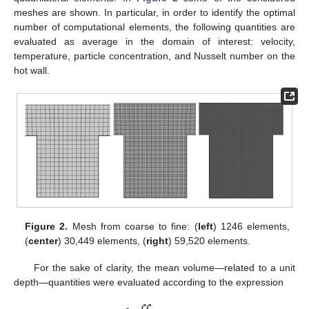
meshes are shown. In particular, in order to identify the optimal
number of computational elements, the following quantities are
evaluated as average in the domain of interest: velocity,
temperature, particle concentration, and Nusselt number on the
hot wall.
Figure 2.
Mesh from coarse to fine: (
left
) 1246 elements,
(
center
) 30,449 elements, (
right
) 59,520 elements.
For the sake of clarity, the mean volume—related to a unit
depth—quantities were evaluated according to the expression




