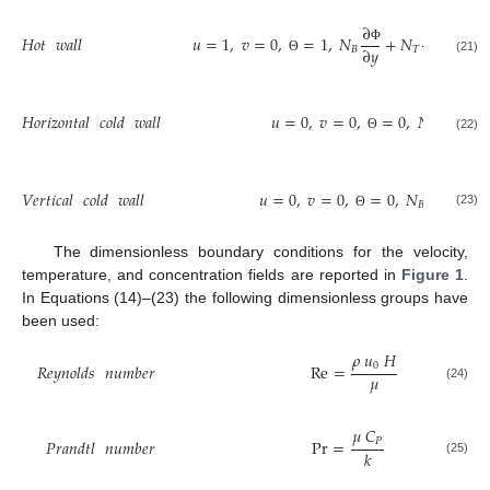
∂
∂
𝐻𝑜𝑡
𝑤𝑎𝑙𝑙
𝑢
=
1
,
𝑣
=
0
,
=
1
,
𝑁
+
𝑁
=
0
∂
𝑦
∂
𝑦
𝐵
𝑇
Φ
Θ
(21)
Θ
∂
𝐻𝑜𝑟𝑖𝑧𝑜𝑛𝑡𝑎𝑙
𝑐𝑜𝑙𝑑
𝑤𝑎𝑙𝑙
𝑢
=
0
,
𝑣
=
0
,
=
0
,
𝑁
+

∂
𝑦
𝐵
Φ
(22)
Θ
∂
𝑉𝑒𝑟𝑡𝑖𝑐𝑎𝑙
𝑐𝑜𝑙𝑑
𝑤𝑎𝑙𝑙
𝑢
=
0
,
𝑣
=
0
,
=
0
,
𝑁
+
𝑁
∂
𝑥
𝐵
𝑇
Φ
(23)
Θ
The dimensionless boundary conditions for the velocity,
temperature, and concentration fields are reported in
Figure 1
.
In Equations (14)–(23) the following dimensionless groups have
been used:
𝜌
𝑢
𝐻
0
𝑅𝑒𝑦𝑛𝑜𝑙𝑑𝑠
𝑛𝑢𝑚𝑏𝑒𝑟
Re
=
𝜇
(24)
𝜇
𝐶
𝑃
𝑃𝑟𝑎𝑛𝑑𝑡𝑙
𝑛𝑢𝑚𝑏𝑒𝑟
Pr
=
𝑘
(25)