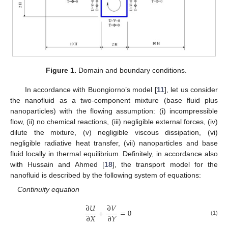
Figure 1.
Domain and boundary conditions.
In accordance with Buongiorno’s model [
11
], let us consider
the nanofluid as a two-component mixture (base fluid plus
nanoparticles) with the flowing assumption: (i) incompressible
flow, (ii) no chemical reactions, (iii) negligible external forces, (iv)
dilute the mixture, (v) negligible viscous dissipation, (vi)
negligible radiative heat transfer, (vii) nanoparticles and base
fluid locally in thermal equilibrium. Definitely, in accordance also
with Hussain and Ahmed [
18
], the transport model for the
nanofluid is described by the following system of equations:
Continuity equation
∂
𝑈
∂
𝑉
+
=
0
∂
𝑋
∂
𝑌
(1)