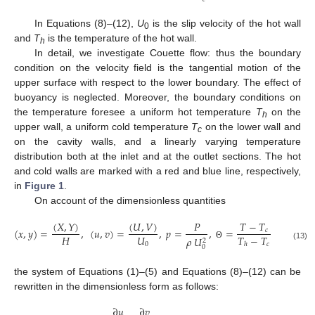
In Equations (8)–(12),
U
is the slip velocity of the hot wall
0
and
T
is the temperature of the hot wall.
h
In detail, we investigate Couette flow: thus the boundary
condition on the velocity field is the tangential motion of the
upper surface with respect to the lower boundary. The effect of
buoyancy is neglected. Moreover, the boundary conditions on
the temperature foresee a uniform hot temperature
T
on the
h
upper wall, a uniform cold temperature
T
on the lower wall and
c
on the cavity walls, and a linearly varying temperature
distribution both at the inlet and at the outlet sections. The hot
and cold walls are marked with a red and blue line, respectively,
in
Figure 1
.
On account of the dimensionless quantities
𝜙
(
𝑋
,
𝑌
)
(
𝑈
,
𝑉
)
𝑃
𝑇
−
𝑇
(
𝑥
,
𝑦
)
=
,
(
𝑢
,
𝑣
)
=
,
𝑝
=
,
=
,
=
𝑐
𝜙
𝐻
𝑈
𝑇
−
𝑇
𝜌
𝑈
2
0
0
𝑐
ℎ
Θ
Φ
(13)
0
the system of Equations (1)–(5) and Equations (8)–(12) can be
rewritten in the dimensionless form as follows:
∂
𝑢
∂
𝑣