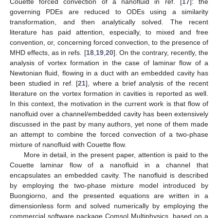
Couette forced convection of a nanofluid in ref. [
17
]: the
governing PDEs are reduced to ODEs using a similarity
transformation, and then analytically solved. The recent
literature has paid attention, especially, to mixed and free
convention, or, concerning forced convection, to the presence of
MHD effects, as in refs. [
18
,
19
,
20
]. On the contrary, recently, the
analysis of vortex formation in the case of laminar flow of a
Newtonian fluid, flowing in a duct with an embedded cavity has
been studied in ref. [
21
], where a brief analysis of the recent
literature on the vortex formation in cavities is reported as well.
In this context, the motivation in the current work is that flow of
nanofluid over a channel/embedded cavity has been extensively
discussed in the past by many authors, yet none of them made
an attempt to combine the forced convection of a two-phase
mixture of nanofluid with Couette flow.
More in detail, in the present paper, attention is paid to the
Couette laminar flow of a nanofluid in a channel that
encapsulates an embedded cavity. The nanofluid is described
by employing the two-phase mixture model introduced by
Buongiorno, and the presented equations are written in a
dimensionless form and solved numerically by employing the
commercial software package Comsol Multiphysics, based on a