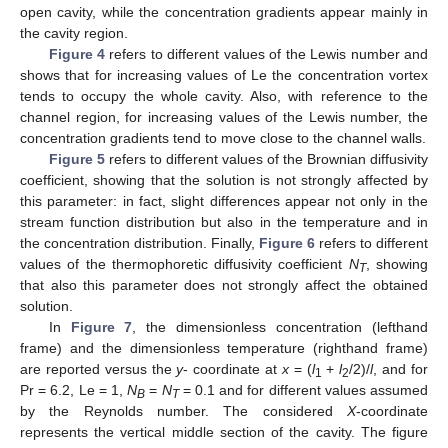
open cavity, while the concentration gradients appear mainly in
the cavity region.
Figure 4
refers to different values of the Lewis number and
shows that for increasing values of Le the concentration vortex
tends to occupy the whole cavity. Also, with reference to the
channel region, for increasing values of the Lewis number, the
concentration gradients tend to move close to the channel walls.
Figure 5
refers to different values of the Brownian diffusivity
coefficient, showing that the solution is not strongly affected by
this parameter: in fact, slight differences appear not only in the
stream function distribution but also in the temperature and in
the concentration distribution. Finally,
Figure 6
refers to different
values of the thermophoretic diffusivity coefficient
N
, showing
T
that also this parameter does not strongly affect the obtained
solution.
In
Figure 7
, the dimensionless concentration (lefthand
frame) and the dimensionless temperature (righthand frame)
are reported versus the
y
- coordinate at
x
= (
l
+
l
/2)/
l
, and for
1
2
Pr = 6.2, Le = 1,
N
=
N
= 0.1 and for different values assumed
B
T
by the Reynolds number. The considered
X
-coordinate
represents the vertical middle section of the cavity. The figure