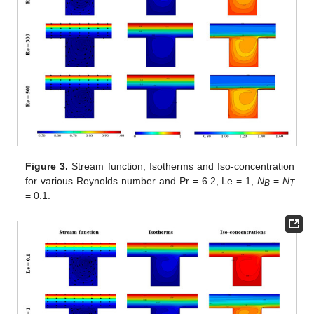
Figure 3.
Stream function, Isotherms and Iso-concentration
for various Reynolds number and Pr = 6.2, Le = 1,
N
=
N
B
T
= 0.1.