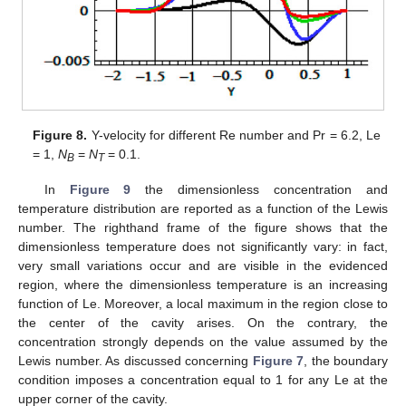
Figure 8.
Y-velocity for different Re number and Pr = 6.2, Le
= 1,
N
=
N
= 0.1.
B
T
In
Figure 9
the dimensionless concentration and
temperature distribution are reported as a function of the Lewis
number. The righthand frame of the figure shows that the
dimensionless temperature does not significantly vary: in fact,
very small variations occur and are visible in the evidenced
region, where the dimensionless temperature is an increasing
function of Le. Moreover, a local maximum in the region close to
the center of the cavity arises. On the contrary, the
concentration strongly depends on the value assumed by the
Lewis number. As discussed concerning
Figure 7
, the boundary
condition imposes a concentration equal to 1 for any Le at the
upper corner of the cavity.