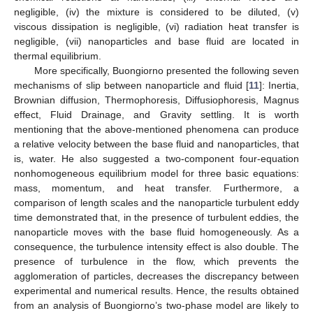
negligible, (iv) the mixture is considered to be diluted, (v)
viscous dissipation is negligible, (vi) radiation heat transfer is
negligible, (vii) nanoparticles and base fluid are located in
thermal equilibrium.
More specifically, Buongiorno presented the following seven
mechanisms of slip between nanoparticle and fluid [
11
]: Inertia,
Brownian diffusion, Thermophoresis, Diffusiophoresis, Magnus
effect, Fluid Drainage, and Gravity settling. It is worth
mentioning that the above-mentioned phenomena can produce
a relative velocity between the base fluid and nanoparticles, that
is, water. He also suggested a two-component four-equation
nonhomogeneous equilibrium model for three basic equations:
mass, momentum, and heat transfer. Furthermore, a
comparison of length scales and the nanoparticle turbulent eddy
time demonstrated that, in the presence of turbulent eddies, the
nanoparticle moves with the base fluid homogeneously. As a
consequence, the turbulence intensity effect is also double. The
presence of turbulence in the flow, which prevents the
agglomeration of particles, decreases the discrepancy between
experimental and numerical results. Hence, the results obtained
from an analysis of Buongiorno’s two-phase model are likely to