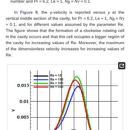
number and Pr = 6.2, Le = 1,
N
=
N
= 0.1.
B
T
In
Figure 8
, the y-velocity is reported versus
y
at the
vertical middle section of the cavity, for Pr = 6.2, Le = 1,
N
=
N
B
T
= 0.1, and for different values assumed by the parameter Re.
The figure shows that the formation of a clockwise rotating cell
in the cavity occurs and that this cell occupies a bigger region of
the cavity for increasing values of Re. Moreover, the maximum
of the dimensionless velocity increases for increasing values of
Re.