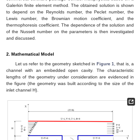
Galerkin finite element method. The obtained solution is shown
to depend on the Reynolds number, the Peclet number, the
Lewis number, the Brownian motion coefficient, and the
thermophoresis coefficient. The dependence of the solution and
of the Nusselt number on the parameters is then investigated
and discussed.
2. Mathematical Model
Let us refer to the geometry sketched in
Figure 1
, that is, a
channel with an embedded open cavity. The characteristic
lengths of the geometry under consideration are evidenced in
the figure (the geometry was built according to the size of the
inlet channel H).