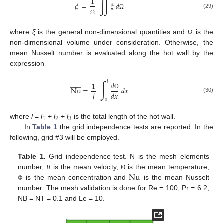
∬
1
𝜉
=
𝜉
𝑑
(29)
Ω
Ω
where
ξ
is the general non-dimensional quantities and
is the
Ω
non-dimensional volume under consideration. Otherwise, the
mean Nusselt number is evaluated along the hot wall by the
expression












∫
𝑙
𝑑
1
Nu
=
𝑑
𝑥
𝑙
𝑑
𝑥
Θ
(30)
0
where
l
=
l
+
l
+
l
is the total length of the hot wall.
1
2
3
In
Table 1
the grid independence tests are reported. In the
following, grid #3 will be employed.





𝑢
Table 1.
Grid independence test. N is the mesh elements












Nu
number,
is the mean velocity,
is the mean temperature,
Θ
is the mean concentration and
is the mean Nusselt
Φ
number. The mesh validation is done for Re = 100, Pr = 6.2,
NB = NT = 0.1 and Le = 10.