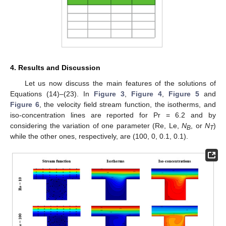
4. Results and Discussion
Let us now discuss the main features of the solutions of
Equations (14)–(23). In
Figure 3
,
Figure 4
,
Figure 5
and
Figure 6
, the velocity field stream function, the isotherms, and
iso-concentration lines are reported for Pr = 6.2 and by
considering the variation of one parameter (Re, Le,
N
, or
N
)
B
T
while the other ones, respectively, are (100, 0, 0.1, 0.1).