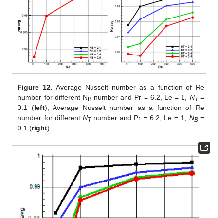
Figure 12.
Average Nusselt number as a function of Re
number for different N
number and Pr = 6.2, Le = 1,
N
=
B
T
0.1 (
left
); Average Nusselt number as a function of Re
number for different
N
number and Pr = 6.2, Le = 1,
N
=
T
B
0.1 (
right
).