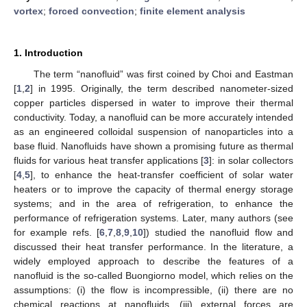
vortex
;
forced convection
;
finite element analysis
1. Introduction
The term “nanofluid” was first coined by Choi and Eastman
[
1
,
2
] in 1995. Originally, the term described nanometer-sized
copper particles dispersed in water to improve their thermal
conductivity. Today, a nanofluid can be more accurately intended
as an engineered colloidal suspension of nanoparticles into a
base fluid. Nanofluids have shown a promising future as thermal
fluids for various heat transfer applications [
3
]: in solar collectors
[
4
,
5
], to enhance the heat-transfer coefficient of solar water
heaters or to improve the capacity of thermal energy storage
systems; and in the area of refrigeration, to enhance the
performance of refrigeration systems. Later, many authors (see
for example refs. [
6
,
7
,
8
,
9
,
10
]) studied the nanofluid flow and
discussed their heat transfer performance. In the literature, a
widely employed approach to describe the features of a
nanofluid is the so-called Buongiorno model, which relies on the
assumptions: (i) the flow is incompressible, (ii) there are no
chemical reactions at nanofluids, (iii) external forces are