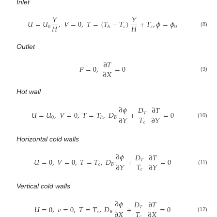
Inlet
𝑌
𝑌
𝑈
=
𝑈
,
𝑉
=
0
,
𝑇
=
(
𝑇
−
𝑇
)
+
𝑇
,
𝜙
=
𝜙
𝐻
𝐻
0
𝑐
𝑐
0
ℎ
(8)
Outlet
∂
𝑇
𝑃
=
0
,
=
0
∂
𝑋
(9)
Hot wall
∂
𝜙
𝐷
∂
𝑇
𝑈
=
𝑈
,
𝑉
=
0
,
𝑇
=
𝑇
,
𝐷
+
=
0
𝑇
𝑇
∂
𝑌
∂
𝑌
0
𝐵
ℎ
(10)
𝑐
Horizontal cold walls
∂
𝜙
𝐷
∂
𝑇
𝑈
=
0
,
𝑉
=
0
,
𝑇
=
𝑇
,
𝐷
+
=
0
𝑇
𝑇
∂
𝑌
∂
𝑌
𝑐
𝐵
(11)
𝑐
Vertical cold walls
∂
𝜙
𝐷
∂
𝑇
𝑈
=
0
,
𝑣
=
0
,
𝑇
=
𝑇
,
𝐷
+
=
0
𝑇
𝑇
∂
𝑋
∂
𝑋
𝑐
𝐵
(12)
𝑐