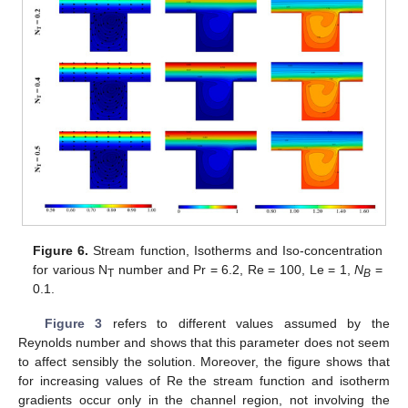
Figure 6.
Stream function, Isotherms and Iso-concentration
for various N
number and Pr = 6.2, Re = 100, Le = 1,
N
=
T
B
0.1.
Figure 3
refers to different values assumed by the
Reynolds number and shows that this parameter does not seem
to affect sensibly the solution. Moreover, the figure shows that
for increasing values of Re the stream function and isotherm
gradients occur only in the channel region, not involving the