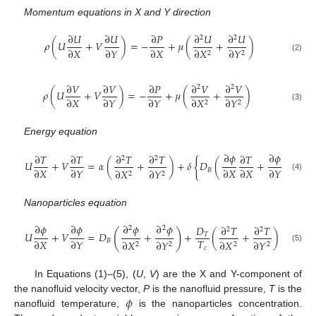
Momentum equations in X and Y direction
∂
𝑈
∂
𝑈
∂
𝑃
∂
𝑈
∂
𝑈
2
2
𝜌
(
𝑈
+
𝑉
)
=
−
+
𝜇
(
+
)
∂
𝑋
∂
𝑌
∂
𝑋
∂
𝑋
∂
𝑌
2
2
(2)
∂
𝑉
∂
𝑉
∂
𝑃
∂
𝑉
∂
𝑉
2
2
𝜌
(
𝑈
+
𝑉
)
=
−
+
𝜇
(
+
)
∂
𝑋
∂
𝑌
∂
𝑌
∂
𝑋
∂
𝑌
2
2
(3)
Energy equation
∂
𝜙
∂
𝜙
∂
𝑇
∂
𝑇
∂
𝑇
∂
𝑇
∂
𝑇
∂
𝑇
2
2
{
𝑈
+
𝑉
=
𝛼
(
+
)
+
𝛿
𝐷
(
+
)
+
∂
𝑋
∂
𝑌
∂
𝑋
∂
𝑋
∂
𝑌
∂
𝑌
𝐵
∂
𝑋
∂
𝑌
2
2
(4)
Nanoparticles equation
∂
𝜙
∂
𝜙
∂
𝜙
∂
𝜙
𝐷
∂
𝑇
∂
𝑇
2
2
2
2
(
)
𝑈
+
𝑉
=
𝐷
+
+
(
+
)
𝑇
𝑇
∂
𝑋
∂
𝑌
𝐵
∂
𝑋
∂
𝑌
∂
𝑋
∂
𝑌
2
2
2
2
(5)
𝑐
In Equations (1)–(5), (
U
,
V
) are the X and Y-component of
𝜙
the nanofluid velocity vector,
P
is the nanofluid pressure,
T
is the
nanofluid temperature,
is the nanoparticles concentration.