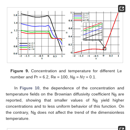
Figure 9.
Concentration and temperature for different Le
number and Pr = 6.2, Re = 100,
N
=
N
= 0.1.
B
T
In
Figure 10
, the dependence of the concentration and
temperature fields on the Brownian diffusivity coefficient N
are
B
reported, showing that smaller values of N
yield higher
B
concentrations and to less uniform behavior of this function. On
the contrary, N
does not affect the trend of the dimensionless
B
temperature.