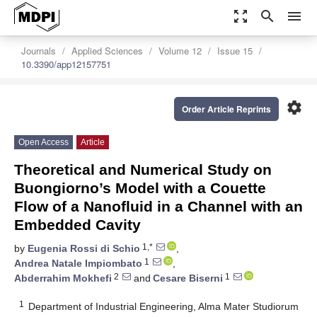
zoom_out_map
search
menu
Journals
Applied Sciences
Volume 12
Issue 15
10.3390/app12157751
settings
Order Article Reprints
Open Access
Article
Theoretical and Numerical Study on
Buongiorno’s Model with a Couette
Flow of a Nanofluid in a Channel with an
Embedded Cavity
1,*
by
Eugenia Rossi di Schio
,
1
Andrea Natale Impiombato
,
2
1
Abderrahim Mokhefi
and
Cesare Biserni
1
Department of Industrial Engineering, Alma Mater Studiorum