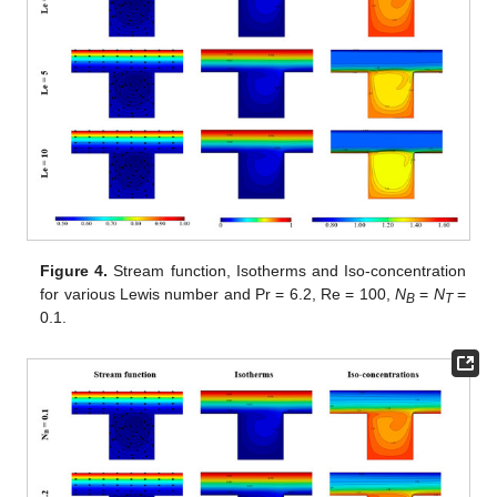
Figure 4.
Stream function, Isotherms and Iso-concentration
for various Lewis number and Pr = 6.2, Re = 100,
N
=
N
=
B
T
0.1.