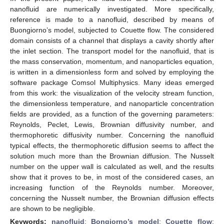
nanofluid are numerically investigated. More specifically,
reference is made to a nanofluid, described by means of
Buongiorno’s model, subjected to Couette flow. The considered
domain consists of a channel that displays a cavity shortly after
the inlet section. The transport model for the nanofluid, that is
the mass conservation, momentum, and nanoparticles equation,
is written in a dimensionless form and solved by employing the
software package Comsol Multiphysics. Many ideas emerged
from this work: the visualization of the velocity stream function,
the dimensionless temperature, and nanoparticle concentration
fields are provided, as a function of the governing parameters:
Reynolds, Peclet, Lewis, Brownian diffusivity number, and
thermophoretic diffusivity number. Concerning the nanofluid
typical effects, the thermophoretic diffusion seems to affect the
solution much more than the Brownian diffusion. The Nusselt
number on the upper wall is calculated as well, and the results
show that it proves to be, in most of the considered cases, an
increasing function of the Reynolds number. Moreover,
concerning the Nusselt number, the Brownian diffusion effects
are shown to be negligible.
Keywords:
nanofluid
;
Bongiorno’s model
;
Couette flow
;