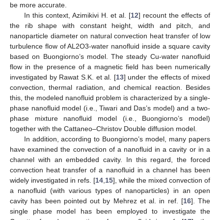
be more accurate.
In this context, Azimikivi H. et al. [
12
] recount the effects of
the rib shape with constant height, width and pitch, and
nanoparticle diameter on natural convection heat transfer of low
turbulence flow of AL2O3-water nanofluid inside a square cavity
based on Buongiorno’s model. The steady Cu-water nanofluid
flow in the presence of a magnetic field has been numerically
investigated by Rawat S.K. et al. [
13
] under the effects of mixed
convection, thermal radiation, and chemical reaction. Besides
this, the modeled nanofluid problem is characterized by a single-
phase nanofluid model (i.e., Tiwari and Das’s model) and a two-
phase mixture nanofluid model (i.e., Buongiorno’s model)
together with the Cattaneo–Christov Double diffusion model.
In addition, according to Buongiorno’s model, many papers
have examined the convection of a nanofluid in a cavity or in a
channel with an embedded cavity. In this regard, the forced
convection heat transfer of a nanofluid in a channel has been
widely investigated in refs. [
14
,
15
], while the mixed convection of
a nanofluid (with various types of nanoparticles) in an open
cavity has been pointed out by Mehrez et al. in ref. [
16
]. The
single phase model has been employed to investigate the