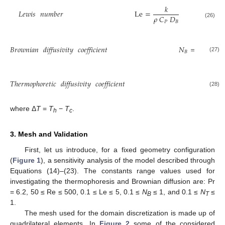
𝑘
𝐿𝑒𝑤𝑖𝑠
𝑛𝑢𝑚𝑏𝑒𝑟
Le
=
𝜌
𝐶
𝐷
𝑃
𝐵
(26)
𝛿
𝐷
𝜌

𝐵
𝐵𝑟𝑜𝑤𝑛𝑖𝑎𝑛
𝑑𝑖𝑓𝑓𝑢𝑠𝑖𝑣𝑖𝑡𝑦
𝑐𝑜𝑒𝑓𝑓𝑖𝑐𝑖𝑒𝑛𝑡
𝑁
=
𝑘
𝐵
(27)
𝛿

𝑇ℎ𝑒𝑟𝑚𝑜𝑝ℎ𝑜𝑟𝑒𝑡𝑖𝑐
𝑑𝑖𝑓𝑓𝑢𝑠𝑖𝑣𝑖𝑡𝑦
𝑐𝑜𝑒𝑓𝑓𝑖𝑐𝑖𝑒𝑛𝑡
𝑁
=
𝑇
(28)
where Δ
T
=
T
−
T
.
h
c
3. Mesh and Validation
First, let us introduce, for a fixed geometry configuration
(
Figure 1
), a sensitivity analysis of the model described through
Equations (14)–(23). The constants range values used for
investigating the thermophoresis and Brownian diffusion are: Pr
= 6.2, 50 ≤ Re ≤ 500, 0.1 ≤ Le ≤ 5, 0.1 ≤
N
≤ 1, and 0.1 ≤
N
≤
B
T
1.
The mesh used for the domain discretization is made up of
quadrilateral elements. In
Figure 2
some of the considered