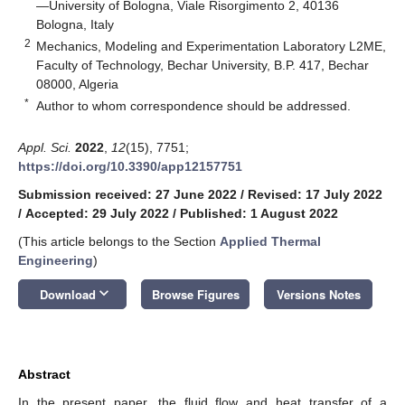
—University of Bologna, Viale Risorgimento 2, 40136
Bologna, Italy
2
Mechanics, Modeling and Experimentation Laboratory L2ME,
Faculty of Technology, Bechar University, B.P. 417, Bechar
08000, Algeria
*
Author to whom correspondence should be addressed.
Appl. Sci.
2022
,
12
(15), 7751;
https://doi.org/10.3390/app12157751
Submission received: 27 June 2022
/
Revised: 17 July 2022
/
Accepted: 29 July 2022
/
Published: 1 August 2022
(This article belongs to the Section
Applied Thermal
Engineering
)
keyboard_arrow_down
Download
Browse Figures
Versions Notes
Abstract
In the present paper, the fluid flow and heat transfer of a