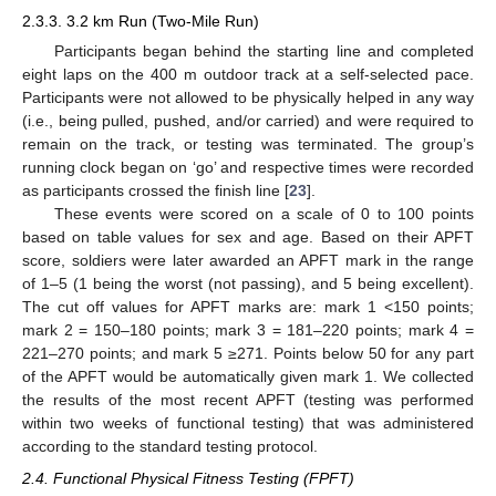
2.3.3. 3.2 km Run (Two-Mile Run)
Participants began behind the starting line and completed
eight laps on the 400 m outdoor track at a self-selected pace.
Participants were not allowed to be physically helped in any way
(i.e., being pulled, pushed, and/or carried) and were required to
remain on the track, or testing was terminated. The group’s
running clock began on ‘go’ and respective times were recorded
as participants crossed the finish line [
23
].
These events were scored on a scale of 0 to 100 points
based on table values for sex and age. Based on their APFT
score, soldiers were later awarded an APFT mark in the range
of 1–5 (1 being the worst (not passing), and 5 being excellent).
The cut off values for APFT marks are: mark 1 <150 points;
mark 2 = 150–180 points; mark 3 = 181–220 points; mark 4 =
221–270 points; and mark 5 ≥271. Points below 50 for any part
of the APFT would be automatically given mark 1. We collected
the results of the most recent APFT (testing was performed
within two weeks of functional testing) that was administered
according to the standard testing protocol.
2.4. Functional Physical Fitness Testing (FPFT)