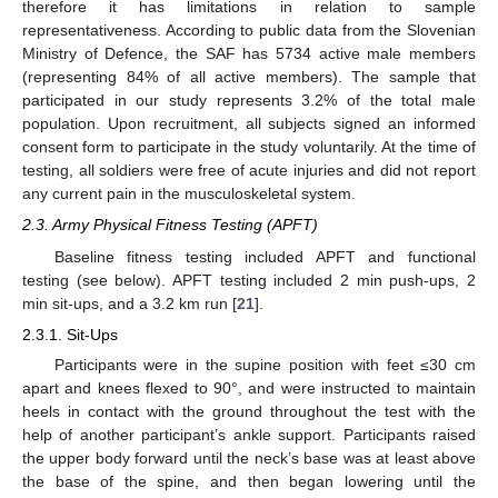
therefore it has limitations in relation to sample
representativeness. According to public data from the Slovenian
Ministry of Defence, the SAF has 5734 active male members
(representing 84% of all active members). The sample that
participated in our study represents 3.2% of the total male
population. Upon recruitment, all subjects signed an informed
consent form to participate in the study voluntarily. At the time of
testing, all soldiers were free of acute injuries and did not report
any current pain in the musculoskeletal system.
2.3. Army Physical Fitness Testing (APFT)
Baseline fitness testing included APFT and functional
testing (see below). APFT testing included 2 min push-ups, 2
min sit-ups, and a 3.2 km run [
21
].
2.3.1. Sit-Ups
Participants were in the supine position with feet ≤30 cm
apart and knees flexed to 90°, and were instructed to maintain
heels in contact with the ground throughout the test with the
help of another participant’s ankle support. Participants raised
the upper body forward until the neck’s base was at least above
the base of the spine, and then began lowering until the