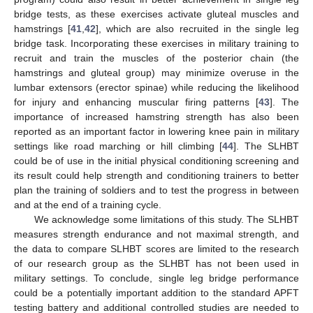
bridge tests, as these exercises activate gluteal muscles and
hamstrings [
41
,
42
], which are also recruited in the single leg
bridge task. Incorporating these exercises in military training to
recruit and train the muscles of the posterior chain (the
hamstrings and gluteal group) may minimize overuse in the
lumbar extensors (erector spinae) while reducing the likelihood
for injury and enhancing muscular firing patterns [
43
]. The
importance of increased hamstring strength has also been
reported as an important factor in lowering knee pain in military
settings like road marching or hill climbing [
44
]. The SLHBT
could be of use in the initial physical conditioning screening and
its result could help strength and conditioning trainers to better
plan the training of soldiers and to test the progress in between
and at the end of a training cycle.
We acknowledge some limitations of this study. The SLHBT
measures strength endurance and not maximal strength, and
the data to compare SLHBT scores are limited to the research
of our research group as the SLHBT has not been used in
military settings. To conclude, single leg bridge performance
could be a potentially important addition to the standard APFT
testing battery and additional controlled studies are needed to