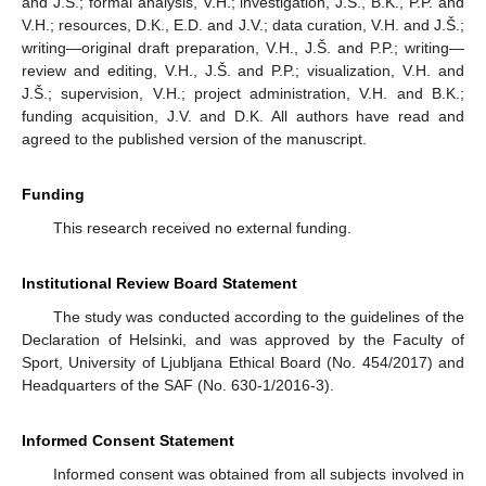
and J.Š.; formal analysis, V.H.; investigation, J.Š., B.K., P.P. and
V.H.; resources, D.K., E.D. and J.V.; data curation, V.H. and J.Š.;
writing—original draft preparation, V.H., J.Š. and P.P.; writing—
review and editing, V.H., J.Š. and P.P.; visualization, V.H. and
J.Š.; supervision, V.H.; project administration, V.H. and B.K.;
funding acquisition, J.V. and D.K. All authors have read and
agreed to the published version of the manuscript.
Funding
This research received no external funding.
Institutional Review Board Statement
The study was conducted according to the guidelines of the
Declaration of Helsinki, and was approved by the Faculty of
Sport, University of Ljubljana Ethical Board (No. 454/2017) and
Headquarters of the SAF (No. 630-1/2016-3).
Informed Consent Statement
Informed consent was obtained from all subjects involved in