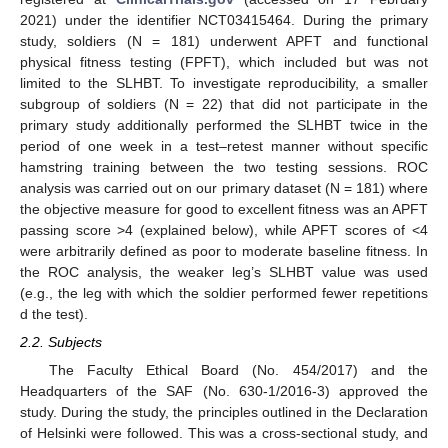
2021) under the identifier NCT03415464. During the primary
study, soldiers (N = 181) underwent APFT and functional
physical fitness testing (FPFT), which included but was not
limited to the SLHBT. To investigate reproducibility, a smaller
subgroup of soldiers (N = 22) that did not participate in the
primary study additionally performed the SLHBT twice in the
period of one week in a test–retest manner without specific
hamstring training between the two testing sessions. ROC
analysis was carried out on our primary dataset (N = 181) where
the objective measure for good to excellent fitness was an APFT
passing score >4 (explained below), while APFT scores of <4
were arbitrarily defined as poor to moderate baseline fitness. In
the ROC analysis, the weaker leg’s SLHBT value was used
(e.g., the leg with which the soldier performed fewer repetitions
d the test).
2.2. Subjects
The Faculty Ethical Board (No. 454/2017) and the
Headquarters of the SAF (No. 630-1/2016-3) approved the
study. During the study, the principles outlined in the Declaration
of Helsinki were followed. This was a cross-sectional study, and