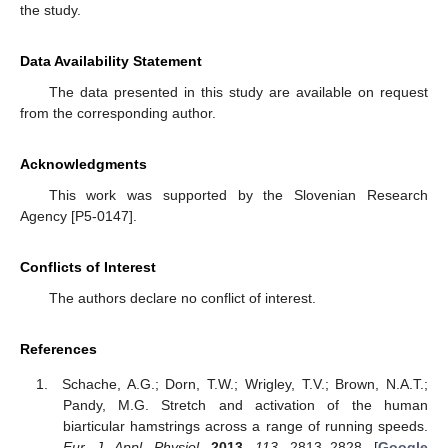
the study.
Data Availability Statement
The data presented in this study are available on request
from the corresponding author.
Acknowledgments
This work was supported by the Slovenian Research
Agency [P5-0147].
Conflicts of Interest
The authors declare no conflict of interest.
References
Schache, A.G.; Dorn, T.W.; Wrigley, T.V.; Brown, N.A.T.;
Pandy, M.G. Stretch and activation of the human
biarticular hamstrings across a range of running speeds.
Eur. J. Appl. Physiol.
2013
,
113
, 2813–2828. [
Google