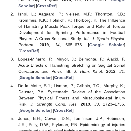
Scholar
] [
CrossRef
]
Ishøi, L.; Aagaard, P.; Nielsen, M.F.; Thornton, K.B.;
Krommes, K.K.; Hölmich, P.; Thorborg, K. The Influence
of Hamstring Muscle Peak Torque and Rate of Torque
Development for Sprinting Performance in Football
Players: A Cross-Sectional Study.
Int. J. Sports Physiol.
Perform.
2019
,
14
, 665–673. [
Google Scholar
]
[
CrossRef
]
López-Miñarro, P.; Muyor, J.; Belmonte, F.; Alacid, F.
Acute Effects of Hamstring Stretching on Sagittal Spinal
Curvatures and Pelvic Tilt.
J. Hum. Kinet.
2012
,
31
.
[
Google Scholar
] [
CrossRef
]
De la Motte, S.J.; Lisman, P.; Gribbin, T.C.; Murphy, K.;
Deuster, P.A. Systematic Review of the Association
Between Physical Fitness and Musculoskeletal Injury
Risk.
J. Strength Cond. Res.
2019
,
33
, 1723–1735.
[
Google Scholar
] [
CrossRef
]
Jones, B.H.; Cowan, D.N.; Tomlinson, J.P.; Robinson,
J.R.; Polly, D.W.; Frykman, P.N. Epidemiology of injuries
associated with physical training among young men in the