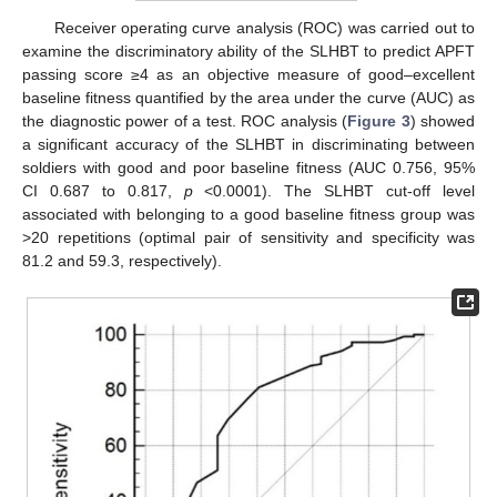
Receiver operating curve analysis (ROC) was carried out to
examine the discriminatory ability of the SLHBT to predict APFT
passing score ≥4 as an objective measure of good–excellent
baseline fitness quantified by the area under the curve (AUC) as
the diagnostic power of a test. ROC analysis (
Figure 3
) showed
a significant accuracy of the SLHBT in discriminating between
soldiers with good and poor baseline fitness (AUC 0.756, 95%
CI 0.687 to 0.817,
p
<0.0001). The SLHBT cut-off level
associated with belonging to a good baseline fitness group was
>20 repetitions (optimal pair of sensitivity and specificity was
81.2 and 59.3, respectively).