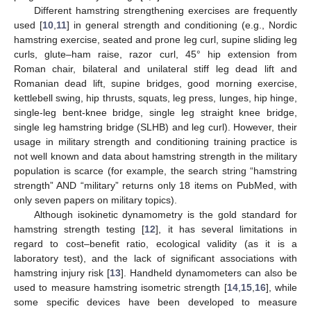
Different hamstring strengthening exercises are frequently
used [
10
,
11
] in general strength and conditioning (e.g., Nordic
hamstring exercise, seated and prone leg curl, supine sliding leg
curls, glute–ham raise, razor curl, 45° hip extension from
Roman chair, bilateral and unilateral stiff leg dead lift and
Romanian dead lift, supine bridges, good morning exercise,
kettlebell swing, hip thrusts, squats, leg press, lunges, hip hinge,
single-leg bent-knee bridge, single leg straight knee bridge,
single leg hamstring bridge (SLHB) and leg curl). However, their
usage in military strength and conditioning training practice is
not well known and data about hamstring strength in the military
population is scarce (for example, the search string “hamstring
strength” AND “military” returns only 18 items on PubMed, with
only seven papers on military topics).
Although isokinetic dynamometry is the gold standard for
hamstring strength testing [
12
], it has several limitations in
regard to cost–benefit ratio, ecological validity (as it is a
laboratory test), and the lack of significant associations with
hamstring injury risk [
13
]. Handheld dynamometers can also be
used to measure hamstring isometric strength [
14
,
15
,
16
], while
some specific devices have been developed to measure