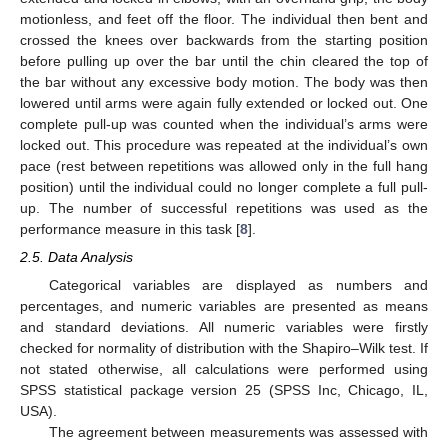
motionless, and feet off the floor. The individual then bent and
crossed the knees over backwards from the starting position
before pulling up over the bar until the chin cleared the top of
the bar without any excessive body motion. The body was then
lowered until arms were again fully extended or locked out. One
complete pull-up was counted when the individual’s arms were
locked out. This procedure was repeated at the individual’s own
pace (rest between repetitions was allowed only in the full hang
position) until the individual could no longer complete a full pull-
up. The number of successful repetitions was used as the
performance measure in this task [
8
].
2.5. Data Analysis
Categorical variables are displayed as numbers and
percentages, and numeric variables are presented as means
and standard deviations. All numeric variables were firstly
checked for normality of distribution with the Shapiro–Wilk test. If
not stated otherwise, all calculations were performed using
SPSS statistical package version 25 (SPSS Inc, Chicago, IL,
USA).
The agreement between measurements was assessed with