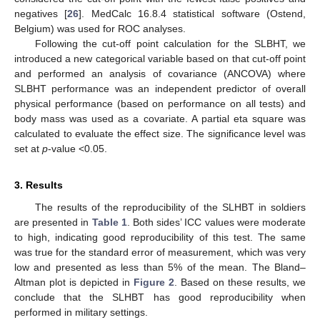
negatives [
26
]. MedCalc 16.8.4 statistical software (Ostend,
Belgium) was used for ROC analyses.
Following the cut-off point calculation for the SLBHT, we
introduced a new categorical variable based on that cut-off point
and performed an analysis of covariance (ANCOVA) where
SLBHT performance was an independent predictor of overall
physical performance (based on performance on all tests) and
body mass was used as a covariate. A partial eta square was
calculated to evaluate the effect size. The significance level was
set at
p
-value <0.05.
3. Results
The results of the reproducibility of the SLHBT in soldiers
are presented in
Table 1
. Both sides’ ICC values were moderate
to high, indicating good reproducibility of this test. The same
was true for the standard error of measurement, which was very
low and presented as less than 5% of the mean. The Bland–
Altman plot is depicted in
Figure 2
. Based on these results, we
conclude that the SLHBT has good reproducibility when
performed in military settings.