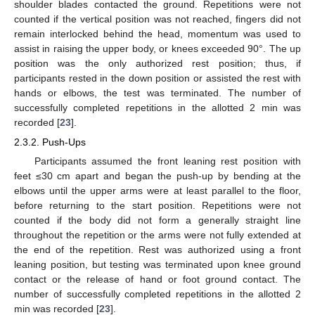
shoulder blades contacted the ground. Repetitions were not
counted if the vertical position was not reached, fingers did not
remain interlocked behind the head, momentum was used to
assist in raising the upper body, or knees exceeded 90°. The up
position was the only authorized rest position; thus, if
participants rested in the down position or assisted the rest with
hands or elbows, the test was terminated. The number of
successfully completed repetitions in the allotted 2 min was
recorded [
23
].
2.3.2. Push-Ups
Participants assumed the front leaning rest position with
feet ≤30 cm apart and began the push-up by bending at the
elbows until the upper arms were at least parallel to the floor,
before returning to the start position. Repetitions were not
counted if the body did not form a generally straight line
throughout the repetition or the arms were not fully extended at
the end of the repetition. Rest was authorized using a front
leaning position, but testing was terminated upon knee ground
contact or the release of hand or foot ground contact. The
number of successfully completed repetitions in the allotted 2
min was recorded [
23
].