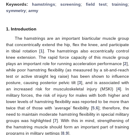
Keywords:
hamstrings
;
screening
;
field test
;
training
;
symmetry
;
army
1. Introduction
The hamstrings are an important biarticular muscle group
that concentrically extend the hip, flex the knee, and participate
in tibial rotation [
1
]. The hamstrings also eccentrically control
knee extension. The rapid force capacity of this muscle group
plays an important role for running acceleration performance [
2
],
while poor hamstring flexibility (as measured by a sit-and-reach
test or active straight leg raise) has been shown to influence
posture, causing posterior pelvic tilt [
3
], and is associated with
an increased risk for musculoskeletal injury (MSKI) [
4
]. In
military forces, the risk of injury for males with both higher and
lower levels of hamstring flexibility was reported to be more than
twice that of those with ‘average’ flexibility [
5
,
6
]; therefore, the
need to maintain moderate hamstring flexibility in special military
groups was highlighted [
7
]. With this in mind, strengthening of
the hamstring muscle should form an important part of training
programs in military settings [
8
,
9
].