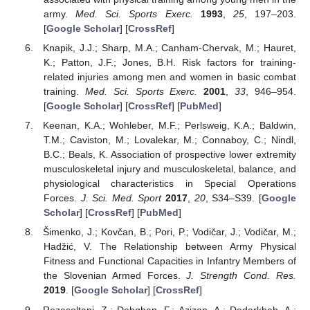
army.
Med. Sci. Sports Exerc.
1993
,
25
, 197–203.
[
Google Scholar
] [
CrossRef
]
Knapik, J.J.; Sharp, M.A.; Canham-Chervak, M.; Hauret,
K.; Patton, J.F.; Jones, B.H. Risk factors for training-
related injuries among men and women in basic combat
training.
Med. Sci. Sports Exerc.
2001
,
33
, 946–954.
[
Google Scholar
] [
CrossRef
] [
PubMed
]
Keenan, K.A.; Wohleber, M.F.; Perlsweig, K.A.; Baldwin,
T.M.; Caviston, M.; Lovalekar, M.; Connaboy, C.; Nindl,
B.C.; Beals, K. Association of prospective lower extremity
musculoskeletal injury and musculoskeletal, balance, and
physiological characteristics in Special Operations
Forces.
J. Sci. Med. Sport
2017
,
20
, S34–S39. [
Google
Scholar
] [
CrossRef
] [
PubMed
]
Šimenko, J.; Kovčan, B.; Pori, P.; Vodičar, J.; Vodičar, M.;
Hadžić, V. The Relationship between Army Physical
Fitness and Functional Capacities in Infantry Members of
the Slovenian Armed Forces.
J. Strength Cond. Res.
2019
. [
Google Scholar
] [
CrossRef
]
Rezasoltani, Z.; Dehghan, F.; Azizan, A.; Dadarkhah, A.;