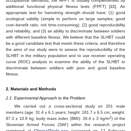
occupational demands, the APFT is usually complemented by
additional functional physical fitness tests (FPFT) [
22
]. An
appropriate test for hamstring strength should have: (1) good
ecological validity (simple to perform on large samples; good
cost–benefit ratio; not time-consuming); (2) good reproducibility
and reliability; and (3) an ability to discriminate between soldiers
with different baseline fitness. We believe that the SLHBT could
be a good candidate test that meets these criteria, and therefore
the aims of our study were to assess the reproducibility of the
SLHBT in the military population and to use receiver operating
curve (ROC) analysis to examine the ability of the SLHBT to
discriminate between soldiers with poor and good baseline
fitness.
2. Materials and Methods
2.1. Experimental Approach to the Problem
We carried out a cross-sectional study on 201 male
members (age: 31.4 ± 6.1 years; height: 181.7 ± 6.5 cm; weight:
2
87.3 ± 10.8 kg; body mass index (BMI): 26.4 ± 3 kg/m
) of the
Slovenian Armed Forces (SAF) within the research project
registered at
ClinicalTrials.gov
(accessed on 17 February