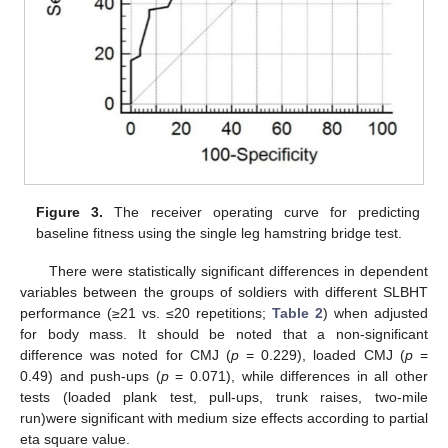
Figure 3.
The receiver operating curve for predicting
baseline fitness using the single leg hamstring bridge test.
There were statistically significant differences in dependent
variables between the groups of soldiers with different SLBHT
performance (≥21 vs. ≤20 repetitions;
Table 2
) when adjusted
for body mass. It should be noted that a non-significant
difference was noted for CMJ (
p
= 0.229), loaded CMJ (
p
=
0.49) and push-ups (
p
= 0.071), while differences in all other
tests (loaded plank test, pull-ups, trunk raises, two-mile
run)were significant with medium size effects according to partial
eta square value.