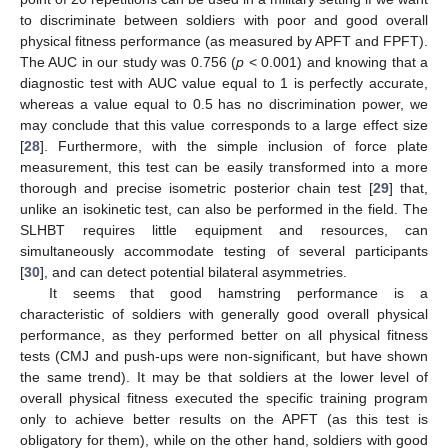
to discriminate between soldiers with poor and good overall
physical fitness performance (as measured by APFT and FPFT).
The AUC in our study was 0.756 (
p
< 0.001) and knowing that a
diagnostic test with AUC value equal to 1 is perfectly accurate,
whereas a value equal to 0.5 has no discrimination power, we
may conclude that this value corresponds to a large effect size
[
28
]. Furthermore, with the simple inclusion of force plate
measurement, this test can be easily transformed into a more
thorough and precise isometric posterior chain test [
29
] that,
unlike an isokinetic test, can also be performed in the field. The
SLHBT requires little equipment and resources, can
simultaneously accommodate testing of several participants
[
30
], and can detect potential bilateral asymmetries.
It seems that good hamstring performance is a
characteristic of soldiers with generally good overall physical
performance, as they performed better on all physical fitness
tests (CMJ and push-ups were non-significant, but have shown
the same trend). It may be that soldiers at the lower level of
overall physical fitness executed the specific training program
only to achieve better results on the APFT (as this test is
obligatory for them), while on the other hand, soldiers with good