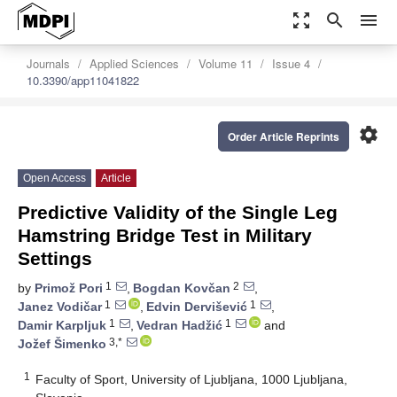
zoom_out_map
search
menu
Journals
Applied Sciences
Volume 11
Issue 4
10.3390/app11041822
settings
Order Article Reprints
Open Access
Article
Predictive Validity of the Single Leg
Hamstring Bridge Test in Military
Settings
1
2
by
Primož Pori
,
Bogdan Kovčan
,
1
1
Janez Vodičar
,
Edvin Dervišević
,
1
1
Damir Karpljuk
,
Vedran Hadžić
and
3,*
Jožef Šimenko
1
Faculty of Sport, University of Ljubljana, 1000 Ljubljana,