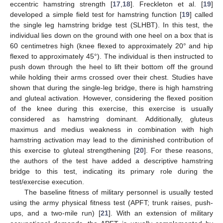
eccentric hamstring strength [
17
,
18
]. Freckleton et al. [
19
]
developed a simple field test for hamstring function [
19
] called
the single leg hamstring bridge test (SLHBT). In this test, the
individual lies down on the ground with one heel on a box that is
60 centimetres high (knee flexed to approximately 20° and hip
flexed to approximately 45°). The individual is then instructed to
push down through the heel to lift their bottom off the ground
while holding their arms crossed over their chest. Studies have
shown that during the single-leg bridge, there is high hamstring
and gluteal activation. However, considering the flexed position
of the knee during this exercise, this exercise is usually
considered as hamstring dominant. Additionally, gluteus
maximus and medius weakness in combination with high
hamstring activation may lead to the diminished contribution of
this exercise to gluteal strengthening [
20
]. For these reasons,
the authors of the test have added a descriptive hamstring
bridge to this test, indicating its primary role during the
test/exercise execution.
The baseline fitness of military personnel is usually tested
using the army physical fitness test (APFT; trunk raises, push-
ups, and a two-mile run) [
21
]. With an extension of military