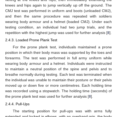
knees and hips again to jump vertically up off the ground. The
CMJ test was performed in uniform and boots (unloaded CMJ),
and then the same procedure was repeated with soldiers
wearing body armour and a helmet (loaded CMJ). Under each
testing condition, an individual had two jump trials, and the
repetition with the highest jump was used for further analysis [
8
].
2.4.3. Loaded Prone Plank Test
For the prone plank test, individuals maintained a prone
position in which their body mass was supported by the toes and
forearms. The test was performed in full army uniform while
wearing body armour and a helmet. Individuals were instructed
to maintain a neutral position of the spine and pelvis and to
breathe normally during testing. Each test was terminated when
the individual was unable to maintain their posture or their pelvis
moved up or down five or more centimetres. Each holding time
was recorded using a stopwatch. The holding time (seconds) of
the prone plank test was used for further analysis [
8
].
2.4.4. Pull-Ups
The starting position for pull-ups was with arms fully
extended and locked in elbows, with an overhand grip, the body