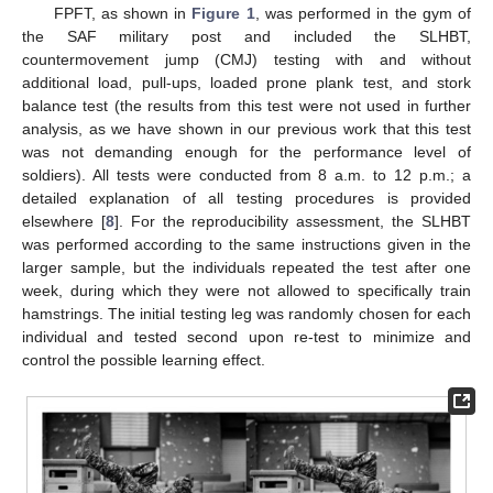
FPFT, as shown in
Figure 1
, was performed in the gym of
the SAF military post and included the SLHBT,
countermovement jump (CMJ) testing with and without
additional load, pull-ups, loaded prone plank test, and stork
balance test (the results from this test were not used in further
analysis, as we have shown in our previous work that this test
was not demanding enough for the performance level of
soldiers). All tests were conducted from 8 a.m. to 12 p.m.; a
detailed explanation of all testing procedures is provided
elsewhere [
8
]. For the reproducibility assessment, the SLHBT
was performed according to the same instructions given in the
larger sample, but the individuals repeated the test after one
week, during which they were not allowed to specifically train
hamstrings. The initial testing leg was randomly chosen for each
individual and tested second upon re-test to minimize and
control the possible learning effect.