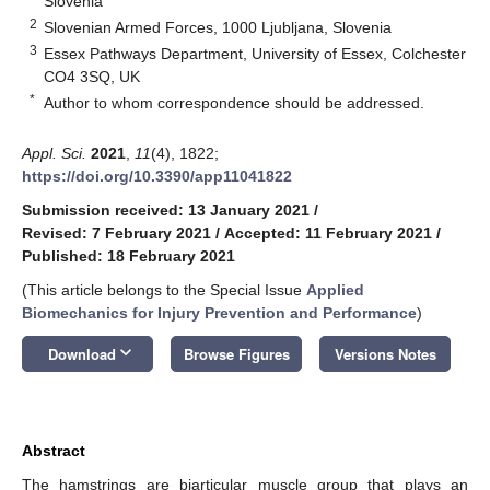
Slovenia
2
Slovenian Armed Forces, 1000 Ljubljana, Slovenia
3
Essex Pathways Department, University of Essex, Colchester
CO4 3SQ, UK
*
Author to whom correspondence should be addressed.
Appl. Sci.
2021
,
11
(4), 1822;
https://doi.org/10.3390/app11041822
Submission received: 13 January 2021
/
Revised: 7 February 2021
/
Accepted: 11 February 2021
/
Published: 18 February 2021
(This article belongs to the Special Issue
Applied
Biomechanics for Injury Prevention and Performance
)
keyboard_arrow_down
Download
Browse Figures
Versions Notes
Abstract
The hamstrings are biarticular muscle group that plays an