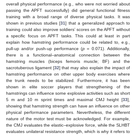
overall physical performance (e.g., who were not worried about
passing the APFT successfully) did general functional fitness
training with a broad range of diverse physical tasks. It was
shown in previous studies [
31
] that a generalized approach to
training could also improve soldiers’ scores on the APFT without
a specific focus on APFT tasks. This could at least in part
explain how hamstring performance could be related to, e.g.,
pull-up and/or push-up performance (
p
= 0.071). Additionally,
there is a functional–anatomical connection between the
hamstring muscles (biceps femoris muscle; BF) and the
sacrotuberous ligament [
32
] that may also explain the impact of
hamstring performance on other upper body exercises where
the trunk needs to be stabilized. Furthermore, it has been
shown in elite soccer players that strengthening of the
hamstrings can influence some explosive activities such as short
5 m and 10 m sprint times and maximal CMJ height [
33
],
showing that hamstring strength can have an influence on other
physical performance parameters. Nevertheless, the different
nature of the motor test must be acknowledged. For example,
the CMJ evaluates the elastic–explosive force, while the SLHBT
evaluates unilateral resistance strength, which is why it refers to