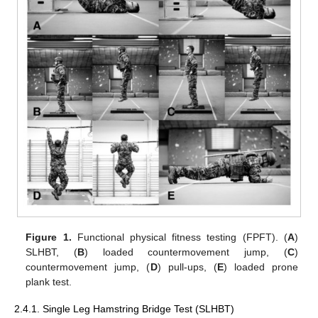
Figure 1.
Functional physical fitness testing (FPFT). (
A
)
SLHBT, (
B
) loaded countermovement jump, (
C
)
countermovement jump, (
D
) pull-ups, (
E
) loaded prone
plank test.
2.4.1. Single Leg Hamstring Bridge Test (SLHBT)