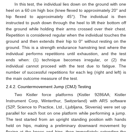
In this test, the individual lies down on the ground with one
heel on a 60 cm high box (knee flexed to approximately 20° and
hip flexed to approximately 45°). The individual is then
instructed to push down through the heel to lift their bottom off
the ground while holding their arms crossed over their chest.
Repetition is considered regular when the individual touches the
ground and then extends their hip to 0° without resting on the
ground. This is a strength endurance hamstring test where the
individual performs repetitions until exhaustion, and the test
ends when: (1) technique becomes irregular, or (2) the
individual cannot proceed with the test due to fatigue. The
number of successful repetitions for each leg (right and left) is
the main outcome measure of the test.
2.4.2. Countermovement Jump (CMJ) Testing
Two Kistler force platforms (Kistler 9286AA; Kistler
Instrument Corp, Winterthur, Switzerland) with ARS software
(S2P, Science to Practice, Ltd., Ljubljana, Slovenia) were set up
parallel for each foot on one platform while performing a jump.
The test started from an upright standing position with hands
held on hips, making a preliminary downward movement by
flexing at the knees and hips, then immediately extending the