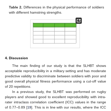
Table 2.
Differences in the physical performance of soldiers
with different hamstring strengths.
11. May
12. May
13. May
14. May
15. May
16. May
17. May
18. May
19. May
21. May
22. May
23. May
24. May
25. May
26. May
27. May
28. May
29. May
31. May
1. Jun
2. Jun
3. Jun
4. Jun
5. Jun
6. Jun
7. Jun
8. Jun
10. Jun
11. Jun
12. Jun
13. Jun
14. Jun
15. Jun
16. Jun
17. Jun
18. Jun
20. Jun
21. Jun
22. Jun
23. Jun
24. Jun
25. Jun
26. Jun
27. Jun
28. Jun
30. Jun
1. Jul
2. Jul
3. Jul
4. Jul
5. Jul
6. Jul
7. Jul
8. Jul
10. Jul
11. Jul
12. Jul
13. Jul
14. Jul
15. Jul
16. Jul
17. Jul
18. Jul
20. Jul
21. Jul
22. Jul
23. Jul
24. Jul
25. Jul
26. Jul
27. Jul
28. Jul
30. Jul
31. Jul
1. Aug
2. Aug
3. Aug
4. Aug
5. Aug
6. Aug
7. Aug
4. Discussion
The main finding of our study is that the SLHBT shows
acceptable reproducibility in a military setting and has moderate
predictive validity to discriminate between soldiers with poor and
good overall physical fitness performance using a cut-off value
of 20 repetitions.
In a previous study, the SLHBT was performed on rugby
players and showed good to excellent reproducibility with intra-
rater intraclass correlation coefficient (ICC) values in the range
of 0.77–0.89 [
19
]. This is in line with our results, where the ICC