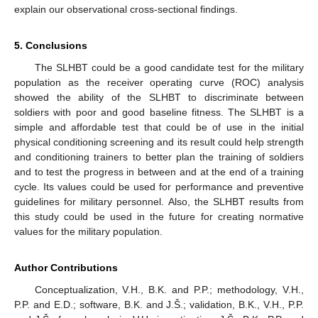
explain our observational cross-sectional findings.
5. Conclusions
The SLHBT could be a good candidate test for the military
population as the receiver operating curve (ROC) analysis
showed the ability of the SLHBT to discriminate between
soldiers with poor and good baseline fitness. The SLHBT is a
simple and affordable test that could be of use in the initial
physical conditioning screening and its result could help strength
and conditioning trainers to better plan the training of soldiers
and to test the progress in between and at the end of a training
cycle. Its values could be used for performance and preventive
guidelines for military personnel. Also, the SLHBT results from
this study could be used in the future for creating normative
values for the military population.
Author Contributions
Conceptualization, V.H., B.K. and P.P.; methodology, V.H.,
P.P. and E.D.; software, B.K. and J.Š.; validation, B.K., V.H., P.P.