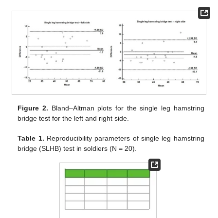
Figure 2.
Bland–Altman plots for the single leg hamstring
bridge test for the left and right side.
Table 1.
Reproducibility parameters of single leg hamstring
bridge (SLHB) test in soldiers (N = 20).