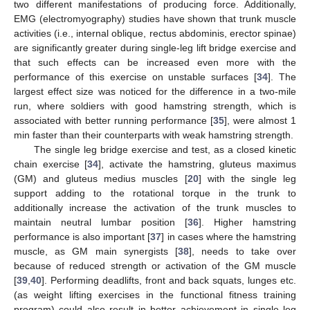
two different manifestations of producing force. Additionally,
EMG (electromyography) studies have shown that trunk muscle
activities (i.e., internal oblique, rectus abdominis, erector spinae)
are significantly greater during single-leg lift bridge exercise and
that such effects can be increased even more with the
performance of this exercise on unstable surfaces [
34
]. The
largest effect size was noticed for the difference in a two-mile
run, where soldiers with good hamstring strength, which is
associated with better running performance [
35
], were almost 1
min faster than their counterparts with weak hamstring strength.
The single leg bridge exercise and test, as a closed kinetic
chain exercise [
34
], activate the hamstring, gluteus maximus
(GM) and gluteus medius muscles [
20
] with the single leg
support adding to the rotational torque in the trunk to
additionally increase the activation of the trunk muscles to
maintain neutral lumbar position [
36
]. Higher hamstring
performance is also important [
37
] in cases where the hamstring
muscle, as GM main synergists [
38
], needs to take over
because of reduced strength or activation of the GM muscle
[
39
,
40
]. Performing deadlifts, front and back squats, lunges etc.
(as weight lifting exercises in the functional fitness training
program) could also result in better achievement in single leg