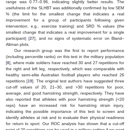
range was 0.77–0.96, indicating slightly better results. The
usefulness of the SLHBT was additionally confirmed by low SEM
% (the limit for the smallest change that indicates a real
improvement for a group of participants following given
intervention; e.g., exercise training) and SRD % values (the
smallest change that indicates a real improvement for a single
participant) [
27
], and no signs of systematic error on Bland–
Altman plots.
Our research group was the first to report performance
(including percentile ranks) on this test in the military population
[
8
], where male soldiers have reached 30 and 27 repetitions for
the right and left leg, respectively, which was comparable with
healthy semi-elite Australian football players who reached 26
repetitions [
19
]. The original test authors have suggested three
cut-off values of 20, 21–30, and >30 repetitions for poor,
average, and good hamstring strength, respectively. They have
also reported that athletes with poor hamstring strength (<20
reps) have an increased risk for hamstring strain injury,
indicating the possible importance of this test to screen and
identify athletes at risk and to evaluate their physical readiness
for return to sport. Our ROC analysis has shown that a cut-off
point of 20 repetitions can be used in a military setting if we want