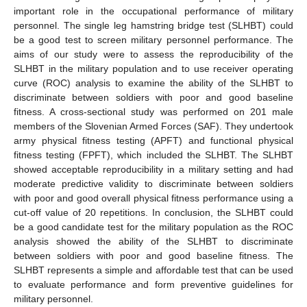
important role in the occupational performance of military
personnel. The single leg hamstring bridge test (SLHBT) could
be a good test to screen military personnel performance. The
aims of our study were to assess the reproducibility of the
SLHBT in the military population and to use receiver operating
curve (ROC) analysis to examine the ability of the SLHBT to
discriminate between soldiers with poor and good baseline
fitness. A cross-sectional study was performed on 201 male
members of the Slovenian Armed Forces (SAF). They undertook
army physical fitness testing (APFT) and functional physical
fitness testing (FPFT), which included the SLHBT. The SLHBT
showed acceptable reproducibility in a military setting and had
moderate predictive validity to discriminate between soldiers
with poor and good overall physical fitness performance using a
cut-off value of 20 repetitions. In conclusion, the SLHBT could
be a good candidate test for the military population as the ROC
analysis showed the ability of the SLHBT to discriminate
between soldiers with poor and good baseline fitness. The
SLHBT represents a simple and affordable test that can be used
to evaluate performance and form preventive guidelines for
military personnel.