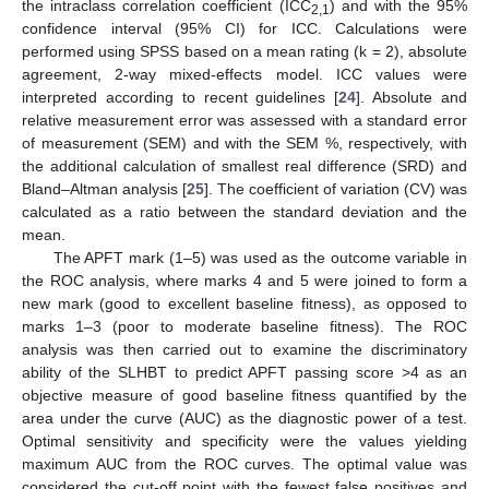
the intraclass correlation coefficient (ICC
) and with the 95%
2,1
confidence interval (95% CI) for ICC. Calculations were
performed using SPSS based on a mean rating (k = 2), absolute
agreement, 2-way mixed-effects model. ICC values were
interpreted according to recent guidelines [
24
]. Absolute and
relative measurement error was assessed with a standard error
of measurement (SEM) and with the SEM %, respectively, with
the additional calculation of smallest real difference (SRD) and
Bland–Altman analysis [
25
]. The coefficient of variation (CV) was
calculated as a ratio between the standard deviation and the
mean.
The APFT mark (1–5) was used as the outcome variable in
the ROC analysis, where marks 4 and 5 were joined to form a
new mark (good to excellent baseline fitness), as opposed to
marks 1–3 (poor to moderate baseline fitness). The ROC
analysis was then carried out to examine the discriminatory
ability of the SLHBT to predict APFT passing score >4 as an
objective measure of good baseline fitness quantified by the
area under the curve (AUC) as the diagnostic power of a test.
Optimal sensitivity and specificity were the values yielding
maximum AUC from the ROC curves. The optimal value was
considered the cut-off point with the fewest false positives and