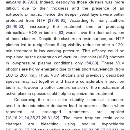
albicans
[
6
,
7
,
60
]. Indeed, destroying those clusters was more
difficult due to their thickness and the presence of an
extracellular matrix. Hence, the deeper yeast layers were better
protected from NTP [
37
,
40
,
61
]. According to many authors
[
38
,
40
,
53
], increasing the treatment time or producing
intracellular ROS in biofilm [
62
] would favor the destructuration
of those clusters. Despite the clusters on resin surface, our NTP
plasma led to a significant 6-log viability reduction after a 120-
min treatment in low working pressure. This efficacy could be
explained by the generation of vacuum ultraviolet (VUV) photons
in low-pressure plasma conditions only [
54
,
63
]. These VUV
photons are highly energetic due to their short wavelength (from
100 to 200 nm). Thus, VUV photons and previously described
species may act together and have a considerable impact on
biofilms. However, a better comprehension of the mechanism of
active plasma species could help to optimize the treatment.
Concerning the resin color stability, chemical cleansers
used to decontaminate dentures lead to adverse effects when
repeated or prolonged treatments are applied
[
18
,
19
,
21
,
24
,
25
,
27
,
29
,
31
,
32
]. The most frequent resin color
changes are bleaching using sodium hypochlorite
[
16
,
19
,
21
,
27
,
29
] and alkaline peroxides [
19
,
24
,
25
,
27
,
30
,
31
]. In