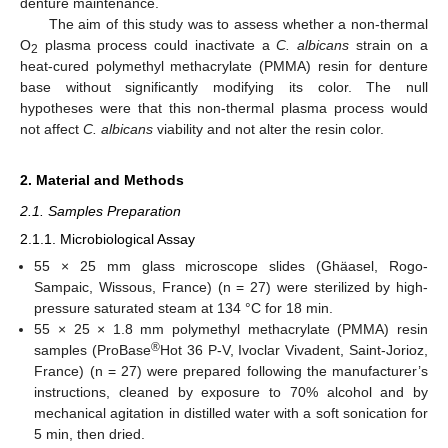
denture maintenance.
The aim of this study was to assess whether a non-thermal
O
plasma process could inactivate a
C. albicans
strain on a
2
heat-cured polymethyl methacrylate (PMMA) resin for denture
base without significantly modifying its color. The null
hypotheses were that this non-thermal plasma process would
not affect
C. albicans
viability and not alter the resin color.
2. Material and Methods
2.1. Samples Preparation
2.1.1. Microbiological Assay
55 × 25 mm glass microscope slides (Ghäasel, Rogo-
Sampaic, Wissous, France) (n = 27) were sterilized by high-
pressure saturated steam at 134 °C for 18 min.
55 × 25 × 1.8 mm polymethyl methacrylate (PMMA) resin
®
samples (ProBase
Hot 36 P-V, Ivoclar Vivadent, Saint-Jorioz,
France) (n = 27) were prepared following the manufacturer’s
instructions, cleaned by exposure to 70% alcohol and by
mechanical agitation in distilled water with a soft sonication for
5 min, then dried.