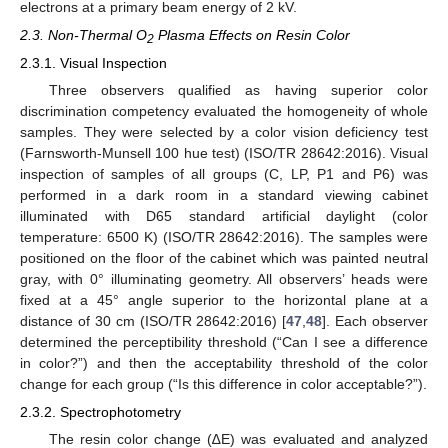
electrons at a primary beam energy of 2 kV.
2.3. Non-Thermal O
Plasma Effects on Resin Color
2
2.3.1. Visual Inspection
Three observers qualified as having superior color
discrimination competency evaluated the homogeneity of whole
samples. They were selected by a color vision deficiency test
(Farnsworth-Munsell 100 hue test) (ISO/TR 28642:2016). Visual
inspection of samples of all groups (C, LP, P1 and P6) was
performed in a dark room in a standard viewing cabinet
illuminated with D65 standard artificial daylight (color
temperature: 6500 K) (ISO/TR 28642:2016). The samples were
positioned on the floor of the cabinet which was painted neutral
gray, with 0° illuminating geometry. All observers’ heads were
fixed at a 45° angle superior to the horizontal plane at a
distance of 30 cm (ISO/TR 28642:2016) [
47
,
48
]. Each observer
determined the perceptibility threshold (“Can I see a difference
in color?”) and then the acceptability threshold of the color
change for each group (“Is this difference in color acceptable?”).
2.3.2. Spectrophotometry
The resin color change (∆E) was evaluated and analyzed