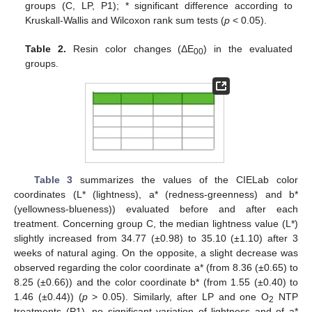
groups (C, LP, P1); * significant difference according to
Kruskall-Wallis and Wilcoxon rank sum tests (
p
< 0.05).
Table 2.
Resin color changes (ΔE
) in the evaluated
00
groups.
Table 3
summarizes the values of the CIELab color
coordinates (L* (lightness), a* (redness-greenness) and b*
(yellowness-blueness)) evaluated before and after each
treatment. Concerning group C, the median lightness value (L*)
slightly increased from 34.77 (±0.98) to 35.10 (±1.10) after 3
weeks of natural aging. On the opposite, a slight decrease was
observed regarding the color coordinate a* (from 8.36 (±0.65) to
8.25 (±0.66)) and the color coordinate b* (from 1.55 (±0.40) to
1.46 (±0.44)) (
p
> 0.05). Similarly, after LP and one O
NTP
2
treatments (P1), no significant variation of lightness and of a*