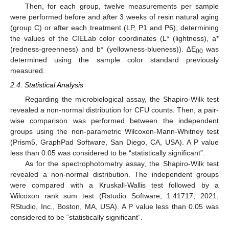
Then, for each group, twelve measurements per sample
were performed before and after 3 weeks of resin natural aging
(group C) or after each treatment (LP, P1 and P6), determining
the values of the CIELab color coordinates (L* (lightness), a*
(redness-greenness) and b* (yellowness-blueness)). ∆E
was
00
determined using the sample color standard previously
measured.
2.4. Statistical Analysis
Regarding the microbiological assay, the Shapiro-Wilk test
revealed a non-normal distribution for CFU counts. Then, a pair-
wise comparison was performed between the independent
groups using the non-parametric Wilcoxon-Mann-Whitney test
(Prism5, GraphPad Software, San Diego, CA, USA). A P value
less than 0.05 was considered to be “statistically significant”.
As for the spectrophotometry assay, the Shapiro-Wilk test
revealed a non-normal distribution. The independent groups
were compared with a Kruskall-Wallis test followed by a
Wilcoxon rank sum test (Rstudio Software, 1.41717, 2021,
RStudio, Inc., Boston, MA, USA). A P value less than 0.05 was
considered to be “statistically significant”.