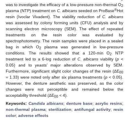
was to investigate the efficacy of a low-pressure non-thermal O
2
®
plasma (NTP) treatment on
C. albicans
seeded on ProBase
Hot
resin (Ivoclar Vivadent). The viability reduction of
C. albicans
was assessed by colony forming units (CFU) analysis and by
scanning electron microscopy (SEM). The effect of repeated
treatments on the resin color was evaluated by
spectrophotometry. The resin samples were placed in a sealed
bag in which O
plasma was generated in low-pressure
2
conditions. The results showed that a 120-min O
NTP
2
treatment led to a 6-log reduction of
C. albicans
viability (
p
<
0.05) and to yeasts’ major alterations observed by SEM.
Furthermore, significant slight color changes of the resin (∆E
00
= 1.33) were noted only after six plasma treatments (
p
< 0.05).
However, the denture aesthetic was preserved, as the color
changes were not perceptible and remained below the
acceptability threshold (∆E
< 4).
00
Keywords:
Candida albicans
;
denture base
;
acrylic resins
;
non-thermal plasma
;
sterilization
;
antifungal activity
;
resin
color
;
adverse effects