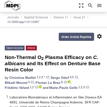
zoom_out_map
search
menu
Journals
Applied Sciences
Volume 11
Issue 21
10.3390/app112110367
settings
Order Article Reprints
Open Access
Article
Non-Thermal O
Plasma Efficacy on
C.
2
albicans
and Its Effect on Denture Base
Resin Color
1,2,3,*
4,5
by
Christina Maillet
,
Serge Odof
,
4
6
Mikaël Meuret
,
Florian Le Bras
,
1,2
1,2,3
Frédéric Velard
and
Marie-Paule Gelle
1
Laboratoire-Biomatériaux et Inflammation en Site Osseux-EA
4691, Université de Reims Champagne Ardenne, SFR CAP-