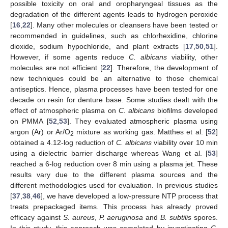
possible toxicity on oral and oropharyngeal tissues as the
degradation of the different agents leads to hydrogen peroxide
[
16
,
22
]. Many other molecules or cleansers have been tested or
recommended in guidelines, such as chlorhexidine, chlorine
dioxide, sodium hypochloride, and plant extracts [
17
,
50
,
51
].
However, if some agents reduce
C. albicans
viability, other
molecules are not efficient [
22
]. Therefore, the development of
new techniques could be an alternative to those chemical
antiseptics. Hence, plasma processes have been tested for one
decade on resin for denture base. Some studies dealt with the
effect of atmospheric plasma on
C. albicans
biofilms developed
on PMMA [
52
,
53
]. They evaluated atmospheric plasma using
argon (Ar) or Ar/O
mixture as working gas. Matthes et al. [
52
]
2
obtained a 4.12-log reduction of
C. albicans
viability over 10 min
using a dielectric barrier discharge whereas Wang et al. [
53
]
reached a 6-log reduction over 8 min using a plasma jet. These
results vary due to the different plasma sources and the
different methodologies used for evaluation. In previous studies
[
37
,
38
,
46
], we have developed a low-pressure NTP process that
treats prepackaged items. This process has already proved
efficacy against
S. aureus
,
P. aeruginosa
and
B. subtilis
spores.
In this study, this approach was completed by investigating
C.