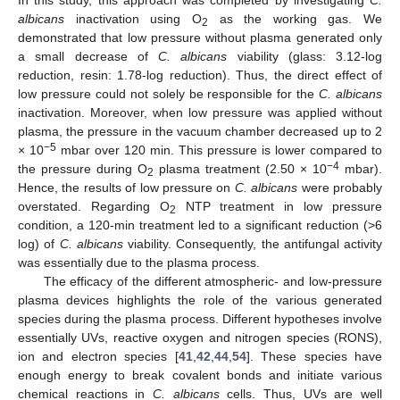
albicans
inactivation using O
as the working gas. We
2
demonstrated that low pressure without plasma generated only
a small decrease of
C. albicans
viability (glass: 3.12-log
reduction, resin: 1.78-log reduction). Thus, the direct effect of
low pressure could not solely be responsible for the
C. albicans
inactivation. Moreover, when low pressure was applied without
plasma, the pressure in the vacuum chamber decreased up to 2
−5
× 10
mbar over 120 min. This pressure is lower compared to
−4
the pressure during O
plasma treatment (2.50 × 10
mbar).
2
Hence, the results of low pressure on
C. albicans
were probably
overstated. Regarding O
NTP treatment in low pressure
2
condition, a 120-min treatment led to a significant reduction (>6
log) of
C. albicans
viability. Consequently, the antifungal activity
was essentially due to the plasma process.
The efficacy of the different atmospheric- and low-pressure
plasma devices highlights the role of the various generated
species during the plasma process. Different hypotheses involve
essentially UVs, reactive oxygen and nitrogen species (RONS),
ion and electron species [
41
,
42
,
44
,
54
]. These species have
enough energy to break covalent bonds and initiate various
chemical reactions in
C. albicans
cells. Thus, UVs are well