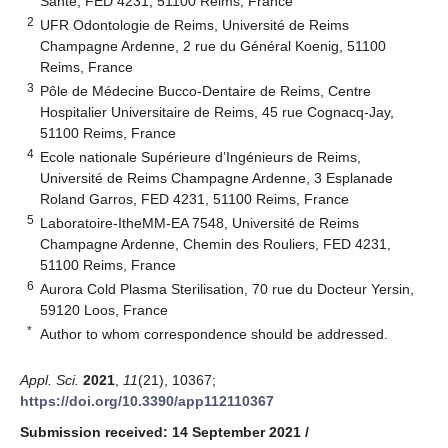
Santé, FED 4231, 51100 Reims, France
2
UFR Odontologie de Reims, Université de Reims
Champagne Ardenne, 2 rue du Général Koenig, 51100
Reims, France
3
Pôle de Médecine Bucco-Dentaire de Reims, Centre
Hospitalier Universitaire de Reims, 45 rue Cognacq-Jay,
51100 Reims, France
4
Ecole nationale Supérieure d’Ingénieurs de Reims,
Université de Reims Champagne Ardenne, 3 Esplanade
Roland Garros, FED 4231, 51100 Reims, France
5
Laboratoire-ItheMM-EA 7548, Université de Reims
Champagne Ardenne, Chemin des Rouliers, FED 4231,
51100 Reims, France
6
Aurora Cold Plasma Sterilisation, 70 rue du Docteur Yersin,
59120 Loos, France
*
Author to whom correspondence should be addressed.
Appl. Sci.
2021
,
11
(21), 10367;
https://doi.org/10.3390/app112110367
Submission received: 14 September 2021
/