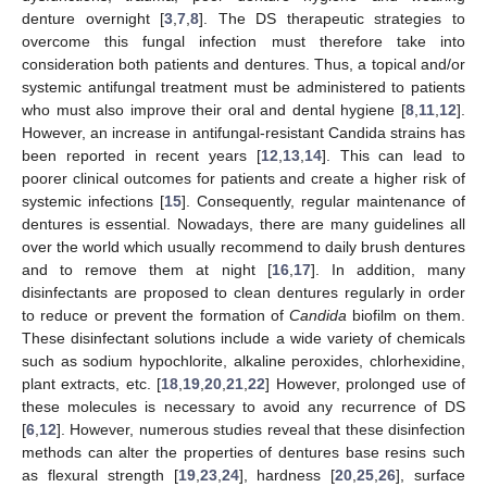
denture overnight [
3
,
7
,
8
]. The DS therapeutic strategies to
overcome this fungal infection must therefore take into
consideration both patients and dentures. Thus, a topical and/or
systemic antifungal treatment must be administered to patients
who must also improve their oral and dental hygiene [
8
,
11
,
12
].
However, an increase in antifungal-resistant Candida strains has
been reported in recent years [
12
,
13
,
14
]. This can lead to
poorer clinical outcomes for patients and create a higher risk of
systemic infections [
15
]. Consequently, regular maintenance of
dentures is essential. Nowadays, there are many guidelines all
over the world which usually recommend to daily brush dentures
and to remove them at night [
16
,
17
]. In addition, many
disinfectants are proposed to clean dentures regularly in order
to reduce or prevent the formation of
Candida
biofilm on them.
These disinfectant solutions include a wide variety of chemicals
such as sodium hypochlorite, alkaline peroxides, chlorhexidine,
plant extracts, etc. [
18
,
19
,
20
,
21
,
22
] However, prolonged use of
these molecules is necessary to avoid any recurrence of DS
[
6
,
12
]. However, numerous studies reveal that these disinfection
methods can alter the properties of dentures base resins such
as flexural strength [
19
,
23
,
24
], hardness [
20
,
25
,
26
], surface