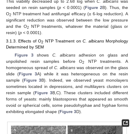
This viability decreased up to 2.68 log when
C. albicans
was
seeded on resin samples (
p
< 0.0001) (
Figure 2
B). Thus, the
O
NTP treatment had antifungal efficacy (≥ 6-log reduction). A
2
significant reduction was observed between the low pressure
and the O
NTP treatments, whatever the material (glass or
2
resin) (
p
< 0.0001).
3.1.3. Effects of O
NTP Treatment on
C. albicans
Morphology
2
Determined by SEM
Figure 3
shows
C. albicans
adhesion on glass and
unpolished resin samples before O
NTP treatments. A
2
homogeneous spread of
C. albicans
was observed on the glass
slide (
Figure 3
A) while it was heterogeneous on the resin
sample (
Figure 3
B). Indeed, we observed yeast monolayers
sometimes located in depressions, and multilayers clusters on
resin sample (
Figure 3
B,C). These clusters included different
forms of yeasts: mainly blastospores that appeared as smooth
ovoid or spherical cells, some pseudohyphae and hyphae forms
exhibiting elongated shape (
Figure 3
D).