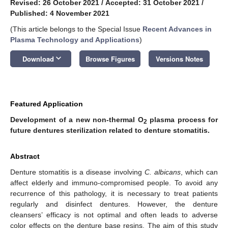
Revised: 26 October 2021
/
Accepted: 31 October 2021
/
Published: 4 November 2021
(This article belongs to the Special Issue
Recent Advances in
Plasma Technology and Applications
)
keyboard_arrow_down
Download
Browse Figures
Versions Notes
Featured Application
Development of a new non-thermal O
plasma process for
2
future dentures sterilization related to denture stomatitis.
Abstract
Denture stomatitis is a disease involving
C. albicans
, which can
affect elderly and immuno-compromised people. To avoid any
recurrence of this pathology, it is necessary to treat patients
regularly and disinfect dentures. However, the denture
cleansers’ efficacy is not optimal and often leads to adverse
color effects on the denture base resins. The aim of this study