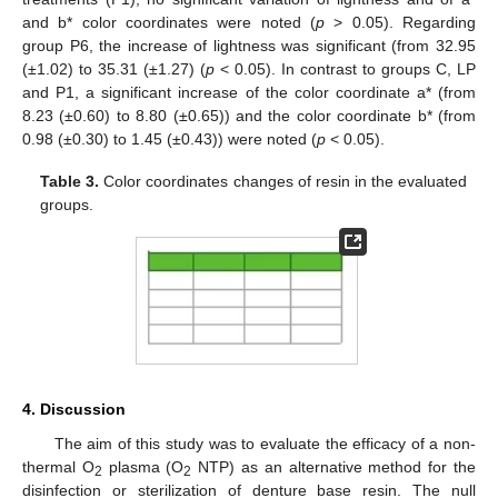
and b* color coordinates were noted (
p
> 0.05). Regarding
group P6, the increase of lightness was significant (from 32.95
(±1.02) to 35.31 (±1.27) (
p
< 0.05). In contrast to groups C, LP
and P1, a significant increase of the color coordinate a* (from
8.23 (±0.60) to 8.80 (±0.65)) and the color coordinate b* (from
0.98 (±0.30) to 1.45 (±0.43)) were noted (
p
< 0.05).
Table 3.
Color coordinates changes of resin in the evaluated
groups.
4. Discussion
The aim of this study was to evaluate the efficacy of a non-
thermal O
plasma (O
NTP) as an alternative method for the
2
2
disinfection or sterilization of denture base resin. The null