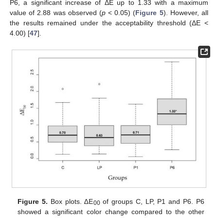
P6, a significant increase of ΔE up to 1.33 with a maximum
value of 2.88 was observed (
p
< 0.05) (
Figure 5
). However, all
the results remained under the acceptability threshold (ΔE <
4.00) [
47
].
Figure 5.
Box plots. ∆E
of groups C, LP, P1 and P6. P6
00
showed a significant color change compared to the other