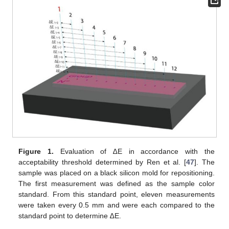
Figure 1.
Evaluation of ∆E in accordance with the
acceptability threshold determined by Ren et al. [
47
]. The
sample was placed on a black silicon mold for repositioning.
The first measurement was defined as the sample color
standard. From this standard point, eleven measurements
were taken every 0.5 mm and were each compared to the
standard point to determine ∆E.