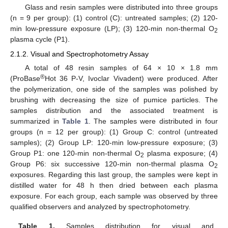
Glass and resin samples were distributed into three groups
(n = 9 per group): (1) control (C): untreated samples; (2) 120-
min low-pressure exposure (LP); (3) 120-min non-thermal O
2
plasma cycle (P1).
2.1.2. Visual and Spectrophotometry Assay
A total of 48 resin samples of 64 × 10 × 1.8 mm
®
(ProBase
Hot 36 P-V, Ivoclar Vivadent) were produced. After
the polymerization, one side of the samples was polished by
brushing with decreasing the size of pumice particles. The
samples distribution and the associated treatment is
summarized in
Table 1
. The samples were distributed in four
groups (n = 12 per group): (1) Group C: control (untreated
samples); (2) Group LP: 120-min low-pressure exposure; (3)
Group P1: one 120-min non-thermal O
plasma exposure; (4)
2
Group P6: six successive 120-min non-thermal plasma O
2
exposures. Regarding this last group, the samples were kept in
distilled water for 48 h then dried between each plasma
exposure. For each group, each sample was observed by three
qualified observers and analyzed by spectrophotometry.
Table 1.
Samples distribution for visual and