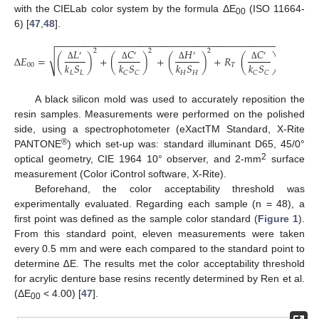
with the CIELab color system by the formula ΔE
(ISO 11664-
00
6) [
47
,
48
].
−
−
−
−
−
−
−
−
−
−
−
−
−
−
−
−
−
−
−
−
−
−
−
−
−
−
−
−
−
−
−
−
−
−
−
−
−
−
−
−
−
−
−
−
−
−
−
𝐿
𝐶
𝐻
𝐶
𝐻
2
2
2
′
′
′
′
′
√
Δ
𝐸
=
(
)
+
(
)
+
(
)
+
𝑅
(
)
(
𝑘
𝑆
𝑘
𝑆
𝑘
𝑆
𝑘
𝑆
𝑘
𝑆
00
𝑇
Δ
Δ
Δ
Δ
Δ
𝐿
𝐿
𝐻
𝐻
𝐻
𝐻
𝐶
𝐶
𝐶
𝐶
A black silicon mold was used to accurately reposition the
resin samples. Measurements were performed on the polished
side, using a spectrophotometer (eXactTM Standard, X-Rite
®
PANTONE
) which set-up was: standard illuminant D65, 45/0°
2
optical geometry, CIE 1964 10° observer, and 2-mm
surface
measurement (Color iControl software, X-Rite).
Beforehand, the color acceptability threshold was
experimentally evaluated. Regarding each sample (n = 48), a
first point was defined as the sample color standard (
Figure 1
).
From this standard point, eleven measurements were taken
every 0.5 mm and were each compared to the standard point to
determine ∆E. The results met the color acceptability threshold
for acrylic denture base resins recently determined by Ren et al.
(ΔE
< 4.00) [
47
].
00