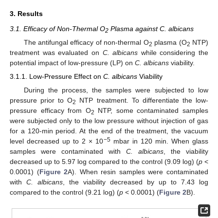
3. Results
3.1. Efficacy of Non-Thermal O
Plasma against C. albicans
2
The antifungal efficacy of non-thermal O
plasma (O
NTP)
2
2
treatment was evaluated on
C. albicans
while considering the
potential impact of low-pressure (LP) on
C. albicans
viability.
3.1.1. Low-Pressure Effect on
C. albicans
Viability
During the process, the samples were subjected to low
pressure prior to O
NTP treatment. To differentiate the low-
2
pressure efficacy from O
NTP, some contaminated samples
2
were subjected only to the low pressure without injection of gas
for a 120-min period. At the end of the treatment, the vacuum
−5
level decreased up to 2 × 10
mbar in 120 min. When glass
samples were contaminated with
C. albicans
, the viability
decreased up to 5.97 log compared to the control (9.09 log) (
p
<
0.0001) (
Figure 2
A). When resin samples were contaminated
with
C. albicans
, the viability decreased by up to 7.43 log
compared to the control (9.21 log) (
p
< 0.0001) (
Figure 2
B).