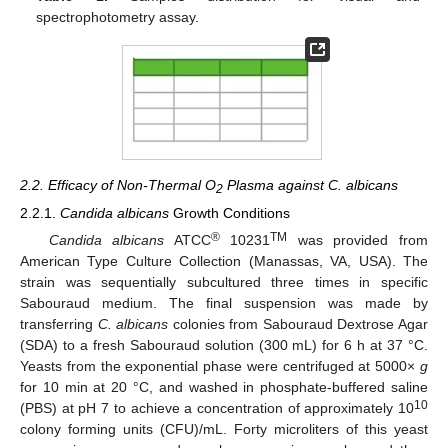
spectrophotometry assay.
2.2. Efficacy of Non-Thermal O
Plasma against C. albicans
2
2.2.1.
Candida albicans
Growth Conditions
®
TM
Candida albicans
ATCC
10231
was provided from
American Type Culture Collection (Manassas, VA, USA). The
strain was sequentially subcultured three times in specific
Sabouraud medium. The final suspension was made by
transferring
C. albicans
colonies from Sabouraud Dextrose Agar
(SDA) to a fresh Sabouraud solution (300 mL) for 6 h at 37 °C.
Yeasts from the exponential phase were centrifuged at 5000×
g
for 10 min at 20 °C, and washed in phosphate-buffered saline
10
(PBS) at pH 7 to achieve a concentration of approximately 10
colony forming units (CFU)/mL. Forty microliters of this yeast