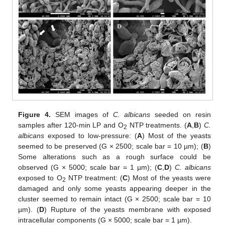
Figure 4.
SEM images of
C. albicans
seeded on resin
samples after 120-min LP and O
NTP treatments. (
A
,
B
)
C.
2
albicans
exposed to low-pressure: (
A
) Most of the yeasts
seemed to be preserved (G × 2500; scale bar = 10 µm); (
B
)
Some alterations such as a rough surface could be
observed (G × 5000; scale bar = 1 µm); (
C
,
D
)
C. albicans
exposed to O
NTP treatment: (
C
) Most of the yeasts were
2
damaged and only some yeasts appearing deeper in the
cluster seemed to remain intact (G × 2500; scale bar = 10
µm). (
D
) Rupture of the yeasts membrane with exposed
intracellular components (G × 5000; scale bar = 1 µm).