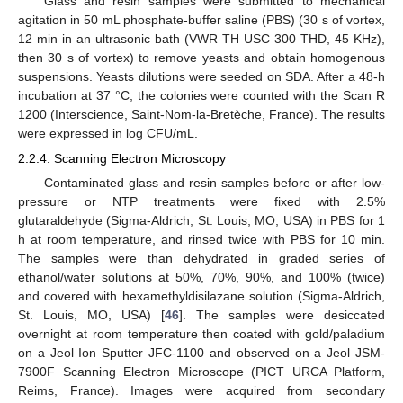
Glass and resin samples were submitted to mechanical
agitation in 50 mL phosphate-buffer saline (PBS) (30 s of vortex,
12 min in an ultrasonic bath (VWR TH USC 300 THD, 45 KHz),
then 30 s of vortex) to remove yeasts and obtain homogenous
suspensions. Yeasts dilutions were seeded on SDA. After a 48-h
incubation at 37 °C, the colonies were counted with the Scan R
1200 (Interscience, Saint-Nom-la-Bretèche, France). The results
were expressed in log CFU/mL.
2.2.4. Scanning Electron Microscopy
Contaminated glass and resin samples before or after low-
pressure or NTP treatments were fixed with 2.5%
glutaraldehyde (Sigma-Aldrich, St. Louis, MO, USA) in PBS for 1
h at room temperature, and rinsed twice with PBS for 10 min.
The samples were than dehydrated in graded series of
ethanol/water solutions at 50%, 70%, 90%, and 100% (twice)
and covered with hexamethyldisilazane solution (Sigma-Aldrich,
St. Louis, MO, USA) [
46
]. The samples were desiccated
overnight at room temperature then coated with gold/paladium
on a Jeol Ion Sputter JFC-1100 and observed on a Jeol JSM-
7900F Scanning Electron Microscope (PICT URCA Platform,
Reims, France). Images were acquired from secondary