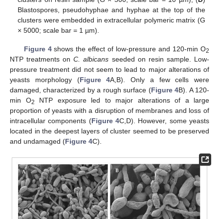
Blastospores, pseudohyphae and hyphae at the top of the
clusters were embedded in extracellular polymeric matrix (G
× 5000; scale bar = 1 µm).
Figure 4
shows the effect of low-pressure and 120-min O
2
NTP treatments on
C. albicans
seeded on resin sample. Low-
pressure treatment did not seem to lead to major alterations of
yeasts morphology (
Figure 4
A,B). Only a few cells were
damaged, characterized by a rough surface (
Figure 4
B). A 120-
min O
NTP exposure led to major alterations of a large
2
proportion of yeasts with a disruption of membranes and loss of
intracellular components (
Figure 4
C,D). However, some yeasts
located in the deepest layers of cluster seemed to be preserved
and undamaged (
Figure 4
C).