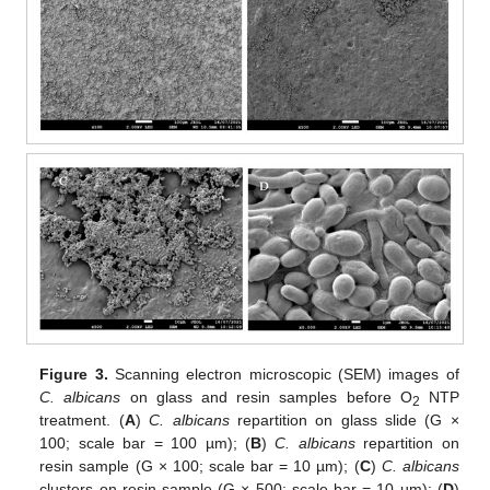
Figure 3.
Scanning electron microscopic (SEM) images of
C. albicans
on glass and resin samples before O
NTP
2
treatment. (
A
)
C. albicans
repartition on glass slide (G ×
100; scale bar = 100 µm); (
B
)
C. albicans
repartition on
resin sample (G × 100; scale bar = 10 µm); (
C
)
C. albicans
clusters on resin sample (G × 500; scale bar = 10 µm); (
D
)