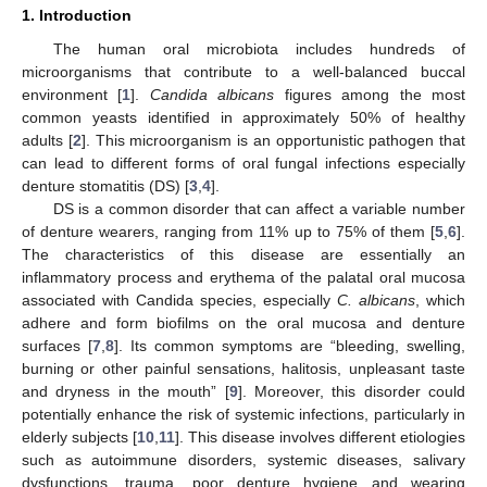
1. Introduction
The human oral microbiota includes hundreds of
microorganisms that contribute to a well-balanced buccal
environment [
1
].
Candida albicans
figures among the most
common yeasts identified in approximately 50% of healthy
adults [
2
]. This microorganism is an opportunistic pathogen that
can lead to different forms of oral fungal infections especially
denture stomatitis (DS) [
3
,
4
].
DS is a common disorder that can affect a variable number
of denture wearers, ranging from 11% up to 75% of them [
5
,
6
].
The characteristics of this disease are essentially an
inflammatory process and erythema of the palatal oral mucosa
associated with Candida species, especially
C. albicans
, which
adhere and form biofilms on the oral mucosa and denture
surfaces [
7
,
8
]. Its common symptoms are “bleeding, swelling,
burning or other painful sensations, halitosis, unpleasant taste
and dryness in the mouth” [
9
]. Moreover, this disorder could
potentially enhance the risk of systemic infections, particularly in
elderly subjects [
10
,
11
]. This disease involves different etiologies
such as autoimmune disorders, systemic diseases, salivary
dysfunctions, trauma, poor denture hygiene and wearing