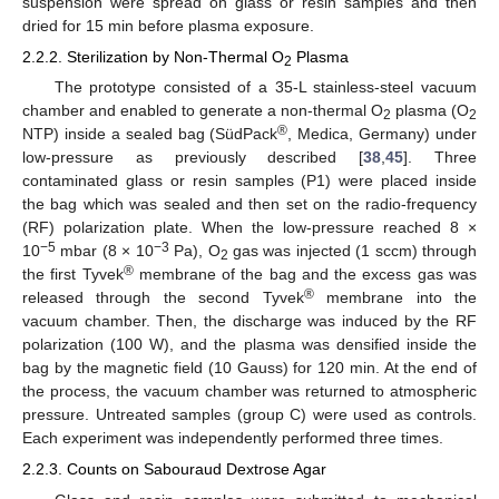
suspension were spread on glass or resin samples and then
dried for 15 min before plasma exposure.
2.2.2. Sterilization by Non-Thermal O
Plasma
2
The prototype consisted of a 35-L stainless-steel vacuum
chamber and enabled to generate a non-thermal O
plasma (O
2
2
®
NTP) inside a sealed bag (SüdPack
, Medica, Germany) under
low-pressure as previously described [
38
,
45
]. Three
contaminated glass or resin samples (P1) were placed inside
the bag which was sealed and then set on the radio-frequency
(RF) polarization plate. When the low-pressure reached 8 ×
−5
−3
10
mbar (8 × 10
Pa), O
gas was injected (1 sccm) through
2
®
the first Tyvek
membrane of the bag and the excess gas was
®
released through the second Tyvek
membrane into the
vacuum chamber. Then, the discharge was induced by the RF
polarization (100 W), and the plasma was densified inside the
bag by the magnetic field (10 Gauss) for 120 min. At the end of
the process, the vacuum chamber was returned to atmospheric
pressure. Untreated samples (group C) were used as controls.
Each experiment was independently performed three times.
2.2.3. Counts on Sabouraud Dextrose Agar