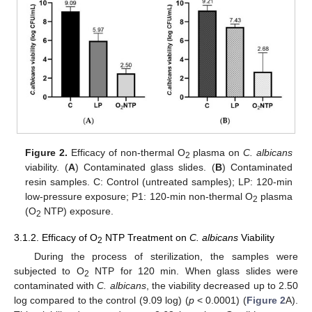
Figure 2.
Efficacy of non-thermal O
plasma on
C. albicans
2
viability. (
A
) Contaminated glass slides. (
B
) Contaminated
resin samples. C: Control (untreated samples); LP: 120-min
low-pressure exposure; P1: 120-min non-thermal O
plasma
2
(O
NTP) exposure.
2
3.1.2. Efficacy of O
NTP Treatment on
C. albicans
Viability
2
During the process of sterilization, the samples were
subjected to O
NTP for 120 min. When glass slides were
2
contaminated with
C. albicans
, the viability decreased up to 2.50
log compared to the control (9.09 log) (
p
< 0.0001) (
Figure 2
A).