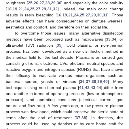
roughness [
25
,
26
,
27
,
28
,
29
,
30
] and especially the color stability
[
18
,
19
,
21
,
24
,
25
,
27
,
29
,
31
,
32
]. Indeed, the main color change
results in resin bleaching [
16
,
19
,
21
,
24
,
25
,
27
,
29
,
30
,
31
]. Those
adverse effects can have consequences on denture wearers’
aesthetics and comfort, and therefore on their social life.
To overcome those issues, many alternative disinfection
methods have been proposed such as microwaves [
33
,
34
] or
ultraviolet (UV) radiation [
35
]. Cold plasma, or non-thermal
process, has been developed as a new disinfection method in
the medical field for the last decade. Plasma is an ionized gas
consisting of ions, electrons, UVs, photons, neutral species and
reactive oxygen and nitrogen species (RONS) that have shown
their efficacy to inactivate various micro-organisms such as
bacteria, spores, yeasts or viruses [
36
,
37
,
38
,
39
,
40
]. Many
techniques using non-thermal plasma [
41
,
42
,
43
,
44
] differ from
one another in terms of operating pressure (low or atmospheric
pressure), and operating conditions (electrical current, gas
nature and flow rate). A few years ago, a low-pressure plasma
process was developed, which could preserve the sterile state of
items after the end of treatment [
37
,
38
]. In dentistry, this
process could be used by dentists or by care home staff for