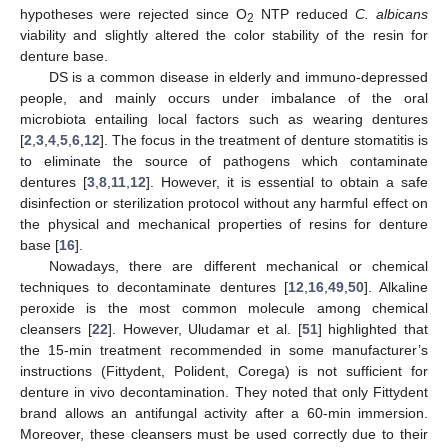
hypotheses were rejected since O
NTP reduced
C. albicans
2
viability and slightly altered the color stability of the resin for
denture base.
DS is a common disease in elderly and immuno-depressed
people, and mainly occurs under imbalance of the oral
microbiota entailing local factors such as wearing dentures
[
2
,
3
,
4
,
5
,
6
,
12
]. The focus in the treatment of denture stomatitis is
to eliminate the source of pathogens which contaminate
dentures [
3
,
8
,
11
,
12
]. However, it is essential to obtain a safe
disinfection or sterilization protocol without any harmful effect on
the physical and mechanical properties of resins for denture
base [
16
].
Nowadays, there are different mechanical or chemical
techniques to decontaminate dentures [
12
,
16
,
49
,
50
]. Alkaline
peroxide is the most common molecule among chemical
cleansers [
22
]. However, Uludamar et al. [
51
] highlighted that
the 15-min treatment recommended in some manufacturer’s
instructions (Fittydent, Polident, Corega) is not sufficient for
denture in vivo decontamination. They noted that only Fittydent
brand allows an antifungal activity after a 60-min immersion.
Moreover, these cleansers must be used correctly due to their