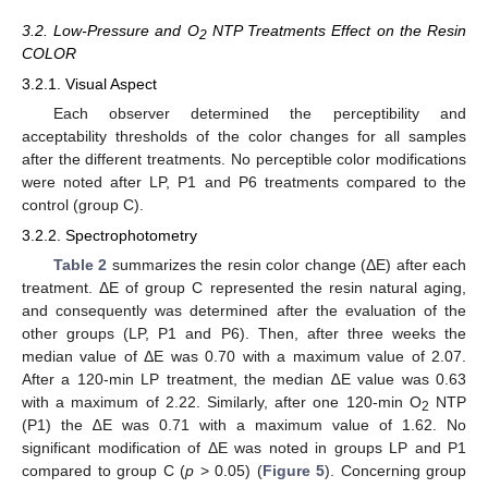
3.2. Low-Pressure and O
NTP Treatments Effect on the Resin
2
COLOR
3.2.1. Visual Aspect
Each observer determined the perceptibility and
acceptability thresholds of the color changes for all samples
after the different treatments. No perceptible color modifications
were noted after LP, P1 and P6 treatments compared to the
control (group C).
3.2.2. Spectrophotometry
Table 2
summarizes the resin color change (ΔE) after each
treatment. ΔE of group C represented the resin natural aging,
and consequently was determined after the evaluation of the
other groups (LP, P1 and P6). Then, after three weeks the
median value of ΔE was 0.70 with a maximum value of 2.07.
After a 120-min LP treatment, the median ∆E value was 0.63
with a maximum of 2.22. Similarly, after one 120-min O
NTP
2
(P1) the ∆E was 0.71 with a maximum value of 1.62. No
significant modification of ΔE was noted in groups LP and P1
compared to group C (
p
> 0.05) (
Figure 5
). Concerning group