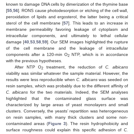
known to damage DNA cells by dimerization of the thymine base
[
55
,
56
]. RONS cause photodesorption or etching of the cell wall,
peroxidation of lipids and ergosterol, the latter being a critical
sterol of the cell membrane [
57
]. This leads to an increase in
membrane permeability favoring leakage of cytoplasm and
intracellular components, and ultimately to lethal cellular
damage [
40
,
53
,
58
,
59
]. Our SEM images highlighted the rupture
of the cell membrane and the leakage of intracellular
components after a 120-min O
NTP, which is in accordance
2
with the previous hypotheses.
After NTP O
treatment, the reduction of
C. albicans
2
viability was similar whatever the sample material. However, the
results were less reproducible when
C. albicans
was seeded on
resin samples, which was probably due to the different affinity of
C. albicans
for the two materials. Indeed, the SEM analyses
highlighted that the contaminated glass surface was
characterized by large areas of yeast monolayers and small
clusters. Conversely, the yeasts’ repartition was heterogeneous
on resin samples, with many thick clusters and some non-
contaminated areas (
Figure 3
). The resin hydrophobicity and
surface roughness could explain this specific adhesion of
C.