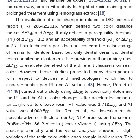
the same way, one in vitro study highlighted resin staining after
prolonged treatment using lemongrass extract [
18
].
The evaluation of color change is related to ISO technical
report (TR) 28642:2016, which defined two color distance
metrics ∆E*
and ∆E
. It only defines a perceptibility threshold
ab
00
(PT) of ΔE*
= 1.2 and an acceptability threshold (AT) of ΔE*
ab
ab
= 2.7. This technical report does not concern the color change
of resins for denture base, but only dental ceramics, dental
resins or silicone elastomers. The previous authors mainly used
∆E*
to evaluate the effect of the different cleansers on resin
ab
color. However, those studies presented many discrepancies
with respect to devices and methodologies, which led to
disagreements upon PT and AT values [
48
]. Hence, Ren et al.
[
47
,
48
] carried out a study using ∆E
to specifically determine
00
the PT and the AT of color changes, after accelerated aging of
an acrylic denture base resin: PT value was 1.71∆E
and AT
00
value was 4.00∆E
. Like Ren et al., we investigated the
00
possible adverse effects of our O
NTP process on the color of
2
®
ProBase
Hot 36 P-V resin (Ivoclar Vivadent), using ∆E
. The
00
spectrophotometry and the visual analyses showed a slight
variation of the resin color within each sample in all groups. This