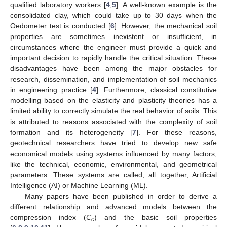
qualified laboratory workers [
4
,
5
]. A well-known example is the
consolidated clay, which could take up to 30 days when the
Oedometer test is conducted [
6
]. However, the mechanical soil
properties are sometimes inexistent or insufficient, in
circumstances where the engineer must provide a quick and
important decision to rapidly handle the critical situation. These
disadvantages have been among the major obstacles for
research, dissemination, and implementation of soil mechanics
in engineering practice [
4
]. Furthermore, classical constitutive
modelling based on the elasticity and plasticity theories has a
limited ability to correctly simulate the real behavior of soils. This
is attributed to reasons associated with the complexity of soil
formation and its heterogeneity [
7
]. For these reasons,
geotechnical researchers have tried to develop new safe
economical models using systems influenced by many factors,
like the technical, economic, environmental, and geometrical
parameters. These systems are called, all together, Artificial
Intelligence (AI) or Machine Learning (ML).
Many papers have been published in order to derive a
different relationship and advanced models between the
compression index (
C
) and the basic soil properties
c