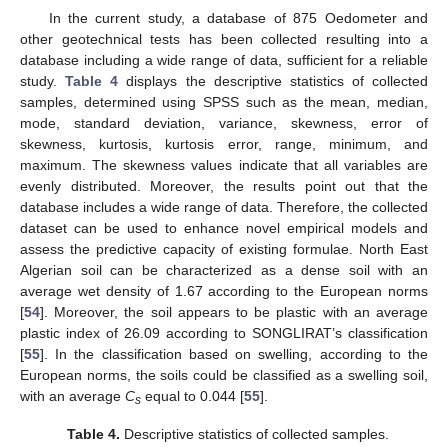
In the current study, a database of 875 Oedometer and
other geotechnical tests has been collected resulting into a
database including a wide range of data, sufficient for a reliable
study.
Table 4
displays the descriptive statistics of collected
samples, determined using SPSS such as the mean, median,
mode, standard deviation, variance, skewness, error of
skewness, kurtosis, kurtosis error, range, minimum, and
maximum. The skewness values indicate that all variables are
evenly distributed. Moreover, the results point out that the
database includes a wide range of data. Therefore, the collected
dataset can be used to enhance novel empirical models and
assess the predictive capacity of existing formulae. North East
Algerian soil can be characterized as a dense soil with an
average wet density of 1.67 according to the European norms
[
54
]. Moreover, the soil appears to be plastic with an average
plastic index of 26.09 according to SONGLIRAT’s classification
[
55
]. In the classification based on swelling, according to the
European norms, the soils could be classified as a swelling soil,
with an average
C
equal to 0.044 [
55
].
s
Table 4.
Descriptive statistics of collected samples.