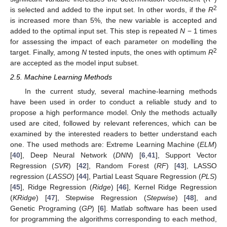
2
is selected and added to the input set. In other words, if the
R
is increased more than 5%, the new variable is accepted and
added to the optimal input set. This step is repeated
N
− 1 times
for assessing the impact of each parameter on modelling the
2
target. Finally, among
N
tested inputs, the ones with optimum
R
are accepted as the model input subset.
2.5. Machine Learning Methods
In the current study, several machine-learning methods
have been used in order to conduct a reliable study and to
propose a high performance model. Only the methods actually
used are cited, followed by relevant references, which can be
examined by the interested readers to better understand each
one. The used methods are: Extreme Learning Machine (
ELM
)
[
40
], Deep Neural Network (
DNN
) [
6
,
41
], Support Vector
Regression (
SVR
) [
42
], Random Forest (
RF
) [
43
], LASSO
regression (
LASSO
) [
44
], Partial Least Square Regression (
PLS
)
[
45
], Ridge Regression (
Ridge
) [
46
], Kernel Ridge Regression
(
KRidge
) [
47
], Stepwise Regression (
Stepwise
) [
48
], and
Genetic Programing (
GP
) [
6
]. Matlab software has been used
for programming the algorithms corresponding to each method,