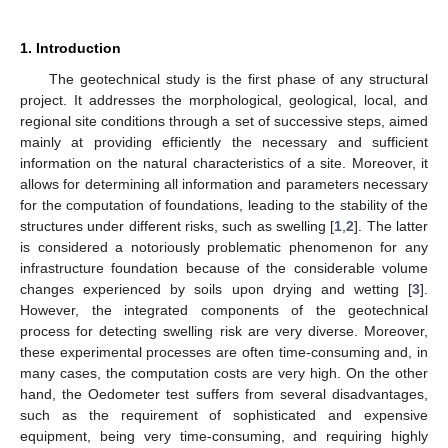
1. Introduction
The geotechnical study is the first phase of any structural
project. It addresses the morphological, geological, local, and
regional site conditions through a set of successive steps, aimed
mainly at providing efficiently the necessary and sufficient
information on the natural characteristics of a site. Moreover, it
allows for determining all information and parameters necessary
for the computation of foundations, leading to the stability of the
structures under different risks, such as swelling [
1
,
2
]. The latter
is considered a notoriously problematic phenomenon for any
infrastructure foundation because of the considerable volume
changes experienced by soils upon drying and wetting [
3
].
However, the integrated components of the geotechnical
process for detecting swelling risk are very diverse. Moreover,
these experimental processes are often time-consuming and, in
many cases, the computation costs are very high. On the other
hand, the Oedometer test suffers from several disadvantages,
such as the requirement of sophisticated and expensive
equipment, being very time-consuming, and requiring highly