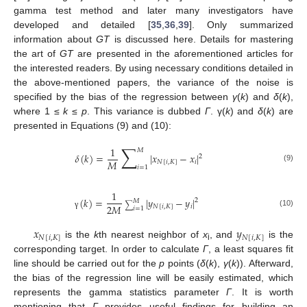
gamma test method and later many investigators have
developed and detailed [
35
,
36
,
39
]. Only summarized
information about
GT
is discussed here. Details for mastering
the art of
GT
are presented in the aforementioned articles for
the interested readers. By using necessary conditions detailed in
the above-mentioned papers, the variance of the noise is
specified by the bias of the regression between
γ
(
k
) and
δ
(
k
),
where 1 ≤
k
≤
p
. This variance is dubbed
Γ
. γ(
k
) and
δ
(
k
) are
presented in Equations (9) and (10):
∑
1
𝑀
𝛿
(
𝑘
)
=
|
𝑥
−
𝑥
|
2
𝑀
𝑁
[
𝑖
,
𝐾
]
𝑖
𝑖
=
1
(9)
1
(
𝑘
)
=
|
𝑦
−
𝑦
|
2
𝑀
∑
2
𝑀
𝑁
[
𝑖
,
𝐾
]
𝑖
𝑖
=
1
(10)
γ
𝑥
𝑦
𝑁
[
𝑖
,
𝐾
]
𝑁
[
𝑖
,
𝐾
]
is the
k
th nearest neighbor of
x
, and
is the
i
corresponding target. In order to calculate
Γ
, a least squares fit
line should be carried out for the
p
points (
δ
(
k
),
γ
(
k
)). Afterward,
the bias of the regression line will be easily estimated, which
represents the gamma statistics parameter
Γ
. It is worth
mentioning that
Γ
provides useful findings for building an