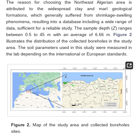
The reason for choosing the Northeast Algerian area is
attributed to the widespread clay and marl geological
formations, which generally suffered from shrinkage-swelling
phenomena, resulting into a database including a wide range of
data, sufficient for a reliable study. The sample depth (
Z
) ranges
between 0.5 to 45 m with an average of 6.66 m.
Figure 2
illustrates the distribution of the collected boreholes in the study
area. The soil parameters used in this study were measured in
the lab depending on the international or European standards.
Figure 2.
Map of the study area and collected boreholes
sites.