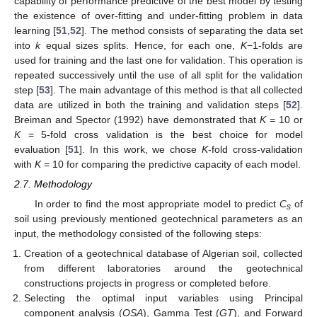
capability of performance predictive of the best model by testing
the existence of over-fitting and under-fitting problem in data
learning [
51
,
52
]. The method consists of separating the data set
into
k
equal sizes splits. Hence, for each one,
K
−1-folds are
used for training and the last one for validation. This operation is
repeated successively until the use of all split for the validation
step [
53
]. The main advantage of this method is that all collected
data are utilized in both the training and validation steps [
52
].
Breiman and Spector (1992) have demonstrated that
K
= 10 or
K
= 5-fold cross validation is the best choice for model
evaluation [
51
]. In this work, we chose
K
-fold cross-validation
with
K
= 10 for comparing the predictive capacity of each model.
2.7. Methodology
In order to find the most appropriate model to predict
C
of
s
soil using previously mentioned geotechnical parameters as an
input, the methodology consisted of the following steps:
Creation of a geotechnical database of Algerian soil, collected
from different laboratories around the geotechnical
constructions projects in progress or completed before.
Selecting the optimal input variables using Principal
component analysis (
OSA
), Gamma Test (
GT
), and Forward