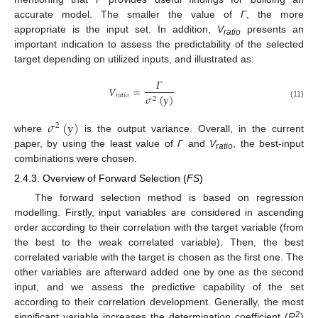
accurate model. The smaller the value of
Γ
, the more
appropriate is the input set. In addition,
V
presents an
ratio
important indication to assess the predictability of the selected
target depending on utilized inputs, and illustrated as:
𝛤
𝑉
=
𝑟
𝑎
𝑡
𝑖
𝑜
𝜎
(
y
)
2
(11)
𝜎
(
y
)
2
where
is the output variance. Overall, in the current
paper, by using the least value of
Γ
and
V
, the best-input
ratio
combinations were chosen.
2.4.3. Overview of Forward Selection (
FS
)
The forward selection method is based on regression
modelling. Firstly, input variables are considered in ascending
order according to their correlation with the target variable (from
the best to the weak correlated variable). Then, the best
correlated variable with the target is chosen as the first one. The
other variables are afterward added one by one as the second
input, and we assess the predictive capability of the set
according to their correlation development. Generally, the most
2
significant variable increases the determination coefficient (
R
)