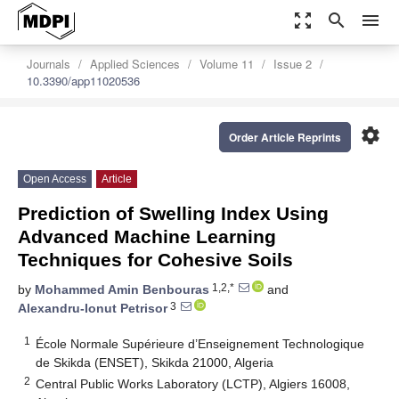
zoom_out_map
search
menu
Journals
Applied Sciences
Volume 11
Issue 2
10.3390/app11020536
settings
Order Article Reprints
Open Access
Article
Prediction of Swelling Index Using
Advanced Machine Learning
Techniques for Cohesive Soils
1,2,*
by
Mohammed Amin Benbouras
and
3
Alexandru-Ionut Petrisor
1
École Normale Supérieure d’Enseignement Technologique
de Skikda (ENSET), Skikda 21000, Algeria
2
Central Public Works Laboratory (LCTP), Algiers 16008,