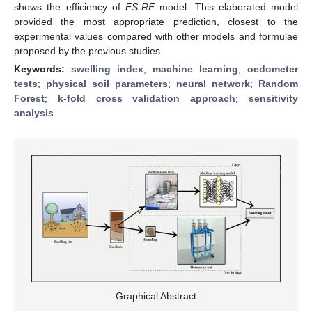
shows the efficiency of
FS-RF
model. This elaborated model
provided the most appropriate prediction, closest to the
experimental values compared with other models and formulae
proposed by the previous studies.
Keywords:
swelling index
;
machine learning
;
oedometer
tests
;
physical soil parameters
;
neural network
;
Random
Forest
;
k-fold cross validation approach
;
sensitivity
analysis
Graphical Abstract