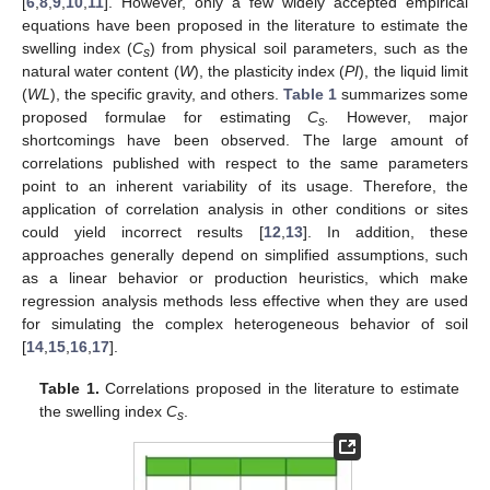
[
6
,
8
,
9
,
10
,
11
]. However, only a few widely accepted empirical
equations have been proposed in the literature to estimate the
swelling index (
C
) from physical soil parameters, such as the
s
natural water content (
W
), the plasticity index (
PI
), the liquid limit
(
WL
), the specific gravity, and others.
Table 1
summarizes some
proposed formulae for estimating
C
.
However, major
s
shortcomings have been observed. The large amount of
correlations published with respect to the same parameters
point to an inherent variability of its usage. Therefore, the
application of correlation analysis in other conditions or sites
could yield incorrect results [
12
,
13
]. In addition, these
approaches generally depend on simplified assumptions, such
as a linear behavior or production heuristics, which make
regression analysis methods less effective when they are used
for simulating the complex heterogeneous behavior of soil
[
14
,
15
,
16
,
17
].
Table 1.
Correlations proposed in the literature to estimate
the swelling index
C
.
s