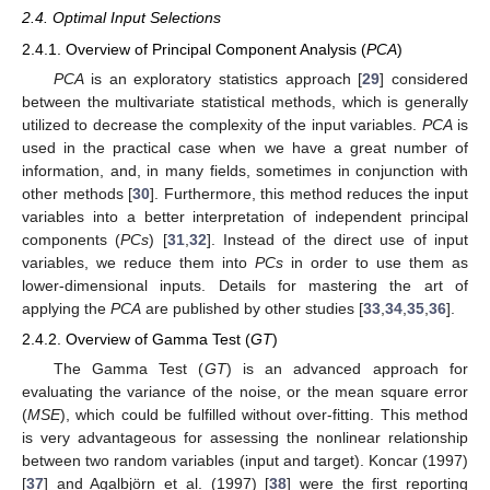
2.4. Optimal Input Selections
2.4.1. Overview of Principal Component Analysis (
PCA
)
PCA
is an exploratory statistics approach [
29
] considered
between the multivariate statistical methods, which is generally
utilized to decrease the complexity of the input variables.
PCA
is
used in the practical case when we have a great number of
information, and, in many fields, sometimes in conjunction with
other methods [
30
]. Furthermore, this method reduces the input
variables into a better interpretation of independent principal
components (
PCs
) [
31
,
32
]. Instead of the direct use of input
variables, we reduce them into
PCs
in order to use them as
lower-dimensional inputs. Details for mastering the art of
applying the
PCA
are published by other studies [
33
,
34
,
35
,
36
].
2.4.2. Overview of Gamma Test (
GT
)
The Gamma Test (
GT
) is an advanced approach for
evaluating the variance of the noise, or the mean square error
(
MSE
), which could be fulfilled without over-fitting. This method
is very advantageous for assessing the nonlinear relationship
between two random variables (input and target). Koncar (1997)
[
37
] and Agalbjörn et al. (1997) [
38
] were the first reporting