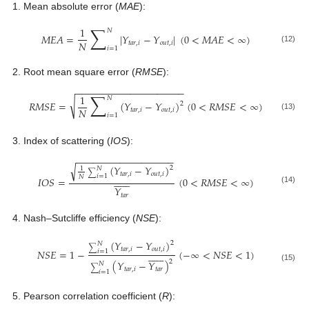
Mean absolute error (
MAE
):
∑
1
𝑁
𝑀
𝐸
𝐴
=
|
𝑌
−
𝑌
|
(
0
<
𝑀
𝐴
𝐸
<
∞
)
𝑁
𝑡
𝑎
𝑟
,
𝑖
𝑜
𝑢
𝑡
,
𝑖
𝑖
=
1
(12)
Root mean square error (
RMSE
):
−
−
−
−
−
−
−
−
−
−
−
−
−
−
−
−
−
−
−
−
∑
1
𝑁
√
𝑅
𝑀
𝑆
𝐸
=
(
𝑌
−
𝑌
)
(
0
<
𝑅
𝑀
𝑆
𝐸
<
∞
)
2
𝑁
𝑡
𝑎
𝑟
,
𝑖
𝑜
𝑢
𝑡
,
𝑖
𝑖
=
1
(13)
Index of scattering (
IOS
):
−
−
−
−
−
−
−
−
−
−
−
−
−
−
−
−
−
−
(
𝑌
−
𝑌
)
√
2
1
𝑁
∑
𝑡
𝑎
𝑟
,
𝑖
𝑜
𝑢
𝑡
,
𝑖
𝑖
=
1
𝑁














𝐼
𝑂
𝑆
=
(
0
<
𝑅
𝑀
𝑆
𝐸
<
∞
)
𝑌
(14)
𝑡
𝑎
𝑟
Nash–Sutcliffe efficiency (
NSE
):
(
𝑌
−
𝑌
)
2
𝑁
∑
𝑡
𝑎
𝑟
,
𝑖
𝑜
𝑢
𝑡
,
𝑖
𝑁
𝑆
𝐸
=
1
−
(
−
∞
<
𝑁
𝑆
𝐸
<
1
)
𝑖
=
1














2
(
𝑌
−
𝑌
)
𝑁
(15)
∑
𝑡
𝑎
𝑟
,
𝑖
𝑡
𝑎
𝑟
𝑖
=
1
Pearson correlation coefficient (
R
):