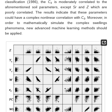
classification (1986), the
C
is moderately correlated to the
s
aforementioned soil parameters, except
Sr
and
Z
which are
poorly correlated. The results indicate that these parameters
could have a complex nonlinear correlation with
C
. Moreover, in
s
order to mathematically simulate the complex swellings
phenomena, new advanced machine learning methods should
be applied.