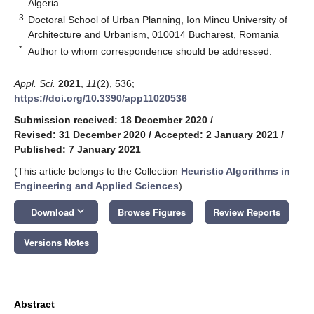
Algeria
3
Doctoral School of Urban Planning, Ion Mincu University of
Architecture and Urbanism, 010014 Bucharest, Romania
*
Author to whom correspondence should be addressed.
Appl. Sci.
2021
,
11
(2), 536;
https://doi.org/10.3390/app11020536
Submission received: 18 December 2020
/
Revised: 31 December 2020
/
Accepted: 2 January 2021
/
Published: 7 January 2021
(This article belongs to the Collection
Heuristic Algorithms in
Engineering and Applied Sciences
)
keyboard_arrow_down
Download
Browse Figures
Review Reports
Versions Notes
Abstract