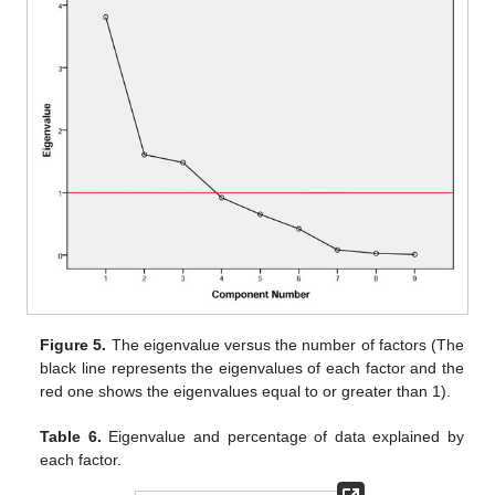
Figure 5.
The eigenvalue versus the number of factors (The
black line represents the eigenvalues of each factor and the
red one shows the eigenvalues equal to or greater than 1).
Table 6.
Eigenvalue and percentage of data explained by
each factor.