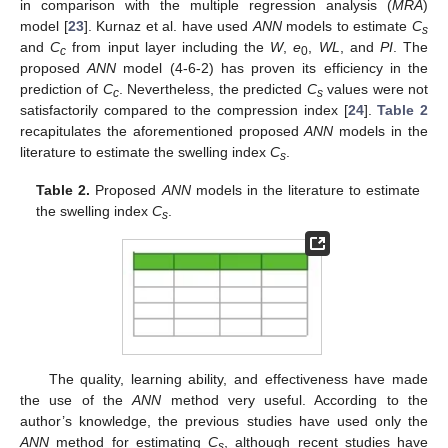
in comparison with the multiple regression analysis (
MRA
)
model [
23
]. Kurnaz et al. have used
ANN
models to estimate
C
s
and
C
from input layer including the
W
,
e
,
WL
, and
PI
. The
c
0
proposed
ANN
model (4-6-2) has proven its efficiency in the
prediction of
C
. Nevertheless, the predicted
C
values were not
c
s
satisfactorily compared to the compression index [
24
].
Table 2
recapitulates the aforementioned proposed
ANN
models in the
literature to estimate the swelling index
C
.
s
Table 2.
Proposed
ANN
models in the literature to estimate
the swelling index
C
.
s
The quality, learning ability, and effectiveness have made
the use of the
ANN
method very useful. According to the
author’s knowledge, the previous studies have used only the
ANN
method for estimating
C
, although recent studies have
s