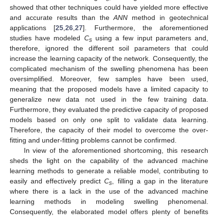
showed that other techniques could have yielded more effective
and accurate results than the
ANN
method in geotechnical
applications [
25
,
26
,
27
]. Furthermore, the aforementioned
studies have modeled
C
using a few input parameters and,
s
therefore, ignored the different soil parameters that could
increase the learning capacity of the network. Consequently, the
complicated mechanism of the swelling phenomena has been
oversimplified. Moreover, few samples have been used,
meaning that the proposed models have a limited capacity to
generalize new data not used in the few training data.
Furthermore, they evaluated the predictive capacity of proposed
models based on only one split to validate data learning.
Therefore, the capacity of their model to overcome the over-
fitting and under-fitting problems cannot be confirmed.
In view of the aforementioned shortcoming, this research
sheds the light on the capability of the advanced machine
learning methods to generate a reliable model, contributing to
easily and effectively predict
C
, filling a gap in the literature
s
where there is a lack in the use of the advanced machine
learning methods in modeling swelling phenomenal.
Consequently, the elaborated model offers plenty of benefits