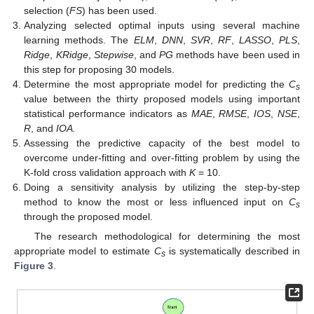
selection (
FS
) has been used.
Analyzing selected optimal inputs using several machine
learning methods. The
ELM
,
DNN
,
SVR
,
RF
,
LASSO
,
PLS
,
Ridge
,
KRidge
,
Stepwise
, and
PG
methods have been used in
this step for proposing 30 models.
Determine the most appropriate model for predicting the
C
s
value between the thirty proposed models using important
statistical performance indicators as
MAE
,
RMSE
,
IOS
,
NSE
,
R
, and
IOA.
Assessing the predictive capacity of the best model to
overcome under-fitting and over-fitting problem by using the
K-fold cross validation approach with
K
= 10.
Doing a sensitivity analysis by utilizing the step-by-step
method to know the most or less influenced input on
C
s
through the proposed model.
The research methodological for determining the most
appropriate model to estimate
C
is systematically described in
s
Figure 3
.