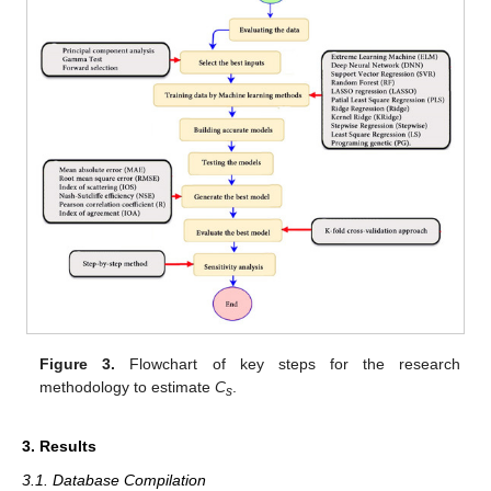
Figure 3.
Flowchart of key steps for the research
methodology to estimate
C
.
s
3. Results
3.1. Database Compilation