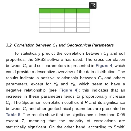
3.2. Correlation between C
and Geotechnical Parameters
s
To statistically predict the correlation between
C
and soil
s
properties, the SPSS software has used. The cross-correlation
between
C
and soil parameters is presented in
Figure 4
, which
s
could provide a descriptive overview of the data distribution. The
results indicate a positive relationship between
C
and others
s
parameters, except for
Y
and
Y
, which seem to have a
d
h
negative relationship (see
Figure 4
); this indicates that an
increase in these parameters tends to proportionally increase
C
. The Spearman correlation coefficient
R
and its significance
s
between
C
and other geotechnical parameters are presented in
s
Table 5
. The results show that the significance is less than 0.05
except Z, meaning that the majority of correlations are
statistically significant. On the other hand, according to Smith’