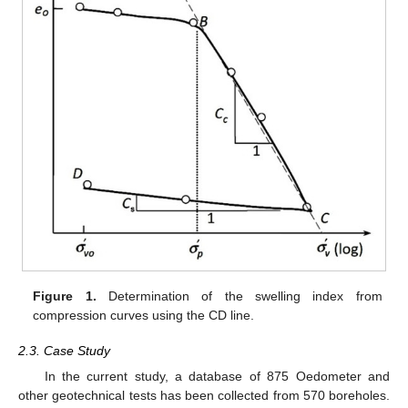
Figure 1.
Determination of the swelling index from
compression curves using the CD line.
2.3. Case Study
In the current study, a database of 875 Oedometer and
other geotechnical tests has been collected from 570 boreholes.