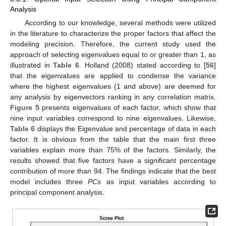
Analysis
According to our knowledge, several methods were utilized
in the literature to characterize the proper factors that affect the
modeling precision. Therefore, the current study used the
approach of selecting eigenvalues equal to or greater than 1, as
illustrated in
Table 6
. Holland (2008) stated according to [
56
]
that the eigenvalues are applied to condense the variance
where the highest eigenvalues (1 and above) are deemed for
any analysis by eigenvectors ranking in any correlation matrix.
Figure 5
presents eigenvalues of each factor, which show that
nine input variables correspond to nine eigenvalues. Likewise,
Table 6
displays the Eigenvalue and percentage of data in each
factor. It is obvious from the table that the main first three
variables explain more than 75% of the factors. Similarly, the
results showed that five factors have a significant percentage
contribution of more than 94. The findings indicate that the best
model includes three
PCs
as input variables according to
principal component analysis.