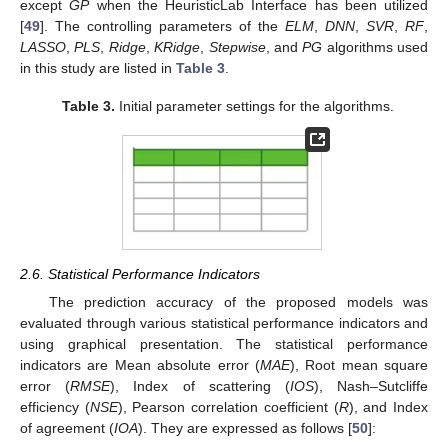
except
GP
when the HeuristicLab Interface has been utilized
[
49
]. The controlling parameters of the
ELM
,
DNN
,
SVR
,
RF
,
LASSO
,
PLS
,
Ridge
,
KRidge
,
Stepwise
, and
PG
algorithms used
in this study are listed in
Table 3
.
Table 3.
Initial parameter settings for the algorithms.
2.6. Statistical Performance Indicators
The prediction accuracy of the proposed models was
evaluated through various statistical performance indicators and
using graphical presentation. The statistical performance
indicators are Mean absolute error (
MAE
), Root mean square
error (
RMSE
), Index of scattering (
IOS
), Nash–Sutcliffe
efficiency (
NSE
), Pearson correlation coefficient (
R
), and Index
of agreement (
IOA
). They are expressed as follows [
50
]: