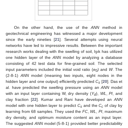
On the other hand, the use of the
ANN
method in
geotechnical engineering has witnessed a major development
since the early nineties [
21
]. Several attempts using neural
networks have led to impressive results. Between the important
research works dealing with the swelling of soil, Işık has utilized
one hidden layer of the
ANN
model by analyzing a database
consisting of 42 test data for fine-grained soil. The selected
input parameters included the initial void ratio (
e
)
and
W
. The
0
(2-8-1)
ANN
model (meaning two inputs, eight nodes in the
hidden layer and one output) efficiently predicted
C
[
20
]. Das et
s
al. have predicted the swelling pressure using an
ANN
model
with an input layer containing W, dry density (
Y
),
WL
,
PI
, and
d
clay fraction [
22
]. Kumar and Rani have developed an
ANN
model with one hidden layer to predict
C
and the
C
of clay by
s
c
learning from 68 samples. They used the
FC
,
WL
,
PI
, maximum
dry density, and optimum moisture content as an input layer.
The suggested
ANN
model (5-8-1) provided better predictability