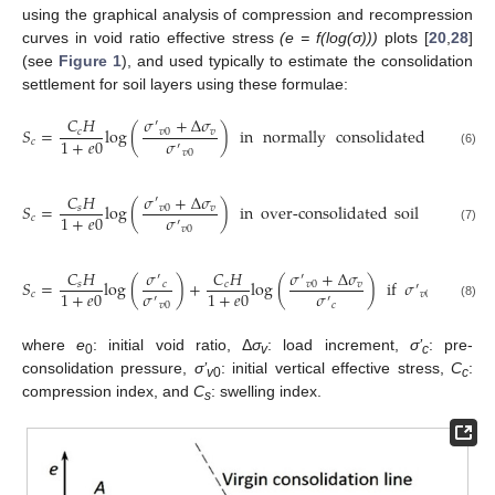
using the graphical analysis of compression and recompression
curves in void ratio effective stress
(e = f(log(σ)))
plots [
20
,
28
]
(see
Figure 1
), and used typically to estimate the consolidation
settlement for soil layers using these formulae:
𝜎
+
Δ
𝜎
𝐶
𝐻
′
𝑆
=
log
(
)
in
normally
consolidated
soil
if

𝑣
0
𝑣
𝑐
𝜎
1
+
𝑒
0
𝑐
′
𝑣
0
(6)
𝜎
+
Δ
𝜎
𝐶
𝐻
′
𝑆
=
log
(
)
in
over-consolidated
soil
if
𝜎
+
𝑣
0
𝑣
𝑠
′
𝜎
1
+
𝑒
0
𝑐
𝑣
0
′
𝑣
0
(7)
𝜎
+
Δ
𝜎
𝐶
𝐻
𝜎
𝐶
𝐻
′
′
𝑆
=
log
(
)
+
log
(
)
if
𝜎
+
Δ
𝜎
>
𝑣
0
𝑣
𝑠
𝑐
𝑐
′
𝜎
𝜎
1
+
𝑒
0
1
+
𝑒
0
𝑐
𝑣
0
𝑣
′
′
𝑣
0
𝑐
(8)
where
e
: initial void ratio, Δ
σ
: load increment,
σ’
: pre-
0
v
c
consolidation pressure,
σ’
: initial vertical effective stress,
C
:
v
0
c
compression index, and
C
: swelling index.
s