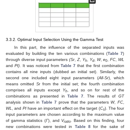
3.3.2. Optimal Input Selection Using the Gamma Test
In this part, the influence of the separated inputs was
evaluated by building the ten various combinations (
Table 7
)
through diverse input parameters
(Sr
,
Z
,
Y
,
Y
,
W
,
e
,
FC
,
WL
h
d
0
and
PI)
. It was noticed from
Table 7
that the first combination
contains all nine inputs (dubbed an initial set). Similarly, the
second one included eight input parameters (
All-Sr
), which
means omitted
S
r from the initial set; the fourth combination
comprises all inputs except
Y
, and so on for rest of the
h
combinations as presented in
Table 7
. The results of
GT
analysis shown in
Table 7
prove that the parameters
W
,
FC
,
WL
, and
PI
have an important effect on the target (
C
). The four
s
input parameters are chosen according to the maximum value
of gamma statistics (
Γ
), and
V
. Based on this finding, four
ratio
new combinations were tested in
Table 8
for the sake of