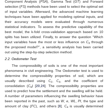
Component Analysis (
PSA
), Gamma Test (
GT
) and Forward
selection (
FS
) methods have been used to select the optimal set
of input variables. Afterward, the advanced machine learning
techniques have been applied for modeling optimal inputs, and
their accuracy models were evaluated through numerous
statistical indicators. To assess the predictive capability of the
best model, the k-fold cross-validation approach based on 10
splits has been utilized. Finally, to answer the question “Which
input variables have the most or less influence on
C
through
s
the proposed model?”, a sensitivity analysis has been carried
out using the step-by-step selection method.
2.2. Oedometer Test
The compressibility of soils is one of the most important
phenomena in civil engineering. The Oedometer test is used to
determine the compressibility properties of soil, which are
usually described using
C
,
C
, and the coefficient of
c
s
consolidation (
C
)
[
20
,
24
]. The compressibility properties are
v
used to predict how the settlement and the swelling will be held.
A number of parameters influencing the swelling behavior have
been reported in the past, such as
W
,
e
,
WL
,
PI
, the type and
amount of clay (
FC
), and others [
8
].
C
is usually determined
s