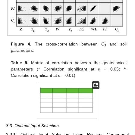
Figure 4.
The cross-correlation between
C
and soil
s
parameters.
Table 5.
Matrix of correlation between the geotechnical
parameters (* Correlation significant at α = 0.05; **
Correlation significant at α = 0.01).
3.3. Optimal Input Selection
3.3.1. Optimal Input Selection Using Principal Component