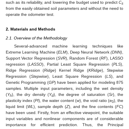
such as its reliability, and lowering the budget used to predict
C
s
from the easily obtained soil parameters and without the need to
operate the odometer test.
2. Materials and Methods
2.1. Overview of the Methodology
Several-advanced machine learning techniques like
Extreme Learning Machine (
ELM
), Deep Neural Network
(DNN)
,
Support Vector Regression (
SVR
), Random Forest (
RF
), LASSO
regression (
LASSO
), Partial Least Square Regression (
PLS
),
Ridge Regression (
Ridge
) Kernel Ridge (
KRidge
), Stepwise
Regression (
Stepwise
), Least Square Regression (
LS
), and
Genetic Programming (
GP
) have been applied for modeling 875
samples. Multiple input parameters, including the wet density
(
Y
), the dry density (
Y
), the degree of saturation (
Sr
), the
h
d
plasticity index (
PI
), the water content (
w
), the void ratio (
e
), the
0
liquid limit (
WL
), sample depth (
Z
), and the fine contents (
FC
)
have been used. Firstly, from an effective viewpoint, the suitable
input variables and nonlinear components are of considerable
importance for efficient prediction. Thus, the Principal