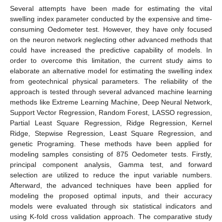
Several attempts have been made for estimating the vital
swelling index parameter conducted by the expensive and time-
consuming Oedometer test. However, they have only focused
on the neuron network neglecting other advanced methods that
could have increased the predictive capability of models. In
order to overcome this limitation, the current study aims to
elaborate an alternative model for estimating the swelling index
from geotechnical physical parameters. The reliability of the
approach is tested through several advanced machine learning
methods like Extreme Learning Machine, Deep Neural Network,
Support Vector Regression, Random Forest, LASSO regression,
Partial Least Square Regression, Ridge Regression, Kernel
Ridge, Stepwise Regression, Least Square Regression, and
genetic Programing. These methods have been applied for
modeling samples consisting of 875 Oedometer tests. Firstly,
principal component analysis, Gamma test, and forward
selection are utilized to reduce the input variable numbers.
Afterward, the advanced techniques have been applied for
modeling the proposed optimal inputs, and their accuracy
models were evaluated through six statistical indicators and
using K-fold cross validation approach. The comparative study