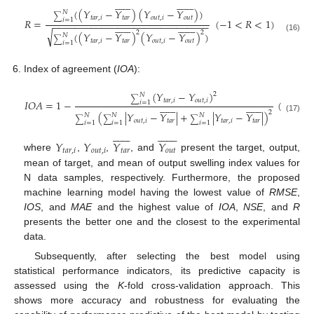





























(
(
𝑌
−
𝑌
)
(
𝑌
−
𝑌
)
)
𝑁
∑
𝑡
𝑎
𝑟
,
𝑖
𝑡
𝑎
𝑟
𝑜
𝑢
𝑡
,
𝑖
𝑜
𝑢
𝑡
𝑅
=
(
−
1
<
𝑅
<
1
)
𝑖
=
1
−
−
−
−
−
−
−
−
−
−
−
−
−
−
−
−
−
−
−
−
−
−
−
−
−
−
−
−
−





























√
2
2
(
(
𝑌
−
𝑌
)
(
𝑌
−
𝑌
)
)
𝑁
(16)
∑
𝑡
𝑎
𝑟
,
𝑖
𝑡
𝑎
𝑟
𝑜
𝑢
𝑡
,
𝑖
𝑜
𝑢
𝑡
𝑖
=
1
Index of agreement (
IOA
):
(
𝑌
−
𝑌
)
2
𝑁
∑
𝑡
𝑎
𝑟
,
𝑖
𝑜
𝑢
𝑡
,
𝑖
𝐼
𝑂
𝐴
=
1
−
(
0
<
𝐼
𝑂
𝑖
=
1




























2
(
|
𝑌
−
𝑌
|
+
|
𝑌
−
𝑌
|
)
𝑁
𝑁
𝑁
(17)
∑
∑
∑
𝑜
𝑢
𝑡
,
𝑖
𝑡
𝑎
𝑟
𝑡
𝑎
𝑟
,
𝑖
𝑡
𝑎
𝑟
𝑖
=
1
𝑖
=
1
𝑖
=
1





























𝑌
𝑌
𝑌
𝑌
𝑡
𝑎
𝑟
,
𝑖
𝑜
𝑢
𝑡
,
𝑖
𝑡
𝑎
𝑟
𝑜
𝑢
𝑡
where
,
,
, and
present the target, output,
mean of target, and mean of output swelling index values for
N data samples, respectively. Furthermore, the proposed
machine learning model having the lowest value of
RMSE
,
IOS
, and
MAE
and the highest value of
IOA
,
NSE
, and
R
presents the better one and the closest to the experimental
data.
Subsequently, after selecting the best model using
statistical performance indicators, its predictive capacity is
assessed using the
K
-fold cross-validation approach. This
shows more accuracy and robustness for evaluating the