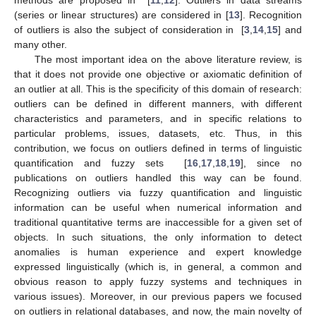
(series or linear structures) are considered in [
13
]. Recognition
of outliers is also the subject of consideration in [
3
,
14
,
15
] and
many other.
The most important idea on the above literature review, is
that it does not provide one objective or axiomatic definition of
an outlier at all. This is the specificity of this domain of research:
outliers can be defined in different manners, with different
characteristics and parameters, and in specific relations to
particular problems, issues, datasets, etc. Thus, in this
contribution, we focus on outliers defined in terms of linguistic
quantification and fuzzy sets [
16
,
17
,
18
,
19
], since no
publications on outliers handled this way can be found.
Recognizing outliers via fuzzy quantification and linguistic
information can be useful when numerical information and
traditional quantitative terms are inaccessible for a given set of
objects. In such situations, the only information to detect
anomalies is human experience and expert knowledge
expressed linguistically (which is, in general, a common and
obvious reason to apply fuzzy systems and techniques in
various issues). Moreover, in our previous papers we focused
on outliers in relational databases, and now, the main novelty of