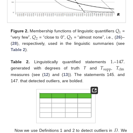
𝑄
1
𝑄
𝑄
Figure 2.
Membership functions of linguistic quantifiers
=
2
3
“very few”,
= “close to 0”,
= “almost none”, i.e., (
26
)–
(
28
), respectively, used in the linguistic summaries (see
Table 2
).
1
.
147
.
𝑇
𝑇
Table 2.
Linguistically quantified statements
–
supp
clm
generated with degrees of truth
T
and
,
measures (see (
12
) and (
13
)). The statements 145. and
147. that detected outliers, are bolded.
𝒟
Now we use Definitions 1 and 2 to detect outliers in
. We