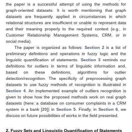
the paper is a successful attempt of using the methods for
graph-oriented datasets. It is worth mentioning that graph
datasets are frequently applied in circumstances in which
relational structures are insufficient or unable to represent data
and their meaning properly to the required context (e.g., in
Customer Relationship Management Systems, CRM, or in
social media).
The paper is organized as follows:
Section 2
is a list of
preliminary definitions and operations in fuzzy logic and the
linguistic quantification of statements.
Section 3
reminds our
definitions for outliers in terms of linguistic information and,
based on these definitions, algorithms for outlier
detection/recognition. The specificity of preprocessing graph
datasets to use fuzzy methods of recognition is illustrated in
Section 4
. An implemented example of outliers recognition is
given to show how the proposed methods work on real graph
datasets (here: a database on consumer complaints in a CRM
system in a bank [
20
]) in
Section 5
. Finally, in
Section 6
, we
discuss on future possibilities of works in the field presented.
2. Fuzzy Sets and Linguistic Quantification of Statements