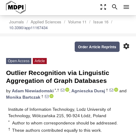
zoom_out_map
search
menu
Journals
Applied Sciences
Volume 11
Issue 16
10.3390/app11167434
settings
Order Article Reprints
Open Access
Article
Outlier Recognition via Linguistic
Aggregation of Graph Databases
*,†
†
by
Adam Niewiadomski
,
Agnieszka Duraj
and
†
Monika Bartczak
Institute of Information Technology, Lodz University of
Technology, Wólczańska 215, 90-924 Łódź, Poland
*
Author to whom correspondence should be addressed.
†
These authors contributed equally to this work.