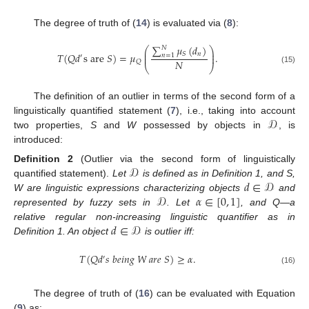
The degree of truth of (
14
) is evaluated via (
8
):
∑
𝜇
(
𝑑
)
𝑁
⎛
⎞
⎜
⎟
𝑛
𝑆
𝑇
(
𝑄
𝑑
s
are
𝑆
)
=
𝜇
.
𝑛
=
1
⎜
⎟
′
𝑁
𝑄
⎝
⎠
(15)
The definition of an outlier in terms of the second form of a
𝒟
linguistically quantified statement (
7
), i.e., taking into account
two properties,
S
and
W
possessed by objects in
, is
introduced:
𝒟
Definition
2
(Outlier via the second form of linguistically
𝑑
∈
𝒟
quantified statement).
Let
is defined as in Definition 1, and S,
𝒟
𝛼
∈
[
0
,
1
]
W are linguistic expressions characterizing objects
and
represented by fuzzy sets in
. Let
, and Q—a
𝑑
∈
𝒟
relative regular non-increasing linguistic quantifier as in
Definition 1. An object
is outlier iff:
𝑇
(
𝑄
𝑑
𝑠
𝑏
𝑒
𝑖
𝑛
𝑔
𝑊
𝑎
𝑟
𝑒
𝑆
)
≥
𝛼
.
′
(16)
The degree of truth of (
16
) can be evaluated with Equation
(
9
) as: