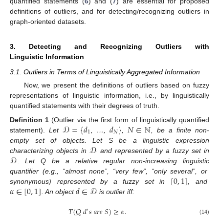
quantified statements (
6
) and (
7
) are essential for proposed
definitions of outliers, and for detecting/recognizing outliers in
graph-oriented datasets.
3. Detecting and Recognizing Outliers with
Linguistic Information
3.1. Outliers in Terms of Linguistically Aggregated Information
Now, we present the definitions of outliers based on fuzzy
representations of linguistic information, i.e., by linguistically
quantified statements with their degrees of truth.
𝒟
=
{
𝑑
𝑑
}
𝑁
∈
ℕ
Definition
1
(Outlier via the first form of linguistically quantified
1
𝑁
statement).
Let
, …,
,
, be a finite non-
𝒟
empty set of objects. Let S be a linguistic expression
𝒟
characterizing objects in
and represented by a fuzzy set in
. Let Q be a relative regular non-increasing linguistic
[
0
,
1
]
quantifier (e.g., “almost none”, “very few”, “only several”, or
𝛼
∈
[
0
,
1
]
𝑑
∈
𝒟
synonymous) represented by a fuzzy set in
, and
. An object
is outlier iff:
𝑇
(
𝑄
𝑑
𝑠
𝑎
𝑟
𝑒
𝑆
)
≥
𝛼
.
′
(14)