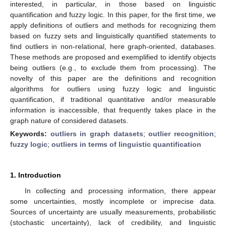
interested, in particular, in those based on linguistic
quantification and fuzzy logic. In this paper, for the first time, we
apply definitions of outliers and methods for recognizing them
based on fuzzy sets and linguistically quantified statements to
find outliers in non-relational, here graph-oriented, databases.
These methods are proposed and exemplified to identify objects
being outliers (e.g., to exclude them from processing). The
novelty of this paper are the definitions and recognition
algorithms for outliers using fuzzy logic and linguistic
quantification, if traditional quantitative and/or measurable
information is inaccessible, that frequently takes place in the
graph nature of considered datasets.
Keywords:
outliers in graph datasets
;
outlier recognition
;
fuzzy logic
;
outliers in terms of linguistic quantification
1. Introduction
In collecting and processing information, there appear
some uncertainties, mostly incomplete or imprecise data.
Sources of uncertainty are usually measurements, probabilistic
(stochastic uncertainty), lack of credibility, and linguistic