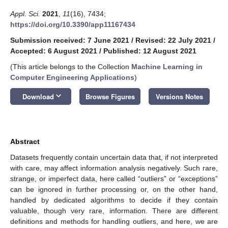
Appl. Sci.
2021
,
11
(16), 7434;
https://doi.org/10.3390/app11167434
Submission received: 7 June 2021
/
Revised: 22 July 2021
/
Accepted: 6 August 2021
/
Published: 12 August 2021
(This article belongs to the Collection
Machine Learning in
Computer Engineering Applications
)
keyboard_arrow_down
Download
Browse Figures
Versions Notes
Abstract
Datasets frequently contain uncertain data that, if not interpreted
with care, may affect information analysis negatively. Such rare,
strange, or imperfect data, here called “outliers” or “exceptions”
can be ignored in further processing or, on the other hand,
handled by dedicated algorithms to decide if they contain
valuable, though very rare, information. There are different
definitions and methods for handling outliers, and here, we are