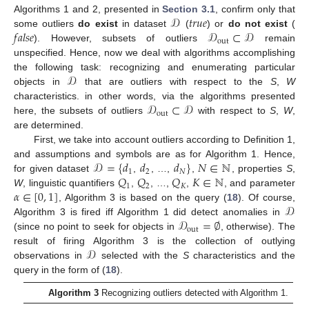
𝒟
𝑡
𝑟
𝑢
𝑒
Algorithms 1 and 2, presented in
Section 3.1
, confirm only that
𝑓
𝑎
𝑙
𝑠
𝑒
𝒟
⊂
𝒟
some outliers
do exist
in dataset
(
) or
do not exist
(
out
). However, subsets of outliers
remain
unspecified. Hence, now we deal with algorithms accomplishing
𝒟
the following task: recognizing and enumerating particular
objects in
that are outliers with respect to the
S
,
W
𝒟
⊂
𝒟
characteristics. in other words, via the algorithms presented
out
here, the subsets of outliers
with respect to
S
,
W
,
are determined.
First, we take into account outliers according to Definition 1,
𝒟
=
{
𝑑
𝑑
𝑑
}
𝑁
∈
ℕ
and assumptions and symbols are as for Algorithm 1. Hence,
1
2
𝑁
𝑄
𝑄
𝑄
𝐾
∈
ℕ
for given dataset
,
, …,
,
, properties
S
,
1
2
𝐾
𝛼
∈
[
0
,
1
]
W
, linguistic quantifiers
,
, …,
,
, and parameter
𝒟
, Algorithm 3 is based on the query (
18
). Of course,
𝒟
=
∅
Algorithm 3 is fired iff Algorithm 1 did detect anomalies in
out
(since no point to seek for objects in
, otherwise). The
𝒟
result of firing Algorithm 3 is the collection of outlying
observations in
selected with the
S
characteristics and the
query in the form of (
18
).
Algorithm 3
Recognizing outliers detected with Algorithm 1.