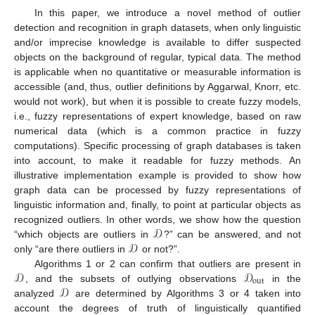
In this paper, we introduce a novel method of outlier
detection and recognition in graph datasets, when only linguistic
and/or imprecise knowledge is available to differ suspected
objects on the background of regular, typical data. The method
is applicable when no quantitative or measurable information is
accessible (and, thus, outlier definitions by Aggarwal, Knorr, etc.
would not work), but when it is possible to create fuzzy models,
i.e., fuzzy representations of expert knowledge, based on raw
numerical data (which is a common practice in fuzzy
computations). Specific processing of graph databases is taken
into account, to make it readable for fuzzy methods. An
illustrative implementation example is provided to show how
graph data can be processed by fuzzy representations of
linguistic information and, finally, to point at particular objects as
𝒟
recognized outliers. In other words, we show how the question
𝒟
“which objects are outliers in
?” can be answered, and not
only “are there outliers in
or not?”.
𝒟
𝒟
Algorithms 1 or 2 can confirm that outliers are present in
out
𝒟
, and the subsets of outlying observations
in the
analyzed
are determined by Algorithms 3 or 4 taken into
account the degrees of truth of linguistically quantified