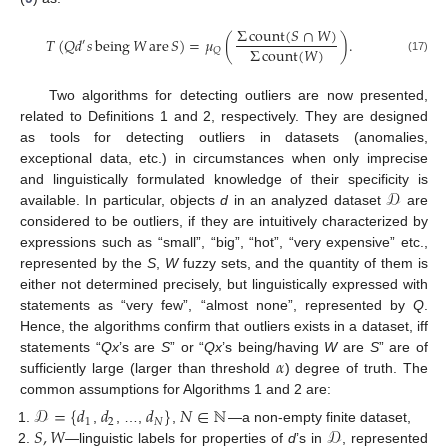
Σ
count
(
𝑆
∩
𝑊
)
𝑇
(
𝑄
𝑑
𝑠
being
𝑊
are
𝑆
)
=
𝜇
(
)
.
′
Σ
count
(
𝑊
)
𝑄
(17)
Two algorithms for detecting outliers are now presented,
related to Definitions 1 and 2, respectively. They are designed
as tools for detecting outliers in datasets (anomalies,
exceptional data, etc.) in circumstances when only imprecise
𝒟
and linguistically formulated knowledge of their specificity is
available. In particular, objects
d
in an analyzed dataset
are
considered to be outliers, if they are intuitively characterized by
expressions such as “small”, “big”, “hot”, “very expensive” etc.,
represented by the
S
,
W
fuzzy sets, and the quantity of them is
either not determined precisely, but linguistically expressed with
statements as “very few”, “almost none”, represented by
Q
.
Hence, the algorithms confirm that outliers exists in a dataset, iff
𝛼
statements “
Q
x
’s are
S
” or “
Q
x
’s being/having
W
are
S
” are of
sufficiently large (larger than threshold
) degree of truth. The
common assumptions for Algorithms 1 and 2 are:
𝒟
=
{
𝑑
𝑑
𝑑
}
𝑁
∈
ℕ
1
2
𝑁
𝑆
,
𝑊
𝒟
,
, …,
,
—a non-empty finite dataset,
—linguistic labels for properties of
d
’s in
, represented