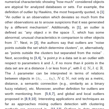
numerical characteristic showing “how much” considered objects
are atypical for analyzed databases or sets. For example, the
definition of outlier by Hawkins, the most frequently quoted, is [
1
]
“An outlier is an observation which deviates so much from the
other observations as to arouse suspicions that it was generated
𝒳
by a different mechanism”. Additionally, in [
1
], an outlier is
defined as: “any object
x
in the space
, which has some
𝒳
abnormal, unusual characteristics in comparison to other objects
from
”. Next, in [
2
], the authors say that outliers are “noise
points outside the set which determine clusters”, or, alternatively,
as “points outside the clusters but separated from the noise” .
𝜆
Next, according to [
3
,
4
], “a point
p
in a data set is an outlier with
𝜆
𝑘
∈
ℕ
,
𝜆
∈
ℝ
respect to parameters
k
and
, if no more than
k
points in the
𝜆
data set are at a distance
or less from
p
”, with
.
{
𝑥
𝑥
}
𝑁
∈
ℕ
The
parameter can be interpreted in terms of relations
1
𝑁
between objects in
, …,
,
, not only as a metric,
distance, a semantic connection (e.g., similarity as a binary
fuzzy relation), etc. Moreover, another definition for outliers are
worth mentioning from [
5
,
6
,
7
], and global and local outliers
proposed in [
8
,
9
,
10
]. Interesting applications and techniques as
far as approaches mixing outliers detection with clustering
methods are proposed in [
11
,
12
]. Outliers in data streams