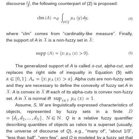
𝒴
discourse
, the following counterpart of (
2
) is proposed:
clm
(
𝐴
)
=
∫
𝜇
(
𝑦
)
𝑑
𝑦
,
𝐴
𝑑
𝑓
𝑦
∈
𝒴
(4)
𝒳
𝒳
where “clm” comes from “cardinality-like measure”. Finally,
the support of
A
in
is a non-fuzzy set in
:
supp
(
𝐴
)
=
{
𝑥
:
𝜇
(
𝑥
)
>
0
}
.
𝐴
(5)
𝛼
The generalized support of
A
is called
-
cut
,
alpha-cut
, and
𝛼
∈
[
0
,
1
]
𝐴
=
{
𝑥
:
𝜇
(
𝑥
)
>
𝛼
}
replaces the right side of inequality in Equation (
5
) with
𝛼
𝐴
:
. Alpha cuts are non-fuzzy sets
𝒳
𝒳
and they are necessary to define the convexity of fuzzy set
A
in
𝒳
sup
𝜇
(
𝑥
)
=
1
:
A
is convex in
iff each of its alpha-cuts is convex non-fuzzy
𝐴
𝑥
∈
𝒳
set.
A
in
is normal iff
.
𝒟
Assume,
S
,
W
are linguistically expressed characteristics of
=
{
𝑑
,
𝑑
,
…
,
𝑑
}
𝑁
∈
ℕ
objects, represented by fuzzy sets in a finite
1
2
𝑁
,
.
Q
is a relative fuzzy quantifier
describing quantities of objects as ratios to a superset (usually,
the universe of discourse of
Q
), e.g., “many of”, “about 1/3”,
“less than half”, “very few”, and
Q
is modeled by a fuzzy set that