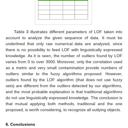
Table 3
illustrates different parameters of LOF taken into
account to analyze the given sequence of data. It must be
underlined that only raw numerical data are analyzed, since
there is no possibility to feed LOF with linguistically expressed
knowledge. As it is seen, the number of outliers found by LOF
varies from 0 to over 3000. Moreover, only the correlation used
as a metric and very small contamination provide numbers of
outliers similar to the fuzzy algorithms proposed. However,
outliers found by the LOF algorithm (that does not use fuzzy
sets) are different from the outliers detected by our algorithms,
and the most probable explanation is that traditional algorithms
do not use linguistically expressed knowledge. The conclusion is
that mutual applying both methods, traditional and the one
proposed, is worth considering, to recognize all outlying objects.
6. Conclusions