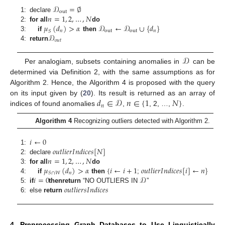
𝒟
=
∅
out
𝑛
=
1
,
2
,
…
,
𝑁
1:
declare
𝜇
(
𝑑
)
>
𝛼
𝒟
←
𝒟
∪
{
𝑑
}
2:
for all
do
𝑛
out
out
𝑛
𝑆
𝒟
3:
if
then
𝑜
𝑢
𝑡
4:
return
𝒟
Per analogiam, subsets containing anomalies in
can be
determined via Definition 2, with the same assumptions as for
Algorithm 2. Hence, the Algorithm 4 is proposed with the query
𝑑
∈
𝒟
𝑛
∈
{
1
𝑁
}
on its input given by (
20
). Its result is returned as an array of
𝑛
indices of found anomalies
,
, 2, …,
.
Algorithm 4
Recognizing outliers detected with Algorithm 2.
𝑖
←
0
𝑜
𝑢
𝑡
𝑙
𝑖
𝑒
𝑟
𝐼
𝑛
𝑑
𝑖
𝑐
𝑒
𝑠
[
𝑁
]
1:
𝑛
=
1
,
2
,
…
,
𝑁
2:
declare
𝜇
(
𝑑
)
>
𝛼
{
𝑖
←
𝑖
+
1
𝑜
𝑢
𝑡
𝑙
𝑖
𝑒
𝑟
𝐼
𝑛
𝑑
𝑖
𝑐
𝑒
𝑠
[
𝑖
]
←
𝑛
}
3:
for all
do
𝑛
𝑆
∩
𝑊
𝑖
=
0
𝒟
4:
if
then
;
𝑜
𝑢
𝑡
𝑙
𝑖
𝑒
𝑟
𝑠
𝐼
𝑛
𝑑
𝑖
𝑐
𝑒
𝑠
5:
if
then
return
“NO OUTLIERS IN
”
6:
else
return
4. Preprocessing Graph Databases to Use Linguistically