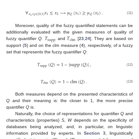
∀
𝑥
≤
𝑥
⟶
𝜇
(
𝑥
)
≥
𝜇
(
𝑥
)
.
𝑥
,
𝑥
∈
[
0
,
1
]
1
2
1
2
𝑄
𝑄
2
1
(11)
Moreover, quality of the fuzzy quantified statements can be
𝑇
𝑇
additionally evaluated with the given measures of quality of
supp
clm
fuzzy quantifier
Q
:
and
[
23
,
24
]. They are based on
support (
5
) and on the clm measure (
4
), respectively, of a fuzzy
set that represents the fuzzy quantifier
Q
:
𝑇
(
𝑄
)
=
1
−
|
supp
(
𝑄
)
|
,
supp
(12)
𝑇
(
𝑄
)
=
1
−
clm
(
𝑄
)
.
clm
(13)
Both measures depend on the presented characteristics of
Q
and their meaning is: the closer to 1, the more precise
quantifier
Q
is.
Naturally, the choice of representations for quantifier
Q
and
characteristics (properties)
S
,
W
depends on the specificity of
databases being analyzed, and, in particular, on linguistic
information provided by experts. In
Section 3
, linguistically