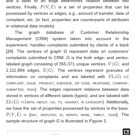
𝑃
(
𝑉
,
𝐸
)
11. May
12. May
13. May
14. May
15. May
16. May
17. May
18. May
19. May
21. May
22. May
23. May
24. May
25. May
26. May
27. May
28. May
29. May
31. May
1. Jun
2. Jun
3. Jun
4. Jun
5. Jun
6. Jun
7. Jun
8. Jun
10. Jun
11. Jun
12. Jun
13. Jun
14. Jun
15. Jun
16. Jun
17. Jun
18. Jun
20. Jun
21. Jun
22. Jun
23. Jun
24. Jun
25. Jun
26. Jun
27. Jun
28. Jun
30. Jun
1. Jul
2. Jul
3. Jul
4. Jul
5. Jul
6. Jul
7. Jul
8. Jul
10. Jul
11. Jul
12. Jul
13. Jul
14. Jul
15. Jul
16. Jul
17. Jul
18. Jul
20. Jul
21. Jul
22. Jul
23. Jul
24. Jul
25. Jul
26. Jul
27. Jul
28. Jul
30. Jul
31. Jul
1. Aug
2. Aug
3. Aug
4. Aug
5. Aug
6. Aug
7. Aug
and a label of an edge determines relation between two
vertices. Finally,
is a set of properties that can be
possessed by vertices or edges, e.g., amount of transfer, date of
complaint, etc. (in fact, properties are counterparts of attributes
in relational data models).
The graph database of Customer Relationship
Management (CRM) system taken into account in the
experiment, handles complaints submitted by clients of a bank
[
20
]. The vertices of graph
G
represent data on customers’
𝑉
(
𝐺
)
complaints submitted to CRM.
G
is the both edge- and vertex-
𝐸
(
𝐺
)
labeled graph consisting of 355,371 unique vertices,
, and
𝑉
𝐿
(
𝐺
)
=
{
2,111,884 edges,
. The vertices represent granules of
information on complaints and are labeled with
complaint
,
issue
,
product
,
subissue
,
zip code
,
response
,
company
,
submitted
,
tags
}. The edges represent relations between data
𝐸
𝐿
(
𝐺
)
=
{
stored in vertices of different labels (types), and are labeled with
with
,
about
,
via
,
to
,
against
,
in category
}. Additionally,
𝑃
(
𝑉
,
𝐸
)
=
we have the set of properties possessed by vertices in the base:
{
day
,
disputed
,
id
,
month
,
name
,
timely
,
year
}. The
sample structure of graph
G
is illustrated in
Figure 1
.