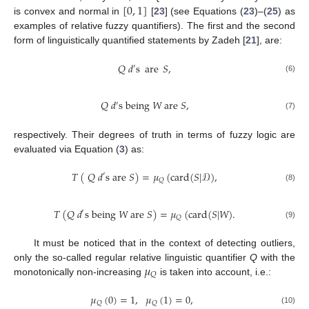
[
0
,
1
]
is convex and normal in
[
23
] (see Equations (
23
)–(
25
) as
examples of relative fuzzy quantifiers). The first and the second
form of linguistically quantified statements by Zadeh [
21
], are:
𝑄
𝑑
s
are
𝑆
,
′
(6)
𝑄
𝑑
s
being
𝑊
are
𝑆
,
′
(7)
respectively. Their degrees of truth in terms of fuzzy logic are
evaluated via Equation (
3
) as:
𝑇
(
𝑄
𝑑
s
are
𝑆
)
=
𝜇
(
card
(
𝑆
|
𝒟
)
,
′
𝑄
(8)
𝑇
(
𝑄
𝑑
s
being
𝑊
are
𝑆
)
=
𝜇
(
card
(
𝑆
|
𝑊
)
.
′
𝑄
(9)
It must be noticed that in the context of detecting outliers,
𝜇
only the so-called regular relative linguistic quantifier
Q
with the
𝑄
monotonically non-increasing
is taken into account, i.e.:
𝜇
(
0
)
=
1
,
𝜇
(
1
)
=
0
,
𝑄
𝑄
(10)