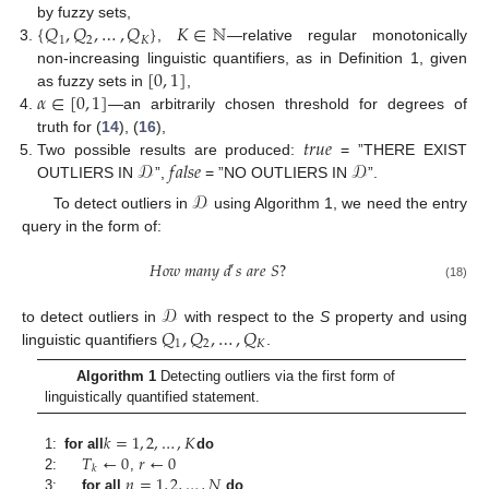
{
𝑄
,
𝑄
,
…
,
𝑄
}
𝐾
∈
ℕ
by fuzzy sets,
1
2
𝐾
,
—relative regular monotonically
[
0
,
1
]
non-increasing linguistic quantifiers, as in Definition 1, given
𝛼
∈
[
0
,
1
]
as fuzzy sets in
,
—an arbitrarily chosen threshold for degrees of
𝑡
𝑟
𝑢
𝑒
truth for (
14
), (
16
),
𝒟
𝑓
𝑎
𝑙
𝑠
𝑒
𝒟
Two possible results are produced:
= ”THERE EXIST
OUTLIERS IN
”,
= ”NO OUTLIERS IN
”.
𝒟
To detect outliers in
using Algorithm 1, we need the entry
query in the form of:
𝐻
𝑜
𝑤
𝑚
𝑎
𝑛
𝑦
𝑑
𝑠
𝑎
𝑟
𝑒
𝑆
?
′
(18)
𝒟
𝑄
,
𝑄
,
…
,
𝑄
to detect outliers in
with respect to the
S
property and using
1
2
𝐾
linguistic quantifiers
.
Algorithm 1
Detecting outliers via the first form of
linguistically quantified statement.
𝑘
=
1
,
2
,
…
,
𝐾
𝑇
←
0
𝑟
←
0
1:
for all
do
𝑘
𝑛
=
1
,
2
,
…
,
𝑁
2:
,
3:
for all
do