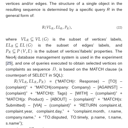
vertices and/or edges. The structure of a single object in the
resulting sequence is determined by a specific query
R
in the
general form of:
𝑅
(
𝑉
𝐿
,
𝐸
𝐿
,
𝑃
)
,
𝑅
𝑅
𝑅
(22)
𝑉
𝐿
⊆
𝑉
𝐿
(
𝐺
)
𝑅
𝐸
𝐿
⊆
𝐸
𝐿
(
𝐺
)
where
is the subset of vertices’ labels,
𝑅
𝑃
⊆
𝑃
(
𝑉
,
𝐸
)
is the subset of edges’ labels, and
𝑅
is the subset of vertices’/labels’ properties. The
Neo4j database management system is used in the experiment
𝒟
[
25
], and one of queries executed to obtain selected vertices on
complaints as sequence
, is based on the MATCH clause (a
𝑅
(
𝑉
𝐿
,
𝐸
𝐿
,
𝑃
)
counterpart of SELECT in SQL):
𝑅
𝑅
𝑅
= (“MATCH(r: Response) – [TO] –
(complaint)” + “MATCH(company: Company) – [AGAINST] –
(complaint)” + “MATCH(t: Tags) – [WITH] – (complaint)” +
“MATCH(p: Product) – [ABOUT] – (complaint)” + “MATCH(s:
Submitted) – [VIA] – (complaint)” + “RETURN complaint.id,
complaint.year, complaint.day,” + “complaint.month, r.name,
company.name,” + “TO.disputed, TO.timely, p.name, t.name,
s.name”);