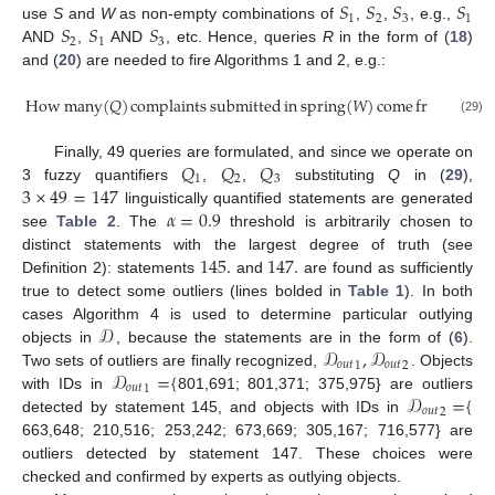
𝑆
𝑆
𝑆
𝑆
1
2
3
1
𝑆
𝑆
𝑆
use
S
and
W
as non-empty combinations of
,
,
, e.g.,
2
1
3
AND
,
AND
, etc. Hence, queries
R
in the form of (
18
)
and (
20
) are needed to fire Algorithms 1 and 2, e.g.:
How
many
(
𝑄
)
complaints
submitted
in
spring
(
𝑊
)
come
from
rich
c
(29)
𝑄
𝑄
𝑄
Finally, 49 queries are formulated, and since we operate on
1
2
3
3
×
49
=
147
3 fuzzy quantifiers
,
,
substituting
Q
in (
29
),
𝛼
=
0.9
linguistically quantified statements are generated
see
Table 2
. The
threshold is arbitrarily chosen to
145
.
147
.
distinct statements with the largest degree of truth (see
Definition 2): statements
and
are found as sufficiently
true to detect some outliers (lines bolded in
Table 1
). In both
𝒟
cases Algorithm 4 is used to determine particular outlying
𝒟
,
𝒟
objects in
, because the statements are in the form of (
6
).
𝑜
𝑢
𝑡
𝑜
𝑢
𝑡
1
2
𝒟
=
{
Two sets of outliers are finally recognized,
. Objects
𝑜
𝑢
𝑡
1
𝒟
=
{
with IDs in
801,691; 801,371; 375,975} are outliers
𝑜
𝑢
𝑡
2
detected by statement 145, and objects with IDs in
663,648; 210,516; 253,242; 673,669; 305,167; 716,577} are
outliers detected by statement 147. These choices were
checked and confirmed by experts as outlying objects.