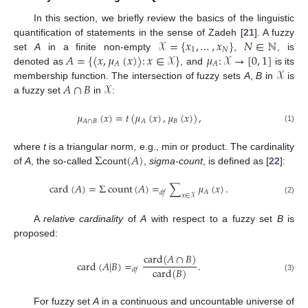
In this section, we briefly review the basics of the linguistic
𝒳
=
{
𝑥
,
…
,
𝑥
}
𝑁
∈
ℕ
quantification of statements in the sense of Zadeh [
21
]. A fuzzy
1
𝑁
𝐴
=
{
〈
𝑥
,
𝜇
(
𝑥
)
〉
:
𝑥
∈
𝒳
}
𝜇
:
𝒳
→
[
0
,
1
]
set
A
in a finite non-empty
,
, is
𝐴
𝐴
𝒳
denoted as
, and
is its
𝐴
∩
𝐵
𝒳
membership function. The intersection of fuzzy sets
A
,
B
in
is
a fuzzy set
in
:
𝜇
(
𝑥
)
=
𝑡
(
𝜇
(
𝑥
)
,
𝜇
(
𝑥
)
)
,
𝐵
𝐴
∩
𝐵
𝐴
(1)
Σ
(
𝐴
)
where
t
is a triangular norm, e.g., min or product. The cardinality
of
A
, the so-called
count
,
sigma-count
, is defined as [
22
]:
card
(
𝐴
)
=
Σ
count
(
𝐴
)
=
∑
𝜇
(
𝑥
)
.
𝐴
𝑑
𝑓
𝑥
∈
𝒳
(2)
A
relative cardinality
of
A
with respect to a fuzzy set
B
is
proposed:
card
(
𝐴
∩
𝐵
)
card
(
𝐴
|
𝐵
)
=
.
card
(
𝐵
)
𝑑
𝑓
(3)
For fuzzy set
A
in a continuous and uncountable universe of