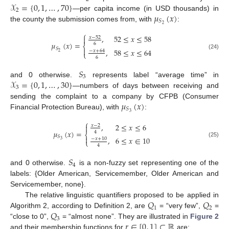
𝒳
=
{
0
,
1
,
…
,
70
}
2
𝜇
(
𝑥
)
—per capita income (in USD thousands) in
𝑆
2
the county the submission comes from, with
:
⎧
,
52
≤
𝑥
≤
58
𝑥
−
52

𝜇
(
𝑥
)
=
6
⎨
𝑆

,
58
≤
𝑥
≤
64
−
𝑥
+
64
2
⎩
(24)
6
𝑆
3
𝒳
=
{
0
,
1
,
…
,
30
}
and 0 otherwise.
represents label “average time” in
3
—numbers of days between receiving and
𝜇
(
𝑥
)
sending the complaint to a company by CFPB (Consumer
𝑆
3
Financial Protection Bureau), with
:
⎧
,
2
≤
𝑥
≤
6

𝑥
−
2
𝜇
(
𝑥
)
=
4
⎨
𝑆

,
6
≤
𝑥
∈
10
−
𝑥
+
10
3
⎩
(25)
4
𝑆
4
and 0 otherwise.
is a non-fuzzy set representing one of the
labels: {Older American, Servicemember, Older American and
Servicemember, none}.
𝑄
𝑄
The relative linguistic quantifiers proposed to be applied in
1
2
𝑄
Algorithm 2, according to Definition 2, are
= “very few”,
=
3
𝑟
∈
[
0
,
1
]
⊂
ℝ
“close to 0”,
= “almost none”. They are illustrated in
Figure 2
and their membership functions for
are: