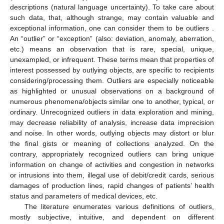
descriptions (natural language uncertainty). To take care about
such data, that, although strange, may contain valuable and
exceptional information, one can consider them to be outliers .
An “outlier” or “exception” (also: deviation, anomaly, aberration,
etc.) means an observation that is rare, special, unique,
unexampled, or infrequent. These terms mean that properties of
interest possessed by outlying objects, are specific to recipients
considering/processing them. Outliers are especially noticeable
as highlighted or unusual observations on a background of
numerous phenomena/objects similar one to another, typical, or
ordinary. Unrecognized outliers in data exploration and mining,
may decrease reliability of analysis, increase data imprecision
and noise. In other words, outlying objects may distort or blur
the final gists or meaning of collections analyzed. On the
contrary, appropriately recognized outliers can bring unique
information on change of activities and congestion in networks
or intrusions into them, illegal use of debit/credit cards, serious
damages of production lines, rapid changes of patients’ health
status and parameters of medical devices, etc.
The literature enumerates various definitions of outliers,
mostly subjective, intuitive, and dependent on different