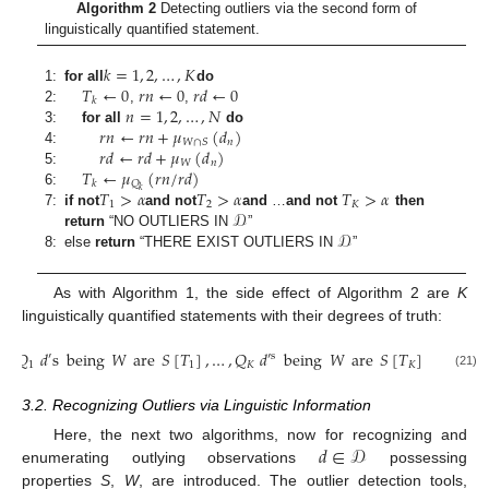
Algorithm 2
Detecting outliers via the second form of
linguistically quantified statement.
𝑘
=
1
,
2
,
…
,
𝐾
𝑇
←
0
𝑟
𝑛
←
0
𝑟
𝑑
←
0
1:
for all
do
𝑘
𝑛
=
1
,
2
,
…
,
𝑁
2:
,
,
𝑟
𝑛
←
𝑟
𝑛
+
𝜇
(
𝑑
)
3:
for all
do
𝑛
𝑊
∩
𝑆
𝑟
𝑑
←
𝑟
𝑑
+
𝜇
(
𝑑
)
4:
𝑛
𝑊
𝑇
←
𝜇
(
𝑟
𝑛
/
𝑟
𝑑
)
5:
𝑄
𝑘
𝑘
𝑇
>
𝛼
𝑇
>
𝛼
𝑇
>
𝛼
6:
1
2
𝐾
𝒟
7:
if not
and not
and
…
and not
then
𝒟
return
“NO OUTLIERS IN
”
8:
else
return
“THERE EXIST OUTLIERS IN
”
As with Algorithm 1, the side effect of Algorithm 2 are
K
linguistically quantified statements with their degrees of truth:
𝑄
𝑑
s
being
𝑊
are
𝑆
[
𝑇
]
,
…
,
𝑄
𝑑
being
𝑊
are
𝑆
[
𝑇
]
′
′
s
1
1
𝐾
𝐾
(21)
3.2. Recognizing Outliers via Linguistic Information
𝑑
∈
𝒟
Here, the next two algorithms, now for recognizing and
enumerating outlying observations
possessing
properties
S
,
W
, are introduced. The outlier detection tools,