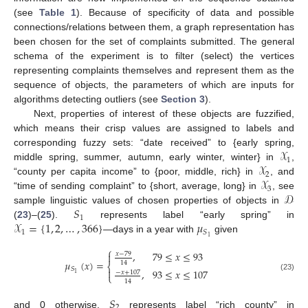
(see
Table 1
). Because of specificity of data and possible
connections/relations between them, a graph representation has
been chosen for the set of complaints submitted. The general
schema of the experiment is to filter (select) the vertices
representing complaints themselves and represent them as the
sequence of objects, the parameters of which are inputs for
algorithms detecting outliers (see
Section 3
).
Next, properties of interest of these objects are fuzzified,
which means their crisp values are assigned to labels and
𝒳
corresponding fuzzy sets: “date received” to {early spring,
1
𝒳
middle spring, summer, autumn, early winter, winter} in
,
2
𝒳
“county per capita income” to {poor, middle, rich} in
, and
3
𝒟
“time of sending complaint” to {short, average, long} in
, see
𝑆
sample linguistic values of chosen properties of objects in
1
𝒳
=
{
1
,
2
,
…
,
366
}
𝜇
(
23
)–(
25
).
represents label “early spring” in
1
𝑆
1
—days in a year with
given
⎧
,
79
≤
𝑥
≤
93

𝑥
−
79
𝜇
(
𝑥
)
=
14
⎨
𝑆

,
93
≤
𝑥
≤
107
−
𝑥
+
107
1
⎩
(23)
14
𝑆
2
and 0 otherwise.
represents label “rich county” in