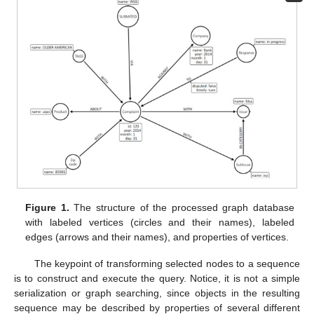
Figure 1.
The structure of the processed graph database
with labeled vertices (circles and their names), labeled
edges (arrows and their names), and properties of vertices.
The keypoint of transforming selected nodes to a sequence
is to construct and execute the query. Notice, it is not a simple
serialization or graph searching, since objects in the resulting
sequence may be described by properties of several different