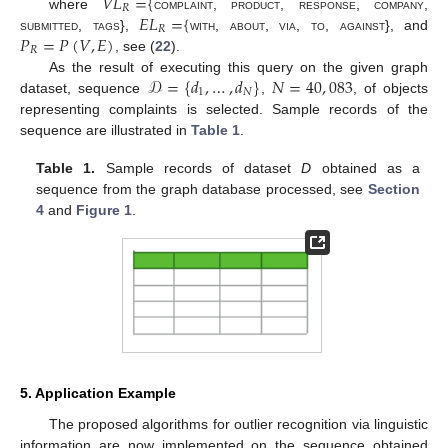
𝑉
𝐿
=
{
𝑅
𝐸
𝐿
=
{
where
complaint
,
product
,
response
,
company
,
𝑅
𝑃
=
𝑃
(
𝑉
,
𝐸
)
submitted
,
tags
},
with
,
about
,
via
,
to
,
against
}, and
𝑅
, see (
22
).
𝒟
=
{
𝑑
,
…
,
𝑑
}
𝑁
=
40
,
083
As the result of executing this query on the given graph
1
𝑁
dataset, sequence
,
, of objects
representing complaints is selected. Sample records of the
sequence are illustrated in
Table 1
.
Table 1.
Sample records of dataset
D
obtained as a
sequence from the graph database processed, see
Section
4
and
Figure 1
.
5. Application Example
The proposed algorithms for outlier recognition via linguistic
information are now implemented on the sequence obtained