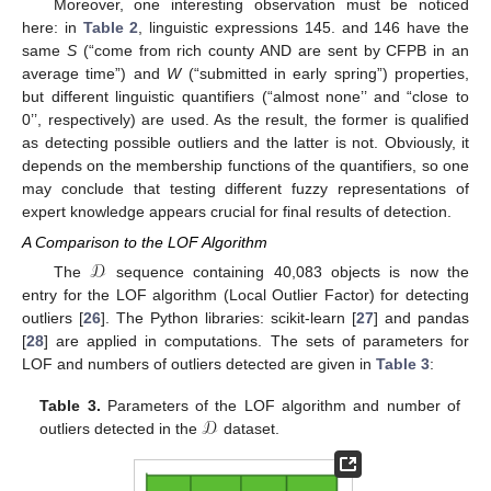
Moreover, one interesting observation must be noticed
here: in
Table 2
, linguistic expressions 145. and 146 have the
same
S
(“come from rich county AND are sent by CFPB in an
average time”) and
W
(“submitted in early spring”) properties,
but different linguistic quantifiers (“almost none’’ and “close to
0’’, respectively) are used. As the result, the former is qualified
as detecting possible outliers and the latter is not. Obviously, it
depends on the membership functions of the quantifiers, so one
may conclude that testing different fuzzy representations of
expert knowledge appears crucial for final results of detection.
A Comparison to the LOF Algorithm
𝒟
The
sequence containing 40,083 objects is now the
entry for the LOF algorithm (Local Outlier Factor) for detecting
outliers [
26
]. The Python libraries: scikit-learn [
27
] and pandas
[
28
] are applied in computations. The sets of parameters for
LOF and numbers of outliers detected are given in
Table 3
:
𝒟
Table 3.
Parameters of the LOF algorithm and number of
outliers detected in the
dataset.