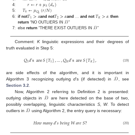
𝑟
←
𝑟
+
𝜇
(
𝑑
)
𝑛
𝑆
𝑇
←
𝜇
(
𝑟
/
𝑁
)
4:
𝑄
𝑘
𝑘
𝑇
>
𝛼
𝑇
>
𝛼
𝑇
>
𝛼
5:
1
2
𝐾
𝒟
6:
if not
and not
and
…
and
not
then
𝒟
return
“NO OUTLIERS IN
”
7:
else
return
“THERE EXIST OUTLIERS IN
”
Comment:
K
linguistic expressions and their degrees of
truth evaluated in Step 5:
𝑄
𝑑
s
are
𝑆
[
𝑇
]
,
…
,
𝑄
𝑑
s
are
𝑆
[
𝑇
]
,
′
′
1
1
𝐾
𝐾
(19)
𝒟
are side effects of the algorithm, and it is important in
Algorithm 3 recognizing outlying
d
’s (if detected) in
, see
Section 3.2
.
𝒟
Now, Algorithm 2 referring to Definition 2 is presented:
outlying objects in
are here detected on the base of two,
𝒟
possibly overlapping, linguistic characteristics
S
,
W
. To detect
outliers in
using Algorithm 2, the entry query is necessary:
𝐻
𝑜
𝑤
𝑚
𝑎
𝑛
𝑦
𝑑
𝑠
𝑏
𝑒
𝑖
𝑛
𝑔
𝑊
𝑎
𝑟
𝑒
𝑆
?
′
(20)