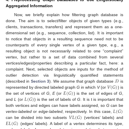
Aggregated Information
Now, we briefly explain how filtering graph database is
done. The aim is to select/filter objects of given types (e.g.,
clients, transactions, transfers) and represent them as a one-
dimensional set (e.g., sequence, collection, list). It is important
to notice that objects in a resulting sequence need not to be
counterparts of every single vertex of a given type, e.g., a
resulting object is not necessarily related to one “complaint”
vertex, but rather to a set of data combined from several
vertices/edges/properties describing a particular fact, here: a
complaint. Next, selected objects are inputs for the method of
𝒟
outlier detection via linguistically quantified statements
𝑉
(
𝐺
)
(described in
Section 3
). We assume that graph database
is
𝐸
(
𝐺
)
represented by directed labeled graph
G
in which
V
(or
) is
𝐿
(
𝐺
)
the set of vertices of
G
,
E
(or
) is the set of edges of
G
,
and
L
(or
) is the set of labels of
G
. It is t is important that
𝐿
(
𝐺
)
both vertices and edges can have labels assigned, so
G
can be
𝑉
𝐿
(
𝐺
)
vertex-labeled
or
edge-labeled
, respectively. In this case,
𝐸
𝐿
(
𝐺
)
can be divided into two subsets
(vertices’ labels) and
(edges’ labels). A label of a vertex determines its type,