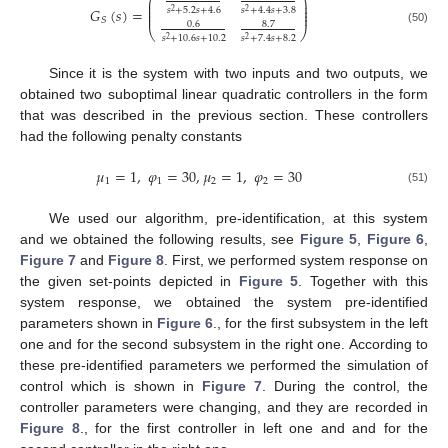
⎛
⎞
⎜
⎟
⎜
⎟
𝐺
(
𝑠
)
=
⎜
⎟
𝑠
+
5.2
𝑠
+
4.6
𝑠
+
4.4
𝑠
+
3.8
2
2
⎜
⎟
𝑆
0.6
8.7
⎝
⎠
(50)
𝑠
+
10.6
𝑠
+
10.2
𝑠
+
7.4
𝑠
+
8.2
2
2
Since it is the system with two inputs and two outputs, we
obtained two suboptimal linear quadratic controllers in the form
that was described in the previous section. These controllers
had the following penalty constants
𝜇
=
1
,
𝜑
=
30
,
𝜇
=
1
,
𝜑
=
30
1
1
2
2
(51)
We used our algorithm, pre-identification, at this system
and we obtained the following results, see
Figure 5
,
Figure 6
,
Figure 7
and
Figure 8
. First, we performed system response on
the given set-points depicted in
Figure 5
. Together with this
system response, we obtained the system pre-identified
parameters shown in
Figure 6
., for the first subsystem in the left
one and for the second subsystem in the right one. According to
these pre-identified parameters we performed the simulation of
control which is shown in
Figure 7
. During the control, the
controller parameters were changing, and they are recorded in
Figure 8
., for the first controller in left one and and for the