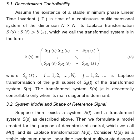
3.1. Decentralized Controllability
Assume the existence of a stable minimum phase Linear
Time Invariant (LTI) in time of a continuous multidimensional
𝑆
(
𝑠
)
:
𝑆
(
𝑡
)
>
𝑆
(
𝑠
)
system of the dimension
N
×
N
. Its Laplace transformation
, which we call the transformed system is in
the form
𝑆
(
𝑠
)
𝑆
(
𝑠
)
⋯
𝑆
(
𝑠
)
⎛
⎞
⎜
⎟
11
12
1
𝑁
⎜
⎟
⎜
⎟
𝑆
(
𝑠
)
=
⋮
⋱
⋮
⎜
⎟
⎜
⎟
𝑆
(
𝑠
)
𝑆
(
𝑠
)
⋯
𝑆
(
𝑠
)
(45)
⎝
⎠
𝑁
1
𝑁
2
𝑁
𝑁
𝑆
(
𝑠
)
,
𝑖
=
1
,
2
,
…
,
𝑁
,
𝑗
=
1
,
2
,
…
𝑖
𝑗
where
is Laplace
transformation of the
ij
-th subset of
S
(
t
) of the transformed
ij
system
S
(
s
). The transformed system
S
(
s
) je is decentrally
controllable only when its main diagonal is dominant.
3.2. System Model and Shape of Reference Signal
Suppose there exists a system
S
(
t
) and a transformed
system
S
(
s
) as described above. Then we formulate a model
created for the purpose of decentralized control, which we call
M
(
t
), and its Laplace transformation
M
(
s
). Consider
M
(
s
) as a
stable minimum phase linear time invariant multivariate diagonal