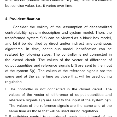
but concise value, i.e., it varies over time.
4. Pre-Identification
Consider the validity of the assumption of decentralized
controllability, system description and system model. Then, the
transformed system S(
s
) can be viewed as a black box model,
and let it be identified by direct and/or indirect time-continuous
algorithms. In time, continuous model identification can be
realized by following steps: The controller is not connected in
the closed circuit. The values of the vector of difference of
output quantities and reference signals E(
t
) are sent to the input
of the system S(
t
). The values of the reference signals are the
same and at the same time as those that will be used during
regulation.
The controller is not connected in the closed circuit. The
13. May
14. May
15. May
16. May
17. May
18. May
19. May
20. May
21. May
23. May
24. May
25. May
26. May
27. May
28. May
29. May
30. May
31. May
2. Jun
3. Jun
4. Jun
5. Jun
6. Jun
7. Jun
8. Jun
9. Jun
10. Jun
12. Jun
13. Jun
14. Jun
15. Jun
16. Jun
17. Jun
18. Jun
19. Jun
20. Jun
22. Jun
23. Jun
24. Jun
25. Jun
26. Jun
27. Jun
28. Jun
29. Jun
30. Jun
2. Jul
3. Jul
4. Jul
5. Jul
6. Jul
7. Jul
8. Jul
9. Jul
10. Jul
12. Jul
13. Jul
14. Jul
15. Jul
16. Jul
17. Jul
18. Jul
19. Jul
20. Jul
22. Jul
23. Jul
24. Jul
25. Jul
26. Jul
27. Jul
28. Jul
29. Jul
30. Jul
1. Aug
2. Aug
3. Aug
4. Aug
5. Aug
6. Aug
7. Aug
8. Aug
9. Aug
values of the vector of difference of output quantities and
reference signals E(
t
) are sent to the input of the system S(
t
).
The values of the reference signals are the same and at the
same time as those that will be used during regulation.
If switching control is considered, each time interval of the