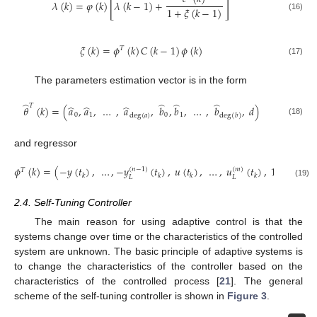
[
]
𝜆
(
𝑘
)
=
𝜑
(
𝑘
)
𝜆
(
𝑘
−
1
)
+
1
+
𝜉
(
𝑘
−
1
)
(16)
𝜉
(
𝑘
)
=
𝜙
(
𝑘
)
𝐶
(
𝑘
−
1
)
𝜙
(
𝑘
)
𝑇
(17)
The parameters estimation vector is in the form
̂
̂
̂
̂
𝑇
̂
̂
̂
𝜃
(
𝑘
)
=
(
𝑎
,
𝑎
,
…
,
𝑎
,
𝑏
,
𝑏
,
…
,
𝑏
,
𝑑
)
0
1
0
1
deg
(
𝑎
)
deg
(
𝑏
)
(18)
and regressor
𝜙
(
𝑘
)
=
(
−
𝑦
(
𝑡
)
,
…
,
−
𝑦
(
𝑡
)
,
𝑢
(
𝑡
)
,
…
,
𝑢
(
𝑡
)
,
1
)
(
𝑛
−
1
)
(
𝑚
)
𝑇
𝑘
𝑘
𝑘
𝑘
𝐿
𝐿
(19)
2.4. Self-Tuning Controller
The main reason for using adaptive control is that the
systems change over time or the characteristics of the controlled
system are unknown. The basic principle of adaptive systems is
to change the characteristics of the controller based on the
characteristics of the controlled process [
21
]. The general
scheme of the self-tuning controller is shown in
Figure 3
.