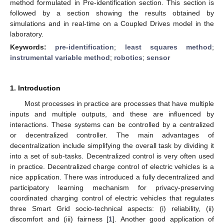
method formulated in Pre-identification section. This section is
followed by a section showing the results obtained by
simulations and in real-time on a Coupled Drives model in the
laboratory.
Keywords:
pre-identification
;
least squares method
;
instrumental variable method
;
robotics
;
sensor
1. Introduction
Most processes in practice are processes that have multiple
inputs and multiple outputs, and these are influenced by
interactions. These systems can be controlled by a centralized
or decentralized controller. The main advantages of
decentralization include simplifying the overall task by dividing it
into a set of sub-tasks. Decentralized control is very often used
in practice. Decentralized charge control of electric vehicles is a
nice application. There was introduced a fully decentralized and
participatory learning mechanism for privacy-preserving
coordinated charging control of electric vehicles that regulates
three Smart Grid socio-technical aspects: (i) reliability, (ii)
discomfort and (iii) fairness [
1
]. Another good application of