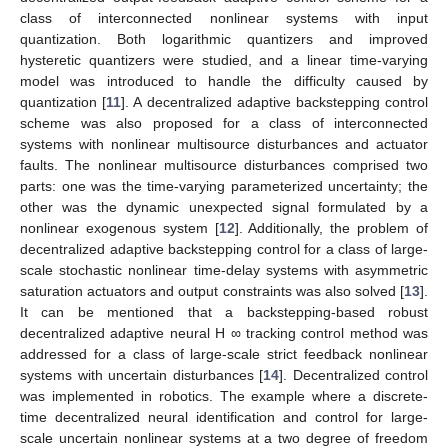
class of interconnected nonlinear systems with input
quantization. Both logarithmic quantizers and improved
hysteretic quantizers were studied, and a linear time-varying
model was introduced to handle the difficulty caused by
quantization [
11
]. A decentralized adaptive backstepping control
scheme was also proposed for a class of interconnected
systems with nonlinear multisource disturbances and actuator
faults. The nonlinear multisource disturbances comprised two
parts: one was the time-varying parameterized uncertainty; the
other was the dynamic unexpected signal formulated by a
nonlinear exogenous system [
12
]. Additionally, the problem of
decentralized adaptive backstepping control for a class of large-
scale stochastic nonlinear time-delay systems with asymmetric
saturation actuators and output constraints was also solved [
13
].
It can be mentioned that a backstepping-based robust
decentralized adaptive neural H ∞ tracking control method was
addressed for a class of large-scale strict feedback nonlinear
systems with uncertain disturbances [
14
]. Decentralized control
was implemented in robotics. The example where a discrete-
time decentralized neural identification and control for large-
scale uncertain nonlinear systems at a two degree of freedom