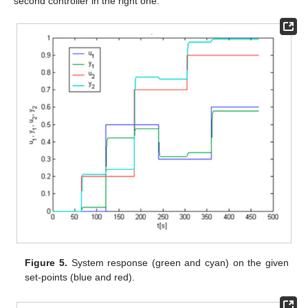
second controller in the right one.
Figure 5.
System response (green and cyan) on the given
set-points (blue and red).