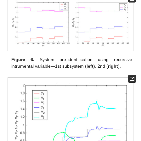
Figure 6.
System pre-identification using recursive
intrumental variable—1st subsystem (
left
), 2nd (
right
).