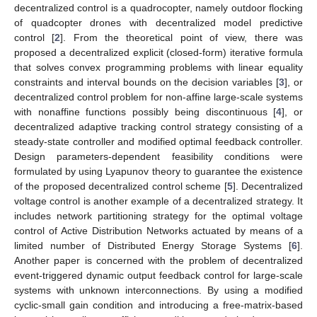
decentralized control is a quadrocopter, namely outdoor flocking
of quadcopter drones with decentralized model predictive
control [
2
]. From the theoretical point of view, there was
proposed a decentralized explicit (closed-form) iterative formula
that solves convex programming problems with linear equality
constraints and interval bounds on the decision variables [
3
], or
decentralized control problem for non-affine large-scale systems
with nonaffine functions possibly being discontinuous [
4
], or
decentralized adaptive tracking control strategy consisting of a
steady-state controller and modified optimal feedback controller.
Design parameters-dependent feasibility conditions were
formulated by using Lyapunov theory to guarantee the existence
of the proposed decentralized control scheme [
5
]. Decentralized
voltage control is another example of a decentralized strategy. It
includes network partitioning strategy for the optimal voltage
control of Active Distribution Networks actuated by means of a
limited number of Distributed Energy Storage Systems [
6
].
Another paper is concerned with the problem of decentralized
event-triggered dynamic output feedback control for large-scale
systems with unknown interconnections. By using a modified
cyclic-small gain condition and introducing a free-matrix-based