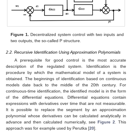
Figure 1.
Decentralized system control with two inputs and
two outputs, the so-called P structure.
2.2. Recursive Identification Using Approximation Polynomials
A prerequisite for good control is the most accurate
description of the regulated system. Identification is the
procedure by which the mathematical model of a system is
obtained. The beginnings of identification based on continuous
models date back to the middle of the 20th century. For
continuous-time identification, the identified model is in the form
of the differential equations. Differential equations contain
expressions with derivatives over time that are not measurable.
It is possible to replace the segment by an approximation
polynomial whose derivatives can be calculated analytically in
advance and then calculated numerically, see
Figure 2
. This
approach was for example used by Perutka [
20
].