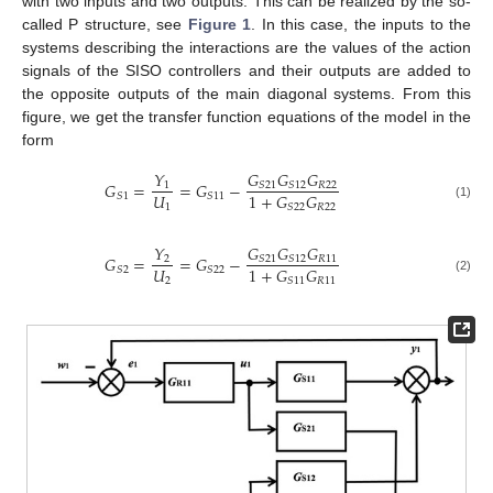
with two inputs and two outputs. This can be realized by the so-
called P structure, see
Figure 1
. In this case, the inputs to the
systems describing the interactions are the values of the action
signals of the SISO controllers and their outputs are added to
the opposite outputs of the main diagonal systems. From this
figure, we get the transfer function equations of the model in the
form
𝐺
𝐺
𝐺
𝑌
𝐺
=
=
𝐺
−
𝑅
22
𝑆
21
𝑆
12
1
𝑈
1
+
𝐺
𝐺
𝑆
1
𝑆
11
1
𝑅
22
𝑆
22
(1)
𝐺
𝐺
𝐺
𝑌
𝐺
=
=
𝐺
−
𝑅
11
𝑆
21
𝑆
12
2
𝑈
1
+
𝐺
𝐺
𝑆
2
𝑆
22
2
𝑅
11
𝑆
11
(2)