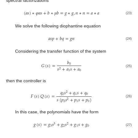
spectral factorizations
(
𝑎
𝑠
)
∗
𝜑
𝑎
𝑠
+
𝑏
∗
𝜇
𝑏
=
𝑔
∗
𝑔
,
𝑛
∗
𝑛
=
𝑎
∗
𝑎
(23)
We solve the following diophantine equation
𝑎
𝑠
𝑝
+
𝑏
𝑞
=
𝑔
𝑛
(24)
Considering the transfer function of the system
𝑏
𝐺
(
𝑠
)
=
0
𝑠
+
𝑎
𝑠
+
𝑎
2
(25)
1
0
then the controller is
𝑞
𝑠
+
𝑞
𝑠
+
𝑞
2
2
1
0
𝐹
(
𝑠
)
𝑄
(
𝑠
)
=
𝑠
(
𝑝
𝑠
+
𝑝
𝑠
+
𝑝
)
2
(26)
2
1
0
In this case, the polynomials have the form
𝑔
(
𝑠
)
=
𝑔
𝑠
+
𝑔
𝑠
+
𝑔
𝑠
+
𝑔
3
2
3
2
1
0
(27)