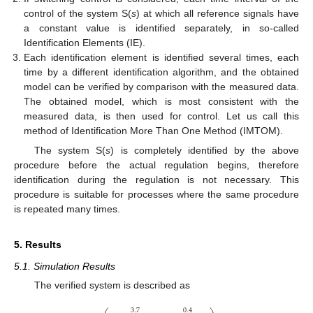
control of the system S(
s
) at which all reference signals have
a constant value is identified separately, in so-called
Identification Elements (IE).
Each identification element is identified several times, each
time by a different identification algorithm, and the obtained
model can be verified by comparison with the measured data.
The obtained model, which is most consistent with the
measured data, is then used for control. Let us call this
method of Identification More Than One Method (IMTOM).
The system S(
s
) is completely identified by the above
procedure before the actual regulation begins, therefore
identification during the regulation is not necessary. This
procedure is suitable for processes where the same procedure
is repeated many times.
5. Results
5.1. Simulation Results
The verified system is described as
3.7
0.4