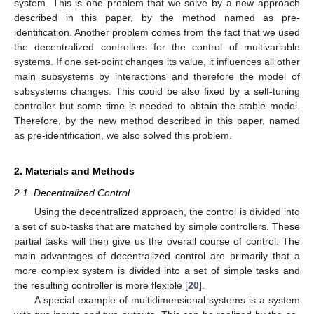
system. This is one problem that we solve by a new approach
described in this paper, by the method named as pre-
identification. Another problem comes from the fact that we used
the decentralized controllers for the control of multivariable
systems. If one set-point changes its value, it influences all other
main subsystems by interactions and therefore the model of
subsystems changes. This could be also fixed by a self-tuning
controller but some time is needed to obtain the stable model.
Therefore, by the new method described in this paper, named
as pre-identification, we also solved this problem.
2. Materials and Methods
2.1. Decentralized Control
Using the decentralized approach, the control is divided into
a set of sub-tasks that are matched by simple controllers. These
partial tasks will then give us the overall course of control. The
main advantages of decentralized control are primarily that a
more complex system is divided into a set of simple tasks and
the resulting controller is more flexible [
20
].
A special example of multidimensional systems is a system