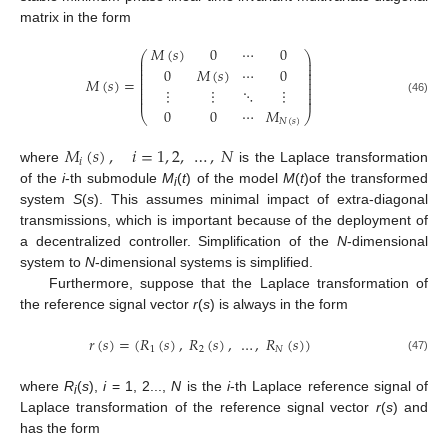
matrix in the form
𝑀
(
𝑠
)
0
⋯
0
⎛
⎞
⎜
⎟
⎜
⎟
⎜
⎟
0
𝑀
(
𝑠
)
⋯
0
⎜
⎟
⎜
⎟
𝑀
(
𝑠
)
=
⎜
⎟
⎜
⎟
⋮
⋮
⋱
⋮
⎜
⎟
⎜
⎟
(46)
0
0
⋯
𝑀
⎝
⎠
𝑁
(
𝑠
)
𝑀
(
𝑠
)
,
𝑖
=
1
,
2
,
…
,
𝑁
𝑖
where
is the Laplace transformation
of the
i
-th submodule
M
(
t
) of the model
M
(
t
)of the transformed
i
system
S
(
s
). This assumes minimal impact of extra-diagonal
transmissions, which is important because of the deployment of
a decentralized controller. Simplification of the
N
-dimensional
system to
N
-dimensional systems is simplified.
Furthermore, suppose that the Laplace transformation of
the reference signal vector
r
(
s
) is always in the form
𝑟
(
𝑠
)
=
(
𝑅
(
𝑠
)
,
𝑅
(
𝑠
)
,
…
,
𝑅
(
𝑠
)
)
1
2
𝑁
(47)
where
R
(
s
),
i
= 1, 2...,
N
is the
i
-th Laplace reference signal of
i
Laplace transformation of the reference signal vector
r
(
s
) and
has the form