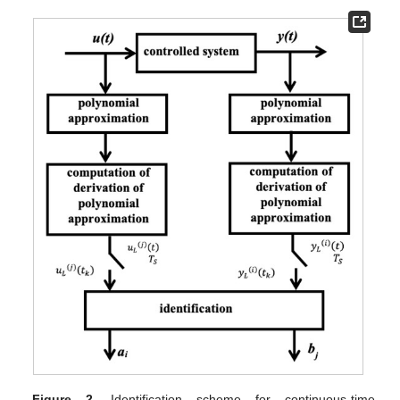
Figure 2.
Identification scheme for continuous-time