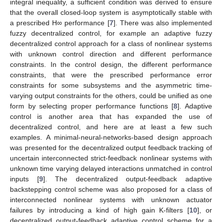
integral inequality, a sufficient condition was derived to ensure
that the overall closed-loop system is asymptotically stable with
a prescribed H∞ performance [
7
]. There was also implemented
fuzzy decentralized control, for example an adaptive fuzzy
decentralized control approach for a class of nonlinear systems
with unknown control direction and different performance
constraints. In the control design, the different performance
constraints, that were the prescribed performance error
constraints for some subsystems and the asymmetric time-
varying output constraints for the others, could be unified as one
form by selecting proper performance functions [
8
]. Adaptive
control is another area that has expanded the use of
decentralized control, and here are at least a few such
examples. A minimal-neural-networks-based design approach
was presented for the decentralized output feedback tracking of
uncertain interconnected strict-feedback nonlinear systems with
unknown time varying delayed interactions unmatched in control
inputs [
9
]. The decentralized output-feedback adaptive
backstepping control scheme was also proposed for a class of
interconnected nonlinear systems with unknown actuator
failures by introducing a kind of high gain K-filters [
10
], or
decentralized output-feedback adaptive control scheme for a