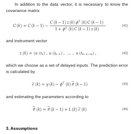
In addition to the data vector, it is necessary to know the
covariance matrix
𝐶
(
𝑘
−
1
)
𝑧
(
𝑘
)
𝜙
(
𝑘
)
𝐶
(
𝑘
−
1
)
𝑇
𝐶
(
𝑘
)
=
𝐶
(
𝑘
−
1
)
−
1
+
𝜙
(
𝑘
)
𝐶
(
𝑘
−
1
)
𝑧
(
𝑘
)
𝑇
(41)
and instrument vector
𝑧
(
𝑘
)
=
(
𝑢
(
𝑡
)
,
𝑢
(
𝑡
)
,
…
,
𝑢
(
𝑡
)
,
𝑘
𝑘
−
1
𝑘
−
𝑛
−
𝑚
(42)
which we choose as a set of delayed inputs. The prediction error
is calculated by
̂
̂
𝑒
(
𝑘
)
=
𝑦
(
𝑘
)
−
𝜙
(
𝑘
)
𝜃
(
𝑘
−
1
)
𝑇
(43)
and estimating the parameters according to
̂
̂
̂
𝜃
(
𝑘
)
=
𝜃
(
𝑘
−
1
)
+
𝐿
(
𝑘
)
𝑒
(
𝑘
)
(44)
3. Assumptions