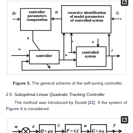
Figure 3.
The general scheme of the self-tuning controller.
2.5. Suboptimal Linear Quadratic Tracking Controller
The method was introduced by Dostál [
22
]. If the system of
Figure 4
is considered