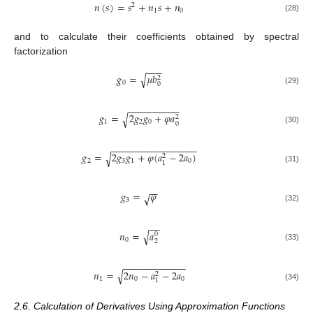
𝑛
(
𝑠
)
=
𝑠
+
𝑛
𝑠
+
𝑛
2
1
0
(28)
and to calculate their coefficients obtained by spectral
factorization
−
−
−
𝑔
=
𝜇
𝑏
√
2
0
0
(29)
−
−
−
−
−
−
−
−
−
−
𝑔
=
2
𝑔
𝑔
+
𝜑
𝑎
√
2
1
2
0
0
(30)
−
−
−
−
−
−
−
−
−
−
−
−
−
−
−
−
𝑔
=
2
𝑔
𝑔
+
𝜑
(
𝑎
−
2
𝑎
)
√
2
2
3
1
0
1
(31)
−
−
𝑔
=
𝜑
√
3
(32)
−
−
𝑛
=
𝑎
√
0
0
2
(33)
−
−
−
−
−
−
−
−
−
−
−
−
𝑛
=
2
𝑛
−
𝑎
−
2
𝑎
√
2
1
0
0
1
(34)
2.6. Calculation of Derivatives Using Approximation Functions