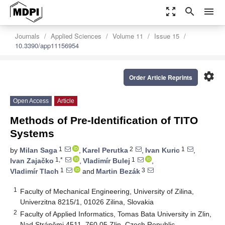
zoom_out_map
search
menu
Journals
Applied Sciences
Volume 11
Issue 15
10.3390/app11156954
settings
Order Article Reprints
Open Access
Article
Methods of Pre-Identification of TITO
Systems
1
2
1
by
Milan Saga
,
Karel Perutka
,
Ivan Kuric
,
1,*
1
Ivan Zajačko
,
Vladimír Bulej
,
1
3
Vladimír Tlach
and
Martin Bezák
1
Faculty of Mechanical Engineering, University of Zilina,
Univerzitna 8215/1, 01026 Zilina, Slovakia
2
Faculty of Applied Informatics, Tomas Bata University in Zlin,
Nad Stráněmi 4511, 760 05 Zlin, Czech Republic