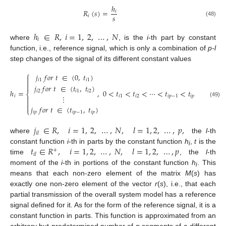
ℎ
𝑅
(
𝑠
)
=
𝑖
𝑠
𝑖
(48)
ℎ
∈
𝑅
,
𝑖
=
1
,
2
,
…
,
𝑁
𝑖
where
, is the
i
-th part by constant
function, i.e., reference signal, which is only a combination of
p-l
step changes of the signal of its different constant values
⎧
𝑗
𝑓
𝑜
𝑟
𝑡
∈
〈
0
,
𝑡
)

𝑖
1
𝑖
1


𝑗
𝑓
𝑜
𝑟
𝑡
∈
〈
𝑡
,
𝑡
)
ℎ
=
,
0
<
𝑡
<
𝑡
<
⋯
<
𝑡
<
𝑡
𝑖
2
𝑖
1
𝑖
2
⎨
⋮
𝑖
𝑖
1
𝑖
2
𝑖
𝑝
−
1
𝑖
𝑝


(49)

𝑗
𝑓
𝑜
𝑟
𝑡
∈
〈
𝑡
,
𝑡
)
⎩
𝑖
𝑝
𝑖
𝑝
−
1
𝑖
𝑝
𝑗
∈
𝑅
,
𝑖
=
1
,
2
,
…
,
𝑁
,
𝑙
=
1
,
2
,
…
,
𝑝
,
𝑖
𝑙
where
the
l
-th
𝑡
∈
𝑅
,
𝑖
=
1
,
2
,
…
,
𝑁
,
𝑙
=
1
,
2
,
…
,
𝑝
constant function
i
-th in parts by the constant function
h
,
t
is the
+
i
𝑖
𝑙
time
, the
l
-th
moment of the
i
-th in portions of the constant function
h
. This
i
means that each non-zero element of the matrix
M
(
s
) has
exactly one non-zero element of the vector
r
(
s
), i.e., that each
partial transmission of the overall system model has a reference
signal defined for it. As for the form of the reference signal, it is a
constant function in parts. This function is approximated from an
arbitrary but predetermined number of
p
segments of a different