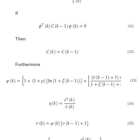
𝜉
(
𝑘
)
If
𝜙
(
𝑘
)
𝐶
(
𝑘
−
1
)
𝜙
(
𝑘
)
=
0
𝑇
(11)
Then
𝐶
(
𝑘
)
=
𝐶
(
𝑘
−
1
)
(12)
Furthermore
(
𝑣
(
𝑘
−
1
)
+
1
)
𝜂
(
𝑘
−
1
)
𝜑
(
𝑘
)
=
{
1
+
(
1
+
𝜌
)
[
ln
(
1
+
𝜉
(
𝑘
−
1
)
)
]
+
[
1
+
𝜉
(
𝑘
−
1
)
+
𝜂
(
𝑘
−
1
)
(13)
𝑒
(
𝑘
)
2
𝜂
(
𝑘
)
=
𝜆
(
𝑘
)
(14)
𝑣
(
𝑘
)
=
𝜑
(
𝑘
)
[
𝑣
(
𝑘
−
1
)
+
1
]
(15)
𝑒
(
𝑘
)
2