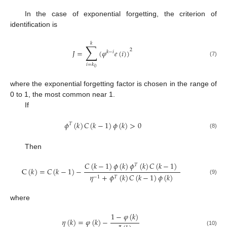
In the case of exponential forgetting, the criterion of
identification is
𝑘
∑
2
𝐽
=
(
𝜑
𝑒
(
𝑖
)
)
𝑘
−
𝑖
(7)
𝑖
=
𝑘
0
where the exponential forgetting factor is chosen in the range of
0 to 1, the most common near 1.
If
𝜙
(
𝑘
)
𝐶
(
𝑘
−
1
)
𝜙
(
𝑘
)
>
0
𝑇
(8)
Then
𝐶
(
𝑘
−
1
)
𝜙
(
𝑘
)
𝜙
(
𝑘
)
𝐶
(
𝑘
−
1
)
𝑇
C
(
𝑘
)
=
𝐶
(
𝑘
−
1
)
−
𝜂
+
𝜙
(
𝑘
)
𝐶
(
𝑘
−
1
)
𝜙
(
𝑘
)
−
1
𝑇
(9)
where
1
−
𝜑
(
𝑘
)
𝜂
(
𝑘
)
=
𝜑
(
𝑘
)
−
(10)