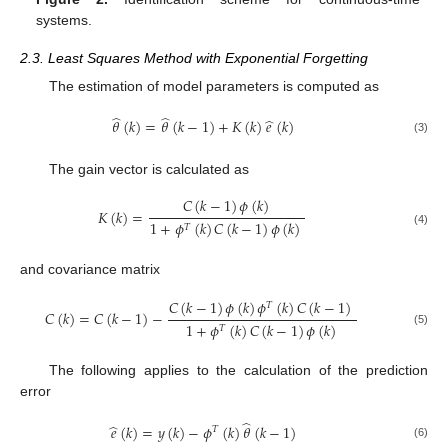
systems.
2.3. Least Squares Method with Exponential Forgetting
The estimation of model parameters is computed as
̂
̂
̂
𝜃
(
𝑘
)
=
𝜃
(
𝑘
−
1
)
+
𝐾
(
𝑘
)
𝑒
(
𝑘
)
(3)
The gain vector is calculated as
𝐶
(
𝑘
−
1
)
𝜙
(
𝑘
)
𝐾
(
𝑘
)
=
1
+
𝜙
(
𝑘
)
𝐶
(
𝑘
−
1
)
𝜙
(
𝑘
)
𝑇
(4)
and covariance matrix
𝐶
(
𝑘
−
1
)
𝜙
(
𝑘
)
𝜙
(
𝑘
)
𝐶
(
𝑘
−
1
)
𝑇
𝐶
(
𝑘
)
=
𝐶
(
𝑘
−
1
)
−
1
+
𝜙
(
𝑘
)
𝐶
(
𝑘
−
1
)
𝜙
(
𝑘
)
𝑇
(5)
The following applies to the calculation of the prediction
error
̂
̂
𝑒
(
𝑘
)
=
𝑦
(
𝑘
)
−
𝜙
(
𝑘
)
𝜃
(
𝑘
−
1
)
𝑇
(6)