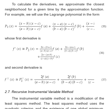
To calculate the derivatives, we approximate the closest
neighborhood for a given time by the approximation function.
For example, we will use the Lagrange polynomial in the form
(
𝑥
−
𝑏
)
(
𝑥
−
𝑐
)
(
𝑥
−
𝑏
)
(
𝑥
−
𝑏
)
(
𝑥
−
𝑎
)
(
𝑥
−
𝑐
)
𝑃
(
𝑥
)
=
𝑓
(
𝑎
)
+
𝑓
(
𝑏
)
+
(
𝑎
−
𝑏
)
(
𝑎
−
𝑐
)
(
𝑏
−
𝑎
)
(
𝑏
−
𝑐
)
(
𝑐
−
𝑎
)
(
𝑐
−
𝑏
)
2
(35)
whose first derivative is
𝑓
(
𝑥
)
≅
𝑃
(
𝑥
)
=
𝑓
(
𝑎
)
+
𝑓
(
𝑏
)
2
𝑥
−
(
𝑏
+
𝑐
)
2
𝑥
−
(
𝑎
+
𝑐
)
′
’
2
(
𝑎
−
𝑏
)
(
𝑎
−
𝑐
)
(
𝑏
−
𝑎
)
(
𝑏
−
𝑐
)
+
𝑓
(
𝑐
)
2
𝑥
−
(
𝑎
+
𝑏
)
(36)
(
𝑐
−
𝑎
)
(
𝑐
−
𝑏
)
and second derivative is
2
𝑓
(
𝑎
)
2
𝑓
(
𝑏
)
2
𝑓
(
𝑐
)
𝑓
(
𝑥
)
≅
𝑃
(
𝑥
)
=
+
+
/
/
/
/
(
𝑎
−
𝑏
)
(
𝑎
−
𝑐
)
(
𝑏
−
𝑎
)
(
𝑏
−
𝑐
)
(
𝑐
−
𝑎
)
(
𝑐
−
𝑏
2
(37)
2.7. Recursive Instrumental Variable Method
The instrumental variable method is a modification of the
least squares method. The least squares method uses the
quadratic criterion and the existence of one global minimum.