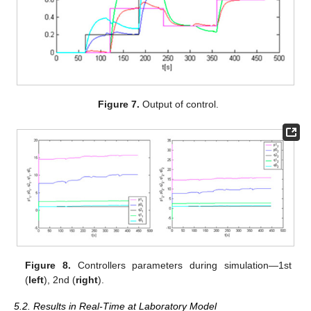
Figure 7.
Output of control.
Figure 8.
Controllers parameters during simulation—1st
(
left
), 2nd (
right
).
5.2. Results in Real-Time at Laboratory Model