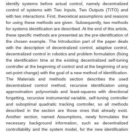
identify systems before actual control, namely decentralized
control of systems with Two Inputs, Two Outputs (TITO) and
with two interactions. First, theoretical assumptions and reasons
for using these methods are given. Subsequently, two methods
for systems identification are described. At the end of this article,
these specific methods are presented as the pre-identification of
the chosen example. The Introduction part of the paper deals
with the description of decentralized control, adaptive control,
decentralized control in robotics and problem formulation (fixing
the identification time at the existing decentralized self-tuning
controller at the beginning of control and at the beginning of any
set-point change) with the goal of a new method of identification.
The Materials and methods section describes the used
decentralized control method, recursive identification using
approximation polynomials and least-squares with directional
forgetting, recursive instrumental variable, self-tuning controller
and suboptimal quadratic tracking controller, so all methods
described in the section are those ones that already exist.
Another section, named Assumptions, newly formulates the
necessary background information, such as decentralized
controllability and the system model, for the new identification