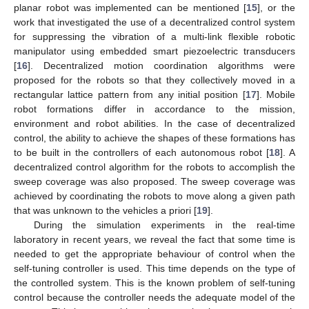
planar robot was implemented can be mentioned [
15
], or the
work that investigated the use of a decentralized control system
for suppressing the vibration of a multi-link flexible robotic
manipulator using embedded smart piezoelectric transducers
[
16
]. Decentralized motion coordination algorithms were
proposed for the robots so that they collectively moved in a
rectangular lattice pattern from any initial position [
17
]. Mobile
robot formations differ in accordance to the mission,
environment and robot abilities. In the case of decentralized
control, the ability to achieve the shapes of these formations has
to be built in the controllers of each autonomous robot [
18
]. A
decentralized control algorithm for the robots to accomplish the
sweep coverage was also proposed. The sweep coverage was
achieved by coordinating the robots to move along a given path
that was unknown to the vehicles a priori [
19
].
During the simulation experiments in the real-time
laboratory in recent years, we reveal the fact that some time is
needed to get the appropriate behaviour of control when the
self-tuning controller is used. This time depends on the type of
the controlled system. This is the known problem of self-tuning
control because the controller needs the adequate model of the