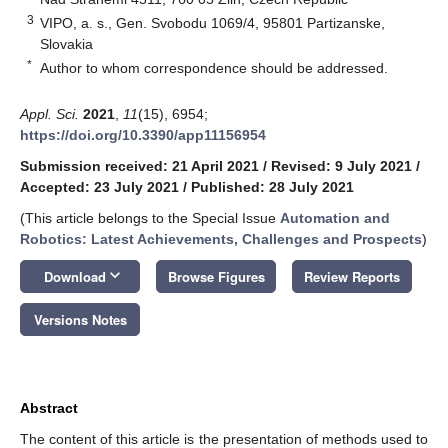
3
VIPO, a. s., Gen. Svobodu 1069/4, 95801 Partizanske,
Slovakia
*
Author to whom correspondence should be addressed.
Appl. Sci.
2021
,
11
(15), 6954;
https://doi.org/10.3390/app11156954
Submission received: 21 April 2021
/
Revised: 9 July 2021
/
Accepted: 23 July 2021
/
Published: 28 July 2021
(This article belongs to the Special Issue
Automation and
Robotics: Latest Achievements, Challenges and Prospects
)
keyboard_arrow_down
Download
Browse Figures
Review Reports
Versions Notes
Abstract
The content of this article is the presentation of methods used to