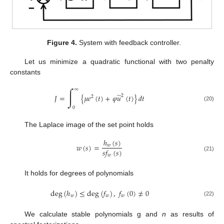
Figure 4.
System with feedback controller.
Let us minimize a quadratic functional with two penalty
constants
∫
∞
̃
𝐽
=
{
𝜇
𝑒
(
𝑡
)
+
𝜑
𝑢
(
𝑡
)
}
𝑑
𝑡
2
2
(20)
0
The Laplace image of the set point holds
ℎ
(
𝑠
)
𝑤
(
𝑠
)
=
𝑤
𝑠
𝑓
(
𝑠
)
𝑤
(21)
It holds for degrees of polynomials
deg
(
ℎ
)
≤
deg
(
𝑓
)
,
𝑓
(
0
)
≠
0
𝑤
𝑤
𝑤
(22)
We calculate stable polynomials g and
n
as results of