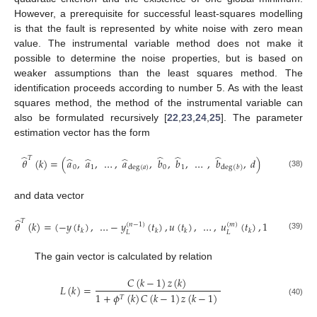
However, a prerequisite for successful least-squares modelling
is that the fault is represented by white noise with zero mean
value. The instrumental variable method does not make it
possible to determine the noise properties, but is based on
weaker assumptions than the least squares method. The
identification proceeds according to number 5. As with the least
squares method, the method of the instrumental variable can
also be formulated recursively [
22
,
23
,
24
,
25
]. The parameter
estimation vector has the form
̂
̂
̂
̂
𝑇
̂
̂
̂
𝜃
(
𝑘
)
=
(
𝑎
,
𝑎
,
…
,
𝑎
,
𝑏
,
𝑏
,
…
,
𝑏
,
𝑑
)
0
1
0
1
deg
(
𝑎
)
deg
(
𝑏
)
(38)
and data vector
̂
𝑇
𝜃
(
𝑘
)
=
(
−
𝑦
(
𝑡
)
,
…
−
𝑦
(
𝑡
)
,
𝑢
(
𝑡
)
,
…
,
𝑢
(
𝑡
)
,
1
(
𝑛
−
1
)
(
𝑚
)
𝑘
𝑘
𝑘
𝑘
𝐿
𝐿
(39)
The gain vector is calculated by relation
𝐶
(
𝑘
−
1
)
𝑧
(
𝑘
)
𝐿
(
𝑘
)
=
1
+
𝜙
(
𝑘
)
𝐶
(
𝑘
−
1
)
𝑧
(
𝑘
−
1
)
𝑇
(40)