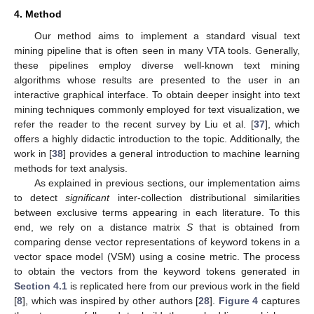
4. Method
Our method aims to implement a standard visual text
mining pipeline that is often seen in many VTA tools. Generally,
these pipelines employ diverse well-known text mining
algorithms whose results are presented to the user in an
interactive graphical interface. To obtain deeper insight into text
mining techniques commonly employed for text visualization, we
refer the reader to the recent survey by Liu et al. [
37
], which
offers a highly didactic introduction to the topic. Additionally, the
work in [
38
] provides a general introduction to machine learning
methods for text analysis.
As explained in previous sections, our implementation aims
to detect
significant
inter-collection distributional similarities
between exclusive terms appearing in each literature. To this
end, we rely on a distance matrix
S
that is obtained from
comparing dense vector representations of keyword tokens in a
vector space model (VSM) using a cosine metric. The process
to obtain the vectors from the keyword tokens generated in
Section 4.1
is replicated here from our previous work in the field
[
8
], which was inspired by other authors [
28
].
Figure 4
captures