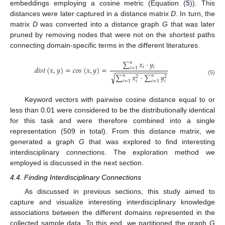
embeddings employing a cosine metric (Equation (
5
)). This
distances were later captured in a distance matrix
D
. In turn, the
matrix
D
was converted into a distance graph
G
that was later
pruned by removing nodes that were not on the shortest paths
connecting domain-specific terms in the different literatures.
∑
𝑥
·
𝑦
𝑛
𝑖
𝑖
𝑑
𝑖
𝑠
𝑡
(
𝑥
,
𝑦
)
=
𝑐
𝑜
𝑠
(
𝑥
,
𝑦
)
=
𝑖
=
1
−
−
−
−
−
−
−
−
−
−
−
−
−
−
∑
𝑥
·
∑
𝑦
√
𝑛
𝑛
2
2
(5)
𝑖
=
1
𝑖
=
1
𝑖
𝑖
Keyword vectors with pairwise cosine distance equal to or
less than 0.01 were considered to be the distributionally identical
for this task and were therefore combined into a single
representation (509 in total). From this distance matrix, we
generated a graph
G
that was explored to find interesting
interdisciplinary connections. The exploration method we
employed is discussed in the next section.
4.4. Finding Interdisciplinary Connections
As discussed in previous sections, this study aimed to
capture and visualize interesting interdisciplinary knowledge
associations between the different domains represented in the
collected sample data. To this end, we partitioned the graph
G