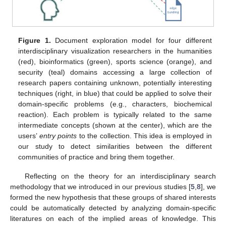
Figure 1.
Document exploration model for four different
interdisciplinary visualization researchers in the humanities
(red), bioinformatics (green), sports science (orange), and
security (teal) domains accessing a large collection of
research papers containing unknown, potentially interesting
techniques (right, in blue) that could be applied to solve their
domain-specific problems (e.g., characters, biochemical
reaction). Each problem is typically related to the same
intermediate concepts (shown at the center), which are the
users’
entry points
to the collection. This idea is employed in
our study to detect similarities between the different
communities of practice and bring them together.
Reflecting on the theory for an interdisciplinary search
methodology that we introduced in our previous studies [
5
,
8
], we
formed the new hypothesis that these groups of shared interests
could be automatically detected by analyzing domain-specific
literatures on each of the implied areas of knowledge. This