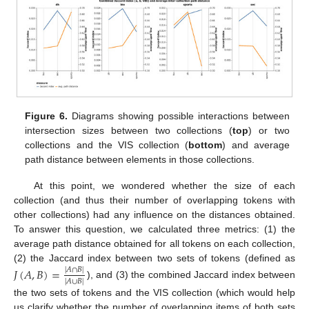
Figure 6.
Diagrams showing possible interactions between
intersection sizes between two collections (
top
) or two
collections and the VIS collection (
bottom
) and average
path distance between elements in those collections.
At this point, we wondered whether the size of each
collection (and thus their number of overlapping tokens with
other collections) had any influence on the distances obtained.
To answer this question, we calculated three metrics: (1) the
average path distance obtained for all tokens on each collection,
(2) the Jaccard index between two sets of tokens (defined as
𝐽
(
𝐴
,
𝐵
)
=
|
𝐴
∩
𝐵
|
|
𝐴
∪
𝐵
|
), and (3) the combined Jaccard index between
the two sets of tokens and the VIS collection (which would help
us clarify whether the number of overlapping items of both sets