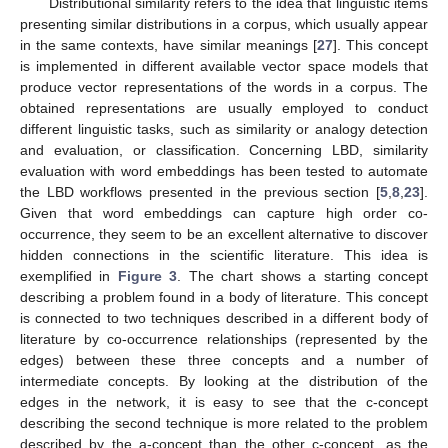
Distributional similarity refers to the idea that linguistic items
presenting similar distributions in a corpus, which usually appear
in the same contexts, have similar meanings [
27
]. This concept
is implemented in different available vector space models that
produce vector representations of the words in a corpus. The
obtained representations are usually employed to conduct
different linguistic tasks, such as similarity or analogy detection
and evaluation, or classification. Concerning LBD, similarity
evaluation with word embeddings has been tested to automate
the LBD workflows presented in the previous section [
5
,
8
,
23
].
Given that word embeddings can capture high order co-
occurrence, they seem to be an excellent alternative to discover
hidden connections in the scientific literature. This idea is
exemplified in
Figure 3
. The chart shows a starting concept
describing a problem found in a body of literature. This concept
is connected to two techniques described in a different body of
literature by co-occurrence relationships (represented by the
edges) between these three concepts and a number of
intermediate concepts. By looking at the distribution of the
edges in the network, it is easy to see that the c-concept
describing the second technique is more related to the problem
described by the a-concept than the other c-concept, as the