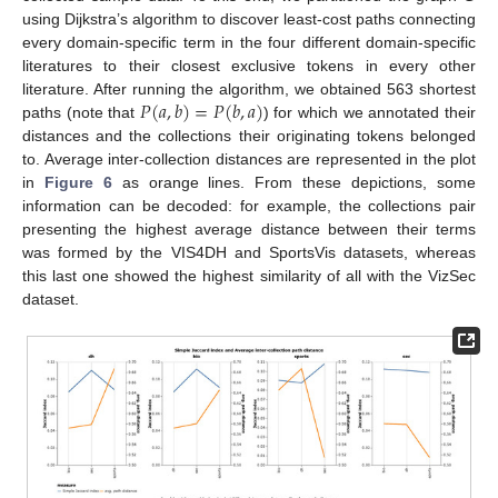
using Dijkstra’s algorithm to discover least-cost paths connecting
every domain-specific term in the four different domain-specific
literatures to their closest exclusive tokens in every other
𝑃
(
𝑎
,
𝑏
)
=
𝑃
(
𝑏
,
𝑎
)
literature. After running the algorithm, we obtained 563 shortest
paths (note that
) for which we annotated their
distances and the collections their originating tokens belonged
to. Average inter-collection distances are represented in the plot
in
Figure 6
as orange lines. From these depictions, some
information can be decoded: for example, the collections pair
presenting the highest average distance between their terms
was formed by the VIS4DH and SportsVis datasets, whereas
this last one showed the highest similarity of all with the VizSec
dataset.