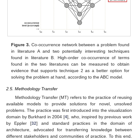
Figure 3.
Co-occurrence network between a problem found
in literature A and two potentially interesting techniques
found in literature B. High-order co-occurrence of terms
found in the two literatures can be measured to obtain
evidence that supports technique 2 as a better option for
solving the problem at hand, according to the ABC model.
2.5. Methodology Transfer
Methodology Transfer (MT) refers to the practice of reusing
available models to provide solutions for novel, unsolved
problems. The practice was first introduced into the visualization
domain by Burkhard in 2004 [
4
], who, inspired by previous work
by Eppler [
32
] and standard practices in the domain of
architecture, advocated for transferring knowledge between
different stakeholders and communities of practice. To this end,