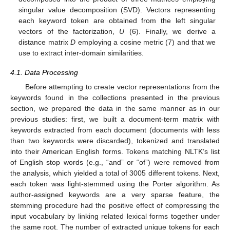
singular value decomposition (SVD). Vectors representing
each keyword token are obtained from the left singular
vectors of the factorization,
U
(6). Finally, we derive a
distance matrix
D
employing a cosine metric (7) and that we
use to extract inter-domain similarities.
4.1. Data Processing
Before attempting to create vector representations from the
keywords found in the collections presented in the previous
section, we prepared the data in the same manner as in our
previous studies: first, we built a document-term matrix with
keywords extracted from each document (documents with less
than two keywords were discarded), tokenized and translated
into their American English forms. Tokens matching NLTK’s list
of English stop words (e.g., “and” or “of”) were removed from
the analysis, which yielded a total of 3005 different tokens. Next,
each token was light-stemmed using the Porter algorithm. As
author-assigned keywords are a very sparse feature, the
stemming procedure had the positive effect of compressing the
input vocabulary by linking related lexical forms together under
the same root. The number of extracted unique tokens for each