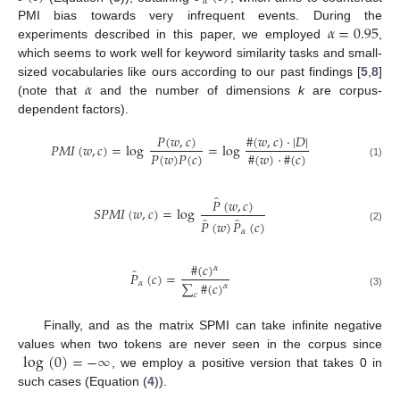
𝛼
𝛼
=
0.95
PMI bias towards very infrequent events. During the
experiments described in this paper, we employed
,
which seems to work well for keyword similarity tasks and small-
𝛼
sized vocabularies like ours according to our past findings [
5
,
8
]
(note that
and the number of dimensions
k
are corpus-
dependent factors).
𝑃
(
𝑤
,
𝑐
)
#
(
𝑤
,
𝑐
)
·
|
𝐷
|
𝑃
𝑀
𝐼
(
𝑤
,
𝑐
)
=
log
=
log
#
(
𝑤
)
·
#
(
𝑐
)
𝑃
(
𝑤
)
𝑃
(
𝑐
)
(1)
̂
𝑃
(
𝑤
,
𝑐
)
𝑆
𝑃
𝑀
𝐼
(
𝑤
,
𝑐
)
=
log
̂
̂
𝑃
(
𝑤
)
𝑃
(
𝑐
)
(2)
𝛼
#
(
𝑐
)
𝛼
̂
𝑃
(
𝑐
)
=
∑
#
(
𝑐
)
𝛼
𝛼
(3)
𝑐
Finally, and as the matrix SPMI can take infinite negative
log
(
0
)
=
−
∞
values when two tokens are never seen in the corpus since
, we employ a positive version that takes 0 in
such cases (Equation (
4
)).