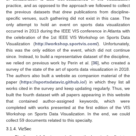
practice, and as opposed to the approach we followed to collect
the previous datasets that drew publications from discipline-
specific venues, such gathering did not exist in this case. The
only attempt to hold an event on sports data visualization
occurred in 2013 during the IEEE VIS conference in Atlanta with
the celebration of the 1st IEEE VIS Workshop on Sports Data
Visualization (
http://workshop.sportvis.com/
). Unfortunately,
this was the only edition of the event, which did not continue
since. Instead, to build a representative dataset of the discipline,
we relied on previous work by Perin et al. [
36
], who created a
survey of the state of the art of sports data visualization in 2018.
The authors also built a website as companion material of the
paper (
https://sportsdataviz.github.io/
) in which they list all
works cited in the survey and keep updating regularly. Thus, we
built the fourth dataset with all papers appearing in this website
that contained author-assigned keywords, which were
completed with works presented at the first edition of the VIS
Workshop on Sports Data Visualization. In the end, we could
collect 59 documents related to this specialty.
3.1.4. VizSec