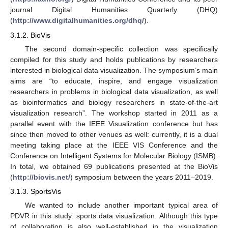
journal Digital Humanities Quarterly (DHQ)
(
http://www.digitalhumanities.org/dhq/
).
3.1.2. BioVis
The second domain-specific collection was specifically
compiled for this study and holds publications by researchers
interested in biological data visualization. The symposium’s main
aims are “to educate, inspire, and engage visualization
researchers in problems in biological data visualization, as well
as bioinformatics and biology researchers in state-of-the-art
visualization research”. The workshop started in 2011 as a
parallel event with the IEEE Visualization conference but has
since then moved to other venues as well: currently, it is a dual
meeting taking place at the IEEE VIS Conference and the
Conference on Intelligent Systems for Molecular Biology (ISMB).
In total, we obtained 69 publications presented at the BioVis
(
http://biovis.net/
) symposium between the years 2011–2019.
3.1.3. SportsVis
We wanted to include another important typical area of
PDVR in this study: sports data visualization. Although this type
of collaboration is also well-established in the visualization