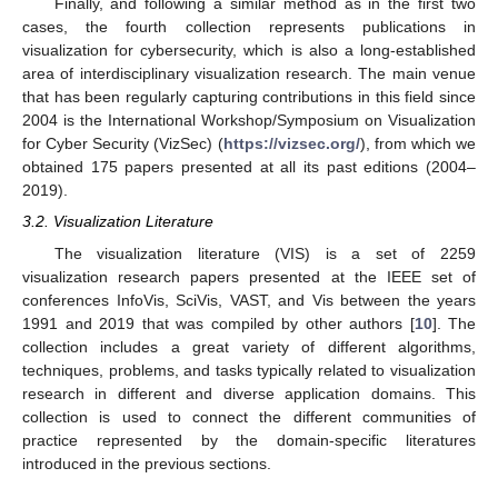
Finally, and following a similar method as in the first two
cases, the fourth collection represents publications in
visualization for cybersecurity, which is also a long-established
area of interdisciplinary visualization research. The main venue
that has been regularly capturing contributions in this field since
2004 is the International Workshop/Symposium on Visualization
for Cyber Security (VizSec) (
https://vizsec.org/
), from which we
obtained 175 papers presented at all its past editions (2004–
2019).
3.2. Visualization Literature
The visualization literature (VIS) is a set of 2259
visualization research papers presented at the IEEE set of
conferences InfoVis, SciVis, VAST, and Vis between the years
1991 and 2019 that was compiled by other authors [
10
]. The
collection includes a great variety of different algorithms,
techniques, problems, and tasks typically related to visualization
research in different and diverse application domains. This
collection is used to connect the different communities of
practice represented by the domain-specific literatures
introduced in the previous sections.