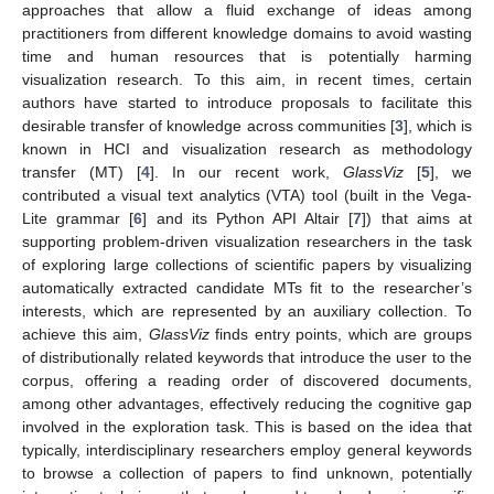
approaches that allow a fluid exchange of ideas among
practitioners from different knowledge domains to avoid wasting
time and human resources that is potentially harming
visualization research. To this aim, in recent times, certain
authors have started to introduce proposals to facilitate this
desirable transfer of knowledge across communities [
3
], which is
known in HCI and visualization research as methodology
transfer (MT) [
4
]. In our recent work,
GlassViz
[
5
], we
contributed a visual text analytics (VTA) tool (built in the Vega-
Lite grammar [
6
] and its Python API Altair [
7
]) that aims at
supporting problem-driven visualization researchers in the task
of exploring large collections of scientific papers by visualizing
automatically extracted candidate MTs fit to the researcher’s
interests, which are represented by an auxiliary collection. To
achieve this aim,
GlassViz
finds entry points, which are groups
of distributionally related keywords that introduce the user to the
corpus, offering a reading order of discovered documents,
among other advantages, effectively reducing the cognitive gap
involved in the exploration task. This is based on the idea that
typically, interdisciplinary researchers employ general keywords
to browse a collection of papers to find unknown, potentially