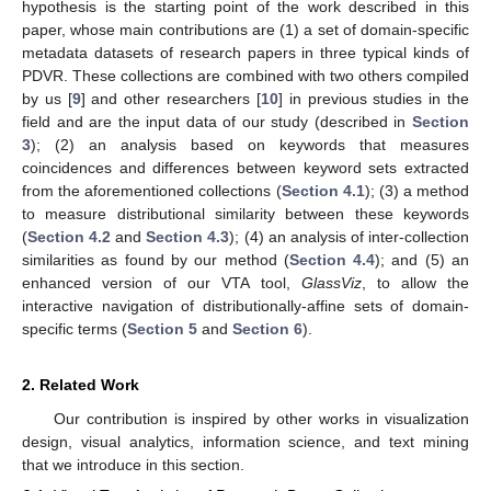
hypothesis is the starting point of the work described in this
paper, whose main contributions are (1) a set of domain-specific
metadata datasets of research papers in three typical kinds of
PDVR. These collections are combined with two others compiled
by us [
9
] and other researchers [
10
] in previous studies in the
field and are the input data of our study (described in
Section
3
); (2) an analysis based on keywords that measures
coincidences and differences between keyword sets extracted
from the aforementioned collections (
Section 4.1
); (3) a method
to measure distributional similarity between these keywords
(
Section 4.2
and
Section 4.3
); (4) an analysis of inter-collection
similarities as found by our method (
Section 4.4
); and (5) an
enhanced version of our VTA tool,
GlassViz
, to allow the
interactive navigation of distributionally-affine sets of domain-
specific terms (
Section 5
and
Section 6
).
2. Related Work
Our contribution is inspired by other works in visualization
design, visual analytics, information science, and text mining
that we introduce in this section.