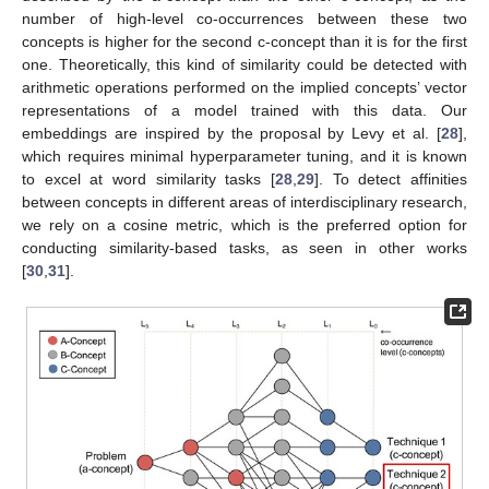
number of high-level co-occurrences between these two
concepts is higher for the second c-concept than it is for the first
one. Theoretically, this kind of similarity could be detected with
arithmetic operations performed on the implied concepts’ vector
representations of a model trained with this data. Our
embeddings are inspired by the proposal by Levy et al. [
28
],
which requires minimal hyperparameter tuning, and it is known
to excel at word similarity tasks [
28
,
29
]. To detect affinities
between concepts in different areas of interdisciplinary research,
we rely on a cosine metric, which is the preferred option for
conducting similarity-based tasks, as seen in other works
[
30
,
31
].