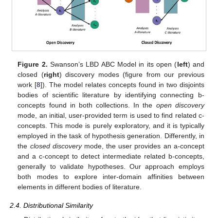
Figure 2.
Swanson’s LBD ABC Model in its open (
left
) and
closed (
right
) discovery modes (figure from our previous
work [
8
]). The model relates concepts found in two disjoints
bodies of scientific literature by identifying connecting b-
concepts found in both collections. In the
open discovery
mode, an initial, user-provided term is used to find related c-
concepts. This mode is purely exploratory, and it is typically
employed in the task of hypothesis generation. Differently, in
the
closed discovery
mode, the user provides an a-concept
and a c-concept to detect intermediate related b-concepts,
generally to validate hypotheses. Our approach employs
both modes to explore inter-domain affinities between
elements in different bodies of literature.
2.4. Distributional Similarity