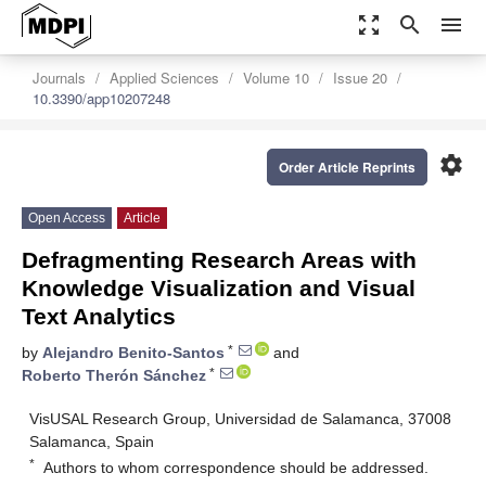
zoom_out_map
search
menu
Journals
Applied Sciences
Volume 10
Issue 20
10.3390/app10207248
settings
Order Article Reprints
Open Access
Article
Defragmenting Research Areas with
Knowledge Visualization and Visual
Text Analytics
*
by
Alejandro Benito-Santos
and
*
Roberto Therón Sánchez
VisUSAL Research Group, Universidad de Salamanca, 37008
Salamanca, Spain
*
Authors to whom correspondence should be addressed.