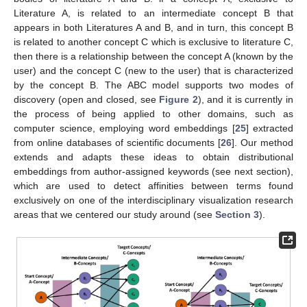
Literature A, is related to an intermediate concept B that
appears in both Literatures A and B, and in turn, this concept B
is related to another concept C which is exclusive to literature C,
then there is a relationship between the concept A (known by the
user) and the concept C (new to the user) that is characterized
by the concept B. The ABC model supports two modes of
discovery (open and closed, see
Figure 2
), and it is currently in
the process of being applied to other domains, such as
computer science, employing word embeddings [
25
] extracted
from online databases of scientific documents [
26
]. Our method
extends and adapts these ideas to obtain distributional
embeddings from author-assigned keywords (see next section),
which are used to detect affinities between terms found
exclusively on one of the interdisciplinary visualization research
areas that we centered our study around (see
Section 3
).