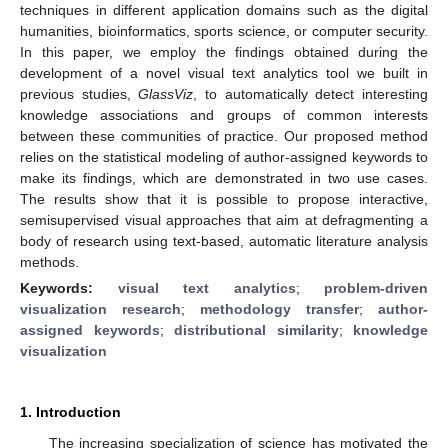
techniques in different application domains such as the digital
humanities, bioinformatics, sports science, or computer security.
In this paper, we employ the findings obtained during the
development of a novel visual text analytics tool we built in
previous studies,
GlassViz
, to automatically detect interesting
knowledge associations and groups of common interests
between these communities of practice. Our proposed method
relies on the statistical modeling of author-assigned keywords to
make its findings, which are demonstrated in two use cases.
The results show that it is possible to propose interactive,
semisupervised visual approaches that aim at defragmenting a
body of research using text-based, automatic literature analysis
methods.
Keywords:
visual text analytics
;
problem-driven
visualization research
;
methodology transfer
;
author-
assigned keywords
;
distributional similarity
;
knowledge
visualization
1. Introduction
The increasing specialization of science has motivated the