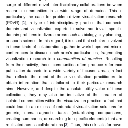
surge of different novel interdisciplinary collaborations between
research communities in a wide range of domains. This is
particularly the case for problem-driven visualization research
(PDVR) [
1
], a type of interdisciplinary practice that connects
domain and visualization experts to solve non-trivial, specific
domain problems in diverse areas such as biology, city planning,
or sports science. In this regard, it is usual that scholars involved
in these kinds of collaborations gather in workshops and micro-
conferences to discuss each area’s particularities, fragmenting
visualization research into
communities of practice
. Resulting
from their activity, these communities often produce reference
publication datasets in a wide variety of focused areas, a fact
that reflects the need of these visualization practitioners to
obtain information that is tailored to their particular research
aims. However, and despite the absolute utility value of these
collections, they may also be indicative of the creation of
isolated communities within the visualization practice, a fact that
could lead to an excess of redundant visualization solutions for
generic, domain-agnostic tasks (establishing comparisons,
creating summaries, or searching for specific elements) that are
replicated across collaborations [
2
]. Thus, this risk calls for novel