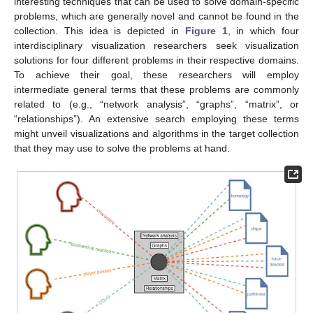
interesting techniques that can be used to solve domain-specific
problems, which are generally novel and cannot be found in the
collection. This idea is depicted in
Figure 1
, in which four
interdisciplinary visualization researchers seek visualization
solutions for four different problems in their respective domains.
To achieve their goal, these researchers will employ
intermediate general terms that these problems are commonly
related to (e.g., “network analysis”, “graphs”, “matrix”, or
“relationships”). An extensive search employing these terms
might unveil visualizations and algorithms in the target collection
that they may use to solve the problems at hand.