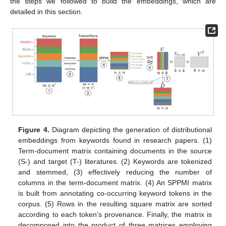
the steps we followed to build the embeddings, which are
detailed in this section.
Figure 4.
Diagram depicting the generation of distributional
embeddings from keywords found in research papers. (1)
Term-document matrix containing documents in the source
(S-) and target (T-) literatures. (2) Keywords are tokenized
and stemmed, (3) effectively reducing the number of
columns in the term-document matrix. (4) An SPPMI matrix
is built from annotating co-occurring keyword tokens in the
corpus. (5) Rows in the resulting square matrix are sorted
according to each token’s provenance. Finally, the matrix is
decomposed into the product of three matrices employing