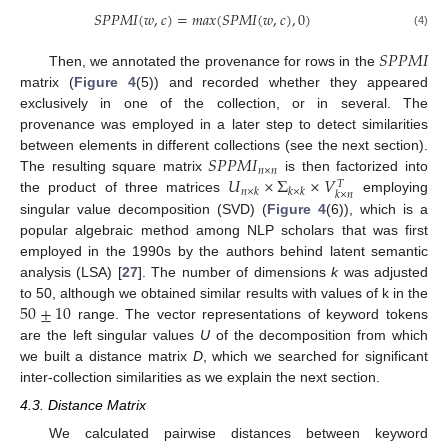
𝑆
𝑃
𝑃
𝑀
𝐼
(
𝑤
,
𝑐
)
=
𝑚
𝑎
𝑥
(
𝑆
𝑃
𝑀
𝐼
(
𝑤
,
𝑐
)
,
0
)
(4)
𝑆
𝑃
𝑃
𝑀
𝐼
Then, we annotated the provenance for rows in the
matrix (
Figure 4
(5)) and recorded whether they appeared
exclusively in one of the collection, or in several. The
provenance was employed in a later step to detect similarities
𝑆
𝑃
𝑃
𝑀
𝐼
between elements in different collections (see the next section).
𝑛
×
𝑛
𝑈
×
Σ
×
𝑉
The resulting square matrix
is then factorized into
𝑇
𝑛
×
𝑘
𝑘
×
𝑘
𝑘
×
𝑛
the product of three matrices
employing
singular value decomposition (SVD) (
Figure 4
(6)), which is a
popular algebraic method among NLP scholars that was first
employed in the 1990s by the authors behind latent semantic
analysis (LSA) [
27
]. The number of dimensions
k
was adjusted
50
±
10
to 50, although we obtained similar results with values of k in the
range. The vector representations of keyword tokens
are the left singular values
U
of the decomposition from which
we built a distance matrix
D
, which we searched for significant
inter-collection similarities as we explain the next section.
4.3. Distance Matrix
We calculated pairwise distances between keyword