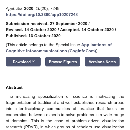
Appl. Sci.
2020
,
10
(20), 7248;
https://doi.org/10.3390/app10207248
Submission received: 27 September 2020
/
Revised: 14 October 2020
/
Accepted: 14 October 2020
/
Published: 16 October 2020
(This article belongs to the Special Issue
Applications of
Cognitive Infocommunications (CogInfoCom)
)
keyboard_arrow_down
Download
Browse Figures
Versions Notes
Abstract
The increasing specialization of science is motivating the
fragmentation of traditional and well-established research areas
into interdisciplinary communities of practice that focus on
cooperation between experts to solve problems in a wide range
of domains. This is the case of problem-driven visualization
research (PDVR), in which groups of scholars use visualization