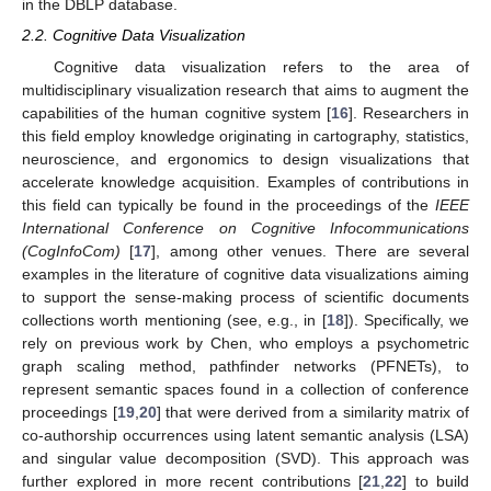
in the DBLP database.
2.2. Cognitive Data Visualization
Cognitive data visualization refers to the area of
multidisciplinary visualization research that aims to augment the
capabilities of the human cognitive system [
16
]. Researchers in
this field employ knowledge originating in cartography, statistics,
neuroscience, and ergonomics to design visualizations that
accelerate knowledge acquisition. Examples of contributions in
this field can typically be found in the proceedings of the
IEEE
International Conference on Cognitive Infocommunications
(CogInfoCom)
[
17
], among other venues. There are several
examples in the literature of cognitive data visualizations aiming
to support the sense-making process of scientific documents
collections worth mentioning (see, e.g., in [
18
]). Specifically, we
rely on previous work by Chen, who employs a psychometric
graph scaling method, pathfinder networks (PFNETs), to
represent semantic spaces found in a collection of conference
proceedings [
19
,
20
] that were derived from a similarity matrix of
co-authorship occurrences using latent semantic analysis (LSA)
and singular value decomposition (SVD). This approach was
further explored in more recent contributions [
21
,
22
] to build