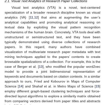
2.1. Visual Text Analytics of Research Paper Collections
Visual text analytics (VTA) is a novel, text-centered
specialization of a broader research discipline known as visual
analytics (VA) [
11
,
12
] that aims at augmenting the user’s
analytical capabilities and promoting analytical reasoning on
textual data by exploiting the visual pattern recognition
mechanisms of the human brain. Concretely, VTA tools deal with
unstructured or semistructured text, and they have been
typically demonstrated using diverse collections of research
papers. In this regard, many authors have combined
visualization of multivariate research paper metadata with text
mining techniques applied to the papers’ contents to create
browsable spatializations of a collection. For example, this is the
case of Berger et al. [
13
], who modified the popular word2vec
model to provide a joint bidimensional representation of
keywords and documents based on citation contexts. In a similar
approach to ours, Fried and Kobourov in Maps of Computer
Science [
14
] and Shahaf et al. in Metro Maps of Science [
15
]
employ different graph-based clustering techniques and force-
directed layout algorithms to explore a similarity matrix obtained
from comparing vectors derived from paper titles and abstracts