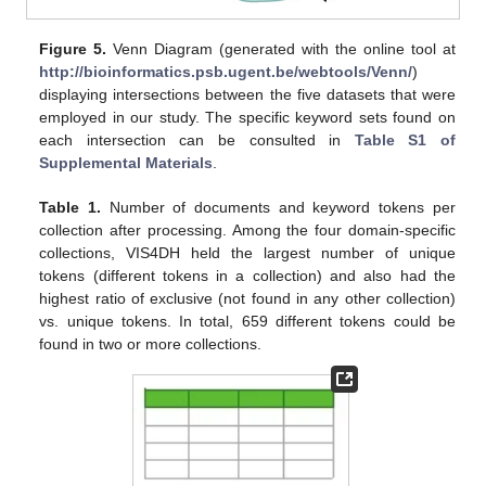
Figure 5.
Venn Diagram (generated with the online tool at
http://bioinformatics.psb.ugent.be/webtools/Venn/
)
displaying intersections between the five datasets that were
employed in our study. The specific keyword sets found on
each intersection can be consulted in
Table S1 of
Supplemental Materials
.
Table 1.
Number of documents and keyword tokens per
collection after processing. Among the four domain-specific
collections, VIS4DH held the largest number of unique
tokens (different tokens in a collection) and also had the
highest ratio of exclusive (not found in any other collection)
vs. unique tokens. In total, 659 different tokens could be
found in two or more collections.