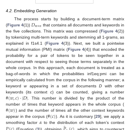
4.2. Embedding Generation
𝐷
The process starts by building a document-term matrix
𝑚
×
𝑛
(
Figure 4
(1))
that contains all documents and keywords in
the five collections. This matrix was compressed (
Figure 4
(2))
by tokenizing multi-term keywords and stemming all 1-grams, as
explained in f1s4.1 (
Figure 4
(3)). Next, we built a pointwise
mutual information (PMI) matrix (
Figure 4
(4)) that encoded the
probability for a pair of tokens to be seen together in a
document with respect to seeing those terms separately in the
whole corpus. In this approach, each document is treated as a
bag-of-words in which the probabilities inf1eq:pmi can be
empirically calculated from the corpus in the following manner; a
keyword
w
appearing in a set of documents
D
with other
#
(
𝑤
,
𝑐
)
·
|
𝐷
|
keywords (its context
c
) can be counted, giving a number
. This number is divided by the product of the
#
(
𝑤
)
number of times that keyword appears in the whole corpus (
#
(
𝑐
)
) and the number of times all the other context keywords
𝛼
appear in the corpus (
). As it is customary [
29
], we apply a
̂
𝑃
(
𝑐
)
𝑃
(
𝑐
)
smoothing factor
to the distribution of each token’s context
(Equation (
3
)), obtaining
, which aims to counteract