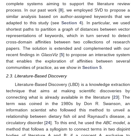
complete systems aiming to support the literature review
process. In our past work [
8
], we employed SVD to propose a
similar analysis based on author-assigned keywords that we
adapted to this study (see
Section 4
). In particular, we used
shortest paths to partition a graph of distances between vector
representations of keywords, which in turn served to detect
cross-domain affinities between two collections of research
papers. The solution is extended and complemented with our
recent findings in
GlassViz
[
5
] to propose an interactive system
that enables the exploration of affinities between several
communities of practice, as we show in
Section 5
.
2.3. Literature-Based Discovery
Literature-Based Discovery (LBD) is a knowledge extraction
technique that aims at making scientific discoveries by
connecting what is already available in the literature [
23
]. The
term was coined in the 1980s by Don R. Swanson, an
information scientist who followed this method to unveil a
relationship between dietary fish oil and Raynaud’s disease, a
circulatory disorder [
24
]. To this end, he used the
ABC model
, a
method that follows a syllogism to connect terms in two disjoint
bodies of literature A and B: if a concept A, exclusive to