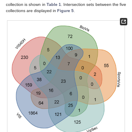
collection is shown in
Table 1
. Intersection sets between the five
collections are displayed in
Figure 5
.