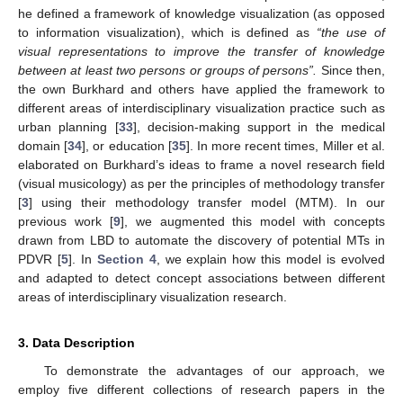
he defined a framework of knowledge visualization (as opposed
to information visualization), which is defined as
“the use of
visual representations to improve the transfer of knowledge
between at least two persons or groups of persons”.
Since then,
the own Burkhard and others have applied the framework to
different areas of interdisciplinary visualization practice such as
urban planning [
33
], decision-making support in the medical
domain [
34
], or education [
35
]. In more recent times, Miller et al.
elaborated on Burkhard’s ideas to frame a novel research field
(visual musicology) as per the principles of methodology transfer
[
3
] using their methodology transfer model (MTM). In our
previous work [
9
], we augmented this model with concepts
drawn from LBD to automate the discovery of potential MTs in
PDVR [
5
]. In
Section 4
, we explain how this model is evolved
and adapted to detect concept associations between different
areas of interdisciplinary visualization research.
3. Data Description
To demonstrate the advantages of our approach, we
employ five different collections of research papers in the