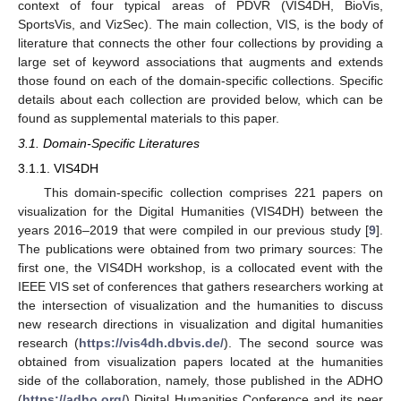
context of four typical areas of PDVR (VIS4DH, BioVis,
SportsVis, and VizSec). The main collection, VIS, is the body of
literature that connects the other four collections by providing a
large set of keyword associations that augments and extends
those found on each of the domain-specific collections. Specific
details about each collection are provided below, which can be
found as supplemental materials to this paper.
3.1. Domain-Specific Literatures
3.1.1. VIS4DH
This domain-specific collection comprises 221 papers on
visualization for the Digital Humanities (VIS4DH) between the
years 2016–2019 that were compiled in our previous study [
9
].
The publications were obtained from two primary sources: The
first one, the VIS4DH workshop, is a collocated event with the
IEEE VIS set of conferences that gathers researchers working at
the intersection of visualization and the humanities to discuss
new research directions in visualization and digital humanities
research (
https://vis4dh.dbvis.de/
). The second source was
obtained from visualization papers located at the humanities
side of the collaboration, namely, those published in the ADHO
(
https://adho.org/
) Digital Humanities Conference and its peer