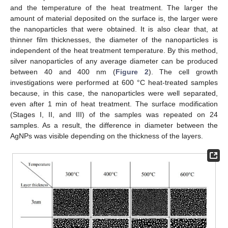
and the temperature of the heat treatment. The larger the
amount of material deposited on the surface is, the larger were
the nanoparticles that were obtained. It is also clear that, at
thinner film thicknesses, the diameter of the nanoparticles is
independent of the heat treatment temperature. By this method,
silver nanoparticles of any average diameter can be produced
between 40 and 400 nm (
Figure 2
). The cell growth
investigations were performed at 600 °C heat-treated samples
because, in this case, the nanoparticles were well separated,
even after 1 min of heat treatment. The surface modification
(Stages I, II, and III) of the samples was repeated on 24
samples. As a result, the difference in diameter between the
AgNPs was visible depending on the thickness of the layers.