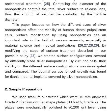
antibacterial treatment [
25
]. Controlling the diameter of the
nanoparticles controls the total silver surface to release ions,
thus the amount of ion can be controlled by the particle
diameter.
This paper focuses on how the different sizes of silver
nanoparticles affect the viability of human dental pulpal stem
cells. Surface modification by using nanoparticles has an
important role in the field of various research, especially in
material science and medical applications [
26
,
27
,
28
,
29
]. By
modifying the steps of surface treatment described in our
previous study [
23
], we created surface configurations covered
by differently sized silver nanoparticles. By culturing cells, their
viability on the different surface configurations was investigated
and compared. The optimal surface for cell growth was found
for titanium dental implants covered by silver nanoparticles.
2. Sample Preparation
We used titanium substrates which were 15 mm diameter
Grade 2 Titanium circular shape plates (99.6 at%, Grade 2). The
plates were mechanically polished to #1200 grit level using