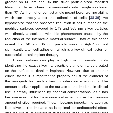
greater on 60 nm and 96 nm silver particle-sized modified
titanium surfaces, where the measured contact angle was lower
than 70°. As the higher contact angle meant lower wetting ability,
which can directly affect the adhesion of cells [
38
,
39
], we
hypothesize that the observed reduction in cell number on the
modified surfaces covered by 149 and 368 nm silver particles
was directly associated with this phenomenon caused by the
reduction of the interactive material surface. Data of this paper
reveal that 60 and 96 nm particle sizes of AgNP do not
significantly alter cell adhesion, which is a key clinical factor for
successful dental implant therapy.
These features can play a high role in unambiguously
identifying the exact silver nanoparticle diameter range created
on the surface of titanium implants. However, due to another
crucial factor, it is important to properly adjust the diameter of
the nanoparticles; such a key consideration is economy. The
amount of silver applied to the surface of the implants in clinical
use is greatly influenced by financial considerations, as it has
become essential for the economical aspect to use the minimum
amount of silver required. Thus, it became important to apply as
little silver to the implants as is optimal for antibacterial effect,
with the minimum amount of silver being used. Data reveal that