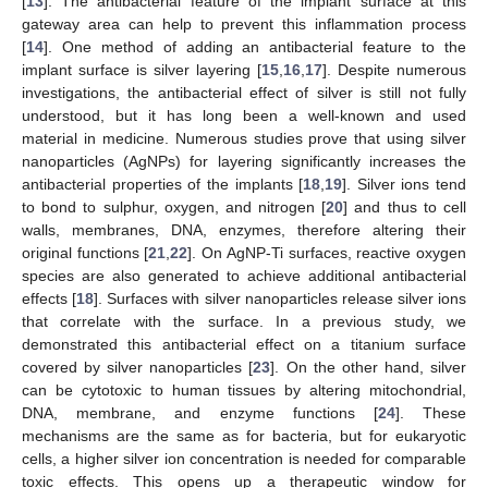
[
13
]. The antibacterial feature of the implant surface at this
gateway area can help to prevent this inflammation process
[
14
]. One method of adding an antibacterial feature to the
implant surface is silver layering [
15
,
16
,
17
]. Despite numerous
investigations, the antibacterial effect of silver is still not fully
understood, but it has long been a well-known and used
material in medicine. Numerous studies prove that using silver
nanoparticles (AgNPs) for layering significantly increases the
antibacterial properties of the implants [
18
,
19
]. Silver ions tend
to bond to sulphur, oxygen, and nitrogen [
20
] and thus to cell
walls, membranes, DNA, enzymes, therefore altering their
original functions [
21
,
22
]. On AgNP-Ti surfaces, reactive oxygen
species are also generated to achieve additional antibacterial
effects [
18
]. Surfaces with silver nanoparticles release silver ions
that correlate with the surface. In a previous study, we
demonstrated this antibacterial effect on a titanium surface
covered by silver nanoparticles [
23
]. On the other hand, silver
can be cytotoxic to human tissues by altering mitochondrial,
DNA, membrane, and enzyme functions [
24
]. These
mechanisms are the same as for bacteria, but for eukaryotic
cells, a higher silver ion concentration is needed for comparable
toxic effects. This opens up a therapeutic window for