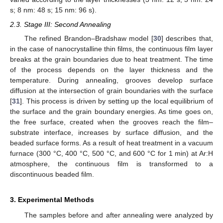
s; 8 nm: 48 s; 15 nm: 96 s).
2.3. Stage III: Second Annealing
The refined Brandon–Bradshaw model [
30
] describes that,
in the case of nanocrystalline thin films, the continuous film layer
breaks at the grain boundaries due to heat treatment. The time
of the process depends on the layer thickness and the
temperature. During annealing, grooves develop surface
diffusion at the intersection of grain boundaries with the surface
[
31
]. This process is driven by setting up the local equilibrium of
the surface and the grain boundary energies. As time goes on,
the free surface, created when the grooves reach the film–
substrate interface, increases by surface diffusion, and the
beaded surface forms. As a result of heat treatment in a vacuum
furnace (300 °C, 400 °C, 500 °C, and 600 °C for 1 min) at Ar:H
atmosphere, the continuous film is transformed to a
discontinuous beaded film.
3. Experimental Methods
The samples before and after annealing were analyzed by