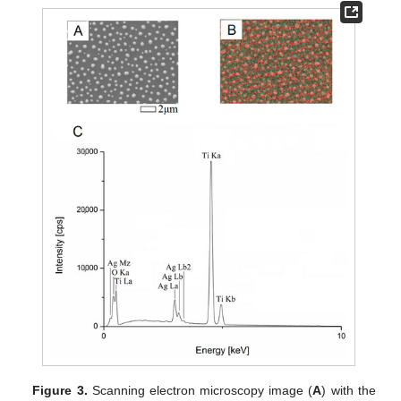
Figure 3.
Scanning electron microscopy image (
A
) with the