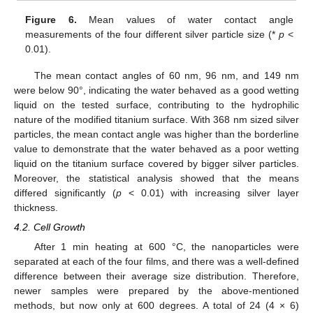
Figure 6.
Mean values of water contact angle
measurements of the four different silver particle size (*
p
<
0.01).
The mean contact angles of 60 nm, 96 nm, and 149 nm
were below 90°, indicating the water behaved as a good wetting
liquid on the tested surface, contributing to the hydrophilic
nature of the modified titanium surface. With 368 nm sized silver
particles, the mean contact angle was higher than the borderline
value to demonstrate that the water behaved as a poor wetting
liquid on the titanium surface covered by bigger silver particles.
Moreover, the statistical analysis showed that the means
differed significantly (
p
< 0.01) with increasing silver layer
thickness.
4.2. Cell Growth
After 1 min heating at 600 °C, the nanoparticles were
separated at each of the four films, and there was a well-defined
difference between their average size distribution. Therefore,
newer samples were prepared by the above-mentioned
methods, but now only at 600 degrees. A total of 24 (4 × 6)