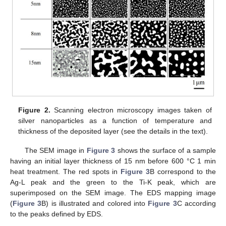
Figure 2.
Scanning electron microscopy images taken of
silver nanoparticles as a function of temperature and
thickness of the deposited layer (see the details in the text).
The SEM image in
Figure 3
shows the surface of a sample
having an initial layer thickness of 15 nm before 600 °C 1 min
heat treatment. The red spots in
Figure 3
B correspond to the
Ag-L peak and the green to the Ti-K peak, which are
superimposed on the SEM image. The EDS mapping image
(
Figure 3
B) is illustrated and colored into
Figure 3
C according
to the peaks defined by EDS.