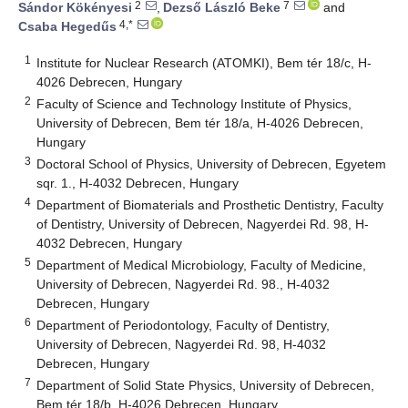
2
7
Sándor Kökényesi
,
Dezső László Beke
and
4,*
Csaba Hegedűs
1
Institute for Nuclear Research (ATOMKI), Bem tér 18/c, H-
4026 Debrecen, Hungary
2
Faculty of Science and Technology Institute of Physics,
University of Debrecen, Bem tér 18/a, H-4026 Debrecen,
Hungary
3
Doctoral School of Physics, University of Debrecen, Egyetem
sqr. 1., H-4032 Debrecen, Hungary
4
Department of Biomaterials and Prosthetic Dentistry, Faculty
of Dentistry, University of Debrecen, Nagyerdei Rd. 98, H-
4032 Debrecen, Hungary
5
Department of Medical Microbiology, Faculty of Medicine,
University of Debrecen, Nagyerdei Rd. 98., H-4032
Debrecen, Hungary
6
Department of Periodontology, Faculty of Dentistry,
University of Debrecen, Nagyerdei Rd. 98, H-4032
Debrecen, Hungary
7
Department of Solid State Physics, University of Debrecen,
Bem tér 18/b, H-4026 Debrecen, Hungary