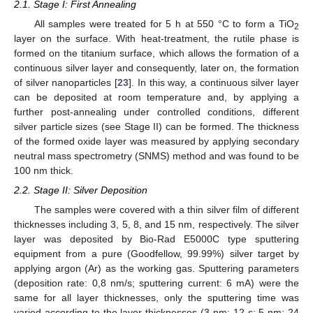
2.1. Stage I: First Annealing
All samples were treated for 5 h at 550 °C to form a TiO
2
layer on the surface. With heat-treatment, the rutile phase is
formed on the titanium surface, which allows the formation of a
continuous silver layer and consequently, later on, the formation
of silver nanoparticles [
23
]. In this way, a continuous silver layer
can be deposited at room temperature and, by applying a
further post-annealing under controlled conditions, different
silver particle sizes (see Stage II) can be formed. The thickness
of the formed oxide layer was measured by applying secondary
neutral mass spectrometry (SNMS) method and was found to be
100 nm thick.
2.2. Stage II: Silver Deposition
The samples were covered with a thin silver film of different
thicknesses including 3, 5, 8, and 15 nm, respectively. The silver
layer was deposited by Bio-Rad E5000C type sputtering
equipment from a pure (Goodfellow, 99.99%) silver target by
applying argon (Ar) as the working gas. Sputtering parameters
(deposition rate: 0,8 nm/s; sputtering current: 6 mA) were the
same for all layer thicknesses, only the sputtering time was
varied according to the layer thicknesses (3 nm: 12 s; 5 nm: 24