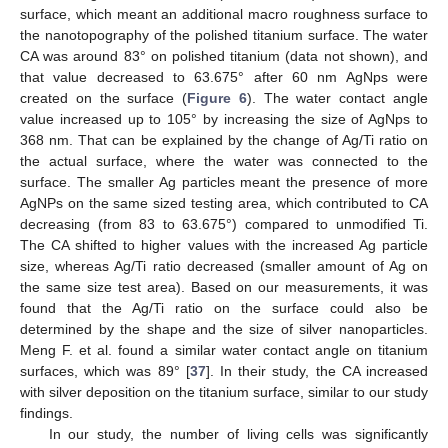
surface, which meant an additional macro roughness surface to
the nanotopography of the polished titanium surface. The water
CA was around 83° on polished titanium (data not shown), and
that value decreased to 63.675° after 60 nm AgNps were
created on the surface (
Figure 6
). The water contact angle
value increased up to 105° by increasing the size of AgNps to
368 nm. That can be explained by the change of Ag/Ti ratio on
the actual surface, where the water was connected to the
surface. The smaller Ag particles meant the presence of more
AgNPs on the same sized testing area, which contributed to CA
decreasing (from 83 to 63.675°) compared to unmodified Ti.
The CA shifted to higher values with the increased Ag particle
size, whereas Ag/Ti ratio decreased (smaller amount of Ag on
the same size test area). Based on our measurements, it was
found that the Ag/Ti ratio on the surface could also be
determined by the shape and the size of silver nanoparticles.
Meng F. et al. found a similar water contact angle on titanium
surfaces, which was 89° [
37
]. In their study, the CA increased
with silver deposition on the titanium surface, similar to our study
findings.
In our study, the number of living cells was significantly