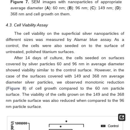
Figure 7.
SEM images with nanoparticles of appropriate
average diameter (
A
): 60 nm; (
B
): 96 nm; (
C
): 149 nm; (
D
):
10. May
11. May
12. May
13. May
14. May
15. May
16. May
17. May
18. May
20. May
21. May
22. May
23. May
24. May
25. May
26. May
27. May
28. May
30. May
31. May
1. Jun
2. Jun
3. Jun
4. Jun
5. Jun
6. Jun
7. Jun
9. Jun
10. Jun
11. Jun
12. Jun
13. Jun
14. Jun
15. Jun
16. Jun
17. Jun
19. Jun
20. Jun
21. Jun
22. Jun
23. Jun
24. Jun
25. Jun
26. Jun
27. Jun
29. Jun
30. Jun
1. Jul
2. Jul
3. Jul
4. Jul
5. Jul
6. Jul
7. Jul
9. Jul
10. Jul
11. Jul
12. Jul
13. Jul
14. Jul
15. Jul
16. Jul
17. Jul
19. Jul
20. Jul
21. Jul
22. Jul
23. Jul
24. Jul
25. Jul
26. Jul
27. Jul
29. Jul
30. Jul
31. Jul
1. Aug
2. Aug
3. Aug
4. Aug
5. Aug
6. Aug
368 nm and cell growth on them.
4.3. Cell Viability Assay
The cell viability on the superficial silver nanoparticles of
different sizes was measured by Alamar blue assay. As a
control, the cells were also seeded on to the surface of
untreated, polished titanium surfaces.
After 14 days of culture, the cells seeded on surfaces
covered by silver particles 60 and 96 nm in average diameter
showed viability similar to the control surface. However, in the
case of the surfaces covered with 149 and 368 nm average
diameter silver particles, we observed monotonic reduction
(
Figure 8
) of cell growth compared to the 60 nm particle
surface. The viability of the cells grown on the 149 and the 368
nm particle surface was also reduced when compared to the 96
nm particle surface.