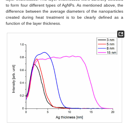
to form four different types of AgNPs. As mentioned above, the
difference between the average diameters of the nanoparticles
created during heat treatment is to be clearly defined as a
function of the layer thickness.