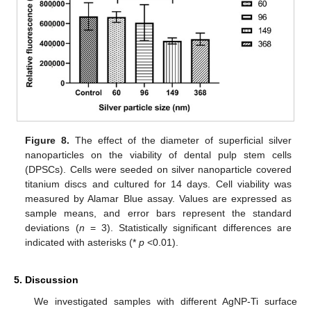
Figure 8.
The effect of the diameter of superficial silver
nanoparticles on the viability of dental pulp stem cells
(DPSCs). Cells were seeded on silver nanoparticle covered
titanium discs and cultured for 14 days. Cell viability was
measured by Alamar Blue assay. Values are expressed as
sample means, and error bars represent the standard
deviations (
n
= 3). Statistically significant differences are
indicated with asterisks (*
p
<0.01).
5. Discussion
We investigated samples with different AgNP-Ti surface