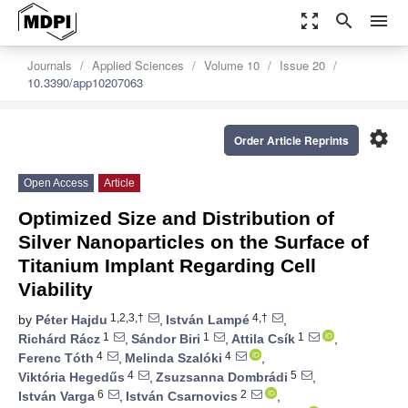
zoom_out_map
search
menu
Journals
Applied Sciences
Volume 10
Issue 20
10.3390/app10207063
settings
Order Article Reprints
Open Access
Article
Optimized Size and Distribution of
Silver Nanoparticles on the Surface of
Titanium Implant Regarding Cell
Viability
1,2,3,†
4,†
by
Péter Hajdu
,
István Lampé
,
1
1
1
Richárd Rácz
,
Sándor Biri
,
Attila Csík
,
4
4
Ferenc Tóth
,
Melinda Szalóki
,
4
5
Viktória Hegedűs
,
Zsuzsanna Dombrádi
,
6
2
István Varga
,
István Csarnovics
,