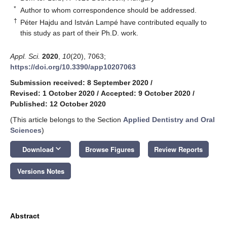
*
Author to whom correspondence should be addressed.
†
Péter Hajdu and István Lampé have contributed equally to
this study as part of their Ph.D. work.
Appl. Sci.
2020
,
10
(20), 7063;
https://doi.org/10.3390/app10207063
Submission received: 8 September 2020
/
Revised: 1 October 2020
/
Accepted: 9 October 2020
/
Published: 12 October 2020
(This article belongs to the Section
Applied Dentistry and Oral
Sciences
)
keyboard_arrow_down
Download
Browse Figures
Review Reports
Versions Notes
Abstract