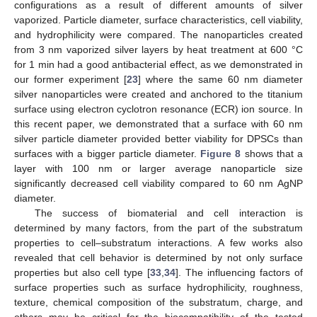
configurations as a result of different amounts of silver
vaporized. Particle diameter, surface characteristics, cell viability,
and hydrophilicity were compared. The nanoparticles created
from 3 nm vaporized silver layers by heat treatment at 600 °C
for 1 min had a good antibacterial effect, as we demonstrated in
our former experiment [
23
] where the same 60 nm diameter
silver nanoparticles were created and anchored to the titanium
surface using electron cyclotron resonance (ECR) ion source. In
this recent paper, we demonstrated that a surface with 60 nm
silver particle diameter provided better viability for DPSCs than
surfaces with a bigger particle diameter.
Figure 8
shows that a
layer with 100 nm or larger average nanoparticle size
significantly decreased cell viability compared to 60 nm AgNP
diameter.
The success of biomaterial and cell interaction is
determined by many factors, from the part of the substratum
properties to cell–substratum interactions. A few works also
revealed that cell behavior is determined by not only surface
properties but also cell type [
33
,
34
]. The influencing factors of
surface properties such as surface hydrophilicity, roughness,
texture, chemical composition of the substratum, charge, and
others may be critical for the biocompatibility of the tested