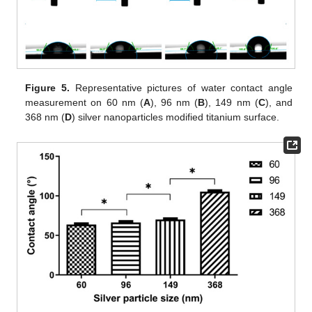
Figure 5.
Representative pictures of water contact angle
measurement on 60 nm (
A
), 96 nm (
B
), 149 nm (
C
), and
368 nm (
D
) silver nanoparticles modified titanium surface.