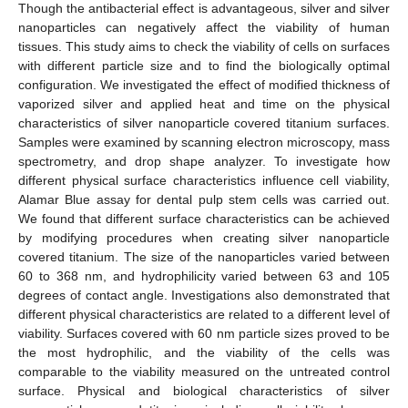
Though the antibacterial effect is advantageous, silver and silver
nanoparticles can negatively affect the viability of human
tissues. This study aims to check the viability of cells on surfaces
with different particle size and to find the biologically optimal
configuration. We investigated the effect of modified thickness of
vaporized silver and applied heat and time on the physical
characteristics of silver nanoparticle covered titanium surfaces.
Samples were examined by scanning electron microscopy, mass
spectrometry, and drop shape analyzer. To investigate how
different physical surface characteristics influence cell viability,
Alamar Blue assay for dental pulp stem cells was carried out.
We found that different surface characteristics can be achieved
by modifying procedures when creating silver nanoparticle
covered titanium. The size of the nanoparticles varied between
60 to 368 nm, and hydrophilicity varied between 63 and 105
degrees of contact angle. Investigations also demonstrated that
different physical characteristics are related to a different level of
viability. Surfaces covered with 60 nm particle sizes proved to be
the most hydrophilic, and the viability of the cells was
comparable to the viability measured on the untreated control
surface. Physical and biological characteristics of silver