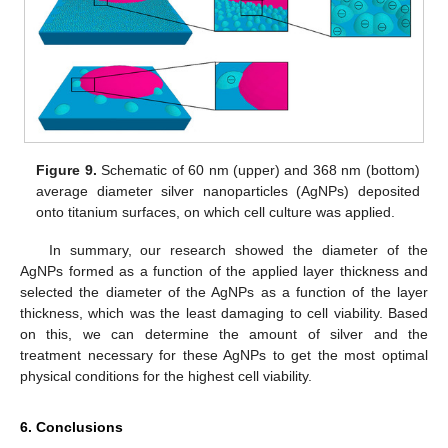
Figure 9.
Schematic of 60 nm (upper) and 368 nm (bottom)
average diameter silver nanoparticles (AgNPs) deposited
onto titanium surfaces, on which cell culture was applied.
In summary, our research showed the diameter of the
AgNPs formed as a function of the applied layer thickness and
selected the diameter of the AgNPs as a function of the layer
thickness, which was the least damaging to cell viability. Based
on this, we can determine the amount of silver and the
treatment necessary for these AgNPs to get the most optimal
physical conditions for the highest cell viability.
6. Conclusions