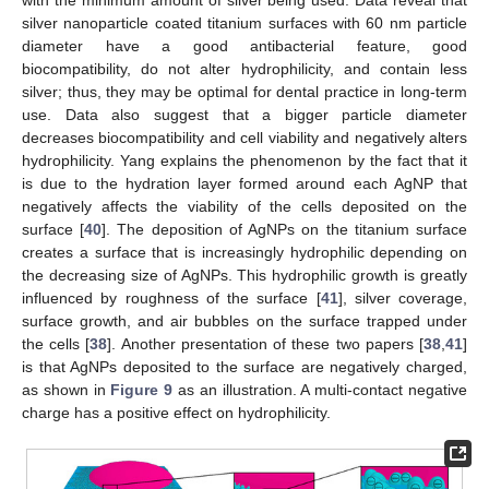
silver nanoparticle coated titanium surfaces with 60 nm particle
diameter have a good antibacterial feature, good
biocompatibility, do not alter hydrophilicity, and contain less
silver; thus, they may be optimal for dental practice in long-term
use. Data also suggest that a bigger particle diameter
decreases biocompatibility and cell viability and negatively alters
hydrophilicity. Yang explains the phenomenon by the fact that it
is due to the hydration layer formed around each AgNP that
negatively affects the viability of the cells deposited on the
surface [
40
]. The deposition of AgNPs on the titanium surface
creates a surface that is increasingly hydrophilic depending on
the decreasing size of AgNPs. This hydrophilic growth is greatly
influenced by roughness of the surface [
41
], silver coverage,
surface growth, and air bubbles on the surface trapped under
the cells [
38
]. Another presentation of these two papers [
38
,
41
]
is that AgNPs deposited to the surface are negatively charged,
as shown in
Figure 9
as an illustration. A multi-contact negative
charge has a positive effect on hydrophilicity.