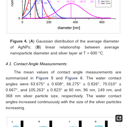
Figure 4.
(
A
) Gaussian distribution of the average diameter
of AgNPs; (
B
) linear relationship between average
nanoparticle diameter and silver layer at T = 600 °C.
4.1. Contact Angle Measurements
The mean values of contact angle measurements are
summarized in
Figure 5
and
Figure 6
. The water contact
angles were 63.675° ± 0.608°, 66.275° ± 0.826°, 70.010° ±
0.667°, and 105.263° ± 0.823° at 60 nm, 96 nm, 149 nm, and
368 nm silver particle size, respectively. The water contact
angles increased continuously with the size of the silver particles
increasing.