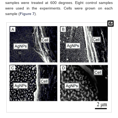
samples were treated at 600 degrees. Eight control samples
were used in the experiments. Cells were grown on each
sample (
Figure 7
).