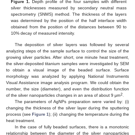
Figure 1.
Depth profile of the four samples with different
silver thicknesses measured by secondary neutral mass
spectrometry (SNMS) method. The thickness of the layers
was determined by the position of the half interface width
obtained from the position of the distances between 90 to
10% decay of measured intensity.
The deposition of silver layers was followed by several
analyzing steps of the sample surface to control the size of the
growing silver particles. After short, one minute heat treatment,
the silver-deposited titanium samples were investigated by SEM
to obtain a visual image of the beaded surface. Surface
morphology was analyzed by applying National Instruments
Visual Assistance image analysis program. We could obtain the
number, the size (diameter), and even the distribution function
2
of the silver nanoparticles changes in an area of about 9 µm
.
The parameters of AgNPs preparation were varied by: (i)
changing the thickness of the silver layer during the sputtering
process (see
Figure 1
); (ii) changing the temperature during the
heat treatment.
In the case of fully beaded surfaces, there is a monotonic
relationship between the diameter of the silver nanoparticles