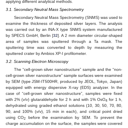
applying different analytical methods.
3.1. Secondary Neutral Mass Spectrometry
Secondary Neutral Mass Spectrometry (SNMS) was used to
examine the thickness of deposited silver layers. The analysis
was carried out by an INA-X type SNMS system manufactured
by SPECS GmbH, Berlin [
32
]. A 2 mm diameter circular-shaped
area of samples was sputtered through a Ta mask. The
sputtering time was converted to depth by measuring the
sputtered crater by Ambios XP-I profilometer.
3.2. Scanning Electron Microscopy
The “cell-grown silver nanostructure” sample and the “non-
cell-grown silver nanostructure” sample surfaces were examined
by SEM (type JSM-IT500HR, produced by JEOL, Tokyo, Japan)
equipped with energy dispersive X-ray (EDS) analyzer. In the
case of “cell-grown silver nanostructure”, samples were fixed
with 2% (
v
/
v
) glutaraldehyde for 2 h and with 1% OsO
for 1 h,
4
dehydrated using graded ethanol solutions (10, 30, 50, 70, 80,
90, and 100% (
v
/
v
), 15 min in each), and critical point dried
using CO
before the examination by SEM. To prevent the
2
charge accumulation on the surface, the samples were covered