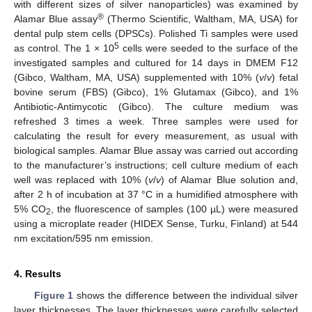
with different sizes of silver nanoparticles) was examined by
®
Alamar Blue assay
(Thermo Scientific, Waltham, MA, USA) for
dental pulp stem cells (DPSCs). Polished Ti samples were used
5
as control. The 1 × 10
cells were seeded to the surface of the
investigated samples and cultured for 14 days in DMEM F12
(Gibco, Waltham, MA, USA) supplemented with 10% (
v
/
v
) fetal
bovine serum (FBS) (Gibco), 1% Glutamax (Gibco), and 1%
Antibiotic-Antimycotic (Gibco). The culture medium was
refreshed 3 times a week. Three samples were used for
calculating the result for every measurement, as usual with
biological samples. Alamar Blue assay was carried out according
to the manufacturer’s instructions; cell culture medium of each
well was replaced with 10% (
v
/
v
) of Alamar Blue solution and,
after 2 h of incubation at 37 °C in a humidified atmosphere with
5% CO
, the fluorescence of samples (100 µL) were measured
2
using a microplate reader (HIDEX Sense, Turku, Finland) at 544
nm excitation/595 nm emission.
4. Results
Figure 1
shows the difference between the individual silver
layer thicknesses. The layer thicknesses were carefully selected