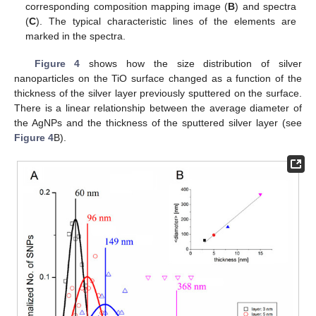
corresponding composition mapping image (
B
) and spectra
(
C
). The typical characteristic lines of the elements are
marked in the spectra.
Figure 4
shows how the size distribution of silver
nanoparticles on the TiO surface changed as a function of the
thickness of the silver layer previously sputtered on the surface.
There is a linear relationship between the average diameter of
the AgNPs and the thickness of the sputtered silver layer (see
Figure 4
B).