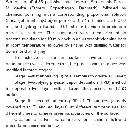
Struers LaboPol-35 polishing machine with StruersLaboForce-
Mi device (Struers, Copenhagen, Denmark), followed by
chemical polishing with a corresponding proportional solution
(silica gel: 5 mL; hydrogen peroxide: 0.77 mL; nitric acid: 0.02
mL; and hydrogen fluoride: 0.01 mL) for titanium to produce a
mirror-like surface. The substrates were then cleaned in
acetone two times for 10 min each in an ultrasonic cleaning bath
at room temperature, followed by rinsing with distilled water for
20 min and air drying.
To achieve a titanium surface covered by silver
nanoparticles with different sizes, the pure titanium surface was
modified in three stages:
Stage I—first annealing (I) of Ti samples to create TiO layer;
Stage II—applying physical vapor deposition (PVD) method
to deposit silver layer with different thicknesses on Ti/TiO
surface;
Stage III—second annealing (II) of Ti samples (already
covered with Ti and Ag layers) at different temperatures for
different times to achieve silver nanoparticles on the surface.
Creation of silver nanoparticles on titanium followed
procedures described below.