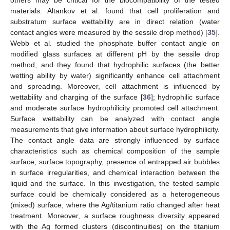
materials. Altankov et al. found that cell proliferation and
substratum surface wettability are in direct relation (water
contact angles were measured by the sessile drop method) [
35
].
Webb et al. studied the phosphate buffer contact angle on
modified glass surfaces at different pH by the sessile drop
method, and they found that hydrophilic surfaces (the better
wetting ability by water) significantly enhance cell attachment
and spreading. Moreover, cell attachment is influenced by
wettability and charging of the surface [
36
]; hydrophilic surface
and moderate surface hydrophilicity promoted cell attachment.
Surface wettability can be analyzed with contact angle
measurements that give information about surface hydrophilicity.
The contact angle data are strongly influenced by surface
characteristics such as chemical composition of the sample
surface, surface topography, presence of entrapped air bubbles
in surface irregularities, and chemical interaction between the
liquid and the surface. In this investigation, the tested sample
surface could be chemically considered as a heterogeneous
(mixed) surface, where the Ag/titanium ratio changed after heat
treatment. Moreover, a surface roughness diversity appeared
with the Ag formed clusters (discontinuities) on the titanium