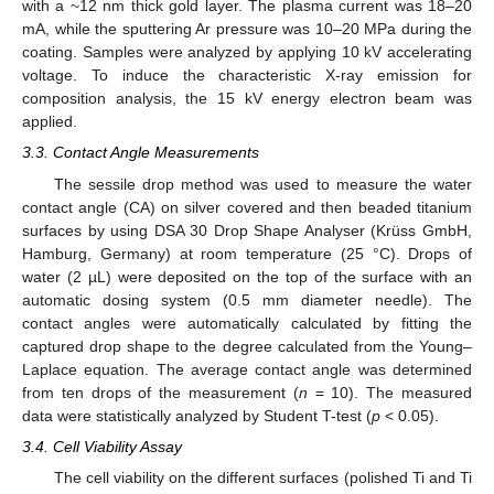
with a ~12 nm thick gold layer. The plasma current was 18–20
mA, while the sputtering Ar pressure was 10–20 MPa during the
coating. Samples were analyzed by applying 10 kV accelerating
voltage. To induce the characteristic X-ray emission for
composition analysis, the 15 kV energy electron beam was
applied.
3.3. Contact Angle Measurements
The sessile drop method was used to measure the water
contact angle (CA) on silver covered and then beaded titanium
surfaces by using DSA 30 Drop Shape Analyser (Krüss GmbH,
Hamburg, Germany) at room temperature (25 °C). Drops of
water (2 µL) were deposited on the top of the surface with an
automatic dosing system (0.5 mm diameter needle). The
contact angles were automatically calculated by fitting the
captured drop shape to the degree calculated from the Young–
Laplace equation. The average contact angle was determined
from ten drops of the measurement (
n
= 10). The measured
data were statistically analyzed by Student T-test (
p
< 0.05).
3.4. Cell Viability Assay
The cell viability on the different surfaces (polished Ti and Ti