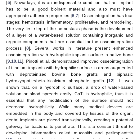
[
5
]. Nowadays, it is an indispensable condition that an implant
has to be a good bioinert material and also must have
appropriate adhesion properties [
6
,
7
]. Osseointegration has four
stages: hemostasis, inflammatory, proliferative, and remodeling.
The very first step of the hemostasis phase is the development
of a layer of a water-based solution containing inorganic and
organic components that are essential for the osseointegration
process [
8
]. Several works in literature present enhanced
osseointegration with hydrophilic implant surface in native bone
[
9
,
10
,
11
]. Pinotti et al. demonstrated improved osseointegration
of titanium implants with hydrophilic surface in areas augmented
with deproteinized bovine bone grafts and biphasic
hydroxyapatite/beta-tricalcium phosphate grafts [
12
]. It was
shown that, on a hydrophilic surface, a drop of water-based
solution or blood spreads easily. CpTi is hydrophilic, thus it is
essential that any modification of the surface should not
decrease hydrophilicity. While many medical devices are
embedded in the body and covered by tissues of the organ,
dental implants are placed trans-gingivally, creating a potential
gateway for bacteria to penetrate. This is a constant threat to
developing inflammation called mucositis and periimplantitis