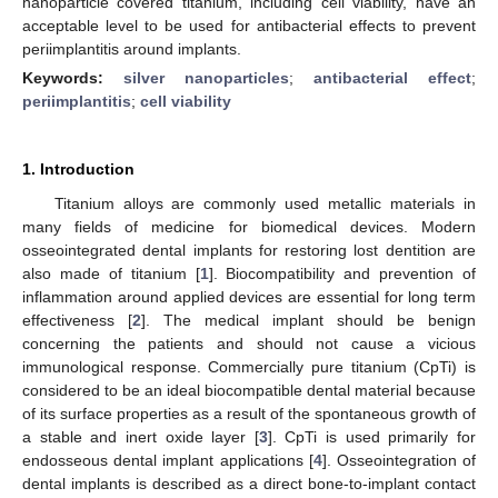
nanoparticle covered titanium, including cell viability, have an
acceptable level to be used for antibacterial effects to prevent
periimplantitis around implants.
Keywords:
silver nanoparticles
;
antibacterial effect
;
periimplantitis
;
cell viability
1. Introduction
Titanium alloys are commonly used metallic materials in
many fields of medicine for biomedical devices. Modern
osseointegrated dental implants for restoring lost dentition are
also made of titanium [
1
]. Biocompatibility and prevention of
inflammation around applied devices are essential for long term
effectiveness [
2
]. The medical implant should be benign
concerning the patients and should not cause a vicious
immunological response. Commercially pure titanium (CpTi) is
considered to be an ideal biocompatible dental material because
of its surface properties as a result of the spontaneous growth of
a stable and inert oxide layer [
3
]. CpTi is used primarily for
endosseous dental implant applications [
4
]. Osseointegration of
dental implants is described as a direct bone-to-implant contact