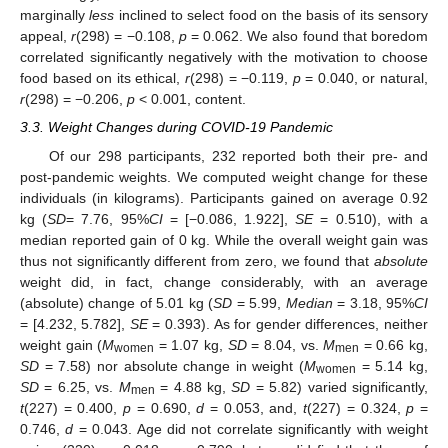
marginally
less
inclined to select food on the basis of its sensory
appeal,
r
(298) = −0.108,
p
= 0.062. We also found that boredom
correlated significantly negatively with the motivation to choose
food based on its ethical,
r
(298) = −0.119,
p
= 0.040, or natural,
r
(298) = −0.206,
p
< 0.001, content.
3.3. Weight Changes during COVID-19 Pandemic
Of our 298 participants, 232 reported both their pre- and
post-pandemic weights. We computed weight change for these
individuals (in kilograms). Participants gained on average 0.92
kg (
SD
= 7.76, 95%
CI
= [−0.086, 1.922],
SE
= 0.510), with a
median reported gain of 0 kg. While the overall weight gain was
thus not significantly different from zero, we found that
absolute
weight did, in fact, change considerably, with an average
(absolute) change of 5.01 kg (
SD
= 5.99,
Median
= 3.18, 95%
CI
= [4.232, 5.782],
SE
= 0.393). As for gender differences, neither
weight gain (
M
= 1.07 kg,
SD
= 8.04, vs.
M
= 0.66 kg,
women
men
SD
= 7.58) nor absolute change in weight (
M
= 5.14 kg,
women
SD
= 6.25, vs.
M
= 4.88 kg,
SD
= 5.82) varied significantly,
men
t
(227) = 0.400,
p
= 0.690,
d
= 0.053, and,
t
(227) = 0.324,
p
=
0.746,
d
= 0.043. Age did not correlate significantly with weight