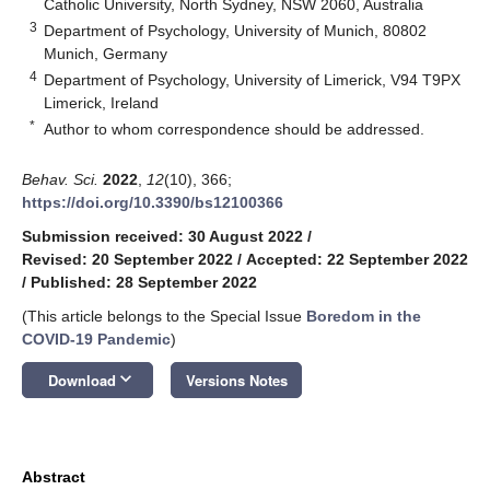
Catholic University, North Sydney, NSW 2060, Australia
3
Department of Psychology, University of Munich, 80802
Munich, Germany
4
Department of Psychology, University of Limerick, V94 T9PX
Limerick, Ireland
*
Author to whom correspondence should be addressed.
Behav. Sci.
2022
,
12
(10), 366;
https://doi.org/10.3390/bs12100366
Submission received: 30 August 2022
/
Revised: 20 September 2022
/
Accepted: 22 September 2022
/
Published: 28 September 2022
(This article belongs to the Special Issue
Boredom in the
COVID-19 Pandemic
)
keyboard_arrow_down
Download
Versions Notes
Abstract