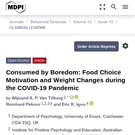
zoom_out_map
search
menu
Journals
Behavioral Sciences
Volume 12
Issue 10
10.3390/bs12100366
settings
Order Article Reprints
Open Access
Article
Consumed by Boredom: Food Choice
Motivation and Weight Changes during
the COVID-19 Pandemic
1,*
by
Wijnand A. P. Van Tilburg
,
1,2,3,4
4
Reinhard Pekrun
and
Eric R. Igou
1
Department of Psychology, University of Essex, Colchester
CO4 3SQ, UK
2
Institute for Positive Psychology and Education, Australian