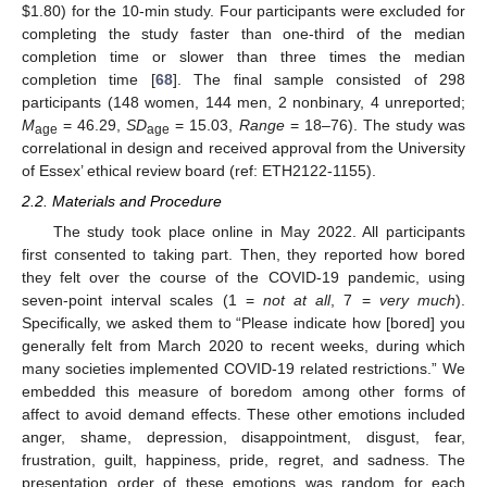
$
1.80) for the 10-min study. Four participants were excluded for
completing the study faster than one-third of the median
completion time or slower than three times the median
completion time [
68
]. The final sample consisted of 298
participants (148 women, 144 men, 2 nonbinary, 4 unreported;
M
= 46.29,
SD
= 15.03,
Range
= 18–76). The study was
age
age
correlational in design and received approval from the University
of Essex’ ethical review board (ref: ETH2122-1155).
2.2. Materials and Procedure
The study took place online in May 2022. All participants
first consented to taking part. Then, they reported how bored
they felt over the course of the COVID-19 pandemic, using
seven-point interval scales (1 =
not at all
, 7 =
very much
).
Specifically, we asked them to “Please indicate how [bored] you
generally felt from March 2020 to recent weeks, during which
many societies implemented COVID-19 related restrictions.” We
embedded this measure of boredom among other forms of
affect to avoid demand effects. These other emotions included
anger, shame, depression, disappointment, disgust, fear,
frustration, guilt, happiness, pride, regret, and sadness. The
presentation order of these emotions was random for each