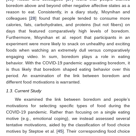
boredom above and beyond other negative affective states as a
reason to eat. Consistently, in a diary study, Moynihan and
colleagues [
28
] found that people tended to consume more
calories, fats, carbohydrates, and proteins (but not fibers) on
days that featured comparatively high levels of boredom.
Furthermore, Moynihan et al. report that participants in an
experiment were more likely to snack on unhealthy and exciting
foods when watching an extremely dull versus comparatively
engaging video. In sum, boredom plays a role in eating
behavior. With the COVID-19 pandemic aggravating boredom, it
is thus likely that boredom shaped eating behavior over this
period. An examination of the link between boredom and
different food motivations is warranted.
1.3. Current Study
We examined the link between boredom and people’s
motivations for selecting specific types of food during the
COVID-19 pandemic. Rather than focusing on a single eating
motive (e.g., emotional coping), we instead assessed several
tentative motivations, aided by the classification of food choice
motives by Steptoe et al. [
45
]. Their corresponding food choice