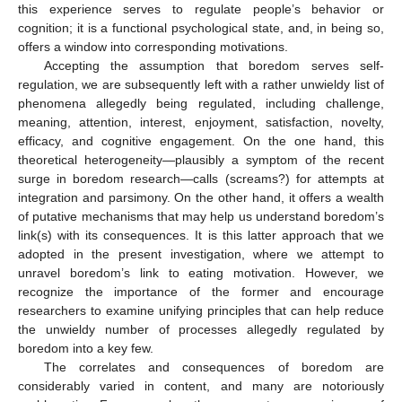
this experience serves to regulate people’s behavior or
cognition; it is a functional psychological state, and, in being so,
offers a window into corresponding motivations.
Accepting the assumption that boredom serves self-
regulation, we are subsequently left with a rather unwieldy list of
phenomena allegedly being regulated, including challenge,
meaning, attention, interest, enjoyment, satisfaction, novelty,
efficacy, and cognitive engagement. On the one hand, this
theoretical heterogeneity—plausibly a symptom of the recent
surge in boredom research—calls (screams?) for attempts at
integration and parsimony. On the other hand, it offers a wealth
of putative mechanisms that may help us understand boredom’s
link(s) with its consequences. It is this latter approach that we
adopted in the present investigation, where we attempt to
unravel boredom’s link to eating motivation. However, we
recognize the importance of the former and encourage
researchers to examine unifying principles that can help reduce
the unwieldy number of processes allegedly regulated by
boredom into a key few.
The correlates and consequences of boredom are
considerably varied in content, and many are notoriously