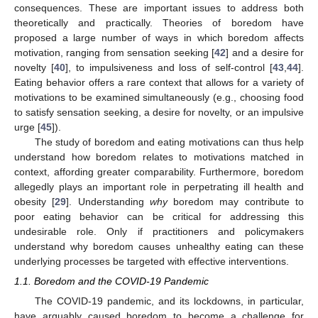
consequences. These are important issues to address both
theoretically and practically. Theories of boredom have
proposed a large number of ways in which boredom affects
motivation, ranging from sensation seeking [
42
] and a desire for
novelty [
40
], to impulsiveness and loss of self-control [
43
,
44
].
Eating behavior offers a rare context that allows for a variety of
motivations to be examined simultaneously (e.g., choosing food
to satisfy sensation seeking, a desire for novelty, or an impulsive
urge [
45
]).
The study of boredom and eating motivations can thus help
understand how boredom relates to motivations matched in
context, affording greater comparability. Furthermore, boredom
allegedly plays an important role in perpetrating ill health and
obesity [
29
]. Understanding
why
boredom may contribute to
poor eating behavior can be critical for addressing this
undesirable role. Only if practitioners and policymakers
understand why boredom causes unhealthy eating can these
underlying processes be targeted with effective interventions.
1.1. Boredom and the COVID-19 Pandemic
The COVID-19 pandemic, and its lockdowns, in particular,
have arguably caused boredom to become a challenge for