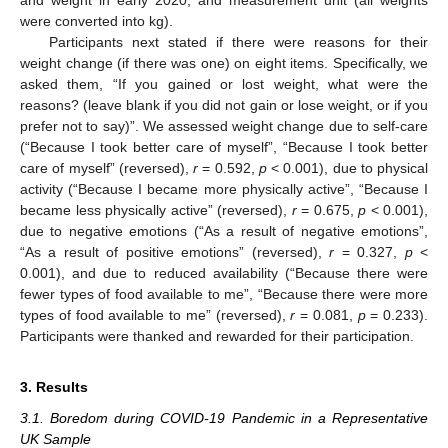
were converted into kg).
Participants next stated if there were reasons for their
weight change (if there was one) on eight items. Specifically, we
asked them, “If you gained or lost weight, what were the
reasons? (leave blank if you did not gain or lose weight, or if you
prefer not to say)”. We assessed weight change due to self-care
(“Because I took better care of myself”, “Because I took better
care of myself” (reversed),
r
= 0.592,
p
< 0.001), due to physical
activity (“Because I became more physically active”, “Because I
became less physically active” (reversed),
r
= 0.675,
p
< 0.001),
due to negative emotions (“As a result of negative emotions”,
“As a result of positive emotions” (reversed),
r
= 0.327,
p
<
0.001), and due to reduced availability (“Because there were
fewer types of food available to me”, “Because there were more
types of food available to me” (reversed),
r
= 0.081,
p
= 0.233).
Participants were thanked and rewarded for their participation.
3. Results
3.1. Boredom during COVID-19 Pandemic in a Representative
UK Sample