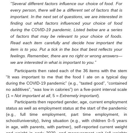
“Several different factors influence our choice of food. For
every person, there will be a different set of factors that is
important. In the next set of questions, we are interested in
finding out what factors influenced your choice of food
during the COVID-19 pandemic. Listed below are a series
of factors that may be relevant to your choice of foods.
Read each item carefully and decide how important the
item is to you. Put a tick in the box that best reflects your
feelings. Remember, there are no right or wrong answers—
we are interested in what is important to you.”
Participants then rated each of the 36 items with the stem
“It was important to me that the food I ate on a typical day
during the COVID-19 pandemic” (e.g., “tasted good”, “contained
no additives”, “was low in calories”) on a five-point interval scale
(1 =
Not important at all
, 5 =
Extremely important
).
Participants then reported gender, age, current employment
status as well as employment status at the start of the pandemic
(e.g., full time employment, part time employment, in
school/university), living situation (e.g., with children 0–5 years
in age, with parents, with partner), self-reported current weight
and weight in early 2020, and measurement unit (all weights