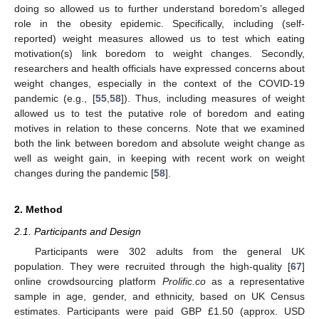
doing so allowed us to further understand boredom’s alleged
role in the obesity epidemic. Specifically, including (self-
reported) weight measures allowed us to test which eating
motivation(s) link boredom to weight changes. Secondly,
researchers and health officials have expressed concerns about
weight changes, especially in the context of the COVID-19
pandemic (e.g., [
55
,
58
]). Thus, including measures of weight
allowed us to test the putative role of boredom and eating
motives in relation to these concerns. Note that we examined
both the link between boredom and absolute weight change as
well as weight gain, in keeping with recent work on weight
changes during the pandemic [
58
].
2. Method
2.1. Participants and Design
Participants were 302 adults from the general UK
population. They were recruited through the high-quality [
67
]
online crowdsourcing platform
Prolific.co
as a representative
sample in age, gender, and ethnicity, based on UK Census
estimates. Participants were paid GBP £1.50 (approx. USD