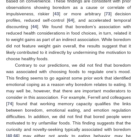
based on convenience. These findings are consistent with prior
observations showing boredom as a cause or correlate of
impulsiveness, riskier [
43
] or more arbitrary [
73
] decision
profiles, reduced self-control [
64
], and accelerated temporal
discounting [
44
]. We found that boredom’s association with
reduced health considerations in food choices, in turn, related it
to weight gains as part of an indirect association. While boredom
did not feature weight gain overall, the results suggest that it
likely contributed to it indirectly by undermining the motivation to
choose healthy foods.
Contrary to our predictions, we did not find that boredom
was associated with choosing foods to regulate one’s mood.
This finding seems to go against some prior work that identified
emotional coping as a reason why boredom relates to eating. It
may well be, however, that there are important moderators to
consider in this association. For example, Ferrell and colleagues
[
74
] found that working memory capacity qualifies the links
between boredom, emotional eating, and emotion regulation
difficulties. In addition, we did not find that bored people were
motivated to try unfamiliar foods. This finding suggests that the
curiosity and novelty-seeking typically associated with boredom
[
40
,
66
] may either not apply to eating behavior, may be