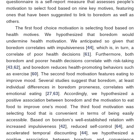
questionnaire is a self-report measure that assesses people’s
motivation to select food based on nine key motives, featuring
ones that have been suggested to link to boredom as well as
others.
The first food choice motivation is selecting food based on
health motives. We hypothesized that boredom would
undermine health motivation. We anticipated so given that
boredom correlates with impulsiveness [
44
], which is, in turn, a
correlate of poor health decisions [
61
]. Furthermore, both
boredom and poorer health decisions correlate with risk-taking
[
43
,
62
], and boredom reduces health-promoting behaviors such
as exercise [
60
]. The second food motivation features eating to
improve mood. Several studies suggest that boredom, at least
individual differences in boredom proneness, correlates with
emotional eating [
27
,
63
]. Accordingly, we hypothesized a
positive association between boredom and the motivation to eat
food to improve one’s mood. The third food motivation was
selecting food that is convenient in terms of being easily
accessible. Based on boredom’s well-established relation with
increased impulsiveness [
42
], reduced self-control [
64
], and
accelerated temporal discounting [
44
], we hypothesized a
positive association between boredom and convenience