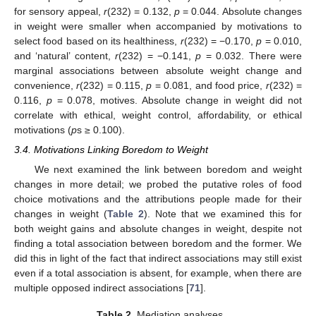
for sensory appeal,
r
(232) = 0.132,
p
= 0.044. Absolute changes
in weight were smaller when accompanied by motivations to
select food based on its healthiness,
r
(232) = −0.170,
p
= 0.010,
and ‘natural’ content,
r
(232) = −0.141,
p
= 0.032. There were
marginal associations between absolute weight change and
convenience,
r
(232) = 0.115,
p
= 0.081, and food price,
r
(232) =
0.116,
p
= 0.078, motives. Absolute change in weight did not
correlate with ethical, weight control, affordability, or ethical
motivations (
p
s ≥ 0.100).
3.4. Motivations Linking Boredom to Weight
We next examined the link between boredom and weight
changes in more detail; we probed the putative roles of food
choice motivations and the attributions people made for their
changes in weight (
Table 2
). Note that we examined this for
both weight gains and absolute changes in weight, despite not
finding a total association between boredom and the former. We
did this in light of the fact that indirect associations may still exist
even if a total association is absent, for example, when there are
multiple opposed indirect associations [
71
].
Table 2.
Mediation analyses.