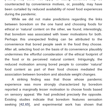
counteracted by convenience motives, or, possibly, may have
been curtailed by reduced availability of novel food experiences
during the pandemic.
While we did not make predictions regarding the links
between boredom on the one hand and choosing foods for
ethical or ‘natural’ content on the other, we found, interestingly,
that boredom was associated with lower motivations for both.
Perhaps this unexpected finding can be attributed to the
convenience that bored people seek in the food they choose.
After all, selecting food on the basis of its convenience plausibly
undermines the effortful consideration of the ethical footprint of
the food or its perceived natural content. Intriguingly, the
reduced motivation among bored people to consider ‘natural’
food content as part of their food choices mediated the
association between boredom and absolute weight changes.
A striking finding was that those whose pandemic
experience was more strongly characterized by boredom
reported a marginally
lesser
motivation to choose foods based
on sensory appeal. We had predicted precisely the opposite.
Existing studies indicate that boredom features sensation
seeking [
42
,
65
], and experimental work has shown that