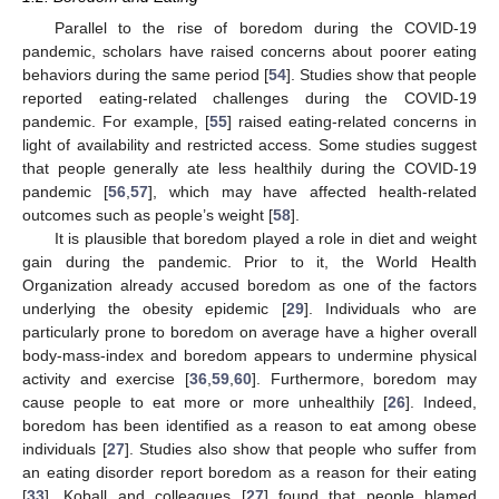
Parallel to the rise of boredom during the COVID-19
pandemic, scholars have raised concerns about poorer eating
behaviors during the same period [
54
]. Studies show that people
reported eating-related challenges during the COVID-19
pandemic. For example, [
55
] raised eating-related concerns in
light of availability and restricted access. Some studies suggest
that people generally ate less healthily during the COVID-19
pandemic [
56
,
57
], which may have affected health-related
outcomes such as people’s weight [
58
].
It is plausible that boredom played a role in diet and weight
gain during the pandemic. Prior to it, the World Health
Organization already accused boredom as one of the factors
underlying the obesity epidemic [
29
]. Individuals who are
particularly prone to boredom on average have a higher overall
body-mass-index and boredom appears to undermine physical
activity and exercise [
36
,
59
,
60
]. Furthermore, boredom may
cause people to eat more or more unhealthily [
26
]. Indeed,
boredom has been identified as a reason to eat among obese
individuals [
27
]. Studies also show that people who suffer from
an eating disorder report boredom as a reason for their eating
[
33
]. Koball and colleagues [
27
] found that people blamed