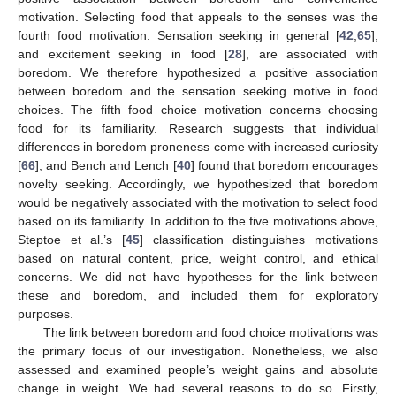
motivation. Selecting food that appeals to the senses was the
fourth food motivation. Sensation seeking in general [
42
,
65
],
and excitement seeking in food [
28
], are associated with
boredom. We therefore hypothesized a positive association
between boredom and the sensation seeking motive in food
choices. The fifth food choice motivation concerns choosing
food for its familiarity. Research suggests that individual
differences in boredom proneness come with increased curiosity
[
66
], and Bench and Lench [
40
] found that boredom encourages
novelty seeking. Accordingly, we hypothesized that boredom
would be negatively associated with the motivation to select food
based on its familiarity. In addition to the five motivations above,
Steptoe et al.’s [
45
] classification distinguishes motivations
based on natural content, price, weight control, and ethical
concerns. We did not have hypotheses for the link between
these and boredom, and included them for exploratory
purposes.
The link between boredom and food choice motivations was
the primary focus of our investigation. Nonetheless, we also
assessed and examined people’s weight gains and absolute
change in weight. We had several reasons to do so. Firstly,