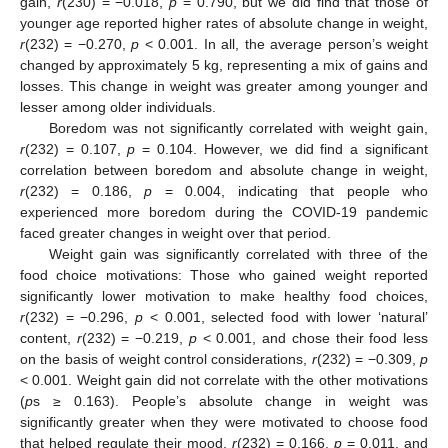
gain,
r
(230) = −0.018,
p
= 0.790, but we did find that those of
younger age reported higher rates of absolute change in weight,
r
(232) = −0.270,
p
< 0.001. In all, the average person’s weight
changed by approximately 5 kg, representing a mix of gains and
losses. This change in weight was greater among younger and
lesser among older individuals.
Boredom was not significantly correlated with weight gain,
r
(232) = 0.107,
p
= 0.104. However, we did find a significant
correlation between boredom and absolute change in weight,
r
(232) = 0.186,
p
= 0.004, indicating that people who
experienced more boredom during the COVID-19 pandemic
faced greater changes in weight over that period.
Weight gain was significantly correlated with three of the
food choice motivations: Those who gained weight reported
significantly lower motivation to make healthy food choices,
r
(232) = −0.296,
p
< 0.001, selected food with lower ‘natural’
content,
r
(232) = −0.219,
p
< 0.001, and chose their food less
on the basis of weight control considerations,
r
(232) = −0.309,
p
< 0.001. Weight gain did not correlate with the other motivations
(
p
s ≥ 0.163). People’s absolute change in weight was
significantly greater when they were motivated to choose food
that helped regulate their mood,
r
(232) = 0.166,
p
= 0.011, and