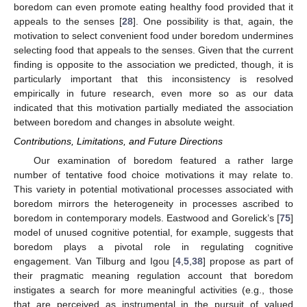
boredom can even promote eating healthy food provided that it
appeals to the senses [
28
]. One possibility is that, again, the
motivation to select convenient food under boredom undermines
selecting food that appeals to the senses. Given that the current
finding is opposite to the association we predicted, though, it is
particularly important that this inconsistency is resolved
empirically in future research, even more so as our data
indicated that this motivation partially mediated the association
between boredom and changes in absolute weight.
Contributions, Limitations, and Future Directions
Our examination of boredom featured a rather large
number of tentative food choice motivations it may relate to.
This variety in potential motivational processes associated with
boredom mirrors the heterogeneity in processes ascribed to
boredom in contemporary models. Eastwood and Gorelick’s [
75
]
model of unused cognitive potential, for example, suggests that
boredom plays a pivotal role in regulating cognitive
engagement. Van Tilburg and Igou [
4
,
5
,
38
] propose as part of
their pragmatic meaning regulation account that boredom
instigates a search for more meaningful activities (e.g., those
that are perceived as instrumental in the pursuit of valued