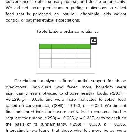
convenience, to offer sensory appeal, and due to unfamiliarity.
We did not make predictions regarding motivations to select
food that is perceived as ‘natural’, affordable, aids weight
control, or satisfies ethical expectations.
Table 1.
Zero-order correlations.
Correlational analyses offered partial support for these
predictions: Individuals who faced more boredom were
significantly less motivated to choose healthy foods,
r
(298) =
−0.129,
p
= 0.026, and were more motivated to select food
based on convenience,
r
(298) = 0.123,
p
= 0.033. We did not
find that bored individuals were motivated to consume food to
regulate their mood,
r
(298) = −0.056,
p
= 0.337, or to select it on
the basis of its (un)familiarity,
r
(298) = 0.039,
p
= 0.505.
Interestingly, we found that those who felt more bored were