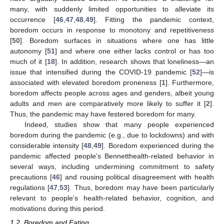
many, with suddenly limited opportunities to alleviate its
occurrence [
46
,
47
,
48
,
49
]. Fitting the pandemic context,
boredom occurs in response to monotony and repetitiveness
[
50
]. Boredom surfaces in situations where one has little
autonomy [
51
] and where one either lacks control or has too
much of it [
18
]. In addition, research shows that loneliness—an
issue that intensified during the COVID-19 pandemic [
52
]—is
associated with elevated boredom proneness [
1
]. Furthermore,
boredom affects people across ages and genders, albeit young
adults and men are comparatively more likely to suffer it [
2
].
Thus, the pandemic may have festered boredom for many.
Indeed, studies show that many people experienced
boredom during the pandemic (e.g., due to lockdowns) and with
considerable intensity [
48
,
49
]. Boredom experienced during the
pandemic affected people’s Bennetthealth-related behavior in
several ways, including undermining commitment to safety
precautions [
46
] and rousing political disagreement with health
regulations [
47
,
53
]. Thus, boredom may have been particularly
relevant to people’s health-related behavior, cognition, and
motivations during this period.
1.2. Boredom and Eating