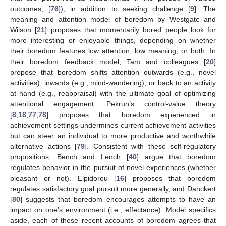
outcomes; [
76
]), in addition to seeking challenge [
9
]. The
meaning and attention model of boredom by Westgate and
Wilson [
21
] proposes that momentarily bored people look for
more interesting or enjoyable things, depending on whether
their boredom features low attention, low meaning, or both. In
their boredom feedback model, Tam and colleagues [
20
]
propose that boredom shifts attention outwards (e.g., novel
activities), inwards (e.g., mind-wandering), or back to an activity
at hand (e.g., reappraisal) with the ultimate goal of optimizing
attentional engagement. Pekrun’s control-value theory
[
8
,
18
,
77
,
78
] proposes that boredom experienced in
achievement settings undermines current achievement activities
but can steer an individual to more productive and worthwhile
alternative actions [
79
]. Consistent with these self-regulatory
propositions, Bench and Lench [
40
] argue that boredom
regulates behavior in the pursuit of novel experiences (whether
pleasant or not). Elpidorou [
16
] proposes that boredom
regulates satisfactory goal pursuit more generally, and Danckert
[
80
] suggests that boredom encourages attempts to have an
impact on one’s environment (i.e., effectance). Model specifics
aside, each of these recent accounts of boredom agrees that