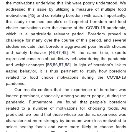
the motivations underlying this link were poorly understood. We
addressed this issue by utilizing a measure of multiple food
motivations [
45
] and correlating boredom with each. Importantly,
this study examined people’s self-reported boredom and food
choice motivations over the course of the COVID-19 pandemic,
which is a particularly relevant period. Boredom proved a
challenge for many over the course of this period, and several
studies indicate that boredom aggravated poor health choices
and safety behavior [
46
,
47
,
48
]. At the same time, experts
expressed concerns about dietary behavior during the pandemic
and weight changes [
55
,
56
,
57
,
58
]. In light of boredom’s link to
eating behavior, it is thus pertinent to study how boredom
related to food choice motivations during the COVID-19
pandemic.
Our results confirm that the experience of boredom was
indeed prominent, especially among younger people, during the
pandemic. Furthermore, we found that people’s boredom
related to a number of motivations for choosing foods. As
predicted, we found that those whose pandemic experience was
characterized more strongly by boredom were less motivated to
select healthy foods and were more likely to choose foods