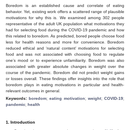
Boredom is an established cause and correlate of eating
behavior. Yet, existing work offers a scattered range of plausible
motivations for why this is. We examined among 302 people
representative of the adult UK population what motivations they
had for selecting food during the COVID-19 pandemic and how
this related to boredom. As predicted, bored people choose food
less for health reasons and more for convenience. Boredom
reduced ethical and ‘natural content’ motivations for selecting
food and was not associated with choosing food to regulate
one’s mood or to experience unfamiliarity. Boredom was also
associated with greater absolute changes in weight over the
course of the pandemic. Boredom did not predict weight gains
or losses overall. These findings offer insights into the role that
boredom plays in eating motivations in particular and health-
relevant outcomes in general.
Keywords:
boredom
;
eating motivation
;
weight
;
COVID-19
;
pandemic
;
health
1. Introduction