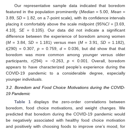
Our representative sample data indicated that boredom
featured in the population prominently (
Median
= 5.00,
Mean
=
3.89,
SD
= 1.82, on a 7-point scale), with its confidence intervals
placing it comfortably above the scale midpoint (95%
CI
= [3.69,
4.10],
SE
= 0.105). Our data did not indicate a significant
difference between the experience of boredom among women
(
M
= 3.84,
SD
= 1.181) versus men (
M
= 3.91,
SD
= 1.182),
t
(290) = 0.307,
p
= 0.759,
d
= 0.036, but did show that that
boredom was more common among younger versus older
participants,
r
(294) = −0.263,
p
< 0.001. Overall, boredom
appears to have characterized people’s experience during the
COVID-19 pandemic to a considerable degree, especially
younger individuals.
3.2. Boredom and Food Choice Motivations during the COVID-
19 Pandemic
Table 1
displays the zero-order correlations between
boredom, food choice motivations, and weight changes. We
predicted that boredom during the COVID-19 pandemic would
be negatively associated with healthy food choice motivation
and positively with choosing foods to improve one’s mood, for