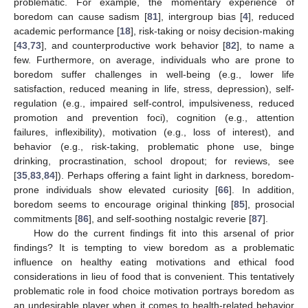
problematic. For example, the momentary experience of
boredom can cause sadism [
81
], intergroup bias [
4
], reduced
academic performance [
18
], risk-taking or noisy decision-making
[
43
,
73
], and counterproductive work behavior [
82
], to name a
few. Furthermore, on average, individuals who are prone to
boredom suffer challenges in well-being (e.g., lower life
satisfaction, reduced meaning in life, stress, depression), self-
regulation (e.g., impaired self-control, impulsiveness, reduced
promotion and prevention foci), cognition (e.g., attention
failures, inflexibility), motivation (e.g., loss of interest), and
behavior (e.g., risk-taking, problematic phone use, binge
drinking, procrastination, school dropout; for reviews, see
[
35
,
83
,
84
]). Perhaps offering a faint light in darkness, boredom-
prone individuals show elevated curiosity [
66
]. In addition,
boredom seems to encourage original thinking [
85
], prosocial
commitments [
86
], and self-soothing nostalgic reverie [
87
].
How do the current findings fit into this arsenal of prior
findings? It is tempting to view boredom as a problematic
influence on healthy eating motivations and ethical food
considerations in lieu of food that is convenient. This tentatively
problematic role in food choice motivation portrays boredom as
an undesirable player when it comes to health-related behavior