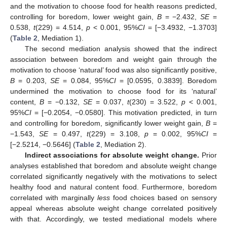
and the motivation to choose food for health reasons predicted,
controlling for boredom, lower weight gain,
B
= −2.432,
SE
=
0.538,
t
(229) = 4.514,
p
< 0.001, 95%
CI
= [−3.4932, −1.3703]
(
Table 2
, Mediation 1).
The second mediation analysis showed that the indirect
association between boredom and weight gain through the
motivation to choose ‘natural’ food was also significantly positive,
B
= 0.203,
SE
= 0.084, 95%
CI
= [0.0595, 0.3839]. Boredom
undermined the motivation to choose food for its ‘natural’
content,
B
= −0.132,
SE
= 0.037,
t
(230) = 3.522,
p
< 0.001,
95%
CI
= [−0.2054, −0.0580]. This motivation predicted, in turn
and controlling for boredom, significantly lower weight gain,
B
=
−1.543,
SE
= 0.497,
t
(229) = 3.108,
p
= 0.002, 95%
CI
=
[−2.5214, −0.5646] (
Table 2
, Mediation 2).
Indirect associations for absolute weight change.
Prior
analyses established that boredom and absolute weight change
correlated significantly negatively with the motivations to select
healthy food and natural content food. Furthermore, boredom
correlated with marginally
less
food choices based on sensory
appeal whereas absolute weight change correlated positively
with that. Accordingly, we tested mediational models where