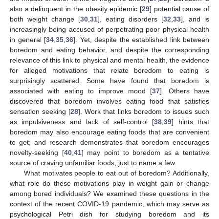
also a delinquent in the obesity epidemic [
29
] potential cause of
both weight change [
30
,
31
], eating disorders [
32
,
33
], and is
increasingly being accused of perpetrating poor physical health
in general [
34
,
35
,
36
]. Yet, despite the established link between
boredom and eating behavior, and despite the corresponding
relevance of this link to physical and mental health, the evidence
for alleged motivations that relate boredom to eating is
surprisingly scattered. Some have found that boredom is
associated with eating to improve mood [
37
]. Others have
discovered that boredom involves eating food that satisfies
sensation seeking [
28
]. Work that links boredom to issues such
as impulsiveness and lack of self-control [
38
,
39
] hints that
boredom may also encourage eating foods that are convenient
to get; and research demonstrates that boredom encourages
novelty-seeking [
40
,
41
] may point to boredom as a tentative
source of craving unfamiliar foods, just to name a few.
What motivates people to eat out of boredom? Additionally,
what role do these motivations play in weight gain or change
among bored individuals? We examined these questions in the
context of the recent COVID-19 pandemic, which may serve as
psychological Petri dish for studying boredom and its