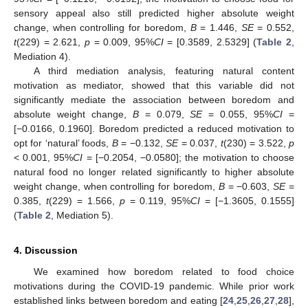
sensory appeal also still predicted higher absolute weight
change, when controlling for boredom,
B
= 1.446,
SE
= 0.552,
t
(229) = 2.621,
p
= 0.009, 95%
CI
= [0.3589, 2.5329] (
Table 2
,
Mediation 4).
A third mediation analysis, featuring natural content
motivation as mediator, showed that this variable did not
significantly mediate the association between boredom and
absolute weight change,
B
= 0.079,
SE
= 0.055, 95%
CI
=
[−0.0166, 0.1960]. Boredom predicted a reduced motivation to
opt for ‘natural’ foods,
B
= −0.132,
SE
= 0.037,
t
(230) = 3.522,
p
< 0.001, 95%
CI
= [−0.2054, −0.0580]; the motivation to choose
natural food no longer related significantly to higher absolute
weight change, when controlling for boredom,
B
= −0.603,
SE
=
0.385,
t
(229) = 1.566,
p
= 0.119, 95%
CI
= [−1.3605, 0.1555]
(
Table 2
, Mediation 5).
4. Discussion
We examined how boredom related to food choice
motivations during the COVID-19 pandemic. While prior work
established links between boredom and eating [
24
,
25
,
26
,
27
,
28
],