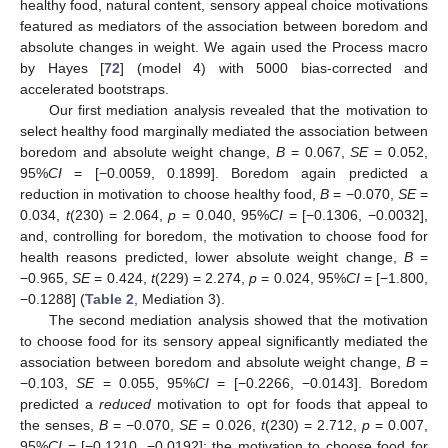
healthy food, natural content, sensory appeal choice motivations
featured as mediators of the association between boredom and
absolute changes in weight. We again used the Process macro
by Hayes [
72
] (model 4) with 5000 bias-corrected and
accelerated bootstraps.
Our first mediation analysis revealed that the motivation to
select healthy food marginally mediated the association between
boredom and absolute weight change,
B
= 0.067,
SE
= 0.052,
95%
CI
= [−0.0059, 0.1899]. Boredom again predicted a
reduction in motivation to choose healthy food,
B
= −0.070,
SE
=
0.034,
t
(230) = 2.064,
p
= 0.040, 95%
CI
= [−0.1306, −0.0032],
and, controlling for boredom, the motivation to choose food for
health reasons predicted, lower absolute weight change,
B
=
−0.965,
SE
= 0.424,
t
(229) = 2.274,
p
= 0.024, 95%
CI
= [−1.800,
−0.1288] (
Table 2
, Mediation 3).
The second mediation analysis showed that the motivation
to choose food for its sensory appeal significantly mediated the
association between boredom and absolute weight change,
B
=
−0.103,
SE
= 0.055, 95%
CI
= [−0.2266, −0.0143]. Boredom
predicted a
reduced
motivation to opt for foods that appeal to
the senses,
B
= −0.070,
SE
= 0.026,
t
(230) = 2.712,
p
= 0.007,
95%
CI
= [−0.1210, −0.0192]; the motivation to choose food for