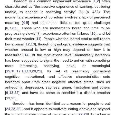
Boredom is a common unpleasant experience [
1
,
2
] often
characterized as “the aversive experience of wanting, but being
unable, to engage in satisfying activity” [
3
] (p. 482). The
momentary experience of boredom involves a lack of perceived
meaning [
4
,
5
] and either too little or too great challenge
[
6
,
7
,
8
,
9
]. Those who are momentarily bored find time to be
progressing slowly [
7
], experience attention failures [
10
], and let
their mind wander [
11
]. People who feel bored tend to self-report
low arousal [
12
,
13
], though physiological evidence suggests that
whether arousal is low or high may depend on how it is
measured [
14
]. At the motivational level, momentary boredom
has been suggested to signal the need to get on with something
more interesting, satisfying, novel, or meaningful
[
15
,
16
,
17
,
18
,
19
,
20
,
21
]. Its set of reasonably consistent
cognitive, motivational, and affective characteristics sets
boredom apart from other negative affective states, such as
anhedonia, depression, sadness, anger, frustration and others
[
9
,
13
,
22
], and have led some to consider it a distinct emotion
[
13
,
23
].
Boredom has been identified as a reason for people to eat
[
24
,
25
,
26
], and it appears to motivate eating above and beyond
the impact of other forms of negative affect [
27
,
28
]. Boredom is