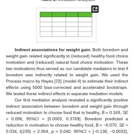
Indirect associations for weight gain.
Both boredom and
weight gain related significantly to (reduced) healthy food choice
motivation and (reduced) natural food choice motivation. These
two motivations thus served as our candidate mediators to test if
boredom was indirectly related to weight gain. We used the
Process macro by Hayes [
72
] (model 4) to estimate their indirect
effects using 5000 bias-corrected and accelerated bootstraps.
We tested these indirect effects in separate mediation models.
Our first mediation analysis revealed a significantly positive
indirect association between boredom and weight gain through
reduced motivation to choose food that is healthy,
B
= 0.169,
SE
= 0.096, 95%
CI
= [0.0003, 0.3769]. Boredom predicted a
reduction in motivation to choose healthy food,
B
= −0.070,
SE
=
0.034,
t
(230) = 2.064,
p
= 0.040, 95%
CI
= [−0.136, −0.0032],