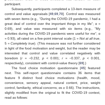
participant.
Subsequently, participants completed a 13-item measure of
control and value appraisals [
49
,
69
,
70
]. Control was measured
with seven items (e.g., “During the COVID-19 pandemic, I had a
great deal of control over the important things in my life”; α =
0.69), and value was measured with six items (e.g., “My
activities during the COVID-19 pandemic were useful for me”; α
= 0.93), all rated on a five-point interval scale (1 =
Not at all true
,
5 =
Completely true
). (This measure was not further considered
in light of the food motivation and weight, but the reader may be
interested that control and value correlated negatively with
boredom (
r
= −0.232,
p
< 0.001;
r
= −0.337,
p
< 0.001,
respectively), consistent with control-value theory [
69
].)
The food choice motivation questionnaire [
45
] featured
next. This self-report questionnaire contains 36 items that
feature 9 distinct food choice motivations (health, mood,
convenience, sensory appeal, natural content, price, weight
control, familiarity, ethical concerns; αs ≥ 0.66). The instructions,
slightly modified from the original to fit the COVID-19 context,
read as follows: