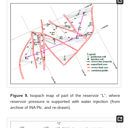
Figure 9.
Isopach map of part of the reservoir “L”, where
reservoir pressure is supported with water injection (from
archive of INA Plc. and re-drawn).