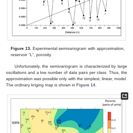
Figure 13.
Experimental semivariogram with approximation,
reservoir “L”, porosity.
Unfortunately, the semivariogram is characterized by large
oscillations and a low number of data pairs per class. Thus, the
approximation was possible only with the simplest, linear, model.
The ordinary kriging map is shown in
Figure 14
.