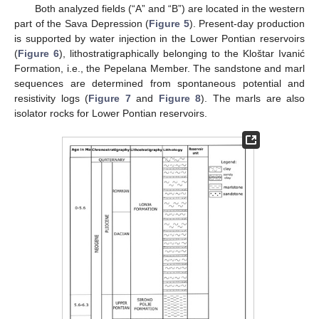
Both analyzed fields (“A” and “B”) are located in the western
part of the Sava Depression (
Figure 5
). Present-day production
is supported by water injection in the Lower Pontian reservoirs
(
Figure 6
), lithostratigraphically belonging to the Kloštar Ivanić
Formation, i.e., the Pepelana Member. The sandstone and marl
sequences are determined from spontaneous potential and
resistivity logs (
Figure 7
and
Figure 8
). The marls are also
isolator rocks for Lower Pontian reservoirs.