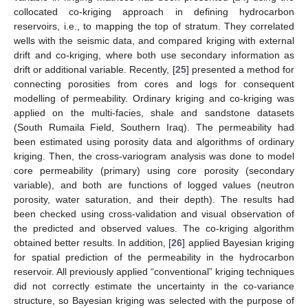
collocated co-kriging approach in defining hydrocarbon
reservoirs, i.e., to mapping the top of stratum. They correlated
wells with the seismic data, and compared kriging with external
drift and co-kriging, where both use secondary information as
drift or additional variable. Recently, [
25
] presented a method for
connecting porosities from cores and logs for consequent
modelling of permeability. Ordinary kriging and co-kriging was
applied on the multi-facies, shale and sandstone datasets
(South Rumaila Field, Southern Iraq). The permeability had
been estimated using porosity data and algorithms of ordinary
kriging. Then, the cross-variogram analysis was done to model
core permeability (primary) using core porosity (secondary
variable), and both are functions of logged values (neutron
porosity, water saturation, and their depth). The results had
been checked using cross-validation and visual observation of
the predicted and observed values. The co-kriging algorithm
obtained better results. In addition, [
26
] applied Bayesian kriging
for spatial prediction of the permeability in the hydrocarbon
reservoir. All previously applied “conventional” kriging techniques
did not correctly estimate the uncertainty in the co-variance
structure, so Bayesian kriging was selected with the purpose of