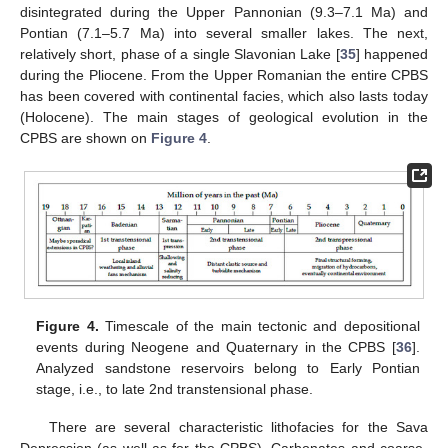
disintegrated during the Upper Pannonian (9.3–7.1 Ma) and
Pontian (7.1–5.7 Ma) into several smaller lakes. The next,
relatively short, phase of a single Slavonian Lake [
35
] happened
during the Pliocene. From the Upper Romanian the entire CPBS
has been covered with continental facies, which also lasts today
(Holocene). The main stages of geological evolution in the
CPBS are shown on
Figure 4
.
Figure 4.
Timescale of the main tectonic and depositional
events during Neogene and Quaternary in the CPBS [
36
].
Analyzed sandstone reservoirs belong to Early Pontian
stage, i.e., to late 2nd transtensional phase.
There are several characteristic lithofacies for the Sava