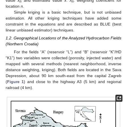
value
x
and estimated value
x
.
λ
: weighting coefficient for
n
n
location
n
.
Simple kriging is a basic technique, but is not unbiased
estimation. All other kriging techniques have added some
constraint in the equations and are described as BLUE (best
linear unbiased estimator) techniques.
1.2. Geographical Locations of the Analyzed Hydrocarbon Fields
(Northern Croatia)
For the fields “A” (reservoir “L”) and “B” (reservoir “K”/HD
“K1”) two variables were collected (porosity, injected water) and
mapped with several methods (nearest neighborhood, inverse
distance weighting, kriging). Both fields are located in the Sava
Depression, about 90 km south-east from the capital Zagreb
(
Figure 1
) and close to the highway A3 (5 km) and regional
railroad (4 km).