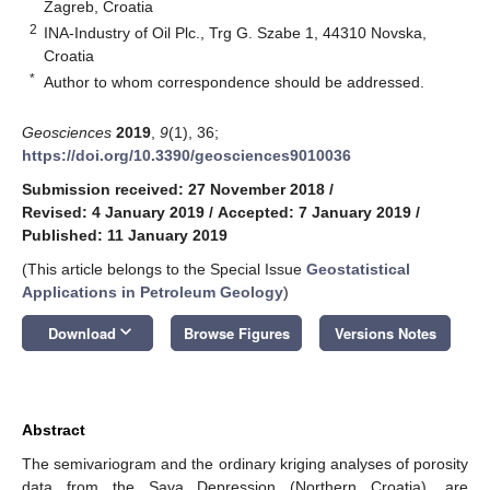
Zagreb, Croatia
2
INA-Industry of Oil Plc., Trg G. Szabe 1, 44310 Novska,
Croatia
*
Author to whom correspondence should be addressed.
Geosciences
2019
,
9
(1), 36;
https://doi.org/10.3390/geosciences9010036
Submission received: 27 November 2018
/
Revised: 4 January 2019
/
Accepted: 7 January 2019
/
Published: 11 January 2019
(This article belongs to the Special Issue
Geostatistical
Applications in Petroleum Geology
)
keyboard_arrow_down
Download
Browse Figures
Versions Notes
Abstract
The semivariogram and the ordinary kriging analyses of porosity
data from the Sava Depression (Northern Croatia), are