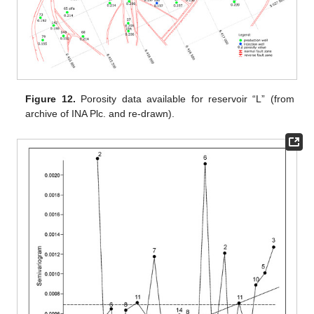
Figure 12.
Porosity data available for reservoir “L” (from
archive of INA Plc. and re-drawn).