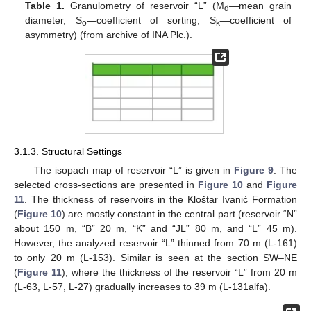
Table 1.
Granulometry of reservoir “L” (M
—mean grain
d
diameter, S
—coefficient of sorting, S
—coefficient of
o
k
asymmetry) (from archive of INA Plc.).
3.1.3. Structural Settings
The isopach map of reservoir “L” is given in
Figure 9
. The
selected cross-sections are presented in
Figure 10
and
Figure
11
. The thickness of reservoirs in the Kloštar Ivanić Formation
(
Figure 10
) are mostly constant in the central part (reservoir “N”
about 150 m, “B” 20 m, “K” and “JL” 80 m, and “L” 45 m).
However, the analyzed reservoir “L” thinned from 70 m (L-161)
to only 20 m (L-153). Similar is seen at the section SW–NE
(
Figure 11
), where the thickness of the reservoir “L” from 20 m
(L-63, L-57, L-27) gradually increases to 39 m (L-131alfa).