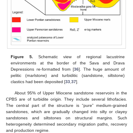
Figure 5.
Schematic view of regional lacustrine
environments at the border of the Sava and Drava
Depressions re-formatted from [
36
]. The huge amount of
pelitic (marlstone) and turbiditic (sandstone, siltstone)
clastics had been deposited [
33
,
37
].
About 95% of Upper Miocene sandstone reservoirs in the
CPBS are of turbidite origin. They include several lithofacies.
The central part of the structure is “pure” medium-grained
sandstones, which are gradually changed into silty or clayey
sandstones and siltstones on structural margins. Such
heterogeneity determined secondary migration paths, recovery
and production regime.