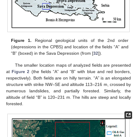
Figure 1.
Regional geological units of the 2nd order
(depressions in the CPBS) and location of the fields “A” and
“B” (boxed) in the Sava Depression (from [
32
]).
The smaller location maps of analyzed fields are presented
at
Figure 2
(the fields “A” and “B” with blue and red borders,
respectively). Both fields are on hilly terrain. “A” is an elongated
structure with strike NW–SE and altitude 113–216 m, crossed by
numerous landslides, and partially forested. Similarly, the
altitude of field “B” is 120–231 m. The hills are steep and locally
forested.