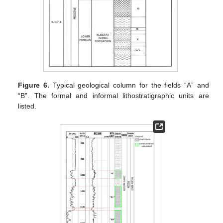
Figure 6.
Typical geological column for the fields “A” and
“B”. The formal and informal lithostratigraphic units are
listed.