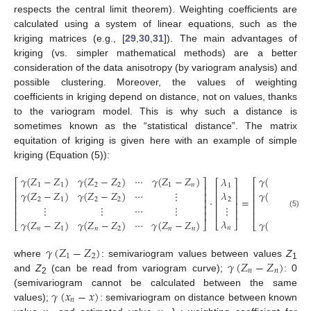
respects the central limit theorem). Weighting coefficients are
calculated using a system of linear equations, such as the
kriging matrices (e.g., [
29
,
30
,
31
]). The main advantages of
kriging (vs. simpler mathematical methods) are a better
consideration of the data anisotropy (by variogram analysis) and
possible clustering. Moreover, the values of weighting
coefficients in kriging depend on distance, not on values, thanks
to the variogram model. This is why such a distance is
sometimes known as the “statistical distance”. The matrix
equitation of kriging is given here with an example of simple
kriging (Equation (5)):
𝛾
(
𝑍
−
𝑍
)
𝛾
(
𝑍
−
𝑍
)
⋯
𝛾
(
𝑍
−
𝑍
)
𝛾
(
𝑥
−
𝑥
)
𝜆
⎡
⎤
⎡
⎤
⎡
⎤
1
1
2
2
1
𝑛
1
1
⎢
⎥
⎢
⎥
⎢
⎥
𝛾
(
𝑍
−
𝑍
)
𝛾
(
𝑍
−
𝑍
)
⋯
⋮
𝛾
(
𝑥
−
𝑥
)
𝜆
⎢
⎥
⎢
⎥
⎢
⎥
·
=
2
1
2
2
2
2
⎢
⎥
⎢
⎥
⎢
⎥
⋮
⋮
⋮
⋯
⋮
⋮
⎢
⎥
⎢
⎥
⎢
⎥
⎢
⎥
⎢
⎥
(5)
𝜆
𝛾
(
𝑍
−
𝑍
)
𝛾
(
𝑍
−
𝑍
)
⋯
𝛾
(
𝑍
−
𝑍
)
𝛾
(
𝑥
−
𝑥
)
⎣
⎦
⎣
⎦
⎣
⎦
𝑛
𝑛
1
𝑛
2
𝑛
𝑛
𝑛
𝛾
(
𝑍
−
𝑍
)
1
2
𝛾
(
𝑍
−
𝑍
)
where
: semivariogram values between values
Z
1
𝑛
𝑛
and
Z
(can be read from variogram curve);
: 0
2
𝛾
(
𝑥
−
𝑥
)
(semivariogram cannot be calculated between the same
𝑛
values);
: semivariogram on distance between known