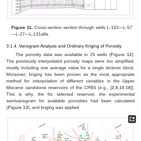
Figure 11.
Cross-section section through wells L-163—L-57
—L-27—L-131alfa.
3.1.4. Variogram Analysis and Ordinary Kriging of Porosity
The porosity data was available in 25 wells (
Figure 12
).
The previously interpolated porosity maps were too simplified,
mostly including one average value for a single tectonic block.
Moreover, kriging has been proven as the most appropriate
method for interpolation of different variables in the Upper
Miocene sandstone reservoirs of the CPBS (e.g., [
2
,
8
,
10
,
18
]).
This is why, the for selected reservoir, the experimental
semivariogram for available porosities had been calculated
(
Figure 13
), and kriging was applied.