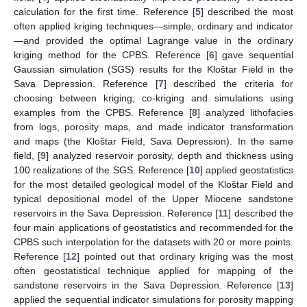
calculation for the first time. Reference [
5
] described the most
often applied kriging techniques—simple, ordinary and indicator
—and provided the optimal Lagrange value in the ordinary
kriging method for the CPBS. Reference [
6
] gave sequential
Gaussian simulation (SGS) results for the Kloštar Field in the
Sava Depression. Reference [
7
] described the criteria for
choosing between kriging, co-kriging and simulations using
examples from the CPBS. Reference [
8
] analyzed lithofacies
from logs, porosity maps, and made indicator transformation
and maps (the Kloštar Field, Sava Depression). In the same
field, [
9
] analyzed reservoir porosity, depth and thickness using
100 realizations of the SGS. Reference [
10
] applied geostatistics
for the most detailed geological model of the Kloštar Field and
typical depositional model of the Upper Miocene sandstone
reservoirs in the Sava Depression. Reference [
11
] described the
four main applications of geostatistics and recommended for the
CPBS such interpolation for the datasets with 20 or more points.
Reference [
12
] pointed out that ordinary kriging was the most
often geostatistical technique applied for mapping of the
sandstone reservoirs in the Sava Depression. Reference [
13
]
applied the sequential indicator simulations for porosity mapping