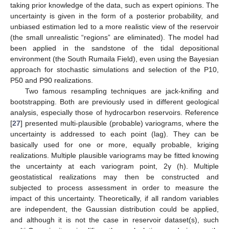
taking prior knowledge of the data, such as expert opinions. The
uncertainty is given in the form of a posterior probability, and
unbiased estimation led to a more realistic view of the reservoir
(the small unrealistic “regions” are eliminated). The model had
been applied in the sandstone of the tidal depositional
environment (the South Rumaila Field), even using the Bayesian
approach for stochastic simulations and selection of the P10,
P50 and P90 realizations.
Two famous resampling techniques are jack-knifing and
bootstrapping. Both are previously used in different geological
analysis, especially those of hydrocarbon reservoirs. Reference
[
27
] presented multi-plausible (probable) variograms, where the
uncertainty is addressed to each point (lag). They can be
basically used for one or more, equally probable, kriging
realizations. Multiple plausible variograms may be fitted knowing
the uncertainty at each variogram point, 2γ (h). Multiple
geostatistical realizations may then be constructed and
subjected to process assessment in order to measure the
impact of this uncertainty. Theoretically, if all random variables
are independent, the Gaussian distribution could be applied,
and although it is not the case in reservoir dataset(s), such