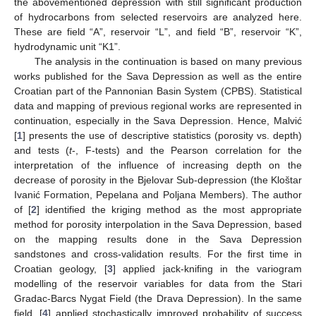
the abovementioned depression with still significant production
of hydrocarbons from selected reservoirs are analyzed here.
These are field “A”, reservoir “L”, and field “B”, reservoir “K”,
hydrodynamic unit “K1”.
The analysis in the continuation is based on many previous
works published for the Sava Depression as well as the entire
Croatian part of the Pannonian Basin System (CPBS). Statistical
data and mapping of previous regional works are represented in
continuation, especially in the Sava Depression. Hence, Malvić
[
1
] presents the use of descriptive statistics (porosity vs. depth)
and tests (
t
-, F-tests) and the Pearson correlation for the
interpretation of the influence of increasing depth on the
decrease of porosity in the Bjelovar Sub-depression (the Kloštar
Ivanić Formation, Pepelana and Poljana Members). The author
of [
2
] identified the kriging method as the most appropriate
method for porosity interpolation in the Sava Depression, based
on the mapping results done in the Sava Depression
sandstones and cross-validation results. For the first time in
Croatian geology, [
3
] applied jack-knifing in the variogram
modelling of the reservoir variables for data from the Stari
Gradac-Barcs Nygat Field (the Drava Depression). In the same
field, [
4
] applied stochastically improved probability of success