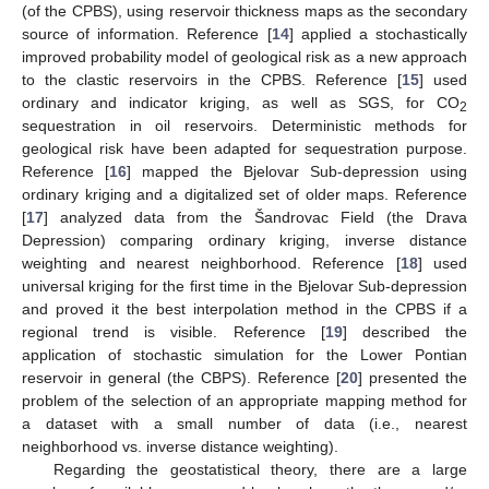
(of the CPBS), using reservoir thickness maps as the secondary
source of information. Reference [
14
] applied a stochastically
improved probability model of geological risk as a new approach
to the clastic reservoirs in the CPBS. Reference [
15
] used
ordinary and indicator kriging, as well as SGS, for CO
2
sequestration in oil reservoirs. Deterministic methods for
geological risk have been adapted for sequestration purpose.
Reference [
16
] mapped the Bjelovar Sub-depression using
ordinary kriging and a digitalized set of older maps. Reference
[
17
] analyzed data from the Šandrovac Field (the Drava
Depression) comparing ordinary kriging, inverse distance
weighting and nearest neighborhood. Reference [
18
] used
universal kriging for the first time in the Bjelovar Sub-depression
and proved it the best interpolation method in the CPBS if a
regional trend is visible. Reference [
19
] described the
application of stochastic simulation for the Lower Pontian
reservoir in general (the CBPS). Reference [
20
] presented the
problem of the selection of an appropriate mapping method for
a dataset with a small number of data (i.e., nearest
neighborhood vs. inverse distance weighting).
Regarding the geostatistical theory, there are a large