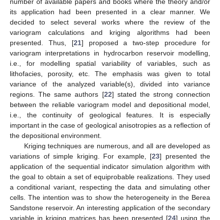
number of available papers and books where the theory and/or
its application had been presented in a clear manner. We
decided to select several works where the review of the
variogram calculations and kriging algorithms had been
presented. Thus, [
21
] proposed a two-step procedure for
variogram interpretations in hydrocarbon reservoir modelling,
i.e., for modelling spatial variability of variables, such as
lithofacies, porosity, etc. The emphasis was given to total
variance of the analyzed variable(s), divided into variance
regions. The same authors [
22
] stated the strong connection
between the reliable variogram model and depositional model,
i.e., the continuity of geological features. It is especially
important in the case of geological anisotropies as a reflection of
the depositional environment.
Kriging techniques are numerous, and all are developed as
variations of simple kriging. For example, [
23
] presented the
application of the sequential indicator simulation algorithm with
the goal to obtain a set of equiprobable realizations. They used
a conditional variant, respecting the data and simulating other
cells. The intention was to show the heterogeneity in the Berea
Sandstone reservoir. An interesting application of the secondary
variable in kriging matrices has been presented [
24
] using the