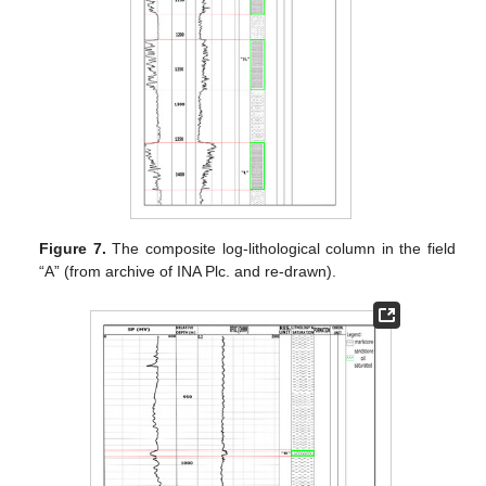
Figure 7.
The composite log-lithological column in the field
“A” (from archive of INA Plc. and re-drawn).