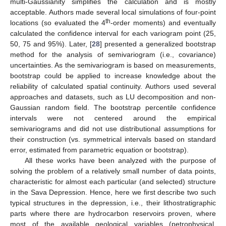
multi-Gaussianity simplifies the calculation and is mostly
acceptable. Authors made several local simulations of four-point
th
locations (so evaluated the 4
-order moments) and eventually
calculated the confidence interval for each variogram point (25,
50, 75 and 95%). Later, [
28
] presented a generalized bootstrap
method for the analysis of semivariogram (i.e., covariance)
uncertainties. As the semivariogram is based on measurements,
bootstrap could be applied to increase knowledge about the
reliability of calculated spatial continuity. Authors used several
approaches and datasets, such as LU decomposition and non-
Gaussian random field. The bootstrap percentile confidence
intervals were not centered around the empirical
semivariograms and did not use distributional assumptions for
their construction (vs. symmetrical intervals based on standard
error, estimated from parametric equation or bootstrap).
All these works have been analyzed with the purpose of
solving the problem of a relatively small number of data points,
characteristic for almost each particular (and selected) structure
in the Sava Depression. Hence, here we first describe two such
typical structures in the depression, i.e., their lithostratigraphic
parts where there are hydrocarbon reservoirs proven, where
most of the available geological variables (petrophysical,