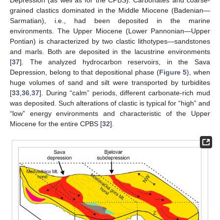
Depression (as well as for the CPBS). Carbonates and coarse-
grained clastics dominated in the Middle Miocene (Badenian—
Sarmatian), i.e., had been deposited in the marine
environments. The Upper Miocene (Lower Pannonian—Upper
Pontian) is characterized by two clastic lithotypes—sandstones
and marls. Both are deposited in the lacustrine environments
[
37
]. The analyzed hydrocarbon reservoirs, in the Sava
Depression, belong to that depositional phase (
Figure 5
), when
huge volumes of sand and silt were transported by turbidites
[
33
,
36
,
37
]. During “calm” periods, different carbonate-rich mud
was deposited. Such alterations of clastic is typical for “high” and
“low” energy environments and characteristic of the Upper
Miocene for the entire CPBS [
32
].