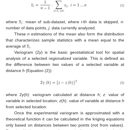
∑
̲
1
𝑥
=
·
𝑥
,
𝑖
=
1
…
𝑛
𝑛
−
1
𝑖
𝑗
(1)
𝑗
=
1
,
𝑗
≠
𝑖
̲
𝑥
𝑖
where
: mean of sub-dataset, where
i
-th data is skipped,
n
:
number of data points,
j
: data currently analyzed.
These
n
estimations of the mean also form the distribution
̲
𝑥
that characterizes sample statistics with a mean equal to the
𝑖
average of
.
Variogram (2
γ
) is the basic geostatistical tool for spatial
analysis of a selected regionalized variable. This is defined as
the difference between two values of a selected variable at
distance
h
(Equation (2)):
2
𝛾
(
ℎ
)
=
[
𝑧
−
𝑧
(
ℎ
)
]
2
(2)
where 2
γ
(
h
): variogram calculated at distance
h
;
z
: value of
variable in selected location;
z
(
h
): value of variable at distance
h
from selected location.
Once the experimental variogram is approximated with a
theoretical function it can be calculated in the kriging equations
only based on distances between two points (not from values).