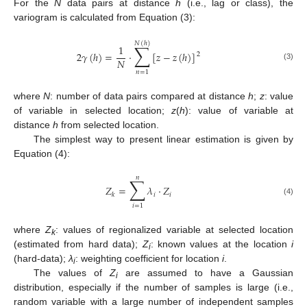
For the
N
data pairs at distance
h
(i.e., lag or class), the
variogram is calculated from Equation (3):
𝑁
(
ℎ
)
∑
1
2
𝛾
(
ℎ
)
=
·
[
𝑧
−
𝑧
(
ℎ
)
]
2
𝑁
(3)
𝑛
=
1
where
N
: number of data pairs compared at distance
h
;
z
: value
of variable in selected location;
z
(
h
): value of variable at
distance
h
from selected location.
The simplest way to present linear estimation is given by
Equation (4):
𝑛
∑
𝑍
=
𝜆
·
𝑍
𝑖
𝑖
𝑘
(4)
𝑖
=
1
where
Z
: values of regionalized variable at selected location
k
(estimated from hard data);
Z
: known values at the location
i
i
(hard-data);
λ
: weighting coefficient for location
i
.
i
The values of
Z
are assumed to have a Gaussian
i
distribution, especially if the number of samples is large (i.e.,
random variable with a large number of independent samples