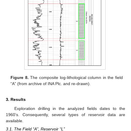
Figure 8.
The composite log-lithological column in the field
“A” (from archive of INA Plc. and re-drawn).
3. Results
Exploration drilling in the analyzed fields dates to the
1960’s. Consequently, several types of reservoir data are
available.
3.1. The Field “A”, Reservoir “L”