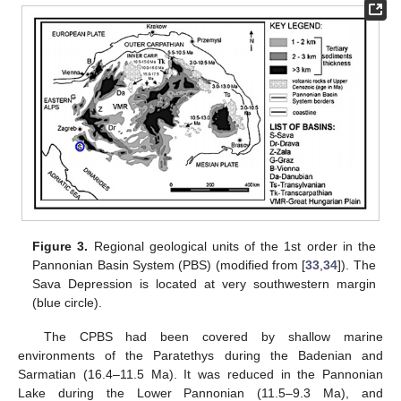
Figure 3.
Regional geological units of the 1st order in the
Pannonian Basin System (PBS) (modified from [
33
,
34
]). The
Sava Depression is located at very southwestern margin
(blue circle).
The CPBS had been covered by shallow marine
environments of the Paratethys during the Badenian and
Sarmatian (16.4–11.5 Ma). It was reduced in the Pannonian
Lake during the Lower Pannonian (11.5–9.3 Ma), and