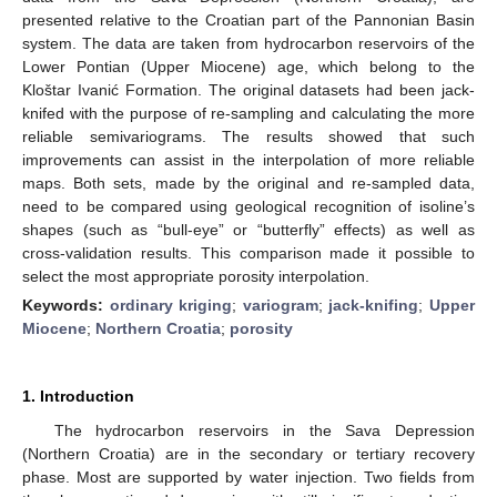
presented relative to the Croatian part of the Pannonian Basin
system. The data are taken from hydrocarbon reservoirs of the
Lower Pontian (Upper Miocene) age, which belong to the
Kloštar Ivanić Formation. The original datasets had been jack-
knifed with the purpose of re-sampling and calculating the more
reliable semivariograms. The results showed that such
improvements can assist in the interpolation of more reliable
maps. Both sets, made by the original and re-sampled data,
need to be compared using geological recognition of isoline’s
shapes (such as “bull-eye” or “butterfly” effects) as well as
cross-validation results. This comparison made it possible to
select the most appropriate porosity interpolation.
Keywords:
ordinary kriging
;
variogram
;
jack-knifing
;
Upper
Miocene
;
Northern Croatia
;
porosity
1. Introduction
The hydrocarbon reservoirs in the Sava Depression
(Northern Croatia) are in the secondary or tertiary recovery
phase. Most are supported by water injection. Two fields from