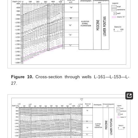
Figure 10.
Cross-section through wells L-161—L-153—L-
27.