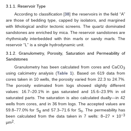
3.1.1. Reservoir Type
According to classification [
38
] the reservoirs in the field “A”
are those of bedding type, capped by isolators, and margined
with lithological and/or tectonic screens. The quartz dominated
sandstones are enriched by mica. The reservoir sandstones are
rhythmically interbedded with thin marls or sandy marls. The
reservoir “L” is a single hydrodynamic unit.
3.1.2. Granulometry, Porosity, Saturation and Permeability of
Sandstones
Granulometry has been calculated from cores and CaCO
3
using calcimetry analysis (
Table 1
). Based on 619 data from
cores taken in 10 wells, the porosity varied from 22.3 to 24.7%.
The porosity estimated from logs showed slightly different
values: 16.7–20.1% in gas saturated and 15.6–23.9% in oil
saturated parts. The saturation is also calculated dually—in 42
wells from cores, and in 36 from logs. The accepted values are
59.8–77.0% for S
and 57.3–71.6 for S
. The permeability has
g
o
−3
been calculated from the data taken in 7 wells: 8–27 × 10
2
µm
.