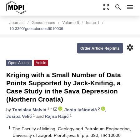
zoom_out_map
search
menu
Journals
Geosciences
Volume 9
Issue 1
10.3390/geosciences9010036
settings
Order Article Reprints
Open Access
Article
Kriging with a Small Number of Data
Points Supported by Jack-Knifing, a
Case Study in the Sava Depression
(Northern Croatia)
1,*
2
by
Tomislav Malvić
,
Josip Ivšinović
,
1
1
Josipa Velić
and
Rajna Rajić
1
The Faculty of Mining, Geology and Petroleum Engineering,
University of Zagreb Pierottijeva 6, p.p. 390, HR 10000