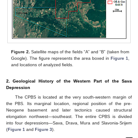
Figure 2.
Satellite maps of the fields “A” and “B” (taken from
Google). The figure represents the area boxed in
Figure 1
,
and locations of analyzed fields.
2. Geological History of the Western Part of the Sava
Depression
The CPBS is located at the very south-western margin of
the PBS. Its marginal location, regional position of the pre-
Neogene basement and later tectonics caused structural
elongation northwest—southeast. The entire CPBS is divided
into four depressions—Sava, Drava, Mura and Slavonia-Srijem
(
Figure 1
and
Figure 3
).