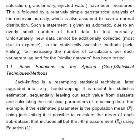
saturation, granulometry, injected water) have been measured.
This is followed by a relatively simple geostatistical analysis of
the reservoir porosity, which is also assumed to have a normal
distribution. Such a statement is given as axiomatic, due to an
overly small number of hard data to test normality.
Unfortunately, new data cannot be additionally collected (most
due to expense), so the statistically available methods (jack-
knifing) for increasing the number of calculations per each
variogram lag and for the “similar datasets” has been tested.
1.1. Basic Equations of the Applied (Geo-)Statistical
Techniques/Methods
Jack-knifing is a resampling statistical technique, later
upgraded into, e.g., bootstrapping. It is useful for statistics
estimation, sequentially leaving out each value from datasets
̲
𝑥
and calculating the statistical parameters of remaining data. For
example, if the estimated parameter is the population mean (
),
̲
𝑥
using jack-knifing it is possible to calculate the mean of each
𝑖
sub-dataset that includes all but the
i
-th measurement (
) using
Equation (1):
𝑛