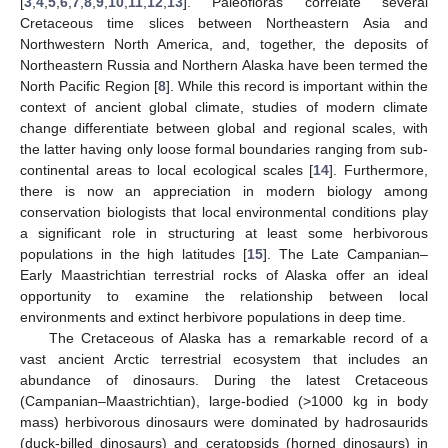
[
3
,
4
,
5
,
6
,
7
,
8
,
9
,
10
,
11
,
12
,
13
]. Paleofloras correlate several
Cretaceous time slices between Northeastern Asia and
Northwestern North America, and, together, the deposits of
Northeastern Russia and Northern Alaska have been termed the
North Pacific Region [
8
]. While this record is important within the
context of ancient global climate, studies of modern climate
change differentiate between global and regional scales, with
the latter having only loose formal boundaries ranging from sub-
continental areas to local ecological scales [
14
]. Furthermore,
there is now an appreciation in modern biology among
conservation biologists that local environmental conditions play
a significant role in structuring at least some herbivorous
populations in the high latitudes [
15
]. The Late Campanian–
Early Maastrichtian terrestrial rocks of Alaska offer an ideal
opportunity to examine the relationship between local
environments and extinct herbivore populations in deep time.
The Cretaceous of Alaska has a remarkable record of a
vast ancient Arctic terrestrial ecosystem that includes an
abundance of dinosaurs. During the latest Cretaceous
(Campanian–Maastrichtian), large-bodied (>1000 kg in body
mass) herbivorous dinosaurs were dominated by hadrosaurids
(duck-billed dinosaurs) and ceratopsids (horned dinosaurs) in