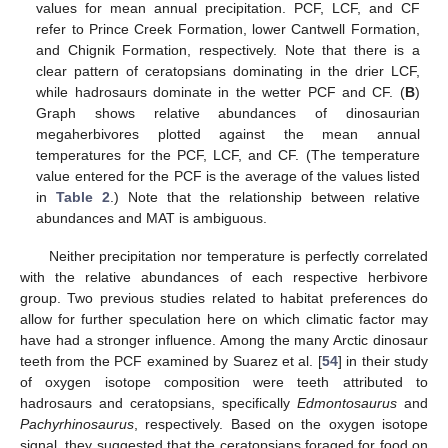
values for mean annual precipitation. PCF, LCF, and CF
refer to Prince Creek Formation, lower Cantwell Formation,
and Chignik Formation, respectively. Note that there is a
clear pattern of ceratopsians dominating in the drier LCF,
while hadrosaurs dominate in the wetter PCF and CF. (
B
)
Graph shows relative abundances of dinosaurian
megaherbivores plotted against the mean annual
temperatures for the PCF, LCF, and CF. (The temperature
value entered for the PCF is the average of the values listed
in
Table 2
.) Note that the relationship between relative
abundances and MAT is ambiguous.
10. May
11. May
12. May
13. May
14. May
15. May
16. May
17. May
18. May
20. May
21. May
22. May
23. May
24. May
25. May
26. May
27. May
28. May
30. May
31. May
1. Jun
2. Jun
3. Jun
4. Jun
5. Jun
6. Jun
7. Jun
9. Jun
10. Jun
11. Jun
12. Jun
13. Jun
14. Jun
15. Jun
16. Jun
17. Jun
19. Jun
20. Jun
21. Jun
22. Jun
23. Jun
24. Jun
25. Jun
26. Jun
27. Jun
29. Jun
30. Jun
1. Jul
2. Jul
3. Jul
4. Jul
5. Jul
6. Jul
7. Jul
9. Jul
10. Jul
11. Jul
12. Jul
13. Jul
14. Jul
15. Jul
16. Jul
17. Jul
19. Jul
20. Jul
21. Jul
22. Jul
23. Jul
24. Jul
25. Jul
26. Jul
27. Jul
29. Jul
30. Jul
31. Jul
1. Aug
2. Aug
3. Aug
4. Aug
5. Aug
6. Aug
Neither precipitation nor temperature is perfectly correlated
with the relative abundances of each respective herbivore
group. Two previous studies related to habitat preferences do
allow for further speculation here on which climatic factor may
have had a stronger influence. Among the many Arctic dinosaur
teeth from the PCF examined by Suarez et al. [
54
] in their study
of oxygen isotope composition were teeth attributed to
hadrosaurs and ceratopsians, specifically
Edmontosaurus
and
Pachyrhinosaurus
, respectively. Based on the oxygen isotope
signal, they suggested that the ceratopsians foraged for food on