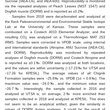
Sucrose (IAEA-C6), and IAEA 600). Reproducibility is monitored
via the repeated analyses of Peach Leaves (NIST 1547) and
Dogfish muscle (DORM) and is reported as ±0.2‰.
Samples from 2018 were decarbonated and analyzed at
the Keck Paleoenvironmental and Environmental Stable Isotope
Lab at the University of Kansas. These samples were
combusted on a Costech 4010 Elemental Analyzer, and the
resulting CO
was analyzed on a Thermofinnigan MAT 253
2
IRMS. Samples were corrected to VPDB scale, using internal
and international standards (Atropine, ANU Sucrose (IAEA-C6),
and DORM). Reproducibility was monitored by repeated
analyses of Dogfish muscle (DORM) and Costech Atropine and
is reported as ±0.1‰. DORM was analyzed at both locations,
and the values are within uncertainty (−17.23‰ for UTSA and
−17.26 for KPESIL). The average values of all Chignik
Formation samples were −25.8‰ vs. VPDB (1σ = 0.8‰). The
maximum value was −24.0‰, and the minimum value was
−26.7‰. Interestingly, the sample collected in 2016 and
analyzed at UTSA is, on average, 2‰ more enriched than
samples collected in 2018 and analyzed at KPESIL. This does
not seem to be an analytical artifact, given the similarity in
values of DORM during analyses. It could be the result of