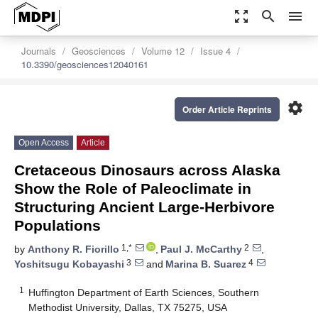
zoom_out_map
search
menu
Journals
Geosciences
Volume 12
Issue 4
10.3390/geosciences12040161
settings
Order Article Reprints
Open Access
Article
Cretaceous Dinosaurs across Alaska
Show the Role of Paleoclimate in
Structuring Ancient Large-Herbivore
Populations
1,*
2
by
Anthony R. Fiorillo
,
Paul J. McCarthy
,
3
4
Yoshitsugu Kobayashi
and
Marina B. Suarez
1
Huffington Department of Earth Sciences, Southern
Methodist University, Dallas, TX 75275, USA