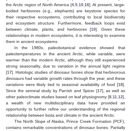
the Arctic region of North America [
4
,
5
,
10
,
16
]. At present, large-
bodied herbivores (e.g., elephants) are keystone species for
their respective ecosystems, contributing to local biodiversity
and ecosystem structure. Furthermore, feedback loops exist
between climate, plants, and herbivores [
10
]. Given these
relationships in modern ecosystems, it is interesting to examine
them in ancient ecosystems.
In the 1980s, paleobotanical evidence showed that
paleotemperatures in the ancient Arctic, while variable, were
warmer than the modern Arctic, although they still experienced
strong seasonality, due to variation in the annual light regime
[
17
]. Histologic studies of dinosaur bones show that herbivorous
dinosaurs had variable growth rates through the year, and these
variations were likely tied to seasonal availability of food [
18
].
Since the seminal study by Parrish and Spicer [
17
], as well as
other paleoclimate studies based on leaf physiognomy [
8
,
11
,
12
],
a wealth of new multidisciplinary data have provided an
opportunity to further refine our understanding of the regional
relationship between biota and climate in the ancient Arctic.
The North Slope of Alaska, Prince Creek Formation (PCF),
contains remarkable concentrations of dinosaur bones. Partially