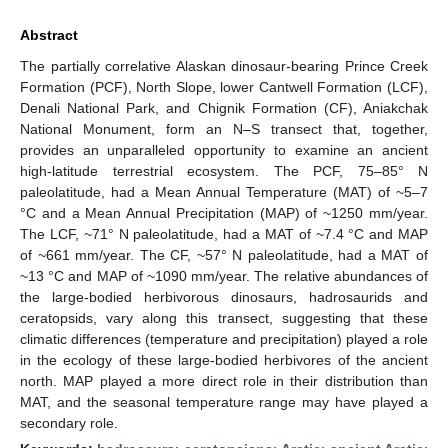
Abstract
The partially correlative Alaskan dinosaur-bearing Prince Creek
Formation (PCF), North Slope, lower Cantwell Formation (LCF),
Denali National Park, and Chignik Formation (CF), Aniakchak
National Monument, form an N–S transect that, together,
provides an unparalleled opportunity to examine an ancient
high-latitude terrestrial ecosystem. The PCF, 75–85° N
paleolatitude, had a Mean Annual Temperature (MAT) of ~5–7
°C and a Mean Annual Precipitation (MAP) of ~1250 mm/year.
The LCF, ~71° N paleolatitude, had a MAT of ~7.4 °C and MAP
of ~661 mm/year. The CF, ~57° N paleolatitude, had a MAT of
~13 °C and MAP of ~1090 mm/year. The relative abundances of
the large-bodied herbivorous dinosaurs, hadrosaurids and
ceratopsids, vary along this transect, suggesting that these
climatic differences (temperature and precipitation) played a role
in the ecology of these large-bodied herbivores of the ancient
north. MAP played a more direct role in their distribution than
MAT, and the seasonal temperature range may have played a
secondary role.