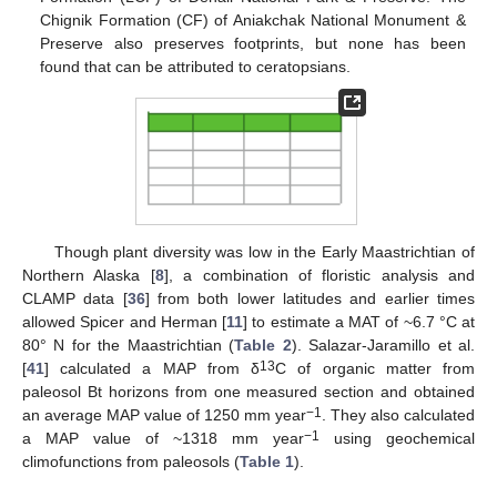
Chignik Formation (CF) of Aniakchak National Monument &
Preserve also preserves footprints, but none has been
found that can be attributed to ceratopsians.
Though plant diversity was low in the Early Maastrichtian of
Northern Alaska [
8
], a combination of floristic analysis and
CLAMP data [
36
] from both lower latitudes and earlier times
allowed Spicer and Herman [
11
] to estimate a MAT of ~6.7 °C at
80° N for the Maastrichtian (
Table 2
). Salazar-Jaramillo et al.
13
[
41
] calculated a MAP from δ
C of organic matter from
paleosol Bt horizons from one measured section and obtained
−1
an average MAP value of 1250 mm year
. They also calculated
−1
a MAP value of ~1318 mm year
using geochemical
climofunctions from paleosols (
Table 1
).