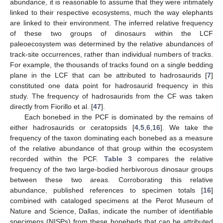
abundance, it is reasonable to assume that they were intimately
linked to their respective ecosystems, much the way elephants
are linked to their environment. The inferred relative frequency
of these two groups of dinosaurs within the LCF
paleoecosystem was determined by the relative abundances of
track-site occurrences, rather than individual numbers of tracks.
For example, the thousands of tracks found on a single bedding
plane in the LCF that can be attributed to hadrosaurids [
7
]
constituted one data point for hadrosaurid frequency in this
study. The frequency of hadrosaurids from the CF was taken
directly from Fiorillo et al. [
47
].
Each bonebed in the PCF is dominated by the remains of
either hadrosaurids or ceratopsids [
4
,
5
,
6
,
16
]. We take the
frequency of the taxon dominating each bonebed as a measure
of the relative abundance of that group within the ecosystem
recorded within the PCF.
Table 3
compares the relative
frequency of the two large-bodied herbivorous dinosaur groups
between these two areas. Corroborating this relative
abundance, published references to specimen totals [
16
]
combined with cataloged specimens at the Perot Museum of
Nature and Science, Dallas, indicate the number of identifiable
specimens (NISPs) from these bonebeds that can be attributed