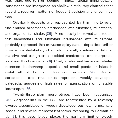
was rapid, due to high sediment influx. Tabular fining-upward
sandstones are interpreted as shallow distributary channels that
record a recurrent pattern of frequent avulsion and unconfined
flow.
Overbank deposits are represented by thin, fine-to-very-
fine-grained sandstones interbedded with siltstones, mudstones,
and organic-rich shales [
26
]. More heavily burrowed and rooted
thin sandstones and siltstones interbedded with mudstones
probably represent thin crevasse splay sands deposited further
from active distributary channels. Laterally continuous, tabular
massive and trough cross-bedded sandstones are interpreted
as sheet flood deposits [
26
]. Coaly shales and laminated shales
represent backswamp deposits and small ponds or lakes in
distal alluvial fan and floodplain settings [
26
]. Rooted
sandstones and mudstones represent weakly developed
paleosols, suggesting high rates of aggradation on unstable
landscapes [
26
].
Twenty-three plant morphotypes have been recognized
[
40
]. Angiosperms in the LCF are represented by a relatively
diverse assemblage of woody dicotyledonous leaf forms, rare
seeds, and several monocot leaf forms. According to Herman et
al. [
8
], this assemblage places the northern limit of woody