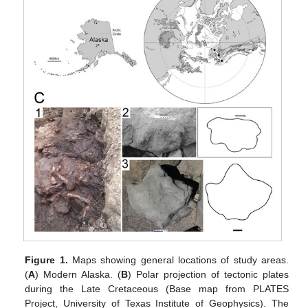
Figure 1.
Maps showing general locations of study areas.
(
A
) Modern Alaska. (
B
) Polar projection of tectonic plates
during the Late Cretaceous (Base map from PLATES
Project, University of Texas Institute of Geophysics). The