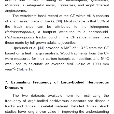
Nilssonia
, a selaginellid moss,
Equisetites
, and eight different
angiosperms.
The vertebrate fossil record of the CF within ANIA consists
of a rich assemblage of tracks [
38
]. Most notable is that 93% of
the track sites can be attributed to the ichnogenus
Hadrosauropodus
, a footprint attributed to a hadrosaurid.
Hadrosauropodus
tracks found in the CF range in size from
those made by full-grown adults to juveniles.
Upchurch et al. [
44
] provided a MAT of ~13 °C from the CF
based on a leaf margin analysis. Wood fragments from the CF
13
were measured for their carbon isotopic composition, and δ
C
was used to calculate an average MAP value of 1090 mm
−1
year
(
Table 1
).
7. Estimating Frequency of Large-Bodied Herbivorous
Dinosaurs
The two datasets available here for estimating the
frequency of large-bodied herbivorous dinosaurs are dinosaur
tracks and dinosaur skeletal material. Detailed dinosaur-track
studies have long shown value in improving the understanding