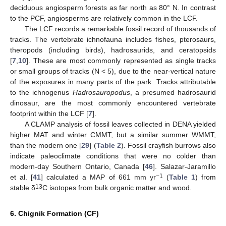
deciduous angiosperm forests as far north as 80° N. In contrast
to the PCF, angiosperms are relatively common in the LCF.
The LCF records a remarkable fossil record of thousands of
tracks. The vertebrate ichnofauna includes fishes, pterosaurs,
theropods (including birds), hadrosaurids, and ceratopsids
[
7
,
10
]. These are most commonly represented as single tracks
or small groups of tracks (N < 5), due to the near-vertical nature
of the exposures in many parts of the park. Tracks attributable
to the ichnogenus
Hadrosauropodus
, a presumed hadrosaurid
dinosaur, are the most commonly encountered vertebrate
footprint within the LCF [
7
].
A CLAMP analysis of fossil leaves collected in DENA yielded
higher MAT and winter CMMT, but a similar summer WMMT,
than the modern one [
29
] (
Table 2
). Fossil crayfish burrows also
indicate paleoclimate conditions that were no colder than
modern-day Southern Ontario, Canada [
46
]. Salazar-Jaramillo
−1
et al. [
41
] calculated a MAP of 661 mm yr
(
Table 1
) from
13
stable δ
C isotopes from bulk organic matter and wood.
6. Chignik Formation (CF)