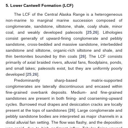
5. Lower Cantwell Formation (LCF)
The LCF of the Central Alaska Range is a heterogeneous
non-marine to marginal marine succession composed of
conglomerate, sandstone, siltstone, shale, coaly shale, minor
coal, and weakly developed paleosols [
25
,
26
]. Lithologies
consist generally of upward-fining conglomerate and pebbly
sandstone, cross-bedded and massive sandstone, interbedded
sandstone and siltstone, organic-rich siltstone and shale, and
thin bentonites bounded by thin coals [
26
]. The LCF consists
primarily of axial braided rivers, alluvial fans, floodplains, ponds,
and small lakes; paleosols exist, but they are uniformly poorly
developed [
25
,
26
].
Predominantly sharp-based matrix-supported
conglomerates are laterally discontinuous and encased within
fine-grained overbank deposits. Medium- and fine-grained
sandstones are present in both fining- and coarsening-upward
cycles. Burrowed mud drapes and desiccation cracks are locally
present at the tops of sandstones [
26
]. Large conglomerate and
pebbly sandstone bodies are interpreted as major channels in a
distal alluvial fan setting. The flow was flashy, and the deposition