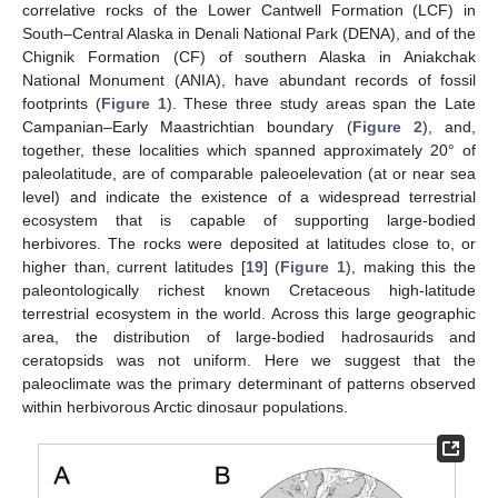
correlative rocks of the Lower Cantwell Formation (LCF) in
South–Central Alaska in Denali National Park (DENA), and of the
Chignik Formation (CF) of southern Alaska in Aniakchak
National Monument (ANIA), have abundant records of fossil
footprints (
Figure 1
). These three study areas span the Late
Campanian–Early Maastrichtian boundary (
Figure 2
), and,
together, these localities which spanned approximately 20° of
paleolatitude, are of comparable paleoelevation (at or near sea
level) and indicate the existence of a widespread terrestrial
ecosystem that is capable of supporting large-bodied
herbivores. The rocks were deposited at latitudes close to, or
higher than, current latitudes [
19
] (
Figure 1
), making this the
paleontologically richest known Cretaceous high-latitude
terrestrial ecosystem in the world. Across this large geographic
area, the distribution of large-bodied hadrosaurids and
ceratopsids was not uniform. Here we suggest that the
paleoclimate was the primary determinant of patterns observed
within herbivorous Arctic dinosaur populations.