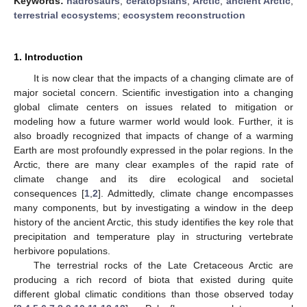
Keywords:
hadrosaurs
;
ceratopsians
;
Arctic
;
ancient Arctic
;
terrestrial ecosystems
;
ecosystem reconstruction
1. Introduction
It is now clear that the impacts of a changing climate are of
major societal concern. Scientific investigation into a changing
global climate centers on issues related to mitigation or
modeling how a future warmer world would look. Further, it is
also broadly recognized that impacts of change of a warming
Earth are most profoundly expressed in the polar regions. In the
Arctic, there are many clear examples of the rapid rate of
climate change and its dire ecological and societal
consequences [
1
,
2
]. Admittedly, climate change encompasses
many components, but by investigating a window in the deep
history of the ancient Arctic, this study identifies the key role that
precipitation and temperature play in structuring vertebrate
herbivore populations.
The terrestrial rocks of the Late Cretaceous Arctic are
producing a rich record of biota that existed during quite
different global climatic conditions than those observed today