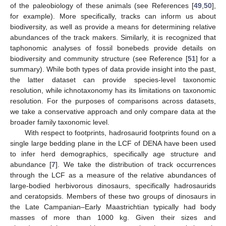
of the paleobiology of these animals (see References [
49
,
50
],
for example). More specifically, tracks can inform us about
biodiversity, as well as provide a means for determining relative
abundances of the track makers. Similarly, it is recognized that
taphonomic analyses of fossil bonebeds provide details on
biodiversity and community structure (see Reference [
51
] for a
summary). While both types of data provide insight into the past,
the latter dataset can provide species-level taxonomic
resolution, while ichnotaxonomy has its limitations on taxonomic
resolution. For the purposes of comparisons across datasets,
we take a conservative approach and only compare data at the
broader family taxonomic level.
With respect to footprints, hadrosaurid footprints found on a
single large bedding plane in the LCF of DENA have been used
to infer herd demographics, specifically age structure and
abundance [
7
]. We take the distribution of track occurrences
through the LCF as a measure of the relative abundances of
large-bodied herbivorous dinosaurs, specifically hadrosaurids
and ceratopsids. Members of these two groups of dinosaurs in
the Late Campanian–Early Maastrichtian typically had body
masses of more than 1000 kg. Given their sizes and