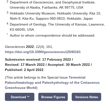
2
Department of Geosciences, and Geophysical Institute,
University of Alaska, Fairbanks, AK 99775, USA
3
Hokkaido University Museum, Hokkaido University, Kita 10,
Nishi 8, Kita-Ku, Sapporo 060-0810, Hokkaido, Japan
4
Department of Geology, The University of Kansas, Lawrence,
KS 66045, USA
*
Author to whom correspondence should be addressed.
Geosciences
2022
,
12
(4), 161;
https://doi.org/10.3390/geosciences12040161
Submission received: 17 February 2022
/
Revised: 17 March 2022
/
Accepted: 30 March 2022
/
Published: 2 April 2022
(This article belongs to the Special Issue
Terrestrial
Paleoclimatology and Paleohydrology of the Cretaceous
Greenhouse World
)
keyboard_arrow_down
Download
Browse Figures
Versions Notes