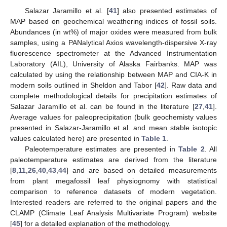
Salazar Jaramillo et al. [
41
] also presented estimates of
MAP based on geochemical weathering indices of fossil soils.
Abundances (in wt%) of major oxides were measured from bulk
samples, using a PANalytical Axios wavelength-dispersive X-ray
fluorescence spectrometer at the Advanced Instrumentation
Laboratory (AIL), University of Alaska Fairbanks. MAP was
calculated by using the relationship between MAP and CIA-K in
modern soils outlined in Sheldon and Tabor [
42
]. Raw data and
complete methodological details for precipitation estimates of
Salazar Jaramillo et al. can be found in the literature [
27
,
41
].
Average values for paleoprecipitation (bulk geochemisty values
presented in Salazar-Jaramillo et al. and mean stable isotopic
values calculated here) are presented in
Table 1
.
Paleotemperature estimates are presented in
Table 2
. All
paleotemperature estimates are derived from the literature
[
8
,
11
,
26
,
40
,
43
,
44
] and are based on detailed measurements
from plant megafossil leaf physiognomy with statistical
comparison to reference datasets of modern vegetation.
Interested readers are referred to the original papers and the
CLAMP (Climate Leaf Analysis Multivariate Program) website
[
45
] for a detailed explanation of the methodology.