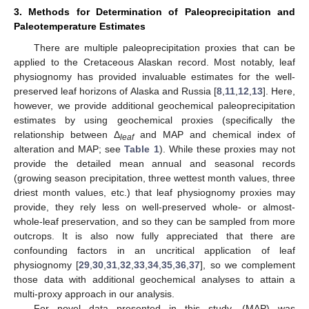
3. Methods for Determination of Paleoprecipitation and
Paleotemperature Estimates
There are multiple paleoprecipitation proxies that can be
applied to the Cretaceous Alaskan record. Most notably, leaf
physiognomy has provided invaluable estimates for the well-
preserved leaf horizons of Alaska and Russia [
8
,
11
,
12
,
13
]. Here,
however, we provide additional geochemical paleoprecipitation
estimates by using geochemical proxies (specifically the
relationship between Δ
and MAP and chemical index of
leaf
alteration and MAP; see
Table 1
). While these proxies may not
provide the detailed mean annual and seasonal records
(growing season precipitation, three wettest month values, three
driest month values, etc.) that leaf physiognomy proxies may
provide, they rely less on well-preserved whole- or almost-
whole-leaf preservation, and so they can be sampled from more
outcrops. It is also now fully appreciated that there are
confounding factors in an uncritical application of leaf
physiognomy [
29
,
30
,
31
,
32
,
33
,
34
,
35
,
36
,
37
], so we complement
those data with additional geochemical analyses to attain a
multi-proxy approach in our analysis.
For novel data presented in this study, (MAP) was