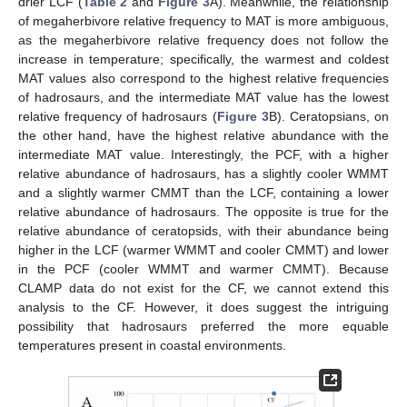
drier LCF (
Table 2
and
Figure 3
A). Meanwhile, the relationship
of megaherbivore relative frequency to MAT is more ambiguous,
as the megaherbivore relative frequency does not follow the
increase in temperature; specifically, the warmest and coldest
MAT values also correspond to the highest relative frequencies
of hadrosaurs, and the intermediate MAT value has the lowest
relative frequency of hadrosaurs (
Figure 3
B). Ceratopsians, on
the other hand, have the highest relative abundance with the
intermediate MAT value. Interestingly, the PCF, with a higher
relative abundance of hadrosaurs, has a slightly cooler WMMT
and a slightly warmer CMMT than the LCF, containing a lower
relative abundance of hadrosaurs. The opposite is true for the
relative abundance of ceratopsids, with their abundance being
higher in the LCF (warmer WMMT and cooler CMMT) and lower
in the PCF (cooler WMMT and warmer CMMT). Because
CLAMP data do not exist for the CF, we cannot extend this
analysis to the CF. However, it does suggest the intriguing
possibility that hadrosaurs preferred the more equable
temperatures present in coastal environments.