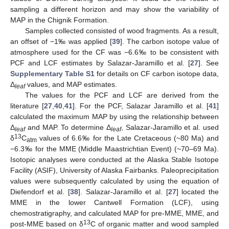
sampling a different horizon and may show the variability of
MAP in the Chignik Formation.
Samples collected consisted of wood fragments. As a result,
an offset of −1‰ was applied [
39
]. The carbon isotope value of
atmosphere used for the CF was −6.6‰ to be consistent with
PCF and LCF estimates by Salazar-Jaramillo et al. [
27
]. See
Supplementary Table S1
for details on CF carbon isotope data,
Δ
values, and MAP estimates.
leaf
The values for the PCF and LCF are derived from the
literature [
27
,
40
,
41
]. For the PCF, Salazar Jaramillo et al. [
41
]
calculated the maximum MAP by using the relationship between
Δ
and MAP. To determine Δ
, Salazar-Jaramillo et al. used
leaf
leaf
13
δ
C
values of 6.6‰ for the Late Cretaceous (~80 Ma) and
atm
−6.3‰ for the MME (Middle Maastrichtian Event) (~70–69 Ma).
Isotopic analyses were conducted at the Alaska Stable Isotope
Facility (ASIF), University of Alaska Fairbanks. Paleoprecipitation
values were subsequently calculated by using the equation of
Diefendorf et al. [
38
]. Salazar-Jaramillo et al. [
27
] located the
MME in the lower Cantwell Formation (LCF), using
chemostratigraphy, and calculated MAP for pre-MME, MME, and
13
post-MME based on δ
C of organic matter and wood sampled