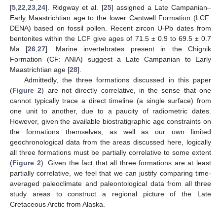
[
5
,
22
,
23
,
24
]. Ridgway et al. [
25
] assigned a Late Campanian–
Early Maastrichtian age to the lower Cantwell Formation (LCF:
DENA) based on fossil pollen. Recent zircon U-Pb dates from
bentonites within the LCF give ages of 71.5 ± 0.9 to 69.5 ± 0.7
Ma [
26
,
27
]. Marine invertebrates present in the Chignik
Formation (CF: ANIA) suggest a Late Campanian to Early
Maastrichtian age [
28
].
Admittedly, the three formations discussed in this paper
(
Figure 2
) are not directly correlative, in the sense that one
cannot typically trace a direct timeline (a single surface) from
one unit to another, due to a paucity of radiometric dates.
However, given the available biostratigraphic age constraints on
the formations themselves, as well as our own limited
geochronological data from the areas discussed here, logically
all three formations must be partially correlative to some extent
(
Figure 2
). Given the fact that all three formations are at least
partially correlative, we feel that we can justify comparing time-
averaged paleoclimate and paleontological data from all three
study areas to construct a regional picture of the Late
Cretaceous Arctic from Alaska.