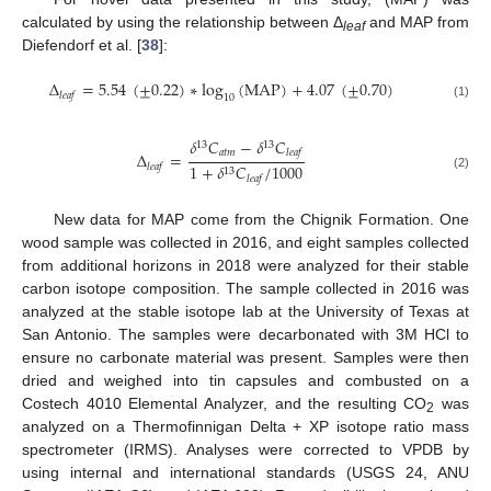
calculated by using the relationship between Δ
and MAP from
leaf
Diefendorf et al. [
38
]:
Δ
=
5.54
(
±
0.22
)
∗
log
(
MAP
)
+
4.07
(
±
0.70
)
𝑙
𝑒
𝑎
𝑓
10
(1)
𝛿
𝐶
−
𝛿
𝐶
13
13
𝑎
𝑡
𝑚
𝑙
𝑒
𝑎
𝑓
Δ
=
1
+
𝛿
𝐶
/
1000
𝑙
𝑒
𝑎
𝑓
13
(2)
𝑙
𝑒
𝑎
𝑓
New data for MAP come from the Chignik Formation. One
wood sample was collected in 2016, and eight samples collected
from additional horizons in 2018 were analyzed for their stable
carbon isotope composition. The sample collected in 2016 was
analyzed at the stable isotope lab at the University of Texas at
San Antonio. The samples were decarbonated with 3M HCl to
ensure no carbonate material was present. Samples were then
dried and weighed into tin capsules and combusted on a
Costech 4010 Elemental Analyzer, and the resulting CO
was
2
analyzed on a Thermofinnigan Delta + XP isotope ratio mass
spectrometer (IRMS). Analyses were corrected to VPDB by
using internal and international standards (USGS 24, ANU