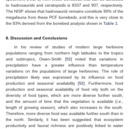
to hadrosaurids and ceratopsids is 8337 and 907, respectively.
The NISP shows that hadrosaurid remains constitute 90% of the
megafauna from these PCF bonebeds, and this is very close to
the 83% derived from the bonebed analysis shown in
Table 1
.
8. Discussion and Conclusions
In his review of studies of modern large herbivore
populations ranging from northern high latitudes to the tropics
and subtropics, Owen-Smith [
52
] noted that variations in
precipitation have a greater influence than temperature
variations on the populations of large herbivores. The role of
precipitation likely was expressed by its influence on food
production and seasonal availability [
52
]. Furthermore, food
production and seasonal availability of food rely both on the
diversity of food types, which are more diverse further south,
and the amount of time that the vegetation is available (i.e.,
length of growing season), which also increases to the south.
Therefore, more diverse food was available further south than in
the north. Similarly, it has been suggested that ecosystem
productivity and faunal richness are positively linked to water