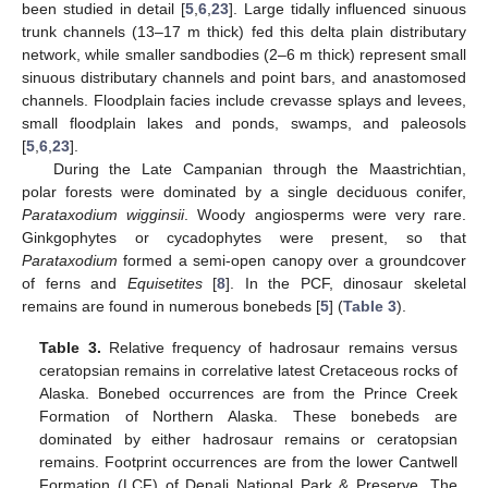
been studied in detail [
5
,
6
,
23
]. Large tidally influenced sinuous
trunk channels (13–17 m thick) fed this delta plain distributary
network, while smaller sandbodies (2–6 m thick) represent small
sinuous distributary channels and point bars, and anastomosed
channels. Floodplain facies include crevasse splays and levees,
small floodplain lakes and ponds, swamps, and paleosols
[
5
,
6
,
23
].
During the Late Campanian through the Maastrichtian,
polar forests were dominated by a single deciduous conifer,
Parataxodium wigginsii
. Woody angiosperms were very rare.
Ginkgophytes or cycadophytes were present, so that
Parataxodium
formed a semi-open canopy over a groundcover
of ferns and
Equisetites
[
8
]. In the PCF, dinosaur skeletal
remains are found in numerous bonebeds [
5
] (
Table 3
).
Table 3.
Relative frequency of hadrosaur remains versus
ceratopsian remains in correlative latest Cretaceous rocks of
Alaska. Bonebed occurrences are from the Prince Creek
Formation of Northern Alaska. These bonebeds are
dominated by either hadrosaur remains or ceratopsian
remains. Footprint occurrences are from the lower Cantwell
Formation (LCF) of Denali National Park & Preserve. The