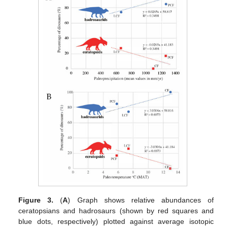
Figure 3.
(
A
) Graph shows relative abundances of
ceratopsians and hadrosaurs (shown by red squares and
blue dots, respectively) plotted against average isotopic