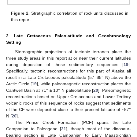
Figure 2.
Stratigraphic correlation of rock units discussed in
this report.
2. Late Cretaceous Paleolatitude and Geochronology
Setting
Stereographic projections of tectonic terranes place the
three study areas in this report at or near their current latitudes
during deposition of these sedimentary sequences [
19
].
Specifically, tectonic reconstructions for this part of Alaska all
result in a Late Cretaceous paleolatitude (57–85° N) above the
Arctic Circle [
19
], while paleomagnetic reconstruction places the
Cantwell Basin at 71° ± 10° N paleolatitude [
20
]. Paleomagnetic
reconstructions based on Upper Cretaceous and Lower Tertiary
volcanic rocks of this sequence of rocks suggest that sediments
of the CF were deposited close to their present latitude of ~57°
N [
20
].
The Prince Creek Formation (PCF) spans the Late
Campanian to Paleogene [
21
], though most of the dinosaur-
bearing section is Late Campanian to Early Maastrichtian