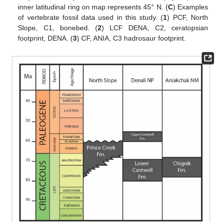
inner latitudinal ring on map represents 45° N. (
C
) Examples
of vertebrate fossil data used in this study. (
1
) PCF, North
Slope, C1, bonebed. (
2
) LCF DENA, C2, ceratopsian
footprint, DENA. (
3
) CF, ANIA, C3 hadrosaur footprint.