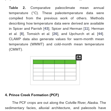
Table 2.
Comparative paleoclimate mean annual
temperature (°C). These paleotemperature data were
compiled from the previous work of others. Methods
describing how temperature data were derived are available
in Spicer and Parrish [
43
], Spicer and Herman [
11
], Herman
et al. [
8
], Tomsich et al. [
26
], and Upchurch et al. [
44
].
CLAMP data also generate values for warm-month mean
temperature (WMMT) and cold-month mean temperature
(CMMT).
4. Prince Creek Formation (PCF)
The PCF crops are out along the Colville River, Alaska. The
sedimentary facies, alluvial architecture, and paleosols have