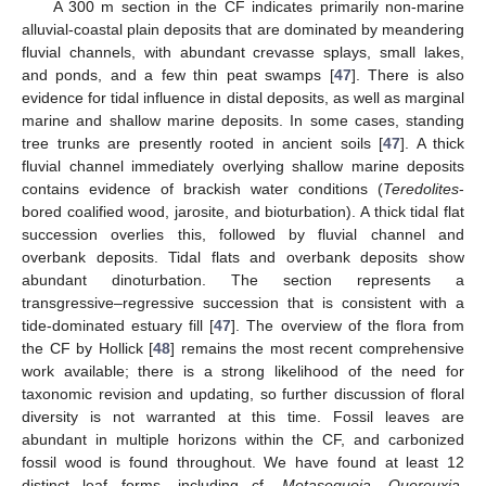
A 300 m section in the CF indicates primarily non-marine
alluvial-coastal plain deposits that are dominated by meandering
fluvial channels, with abundant crevasse splays, small lakes,
and ponds, and a few thin peat swamps [
47
]. There is also
evidence for tidal influence in distal deposits, as well as marginal
marine and shallow marine deposits. In some cases, standing
tree trunks are presently rooted in ancient soils [
47
]. A thick
fluvial channel immediately overlying shallow marine deposits
contains evidence of brackish water conditions (
Teredolites
-
bored coalified wood, jarosite, and bioturbation). A thick tidal flat
succession overlies this, followed by fluvial channel and
overbank deposits. Tidal flats and overbank deposits show
abundant dinoturbation. The section represents a
transgressive–regressive succession that is consistent with a
tide-dominated estuary fill [
47
]. The overview of the flora from
the CF by Hollick [
48
] remains the most recent comprehensive
work available; there is a strong likelihood of the need for
taxonomic revision and updating, so further discussion of floral
diversity is not warranted at this time. Fossil leaves are
abundant in multiple horizons within the CF, and carbonized
fossil wood is found throughout. We have found at least 12
distinct leaf forms, including cf.
Metasequoia
,
Quereuxia
,