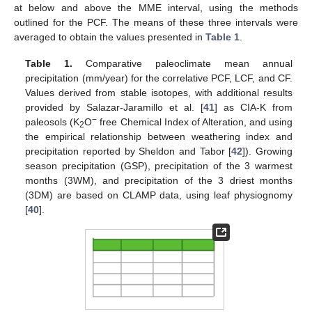
at below and above the MME interval, using the methods
outlined for the PCF. The means of these three intervals were
averaged to obtain the values presented in
Table 1
.
Table 1.
Comparative paleoclimate mean annual
precipitation (mm/year) for the correlative PCF, LCF, and CF.
Values derived from stable isotopes, with additional results
provided by Salazar-Jaramillo et al. [
41
] as CIA-K from
−
paleosols (K
O
free Chemical Index of Alteration, and using
2
the empirical relationship between weathering index and
precipitation reported by Sheldon and Tabor [
42
]). Growing
season precipitation (GSP), precipitation of the 3 warmest
months (3WM), and precipitation of the 3 driest months
(3DM) are based on CLAMP data, using leaf physiognomy
[
40
].