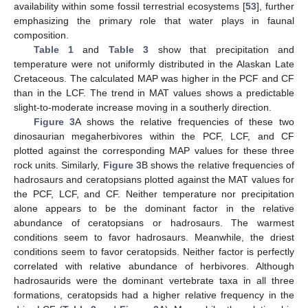
availability within some fossil terrestrial ecosystems [
53
], further
emphasizing the primary role that water plays in faunal
composition.
Table 1
and
Table 3
show that precipitation and
temperature were not uniformly distributed in the Alaskan Late
Cretaceous. The calculated MAP was higher in the PCF and CF
than in the LCF. The trend in MAT values shows a predictable
slight-to-moderate increase moving in a southerly direction.
Figure 3
A shows the relative frequencies of these two
dinosaurian megaherbivores within the PCF, LCF, and CF
plotted against the corresponding MAP values for these three
rock units. Similarly,
Figure 3
B shows the relative frequencies of
hadrosaurs and ceratopsians plotted against the MAT values for
the PCF, LCF, and CF. Neither temperature nor precipitation
alone appears to be the dominant factor in the relative
abundance of ceratopsians or hadrosaurs. The warmest
conditions seem to favor hadrosaurs. Meanwhile, the driest
conditions seem to favor ceratopsids. Neither factor is perfectly
correlated with relative abundance of herbivores. Although
hadrosaurids were the dominant vertebrate taxa in all three
formations, ceratopsids had a higher relative frequency in the