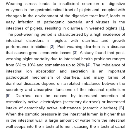
Weaning stress leads to insufficient secretion of digestive
enzymes in the gastrointestinal tract of piglets and, coupled with
changes in the environment of the digestive tract itself, leads to
easy infection of pathogenic bacteria and viruses in the
intestines of piglets, resulting in diarrhea in weaned piglets [
1
].
The post-weaning period is characterized by a high incidence of
intestinal disorders in piglets with diarrhea and growth
performance inhibition [
2
]. Post-weaning diarrhea is a disease
that causes great economic losses [
3
]. A study found that post-
weaning piglet mortality due to intestinal health problems ranges
from 6% to 10% and sometimes up to 20% [
4
]. The imbalance of
intestinal ion absorption and secretion is an important
pathological mechanism of diarrhea, and many forms of
diarrheal diseases depend on a related imbalance between the
secretory and absorptive functions of the intestinal epithelium
[
5
]. Diarrhea can be caused by increased secretion of
osmotically active electrolytes (secretory diarrhea) or increased
intake of osmotically active substances (osmotic diarrhea) [
6
].
When the osmotic pressure in the intestinal lumen is higher than
in the intestinal wall, a large amount of water from the intestinal
wall seeps into the intestinal lumen, causing the intestinal canal