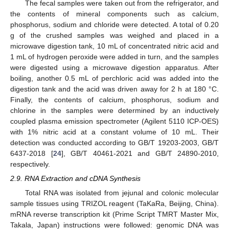
The fecal samples were taken out from the refrigerator, and
the contents of mineral components such as calcium,
phosphorus, sodium and chloride were detected. A total of 0.20
g of the crushed samples was weighed and placed in a
microwave digestion tank, 10 mL of concentrated nitric acid and
1 mL of hydrogen peroxide were added in turn, and the samples
were digested using a microwave digestion apparatus. After
boiling, another 0.5 mL of perchloric acid was added into the
digestion tank and the acid was driven away for 2 h at 180 °C.
Finally, the contents of calcium, phosphorus, sodium and
chlorine in the samples were determined by an inductively
coupled plasma emission spectrometer (Agilent 5110 ICP-OES)
with 1% nitric acid at a constant volume of 10 mL. Their
detection was conducted according to GB/T 19203-2003, GB/T
6437-2018 [
24
], GB/T 40461-2021 and GB/T 24890-2010,
respectively.
2.9. RNA Extraction and cDNA Synthesis
Total RNA was isolated from jejunal and colonic molecular
sample tissues using TRIZOL reagent (TaKaRa, Beijing, China).
mRNA reverse transcription kit (Prime Script TMRT Master Mix,
Takala, Japan) instructions were followed: genomic DNA was