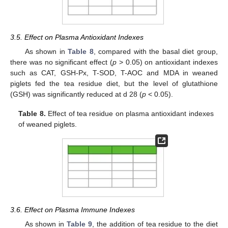
3.5. Effect on Plasma Antioxidant Indexes
As shown in
Table 8
, compared with the basal diet group,
there was no significant effect (
p
> 0.05) on antioxidant indexes
such as CAT, GSH-Px, T-SOD, T-AOC and MDA in weaned
piglets fed the tea residue diet, but the level of glutathione
(GSH) was significantly reduced at d 28 (
p
< 0.05).
Table 8.
Effect of tea residue on plasma antioxidant indexes
of weaned piglets.
3.6. Effect on Plasma Immune Indexes
As shown in
Table 9
, the addition of tea residue to the diet