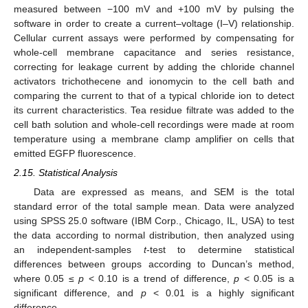
measured between −100 mV and +100 mV by pulsing the
software in order to create a current–voltage (I–V) relationship.
Cellular current assays were performed by compensating for
whole-cell membrane capacitance and series resistance,
correcting for leakage current by adding the chloride channel
activators trichothecene and ionomycin to the cell bath and
comparing the current to that of a typical chloride ion to detect
its current characteristics. Tea residue filtrate was added to the
cell bath solution and whole-cell recordings were made at room
temperature using a membrane clamp amplifier on cells that
emitted EGFP fluorescence.
2.15. Statistical Analysis
Data are expressed as means, and SEM is the total
standard error of the total sample mean. Data were analyzed
using SPSS 25.0 software (IBM Corp., Chicago, IL, USA) to test
the data according to normal distribution, then analyzed using
an independent-samples
t
-test to determine statistical
differences between groups according to Duncan’s method,
where 0.05 ≤
p
< 0.10 is a trend of difference,
p
< 0.05 is a
significant difference, and
p
< 0.01 is a highly significant
difference.