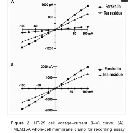
Figure 2.
HT-29 cell voltage–current (I–V) curve. (
A
).
TMEM16A whole-cell membrane clamp for recording assay