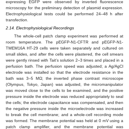
expressing EGFP were observed by inverted fluorescence
microscopy for the preliminary detection of plasmid expression.
Electrophysiological tests could be performed 24–48 h after
transfection.
2.14. Electrophysiological Recordings
The whole-cell patch clamp experiment was performed at
room temperature. The pEGFP-N1-CFTR and pEGFP-N1-
TMEM16A HT-29 cells were taken separately and cultured on
small slides, and after the cells were plastered, the cell smears
were gently rinsed with Tait’s solution 2–3 times and placed in a
perfusion bath. The perfusion speed was adjusted; a Ag/AgCl
electrode was installed so that the electrode resistance in the
bath was 3–5 MΩ; the inverted phase contrast microscope
(Olympus, Tokyo, Japan) was adjusted, the micromanipulator
was moved close to the cells to be examined, and the positive
pressure inside the electrode was reduced appropriately to seal
the cells; the electrode capacitance was compensated, and then
the negative pressure inside the microelectrode was increased
to break the cell membrane; and a whole-cell recording mode
was formed. The membrane potential was held at 0 mV using a
patch clamp amplifier, and the membrane potential was