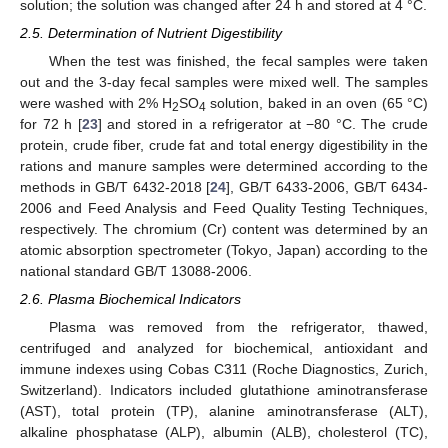
solution; the solution was changed after 24 h and stored at 4 °C.
2.5. Determination of Nutrient Digestibility
When the test was finished, the fecal samples were taken
out and the 3-day fecal samples were mixed well. The samples
were washed with 2% H
SO
solution, baked in an oven (65 °C)
2
4
for 72 h [
23
] and stored in a refrigerator at −80 °C. The crude
protein, crude fiber, crude fat and total energy digestibility in the
rations and manure samples were determined according to the
methods in GB/T 6432-2018 [
24
], GB/T 6433-2006, GB/T 6434-
2006 and Feed Analysis and Feed Quality Testing Techniques,
respectively. The chromium (Cr) content was determined by an
atomic absorption spectrometer (Tokyo, Japan) according to the
national standard GB/T 13088-2006.
2.6. Plasma Biochemical Indicators
Plasma was removed from the refrigerator, thawed,
centrifuged and analyzed for biochemical, antioxidant and
immune indexes using Cobas C311 (Roche Diagnostics, Zurich,
Switzerland). Indicators included glutathione aminotransferase
(AST), total protein (TP), alanine aminotransferase (ALT),
alkaline phosphatase (ALP), albumin (ALB), cholesterol (TC),