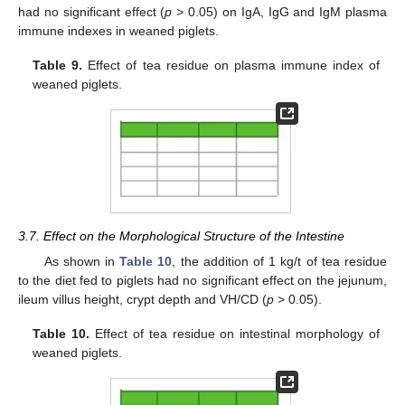
had no significant effect (
p >
0.05) on IgA, IgG and IgM plasma
immune indexes in weaned piglets.
Table 9.
Effect of tea residue on plasma immune index of
weaned piglets.
3.7. Effect on the Morphological Structure of the Intestine
As shown in
Table 10
, the addition of 1 kg/t of tea residue
to the diet fed to piglets had no significant effect on the jejunum,
ileum villus height, crypt depth and VH/CD (
p
> 0.05).
Table 10.
Effect of tea residue on intestinal morphology of
weaned piglets.