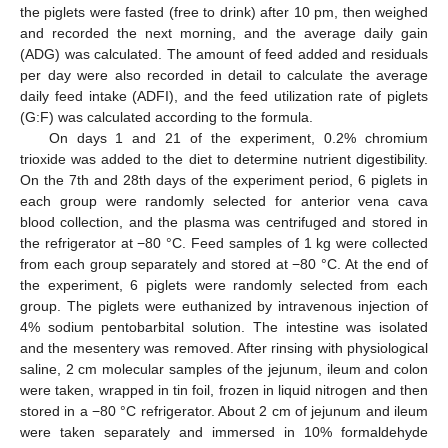
the piglets were fasted (free to drink) after 10 pm, then weighed
and recorded the next morning, and the average daily gain
(ADG) was calculated. The amount of feed added and residuals
per day were also recorded in detail to calculate the average
daily feed intake (ADFI), and the feed utilization rate of piglets
(G:F) was calculated according to the formula.
On days 1 and 21 of the experiment, 0.2% chromium
trioxide was added to the diet to determine nutrient digestibility.
On the 7th and 28th days of the experiment period, 6 piglets in
each group were randomly selected for anterior vena cava
blood collection, and the plasma was centrifuged and stored in
the refrigerator at −80 °C. Feed samples of 1 kg were collected
from each group separately and stored at −80 °C. At the end of
the experiment, 6 piglets were randomly selected from each
group. The piglets were euthanized by intravenous injection of
4% sodium pentobarbital solution. The intestine was isolated
and the mesentery was removed. After rinsing with physiological
saline, 2 cm molecular samples of the jejunum, ileum and colon
were taken, wrapped in tin foil, frozen in liquid nitrogen and then
stored in a −80 °C refrigerator. About 2 cm of jejunum and ileum
were taken separately and immersed in 10% formaldehyde