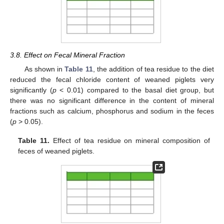
3.8. Effect on Fecal Mineral Fraction
As shown in
Table 11
, the addition of tea residue to the diet
reduced the fecal chloride content of weaned piglets very
significantly (
p
< 0.01) compared to the basal diet group, but
there was no significant difference in the content of mineral
fractions such as calcium, phosphorus and sodium in the feces
(
p
> 0.05).
Table 11.
Effect of tea residue on mineral composition of
feces of weaned piglets.