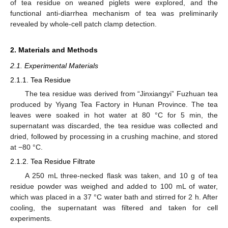
of tea residue on weaned piglets were explored, and the
functional anti-diarrhea mechanism of tea was preliminarily
revealed by whole-cell patch clamp detection.
2. Materials and Methods
2.1. Experimental Materials
2.1.1. Tea Residue
The tea residue was derived from “Jinxiangyi” Fuzhuan tea
produced by Yiyang Tea Factory in Hunan Province. The tea
leaves were soaked in hot water at 80 °C for 5 min, the
supernatant was discarded, the tea residue was collected and
dried, followed by processing in a crushing machine, and stored
at −80 °C.
2.1.2. Tea Residue Filtrate
A 250 mL three-necked flask was taken, and 10 g of tea
residue powder was weighed and added to 100 mL of water,
which was placed in a 37 °C water bath and stirred for 2 h. After
cooling, the supernatant was filtered and taken for cell
experiments.