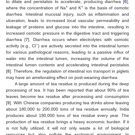
to dilate and peristalsis to accelerate, producing diarrhea [
6
],
+
+
where the concentration of Na
and K
is the basis of osmotic
diarrhea. Intestinal mucosal injury, such as inflammation and
ulceration, leads to increased local vascular permeability and
leakage of proteins and glucose into the intestine, resulting in
increased osmotic pressure in the digestive tract and triggering
diarrhea [
7
]. Diarrhea occurs when electrolytes with osmotic
−
activity (e.g., Cl
) are actively secreted into the intestinal lumen
for various pathological reasons, leading to a passive influx of
water into the intestinal lumen, increasing the volume of the
intestinal lumen contents and accelerating intestinal peristalsis
[
8
]. Therefore, the regulation of intestinal ion transport in piglets
may have an ameliorating effect on post-weaning diarrhea.
A large amount of tea residue is produced during the deep
processing of tea. It has been reported that about 90% of tea
leaves become tea residue after processing and consumption
[
9
]. With Chinese companies producing tea drinks alone leaving
about 180,000 to 200,000 tons of tea residue annually, India
produces about 190,000 tons of tea residue every year. The
production of tea residue brings a heavy economic burden. If it
is not fully utilized, it will not only waste a lot of biological
resources but also pollute the ecological environment. In