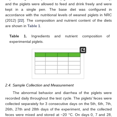
and the piglets were allowed to feed and drink freely and were
kept in a single pen. The base diet was configured in
accordance with the nutritional levels of weaned piglets in NRC
(2012) [
22
]. The composition and nutrient content of the diets
are shown in
Table 1
.
Table 1.
Ingredients and nutrient composition of
experimental piglets.
2.4. Sample Collection and Measurement
The abnormal behavior and diarrhea of the piglets were
recorded daily throughout the test cycle. The piglets’ feces were
collected separately for 3 consecutive days on the 5th, 6th, 7th,
26th, 27th and 28th days of the experiment, and the collected
feces were mixed and stored at −20 °C. On days 0, 7 and 28,