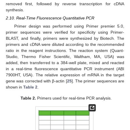
removed first, followed by reverse transcription for cDNA
synthesis.
2.10. Real-Time Fluorescence Quantitative PCR
Primer design was performed using Primer premier 5.0,
primer sequences were verified for specificity using Primer-
BLAST, and finally, primers were synthesized by Biotech. The
primers and cDNA were diluted according to the recommended
ratio in the reagent instructions. The reaction system (Quant-
Studio, Thermo Fisher Scientific, Waltham, MA, USA) was
added, then transferred to a 384-well plate, mixed and reacted
in a real-time fluorescence quantitative PCR instrument (ABI
7900HT, USA). The relative expression of mRNA in the target
gene was corrected with β-actin [
25
]. The primer sequences are
shown in
Table 2
.
Table 2.
Primers used for real-time PCR analysis.