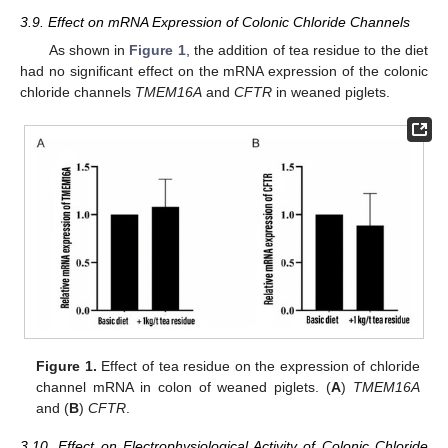
3.9. Effect on mRNA Expression of Colonic Chloride Channels
As shown in
Figure 1
, the addition of tea residue to the diet
had no significant effect on the mRNA expression of the colonic
chloride channels
TMEM16A
and
CFTR
in weaned piglets.
Figure 1.
Effect of tea residue on the expression of chloride
channel mRNA in colon of weaned piglets. (
A
)
TMEM16A
and (
B
)
CFTR
.
3.10. Effect on Electrophysiological Activity of Colonic Chloride