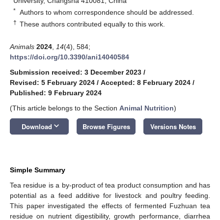
University, Changsha 410081, China
*
Authors to whom correspondence should be addressed.
†
These authors contributed equally to this work.
Animals
2024
,
14
(4), 584;
https://doi.org/10.3390/ani14040584
Submission received: 3 December 2023
/
Revised: 5 February 2024
/
Accepted: 8 February 2024
/
Published: 9 February 2024
(This article belongs to the Section
Animal Nutrition
)
keyboard_arrow_down
Download
Browse Figures
Versions Notes
Simple Summary
Tea residue is a by-product of tea product consumption and has
potential as a feed additive for livestock and poultry feeding.
This paper investigated the effects of fermented Fuzhuan tea
residue on nutrient digestibility, growth performance, diarrhea