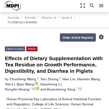
zoom_out_map
search
menu
Journals
Animals
Volume 14
Issue 4
10.3390/ani14040584
settings
Order Article Reprints
Open Access
Article
Effects of Dietary Supplementation with
Tea Residue on Growth Performance,
Digestibility, and Diarrhea in Piglets
†
†
by
Chunfeng Wang
,
Yan Zhong
,
Han Liu
,
Hanmin Wang
,
Yali Li
,
Qiye Wang
,
Jianzhong Li
,
*
*
Pengfei Huang
and
Huansheng Yang
Hunan Provincial Key Laboratory of Animal Intestinal Function
and Regulation, College of Life Sciences, Hunan Normal