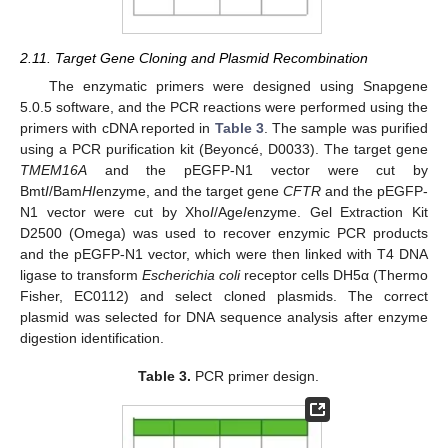
2.11. Target Gene Cloning and Plasmid Recombination
The enzymatic primers were designed using Snapgene
5.0.5 software, and the PCR reactions were performed using the
primers with cDNA reported in
Table 3
. The sample was purified
using a PCR purification kit (Beyoncé, D0033). The target gene
TMEM16A
and the pEGFP-N1 vector were cut by
Bmt
I
/Bam
HI
enzyme, and the target gene
CFTR
and the pEGFP-
N1 vector were cut by Xho
I
/Age
I
enzyme. Gel Extraction Kit
D2500 (Omega) was used to recover enzymic PCR products
and the pEGFP-N1 vector, which were then linked with T4 DNA
ligase to transform
Escherichia coli
receptor cells DH5α (Thermo
Fisher, EC0112) and select cloned plasmids. The correct
plasmid was selected for DNA sequence analysis after enzyme
digestion identification.
Table 3.
PCR primer design.