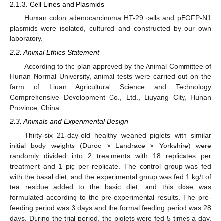
2.1.3. Cell Lines and Plasmids
Human colon adenocarcinoma HT-29 cells and pEGFP-N1
plasmids were isolated, cultured and constructed by our own
laboratory.
2.2. Animal Ethics Statement
According to the plan approved by the Animal Committee of
Hunan Normal University, animal tests were carried out on the
farm of Liuan Agricultural Science and Technology
Comprehensive Development Co., Ltd., Liuyang City, Hunan
Province, China.
2.3. Animals and Experimental Design
Thirty-six 21-day-old healthy weaned piglets with similar
initial body weights (Duroc × Landrace × Yorkshire) were
randomly divided into 2 treatments with 18 replicates per
treatment and 1 pig per replicate. The control group was fed
with the basal diet, and the experimental group was fed 1 kg/t of
tea residue added to the basic diet, and this dose was
formulated according to the pre-experimental results. The pre-
feeding period was 3 days and the formal feeding period was 28
days. During the trial period, the piglets were fed 5 times a day,