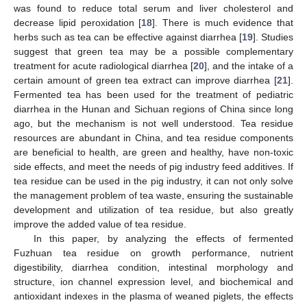
was found to reduce total serum and liver cholesterol and
decrease lipid peroxidation [
18
]. There is much evidence that
herbs such as tea can be effective against diarrhea [
19
]. Studies
suggest that green tea may be a possible complementary
treatment for acute radiological diarrhea [
20
], and the intake of a
certain amount of green tea extract can improve diarrhea [
21
].
Fermented tea has been used for the treatment of pediatric
diarrhea in the Hunan and Sichuan regions of China since long
ago, but the mechanism is not well understood. Tea residue
resources are abundant in China, and tea residue components
are beneficial to health, are green and healthy, have non-toxic
side effects, and meet the needs of pig industry feed additives. If
tea residue can be used in the pig industry, it can not only solve
the management problem of tea waste, ensuring the sustainable
development and utilization of tea residue, but also greatly
improve the added value of tea residue.
In this paper, by analyzing the effects of fermented
Fuzhuan tea residue on growth performance, nutrient
digestibility, diarrhea condition, intestinal morphology and
structure, ion channel expression level, and biochemical and
antioxidant indexes in the plasma of weaned piglets, the effects