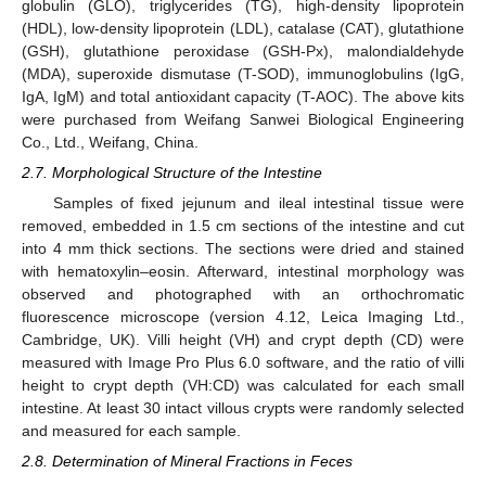
globulin (GLO), triglycerides (TG), high-density lipoprotein
(HDL), low-density lipoprotein (LDL), catalase (CAT), glutathione
(GSH), glutathione peroxidase (GSH-Px), malondialdehyde
(MDA), superoxide dismutase (T-SOD), immunoglobulins (IgG,
IgA, IgM) and total antioxidant capacity (T-AOC). The above kits
were purchased from Weifang Sanwei Biological Engineering
Co., Ltd., Weifang, China.
2.7. Morphological Structure of the Intestine
Samples of fixed jejunum and ileal intestinal tissue were
removed, embedded in 1.5 cm sections of the intestine and cut
into 4 mm thick sections. The sections were dried and stained
with hematoxylin–eosin. Afterward, intestinal morphology was
observed and photographed with an orthochromatic
fluorescence microscope (version 4.12, Leica Imaging Ltd.,
Cambridge, UK). Villi height (VH) and crypt depth (CD) were
measured with Image Pro Plus 6.0 software, and the ratio of villi
height to crypt depth (VH:CD) was calculated for each small
intestine. At least 30 intact villous crypts were randomly selected
and measured for each sample.
2.8. Determination of Mineral Fractions in Feces