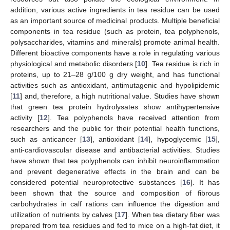
addition, various active ingredients in tea residue can be used
as an important source of medicinal products. Multiple beneficial
components in tea residue (such as protein, tea polyphenols,
polysaccharides, vitamins and minerals) promote animal health.
Different bioactive components have a role in regulating various
physiological and metabolic disorders [
10
]. Tea residue is rich in
proteins, up to 21–28 g/100 g dry weight, and has functional
activities such as antioxidant, antimutagenic and hypolipidemic
[
11
] and, therefore, a high nutritional value. Studies have shown
that green tea protein hydrolysates show antihypertensive
activity [
12
]. Tea polyphenols have received attention from
researchers and the public for their potential health functions,
such as anticancer [
13
], antioxidant [
14
], hypoglycemic [
15
],
anti-cardiovascular disease and antibacterial activities. Studies
have shown that tea polyphenols can inhibit neuroinflammation
and prevent degenerative effects in the brain and can be
considered potential neuroprotective substances [
16
]. It has
been shown that the source and composition of fibrous
carbohydrates in calf rations can influence the digestion and
utilization of nutrients by calves [
17
]. When tea dietary fiber was
prepared from tea residues and fed to mice on a high-fat diet, it