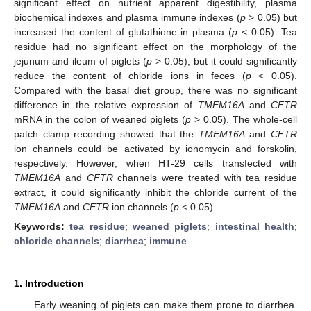
significant effect on nutrient apparent digestibility, plasma
biochemical indexes and plasma immune indexes (
p
> 0.05) but
increased the content of glutathione in plasma (
p
< 0.05). Tea
residue had no significant effect on the morphology of the
jejunum and ileum of piglets (
p
> 0.05), but it could significantly
reduce the content of chloride ions in feces (
p
< 0.05).
Compared with the basal diet group, there was no significant
difference in the relative expression of
TMEM16A
and
CFTR
mRNA in the colon of weaned piglets (
p
> 0.05). The whole-cell
patch clamp recording showed that the
TMEM16A
and
CFTR
ion channels could be activated by ionomycin and forskolin,
respectively. However, when HT-29 cells transfected with
TMEM16A
and
CFTR
channels were treated with tea residue
extract, it could significantly inhibit the chloride current of the
TMEM16A
and
CFTR
ion channels (
p
< 0.05).
Keywords:
tea residue
;
weaned piglets
;
intestinal health
;
chloride channels
;
diarrhea
;
immune
1. Introduction
Early weaning of piglets can make them prone to diarrhea.