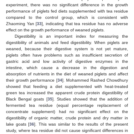
experiment, there was no significant difference in the growth
performance of piglets fed diets supplemented with tea residue
compared to the control group, which is consistent with
Zhaoming Yan [
33
], indicating that tea residue has no adverse
effect on the growth performance of weaned piglets.
Digestibility is an important index for measuring the
digestibility of animals and feed digestibility. When piglets are
weaned, because their digestive system is not yet mature,
piglets often have problems such as insufficient secretion of
gastric acid and low activity of digestive enzymes in the
intestine, which cause a decrease in the digestion and
absorption of nutrients in the diet of weaned piglets and affect
their growth performance [
34
]. Mohammed Rashed Chowdhury
showed that feeding a diet supplemented with heat-treated
green tea increased the apparent crude protein digestibility of
Black Bengal goats [
35
]. Studies showed that the addition of
fermented tea residue (equal percentage replacement of
concentrate supplement) had no significant effect on the
digestibility of organic matter, crude protein and dry matter in
lake goats [
36
]. This was similar to the results of the present
study, where tea residue did not cause significant differences in