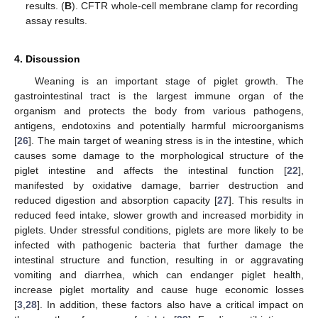
results. (
B
). CFTR whole-cell membrane clamp for recording
assay results.
4. Discussion
Weaning is an important stage of piglet growth. The
gastrointestinal tract is the largest immune organ of the
organism and protects the body from various pathogens,
antigens, endotoxins and potentially harmful microorganisms
[
26
]. The main target of weaning stress is in the intestine, which
causes some damage to the morphological structure of the
piglet intestine and affects the intestinal function [
22
],
manifested by oxidative damage, barrier destruction and
reduced digestion and absorption capacity [
27
]. This results in
reduced feed intake, slower growth and increased morbidity in
piglets. Under stressful conditions, piglets are more likely to be
infected with pathogenic bacteria that further damage the
intestinal structure and function, resulting in or aggravating
vomiting and diarrhea, which can endanger piglet health,
increase piglet mortality and cause huge economic losses
[
3
,
28
]. In addition, these factors also have a critical impact on