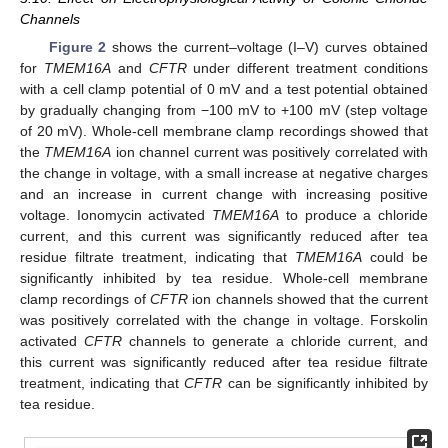
Channels
Figure 2
shows the current–voltage (I–V) curves obtained
for
TMEM16A
and
CFTR
under different treatment conditions
with a cell clamp potential of 0 mV and a test potential obtained
by gradually changing from −100 mV to +100 mV (step voltage
of 20 mV). Whole-cell membrane clamp recordings showed that
the
TMEM16A
ion channel current was positively correlated with
the change in voltage, with a small increase at negative charges
and an increase in current change with increasing positive
voltage. Ionomycin activated
TMEM16A
to produce a chloride
current, and this current was significantly reduced after tea
residue filtrate treatment, indicating that
TMEM16A
could be
significantly inhibited by tea residue. Whole-cell membrane
clamp recordings of
CFTR
ion channels showed that the current
was positively correlated with the change in voltage. Forskolin
activated
CFTR
channels to generate a chloride current, and
this current was significantly reduced after tea residue filtrate
treatment, indicating that
CFTR
can be significantly inhibited by
tea residue.