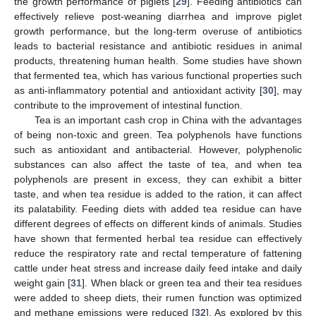
the growth performance of piglets [
29
]. Feeding antibiotics can
effectively relieve post-weaning diarrhea and improve piglet
growth performance, but the long-term overuse of antibiotics
leads to bacterial resistance and antibiotic residues in animal
products, threatening human health. Some studies have shown
that fermented tea, which has various functional properties such
as anti-inflammatory potential and antioxidant activity [
30
], may
contribute to the improvement of intestinal function.
Tea is an important cash crop in China with the advantages
of being non-toxic and green. Tea polyphenols have functions
such as antioxidant and antibacterial. However, polyphenolic
substances can also affect the taste of tea, and when tea
polyphenols are present in excess, they can exhibit a bitter
taste, and when tea residue is added to the ration, it can affect
its palatability. Feeding diets with added tea residue can have
different degrees of effects on different kinds of animals. Studies
have shown that fermented herbal tea residue can effectively
reduce the respiratory rate and rectal temperature of fattening
cattle under heat stress and increase daily feed intake and daily
weight gain [
31
]. When black or green tea and their tea residues
were added to sheep diets, their rumen function was optimized
and methane emissions were reduced [
32
]. As explored by this