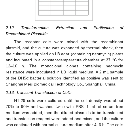
2.12. Transformation, Extraction and Purification of
Recombinant Plasmids
The receptor cells were mixed with the recombinant
plasmid, and the culture was expanded by thermal shock, then
the culture was applied on LB agar (containing neomycin) plates
and incubated in a constant-temperature chamber at 37 °C for
12–16 h. The monoclonal clones containing neomycin
resistance were inoculated in LB liquid medium. A 2 mL sample
of the DH5α bacterial solution identified as positive was sent to
Shanghai Meiji Biomedical Technology Co., Shanghai, China.
2.13. Transient Transfection of Cells
HT-29 cells were cultured until the cell density was about
70% to 90% and washed twice with PBS, 1 mL of serum-free
medium was added, then the diluted plasmids to be transfected
and transfection reagent were added and mixed, and the culture
was continued with normal culture medium after 4–6 h. The cells