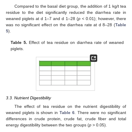
Compared to the basal diet group, the addition of 1 kg/t tea
residue to the diet significantly reduced the diarrhea rate in
weaned piglets at d 1–7 and d 1–28 (
p
< 0.01); however, there
was no significant effect on the diarrhea rate at d 8–28 (
Table
5
).
Table 5.
Effect of tea residue on diarrhea rate of weaned
piglets.
3.3. Nutrient Digestibility
The effect of tea residue on the nutrient digestibility of
weaned piglets is shown in
Table 6
. There were no significant
differences in crude protein, crude fat, crude fiber and total
energy digestibility between the two groups (
p
> 0.05).