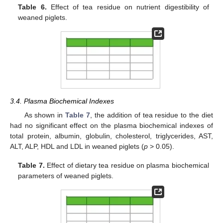
Table 6.
Effect of tea residue on nutrient digestibility of
weaned piglets.
3.4. Plasma Biochemical Indexes
As shown in
Table 7
, the addition of tea residue to the diet
had no significant effect on the plasma biochemical indexes of
total protein, albumin, globulin, cholesterol, triglycerides, AST,
ALT, ALP, HDL and LDL in weaned piglets (
p
> 0.05).
Table 7.
Effect of dietary tea residue on plasma biochemical
parameters of weaned piglets.