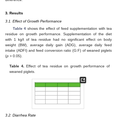
3. Results
3.1. Effect of Growth Performance
Table 4
shows the effect of feed supplementation with tea
residue on growth performance. Supplementation of the diet
with 1 kg/t of tea residue had no significant effect on body
weight (BW), average daily gain (ADG), average daily feed
intake (ADFI) and feed conversion ratio (G:F) of weaned piglets
(
p
> 0.05).
Table 4.
Effect of tea residue on growth performance of
weaned piglets.
3.2. Diarrhea Rate