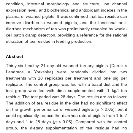
condition, intestinal morphology and structure, ion channel
expression level, and biochemical and antioxidant indexes in the
plasma of weaned piglets. It was confirmed that tea residue can
improve diarrhea in weaned piglets, and the functional anti-
diarrhea mechanism of tea was preliminarily revealed by whole-
cell patch clamp detection, providing a reference for the rational
utilization of tea residue in feeding production.
Abstract
Thirty-six healthy 21-day-old weaned ternary piglets (Duroc ×
Landrace × Yorkshire) were randomly divided into two
treatments with 18 replicates per treatment and one pig per
replicate. The control group was fed with a basal diet and the
test group was fed with diets supplemented with 1 kg/t tea
residue. The test period was 28 days. The results are as follows:
The addition of tea residue in the diet had no significant effect
on the growth performance of weaned piglets (
p
> 0.05), but it
could significantly reduce the diarrhea rate of piglets from 1 to 7
days and 1 to 28 days (
p
< 0.05). Compared with the control
group, the dietary supplementation of tea residue had no