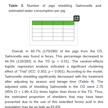
Table 3.
Number of pigs shedding
Salmonella
and
estimated water consumption per pig.
Overall, in 60.7% (170/280) of the pigs from the CG,
Salmonella
was found in feces. This percentage decreased to
44.3% (125/282) in the TG (
p
< 0.01). The random-effects
logistic regression analysis indicated a significant clustering
effect of “Trial” (ICC: 0.302;
p
< 0.001). According to the model,
Salmonella
shedding significantly decreased with the treatment
after adjusting by season and lairage time (
Table 4
). The
adjusted odds of shedding
Salmonella
in the CG were 2.75
(95% CI = 1.80–4.21) times higher than those in the TG. Thus,
the estimated proportion of shedders that may have been
prevented due to the use of this esterified formic acid in this
population may be as high as 63.6%.