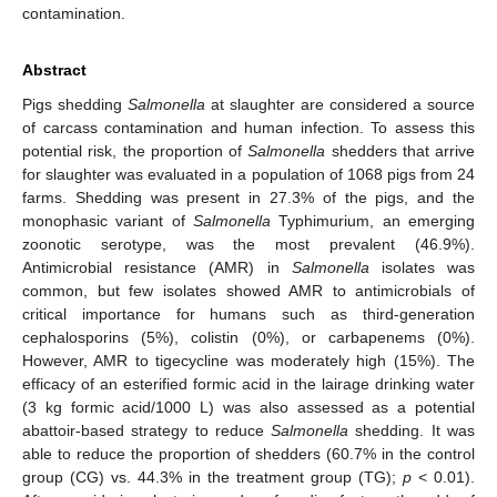
contamination.
Abstract
Pigs shedding
Salmonella
at slaughter are considered a source
of carcass contamination and human infection. To assess this
potential risk, the proportion of
Salmonella
shedders that arrive
for slaughter was evaluated in a population of 1068 pigs from 24
farms. Shedding was present in 27.3% of the pigs, and the
monophasic variant of
Salmonella
Typhimurium, an emerging
zoonotic serotype, was the most prevalent (46.9%).
Antimicrobial resistance (AMR) in
Salmonella
isolates was
common, but few isolates showed AMR to antimicrobials of
critical importance for humans such as third-generation
cephalosporins (5%), colistin (0%), or carbapenems (0%).
However, AMR to tigecycline was moderately high (15%). The
efficacy of an esterified formic acid in the lairage drinking water
(3 kg formic acid/1000 L) was also assessed as a potential
abattoir-based strategy to reduce
Salmonella
shedding. It was
able to reduce the proportion of shedders (60.7% in the control
group (CG) vs. 44.3% in the treatment group (TG);
p
< 0.01).