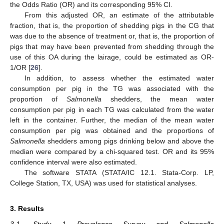
the Odds Ratio (OR) and its corresponding 95% CI.
From this adjusted OR, an estimate of the attributable
fraction, that is, the proportion of shedding pigs in the CG that
was due to the absence of treatment or, that is, the proportion of
pigs that may have been prevented from shedding through the
use of this OA during the lairage, could be estimated as OR-
1/OR [
26
].
In addition, to assess whether the estimated water
consumption per pig in the TG was associated with the
proportion of
Salmonella
shedders, the mean water
consumption per pig in each TG was calculated from the water
left in the container. Further, the median of the mean water
consumption per pig was obtained and the proportions of
Salmonella
shedders among pigs drinking below and above the
median were compared by a chi-squared test. OR and its 95%
confidence interval were also estimated.
The software STATA (STATA/IC 12.1. Stata-Corp. LP,
College Station, TX, USA) was used for statistical analyses.
3. Results