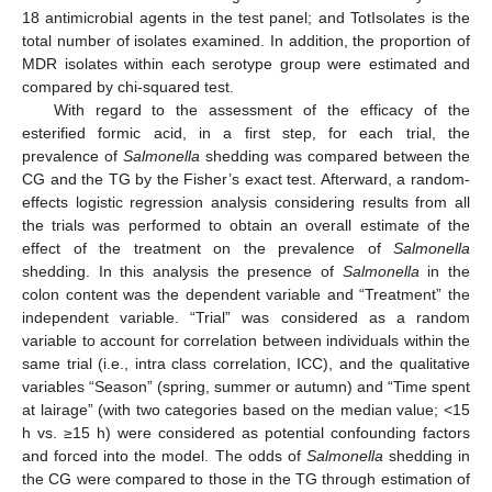
18 antimicrobial agents in the test panel; and TotIsolates is the
total number of isolates examined. In addition, the proportion of
MDR isolates within each serotype group were estimated and
compared by chi-squared test.
With regard to the assessment of the efficacy of the
esterified formic acid, in a first step, for each trial, the
prevalence of
Salmonella
shedding was compared between the
CG and the TG by the Fisher’s exact test. Afterward, a random-
effects logistic regression analysis considering results from all
the trials was performed to obtain an overall estimate of the
effect of the treatment on the prevalence of
Salmonella
shedding. In this analysis the presence of
Salmonella
in the
colon content was the dependent variable and “Treatment” the
independent variable. “Trial” was considered as a random
variable to account for correlation between individuals within the
same trial (i.e., intra class correlation, ICC), and the qualitative
variables “Season” (spring, summer or autumn) and “Time spent
at lairage” (with two categories based on the median value; <15
h vs. ≥15 h) were considered as potential confounding factors
and forced into the model. The odds of
Salmonella
shedding in
the CG were compared to those in the TG through estimation of