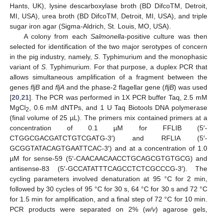
Hants, UK), lysine descarboxylase broth (BD DifcoTM, Detroit,
MI, USA), urea broth (BD DifcoTM, Detroit, MI, USA), and triple
sugar iron agar (Sigma-Aldrich, St. Louis, MO, USA).
A colony from each
Salmonella
-positive culture was then
selected for identification of the two major serotypes of concern
in the pig industry, namely,
S
. Typhimurium and the monophasic
variant of
S
. Typhimurium. For that purpose, a duplex PCR that
allows simultaneous amplification of a fragment between the
genes
fljB
and
fljA
and the phase-2 flagellar gene (
fljB
) was used
[
20
,
21
]. The PCR was performed in 1X PCR buffer Taq, 2.5 mM
MgCl
, 0.6 mM dNTPs, and 1 U Taq Biotools DNA polymerase
2
(final volume of 25 µL). The primers mix contained primers at a
concentration of 0.1 µM for FFLIB (5′-
CTGGCGACGATCTGTCGATG-3′) and RFLIA (5′-
GCGGTATACAGTGAATTCAC-3′) and at a concentration of 1.0
µM for sense-59 (5′-CAACAACAACCTGCAGCGTGTGCG) and
antisense-83 (5′-GCCATATTTCAGCCTCTCGCCCG-3′). The
cycling parameters involved denaturation at 95 °C for 2 min,
followed by 30 cycles of 95 °C for 30 s, 64 °C for 30 s and 72 °C
for 1.5 min for amplification, and a final step of 72 °C for 10 min.
PCR products were separated on 2% (
w/v
) agarose gels,