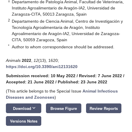
1
Departamento de Patología Animal, Facultad de Veterinaria,
Instituto Agroalimentario de Aragón-IA2, Universidad de
Zaragoza-CITA, 50013 Zaragoza, Spain
2
Departamento de Ciencia Animal, Centro de Investigación y
Tecnología Agroalimentaria de Aragón, Instituto
Agroalimentario de Aragón-IA2, Universidad de Zaragoza-
CITA, 50059 Zaragoza, Spain
*
Author to whom correspondence should be addressed.
Animals
2022
,
12
(13), 1620;
https://doi.org/10.3390/ani12131620
Submission received: 10 May 2022
/
Revised: 7 June 2022
/
Accepted: 21 June 2022
/
Published: 23 June 2022
(This article belongs to the Special Issue
Animal Infectious
Diseases and Zoonoses
)
keyboard_arrow_down
Download
Browse Figure
Review Reports
Versions Notes