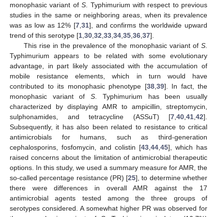
monophasic variant of
S
. Typhimurium with respect to previous
studies in the same or neighboring areas, when its prevalence
was as low as 12% [
7
,
31
], and confirms the worldwide upward
trend of this serotype [
1
,
30
,
32
,
33
,
34
,
35
,
36
,
37
].
This rise in the prevalence of the monophasic variant of
S
.
Typhimurium appears to be related with some evolutionary
advantage, in part likely associated with the accumulation of
mobile resistance elements, which in turn would have
contributed to its monophasic phenotype [
38
,
39
]. In fact, the
monophasic variant of
S
. Typhimurium has been usually
characterized by displaying AMR to ampicillin, streptomycin,
sulphonamides, and tetracycline (ASSuT) [
7
,
40
,
41
,
42
].
Subsequently, it has also been related to resistance to critical
antimicrobials for humans, such as third-generation
cephalosporins, fosfomycin, and colistin [
43
,
44
,
45
], which has
raised concerns about the limitation of antimicrobial therapeutic
options. In this study, we used a summary measure for AMR, the
so-called percentage resistance (PR) [
25
], to determine whether
there were differences in overall AMR against the 17
antimicrobial agents tested among the three groups of
serotypes considered. A somewhat higher PR was observed for