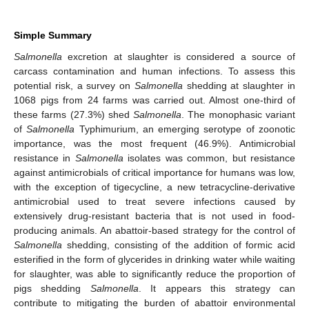
Simple Summary
Salmonella
excretion at slaughter is considered a source of
carcass contamination and human infections. To assess this
potential risk, a survey on
Salmonella
shedding at slaughter in
1068 pigs from 24 farms was carried out. Almost one-third of
these farms (27.3%) shed
Salmonella
. The monophasic variant
of
Salmonella
Typhimurium, an emerging serotype of zoonotic
importance, was the most frequent (46.9%). Antimicrobial
resistance in
Salmonella
isolates was common, but resistance
against antimicrobials of critical importance for humans was low,
with the exception of tigecycline, a new tetracycline-derivative
antimicrobial used to treat severe infections caused by
extensively drug-resistant bacteria that is not used in food-
producing animals. An abattoir-based strategy for the control of
Salmonella
shedding, consisting of the addition of formic acid
esterified in the form of glycerides in drinking water while waiting
for slaughter, was able to significantly reduce the proportion of
pigs shedding
Salmonella
. It appears this strategy can
contribute to mitigating the burden of abattoir environmental