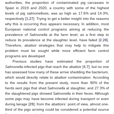
authorities, the proportion of contaminated pig carcasses in
Spain in 2019 and 2020, a country with some of the highest
levels of pig salmonellosis, was as high as 17.6% and 14.3%,
respectively [
1
,
27
]. Trying to get a better insight into the reasons
why this is occurring thus appears necessary. In addition, most
European national control programs aiming at reducing the
prevalence of
Salmonella
at the farm level, as a first step to
reduce its prevalence at the slaughter level, have failed [
2
,
28
].
Therefore, abattoir strategies that may help to mitigate this
problem must be sought while more efficient farm control
programs are developed.
Previous studies have estimated the proportion of
Salmonella
-infected pigs that reach the abattoir [
4
,
7
], but no one
has assessed how many of these arrive shedding the bacterium,
which would directly relate to abattoir contamination. According
to the results from the present study, more than 90% of the
herds sent pigs that shed
Salmonella
at slaughter, and 27.3% of
the slaughtered pigs showed
Salmonella
in their feces. Although
some pigs may have become infected during transport or even
during lairage [
29
], from the abattoirs´ point of view, almost one-
third of the pigs arriving could be considered a potential source