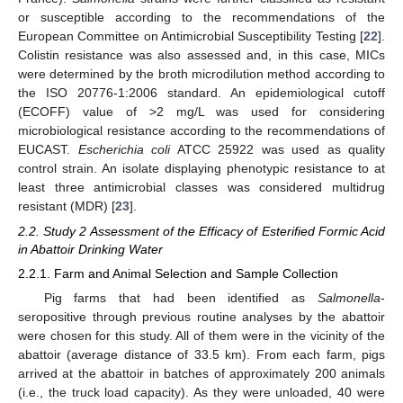
or susceptible according to the recommendations of the
European Committee on Antimicrobial Susceptibility Testing [
22
].
Colistin resistance was also assessed and, in this case, MICs
were determined by the broth microdilution method according to
the ISO 20776-1:2006 standard. An epidemiological cutoff
(ECOFF) value of >2 mg/L was used for considering
microbiological resistance according to the recommendations of
EUCAST.
Escherichia coli
ATCC 25922 was used as quality
control strain. An isolate displaying phenotypic resistance to at
least three antimicrobial classes was considered multidrug
resistant (MDR) [
23
].
2.2. Study 2 Assessment of the Efficacy of Esterified Formic Acid
in Abattoir Drinking Water
2.2.1. Farm and Animal Selection and Sample Collection
Pig farms that had been identified as
Salmonella
-
seropositive through previous routine analyses by the abattoir
were chosen for this study. All of them were in the vicinity of the
abattoir (average distance of 33.5 km). From each farm, pigs
arrived at the abattoir in batches of approximately 200 animals
(i.e., the truck load capacity). As they were unloaded, 40 were