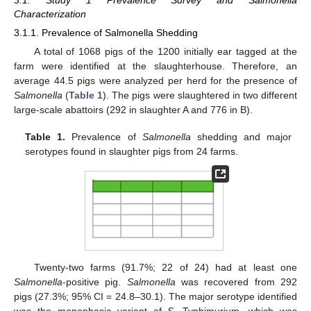
3.1. Study 1 Prevalence Survey and Salmonella
Characterization
3.1.1. Prevalence of Salmonella Shedding
A total of 1068 pigs of the 1200 initially ear tagged at the
farm were identified at the slaughterhouse. Therefore, an
average 44.5 pigs were analyzed per herd for the presence of
Salmonella
(
Table 1
). The pigs were slaughtered in two different
large-scale abattoirs (292 in slaughter A and 776 in B).
Table 1.
Prevalence of
Salmonella
shedding and major
serotypes found in slaughter pigs from 24 farms.
Twenty-two farms (91.7%; 22 of 24) had at least one
Salmonella
-positive pig.
Salmonella
was recovered from 292
pigs (27.3%; 95% CI = 24.8–30.1). The major serotype identified