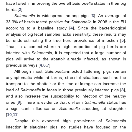
have failed in improving the overall
Salmonella
status in their pig
herds [
2
].
Salmonella
is widespread among pigs [
3
]. An average of
33.3% of herds tested positive for
Salmonella
in 2008 in the EU
according to a baseline study [
4
]. Since the bacteriological
analysis of pig fecal samples lacks sensitivity, these results may
be underestimating the true herd prevalence of infection [
5
].
Thus, in a context where a high proportion of pig herds are
infected with
Salmonella
, it is expected that a large number of
pigs will arrive to the abattoir already infected, as shown in
previous surveys [
4
,
6
,
7
].
Although most
Salmonella
-infected fattening pigs remain
asymptomatic while at farms, stressful situations such as the
transport to the abattoir or the time at lairage can increase the
load of
Salmonella
in feces in those previously infected pigs [
8
],
and also increase the susceptibility to infection of the healthy
ones [
9
]. There is evidence that on-farm
Salmonella
status has
a significant influence on
Salmonella
shedding at slaughter
[
10
,
11
].
Despite this expected high prevalence of
Salmonella
infection in slaughter pigs, no studies have focused on the