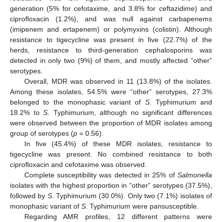
generation (5% for cefotaxime, and 3.8% for ceftazidime) and
ciprofloxacin (1.2%), and was null against carbapenems
(imipenem and ertapenem) or polymyxins (colistin). Although
resistance to tigecycline was present in five (22.7%) of the
herds, resistance to third-generation cephalosporins was
detected in only two (9%) of them, and mostly affected “other”
serotypes.
Overall, MDR was observed in 11 (13.8%) of the isolates.
Among these isolates, 54.5% were “other” serotypes, 27.3%
belonged to the monophasic variant of
S
. Typhimurium and
18.2% to
S
. Typhimurium, although no significant differences
were observed between the proportion of MDR isolates among
group of serotypes (
p
= 0.56).
In five (45.4%) of these MDR isolates, resistance to
tigecycline was present. No combined resistance to both
ciprofloxacin and cefotaxime was observed.
Complete susceptibility was detected in 25% of
Salmonella
isolates with the highest proportion in “other” serotypes (37.5%),
followed by
S
. Typhimurium (30.0%). Only two (7.1%) isolates of
monophasic variant of
S
. Typhimurium were pansusceptible.
Regarding AMR profiles, 12 different patterns were