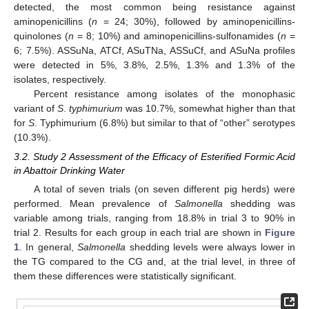
detected, the most common being resistance against
aminopenicillins (
n
= 24; 30%), followed by aminopenicillins-
quinolones (
n
= 8; 10%) and aminopenicillins-sulfonamides (
n
=
6; 7.5%). ASSuNa, ATCf, ASuTNa, ASSuCf, and ASuNa profiles
were detected in 5%, 3.8%, 2.5%, 1.3% and 1.3% of the
isolates, respectively.
Percent resistance among isolates of the monophasic
variant of
S
.
typhimurium
was 10.7%, somewhat higher than that
for
S
. Typhimurium (6.8%) but similar to that of “other” serotypes
(10.3%).
3.2. Study 2 Assessment of the Efficacy of Esterified Formic Acid
in Abattoir Drinking Water
A total of seven trials (on seven different pig herds) were
performed. Mean prevalence of
Salmonella
shedding was
variable among trials, ranging from 18.8% in trial 3 to 90% in
trial 2. Results for each group in each trial are shown in
Figure
1
. In general,
Salmonella
shedding levels were always lower in
the TG compared to the CG and, at the trial level, in three of
them these differences were statistically significant.