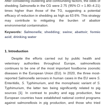
After considering clustering and confounding factors, the odds of
shedding
Salmonella
in the CG were 2.75 (95% CI = 1.80–4.21)
times higher than those of the TG, suggesting a potential
efficacy of reduction in shedding as high as 63.6%. This strategy
may contribute to mitigating the burden of abattoir
environmental contamination.
Keywords:
Salmonella
;
shedding
;
swine
;
abattoir
;
formic
acid
;
drinking water
1. Introduction
Despite the efforts carried out by public health and
veterinary authorities throughout Europe, salmonellosis
continues to be one of the most important foodborne zoonotic
diseases in the European Union (EU). In 2020, the three most-
reported
Salmonella
serovars in human cases in the EU were
S
.
Enteritidis,
S
. Typhimurium, and the monophasic variant of
S
.
Typhimurium, the latter two being significantly related to pig
sources [
1
]. In contrast to poultry and egg production, few
European countries have established national control programs
against salmonellosis in pig production, and those who tried