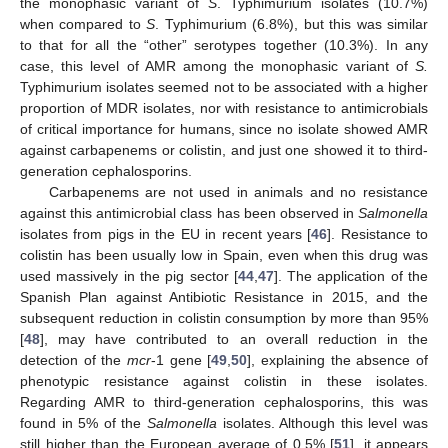
the monophasic variant of
S
. Typhimurium isolates (10.7%)
when compared to
S
. Typhimurium (6.8%), but this was similar
to that for all the “other” serotypes together (10.3%). In any
case, this level of AMR among the monophasic variant of
S.
Typhimurium isolates seemed not to be associated with a higher
proportion of MDR isolates, nor with resistance to antimicrobials
of critical importance for humans, since no isolate showed AMR
against carbapenems or colistin, and just one showed it to third-
generation cephalosporins.
Carbapenems are not used in animals and no resistance
against this antimicrobial class has been observed in
Salmonella
isolates from pigs in the EU in recent years [
46
]. Resistance to
colistin has been usually low in Spain, even when this drug was
used massively in the pig sector [
44
,
47
]. The application of the
Spanish Plan against Antibiotic Resistance in 2015, and the
subsequent reduction in colistin consumption by more than 95%
[
48
], may have contributed to an overall reduction in the
detection of the
mcr
-1 gene [
49
,
50
], explaining the absence of
phenotypic resistance against colistin in these isolates.
Regarding AMR to third-generation cephalosporins, this was
found in 5% of the
Salmonella
isolates. Although this level was
still higher than the European average of 0.5% [
51
], it appears