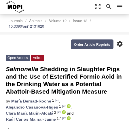
zoom_out_map
search
menu
Journals
Animals
Volume 12
Issue 13
10.3390/ani12131620
settings
Order Article Reprints
Open Access
Article
Salmonella
Shedding in Slaughter Pigs
and the Use of Esterified Formic Acid in
the Drinking Water as a Potential
Abattoir-Based Mitigation Measure
1
by
María Bernad-Roche
,
1
Alejandro Casanova-Higes
,
2
Clara María Marín-Alcalá
and
1,*
Raúl Carlos Mainar-Jaime