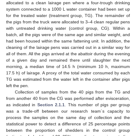
allocated to a clean lairage pen where a four-trough drinking
system connected to a 1000 L water container had been set up
for the treated water (treatment group, TG). The remainder of
the pigs from the truck were allocated to 3–4 clean regular pens
with untreated drinking water (control group, CG). Within a
batch, all the pigs were of the same age and similar weight, and
had been housed within the same fattening unit. In addition, the
cleaning of the lairage pens was carried out in a similar way for
all of them. All the pigs arrived at the abattoir during the evening
of a given day and remained there until slaughter the next
morning, a median time of 14.5 h (minimum 10 h, maximum
17.5 h) of lairage. A proxy of the total water consumed by each
TG was estimated from the water left in the container after pigs
left the pen.
Collection of samples from the 40 pigs from the TG and
from another 40 from the CG was performed after evisceration,
as indicated in
Section 2.1.1
. This number of pigs per group
was a trade-off between our research team´s capacity to
process the samples on the same day of collection and the
statistical power to detect a difference of 25 percentage points
between the proportion of shedders in the control group