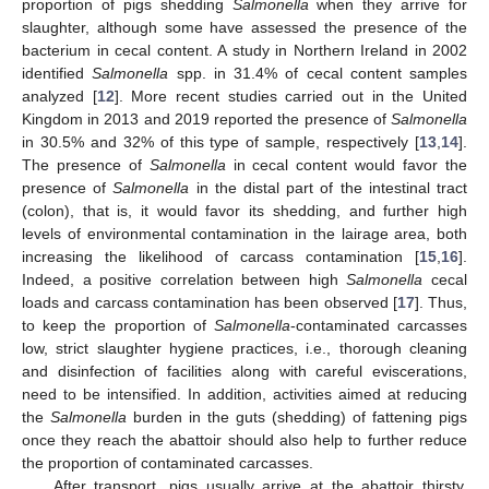
proportion of pigs shedding
Salmonella
when they arrive for
slaughter, although some have assessed the presence of the
bacterium in cecal content. A study in Northern Ireland in 2002
identified
Salmonella
spp. in 31.4% of cecal content samples
analyzed [
12
]. More recent studies carried out in the United
Kingdom in 2013 and 2019 reported the presence of
Salmonella
in 30.5% and 32% of this type of sample, respectively [
13
,
14
].
The presence of
Salmonella
in cecal content would favor the
presence of
Salmonella
in the distal part of the intestinal tract
(colon), that is, it would favor its shedding, and further high
levels of environmental contamination in the lairage area, both
increasing the likelihood of carcass contamination [
15
,
16
].
Indeed, a positive correlation between high
Salmonella
cecal
loads and carcass contamination has been observed [
17
]. Thus,
to keep the proportion of
Salmonella
-contaminated carcasses
low, strict slaughter hygiene practices, i.e., thorough cleaning
and disinfection of facilities along with careful eviscerations,
need to be intensified. In addition, activities aimed at reducing
the
Salmonella
burden in the guts (shedding) of fattening pigs
once they reach the abattoir should also help to further reduce
the proportion of contaminated carcasses.
After transport, pigs usually arrive at the abattoir thirsty,