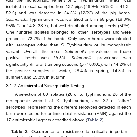
was the monophasic variant of
S
. Typhimurium, which was
isolated in fecal samples from 137 pigs (46.9%; 95% CI = 41.3–
52.6) and was detected in 54.5% (12/22) of the pig herds.
Salmonella
Typhimurium was identified only in 55 pigs (18.8%;
95% CI = 14.8–23.7), but well distributed among herds (50%).
One hundred isolates belonged to “other” serotypes and were
present in 72.7% of the herds. Only seven herds were infected
with serotypes other than
S
. Typhimurium or its monophasic
variant. Overall, the mean
Salmonella
prevalence in these
positive herds was 29.8%.
Salmonella
prevalence was
significantly different among seasons (
p
< 0.001), with 44.2% of
the positive samples in winter, 28.4% in spring, 14.3% in
summer, and 19.8% in autumn.
3.1.2. Antimicrobial Susceptibility Testing
A selection of 80 isolates (20 of
S
. Typhimurium, 28 of the
monophasic variant of
S
. Typhimurium, and 32 of “other”
serotypes) representing the different serotypes detected in each
farm were tested for antimicrobial resistance (AMR) against the
17 antimicrobial agents described above (
Table 2
).
Table 2.
Occurrence of resistance to critically important