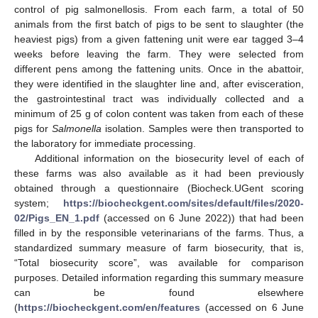
control of pig salmonellosis. From each farm, a total of 50
animals from the first batch of pigs to be sent to slaughter (the
heaviest pigs) from a given fattening unit were ear tagged 3–4
weeks before leaving the farm. They were selected from
different pens among the fattening units. Once in the abattoir,
they were identified in the slaughter line and, after evisceration,
the gastrointestinal tract was individually collected and a
minimum of 25 g of colon content was taken from each of these
pigs for
Salmonella
isolation. Samples were then transported to
the laboratory for immediate processing.
Additional information on the biosecurity level of each of
these farms was also available as it had been previously
obtained through a questionnaire (Biocheck.UGent scoring
system;
https://biocheckgent.com/sites/default/files/2020-
02/Pigs_EN_1.pdf
(accessed on 6 June 2022)) that had been
filled in by the responsible veterinarians of the farms. Thus, a
standardized summary measure of farm biosecurity, that is,
“Total biosecurity score”, was available for comparison
purposes. Detailed information regarding this summary measure
can be found elsewhere
(
https://biocheckgent.com/en/features
(accessed on 6 June