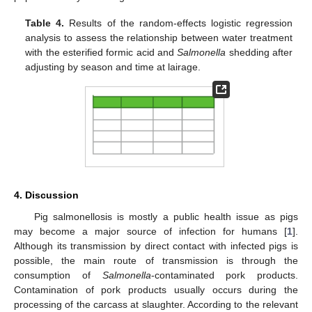
Table 4.
Results of the random-effects logistic regression
analysis to assess the relationship between water treatment
with the esterified formic acid and
Salmonella
shedding after
adjusting by season and time at lairage.
4. Discussion
Pig salmonellosis is mostly a public health issue as pigs
may become a major source of infection for humans [
1
].
Although its transmission by direct contact with infected pigs is
possible, the main route of transmission is through the
consumption of
Salmonella
-contaminated pork products.
Contamination of pork products usually occurs during the
processing of the carcass at slaughter. According to the relevant