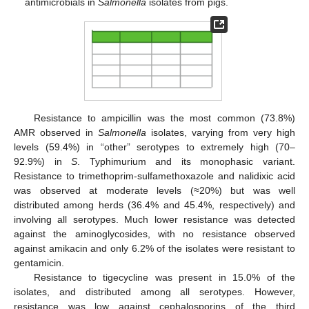
antimicrobials in
Salmonella
isolates from pigs.
Resistance to ampicillin was the most common (73.8%)
AMR observed in
Salmonella
isolates, varying from very high
levels (59.4%) in “other” serotypes to extremely high (70–
92.9%) in
S
. Typhimurium and its monophasic variant.
Resistance to trimethoprim-sulfamethoxazole and nalidixic acid
was observed at moderate levels (≈20%) but was well
distributed among herds (36.4% and 45.4%, respectively) and
involving all serotypes. Much lower resistance was detected
against the aminoglycosides, with no resistance observed
against amikacin and only 6.2% of the isolates were resistant to
gentamicin.
Resistance to tigecycline was present in 15.0% of the
isolates, and distributed among all serotypes. However,
resistance was low against cephalosporins of the third