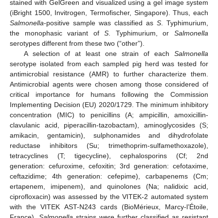
stained with GelGreen and visualized using a gel image system
(iBright 1500, Invitrogen, Termofischer, Singapore). Thus, each
Salmonella
-positive sample was classified as
S
. Typhimurium,
the monophasic variant of
S
. Typhimurium, or
Salmonella
serotypes different from these two (“other”).
A selection of at least one strain of each
Salmonella
serotype isolated from each sampled pig herd was tested for
antimicrobial resistance (AMR) to further characterize them.
Antimicrobial agents were chosen among those considered of
critical importance for humans following the Commission
Implementing Decision (EU) 2020/1729. The minimum inhibitory
concentration (MIC) to penicillins (A; ampicillin, amoxicillin-
clavulanic acid, piperacillin-tazobactam), aminoglycosides (S;
amikacin, gentamicin), sulphonamides and dihydrofolate
reductase inhibitors (Su; trimethoprim-sulfamethoxazole),
tetracyclines (T; tigecycline), cephalosporins (Cf; 2nd
generation: cefuroxime, cefoxitin; 3rd generation: cefotaxime,
ceftazidime; 4th generation: cefepime), carbapenems (Cm;
ertapenem, imipenem), and quinolones (Na; nalidixic acid,
ciprofloxacin) was assessed by the VITEK-2 automated system
with the VITEK AST-N243 cards (BioMérieux, Marcy-l’Étoile,
France).
Salmonella
strains were further classified as resistant