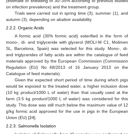
(estimate of shedding of 30–35% according to previous studies
on infection prevalence) and the treatment group.
Trials were carried out in spring time (3), summer (1), and
autumn (3), depending on abattoir availability.
2.2.2. Organic Acids
A formic acid (30% formic acid) esterified in the form of
mono-, di- and triglyceride with glycerol (MOLI-M C1, Molimen
SL, Barcelona, Spain) was selected for this study. Mono-, di-
and triglycerides of fatty acids are within the catalogue of feed
materials approved by the European Commission (Commission
Regulation (EU) No 68/2013 of 16 January 2013 on the
Catalogue of feed materials).
Given the expected short period of time during which pigs
would be exposed to the treated water, a higher inclusion dose
(10 kg product/1000 L of water) than that usually used at the
farm (3.5 kg product/1000 L of water) was considered for this
study. This dose was still much below the maximum value of 12
g/kg formic acid approved for the use in pigs in the European
Union (EU) [
24
].
2.2.3.
Salmonella
Isolation