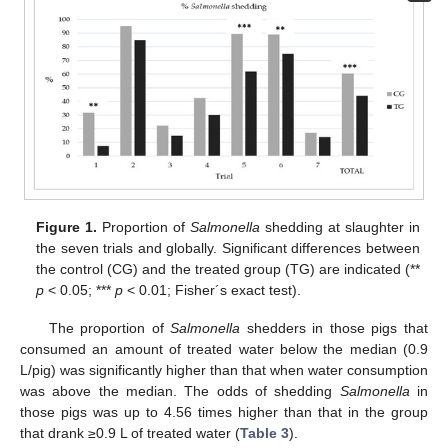
Figure 1.
Proportion of
Salmonella
shedding at slaughter in
the seven trials and globally. Significant differences between
the control (CG) and the treated group (TG) are indicated (**
p
< 0.05; ***
p
< 0.01; Fisher´s exact test).
The proportion of
Salmonella
shedders in those pigs that
consumed an amount of treated water below the median (0.9
L/pig) was significantly higher than that when water consumption
was above the median. The odds of shedding
Salmonella
in
those pigs was up to 4.56 times higher than that in the group
that drank ≥0.9 L of treated water (
Table 3
).