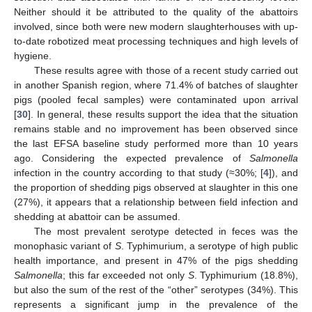
Neither should it be attributed to the quality of the abattoirs
involved, since both were new modern slaughterhouses with up-
to-date robotized meat processing techniques and high levels of
hygiene.
These results agree with those of a recent study carried out
in another Spanish region, where 71.4% of batches of slaughter
pigs (pooled fecal samples) were contaminated upon arrival
[
30
]. In general, these results support the idea that the situation
remains stable and no improvement has been observed since
the last EFSA baseline study performed more than 10 years
ago. Considering the expected prevalence of
Salmonella
infection in the country according to that study (≈30%; [
4
]), and
the proportion of shedding pigs observed at slaughter in this one
(27%), it appears that a relationship between field infection and
shedding at abattoir can be assumed.
The most prevalent serotype detected in feces was the
monophasic variant of
S
. Typhimurium, a serotype of high public
health importance, and present in 47% of the pigs shedding
Salmonella
; this far exceeded not only
S
. Typhimurium (18.8%),
but also the sum of the rest of the “other” serotypes (34%). This
represents a significant jump in the prevalence of the