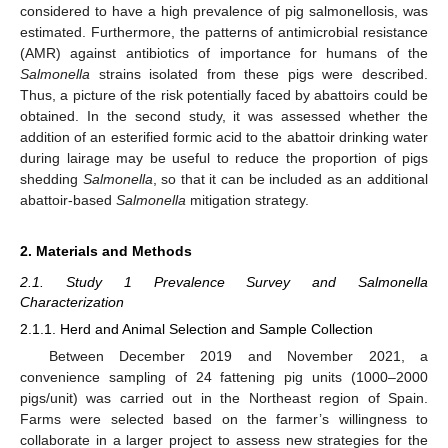
considered to have a high prevalence of pig salmonellosis, was
estimated. Furthermore, the patterns of antimicrobial resistance
(AMR) against antibiotics of importance for humans of the
Salmonella
strains isolated from these pigs were described.
Thus, a picture of the risk potentially faced by abattoirs could be
obtained. In the second study, it was assessed whether the
addition of an esterified formic acid to the abattoir drinking water
during lairage may be useful to reduce the proportion of pigs
shedding
Salmonella
, so that it can be included as an additional
abattoir-based
Salmonella
mitigation strategy.
2. Materials and Methods
2.1. Study 1 Prevalence Survey and Salmonella
Characterization
2.1.1. Herd and Animal Selection and Sample Collection
Between December 2019 and November 2021, a
convenience sampling of 24 fattening pig units (1000–2000
pigs/unit) was carried out in the Northeast region of Spain.
Farms were selected based on the farmer’s willingness to
collaborate in a larger project to assess new strategies for the