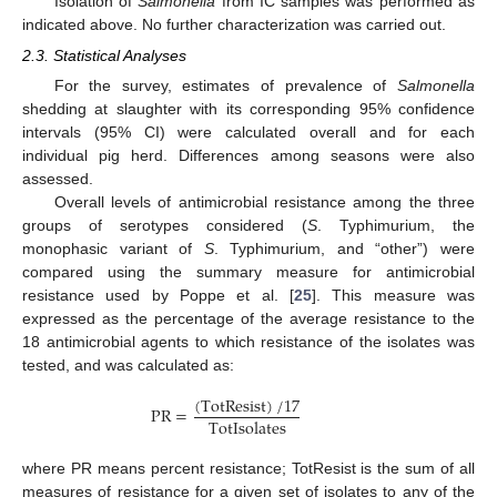
Isolation of
Salmonella
from IC samples was performed as
indicated above. No further characterization was carried out.
2.3. Statistical Analyses
For the survey, estimates of prevalence of
Salmonella
shedding at slaughter with its corresponding 95% confidence
intervals (95% CI) were calculated overall and for each
individual pig herd. Differences among seasons were also
assessed.
Overall levels of antimicrobial resistance among the three
groups of serotypes considered (
S
. Typhimurium, the
monophasic variant of
S
. Typhimurium, and “other”) were
compared using the summary measure for antimicrobial
resistance used by Poppe et al. [
25
]. This measure was
expressed as the percentage of the average resistance to the
18 antimicrobial agents to which resistance of the isolates was
tested, and was calculated as:
(
TotResist
)
/
17
PR
=
TotIsolates
where PR means percent resistance; TotResist is the sum of all
measures of resistance for a given set of isolates to any of the