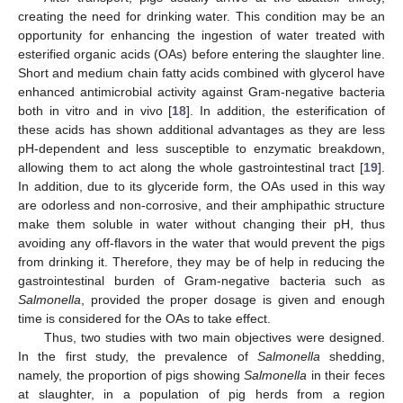
creating the need for drinking water. This condition may be an
opportunity for enhancing the ingestion of water treated with
esterified organic acids (OAs) before entering the slaughter line.
Short and medium chain fatty acids combined with glycerol have
enhanced antimicrobial activity against Gram-negative bacteria
both in vitro and in vivo [
18
]. In addition, the esterification of
these acids has shown additional advantages as they are less
pH-dependent and less susceptible to enzymatic breakdown,
allowing them to act along the whole gastrointestinal tract [
19
].
In addition, due to its glyceride form, the OAs used in this way
are odorless and non-corrosive, and their amphipathic structure
make them soluble in water without changing their pH, thus
avoiding any off-flavors in the water that would prevent the pigs
from drinking it. Therefore, they may be of help in reducing the
gastrointestinal burden of Gram-negative bacteria such as
Salmonella
, provided the proper dosage is given and enough
time is considered for the OAs to take effect.
Thus, two studies with two main objectives were designed.
In the first study, the prevalence of
Salmonella
shedding,
namely, the proportion of pigs showing
Salmonella
in their feces
at slaughter, in a population of pig herds from a region