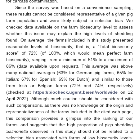
for carcass contamination.
Since the survey was based on a convenience sampling,
these results cannot be considered representative of a given pig
farm population and were likely subject to selection bias. We
checked data available on the farm biosecurity level to assess
whether this issue may explain the high levels of shedding
found. On average, the farms included in this study presented
reasonable levels of biosecurity, that is, a “Total biosecurity
score” of 72% (of 100%, which would mean perfect farm
biosecurity), ranging from a minimum of 51% to a maximum of
86% (data available upon request). This average was above
many national averages (63% for German pig farms; 65% for
Italian; 67% for Spanish; 69% for Dutch) and similar to those
from Irish or Belgian farms (72% and 74%, respectively)
(checked at
https://biocheck.ugent.be/en/worldwide
on 12
April 2022). Although much caution should be considered with
such comparisons, as there was no knowledge on the origin and
representativeness of the farms included in the cited web page,
this comparison provides a glimpse into the ranking of our
farms, and suggests that the high proportion of pigs shedding
Salmonella
observed in this study should not be related to a
selection bias associated with farms of low biosecurity levels.