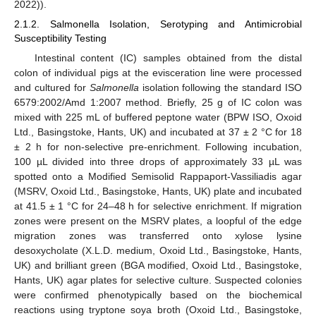
2022)).
2.1.2. Salmonella Isolation, Serotyping and Antimicrobial
Susceptibility Testing
Intestinal content (IC) samples obtained from the distal
colon of individual pigs at the evisceration line were processed
and cultured for
Salmonella
isolation following the standard ISO
6579:2002/Amd 1:2007 method. Briefly, 25 g of IC colon was
mixed with 225 mL of buffered peptone water (BPW ISO, Oxoid
Ltd., Basingstoke, Hants, UK) and incubated at 37 ± 2 °C for 18
± 2 h for non-selective pre-enrichment. Following incubation,
100 µL divided into three drops of approximately 33 µL was
spotted onto a Modified Semisolid Rappaport-Vassiliadis agar
(MSRV, Oxoid Ltd., Basingstoke, Hants, UK) plate and incubated
at 41.5 ± 1 °C for 24–48 h for selective enrichment. If migration
zones were present on the MSRV plates, a loopful of the edge
migration zones was transferred onto xylose lysine
desoxycholate (X.L.D. medium, Oxoid Ltd., Basingstoke, Hants,
UK) and brilliant green (BGA modified, Oxoid Ltd., Basingstoke,
Hants, UK) agar plates for selective culture. Suspected colonies
were confirmed phenotypically based on the biochemical
reactions using tryptone soya broth (Oxoid Ltd., Basingstoke,