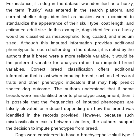
For instance, if a dog in the dataset was identified as a husky,
the term “husky” was entered in the search platform, and
current shelter dogs identified as huskies were examined to
standardize the appearance of their skull type, coat length, and
estimated adult size. In this example, dogs identified as a husky
would be classified as mesocephalic, long coated, and medium
sized. Although this imputed information provides additional
phenotypes for each shelter dog in the dataset, it is noted by the
authors that if breed were a more reliable variable, it would be
the preferred variable for analysis rather than imputed breed
variables. Correct breed classification offers additional
information that is lost when imputing breed, such as behavioral
traits and other phenotypic indicators that may help predict
shelter dog outcome. The authors understand that if some
breeds were misidentified prior to phenotype assignment, then it
is possible that the frequencies of imputed phenotypes are
falsely elevated or reduced depending on how the breed was
identified in the records provided. However, because such
misclassification exists between shelters, the authors support
the decision to impute phenotypes from breed.
Dogs were considered to have a brachycephalic skull type if