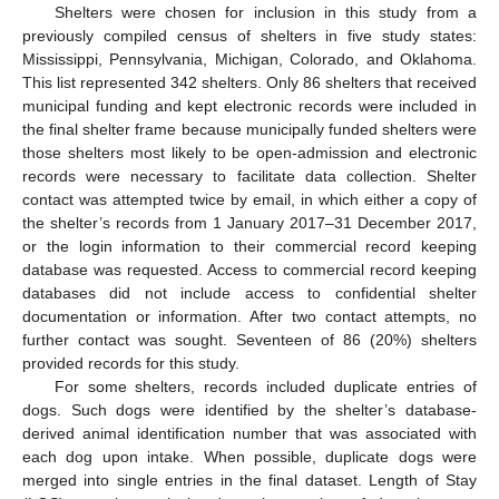
Shelters were chosen for inclusion in this study from a
previously compiled census of shelters in five study states:
Mississippi, Pennsylvania, Michigan, Colorado, and Oklahoma.
This list represented 342 shelters. Only 86 shelters that received
municipal funding and kept electronic records were included in
the final shelter frame because municipally funded shelters were
those shelters most likely to be open-admission and electronic
records were necessary to facilitate data collection. Shelter
contact was attempted twice by email, in which either a copy of
the shelter’s records from 1 January 2017–31 December 2017,
or the login information to their commercial record keeping
database was requested. Access to commercial record keeping
databases did not include access to confidential shelter
documentation or information. After two contact attempts, no
further contact was sought. Seventeen of 86 (20%) shelters
provided records for this study.
For some shelters, records included duplicate entries of
dogs. Such dogs were identified by the shelter’s database-
derived animal identification number that was associated with
each dog upon intake. When possible, duplicate dogs were
merged into single entries in the final dataset. Length of Stay