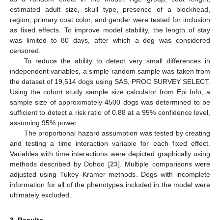
estimated adult size, skull type, presence of a blockhead,
region, primary coat color, and gender were tested for inclusion
as fixed effects. To improve model stability, the length of stay
was limited to 80 days, after which a dog was considered
censored.
To reduce the ability to detect very small differences in
independent variables, a simple random sample was taken from
the dataset of 19,514 dogs using SAS, PROC SURVEY SELECT.
Using the cohort study sample size calculator from Epi Info, a
sample size of approximately 4500 dogs was determined to be
sufficient to detect a risk ratio of 0.88 at a 95% confidence level,
assuming 95% power.
The proportional hazard assumption was tested by creating
and testing a time interaction variable for each fixed effect.
Variables with time interactions were depicted graphically using
methods described by Dohoo [
23
]. Multiple comparisons were
adjusted using Tukey–Kramer methods. Dogs with incomplete
information for all of the phenotypes included in the model were
ultimately excluded.
3. Results