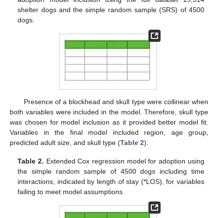
shelter dogs and the simple random sample (SRS) of 4500
dogs.
Presence of a blockhead and skull type were collinear when
both variables were included in the model. Therefore, skull type
was chosen for model inclusion as it provided better model fit.
Variables in the final model included region, age group,
predicted adult size, and skull type (
Table 2
).
Table 2.
Extended Cox regression model for adoption using
the simple random sample of 4500 dogs including time
interactions, indicated by length of stay (*LOS), for variables
failing to meet model assumptions.