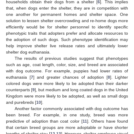
households obtain their dogs from a shelter [
6
]. This implies
that, when dogs enter the shelter, they are in competition with
one another for permanent homes and shelter space. One
solution to lessen shelter overcrowding and re-home dogs more
efficiently would be for shelter personnel to identify specific
phenotypic traits that adopters prefer and allocate resources to
the adoption of such dogs. Such phenotype identification may
help improve shelter live release rates and ultimately lower
shelter dog euthanasia.
The results of previous studies suggest that phenotypes
such as age, coat length, color, size, and breed are associated
with dog outcome. For example, puppies had lower rates of
euthanasia [
7
] and greater chances of adoption [
8
]. Lighter
colored dogs were more likely to be adopted than their darker
counterparts [
9
], but medium and long coated dogs in the United
Kingdom were more likely to be adopted, as well as small dogs
and purebreds [
10
].
Another factor commonly associated with dog outcome has
been breed. For example, in one study, breed was more
predictive of adoption than coat color [
11
]. Others have found
that certain breed groups are more adoptable or have shorter
lengths of shelter stay [
12
,
13
]. However, shelter employee visual