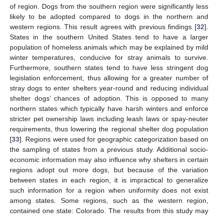
of region. Dogs from the southern region were significantly less
likely to be adopted compared to dogs in the northern and
western regions. This result agrees with previous findings [
32
].
States in the southern United States tend to have a larger
population of homeless animals which may be explained by mild
winter temperatures, conducive for stray animals to survive.
Furthermore, southern states tend to have less stringent dog
legislation enforcement, thus allowing for a greater number of
stray dogs to enter shelters year-round and reducing individual
shelter dogs’ chances of adoption. This is opposed to many
northern states which typically have harsh winters and enforce
stricter pet ownership laws including leash laws or spay-neuter
requirements, thus lowering the regional shelter dog population
[
33
]. Regions were used for geographic categorization based on
the sampling of states from a previous study. Additional socio-
economic information may also influence why shelters in certain
regions adopt out more dogs, but because of the variation
between states in each region, it is impractical to generalize
such information for a region when uniformity does not exist
among states. Some regions, such as the western region,
contained one state: Colorado. The results from this study may