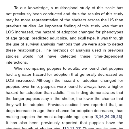
To our knowledge, a multiregional study of this scale has
not previously been conducted and thus the results of this study
may be more representative of the shelters across the US than
previous studies. An important finding of this study was that as
LOS increased, the hazard of adoption changed for phenotypes
of age group, predicted adult size, and skull type. It was through
the use of survival analysis methods that we were able to detect
these relationships. The methods of analysis used in previous
studies would not have detected these time-dependent
interactions.
When comparing puppies to adults, we found that puppies
had a greater hazard for adoption that generally decreased as
LOS increased. Although the hazard of adoption changed for
puppies over time, puppies were found to always have a higher
hazard for adoption than adults. This finding demonstrates that
the longer puppies stay in the shelter, the lower the chance that
they will be adopted. Previous studies have reported that, as
dogs increase in age, their chance for adoption decreases, thus
making puppies the most adoptable age group [
8
,
16
,
24
,
25
,
26
].
It has also been previously reported that puppies have the
shortest length of shelter stay [
12
,
13
,
22
].These results may be