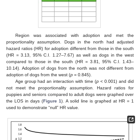
Region was associated with adoption and met the
proportionality assumption. Dogs in the north had adjusted
hazard ratios (HR) for adoption different from those in the south
(HR = 3.13, 95% C.I. 1.27–7.67) as well as dogs in the west
compared to those in the south (HR = 3.81, 95% C.I. 1.43–
10.14). Adoption of dogs from the north was not different from
adoption of dogs from the west (
p
= 0.845).
Age group had an interaction with time (
p
< 0.001) and did
not meet the proportionality assumption. Hazard ratios for
puppies and seniors compared to adult dogs were graphed over
the LOS in days (
Figure 1
). A solid line is graphed at HR = 1
used to demonstrate “null” HR value.