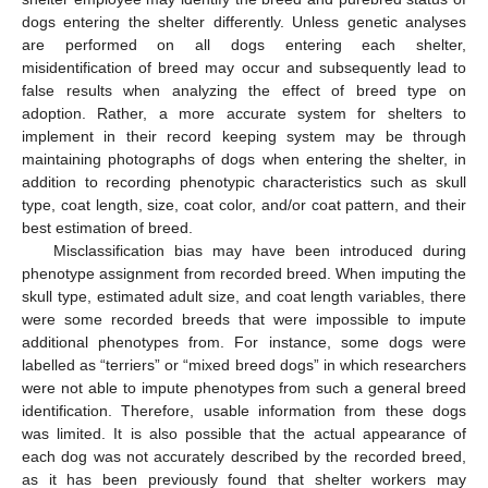
dogs entering the shelter differently. Unless genetic analyses
are performed on all dogs entering each shelter,
misidentification of breed may occur and subsequently lead to
false results when analyzing the effect of breed type on
adoption. Rather, a more accurate system for shelters to
implement in their record keeping system may be through
maintaining photographs of dogs when entering the shelter, in
addition to recording phenotypic characteristics such as skull
type, coat length, size, coat color, and/or coat pattern, and their
best estimation of breed.
Misclassification bias may have been introduced during
phenotype assignment from recorded breed. When imputing the
skull type, estimated adult size, and coat length variables, there
were some recorded breeds that were impossible to impute
additional phenotypes from. For instance, some dogs were
labelled as “terriers” or “mixed breed dogs” in which researchers
were not able to impute phenotypes from such a general breed
identification. Therefore, usable information from these dogs
was limited. It is also possible that the actual appearance of
each dog was not accurately described by the recorded breed,
as it has been previously found that shelter workers may