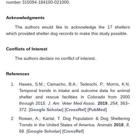
number 315094-184100-021000.
Acknowledgments
The authors would like to acknowledge the 17 shelters
which provided shelter dog records to make this study possible.
Conflicts of Interest
The authors declare no conflict of interest.
References
Hawes, S.M.; Camacho, B.A.; Tedeschi, P.; Morris, K.N.
Temporal trends in intake and outcome data for animal
shelter and rescue facilities in Colorado from 2000
through 2015.
J. Am. Veter Med Assoc.
2019
,
254
, 363–
372. [
Google Scholar
] [
CrossRef
] [
PubMed
]
Rowan, A.; Kartal, T. Dog Population & Dog Sheltering
Trends in the United States of America.
Animals
2018
,
8
,
68. [
Google Scholar
] [
CrossRef
]