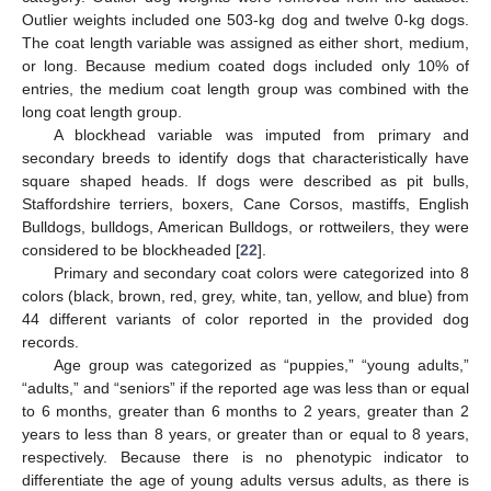
Outlier weights included one 503-kg dog and twelve 0-kg dogs.
The coat length variable was assigned as either short, medium,
or long. Because medium coated dogs included only 10% of
entries, the medium coat length group was combined with the
long coat length group.
A blockhead variable was imputed from primary and
secondary breeds to identify dogs that characteristically have
square shaped heads. If dogs were described as pit bulls,
Staffordshire terriers, boxers, Cane Corsos, mastiffs, English
Bulldogs, bulldogs, American Bulldogs, or rottweilers, they were
considered to be blockheaded [
22
].
Primary and secondary coat colors were categorized into 8
colors (black, brown, red, grey, white, tan, yellow, and blue) from
44 different variants of color reported in the provided dog
records.
Age group was categorized as “puppies,” “young adults,”
“adults,” and “seniors” if the reported age was less than or equal
to 6 months, greater than 6 months to 2 years, greater than 2
years to less than 8 years, or greater than or equal to 8 years,
respectively. Because there is no phenotypic indicator to
differentiate the age of young adults versus adults, as there is