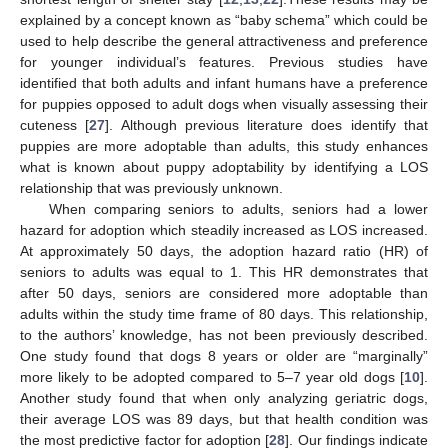
explained by a concept known as “baby schema” which could be
used to help describe the general attractiveness and preference
for younger individual’s features. Previous studies have
identified that both adults and infant humans have a preference
for puppies opposed to adult dogs when visually assessing their
cuteness [
27
]. Although previous literature does identify that
puppies are more adoptable than adults, this study enhances
what is known about puppy adoptability by identifying a LOS
relationship that was previously unknown.
When comparing seniors to adults, seniors had a lower
hazard for adoption which steadily increased as LOS increased.
At approximately 50 days, the adoption hazard ratio (HR) of
seniors to adults was equal to 1. This HR demonstrates that
after 50 days, seniors are considered more adoptable than
adults within the study time frame of 80 days. This relationship,
to the authors’ knowledge, has not been previously described.
One study found that dogs 8 years or older are “marginally”
more likely to be adopted compared to 5–7 year old dogs [
10
].
Another study found that when only analyzing geriatric dogs,
their average LOS was 89 days, but that health condition was
the most predictive factor for adoption [
28
]. Our findings indicate