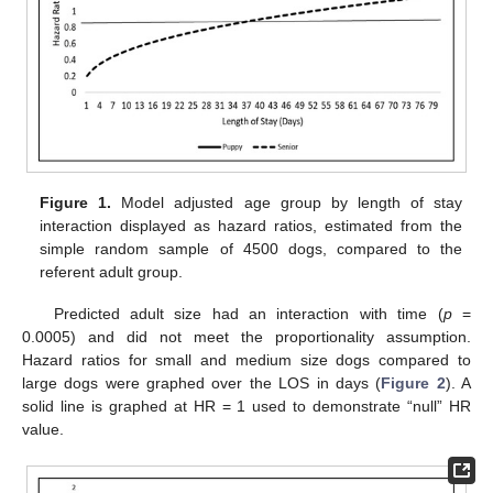
Figure 1.
Model adjusted age group by length of stay
interaction displayed as hazard ratios, estimated from the
simple random sample of 4500 dogs, compared to the
referent adult group.
Predicted adult size had an interaction with time (
p
=
0.0005) and did not meet the proportionality assumption.
Hazard ratios for small and medium size dogs compared to
large dogs were graphed over the LOS in days (
Figure 2
). A
solid line is graphed at HR = 1 used to demonstrate “null” HR
value.