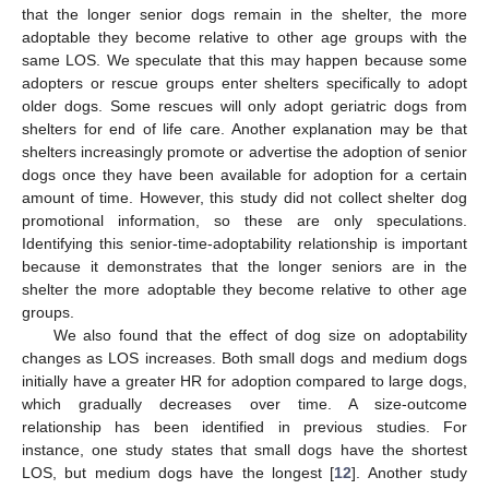
that the longer senior dogs remain in the shelter, the more
adoptable they become relative to other age groups with the
same LOS. We speculate that this may happen because some
adopters or rescue groups enter shelters specifically to adopt
older dogs. Some rescues will only adopt geriatric dogs from
shelters for end of life care. Another explanation may be that
shelters increasingly promote or advertise the adoption of senior
dogs once they have been available for adoption for a certain
amount of time. However, this study did not collect shelter dog
promotional information, so these are only speculations.
Identifying this senior-time-adoptability relationship is important
because it demonstrates that the longer seniors are in the
shelter the more adoptable they become relative to other age
groups.
We also found that the effect of dog size on adoptability
changes as LOS increases. Both small dogs and medium dogs
initially have a greater HR for adoption compared to large dogs,
which gradually decreases over time. A size-outcome
relationship has been identified in previous studies. For
instance, one study states that small dogs have the shortest
LOS, but medium dogs have the longest [
12
]. Another study