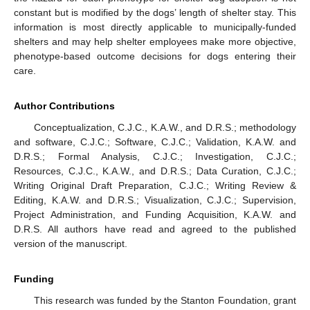
constant but is modified by the dogs’ length of shelter stay. This
information is most directly applicable to municipally-funded
shelters and may help shelter employees make more objective,
phenotype-based outcome decisions for dogs entering their
care.
Author Contributions
Conceptualization, C.J.C., K.A.W., and D.R.S.; methodology
and software, C.J.C.; Software, C.J.C.; Validation, K.A.W. and
D.R.S.; Formal Analysis, C.J.C.; Investigation, C.J.C.;
Resources, C.J.C., K.A.W., and D.R.S.; Data Curation, C.J.C.;
Writing Original Draft Preparation, C.J.C.; Writing Review &
Editing, K.A.W. and D.R.S.; Visualization, C.J.C.; Supervision,
Project Administration, and Funding Acquisition, K.A.W. and
D.R.S. All authors have read and agreed to the published
version of the manuscript.
Funding
This research was funded by the Stanton Foundation, grant