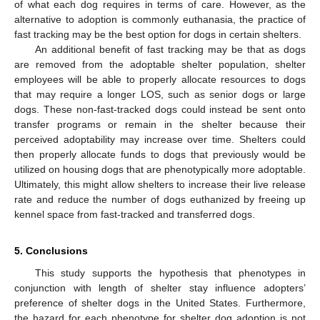
of what each dog requires in terms of care. However, as the
alternative to adoption is commonly euthanasia, the practice of
fast tracking may be the best option for dogs in certain shelters.
An additional benefit of fast tracking may be that as dogs
are removed from the adoptable shelter population, shelter
employees will be able to properly allocate resources to dogs
that may require a longer LOS, such as senior dogs or large
dogs. These non-fast-tracked dogs could instead be sent onto
transfer programs or remain in the shelter because their
perceived adoptability may increase over time. Shelters could
then properly allocate funds to dogs that previously would be
utilized on housing dogs that are phenotypically more adoptable.
Ultimately, this might allow shelters to increase their live release
rate and reduce the number of dogs euthanized by freeing up
kennel space from fast-tracked and transferred dogs.
5. Conclusions
This study supports the hypothesis that phenotypes in
conjunction with length of shelter stay influence adopters’
preference of shelter dogs in the United States. Furthermore,
the hazard for each phenotype for shelter dog adoption is not