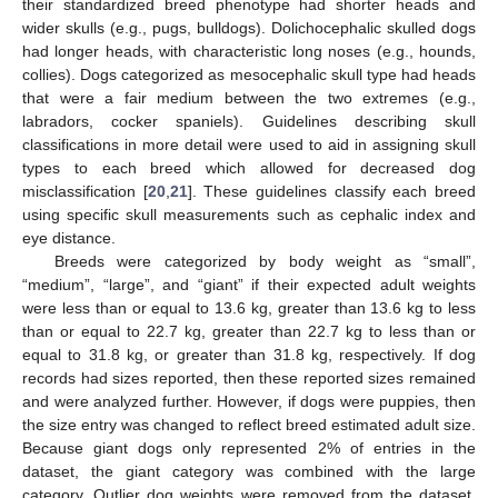
their standardized breed phenotype had shorter heads and
wider skulls (e.g., pugs, bulldogs). Dolichocephalic skulled dogs
had longer heads, with characteristic long noses (e.g., hounds,
collies). Dogs categorized as mesocephalic skull type had heads
that were a fair medium between the two extremes (e.g.,
labradors, cocker spaniels). Guidelines describing skull
classifications in more detail were used to aid in assigning skull
types to each breed which allowed for decreased dog
misclassification [
20
,
21
]. These guidelines classify each breed
using specific skull measurements such as cephalic index and
eye distance.
Breeds were categorized by body weight as “small”,
“medium”, “large”, and “giant” if their expected adult weights
were less than or equal to 13.6 kg, greater than 13.6 kg to less
than or equal to 22.7 kg, greater than 22.7 kg to less than or
equal to 31.8 kg, or greater than 31.8 kg, respectively. If dog
records had sizes reported, then these reported sizes remained
and were analyzed further. However, if dogs were puppies, then
the size entry was changed to reflect breed estimated adult size.
Because giant dogs only represented 2% of entries in the
dataset, the giant category was combined with the large
category. Outlier dog weights were removed from the dataset.