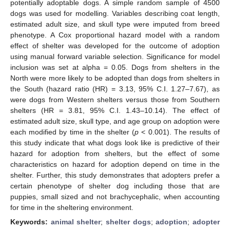
potentially adoptable dogs. A simple random sample of 4500
dogs was used for modelling. Variables describing coat length,
estimated adult size, and skull type were imputed from breed
phenotype. A Cox proportional hazard model with a random
effect of shelter was developed for the outcome of adoption
using manual forward variable selection. Significance for model
inclusion was set at alpha = 0.05. Dogs from shelters in the
North were more likely to be adopted than dogs from shelters in
the South (hazard ratio (HR) = 3.13, 95% C.I. 1.27–7.67), as
were dogs from Western shelters versus those from Southern
shelters (HR = 3.81, 95% C.I. 1.43–10.14). The effect of
estimated adult size, skull type, and age group on adoption were
each modified by time in the shelter (
p
< 0.001). The results of
this study indicate that what dogs look like is predictive of their
hazard for adoption from shelters, but the effect of some
characteristics on hazard for adoption depend on time in the
shelter. Further, this study demonstrates that adopters prefer a
certain phenotype of shelter dog including those that are
puppies, small sized and not brachycephalic, when accounting
for time in the sheltering environment.
Keywords:
animal shelter
;
shelter dogs
;
adoption
;
adopter