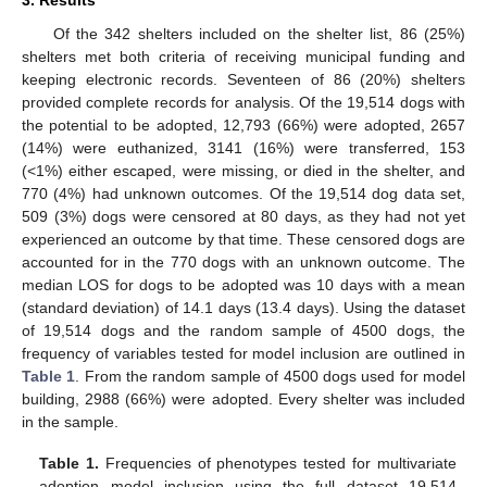
Of the 342 shelters included on the shelter list, 86 (25%)
shelters met both criteria of receiving municipal funding and
keeping electronic records. Seventeen of 86 (20%) shelters
provided complete records for analysis. Of the 19,514 dogs with
the potential to be adopted, 12,793 (66%) were adopted, 2657
(14%) were euthanized, 3141 (16%) were transferred, 153
(<1%) either escaped, were missing, or died in the shelter, and
770 (4%) had unknown outcomes. Of the 19,514 dog data set,
509 (3%) dogs were censored at 80 days, as they had not yet
experienced an outcome by that time. These censored dogs are
accounted for in the 770 dogs with an unknown outcome. The
median LOS for dogs to be adopted was 10 days with a mean
(standard deviation) of 14.1 days (13.4 days). Using the dataset
of 19,514 dogs and the random sample of 4500 dogs, the
frequency of variables tested for model inclusion are outlined in
Table 1
. From the random sample of 4500 dogs used for model
building, 2988 (66%) were adopted. Every shelter was included
in the sample.
Table 1.
Frequencies of phenotypes tested for multivariate
adoption model inclusion using the full dataset 19,514