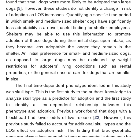
found that small dogs were more likely to be adopted than large
dogs [
9
]. However, these studies do not identify a change in risk
of adoption as LOS increases. Quantifying a specific time period
in which small- and medium-sized shelter dogs have significantly
less adoptability is a novel, useful finding for shelter employees.
Shelters may be able to use this information to promote
adoption of these dogs during their initial days upon intake, as
they become less adoptable the longer they remain in the
shelter. An initial preference for small- and medium-sized dogs,
as opposed to large dogs may be explained by weight
restrictions for adopters’ living conditions such as rental
properties, or the general ease of care for dogs that are smaller
in size.
The final time-dependent phenotype identified in this study
was skull type. This is the first study to the authors’ knowledge to
analyze skull type as a predictor for adoption and the first study
to identify a time-dependent relationship between this
phenotype and adoption. Previous work found that dogs with a
blockhead had lower odds of live release [
22
]. However, this
previous study failed to account for additional skull types and the
LOS effect on adoption risk. The finding that brachycephalic
dogs are always less adoptable than mesocephalic dogs may be