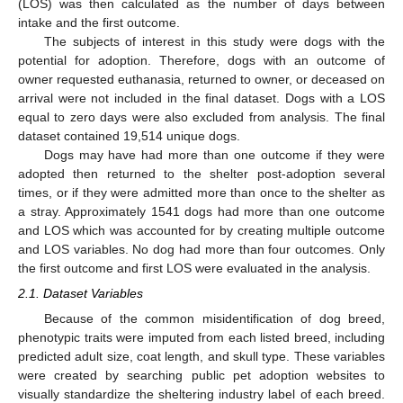
(LOS) was then calculated as the number of days between
intake and the first outcome.
The subjects of interest in this study were dogs with the
potential for adoption. Therefore, dogs with an outcome of
owner requested euthanasia, returned to owner, or deceased on
arrival were not included in the final dataset. Dogs with a LOS
equal to zero days were also excluded from analysis. The final
dataset contained 19,514 unique dogs.
Dogs may have had more than one outcome if they were
adopted then returned to the shelter post-adoption several
times, or if they were admitted more than once to the shelter as
a stray. Approximately 1541 dogs had more than one outcome
and LOS which was accounted for by creating multiple outcome
and LOS variables. No dog had more than four outcomes. Only
the first outcome and first LOS were evaluated in the analysis.
2.1. Dataset Variables
Because of the common misidentification of dog breed,
phenotypic traits were imputed from each listed breed, including
predicted adult size, coat length, and skull type. These variables
were created by searching public pet adoption websites to
visually standardize the sheltering industry label of each breed.