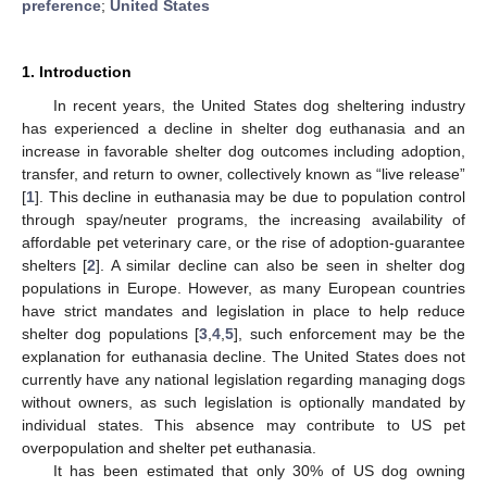
preference
;
United States
1. Introduction
In recent years, the United States dog sheltering industry
has experienced a decline in shelter dog euthanasia and an
increase in favorable shelter dog outcomes including adoption,
transfer, and return to owner, collectively known as “live release”
[
1
]. This decline in euthanasia may be due to population control
through spay/neuter programs, the increasing availability of
affordable pet veterinary care, or the rise of adoption-guarantee
shelters [
2
]. A similar decline can also be seen in shelter dog
populations in Europe. However, as many European countries
have strict mandates and legislation in place to help reduce
shelter dog populations [
3
,
4
,
5
], such enforcement may be the
explanation for euthanasia decline. The United States does not
currently have any national legislation regarding managing dogs
without owners, as such legislation is optionally mandated by
individual states. This absence may contribute to US pet
overpopulation and shelter pet euthanasia.
It has been estimated that only 30% of US dog owning