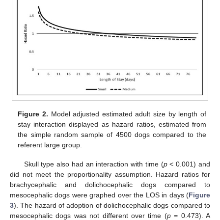
Figure 2.
Model adjusted estimated adult size by length of
stay interaction displayed as hazard ratios, estimated from
the simple random sample of 4500 dogs compared to the
referent large group.
Skull type also had an interaction with time (
p
< 0.001) and
did not meet the proportionality assumption. Hazard ratios for
brachycephalic and dolichocephalic dogs compared to
mesocephalic dogs were graphed over the LOS in days (
Figure
3
). The hazard of adoption of dolichocephalic dogs compared to
mesocephalic dogs was not different over time (
p
= 0.473). A