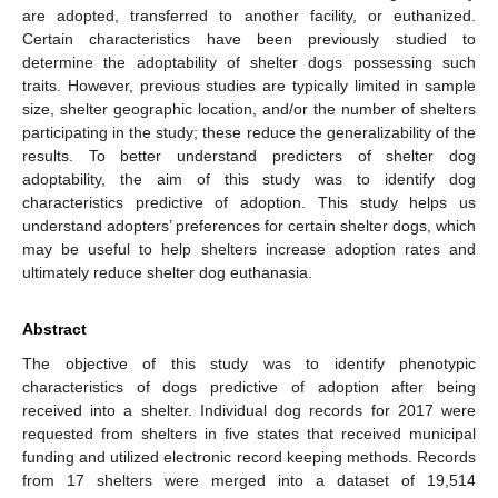
are adopted, transferred to another facility, or euthanized.
Certain characteristics have been previously studied to
determine the adoptability of shelter dogs possessing such
traits. However, previous studies are typically limited in sample
size, shelter geographic location, and/or the number of shelters
participating in the study; these reduce the generalizability of the
results. To better understand predicters of shelter dog
adoptability, the aim of this study was to identify dog
characteristics predictive of adoption. This study helps us
understand adopters’ preferences for certain shelter dogs, which
may be useful to help shelters increase adoption rates and
ultimately reduce shelter dog euthanasia.
Abstract
The objective of this study was to identify phenotypic
characteristics of dogs predictive of adoption after being
received into a shelter. Individual dog records for 2017 were
requested from shelters in five states that received municipal
funding and utilized electronic record keeping methods. Records
from 17 shelters were merged into a dataset of 19,514