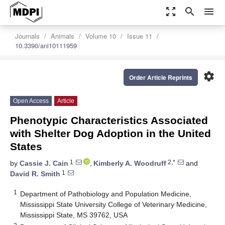
zoom_out_map
search
menu
Journals
Animals
Volume 10
Issue 11
10.3390/ani10111959
settings
Order Article Reprints
Open Access
Article
Phenotypic Characteristics Associated
with Shelter Dog Adoption in the United
States
1
2,*
by
Cassie J. Cain
,
Kimberly A. Woodruff
and
1
David R. Smith
1
Department of Pathobiology and Population Medicine,
Mississippi State University College of Veterinary Medicine,
Mississippi State, MS 39762, USA