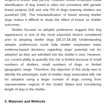
identification of dog breed is often not consistent with genetic
breed analysis [
14
] and only 5% of dogs entering shelters are
purebred [
15
]. The misclassification of breed among shelter
dogs makes it difficult to study the effect of breed on shelter
outcomes.
Studies focused on adopter preference suggest that dog
appearance is one of the most important factors considered
prior to adopting shelter dogs [
16
,
17
,
18
,
19
]. Understanding
adopter preferences could help shelter employees make
evidence-based decisions regarding dogs’ potential risk for
adoption as they are admitted into the shelter’s care. However,
our current ability to quantify this risk is limited because of small
numbers of shelters, small numbers of dogs, or limited
geographic range. Therefore, the objective of this study was to
identify the phenotypic traits of shelter dogs associated with risk
for adoption using a larger number of dogs coming from
representative regions of the United States and considering
length of stay in the shelter.
2. Materials and Methods