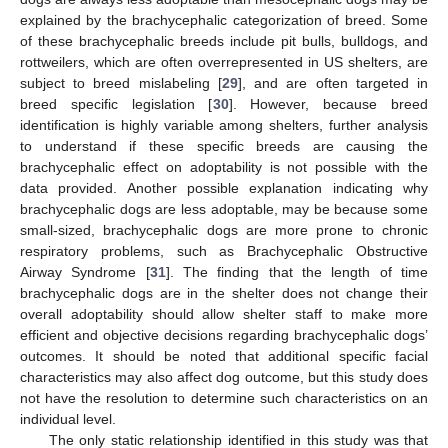
explained by the brachycephalic categorization of breed. Some
of these brachycephalic breeds include pit bulls, bulldogs, and
rottweilers, which are often overrepresented in US shelters, are
subject to breed mislabeling [
29
], and are often targeted in
breed specific legislation [
30
]. However, because breed
identification is highly variable among shelters, further analysis
to understand if these specific breeds are causing the
brachycephalic effect on adoptability is not possible with the
data provided. Another possible explanation indicating why
brachycephalic dogs are less adoptable, may be because some
small-sized, brachycephalic dogs are more prone to chronic
respiratory problems, such as Brachycephalic Obstructive
Airway Syndrome [
31
]. The finding that the length of time
brachycephalic dogs are in the shelter does not change their
overall adoptability should allow shelter staff to make more
efficient and objective decisions regarding brachycephalic dogs’
outcomes. It should be noted that additional specific facial
characteristics may also affect dog outcome, but this study does
not have the resolution to determine such characteristics on an
individual level.
The only static relationship identified in this study was that