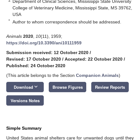
2
Department of Clinical Sciences, Mississippi State University
College of Veterinary Medicine, Mississippi State, MS 39762,
USA
*
Author to whom correspondence should be addressed.
Animals
2020
,
10
(11), 1959;
https://doi.org/10.3390/ani10111959
Submission received: 12 October 2020
/
Revised: 17 October 2020
/
Accepted: 22 October 2020
/
Published: 24 October 2020
(This article belongs to the Section
Companion Animals
)
keyboard_arrow_down
Download
Browse Figures
Review Reports
Versions Notes
Simple Summary
United States animal shelters care for unwanted dogs until they