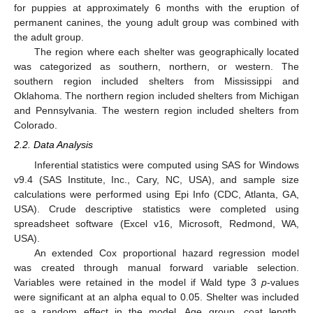
for puppies at approximately 6 months with the eruption of
permanent canines, the young adult group was combined with
the adult group.
The region where each shelter was geographically located
was categorized as southern, northern, or western. The
southern region included shelters from Mississippi and
Oklahoma. The northern region included shelters from Michigan
and Pennsylvania. The western region included shelters from
Colorado.
2.2. Data Analysis
Inferential statistics were computed using SAS for Windows
v9.4 (SAS Institute, Inc., Cary, NC, USA), and sample size
calculations were performed using Epi Info (CDC, Atlanta, GA,
USA). Crude descriptive statistics were completed using
spreadsheet software (Excel v16, Microsoft, Redmond, WA,
USA).
An extended Cox proportional hazard regression model
was created through manual forward variable selection.
Variables were retained in the model if Wald type 3
p
-values
were significant at an alpha equal to 0.05. Shelter was included
as a random effect in the model. Age group, coat length,