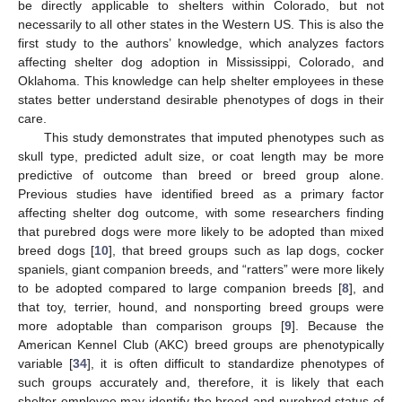
be directly applicable to shelters within Colorado, but not
necessarily to all other states in the Western US. This is also the
first study to the authors’ knowledge, which analyzes factors
affecting shelter dog adoption in Mississippi, Colorado, and
Oklahoma. This knowledge can help shelter employees in these
states better understand desirable phenotypes of dogs in their
care.
This study demonstrates that imputed phenotypes such as
skull type, predicted adult size, or coat length may be more
predictive of outcome than breed or breed group alone.
Previous studies have identified breed as a primary factor
affecting shelter dog outcome, with some researchers finding
that purebred dogs were more likely to be adopted than mixed
breed dogs [
10
], that breed groups such as lap dogs, cocker
spaniels, giant companion breeds, and “ratters” were more likely
to be adopted compared to large companion breeds [
8
], and
that toy, terrier, hound, and nonsporting breed groups were
more adoptable than comparison groups [
9
]. Because the
American Kennel Club (AKC) breed groups are phenotypically
variable [
34
], it is often difficult to standardize phenotypes of
such groups accurately and, therefore, it is likely that each
shelter employee may identify the breed and purebred status of