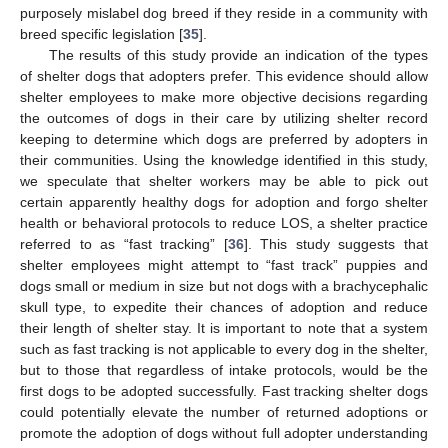
purposely mislabel dog breed if they reside in a community with
breed specific legislation [
35
].
The results of this study provide an indication of the types
of shelter dogs that adopters prefer. This evidence should allow
shelter employees to make more objective decisions regarding
the outcomes of dogs in their care by utilizing shelter record
keeping to determine which dogs are preferred by adopters in
their communities. Using the knowledge identified in this study,
we speculate that shelter workers may be able to pick out
certain apparently healthy dogs for adoption and forgo shelter
health or behavioral protocols to reduce LOS, a shelter practice
referred to as “fast tracking” [
36
]. This study suggests that
shelter employees might attempt to “fast track” puppies and
dogs small or medium in size but not dogs with a brachycephalic
skull type, to expedite their chances of adoption and reduce
their length of shelter stay. It is important to note that a system
such as fast tracking is not applicable to every dog in the shelter,
but to those that regardless of intake protocols, would be the
first dogs to be adopted successfully. Fast tracking shelter dogs
could potentially elevate the number of returned adoptions or
promote the adoption of dogs without full adopter understanding