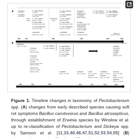
Figure 1.
Timeline changes in taxonomy of
Pectobacterium
spp. (
A
) changes from early described species causing soft
rot symptoms
Bacillus carotovorus
and
Bacillus atrosepticus
,
through establishment of
Erwinia
species by Winslow et al.
up to re-classification of
Pectobacterium
and
Dickeya
spp.
by Samson et al. [
11
,
33
,
40
,
46
,
47
,
51
,
52
,
53
,
54
,
55
] (
B
)