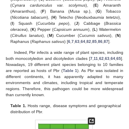
(
Cynara cardunculus
var.
scolymus
), (
E
) Amaranth
(Amaranthus), (
F
) Banana (
Musa
sp.), (
G
) Tobacco
(
Nicotiana tabacum
), (
H
) Tetecho (
Neobuxbaumia tetetzo
),
(
I
) Squash (
Cucurbita pepo
), (
J
) Cabbage (
Brassica
oleracea
), (
K
) Pepper (
Capsicum annuum
), (
L
) Watermelon
(
Citrullus lanatus
), (
M
) Cucumber (
Cucumis sativus
), (
N
)
Raphanus (
Raphanus sativus
) [
6
,
7
,
63
,
64
,
82
,
85
,
86
,
87
].
Indeed, Pbr infects a wide range of plant species, including
both monocotyledon and dicotyledon clades [
7
,
11
,
62
,
63
,
64
,
65
].
Nowadays, 19 different plant species belonging to 10 families
are reported as hosts of Pbr (
Table 1
). As Pbr was isolated in
different continents, it has apparently adapted to many
environments and climates, including tropical and temperate
regions. Therefore, this pathogen could be more widespread
than currently known.
Table 1.
Hosts range, disease symptoms and geographical
distribution of Pbr.