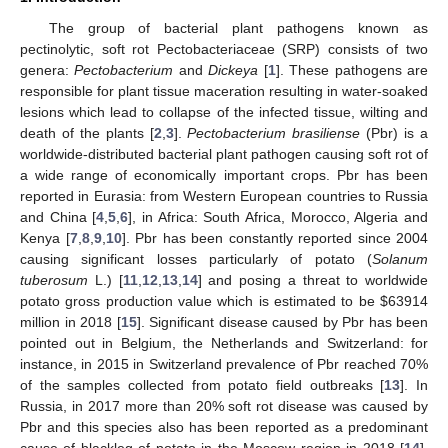
The group of bacterial plant pathogens known as
pectinolytic, soft rot Pectobacteriaceae (SRP) consists of two
genera:
Pectobacterium
and
Dickeya
[
1
]. These pathogens are
responsible for plant tissue maceration resulting in water-soaked
lesions which lead to collapse of the infected tissue, wilting and
death of the plants [
2
,
3
].
Pectobacterium brasiliense
(Pbr) is a
worldwide-distributed bacterial plant pathogen causing soft rot of
a wide range of economically important crops. Pbr has been
reported in Eurasia: from Western European countries to Russia
and China [
4
,
5
,
6
], in Africa: South Africa, Morocco, Algeria and
Kenya [
7
,
8
,
9
,
10
]. Pbr has been constantly reported since 2004
causing significant losses particularly of potato (
Solanum
tuberosum
L.) [
11
,
12
,
13
,
14
] and posing a threat to worldwide
potato gross production value which is estimated to be
$
63914
million in 2018 [
15
]. Significant disease caused by Pbr has been
pointed out in Belgium, the Netherlands and Switzerland: for
instance, in 2015 in Switzerland prevalence of Pbr reached 70%
of the samples collected from potato field outbreaks [
13
]. In
Russia, in 2017 more than 20% soft rot disease was caused by
Pbr and this species also has been reported as a predominant
cause of blackleg of potato in the Moscow region in 2018 [
14
].