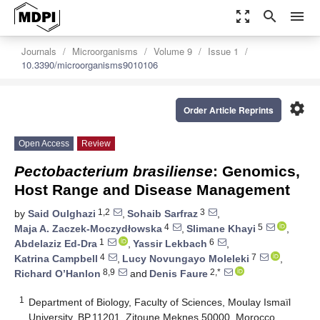
zoom_out_map
search
menu
Journals
Microorganisms
Volume 9
Issue 1
10.3390/microorganisms9010106
settings
Order Article Reprints
Open Access
Review
Pectobacterium brasiliense
: Genomics,
Host Range and Disease Management
1,2
3
by
Said Oulghazi
,
Sohaib Sarfraz
,
4
5
Maja A. Zaczek-Moczydłowska
,
Slimane Khayi
,
1
6
Abdelaziz Ed-Dra
,
Yassir Lekbach
,
4
7
Katrina Campbell
,
Lucy Novungayo Moleleki
,
8,9
2,*
Richard O’Hanlon
and
Denis Faure
1
Department of Biology, Faculty of Sciences, Moulay Ismaïl
University, BP.11201, Zitoune Meknes 50000, Morocco