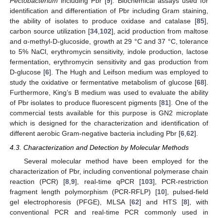
Pectobacterium
including Pbr [
9
]. Biochemical assays used for
identification and differentiation of Pbr including Gram staining,
the ability of isolates to produce oxidase and catalase [
85
],
carbon source utilization [
34
,
102
], acid production from maltose
and α-methyl-D-glucoside, growth at 29 °C and 37 °C, tolerance
to 5% NaCl, erythromycin sensitivity, indole production, lactose
fermentation, erythromycin sensitivity and gas production from
D-glucose [
6
]. The Hugh and Leifson medium was employed to
study the oxidative or fermentative metabolism of glucose [
68
].
Furthermore, King’s B medium was used to evaluate the ability
of Pbr isolates to produce fluorescent pigments [
81
]. One of the
commercial tests available for this purpose is GN2 microplate
which is designed for the characterization and identification of
different aerobic Gram-negative bacteria including Pbr [
6
,
62
].
4.3. Characterization and Detection by Molecular Methods
Several molecular method have been employed for the
characterization of Pbr, including conventional polymerase chain
reaction (PCR) [
8
,
9
], real-time qPCR [
103
], PCR-restriction
fragment length polymorphism (PCR-RFLP) [
10
], pulsed-field
gel electrophoresis (PFGE), MLSA [
62
] and HTS [
8
], with
conventional PCR and real-time PCR commonly used in