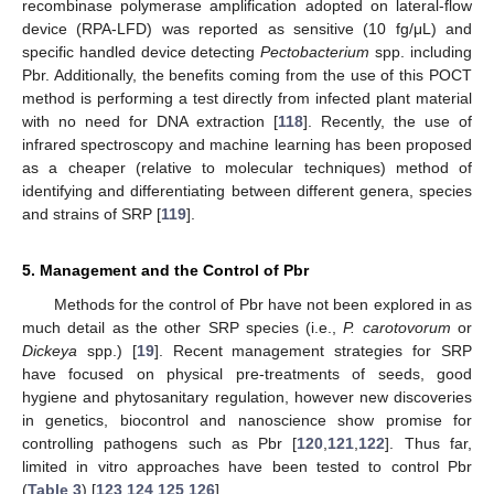
recombinase polymerase amplification adopted on lateral-flow
device (RPA-LFD) was reported as sensitive (10 fg/μL) and
specific handled device detecting
Pectobacterium
spp. including
Pbr. Additionally, the benefits coming from the use of this POCT
method is performing a test directly from infected plant material
with no need for DNA extraction [
118
]. Recently, the use of
infrared spectroscopy and machine learning has been proposed
as a cheaper (relative to molecular techniques) method of
identifying and differentiating between different genera, species
and strains of SRP [
119
].
5. Management and the Control of Pbr
Methods for the control of Pbr have not been explored in as
much detail as the other SRP species (i.e.,
P. carotovorum
or
Dickeya
spp.) [
19
]. Recent management strategies for SRP
have focused on physical pre-treatments of seeds, good
hygiene and phytosanitary regulation, however new discoveries
in genetics, biocontrol and nanoscience show promise for
controlling pathogens such as Pbr [
120
,
121
,
122
]. Thus far,
limited in vitro approaches have been tested to control Pbr
(
Table 3
) [
123
,
124
,
125
,
126
].