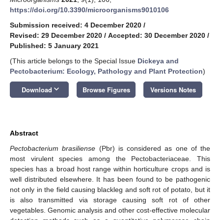
https://doi.org/10.3390/microorganisms9010106
Submission received: 4 December 2020
/
Revised: 29 December 2020
/
Accepted: 30 December 2020
/
Published: 5 January 2021
(This article belongs to the Special Issue
Dickeya and
Pectobacterium: Ecology, Pathology and Plant Protection
)
keyboard_arrow_down
Download
Browse Figures
Versions Notes
Abstract
Pectobacterium brasiliense
(Pbr) is considered as one of the
most virulent species among the Pectobacteriaceae. This
species has a broad host range within horticulture crops and is
well distributed elsewhere. It has been found to be pathogenic
not only in the field causing blackleg and soft rot of potato, but it
is also transmitted via storage causing soft rot of other
vegetables. Genomic analysis and other cost-effective molecular