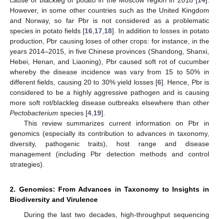
However, in some other countries such as the United Kingdom
and Norway, so far Pbr is not considered as a problematic
species in potato fields [
16
,
17
,
18
]. In addition to losses in potato
production, Pbr causing loses of other crops: for instance, in the
years 2014–2015, in five Chinese provinces (Shandong, Shanxi,
Hebei, Henan, and Liaoning), Pbr caused soft rot of cucumber
whereby the disease incidence was vary from 15 to 50% in
different fields, causing 20 to 30% yield losses [
6
]. Hence, Pbr is
considered to be a highly aggressive pathogen and is causing
more soft rot/blackleg disease outbreaks elsewhere than other
Pectobacterium
species [
4
,
19
].
This review summarizes current information on Pbr in
genomics (especially its contribution to advances in taxonomy,
diversity, pathogenic traits), host range and disease
management (including Pbr detection methods and control
strategies).
2. Genomics: From Advances in Taxonomy to Insights in
Biodiversity and Virulence
During the last two decades, high-throughput sequencing