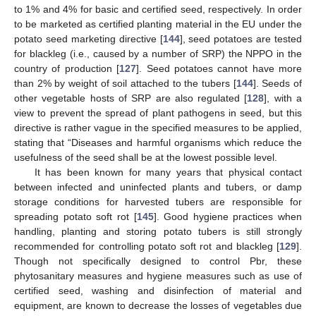
to 1% and 4% for basic and certified seed, respectively. In order
to be marketed as certified planting material in the EU under the
potato seed marketing directive [
144
], seed potatoes are tested
for blackleg (i.e., caused by a number of SRP) the NPPO in the
country of production [
127
]. Seed potatoes cannot have more
than 2% by weight of soil attached to the tubers [
144
]. Seeds of
other vegetable hosts of SRP are also regulated [
128
], with a
view to prevent the spread of plant pathogens in seed, but this
directive is rather vague in the specified measures to be applied,
stating that “Diseases and harmful organisms which reduce the
usefulness of the seed shall be at the lowest possible level.
It has been known for many years that physical contact
between infected and uninfected plants and tubers, or damp
storage conditions for harvested tubers are responsible for
spreading potato soft rot [
145
]. Good hygiene practices when
handling, planting and storing potato tubers is still strongly
recommended for controlling potato soft rot and blackleg [
129
].
Though not specifically designed to control Pbr, these
phytosanitary measures and hygiene measures such as use of
certified seed, washing and disinfection of material and
equipment, are known to decrease the losses of vegetables due