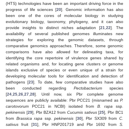
(HTS) technologies have been an important driving force in the
progress of life sciences [
20
]. Genomic information has also
been one of the cores of molecular biology in studying
evolutionary biology, taxonomy, phylogeny, and it can also
provide insights to distinct niches adaptation [
21
,
22
]. The
availability of several published genomes illuminates new
strategies for exploring the genomic datasets, through
comparative genomics approaches. Therefore, some genomic
comparisons have also allowed for delineating taxa, for
identifying the core repertoire of virulence genes shared by
related organisms and, for locating gene clusters or genome
islands exclusive of species or even unique of a strain for
developing molecular tools for identification and detection of
pathogens [
23
]. To date, few comparative studies have also
been conducted regarding
Pectobacterium
species
[
24
,
25
,
26
,
27
,
28
]. Until now, six Pbr complete genome
sequences are publicly available: Pbr PCC21 (misnamed as
P.
carotovorum
PCC21 in NCBI) isolated from
B. rapa
ssp.
pekinensis
[
29
], Pbr BZA12 from
Cucumis sativus
[
25
], Pbr BC1
from
Brassica rapa
ssp.
pekinensis
[
30
], Pbr SX309 from
C.
sativus
fruit [
31
], Pbr HNP201719 and Pbr 1692 from
S.