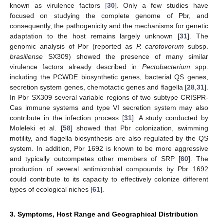
known as virulence factors [
30
]. Only a few studies have
focused on studying the complete genome of Pbr, and
consequently, the pathogenicity and the mechanisms for genetic
adaptation to the host remains largely unknown [
31
]. The
genomic analysis of Pbr (reported as
P. carotovorum
subsp.
brasiliense
SX309) showed the presence of many similar
virulence factors already described in
Pectobacterium
spp.
including the PCWDE biosynthetic genes, bacterial QS genes,
secretion system genes, chemotactic genes and flagella [
28
,
31
].
In Pbr SX309 several variable regions of two subtype CRISPR-
Cas immune systems and type VI secretion system may also
contribute in the infection process [
31
]. A study conducted by
Moleleki et al. [
58
] showed that Pbr colonization, swimming
motility, and flagella biosynthesis are also regulated by the QS
system. In addition, Pbr 1692 is known to be more aggressive
and typically outcompetes other members of SRP [
60
]. The
production of several antimicrobial compounds by Pbr 1692
could contribute to its capacity to effectively colonize different
types of ecological niches [
61
].
3. Symptoms, Host Range and Geographical Distribution