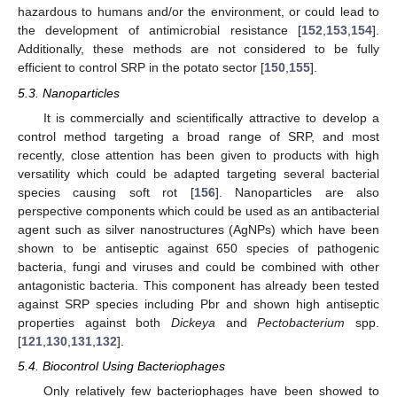
hazardous to humans and/or the environment, or could lead to
the development of antimicrobial resistance [
152
,
153
,
154
].
Additionally, these methods are not considered to be fully
efficient to control SRP in the potato sector [
150
,
155
].
5.3. Nanoparticles
It is commercially and scientifically attractive to develop a
control method targeting a broad range of SRP, and most
recently, close attention has been given to products with high
versatility which could be adapted targeting several bacterial
species causing soft rot [
156
]. Nanoparticles are also
perspective components which could be used as an antibacterial
agent such as silver nanostructures (AgNPs) which have been
shown to be antiseptic against 650 species of pathogenic
bacteria, fungi and viruses and could be combined with other
antagonistic bacteria. This component has already been tested
against SRP species including Pbr and shown high antiseptic
properties against both
Dickeya
and
Pectobacterium
spp.
[
121
,
130
,
131
,
132
].
5.4. Biocontrol Using Bacteriophages
Only relatively few bacteriophages have been showed to