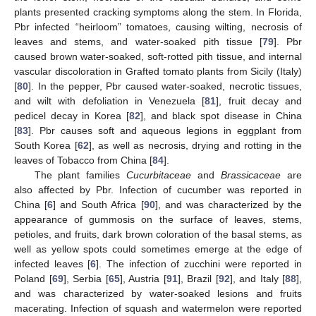
plants presented cracking symptoms along the stem. In Florida,
Pbr infected “heirloom” tomatoes, causing wilting, necrosis of
leaves and stems, and water-soaked pith tissue [
79
]. Pbr
caused brown water-soaked, soft-rotted pith tissue, and internal
vascular discoloration in Grafted tomato plants from Sicily (Italy)
[
80
]. In the pepper, Pbr caused water-soaked, necrotic tissues,
and wilt with defoliation in Venezuela [
81
], fruit decay and
pedicel decay in Korea [
82
], and black spot disease in China
[
83
]. Pbr causes soft and aqueous legions in eggplant from
South Korea [
62
], as well as necrosis, drying and rotting in the
leaves of Tobacco from China [
84
].
The plant families
Cucurbitaceae
and
Brassicaceae
are
also affected by Pbr. Infection of cucumber was reported in
China [
6
] and South Africa [
90
], and was characterized by the
appearance of gummosis on the surface of leaves, stems,
petioles, and fruits, dark brown coloration of the basal stems, as
well as yellow spots could sometimes emerge at the edge of
infected leaves [
6
]. The infection of zucchini were reported in
Poland [
69
], Serbia [
65
], Austria [
91
], Brazil [
92
], and Italy [
88
],
and was characterized by water-soaked lesions and fruits
macerating. Infection of squash and watermelon were reported