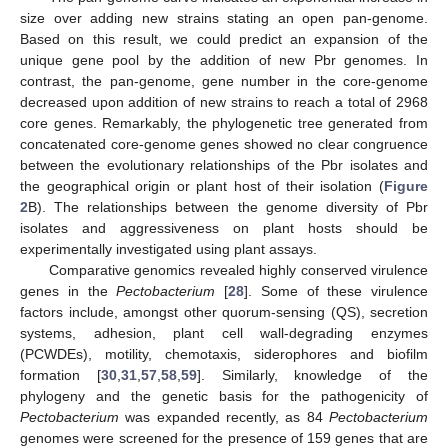
size over adding new strains stating an open pan-genome.
Based on this result, we could predict an expansion of the
unique gene pool by the addition of new Pbr genomes. In
contrast, the pan-genome, gene number in the core-genome
decreased upon addition of new strains to reach a total of 2968
core genes. Remarkably, the phylogenetic tree generated from
concatenated core-genome genes showed no clear congruence
between the evolutionary relationships of the Pbr isolates and
the geographical origin or plant host of their isolation (
Figure
2
B). The relationships between the genome diversity of Pbr
isolates and aggressiveness on plant hosts should be
experimentally investigated using plant assays.
Comparative genomics revealed highly conserved virulence
genes in the
Pectobacterium
[
28
]. Some of these virulence
factors include, amongst other quorum-sensing (QS), secretion
systems, adhesion, plant cell wall-degrading enzymes
(PCWDEs), motility, chemotaxis, siderophores and biofilm
formation [
30
,
31
,
57
,
58
,
59
]. Similarly, knowledge of the
phylogeny and the genetic basis for the pathogenicity of
Pectobacterium
was expanded recently, as 84
Pectobacterium
genomes were screened for the presence of 159 genes that are