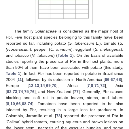
The family
Solanaceae
is considered as the major host of
Pbr. Five host plant species belonging to this family have been
reported so far, including potato (
S. tuberosum
L.), tomato (
S.
lycopersicum
), pepper (
C. annuum
), eggplant (
S. melongena
),
and tobacco (
N. tabacum
) (
Table 1
). On the basis of available
studies reporting the presence of Pbr in the host plants, more
than 50% of them have been associated with potato (this study,
Table 1
). In fact, Pbr has been reported in potato in Brazil since
2004 [
11
], followed by its detection in North America [
66
,
67
,
68
],
Europe [
12
,
13
,
14
,
69
,
70
], Africa [
7
,
9
,
71
,
72
], Asia
[
62
,
73
,
74
,
75
,
76
], and New Zealand [
77
]. Generally, Pbr causes
blackleg and soft rot in potato leaves, stems, and tubers
[
8
,
10
,
66
,
68
,
74
]. Tomatoes have been reported to be also
infected by Pbr, resulting in a large loss for producers. In
Colombia, Jaramillo et al. [
78
] reported the presence of Pbr in
‘Calima’ hybrid tomato, causing aqueous and brown lesions on
the lower stem, necrosis of the vascular bundles, and some