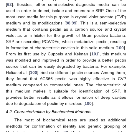
[
62
]. Besides, other semi-selective-diagnostic media can be
used in order to detect, isolate and enumerate SRP. One of the
most used media for this purpose is crystal violet pectate (CVP)
medium and its modifications [
98
,
99
]. This is a semi-selective
medium that contains pectin as a carbon source and crystal
violet as an inhibitor for the growth of Gram-positive bacteria.
SRP are secreting PCWDEs, which metabolize pectin, resulting
in formation of characteristic cavities in this solid medium [
100
].
From its first use by Cuppels and Kelman [
101
], this medium
was modified and improved in order to provide a better pectin
source that can be easily degraded by bacteria. For example,
Hélias et al. [
100
] tried six different pectin sources. Among them,
they found that AG366 pectin was highly effective in CVP
medium compared to commercial ones. The characteristic of
this medium makes it suitable for identification of SRP. It
provides better results as it allows formation of deep cavities
due to degradation of pectin by microbes [
100
].
4.2. Characterization by Biochemical Methods
The most of biochemical tests are used as additional
methods for confirmation of identity and genetic grouping of