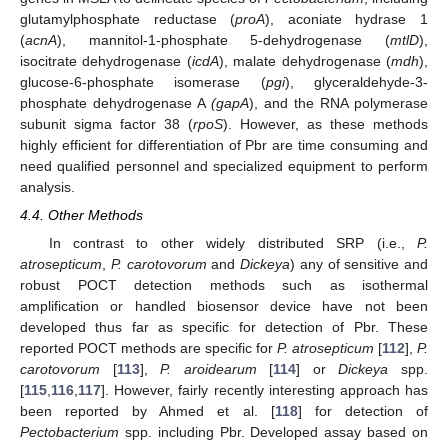
glutamylphosphate reductase (
proA
), aconiate hydrase 1
(
acnA
), mannitol-1-phosphate 5-dehydrogenase (
mtlD
),
isocitrate dehydrogenase (
icdA
), malate dehydrogenase (
mdh
),
glucose-6-phosphate isomerase (
pgi
), glyceraldehyde-3-
phosphate dehydrogenase A
(gapA
), and the RNA polymerase
subunit sigma factor 38 (
rpoS
). However, as these methods
highly efficient for differentiation of Pbr are time consuming and
need qualified personnel and specialized equipment to perform
analysis.
4.4. Other Methods
In contrast to other widely distributed SRP (i.e.,
P.
atrosepticum
,
P. carotovorum
and
Dickeya
) any of sensitive and
robust POCT detection methods such as isothermal
amplification or handled biosensor device have not been
developed thus far as specific for detection of Pbr. These
reported POCT methods are specific for
P. atrosepticum
[
112
],
P.
carotovorum
[
113
],
P. aroidearum
[
114
] or
Dickeya
spp.
[
115
,
116
,
117
]. However, fairly recently interesting approach has
been reported by Ahmed et al. [
118
] for detection of
Pectobacterium
spp. including Pbr. Developed assay based on