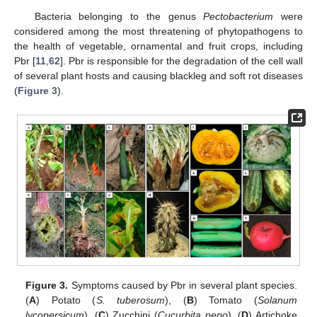
Bacteria belonging to the genus
Pectobacterium
were
considered among the most threatening of phytopathogens to
the health of vegetable, ornamental and fruit crops, including
Pbr [
11
,
62
]. Pbr is responsible for the degradation of the cell wall
of several plant hosts and causing blackleg and soft rot diseases
(
Figure 3
).
Figure 3.
Symptoms caused by Pbr in several plant species.
(
A
) Potato (
S. tuberosum
), (
B
) Tomato (
Solanum
lycopersicum
), (
C
) Zucchini (
Cucurbita pepo
), (
D
) Artichoke