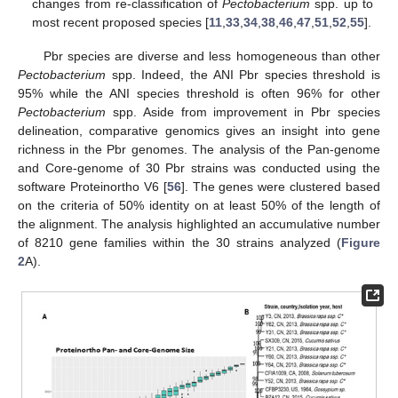
changes from re-classification of
Pectobacterium
spp. up to
most recent proposed species [
11
,
33
,
34
,
38
,
46
,
47
,
51
,
52
,
55
].
Pbr species are diverse and less homogeneous than other
Pectobacterium
spp. Indeed, the ANI Pbr species threshold is
95% while the ANI species threshold is often 96% for other
Pectobacterium
spp. Aside from improvement in Pbr species
delineation, comparative genomics gives an insight into gene
richness in the Pbr genomes. The analysis of the Pan-genome
and Core-genome of 30 Pbr strains was conducted using the
software Proteinortho V6 [
56
]. The genes were clustered based
on the criteria of 50% identity on at least 50% of the length of
the alignment. The analysis highlighted an accumulative number
of 8210 gene families within the 30 strains analyzed (
Figure
2
A).