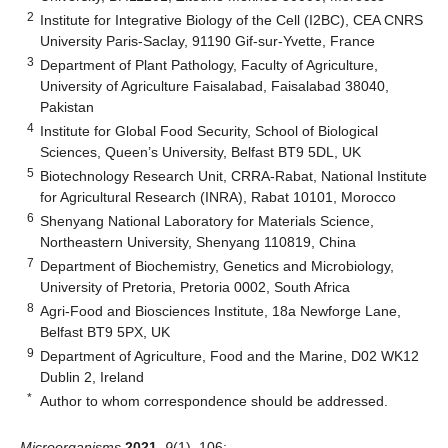
2
Institute for Integrative Biology of the Cell (I2BC), CEA CNRS
University Paris-Saclay, 91190 Gif-sur-Yvette, France
3
Department of Plant Pathology, Faculty of Agriculture,
University of Agriculture Faisalabad, Faisalabad 38040,
Pakistan
4
Institute for Global Food Security, School of Biological
Sciences, Queen’s University, Belfast BT9 5DL, UK
5
Biotechnology Research Unit, CRRA-Rabat, National Institute
for Agricultural Research (INRA), Rabat 10101, Morocco
6
Shenyang National Laboratory for Materials Science,
Northeastern University, Shenyang 110819, China
7
Department of Biochemistry, Genetics and Microbiology,
University of Pretoria, Pretoria 0002, South Africa
8
Agri-Food and Biosciences Institute, 18a Newforge Lane,
Belfast BT9 5PX, UK
9
Department of Agriculture, Food and the Marine, D02 WK12
Dublin 2, Ireland
*
Author to whom correspondence should be addressed.
Microorganisms
2021
,
9
(1), 106;