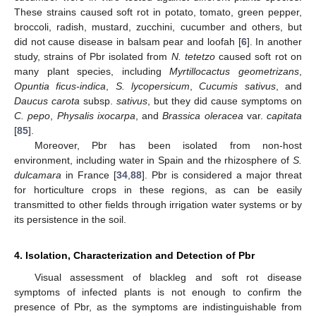
These strains caused soft rot in potato, tomato, green pepper,
broccoli, radish, mustard, zucchini, cucumber and others, but
did not cause disease in balsam pear and loofah [
6
]. In another
study, strains of Pbr isolated from
N. tetetzo
caused soft rot on
many plant species, including
Myrtillocactus geometrizans
,
Opuntia ficus-indica
,
S. lycopersicum
,
Cucumis sativus
, and
Daucus carota
subsp.
sativus
, but they did cause symptoms on
C. pepo
,
Physalis ixocarpa
, and
Brassica oleracea
var.
capitata
[
85
].
Moreover, Pbr has been isolated from non-host
environment, including water in Spain and the rhizosphere of
S.
dulcamara
in France [
34
,
88
]. Pbr is considered a major threat
for horticulture crops in these regions, as can be easily
transmitted to other fields through irrigation water systems or by
its persistence in the soil.
4. Isolation, Characterization and Detection of Pbr
Visual assessment of blackleg and soft rot disease
symptoms of infected plants is not enough to confirm the
presence of Pbr, as the symptoms are indistinguishable from