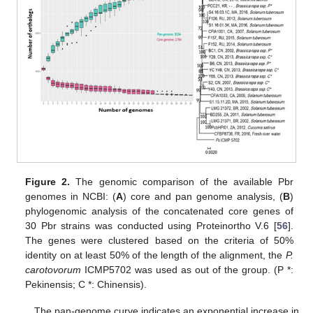
Figure 2.
The genomic comparison of the available Pbr
genomes in NCBI: (
A
) core and pan genome analysis, (
B
)
phylogenomic analysis of the concatenated core genes of
30 Pbr strains was conducted using Proteinortho V.6 [
56
].
The genes were clustered based on the criteria of 50%
identity on at least 50% of the length of the alignment, the
P.
carotovorum
ICMP5702 was used as out of the group. (P *:
Pekinensis; C *: Chinensis).
The pan-genome curve indicates an exponential increase in