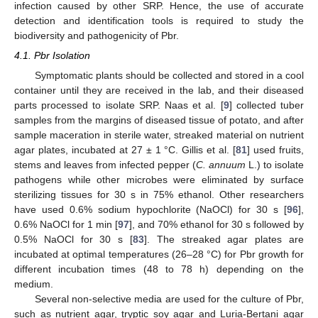
infection caused by other SRP. Hence, the use of accurate
detection and identification tools is required to study the
biodiversity and pathogenicity of Pbr.
4.1. Pbr Isolation
Symptomatic plants should be collected and stored in a cool
container until they are received in the lab, and their diseased
parts processed to isolate SRP. Naas et al. [
9
] collected tuber
samples from the margins of diseased tissue of potato, and after
sample maceration in sterile water, streaked material on nutrient
agar plates, incubated at 27 ± 1 °C. Gillis et al. [
81
] used fruits,
stems and leaves from infected pepper (
C. annuum
L.) to isolate
pathogens while other microbes were eliminated by surface
sterilizing tissues for 30 s in 75% ethanol. Other researchers
have used 0.6% sodium hypochlorite (NaOCl) for 30 s [
96
],
0.6% NaOCl for 1 min [
97
], and 70% ethanol for 30 s followed by
0.5% NaOCl for 30 s [
83
]. The streaked agar plates are
incubated at optimal temperatures (26–28 °C) for Pbr growth for
different incubation times (48 to 78 h) depending on the
medium.
Several non-selective media are used for the culture of Pbr,
such as nutrient agar, tryptic soy agar and Luria-Bertani agar