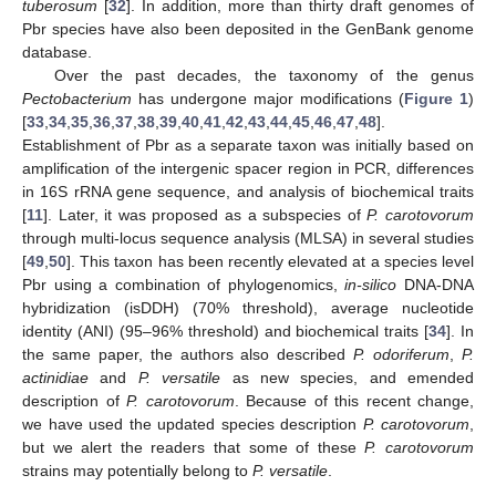
tuberosum
[
32
]. In addition, more than thirty draft genomes of
Pbr species have also been deposited in the GenBank genome
database.
Over the past decades, the taxonomy of the genus
Pectobacterium
has undergone major modifications (
Figure 1
)
[
33
,
34
,
35
,
36
,
37
,
38
,
39
,
40
,
41
,
42
,
43
,
44
,
45
,
46
,
47
,
48
].
Establishment of Pbr as a separate taxon was initially based on
amplification of the intergenic spacer region in PCR, differences
in 16S rRNA gene sequence, and analysis of biochemical traits
[
11
]. Later, it was proposed as a subspecies of
P. carotovorum
through multi-locus sequence analysis (MLSA) in several studies
[
49
,
50
]. This taxon has been recently elevated at a species level
Pbr using a combination of phylogenomics,
in-silico
DNA-DNA
hybridization (isDDH) (70% threshold), average nucleotide
identity (ANI) (95–96% threshold) and biochemical traits [
34
]. In
the same paper, the authors also described
P. odoriferum
,
P.
actinidiae
and
P. versatile
as new species, and emended
description of
P. carotovorum
. Because of this recent change,
we have used the updated species description
P. carotovorum
,
but we alert the readers that some of these
P. carotovorum
strains may potentially belong to
P. versatile
.