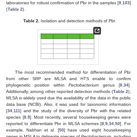
laboratories for robust confirmation of Pbr in the samples [
9
,
103
]
(
Table 2
).
Table 2.
Isolation and detection methods of Pbr.
The most recommended method for differentiation of Pbr
from other SRP are MLSA and HTS enable to confirm
phylogenetic position within
Pectobacterium
genus [
8
,
34
].
Additionally, among other reported detection methods (
Table 2
),
MLSA is widely used due the availability of the data in the public
data base (NCBI). Also, it was used for taxonomic information
[
34
,
111
] and the study of the diversity of Pbr with the related
species [
8
,
9
]. Most recently, several housekeeping genes were
reported to differentiate Pbr in MLSA schemes [
8
,
9
,
34
,
50
]. For
example, Nabhan et al. [
50
] have used eight housekeeping
genes in MSLA to delineate species of
Pectobacterium
, including