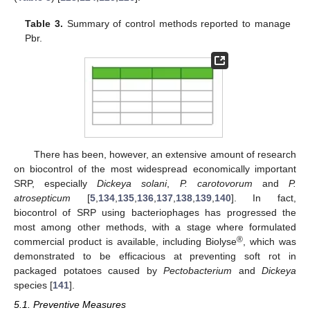
Table 3.
Summary of control methods reported to manage
Pbr.
There has been, however, an extensive amount of research
on biocontrol of the most widespread economically important
SRP, especially
Dickeya solani
,
P. carotovorum
and
P.
atrosepticum
[
5
,
134
,
135
,
136
,
137
,
138
,
139
,
140
]. In fact,
biocontrol of SRP using bacteriophages has progressed the
most among other methods, with a stage where formulated
®
commercial product is available, including Biolyse
, which was
demonstrated to be efficacious at preventing soft rot in
packaged potatoes caused by
Pectobacterium
and
Dickeya
species [
141
].
5.1. Preventive Measures