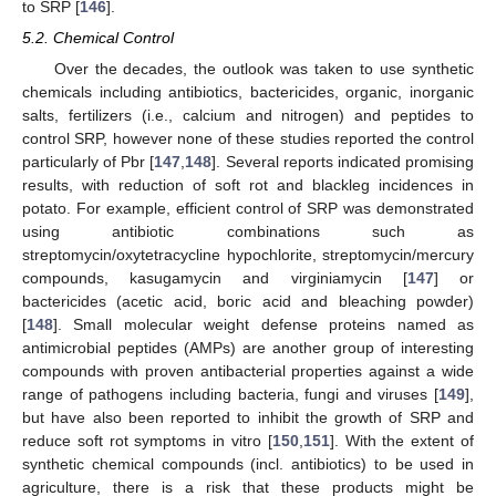
to SRP [
146
].
5.2. Chemical Control
Over the decades, the outlook was taken to use synthetic
chemicals including antibiotics, bactericides, organic, inorganic
salts, fertilizers (i.e., calcium and nitrogen) and peptides to
control SRP, however none of these studies reported the control
particularly of Pbr [
147
,
148
]. Several reports indicated promising
results, with reduction of soft rot and blackleg incidences in
potato. For example, efficient control of SRP was demonstrated
using antibiotic combinations such as
streptomycin/oxytetracycline hypochlorite, streptomycin/mercury
compounds, kasugamycin and virginiamycin [
147
] or
bactericides (acetic acid, boric acid and bleaching powder)
[
148
]. Small molecular weight defense proteins named as
antimicrobial peptides (AMPs) are another group of interesting
compounds with proven antibacterial properties against a wide
range of pathogens including bacteria, fungi and viruses [
149
],
but have also been reported to inhibit the growth of SRP and
reduce soft rot symptoms in vitro [
150
,
151
]. With the extent of
synthetic chemical compounds (incl. antibiotics) to be used in
agriculture, there is a risk that these products might be