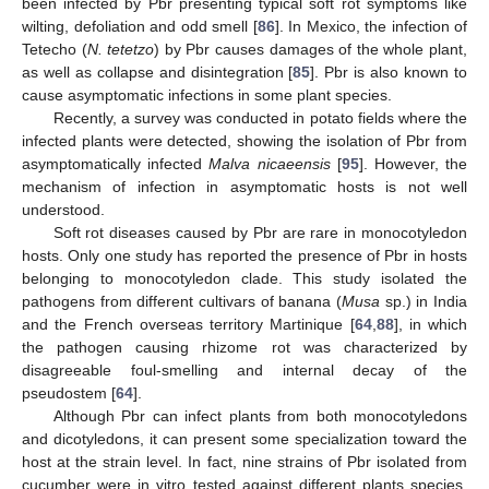
been infected by Pbr presenting typical soft rot symptoms like
wilting, defoliation and odd smell [
86
]. In Mexico, the infection of
Tetecho (
N. tetetzo
) by Pbr causes damages of the whole plant,
as well as collapse and disintegration [
85
]. Pbr is also known to
cause asymptomatic infections in some plant species.
Recently, a survey was conducted in potato fields where the
infected plants were detected, showing the isolation of Pbr from
asymptomatically infected
Malva nicaeensis
[
95
]. However, the
mechanism of infection in asymptomatic hosts is not well
understood.
Soft rot diseases caused by Pbr are rare in monocotyledon
hosts. Only one study has reported the presence of Pbr in hosts
belonging to monocotyledon clade. This study isolated the
pathogens from different cultivars of banana (
Musa
sp.) in India
and the French overseas territory Martinique [
64
,
88
], in which
the pathogen causing rhizome rot was characterized by
disagreeable foul-smelling and internal decay of the
pseudostem [
64
].
Although Pbr can infect plants from both monocotyledons
and dicotyledons, it can present some specialization toward the
host at the strain level. In fact, nine strains of Pbr isolated from
cucumber were in vitro tested against different plants species.