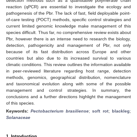
detection methods such as a quantitative polymerase chain
reaction (qPCR) are essential to investigate the ecology and
pathogenesis of the Pbr. The lack of fast, field deployable point-
of-care testing (POCT) methods, specific control strategies and
current limited genomic knowledge make management of this
species difficult. Thus far, no comprehensive review exists about
Pbr, however there is an intense need to research the biology,
detection, pathogenicity and management of Pbr, not only
because of its fast distribution across Europe and other
countries but also due to its increased survival to various
climatic conditions. This review outlines the information available
in peer-reviewed literature regarding host range, detection
methods, genomics, geographical distribution, nomenclature
and taxonomical evolution along with some of the possible
management and control strategies. In summary, the
conclusions and a further directions highlight the management
of this species.
Keywords:
Pectobacterium brasiliense
;
soft rot
;
blackleg
;
Solanaceae
1. Introduction