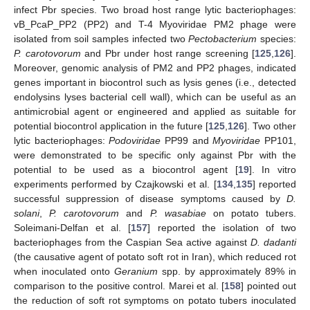
infect Pbr species. Two broad host range lytic bacteriophages:
vB_PcaP_PP2 (PP2) and T-4 Myoviridae PM2 phage were
isolated from soil samples infected two
Pectobacterium
species:
P. carotovorum
and Pbr under host range screening [
125
,
126
].
Moreover, genomic analysis of PM2 and PP2 phages, indicated
genes important in biocontrol such as lysis genes (i.e., detected
endolysins lyses bacterial cell wall), which can be useful as an
antimicrobial agent or engineered and applied as suitable for
potential biocontrol application in the future [
125
,
126
]. Two other
lytic bacteriophages:
Podoviridae
PP99 and
Myoviridae
PP101,
were demonstrated to be specific only against Pbr with the
potential to be used as a biocontrol agent [
19
]. In vitro
experiments performed by Czajkowski et al. [
134
,
135
] reported
successful suppression of disease symptoms caused by
D.
solani
,
P. carotovorum
and
P. wasabiae
on potato tubers.
Soleimani-Delfan et al. [
157
] reported the isolation of two
bacteriophages from the Caspian Sea active against
D. dadanti
(the causative agent of potato soft rot in Iran), which reduced rot
when inoculated onto
Geranium
spp. by approximately 89% in
comparison to the positive control. Marei et al. [
158
] pointed out
the reduction of soft rot symptoms on potato tubers inoculated