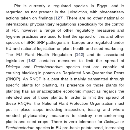
Pbr is currently a regulated species in Egypt, and is
regarded as not present in the jurisdiction, with phytosanitary
actions taken on findings [
127
]. There are no other national or
international phytosanitary regulations specifically for the control
of Pbr, however a range of other regulatory measures and
hygiene practices are used to limit the spread of this and other
species of SRP. SRP pathogens in Europe are regulated under
EU and national legislation on plant health and seed marketing.
The EU Plant Health Regulation [
142
] and its associated
legislation [
143
] contains measures to limit the spread of
Dickeya
and
Pectobacterium
species that are capable of
causing blackleg in potato as Regulated Non-Quarantine Pests
(RNQP). An RNQP is a pest that is mainly transmitted through
specific plants for planting, its presence on those plants for
planting has an unacceptable economic impact as regards the
intended use of those plants. In order to limit the spread of
these RNQPs, the National Plant Protection Organization must
put in place steps including inspection, testing and where
needed phytosanitary measures to destroy non-conforming
plants and seed crops. There is zero tolerance for
Dickeya
or
Pectobacterium
species in EU pre-basic potato seed, increasing