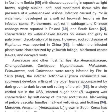
in Northern Serbia [
65
] with disease appearing in squash as light
brown, slightly sunken, soft, and macerated tissue with the
presence of a water-soaked lesions. Infection caused by Pbr in
watermelon developed as a soft rot brownish lesions on the
infected stems. Furthermore, soft rot in cabbage and Chinese
cabbage were reported in Poland [
69
], and South Korea [
62
],
characterized by water-soaked lesions on leaves and gray to
pale brown discoloration of tissues. However, root rot disease of
Raphanus
was reported in China [
93
], in which the infected
plants were characterized by yellowish foliage, blackened center
leaves, and decayed roots.
Asteraceae
and other host families like
Amaranthaceae
,
Chenopodiaceae
,
Cactaceae
,
Nepenthaceae
,
Malvaceae
,
Primulaceae
, and
Caricaceae
were rarely infected by Pbr. In
Sicily (Italy), the infected Artichoke (
Cynara cardunculus
var.
scolymus
) develops wilting of the older leaves accompanied by
dark-green to dark-brown soft rotting of the pith [
63
]. In a study
carried out in the USA, infected sugar beet (
B. vulgaris
) was
characterized by soft decay of internal root tissues, blackening
of petiole vascular bundles, half-leaf yellowing, and frothing [
94
].
Moreover, Amaranth (
Amaranthus
L.) grown in South Korea has