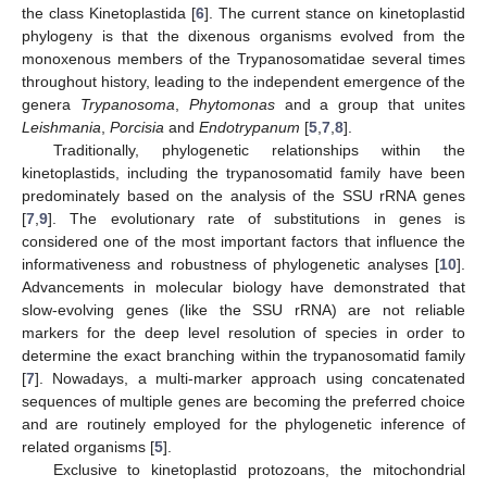
the class Kinetoplastida [
6
]. The current stance on kinetoplastid
phylogeny is that the dixenous organisms evolved from the
monoxenous members of the Trypanosomatidae several times
throughout history, leading to the independent emergence of the
genera
Trypanosoma
,
Phytomonas
and a group that unites
Leishmania
,
Porcisia
and
Endotrypanum
[
5
,
7
,
8
].
Traditionally, phylogenetic relationships within the
kinetoplastids, including the trypanosomatid family have been
predominately based on the analysis of the SSU rRNA genes
[
7
,
9
]. The evolutionary rate of substitutions in genes is
considered one of the most important factors that influence the
informativeness and robustness of phylogenetic analyses [
10
].
Advancements in molecular biology have demonstrated that
slow-evolving genes (like the SSU rRNA) are not reliable
markers for the deep level resolution of species in order to
determine the exact branching within the trypanosomatid family
[
7
]. Nowadays, a multi-marker approach using concatenated
sequences of multiple genes are becoming the preferred choice
and are routinely employed for the phylogenetic inference of
related organisms [
5
].
Exclusive to kinetoplastid protozoans, the mitochondrial