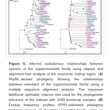
Figure 5.
Inferred evolutionary relationships between
species of the trypanosomatid family using aligned and
alignment-free analysis of the maxicircle coding region. (
A
)
PhyML-derived phylogeny showing the relationships
between members of the trypanosomatid family using a
multiple sequence alignment analysis. The maximum
likelihood optimality criterion was used for the phylogenetic
inference of the dataset with 1000 bootstrap samples. (
B
)
Featue frequency profiles (FPP)-estimated phylogeny
between species of the trypanosomatid family using an