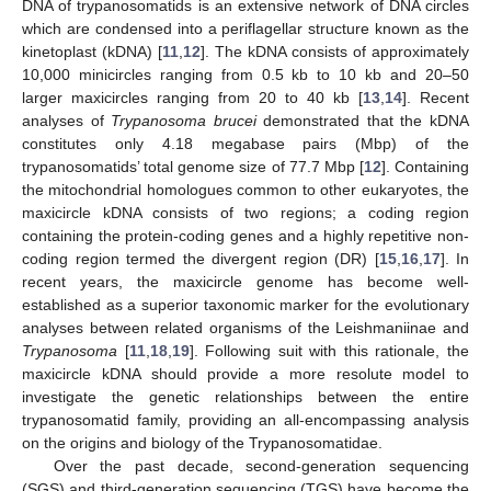
DNA of trypanosomatids is an extensive network of DNA circles
which are condensed into a periflagellar structure known as the
kinetoplast (kDNA) [
11
,
12
]. The kDNA consists of approximately
10,000 minicircles ranging from 0.5 kb to 10 kb and 20–50
larger maxicircles ranging from 20 to 40 kb [
13
,
14
]. Recent
analyses of
Trypanosoma brucei
demonstrated that the kDNA
constitutes only 4.18 megabase pairs (Mbp) of the
trypanosomatids’ total genome size of 77.7 Mbp [
12
]. Containing
the mitochondrial homologues common to other eukaryotes, the
maxicircle kDNA consists of two regions; a coding region
containing the protein-coding genes and a highly repetitive non-
coding region termed the divergent region (DR) [
15
,
16
,
17
]. In
recent years, the maxicircle genome has become well-
established as a superior taxonomic marker for the evolutionary
analyses between related organisms of the Leishmaniinae and
Trypanosoma
[
11
,
18
,
19
]. Following suit with this rationale, the
maxicircle kDNA should provide a more resolute model to
investigate the genetic relationships between the entire
trypanosomatid family, providing an all-encompassing analysis
on the origins and biology of the Trypanosomatidae.
Over the past decade, second-generation sequencing
(SGS) and third-generation sequencing (TGS) have become the