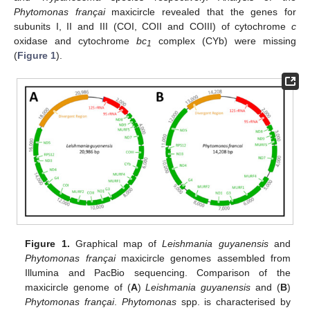
Phytomonas françai
maxicircle revealed that the genes for
subunits I, II and III (COI, COII and COIII) of cytochrome
c
oxidase and cytochrome
bc
complex (CYb) were missing
1
(
Figure 1
).
Figure 1.
Graphical map of
Leishmania guyanensis
and
Phytomonas françai
maxicircle genomes assembled from
Illumina and PacBio sequencing. Comparison of the
maxicircle genome of (
A
)
Leishmania guyanensis
and (
B
)
Phytomonas françai
.
Phytomonas
spp. is characterised by