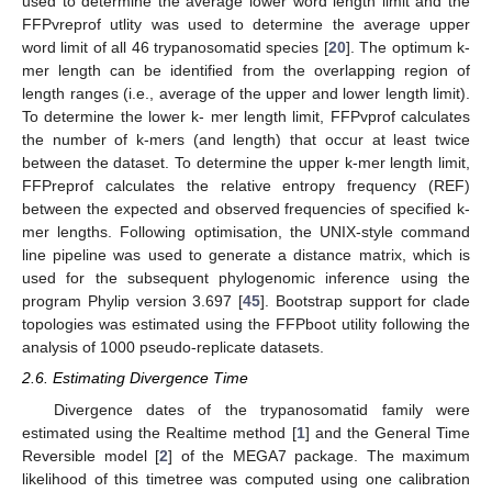
used to determine the average lower word length limit and the
FFPvreprof utlity was used to determine the average upper
word limit of all 46 trypanosomatid species [
20
]. The optimum k-
mer length can be identified from the overlapping region of
length ranges (i.e., average of the upper and lower length limit).
To determine the lower k- mer length limit, FFPvprof calculates
the number of k-mers (and length) that occur at least twice
between the dataset. To determine the upper k-mer length limit,
FFPreprof calculates the relative entropy frequency (REF)
between the expected and observed frequencies of specified k-
mer lengths. Following optimisation, the UNIX-style command
line pipeline was used to generate a distance matrix, which is
used for the subsequent phylogenomic inference using the
program Phylip version 3.697 [
45
]. Bootstrap support for clade
topologies was estimated using the FFPboot utility following the
analysis of 1000 pseudo-replicate datasets.
2.6. Estimating Divergence Time
Divergence dates of the trypanosomatid family were
estimated using the Realtime method [
1
] and the General Time
Reversible model [
2
] of the MEGA7 package. The maximum
likelihood of this timetree was computed using one calibration