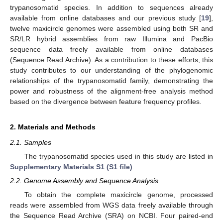
trypanosomatid species. In addition to sequences already
available from online databases and our previous study [
19
],
twelve maxicircle genomes were assembled using both SR and
SR/LR hybrid assemblies from raw Illumina and PacBio
sequence data freely available from online databases
(Sequence Read Archive). As a contribution to these efforts, this
study contributes to our understanding of the phylogenomic
relationships of the trypanosomatid family, demonstrating the
power and robustness of the alignment-free analysis method
based on the divergence between feature frequency profiles.
2. Materials and Methods
2.1. Samples
The trypanosomatid species used in this study are listed in
Supplementary Materials S1 (S1 file)
.
2.2. Genome Assembly and Sequence Analysis
To obtain the complete maxicircle genome, processed
reads were assembled from WGS data freely available through
the Sequence Read Archive (SRA) on NCBI. Four paired-end