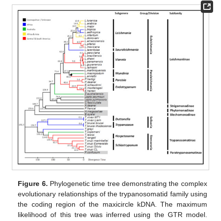
Figure 6.
Phylogenetic time tree demonstrating the complex
evolutionary relationships of the trypanosomatid family using
the coding region of the maxicircle kDNA. The maximum
likelihood of this tree was inferred using the GTR model.