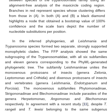
alignment-free analysis of the maxicircle coding region.
Branches in red represent species whose clustering differs
from those in (A). In both (A) and (B) a black diamond
highlights a node that obtained a bootstrap value of 100%
confidence and the scale bars depict the number of
nucleotide substitutions per position.
In the inferred phylogenies, all
Leishmania
and
Trypanosoma
species formed two separate, strongly supported
monophyletic clades. The FFP analysis showed the same
subgrouping of the Trypanosomatidae, with all six subfamilies
and eleven genera corresponding to the PhyML-generated
phylogenetic tree. The subfamily Leishmaniinae unites the
monoxenous protozoans of insects (genera
Zelonia
,
Leptomonas
and
Crithidia
) and dixenous protozoans of insects
and vertebrates (genera
Leishmania
,
Endotrypanum
and
Porcisia
). The monoxenous subfamilies Phytomonadinae,
Strigononadinae and Blechomonadinae include parasites of the
genera
Herpetomonas
,
Angomonas
and
Blechomonas
respectively. In agreement with a recent study [
11
], despite
T.
rangeli
and
T. lewisi
belonging to the same subgenus