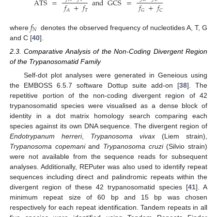
ATS
=
and
GCS
=
𝑓
+
𝑓
𝑓
+
𝑓
𝑇
𝐴
𝐺
𝐶
𝑓
𝑁
where
denotes the observed frequency of nucleotides A, T, G
and C [
40
].
2.3. Comparative Analysis of the Non-Coding Divergent Region
of the Trypanosomatid Family
Self-dot plot analyses were generated in Geneious using
the EMBOSS 6.5.7 software Dottup suite add-on [
38
]. The
repetitive portion of the non-coding divergent region of 42
trypanosomatid species were visualised as a dense block of
identity in a dot matrix homology search comparing each
species against its own DNA sequence. The divergent region of
Endotrypanum herreri
,
Trypanosoma vivax
(Liem strain),
Trypanosoma copemani
and
Trypanosoma cruzi
(Silvio strain)
were not available from the sequence reads for subsequent
analyses. Additionally, REPuter was also used to identify repeat
sequences including direct and palindromic repeats within the
divergent region of these 42 trypanosomatid species [
41
]. A
minimum repeat size of 60 bp and 15 bp was chosen
respectively for each repeat identification. Tandem repeats in all