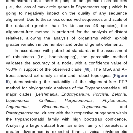
demonstrates that there is going to be genetic discrepancies
(i.e., the loss of maxicircle genes in
Phytomonas
spp.) which is
going to negatively impact on the quality of any sequence
alignment. Due to these less conserved sequences and scale of
the dataset (greater than 15 kb across 46 species), the
alignment-free method is preferred for the analysis of distant
relatives, allowing the analysis of organisms which exhibit
greater variation in the number and order of genetic elements.
In accordance with published standards in the assessment
of robustness (i.e., bootstrapping), the percentile method
validates the accuracy of a node, with a confidence value of
>60% in support of the observed clade [
48
]. The MSA and AF
trees showed extremely similar and robust topologies (
Figure
5
), demonstrating the suitability of the alignment-free FFP
method for phylogenetic analyses of the Trypanosomatidae. All
major clades (
Leishmania
,
Endotrypanum
,
Porcisia
,
Zelonia
,
Leptomonas
,
Crithidia
,
Herpetomonas
,
Phytomonas
,
Angomonas
,
Blechomonas
,
Trypanosoma
and
Paratrypanosoma,
cluster with their respective subgenera within
the trypanosomatid family with high bootstrap confidence.
Analysing a large dataset from an entire family of parasites, a
greater divergence is expected than a typical phylogenetic