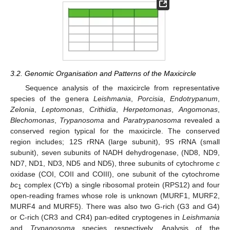
3.2. Genomic Organisation and Patterns of the Maxicircle
Sequence analysis of the maxicircle from representative
species of the genera
Leishmania
,
Porcisia
,
Endotrypanum
,
Zelonia
,
Leptomonas
,
Crithidia
,
Herpetomonas
,
Angomonas
,
Blechomonas
,
Trypanosoma
and
Paratrypanosoma
revealed a
conserved region typical for the maxicircle. The conserved
region includes; 12S rRNA (large subunit), 9S rRNA (small
subunit), seven subunits of NADH dehydrogenase, (ND8, ND9,
ND7, ND1, ND3, ND5 and ND5), three subunits of cytochrome
c
oxidase (COI, COII and COIII), one subunit of the cytochrome
bc
complex (CYb) a single ribosomal protein (RPS12) and four
1
open-reading frames whose role is unknown (MURF1, MURF2,
MURF4 and MURF5). There was also two G-rich (G3 and G4)
or C-rich (CR3 and CR4) pan-edited cryptogenes in
Leishmania
and
Trypanosoma
species respectively. Analysis of the