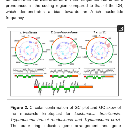
pronounced in the coding region compared to that of the DR,
which demonstrates a bias towards an A-rich nucleotide
frequency.
Figure 2.
Circular confirmation of GC plot and GC skew of
the maxicircle kinetoplast for
Leishmania braziliensis,
Trypanosoma brucei rhodesiense and Trypanosoma cruzi.
The outer ring indicates gene arrangement and gene