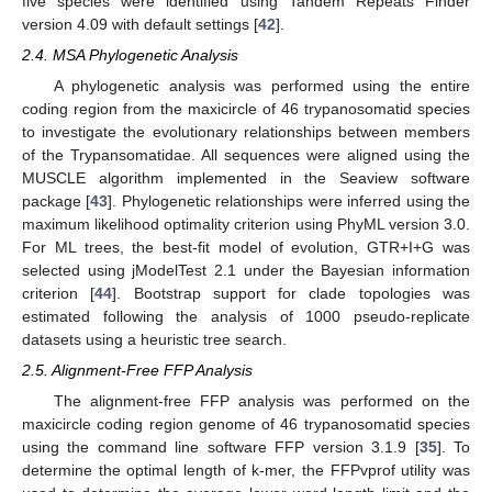
five species were identified using Tandem Repeats Finder
version 4.09 with default settings [
42
].
2.4. MSA Phylogenetic Analysis
A phylogenetic analysis was performed using the entire
coding region from the maxicircle of 46 trypanosomatid species
to investigate the evolutionary relationships between members
of the Trypansomatidae. All sequences were aligned using the
MUSCLE algorithm implemented in the Seaview software
package [
43
]. Phylogenetic relationships were inferred using the
maximum likelihood optimality criterion using PhyML version 3.0.
For ML trees, the best-fit model of evolution, GTR+I+G was
selected using jModelTest 2.1 under the Bayesian information
criterion [
44
]. Bootstrap support for clade topologies was
estimated following the analysis of 1000 pseudo-replicate
datasets using a heuristic tree search.
2.5. Alignment-Free FFP Analysis
The alignment-free FFP analysis was performed on the
maxicircle coding region genome of 46 trypanosomatid species
using the command line software FFP version 3.1.9 [
35
]. To
determine the optimal length of k-mer, the FFPvprof utility was