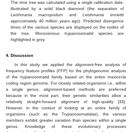
The time tree was calculated using a single calibration date,
illustrated by a solid black diamond (the separation of
Leishmania macropodum
and
Leishmania enriettii
approximately 40 million years ago). Predicted divergence
times of the various species are displayed on the nodes of
the tree. Monoxenous trypanosomatid species are
highlighted in grey.
4. Discussion
In this study we applied the alignment-free analysis of
frequency feature profiles (FFP) for the phylogenomic analysis
of the trypanosomatid family based on the entire maxicircle
coding region genome. For closely related organisms i.e., within
a single genus, alignment-based methods are preferred
because in the most part, their genetic similarities allow a
relatively straight-forward alignment of high-quality [
33
].
However, in the context of looking at an entire family of
organisms (such as the Trypanosomatidae), the various
members exhibit greater variation than species within a single
genus. Knowledge of these evolutionary processes