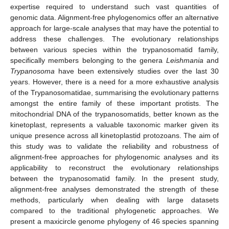
expertise required to understand such vast quantities of
genomic data. Alignment-free phylogenomics offer an alternative
approach for large-scale analyses that may have the potential to
address these challenges. The evolutionary relationships
between various species within the trypanosomatid family,
specifically members belonging to the genera
Leishmania
and
Trypanosoma
have been extensively studies over the last 30
years. However, there is a need for a more exhaustive analysis
of the Trypanosomatidae, summarising the evolutionary patterns
amongst the entire family of these important protists. The
mitochondrial DNA of the trypanosomatids, better known as the
kinetoplast, represents a valuable taxonomic marker given its
unique presence across all kinetoplastid protozoans. The aim of
this study was to validate the reliability and robustness of
alignment-free approaches for phylogenomic analyses and its
applicability to reconstruct the evolutionary relationships
between the trypanosomatid family. In the present study,
alignment-free analyses demonstrated the strength of these
methods, particularly when dealing with large datasets
compared to the traditional phylogenetic approaches. We
present a maxicircle genome phylogeny of 46 species spanning