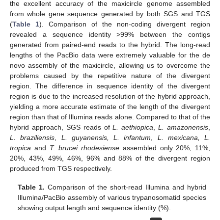
the excellent accuracy of the maxicircle genome assembled
from whole gene sequence generated by both SGS and TGS
(
Table 1
). Comparison of the non-coding divergent region
revealed a sequence identity >99% between the contigs
generated from paired-end reads to the hybrid. The long-read
lengths of the PacBio data were extremely valuable for the de
novo assembly of the maxicircle, allowing us to overcome the
problems caused by the repetitive nature of the divergent
region. The difference in sequence identity of the divergent
region is due to the increased resolution of the hybrid approach,
yielding a more accurate estimate of the length of the divergent
region than that of Illumina reads alone. Compared to that of the
hybrid approach, SGS reads of
L. aethiopica
,
L. amazonensis
,
L. braziliensis
,
L. guyanensis, L. infantum
,
L. mexicana, L.
tropica
and
T. brucei rhodesiense
assembled only 20%, 11%,
20%, 43%, 49%, 46%, 96% and 88% of the divergent region
produced from TGS respectively.
Table 1.
Comparison of the short-read Illumina and hybrid
Illumina/PacBio assembly of various trypanosomatid species
showing output length and sequence identity (%).