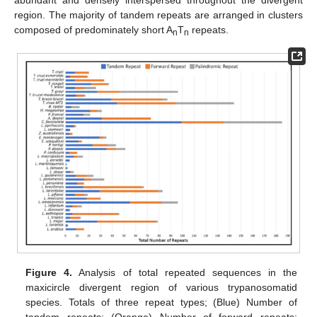
region. The majority of tandem repeats are arranged in clusters
composed of predominately short A
T
repeats.
n
n
Figure 4.
Analysis of total repeated sequences in the
maxicircle divergent region of various trypanosomatid
species. Totals of three repeat types; (Blue) Number of
tandem repeats; (Orange) Number of forward repeats;