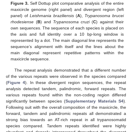
Figure 3.
Self Dottup plot comparative analysis of the entire
maxicircle genome (right panel) and divergent region (left
panel) of
Leishmania braziliensis
(
A
),
Trypanosoma brucei
rhodesiense
(
B
) and
Trypanosoma cruzi
(
C
) against their
own sequences. The sequence of each species is placed on
the axis and full identity over a 10 bp-long window is
represented by a dot. The main diagonal line represents the
sequence’s alignment with itself and the lines about the
main diagonal represent repetitive patterns within the
maxicircle sequence.
The repeat analysis demonstrated that a different number
of the various repeats were observed in the species compared
(
Figure 4
). In these divergent region sequences, the repeat
analysis detected tandem, palindromic, forward repeats. The
various repeats found within the non-coding region differed
significantly between species (
Supplementary Materials S4
).
Following suit with the overall composition of the maxicircle, the
forward, tandem and palindromic repeats all demonstrated a
strong bias towards an AT-rich repeat in all trypanosomatid
species compared. Tandem repeats identified were highly
abundant and densely interspersed throughout the divergent