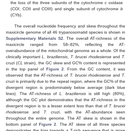
the loss of the three subunits of the cytochrome
c
oxidase
(COI, COII and COIII) and single subunit of cytochrome
b
(CYb).
The overall nucleotide frequency and skew throughout the
maxicircle genome of all 46 trypanosomatid species is shown in
Supplementary Materials S2
. The overall AT-richness of the
maxicircle ranged from 58–82%, reflecting the AT-
overabundance of the mitochondrial genome as a whole. Of the
clinically important
L. braziliensis
,
T. brucei rhodesiense
and
T.
cruzi
(
CL
strain), the GC skew and GC% content is represented
in the top panel of
Figure 2
. From the GC content, it was
observed that the AT-richness of
T. brucei rhodesiense
and
T.
cruzi
is primarily due to the repeat region, where the GC% of the
divergent region is predominately below average (dark blue
lines). The AT-richness of
L. braziliensis
is still high (80%),
although the GC plot demonstrates that the AT-richness in the
divergent region is to a lesser extent less than that of
T. brucei
rhodesiense
and
T. cruzi
, with the AT-abundance seen
throughout the entire genome. The AT skew is shown in the
bottom panel of
Figure 2
. The AT skew of all three species
demonstrates the bias towards a T-rich sequence that is more