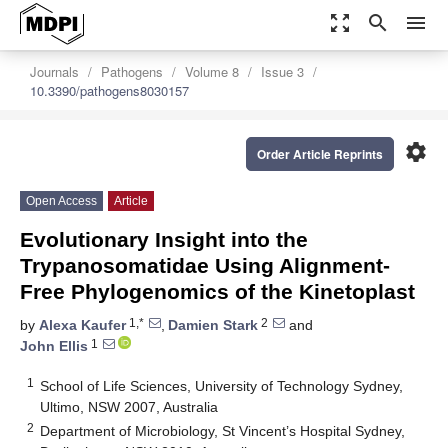
zoom_out_map
search
menu
Journals
Pathogens
Volume 8
Issue 3
10.3390/pathogens8030157
settings
Order Article Reprints
Open Access
Article
Evolutionary Insight into the
Trypanosomatidae Using Alignment-
Free Phylogenomics of the Kinetoplast
1,*
2
by
Alexa Kaufer
,
Damien Stark
and
1
John Ellis
1
School of Life Sciences, University of Technology Sydney,
Ultimo, NSW 2007, Australia
2
Department of Microbiology, St Vincent’s Hospital Sydney,