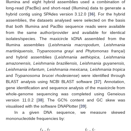
Illumina and eight hybrid assemblies used a combination of
long-read (PacBio) and short-read (Illumina) data to generate a
hybrid contig using SPAdes version 3.12.0 [
36
]. For the hybrid
assemblies, the datasets analysed were selected on the basis
that both Illumina and PacBio sequence reads were available
from the same author/provider and available for identical
isolates/species. The maxicircle kDNA assembled from the
Illumina assemblies (
Leishmania macropodum, Leishmania
martiniquensis, Trypanosoma grayi
and
Phytomonas françai
)
and hybrid assemblies (
Leishmania aethiopica, Leishmania
amazonensis, Leishmania braziliensis, Leishmania guyanensis,
Leishmania infantum, Leishmania mexicana, Leishmania tropica
and
Trypanosoma brucei rhodesiense
) were identified through
BLAST analysis using NCBI BLAST software [
37
]. Annotation,
gene identification and sequence analysis of the maxicircle from
whole-genome sequencing was completed using Geneious
version 11.0.2 [
38
]. The GC% content and GC skew was
visualised with the software DNAPlotter [
39
].
In a given DNA sequence, we measure skewed
mononucleotide frequencies by:
𝑓
𝑓
𝑓
𝑓
𝑇
𝐴
−
𝐺
−
𝐶