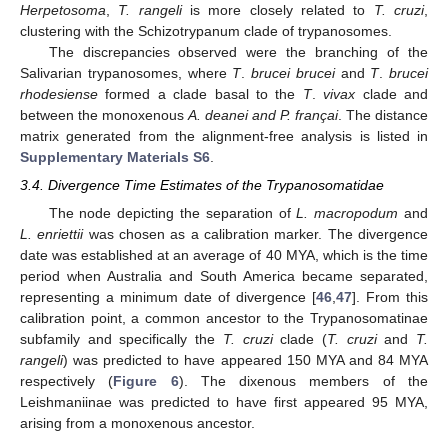
Herpetosoma
,
T. rangeli
is more closely related to
T. cruzi
,
clustering with the Schizotrypanum clade of trypanosomes.
The discrepancies observed were the branching of the
Salivarian trypanosomes, where
T
.
brucei brucei
and
T
.
brucei
rhodesiense
formed a clade basal to the
T
.
vivax
clade and
between the monoxenous
A. deanei and P. françai
. The distance
matrix generated from the alignment-free analysis is listed in
Supplementary Materials S6
.
3.4. Divergence Time Estimates of the Trypanosomatidae
The node depicting the separation of
L. macropodum
and
L. enriettii
was chosen as a calibration marker. The divergence
date was established at an average of 40 MYA, which is the time
period when Australia and South America became separated,
representing a minimum date of divergence [
46
,
47
]. From this
calibration point, a common ancestor to the Trypanosomatinae
subfamily and specifically the
T. cruzi
clade (
T. cruzi
and
T.
rangeli
) was predicted to have appeared 150 MYA and 84 MYA
respectively (
Figure 6
). The dixenous members of the
Leishmaniinae was predicted to have first appeared 95 MYA,
arising from a monoxenous ancestor.