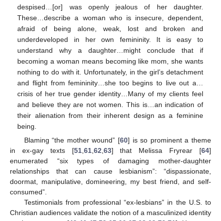
despised…[or] was openly jealous of her daughter.
These…describe a woman who is insecure, dependent,
afraid of being alone, weak, lost and broken and
underdeveloped in her own femininity. It is easy to
understand why a daughter…might conclude that if
becoming a woman means becoming like mom, she wants
nothing to do with it. Unfortunately, in the girl’s detachment
and flight from femininity…she too begins to live out a…
crisis of her true gender identity…Many of my clients feel
and believe they are not women. This is…an indication of
their alienation from their inherent design as a feminine
being.
Blaming “the mother wound” [
60
] is so prominent a theme
in ex-gay texts [
51
,
61
,
62
,
63
] that Melissa Fryrear [
64
]
enumerated “six types of damaging mother-daughter
relationships that can cause lesbianism”: “dispassionate,
doormat, manipulative, domineering, my best friend, and self-
consumed”.
Testimonials from professional “ex-lesbians” in the U.S. to
Christian audiences validate the notion of a masculinized identity