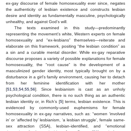
ex-gay discourse of female homosexuality ever since, negates
the authenticity of lesbian existence and constructs lesbian
desire and identity as fundamentally masculine, psychologically
unhealthy, and against God’s will.
The texts examined in this study—predominantly
representing the movement’s white, Western experts on female
homosexuality and “ex-lesbians” themselves—reiterate and
elaborate on this framework, positing “the lesbian condition” as
a sin and a curable mental disorder. While ex-gay reparative
discourse proposes a variety of possible explanations for female
homosexuality, the “root cause” is the development of a
masculinized gender identity, most typically brought on by a
disturbance in a girl’s family environment, causing her to detach
from her feminine identification with her mother
[
51
,
53
,
54
,
55
,
56
]. Since lesbianism is cast as an unholy
psychological condition, there is no such thing as an authentic
lesbian identity or, in Rich’s [
5
] terms, lesbian existence. This is
evidenced by commonly-used euphemisms for female
homosexuality in ex-gay narratives, such as: “women ‘involved
in’ or ‘affected by’ lesbianism, ‘a lesbian struggle’, female same-
sex attraction (SSA), lesbian-identified, and “emotional