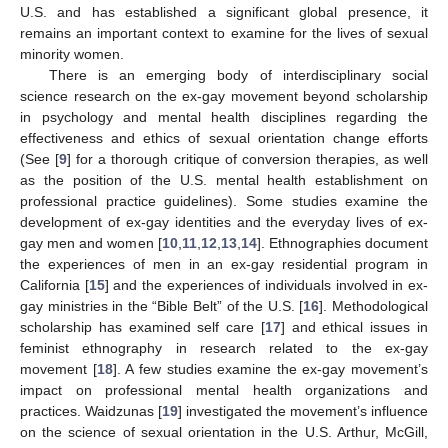
U.S. and has established a significant global presence, it
remains an important context to examine for the lives of sexual
minority women.
There is an emerging body of interdisciplinary social
science research on the ex-gay movement beyond scholarship
in psychology and mental health disciplines regarding the
effectiveness and ethics of sexual orientation change efforts
(See [
9
] for a thorough critique of conversion therapies, as well
as the position of the U.S. mental health establishment on
professional practice guidelines). Some studies examine the
development of ex-gay identities and the everyday lives of ex-
gay men and women [
10
,
11
,
12
,
13
,
14
]. Ethnographies document
the experiences of men in an ex-gay residential program in
California [
15
] and the experiences of individuals involved in ex-
gay ministries in the “Bible Belt” of the U.S. [
16
]. Methodological
scholarship has examined self care [
17
] and ethical issues in
feminist ethnography in research related to the ex-gay
movement [
18
]. A few studies examine the ex-gay movement’s
impact on professional mental health organizations and
practices. Waidzunas [
19
] investigated the movement’s influence
on the science of sexual orientation in the U.S. Arthur, McGill,