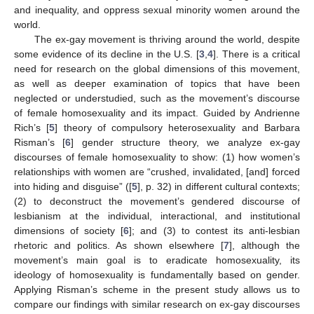
and inequality, and oppress sexual minority women around the
world.
The ex-gay movement is thriving around the world, despite
some evidence of its decline in the U.S. [
3
,
4
]. There is a critical
need for research on the global dimensions of this movement,
as well as deeper examination of topics that have been
neglected or understudied, such as the movement’s discourse
of female homosexuality and its impact. Guided by Andrienne
Rich’s [
5
] theory of compulsory heterosexuality and Barbara
Risman’s [
6
] gender structure theory, we analyze ex-gay
discourses of female homosexuality to show: (1) how women’s
relationships with women are “crushed, invalidated, [and] forced
into hiding and disguise” ([
5
], p. 32) in different cultural contexts;
(2) to deconstruct the movement’s gendered discourse of
lesbianism at the individual, interactional, and institutional
dimensions of society [
6
]; and (3) to contest its anti-lesbian
rhetoric and politics. As shown elsewhere [
7
], although the
movement’s main goal is to eradicate homosexuality, its
ideology of homosexuality is fundamentally based on gender.
Applying Risman’s scheme in the present study allows us to
compare our findings with similar research on ex-gay discourses