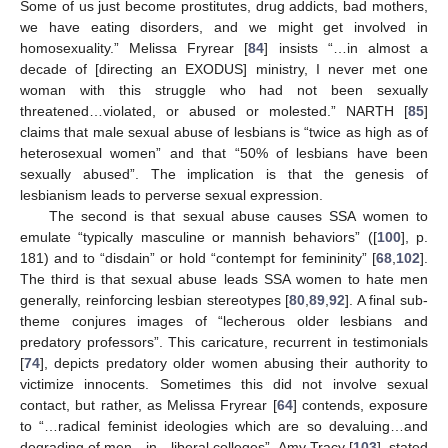
Some of us just become prostitutes, drug addicts, bad mothers,
we have eating disorders, and we might get involved in
homosexuality.” Melissa Fryrear [
84
] insists “…in almost a
decade of [directing an EXODUS] ministry, I never met one
woman with this struggle who had not been sexually
threatened…violated, or abused or molested.” NARTH [
85
]
claims that male sexual abuse of lesbians is “twice as high as of
heterosexual women” and that “50% of lesbians have been
sexually abused”. The implication is that the genesis of
lesbianism leads to perverse sexual expression.
The second is that sexual abuse causes SSA women to
emulate “typically masculine or mannish behaviors” ([
100
], p.
181) and to “disdain” or hold “contempt for femininity” [
68
,
102
].
The third is that sexual abuse leads SSA women to hate men
generally, reinforcing lesbian stereotypes [
80
,
89
,
92
]. A final sub-
theme conjures images of “lecherous older lesbians and
predatory professors”. This caricature, recurrent in testimonials
[
74
], depicts predatory older women abusing their authority to
victimize innocents. Sometimes this did not involve sexual
contact, but rather, as Melissa Fryrear [
64
] contends, exposure
to “…radical feminist ideologies which are so devaluing…and
degrading of men…in…liberal colleges”. Amy Tracy [
103
], stated