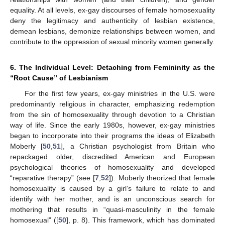
equality. At all levels, ex-gay discourses of female homosexuality
deny the legitimacy and authenticity of lesbian existence,
demean lesbians, demonize relationships between women, and
contribute to the oppression of sexual minority women generally.
6. The Individual Level: Detaching from Femininity as the
“Root Cause” of Lesbianism
For the first few years, ex-gay ministries in the U.S. were
predominantly religious in character, emphasizing redemption
from the sin of homosexuality through devotion to a Christian
way of life. Since the early 1980s, however, ex-gay ministries
began to incorporate into their programs the ideas of Elizabeth
Moberly [
50
,
51
], a Christian psychologist from Britain who
repackaged older, discredited American and European
psychological theories of homosexuality and developed
“reparative therapy” (see [
7
,
52
]). Moberly theorized that female
homosexuality is caused by a girl’s failure to relate to and
identify with her mother, and is an unconscious search for
mothering that results in “quasi-masculinity in the female
homosexual” ([
50
], p. 8). This framework, which has dominated