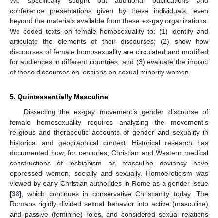
We specifically sought out additional publications and
conference presentations given by these individuals, even
beyond the materials available from these ex-gay organizations.
We coded texts on female homosexuality to: (1) identify and
articulate the elements of their discourses; (2) show how
discourses of female homosexuality are circulated and modified
for audiences in different countries; and (3) evaluate the impact
of these discourses on lesbians on sexual minority women.
5. Quintessentially Masculine
Dissecting the ex-gay movement’s gender discourse of
female homosexuality requires analyzing the movement’s
religious and therapeutic accounts of gender and sexuality in
historical and geographical context. Historical research has
documented how, for centuries, Christian and Western medical
constructions of lesbianism as masculine deviancy have
oppressed women, socially and sexually. Homoeroticism was
viewed by early Christian authorities in Rome as a gender issue
[
38
], which continues in conservative Christianity today. The
Romans rigidly divided sexual behavior into active (masculine)
and passive (feminine) roles, and considered sexual relations