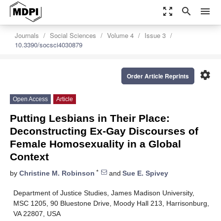
zoom_out_map
search
menu
Journals
Social Sciences
Volume 4
Issue 3
10.3390/socsci4030879
settings
Order Article Reprints
Open Access
Article
Putting Lesbians in Their Place:
Deconstructing Ex-Gay Discourses of
Female Homosexuality in a Global
Context
*
by
Christine M. Robinson
and
Sue E. Spivey
Department of Justice Studies, James Madison University,
MSC 1205, 90 Bluestone Drive, Moody Hall 213, Harrisonburg,
VA 22807, USA