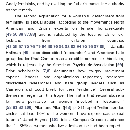
Godly femininity, and by exalting the father’s masculine authority
as the remedy.
The second explanation for a woman’s “detachment from
femininity” is sexual abuse, according to the movement’s North
American and British experts on female homosexuality
[
49
,
50
,
86
,
87
,
88
] and is validated by the testimonials of ex-
lesbians from different countries
[
43
,
58
,
67
,
75
,
76
,
79
,
84
,
89
,
90
,
91
,
92
,
93
,
94
,
95
,
96
,
97
,
98
]. Janelle
Hallman [
49
] cites discredited “researcher” and American hate
group leader Paul Cameron as a credible source for this claim,
which is rejected by the American Psychiatric Association [
99
].
Prior scholarship [
7
,
8
] documents how ex-gay movement
experts, leaders, and organizations repeatedly reference
discredited researchers and hate group leaders such as
Cameron and Scott Lively for their “evidence”. Several sub-
themes emerge from this trope. The first is that sexual abuse is
far more pervasive for women “involved in lesbianism”
[
58
,
61
,
62
,
100
]. Allen and Allen ([
43
], p. 21) report “within Exodus
circles…at least 80% of the women…have experienced sexual
trauma.” Janet Boynes [
101
] told a Campus Crusade audience
that “…85% of women who live a lesbian life had been raped…