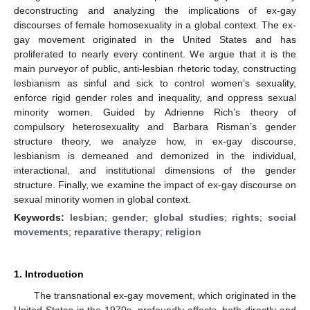
deconstructing and analyzing the implications of ex-gay
discourses of female homosexuality in a global context. The ex-
gay movement originated in the United States and has
proliferated to nearly every continent. We argue that it is the
main purveyor of public, anti-lesbian rhetoric today, constructing
lesbianism as sinful and sick to control women’s sexuality,
enforce rigid gender roles and inequality, and oppress sexual
minority women. Guided by Adrienne Rich’s theory of
compulsory heterosexuality and Barbara Risman’s gender
structure theory, we analyze how, in ex-gay discourse,
lesbianism is demeaned and demonized in the individual,
interactional, and institutional dimensions of the gender
structure. Finally, we examine the impact of ex-gay discourse on
sexual minority women in global context.
Keywords:
lesbian
;
gender
;
global studies
;
rights
;
social
movements
;
reparative therapy
;
religion
1. Introduction
The transnational ex-gay movement, which originated in the
United States in the 1970s, profoundly affects, both directly and