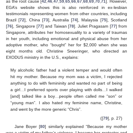
as the root cause [
42
,
46
,
47
,
59
,
65
,
66
,
67
,
68
,
69
,
70
,
71
]. However,
EGA’s website shows this is also reinforced in ex-lesbian
testimonials representing women from other countries, including
Brazil [
72
], China [
73
], Australia [
74
], Malaysia [
75
], Scotland
[
76
], Singapore [
77
] and Taiwan [
78
]. Juliet Pragasam [
77
] from
Singapore, attributes her homosexuality to a variety of traumas
in her youth, including emotional and physical abuse from her
adoptive mother, who “bought” her for $2,000 when she was
eight months old. Christine Sneeringer, who directed an
EXODUS ministry in the U.S., explains:
My alcoholic father had a violent temper and would often
hit my mother. Because my mom was a victim, I rejected
anything to do with femininity and wanted no part of being
a girl…I preferred sports over playing with dolls…I walked
[and] talked like a boy…people often called me “son” or
“young man”. I also hated my feminine name, Christine,
and went by the more generic “Chris”.
([
79
], p. 27)
Jane Boyer [
80
] similarly explained “Because my mother
was a victim of my father’s violence, I became her protector and