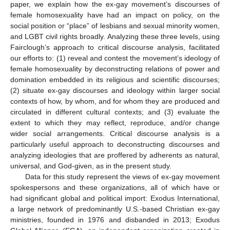
paper, we explain how the ex-gay movement’s discourses of
female homosexuality have had an impact on policy, on the
social position or “place” of lesbians and sexual minority women,
and LGBT civil rights broadly. Analyzing these three levels, using
Fairclough’s approach to critical discourse analysis, facilitated
our efforts to: (1) reveal and contest the movement’s ideology of
female homosexuality by deconstructing relations of power and
domination embedded in its religious and scientific discourses;
(2) situate ex-gay discourses and ideology within larger social
contexts of how, by whom, and for whom they are produced and
circulated in different cultural contexts; and (3) evaluate the
extent to which they may reflect, reproduce, and/or change
wider social arrangements. Critical discourse analysis is a
particularly useful approach to deconstructing discourses and
analyzing ideologies that are proffered by adherents as natural,
universal, and God-given, as in the present study.
Data for this study represent the views of ex-gay movement
spokespersons and these organizations, all of which have or
had significant global and political import: Exodus International,
a large network of predominantly U.S.-based Christian ex-gay
ministries, founded in 1976 and disbanded in 2013; Exodus