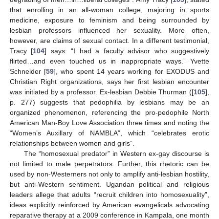
that enrolling in an all-woman college, majoring in sports
medicine, exposure to feminism and being surrounded by
lesbian professors influenced her sexuality. More often,
however, are claims of sexual contact. In a different testimonial,
Tracy [
104
] says: “I had a faculty advisor who suggestively
flirted…and even touched us in inappropriate ways.” Yvette
Schneider [
59
], who spent 14 years working for EXODUS and
Christian Right organizations, says her first lesbian encounter
was initiated by a professor. Ex-lesbian Debbie Thurman ([
105
],
p. 277) suggests that pedophilia by lesbians may be an
organized phenomenon, referencing the pro-pedophile North
American Man-Boy Love Association three times and noting the
“Women’s Auxillary of NAMBLA”, which “celebrates erotic
relationships between women and girls”.
The “homosexual predator” in Western ex-gay discourse is
not limited to male perpetrators. Further, this rhetoric can be
used by non-Westerners not only to amplify anti-lesbian hostility,
but anti-Western sentiment. Ugandan political and religious
leaders allege that adults “recruit children into homosexuality”,
ideas explicitly reinforced by American evangelicals advocating
reparative therapy at a 2009 conference in Kampala, one month