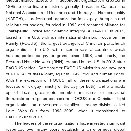
Global Alliance (EGA), an independent organization created in
1995 to coordinate ministries globally, based in Canada; the
National Association of Research and Therapy of Homosexuality
(NARTH), a professional organization for ex-gay therapists and
religious counselors, founded in 1992 and renamed Alliance for
Therapeutic Choice and Scientific Integrity (ALLIANCE) in 2014,
based in the U.S. with an international division; Focus on the
Family (FOCUS), the largest evangelical Christian parachurch
organization in the U.S. with offices in several countries, which
has supported ex-gay programs since 1998; and, finally, the
Restored Hope Network (RHN), created in the U.S. in 2013 after
EXODUS folded. Some former EXODUS ministries are now part
of RHN. All of these lobby against LGBT civil and human rights.
With the exception of FOCUS, all of these organizations are
focused on ex-gay ministry or therapy (or both), and are made
up of local, grass-roots member ministries or individual
therapists or religious counselors. FOCUS is a Christian Right
organization that developed a significant ex-gay division called
Love Won Out from 1998–2009, when it transitioned to
EXODUS until 2013.
The leaders of these organizations have invested significant
resources over many years establishing an enormous global