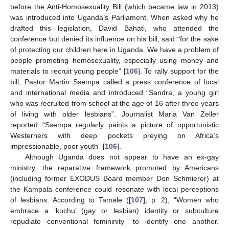
before the Anti-Homosexuality Bill (which became law in 2013)
was introduced into Uganda’s Parliament. When asked why he
drafted this legislation, David Bahati, who attended the
conference but denied its influence on his bill, said “for the sake
of protecting our children here in Uganda. We have a problem of
people promoting homosexuality, especially using money and
materials to recruit young people” [
106
]. To rally support for the
bill, Pastor Martin Ssempa called a press conference of local
and international media and introduced “Sandra, a young girl
who was recruited from school at the age of 16 after three years
of living with older lesbians”. Journalist Maria Van Zeller
reported “Ssempa regularly paints a picture of opportunistic
Westerners with deep pockets preying on Africa’s
impressionable, poor youth” [
106
].
Although Uganda does not appear to have an ex-gay
ministry, the reparative framework promoted by Americans
(including former EXODUS Board member Don Schmierer) at
the Kampala conference could resonate with local perceptions
of lesbians. According to Tamale ([
107
], p. 2), “Women who
embrace a ‘kuchu’ (gay or lesbian) identity or subculture
repudiate conventional femininity” to identify one another.