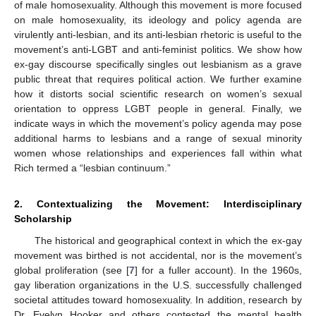
of male homosexuality. Although this movement is more focused
on male homosexuality, its ideology and policy agenda are
virulently anti-lesbian, and its anti-lesbian rhetoric is useful to the
movement’s anti-LGBT and anti-feminist politics. We show how
ex-gay discourse specifically singles out lesbianism as a grave
public threat that requires political action. We further examine
how it distorts social scientific research on women’s sexual
orientation to oppress LGBT people in general. Finally, we
indicate ways in which the movement’s policy agenda may pose
additional harms to lesbians and a range of sexual minority
women whose relationships and experiences fall within what
Rich termed a “lesbian continuum.”
2. Contextualizing the Movement: Interdisciplinary
Scholarship
The historical and geographical context in which the ex-gay
movement was birthed is not accidental, nor is the movement’s
global proliferation (see [
7
] for a fuller account). In the 1960s,
gay liberation organizations in the U.S. successfully challenged
societal attitudes toward homosexuality. In addition, research by
Dr. Evelyn Hooker and others contested the mental health