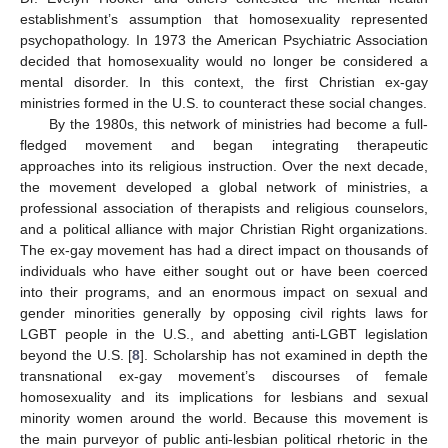
establishment’s assumption that homosexuality represented
psychopathology. In 1973 the American Psychiatric Association
decided that homosexuality would no longer be considered a
mental disorder. In this context, the first Christian ex-gay
ministries formed in the U.S. to counteract these social changes.
By the 1980s, this network of ministries had become a full-
fledged movement and began integrating therapeutic
approaches into its religious instruction. Over the next decade,
the movement developed a global network of ministries, a
professional association of therapists and religious counselors,
and a political alliance with major Christian Right organizations.
The ex-gay movement has had a direct impact on thousands of
individuals who have either sought out or have been coerced
into their programs, and an enormous impact on sexual and
gender minorities generally by opposing civil rights laws for
LGBT people in the U.S., and abetting anti-LGBT legislation
beyond the U.S. [
8
]. Scholarship has not examined in depth the
transnational ex-gay movement’s discourses of female
homosexuality and its implications for lesbians and sexual
minority women around the world. Because this movement is
the main purveyor of public anti-lesbian political rhetoric in the