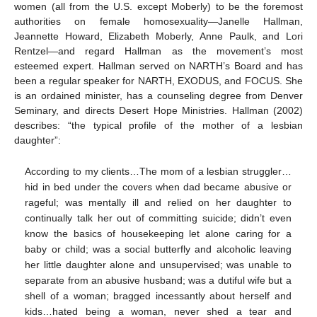
women (all from the U.S. except Moberly) to be the foremost
authorities on female homosexuality—Janelle Hallman,
Jeannette Howard, Elizabeth Moberly, Anne Paulk, and Lori
Rentzel—and regard Hallman as the movement’s most
esteemed expert. Hallman served on NARTH’s Board and has
been a regular speaker for NARTH, EXODUS, and FOCUS. She
is an ordained minister, has a counseling degree from Denver
Seminary, and directs Desert Hope Ministries. Hallman (2002)
describes: “the typical profile of the mother of a lesbian
daughter”:
According to my clients…The mom of a lesbian struggler…
hid in bed under the covers when dad became abusive or
rageful; was mentally ill and relied on her daughter to
continually talk her out of committing suicide; didn’t even
know the basics of housekeeping let alone caring for a
baby or child; was a social butterfly and alcoholic leaving
her little daughter alone and unsupervised; was unable to
separate from an abusive husband; was a dutiful wife but a
shell of a woman; bragged incessantly about herself and
kids…hated being a woman, never shed a tear and