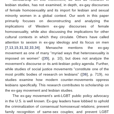
lesbian studies, has not examined, in depth, ex-gay discourses
of female homosexuality and its import for lesbian and sexual
minority women in a global context. Our work in this paper
primarily focuses on deconstructing and analyzing the
implications of Western ex-gay discourses of female
homosexuality, while also discussing the implications for other
cultural contexts in which they circulate. Others have called
attention to sexism in ex-gay ideology and its focus on men
[
7
,
13
,
15
,
31
,
32
,
33
,
34
]. Menasche mentions the ex-gay
movement as one of many “myriad ways that heterosexuality is
imposed on women” ([
35
], p. 10), but does not analyze the
movement’s discourse or its anti-lesbian policy agenda. Further,
while studies of social justice movements “constitute one of the
most prolific bodies of research on lesbians” ([
36
], p. 719), no
studies examine how modern counter-movements oppress
lesbians specifically. This research contributes to scholarship on
the ex-gay movement and lesbian studies.
The ex-gay movement’s anti-LGBT public policy advocacy
in the U.S. is well known. Ex-gay leaders have lobbied to uphold
the criminalization of consensual homosexual relations; prevent
family recognition of same-sex couples; and prevent LGBT