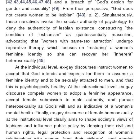
[
42
,
43
,
44
,
45
,
46
,
47
,
48
] and a breach of “God’s design for
gender and sexuality” [
49
]. From their perspective, “God does
not create women to be lesbian” ([
43
], p. 2). Simultaneously,
these narratives invoke the secular authority of psychology to
deny the authenticity of lesbian existence, constructing “the
condition of lesbianism” as quintessentially masculine,
advocating that “women with same-sex attraction” undergo
reparative therapy, which focuses on “restoring” a woman’s
feminine identity so she can recover her “inherent”
heterosexuality [
45
].
At the individual level, ex-gay discourses instruct women to
accept that God intends and expects for them to assume a
feminine identity and to be sexually attracted to men, and that
this is psychologically healthy. At the interactional level, ex-gay
discourse compels women to adopt a feminine appearance,
accept female submission to male authority, and pursue
heterosexuality as God’s will and as indicative of a woman’s
mental health. Finally, ex-gay discourse of female homosexuality
at the institutional level clearly aims to shape society’s views of
lesbians and influence public policy by denying their civil and
human rights, legal protection and recognition of women’s
relationships with women (and their children), and gender