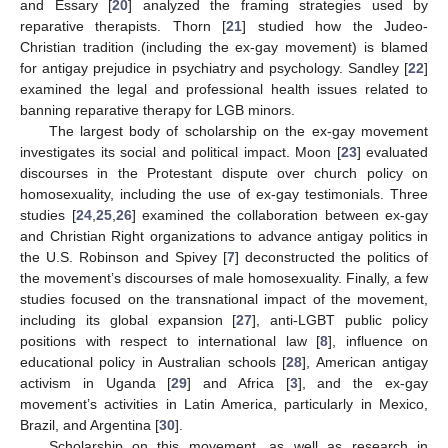
and Essary [
20
] analyzed the framing strategies used by
reparative therapists. Thorn [
21
] studied how the Judeo-
Christian tradition (including the ex-gay movement) is blamed
for antigay prejudice in psychiatry and psychology. Sandley [
22
]
examined the legal and professional health issues related to
banning reparative therapy for LGB minors.
The largest body of scholarship on the ex-gay movement
investigates its social and political impact. Moon [
23
] evaluated
discourses in the Protestant dispute over church policy on
homosexuality, including the use of ex-gay testimonials. Three
studies [
24
,
25
,
26
] examined the collaboration between ex-gay
and Christian Right organizations to advance antigay politics in
the U.S. Robinson and Spivey [
7
] deconstructed the politics of
the movement’s discourses of male homosexuality. Finally, a few
studies focused on the transnational impact of the movement,
including its global expansion [
27
], anti-LGBT public policy
positions with respect to international law [
8
], influence on
educational policy in Australian schools [
28
], American antigay
activism in Uganda [
29
] and Africa [
3
], and the ex-gay
movement’s activities in Latin America, particularly in Mexico,
Brazil, and Argentina [
30
].
Scholarship on this movement, as well as research in