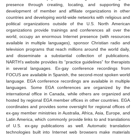
presence through creating, locating, and supporting the
development of member and affiliate organizations in other
countries and developing world-wide networks with religious and
political organizations outside of the U.S. North American
organizations provide trainings and conferences all over the
world, occupy an enormous Internet presence (with resources
available in multiple languages), sponsor Christian radio and
television programs that reach millions around the world daily,
and disseminate a substantial collection of publications.
NARTH’s website provides its “practice guidelines” for therapists
in several languages. Ex-gay conference recordings from
FOCUS are available in Spanish, the second-most spoken world
language. EGA conference recordings are available in multiple
languages. Some EGA conferences are organized by the
international office in Canada, while others are organized and
hosted by regional EGA member offices in other countries. EGA
coordinates and provides some oversight for regional offices of
ex-gay member ministries in Australia, Africa, Asia, Europe, and
Latin America, which commonly provide links to and translations
of U.S. ex-gay publications as well. Automatic translation
technologies built into Internet web browsers make materials