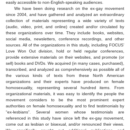
easily accessible to non-English-speaking audiences.
We have been doing research on the ex-gay movement
since 2004, and have gathered and analyzed an extraordinary
collection of materials representing a wide variety of texts
(audio, video, print, and online) created and/or circulated by
these organizations over time. They include books, websites,
social media, newsletters, conference recordings, and other
sources. All of the organizations in this study, including FOCUS’
Love Won Out division, hold or held regular conferences,
provide extensive materials on their websites, and promote (or
sell) books and DVDs. We acquired (in many cases, purchased),
transcribed, and analyzed as comprehensively as possible all of
the various kinds of texts from these North American
organizations and their experts have produced on female
homosexuality, representing several hundred items. From
organizational materials, it was easy to identify the people the
movement considers to be the most prominent expert
authorities on female homosexuality and to find testimonials by
“ex-lesbians”. Several women whose testimonials are
referenced in this study have since left the ex-gay movement,
come out as lesbian or bisexual, and/or renounced their views.