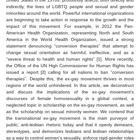
indirectly, the lives of LGBTQ people and sexual and gender
minorities around the world. Powerful international organizations
are beginning to take action in response to the growth and the
impact of this movement. For example, in 2012 the Pan-
American Health Organization, representing North and South
America in the World Health Organization, issued a strong
statement denouncing “conversion therapies” that attempt to
change sexual orientation as harmful, ineffective, and as a
“severe threat to health and human rights” [
1
]. More recently,
the Office of the UN High Commissioner for Human Rights has
issued a report [
2
] calling for all nations to ban “conversion
therapies”. Despite this, the ex-gay movement thrives in most
regions of the world unhindered. In this article, we deconstruct
and discuss the implications of the ex-gay movement’s
discourses of female homosexuality in a global context, a
neglected topic in scholarship on the ex-gay movement, as well
as the scholarship on sexual minority women. We contend that
the transnational ex-gay movement is the main purveyor of
public, anti-lesbian rhetoric today and that it openly demeans,
stereotypes, and demonizes lesbians and lesbian relationships
as a way to control women’s sexuality, enforce rigid gender roles