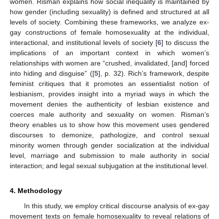
women. Risman explains how social inequality is maintained by
how gender (including sexuality) is defined and structured at all
levels of society. Combining these frameworks, we analyze ex-
gay constructions of female homosexuality at the individual,
interactional, and institutional levels of society [
6
] to discuss the
implications of an important context in which women’s
relationships with women are “crushed, invalidated, [and] forced
into hiding and disguise” ([
5
], p. 32). Rich’s framework, despite
feminist critiques that it promotes an essentialist notion of
lesbianism, provides insight into a myriad ways in which the
movement denies the authenticity of lesbian existence and
coerces male authority and sexuality on women. Risman’s
theory enables us to show how this movement uses gendered
discourses to demonize, pathologize, and control sexual
minority women through gender socialization at the individual
level, marriage and submission to male authority in social
interaction; and legal sexual subjugation at the institutional level.
4. Methodology
In this study, we employ critical discourse analysis of ex-gay
movement texts on female homosexuality to reveal relations of