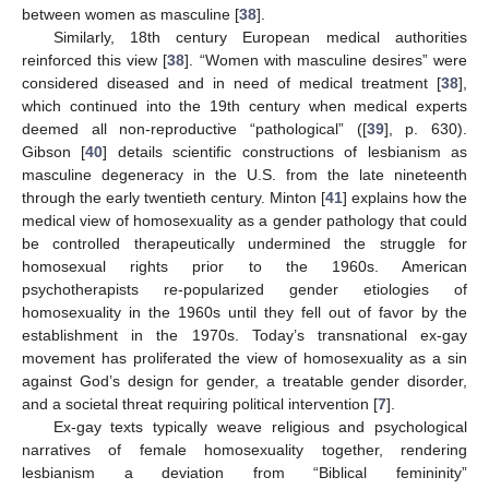
between women as masculine [
38
].
Similarly, 18th century European medical authorities
reinforced this view [
38
]. “Women with masculine desires” were
considered diseased and in need of medical treatment [
38
],
which continued into the 19th century when medical experts
deemed all non-reproductive “pathological” ([
39
], p. 630).
Gibson [
40
] details scientific constructions of lesbianism as
masculine degeneracy in the U.S. from the late nineteenth
through the early twentieth century. Minton [
41
] explains how the
medical view of homosexuality as a gender pathology that could
be controlled therapeutically undermined the struggle for
homosexual rights prior to the 1960s. American
psychotherapists re-popularized gender etiologies of
homosexuality in the 1960s until they fell out of favor by the
establishment in the 1970s. Today’s transnational ex-gay
movement has proliferated the view of homosexuality as a sin
against God’s design for gender, a treatable gender disorder,
and a societal threat requiring political intervention [
7
].
Ex-gay texts typically weave religious and psychological
narratives of female homosexuality together, rendering
lesbianism a deviation from “Biblical femininity”