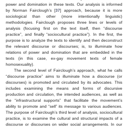
power and domination in these texts. Our analysis is informed
by Norman Fairclough’s [
37
] approach, because it is more
sociological than other (more intentionally linguistic)
methodologies. Fairclough proposes three lines or levels of
analysis (focusing first on the text itself, then “discourse
practice”, and finally “sociocultural practice”). In the first, the
purpose is to analyze the texts to identify and then deconstruct
the relevant discourse or discourses; is, to illuminate how
relations of power and domination that are embedded in the
texts (in this case, ex-gay movement texts of female
homosexuality).
The second level of Fairclough’s approach, what he calls
“discourse practice” aims to illuminate how a discourse (or
discourses) is promoted and circulated by its advocates. This
includes examining the means and forms of discursive
production and circulation, the intended audiences, as well as
the “infrastructural supports” that facilitate the movement’s
ability to promote and “sell” its message to various audiences.
The purpose of Fairclough’s third level of analysis, sociocultural
practice, is to examine the cultural and structural impacts of a
discourse or discourses on wider social arrangements. In our