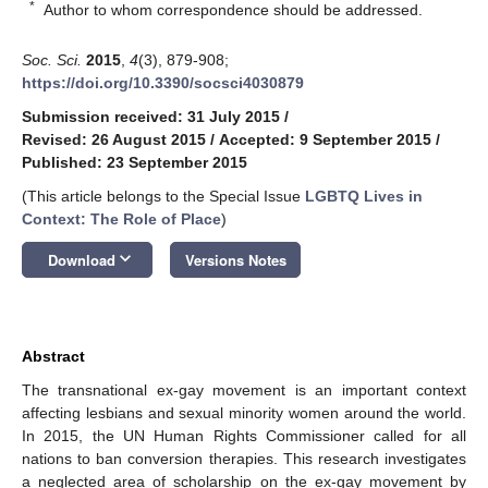
*
Author to whom correspondence should be addressed.
Soc. Sci.
2015
,
4
(3), 879-908;
https://doi.org/10.3390/socsci4030879
Submission received: 31 July 2015
/
Revised: 26 August 2015
/
Accepted: 9 September 2015
/
Published: 23 September 2015
(This article belongs to the Special Issue
LGBTQ Lives in
Context: The Role of Place
)
keyboard_arrow_down
Download
Versions Notes
Abstract
The transnational ex-gay movement is an important context
affecting lesbians and sexual minority women around the world.
In 2015, the UN Human Rights Commissioner called for all
nations to ban conversion therapies. This research investigates
a neglected area of scholarship on the ex-gay movement by