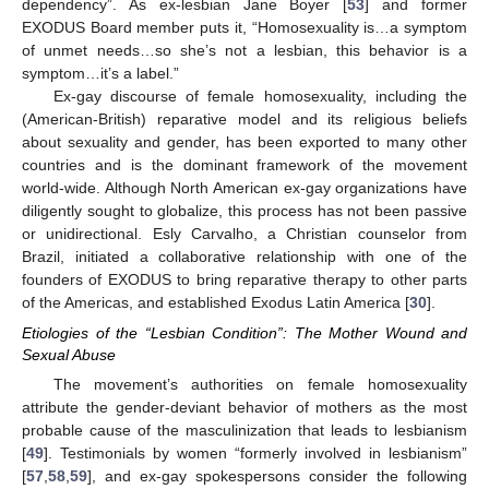
dependency”. As ex-lesbian Jane Boyer [
53
] and former
EXODUS Board member puts it, “Homosexuality is…a symptom
of unmet needs…so she’s not a lesbian, this behavior is a
symptom…it’s a label.”
Ex-gay discourse of female homosexuality, including the
(American-British) reparative model and its religious beliefs
about sexuality and gender, has been exported to many other
countries and is the dominant framework of the movement
world-wide. Although North American ex-gay organizations have
diligently sought to globalize, this process has not been passive
or unidirectional. Esly Carvalho, a Christian counselor from
Brazil, initiated a collaborative relationship with one of the
founders of EXODUS to bring reparative therapy to other parts
of the Americas, and established Exodus Latin America [
30
].
Etiologies of the “Lesbian Condition”: The Mother Wound and
Sexual Abuse
The movement’s authorities on female homosexuality
attribute the gender-deviant behavior of mothers as the most
probable cause of the masculinization that leads to lesbianism
[
49
]. Testimonials by women “formerly involved in lesbianism”
[
57
,
58
,
59
], and ex-gay spokespersons consider the following