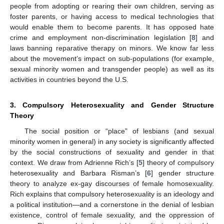
people from adopting or rearing their own children, serving as
foster parents, or having access to medical technologies that
would enable them to become parents. It has opposed hate
crime and employment non-discrimination legislation [
8
] and
laws banning reparative therapy on minors. We know far less
about the movement’s impact on sub-populations (for example,
sexual minority women and transgender people) as well as its
activities in countries beyond the U.S.
3. Compulsory Heterosexuality and Gender Structure
Theory
The social position or “place” of lesbians (and sexual
minority women in general) in any society is significantly affected
by the social constructions of sexuality and gender in that
context. We draw from Adrienne Rich’s [
5
] theory of compulsory
heterosexuality and Barbara Risman’s [
6
] gender structure
theory to analyze ex-gay discourses of female homosexuality.
Rich explains that compulsory heterosexuality is an ideology and
a political institution—and a cornerstone in the denial of lesbian
existence, control of female sexuality, and the oppression of