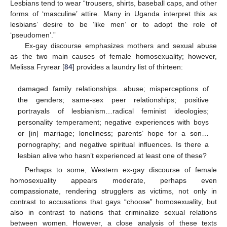
Lesbians tend to wear “trousers, shirts, baseball caps, and other
forms of ‘masculine’ attire. Many in Uganda interpret this as
lesbians’ desire to be ‘like men’ or to adopt the role of
‘pseudomen’.”
Ex-gay discourse emphasizes mothers and sexual abuse
as the two main causes of female homosexuality; however,
Melissa Fryrear [
84
] provides a laundry list of thirteen:
damaged family relationships…abuse; misperceptions of
the genders; same-sex peer relationships; positive
portrayals of lesbianism…radical feminist ideologies;
personality temperament; negative experiences with boys
or [in] marriage; loneliness; parents’ hope for a son…
pornography; and negative spiritual influences. Is there a
lesbian alive who hasn’t experienced at least one of these?
Perhaps to some, Western ex-gay discourse of female
homosexuality appears moderate, perhaps even
compassionate, rendering strugglers as victims, not only in
contrast to accusations that gays “choose” homosexuality, but
also in contrast to nations that criminalize sexual relations
between women. However, a close analysis of these texts