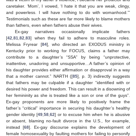
caretaker. ‘Mom’, I vowed, ‘I hate it that you are weak, clingy,
and powerless. I will have nothing to do with womanhood.’”
Testimonials such as these are far more likely to blame mothers
than fathers, even when fathers abuse their wives.
Ex-gay narratives occasionally implicate fathers
[
42
,
81
,
82
,
83
] when they fail to adhere to masculine roles.
Melissa Fryrear [
84
], who directed an EXODUS ministry in
Kentucky prior to working for FOCUS, claims a father may
contribute to a daughter’s “SSA” by being “unprotective,
inattentive, unadoring and unsupportive…A father’s opinion of
his daughter provides either affirmation or disapproval in a way
that a mother cannot.” NARTH ([
85
], p. 3) indirectly suggests
that fathers may be culpable if a daughter “identified with or
desired his power and freedom. This can result in a disowning of
her femininity as she is treated like a son or one of the guys”.
Ex-gay proponents are more likely to positively frame the
father’s “critical” importance in securing his daughter’s healthy
gender identity [
49
,
58
,
62
] or to excuse him when he is abusive
or absent, blaming no-fault divorce in the U.S., for example,
instead [
68
]. Ex-gay discourse explains the development of
female homosexuality by faulting mothers for failing to personify