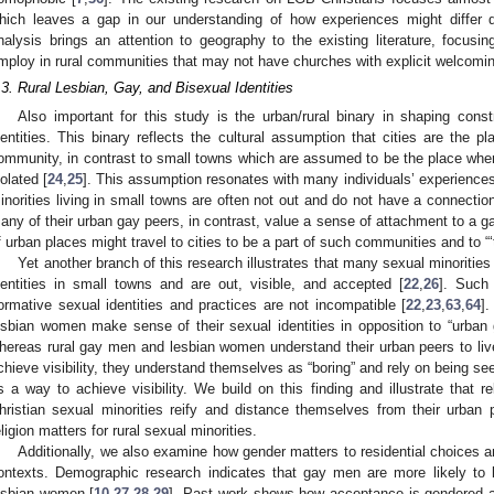
hich leaves a gap in our understanding of how experiences might differ 
nalysis brings an attention to geography to the existing literature, focusin
mploy in rural communities that may not have churches with explicit welcomi
.3. Rural Lesbian, Gay, and Bisexual Identities
Also important for this study is the urban/rural binary in shaping const
dentities. This binary reflects the cultural assumption that cities are the
ommunity, in contrast to small towns which are assumed to be the place wher
solated [
24
,
25
]. This assumption resonates with many individuals’ experience
inorities living in small towns are often not out and do not have a connecti
any of their urban gay peers, in contrast, value a sense of attachment to a 
f urban places might travel to cities to be a part of such communities and to “‘t
Yet another branch of this research illustrates that many sexual minorities
dentities in small towns and are out, visible, and accepted [
22
,
26
]. Such 
ormative sexual identities and practices are not incompatible [
22
,
23
,
63
,
64
]
esbian women make sense of their sexual identities in opposition to “urban
hereas rural gay men and lesbian women understand their urban peers to live “
chieve visibility, they understand themselves as “boring” and rely on being s
s a way to achieve visibility. We build on this finding and illustrate that re
hristian sexual minorities reify and distance themselves from their urban
eligion matters for rural sexual minorities.
Additionally, we also examine how gender matters to residential choices an
ontexts. Demographic research indicates that gay men are more likely to
esbian women [
10
,
27
,
28
,
29
]. Past work shows how acceptance is gendered 