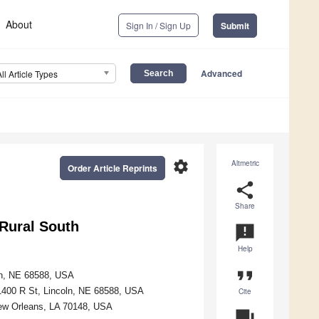
About
Sign In / Sign Up
Submit
Advanced
All Article Types
settings
Altmetric
Order Article Reprints
share
Share
 Rural South
announcement
Help
format_quote
oln, NE 68588, USA
1400 R St, Lincoln, NE 68588, USA
Cite
New Orleans, LA 70148, USA
question_answer