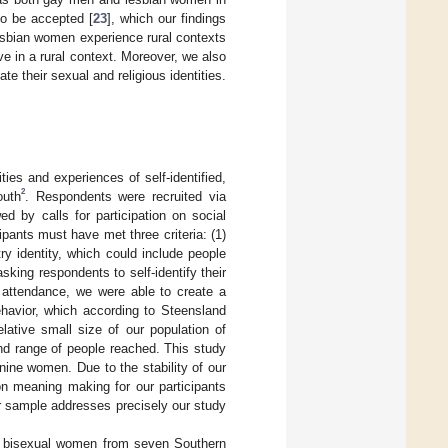
to be accepted [
23
], which our findings
esbian women experience rural contexts
ive in a rural context. Moreover, we also
e their sexual and religious identities.
ties and experiences of self-identified,
2
outh
. Respondents were recruited via
ed by calls for participation on social
ipants must have met three criteria: (1)
try identity, which could include people
asking respondents to self-identify their
ch attendance, we were able to create a
behavior, which according to Steensland
elative small size of our population of
nd range of people reached. This study
nine women. Due to the stability of our
n meaning making for our participants
r sample addresses precisely our study
o bisexual women from seven Southern