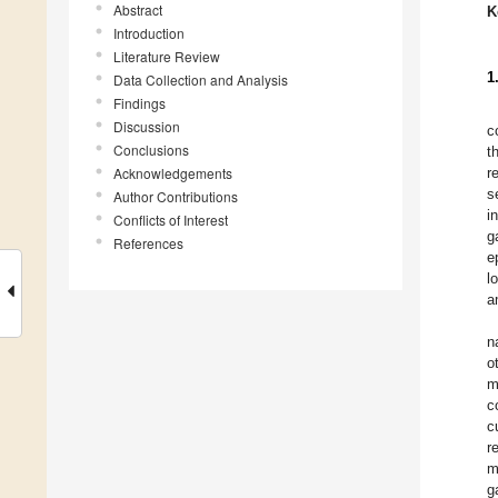
Abstract
K
Introduction
Literature Review
1
Data Collection and Analysis
Findings
Discussion
c
Conclusions
t
Acknowledgements
r
s
Author Contributions
i
Conflicts of Interest
g
References
e
l
a
n
o
m
c
c
r
m
g