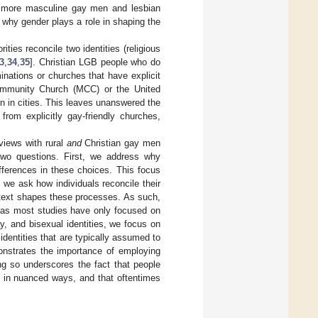
as more masculine gay men and lesbian
why gender plays a role in shaping the
ties reconcile two identities (religious
3
,
34
,
35
]. Christian LGB people who do
minations or churches that have explicit
Community Church (MCC) or the United
n in cities. This leaves unanswered the
from explicitly gay-friendly churches,
rviews with rural
and
Christian gay men
two questions. First, we address why
ifferences in these choices. This focus
 we ask how individuals reconcile their
ontext shapes these processes. As such,
eas most studies have only focused on
ay, and bisexual identities, we focus on
 identities that are typically assumed to
onstrates the importance of employing
ing so underscores the fact that people
d in nuanced ways, and that oftentimes