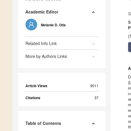
Academic Editor
S
S
Melanie D. Otis
P
(
Related Info Link
More by Authors Links
A
D
(
Article Views
9011
i
c
Citations
37
a
m
w
o
s
Table of Contents
t