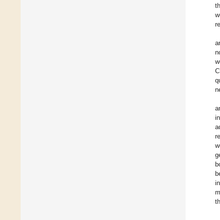
t
w
r
a
n
w
C
q
n
a
i
a
r
w
g
b
b
i
m
t