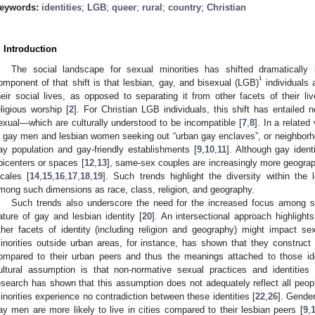
eywords:
identities
;
LGB
;
queer
;
rural
;
country
;
Christian
. Introduction
The social landscape for sexual minorities has shifted dramaticall
1
omponent of that shift is that lesbian, gay, and bisexual (LGB)
individuals a
heir social lives, as opposed to separating it from other facets of their 
eligious worship [
2
]. For Christian LGB individuals, this shift has entailed n
exual—which are culturally understood to be incompatible [
7
,
8
]. In a relate
n gay men and lesbian women seeking out “urban gay enclaves”, or neighborhoo
ay population and gay-friendly establishments [
9
,
10
,
11
]. Although gay iden
picenters or spaces [
12
,
13
], same-sex couples are increasingly more geograph
ocales [
14
,
15
,
16
,
17
,
18
,
19
]. Such trends highlight the diversity within the 
mong such dimensions as race, class, religion, and geography.
Such trends also underscore the need for the increased focus among sex
ature of gay and lesbian identity [
20
]. An intersectional approach highligh
ther facets of identity (including religion and geography) might impact s
inorities outside urban areas, for instance, has shown that they construct s
ompared to their urban peers and thus the meanings attached to those iden
ultural assumption is that non-normative sexual practices and identities 
esearch has shown that this assumption does not adequately reflect all peop
inorities experience no contradiction between these identities [
22
,
26
]. Gender
ay men are more likely to live in cities compared to their lesbian peers [
9
,