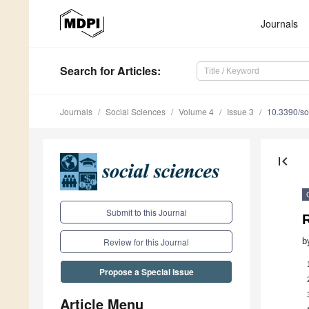
Journals
Search
for Articles
:
Journals
Social Sciences
Volume 4
Issue 3
10.3390/s
first_page
Submit to this Journal
R
b
Review for this Journal
Propose a Special Issue
Article Menu