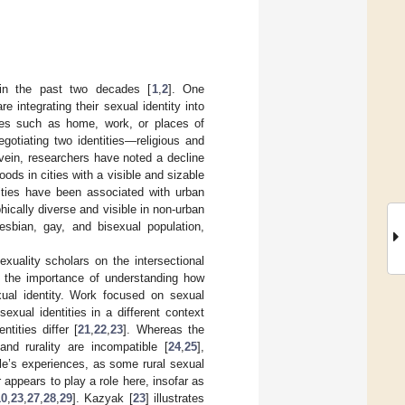
y in the past two decades [
1
,
2
]. One
re integrating their sexual identity into
lives such as home, work, or places of
egotiating two identities—religious and
d vein, researchers have noted a decline
ds in cities with a visible and sizable
tities have been associated with urban
ically diverse and visible in non-urban
lesbian, gay, and bisexual population,
uality scholars on the intersectional
ts the importance of understanding how
exual identity. Work focused on sexual
exual identities in a different context
tities differ [
21
,
22
,
23
]. Whereas the
and rurality are incompatible [
24
,
25
],
le’s experiences, as some rural sexual
 appears to play a role here, insofar as
10
,
23
,
27
,
28
,
29
]. Kazyak [
23
] illustrates