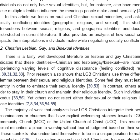
ndividuals do not only have sexual identities, but, for instance, also have race
hese multiple identities influence the meanings people make about sexuality [
In this article we focus on rural and Christian sexual minorities, and as
ocially conflicting identities (geographic, religious, and sexual). This st
ntersections between sexual, religious, and geographic identities and doc
nderstudied in current literature. It also provides an analysis of how social 
mpacts the interpretations individuals make while negotiating socially conflictin
.2. Christian Lesbian, Gay, and Bisexual Identities
There is a fairly well developed literature on lesbian and gay Christian
ndicates that these identities—Christian and lesbian/gay/bisexual—are inc
xperiencing varying levels of cognitive dissonance (feeling conflicted) r
7
,
30
,
31
,
32
,
33
]. Prior research also shows that LGB Christians use three differe
ilemma between their sexual and religious identities. Some feel they must leave
dentity in order to embrace their sexual identity [
30
,
53
]. In contrast, others a
rder to stay in their church and maintain their religious identity. Such individua
xodus [
33
,
56
]. Yet others do not reject either their sexual or their religious
hose identities [
7
,
8
,
34
,
36
,
54
,
55
].
The majority of work that analyzes how LGB Christians integrate their sex
enominations or churches that have explicit welcoming stances towards LGB
ommunity Church (MCC) or the United Church of Christ (UCC). This research
exual minorities a place to worship without fear of judgment based on their sex
n these contexts also understand themselves to be in a unique position to ma
omophobic [
7
,
36
]. The existing research on LGB Christians focuses almost