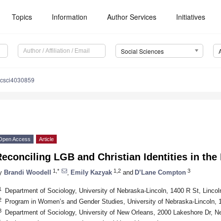
Topics
Information
Author Services
Initiatives
Social Sciences
ocsci4030859
Open Access
Article
econciling LGB and Christian Identities in the
1,*
1,2
3
y
Brandi Woodell
,
Emily Kazyak
and
D’Lane Compton
1
Department of Sociology, University of Nebraska-Lincoln, 1400 R St, Linc
2
Program in Women’s and Gender Studies, University of Nebraska-Lincoln, 
3
Department of Sociology, University of New Orleans, 2000 Lakeshore Dr, 