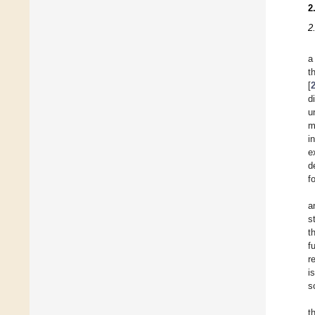
2
2
a
t
[
d
u
m
i
e
d
f
a
s
t
f
r
i
s
t