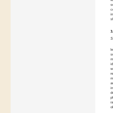
s
c
i
s
3
S
l
s
m
i
w
r
m
a
i
d
p
r
o