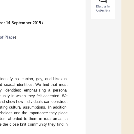
Discuss in
SciProfiles
ed: 14 September 2015
/
of Place
)
identify as lesbian, gay, and bisexual
d sexual identities. We find that most
y identities: emphasizing a personal
munity in which they felt accepted. We
 and show how individuals can construct
ting cultural assumptions. In addition,
l choices and the importance they place
dom afforded to them in rural areas, a
e the close knit community they find in