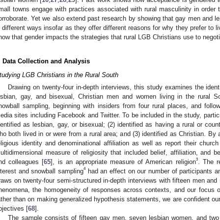
mall towns engage with practices associated with rural masculinity in order 
orroborate. Yet we also extend past research by showing that gay men and l
n different ways insofar as they offer different reasons for why they prefer to l
how that gender impacts the strategies that rural LGB Christians use to negotiat
. Data Collection and Analysis
tudying LGB Christians in the Rural South
Drawing on twenty-four in-depth interviews, this study examines the identi
esbian, gay, and bisexual, Christian men and women living in the rural S
nowball sampling, beginning with insiders from four rural places, and follow
edia sites including Facebook and Twitter. To be included in the study, partic
dentified as lesbian, gay, or bisexual; (2) identified as having a rural or coun
ho both lived in or were from a rural area; and (3) identified as Christian. By 
eligious identity and denominational affiliation as well as report their chur
ultidimensional measure of religiosity that included belief, affiliation, and 
3
nd colleagues [
65
], is an appropriate measure of American religion
. The r
4
nterest and snowball sampling
had an effect on our number of participants a
raws on twenty-four semi-structured in-depth interviews with fifteen men and 
henomena, the homogeneity of responses across contexts, and our focus o
ather than on making generalized hypothesis statements, we are confident ou
bjectives [
68
].
The sample consists of fifteen gay men, seven lesbian women, and tw