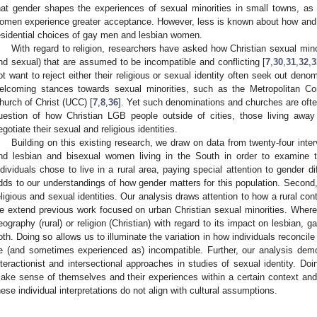
hat gender shapes the experiences of sexual minorities in small towns, 
omen experience greater acceptance. However, less is known about how and 
esidential choices of gay men and lesbian women.
With regard to religion, researchers have asked how Christian sexual minori
nd sexual) that are assumed to be incompatible and conflicting [
7
,
30
,
31
,
32
,
3
ot want to reject either their religious or sexual identity often seek out deno
elcoming stances towards sexual minorities, such as the Metropolitan 
hurch of Christ (UCC) [
7
,
8
,
36
]. Yet such denominations and churches are ofte
uestion of how Christian LGB people outside of cities, those living away 
egotiate their sexual and religious identities.
Building on this existing research, we draw on data from twenty-four inte
nd lesbian and bisexual women living in the South in order to examine 
ndividuals chose to live in a rural area, paying special attention to gender d
dds to our understandings of how gender matters for this population. Second,
eligious and sexual identities. Our analysis draws attention to how a rural c
e extend previous work focused on urban Christian sexual minorities. Wher
eography (rural) or religion (Christian) with regard to its impact on lesbian, g
oth. Doing so allows us to illuminate the variation in how individuals reconcile
e (and sometimes experienced as) incompatible. Further, our analysis dem
nteractionist and intersectional approaches in studies of sexual identity. Do
ake sense of themselves and their experiences within a certain context an
hese individual interpretations do not align with cultural assumptions.