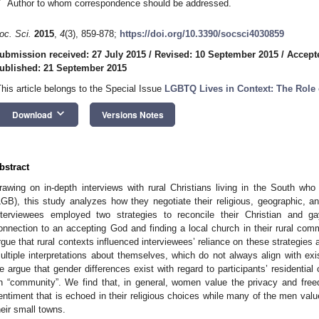
*
Author to whom correspondence should be addressed.
oc. Sci.
2015
,
4
(3), 859-878;
https://doi.org/10.3390/socsci4030859
ubmission received: 27 July 2015
/
Revised: 10 September 2015
/
Accept
ublished: 21 September 2015
This article belongs to the Special Issue
LGBTQ Lives in Context: The Role 
keyboard_arrow_down
Download
Versions Notes
bstract
rawing on in-depth interviews with rural Christians living in the South who 
LGB), this study analyzes how they negotiate their religious, geographic, an
nterviewees employed two strategies to reconcile their Christian and ga
onnection to an accepting God and finding a local church in their rural com
rgue that rural contexts influenced interviewees’ reliance on these strategies
ultiple interpretations about themselves, which do not always align with exis
e argue that gender differences exist with regard to participants’ residentia
n “community”. We find that, in general, women value the privacy and free
entiment that is echoed in their religious choices while many of the men valu
heir small towns.