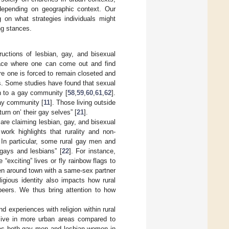
depending on geographic context. Our
g on what strategies individuals might
ng stances.
ructions of lesbian, gay, and bisexual
 place where one can come out and find
e one is forced to remain closeted and
s. Some studies have found that sexual
on to a gay community [
58
,
59
,
60
,
61
,
62
].
gay community [
11
]. Those living outside
urn on’ their gay selves” [
21
].
 are claiming lesbian, gay, and bisexual
work highlights that rurality and non-
. In particular, some rural gay men and
 gays and lesbians” [
22
]. For instance,
exciting” lives or fly rainbow flags to
een around town with a same-sex partner
ligious identity also impacts how rural
 peers. We thus bring attention to how
d experiences with religion within rural
 live in more urban areas compared to
as both gay men and lesbian women in