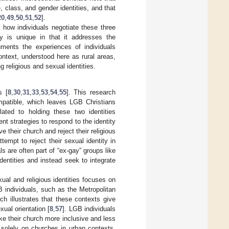
, class, and gender identities, and that
20
,
49
,
50
,
51
,
52
].
k how individuals negotiate these three
udy is unique in that it addresses the
uments the experiences of individuals
context, understood here as rural areas,
g religious and sexual identities.
s [
8
,
30
,
31
,
33
,
53
,
54
,
55
]. This research
ompatible, which leaves LGB Christians
elated to holding these two identities
nt strategies to respond to the identity
 their church and reject their religious
ttempt to reject their sexual identity in
ls are often part of “ex-gay” groups like
 identities and instead seek to integrate
ual and religious identities focuses on
 individuals, such as the Metropolitan
 illustrates that these contexts give
ual orientation [
8
,
57
]. LGB individuals
ke their church more inclusive and less
 solely on churches in urban contexts,