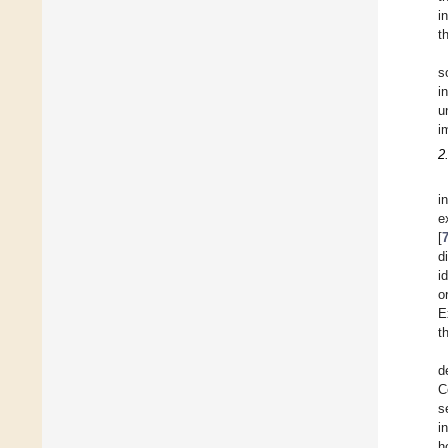
i
t
s
i
u
i
2
i
e
[
d
i
o
E
t
d
C
s
i
h