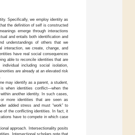
ity. Specifically, we employ identity as
at the definition of self is constructed
 meanings emerge through interactions
xtual and entails both identification and
 and understandings of others that we
al interaction, we create, change, and
dentities have real social consequences
ing able to reconcile identities that are
dividual including social isolation,
norities are already at an elevated risk
.
e may identify as a parent, a student,
 is when identities conflict—when the
within another identity. In such cases,
 or more identities that are seen as
under added stress and must “work” to
f the conflicting identities. In fact, it
ocations have to compete in which case
tional approach. Intersectionality posits
ities. Intersectional scholars note that