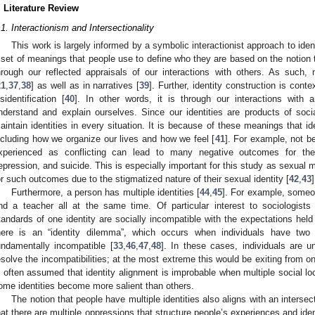
. Literature Review
.1. Interactionism and Intersectionality
This work is largely informed by a symbolic interactionist approach to ident
 set of meanings that people use to define who they are based on the notion th
hrough our reflected appraisals of our interactions with others. As such,
21
,
37
,
38
] as well as in narratives [
39
]. Further, identity construction is conte
isidentification [
40
]. In other words, it is through our interactions with
nderstand and explain ourselves. Since our identities are products of soci
aintain identities in every situation. It is because of these meanings that i
ncluding how we organize our lives and how we feel [
41
]. For example, not be
xperienced as conflicting can lead to many negative outcomes for the in
epression, and suicide. This is especially important for this study as sexual mi
or such outcomes due to the stigmatized nature of their sexual identity [
42
,
43
]
Furthermore, a person has multiple identities [
44
,
45
]. For example, someon
nd a teacher all at the same time. Of particular interest to sociologists
tandards of one identity are socially incompatible with the expectations held 
here is an “identity dilemma”, which occurs when individuals have two
undamentally incompatible [
33
,
46
,
47
,
48
]. In these cases, individuals are 
esolve the incompatibilities; at the most extreme this would be exiting from one o
s often assumed that identity alignment is improbable when multiple social l
ome identities become more salient than others.
The notion that people have multiple identities also aligns with an intersec
hat there are multiple oppressions that structure people’s experiences and ident