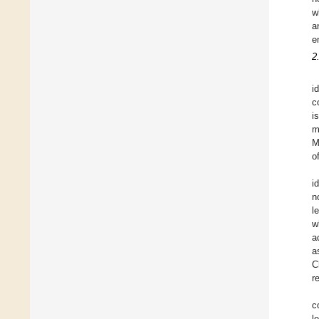
w
a
e
2
i
c
i
m
M
o
i
n
l
w
a
a
C
r
c
l