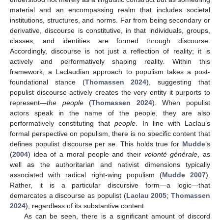
material and an encompassing realm that includes societal
institutions, structures, and norms. Far from being secondary or
derivative, discourse is constitutive, in that individuals, groups,
classes, and identities are formed through discourse.
Accordingly, discourse is not just a reflection of reality; it is
actively and performatively shaping reality. Within this
framework, a Laclaudian approach to populism takes a post-
foundational stance (
Thomassen 2024
), suggesting that
populist discourse actively creates the very entity it purports to
represent—
the people
(
Thomassen 2024
). When populist
actors speak in the name of the people, they are also
performatively constituting that
people
. In line with Laclau’s
formal perspective on populism, there is no specific content that
defines populist discourse per se. This holds true for
Mudde
’s
(
2004
) idea of a moral people and their
volonté générale
, as
well as the authoritarian and nativist dimensions typically
associated with radical right-wing populism (
Mudde 2007
).
Rather, it is a particular discursive form—a logic—that
demarcates a discourse as populist (
Laclau 2005
;
Thomassen
2024
), regardless of its substantive content.
As can be seen, there is a significant amount of discord