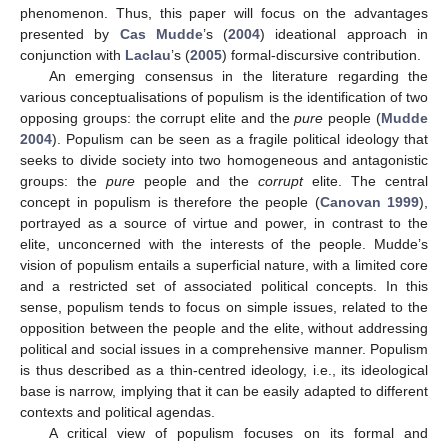
phenomenon. Thus, this paper will focus on the advantages
presented by
Cas Mudde
’s (
2004
) ideational approach in
conjunction with
Laclau
’s (
2005
) formal-discursive contribution.
An emerging consensus in the literature regarding the
various conceptualisations of populism is the identification of two
opposing groups: the corrupt elite and the
pure
people (
Mudde
2004
). Populism can be seen as a fragile political ideology that
seeks to divide society into two homogeneous and antagonistic
groups: the
pure
people and the
corrupt
elite. The central
concept in populism is therefore the people (
Canovan 1999
),
portrayed as a source of virtue and power, in contrast to the
elite, unconcerned with the interests of the people. Mudde’s
vision of populism entails a superficial nature, with a limited core
and a restricted set of associated political concepts. In this
sense, populism tends to focus on simple issues, related to the
opposition between the people and the elite, without addressing
political and social issues in a comprehensive manner. Populism
is thus described as a thin-centred ideology, i.e., its ideological
base is narrow, implying that it can be easily adapted to different
contexts and political agendas.
A critical view of populism focuses on its formal and