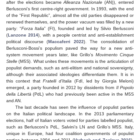
after the elections became
Alleanza Nazionale
(AN)), entered
Berlusconi’s first centre-right government. In 1993, with the end
of the “First Republic”, almost all the old parties disappeared or
renewed themselves, and the power vacuum was filled by a new
party: “
Forza Italia
” (FI), founded and led by Silvio Berlusconi
(
Lanzone 2014
), with a people centrist and anti-establishment
political discourse (
Maccaferri 2022
). The consolidation of
Berlusconi-Bossi’s populism paved the way for a new anti-
system movement years later, like Grillo’s
Movimento Cinque
Stelle
(M5S). What unites these movements is the articulation of
populist demands, such as anti-elitism and national sovereignty,
although their associated ideologies differentiate them. It is in
this context that
Fratelli d’Italia
(FdI, led by Giorgia Meloni)
emerged, a party founded in 2012 by dissidents from
Il Popolo
della Libertà
(PdL) who had previously been active in the M5S
and AN.
The last decade has seen the influence of populist parties
on the Italian political landscape. In the 2013 parliamentary
elections, half of Italian voters voted for parties labelled populist,
such as Berlusconi’s PdL, Salvini’s LN and Grillo’s M5S. Italy,
unique in Europe, had four coalition governments of populist
parties between 1994 and 2011 (
Verbeek and Zaslove 2016
).