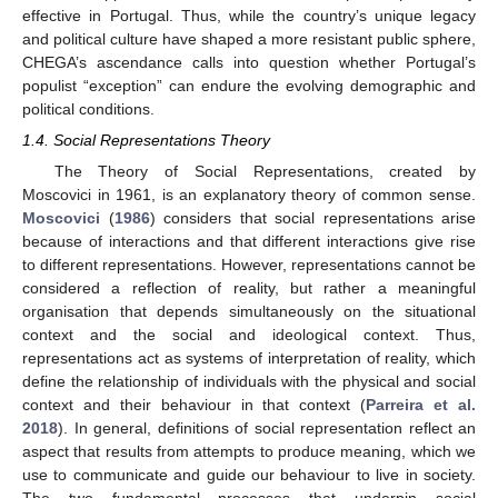
effective in Portugal. Thus, while the country’s unique legacy
and political culture have shaped a more resistant public sphere,
CHEGA’s ascendance calls into question whether Portugal’s
populist “exception” can endure the evolving demographic and
political conditions.
1.4. Social Representations Theory
The Theory of Social Representations, created by
Moscovici in 1961, is an explanatory theory of common sense.
Moscovici
(
1986
) considers that social representations arise
because of interactions and that different interactions give rise
to different representations. However, representations cannot be
considered a reflection of reality, but rather a meaningful
organisation that depends simultaneously on the situational
context and the social and ideological context. Thus,
representations act as systems of interpretation of reality, which
define the relationship of individuals with the physical and social
context and their behaviour in that context (
Parreira et al.
2018
). In general, definitions of social representation reflect an
aspect that results from attempts to produce meaning, which we
use to communicate and guide our behaviour to live in society.
The two fundamental processes that underpin social