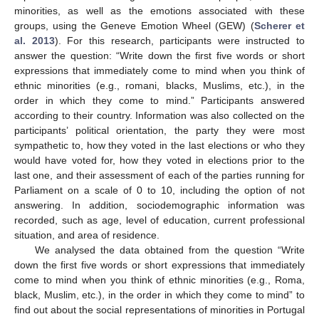
minorities, as well as the emotions associated with these
groups, using the Geneve Emotion Wheel (GEW) (
Scherer et
al. 2013
). For this research, participants were instructed to
answer the question: “Write down the first five words or short
expressions that immediately come to mind when you think of
ethnic minorities (e.g., romani, blacks, Muslims, etc.), in the
order in which they come to mind.” Participants answered
according to their country. Information was also collected on the
participants’ political orientation, the party they were most
sympathetic to, how they voted in the last elections or who they
would have voted for, how they voted in elections prior to the
last one, and their assessment of each of the parties running for
Parliament on a scale of 0 to 10, including the option of not
answering. In addition, sociodemographic information was
recorded, such as age, level of education, current professional
situation, and area of residence.
We analysed the data obtained from the question “Write
down the first five words or short expressions that immediately
come to mind when you think of ethnic minorities (e.g., Roma,
black, Muslim, etc.), in the order in which they come to mind” to
find out about the social representations of minorities in Portugal