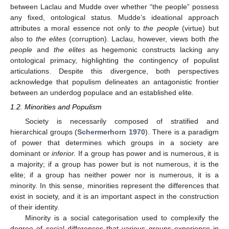
between Laclau and Mudde over whether “the people” possess
any fixed, ontological status. Mudde’s ideational approach
attributes a moral essence not only to
the people
(virtue) but
also to
the elites
(corruption). Laclau, however, views both
the
people
and
the elites
as hegemonic constructs lacking any
ontological primacy, highlighting the contingency of populist
articulations. Despite this divergence, both perspectives
acknowledge that populism delineates an antagonistic frontier
between an underdog populace and an established elite.
1.2. Minorities and Populism
Society is necessarily composed of stratified and
hierarchical groups (
Schermerhorn 1970
). There is a paradigm
of power that determines which groups in a society are
dominant or
inferior.
If a group has power and is numerous, it is
a majority; if a group has power but is not numerous, it is the
elite; if a group has neither power nor is numerous, it is a
minority. In this sense, minorities represent the differences that
exist in society, and it is an important aspect in the construction
of their identity.
Minority is a social categorisation used to complexify the
degree of social differences that various groups experience in