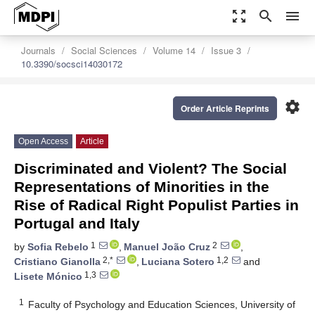
zoom_out_map
search
menu
Journals
Social Sciences
Volume 14
Issue 3
10.3390/socsci14030172
settings
Order Article Reprints
Open Access
Article
Discriminated and Violent? The Social
Representations of Minorities in the
Rise of Radical Right Populist Parties in
Portugal and Italy
1
2
by
Sofia Rebelo
,
Manuel João Cruz
,
2,*
1,2
Cristiano Gianolla
,
Luciana Sotero
and
1,3
Lisete Mónico
1
Faculty of Psychology and Education Sciences, University of