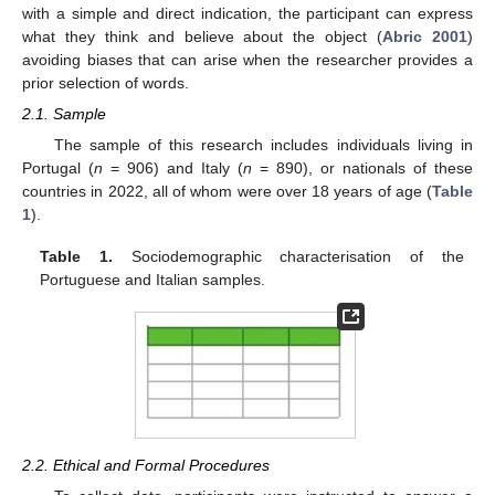
with a simple and direct indication, the participant can express
what they think and believe about the object (
Abric 2001
)
avoiding biases that can arise when the researcher provides a
prior selection of words.
2.1. Sample
The sample of this research includes individuals living in
Portugal (
n
= 906) and Italy (
n
= 890), or nationals of these
countries in 2022, all of whom were over 18 years of age (
Table
1
).
Table 1.
Sociodemographic characterisation of the
Portuguese and Italian samples.
2.2. Ethical and Formal Procedures