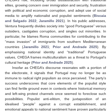
elites, growing concern over immigration and security, frustration
with political and economic corruption, and adept use of social
media to amplify nationalist and populist sentiments (
Biscaia
and Salgado 2022
;
Jaramillo 2021
). In his public addresses,
Ventura frequently divides society into “good Portuguese” versus
outsiders, castigates corruption, and singles out minorities. In
particular, he blames Roma communities for contributing to the
“mass invasion” of immigrants from southern Mediterranean
countries (
Jaramillo 2021
;
Prior and Andrade 2025
). By
emphasising national identity and “traditional” Portuguese
values, CHEGA frames multiculturalism as a threat to Portugal’s
cultural heritage (
Prior and Andrade 2025
).
Insofar as CHEGA’s discourse resonates with a portion of
the electorate, it signals that Portugal may no longer be as
immune to radical right populism as once perceived. The party’s
success underscores that core elements of the populist style
can find fertile ground even in contexts where historical memory
and left-wing protest channels once seemed to foreclose such
possibilities. Populist anti-elitism, the juxtaposition of an
idealised “people” against a corrupt establishment, and
emotional appeals to national sentiment have proven particularly