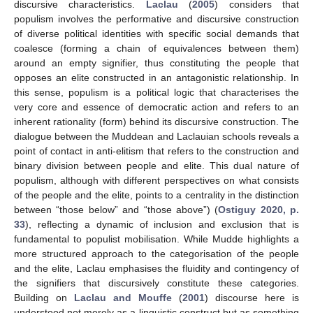
discursive characteristics.
Laclau
(
2005
) considers that
populism involves the performative and discursive construction
of diverse political identities with specific social demands that
coalesce (forming a chain of equivalences between them)
around an empty signifier, thus constituting the people that
opposes an elite constructed in an antagonistic relationship. In
this sense, populism is a political logic that characterises the
very core and essence of democratic action and refers to an
inherent rationality (form) behind its discursive construction. The
dialogue between the Muddean and Laclauian schools reveals a
point of contact in anti-elitism that refers to the construction and
binary division between people and elite. This dual nature of
populism, although with different perspectives on what consists
of the people and the elite, points to a centrality in the distinction
between “those below” and “those above”) (
Ostiguy 2020, p.
33
), reflecting a dynamic of inclusion and exclusion that is
fundamental to populist mobilisation. While Mudde highlights a
more structured approach to the categorisation of the people
and the elite, Laclau emphasises the fluidity and contingency of
the signifiers that discursively constitute these categories.
Building on
Laclau and Mouffe
(
2001
) discourse here is
understood not merely as a linguistic construct but as something