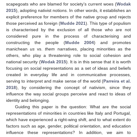
scapegoats who are blamed for society’s current woes (
Wodak
2015
), adopting nativist notions. In other words, it establishes an
explicit preference for members of the native group and rejects
those perceived as foreign (
Mudde 2021
). This type of populism
is characterised by the exclusion of all those who are not
considered pure in the process of characterising and
constructing the people (
Mudde 2004
) and promotes
manichean
us
vs.
them
narratives, placing minorities as the
others, who play a threatening role to social cohesion and
national security (
Wodak 2015
). It is in this sense that it is worth
focusing on social representations as a set of ideas and beliefs
created in everyday life and in communicative processes,
serving to interpret and make sense of the world (
Parreira et al.
2018
), by considering the concept of nativism, since they
influence the way social groups perceive and react to ideas of
identity and belonging.
Guiding this paper is the question: What are the social
representations of minorities in countries like Italy and Portugal,
which have experienced a right-wing shift, and to what extent do
factors such as age, gender, political orientation, and education
influence these representations? In addition, we aim to