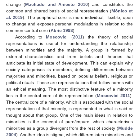
change (
Machado and Aniceto 2010
) and constitutes the
common and shared basis of social representation (
Mónico et
al. 2019
). The peripheral core is more individual, flexible, open
to change and exposes personal modulations in relation to the
common central core (
Abric 1993
).
According to
Moscovici
(
2011
) the theory of social
representations is useful for understanding the relationship
between minorities and the majority. A group is formed by
external characteristics and from beliefs and theories that
anticipate its initial state of development. This can explain why
society categorises its members, defining differences between
majorities and minorities, based on popular beliefs, religious or
political rituals. These are representations that follow norms with
an ethical meaning. The most distinctive feature of a minority
lies in the central core of its representation (
Moscovici 2011
).
The central core of a minority, which is associated with the social
representation of that minority, is represented in what is said or
thought about that group. One of the main ideas in relation to
minorities is the concept of pure/impure, which characterises
minorities as a group divergent from the rest of society (
Mudde
2004
). Another idea is stigma, which differentiates minorities and