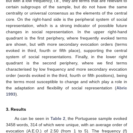
but with a low frequency, i.e., they are terms that are relevant to
certain subgroups of the sample, but do not have the same
centrality or universal consensus as the elements of the central
core. On the right-hand side is the peripheral system of social
representation, which is a strong indicator of possible future
changes in social representation. In the upper right-hand
quadrant is the first periphery, where frequently evoked terms
are shown, but with more secondary evocation orders (terms
evoked in third, fourth or fifth place), supporting the central
system of social representations. Finally, in the lower right
quadrant is the second periphery, where we find terms
characterised by low frequency and more secondary evocation
order (words evoked in the third, fourth or fifth positions), being
the terms most susceptible to change and which play a role in
the adaptation and flexibility of social representation (
Abric
1993
).
3. Results
As can be seen in
Table 2
, the Portuguese sample evoked
3458 words, 314 of which were unique, with an average order of
evocation (A.E.O.) of 2.50 (from 1 to 5). The frequency (f)