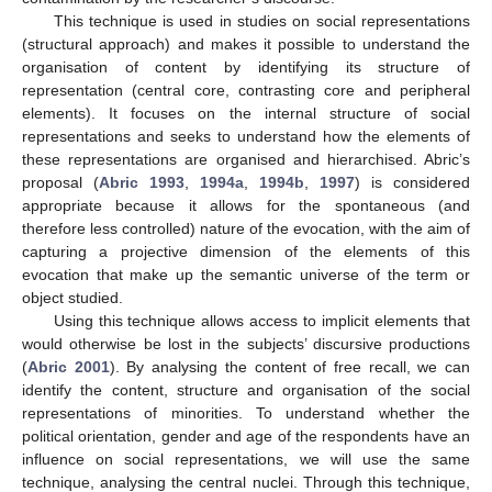
This technique is used in studies on social representations
(structural approach) and makes it possible to understand the
organisation of content by identifying its structure of
representation (central core, contrasting core and peripheral
elements). It focuses on the internal structure of social
representations and seeks to understand how the elements of
these representations are organised and hierarchised. Abric’s
proposal (
Abric 1993
,
1994a
,
1994b
,
1997
) is considered
appropriate because it allows for the spontaneous (and
therefore less controlled) nature of the evocation, with the aim of
capturing a projective dimension of the elements of this
evocation that make up the semantic universe of the term or
object studied.
Using this technique allows access to implicit elements that
would otherwise be lost in the subjects’ discursive productions
(
Abric 2001
). By analysing the content of free recall, we can
identify the content, structure and organisation of the social
representations of minorities. To understand whether the
political orientation, gender and age of the respondents have an
influence on social representations, we will use the same
technique, analysing the central nuclei. Through this technique,