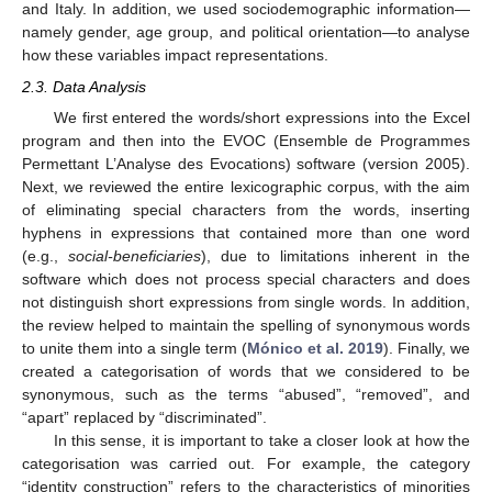
and Italy. In addition, we used sociodemographic information—
namely gender, age group, and political orientation—to analyse
how these variables impact representations.
2.3. Data Analysis
We first entered the words/short expressions into the Excel
program and then into the EVOC (Ensemble de Programmes
Permettant L’Analyse des Evocations) software (version 2005).
Next, we reviewed the entire lexicographic corpus, with the aim
of eliminating special characters from the words, inserting
hyphens in expressions that contained more than one word
(e.g.,
social-beneficiaries
), due to limitations inherent in the
software which does not process special characters and does
not distinguish short expressions from single words. In addition,
the review helped to maintain the spelling of synonymous words
to unite them into a single term (
Mónico et al. 2019
). Finally, we
created a categorisation of words that we considered to be
synonymous, such as the terms “abused”, “removed”, and
“apart” replaced by “discriminated”.
In this sense, it is important to take a closer look at how the
categorisation was carried out. For example, the category
“identity construction” refers to the characteristics of minorities