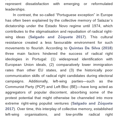
represent dissatisfaction with emerging or reformulated
leaderships.
In contrast, the so-called “Portuguese exception” in Europe
has often been explained by the collective memory of Salazar’s
dictatorship under the Estado Novo regime until 1974, which
contributes to the stigmatisation and repudiation of radical right-
wing ideas (
Salgado and Zúquete 2017
). This cultural
resistance created a less favourable environment for such
movements to flourish. According to
Quintas Da Silva
(
2018
)
three main factors hindered the success of radical right
ideologies in Portugal: (1) widespread identification with
European Union ideals, (2) comparatively lower immigration
rates than other EU states, and (3) the historically poor
communication skills of radical right candidates during electoral
campaigns. Additionally, left-wing parties—such as the
Communist Party (PCP) and Left Bloc (BE)—have long acted as
aggregators of popular discontent, absorbing some of the
protest potential that might otherwise be channeled into more
extreme right-wing populist ventures (
Salgado and Zúquete
2017
). Over time, this interplay of collective memory, established
left-wing organisations, and low-profile radical right