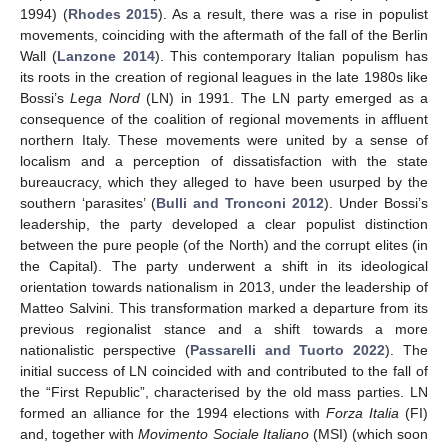
1994) (
Rhodes 2015
). As a result, there was a rise in populist
movements, coinciding with the aftermath of the fall of the Berlin
Wall (
Lanzone 2014
). This contemporary Italian populism has
its roots in the creation of regional leagues in the late 1980s like
Bossi’s
Lega Nord
(LN) in 1991. The LN party emerged as a
consequence of the coalition of regional movements in affluent
northern Italy. These movements were united by a sense of
localism and a perception of dissatisfaction with the state
bureaucracy, which they alleged to have been usurped by the
southern ‘parasites’ (
Bulli and Tronconi 2012
). Under Bossi’s
leadership, the party developed a clear populist distinction
between the pure people (of the North) and the corrupt elites (in
the Capital). The party underwent a shift in its ideological
orientation towards nationalism in 2013, under the leadership of
Matteo Salvini. This transformation marked a departure from its
previous regionalist stance and a shift towards a more
nationalistic perspective (
Passarelli and Tuorto 2022
). The
initial success of LN coincided with and contributed to the fall of
the “First Republic”, characterised by the old mass parties. LN
formed an alliance for the 1994 elections with
Forza Italia
(FI)
and, together with
Movimento Sociale Italiano
(MSI) (which soon