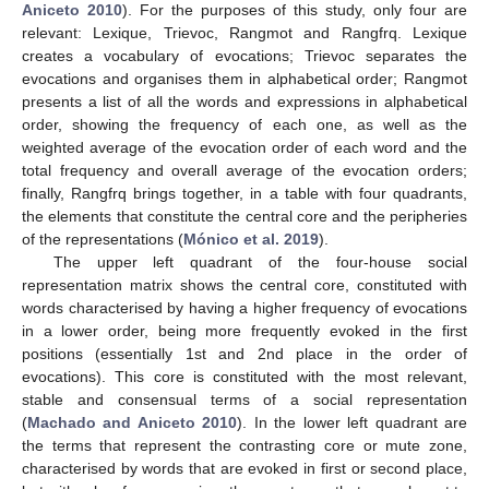
Aniceto 2010
). For the purposes of this study, only four are
relevant: Lexique, Trievoc, Rangmot and Rangfrq. Lexique
creates a vocabulary of evocations; Trievoc separates the
evocations and organises them in alphabetical order; Rangmot
presents a list of all the words and expressions in alphabetical
order, showing the frequency of each one, as well as the
weighted average of the evocation order of each word and the
total frequency and overall average of the evocation orders;
finally, Rangfrq brings together, in a table with four quadrants,
the elements that constitute the central core and the peripheries
of the representations (
Mónico et al. 2019
).
The upper left quadrant of the four-house social
representation matrix shows the central core, constituted with
words characterised by having a higher frequency of evocations
in a lower order, being more frequently evoked in the first
positions (essentially 1st and 2nd place in the order of
evocations). This core is constituted with the most relevant,
stable and consensual terms of a social representation
(
Machado and Aniceto 2010
). In the lower left quadrant are
the terms that represent the contrasting core or mute zone,
characterised by words that are evoked in first or second place,