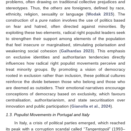
problems, often drawing on traditional collective prejudices and
stereotypes. Thus, the
others
are foreigners, defined by race,
ethnicity, religion, sexuality or language (
Wodak 2015
). The
construction of a
pure
nation involves the use of politics based
on fear and hatred, often directed against minorities. By
exploiting these two elements, radical right populist leaders seek
to strengthen their support among elements of the population
that feel insecure or marginalised, stimulating polarisation and
weakening social cohesion (
Galhardas 2023
). This emphasis
on exclusive identities and authoritarian tendencies directly
influences how radical right populist movements perceive and
treat minority groups. By promoting a vision of democracy
rooted in exclusion rather than inclusion, these political cultures
reinforce the divide between those who belong and those who
are deemed as outsiders. Their emotional narratives encourage
conceptions of democracy based on exclusivity, which favours
centralisation, authoritarianism, and state securitisation over
innovation and public participation (
Gianolla et al.
,
2024
).
1.3. Populist Movements in Portugal and Italy
In Italy, a crisis of political parties emerged, which reached
its peak with a corruption scandal called “
Tangentopoli
” (1993–