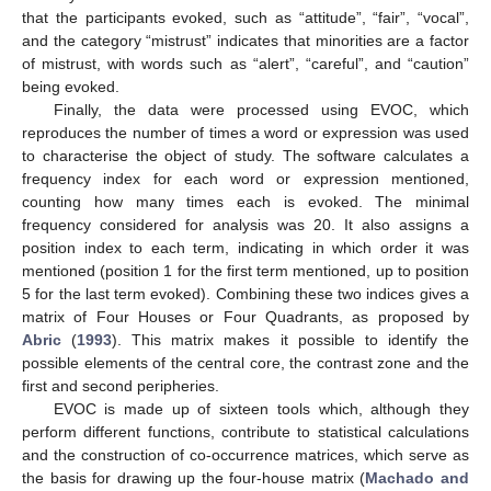
that the participants evoked, such as “attitude”, “fair”, “vocal”,
and the category “mistrust” indicates that minorities are a factor
of mistrust, with words such as “alert”, “careful”, and “caution”
being evoked.
Finally, the data were processed using EVOC, which
reproduces the number of times a word or expression was used
to characterise the object of study. The software calculates a
frequency index for each word or expression mentioned,
counting how many times each is evoked. The minimal
frequency considered for analysis was 20. It also assigns a
position index to each term, indicating in which order it was
mentioned (position 1 for the first term mentioned, up to position
5 for the last term evoked). Combining these two indices gives a
matrix of Four Houses or Four Quadrants, as proposed by
Abric
(
1993
). This matrix makes it possible to identify the
possible elements of the central core, the contrast zone and the
first and second peripheries.
EVOC is made up of sixteen tools which, although they
perform different functions, contribute to statistical calculations
and the construction of co-occurrence matrices, which serve as
the basis for drawing up the four-house matrix (
Machado and