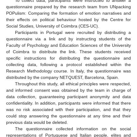
To collect data, participants were instructed to answer a
questionnaire prepared by the research team from UNpacking
POPulism: Comparing the formation of emotion narratives and
their effects on political behaviour hosted by the Centre for
Social Studies, University of Coimbra (CES-UC).
Participants in Portugal were recruited by distributing a
questionnaire via a link and by instructing students of the
Faculty of Psychology and Education Sciences of the University
of Coimbra to distribute the link. These students received
specific instructions for distributing the questionnaire and
collecting data, following a protocol established within the
Research Methodology course. In Italy, the questionnaire was
distributed by the company NETQUEST, Barcelona, Spain.
Throughout this study, all ethical principles were respected,
and informed consent was obtained by the team in charge of
data collection, guaranteeing participant anonymity and data
confidentiality. In addition, participants were informed that there
was no risk associated with their participation, and that they
could stop answering the questionnaire at any time and their
previous data would be deleted.
The questionnaire collected information on the social
representations of Portuguese and Italian people, elites and