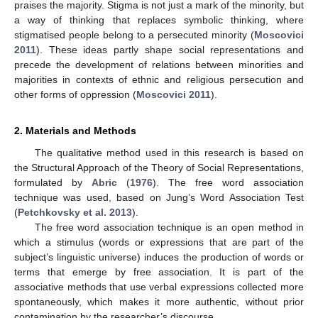
praises the majority. Stigma is not just a mark of the minority, but
a way of thinking that replaces symbolic thinking, where
stigmatised people belong to a persecuted minority (
Moscovici
2011
). These ideas partly shape social representations and
precede the development of relations between minorities and
majorities in contexts of ethnic and religious persecution and
other forms of oppression (
Moscovici 2011
).
2. Materials and Methods
The qualitative method used in this research is based on
the Structural Approach of the Theory of Social Representations,
formulated by
Abric
(
1976
). The free word association
technique was used, based on Jung’s Word Association Test
(
Petchkovsky et al. 2013
).
The free word association technique is an open method in
which a stimulus (words or expressions that are part of the
subject’s linguistic universe) induces the production of words or
terms that emerge by free association. It is part of the
associative methods that use verbal expressions collected more
spontaneously, which makes it more authentic, without prior
contamination by the researcher’s discourse.