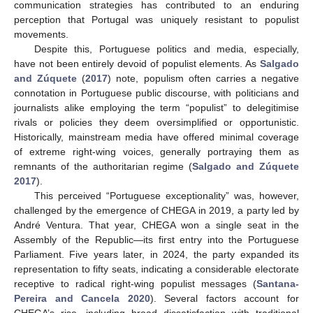
communication strategies has contributed to an enduring
perception that Portugal was uniquely resistant to populist
movements.
Despite this, Portuguese politics and media, especially,
have not been entirely devoid of populist elements. As
Salgado
and Zúquete
(
2017
) note, populism often carries a negative
connotation in Portuguese public discourse, with politicians and
journalists alike employing the term “populist” to delegitimise
rivals or policies they deem oversimplified or opportunistic.
Historically, mainstream media have offered minimal coverage
of extreme right-wing voices, generally portraying them as
remnants of the authoritarian regime (
Salgado and Zúquete
2017
).
This perceived “Portuguese exceptionality” was, however,
challenged by the emergence of CHEGA in 2019, a party led by
André Ventura. That year, CHEGA won a single seat in the
Assembly of the Republic—its first entry into the Portuguese
Parliament. Five years later, in 2024, the party expanded its
representation to fifty seats, indicating a considerable electorate
receptive to radical right-wing populist messages (
Santana-
Pereira and Cancela 2020
). Several factors account for
CHEGA’s rise, including broad dissatisfaction with traditional