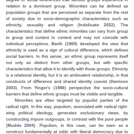
relation to a dominant group. Minorities can be defined as
population groups that are perceived as separate from the rest
of society due to socio-demographic characteristics such as
ethnicity, sexuality and religion (
Indelicato 2022
). The
characteristics that define ethnic minorities can vary from group
to group and context to context and may not coincide with
individual perceptions.
Barth
(
1969
) developed the view that
ethnicity is used as a sign of cultural difference, which defines
social barriers. In this sense, an ethnic group represents itself
not only as distinct from other groups, but with specific
characteristics that allow it to identify with those groups. Ethnicity
is a relational identity, but it is an ambivalent relationship, in that
constructs of difference and shared identity coexist (
Harrison
2003
). From
Yinger
’s (
1986
) perspective the socio-cultural
barriers that define ethnic groups must be visible and tangible.
Minorities are often targeted by populist parties of the
radical right. In this way, populism, associated with radical right-
wing political ideology, generates exclusionary views, by
constructing
impure
outgroups, in contrast with the
pure
people
(
Mudde 2004
). Populism, in this case, can be seen as a
construct fundamentally at odds with liberal democracy due to