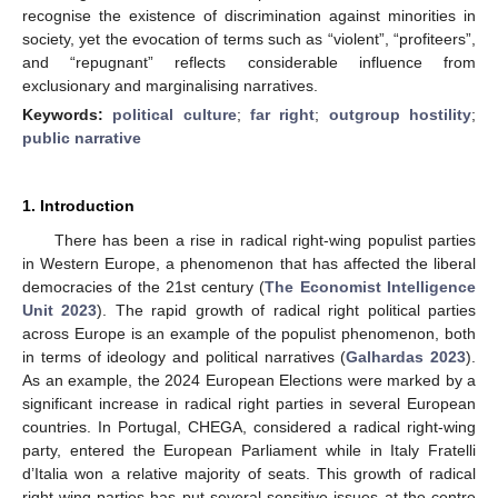
recognise the existence of discrimination against minorities in
society, yet the evocation of terms such as “violent”, “profiteers”,
and “repugnant” reflects considerable influence from
exclusionary and marginalising narratives.
Keywords:
political culture
;
far right
;
outgroup hostility
;
public narrative
1. Introduction
There has been a rise in radical right-wing populist parties
in Western Europe, a phenomenon that has affected the liberal
democracies of the 21st century (
The Economist Intelligence
Unit 2023
). The rapid growth of radical right political parties
across Europe is an example of the populist phenomenon, both
in terms of ideology and political narratives (
Galhardas 2023
).
As an example, the 2024 European Elections were marked by a
significant increase in radical right parties in several European
countries. In Portugal, CHEGA, considered a radical right-wing
party, entered the European Parliament while in Italy Fratelli
d’Italia won a relative majority of seats. This growth of radical
right-wing parties has put several sensitive issues at the centre