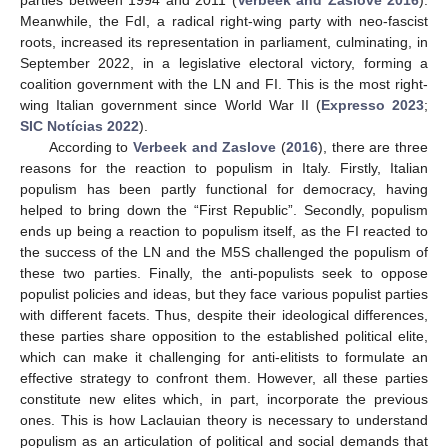
Meanwhile, the FdI, a radical right-wing party with neo-fascist
roots, increased its representation in parliament, culminating, in
September 2022, in a legislative electoral victory, forming a
coalition government with the LN and FI. This is the most right-
wing Italian government since World War II (
Expresso 2023
;
SIC Notícias 2022
).
According to
Verbeek and Zaslove
(
2016
), there are three
reasons for the reaction to populism in Italy. Firstly, Italian
populism has been partly functional for democracy, having
helped to bring down the “First Republic”. Secondly, populism
ends up being a reaction to populism itself, as the FI reacted to
the success of the LN and the M5S challenged the populism of
these two parties. Finally, the anti-populists seek to oppose
populist policies and ideas, but they face various populist parties
with different facets. Thus, despite their ideological differences,
these parties share opposition to the established political elite,
which can make it challenging for anti-elitists to formulate an
effective strategy to confront them. However, all these parties
constitute new elites which, in part, incorporate the previous
ones. This is how Laclauian theory is necessary to understand
populism as an articulation of political and social demands that