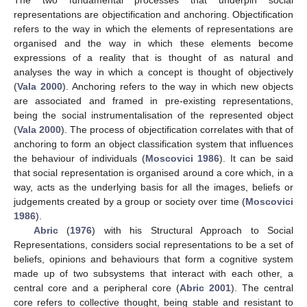
representations are objectification and anchoring. Objectification
refers to the way in which the elements of representations are
organised and the way in which these elements become
expressions of a reality that is thought of as natural and
analyses the way in which a concept is thought of objectively
(
Vala 2000
). Anchoring refers to the way in which new objects
are associated and framed in pre-existing representations,
being the social instrumentalisation of the represented object
(
Vala 2000
). The process of objectification correlates with that of
anchoring to form an object classification system that influences
the behaviour of individuals (
Moscovici 1986
). It can be said
that social representation is organised around a core which, in a
way, acts as the underlying basis for all the images, beliefs or
judgements created by a group or society over time (
Moscovici
1986
).
Abric
(
1976
) with his Structural Approach to Social
Representations, considers social representations to be a set of
beliefs, opinions and behaviours that form a cognitive system
made up of two subsystems that interact with each other, a
central core and a peripheral core (
Abric 2001
). The central
core refers to collective thought, being stable and resistant to