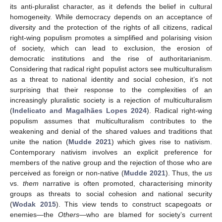
its anti-pluralist character, as it defends the belief in cultural
homogeneity. While democracy depends on an acceptance of
diversity and the protection of the rights of all citizens, radical
right-wing populism promotes a simplified and polarising vision
of society, which can lead to exclusion, the erosion of
democratic institutions and the rise of authoritarianism.
Considering that radical right populist actors see multiculturalism
as a threat to national identity and social cohesion, it’s not
surprising that their response to the complexities of an
increasingly pluralistic society is a rejection of multiculturalism
(
Indelicato and Magalhães Lopes 2024
). Radical right-wing
populism assumes that multiculturalism contributes to the
weakening and denial of the shared values and traditions that
unite the nation (
Mudde 2021
) which gives rise to nativism.
Contemporary nativism involves an explicit preference for
members of the native group and the rejection of those who are
perceived as foreign or non-native (
Mudde 2021
). Thus, the
us
vs.
them
narrative is often promoted, characterising minority
groups as threats to social cohesion and national security
(
Wodak 2015
). This view tends to construct scapegoats or
enemies—the
Others
—who are blamed for society’s current