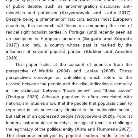
of public debate, such as anti-immigration discourse, anti-
minorities and patriotism (
Krzyżanowski and Ledin 2017
).
Despite being a phenomenon that cuts across most European
countries, this research will focus on comparing the rise of
radical right populist parties in Portugal (until recently seen as
an exception in European populism (
Salgado and Zúquete
2017
)) and Italy, a country whose past is marked by the
influence of several populist parties (
Blokker and Anselmi
2019
).
This paper looks at the concept of populism from the
perspective of
Mudde
(
2004
) and
Laclau
(
2005
). These
perspectives converge on anti-elitism, which refers to the
division between the people and the elite, indicating a centrality
in the distinction between “those below” and “those above”
(
Ostiguy 2020
). Although populism is often associated with
nationalism, studies show that the people that populists claim to
represent is not necessarily identical to the nationalist notion,
but rather of an
oppressed
people (
Wojczewski 2020
). Populist
leaders instrumentalise society’s feelings of revolt to challenge
the legitimacy of the political entity (
Abts and Rummens 2007
).
The discourse employed by populist leaders tends to create