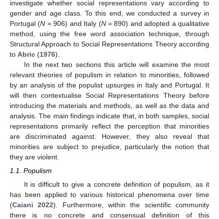
investigate whether social representations vary according to
gender and age class. To this end, we conducted a survey in
Portugal (
N
= 906) and Italy (
N
= 890) and adopted a qualitative
method, using the free word association technique, through
Structural Approach to Social Representations Theory according
to
Abric
(
1976
).
In the next two sections this article will examine the most
relevant theories of populism in relation to minorities, followed
by an analysis of the populist upsurges in Italy and Portugal. It
will then contextualise Social Representations Theory before
introducing the materials and methods, as well as the data and
analysis. The main findings indicate that, in both samples, social
representations primarily reflect the perception that minorities
are discriminated against. However, they also reveal that
minorities are subject to prejudice, particularly the notion that
they are violent.
1.1. Populism
It is difficult to give a concrete definition of populism, as it
has been applied to various historical phenomena over time
(
Caiani 2022
). Furthermore, within the scientific community
there is no concrete and consensual definition of this