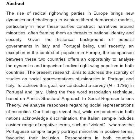
Abstract
The rise of radical right-wing parties in Europe brings new
dynamics and challenges to western liberal democratic models,
particularly in how these parties construct narratives around
minorities, often framing them as threats to national identity and
security. Given the historical background of populist
governments in Italy and Portugal being, until recently, an
exception in the context of populism in Europe, the comparison
between these two countries offers an opportunity to analyse
the dynamics and impacts of radical right-wing populism in both
countries. The present research aims to address the scarcity of
studies on social representations of minorities in Portugal and
Italy. To achieve this goal, we conducted a survey (
N
= 1796) in
Portugal and Italy. Using the free word association technique,
based on Abric’s Structural Approach to Social Representations
Theory, we analyse responses regarding social representations
of minorities. Our findings reveal that, while respondents in both
nations acknowledge discrimination, the Italian sample includes
a wider range of negative terms, such as “violent”—whereas the
Portuguese sample largely portrays minorities in positive terms,
favouring their inclusion. Respondents in both countries