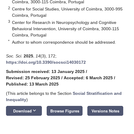
Coimbra, 3000-115 Coimbra, Portugal
2
Centre for Social Studies, University of Coimbra, 3000-995
Coimbra, Portugal
3
Center for Research in Neuropsychology and Cognitive
Behavioral Intervention, University of Coimbra, 3000-115
Coimbra, Portugal
*
Author to whom correspondence should be addressed.
Soc. Sci.
2025
,
14
(3), 172;
https://doi.org/10.3390/socsci14030172
Submission received: 13 January 2025
/
Revised: 25 February 2025
/
Accepted: 6 March 2025
/
Published: 13 March 2025
(This article belongs to the Section
Social Stratification and
Inequality
)
keyboard_arrow_down
Download
Browse Figures
Versions Notes