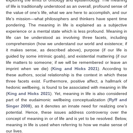
of life is traditionally understood as an overall, profound sense of
the value of one’s life, what we are here to accomplish, and our
life’s mission—what philosophers and thinkers have spent time
pondering. The meaning in life is explained as a subjective
experience or a mental state which is less profound. Meaning in
life can be understood as involving three facets, including
comprehension (how we understand our world and existence; if
it makes sense, as described above), purpose (if our life is
guided by some intrinsic goals), and existential mattering (if our
life matters to someone; if we will be remembered or leave an
imprint when we die) (
King and Hicks 2021
). According to
these authors, social relationship is the context in which these
three facets exist. Furthermore, positive affect, a hallmark of
hedonic wellbeing, is found to be associated with meaning in life
(
King and Hicks 2021
). Yet, meaning in life is also considered
part of the eudaimonic wellbeing conceptualization (
Ryff and
Singer 2008
), as it denotes an innate need for realizing one’s
potential. Hence, these issues address controversy over the
concept of meaning in or of life and is yet to be resolved. Below,
meaning in life is used when referring to how we make sense of
our lives.