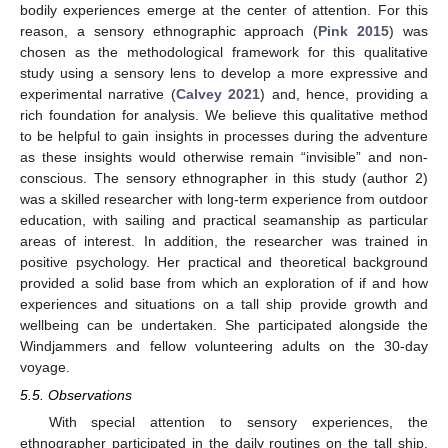
bodily experiences emerge at the center of attention. For this
reason, a sensory ethnographic approach (
Pink 2015
) was
chosen as the methodological framework for this qualitative
study using a sensory lens to develop a more expressive and
experimental narrative (
Calvey 2021
) and, hence, providing a
rich foundation for analysis. We believe this qualitative method
to be helpful to gain insights in processes during the adventure
as these insights would otherwise remain “invisible” and non-
conscious. The sensory ethnographer in this study (author 2)
was a skilled researcher with long-term experience from outdoor
education, with sailing and practical seamanship as particular
areas of interest. In addition, the researcher was trained in
positive psychology. Her practical and theoretical background
provided a solid base from which an exploration of if and how
experiences and situations on a tall ship provide growth and
wellbeing can be undertaken. She participated alongside the
Windjammers and fellow volunteering adults on the 30-day
voyage.
5.5. Observations
With special attention to sensory experiences, the
ethnographer participated in the daily routines on the tall ship.