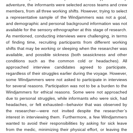
adventure, the informants were selected across teams and crew
members, from all three working shifts. However, trying to select
a representative sample of the Windjammers was not a goal,
and demographic and personal background information was not
available for the sensory ethnographer at this stage of research.
As mentioned, conducting interviews were challenging, in terms
of finding time, recruiting participants from different working
shifts that may be working or sleeping when the researcher was
available, and possible sickness (both seasickness and other
conditions such as the common cold or headaches). All
approached interview candidates agreed to participate,
regardless of their struggles earlier during the voyage. However,
some Windjammers were not asked to participate in interviews
for several reasons. Participation was not to be a burden to the
Windjammers for ethical reasons. Some were not approached
due to personal struggles, while informants who were sick, had
headaches, or felt exhausted—behavior that was observed by
the researcher—were not invited despite the researcher’s
interest in interviewing them. Furthermore, a few Windjammers
wanted to avoid their responsibilities by asking for sick leave
from the medic, minimizing their physical effort, or leaving the