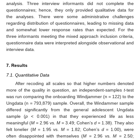
analysis. Three interview informants did not complete the
questionnaires; hence, they only provided qualitative data for
the analyses. There were some administrative challenges
regarding distribution of questionnaires, leading to missing data
and somewhat lower response rates than expected. For the
three informants meeting the mixed approach inclusion criteria,
questionnaire data were interpreted alongside observational and
interview data.
7. Results
7.1. Quantitative Data
After recoding all scales so that higher numbers denoted
more of the quality in question, an independent-samples
t
-test
was run comparing the onboarding Windjammer (n = 122) to the
Ungdata (n = 793,879) sample. Overall, the Windammer sample
differed significantly from the general adolescent Ungdata
sample (
p
< 0.001) in that they experienced life as less
meaningful (
M
= 2.96 vs.
M
= 3.49; Cohen’s
d
= 1.38). They also
felt lonelier (
M
= 1.95 vs.
M
= 1.82; Cohen’s
d
= 1.00), were
often disappointed with themselves (
M
= 2.96 vs.
M
= 2.50;