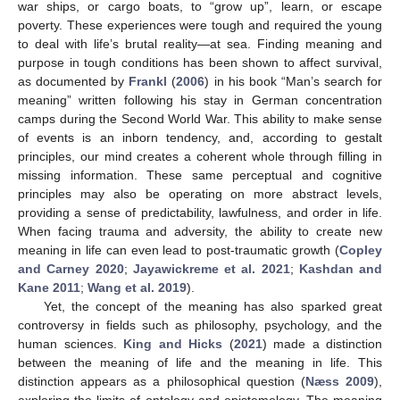
war ships, or cargo boats, to “grow up”, learn, or escape
poverty. These experiences were tough and required the young
to deal with life’s brutal reality—at sea. Finding meaning and
purpose in tough conditions has been shown to affect survival,
as documented by
Frankl
(
2006
) in his book “Man’s search for
meaning” written following his stay in German concentration
camps during the Second World War. This ability to make sense
of events is an inborn tendency, and, according to gestalt
principles, our mind creates a coherent whole through filling in
missing information. These same perceptual and cognitive
principles may also be operating on more abstract levels,
providing a sense of predictability, lawfulness, and order in life.
When facing trauma and adversity, the ability to create new
meaning in life can even lead to post-traumatic growth (
Copley
and Carney 2020
;
Jayawickreme et al. 2021
;
Kashdan and
Kane 2011
;
Wang et al. 2019
).
Yet, the concept of the meaning has also sparked great
controversy in fields such as philosophy, psychology, and the
human sciences.
King and Hicks
(
2021
) made a distinction
between the meaning of life and the meaning in life. This
distinction appears as a philosophical question (
Næss 2009
),
exploring the limits of ontology and epistemology. The meaning