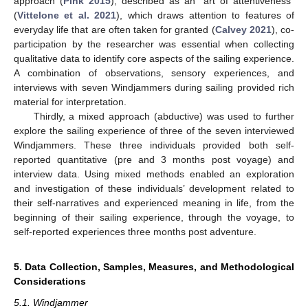
approach (
Pink 2015
), described as an “art of attentiveness”
(
Vittelone et al. 2021
), which draws attention to features of
everyday life that are often taken for granted (
Calvey 2021
), co-
participation by the researcher was essential when collecting
qualitative data to identify core aspects of the sailing experience.
A combination of observations, sensory experiences, and
interviews with seven Windjammers during sailing provided rich
material for interpretation.
Thirdly, a mixed approach (abductive) was used to further
explore the sailing experience of three of the seven interviewed
Windjammers. These three individuals provided both self-
reported quantitative (pre and 3 months post voyage) and
interview data. Using mixed methods enabled an exploration
and investigation of these individuals’ development related to
their self-narratives and experienced meaning in life, from the
beginning of their sailing experience, through the voyage, to
self-reported experiences three months post adventure.
5. Data Collection, Samples, Measures, and Methodological
Considerations
5.1. Windjammer