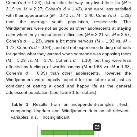
Cohen’s
d
= 1.34), did not like the way they lived their life (
M
=
3.19 vs.
M
= 2.27; Cohen’s
d
= 1.42), and were less satisfied
with their appearance (
M
= 3.42 vs.
M
= 3.48; Cohen’s
d
= 1.29)
than the average youth population, respectively. The
Windjammers were not as good as other adolescents at staying
calm when they encountered difficulties (
M
= 3.21 vs.
M
= 3.57;
Cohen’s
d
= 1.23), were a bit more nervous (
M
= 1.93 vs.
M
=
1.72; Cohen’s
d
= 0.94), and did not experience finding methods
for getting what they wanted when someone was opposing them
(
M
= 3.29 vs.
M
= 3.70; Cohen’s
d
= 1.10), but they were less
affected by feelings of worthlessness (
M
= 1.63 vs.
M
= 1.68;
Cohen’s
d
= 0.99) than other adolescents. However, the
Windjammers were equally hopeful for the future and just as
confident of getting a good and happy life as the general
adolescent population (see
Table 1
for details).
Table 1.
Results from an independent-samples
t
-test,
comparing Ungdata and Windjammer data on all relevant
variables. n.s. = not significant.