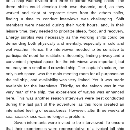
on a ship was divided into three separate working shifts. The
three shifts could develop their own dynamic, and, as they
worked and slept at separate times from the others shifts,
finding a time to conduct interviews was challenging. Shift
members were needed during their work hours, and, in their
leisure time, they needed to prioritize sleep, food, and recovery.
Energy surplus was necessary as the working shifts could be
demanding both physically and mentally, especially in cold and
wet weather. Hence, the interviewer needed to be sensitive to
participants’ need for restitution. Secondly, finding privacy and a
convenient physical space for the interviews was important, but
not easy on a small and crowded ship. The captain’s saloon, the
only such space, was the main meeting room for all purposes on
the tall ship, and availability was very limited. Yet, it was made
available for the interviews. Thirdly, as the saloon was in the
very rear of the ship, the experience of waves was enhanced
here. This was another reason interviews were best conducted
during the last part of the adventure, as this room created an
intensified feeling of seasickness. However, after three weeks at
sea, seasickness was no longer a problem.
Seven informants were invited to be interviewed. To ensure
that their experiences were representative of a typical tall ship