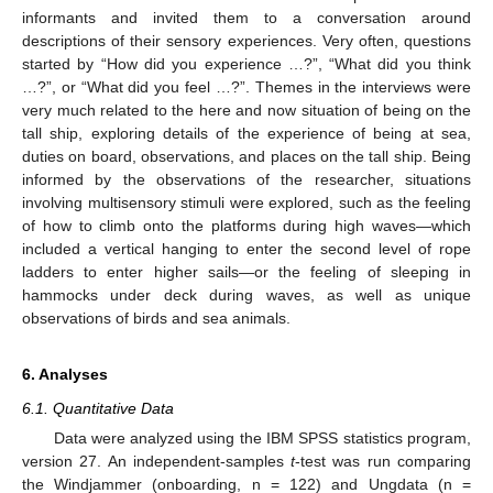
informants and invited them to a conversation around
descriptions of their sensory experiences. Very often, questions
started by “How did you experience …?”, “What did you think
…?”, or “What did you feel …?”. Themes in the interviews were
very much related to the here and now situation of being on the
tall ship, exploring details of the experience of being at sea,
duties on board, observations, and places on the tall ship. Being
informed by the observations of the researcher, situations
involving multisensory stimuli were explored, such as the feeling
of how to climb onto the platforms during high waves—which
included a vertical hanging to enter the second level of rope
ladders to enter higher sails—or the feeling of sleeping in
hammocks under deck during waves, as well as unique
observations of birds and sea animals.
6. Analyses
6.1. Quantitative Data
Data were analyzed using the IBM SPSS statistics program,
version 27. An independent-samples
t
-test was run comparing
the Windjammer (onboarding, n = 122) and Ungdata (n =