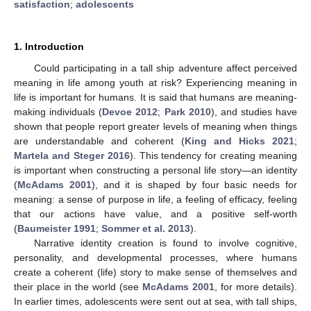
satisfaction
;
adolescents
1. Introduction
Could participating in a tall ship adventure affect perceived
meaning in life among youth at risk? Experiencing meaning in
life is important for humans. It is said that humans are meaning-
making individuals (
Devoe 2012
;
Park 2010
), and studies have
shown that people report greater levels of meaning when things
are understandable and coherent (
King and Hicks 2021
;
Martela and Steger 2016
). This tendency for creating meaning
is important when constructing a personal life story—an identity
(
McAdams 2001
), and it is shaped by four basic needs for
meaning: a sense of purpose in life, a feeling of efficacy, feeling
that our actions have value, and a positive self-worth
(
Baumeister 1991
;
Sommer et al. 2013
).
Narrative identity creation is found to involve cognitive,
personality, and developmental processes, where humans
create a coherent (life) story to make sense of themselves and
their place in the world (see
McAdams 2001
, for more details).
In earlier times, adolescents were sent out at sea, with tall ships,