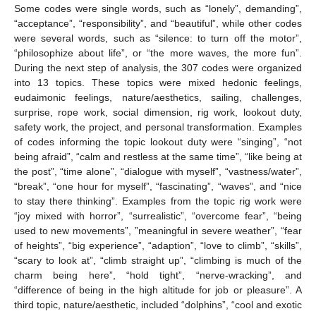
Some codes were single words, such as “lonely”, demanding”,
“acceptance”, “responsibility”, and “beautiful”, while other codes
were several words, such as “silence: to turn off the motor”,
“philosophize about life”, or “the more waves, the more fun”.
During the next step of analysis, the 307 codes were organized
into 13 topics. These topics were mixed hedonic feelings,
eudaimonic feelings, nature/aesthetics, sailing, challenges,
surprise, rope work, social dimension, rig work, lookout duty,
safety work, the project, and personal transformation. Examples
of codes informing the topic lookout duty were “singing”, “not
being afraid”, “calm and restless at the same time”, “like being at
the post”, “time alone”, “dialogue with myself”, “vastness/water”,
“break”, “one hour for myself”, “fascinating”, “waves”, and “nice
to stay there thinking”. Examples from the topic rig work were
“joy mixed with horror”, “surrealistic”, “overcome fear”, “being
used to new movements”, ”meaningful in severe weather”, “fear
of heights”, “big experience”, “adaption”, “love to climb”, “skills”,
“scary to look at”, “climb straight up”, “climbing is much of the
charm being here”, “hold tight”, “nerve-wracking”, and
“difference of being in the high altitude for job or pleasure”. A
third topic, nature/aesthetic, included “dolphins”, “cool and exotic