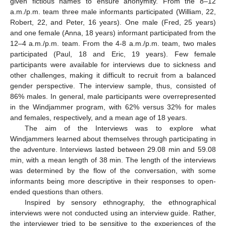
given fictious names to ensure anonymity. From the 8–12
a.m./p.m. team three male informants participated (William, 22,
Robert, 22, and Peter, 16 years). One male (Fred, 25 years)
and one female (Anna, 18 years) informant participated from the
12–4 a.m./p.m. team. From the 4-8 a.m./p.m. team, two males
participated (Paul, 18 and Eric, 19 years). Few female
participants were available for interviews due to sickness and
other challenges, making it difficult to recruit from a balanced
gender perspective. The interview sample, thus, consisted of
86% males. In general, male participants were overrepresented
in the Windjammer program, with 62% versus 32% for males
and females, respectively, and a mean age of 18 years.
The aim of the Interviews was to explore what
Windjammers learned about themselves through participating in
the adventure. Interviews lasted between 29.08 min and 59.08
min, with a mean length of 38 min. The length of the interviews
was determined by the flow of the conversation, with some
informants being more descriptive in their responses to open-
ended questions than others.
Inspired by sensory ethnography, the ethnographical
interviews were not conducted using an interview guide. Rather,
the interviewer tried to be sensitive to the experiences of the