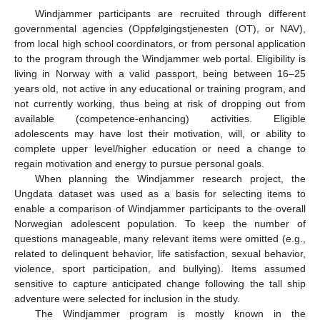
Windjammer participants are recruited through different
governmental agencies (Oppfølgingstjenesten (OT), or NAV),
from local high school coordinators, or from personal application
to the program through the Windjammer web portal. Eligibility is
living in Norway with a valid passport, being between 16–25
years old, not active in any educational or training program, and
not currently working, thus being at risk of dropping out from
available (competence-enhancing) activities. Eligible
adolescents may have lost their motivation, will, or ability to
complete upper level/higher education or need a change to
regain motivation and energy to pursue personal goals.
When planning the Windjammer research project, the
Ungdata dataset was used as a basis for selecting items to
enable a comparison of Windjammer participants to the overall
Norwegian adolescent population. To keep the number of
questions manageable, many relevant items were omitted (e.g.,
related to delinquent behavior, life satisfaction, sexual behavior,
violence, sport participation, and bullying). Items assumed
sensitive to capture anticipated change following the tall ship
adventure were selected for inclusion in the study.
The Windjammer program is mostly known in the