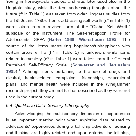
Young-in-Norway/Oslo studies, and was later used also in the
Ungdata study, while the item addressing thoughts about the
future (f* in Table 1) was taken from older Ungdata studies from
the 1980s and 1990s. Items addressing self-worth (s* in Table 1)
were taken from a revised form of the “Global Self Worth”
subscale of the instrument “The Self-Perception Profile for
Adolescents, SPPA (
Harter 1988
;
Wichstraum 1995
). The
source of the items measuring happiness/unhappiness with
certain areas of life (h* in Table 1) is unknown, while items
related to mastery (e* in Table 1) were taken from the General
Perceived Self-Efficacy Scale (
Schwarzer and Jerusalem
1
1995
).
Although items pertaining to the use of drugs and
alcohol, health-related complaints, friendships, educational
plans, and mental health were included in the Windjammer
research project, they are not further described as they were not
used in the current study.
5.4. Qualitative Data: Sensory Ethnography
Acknowledging the multisensory dimension of experiences
is an important starting point when exploring data related to
adolescents’ experiences during a tall ship adventure. Sensing
and thinking are highly related, and, upon entering the tall ship,