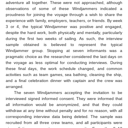
adventure all together. These were not approached, although
observations of some of these Windjammers indicated a
proudness for joining the voyage through a wish to share the
experience with family, employers, teachers, or friends. By week
3 or 4, the typical Windjammer was positive and engaged,
despite the hard work, both physically and mentally, particularly
during the first two weeks of sailing. As such, the interview
sample obtained is believed to represent the typical
Windjammer group. Stopping at seven informants was a
pragmatic choice as the researcher considered the last days on
the voyage as less optimal for conducting interviews. During
these final days, the work schedule changed, and common
activities such as team games, sea bathing, cleaning the ship,
and a final celebration dinner with captain and the crew was
arranged.
The seven Windjammers accepting the invitation to be
interviewed signed informed consent. They were informed that
all information would be anonymized, and that they could
withdraw at any time without penalty and for no reason, with all
corresponding interview data being deleted. The sample was
recruited from all three crew teams, and all participants were