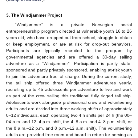
3. The Windjammer Project
“Windjammer” is a private Norwegian social
entrepreneurship program directed at vulnerable youth 16 to 26
years old, who have dropped out from school, struggle to obtain
or keep employment, or are at risk for drop-out behaviors.
Participants are typically recruited to the program by
governmental agencies and are offered a 30-day sailing
adventure as a “Windjammer”. Participation is partly state-
sponsored and partly privately sponsored, enabling at-risk youth
to join the adventure free of charge. During the current study,
the tall ship offered three Windjammer adventures yearly,
recruiting up to 45 adolescents per adventure to live and work
as part of the crew sailing this traditional fully rigged tall ship.
Adolescents work alongside professional crew and volunteering
adults and are divided into three working shifts of approximately
8–12 individuals, each operating two 4 h shifts per 24 h (the 00–
04 a.m. and 12–4 p.m. shift, the 4–8 a.m. and 4–8 p.m. shift, or
the 8 a.m.–12 p.m. and 8 p.m.–12 a.m. shift). The volunteering
adults are provided free room and board in return for serving as