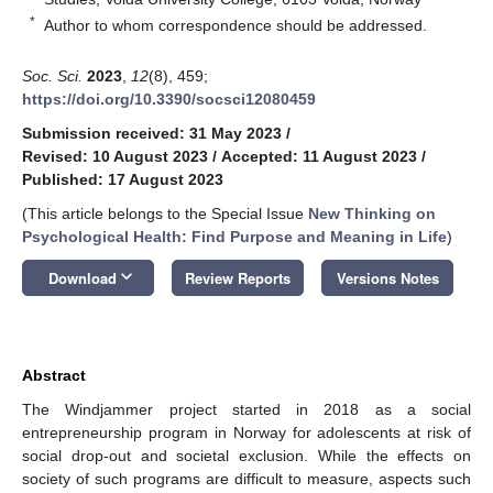
*
Author to whom correspondence should be addressed.
Soc. Sci.
2023
,
12
(8), 459;
https://doi.org/10.3390/socsci12080459
Submission received: 31 May 2023
/
Revised: 10 August 2023
/
Accepted: 11 August 2023
/
Published: 17 August 2023
(This article belongs to the Special Issue
New Thinking on
Psychological Health: Find Purpose and Meaning in Life
)
keyboard_arrow_down
Download
Review Reports
Versions Notes
Abstract
The Windjammer project started in 2018 as a social
entrepreneurship program in Norway for adolescents at risk of
social drop-out and societal exclusion. While the effects on
society of such programs are difficult to measure, aspects such