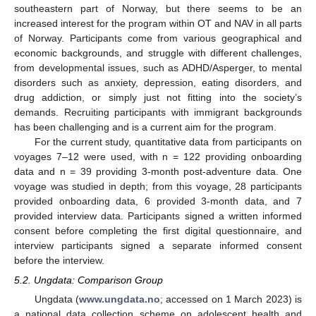
southeastern part of Norway, but there seems to be an
increased interest for the program within OT and NAV in all parts
of Norway. Participants come from various geographical and
economic backgrounds, and struggle with different challenges,
from developmental issues, such as ADHD/Asperger, to mental
disorders such as anxiety, depression, eating disorders, and
drug addiction, or simply just not fitting into the society’s
demands. Recruiting participants with immigrant backgrounds
has been challenging and is a current aim for the program.
For the current study, quantitative data from participants on
voyages 7–12 were used, with n = 122 providing onboarding
data and n = 39 providing 3-month post-adventure data. One
voyage was studied in depth; from this voyage, 28 participants
provided onboarding data, 6 provided 3-month data, and 7
provided interview data. Participants signed a written informed
consent before completing the first digital questionnaire, and
interview participants signed a separate informed consent
before the interview.
5.2. Ungdata: Comparison Group
Ungdata (
www.ungdata.no
; accessed on 1 March 2023) is
a national data collection scheme on adolescent health and