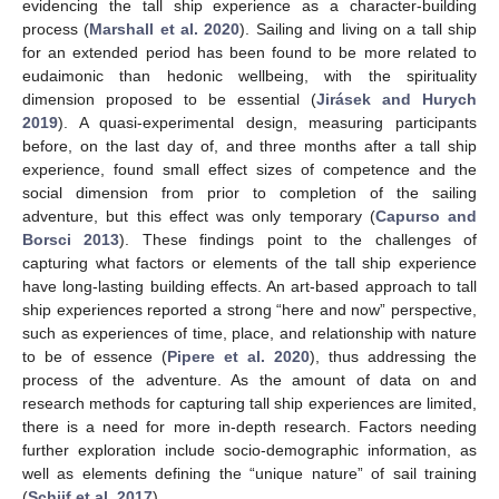
evidencing the tall ship experience as a character-building
process (
Marshall et al. 2020
). Sailing and living on a tall ship
for an extended period has been found to be more related to
eudaimonic than hedonic wellbeing, with the spirituality
dimension proposed to be essential (
Jirásek and Hurych
2019
). A quasi-experimental design, measuring participants
before, on the last day of, and three months after a tall ship
experience, found small effect sizes of competence and the
social dimension from prior to completion of the sailing
adventure, but this effect was only temporary (
Capurso and
Borsci 2013
). These findings point to the challenges of
capturing what factors or elements of the tall ship experience
have long-lasting building effects. An art-based approach to tall
ship experiences reported a strong “here and now” perspective,
such as experiences of time, place, and relationship with nature
to be of essence (
Pipere et al. 2020
), thus addressing the
process of the adventure. As the amount of data on and
research methods for capturing tall ship experiences are limited,
there is a need for more in-depth research. Factors needing
further exploration include socio-demographic information, as
well as elements defining the “unique nature” of sail training
(
Schijf et al. 2017
).