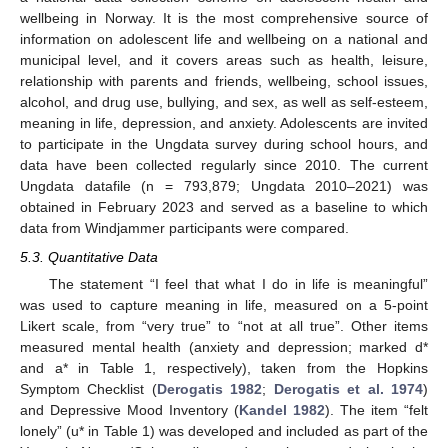
wellbeing in Norway. It is the most comprehensive source of
information on adolescent life and wellbeing on a national and
municipal level, and it covers areas such as health, leisure,
relationship with parents and friends, wellbeing, school issues,
alcohol, and drug use, bullying, and sex, as well as self-esteem,
meaning in life, depression, and anxiety. Adolescents are invited
to participate in the Ungdata survey during school hours, and
data have been collected regularly since 2010. The current
Ungdata datafile (n = 793,879; Ungdata 2010–2021) was
obtained in February 2023 and served as a baseline to which
data from Windjammer participants were compared.
5.3. Quantitative Data
The statement “I feel that what I do in life is meaningful”
was used to capture meaning in life, measured on a 5-point
Likert scale, from “very true” to “not at all true”. Other items
measured mental health (anxiety and depression; marked d*
and a* in Table 1, respectively), taken from the Hopkins
Symptom Checklist (
Derogatis 1982
;
Derogatis et al. 1974
)
and Depressive Mood Inventory (
Kandel 1982
). The item “felt
lonely” (u* in Table 1) was developed and included as part of the