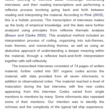
interviews, and then reading transcriptions and performing a
reflexive process involving going back and forth between
reading and interpreting the material. According to
Pink
(
2015
),
this is a holistic process. The transcription of interviews makes
up the body of empirical knowledge, and the data were further
analyzed using principles from reflexive thematic analysis
(
Braun and Clarke 2022
). This analytical method included an
interpretation process of coding, organizing into sub-themes,
main themes, and overarching themes, as well as using an
abductive approach of understanding a deeper meaning within
the material, through a reflexive back-and-forth interpretation
together with self-reflexivity.
The transcribed Interviews consisted of 74 pages of written
material, further coded into 307 organic codes across the
material, with data provided from all seven informants, in
addition to observational notes. The material reached a level of
maturation during the last interview, with few new codes
appearing from this interview. Codes varied from single
mentions to mentions by many. Some informants also repeated
some of their mentions. Our intention was to identify the
richness and the complexity of the typical tall ship experience.