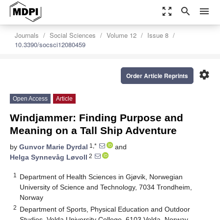
zoom_out_map
search
menu
Journals
Social Sciences
Volume 12
Issue 8
10.3390/socsci12080459
settings
Order Article Reprints
Open Access
Article
Windjammer: Finding Purpose and
Meaning on a Tall Ship Adventure
1,*
by
Gunvor Marie Dyrdal
and
2
Helga Synnevåg Løvoll
1
Department of Health Sciences in Gjøvik, Norwegian
University of Science and Technology, 7034 Trondheim,
Norway
2
Department of Sports, Physical Education and Outdoor
Studies, Volda University College, 6103 Volda, Norway