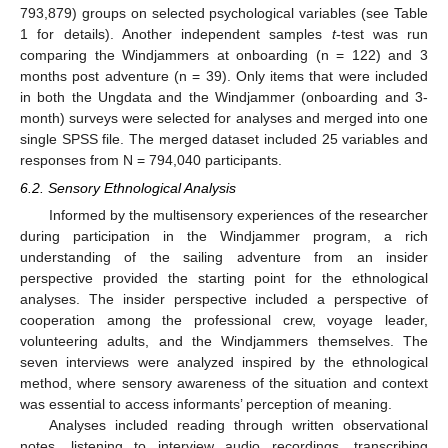
793,879) groups on selected psychological variables (see Table
1 for details). Another independent samples
t
-test was run
comparing the Windjammers at onboarding (n = 122) and 3
months post adventure (n = 39). Only items that were included
in both the Ungdata and the Windjammer (onboarding and 3-
month) surveys were selected for analyses and merged into one
single SPSS file. The merged dataset included 25 variables and
responses from N = 794,040 participants.
6.2. Sensory Ethnological Analysis
Informed by the multisensory experiences of the researcher
during participation in the Windjammer program, a rich
understanding of the sailing adventure from an insider
perspective provided the starting point for the ethnological
analyses. The insider perspective included a perspective of
cooperation among the professional crew, voyage leader,
volunteering adults, and the Windjammers themselves. The
seven interviews were analyzed inspired by the ethnological
method, where sensory awareness of the situation and context
was essential to access informants’ perception of meaning.
Analyses included reading through written observational
notes, listening to interview audio recordings, transcribing