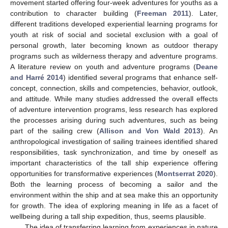
movement started offering four-week adventures for youths as a
contribution to character building (
Freeman 2011
). Later,
different traditions developed experiential learning programs for
youth at risk of social and societal exclusion with a goal of
personal growth, later becoming known as outdoor therapy
programs such as wilderness therapy and adventure programs.
A literature review on youth and adventure programs (
Deane
and Harré 2014
) identified several programs that enhance self-
concept, connection, skills and competencies, behavior, outlook,
and attitude. While many studies addressed the overall effects
of adventure intervention programs, less research has explored
the processes arising during such adventures, such as being
part of the sailing crew (
Allison and Von Wald 2013
). An
anthropological investigation of sailing trainees identified shared
responsibilities, task synchronization, and time by oneself as
important characteristics of the tall ship experience offering
opportunities for transformative experiences (
Montserrat 2020
).
Both the learning process of becoming a sailor and the
environment within the ship and at sea make this an opportunity
for growth. The idea of exploring meaning in life as a facet of
wellbeing during a tall ship expedition, thus, seems plausible.
The idea of transferring learning from experiences in nature