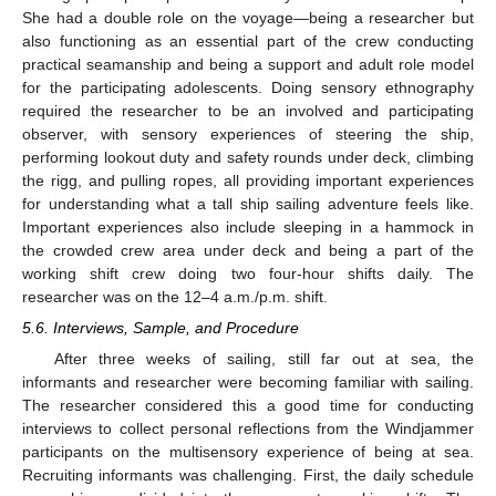
She had a double role on the voyage—being a researcher but
also functioning as an essential part of the crew conducting
practical seamanship and being a support and adult role model
for the participating adolescents. Doing sensory ethnography
required the researcher to be an involved and participating
observer, with sensory experiences of steering the ship,
performing lookout duty and safety rounds under deck, climbing
the rigg, and pulling ropes, all providing important experiences
for understanding what a tall ship sailing adventure feels like.
Important experiences also include sleeping in a hammock in
the crowded crew area under deck and being a part of the
working shift crew doing two four-hour shifts daily. The
researcher was on the 12–4 a.m./p.m. shift.
5.6. Interviews, Sample, and Procedure
After three weeks of sailing, still far out at sea, the
informants and researcher were becoming familiar with sailing.
The researcher considered this a good time for conducting
interviews to collect personal reflections from the Windjammer
participants on the multisensory experience of being at sea.
Recruiting informants was challenging. First, the daily schedule