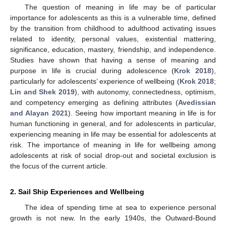
The question of meaning in life may be of particular
importance for adolescents as this is a vulnerable time, defined
by the transition from childhood to adulthood activating issues
related to identity, personal values, existential mattering,
significance, education, mastery, friendship, and independence.
Studies have shown that having a sense of meaning and
purpose in life is crucial during adolescence (
Krok 2018
),
particularly for adolescents’ experience of wellbeing (
Krok 2018
;
Lin and Shek 2019
), with autonomy, connectedness, optimism,
and competency emerging as defining attributes (
Avedissian
and Alayan 2021
). Seeing how important meaning in life is for
human functioning in general, and for adolescents in particular,
experiencing meaning in life may be essential for adolescents at
risk. The importance of meaning in life for wellbeing among
adolescents at risk of social drop-out and societal exclusion is
the focus of the current article.
2. Sail Ship Experiences and Wellbeing
The idea of spending time at sea to experience personal
growth is not new. In the early 1940s, the Outward-Bound