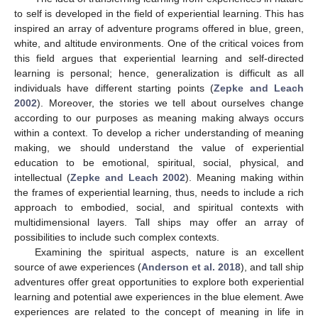
to self is developed in the field of experiential learning. This has
inspired an array of adventure programs offered in blue, green,
white, and altitude environments. One of the critical voices from
this field argues that experiential learning and self-directed
learning is personal; hence, generalization is difficult as all
individuals have different starting points (
Zepke and Leach
2002
). Moreover, the stories we tell about ourselves change
according to our purposes as meaning making always occurs
within a context. To develop a richer understanding of meaning
making, we should understand the value of experiential
education to be emotional, spiritual, social, physical, and
intellectual (
Zepke and Leach 2002
). Meaning making within
the frames of experiential learning, thus, needs to include a rich
approach to embodied, social, and spiritual contexts with
multidimensional layers. Tall ships may offer an array of
possibilities to include such complex contexts.
Examining the spiritual aspects, nature is an excellent
source of awe experiences (
Anderson et al. 2018
), and tall ship
adventures offer great opportunities to explore both experiential
learning and potential awe experiences in the blue element. Awe
experiences are related to the concept of meaning in life in