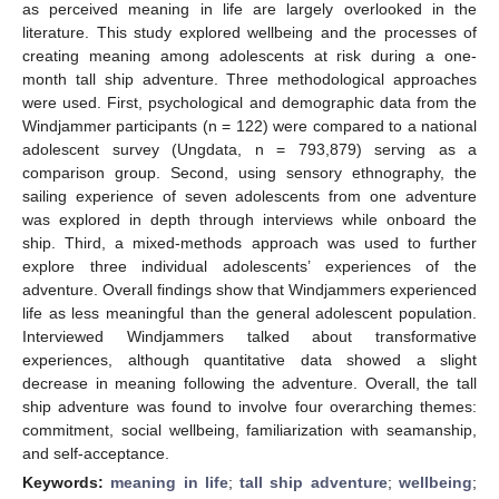
as perceived meaning in life are largely overlooked in the
literature. This study explored wellbeing and the processes of
creating meaning among adolescents at risk during a one-
month tall ship adventure. Three methodological approaches
were used. First, psychological and demographic data from the
Windjammer participants (n = 122) were compared to a national
adolescent survey (Ungdata, n = 793,879) serving as a
comparison group. Second, using sensory ethnography, the
sailing experience of seven adolescents from one adventure
was explored in depth through interviews while onboard the
ship. Third, a mixed-methods approach was used to further
explore three individual adolescents’ experiences of the
adventure. Overall findings show that Windjammers experienced
life as less meaningful than the general adolescent population.
Interviewed Windjammers talked about transformative
experiences, although quantitative data showed a slight
decrease in meaning following the adventure. Overall, the tall
ship adventure was found to involve four overarching themes:
commitment, social wellbeing, familiarization with seamanship,
and self-acceptance.
Keywords:
meaning in life
;
tall ship adventure
;
wellbeing
;