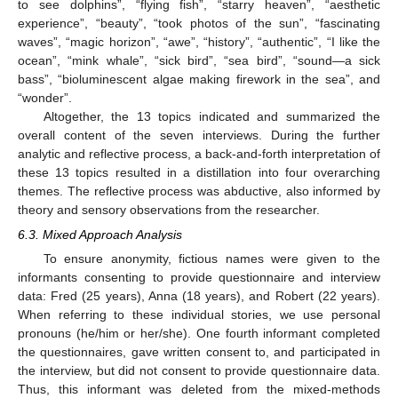
to see dolphins”, “flying fish”, “starry heaven”, “aesthetic
experience”, “beauty”, “took photos of the sun”, “fascinating
waves”, “magic horizon”, “awe”, “history”, “authentic”, “I like the
ocean”, “mink whale”, “sick bird”, “sea bird”, “sound—a sick
bass”, “bioluminescent algae making firework in the sea”, and
“wonder”.
Altogether, the 13 topics indicated and summarized the
overall content of the seven interviews. During the further
analytic and reflective process, a back-and-forth interpretation of
these 13 topics resulted in a distillation into four overarching
themes. The reflective process was abductive, also informed by
theory and sensory observations from the researcher.
6.3. Mixed Approach Analysis
To ensure anonymity, fictious names were given to the
informants consenting to provide questionnaire and interview
data: Fred (25 years), Anna (18 years), and Robert (22 years).
When referring to these individual stories, we use personal
pronouns (he/him or her/she). One fourth informant completed
the questionnaires, gave written consent to, and participated in
the interview, but did not consent to provide questionnaire data.
Thus, this informant was deleted from the mixed-methods