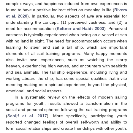
complex ways, and happiness induced from awe experiences is
found to have a positive indirect effect on meaning in life (
Rivera
et al. 2020
). In particular, two aspects of awe are essential for
understanding the concept: (1) perceived vastness, and (2) a
need for accommodation (
Keltner and Haidt 2003
). Perceived
vastness is typically experienced when being on a vessel at sea
with no land in sight. The need for accommodation occurs when
learning to steer and sail a tall ship, which are important
elements of all sail training programs. Many happy moments
also invite awe experiences, such as watching the starry
heaven, experiencing high waves, and encounters with seabirds
and sea animals. The tall ship experience, including living and
working aboard the ship, has some special qualities that invite
meaning making as a spiritual experience, beyond the physical,
emotional, and social aspects.
In a systematic review on the effects of modern sailing
programs for youth, results showed a transformation in the
social and personal spheres following the sail training programs
(
Schijf et al. 2017
). More specifically, participating youth
reported changed feelings of overall self-worth and ability to
form social relationships and create friendships with other youth,