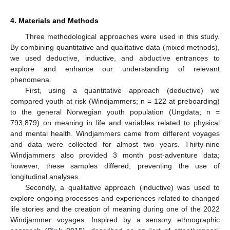
4. Materials and Methods
Three methodological approaches were used in this study.
By combining quantitative and qualitative data (mixed methods),
we used deductive, inductive, and abductive entrances to
explore and enhance our understanding of relevant
phenomena.
First, using a quantitative approach (deductive) we
compared youth at risk (Windjammers; n = 122 at preboarding)
to the general Norwegian youth population (Ungdata; n =
793,879) on meaning in life and variables related to physical
and mental health. Windjammers came from different voyages
and data were collected for almost two years. Thirty-nine
Windjammers also provided 3 month post-adventure data;
however, these samples differed, preventing the use of
longitudinal analyses.
Secondly, a qualitative approach (inductive) was used to
explore ongoing processes and experiences related to changed
life stories and the creation of meaning during one of the 2022
Windjammer voyages. Inspired by a sensory ethnographic