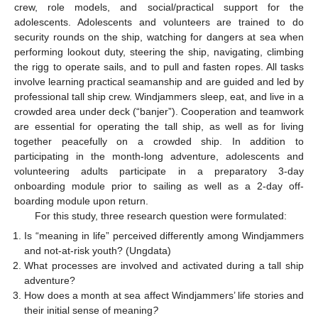
crew, role models, and social/practical support for the
adolescents. Adolescents and volunteers are trained to do
security rounds on the ship, watching for dangers at sea when
performing lookout duty, steering the ship, navigating, climbing
the rigg to operate sails, and to pull and fasten ropes. All tasks
involve learning practical seamanship and are guided and led by
professional tall ship crew. Windjammers sleep, eat, and live in a
crowded area under deck (“banjer”). Cooperation and teamwork
are essential for operating the tall ship, as well as for living
together peacefully on a crowded ship. In addition to
participating in the month-long adventure, adolescents and
volunteering adults participate in a preparatory 3-day
onboarding module prior to sailing as well as a 2-day off-
boarding module upon return.
For this study, three research question were formulated:
Is “meaning in life” perceived differently among Windjammers
and not-at-risk youth? (Ungdata)
What processes are involved and activated during a tall ship
adventure?
How does a month at sea affect Windjammers’ life stories and
their initial sense of meaning
?