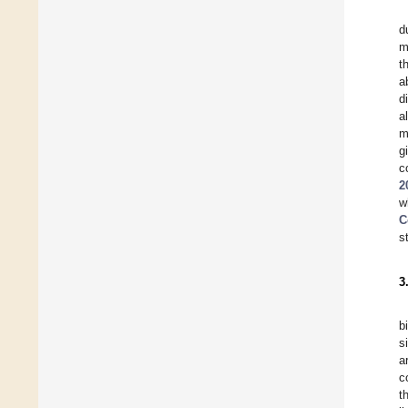
d
m
t
a
d
a
m
g
c
2
w
C
s
3
b
s
a
c
t