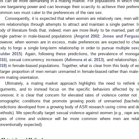
ex can be more demanding in a mating market. For populations in which the
ore bargaining power and can leverage their scarcity to achieve their preferre
ommon sex must cater to the preferences of the rare sex.
Consequently, it is expected that when women are relatively rare, men will 
erm relationships through attempts to attract and maintain a single partner. I
ody of literature finds that, indeed, men are more likely to be married, part 
ingle partner in male-biased populations (
Angrist 2002
;
Jones and Fergus
owever, when women are in excess, male preferences are expected to ch
ikely to forgo a single long-term relationship in order to pursue multiple sex
ulder 2015
). Again, following these predictions, the prevalence of mono
016
), sexual concurrency increases (
Adimora et al. 2013
), and relationships 
018
) in female-biased populations. Together, what is clear from this body of wo
 larger proportion of men remain unmarried in female-biased rather than male
erm mating orientation.
Ultimately, a mating market approach highlights the need to rethink
rguments, and to instead focus on the specific behaviors affected by
oreover, it is clear that concern for elevated rates of violence center not
emographic conditions that promote growing pools of unmarried (bachelo
redictions developed from a growing body of ASR research using crime and de
ethods). We specifically target sexual violence against women (e.g., rape and
ypes of crime and violence will be more common where men are relati
onventionally expected).