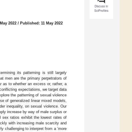
Discuss in
SciProfiles
 May 2022
/
Published: 11 May 2022
mining its patterning is still largely
at men are the primary perpetrators of
ar as to whether an excess or, rather, a
onflicting expectations, we target data
lore the patterning of sexual violence
se of generalized linear mixed models,
er inequality, on sexual violence. Our
mply increase by way of male surplus or
 sex ratios exhibit the lowest rates of
ckly with increasing male scarcity and
ly challenging to interpret from a ‘more