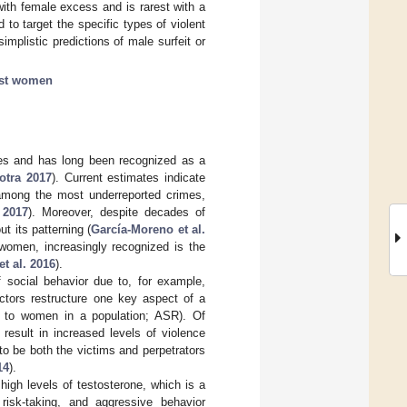
ith female excess and is rarest with a
 to target the specific types of violent
implistic predictions of male surfeit or
nst women
ties and has long been recognized as a
otra 2017
). Current estimates indicate
among the most underreported crimes,
 2017
). Moreover, despite decades of
t its patterning (
García-Moreno et al.
women, increasingly recognized is the
t al. 2016
).
f social behavior due to, for example,
ctors restructure one key aspect of a
en to women in a population; ASR). Of
result in increased levels of violence
o be both the victims and perpetrators
14
).
 high levels of testosterone, which is a
isk-taking, and aggressive behavior