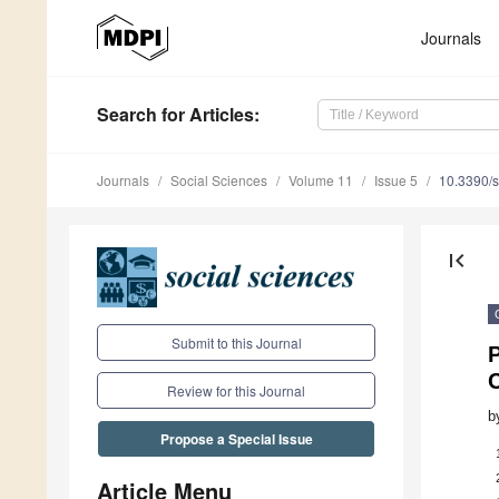
Journals
Search
for Articles
:
Journals
Social Sciences
Volume 11
Issue 5
10.3390/
first_page
Submit to this Journal
Review for this Journal
b
Propose a Special Issue
Article Menu