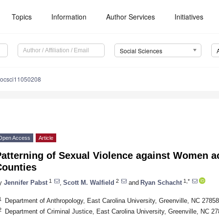
Topics
Information
Author Services
Initiatives
Social Sciences
socsci11050208
Open Access
Article
Patterning of Sexual Violence against Women a
Counties
1
2
1,*
y
Jennifer Pabst
,
Scott M. Walfield
and
Ryan Schacht
1
Department of Anthropology, East Carolina University, Greenville, NC 2785
2
Department of Criminal Justice, East Carolina University, Greenville, NC 