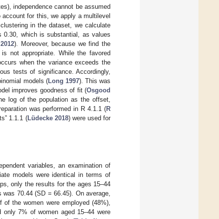
states), independence cannot be assumed
o account for this, we apply a multilevel
lustering in the dataset, we calculate
s 0.30, which is substantial, as values
 2012
). Moreover, because we find the
 is not appropriate. While the favored
h occurs when the variance exceeds the
us tests of significance. Accordingly,
 binomial models (
Long 1997
). This was
odel improves goodness of fit (
Osgood
e log of the population as the offset,
reparation was performed in R 4.1.1 (
R
ts” 1.1.1 (
Lüdecke 2018
) were used for
dependent variables, an examination of
iate models were identical in terms of
ups, only the results for the ages 15–44
es was 70.44 (SD = 66.45). On average,
alf of the women were employed (48%),
and only 7% of women aged 15–44 were