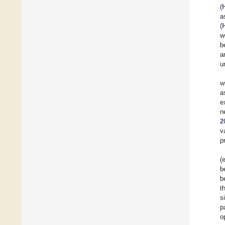
(
a
(
H
w
b
a
u
w
a
e
n
2
v
p
(
b
b
t
s
p
o