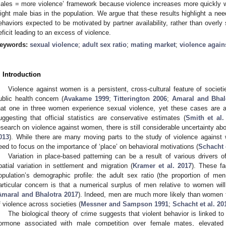
ales = more violence’ framework because violence increases more quickly w
light male bias in the population. We argue that these results highlight a need
ehaviors expected to be motivated by partner availability, rather than overly s
eficit leading to an excess of violence.
eywords:
sexual violence
;
adult sex ratio
;
mating market
;
violence agai
. Introduction
Violence against women is a persistent, cross-cultural feature of socie
ublic health concern (
Avakame 1999
;
Titterington 2006
;
Amaral and Bhal
hat one in three women experience sexual violence, yet these cases are 
uggesting that official statistics are conservative estimates (
Smith et al.
esearch on violence against women, there is still considerable uncertainty abou
013
). While there are many moving parts to the study of violence against 
eed to focus on the importance of ‘place’ on behavioral motivations (
Schacht e
Variation in place-based patterning can be a result of various drivers o
patial variation in settlement and migration (
Kramer et al. 2017
). These fa
opulation’s demographic profile: the adult sex ratio (the proportion of m
articular concern is that a numerical surplus of men relative to women will 
Amaral and Bhalotra 2017
). Indeed, men are much more likely than women t
f violence across societies (
Messner and Sampson 1991
;
Schacht et al. 20
The biological theory of crime suggests that violent behavior is linked to
ormone associated with male competition over female mates, elevated r