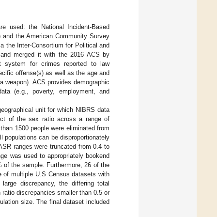
re used: the National Incident-Based
) and the American Community Survey
a the Inter-Consortium for Political and
, and merged it with the 2016 ACS by
t system for crimes reported to law
ecific offense(s) as well as the age and
of a weapon). ACS provides demographic
data (e.g., poverty, employment, and
 geographical unit for which NIBRS data
ect of the sex ratio across a range of
s than 1500 people were eliminated from
l populations can be disproportionately
e ASR ranges were truncated from 0.4 to
nge was used to appropriately bookend
% of the sample. Furthermore, 26 of the
se of multiple U.S Census datasets with
large discrepancy, the differing total
ratio discrepancies smaller than 0.5 or
lation size. The final dataset included