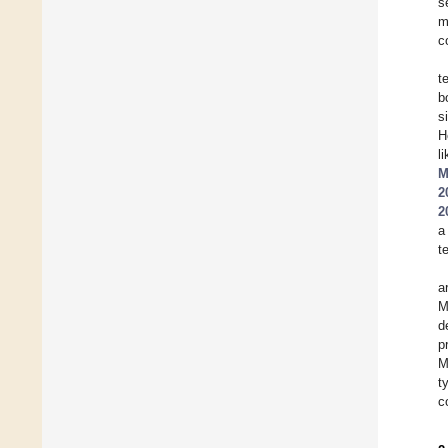
s
m
c
t
b
s
H
l
M
2
2
a
t
a
M
d
p
M
t
c