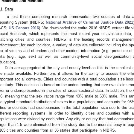
. Materials and Methods
.1. Data
To test these competing research frameworks, two sources of data a
eporting System (NIBRS;
National Archive of Criminal Justice Data 2021
ACS;
US Census 2016
). We downloaded the entire 2016 NIBRS extract file vi
ocial Research, which represents the most recent year of available data
atching cities and counties. NIBRS is the leading records managemen
nforcement; for each incident, a variety of data are collected including the sp
ex of victims and offenders and other incident information (e.g., presence 
ata (e.g., age, sex) as well as community-level social disorganization 
ducation).
Data are aggregated at the city and county level as this is the smallest
re made available. Furthermore, it allows for the ability to assess the eff
mportant social contexts. Cities and counties with a total population size les
he study. This decision is based on the understanding that rare events in smal
ver or underrepresented in the rates of cross-sectional data. In addition, th
.6, meaning that the sex ratios range from 40% male to 60% male. This ra
he typical standard distribution of sexes in a population, and accounts for 98
ities or counties had discrepancies in the total population size due to the u
ifferent reporting systems. In order to identify cities and counties with a 
opulations were divided by each other. Any city or county that had comparison 
arger than 1.5 were eliminated from the study due to the inconsistency in popu
165 cities and counties from all 36 states that participate in NIBRS.