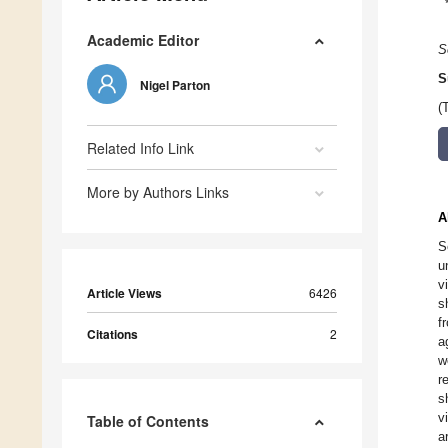
Academic Editor
S
S
Nigel Parton
(
Related Info Link
More by Authors Links
A
S
u
v
Article Views
6426
s
f
Citations
2
a
w
r
s
v
Table of Contents
a