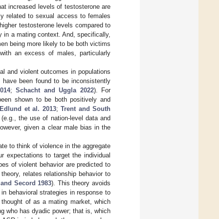
that increased levels of testosterone are
ly related to sexual access to females
igher testosterone levels compared to
in a mating context. And, specifically,
men being more likely to be both victims
 with an excess of males, particularly
inal and violent outcomes in populations
s have been found to be inconsistently
2014
;
Schacht and Uggla 2022
). For
 been shown to be both positively and
Edlund et al. 2013
;
Trent and South
 (e.g., the use of nation-level data and
owever, given a clear male bias in the
iate to think of violence in the aggregate
 expectations to target the individual
s of violent behavior are predicted to
heory, relates relationship behavior to
 and Secord 1983
). This theory avoids
in behavioral strategies in response to
e thought of as a mating market, which
g who has dyadic power; that is, which