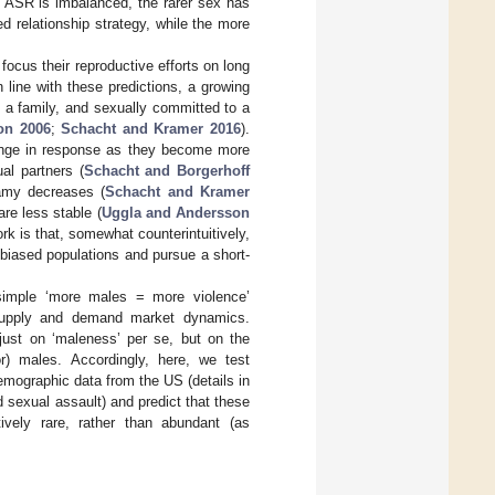
 ASR is imbalanced, the rarer sex has
d relationship strategy, while the more
focus their reproductive efforts on long
n line with these predictions, a growing
of a family, and sexually committed to a
on 2006
;
Schacht and Kramer 2016
).
ange in response as they become more
ual partners (
Schacht and Borgerhoff
gamy decreases (
Schacht and Kramer
are less stable (
Uggla and Andersson
rk is that, somewhat counterintuitively,
-biased populations and pursue a short-
 simple ‘more males = more violence’
 supply and demand market dynamics.
 just on ‘maleness’ per se, but on the
r) males. Accordingly, here, we test
mographic data from the US (details in
 sexual assault) and predict that these
vely rare, rather than abundant (as