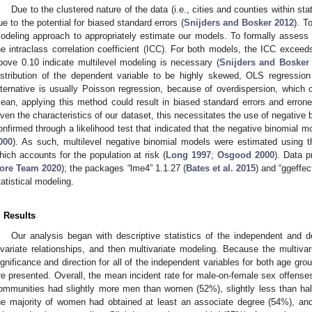
Due to the clustered nature of the data (i.e., cities and counties within 
ue to the potential for biased standard errors (
Snijders and Bosker 2012
). T
odeling approach to appropriately estimate our models. To formally assess c
he intraclass correlation coefficient (ICC). For both models, the ICC exceed
bove 0.10 indicate multilevel modeling is necessary (
Snijders and Bosker
istribution of the dependent variable to be highly skewed, OLS regression
lternative is usually Poisson regression, because of overdispersion, whic
ean, applying this method could result in biased standard errors and erroneo
iven the characteristics of our dataset, this necessitates the use of negative
onfirmed through a likelihood test that indicated that the negative binomial m
000
). As such, multilevel negative binomial models were estimated using th
hich accounts for the population at risk (
Long 1997
;
Osgood 2000
). Data p
ore Team 2020
); the packages “lme4” 1.1.27 (
Bates et al. 2015
) and “ggeffec
tatistical modeling.
. Results
Our analysis began with descriptive statistics of the independent and 
ivariate relationships, and then multivariate modeling. Because the multivar
ignificance and direction for all of the independent variables for both age gro
re presented. Overall, the mean incident rate for male-on-female sex offens
ommunities had slightly more men than women (52%), slightly less than h
he majority of women had obtained at least an associate degree (54%), 