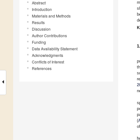
m
Abstract
s
Introduction
b
Materials and Methods
d
Results
K
Discussion
Author Contributions
Funding
1
Data Availability Statement
Acknowledgments
p
Conflicts of Interest
t
References
s
r
2
n
s
p
p
(
o
h