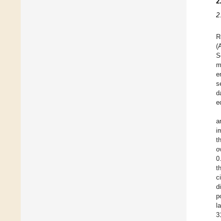
2
2
R
(
S
m
e
s
d
e
a
i
t
o
0
t
c
d
p
l
3