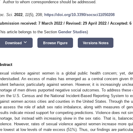
*
Author to whom correspondence should be addressed.
oc. Sci.
2022
,
11
(5), 208;
https://doi.org/10.3390/socsci11050208
ubmission received: 7 March 2022
/
Revised: 29 April 2022
/
Accepted: 6
This article belongs to the Section
Gender Studies
)
keyboard_arrow_down
Download
Browse Figure
Versions Notes
bstract
exual violence against women is a global public health concern; yet, deter
nderstudied. An excess of males has emerged as a central concern given th
iolent behavior, particularly against women. However, it is increasingly uncle
hortage of men drives purported negative social outcomes. To address these c
rom the U.S. Census and the National Incident-Based Reporting System to exp
gainst women across cities and counties in the United States. Through the u
e assess the role of adult sex ratio imbalance, along with measures of gend
esults indicate mixed support for competing predictions. Violence does not si
hortage, but instead with increasing skew in the sex ratio. That is, balanced
iolence. However, rates of sexual violence against women increase more qui
re lowest at low levels of male excess (51%). Thus, our findings are particular