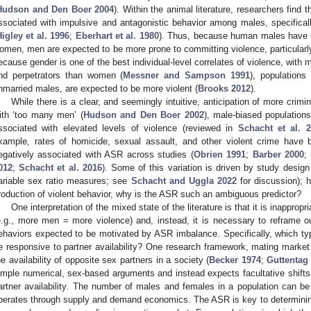
Hudson and Den Boer 2004
). Within the animal literature, researchers find 
ssociated with impulsive and antagonistic behavior among males, specifical
igley et al. 1996
;
Eberhart et al. 1980
). Thus, because human males have h
omen, men are expected to be more prone to committing violence, particularly 
ecause gender is one of the best individual-level correlates of violence, with 
nd perpetrators than women (
Messner and Sampson 1991
), populations
nmarried males, are expected to be more violent (
Brooks 2012
).
While there is a clear, and seemingly intuitive, anticipation of more crim
ith ‘too many men’ (
Hudson and Den Boer 2002
), male-biased population
ssociated with elevated levels of violence (reviewed in
Schacht et al. 
xample, rates of homicide, sexual assault, and other violent crime have
egatively associated with ASR across studies (
Obrien 1991
;
Barber 2000
;
012
;
Schacht et al. 2016
). Some of this variation is driven by study design
ariable sex ratio measures; see
Schacht and Uggla 2022
for discussion); h
roduction of violent behavior, why is the ASR such an ambiguous predictor?
One interpretation of the mixed state of the literature is that it is inappropr
e.g., more men = more violence) and, instead, it is necessary to reframe our
ehaviors expected to be motivated by ASR imbalance. Specifically, which type
e responsive to partner availability? One research framework, mating market t
he availability of opposite sex partners in a society (
Becker 1974
;
Guttentag
imple numerical, sex-based arguments and instead expects facultative shifts 
artner availability. The number of males and females in a population can b
perates through supply and demand economics. The ASR is key to determinin