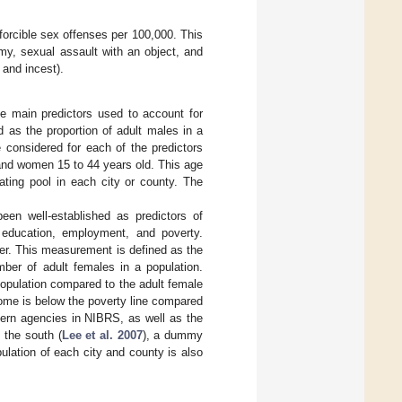
orcible sex offenses per 100,000. This
my, sexual assault with an object, and
 and incest).
he main predictors used to account for
 as the proportion of adult males in a
 considered for each of the predictors
 and women 15 to 44 years old. This age
ating pool in each city or county. The
een well-established as predictors of
 education, employment, and poverty.
er. This measurement is defined as the
ber of adult females in a population.
opulation compared to the adult female
ome is below the poverty line compared
hern agencies in NIBRS, as well as the
 the south (
Lee et al. 2007
), a dummy
lation of each city and county is also