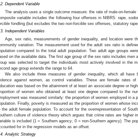
.2. Dependent Variable
The analysis uses a single outcome measure: the rate of male-on-female f
omposite variable includes the following four offenses in NIBRS: rape, sodo
orcible fondling (but excludes the two non-forcible sex offenses, statutory rape
.3. Independent Variables
Age, sex ratio, measurements of gender inequality, and location were t
ommunity variation. The measurement used for the adult sex ratio is defined
opulation compared to the total adult population. Two adult age groups were
ased on the available data. The first age group of the sex ratio includes men
roup was selected to target the individuals most actively involved in the m
econd age group extends the range to 64.
We also include three measures of gender inequality, which all have b
iolence against women, as control variables. These are female rates of
ducation was based on the attainment of at least an associate degree or high
roportion of women who obtained at least one degree compared to the num
mployment was measured similarly: the proportion of women employed in a p
opulation. Finally, poverty is measured as the proportion of women whose inc
o the adult female population. To account for the overrepresentation of Sout
outhern culture of violence theory which argues that crime rates are higher in
ariable is included (1 = Southern agency; 0 = non-Southern agency). The popu
ccounted for in the regression models as an offset.
.4. Analytic Strategy