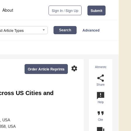
About
Sign In / Sign Up
Submit
Advanced
All Article Types
settings
Altmetric
Order Article Reprints
share
Share
cross US Cities and
announcement
Help
format_quote
Cite
8, USA
27858, USA
question_answer