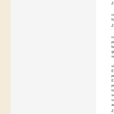
2
c
f
2
c
p
b
g
s
v
E
p
E
p
t
s
v
a
2