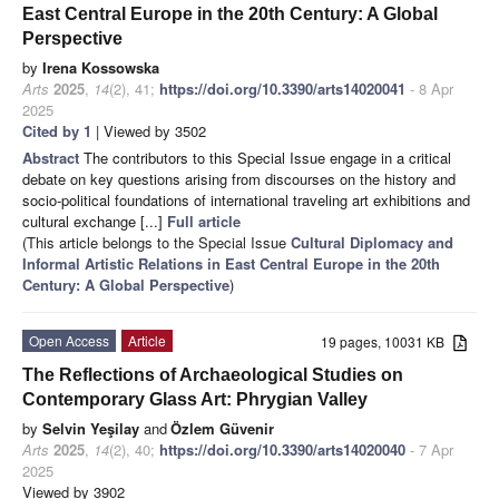
East Central Europe in the 20th Century: A Global
Perspective
by
Irena Kossowska
Arts
2025
,
14
(2), 41;
https://doi.org/10.3390/arts14020041
- 8 Apr
2025
Cited by 1
| Viewed by 3502
Abstract
The contributors to this Special Issue engage in a critical
debate on key questions arising from discourses on the history and
socio-political foundations of international traveling art exhibitions and
cultural exchange [...]
Full article
(This article belongs to the Special Issue
Cultural Diplomacy and
Informal Artistic Relations in East Central Europe in the 20th
Century: A Global Perspective
)
Open Access
Article
19 pages, 10031 KB
The Reflections of Archaeological Studies on
Contemporary Glass Art: Phrygian Valley
by
Selvin Yeşilay
and
Özlem Güvenir
Arts
2025
,
14
(2), 40;
https://doi.org/10.3390/arts14020040
- 7 Apr
2025
Viewed by 3902