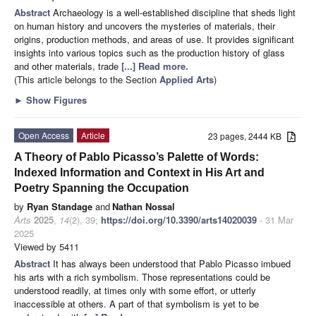
Abstract
Archaeology is a well-established discipline that sheds light
on human history and uncovers the mysteries of materials, their
origins, production methods, and areas of use. It provides significant
insights into various topics such as the production history of glass
and other materials, trade
[...] Read more.
(This article belongs to the Section
Applied Arts
)
►
Show Figures
Open Access
Article
23 pages, 2444 KB
A Theory of Pablo Picasso’s Palette of Words:
Indexed Information and Context in His Art and
Poetry Spanning the Occupation
by
Ryan Standage
and
Nathan Nossal
Arts
2025
,
14
(2), 39;
https://doi.org/10.3390/arts14020039
- 31 Mar
2025
Viewed by 5411
Abstract
It has always been understood that Pablo Picasso imbued
his arts with a rich symbolism. Those representations could be
understood readily, at times only with some effort, or utterly
inaccessible at others. A part of that symbolism is yet to be