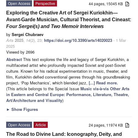
Open Access
Perspective
44 pages, 15045 KB
Exploring the Creative Art of Sergei Kuriokhin—
Avant-Garde Musician, Cultural Theorist, and Cineast:
Four Sergei(s) and Two Memoir Interviews
by
Sergei Chubraev
Arts
2025
,
14
(2), 23;
https://doi.org/10.3390/arts14020023
- 1 Mar
2025
Viewed by 2696
Abstract
This text explores the life and legacy of Sergei Kuriokhin, a
multifaceted artist who profoundly impacted Soviet and post-Soviet
culture. Known for his radical experimentation in music, theater, and
film, Kuriokhin defied conventional genres through his groundbreaking
project, ‘Pop Mechanics’, which blended jazz,
[...] Read more.
(This article belongs to the Special Issue
Music vis-à-vis Other Arts
in Eastern and Central Europe: Performance, Literature, Theatre,
Art/Architecture and Visuality
)
►
Show Figures
Open Access
Article
24 pages, 11974 KB
The Road to Divine Land: Iconography, Deity, and