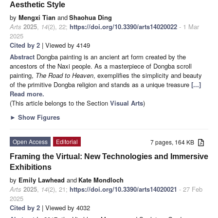
Aesthetic Style
by
Mengxi Tian
and
Shaohua Ding
Arts
2025
,
14
(2), 22;
https://doi.org/10.3390/arts14020022
- 1 Mar
2025
Cited by 2
| Viewed by 4149
Abstract
Dongba painting is an ancient art form created by the
ancestors of the Naxi people. As a masterpiece of Dongba scroll
painting,
The Road to Heaven
, exemplifies the simplicity and beauty
of the primitive Dongba religion and stands as a unique treasure
[...]
Read more.
(This article belongs to the Section
Visual Arts
)
►
Show Figures
Open Access
Editorial
7 pages, 164 KB
Framing the Virtual: New Technologies and Immersive
Exhibitions
by
Emily Lawhead
and
Kate Mondloch
Arts
2025
,
14
(2), 21;
https://doi.org/10.3390/arts14020021
- 27 Feb
2025
Cited by 2
| Viewed by 4032