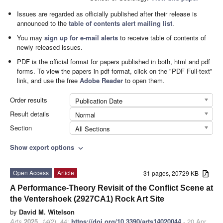
Issues are regarded as officially published after their release is
announced to the
table of contents alert mailing list
.
You may
sign up for e-mail alerts
to receive table of contents of
newly released issues.
PDF is the official format for papers published in both, html and pdf
forms. To view the papers in pdf format, click on the "PDF Full-text"
link, and use the free
Adobe Reader
to open them.
Order results
Publication Date
Result details
Normal
Section
All Sections
Show export options
expand_more
Open Access
Article
31 pages, 20729 KB
A Performance-Theory Revisit of the Conflict Scene at
the Ventershoek (2927CA1) Rock Art Site
by
David M. Witelson
Arts
2025
,
14
(2), 44;
https://doi.org/10.3390/arts14020044
- 20 Apr