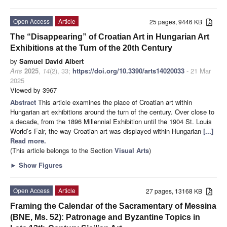
Open Access
Article
25 pages, 9446 KB
The “Disappearing” of Croatian Art in Hungarian Art
Exhibitions at the Turn of the 20th Century
by
Samuel David Albert
Arts
2025
,
14
(2), 33;
https://doi.org/10.3390/arts14020033
- 21 Mar
2025
Viewed by 3967
Abstract
This article examines the place of Croatian art within
Hungarian art exhibitions around the turn of the century. Over close to
a decade, from the 1896 Millennial Exhibition until the 1904 St. Louis
World’s Fair, the way Croatian art was displayed within Hungarian
[...]
Read more.
(This article belongs to the Section
Visual Arts
)
►
Show Figures
Open Access
Article
27 pages, 13168 KB
Framing the Calendar of the Sacramentary of Messina
(BNE, Ms. 52): Patronage and Byzantine Topics in