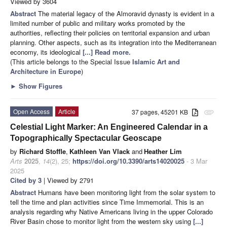
Viewed by 3604
Abstract
The material legacy of the Almoravid dynasty is evident in a
limited number of public and military works promoted by the
authorities, reflecting their policies on territorial expansion and urban
planning. Other aspects, such as its integration into the Mediterranean
economy, its ideological
[...] Read more.
(This article belongs to the Special Issue
Islamic Art and
Architecture in Europe
)
►
Show Figures
Open Access
Article
37 pages, 45201 KB
attachment
Celestial Light Marker: An Engineered Calendar in a
Topographically Spectacular Geoscape
by
Richard Stoffle
,
Kathleen Van Vlack
and
Heather Lim
Arts
2025
,
14
(2), 25;
https://doi.org/10.3390/arts14020025
- 3 Mar
2025
Cited by 3
| Viewed by 2791
Abstract
Humans have been monitoring light from the solar system to
tell the time and plan activities since Time Immemorial. This is an
analysis regarding why Native Americans living in the upper Colorado
River Basin chose to monitor light from the western sky using
[...]