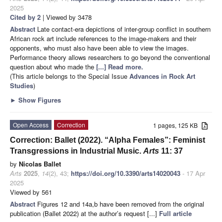
2025
Cited by 2
| Viewed by 3478
Abstract
Late contact-era depictions of inter-group conflict in southern
African rock art include references to the image-makers and their
opponents, who must also have been able to view the images.
Performance theory allows researchers to go beyond the conventional
question about who made the
[...] Read more.
(This article belongs to the Special Issue
Advances in Rock Art
Studies
)
►
Show Figures
Open Access
Correction
1 pages, 125 KB
Correction: Ballet (2022). “Alpha Females”: Feminist
Transgressions in Industrial Music.
Arts
11: 37
by
Nicolas Ballet
Arts
2025
,
14
(2), 43;
https://doi.org/10.3390/arts14020043
- 17 Apr
2025
Viewed by 561
Abstract
Figures 12 and 14a,b have been removed from the original
publication (Ballet 2022) at the author’s request [...]
Full article