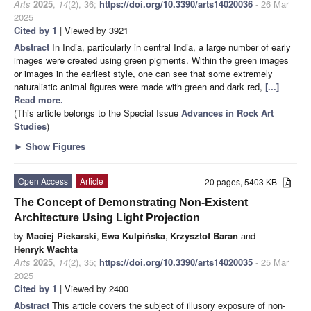
Arts
2025
,
14
(2), 36;
https://doi.org/10.3390/arts14020036
- 26 Mar
2025
Cited by 1
| Viewed by 3921
Abstract
In India, particularly in central India, a large number of early
images were created using green pigments. Within the green images
or images in the earliest style, one can see that some extremely
naturalistic animal figures were made with green and dark red,
[...]
Read more.
(This article belongs to the Special Issue
Advances in Rock Art
Studies
)
►
Show Figures
Open Access
Article
20 pages, 5403 KB
The Concept of Demonstrating Non-Existent
Architecture Using Light Projection
by
Maciej Piekarski
,
Ewa Kulpińska
,
Krzysztof Baran
and
Henryk Wachta
Arts
2025
,
14
(2), 35;
https://doi.org/10.3390/arts14020035
- 25 Mar
2025
Cited by 1
| Viewed by 2400
Abstract
This article covers the subject of illusory exposure of non-