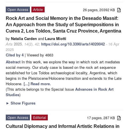
Open Access
Article
26 pages, 20392 KB
Rock Art and Social Memory in the Deseado Massif:
An Approach from the Study of Superimpositions in
Cueva 2, Los Toldos, Santa Cruz Province, Argentina
by
Natalia Carden
and
Laura Miotti
Arts
2025
,
14
(2), 42;
https://doi.org/10.3390/arts14020042
- 16 Apr
2025
Cited by 4
| Viewed by 4663
Abstract
In this work, we explore the way in which rock art mediates
social memory. Our study case is based on the rock art sequence
established for Los Toldos archaeological locality, Argentina, which
begins in the Pleistocene/Holocene transition and extends to the Late
Holocene.
[...] Read more.
(This article belongs to the Special Issue
Advances in Rock Art
Studies
)
►
Show Figures
Open Access
Editorial
17 pages, 287 KB
Cultural Diplomacy and Informal Artistic Relations in