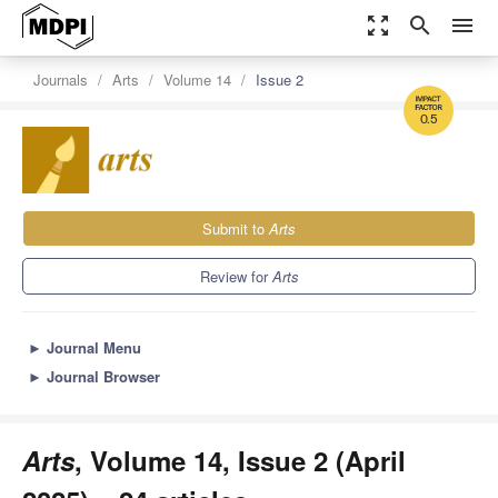
zoom_out_map
search
menu
Journals
Arts
Volume 14
Issue 2
0.5
Submit to
Arts
Review for
Arts
►
Journal Menu
►
Journal Browser
Arts
, Volume 14, Issue 2 (April