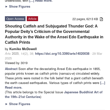
understood, with
[...] Read more.
►
Show Figures
Open Access
Article
22 pages, 6213 KB
Shouting Catfish and Subjugated Thunder God: A
Popular Deity’s Criticism of the Governmental
Authority in the Wake of the Ansei Edo Earthquake in
Catfish Prints
by
Kumiko McDowell
Arts
2025
,
14
(2), 38;
https://doi.org/10.3390/arts14020038
- 29 Mar
2025
Viewed by 3019
Abstract
Soon after the devastating Ansei Edo earthquake in 1855,
popular prints known as catfish prints (
namazu-e
) circulated widely.
These prints were rooted in the folk belief that a giant catfish beneath
the earth caused earthquakes. Various types of catfish prints were
[...]
Read more.
(This article belongs to the Special Issue
Japanese Buddhist Art of
the 19th–21st Centuries
)
►
Show Figures