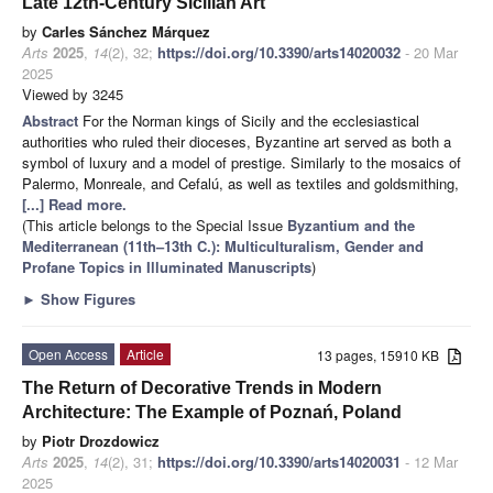
Late 12th-Century Sicilian Art
by
Carles Sánchez Márquez
Arts
2025
,
14
(2), 32;
https://doi.org/10.3390/arts14020032
- 20 Mar
2025
Viewed by 3245
Abstract
For the Norman kings of Sicily and the ecclesiastical
authorities who ruled their dioceses, Byzantine art served as both a
symbol of luxury and a model of prestige. Similarly to the mosaics of
Palermo, Monreale, and Cefalú, as well as textiles and goldsmithing,
[...] Read more.
(This article belongs to the Special Issue
Byzantium and the
Mediterranean (11th–13th C.): Multiculturalism, Gender and
Profane Topics in Illuminated Manuscripts
)
►
Show Figures
Open Access
Article
13 pages, 15910 KB
The Return of Decorative Trends in Modern
Architecture: The Example of Poznań, Poland
by
Piotr Drozdowicz
Arts
2025
,
14
(2), 31;
https://doi.org/10.3390/arts14020031
- 12 Mar
2025