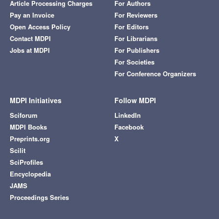
Article Processing Charges
For Authors
Pay an Invoice
For Reviewers
Open Access Policy
For Editors
Contact MDPI
For Librarians
Jobs at MDPI
For Publishers
For Societies
For Conference Organizers
MDPI Initiatives
Follow MDPI
Sciforum
LinkedIn
MDPI Books
Facebook
Preprints.org
X
Scilit
SciProfiles
Encyclopedia
JAMS
Proceedings Series