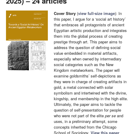
2025) – 24 articles
Cover Story
(
view full-size image
): In
this paper, I argue for a ‘social art history’
that embraces all protagonists of ancient
Egyptian artistic production and integrates
them into the global process of creating
prestige through art. This paper aims to
address the question of defining social
value embedded in material artifacts,
especially when owned by intermediary
social categories such as the New
Kingdom metalworkers. The paper will
examine goldsmiths’ self-depictions as
they were in charge of creating artifacts in
gold, a metal connected with solar
symbolism and intertwined with the divine,
kingship, and membership in the high elite.
Ultimately, the paper aims to tackle the
question of self-presentation for people
who were not part of the elite
per se
and
uses, in a preliminary attempt, some
concepts inherited from the Chicago
School of Sociology.
View this paper