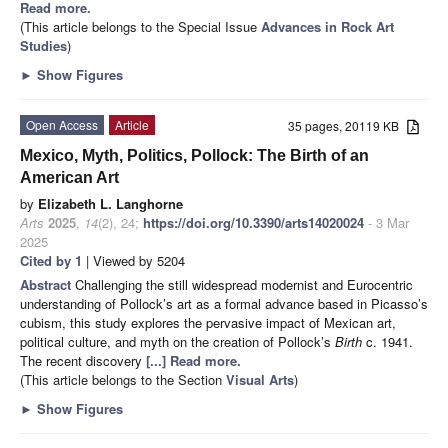
Read more.
(This article belongs to the Special Issue
Advances in Rock Art
Studies
)
►
Show Figures
Open Access
Article
35 pages, 20119 KB
Mexico, Myth, Politics, Pollock: The Birth of an
American Art
by
Elizabeth L. Langhorne
Arts
2025
,
14
(2), 24;
https://doi.org/10.3390/arts14020024
- 3 Mar
2025
Cited by 1
| Viewed by 5204
Abstract
Challenging the still widespread modernist and Eurocentric
understanding of Pollock’s art as a formal advance based in Picasso’s
cubism, this study explores the pervasive impact of Mexican art,
political culture, and myth on the creation of Pollock’s
Birth
c. 1941.
The recent discovery
[...] Read more.
(This article belongs to the Section
Visual Arts
)
►
Show Figures