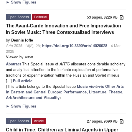
►
Show Figures
Open Access
Editorial
53 pages, 8226 KB
The Avant-Garde Innovation and Free Improvisation
in Soviet Music: Three Contextualized Interviews
by
Dennis Ioffe
Arts
2025
,
14
(2), 28;
https://doi.org/10.3390/arts14020028
- 4 Mar
2025
Viewed by 4858
Abstract
This Special Issue of
ARTS
allocates considerable scholarly
and analytical attention to the intricate exploration of performative
traditions of experimentation within the Russian and Soviet milieus
[...]
Full article
(This article belongs to the Special Issue
Music vis-à-vis Other Arts
in Eastern and Central Europe: Performance, Literature, Theatre,
Art/Architecture and Visuality
)
►
Show Figures
Open Access
Article
27 pages, 9690 KB
Child in Time: Children as Liminal Agents in Upper