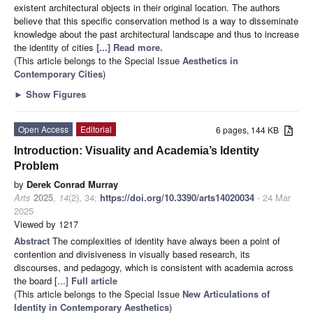
existent architectural objects in their original location. The authors
believe that this specific conservation method is a way to disseminate
knowledge about the past architectural landscape and thus to increase
the identity of cities
[...] Read more.
(This article belongs to the Special Issue
Aesthetics in
Contemporary Cities
)
►
Show Figures
Open Access
Editorial
6 pages, 144 KB
Introduction: Visuality and Academia’s Identity
Problem
by
Derek Conrad Murray
Arts
2025
,
14
(2), 34;
https://doi.org/10.3390/arts14020034
- 24 Mar
2025
Viewed by 1217
Abstract
The complexities of identity have always been a point of
contention and divisiveness in visually based research, its
discourses, and pedagogy, which is consistent with academia across
the board [...]
Full article
(This article belongs to the Special Issue
New Articulations of
Identity in Contemporary Aesthetics
)