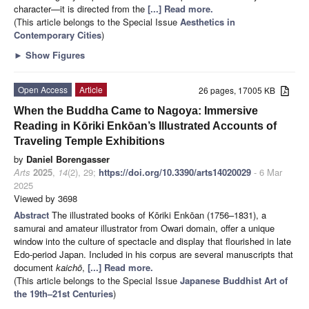
character—it is directed from the
[...] Read more.
(This article belongs to the Special Issue
Aesthetics in
Contemporary Cities
)
►
Show Figures
Open Access
Article
26 pages, 17005 KB
When the Buddha Came to Nagoya: Immersive
Reading in Kōriki Enkōan’s Illustrated Accounts of
Traveling Temple Exhibitions
by
Daniel Borengasser
Arts
2025
,
14
(2), 29;
https://doi.org/10.3390/arts14020029
- 6 Mar
2025
Viewed by 3698
Abstract
The illustrated books of Kōriki Enkōan (1756–1831), a
samurai and amateur illustrator from Owari domain, offer a unique
window into the culture of spectacle and display that flourished in late
Edo-period Japan. Included in his corpus are several manuscripts that
document
kaichō
,
[...] Read more.
(This article belongs to the Special Issue
Japanese Buddhist Art of
the 19th–21st Centuries
)