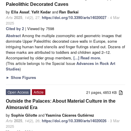
Paleolithic Decorated Caves
by
Ella Assaf
,
Yafit Kedar
and
Ran Barkai
Arts
2025
,
14
(2), 27;
https://doi.org/10.3390/arts14020027
- 4 Mar
2025
Cited by 2
| Viewed by 7598
Abstract
Among the multiple zoomorphic and geometric images that
dominate Upper Paleolithic decorated cave walls in Europe, some
intriguing human hand stencils and finger flutings stand out. Dozens of
these marks are attributed to toddlers and children aged 2–12.
Accompanied by older group members,
[...] Read more.
(This article belongs to the Special Issue
Advances in Rock Art
Studies
)
►
Show Figures
Open Access
Article
21 pages, 4853 KB
Outside the Palaces: About Material Culture in the
Almoravid Era
by
Sophie Gilotte
and
Yasmina Cáceres Gutiérrez
Arts
2025
,
14
(2), 26;
https://doi.org/10.3390/arts14020026
- 3 Mar
2025