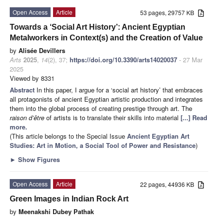
Open Access
Article
53 pages, 29757 KB
Towards a ‘Social Art History’: Ancient Egyptian
Metalworkers in Context(s) and the Creation of Value
by
Alisée Devillers
Arts
2025
,
14
(2), 37;
https://doi.org/10.3390/arts14020037
- 27 Mar
2025
Viewed by 8331
Abstract
In this paper, I argue for a ‘social art history’ that embraces
all protagonists of ancient Egyptian artistic production and integrates
them into the global process of creating prestige through art. The
raison d’être
of artists is to translate their skills into material
[...] Read
more.
(This article belongs to the Special Issue
Ancient Egyptian Art
Studies: Art in Motion, a Social Tool of Power and Resistance
)
►
Show Figures
Open Access
Article
22 pages, 44936 KB
Green Images in Indian Rock Art
by
Meenakshi Dubey Pathak