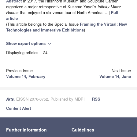
Abstract
In 2017, the Hirshhorn Museum and Sculpture Garden
organized a major retrospective of Kusama Yayoi’s
Infinity Mirror
Rooms
that enjoyed a six-venue tour of North America [...]
Full
article
(This article belongs to the Special Issue
Framing the Virtual: New
Technologies and Immersive Exhibitions
)
Show export options
expand_more
Displaying articles 1-24
Previous Issue
Next Issue
Volume 14, February
Volume 14, June
Arts
, EISSN 2076-0752, Published by MDPI
RSS
Content Alert
Further Information
Guidelines