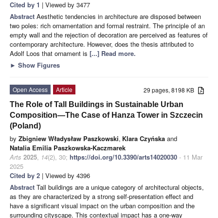
Cited by 1
| Viewed by 3477
Abstract
Aesthetic tendencies in architecture are disposed between
two poles: rich ornamentation and formal restraint. The principle of an
empty wall and the rejection of decoration are perceived as features of
contemporary architecture. However, does the thesis attributed to
Adolf Loos that ornament is
[...] Read more.
►
Show Figures
Open Access
Article
29 pages, 8198 KB
The Role of Tall Buildings in Sustainable Urban
Composition—The Case of Hanza Tower in Szczecin
(Poland)
by
Zbigniew Władysław Paszkowski
,
Klara Czyńska
and
Natalia Emilia Paszkowska-Kaczmarek
Arts
2025
,
14
(2), 30;
https://doi.org/10.3390/arts14020030
- 11 Mar
2025
Cited by 2
| Viewed by 4396
Abstract
Tall buildings are a unique category of architectural objects,
as they are characterized by a strong self-presentation effect and
have a significant visual impact on the urban composition and the
surrounding cityscape. This contextual impact has a one-way