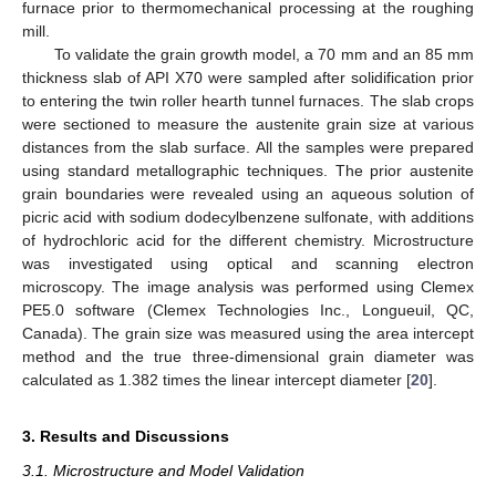
furnace prior to thermomechanical processing at the roughing
mill.
To validate the grain growth model, a 70 mm and an 85 mm
thickness slab of API X70 were sampled after solidification prior
to entering the twin roller hearth tunnel furnaces. The slab crops
were sectioned to measure the austenite grain size at various
distances from the slab surface. All the samples were prepared
using standard metallographic techniques. The prior austenite
grain boundaries were revealed using an aqueous solution of
picric acid with sodium dodecylbenzene sulfonate, with additions
of hydrochloric acid for the different chemistry. Microstructure
was investigated using optical and scanning electron
microscopy. The image analysis was performed using Clemex
PE5.0 software (Clemex Technologies Inc., Longueuil, QC,
Canada). The grain size was measured using the area intercept
method and the true three-dimensional grain diameter was
calculated as 1.382 times the linear intercept diameter [
20
].
3. Results and Discussions
3.1. Microstructure and Model Validation