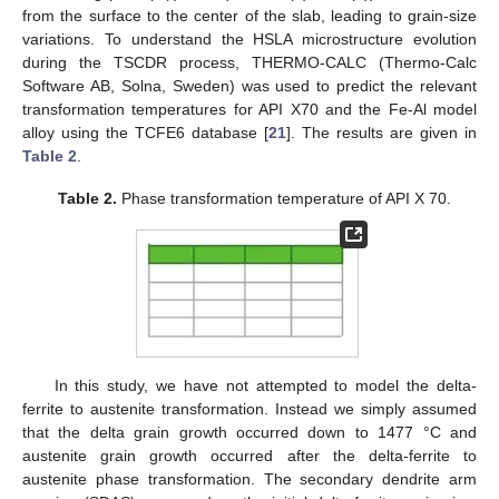
from the surface to the center of the slab, leading to grain-size
variations. To understand the HSLA microstructure evolution
during the TSCDR process, THERMO-CALC (Thermo-Calc
Software AB, Solna, Sweden) was used to predict the relevant
transformation temperatures for API X70 and the Fe-Al model
alloy using the TCFE6 database [
21
]. The results are given in
Table 2
.
Table 2.
Phase transformation temperature of API X 70.
In this study, we have not attempted to model the delta-
ferrite to austenite transformation. Instead we simply assumed
that the delta grain growth occurred down to 1477 °C and
austenite grain growth occurred after the delta-ferrite to
austenite phase transformation. The secondary dendrite arm