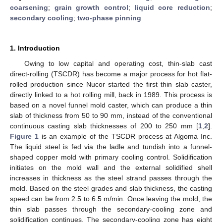
coarsening
;
grain growth control
;
liquid core reduction
;
secondary cooling
;
two-phase pinning
1. Introduction
Owing to low capital and operating cost, thin-slab cast
direct-rolling (TSCDR) has become a major process for hot flat-
rolled production since Nucor started the first thin slab caster,
directly linked to a hot rolling mill, back in 1989. This process is
based on a novel funnel mold caster, which can produce a thin
slab of thickness from 50 to 90 mm, instead of the conventional
continuous casting slab thicknesses of 200 to 250 mm [
1
,
2
].
Figure 1
is an example of the TSCDR process at Algoma Inc.
The liquid steel is fed via the ladle and tundish into a funnel-
shaped copper mold with primary cooling control. Solidification
initiates on the mold wall and the external solidified shell
increases in thickness as the steel strand passes through the
mold. Based on the steel grades and slab thickness, the casting
speed can be from 2.5 to 6.5 m/min. Once leaving the mold, the
thin slab passes through the secondary-cooling zone and
solidification continues. The secondary-cooling zone has eight