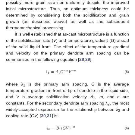
possibly more grain size non-uniformity despite the improved
initial microstructure. Thus, an optimum thickness could be
determined by considering both the solidification and grain
growth (as described above) as well as the subsequent
thermomechanical processing.
It is well established that as-cast microstructure is a function
of the solidification rate (
V
) and temperature gradient (
G
) ahead
of the solid–liquid front. The effect of the temperature gradient
and velocity on the primary dendrite arm spacing can be
summarized in the following equation [
28
,
29
]:
=
𝐴
𝐺
𝑉
−
𝑚
−
𝑛
1
1
(5)
λ
where λ
is the primary arm spacing,
G
is the average
1
temperature gradient in front of tip of dendrite in the liquid side,
and
V
is average solidification velocity.
A
,
m
, and
n
are
1
constants. For the secondary dendrite arm spacing λ
, the most
2
widely accepted expression for the relationship between λ
and
2
cooling rate (
GV
) [
30
,
31
] is:
=
𝐵
(
𝐺
𝑉
)
−
𝑛
2
1
(6)
λ