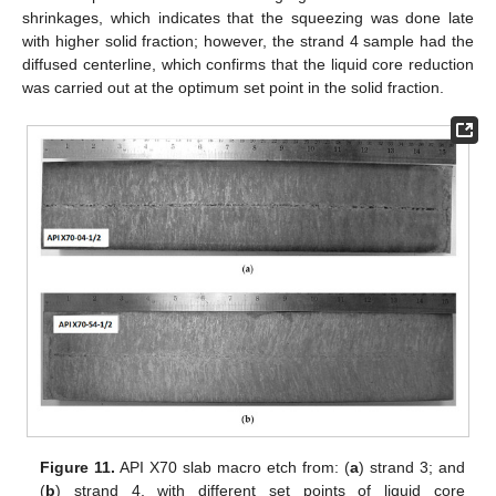
shrinkages, which indicates that the squeezing was done late
with higher solid fraction; however, the strand 4 sample had the
diffused centerline, which confirms that the liquid core reduction
was carried out at the optimum set point in the solid fraction.
Figure 11.
API X70 slab macro etch from: (
a
) strand 3; and
(
b
) strand 4, with different set points of liquid core