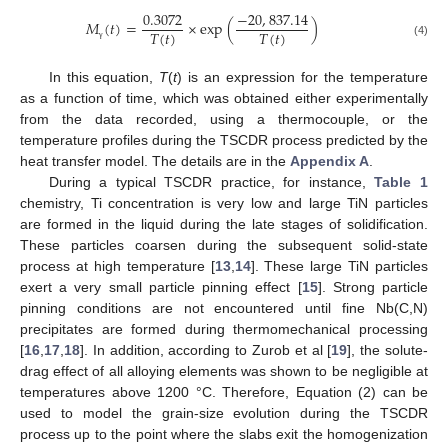
0.3072
−
20
,
837.14
𝑀
(
𝑡
)
=
×
exp
(
)
𝑇
(
𝑡
)
𝑇
(
𝑡
)
(4)
γ
In this equation,
T
(
t
) is an expression for the temperature
as a function of time, which was obtained either experimentally
from the data recorded, using a thermocouple, or the
temperature profiles during the TSCDR process predicted by the
heat transfer model. The details are in the
Appendix A
.
During a typical TSCDR practice, for instance,
Table 1
chemistry, Ti concentration is very low and large TiN particles
are formed in the liquid during the late stages of solidification.
These particles coarsen during the subsequent solid-state
process at high temperature [
13
,
14
]. These large TiN particles
exert a very small particle pinning effect [
15
]. Strong particle
pinning conditions are not encountered until fine Nb(C,N)
precipitates are formed during thermomechanical processing
[
16
,
17
,
18
]. In addition, according to Zurob et al [
19
], the solute-
drag effect of all alloying elements was shown to be negligible at
temperatures above 1200 °C. Therefore, Equation (2) can be
used to model the grain-size evolution during the TSCDR
process up to the point where the slabs exit the homogenization