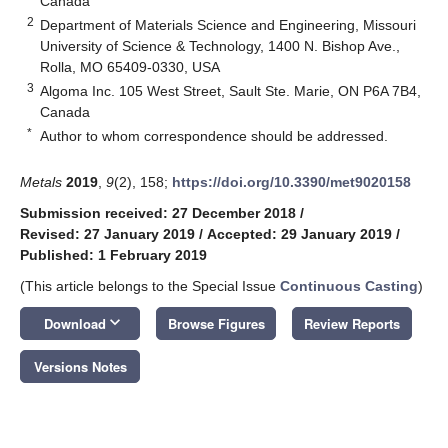
Canada
2
Department of Materials Science and Engineering, Missouri
University of Science & Technology, 1400 N. Bishop Ave.,
Rolla, MO 65409-0330, USA
3
Algoma Inc. 105 West Street, Sault Ste. Marie, ON P6A 7B4,
Canada
*
Author to whom correspondence should be addressed.
Metals
2019
,
9
(2), 158;
https://doi.org/10.3390/met9020158
Submission received: 27 December 2018
/
Revised: 27 January 2019
/
Accepted: 29 January 2019
/
Published: 1 February 2019
(This article belongs to the Special Issue
Continuous Casting
)
keyboard_arrow_down
Download
Browse Figures
Review Reports
Versions Notes