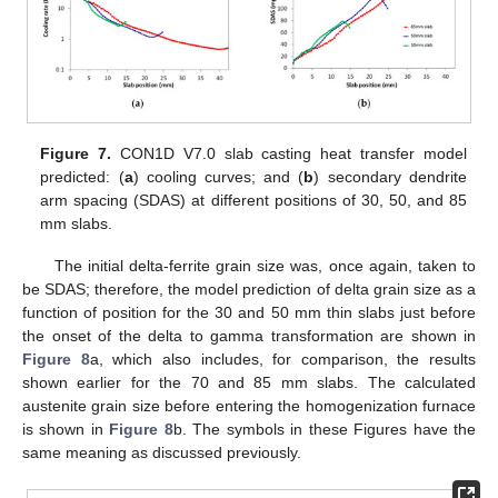
Figure 7.
CON1D V7.0 slab casting heat transfer model
predicted: (
a
) cooling curves; and (
b
) secondary dendrite
arm spacing (SDAS) at different positions of 30, 50, and 85
mm slabs.
The initial delta-ferrite grain size was, once again, taken to
be SDAS; therefore, the model prediction of delta grain size as a
function of position for the 30 and 50 mm thin slabs just before
the onset of the delta to gamma transformation are shown in
Figure 8
a, which also includes, for comparison, the results
shown earlier for the 70 and 85 mm slabs. The calculated
austenite grain size before entering the homogenization furnace
is shown in
Figure 8
b. The symbols in these Figures have the
same meaning as discussed previously.