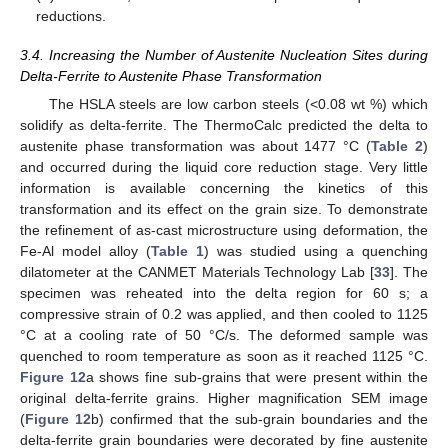
reductions.
3.4. Increasing the Number of Austenite Nucleation Sites during
Delta-Ferrite to Austenite Phase Transformation
The HSLA steels are low carbon steels (<0.08 wt %) which
solidify as delta-ferrite. The ThermoCalc predicted the delta to
austenite phase transformation was about 1477 °C (
Table 2
)
and occurred during the liquid core reduction stage. Very little
information is available concerning the kinetics of this
transformation and its effect on the grain size. To demonstrate
the refinement of as-cast microstructure using deformation, the
Fe-Al model alloy (
Table 1
) was studied using a quenching
dilatometer at the CANMET Materials Technology Lab [
33
]. The
specimen was reheated into the delta region for 60 s; a
compressive strain of 0.2 was applied, and then cooled to 1125
°C at a cooling rate of 50 °C/s. The deformed sample was
quenched to room temperature as soon as it reached 1125 °C.
Figure 12
a shows fine sub-grains that were present within the
original delta-ferrite grains. Higher magnification SEM image
(
Figure 12
b) confirmed that the sub-grain boundaries and the
delta-ferrite grain boundaries were decorated by fine austenite