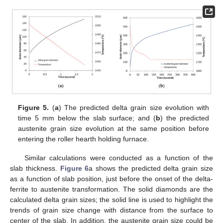
Figure 5.
(
a
) The predicted delta grain size evolution with
time 5 mm below the slab surface; and (
b
) the predicted
austenite grain size evolution at the same position before
entering the roller hearth holding furnace.
Similar calculations were conducted as a function of the
slab thickness.
Figure 6
a shows the predicted delta grain size
as a function of slab position, just before the onset of the delta-
ferrite to austenite transformation. The solid diamonds are the
calculated delta grain sizes; the solid line is used to highlight the
trends of grain size change with distance from the surface to
center of the slab. In addition, the austenite grain size could be