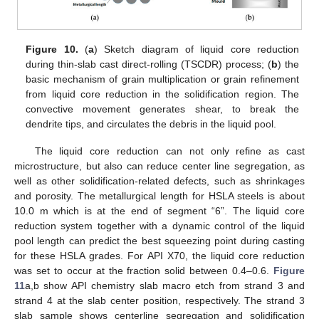
Figure 10.
(
a
) Sketch diagram of liquid core reduction
during thin-slab cast direct-rolling (TSCDR) process; (
b
) the
basic mechanism of grain multiplication or grain refinement
from liquid core reduction in the solidification region. The
convective movement generates shear, to break the
dendrite tips, and circulates the debris in the liquid pool.
The liquid core reduction can not only refine as cast
microstructure, but also can reduce center line segregation, as
well as other solidification-related defects, such as shrinkages
and porosity. The metallurgical length for HSLA steels is about
10.0 m which is at the end of segment “6”. The liquid core
reduction system together with a dynamic control of the liquid
pool length can predict the best squeezing point during casting
for these HSLA grades. For API X70, the liquid core reduction
was set to occur at the fraction solid between 0.4–0.6.
Figure
11
a,b show API chemistry slab macro etch from strand 3 and
strand 4 at the slab center position, respectively. The strand 3
slab sample shows centerline segregation and solidification