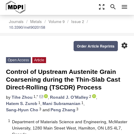
zoom_out_map
search
menu
Journals
Metals
Volume 9
Issue 2
10.3390/met9020158
settings
Order Article Reprints
Open Access
Article
Control of Upstream Austenite Grain
Coarsening during the Thin-Slab Cast
Direct-Rolling (TSCDR) Process
1,*
2
by
Tihe Zhou
,
Ronald J. O’Malley
,
1
1
Hatem S. Zurob
,
Mani Subramanian
,
3
3
Sang-Hyun Cho
and
Peng Zhang
1
Department of Materials Science and Engineering, McMaster
University, 1280 Main Street West, Hamilton, ON L8S 4L7,