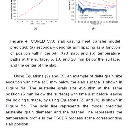
Figure 4.
CON1D V7.0 slab casting heat transfer model
predicted: (
a
) secondary dendrite arm spacing as a function
of position within the API X70 slab; and (
b
) temperature
paths at the surface, 5, 10, and 20 mm below the surface,
and the center of the slab.
Using Equations (2) and (3), an example of delta grain size
evolution with time at 5 mm below the slab surface is shown in
Figure 5
a. The austenite grain size evolution at the same
position (5 mm below the surface) with time just before leaving
the holding furnace, by using Equations (2) and (4), is shown in
Figure 5
b. The solid line represents the model predicted
austenite grain diameter and the dashed line represents the
temperature profile in the TSCDR process at the corresponding
slab position.