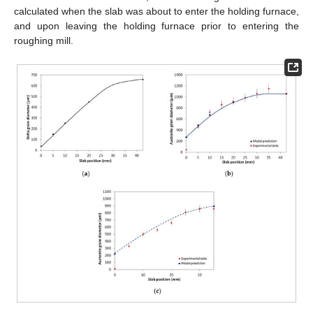
calculated when the slab was about to enter the holding furnace,
and upon leaving the holding furnace prior to entering the
roughing mill.