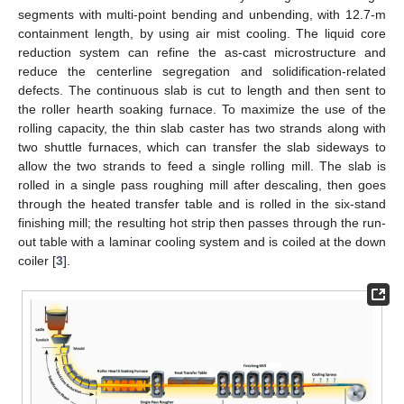
segments with multi-point bending and unbending, with 12.7-m
containment length, by using air mist cooling. The liquid core
reduction system can refine the as-cast microstructure and
reduce the centerline segregation and solidification-related
defects. The continuous slab is cut to length and then sent to
the roller hearth soaking furnace. To maximize the use of the
rolling capacity, the thin slab caster has two strands along with
two shuttle furnaces, which can transfer the slab sideways to
allow the two strands to feed a single rolling mill. The slab is
rolled in a single pass roughing mill after descaling, then goes
through the heated transfer table and is rolled in the six-stand
finishing mill; the resulting hot strip then passes through the run-
out table with a laminar cooling system and is coiled at the down
coiler [
3
].