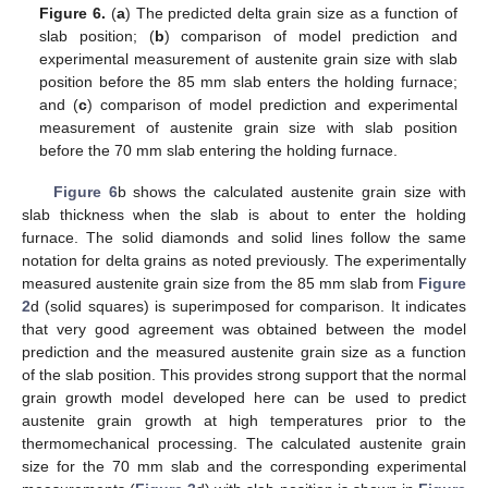
Figure 6.
(
a
) The predicted delta grain size as a function of
slab position; (
b
) comparison of model prediction and
experimental measurement of austenite grain size with slab
position before the 85 mm slab enters the holding furnace;
and (
c
) comparison of model prediction and experimental
measurement of austenite grain size with slab position
before the 70 mm slab entering the holding furnace.
Figure 6
b shows the calculated austenite grain size with
slab thickness when the slab is about to enter the holding
furnace. The solid diamonds and solid lines follow the same
notation for delta grains as noted previously. The experimentally
measured austenite grain size from the 85 mm slab from
Figure
2
d (solid squares) is superimposed for comparison. It indicates
that very good agreement was obtained between the model
prediction and the measured austenite grain size as a function
of the slab position. This provides strong support that the normal
grain growth model developed here can be used to predict
austenite grain growth at high temperatures prior to the
thermomechanical processing. The calculated austenite grain
size for the 70 mm slab and the corresponding experimental