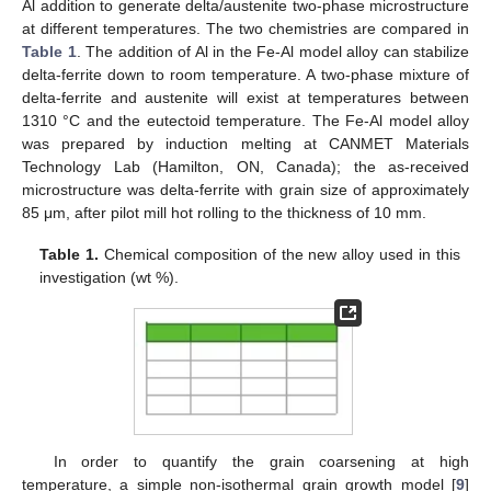
Al addition to generate delta/austenite two-phase microstructure
at different temperatures. The two chemistries are compared in
Table 1
. The addition of Al in the Fe-Al model alloy can stabilize
delta-ferrite down to room temperature. A two-phase mixture of
delta-ferrite and austenite will exist at temperatures between
1310 °C and the eutectoid temperature. The Fe-Al model alloy
was prepared by induction melting at CANMET Materials
Technology Lab (Hamilton, ON, Canada); the as-received
microstructure was delta-ferrite with grain size of approximately
85 μm, after pilot mill hot rolling to the thickness of 10 mm.
Table 1.
Chemical composition of the new alloy used in this
investigation (wt %).
In order to quantify the grain coarsening at high
temperature, a simple non-isothermal grain growth model [
9
]