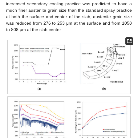
increased secondary cooling practice was predicted to have a
much finer austenite grain size than the standard spray practice
at both the surface and center of the slab; austenite grain size
was reduced from 276 to 253 μm at the surface and from 1058
to 808 μm at the slab center.