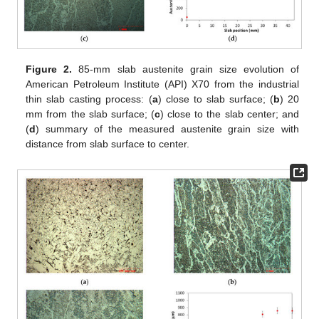
Figure 2.
85-mm slab austenite grain size evolution of
American Petroleum Institute (API) X70 from the industrial
thin slab casting process: (
a
) close to slab surface; (
b
) 20
mm from the slab surface; (
c
) close to the slab center; and
(
d
) summary of the measured austenite grain size with
distance from slab surface to center.