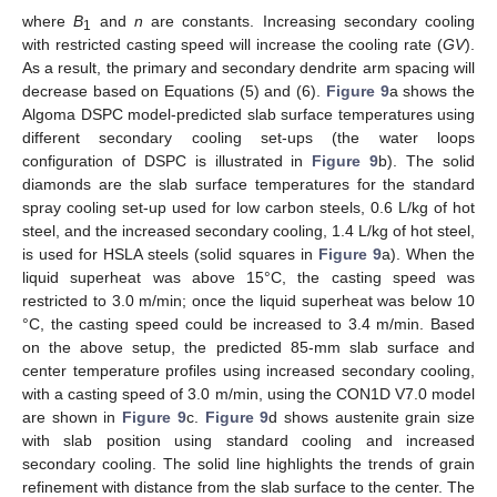
where
B
and
n
are constants. Increasing secondary cooling
1
with restricted casting speed will increase the cooling rate (
GV
).
As a result, the primary and secondary dendrite arm spacing will
decrease based on Equations (5) and (6).
Figure 9
a shows the
Algoma DSPC model-predicted slab surface temperatures using
different secondary cooling set-ups (the water loops
configuration of DSPC is illustrated in
Figure 9
b). The solid
diamonds are the slab surface temperatures for the standard
spray cooling set-up used for low carbon steels, 0.6 L/kg of hot
steel, and the increased secondary cooling, 1.4 L/kg of hot steel,
is used for HSLA steels (solid squares in
Figure 9
a). When the
liquid superheat was above 15°C, the casting speed was
restricted to 3.0 m/min; once the liquid superheat was below 10
°C, the casting speed could be increased to 3.4 m/min. Based
on the above setup, the predicted 85-mm slab surface and
center temperature profiles using increased secondary cooling,
with a casting speed of 3.0 m/min, using the CON1D V7.0 model
are shown in
Figure 9
c.
Figure 9
d shows austenite grain size
with slab position using standard cooling and increased
secondary cooling. The solid line highlights the trends of grain
refinement with distance from the slab surface to the center. The