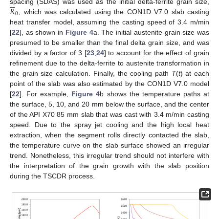






𝑅
spacing (SDAS) was used as the initial delta-ferrite grain size,
0
, which was calculated using the CON1D V7.0 slab casting
heat transfer model, assuming the casting speed of 3.4 m/min
[
22
], as shown in
Figure 4
a. The initial austenite grain size was
presumed to be smaller than the final delta grain size, and was
divided by a factor of 3 [
23
,
24
] to account for the effect of grain
refinement due to the delta-ferrite to austenite transformation in
the grain size calculation. Finally, the cooling path
T
(
t
) at each
point of the slab was also estimated by the CON1D V7.0 model
[
22
]. For example,
Figure 4
b shows the temperature paths at
the surface, 5, 10, and 20 mm below the surface, and the center
of the API X70 85 mm slab that was cast with 3.4 m/min casting
speed. Due to the spray jet cooling and the high local heat
extraction, when the segment rolls directly contacted the slab,
the temperature curve on the slab surface showed an irregular
trend. Nonetheless, this irregular trend should not interfere with
the interpretation of the grain growth with the slab position
during the TSCDR process.