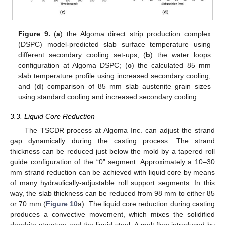
Figure 9.
(
a
) the Algoma direct strip production complex
(DSPC) model-predicted slab surface temperature using
different secondary cooling set-ups; (
b
) the water loops
configuration at Algoma DSPC; (
c
) the calculated 85 mm
slab temperature profile using increased secondary cooling;
and (
d
) comparison of 85 mm slab austenite grain sizes
using standard cooling and increased secondary cooling.
3.3. Liquid Core Reduction
The TSCDR process at Algoma Inc. can adjust the strand
gap dynamically during the casting process. The strand
thickness can be reduced just below the mold by a tapered roll
guide configuration of the “0” segment. Approximately a 10–30
mm strand reduction can be achieved with liquid core by means
of many hydraulically-adjustable roll support segments. In this
way, the slab thickness can be reduced from 98 mm to either 85
or 70 mm (
Figure 10
a). The liquid core reduction during casting
produces a convective movement, which mixes the solidified
dendrite structure and the liquid steel. A melt flow introduced by