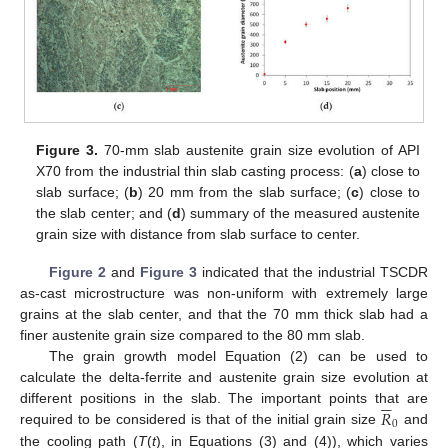
Figure 3.
70-mm slab austenite grain size evolution of API
X70 from the industrial thin slab casting process: (
a
) close to
slab surface; (
b
) 20 mm from the slab surface; (
c
) close to
the slab center; and (
d
) summary of the measured austenite
grain size with distance from slab surface to center.
Figure 2
and
Figure 3
indicated that the industrial TSCDR
as-cast microstructure was non-uniform with extremely large
grains at the slab center, and that the 70 mm thick slab had a
finer austenite grain size compared to the 80 mm slab.
The grain growth model Equation (2) can be used to
calculate the delta-ferrite and austenite grain size evolution at






𝑅
different positions in the slab. The important points that are
0
required to be considered is that of the initial grain size
and
the cooling path (
T
(
t
), in Equations (3) and (4)), which varies