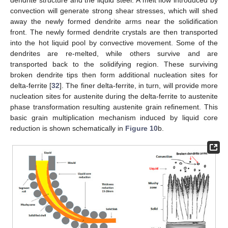
convection will generate strong shear stresses, which will shed
away the newly formed dendrite arms near the solidification
front. The newly formed dendrite crystals are then transported
into the hot liquid pool by convective movement. Some of the
dendrites are re-melted, while others survive and are
transported back to the solidifying region. These surviving
broken dendrite tips then form additional nucleation sites for
delta-ferrite [
32
]. The finer delta-ferrite, in turn, will provide more
nucleation sites for austenite during the delta-ferrite to austenite
phase transformation resulting austenite grain refinement. This
basic grain multiplication mechanism induced by liquid core
reduction is shown schematically in
Figure 10
b.