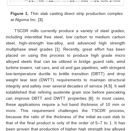
Figure 1.
Thin slab casting direct strip production complex
at Algoma Inc. [
3
].
TSCDR mills currently produce a variety of steel grades,
including interstitial free steel, low carbon to medium carbon
steel, high-strength low-alloy, and advanced high strength
multiphase steel grades [
1
]. Recently, great effort has been
placed on using this process to produce high grade micro
alloyed steels that can be utilized in bridge guard rails, wind
turbine towers, rail cars, and oil and gas pipelines, with stringent
low-temperature ductile to brittle transition (DBTT) and drop
weight tear test (DWTT) requirements to maintain structural
integrity and safety over several decades of service [
4
,
5
]. It well
established that refining austenite grain size before pancaking
can improve DBTT and DWTT properties [
6
]. In most cases,
these applications require a hot band thickness of 10 mm or
more. This requirement challenges the TSCDR process,
because the ratio of the thickness of the initial as-cast slab to
that of the final product is only of the order of 5–7 to 1. It has
been proven that production of higher high strength low alloyed