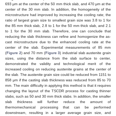
693 μm at the center of the 50 mm thick slab, and 470 μm at the
center of the 30 mm slab. In addition, the homogeneity of the
microstructure had improved by increasing the cooling rate; the
ratio of largest grain size to smallest grain size was 3.8 to 1 for
the 85 mm thick slab, 2.8 to 1 for the 50 mm thick slab, and 2.1
to 1 for the 30 mm slab. Therefore, one can conclude that
reducing the slab thickness can refine and homogenize the as-
cast microstructure due to the enhanced cooling rate at the
center of the slab. Experimental measurements of 85 mm
(
Figure 2
) and 70 mm (
Figure 3
) industrial slab austenite grain
sizes, using the distance from the slab surface to center,
demonstrated the validity and technological merit of the
increased cooling on reducing austenite grains at the center of
the slab. The austenite grain size could be reduced from 1151 to
858 μm if the casting slab thickness was reduced from 85 to 70
mm. The main difficulty in applying this method is that it requires
changing the layout of the TSCDR process for casting thinner
slabs, such as 50 and 30 mm thick slabs. In addition, the smaller
slab thickness will further reduce the amount of
thermomechanical processing that can be performed
downstream, resulting in a larger average grain size, and