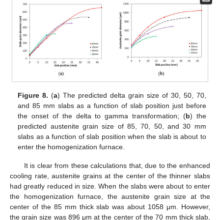
Figure 8.
(
a
) The predicted delta grain size of 30, 50, 70,
and 85 mm slabs as a function of slab position just before
the onset of the delta to gamma transformation; (
b
) the
predicted austenite grain size of 85, 70, 50, and 30 mm
slabs as a function of slab position when the slab is about to
enter the homogenization furnace.
It is clear from these calculations that, due to the enhanced
cooling rate, austenite grains at the center of the thinner slabs
had greatly reduced in size. When the slabs were about to enter
the homogenization furnace, the austenite grain size at the
center of the 85 mm thick slab was about 1058 μm. However,
the grain size was 896 μm at the center of the 70 mm thick slab,