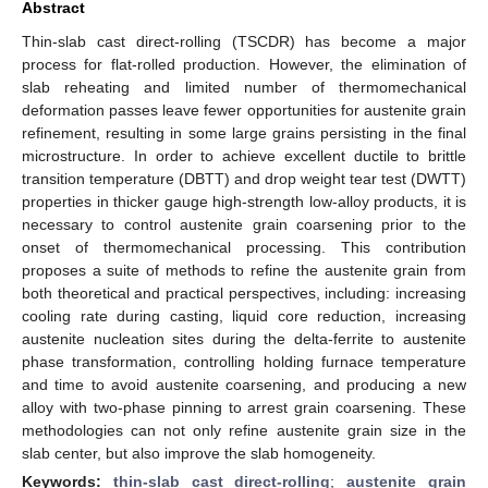
Abstract
Thin-slab cast direct-rolling (TSCDR) has become a major
process for flat-rolled production. However, the elimination of
slab reheating and limited number of thermomechanical
deformation passes leave fewer opportunities for austenite grain
refinement, resulting in some large grains persisting in the final
microstructure. In order to achieve excellent ductile to brittle
transition temperature (DBTT) and drop weight tear test (DWTT)
properties in thicker gauge high-strength low-alloy products, it is
necessary to control austenite grain coarsening prior to the
onset of thermomechanical processing. This contribution
proposes a suite of methods to refine the austenite grain from
both theoretical and practical perspectives, including: increasing
cooling rate during casting, liquid core reduction, increasing
austenite nucleation sites during the delta-ferrite to austenite
phase transformation, controlling holding furnace temperature
and time to avoid austenite coarsening, and producing a new
alloy with two-phase pinning to arrest grain coarsening. These
methodologies can not only refine austenite grain size in the
slab center, but also improve the slab homogeneity.
Keywords:
thin-slab cast direct-rolling
;
austenite grain