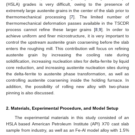
(HSLA) grades is very difficult, owing to the presence of
extremely large austenite grains in the center of the slab prior to
thermomechanical processing [
7
]. The limited number of
thermomechanical deformation passes available in the TSCDR
process cannot refine these larger grains [
8
,
9
]. In order to
achieve uniform and finer microstructure, it is very important to
control the upstream austenite grain coarsening before the slab
enters the roughing mill. This contribution will focus on refining
austenite grain by increasing the cooling rate during
solidification, increasing nucleation sites for delta-ferrite by liquid
core reduction, and increasing austenite nucleation sites during
the delta-ferrite to austenite phase transformation, as well as
controlling austenite coarsening inside the holding furnace. In
addition, the possibility of rolling new alloy with two-phase
pinning is also discussed.
2. Materials, Experimental Procedure, and Model Setup
The experimental materials in this study consisted of an
HSLA based American Petroleum Institute (API) X70 cast slab
sample from industry, as well as an Fe-Al model alloy with 1.5%