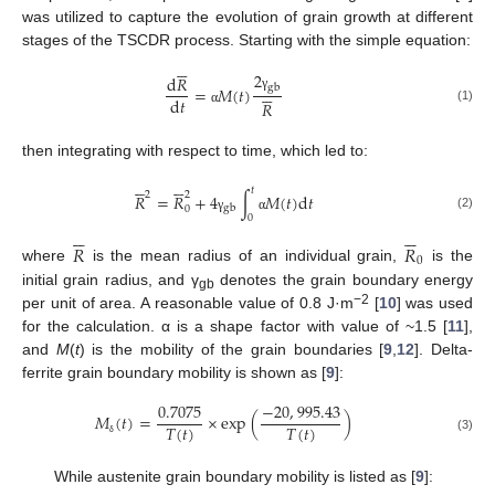
was utilized to capture the evolution of grain growth at different
stages of the TSCDR process. Starting with the simple equation:






2
d
𝑅
gb






=
𝑀
(
𝑡
)
γ
d
𝑡
𝑅
(1)
α
then integrating with respect to time, which led to:












𝑡
2
2
𝑅
=
𝑅
+
4
∫
𝑀
(
𝑡
)
d
𝑡
gb
0
0
(2)
γ
α












𝑅
𝑅
0
where
is the mean radius of an individual grain,
is the
initial grain radius, and γ
denotes the grain boundary energy
gb
−2
per unit of area. A reasonable value of 0.8 J·m
[
10
] was used
for the calculation. α is a shape factor with value of ~1.5 [
11
],
and
M
(
t
) is the mobility of the grain boundaries [
9
,
12
]. Delta-
ferrite grain boundary mobility is shown as [
9
]:
0.7075
−
20
,
995.43
𝑀
(
𝑡
)
=
×
exp
(
)
𝑇
(
𝑡
)
𝑇
(
𝑡
)
(3)
δ
While austenite grain boundary mobility is listed as [
9
]: