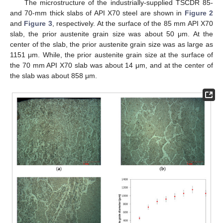
The microstructure of the industrially-supplied TSCDR 85-
and 70-mm thick slabs of API X70 steel are shown in
Figure 2
and
Figure 3
, respectively. At the surface of the 85 mm API X70
slab, the prior austenite grain size was about 50 μm. At the
center of the slab, the prior austenite grain size was as large as
1151 μm. While, the prior austenite grain size at the surface of
the 70 mm API X70 slab was about 14 μm, and at the center of
the slab was about 858 μm.