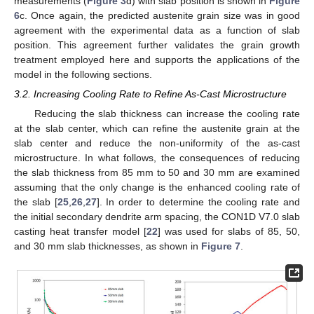
measurements (
Figure 3
d) with slab position is shown in
Figure
6
c. Once again, the predicted austenite grain size was in good
agreement with the experimental data as a function of slab
position. This agreement further validates the grain growth
treatment employed here and supports the applications of the
model in the following sections.
3.2. Increasing Cooling Rate to Refine As-Cast Microstructure
Reducing the slab thickness can increase the cooling rate
at the slab center, which can refine the austenite grain at the
slab center and reduce the non-uniformity of the as-cast
microstructure. In what follows, the consequences of reducing
the slab thickness from 85 mm to 50 and 30 mm are examined
assuming that the only change is the enhanced cooling rate of
the slab [
25
,
26
,
27
]. In order to determine the cooling rate and
the initial secondary dendrite arm spacing, the CON1D V7.0 slab
casting heat transfer model [
22
] was used for slabs of 85, 50,
and 30 mm slab thicknesses, as shown in
Figure 7
.