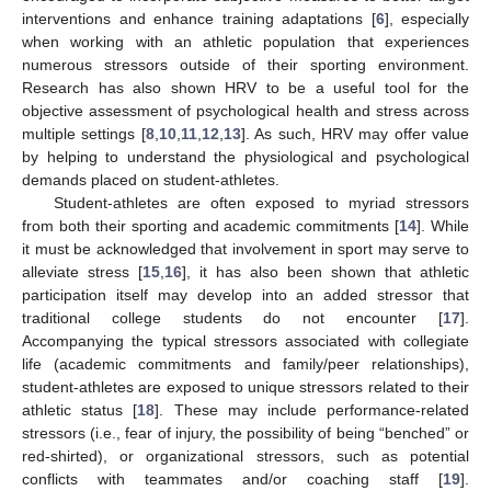
interventions and enhance training adaptations [
6
], especially
when working with an athletic population that experiences
numerous stressors outside of their sporting environment.
Research has also shown HRV to be a useful tool for the
objective assessment of psychological health and stress across
multiple settings [
8
,
10
,
11
,
12
,
13
]. As such, HRV may offer value
by helping to understand the physiological and psychological
demands placed on student-athletes.
Student-athletes are often exposed to myriad stressors
from both their sporting and academic commitments [
14
]. While
it must be acknowledged that involvement in sport may serve to
alleviate stress [
15
,
16
], it has also been shown that athletic
participation itself may develop into an added stressor that
traditional college students do not encounter [
17
].
Accompanying the typical stressors associated with collegiate
life (academic commitments and family/peer relationships),
student-athletes are exposed to unique stressors related to their
athletic status [
18
]. These may include performance-related
stressors (i.e., fear of injury, the possibility of being “benched” or
red-shirted), or organizational stressors, such as potential
conflicts with teammates and/or coaching staff [
19
].