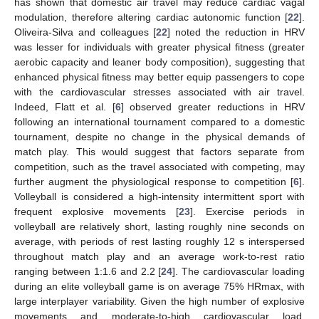
has shown that domestic air travel may reduce cardiac vagal
modulation, therefore altering cardiac autonomic function [
22
].
Oliveira-Silva and colleagues [
22
] noted the reduction in HRV
was lesser for individuals with greater physical fitness (greater
aerobic capacity and leaner body composition), suggesting that
enhanced physical fitness may better equip passengers to cope
with the cardiovascular stresses associated with air travel.
Indeed, Flatt et al. [
6
] observed greater reductions in HRV
following an international tournament compared to a domestic
tournament, despite no change in the physical demands of
match play. This would suggest that factors separate from
competition, such as the travel associated with competing, may
further augment the physiological response to competition [
6
].
Volleyball is considered a high-intensity intermittent sport with
frequent explosive movements [
23
]. Exercise periods in
volleyball are relatively short, lasting roughly nine seconds on
average, with periods of rest lasting roughly 12 s interspersed
throughout match play and an average work-to-rest ratio
ranging between 1:1.6 and 2.2 [
24
]. The cardiovascular loading
during an elite volleyball game is on average 75% HRmax, with
large interplayer variability. Given the high number of explosive
movements and moderate-to-high cardiovascular load,