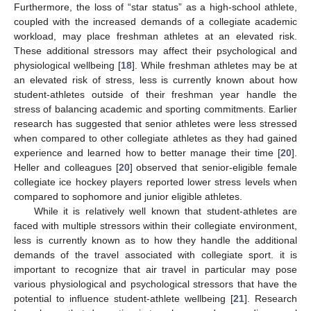
Furthermore, the loss of “star status” as a high-school athlete,
coupled with the increased demands of a collegiate academic
workload, may place freshman athletes at an elevated risk.
These additional stressors may affect their psychological and
physiological wellbeing [
18
]. While freshman athletes may be at
an elevated risk of stress, less is currently known about how
student-athletes outside of their freshman year handle the
stress of balancing academic and sporting commitments. Earlier
research has suggested that senior athletes were less stressed
when compared to other collegiate athletes as they had gained
experience and learned how to better manage their time [
20
].
Heller and colleagues [
20
] observed that senior-eligible female
collegiate ice hockey players reported lower stress levels when
compared to sophomore and junior eligible athletes.
While it is relatively well known that student-athletes are
faced with multiple stressors within their collegiate environment,
less is currently known as to how they handle the additional
demands of the travel associated with collegiate sport. it is
important to recognize that air travel in particular may pose
various physiological and psychological stressors that have the
potential to influence student-athlete wellbeing [
21
]. Research