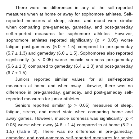
There were no differences in any of the self-reported
measures when at home or away for sophomore athletes. Self-
reported measures of sleep, stress, and mood were similar
when comparing pre-gameday, gameday, and post-gameday
self-reported measures for sophomore athletes. However,
sophomore athletes reported significantly (
p
< 0.05) worse
fatigue post-gameday (5.0 ± 1.5) compared to pre-gameday
(5.7 ± 1.3) and gameday (6.0 ± 1.5). Sophomores also reported
significantly (
p
< 0.05) worse muscle soreness pre-gameday
(5.6 ± 1.3) compared to gameday (6.4 ± 1.3) and post-gameday
(6.7 ± 1.5).
Juniors reported similar values for all self-reported
measures at home and when away. Likewise, there was no
difference in pre-gameday, gameday, and post-gameday self-
reported measures for junior athletes.
Seniors reported similar (
p
> 0.05) measures of sleep,
fatigue, stress, and mood state when comparing home and
away games. However, muscle soreness was significantly (
p
<
0.05) worse when away (4.6 ± 1.4) compared to at home (5.2 ±
1.5) (
Table 3
). There was no difference in pre-gameday,
gameday, and post-gameday self-reported measures for senior