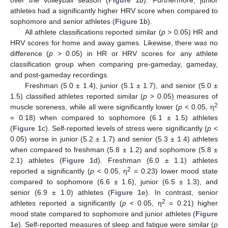
over the volleyball season (
Figure 1
b). Furthermore, junior
athletes had a significantly higher HRV score when compared to
sophomore and senior athletes (
Figure 1
b).
All athlete classifications reported similar (
p
> 0.05) HR and
HRV scores for home and away games. Likewise, there was no
difference (
p
> 0.05) in HR or HRV scores for any athlete
classification group when comparing pre-gameday, gameday,
and post-gameday recordings.
Freshman (5.0 ± 1.4), junior (5.1 ± 1.7), and senior (5.0 ±
1.5) classified athletes reported similar (
p
> 0.05) measures of
2
muscle soreness, while all were significantly lower (
p
< 0.05, η
= 0.18) when compared to sophomore (6.1 ± 1.5) athletes
(
Figure 1
c). Self-reported levels of stress were significantly (
p
<
0.05) worse in junior (5.2 ± 1.7) and senior (5.3 ± 1.4) athletes
when compared to freshman (5.8 ± 1.2) and sophomore (5.8 ±
2.1) athletes (
Figure 1
d). Freshman (6.0 ± 1.1) athletes
2
reported a significantly (
p
< 0.05, η
= 0.23) lower mood state
compared to sophomore (6.6 ± 1.6), junior (6.5 ± 1.3), and
senior (6.9 ± 1.0) athletes (
Figure 1
e). In contrast, senior
2
athletes reported a significantly (
p
< 0.05, η
= 0.21) higher
mood state compared to sophomore and junior athletes (
Figure
1
e). Self-reported measures of sleep and fatigue were similar (
p