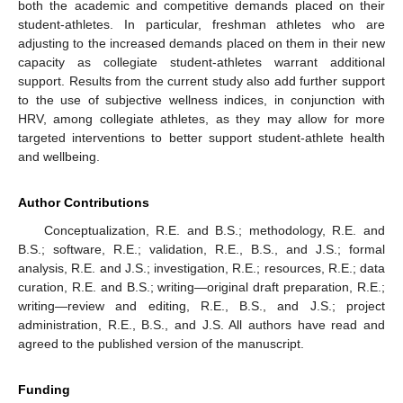
both the academic and competitive demands placed on their
student-athletes. In particular, freshman athletes who are
adjusting to the increased demands placed on them in their new
capacity as collegiate student-athletes warrant additional
support. Results from the current study also add further support
to the use of subjective wellness indices, in conjunction with
HRV, among collegiate athletes, as they may allow for more
targeted interventions to better support student-athlete health
and wellbeing.
Author Contributions
Conceptualization, R.E. and B.S.; methodology, R.E. and
B.S.; software, R.E.; validation, R.E., B.S., and J.S.; formal
analysis, R.E. and J.S.; investigation, R.E.; resources, R.E.; data
curation, R.E. and B.S.; writing—original draft preparation, R.E.;
writing—review and editing, R.E., B.S., and J.S.; project
administration, R.E., B.S., and J.S. All authors have read and
agreed to the published version of the manuscript.
Funding