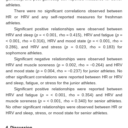
athletes.
There were no significant correlations observed between
HR or HRV and any self-reported measures for freshman
athletes.
Significant positive relationships were observed between
HRV and sleep (
p
= < 0.001, rho = 0.415), HRV and fatigue (
p
=
< 0.001, rho = 0.316), HRV and mood state (
p
= < 0.001, rho =
0.286), and HRV and stress (
p
= 0.023, rho = 0.183) for
sophomore athletes.
Significant negative relationships were observed between
HRV and muscle soreness (
p
= 0.002, rho = −0.264) and HRV
and mood state (
p
= 0.004, rho = −0.237) for junior athletes. No
other significant correlations were reported between HR or HRV
and sleep, fatigue, or stress for the junior athletes.
Significant positive relationships were reported between
HRV and fatigue (
p
= < 0.001, rho = 0.354) and HRV and
muscle soreness (
p
= < 0.001, rho = 0.340) for senior athletes.
No other significant relationships were observed between HR or
HRV and sleep, stress, or mood state for senior athletes.
4. Discussion