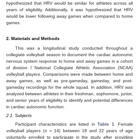
hypothesized that HRV would be similar for athletes across all
years of eligibility. Additionally, it was hypothesized that HRV
would be lower following away games when compared to home
games.
2. Materials and Methods
This was a longitudinal study conducted throughout a
collegiate volleyball season to document the cardiac autonomic
nervous system response to home and away games in a cohort
of division I National Collegiate Athletic Association (NCAA)
volleyball players. Comparisons were made between home and
away games, as well as pre-gameday, gameday, and post-
gameday recordings for the whole squad. In addition, HRV was
analyzed between athletes in their freshman, sophomore, junior,
and senior years of eligibility to identify and potential differences
in cardiac autonomic function.
2.1. Subjects
Participant characteristics are listed in
Table 1
. Female
volleyball players (n = 14) between 18 and 22 years of age
voluntarily enrolled to participate in the study after providing