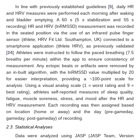
In line with previously established guidelines [
5
], daily HR
and HRV measures were performed each morning after waking
and bladder emptying. A 60 s (5 s stabilization and 55 s
recording) HR and HRV (lnRMSSD) measurement was recorded
in the seated position via the use of an infrared pulse finger
sensor (ithlete; HRV Fit Ltd. Southampton, UK) connected to a
smartphone application (ithlete HRV), as previously validated
[
24
]. Athletes were instructed to follow the paced breathing (7.5
breaths per minute) within the app to ensure consistency of
measurement. Any ectopic beats or artifacts were removed by
an in-built algorithm, with the lnRMSSD value multiplied by 20
for easier interpretation, providing a ~100-point scale for
analysis. Using a visual analog scale (1 = worst rating and 9 =
best rating), athletes self-reported measures of sleep quality,
fatigue, muscle soreness, stress, and mood after the HR and
HRV measurement. Each recording was then assigned based
on location (home or away) and the day (pre-gameday,
gameday, post-gameday) of recording.
2.3. Statistical Analyses
Data were analyzed using JASP (JASP Team, Version