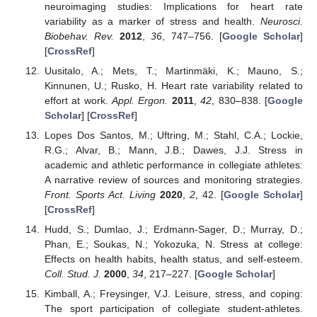
neuroimaging studies: Implications for heart rate
variability as a marker of stress and health.
Neurosci.
Biobehav. Rev.
2012
,
36
, 747–756. [
Google Scholar
]
[
CrossRef
]
Uusitalo, A.; Mets, T.; Martinmäki, K.; Mauno, S.;
Kinnunen, U.; Rusko, H. Heart rate variability related to
effort at work.
Appl. Ergon.
2011
,
42
, 830–838. [
Google
Scholar
] [
CrossRef
]
Lopes Dos Santos, M.; Uftring, M.; Stahl, C.A.; Lockie,
R.G.; Alvar, B.; Mann, J.B.; Dawes, J.J. Stress in
academic and athletic performance in collegiate athletes:
A narrative review of sources and monitoring strategies.
Front. Sports Act. Living
2020
,
2
, 42. [
Google Scholar
]
[
CrossRef
]
Hudd, S.; Dumlao, J.; Erdmann-Sager, D.; Murray, D.;
Phan, E.; Soukas, N.; Yokozuka, N. Stress at college:
Effects on health habits, health status, and self-esteem.
Coll. Stud. J.
2000
,
34
, 217–227. [
Google Scholar
]
Kimball, A.; Freysinger, V.J. Leisure, stress, and coping:
The sport participation of collegiate student-athletes.