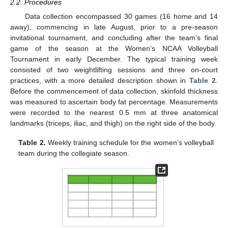
2.2. Procedures
Data collection encompassed 30 games (16 home and 14
away), commencing in late August, prior to a pre-season
invitational tournament, and concluding after the team’s final
game of the season at the Women’s NCAA Volleyball
Tournament in early December. The typical training week
consisted of two weightlifting sessions and three on-court
practices, with a more detailed description shown in
Table 2
.
Before the commencement of data collection, skinfold thickness
was measured to ascertain body fat percentage. Measurements
were recorded to the nearest 0.5 mm at three anatomical
landmarks (triceps, iliac, and thigh) on the right side of the body.
Table 2.
Weekly training schedule for the women’s volleyball
team during the collegiate season.