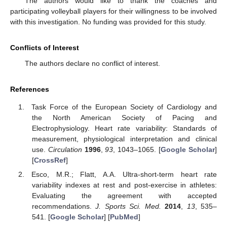
The authors would like to thank the coaches and
participating volleyball players for their willingness to be involved
with this investigation. No funding was provided for this study.
Conflicts of Interest
The authors declare no conflict of interest.
References
Task Force of the European Society of Cardiology and
the North American Society of Pacing and
Electrophysiology. Heart rate variability: Standards of
measurement, physiological interpretation and clinical
use.
Circulation
1996
,
93
, 1043–1065. [
Google Scholar
]
[
CrossRef
]
Esco, M.R.; Flatt, A.A. Ultra-short-term heart rate
variability indexes at rest and post-exercise in athletes:
Evaluating the agreement with accepted
recommendations.
J. Sports Sci. Med.
2014
,
13
, 535–
541. [
Google Scholar
] [
PubMed
]