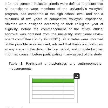
informed consent. Inclusion criteria were defined to ensure that
all participants were members of the university’s volleyball
program, had competed at the high school level, and had a
minimum of two years of competitive volleyball experience.
Athletes were assigned according to their collegiate year of
eligibility. Before the commencement of the study, ethical
approval was obtained from the university institutional review
board committee (Study #2000381). All athletes were informed
of the possible risks involved, advised that they could withdraw
at any stage of the data collection period, and provided written
informed consent before participating in any aspect of the study.
Table 1.
Participant characteristics and anthropometric
measurements.