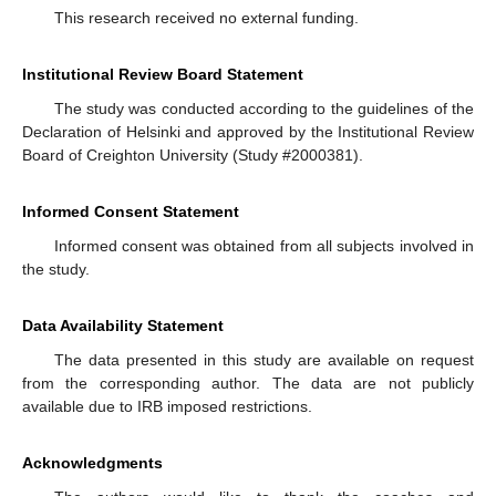
This research received no external funding.
Institutional Review Board Statement
The study was conducted according to the guidelines of the
Declaration of Helsinki and approved by the Institutional Review
Board of Creighton University (Study #2000381).
Informed Consent Statement
Informed consent was obtained from all subjects involved in
the study.
Data Availability Statement
The data presented in this study are available on request
from the corresponding author. The data are not publicly
available due to IRB imposed restrictions.
Acknowledgments