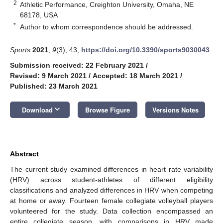
2
Athletic Performance, Creighton University, Omaha, NE
68178, USA
*
Author to whom correspondence should be addressed.
Sports
2021
,
9
(3), 43;
https://doi.org/10.3390/sports9030043
Submission received: 22 February 2021
/
Revised: 9 March 2021
/
Accepted: 18 March 2021
/
Published: 23 March 2021
keyboard_arrow_down
Download
Browse Figure
Versions Notes
Abstract
The current study examined differences in heart rate variability
(HRV) across student-athletes of different eligibility
classifications and analyzed differences in HRV when competing
at home or away. Fourteen female collegiate volleyball players
volunteered for the study. Data collection encompassed an
entire collegiate season, with comparisons in HRV made