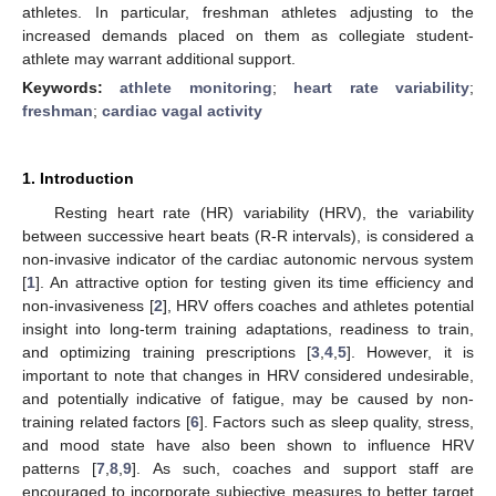
athletes. In particular, freshman athletes adjusting to the
increased demands placed on them as collegiate student-
athlete may warrant additional support.
Keywords:
athlete monitoring
;
heart rate variability
;
freshman
;
cardiac vagal activity
1. Introduction
Resting heart rate (HR) variability (HRV), the variability
between successive heart beats (R-R intervals), is considered a
non-invasive indicator of the cardiac autonomic nervous system
[
1
]. An attractive option for testing given its time efficiency and
non-invasiveness [
2
], HRV offers coaches and athletes potential
insight into long-term training adaptations, readiness to train,
and optimizing training prescriptions [
3
,
4
,
5
]. However, it is
important to note that changes in HRV considered undesirable,
and potentially indicative of fatigue, may be caused by non-
training related factors [
6
]. Factors such as sleep quality, stress,
and mood state have also been shown to influence HRV
patterns [
7
,
8
,
9
]. As such, coaches and support staff are
encouraged to incorporate subjective measures to better target