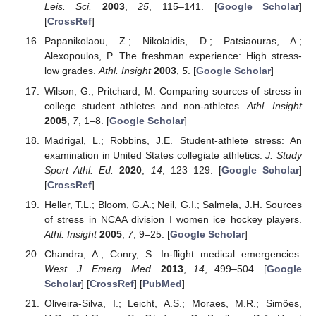
Leis. Sci.
2003
,
25
, 115–141. [
Google Scholar
]
[
CrossRef
]
Papanikolaou, Z.; Nikolaidis, D.; Patsiaouras, A.;
Alexopoulos, P. The freshman experience: High stress-
low grades.
Athl. Insight
2003
,
5
. [
Google Scholar
]
Wilson, G.; Pritchard, M. Comparing sources of stress in
college student athletes and non-athletes.
Athl. Insight
2005
,
7
, 1–8. [
Google Scholar
]
Madrigal, L.; Robbins, J.E. Student-athlete stress: An
examination in United States collegiate athletics.
J. Study
Sport Athl. Ed.
2020
,
14
, 123–129. [
Google Scholar
]
[
CrossRef
]
Heller, T.L.; Bloom, G.A.; Neil, G.I.; Salmela, J.H. Sources
of stress in NCAA division I women ice hockey players.
Athl. Insight
2005
,
7
, 9–25. [
Google Scholar
]
Chandra, A.; Conry, S. In-flight medical emergencies.
West. J. Emerg. Med.
2013
,
14
, 499–504. [
Google
Scholar
] [
CrossRef
] [
PubMed
]
Oliveira-Silva, I.; Leicht, A.S.; Moraes, M.R.; Simões,