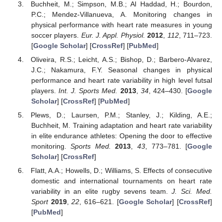
Buchheit, M.; Simpson, M.B.; Al Haddad, H.; Bourdon,
P.C.; Mendez-Villanueva, A. Monitoring changes in
physical performance with heart rate measures in young
soccer players.
Eur. J. Appl. Physiol.
2012
,
112
, 711–723.
[
Google Scholar
] [
CrossRef
] [
PubMed
]
Oliveira, R.S.; Leicht, A.S.; Bishop, D.; Barbero-Alvarez,
J.C.; Nakamura, F.Y. Seasonal changes in physical
performance and heart rate variability in high level futsal
players.
Int. J. Sports Med.
2013
,
34
, 424–430. [
Google
Scholar
] [
CrossRef
] [
PubMed
]
Plews, D.; Laursen, P.M.; Stanley, J.; Kilding, A.E.;
Buchheit, M. Training adaptation and heart rate variability
in elite endurance athletes: Opening the door to effective
monitoring.
Sports Med.
2013
,
43
, 773–781. [
Google
Scholar
] [
CrossRef
]
Flatt, A.A.; Howells, D.; Williams, S. Effects of consecutive
domestic and international tournaments on heart rate
variability in an elite rugby sevens team.
J. Sci. Med.
Sport
2019
,
22
, 616–621. [
Google Scholar
] [
CrossRef
]
[
PubMed
]