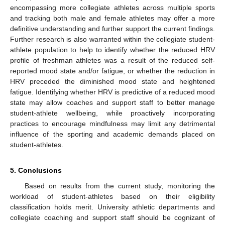
encompassing more collegiate athletes across multiple sports
and tracking both male and female athletes may offer a more
definitive understanding and further support the current findings.
Further research is also warranted within the collegiate student-
athlete population to help to identify whether the reduced HRV
profile of freshman athletes was a result of the reduced self-
reported mood state and/or fatigue, or whether the reduction in
HRV preceded the diminished mood state and heightened
fatigue. Identifying whether HRV is predictive of a reduced mood
state may allow coaches and support staff to better manage
student-athlete wellbeing, while proactively incorporating
practices to encourage mindfulness may limit any detrimental
influence of the sporting and academic demands placed on
student-athletes.
5. Conclusions
Based on results from the current study, monitoring the
workload of student-athletes based on their eligibility
classification holds merit. University athletic departments and
collegiate coaching and support staff should be cognizant of