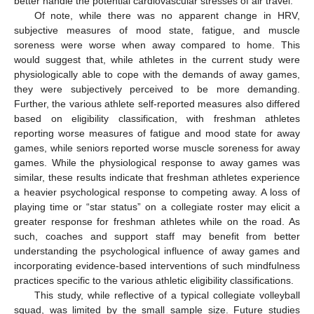
better handle the potential cardiovascular stresses of air travel.
Of note, while there was no apparent change in HRV,
subjective measures of mood state, fatigue, and muscle
soreness were worse when away compared to home. This
would suggest that, while athletes in the current study were
physiologically able to cope with the demands of away games,
they were subjectively perceived to be more demanding.
Further, the various athlete self-reported measures also differed
based on eligibility classification, with freshman athletes
reporting worse measures of fatigue and mood state for away
games, while seniors reported worse muscle soreness for away
games. While the physiological response to away games was
similar, these results indicate that freshman athletes experience
a heavier psychological response to competing away. A loss of
playing time or “star status” on a collegiate roster may elicit a
greater response for freshman athletes while on the road. As
such, coaches and support staff may benefit from better
understanding the psychological influence of away games and
incorporating evidence-based interventions of such mindfulness
practices specific to the various athletic eligibility classifications.
This study, while reflective of a typical collegiate volleyball
squad, was limited by the small sample size. Future studies