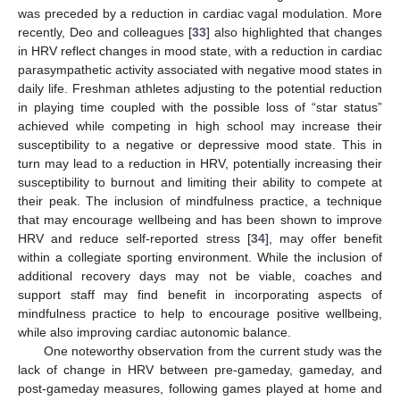
was preceded by a reduction in cardiac vagal modulation. More
recently, Deo and colleagues [
33
] also highlighted that changes
in HRV reflect changes in mood state, with a reduction in cardiac
parasympathetic activity associated with negative mood states in
daily life. Freshman athletes adjusting to the potential reduction
in playing time coupled with the possible loss of “star status”
achieved while competing in high school may increase their
susceptibility to a negative or depressive mood state. This in
turn may lead to a reduction in HRV, potentially increasing their
susceptibility to burnout and limiting their ability to compete at
their peak. The inclusion of mindfulness practice, a technique
that may encourage wellbeing and has been shown to improve
HRV and reduce self-reported stress [
34
], may offer benefit
within a collegiate sporting environment. While the inclusion of
additional recovery days may not be viable, coaches and
support staff may find benefit in incorporating aspects of
mindfulness practice to help to encourage positive wellbeing,
while also improving cardiac autonomic balance.
One noteworthy observation from the current study was the
lack of change in HRV between pre-gameday, gameday, and
post-gameday measures, following games played at home and