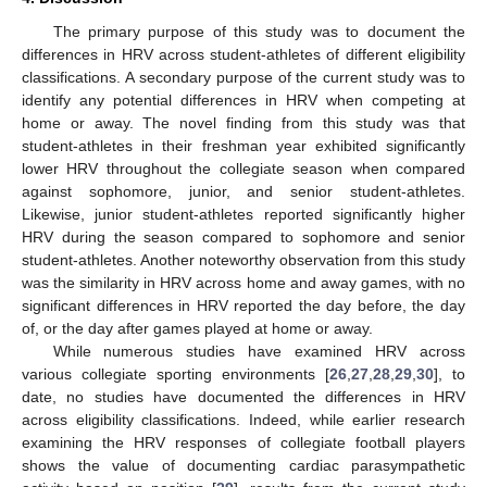
The primary purpose of this study was to document the
differences in HRV across student-athletes of different eligibility
classifications. A secondary purpose of the current study was to
identify any potential differences in HRV when competing at
home or away. The novel finding from this study was that
student-athletes in their freshman year exhibited significantly
lower HRV throughout the collegiate season when compared
against sophomore, junior, and senior student-athletes.
Likewise, junior student-athletes reported significantly higher
HRV during the season compared to sophomore and senior
student-athletes. Another noteworthy observation from this study
was the similarity in HRV across home and away games, with no
significant differences in HRV reported the day before, the day
of, or the day after games played at home or away.
While numerous studies have examined HRV across
various collegiate sporting environments [
26
,
27
,
28
,
29
,
30
], to
date, no studies have documented the differences in HRV
across eligibility classifications. Indeed, while earlier research
examining the HRV responses of collegiate football players
shows the value of documenting cardiac parasympathetic