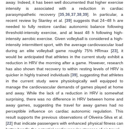
away. Indeed, it has been well documented that higher exercise
intensity is associated with a reduction in cardiac
parasympathetic recovery [
35
,
36
,
37
,
38
,
39
]. In particular, a
recent review by Stanley et al. [
39
] suggests that 24−48 h are
needed to fully restore cardiac autonomic balance following
threshold-intensity exercise, and at least 48 h following high-
intensity aerobic exercise. Given volleyball is considered a high-
intensity intermittent sport, with the average cardiovascular load
during an elite volleyball game roughly 75% HRmax [
23
], it
would be anticipated that athletes in the current study exhibit a
reduction in HRV the morning after a game. However, research
has also shown that recovery to within resting levels of HRV is
quicker in highly trained individuals [
39
], suggesting that athletes
in the current study were physiologically well equipped to
manage the cardiovascular demands of games played at home
and away. While the lack of a reduction in HRV is somewhat
surprising, there was no difference in HRV between home and
away games, suggesting the travel for away games had no
perceptible influence on cardiac autonomic regulation. This
result supports the previous observations of Oliveira-Silva et al.
[
22
] that indicate passengers with enhanced physical fitness can