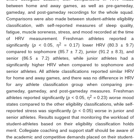
between home and away games, as well as pre-gameday,
gameday, and post-gameday recordings for the whole squad.
Comparisons were also made between student-athlete eligibility
classification, with self-reported measures of sleep quality,
fatigue, muscle soreness, stress, and mood recorded at the time
of HRV measurement. Freshman athletes reported a
2
significantly (
p
< 0.05, η
= 0.17) lower HRV (80.3 ± 9.7)
compared to sophomore (85.7 ± 7.2), junior (91.2 ± 8.3), and
senior (86.5 ± 7.2) athletes, while junior athletes had a
significantly higher HRV when compared to sophomore and
senior athletes. All athlete classifications reported similar HRV
for home and away games, and there was no difference in HRV
for any athlete classification group when comparing pre-
gameday, gameday, and post-gameday measures. Freshman
2
athletes reported significantly (
p
< 0.05, η
= 0.23) worse mood
states compared to the other eligibility classifications, while self-
reported stress was significantly (
p
< 0.05) worse in junior and
senior athletes. Results suggest that monitoring the workload of
student-athletes based on their eligibility classification holds
merit. Collegiate coaching and support staff should be aware of
the academic and competitive demands placed on their student-