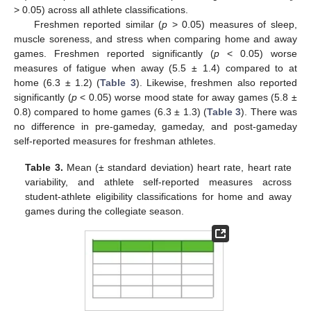
> 0.05) across all athlete classifications.
Freshmen reported similar (
p
> 0.05) measures of sleep,
muscle soreness, and stress when comparing home and away
games. Freshmen reported significantly (
p
< 0.05) worse
measures of fatigue when away (5.5 ± 1.4) compared to at
11. May
12. May
13. May
14. May
15. May
16. May
17. May
18. May
19. May
21. May
22. May
23. May
24. May
25. May
26. May
27. May
28. May
29. May
31. May
1. Jun
2. Jun
3. Jun
4. Jun
5. Jun
6. Jun
7. Jun
8. Jun
10. Jun
11. Jun
12. Jun
13. Jun
14. Jun
15. Jun
16. Jun
17. Jun
18. Jun
20. Jun
21. Jun
22. Jun
23. Jun
24. Jun
25. Jun
26. Jun
27. Jun
28. Jun
30. Jun
1. Jul
2. Jul
3. Jul
4. Jul
5. Jul
6. Jul
7. Jul
8. Jul
10. Jul
11. Jul
12. Jul
13. Jul
14. Jul
15. Jul
16. Jul
17. Jul
18. Jul
20. Jul
21. Jul
22. Jul
23. Jul
24. Jul
25. Jul
26. Jul
27. Jul
28. Jul
30. Jul
31. Jul
1. Aug
2. Aug
3. Aug
4. Aug
5. Aug
6. Aug
7. Aug
home (6.3 ± 1.2) (
Table 3
). Likewise, freshmen also reported
significantly (
p
< 0.05) worse mood state for away games (5.8 ±
0.8) compared to home games (6.3 ± 1.3) (
Table 3
). There was
no difference in pre-gameday, gameday, and post-gameday
self-reported measures for freshman athletes.
Table 3.
Mean (± standard deviation) heart rate, heart rate
variability, and athlete self-reported measures across
student-athlete eligibility classifications for home and away
games during the collegiate season.