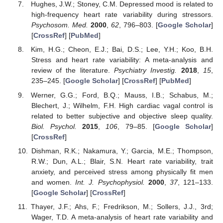
Hughes, J.W.; Stoney, C.M. Depressed mood is related to
high-frequency heart rate variability during stressors.
Psychosom. Med.
2000
,
62
, 796–803. [
Google Scholar
]
[
CrossRef
] [
PubMed
]
Kim, H.G.; Cheon, E.J.; Bai, D.S.; Lee, Y.H.; Koo, B.H.
Stress and heart rate variability: A meta-analysis and
review of the literature.
Psychiatry Investig.
2018
,
15
,
235–245. [
Google Scholar
] [
CrossRef
] [
PubMed
]
Werner, G.G.; Ford, B.Q.; Mauss, I.B.; Schabus, M.;
Blechert, J.; Wilhelm, F.H. High cardiac vagal control is
related to better subjective and objective sleep quality.
Biol. Psychol.
2015
,
106
, 79–85. [
Google Scholar
]
[
CrossRef
]
Dishman, R.K.; Nakamura, Y.; Garcia, M.E.; Thompson,
R.W.; Dun, A.L.; Blair, S.N. Heart rate variability, trait
anxiety, and perceived stress among physically fit men
and women.
Int. J. Psychophysiol.
2000
,
37
, 121–133.
[
Google Scholar
] [
CrossRef
]
Thayer, J.F.; Ahs, F.; Fredrikson, M.; Sollers, J.J., 3rd;
Wager, T.D. A meta-analysis of heart rate variability and