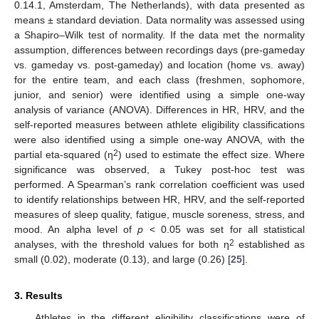
0.14.1, Amsterdam, The Netherlands), with data presented as
means ± standard deviation. Data normality was assessed using
a Shapiro–Wilk test of normality. If the data met the normality
assumption, differences between recordings days (pre-gameday
vs. gameday vs. post-gameday) and location (home vs. away)
for the entire team, and each class (freshmen, sophomore,
junior, and senior) were identified using a simple one-way
analysis of variance (ANOVA). Differences in HR, HRV, and the
self-reported measures between athlete eligibility classifications
were also identified using a simple one-way ANOVA, with the
2
partial eta-squared (η
) used to estimate the effect size. Where
significance was observed, a Tukey post-hoc test was
performed. A Spearman’s rank correlation coefficient was used
to identify relationships between HR, HRV, and the self-reported
measures of sleep quality, fatigue, muscle soreness, stress, and
mood. An alpha level of
p
< 0.05 was set for all statistical
2
analyses, with the threshold values for both η
established as
small (0.02), moderate (0.13), and large (0.26) [
25
].
3. Results
Athletes in the different eligibility classifications were of