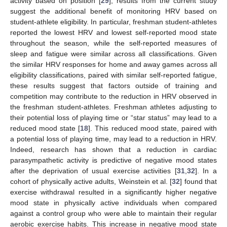
activity based on position [
29
], results from the current study
suggest the additional benefit of monitoring HRV based on
student-athlete eligibility. In particular, freshman student-athletes
reported the lowest HRV and lowest self-reported mood state
throughout the season, while the self-reported measures of
sleep and fatigue were similar across all classifications. Given
the similar HRV responses for home and away games across all
eligibility classifications, paired with similar self-reported fatigue,
these results suggest that factors outside of training and
competition may contribute to the reduction in HRV observed in
the freshman student-athletes. Freshman athletes adjusting to
their potential loss of playing time or “star status” may lead to a
reduced mood state [
18
]. This reduced mood state, paired with
a potential loss of playing time, may lead to a reduction in HRV.
Indeed, research has shown that a reduction in cardiac
parasympathetic activity is predictive of negative mood states
after the deprivation of usual exercise activities [
31
,
32
]. In a
cohort of physically active adults, Weinstein et al. [
32
] found that
exercise withdrawal resulted in a significantly higher negative
mood state in physically active individuals when compared
against a control group who were able to maintain their regular
aerobic exercise habits. This increase in negative mood state