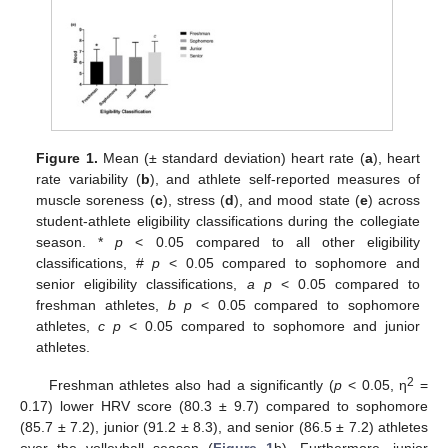
Figure 1.
Mean (± standard deviation) heart rate (
a
), heart
rate variability (
b
), and athlete self-reported measures of
muscle soreness (
c
), stress (
d
), and mood state (
e
) across
student-athlete eligibility classifications during the collegiate
season. *
p
< 0.05 compared to all other eligibility
classifications, #
p
< 0.05 compared to sophomore and
senior eligibility classifications,
a p
< 0.05 compared to
freshman athletes,
b p
< 0.05 compared to sophomore
athletes,
c p
< 0.05 compared to sophomore and junior
athletes.
2
Freshman athletes also had a significantly (
p
< 0.05, η
=
0.17) lower HRV score (80.3 ± 9.7) compared to sophomore
(85.7 ± 7.2), junior (91.2 ± 8.3), and senior (86.5 ± 7.2) athletes