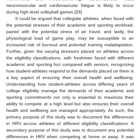
neuromuscular and cardiovascular fatigue is likely to occur
during high-level volleyball games [
23
].
It could be argued that collegiate athletes, when faced with
the potential stresses of their academic and sporting workload,
paired with the potential stress of air travel, and lastly, the
physiological load of game play, may be susceptible to an
increased risk of burnout and potential training maladaptation.
Further, given the varying stressors placed on athletes across
the eligibility classifications, with freshmen faced with different
academic and sporting foci compared with seniors, recognizing
how student-athletes respond to the demands placed on them is
a key aspect of ensuring their overall health and wellbeing.
Understanding how student-athletes across differing years of
college eligibility manage the demands of their academic and
sporting commitments not only is essential to maximize their
ability to compete at a high level but also ensures their overall
health and wellbeing are managed appropriately. As such, the
primary purpose of this study was to document the differences
in HRV across athletes of different eligibility classifications. A
secondary purpose of this study was to document any potential
differences in HRV when competing at home or away. It was