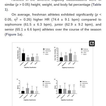
similar (
p
> 0.05) height, weight, and body fat percentage (
Table
1
).
On average, freshman athletes exhibited significantly (
p
<
2
0.05, η
= 0.26) higher HR (74.4 ± 9.1 bpm) compared to
sophomore (61.5 ± 6.3 bpm), junior (62.9 ± 9.2 bpm), and
senior (65.1 ± 6.6 bpm) athletes over the course of the season
(
Figure 1
a).