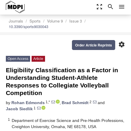
zoom_out_map
search
menu
Journals
Sports
Volume 9
Issue 3
10.3390/sports9030043
settings
Order Article Reprints
Open Access
Article
Eligibility Classification as a Factor in
Understanding Student-Athlete
Responses to Collegiate Volleyball
Competition
1,*
2
by
Rohan Edmonds
,
Brad Schmidt
and
1
Jacob Siedlik
1
Department of Exercise Science and Pre-Health Professions,
Creighton University, Omaha, NE 68178, USA