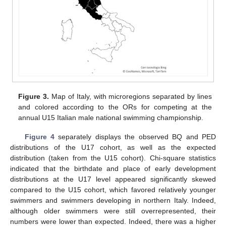
Figure 3.
Map of Italy, with microregions separated by lines
and colored according to the ORs for competing at the
annual U15 Italian male national swimming championship.
Figure 4
separately displays the observed BQ and PED
distributions of the U17 cohort, as well as the expected
distribution (taken from the U15 cohort). Chi-square statistics
indicated that the birthdate and place of early development
distributions at the U17 level appeared significantly skewed
compared to the U15 cohort, which favored relatively younger
swimmers and swimmers developing in northern Italy. Indeed,
although older swimmers were still overrepresented, their
numbers were lower than expected. Indeed, there was a higher