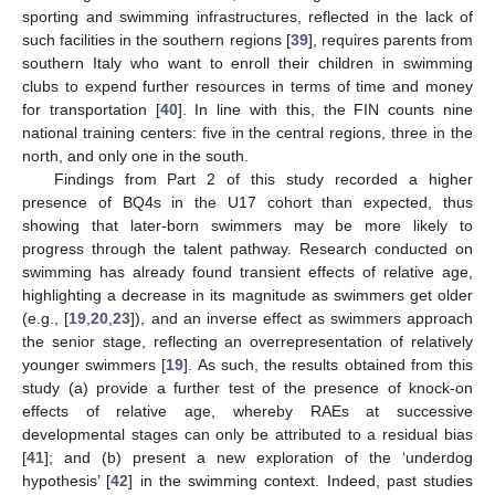
sporting and swimming infrastructures, reflected in the lack of
such facilities in the southern regions [
39
], requires parents from
southern Italy who want to enroll their children in swimming
clubs to expend further resources in terms of time and money
for transportation [
40
]. In line with this, the FIN counts nine
national training centers: five in the central regions, three in the
north, and only one in the south.
Findings from Part 2 of this study recorded a higher
presence of BQ4s in the U17 cohort than expected, thus
showing that later-born swimmers may be more likely to
progress through the talent pathway. Research conducted on
swimming has already found transient effects of relative age,
highlighting a decrease in its magnitude as swimmers get older
(e.g., [
19
,
20
,
23
]), and an inverse effect as swimmers approach
the senior stage, reflecting an overrepresentation of relatively
younger swimmers [
19
]. As such, the results obtained from this
study (a) provide a further test of the presence of knock-on
effects of relative age, whereby RAEs at successive
developmental stages can only be attributed to a residual bias
[
41
]; and (b) present a new exploration of the ‘underdog
hypothesis’ [
42
] in the swimming context. Indeed, past studies