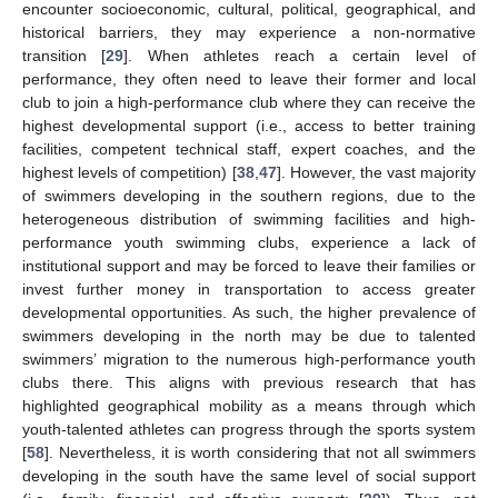
encounter socioeconomic, cultural, political, geographical, and
historical barriers, they may experience a non-normative
transition [
29
]. When athletes reach a certain level of
performance, they often need to leave their former and local
club to join a high-performance club where they can receive the
highest developmental support (i.e., access to better training
facilities, competent technical staff, expert coaches, and the
highest levels of competition) [
38
,
47
]. However, the vast majority
of swimmers developing in the southern regions, due to the
heterogeneous distribution of swimming facilities and high-
performance youth swimming clubs, experience a lack of
institutional support and may be forced to leave their families or
invest further money in transportation to access greater
developmental opportunities. As such, the higher prevalence of
swimmers developing in the north may be due to talented
swimmers’ migration to the numerous high-performance youth
clubs there. This aligns with previous research that has
highlighted geographical mobility as a means through which
youth-talented athletes can progress through the sports system
[
58
]. Nevertheless, it is worth considering that not all swimmers
developing in the south have the same level of social support