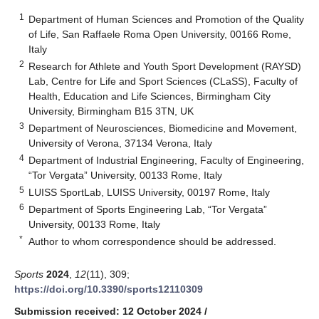
1
Department of Human Sciences and Promotion of the Quality
of Life, San Raffaele Roma Open University, 00166 Rome,
Italy
2
Research for Athlete and Youth Sport Development (RAYSD)
Lab, Centre for Life and Sport Sciences (CLaSS), Faculty of
Health, Education and Life Sciences, Birmingham City
University, Birmingham B15 3TN, UK
3
Department of Neurosciences, Biomedicine and Movement,
University of Verona, 37134 Verona, Italy
4
Department of Industrial Engineering, Faculty of Engineering,
“Tor Vergata” University, 00133 Rome, Italy
5
LUISS SportLab, LUISS University, 00197 Rome, Italy
6
Department of Sports Engineering Lab, “Tor Vergata”
University, 00133 Rome, Italy
*
Author to whom correspondence should be addressed.
Sports
2024
,
12
(11), 309;
https://doi.org/10.3390/sports12110309
Submission received: 12 October 2024
/