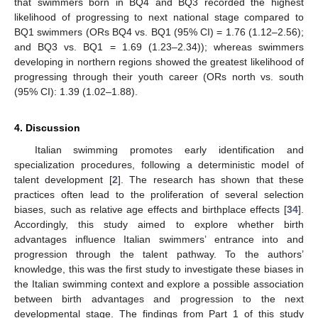
that swimmers born in BQ4 and BQ3 recorded the highest
likelihood of progressing to next national stage compared to
BQ1 swimmers (ORs BQ4 vs. BQ1 (95% CI) = 1.76 (1.12–2.56);
and BQ3 vs. BQ1 = 1.69 (1.23–2.34)); whereas swimmers
developing in northern regions showed the greatest likelihood of
progressing through their youth career (ORs north vs. south
(95% CI): 1.39 (1.02–1.88).
4. Discussion
Italian swimming promotes early identification and
specialization procedures, following a deterministic model of
talent development [
2
]. The research has shown that these
practices often lead to the proliferation of several selection
biases, such as relative age effects and birthplace effects [
34
].
Accordingly, this study aimed to explore whether birth
advantages influence Italian swimmers’ entrance into and
progression through the talent pathway. To the authors’
knowledge, this was the first study to investigate these biases in
the Italian swimming context and explore a possible association
between birth advantages and progression to the next
developmental stage. The findings from Part 1 of this study