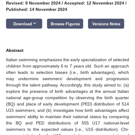
Revised: 9 November 2024
/
Accepted: 12 November 2024
/
Published: 14 November 2024
keyboard_arrow_down
Download
Browse Figures
Versions Notes
Abstract
Italian swimming emphasizes the early specialization of selected
children from approximately 6 to 7 years old. Such an approach
often leads to selection biases (i.e., birth advantages), which
may undermine swimmers’ development and progression
through the talent pathway. Accordingly, this study aimed to: (a)
explore the presence of birth advantages at the annual Italian
national age-group competition by observing the birth quarter
(BQ) and place of early development (PED) distribution of 514
U15 swimmers; and (b) investigate how birth advantages affect
swimmers’ ability to maintain their national status by comparing
the BQ and PED distributions of 555 U17 national-level
swimmers to the expected values (i.e., U15 distribution). Chi-