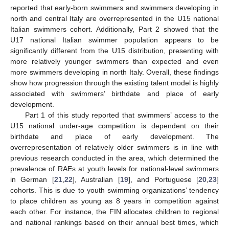
reported that early-born swimmers and swimmers developing in
north and central Italy are overrepresented in the U15 national
Italian swimmers cohort. Additionally, Part 2 showed that the
U17 national Italian swimmer population appears to be
significantly different from the U15 distribution, presenting with
more relatively younger swimmers than expected and even
more swimmers developing in north Italy. Overall, these findings
show how progression through the existing talent model is highly
associated with swimmers’ birthdate and place of early
development.
Part 1 of this study reported that swimmers’ access to the
U15 national under-age competition is dependent on their
birthdate and place of early development. The
overrepresentation of relatively older swimmers is in line with
previous research conducted in the area, which determined the
prevalence of RAEs at youth levels for national-level swimmers
in German [
21
,
22
], Australian [
19
], and Portuguese [
20
,
23
]
cohorts. This is due to youth swimming organizations’ tendency
to place children as young as 8 years in competition against
each other. For instance, the FIN allocates children to regional
and national rankings based on their annual best times, which