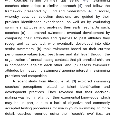
with coaches relying on their ‘gut feeling’ [
4
,
8
]. Swimming
coaches often adopt a similar approach [
9
] and follow the
framework presented by Lund and Soderstrom [
4
] in soccer,
whereby coaches’ selection decisions are guided by their
previous identification experiences, as well as by evaluating
swimmers’ attitudes and analyzing their early results. As such,
coaches (a) understand swimmers’ eventual development by
comparing their attributes and qualities to past athletes they
recognized as talented, who eventually developed into elite
senior swimmers; (b) rank swimmers based on their current
performance values (i.e., best times and skill level) through the
organization of annual racing contests that pit enrolled children
in competition against each other; and (c) assess swimmers’
attitudes by measuring swimmers’ genuine interest in swimming
practices and competition.
A recent study from Alexiou et al. [
9
] explored swimming
coaches’ perceptions related to talent identification and
development practices. They revealed that their decision-
making was highly reliant on their experiential knowledge, which
may be, in part, due to a lack of objective and commonly
accepted testing procedures for use in youth swimming. In more
detail, coaches reported using their ‘coach’s eye’ (i.e., an