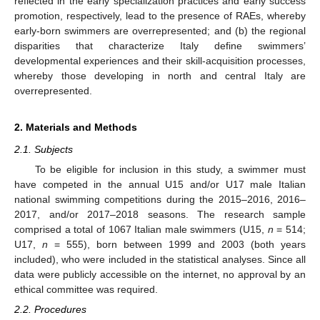
reflected in the early specialization practices and early success
promotion, respectively, lead to the presence of RAEs, whereby
early-born swimmers are overrepresented; and (b) the regional
disparities that characterize Italy define swimmers’
developmental experiences and their skill-acquisition processes,
whereby those developing in north and central Italy are
overrepresented.
2. Materials and Methods
2.1. Subjects
To be eligible for inclusion in this study, a swimmer must
have competed in the annual U15 and/or U17 male Italian
national swimming competitions during the 2015–2016, 2016–
2017, and/or 2017–2018 seasons. The research sample
comprised a total of 1067 Italian male swimmers (U15,
n
= 514;
U17,
n
= 555), born between 1999 and 2003 (both years
included), who were included in the statistical analyses. Since all
data were publicly accessible on the internet, no approval by an
ethical committee was required.
2.2. Procedures