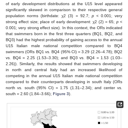
of early development distributions at the U15 level appeared
significantly skewed in comparison to their respective general
population norms (birthdate: χ2 (3) = 92.7;
p
< 0.001; very
strong effect size; place of early development: χ2 (2) = 65;
p
<
0.001; very strong effect size). In this context, the ORs indicated
that swimmers born in the first three quarters (BQ1, BQ2, and
BQ3) had the highest probability of gaining access to the annual
U15 Italian male national competition compared to BQ4
swimmers (ORs BQ1 vs. BQ4 (95% CI) = 3.29 (2.26–4.78); BQ2
vs. BQ4 = 2.25 (1.53–3.30); and BQ3 vs. BQ4 = 1.53 (1.03–
2.26)). Similarly, the results showed that swimmers developing
in north and central Italy had an increased likelihood of
competing in the annual U15 Italian male national competition
compared to their counterparts developing in south Italy (ORs
north vs. south (95% CI) = 1.75 (1.31–2.34); and center vs.
south = 2.60 (1.84–3.66);
Figure 3
).