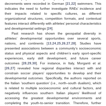
decrements were recorded in German [
21
,
22
] swimmers. This
indicates the need to further investigate RAEs’ incidence and
their impacts related to specific cultures, as different
organizational structures, competition formats, and contextual
features interact differently with athletes’ personal characteristics
and developmental settings [
24
].
Past research has shown the geospatial diversity in
athletes’ developmental opportunities over several sports,
nations, and continents [
13
,
24
,
25
,
26
,
27
,
28
]. Studies have
presented associations between a community’s socioeconomic
status and physical aspects and children’s early sport-specific
experiences, early skill development, and future career
outcomes [
28
,
29
,
30
]. For instance, in Italy, Morganti et al.
[
26
,
27
] revealed how regional disparities interact with and
constrain soccer players’ opportunities to develop and their
developmental outcomes. Specifically, the authors reported on
the Italian ‘southern question’ (i.e., north–south dualism), which
is related to multiple socioeconomic and cultural factors, and
negatively influences southern Italian players’ likelihood of
accessing the greatest developmental environments and
completing the youth-to-senior transition. Therefore, further