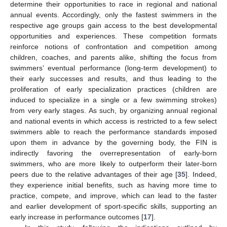
determine their opportunities to race in regional and national
annual events. Accordingly, only the fastest swimmers in the
respective age groups gain access to the best developmental
opportunities and experiences. These competition formats
reinforce notions of confrontation and competition among
children, coaches, and parents alike, shifting the focus from
swimmers’ eventual performance (long-term development) to
their early successes and results, and thus leading to the
proliferation of early specialization practices (children are
induced to specialize in a single or a few swimming strokes)
from very early stages. As such, by organizing annual regional
and national events in which access is restricted to a few select
swimmers able to reach the performance standards imposed
upon them in advance by the governing body, the FIN is
indirectly favoring the overrepresentation of early-born
swimmers, who are more likely to outperform their later-born
peers due to the relative advantages of their age [
35
]. Indeed,
they experience initial benefits, such as having more time to
practice, compete, and improve, which can lead to the faster
and earlier development of sport-specific skills, supporting an
early increase in performance outcomes [
17
].