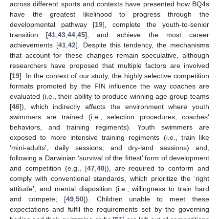
across different sports and contexts have presented how BQ4s
have the greatest likelihood to progress through the
developmental pathway [
19
], complete the youth-to-senior
transition [
41
,
43
,
44
,
45
], and achieve the most career
achievements [
41
,
42
]. Despite this tendency, the mechanisms
that account for these changes remain speculative, although
researchers have proposed that multiple factors are involved
[
19
]. In the context of our study, the highly selective competition
formats promoted by the FIN influence the way coaches are
evaluated (i.e., their ability to produce winning age-group teams
[
46
]), which indirectly affects the environment where youth
swimmers are trained (i.e., selection procedures, coaches’
behaviors, and training regiments). Youth swimmers are
exposed to more intensive training regiments (i.e., train like
‘mini-adults’, daily sessions, and dry-land sessions) and,
following a Darwinian ‘survival of the fittest’ form of development
and competition (e.g., [
47
,
48
]), are required to conform and
comply with conventional standards, which prioritize the ‘right
attitude’, and mental disposition (i.e., willingness to train hard
and compete; [
49
,
50
]). Children unable to meet these
expectations and fulfil the requirements set by the governing