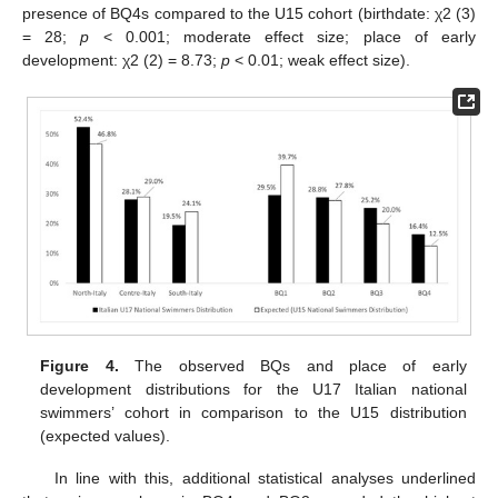
presence of BQ4s compared to the U15 cohort (birthdate: χ2 (3)
= 28;
p
< 0.001; moderate effect size; place of early
development: χ2 (2) = 8.73;
p
< 0.01; weak effect size).
Figure 4.
The observed BQs and place of early
development distributions for the U17 Italian national
swimmers’ cohort in comparison to the U15 distribution
(expected values).
In line with this, additional statistical analyses underlined