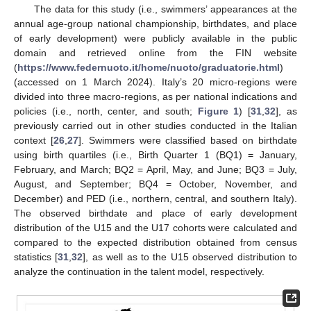
The data for this study (i.e., swimmers’ appearances at the
annual age-group national championship, birthdates, and place
of early development) were publicly available in the public
domain and retrieved online from the FIN website
(
https://www.federnuoto.it/home/nuoto/graduatorie.html
)
(accessed on 1 March 2024). Italy’s 20 micro-regions were
divided into three macro-regions, as per national indications and
policies (i.e., north, center, and south;
Figure 1
) [
31
,
32
], as
previously carried out in other studies conducted in the Italian
context [
26
,
27
]. Swimmers were classified based on birthdate
using birth quartiles (i.e., Birth Quarter 1 (BQ1) = January,
February, and March; BQ2 = April, May, and June; BQ3 = July,
August, and September; BQ4 = October, November, and
December) and PED (i.e., northern, central, and southern Italy).
The observed birthdate and place of early development
distribution of the U15 and the U17 cohorts were calculated and
compared to the expected distribution obtained from census
statistics [
31
,
32
], as well as to the U15 observed distribution to
analyze the continuation in the talent model, respectively.