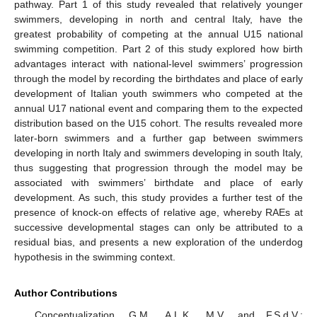
pathway. Part 1 of this study revealed that relatively younger
swimmers, developing in north and central Italy, have the
greatest probability of competing at the annual U15 national
swimming competition. Part 2 of this study explored how birth
advantages interact with national-level swimmers’ progression
through the model by recording the birthdates and place of early
development of Italian youth swimmers who competed at the
annual U17 national event and comparing them to the expected
distribution based on the U15 cohort. The results revealed more
later-born swimmers and a further gap between swimmers
developing in north Italy and swimmers developing in south Italy,
thus suggesting that progression through the model may be
associated with swimmers’ birthdate and place of early
development. As such, this study provides a further test of the
presence of knock-on effects of relative age, whereby RAEs at
successive developmental stages can only be attributed to a
residual bias, and presents a new exploration of the underdog
hypothesis in the swimming context.
Author Contributions
Conceptualization, G.M., A.L.K., M.V. and F.S.d.V.;