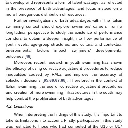
to develop and represents a form of talent wastage, as reflected
in the presence of birth advantages, and focus instead on a
more homogenous distribution of resources.
Further investigations of birth advantages within the Italian
swimming context should explore swimmers’ careers from a
longitudinal perspective to study the existence of performance
corridors to obtain a deeper insight into how performance at
youth levels, age-group structures, and cultural and contextual
environmental factors impact swimmers’ developmental
outcomes [
48
].
Moreover, recent research in youth swimming has shown
the efficacy of using corrective adjustment procedures to reduce
inequalities caused by RAEs and improve the accuracy of
selection decisions [
65
,
66
,
67
,
68
]. Therefore, in the context of
Italian swimming, the use of corrective adjustment procedures
and creation of more swimming infrastructures in the south may
help combat the proliferation of birth advantages.
13. May
14. May
15. May
16. May
17. May
18. May
19. May
20. May
21. May
23. May
24. May
25. May
26. May
27. May
28. May
29. May
30. May
31. May
2. Jun
3. Jun
4. Jun
5. Jun
6. Jun
7. Jun
8. Jun
9. Jun
10. Jun
12. Jun
13. Jun
14. Jun
15. Jun
16. Jun
17. Jun
18. Jun
19. Jun
20. Jun
22. Jun
23. Jun
24. Jun
25. Jun
26. Jun
27. Jun
28. Jun
29. Jun
30. Jun
2. Jul
3. Jul
4. Jul
5. Jul
6. Jul
7. Jul
8. Jul
9. Jul
10. Jul
12. Jul
13. Jul
14. Jul
15. Jul
16. Jul
17. Jul
18. Jul
19. Jul
20. Jul
22. Jul
23. Jul
24. Jul
25. Jul
26. Jul
27. Jul
28. Jul
29. Jul
30. Jul
1. Aug
2. Aug
3. Aug
4. Aug
5. Aug
6. Aug
7. Aug
8. Aug
9. Aug
4.2. Limitations
When interpreting the findings of this study, it is important to
take its limitations into account. Firstly, participation in this study
was restricted to those who had competed at the U15 or U17