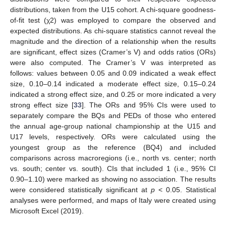
distributions, taken from the U15 cohort. A chi-square goodness-
of-fit test (χ2) was employed to compare the observed and
expected distributions. As chi-square statistics cannot reveal the
magnitude and the direction of a relationship when the results
are significant, effect sizes (Cramer’s V) and odds ratios (ORs)
were also computed. The Cramer’s V was interpreted as
follows: values between 0.05 and 0.09 indicated a weak effect
size, 0.10–0.14 indicated a moderate effect size, 0.15–0.24
indicated a strong effect size, and 0.25 or more indicated a very
strong effect size [
33
]. The ORs and 95% CIs were used to
separately compare the BQs and PEDs of those who entered
the annual age-group national championship at the U15 and
U17 levels, respectively. ORs were calculated using the
youngest group as the reference (BQ4) and included
comparisons across macroregions (i.e., north vs. center; north
vs. south; center vs. south). CIs that included 1 (i.e., 95% CI
0.90–1.10) were marked as showing no association. The results
were considered statistically significant at
p
< 0.05. Statistical
analyses were performed, and maps of Italy were created using
Microsoft Excel (2019).