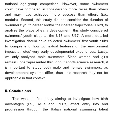
national age-group competition. However, some swimmers
could have competed in considerably more races than others
and may have achieved more success than others (i.e.,
medals). Second, this study did not consider the duration of
swimmers’ youth career and/or their career trajectories. Third, to
analyze the place of early development, this study considered
swimmers’ youth clubs at the U15 and U17. A more detailed
investigation should have collected swimmers’ first youth clubs
to comprehend how contextual features of the environment
impact athletes’ very early developmental experiences. Lastly,
we only analyzed male swimmers. Since women and girls
remain underrepresented throughout sports science research, it
is important to study both male and female swimmers, as
developmental systems differ; thus, this research may not be
applicable in that context.
5. Conclusions
This was the first study aiming to investigate how birth
advantages (i.e., RAEs and PEDs) affect entry into and
progression through the Italian national swimming talent