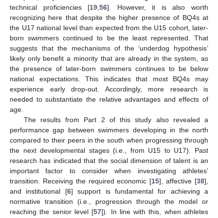
technical proficiencies [
19
,
56
]. However, it is also worth
recognizing here that despite the higher presence of BQ4s at
the U17 national level than expected from the U15 cohort, later-
born swimmers continued to be the least represented. That
suggests that the mechanisms of the ‘underdog hypothesis’
likely only benefit a minority that are already in the system, as
the presence of later-born swimmers continues to be below
national expectations. This indicates that most BQ4s may
experience early drop-out. Accordingly, more research is
needed to substantiate the relative advantages and effects of
age.
The results from Part 2 of this study also revealed a
performance gap between swimmers developing in the north
compared to their peers in the south when progressing through
the next developmental stages (i.e., from U15 to U17). Past
research has indicated that the social dimension of talent is an
important factor to consider when investigating athletes’
transition. Receiving the required economic [
15
], affective [
38
],
and institutional [
6
] support is fundamental for achieving a
normative transition (i.e., progression through the model or
reaching the senior level [
57
]). In line with this, when athletes