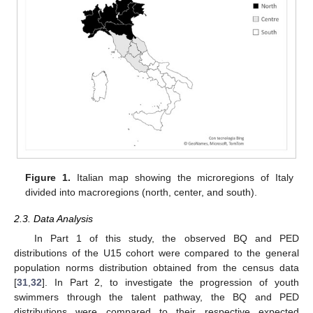
Figure 1.
Italian map showing the microregions of Italy
divided into macroregions (north, center, and south).
2.3. Data Analysis
In Part 1 of this study, the observed BQ and PED
distributions of the U15 cohort were compared to the general
population norms distribution obtained from the census data
[
31
,
32
]. In Part 2, to investigate the progression of youth
swimmers through the talent pathway, the BQ and PED
distributions were compared to their respective expected