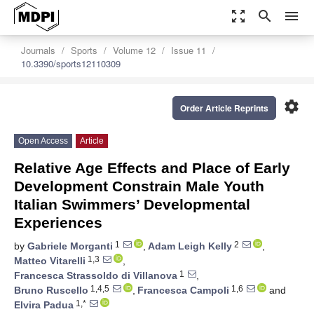
zoom_out_map
search
menu
Journals
Sports
Volume 12
Issue 11
10.3390/sports12110309
settings
Order Article Reprints
Open Access
Article
Relative Age Effects and Place of Early
Development Constrain Male Youth
Italian Swimmers’ Developmental
Experiences
1
2
by
Gabriele Morganti
,
Adam Leigh Kelly
,
1,3
Matteo Vitarelli
,
1
Francesca Strassoldo di Villanova
,
1,4,5
1,6
Bruno Ruscello
,
Francesca Campoli
and
1,*
Elvira Padua