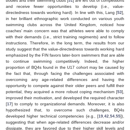
bodies and their swimming clubs [
51
] are left out of competitions
and receive fewer opportunities to develop (i.e., value-
directedness towards working hard). In line with this, Lang [
52
],
in her brilliant ethnographic work conducted on various youth
swimming clubs across the United Kingdom, noticed how
coaches’ main concern was that athletes were able to comply
with their demands (i.e., strict training regiments) and to follow
instructions. Therefore, in the long term, the results from our
study suggest that the value-directedness towards working hard
emphasized by the FIN favors later-born swimmers that are able
to continue swimming competitively. Indeed, the higher
proportion of BQ4s found in the U17 cohort may be caused by
the fact that, through facing the challenges associated with
overcoming any age-related differences and having the
opportunity to compete against their older peers and fulfill their
potential, they acquired a more robust coping mechanism [
53
],
improved their motivation, and developed the required character
[
17
] to comply to organizational demands. Moreover, it is also
hypothesized that, to overcome such challenges, BQ4s
developed higher technical competencies (e.g., [
19
,
42
,
54
,
55
]),
suggesting that when age-related differences decrease and/or
dissipate, they are favored due to their higher skill levels and