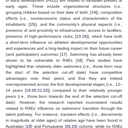
of early development (PED)) are related to variables present at
early ages. These include organizational structures (i.e.,
grouping children based on their date of birth; [
14
]), composition
effects (i.e., socioeconomic status and characteristics of the
inhabitants; [
15
]), and the community’s physical aspects (i.e.,
presence of and proximity to infrastructures, access to facilities,
presence of high-performance clubs; [
13
,
16
]), which have both
a short-term influence on athletes’ developmental opportunities
and experiences and a long-lasting impact on their future career
(and participation) outcomes [
17
]. Swimming has already been
shown to be vulnerable to RAEs [
18
]. Past studies have
highlighted that relatively older swimmers (i.e., those born near
the start of the selection cut-off date) have competitive
advantages over their peers and that they are indeed
overrepresented across the first developmental stages (i.e., 12–
14 years [
19
,
20
,
21
,
22
]) compared to their relatively younger
peers (i.e., those born towards the end of the selection cut-off
date). However, the research reported inconsistent results
related to RAEs’ influence on swimmers’ transition through the
talent pathway. For instance, transient effects (i.e., decrements
in magnitude at older ages) of relative age have been found in
Australian [
19
] and Portuguese [
20
,
23
] cohorts, while no RAEs