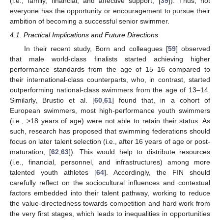
(i.e., family, financial, and affective support; [
39
]). Thus, not
everyone has the opportunity or encouragement to pursue their
ambition of becoming a successful senior swimmer.
4.1. Practical Implications and Future Directions
In their recent study, Born and colleagues [
59
] observed
that male world-class finalists started achieving higher
performance standards from the age of 15–16 compared to
their international-class counterparts, who, in contrast, started
outperforming national-class swimmers from the age of 13–14.
Similarly, Brustio et al. [
60
,
61
] found that, in a cohort of
European swimmers, most high-performance youth swimmers
(i.e., >18 years of age) were not able to retain their status. As
such, research has proposed that swimming federations should
focus on later talent selection (i.e., after 16 years of age or post-
maturation; [
62
,
63
]). This would help to distribute resources
(i.e., financial, personnel, and infrastructures) among more
talented youth athletes [
64
]. Accordingly, the FIN should
carefully reflect on the sociocultural influences and contextual
factors embedded into their talent pathway, working to reduce
the value-directedness towards competition and hard work from
the very first stages, which leads to inequalities in opportunities