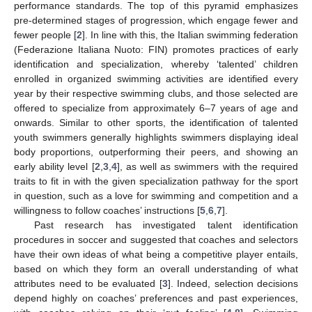
performance standards. The top of this pyramid emphasizes
pre-determined stages of progression, which engage fewer and
fewer people [
2
]. In line with this, the Italian swimming federation
(Federazione Italiana Nuoto: FIN) promotes practices of early
identification and specialization, whereby ‘talented’ children
enrolled in organized swimming activities are identified every
year by their respective swimming clubs, and those selected are
offered to specialize from approximately 6–7 years of age and
onwards. Similar to other sports, the identification of talented
youth swimmers generally highlights swimmers displaying ideal
body proportions, outperforming their peers, and showing an
early ability level [
2
,
3
,
4
], as well as swimmers with the required
traits to fit in with the given specialization pathway for the sport
in question, such as a love for swimming and competition and a
willingness to follow coaches’ instructions [
5
,
6
,
7
].
Past research has investigated talent identification
procedures in soccer and suggested that coaches and selectors
have their own ideas of what being a competitive player entails,
based on which they form an overall understanding of what
attributes need to be evaluated [
3
]. Indeed, selection decisions
depend highly on coaches’ preferences and past experiences,