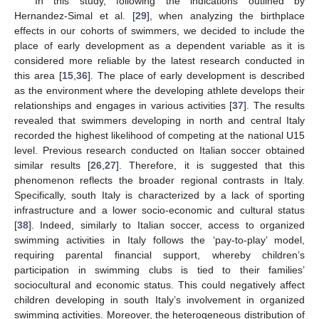
In this study, following the indications outlined by
Hernandez-Simal et al. [
29
], when analyzing the birthplace
effects in our cohorts of swimmers, we decided to include the
place of early development as a dependent variable as it is
considered more reliable by the latest research conducted in
this area [
15
,
36
]. The place of early development is described
as the environment where the developing athlete develops their
relationships and engages in various activities [
37
]. The results
revealed that swimmers developing in north and central Italy
recorded the highest likelihood of competing at the national U15
level. Previous research conducted on Italian soccer obtained
similar results [
26
,
27
]. Therefore, it is suggested that this
phenomenon reflects the broader regional contrasts in Italy.
Specifically, south Italy is characterized by a lack of sporting
infrastructure and a lower socio-economic and cultural status
[
38
]. Indeed, similarly to Italian soccer, access to organized
swimming activities in Italy follows the ‘pay-to-play’ model,
requiring parental financial support, whereby children’s
participation in swimming clubs is tied to their families’
sociocultural and economic status. This could negatively affect
children developing in south Italy’s involvement in organized
swimming activities. Moreover, the heterogeneous distribution of