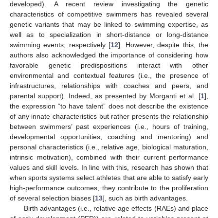
developed). A recent review investigating the genetic
characteristics of competitive swimmers has revealed several
genetic variants that may be linked to swimming expertise, as
well as to specialization in short-distance or long-distance
swimming events, respectively [
12
]. However, despite this, the
authors also acknowledged the importance of considering how
favorable genetic predispositions interact with other
environmental and contextual features (i.e., the presence of
infrastructures, relationships with coaches and peers, and
parental support). Indeed, as presented by Morganti et al. [
1
],
the expression “to have talent” does not describe the existence
of any innate characteristics but rather presents the relationship
between swimmers’ past experiences (i.e., hours of training,
developmental opportunities, coaching and mentoring) and
personal characteristics (i.e., relative age, biological maturation,
intrinsic motivation), combined with their current performance
values and skill levels. In line with this, research has shown that
when sports systems select athletes that are able to satisfy early
high-performance outcomes, they contribute to the proliferation
of several selection biases [
13
], such as birth advantages.
Birth advantages (i.e., relative age effects (RAEs) and place