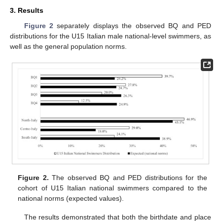
3. Results
Figure 2
separately displays the observed BQ and PED
distributions for the U15 Italian male national-level swimmers, as
well as the general population norms.
Figure 2.
The observed BQ and PED distributions for the
cohort of U15 Italian national swimmers compared to the
national norms (expected values).
The results demonstrated that both the birthdate and place