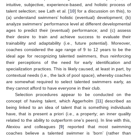
intuitive, subjective, experience-based, and holistic process of
talent selection; see Lath et al. [
10
] for a discussion on this), to
(a) understand swimmers’ holistic (eventual) development; (b)
analyze swimmers’ performance level at different developmental
ages to predict their (eventual) performance; and (c) assess
their desire to train and achieve success to evaluate their
trainability and adaptability (i.e., future potential). Moreover,
coaches considered the age range of 9 to 12 years to be the
ideal age for recognizing talented swimmers, thus reinforcing
their perceptions of the need for early identification and
specialization practices. This is likely caused, at least in part, by
contextual needs (i.e., the lack of pool space), whereby coaches
are somewhat required to select talented swimmers early, as
they cannot afford to have everyone in their club.
Selection procedures appear to be conducted on the
concept of having talent, which Aggerholm [
11
] described as
being linked to an idea of talent that is something individuals
have, that is present a priori (i.e., a property; an inner quality
related to the ability to outperform one’s peers). In line with this,
Alexiou and colleagues [
9
] reported that most swimming
coaches believe a talented swimmer is ‘born’ (rather than