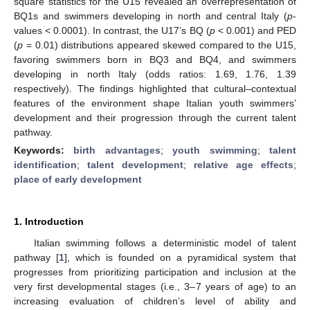
square statistics for the U15 revealed an overrepresentation of
BQ1s and swimmers developing in north and central Italy (
p
-
values < 0.0001). In contrast, the U17’s BQ (
p
< 0.001) and PED
(
p
= 0.01) distributions appeared skewed compared to the U15,
favoring swimmers born in BQ3 and BQ4, and swimmers
developing in north Italy (odds ratios: 1.69, 1.76, 1.39
respectively). The findings highlighted that cultural–contextual
features of the environment shape Italian youth swimmers’
development and their progression through the current talent
pathway.
Keywords:
birth advantages
;
youth swimming
;
talent
identification
;
talent development
;
relative age effects
;
place of early development
1. Introduction
Italian swimming follows a deterministic model of talent
pathway [
1
], which is founded on a pyramidical system that
progresses from prioritizing participation and inclusion at the
very first developmental stages (i.e., 3–7 years of age) to an
increasing evaluation of children’s level of ability and