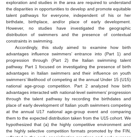
exploration and studies in the area are required to understand
the disparities in opportunities to develop and promote equitable
talent pathways for everyone, independent of his or her
birthdate, birthplace, and/or place of early development.
However, no studies have investigated the geographic
distribution of swimmers and the presence of contextual
constraints in swimming.
Accordingly, this study aimed to examine how birth
advantages influence swimmers’ entrance into (Part 1) and
progression through (Part 2) the Italian swimming talent
pathway. Part 1 focused on investigating the presence of birth
advantages in Italian swimmers and their influence on youth
swimmers’ likelihood of competing at the annual Under 15 (U15)
national age-group competition. Part 2 analyzed how birth
advantages interacted with national-level swimmers’ progression
through the talent pathway by recording the birthdates and
place of early development of Italian youth swimmers competing
at the annual U17 national age-group event and comparing
them to the expected distribution taken from the U15 cohort. We
hypothesized that (a) the highly competitive environment and
the highly selective competition formats promoted by the FIN,