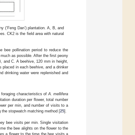
ony (‘Feng Dan’) plantation. A, B, and
s. CK2 is the field area with natural
e bee pollination period to reduce the
 much as possible. After the first peony
, and C. A beehive, 120 mm in height,
 placed in each beehive, and a drinker
and drinking water were replenished and
foraging characteristics of
A. mellifera
sitation duration per flower, total number
flower per min, and number of visits to a
g the stopwatch matching method [
25
].
ey bee visits per min. Single visitation
time the bee alights on the flower to the
ves a flower to the time the bee visits a