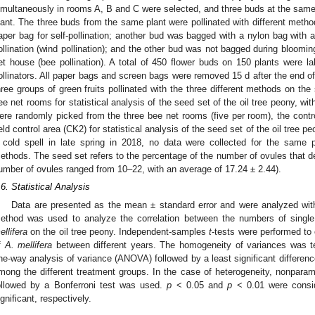
imultaneously in rooms A, B and C were selected, and three buds at the same
lant. The three buds from the same plant were pollinated with different meth
aper bag for self-pollination; another bud was bagged with a nylon bag with 
ollination (wind pollination); and the other bud was not bagged during blooming
et house (bee pollination). A total of 450 flower buds on 150 plants were l
ollinators. All paper bags and screen bags were removed 15 d after the end o
hree groups of green fruits pollinated with the three different methods on th
ee net rooms for statistical analysis of the seed set of the oil tree peony, with 
ere randomly picked from the three bee net rooms (five per room), the contr
ield control area (CK2) for statistical analysis of the seed set of the oil tree pe
 cold spell in late spring in 2018, no data were collected for the same pla
ethods. The seed set refers to the percentage of the number of ovules that dev
umber of ovules ranged from 10–22, with an average of 17.24 ± 2.44).
.6. Statistical Analysis
Data are presented as the mean ± standard error and were analyzed wi
ethod was used to analyze the correlation between the numbers of single 
ellifera
on the oil tree peony. Independent-samples
t
-tests were performed to 
f
A. mellifera
between different years. The homogeneity of variances was t
ne-way analysis of variance (ANOVA) followed by a least significant differen
mong the different treatment groups. In the case of heterogeneity, nonpara
ollowed by a Bonferroni test was used.
p
< 0.05 and
p
< 0.01 were conside
ignificant, respectively.