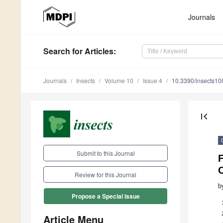
Journals
Search
for Articles
:
Journals
Insects
Volume 10
Issue 4
10.3390/insects1
first_page
Submit to this Journal
F
O
Review for this Journal
b
Propose a Special Issue
Article Menu