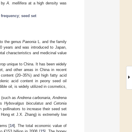
d by
A. mellifera
at a high density was
n frequency
;
seed set
 to the genus
Paeonia
L. and the family
000 years and was introduced to Japan,
ntal characteristics and medicinal value
rop unique to China. It has been widely
t, and other areas in China in recent
l content (20–35%) and high fatty acid
inolenic acid content in peony seed oil
ible oil, is widely utilized in cosmetics,
es (such as
Andrena carbonaria
,
Andrena
 as
Hybovalgus bioculatus
and
Cetonia
n pollinators to increase their seed set
Hong et J.X. Zhang) is extremely low
tems [
14
]. The total economic value of
 €153 billion in 2008 [
15
]. The honey