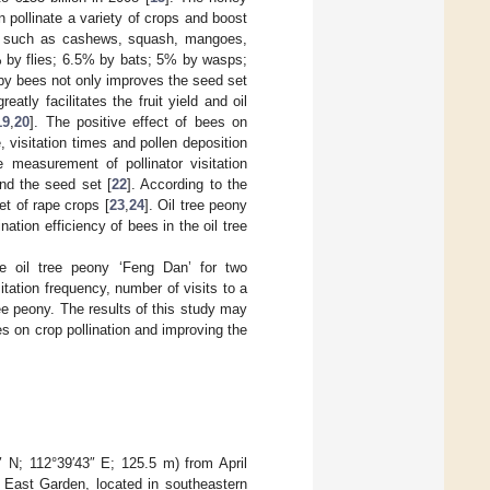
pollinate a variety of crops and boost
ps, such as cashews, squash, mangoes,
% by flies; 6.5% by bats; 5% by wasps;
n by bees not only improves the seed set
atly facilitates the fruit yield and oil
19
,
20
]. The positive effect of bees on
me, visitation times and pollen deposition
e measurement of pollinator visitation
and the seed set [
22
]. According to the
set of rape crops [
23
,
24
]. Oil tree peony
nation efficiency of bees in the oil tree
 oil tree peony ‘Feng Dan’ for two
itation frequency, number of visits to a
tree peony. The results of this study may
es on crop pollination and improving the
″ N; 112°39′43″ E; 125.5 m) from April
e East Garden, located in southeastern