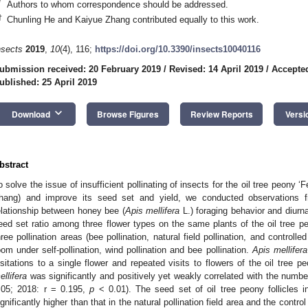
*
Authors to whom correspondence should be addressed.
†
Chunling He and Kaiyue Zhang contributed equally to this work.
nsects
2019
,
10
(4), 116;
https://doi.org/10.3390/insects10040116
ubmission received: 20 February 2019
/
Revised: 14 April 2019
/
Accepted
ublished: 25 April 2019
keyboard_arrow_down
Download
Browse Figures
Review Reports
Versi
bstract
o solve the issue of insufficient pollinating of insects for the oil tree peony ‘
hang) and improve its seed set and yield, we conducted observations f
elationship between honey bee (
Apis mellifera
L.) foraging behavior and diurna
eed set ratio among three flower types on the same plants of the oil tree pe
hree pollination areas (bee pollination, natural field pollination, and controlled
oom under self-pollination, wind pollination and bee pollination.
Apis mellifera
isitations to a single flower and repeated visits to flowers of the oil tree 
ellifera
was significantly and positively yet weakly correlated with the numbe
.05; 2018: r = 0.195,
p
< 0.01). The seed set of oil tree peony follicles 
ignificantly higher than that in the natural pollination field area and the cont