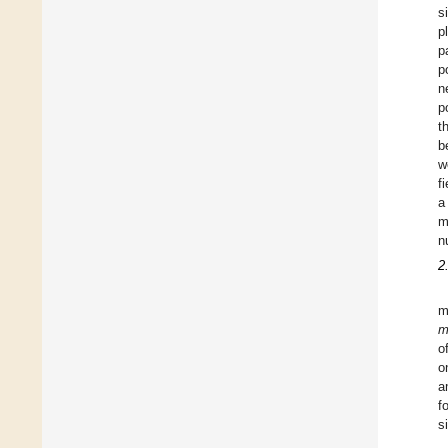
s
p
p
p
n
p
t
b
w
f
a
m
n
2
m
m
o
o
a
f
s