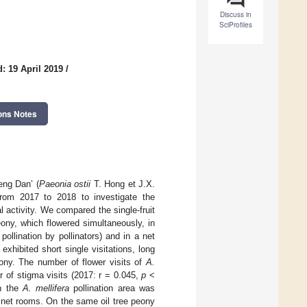
Discuss in
SciProfiles
: 19 April 2019
/
ons Notes
Feng Dan’ (
Paeonia ostii
T. Hong et J.X.
rom 2017 to 2018 to investigate the
l activity. We compared the single-fruit
ony, which flowered simultaneously, in
 pollination by pollinators) and in a net
exhibited short single visitations, long
peony. The number of flower visits of
A.
r of stigma visits (2017: r = 0.045,
p
<
in the
A. mellifera
pollination area was
rol net rooms. On the same oil tree peony