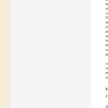
b
y
c
5
a
y
p
a
f
l
i
p
c
s
p
y
2
2
2