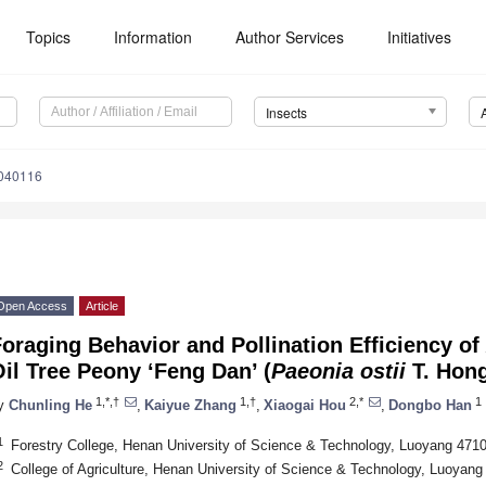
Topics
Information
Author Services
Initiatives
Insects
0040116
Open Access
Article
oraging Behavior and Pollination Efficiency of
il Tree Peony ‘Feng Dan’ (
Paeonia ostii
T. Hong
1,*,†
1,†
2,*
1
y
Chunling He
,
Kaiyue Zhang
,
Xiaogai Hou
,
Dongbo Han
1
Forestry College, Henan University of Science & Technology, Luoyang 471
2
College of Agriculture, Henan University of Science & Technology, Luoyang