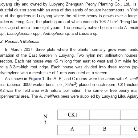
uoyang city and owned by Luoyang Zhenguan Peony Planting Co., Ltd., is 
ndustrial cluster zone with an area of thousands of square hectometers in Yibi
ne of the gardens in Luoyang where the oil tree peony is grown over a large 
2
arden is ‘Feng Dan’, the planting area of which exceeds 106.7 hm
. ‘Feng Dan’
tock age of more than eight years. The primarily native bees include
A. melli
pp.,
Lasioglossum
spp.,
Anthophora
sp. and
Eucera
sp.
.2. Research Materials
In March 2017, three plots where the plants normally grew were rando
lantation of the East Garden in Luoyang. Two nylon net pollination houses w
irection. Each net house was 45 m long from east to west and 8 m wide from 
nd a 3.2-m-high roof ridge. Each house was divided into three rooms (sp
olyethylene with a mesh size of 1 mm was used as a screen.
As shown in
Figure 1
, the A, B, and C rooms were the areas with
A. mell
2
ees (approx. 3000 worker bees, i.e., 25/m
) placed in each room. CK1 includ
K2 was the field area with natural pollination. The same oil tree peony m
xperimental area. The
A. mellifera
bees were supplied by Luoyang Lilou Apiary