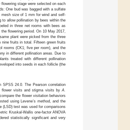
 flowering stage were selected on each
ods: One bud was bagged with a sulfate
a mesh size of 1 mm for wind and self-
 to allow pollination by bees within the
abeled in three net rooms with bees as
f the flowering period. On 10 May 2017,
e same plant were picked from the three
nine fruits in total. Fifteen green fruits
ol rooms (CK1; five per room), and the
ony in different pollination areas. Due to
nts treated with different pollination
eloped into seeds in each follicle (the
th SPSS 24.0. The Pearson correlation
flower visits and stigma visits by
A.
compare the flower visitation behaviors
ested using Levene’s method, and the
ce (LSD) test was used for comparisons
metric Kruskal-Wallis one-factor ANOVA
red statistically significant and very