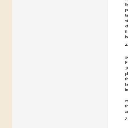
f
p
t
v
o
t
b
2
s
E
1
p
t
h
i
w
t
a
2