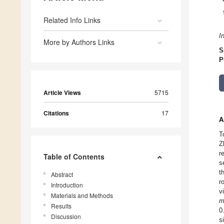
Related Info Links
I
More by Authors Links
S
P
Article Views
5715
Citations
17
A
T
Z
r
Table of Contents
s
t
Abstract
r
Introduction
v
Materials and Methods
m
Results
0
Discussion
s