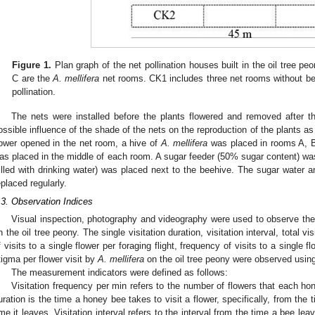
Figure 1.
Plan graph of the net pollination houses built in the oil tree pe
C are the
A. mellifera
net rooms. CK1 includes three net rooms without bee
pollination.
The nets were installed before the plants flowered and removed after th
ossible influence of the shade of the nets on the reproduction of the plants as
lower opened in the net room, a hive of
A. mellifera
was placed in rooms A, B
as placed in the middle of each room. A sugar feeder (50% sugar content) was
filled with drinking water) was placed next to the beehive. The sugar water 
eplaced regularly.
.3. Observation Indices
Visual inspection, photography and videography were used to observe the 
n the oil tree peony. The single visitation duration, visitation interval, total vi
f visits to a single flower per foraging flight, frequency of visits to a single 
tigma per flower visit by
A. mellifera
on the oil tree peony were observed usin
The measurement indicators were defined as follows:
Visitation frequency per min refers to the number of flowers that each hon
uration is the time a honey bee takes to visit a flower, specifically, from the 
ime it leaves. Visitation interval refers to the interval from the time a bee lea