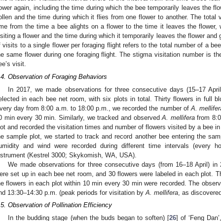
lower again, including the time during which the bee temporarily leaves the flo
ollen and the time during which it flies from one flower to another. The total vi
ime from the time a bee alights on a flower to the time it leaves the flower,
isiting a flower and the time during which it temporarily leaves the flower and
f visits to a single flower per foraging flight refers to the total number of a be
he same flower during one foraging flight. The stigma visitation number is th
ee’s visit.
.4. Observation of Foraging Behaviors
In 2017, we made observations for three consecutive days (15–17 Apr
elected in each bee net room, with six plots in total. Thirty flowers in full 
very day from 8:00 a.m. to 18:00 p.m., we recorded the number of
A. mellifer
0 min every 30 min. Similarly, we tracked and observed
A. mellifera
from 8:0
lot and recorded the visitation times and number of flowers visited by a bee in 
he sample plot, we started to track and record another bee entering the samp
umidity and wind were recorded during different time intervals (every h
nstrument (Kestrel 3000; Skykomish, WA, USA).
We made observations for three consecutive days (from 16–18 April) i
ere set up in each bee net room, and 30 flowers were labeled in each plot. T
he flowers in each plot within 10 min every 30 min were recorded. The obser
nd 13:30–14:30 p.m. (peak periods for visitation by
A. mellifera
, as discovered
.5. Observation of Pollination Efficiency
In the budding stage (when the buds began to soften) [
26
] of ‘Feng Dan’