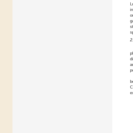
L
i
o
g
s
s
2
p
d
a
p
b
C
e