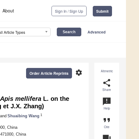
About
Sign In / Sign Up
Submit
Advanced
All Article Types
settings
Altmetric
Order Article Reprints
share
Share
Apis mellifera
L. on the
announcement
 et J.X. Zhang)
Help
1
and
Shuaibing Wang
format_quote
Cite
000, China
 471000, China
question_answer