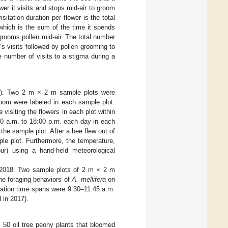
wer it visits and stops mid-air to groom
sitation duration per flower is the total
 which is the sum of the time it spends
 grooms pollen mid-air. The total number
e’s visits followed by pollen grooming to
e number of visits to a stigma during a
il). Two 2 m × 2 m sample plots were
bloom were labeled in each sample plot.
a
visiting the flowers in each plot within
0 a.m. to 18:00 p.m. each day in each
the sample plot. After a bee flew out of
le plot. Furthermore, the temperature,
our) using a hand-held meteorological
n 2018. Two sample plots of 2 m × 2 m
he foraging behaviors of
A. mellifera
on
vation time spans were 9:30–11:45 a.m.
 in 2017).
, 50 oil tree peony plants that bloomed