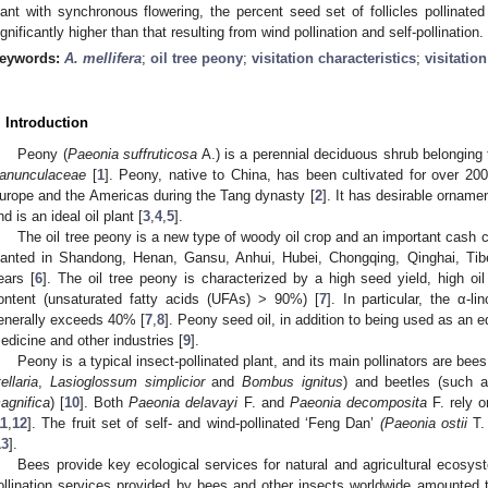
lant with synchronous flowering, the percent seed set of follicles pollinate
0. May
1. May
2. May
3. May
4. May
5. May
6. May
7. May
8. May
0. May
1. May
2. May
3. May
4. May
5. May
6. May
7. May
8. May
0. May
1. May
 Jun
 Jun
 Jun
 Jun
 Jun
 Jun
 Jun
 Jun
. Jun
. Jun
. Jun
. Jun
. Jun
. Jun
. Jun
. Jun
. Jun
. Jun
. Jun
. Jun
. Jun
. Jun
. Jun
. Jun
. Jun
. Jun
. Jun
 Jul
 Jul
 Jul
 Jul
 Jul
 Jul
 Jul
 Jul
. Jul
. Jul
. Jul
. Jul
. Jul
. Jul
. Jul
. Jul
. Jul
. Jul
. Jul
. Jul
. Jul
. Jul
. Jul
. Jul
. Jul
. Jul
. Jul
. Jul
 Aug
 Aug
 Aug
 Aug
 Aug
 Aug
ignificantly higher than that resulting from wind pollination and self-pollination.
eywords:
A. mellifera
;
oil tree peony
;
visitation characteristics
;
visitatio
. Introduction
Peony (
Paeonia suffruticosa
A.) is a perennial deciduous shrub belonging
anunculaceae
[
1
]. Peony, native to China, has been cultivated for over 2
urope and the Americas during the Tang dynasty [
2
]. It has desirable orname
nd is an ideal oil plant [
3
,
4
,
5
].
The oil tree peony is a new type of woody oil crop and an important cash c
lanted in Shandong, Henan, Gansu, Anhui, Hubei, Chongqing, Qinghai, Tibe
ears [
6
]. The oil tree peony is characterized by a high seed yield, high oi
ontent (unsaturated fatty acids (UFAs) > 90%) [
7
]. In particular, the α-l
enerally exceeds 40% [
7
,
8
]. Peony seed oil, in addition to being used as an ed
edicine and other industries [
9
].
Peony is a typical insect-pollinated plant, and its main pollinators are be
ellaria
,
Lasioglossum simplicior
and
Bombus ignitus
) and beetles (such
agnifica
) [
10
]. Both
Paeonia delavayi
F. and
Paeonia decomposita
F. rely o
11
,
12
]. The fruit set of self- and wind-pollinated ‘Feng Dan’
(Paeonia ostii
T. 
13
].
Bees provide key ecological services for natural and agricultural ecosys
ollination services provided by bees and other insects worldwide amounted to