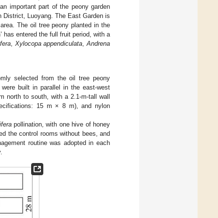
an important part of the peony garden
n District, Luoyang. The East Garden is
area. The oil tree peony planted in the
 has entered the full fruit period, with a
fera
,
Xylocopa appendiculata
,
Andrena
mly selected from the oil tree peony
ere built in parallel in the east-west
north to south, with a 2.1-m-tall wall
ecifications: 15 m × 8 m), and nylon
ifera
pollination, with one hive of honey
ed the control rooms without bees, and
anagement routine was adopted in each
.