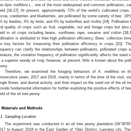
ee
Apis mellifera
L., one of the most widespread and common pollinators, can 
ield [
16
,
17
]. At present, approximately 73% of the world’s cultivated cro
ocoa, cranberries and blueberries, are pollinated by some variety of bee; 19
% by beetles; 4% by birds; and 4% by butterflies and moths [
14
]. Pollinatio
nd quality of crops such as fruit, vegetable, nut and forage crops but also gre
ield in oil crops including beans, sunflower, rape, sesame and cotton [
18
,
ollination is attributed to their high pollination efficiency. Bees’ collection ti
re key factors for measuring their pollination efficiency in crops [
21
]. Th
requency can clarify the relationships between pollinators, pollinated crops 
iterature, the visitation frequency of pollinators significantly affects the seed 
s a superior woody oil crop; however, at present, little is known about the polli
eony.
Therefore, we examined the foraging behaviors of
A. mellifera
on the
onsecutive years, 2017 and 2018, mainly in terms of the time of the visit, vis
ingle flower, and diurnal activity, and their impact on the seed set of the oil 
rovide fundamental information for further exploiting the positive effects of be
ield of the oil tree peony.
. Materials and Methods
.1. Sampling Location
The experiment was conducted in an oil tree peony plantation (34°38′30
017 to August 2018 in the East Garden of Yibin District, Luoyang city. Th