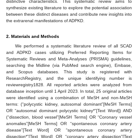
distinctive characteristics. This systematic review aims to
synthesize existing literature to explore the potential association
between these distinct diseases and contribute new insights into
the extrarenal manifestations of ADPKD.
2. Materials and Methods
We performed a systematic literature review of all SCAD
and ADPKD cases utilizing Preferred Reporting Items for
Systematic Reviews and Meta-Analyses (PRISMA) guidelines,
searching the Midline (via PubMed search engine), Embase,
and Scopus databases. This study is registered with
ResearchRegistry, and the unique identifying number is
reviewregistry1828. All reported articles were analyzed from
database inception until 1 April 2023. In total, 25 original articles
were identified using a combination of MeSH and non-MeSH
terms: (“polycystic kidney, autosomal dominant”[MeSH Terms]
OR “autosomal dominant polycystic kidney*”[Text Word]) AND
(“dissection, blood vessel”[MeSH Terms] OR “Coronary vessel
anomalies”[MeSH Terms] OR “spontaneous coronary artery
disease”[Text Word] OR “spontaneous coronary artery
dissection*”[Text Word] OR “coronary artery dissection”[Text