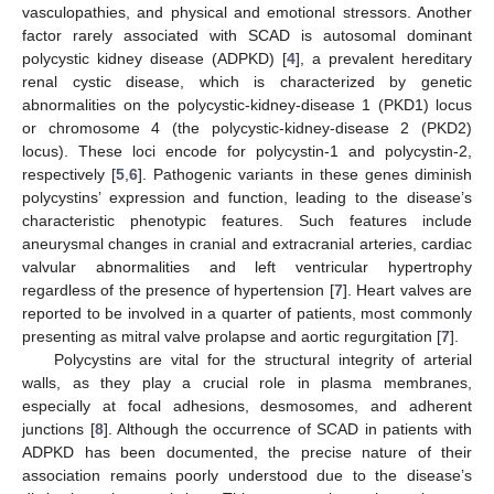
vasculopathies, and physical and emotional stressors. Another
factor rarely associated with SCAD is autosomal dominant
polycystic kidney disease (ADPKD) [
4
], a prevalent hereditary
renal cystic disease, which is characterized by genetic
abnormalities on the polycystic-kidney-disease 1 (PKD1) locus
or chromosome 4 (the polycystic-kidney-disease 2 (PKD2)
locus). These loci encode for polycystin-1 and polycystin-2,
respectively [
5
,
6
]. Pathogenic variants in these genes diminish
polycystins’ expression and function, leading to the disease’s
characteristic phenotypic features. Such features include
aneurysmal changes in cranial and extracranial arteries, cardiac
valvular abnormalities and left ventricular hypertrophy
regardless of the presence of hypertension [
7
]. Heart valves are
reported to be involved in a quarter of patients, most commonly
presenting as mitral valve prolapse and aortic regurgitation [
7
].
Polycystins are vital for the structural integrity of arterial
walls, as they play a crucial role in plasma membranes,
especially at focal adhesions, desmosomes, and adherent
junctions [
8
]. Although the occurrence of SCAD in patients with
ADPKD has been documented, the precise nature of their
association remains poorly understood due to the disease’s