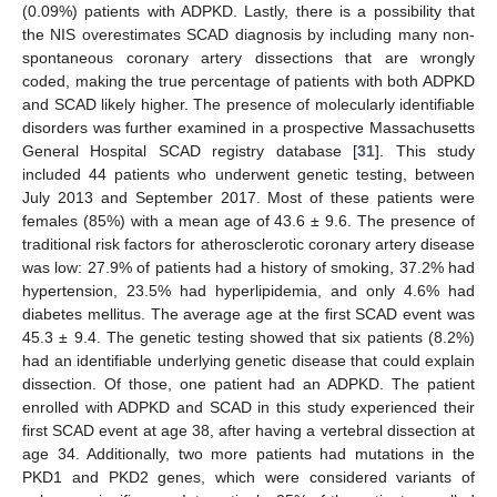
(0.09%) patients with ADPKD. Lastly, there is a possibility that
the NIS overestimates SCAD diagnosis by including many non-
spontaneous coronary artery dissections that are wrongly
coded, making the true percentage of patients with both ADPKD
and SCAD likely higher. The presence of molecularly identifiable
disorders was further examined in a prospective Massachusetts
General Hospital SCAD registry database [
31
]. This study
included 44 patients who underwent genetic testing, between
July 2013 and September 2017. Most of these patients were
females (85%) with a mean age of 43.6 ± 9.6. The presence of
traditional risk factors for atherosclerotic coronary artery disease
was low: 27.9% of patients had a history of smoking, 37.2% had
hypertension, 23.5% had hyperlipidemia, and only 4.6% had
diabetes mellitus. The average age at the first SCAD event was
45.3 ± 9.4. The genetic testing showed that six patients (8.2%)
had an identifiable underlying genetic disease that could explain
dissection. Of those, one patient had an ADPKD. The patient
enrolled with ADPKD and SCAD in this study experienced their
first SCAD event at age 38, after having a vertebral dissection at
age 34. Additionally, two more patients had mutations in the
PKD1 and PKD2 genes, which were considered variants of