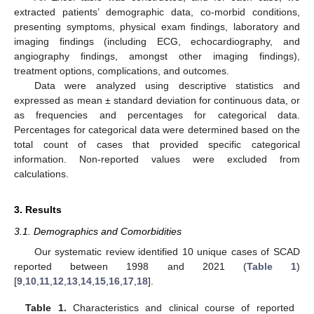
extracted patients’ demographic data, co-morbid conditions,
presenting symptoms, physical exam findings, laboratory and
imaging findings (including ECG, echocardiography, and
angiography findings, amongst other imaging findings),
treatment options, complications, and outcomes.
Data were analyzed using descriptive statistics and
expressed as mean ± standard deviation for continuous data, or
as frequencies and percentages for categorical data.
Percentages for categorical data were determined based on the
total count of cases that provided specific categorical
information. Non-reported values were excluded from
calculations.
3. Results
3.1. Demographics and Comorbidities
Our systematic review identified 10 unique cases of SCAD
reported between 1998 and 2021 (
Table 1
)
[
9
,
10
,
11
,
12
,
13
,
14
,
15
,
16
,
17
,
18
].
Table 1.
Characteristics and clinical course of reported