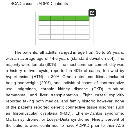
SCAD cases in ADPKD patients.
The patients, all adults, ranged in age from 36 to 59 years,
with an average age of 44.6 years (standard deviation 6.4). The
majority were female (80%). The most common comorbidity was
a history of liver cysts, reported in 40% of cases, followed by
hypertension (HTN) in 30%. Other noted conditions included
being overweight (20%), and individual cases of contraceptive
use, migraines, chronic kidney disease (CKD), subdural
hematoma, and liver transplantation. Eight cases explicitly
reported taking both medical and family history; however, none
of the patients reported genetic connective tissue disorder such
as fibromuscular dysplasia (FMD), Ehlers–Danlos syndrome,
Marfan syndrome, or Loeys–Dietz syndrome. Ninety percent of
the patients were confirmed to have ADPKD prior to their ACS