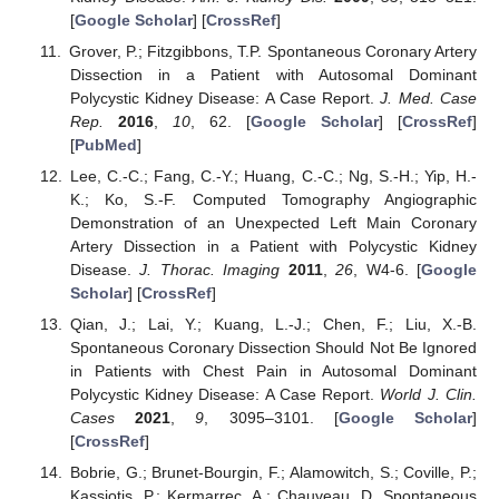
[
Google Scholar
] [
CrossRef
]
Grover, P.; Fitzgibbons, T.P. Spontaneous Coronary Artery
Dissection in a Patient with Autosomal Dominant
Polycystic Kidney Disease: A Case Report.
J. Med. Case
Rep.
2016
,
10
, 62. [
Google Scholar
] [
CrossRef
]
[
PubMed
]
Lee, C.-C.; Fang, C.-Y.; Huang, C.-C.; Ng, S.-H.; Yip, H.-
K.; Ko, S.-F. Computed Tomography Angiographic
Demonstration of an Unexpected Left Main Coronary
Artery Dissection in a Patient with Polycystic Kidney
Disease.
J. Thorac. Imaging
2011
,
26
, W4-6. [
Google
Scholar
] [
CrossRef
]
Qian, J.; Lai, Y.; Kuang, L.-J.; Chen, F.; Liu, X.-B.
Spontaneous Coronary Dissection Should Not Be Ignored
in Patients with Chest Pain in Autosomal Dominant
Polycystic Kidney Disease: A Case Report.
World J. Clin.
Cases
2021
,
9
, 3095–3101. [
Google Scholar
]
[
CrossRef
]
Bobrie, G.; Brunet-Bourgin, F.; Alamowitch, S.; Coville, P.;
Kassiotis, P.; Kermarrec, A.; Chauveau, D. Spontaneous