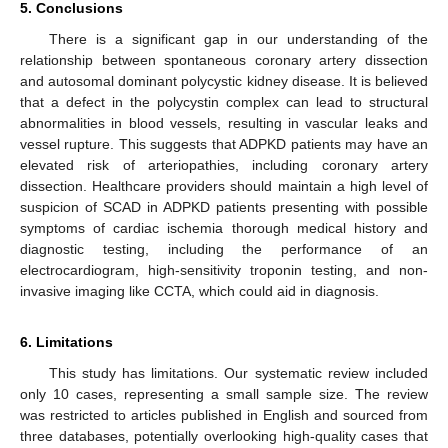
5. Conclusions
There is a significant gap in our understanding of the
relationship between spontaneous coronary artery dissection
and autosomal dominant polycystic kidney disease. It is believed
that a defect in the polycystin complex can lead to structural
abnormalities in blood vessels, resulting in vascular leaks and
vessel rupture. This suggests that ADPKD patients may have an
elevated risk of arteriopathies, including coronary artery
dissection. Healthcare providers should maintain a high level of
suspicion of SCAD in ADPKD patients presenting with possible
symptoms of cardiac ischemia thorough medical history and
diagnostic testing, including the performance of an
electrocardiogram, high-sensitivity troponin testing, and non-
invasive imaging like CCTA, which could aid in diagnosis.
6. Limitations
This study has limitations. Our systematic review included
only 10 cases, representing a small sample size. The review
11. May
12. May
13. May
14. May
15. May
16. May
17. May
18. May
19. May
21. May
22. May
23. May
24. May
25. May
26. May
27. May
28. May
29. May
31. May
1. Jun
2. Jun
3. Jun
4. Jun
5. Jun
6. Jun
7. Jun
8. Jun
10. Jun
11. Jun
12. Jun
13. Jun
14. Jun
15. Jun
16. Jun
17. Jun
18. Jun
20. Jun
21. Jun
22. Jun
23. Jun
24. Jun
25. Jun
26. Jun
27. Jun
28. Jun
30. Jun
1. Jul
2. Jul
3. Jul
4. Jul
5. Jul
6. Jul
7. Jul
8. Jul
10. Jul
11. Jul
12. Jul
13. Jul
14. Jul
15. Jul
16. Jul
17. Jul
18. Jul
20. Jul
21. Jul
22. Jul
23. Jul
24. Jul
25. Jul
26. Jul
27. Jul
28. Jul
30. Jul
31. Jul
1. Aug
2. Aug
3. Aug
4. Aug
5. Aug
6. Aug
7. Aug
was restricted to articles published in English and sourced from
three databases, potentially overlooking high-quality cases that