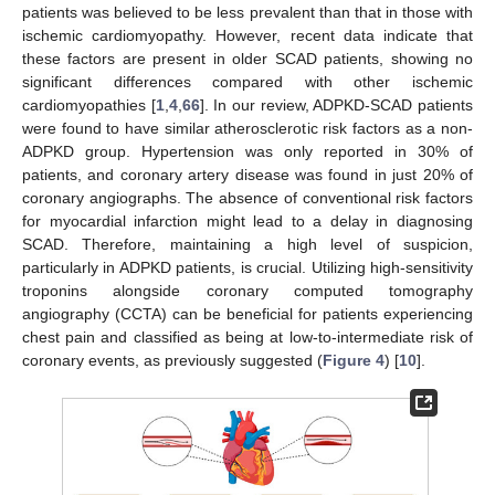
patients was believed to be less prevalent than that in those with
ischemic cardiomyopathy. However, recent data indicate that
these factors are present in older SCAD patients, showing no
significant differences compared with other ischemic
cardiomyopathies [
1
,
4
,
66
]. In our review, ADPKD-SCAD patients
were found to have similar atherosclerotic risk factors as a non-
ADPKD group. Hypertension was only reported in 30% of
patients, and coronary artery disease was found in just 20% of
coronary angiographs. The absence of conventional risk factors
for myocardial infarction might lead to a delay in diagnosing
SCAD. Therefore, maintaining a high level of suspicion,
particularly in ADPKD patients, is crucial. Utilizing high-sensitivity
troponins alongside coronary computed tomography
angiography (CCTA) can be beneficial for patients experiencing
chest pain and classified as being at low-to-intermediate risk of
coronary events, as previously suggested (
Figure 4
) [
10
].