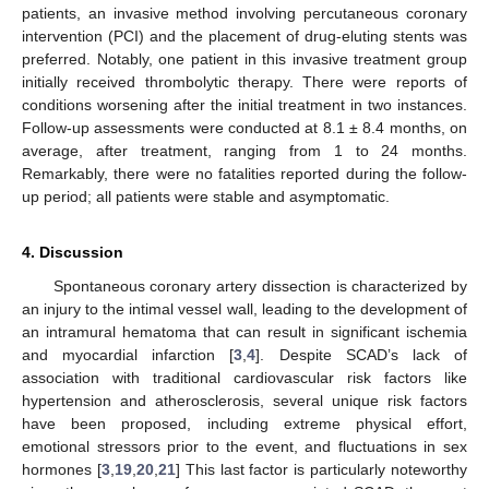
patients, an invasive method involving percutaneous coronary
intervention (PCI) and the placement of drug-eluting stents was
preferred. Notably, one patient in this invasive treatment group
initially received thrombolytic therapy. There were reports of
conditions worsening after the initial treatment in two instances.
Follow-up assessments were conducted at 8.1 ± 8.4 months, on
average, after treatment, ranging from 1 to 24 months.
Remarkably, there were no fatalities reported during the follow-
up period; all patients were stable and asymptomatic.
4. Discussion
Spontaneous coronary artery dissection is characterized by
an injury to the intimal vessel wall, leading to the development of
an intramural hematoma that can result in significant ischemia
and myocardial infarction [
3
,
4
]. Despite SCAD’s lack of
association with traditional cardiovascular risk factors like
hypertension and atherosclerosis, several unique risk factors
have been proposed, including extreme physical effort,
emotional stressors prior to the event, and fluctuations in sex
hormones [
3
,
19
,
20
,
21
] This last factor is particularly noteworthy