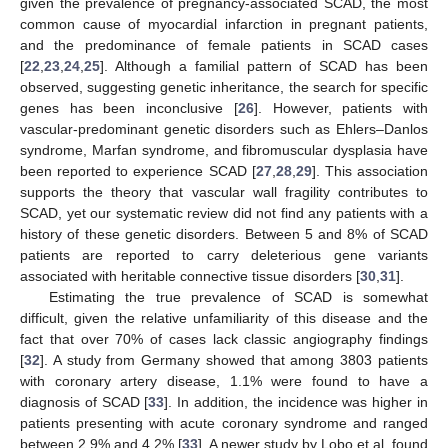
given the prevalence of pregnancy-associated SCAD, the most
common cause of myocardial infarction in pregnant patients,
and the predominance of female patients in SCAD cases
[
22
,
23
,
24
,
25
]. Although a familial pattern of SCAD has been
observed, suggesting genetic inheritance, the search for specific
genes has been inconclusive [
26
]. However, patients with
vascular-predominant genetic disorders such as Ehlers–Danlos
syndrome, Marfan syndrome, and fibromuscular dysplasia have
been reported to experience SCAD [
27
,
28
,
29
]. This association
supports the theory that vascular wall fragility contributes to
SCAD, yet our systematic review did not find any patients with a
history of these genetic disorders. Between 5 and 8% of SCAD
patients are reported to carry deleterious gene variants
associated with heritable connective tissue disorders [
30
,
31
].
Estimating the true prevalence of SCAD is somewhat
difficult, given the relative unfamiliarity of this disease and the
fact that over 70% of cases lack classic angiography findings
[
32
]. A study from Germany showed that among 3803 patients
with coronary artery disease, 1.1% were found to have a
diagnosis of SCAD [
33
]. In addition, the incidence was higher in
patients presenting with acute coronary syndrome and ranged
between 2.9% and 4.2% [
33
]. A newer study by Lobo et al. found