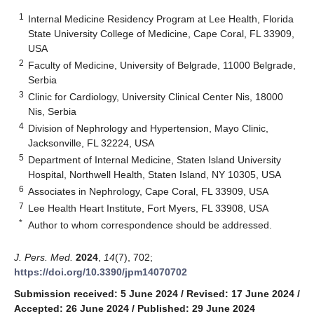
1
Internal Medicine Residency Program at Lee Health, Florida
State University College of Medicine, Cape Coral, FL 33909,
USA
2
Faculty of Medicine, University of Belgrade, 11000 Belgrade,
Serbia
3
Clinic for Cardiology, University Clinical Center Nis, 18000
Nis, Serbia
4
Division of Nephrology and Hypertension, Mayo Clinic,
Jacksonville, FL 32224, USA
5
Department of Internal Medicine, Staten Island University
Hospital, Northwell Health, Staten Island, NY 10305, USA
6
Associates in Nephrology, Cape Coral, FL 33909, USA
7
Lee Health Heart Institute, Fort Myers, FL 33908, USA
*
Author to whom correspondence should be addressed.
J. Pers. Med.
2024
,
14
(7), 702;
https://doi.org/10.3390/jpm14070702
Submission received: 5 June 2024
/
Revised: 17 June 2024
/
Accepted: 26 June 2024
/
Published: 29 June 2024