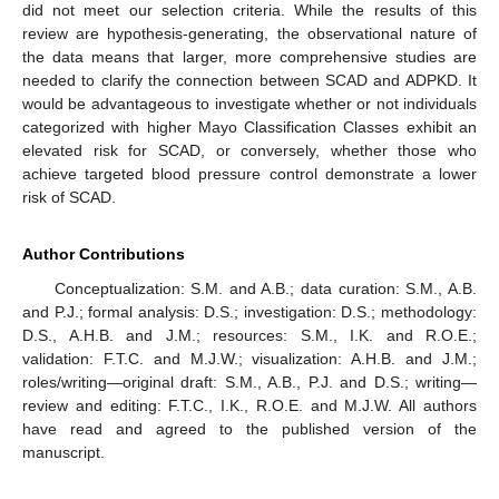
did not meet our selection criteria. While the results of this
review are hypothesis-generating, the observational nature of
the data means that larger, more comprehensive studies are
needed to clarify the connection between SCAD and ADPKD. It
would be advantageous to investigate whether or not individuals
categorized with higher Mayo Classification Classes exhibit an
elevated risk for SCAD, or conversely, whether those who
achieve targeted blood pressure control demonstrate a lower
risk of SCAD.
Author Contributions
Conceptualization: S.M. and A.B.; data curation: S.M., A.B.
and P.J.; formal analysis: D.S.; investigation: D.S.; methodology:
D.S., A.H.B. and J.M.; resources: S.M., I.K. and R.O.E.;
validation: F.T.C. and M.J.W.; visualization: A.H.B. and J.M.;
roles/writing—original draft: S.M., A.B., P.J. and D.S.; writing—
review and editing: F.T.C., I.K., R.O.E. and M.J.W. All authors
have read and agreed to the published version of the
manuscript.