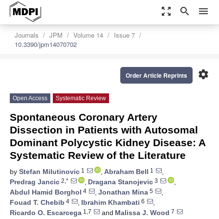
zoom_out_map
search
menu
Journals
JPM
Volume 14
Issue 7
10.3390/jpm14070702
settings
Order Article Reprints
Open Access
Systematic Review
Spontaneous Coronary Artery
Dissection in Patients with Autosomal
Dominant Polycystic Kidney Disease: A
Systematic Review of the Literature
1
1
by
Stefan Milutinovic
,
Abraham Bell
,
2,*
3
Predrag Jancic
,
Dragana Stanojevic
,
4
5
Abdul Hamid Borghol
,
Jonathan Mina
,
4
6
Fouad T. Chebib
,
Ibrahim Khambati
,
1,7
7
Ricardo O. Escarcega
and
Malissa J. Wood