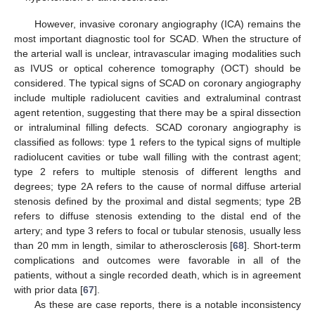
However, invasive coronary angiography (ICA) remains the
most important diagnostic tool for SCAD. When the structure of
the arterial wall is unclear, intravascular imaging modalities such
as IVUS or optical coherence tomography (OCT) should be
considered. The typical signs of SCAD on coronary angiography
include multiple radiolucent cavities and extraluminal contrast
agent retention, suggesting that there may be a spiral dissection
or intraluminal filling defects. SCAD coronary angiography is
classified as follows: type 1 refers to the typical signs of multiple
radiolucent cavities or tube wall filling with the contrast agent;
type 2 refers to multiple stenosis of different lengths and
degrees; type 2A refers to the cause of normal diffuse arterial
stenosis defined by the proximal and distal segments; type 2B
refers to diffuse stenosis extending to the distal end of the
artery; and type 3 refers to focal or tubular stenosis, usually less
than 20 mm in length, similar to atherosclerosis [
68
]. Short-term
complications and outcomes were favorable in all of the
patients, without a single recorded death, which is in agreement
with prior data [
67
].
As these are case reports, there is a notable inconsistency