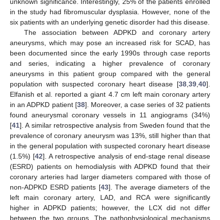
unknown significance. Interestingly, 25% of the patients enrolled
in the study had fibromuscular dysplasia. However, none of the
six patients with an underlying genetic disorder had this disease.
The association between ADPKD and coronary artery
aneurysms, which may pose an increased risk for SCAD, has
been documented since the early 1990s through case reports
and series, indicating a higher prevalence of coronary
aneurysms in this patient group compared with the general
population with suspected coronary heart disease [
38
,
39
,
40
].
Elfanish et al. reported a giant 4.7 cm left main coronary artery
in an ADPKD patient [
38
]. Moreover, a case series of 32 patients
found aneurysmal coronary vessels in 11 angiograms (34%)
[
41
]. A similar retrospective analysis from Sweden found that the
prevalence of coronary aneurysm was 13%, still higher than that
in the general population with suspected coronary heart disease
(1.5%) [
42
]. A retrospective analysis of end-stage renal disease
(ESRD) patients on hemodialysis with ADPKD found that their
coronary arteries had larger diameters compared with those of
non-ADPKD ESRD patients [
43
]. The average diameters of the
left main coronary artery, LAD, and RCA were significantly
higher in ADPKD patients; however, the LCX did not differ
between the two groups. The pathophysiological mechanisms