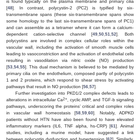
is found typically on the plasma membrane and primary cilia
[
48
]. In contrast, polycystin-2 (PC2) is typified by six-
transmembrane spans (these six-transmembrane spans show
some homology to the last six-transmembrane spans of PC1)
and can assemble as a tetramer where it can form a calcium-
dependent cation-selective channel [
49
,
50
,
51
,
52
]. Both
polycystins are involved in complex cellular roles within the
vascular wall, including the activation of smooth muscle cells
leading to vasoconstriction and the activation of endothelial cells
resulting in vasodilation via nitric oxide (NO) production
[
53
,
54
,
55
]. This dual mechanism is believed to be mediated by
primary cilia on the endothelium, composed partly of polycystin
1 and 2 proteins, which respond to shear stress by activating
pathways that result in NO production [
56
,
57
].
Further investigation into PKD1/2 complex defects leads to
2+
alterations in intracellular Ca
, cyclic AMP, and TGF-b signaling
pathways, underscoring the proteins’ critical and complex roles
in vascular wall homeostasis [
58
,
59
,
60
]. Notably, ADPKD
patients without HTN have also been found to have elevated
inflammatory markers (IL6, TNF alpha, hs-CRP) [
61
]. Animal
studies, including a murine model, have suggested a link
between polycystin dysfunction and hypertension [
62
]. Similarly,