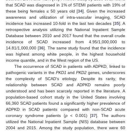
that SCAD was diagnosed in 1% of STEMI patients with 19% of
these being females ≤ 50 years old [
34
]. Given the increased
awareness and utilization of intra-vascular imaging, SCAD
incidence has increased 10-fold in the last two decades [
35
]. A
retrospective analysis utilizing the National Inpatient Sample
Database between 2010 and 2017 found that the overall crude
incidence of SCAD increased from 4.95/1,000,000 to
14.81/1,000,000 [
36
]. The same study found that the incidence
was highest among white people, in the highest household
income quantile, and in the West region of the US.
The occurrence of SCAD in patients with ADPKD, linked to
pathogenic variants in the
PKD1
and
PKD2
genes, underscores
the complexity of SCAD’s etiology. Despite its rarity, the
relationship between SCAD and ADPKD remains poorly
understood and has been scarcely reported in the literature. A
population-based cohort study in the United States involving
66,360 SCAD patients found a significantly higher prevalence of
ADPKD in SCAD patients compared with non-SCAD acute
coronary syndrome patients (
p
< 0.001) [
37
]. The authors
utilized the National Inpatient Sample (NIS) database between
2004 and 2015. Among the study population, there were 60