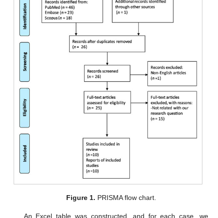
Figure 1.
PRISMA flow chart.
An Excel table was constructed, and for each case, we