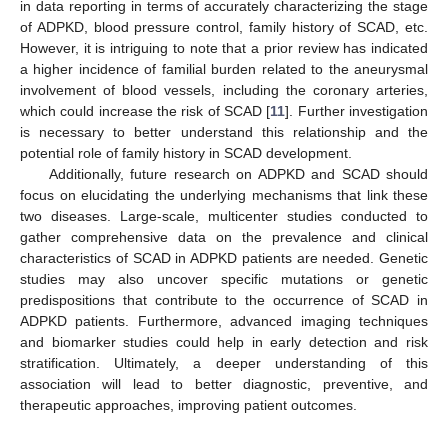
in data reporting in terms of accurately characterizing the stage
of ADPKD, blood pressure control, family history of SCAD, etc.
However, it is intriguing to note that a prior review has indicated
a higher incidence of familial burden related to the aneurysmal
involvement of blood vessels, including the coronary arteries,
which could increase the risk of SCAD [
11
]. Further investigation
is necessary to better understand this relationship and the
potential role of family history in SCAD development.
Additionally, future research on ADPKD and SCAD should
focus on elucidating the underlying mechanisms that link these
two diseases. Large-scale, multicenter studies conducted to
gather comprehensive data on the prevalence and clinical
characteristics of SCAD in ADPKD patients are needed. Genetic
studies may also uncover specific mutations or genetic
predispositions that contribute to the occurrence of SCAD in
ADPKD patients. Furthermore, advanced imaging techniques
and biomarker studies could help in early detection and risk
stratification. Ultimately, a deeper understanding of this
association will lead to better diagnostic, preventive, and
therapeutic approaches, improving patient outcomes.