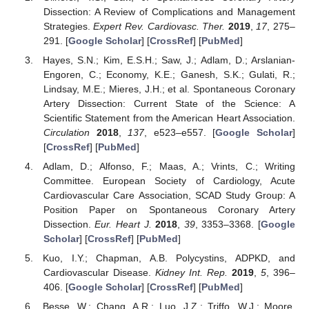
Dissection: A Review of Complications and Management
Strategies.
Expert Rev. Cardiovasc. Ther.
2019
,
17
, 275–
291. [
Google Scholar
] [
CrossRef
] [
PubMed
]
Hayes, S.N.; Kim, E.S.H.; Saw, J.; Adlam, D.; Arslanian-
Engoren, C.; Economy, K.E.; Ganesh, S.K.; Gulati, R.;
Lindsay, M.E.; Mieres, J.H.; et al. Spontaneous Coronary
Artery Dissection: Current State of the Science: A
Scientific Statement from the American Heart Association.
Circulation
2018
,
137
, e523–e557. [
Google Scholar
]
[
CrossRef
] [
PubMed
]
Adlam, D.; Alfonso, F.; Maas, A.; Vrints, C.; Writing
Committee. European Society of Cardiology, Acute
Cardiovascular Care Association, SCAD Study Group: A
Position Paper on Spontaneous Coronary Artery
Dissection.
Eur. Heart J.
2018
,
39
, 3353–3368. [
Google
Scholar
] [
CrossRef
] [
PubMed
]
Kuo, I.Y.; Chapman, A.B. Polycystins, ADPKD, and
Cardiovascular Disease.
Kidney Int. Rep.
2019
,
5
, 396–
406. [
Google Scholar
] [
CrossRef
] [
PubMed
]
Besse, W.; Chang, A.R.; Luo, J.Z.; Triffo, W.J.; Moore,