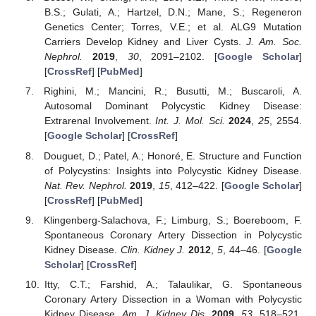
B.S.; Gulati, A.; Hartzel, D.N.; Mane, S.; Regeneron
Genetics Center; Torres, V.E.; et al. ALG9 Mutation
Carriers Develop Kidney and Liver Cysts.
J. Am. Soc.
Nephrol.
2019
,
30
, 2091–2102. [
Google Scholar
]
[
CrossRef
] [
PubMed
]
Righini, M.; Mancini, R.; Busutti, M.; Buscaroli, A.
Autosomal Dominant Polycystic Kidney Disease:
Extrarenal Involvement.
Int. J. Mol. Sci.
2024
,
25
, 2554.
[
Google Scholar
] [
CrossRef
]
Douguet, D.; Patel, A.; Honoré, E. Structure and Function
of Polycystins: Insights into Polycystic Kidney Disease.
Nat. Rev. Nephrol.
2019
,
15
, 412–422. [
Google Scholar
]
[
CrossRef
] [
PubMed
]
Klingenberg-Salachova, F.; Limburg, S.; Boereboom, F.
Spontaneous Coronary Artery Dissection in Polycystic
Kidney Disease.
Clin. Kidney J.
2012
,
5
, 44–46. [
Google
Scholar
] [
CrossRef
]
Itty, C.T.; Farshid, A.; Talaulikar, G. Spontaneous
Coronary Artery Dissection in a Woman with Polycystic
Kidney Disease.
Am. J. Kidney Dis.
2009
,
53
, 518–521.