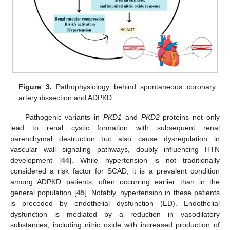
Figure 3.
Pathophysiology behind spontaneous coronary
artery dissection and ADPKD.
Pathogenic variants in
PKD1
and
PKD2
proteins not only
lead to renal cystic formation with subsequent renal
parenchymal destruction but also cause dysregulation in
vascular wall signaling pathways, doubly influencing HTN
development [
44
]. While hypertension is not traditionally
considered a risk factor for SCAD, it is a prevalent condition
among ADPKD patients, often occurring earlier than in the
general population [
45
]. Notably, hypertension in these patients
is preceded by endothelial dysfunction (ED). Endothelial
dysfunction is mediated by a reduction in vasodilatory
substances, including nitric oxide with increased production of