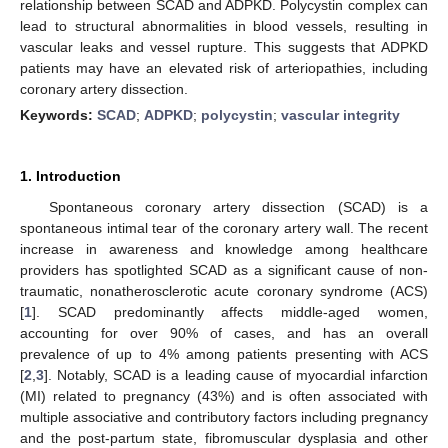
relationship between SCAD and ADPKD. Polycystin complex can
lead to structural abnormalities in blood vessels, resulting in
vascular leaks and vessel rupture. This suggests that ADPKD
patients may have an elevated risk of arteriopathies, including
coronary artery dissection.
Keywords:
SCAD
;
ADPKD
;
polycystin
;
vascular integrity
1. Introduction
Spontaneous coronary artery dissection (SCAD) is a
spontaneous intimal tear of the coronary artery wall. The recent
increase in awareness and knowledge among healthcare
providers has spotlighted SCAD as a significant cause of non-
traumatic, nonatherosclerotic acute coronary syndrome (ACS)
[
1
]. SCAD predominantly affects middle-aged women,
accounting for over 90% of cases, and has an overall
prevalence of up to 4% among patients presenting with ACS
[
2
,
3
]. Notably, SCAD is a leading cause of myocardial infarction
(MI) related to pregnancy (43%) and is often associated with
multiple associative and contributory factors including pregnancy
and the post-partum state, fibromuscular dysplasia and other