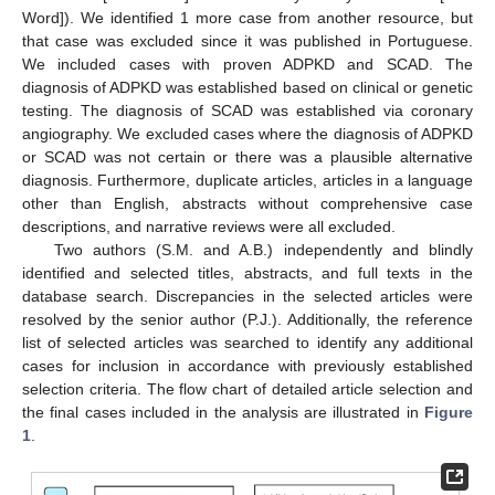
Word]). We identified 1 more case from another resource, but
that case was excluded since it was published in Portuguese.
We included cases with proven ADPKD and SCAD. The
diagnosis of ADPKD was established based on clinical or genetic
testing. The diagnosis of SCAD was established via coronary
angiography. We excluded cases where the diagnosis of ADPKD
or SCAD was not certain or there was a plausible alternative
diagnosis. Furthermore, duplicate articles, articles in a language
other than English, abstracts without comprehensive case
descriptions, and narrative reviews were all excluded.
Two authors (S.M. and A.B.) independently and blindly
identified and selected titles, abstracts, and full texts in the
database search. Discrepancies in the selected articles were
resolved by the senior author (P.J.). Additionally, the reference
list of selected articles was searched to identify any additional
cases for inclusion in accordance with previously established
selection criteria. The flow chart of detailed article selection and
the final cases included in the analysis are illustrated in
Figure
1
.