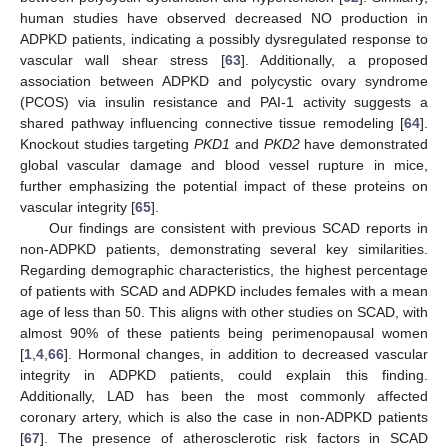
human studies have observed decreased NO production in
ADPKD patients, indicating a possibly dysregulated response to
vascular wall shear stress [
63
]. Additionally, a proposed
association between ADPKD and polycystic ovary syndrome
(PCOS) via insulin resistance and PAI-1 activity suggests a
shared pathway influencing connective tissue remodeling [
64
].
Knockout studies targeting
PKD1
and
PKD2
have demonstrated
global vascular damage and blood vessel rupture in mice,
further emphasizing the potential impact of these proteins on
vascular integrity [
65
].
Our findings are consistent with previous SCAD reports in
non-ADPKD patients, demonstrating several key similarities.
Regarding demographic characteristics, the highest percentage
of patients with SCAD and ADPKD includes females with a mean
age of less than 50. This aligns with other studies on SCAD, with
almost 90% of these patients being perimenopausal women
[
1
,
4
,
66
]. Hormonal changes, in addition to decreased vascular
integrity in ADPKD patients, could explain this finding.
Additionally, LAD has been the most commonly affected
coronary artery, which is also the case in non-ADPKD patients
[
67
]. The presence of atherosclerotic risk factors in SCAD