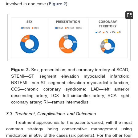
involved in one case (
Figure 2
).
Figure 2.
Sex, presentation, and coronary territory of SCAD;
STEMI—ST segment elevation myocardial infarction;
NSTEMI—non-ST segment elevation myocardial infarction;
CCS—chronic coronary syndrome; LAD—left anterior
descending artery; LCX—left circumflex artery; RCA—right
coronary artery; RI—ramus intermedius.
3.3. Treatment, Complications, and Outcomes
Treatment approaches for the patients varied, with the most
common strategy being conservative management using
medication in 60% of the cases (six patients). For the other four