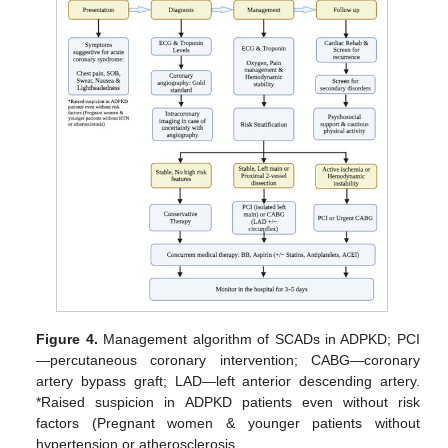
Figure 4.
Management algorithm of SCADs in ADPKD; PCI
—percutaneous coronary intervention; CABG—coronary
artery bypass graft; LAD—left anterior descending artery.
*Raised suspicion in ADPKD patients even without risk
factors (Pregnant women & younger patients without
hypertension or atherosclerosis.