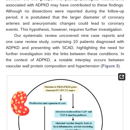
associated with ADPKD may have contributed to these findings.
Although no dissections were reported during the follow-up
period, it is postulated that the larger diameter of coronary
arteries and aneurysmatic changes could lead to coronary
events. This hypothesis, however, requires further investigation.
Our systematic review uncovered nine case reports and
one case review study, comprising 10 patients diagnosed with
ADPKD and presenting with SCAD, highlighting the need for
further investigation into the links between these conditions. In
the context of ADPKD, a notable interplay occurs between
vascular wall protein composition and hypertension (
Figure 3
).