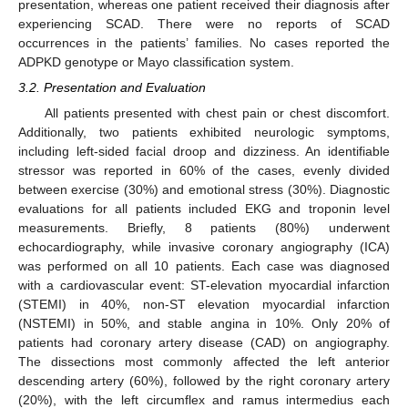
presentation, whereas one patient received their diagnosis after
experiencing SCAD. There were no reports of SCAD
occurrences in the patients’ families. No cases reported the
ADPKD genotype or Mayo classification system.
3.2. Presentation and Evaluation
All patients presented with chest pain or chest discomfort.
Additionally, two patients exhibited neurologic symptoms,
including left-sided facial droop and dizziness. An identifiable
stressor was reported in 60% of the cases, evenly divided
between exercise (30%) and emotional stress (30%). Diagnostic
evaluations for all patients included EKG and troponin level
measurements. Briefly, 8 patients (80%) underwent
echocardiography, while invasive coronary angiography (ICA)
was performed on all 10 patients. Each case was diagnosed
with a cardiovascular event: ST-elevation myocardial infarction
(STEMI) in 40%, non-ST elevation myocardial infarction
(NSTEMI) in 50%, and stable angina in 10%. Only 20% of
patients had coronary artery disease (CAD) on angiography.
The dissections most commonly affected the left anterior
descending artery (60%), followed by the right coronary artery
(20%), with the left circumflex and ramus intermedius each