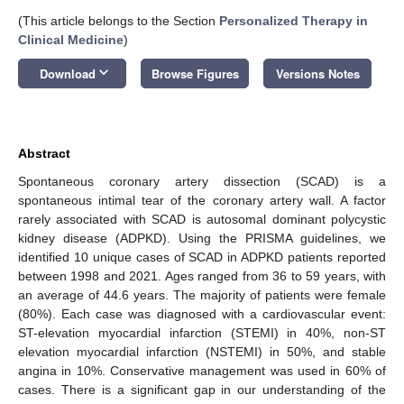
(This article belongs to the Section
Personalized Therapy in
Clinical Medicine
)
keyboard_arrow_down
Download
Browse Figures
Versions Notes
Abstract
Spontaneous coronary artery dissection (SCAD) is a
spontaneous intimal tear of the coronary artery wall. A factor
rarely associated with SCAD is autosomal dominant polycystic
kidney disease (ADPKD). Using the PRISMA guidelines, we
identified 10 unique cases of SCAD in ADPKD patients reported
between 1998 and 2021. Ages ranged from 36 to 59 years, with
an average of 44.6 years. The majority of patients were female
(80%). Each case was diagnosed with a cardiovascular event:
ST-elevation myocardial infarction (STEMI) in 40%, non-ST
elevation myocardial infarction (NSTEMI) in 50%, and stable
angina in 10%. Conservative management was used in 60% of
cases. There is a significant gap in our understanding of the