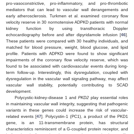
pro-vasoconstrictive, pro-inflammatory, and pro-thrombotic
mediators that can lead to vascular wall derangements and
early atherosclerosis. Turkmen et al. examined coronary flow
velocity reserve in 30 normotensive ADPKD patients with normal
kidney function by using transthoracic Doppler
echocardiography before and after dipyridamole infusion [
46
].
These patients were compared with 30 healthy individuals, and
matched for blood pressure, weight, blood glucose, and lipid
profile. Patients with ADPKD were found to show significant
impairments of the coronary flow velocity reserve, which was
found to be associated with cardiovascular events during long-
term follow-up. Interestingly, this dysregulation, coupled with
dysregulation in the vascular wall signaling pathway, may affect
vascular wall stability, potentially contributing to SCAD
development.
Polycystic-kidney-disease 1 and
PKD2
play essential roles
in maintaining vascular wall integrity, suggesting that pathogenic
variants in these genes could increase the risk of vascular-
related events [
47
]. Polycystin-1 (PC1), a product of the PKD1
gene, is an 11-transmembrane protein, has structural
characteristics reminiscent of a G-coupled protein receptor, and