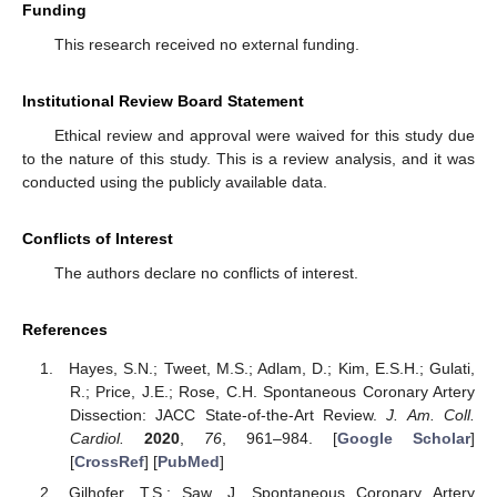
Funding
This research received no external funding.
Institutional Review Board Statement
Ethical review and approval were waived for this study due
to the nature of this study. This is a review analysis, and it was
conducted using the publicly available data.
Conflicts of Interest
The authors declare no conflicts of interest.
References
Hayes, S.N.; Tweet, M.S.; Adlam, D.; Kim, E.S.H.; Gulati,
R.; Price, J.E.; Rose, C.H. Spontaneous Coronary Artery
Dissection: JACC State-of-the-Art Review.
J. Am. Coll.
Cardiol.
2020
,
76
, 961–984. [
Google Scholar
]
[
CrossRef
] [
PubMed
]
Gilhofer, T.S.; Saw, J. Spontaneous Coronary Artery