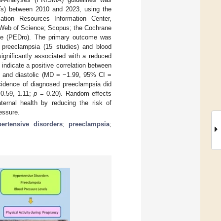
CTs) between 2010 and 2023, using the
tion Resources Information Center,
Web of Science; Scopus; the Cochrane
se (PEDro). The primary outcome was
d preeclampsia (15 studies) and blood
ignificantly associated with a reduced
indicate a positive correlation between
) and diastolic (MD = −1.99, 95% CI =
ncidence of diagnosed preeclampsia did
 0.59, 1.11;
p
= 0.20). Random effects
ernal health by reducing the risk of
ressure.
ertensive disorders
;
preeclampsia
;