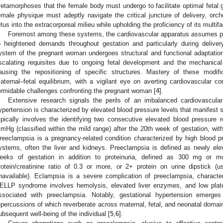
etamorphoses that the female body must undergo to facilitate optimal fetal
emale physique must adeptly navigate the critical juncture of delivery, orche
etus into the extracorporeal milieu while upholding the proficiency of its multi
Foremost among these systems, the cardiovascular apparatus assumes pa
o heightened demands throughout gestation and particularly during delive
ystem of the pregnant woman undergoes structural and functional adaptatio
scalating requisites due to ongoing fetal development and the mechanica
ausing the repositioning of specific structures. Mastery of these modif
aternal–fetal equilibrium, with a vigilant eye on averting cardiovascular c
ormidable challenges confronting the pregnant woman [
4
].
Extensive research signals the perils of an imbalanced cardiovascular
ypertension is characterized by elevated blood pressure levels that manifest s
ypically involves the identifying two consecutive elevated blood pressure
mHg (classified within the mild range) after the 20th week of gestation, with
reeclampsia is a pregnancy-related condition characterized by high blood 
ystems, often the liver and kidneys. Preeclampsia is defined as newly ele
eeks of gestation in addition to proteinuria, defined as 300 mg or 
rotein/creatinine ratio of 0.3 or more, or 2+ protein on urine dipstick (
navailable). Eclampsia is a severe complication of preeclampsia, charact
ELLP syndrome involves hemolysis, elevated liver enzymes, and low platele
ssociated with preeclampsia. Notably, gestational hypertension emerge
epercussions of which reverberate across maternal, fetal, and neonatal domains
ubsequent well-being of the individual [
5
,
6
].