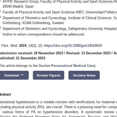
1
AFIPE Research Group, Faculty of Physical Activity and Sport Sciences-IN
28040 Madrid, Spain
2
Faculty of Physical Activity and Sport Sciences-INEF, Universidad Politéc
3
Department of Obstetrics and Gynecology, Institute of Clinical Sciences, 
Gothenburg, 41346 Gothenburg, Sweden
4
Department of Obstetrics and Gynecology, Sahlgrenska University Hospita
*
Author to whom correspondence should be addressed.
. Pers. Med.
2024
,
14
(1), 10;
https://doi.org/10.3390/jpm14010010
ubmission received: 18 November 2023
/
Revised: 13 December 2023
/
A
ublished: 21 December 2023
This article belongs to the Section
Personalized Medical Care
)
keyboard_arrow_down
Download
Browse Figures
Versions Notes
bstract
estational hypertension is a notable concern with ramifications for maternal
ncluding physical activity (PA), are crucial. There is a pressing need for comp
f various forms of PA on hypertensive disorders. A systematic review
ollowing the Preferred Reporting Items for Systematic Reviews and Me