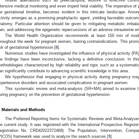
Graver aberrations such as preeclampsia, elusive to effective contro
ntensive medical monitoring and even imperil fetal viability. The imperative o
he gestational timeline, becomes evident in this intricate landscape. Am
ctivity emerges as a promising prophylactic agent, yielding favorable outcom
natomy. Particular attention should be given to mitigating metabolic imba
ain, and addressing the epigenetic repercussions of an adverse intrauterine e
The World Health Organization recommends at least 150 min of modera
hroughout the week for pregnant women, barring contraindications. This prom
isk of gestational hypertension [
8
].
Numerous studies have investigated the influence of physical activity (PA
he findings have been inconclusive, lacking a definitive conclusion. In t
ethodologies characterized by high reliability and rigor, such as a systemat
an significantly contribute to advancing scientific knowledge in this area.
We hypothesize that engaging in physical activity during pregnancy may
ypertensive disorders and associated complications in pregnant women.
This systematic review and meta-analysis (SR+MA) aimed to examine th
uring pregnancy on the prevention of gestational hypertension.
. Materials and Methods
The Preferred Reporting Items for Systematic Reviews and Meta-Analyses
he current study. It was registered with the International Prospective Reg
egistration No. CRD42022372468). The Population, Intervention, Comp
PICOS) framework was used to analyze the search sources [
9
].