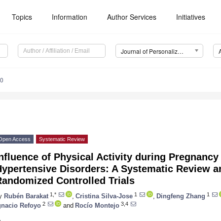
Topics
Information
Author Services
Initiatives
Journal of Personalized Medicine (JPM)
10
Open Access
Systematic Review
nfluence of Physical Activity during Pregnancy
Hypertensive Disorders: A Systematic Review a
Randomized Controlled Trials
1,*
1
1
y
Rubén Barakat
,
Cristina Silva-Jose
,
Dingfeng Zhang
2
3,4
gnacio Refoyo
and
Rocío Montejo