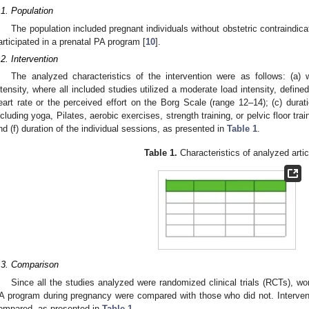
.1. Population
The population included pregnant individuals without obstetric contraindic
articipated in a prenatal PA program [
10
].
.2. Intervention
The analyzed characteristics of the intervention were as follows: (a)
ntensity, where all included studies utilized a moderate load intensity, def
eart rate or the perceived effort on the Borg Scale (range 12–14); (c) durat
ncluding yoga, Pilates, aerobic exercises, strength training, or pelvic floor tra
nd (f) duration of the individual sessions, as presented in
Table 1
.
Table 1.
Characteristics of analyzed artic
.3. Comparison
Since all the studies analyzed were randomized clinical trials (RCTs), w
A program during pregnancy were compared with those who did not. Intervent
ompared, as presented in
Table 1
.