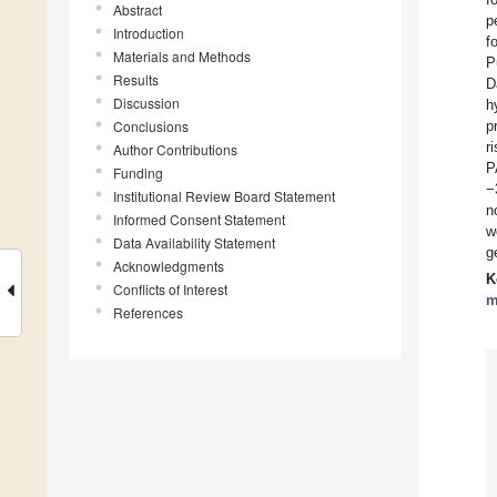
Abstract
p
Introduction
f
Materials and Methods
P
Results
D
Discussion
h
Conclusions
p
r
Author Contributions
P
Funding
−
Institutional Review Board Statement
n
Informed Consent Statement
w
Data Availability Statement
g
Acknowledgments
K
Conflicts of Interest
m
References