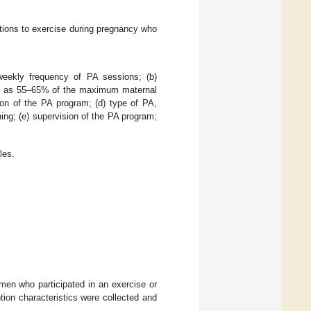
ations to exercise during pregnancy who
 weekly frequency of PA sessions; (b)
ined as 55–65% of the maximum maternal
ion of the PA program; (d) type of PA,
ining; (e) supervision of the PA program;
les.
omen who participated in an exercise or
ion characteristics were collected and