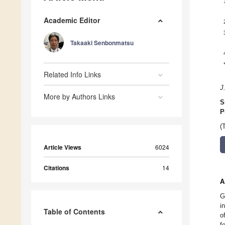
Academic Editor
Takaaki Senbonmatsu
Related Info Links
J
More by Authors Links
S
P
(
Article Views
6024
Citations
14
A
G
i
Table of Contents
o
f