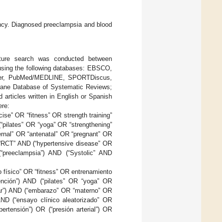
ncy. Diagnosed preeclampsia and blood
rature search was conducted between
using the following databases: EBSCO,
enter, PubMed/MEDLINE, SPORTDiscus,
hrane Database of Systematic Reviews;
rticles written in English or Spanish
ere:
cise” OR “fitness” OR strength training”
“pilates” OR “yoga” OR “strengthening”
ernal” OR “antenatal” OR “pregnant” OR
R “RCT” AND (“hypertensive disease” OR
(“preeclampsia”) AND (“Systolic” AND
io físico” OR “fitness” OR entrenamiento
vención”) AND (“pilates” OR “yoga” OR
nar”) AND (“embarazo” OR “materno” OR
AND (“ensayo clínico aleatorizado” OR
ertensión”) OR (“presión arterial”) OR