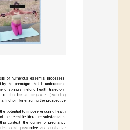
ysis of numerous essential processes,
by this paradigm shift. It underscores
 offspring’s lifelong health trajectory.
s of the female organism (including
a linchpin for ensuring the prospective
the potential to impose enduring health
 the scientific literature substantiates
 this context, the journey of pregnancy
bstantial quantitative and qualitative