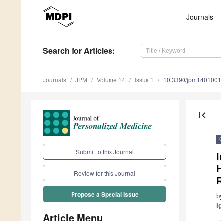
Journals
Search
for Articles
:
Journals
JPM
Volume 14
Issue 1
10.3390/jpm140100
first_page
Submit to this Journal
I
Review for this Journal
Propose a Special Issue
b
I
Article Menu