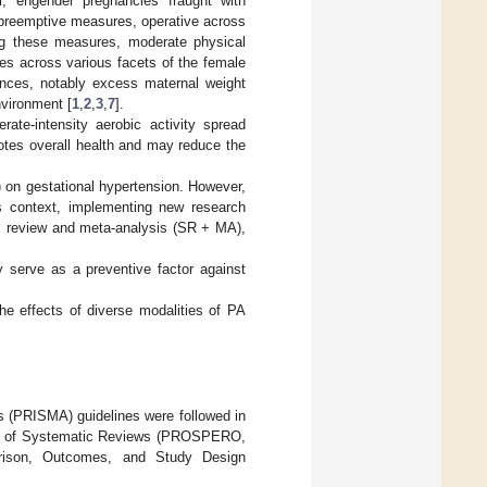
l, engender pregnancies fraught with
f preemptive measures, operative across
ong these measures, moderate physical
es across various facets of the female
lances, notably excess maternal weight
nvironment [
1
,
2
,
3
,
7
].
te-intensity aerobic activity spread
otes overall health and may reduce the
) on gestational hypertension. However,
his context, implementing new research
ic review and meta-analysis (SR + MA),
 serve as a preventive factor against
e effects of diverse modalities of PA
 (PRISMA) guidelines were followed in
ister of Systematic Reviews (PROSPERO,
arison, Outcomes, and Study Design