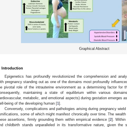
Graphical Abstract
. Introduction
Epigenetics has profoundly revolutionized the comprehension and anal
ith pregnancy standing out as one of the domains most profoundly influenced 
he pivotal role of the intrauterine environment as a determining factor for the
onsequently, maintaining a state of equilibrium within various domain
ardiovascular, metabolic, and emotional aspects) during gestation emerges as 
ell-being of the developing human [
1
].
Conversely, complications and pathologies arising during pregnancy wield 
amifications, some of which might manifest chronically over time. The wealth of
hese assertions, firmly grounding them within empirical evidence [
2
]. Within
nd childbirth stands unparalleled in its transformative nature, given the su