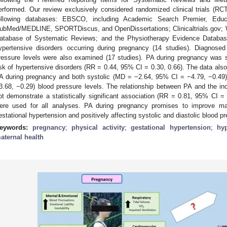
erformed. Our review exclusively considered randomized clinical trials (R
ollowing databases: EBSCO, including Academic Search Premier, Educa
ubMed/MEDLINE, SPORTDiscus, and OpenDissertations; Clinicaltrials.gov; 
atabase of Systematic Reviews; and the Physiotherapy Evidence Databa
ypertensive disorders occurring during pregnancy (14 studies). Diagnose
ressure levels were also examined (17 studies). PA during pregnancy was s
isk of hypertensive disorders (RR = 0.44, 95% CI = 0.30, 0.66). The data also 
A during pregnancy and both systolic (MD = −2.64, 95% CI = −4.79, −0.49
3.68, −0.29) blood pressure levels. The relationship between PA and the i
ot demonstrate a statistically significant association (RR = 0.81, 95% CI =
ere used for all analyses. PA during pregnancy promises to improve mat
estational hypertension and positively affecting systolic and diastolic blood p
eywords:
pregnancy
;
physical activity
;
gestational hypertension
;
hyp
aternal health