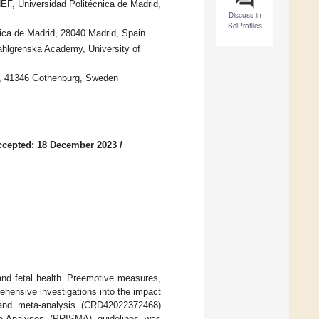
EF, Universidad Politécnica de Madrid,
Discuss in
SciProfiles
nica de Madrid, 28040 Madrid, Spain
Sahlgrenska Academy, University of
l, 41346 Gothenburg, Sweden
ccepted: 18 December 2023
/
 and fetal health. Preemptive measures,
rehensive investigations into the impact
 and meta-analysis (CRD42022372468)
ta-Analyses (PRISMA) guidelines was