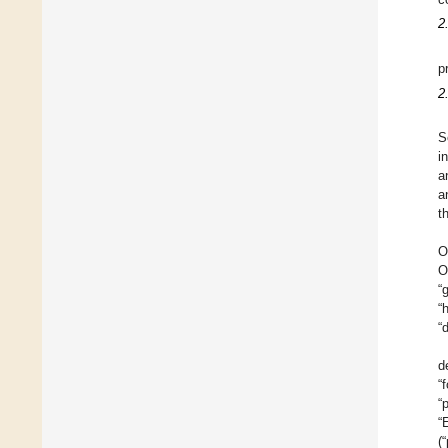
2
p
2
S
i
a
a
t
O
O
“
“
“d
d
“
“
“
(