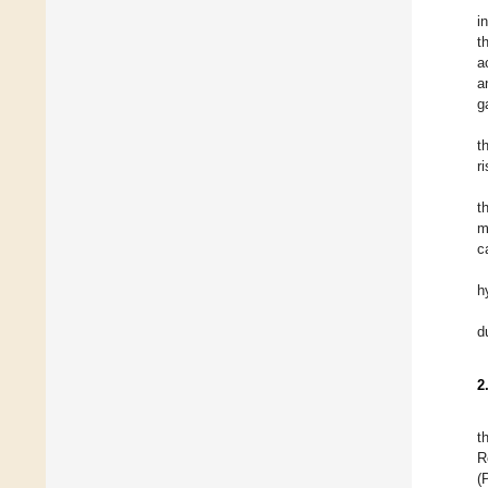
i
t
a
a
g
t
r
t
m
c
h
d
2
t
R
(