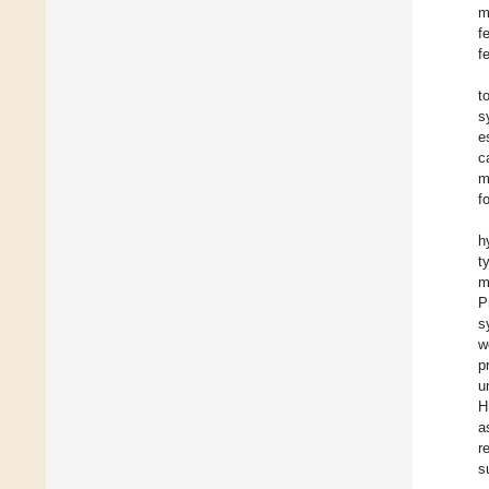
m
f
f
t
s
e
c
m
f
h
t
m
P
s
w
p
u
H
a
r
s