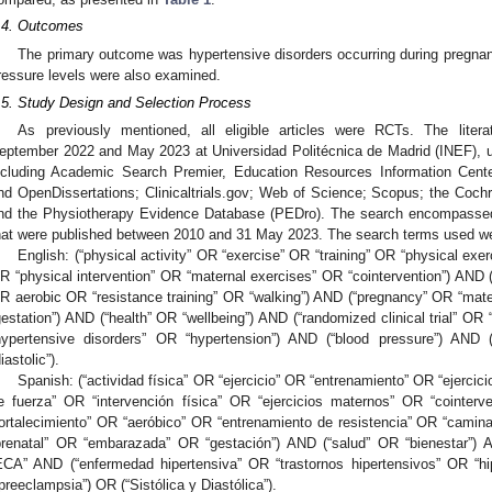
.4. Outcomes
The primary outcome was hypertensive disorders occurring during pregna
ressure levels were also examined.
.5. Study Design and Selection Process
As previously mentioned, all eligible articles were RCTs. The lite
eptember 2022 and May 2023 at Universidad Politécnica de Madrid (INEF), 
ncluding Academic Search Premier, Education Resources Information C
nd OpenDissertations; Clinicaltrials.gov; Web of Science; Scopus; the Coc
nd the Physiotherapy Evidence Database (PEDro). The search encompassed a
hat were published between 2010 and 31 May 2023. The search terms used w
English: (“physical activity” OR “exercise” OR “training” OR “physical exer
R “physical intervention” OR “maternal exercises” OR “cointervention”) AND (
R aerobic OR “resistance training” OR “walking”) AND (“pregnancy” OR “mat
gestation”) AND (“health” OR “wellbeing”) AND (“randomized clinical trial” O
hypertensive disorders” OR “hypertension”) AND (“blood pressure”) AND 
iastolic”).
Spanish: (“actividad física” OR “ejercicio” OR “entrenamiento” OR “ejercic
e fuerza” OR “intervención física” OR “ejercicios maternos” OR “cointer
fortalecimiento” OR “aeróbico” OR “entrenamiento de resistencia” OR “cami
prenatal” OR “embarazada” OR “gestación”) AND (“salud” OR “bienestar”) 
ECA” AND (“enfermedad hipertensiva” OR “trastornos hipertensivos” OR “hip
“preeclampsia”) OR (“Sistólica y Diastólica”).