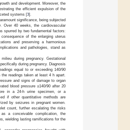
 growth and development. Moreover, the
strating the efficient expulsion of the
faceted systems [
3
].
ramount significance, being subjected
ry. Over 40 weeks, the cardiovascular
ns spurred by two fundamental factors:
l consequence of the enlarging uterus
ications and preserving a harmonious
omplications and pathologies, stand as
 milieu during pregnancy. Gestational
pecifically during pregnancy. Diagnosis
 readings equal to or exceeding 140/90
 the readings taken at least 4 h apart.
pressure and signs of damage to organ
vated blood pressure ≥140/90 after 20
more in a 24-h urine specimen, or a
used if other quantitative methods are
erized by seizures in pregnant women.
t count, further escalating the risks
s as a conceivable complication, the
, wielding lasting ramifications for the