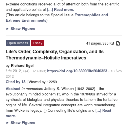
extreme conditions received a lot of attention both from the scientific
and applicative points of
[...] Read more.
(This article belongs to the Special Issue
Extremophiles and
Extreme Environments
)
►
Show Figures
Open Access
Essay
41 pages, 385 KB
Life’s Order, Complexity, Organization, and Its
Thermodynamic–Holistic Imperatives
by
Richard Egel
Life
2012
,
2
(4), 323-363;
https://doi.org/10.3390/life2040323
- 13 Nov
2012
Cited by 18
| Viewed by 12259
Abstract
In memoriam
Jeffrey S. Wicken (1942–2002)—the
evolutionarily minded biochemist, who in the 1970/80s strived for a
synthesis of biological and physical theories to fathom the tentative
origins of life. Several integrative concepts are worth remembering
from Wicken’s legacy. (i) Connecting life’s origins and
[...] Read
more.
►
Show Figures