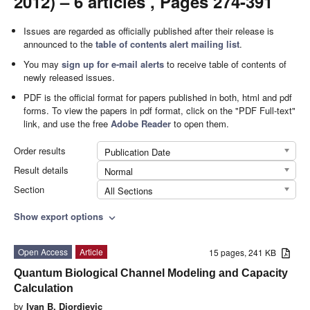
2012) – 6 articles , Pages 274-391
Issues are regarded as officially published after their release is
announced to the
table of contents alert mailing list
.
You may
sign up for e-mail alerts
to receive table of contents of
newly released issues.
PDF is the official format for papers published in both, html and pdf
forms. To view the papers in pdf format, click on the "PDF Full-text"
link, and use the free
Adobe Reader
to open them.
Order results
Publication Date
Result details
Normal
Section
All Sections
Show export options
expand_more
Open Access
Article
15 pages, 241 KB
Quantum Biological Channel Modeling and Capacity
Calculation
by
Ivan B. Djordjevic