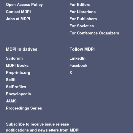
Open Access Policy
For Editors
Contact MDPI
For Librarians
Jobs at MDPI
For Publishers
For Societies
For Conference Organizers
MDPI Initiatives
Follow MDPI
Sciforum
LinkedIn
MDPI Books
Facebook
Preprints.org
X
Scilit
SciProfiles
Encyclopedia
JAMS
Proceedings Series
Subscribe to receive issue release
notifications and newsletters from MDPI