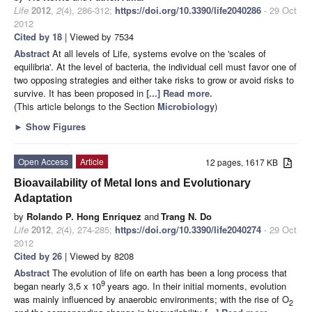
Life
2012
,
2
(4), 286-312;
https://doi.org/10.3390/life2040286
- 29 Oct
2012
Cited by 18
| Viewed by 7534
Abstract
At all levels of Life, systems evolve on the 'scales of
equilibria'. At the level of bacteria, the individual cell must favor one of
two opposing strategies and either take risks to grow or avoid risks to
survive. It has been proposed in
[...] Read more.
(This article belongs to the Section
Microbiology
)
►
Show Figures
Open Access
Article
12 pages, 1617 KB
Bioavailability of Metal Ions and Evolutionary
Adaptation
by
Rolando P. Hong Enriquez
and
Trang N. Do
Life
2012
,
2
(4), 274-285;
https://doi.org/10.3390/life2040274
- 29 Oct
2012
Cited by 26
| Viewed by 8208
Abstract
The evolution of life on earth has been a long process that
9
began nearly 3,5 x 10
years ago. In their initial moments, evolution
was mainly influenced by anaerobic environments; with the rise of O
2