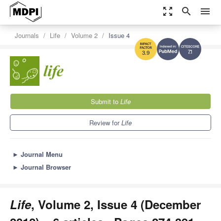
zoom_out_map
search
menu
Journals
Life
Volume 2
Issue 4
7.1
3.9
Submit to
Life
Review for
Life
►
Journal Menu
►
Journal Browser
Life
, Volume 2, Issue 4 (December