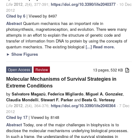
Life
2012
,
2
(4), 377-391;
https://doi.org/10.3390/life2040377
- 10 Dec
2012
Cited by 6
| Viewed by 8497
Abstract
Quantum mechanics has an important role in
photosynthesis, magnetoreception, and evolution. There were many
attempts in an effort to explain the structure of genetic code and
transfer of information from DNA to protein by using the concepts of
quantum mechanics. The existing biological
[...] Read more.
►
Show Figures
Open Access
Review
13 pages, 532 KB
Molecular Mechanisms of Survival Strategies in
Extreme Conditions
by
Salvatore Magazù
,
Federica Migliardo
,
Miguel A. Gonzalez
,
Claudia Mondelli
,
Stewart F. Parker
and
Beata G. Vertessy
Life
2012
,
2
(4), 364-376;
https://doi.org/10.3390/life2040364
- 7 Dec
2012
Cited by 17
| Viewed by 8148
Abstract
Today, one of the major challenges in biophysics is to
disclose the molecular mechanisms underlying biological processes.
In such a frame, the understanding of the survival strategies in