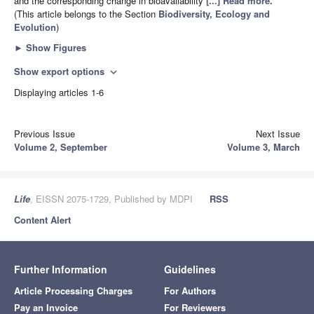
and the corresponding change in bioavailability
[...] Read more.
(This article belongs to the Section
Biodiversity, Ecology and
Evolution
)
►
Show Figures
Show export options
expand_more
Displaying articles 1-6
Previous Issue
Next Issue
Volume 2, September
Volume 3, March
Life
, EISSN 2075-1729, Published by MDPI
RSS
Content Alert
Further Information
Guidelines
Article Processing Charges
For Authors
Pay an Invoice
For Reviewers