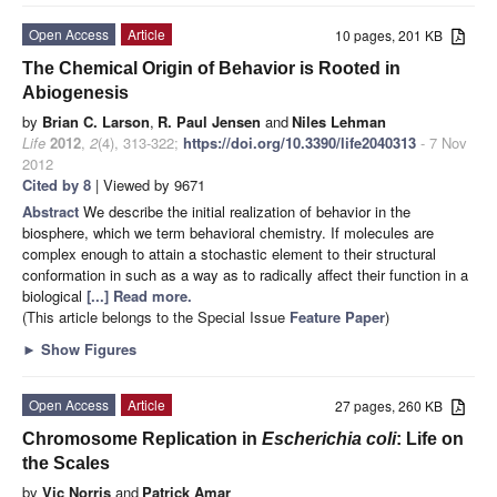
Open Access
Article
10 pages, 201 KB
The Chemical Origin of Behavior is Rooted in
Abiogenesis
by
Brian C. Larson
,
R. Paul Jensen
and
Niles Lehman
Life
2012
,
2
(4), 313-322;
https://doi.org/10.3390/life2040313
- 7 Nov
2012
Cited by 8
| Viewed by 9671
Abstract
We describe the initial realization of behavior in the
biosphere, which we term behavioral chemistry. If molecules are
complex enough to attain a stochastic element to their structural
conformation in such as a way as to radically affect their function in a
biological
[...] Read more.
(This article belongs to the Special Issue
Feature Paper
)
►
Show Figures
Open Access
Article
27 pages, 260 KB
Chromosome Replication in
Escherichia coli
: Life on
the Scales
by
Vic Norris
and
Patrick Amar