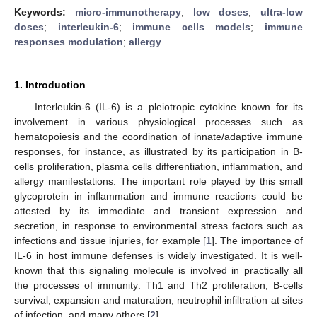
Keywords:
micro-immunotherapy
;
low doses
;
ultra-low
doses
;
interleukin-6
;
immune cells models
;
immune
responses modulation
;
allergy
1. Introduction
Interleukin-6 (IL-6) is a pleiotropic cytokine known for its
involvement in various physiological processes such as
hematopoiesis and the coordination of innate/adaptive immune
responses, for instance, as illustrated by its participation in B-
cells proliferation, plasma cells differentiation, inflammation, and
allergy manifestations. The important role played by this small
glycoprotein in inflammation and immune reactions could be
attested by its immediate and transient expression and
secretion, in response to environmental stress factors such as
infections and tissue injuries, for example [
1
]. The importance of
IL-6 in host immune defenses is widely investigated. It is well-
known that this signaling molecule is involved in practically all
the processes of immunity: Th1 and Th2 proliferation, B-cells
survival, expansion and maturation, neutrophil infiltration at sites
of infection, and many others [
2
].