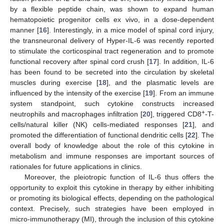
by a flexible peptide chain, was shown to expand human
hematopoietic progenitor cells ex vivo, in a dose-dependent
manner [
16
]. Interestingly, in a mice model of spinal cord injury,
the transneuronal delivery of Hyper-IL-6 was recently reported
to stimulate the corticospinal tract regeneration and to promote
functional recovery after spinal cord crush [
17
]. In addition, IL-6
has been found to be secreted into the circulation by skeletal
muscles during exercise [
18
], and the plasmatic levels are
influenced by the intensity of the exercise [
19
]. From an immune
system standpoint, such cytokine constructs increased
+
neutrophils and macrophages infiltration [
20
], triggered CD8
-T-
cells/natural killer (NK) cells-mediated responses [
21
], and
promoted the differentiation of functional dendritic cells [
22
]. The
overall body of knowledge about the role of this cytokine in
metabolism and immune responses are important sources of
rationales for future applications in clinics.
Moreover, the pleiotropic function of IL-6 thus offers the
opportunity to exploit this cytokine in therapy by either inhibiting
or promoting its biological effects, depending on the pathological
context. Precisely, such strategies have been employed in
micro-immunotherapy (MI), through the inclusion of this cytokine