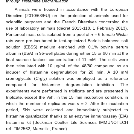
through Histamine Degranulation
Animals were housed in accordance with the European
Directive (2010/63/EU) on the protection of animals used for
scientific purposes and the French Directives concerning the
use of laboratory animals (décret 2013-118, 1 February 2013).
Peritoneal mast cells isolated from a pool of
n
= 6 female Wistar
rats were pre-incubated in test-optimized Earle’s balanced salt
solution (EBSS) medium enriched with 0.1% bovine serum
albumin (BSA) in 96-well plates during either 15 or 90 min at the
final sucrose–lactose concentration of 11 mM. The cells were
then stimulated with 10 µg/mL of the 48/80 compound as an
inducer of histamine degranulation for 20 min. A 10 mM
cromoglycate (Crgly) solution was employed as a reference
compound for histamine degranulation inhibition. The
experiments were performed in triplicate and are presented in
triplicate, except the Veh. in the 15 min incubation condition, in
which the number of replicates was
n
= 2. After the incubation
period, SNs were collected and immediately subjected to
histamine quantization thanks to an enzyme immunoassay (EIA)
histamine kit (Beckman Coulter Life Sciences IMMUNOTECH
ref: #IM2562, Marseille, France).