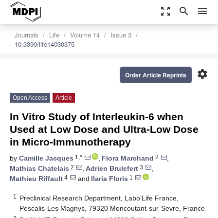
zoom_out_map
search
menu
Journals
Life
Volume 14
Issue 3
10.3390/life14030375
settings
Order Article Reprints
Open Access
Article
In Vitro Study of Interleukin-6 when
Used at Low Dose and Ultra-Low Dose
in Micro-Immunotherapy
1,*
2
by
Camille Jacques
,
Flora Marchand
,
2
3
Mathias Chatelais
,
Adrien Brulefert
,
4
1
Mathieu Riffault
and
Ilaria Floris
1
Preclinical Research Department, Labo’Life France,
Pescalis-Les Magnys, 79320 Moncoutant-sur-Sevre, France