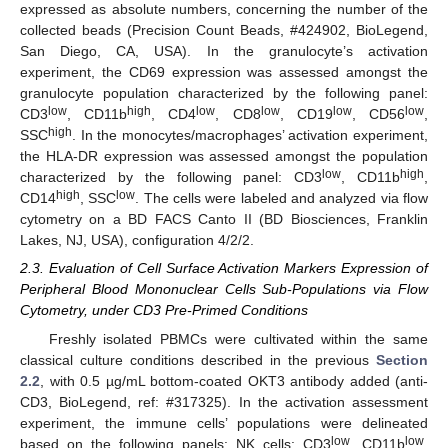
expressed as absolute numbers, concerning the number of the
collected beads (Precision Count Beads, #424902, BioLegend,
San Diego, CA, USA). In the granulocyte’s activation
experiment, the CD69 expression was assessed amongst the
granulocyte population characterized by the following panel:
low
high
low
low
low
low
CD3
, CD11b
, CD4
, CD8
, CD19
, CD56
,
high
SSC
. In the monocytes/macrophages’ activation experiment,
the HLA-DR expression was assessed amongst the population
low
high
characterized by the following panel: CD3
, CD11b
,
high
low
CD14
, SSC
. The cells were labeled and analyzed via flow
cytometry on a BD FACS Canto II (BD Biosciences, Franklin
Lakes, NJ, USA), configuration 4/2/2.
2.3. Evaluation of Cell Surface Activation Markers Expression of
Peripheral Blood Mononuclear Cells Sub-Populations via Flow
Cytometry, under CD3 Pre-Primed Conditions
Freshly isolated PBMCs were cultivated within the same
classical culture conditions described in the previous
Section
2.2
, with 0.5 µg/mL bottom-coated OKT3 antibody added (anti-
CD3, BioLegend, ref: #317325). In the activation assessment
experiment, the immune cells’ populations were delineated
low
low
based on the following panels: NK cells: CD3
, CD11b
,