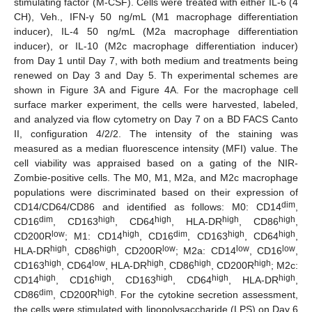
stimulating factor (M-CSF). Cells were treated with either IL-6 (4
CH), Veh., IFN-γ 50 ng/mL (M1 macrophage differentiation
inducer), IL-4 50 ng/mL (M2a macrophage differentiation
inducer), or IL-10 (M2c macrophage differentiation inducer)
from Day 1 until Day 7, with both medium and treatments being
renewed on Day 3 and Day 5. Th experimental schemes are
shown in Figure 3A and Figure 4A. For the macrophage cell
surface marker experiment, the cells were harvested, labeled,
and analyzed via flow cytometry on Day 7 on a BD FACS Canto
II, configuration 4/2/2. The intensity of the staining was
measured as a median fluorescence intensity (MFI) value. The
cell viability was appraised based on a gating of the NIR-
Zombie-positive cells. The M0, M1, M2a, and M2c macrophage
populations were discriminated based on their expression of
dim
CD14/CD64/CD86 and identified as follows: M0: CD14
,
dim
high
high
high
high
CD16
, CD163
, CD64
, HLA-DR
, CD86
,
low
high
dim
high
high
CD200R
; M1: CD14
, CD16
, CD163
, CD64
,
high
high
low
low
low
HLA-DR
, CD86
, CD200R
; M2a: CD14
, CD16
,
high
low
high
high
high
CD163
, CD64
, HLA-DR
, CD86
, CD200R
; M2c:
high
high
high
high
high
CD14
, CD16
, CD163
, CD64
, HLA-DR
,
dim
high
CD86
, CD200R
. For the cytokine secretion assessment,
the cells were stimulated with lipopolysaccharide (LPS) on Day 6