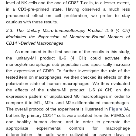
+
level of NK cells and the one of CD8
T-cells, to a lesser extent,
in a CD3-pre-primed state. Having observed a much less
pronounced effect on cell proliferation, we prefer to stay
cautious with these results.
3.3. The Unitary Micro-Immunotherapy Product IL-6 (4 CH)
Modulates the Expression of Membrane-Bound Markers of
+
CD14
-Derived Macrophages
As mentioned in the first section of the results in this study,
the unitary-MI product IL-6 (4 CH) could activate the
monocyte/macrophage sub-population and specifically increase
the expression of CD69. To further investigate the role of the
tested item on macrophages, we then checked its effects on the
polarization state of human macrophages. We thus evaluated
the effects of the unitary-MI product IL-6 (4 CH) on the
expression pattern of unpolarized M0 macrophages in order to
compare it to M1-, M2a- and M2c-differentiated macrophages.
The overall protocol of the experiment is illustrated in
Figure 3
A,
+
but briefly, primary CD14
cells were isolated from the PBMCs of
one healthy human donor, and in order to generate the
appropriate experimental controls for macrophage
differentiation, the cells were cultivated for seven days in