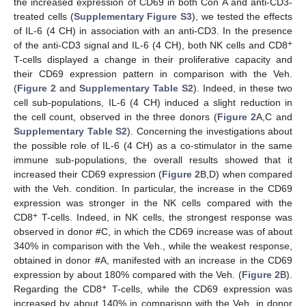
the increased expression of CD69 in both Con A and anti-CD3-
treated cells (
Supplementary Figure S3
), we tested the effects
of IL-6 (4 CH) in association with an anti-CD3. In the presence
+
of the anti-CD3 signal and IL-6 (4 CH), both NK cells and CD8
T-cells displayed a change in their proliferative capacity and
their CD69 expression pattern in comparison with the Veh.
(
Figure 2
and
Supplementary Table S2
). Indeed, in these two
cell sub-populations, IL-6 (4 CH) induced a slight reduction in
the cell count, observed in the three donors (
Figure 2
A,C and
Supplementary Table S2
). Concerning the investigations about
the possible role of IL-6 (4 CH) as a co-stimulator in the same
immune sub-populations, the overall results showed that it
increased their CD69 expression (
Figure 2
B,D) when compared
with the Veh. condition. In particular, the increase in the CD69
expression was stronger in the NK cells compared with the
+
CD8
T-cells. Indeed, in NK cells, the strongest response was
observed in donor #C, in which the CD69 increase was of about
340% in comparison with the Veh., while the weakest response,
obtained in donor #A, manifested with an increase in the CD69
expression by about 180% compared with the Veh. (
Figure 2
B).
+
Regarding the CD8
T-cells, while the CD69 expression was
increased by about 140% in comparison with the Veh. in donor