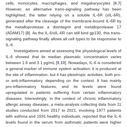
cells, monocytes, macrophages, and megakaryocytes [
6
,
7
]
However, an alternative trans-signaling pathway has been
highlighted, the latter relying on a soluble IL-6R (sIL-6R),
generated after the cleavage of the membrane-bound IL-6R by
the metalloprotease a disintegrin and metalloprotease 17
(ADAM17) [
8
]. As the IL-6/sIL-6R can still bind gp130, this trans-
signaling pathway finally allows all cell types to be responsive to
IL-6.
Investigations aimed at assessing the physiological levels of
IL-6 showed that its median plasmatic concentration varies
between 1.6 and 3.1 pg/mL [
9
,
10
]. Nowadays, IL-6 is considered
a general marker of immune system activation; it is produced at
the site of inflammation, but it has pleiotropic activities, both pro-
or anti-inflammatory, depending on the context. It has mainly
pro-inflammatory features, and its levels were found
upregulated in patients suffering from certain inflammatory
diseases. Interestingly, in the context of chronic inflammatory
allergic airway diseases, a meta-analysis collecting data from 11
studies conducted from 2017 to 2021, involving 1977 patients
with asthma and 1591 healthy individuals, reported that the IL-6
levels found in the serum from asthmatic patients were higher