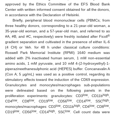
approved by the Ethics Committee of the EFS Blood Bank
Center with written informed consent obtained for all the donors,
in accordance with the Declaration of Helsinki.
Briefly, peripheral blood mononuclear cells (PBMCs; from
three healthy donors, corresponding to a 21-year-old woman, a
35-year-old woman, and a 57-year-old man, and referred to as
®
#A, #B, and #C, respectively) were freshly isolated after Ficoll
gradient separation and cultivated in the presence of either IL-6
(4 CH) or Veh. for 48 h under classical culture conditions:
Roswell Park Memorial Institute (RPMI) 1640 medium was
added with 2% inactivated human serum, 1 mM non-essential
amino acids, 1 mM pyruvate, and 10 mM 4-(2-hydroxyethyl)-1-
piperazineethanesulphonic acid (HEPES) buffer. Concanavalin A
(Con A; 5 µg/mL) was used as a positive control, regarding its
stimulatory effects toward the induction of the CD69 expression.
Granulocytes and monocytes/macrophages sub-populations
were delineated based on the following panels in the
low
high
proliferation experiments: granulocytes: CD3
, CD11b
,
low
low
low
low
low
high
CD4
, CD8
, CD19
, CD56
, CD14
, SSC
;
low
high
low
low
monocytes/macrophages: CD3
, CD11b
, CD4
, CD8
,
low
low
high
low
CD19
, CD56
, CD14
, SSC
. Cell count data were