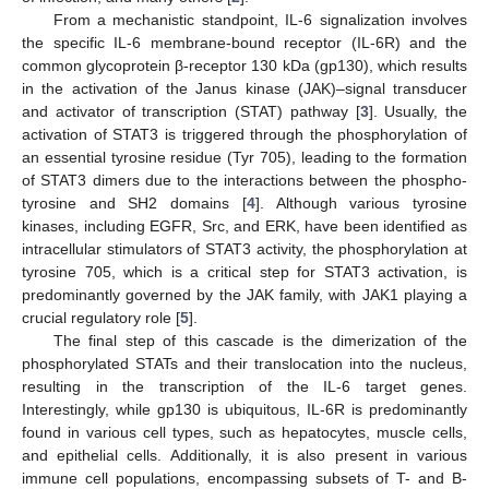
From a mechanistic standpoint, IL-6 signalization involves
the specific IL-6 membrane-bound receptor (IL-6R) and the
common glycoprotein β-receptor 130 kDa (gp130), which results
in the activation of the Janus kinase (JAK)–signal transducer
and activator of transcription (STAT) pathway [
3
]. Usually, the
activation of STAT3 is triggered through the phosphorylation of
an essential tyrosine residue (Tyr 705), leading to the formation
of STAT3 dimers due to the interactions between the phospho-
tyrosine and SH2 domains [
4
]. Although various tyrosine
kinases, including EGFR, Src, and ERK, have been identified as
intracellular stimulators of STAT3 activity, the phosphorylation at
tyrosine 705, which is a critical step for STAT3 activation, is
predominantly governed by the JAK family, with JAK1 playing a
crucial regulatory role [
5
].
The final step of this cascade is the dimerization of the
phosphorylated STATs and their translocation into the nucleus,
resulting in the transcription of the IL-6 target genes.
Interestingly, while gp130 is ubiquitous, IL-6R is predominantly
found in various cell types, such as hepatocytes, muscle cells,
and epithelial cells. Additionally, it is also present in various
immune cell populations, encompassing subsets of T- and B-