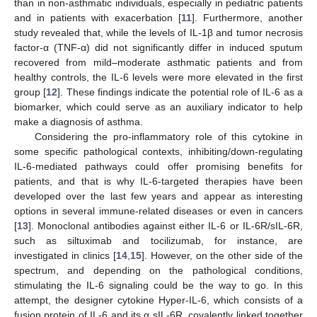
than in non-asthmatic individuals, especially in pediatric patients
and in patients with exacerbation [
11
]. Furthermore, another
study revealed that, while the levels of IL-1β and tumor necrosis
factor-α (TNF-α) did not significantly differ in induced sputum
recovered from mild–moderate asthmatic patients and from
healthy controls, the IL-6 levels were more elevated in the first
group [
12
]. These findings indicate the potential role of IL-6 as a
biomarker, which could serve as an auxiliary indicator to help
make a diagnosis of asthma.
Considering the pro-inflammatory role of this cytokine in
some specific pathological contexts, inhibiting/down-regulating
IL-6-mediated pathways could offer promising benefits for
patients, and that is why IL-6-targeted therapies have been
developed over the last few years and appear as interesting
options in several immune-related diseases or even in cancers
[
13
]. Monoclonal antibodies against either IL-6 or IL-6R/sIL-6R,
such as siltuximab and tocilizumab, for instance, are
investigated in clinics [
14
,
15
]. However, on the other side of the
spectrum, and depending on the pathological conditions,
stimulating the IL-6 signaling could be the way to go. In this
attempt, the designer cytokine Hyper-IL-6, which consists of a
fusion protein of IL-6 and its α sIL-6R, covalently linked together