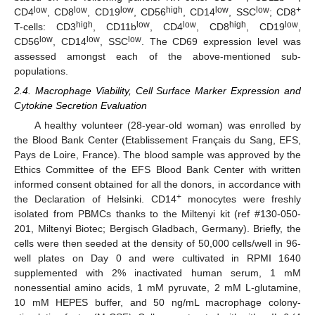
low
low
low
high
low
low
+
CD4
, CD8
, CD19
, CD56
, CD14
, SSC
; CD8
high
low
low
high
low
T-cells: CD3
, CD11b
, CD4
, CD8
, CD19
,
low
low
low
CD56
, CD14
, SSC
. The CD69 expression level was
assessed amongst each of the above-mentioned sub-
populations.
2.4. Macrophage Viability, Cell Surface Marker Expression and
Cytokine Secretion Evaluation
A healthy volunteer (28-year-old woman) was enrolled by
the Blood Bank Center (Etablissement Français du Sang, EFS,
Pays de Loire, France). The blood sample was approved by the
Ethics Committee of the EFS Blood Bank Center with written
informed consent obtained for all the donors, in accordance with
+
the Declaration of Helsinki. CD14
monocytes were freshly
isolated from PBMCs thanks to the Miltenyi kit (ref #130-050-
201, Miltenyi Biotec; Bergisch Gladbach, Germany). Briefly, the
cells were then seeded at the density of 50,000 cells/well in 96-
well plates on Day 0 and were cultivated in RPMI 1640
supplemented with 2% inactivated human serum, 1 mM
nonessential amino acids, 1 mM pyruvate, 2 mM L-glutamine,
10 mM HEPES buffer, and 50 ng/mL macrophage colony-