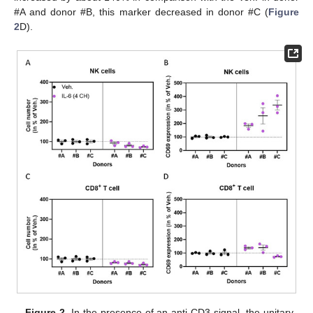
#A and donor #B, this marker decreased in donor #C (
Figure
2
D).
Figure 2.
In the presence of an anti-CD3 signal, the unitary