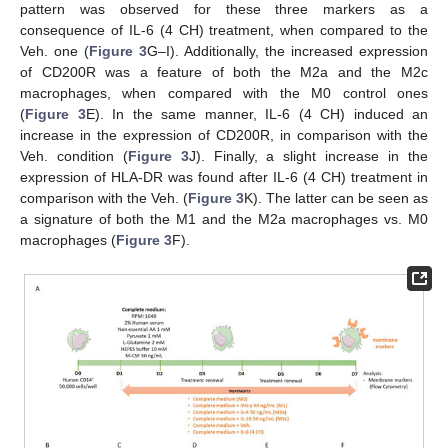
pattern was observed for these three markers as a
consequence of IL-6 (4 CH) treatment, when compared to the
Veh. one (
Figure 3
G–I). Additionally, the increased expression
of CD200R was a feature of both the M2a and the M2c
macrophages, when compared with the M0 control ones
(
Figure 3
E). In the same manner, IL-6 (4 CH) induced an
increase in the expression of CD200R, in comparison with the
Veh. condition (
Figure 3
J). Finally, a slight increase in the
expression of HLA-DR was found after IL-6 (4 CH) treatment in
comparison with the Veh. (
Figure 3
K). The latter can be seen as
a signature of both the M1 and the M2a macrophages vs. M0
macrophages (
Figure 3
F).