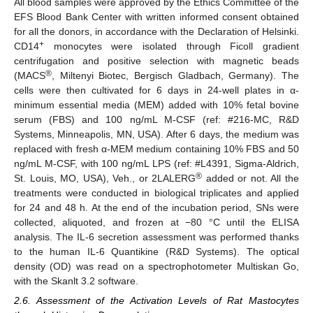
All blood samples were approved by the Ethics Committee of the
EFS Blood Bank Center with written informed consent obtained
for all the donors, in accordance with the Declaration of Helsinki.
+
CD14
monocytes were isolated through Ficoll gradient
centrifugation and positive selection with magnetic beads
®
(MACS
, Miltenyi Biotec, Bergisch Gladbach, Germany). The
cells were then cultivated for 6 days in 24-well plates in α-
minimum essential media (MEM) added with 10% fetal bovine
serum (FBS) and 100 ng/mL M-CSF (ref: #216-MC, R&D
Systems, Minneapolis, MN, USA). After 6 days, the medium was
replaced with fresh α-MEM medium containing 10% FBS and 50
ng/mL M-CSF, with 100 ng/mL LPS (ref: #L4391, Sigma-Aldrich,
®
St. Louis, MO, USA), Veh., or 2LALERG
added or not. All the
treatments were conducted in biological triplicates and applied
for 24 and 48 h. At the end of the incubation period, SNs were
collected, aliquoted, and frozen at −80 °C until the ELISA
analysis. The IL-6 secretion assessment was performed thanks
to the human IL-6 Quantikine (R&D Systems). The optical
density (OD) was read on a spectrophotometer Multiskan Go,
with the Skanlt 3.2 software.
2.6. Assessment of the Activation Levels of Rat Mastocytes