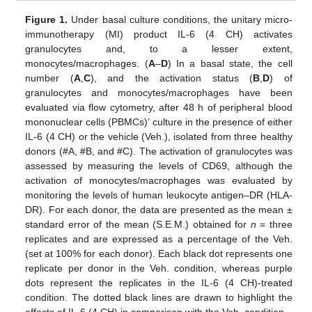
Figure 1.
Under basal culture conditions, the unitary micro-
immunotherapy (MI) product IL-6 (4 CH) activates
granulocytes and, to a lesser extent,
monocytes/macrophages. (
A
–
D
) In a basal state, the cell
number (
A
,
C
), and the activation status (
B
,
D
) of
granulocytes and monocytes/macrophages have been
evaluated via flow cytometry, after 48 h of peripheral blood
mononuclear cells (PBMCs)’ culture in the presence of either
IL-6 (4 CH) or the vehicle (Veh.), isolated from three healthy
donors (#A, #B, and #C). The activation of granulocytes was
assessed by measuring the levels of CD69, although the
activation of monocytes/macrophages was evaluated by
monitoring the levels of human leukocyte antigen–DR (HLA-
DR). For each donor, the data are presented as the mean ±
standard error of the mean (S.E.M.) obtained for
n
= three
replicates and are expressed as a percentage of the Veh.
(set at 100% for each donor). Each black dot represents one
replicate per donor in the Veh. condition, whereas purple
dots represent the replicates in the IL-6 (4 CH)-treated
condition. The dotted black lines are drawn to highlight the