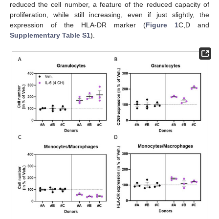
reduced the cell number, a feature of the reduced capacity of
proliferation, while still increasing, even if just slightly, the
expression of the HLA-DR marker (
Figure 1
C,D and
Supplementary Table S1
).