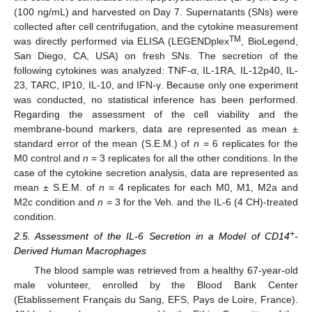
(100 ng/mL) and harvested on Day 7. Supernatants (SNs) were
collected after cell centrifugation, and the cytokine measurement
TM
was directly performed via ELISA (LEGENDplex
, BioLegend,
San Diego, CA, USA) on fresh SNs. The secretion of the
following cytokines was analyzed: TNF-α, IL-1RA, IL-12p40, IL-
23, TARC, IP10, IL-10, and IFN-γ. Because only one experiment
was conducted, no statistical inference has been performed.
Regarding the assessment of the cell viability and the
membrane-bound markers, data are represented as mean ±
standard error of the mean (S.E.M.) of
n
= 6 replicates for the
M0 control and
n
= 3 replicates for all the other conditions. In the
case of the cytokine secretion analysis, data are represented as
mean ± S.E.M. of
n
= 4 replicates for each M0, M1, M2a and
M2c condition and
n
= 3 for the Veh. and the IL-6 (4 CH)-treated
condition.
+
2.5. Assessment of the IL-6 Secretion in a Model of CD14
-
Derived Human Macrophages
The blood sample was retrieved from a healthy 67-year-old
male volunteer, enrolled by the Blood Bank Center
(Etablissement Français du Sang, EFS, Pays de Loire, France).