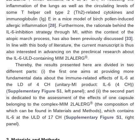
inflammation of the lungs as well as the circulating levels of
some T helper cell type 2 (Th2)-related cytokines and
immunoglobulin (Ig) E in a mice model of birch pollen-induced
allergic inflammation [
28
]. Furthermore, the rationale behind the
IL-6-inhibition strategy through MI, within the context of the
atopic march process, has also been previously discussed [
33
].
In line with this body of literature, the current manuscript is thus
also interested in advancing on the preclinical research about
®
the IL-6-ULD-containing MIM 2LALERG
.
Thereby, the results presented here are divided in two
different parts: (i) the first one aims at providing more
fundamental data about the immune-related effects of IL-6 at
the LD of 4 CH (unitary-MI product: IL-6 (4 CH))
(
Supplementary Figure S1
, left panel); and (ii) the second part
is dedicated to the assessment of the effects of one capsule
®
belonging to the complex-MIM 2LALERG
(the composition of
which can be found in Materials and Methods), which contains
IL-6 at the ULD of 17 CH (
Supplementary Figure S1
, right
panel).
2. Materials and Methods