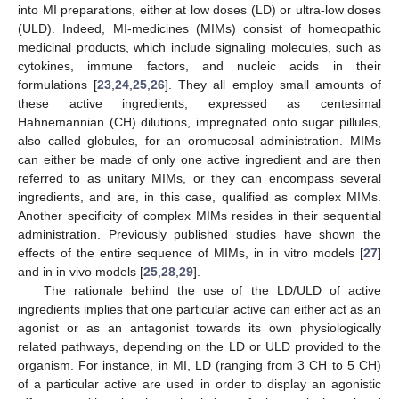
into MI preparations, either at low doses (LD) or ultra-low doses
(ULD). Indeed, MI-medicines (MIMs) consist of homeopathic
medicinal products, which include signaling molecules, such as
cytokines, immune factors, and nucleic acids in their
formulations [
23
,
24
,
25
,
26
]. They all employ small amounts of
these active ingredients, expressed as centesimal
Hahnemannian (CH) dilutions, impregnated onto sugar pillules,
also called globules, for an oromucosal administration. MIMs
can either be made of only one active ingredient and are then
referred to as unitary MIMs, or they can encompass several
ingredients, and are, in this case, qualified as complex MIMs.
Another specificity of complex MIMs resides in their sequential
administration. Previously published studies have shown the
effects of the entire sequence of MIMs, in in vitro models [
27
]
and in in vivo models [
25
,
28
,
29
].
The rationale behind the use of the LD/ULD of active
ingredients implies that one particular active can either act as an
agonist or as an antagonist towards its own physiologically
related pathways, depending on the LD or ULD provided to the
organism. For instance, in MI, LD (ranging from 3 CH to 5 CH)
of a particular active are used in order to display an agonistic