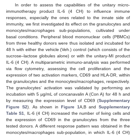
In order to assess the capabilities of the unitary micro-
immunotherapy product IL-6 (4 CH) to influence immune
responses, especially the ones related to the innate side of
immunity, we first investigated its effect on the granulocytes and
monocytes/macrophages sub-populations, cultivated under
basal conditions. Peripheral blood mononuclear cells (PBMCs)
from three healthy donors were thus isolated and incubated for
48 h with either the vehicle (Veh.) control (which consists of the
sucrose–lactose globules alone) or with the unitary-MI product
IL-6 (4 CH). A multiparametric immuno-analysis was performed
via flow cytometry, assessing the cell proliferation and the
expression of two activation markers, CD69 and HLA-DR, within
the granulocytes and the monocytes/macrophages, respectively.
The granulocytes’ activation was validated by performing an
incubation with 5 µg/mL of concanavalin A (Con A) for 48 h and
by measuring the expression level of CD69 (
Supplementary
Figure S2
). As shown in
Figure 1
A,B and
Supplementary
Table S1
, IL-6 (4 CH) increased the number of living cells and
the expression of CD69 in the granulocytes from the three
tested donors. A different response pattern was obtained in the
monocytes/macrophages sub-population, in which IL-6 (4 CH)