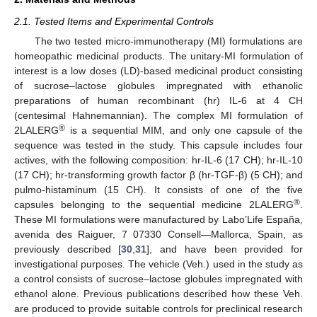
2.1. Tested Items and Experimental Controls
The two tested micro-immunotherapy (MI) formulations are
homeopathic medicinal products. The unitary-MI formulation of
interest is a low doses (LD)-based medicinal product consisting
of sucrose–lactose globules impregnated with ethanolic
preparations of human recombinant (hr) IL-6 at 4 CH
(centesimal Hahnemannian). The complex MI formulation of
®
2LALERG
is a sequential MIM, and only one capsule of the
sequence was tested in the study. This capsule includes four
actives, with the following composition: hr-IL-6 (17 CH); hr-IL-10
(17 CH); hr-transforming growth factor β (hr-TGF-β) (5 CH); and
pulmo-histaminum (15 CH). It consists of one of the five
®
capsules belonging to the sequential medicine 2LALERG
.
These MI formulations were manufactured by Labo’Life España,
avenida des Raiguer, 7 07330 Consell—Mallorca, Spain, as
previously described [
30
,
31
], and have been provided for
investigational purposes. The vehicle (Veh.) used in the study as
a control consists of sucrose–lactose globules impregnated with
ethanol alone. Previous publications described how these Veh.
are produced to provide suitable controls for preclinical research