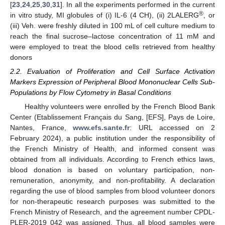
[
23
,
24
,
25
,
30
,
31
]. In all the experiments performed in the current
®
in vitro study, MI globules of (i) IL-6 (4 CH), (ii) 2LALERG
, or
(iii) Veh. were freshly diluted in 100 mL of cell culture medium to
reach the final sucrose–lactose concentration of 11 mM and
were employed to treat the blood cells retrieved from healthy
donors
2.2. Evaluation of Proliferation and Cell Surface Activation
Markers Expression of Peripheral Blood Mononuclear Cells Sub-
Populations by Flow Cytometry in Basal Conditions
Healthy volunteers were enrolled by the French Blood Bank
Center (Etablissement Français du Sang, [EFS], Pays de Loire,
Nantes, France,
www.efs.sante.fr
: URL accessed on 2
February 2024), a public institution under the responsibility of
the French Ministry of Health, and informed consent was
obtained from all individuals. According to French ethics laws,
blood donation is based on voluntary participation, non-
remuneration, anonymity, and non-profitability. A declaration
regarding the use of blood samples from blood volunteer donors
for non-therapeutic research purposes was submitted to the
French Ministry of Research, and the agreement number CPDL-
PLER-2019 042 was assigned. Thus, all blood samples were