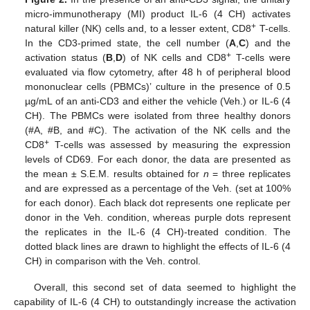
micro-immunotherapy (MI) product IL-6 (4 CH) activates
+
natural killer (NK) cells and, to a lesser extent, CD8
T-cells.
In the CD3-primed state, the cell number (
A
,
C
) and the
+
activation status (
B
,
D
) of NK cells and CD8
T-cells were
evaluated via flow cytometry, after 48 h of peripheral blood
mononuclear cells (PBMCs)’ culture in the presence of 0.5
µg/mL of an anti-CD3 and either the vehicle (Veh.) or IL-6 (4
CH). The PBMCs were isolated from three healthy donors
(#A, #B, and #C). The activation of the NK cells and the
+
CD8
T-cells was assessed by measuring the expression
levels of CD69. For each donor, the data are presented as
the mean ± S.E.M. results obtained for
n
= three replicates
and are expressed as a percentage of the Veh. (set at 100%
for each donor). Each black dot represents one replicate per
donor in the Veh. condition, whereas purple dots represent
the replicates in the IL-6 (4 CH)-treated condition. The
dotted black lines are drawn to highlight the effects of IL-6 (4
CH) in comparison with the Veh. control.
Overall, this second set of data seemed to highlight the
capability of IL-6 (4 CH) to outstandingly increase the activation