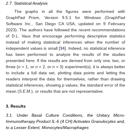
2.7. Statistical Analysis
The graphs in all the figures were performed with
GraphPad Prism, Version 9.5.1 for Windows (GraphPad
Software Inc., San Diego CA USA, updated on 9 February
2023). The authors have followed the recent recommendations
of D.L. Vaux that encourage performing descriptive statistics
instead of making statistical inferences when the number of
independent values is small [
34
]. Indeed, no statistical inference
has been performed to analyze the results of the studies
presented here. If the results are derived from only one, two, or
three (
n
= 1, or
n
= 2, or
n
= 3) experiment(s), it is always better
to include a full data set, plotting data points and letting the
readers interpret the data for themselves, rather than drawing
statistical inferences, showing
p
values, the standard error of the
mean (S.E.M.), or results that are not representative.
3. Results
3.1. Under Basal Culture Conditions, the Unitary Micro-
Immunotherapy Product IL-6 (4 CH) Activates Granulocytes and,
to a Lesser Extent, Monocytes/Macrophages