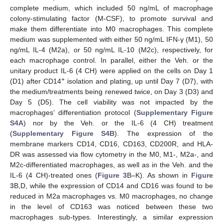
complete medium, which included 50 ng/mL of macrophage
colony-stimulating factor (M-CSF), to promote survival and
make them differentiate into M0 macrophages. This complete
medium was supplemented with either 50 ng/mL IFN-γ (M1), 50
ng/mL IL-4 (M2a), or 50 ng/mL IL-10 (M2c), respectively, for
each macrophage control. In parallel, either the Veh. or the
unitary product IL-6 (4 CH) were applied on the cells on Day 1
+
(D1) after CD14
isolation and plating, up until Day 7 (D7), with
the medium/treatments being renewed twice, on Day 3 (D3) and
Day 5 (D5). The cell viability was not impacted by the
macrophages’ differentiation protocol (
Supplementary Figure
S4A
) nor by the Veh. or the IL-6 (4 CH) treatment
(
Supplementary Figure S4B
). The expression of the
membrane markers CD14, CD16, CD163, CD200R, and HLA-
DR was assessed via flow cytometry in the M0, M1-, M2a-, and
M2c-differentiated macrophages, as well as in the Veh. and the
IL-6 (4 CH)-treated ones (
Figure 3
B–K). As shown in
Figure
3
B,D, while the expression of CD14 and CD16 was found to be
reduced in M2a macrophages vs. M0 macrophages, no change
in the level of CD163 was noticed between these two
macrophages sub-types. Interestingly, a similar expression