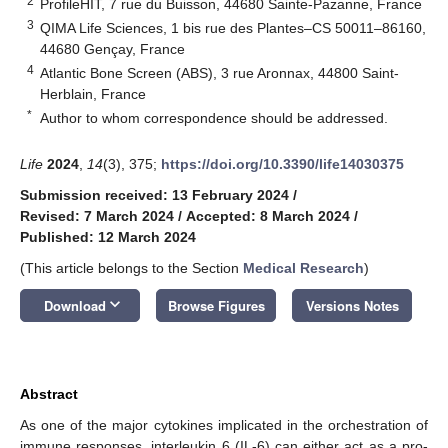
2
ProfileHIT, 7 rue du Buisson, 44680 Sainte-Pazanne, France
3
QIMA Life Sciences, 1 bis rue des Plantes–CS 50011–86160,
44680 Gençay, France
4
Atlantic Bone Screen (ABS), 3 rue Aronnax, 44800 Saint-
Herblain, France
*
Author to whom correspondence should be addressed.
Life
2024
,
14
(3), 375;
https://doi.org/10.3390/life14030375
Submission received: 13 February 2024
/
Revised: 7 March 2024
/
Accepted: 8 March 2024
/
Published: 12 March 2024
(This article belongs to the Section
Medical Research
)
keyboard_arrow_down
Download
Browse Figures
Versions Notes
Abstract
As one of the major cytokines implicated in the orchestration of
immune responses, interleukin 6 (IL-6) can either act as a pro-