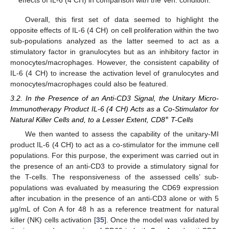
effects of IL-6 (4 CH) in comparison with the Veh. condition.
Overall, this first set of data seemed to highlight the
opposite effects of IL-6 (4 CH) on cell proliferation within the two
sub-populations analyzed as the latter seemed to act as a
stimulatory factor in granulocytes but as an inhibitory factor in
monocytes/macrophages. However, the consistent capability of
IL-6 (4 CH) to increase the activation level of granulocytes and
monocytes/macrophages could also be featured.
3.2. In the Presence of an Anti-CD3 Signal, the Unitary Micro-
Immunotherapy Product IL-6 (4 CH) Acts as a Co-Stimulator for
+
Natural Killer Cells and, to a Lesser Extent, CD8
T-Cells
We then wanted to assess the capability of the unitary-MI
product IL-6 (4 CH) to act as a co-stimulator for the immune cell
populations. For this purpose, the experiment was carried out in
the presence of an anti-CD3 to provide a stimulatory signal for
the T-cells. The responsiveness of the assessed cells’ sub-
populations was evaluated by measuring the CD69 expression
after incubation in the presence of an anti-CD3 alone or with 5
µg/mL of Con A for 48 h as a reference treatment for natural
killer (NK) cells activation [
35
]. Once the model was validated by