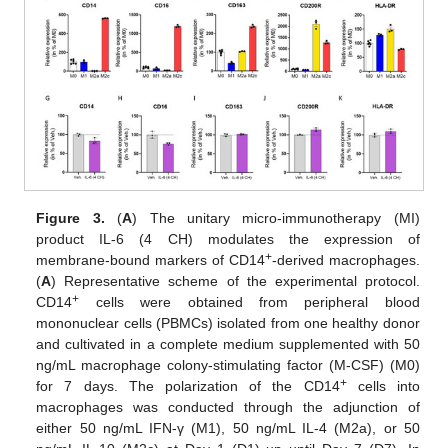
Figure 3.
(
A
) The unitary micro-immunotherapy (MI)
product IL-6 (4 CH) modulates the expression of
+
membrane-bound markers of CD14
-derived macrophages.
(
A
) Representative scheme of the experimental protocol.
+
CD14
cells were obtained from peripheral blood
mononuclear cells (PBMCs) isolated from one healthy donor
and cultivated in a complete medium supplemented with 50
ng/mL macrophage colony-stimulating factor (M-CSF) (M0)
+
for 7 days. The polarization of the CD14
cells into
macrophages was conducted through the adjunction of
either 50 ng/mL IFN-γ (M1), 50 ng/mL IL-4 (M2a), or 50