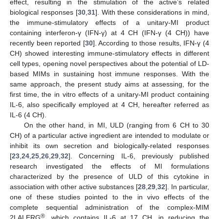
effect, resulting in the stimulation of the active’s related
biological responses [
30
,
31
]. With these considerations in mind,
the immune-stimulatory effects of a unitary-MI product
containing interferon-γ (IFN-γ) at 4 CH (IFN-γ (4 CH)) have
recently been reported [
30
]. According to those results, IFN-γ (4
CH) showed interesting immune-stimulatory effects in different
cell types, opening novel perspectives about the potential of LD-
based MIMs in sustaining host immune responses. With the
same approach, the present study aims at assessing, for the
first time, the in vitro effects of a unitary-MI product containing
IL-6, also specifically employed at 4 CH, hereafter referred as
IL-6 (4 CH).
On the other hand, in MI, ULD (ranging from 6 CH to 30
CH) of a particular active ingredient are intended to modulate or
inhibit its own secretion and biologically-related responses
[
23
,
24
,
25
,
26
,
29
,
32
]. Concerning IL-6, previously published
research investigated the effects of MI formulations
characterized by the presence of ULD of this cytokine in
association with other active substances [
28
,
29
,
32
]. In particular,
one of these studies pointed to the in vivo effects of the
complete sequential administration of the complex-MIM
®
2LALERG
, which contains IL-6 at 17 CH, in reducing the