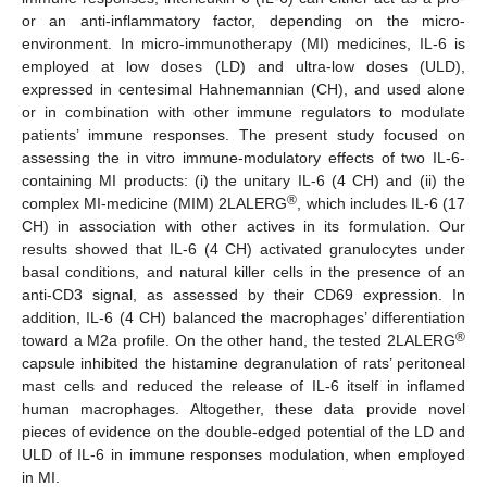
or an anti-inflammatory factor, depending on the micro-
environment. In micro-immunotherapy (MI) medicines, IL-6 is
employed at low doses (LD) and ultra-low doses (ULD),
expressed in centesimal Hahnemannian (CH), and used alone
or in combination with other immune regulators to modulate
patients’ immune responses. The present study focused on
assessing the in vitro immune-modulatory effects of two IL-6-
containing MI products: (i) the unitary IL-6 (4 CH) and (ii) the
®
complex MI-medicine (MIM) 2LALERG
, which includes IL-6 (17
CH) in association with other actives in its formulation. Our
results showed that IL-6 (4 CH) activated granulocytes under
basal conditions, and natural killer cells in the presence of an
anti-CD3 signal, as assessed by their CD69 expression. In
addition, IL-6 (4 CH) balanced the macrophages’ differentiation
®
toward a M2a profile. On the other hand, the tested 2LALERG
capsule inhibited the histamine degranulation of rats’ peritoneal
mast cells and reduced the release of IL-6 itself in inflamed
human macrophages. Altogether, these data provide novel
pieces of evidence on the double-edged potential of the LD and
ULD of IL-6 in immune responses modulation, when employed
in MI.