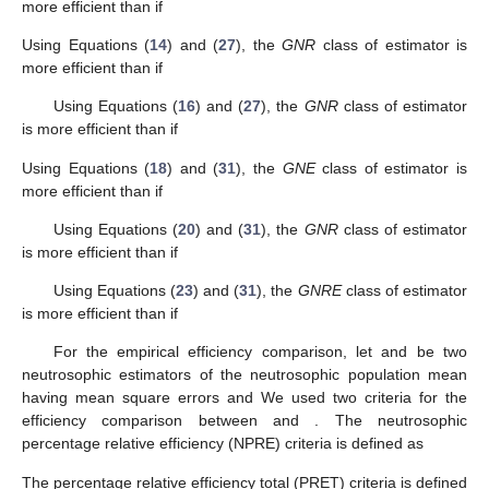
more efficient than
if
Using Equations (
14
) and (
27
), the
GNR
class of estimator
is
more efficient than
if
Using Equations (
16
) and (
27
), the
GNR
class of estimator
is more efficient than
if
Using Equations (
18
) and (
31
), the
GNE
class of estimator
is
more efficient than
if
Using Equations (
20
) and (
31
), the
GNR
class of estimator
is more efficient than
if
Using Equations (
23
) and (
31
), the
GNRE
class of estimator
is more efficient than
if
For the empirical efficiency comparison, let
and
be two
neutrosophic estimators of the neutrosophic population mean
having mean square errors
and
We used two criteria for the
efficiency comparison between
and
. The neutrosophic
percentage relative efficiency (NPRE) criteria is defined as
The percentage relative efficiency total (PRET) criteria is defined