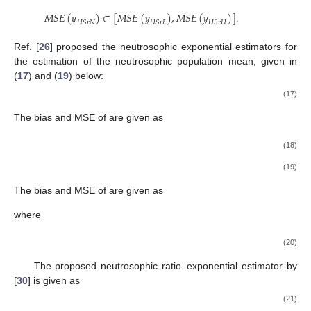
̲
̲
̲
𝑀
𝑆
𝐸
(
𝑦
)
∈
[
𝑀
𝑆
𝐸
(
𝑦
)
,
𝑀
𝑆
𝐸
(
𝑦
)
]
.
𝑈
𝑆
𝑟
𝑁
𝑈
𝑆
𝑟
𝐿
𝑈
𝑆
𝑟
𝑈
Ref. [
26
] proposed the neutrosophic exponential estimators for
the estimation of the neutrosophic population mean, given in
(
17
) and (
19
) below:
(17)
The bias and MSE of
are given as
(18)
(19)
The bias and MSE of
are given as
where
(20)
The proposed neutrosophic ratio–exponential estimator by
[
30
] is given as
(21)