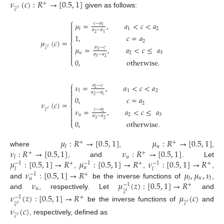
𝜈
(
𝑐
)
:
𝑅
→
[
0.5
,
1
]
+
̃
𝑐
𝑖
given as follows:
⎧
𝜇
=
,
𝑎
<
𝑐
<
𝑎
𝑐
−
𝑎

1

1
2
𝑙
𝑎
−
𝑎

2
1

1
,
𝑐
=
𝑎
𝜇
(
𝑐
)
=
2
⎨

̃
𝜇
=
,
𝑎
<
𝑐
≤
𝑎
𝑎
−
𝑐
𝑖
𝑐

3
𝑢
2
3

𝑎
−
𝑎

3
2
0
,
otherwise
.
⎩
⎧
𝜈
=
,
𝑎
<
𝑐
<
𝑎
𝑎
−
𝑐

2

1
2
𝑙
𝑎
−
𝑎

2
1

0
,
𝑐
=
𝑎
𝜈
(
𝑐
)
=
2
⎨

̃
𝜈
=
,
𝑎
<
𝑐
≤
𝑎
𝑐
−
𝑎
𝑖
𝑐

2
𝑢
2
3

𝑎
−
𝑎

3
2
0
,
otherwise
.
⎩
𝜇
:
𝑅
→
[
0.5
,
1
]
𝜇
:
𝑅
→
[
0.5
,
1
]
+
+
𝑢
𝑙
𝜈
:
𝑅
→
[
0.5
,
1
]
𝜈
:
𝑅
→
[
0.5
,
1
]
where
,
,
+
+
𝑢
𝑙
𝜇
:
[
0.5
,
1
]
→
𝑅
𝜇
:
[
0.5
,
1
]
→
𝑅
𝜈
:
[
0.5
,
1
]
→
𝑅
, and
. Let
−
1
−
1
−
1
+
+
+
𝑢
𝑙
𝑙
𝜈
:
[
0.5
,
1
]
→
𝑅
𝜇
,
𝜇
,
𝜈
,
,
,
−
1
+
𝑢
𝑙
𝑙
𝑢
𝜈
𝜇
(
𝑧
)
:
[
0.5
,
1
]
→
𝑅
and
be the inverse functions of
,
−
1
+
𝑢
̃
𝑐
𝑖
and
, respectively. Let
and
𝜈
(
𝑧
)
:
[
0.5
,
1
]
→
𝑅
𝜇
(
𝑐
)
−
1
+
̃
𝑐
𝑖
̃
𝑐
𝑖
be the inverse functions of
and
𝜈
(
𝑐
)
̃
𝑐
𝑖
, respectively, defined as