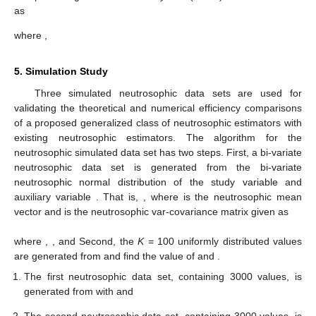
as
where
,
5. Simulation Study
Three simulated neutrosophic data sets are used for
validating the theoretical and numerical efficiency comparisons
of a proposed generalized class of neutrosophic estimators with
existing neutrosophic estimators. The algorithm for the
neutrosophic simulated data set has two steps. First, a bi-variate
neutrosophic data set is generated from the bi-variate
neutrosophic normal distribution of the study variable
and
auxiliary variable
. That is,
, where
is the neutrosophic mean
vector and
is the neutrosophic var-covariance matrix given as
where
,
, and
Second, the
K
= 100 uniformly distributed values
are generated from
and find the value of
and
.
The first neutrosophic data set, containing 3000 values, is
generated from
with
and
The second neutrosophic data set, containing 3000 values, is