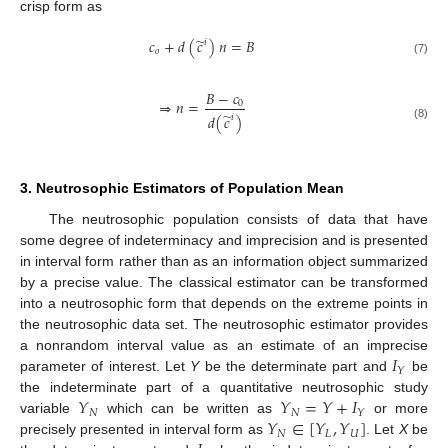
crisp form as
̃
𝑐
+
𝑑
(
𝑐
)
𝑛
=
𝐵
𝑖
𝑜
(7)
𝐵
−
𝑐
⇒
𝑛
=
0
̃
𝑑
(
𝑐
)
𝑖
(8)
3. Neutrosophic Estimators of Population Mean
The neutrosophic population consists of data that have
some degree of indeterminacy and imprecision and is presented
in interval form rather than as an information object summarized
by a precise value. The classical estimator can be transformed
into a neutrosophic form that depends on the extreme points in
the neutrosophic data set. The neutrosophic estimator provides
𝐼
a nonrandom interval value as an estimate of an imprecise
𝑌
parameter of interest. Let
Y
be the determinate part and
be
𝑌
𝑌
=
𝑌
+
𝐼
the indeterminate part of a quantitative neutrosophic study
𝑁
𝑁
𝑌
𝑌
∈
[
𝑌
,
𝑌
]
variable
which can be written as
or more
𝑁
𝐿
𝑈
precisely presented in interval form as
. Let
X
be