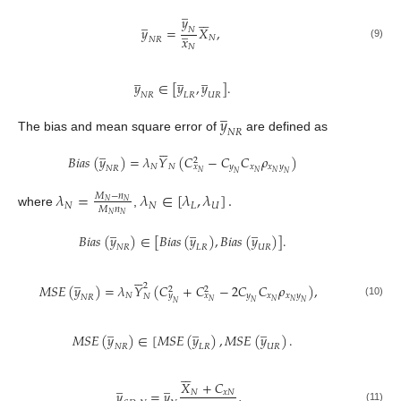
̲






𝑦
̲
̲
𝑦
=
𝑋
,
𝑁
𝑥
𝑁
𝑁
𝑅
(9)
𝑁
̲
̲
̲
𝑦
∈
[
𝑦
,
𝑦
]
.
𝑁
𝑅
𝐿
𝑅
𝑈
𝑅
̲
𝑦
𝑁
𝑅
The bias and mean square error of
are defined as






̲
𝐵
𝑖
𝑎
𝑠
(
𝑦
)
=
𝜆
𝑌
(
𝐶
−
𝐶
𝐶
𝜌
)
2
𝑁
𝑁
𝑦
𝑥
𝑥
𝑦
𝑥
𝑁
𝑅
𝑁
𝑁
𝑁
𝑁
𝑁
𝜆
=
𝜆
∈
[
𝜆
,
𝜆
]
.
𝑀
−
𝑛
𝑁
𝑁
𝑁
𝑁
𝐿
𝑈
𝑀
𝑛
where
,
𝑁
𝑁
̲
̲
̲
𝐵
𝑖
𝑎
𝑠
(
𝑦
)
∈
[
𝐵
𝑖
𝑎
𝑠
(
𝑦
)
,
𝐵
𝑖
𝑎
𝑠
(
𝑦
)
]
.
𝑁
𝑅
𝐿
𝑅
𝑈
𝑅






̲
2
𝑀
𝑆
𝐸
(
𝑦
)
=
𝜆
𝑌
(
𝐶
+
𝐶
−
2
𝐶
𝐶
𝜌
)
,
2
2
𝑁
𝑦
𝑥
𝑥
𝑦
𝑦
𝑥
𝑁
𝑁
𝑅
𝑁
𝑁
𝑁
𝑁
𝑁
𝑁
(10)
̲
̲
̲
𝑀
𝑆
𝐸
(
𝑦
)
∈
[
𝑀
𝑆
𝐸
(
𝑦
)
,
𝑀
𝑆
𝐸
(
𝑦
)
.
𝑁
𝑅
𝐿
𝑅
𝑈
𝑅






̲
̲
𝑋
+
𝐶
̲
𝑦
=
𝑦
,
𝑁
𝑥
𝑁
(11)