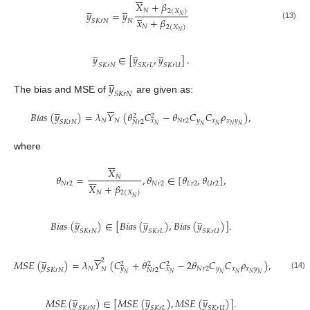
𝑋
+
𝛽
̲
̲
𝑁
2
(
𝑋
)
̲
𝑦
=
𝑦
𝑁
𝑥
+
𝛽
𝑆
𝐾
𝑟
𝑁
𝑁
(13)
𝑁
2
(
𝑋
)
𝑁
̲
̲
̲
𝑦
∈
[
𝑦
,
𝑦
]
.
𝑆
𝐾
𝑟
𝑁
𝑆
𝐾
𝑟
𝐿
𝑆
𝐾
𝑟
𝑈
̲
𝑦
𝑆
𝐾
𝑟
𝑁
The bias and MSE of
are given as:






̲
𝐵
𝑖
𝑎
𝑠
(
𝑦
)
=
𝜆
𝑌
(
𝜃
𝐶
−
𝜃
𝐶
𝐶
𝜌
)
,
2
2
𝑁
𝑁
𝑁
𝑟
2
𝑦
𝑥
𝑥
𝑦
𝑥
𝑆
𝐾
𝑟
𝑁
𝑁
𝑟
2
𝑁
𝑁
𝑁
𝑁
𝑁
where






𝑋






𝜃
=
,
𝜃
∈
[
𝜃
,
𝜃
]
,
𝑁
𝑁
𝑟
2
𝑁
𝑟
2
𝐿
𝑟
2
𝑈
𝑟
2
𝑋
+
𝛽
𝑁
2
(
𝑋
)
𝑁
̲
̲
̲
𝐵
𝑖
𝑎
𝑠
(
𝑦
)
∈
[
𝐵
𝑖
𝑎
𝑠
(
𝑦
)
,
𝐵
𝑖
𝑎
𝑠
(
𝑦
)
]
.
𝑆
𝐾
𝑟
𝑁
𝑆
𝐾
𝑟
𝐿
𝑆
𝐾
𝑟
𝑈






̲
2
𝑀
𝑆
𝐸
(
𝑦
)
=
𝜆
𝑌
(
𝐶
+
𝜃
𝐶
−
2
𝜃
𝐶
𝐶
𝜌
)
,
2
2
2
𝑁
𝑁
𝑟
2
𝑦
𝑥
𝑥
𝑦
𝑦
𝑥
𝑁
𝑆
𝐾
𝑟
𝑁
𝑁
𝑟
2
𝑁
𝑁
𝑁
𝑁
𝑁
𝑁
(14)
̲
̲
̲
𝑀
𝑆
𝐸
(
𝑦
)
∈
[
𝑀
𝑆
𝐸
(
𝑦
)
,
𝑀
𝑆
𝐸
(
𝑦
)
]
.
𝑆
𝐾
𝑟
𝑁
𝑆
𝐾
𝑟
𝐿
𝑆
𝐾
𝑟
𝑈