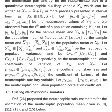
𝐼
𝑋
𝑋
the determinate part and
be the indeterminate part of a
𝑁
𝑋
=
𝑋
+
𝐼
quantitative neutrosophic auxiliary variable
which can be
𝑁
𝑋
𝑋
∈
[
𝑋
,
𝑋
]
𝑦
∈
[
𝑦
,
𝑦
]
written as
or more precisely presented in interval
𝑁
𝐿
𝑈
𝑁
𝑖
𝐿
𝑖
𝑈
𝑖
𝑥
∈
[
𝑥
,
𝑥
]
𝑌
𝑋
form as
. Let
and
𝑁
𝑖
𝐿
𝑖
𝑈
𝑖
𝑁
𝑁
𝑖
be the neutrosophic values of
and
𝑡
ℎ


















̲
̲
̲
𝑦
∈
[
𝑦
,
𝑦
]
𝑌
∈
[
𝑌
,
𝑌
]
observed from the
unit of a population containing
M
units. Let
̲
̲
̲
𝑁
𝐿
𝑈
𝑁
𝐿
𝑈
𝑌
𝑥
∈
[
𝑥
,
𝑥
]
be the sample mean and
be


















𝑁
𝑁
𝐿
𝑈
𝑋
∈
[
𝑋
,
𝑋
]
𝑋
the population mean of
. Let
be the sample
𝑁
𝐿
𝑈
𝑁
𝑆
∈
[
𝑆
,
𝑆
]
𝑆
∈
[
𝑆
,
𝑆
]
mean and
be the population mean of
. Let
2
2
2
2
2
2
𝑋
𝑁
𝑋
𝐿
𝑋
𝑈
𝑌
𝑁
𝑌
𝐿
𝑌
𝑈
𝐶
∈
[
𝐶
,
𝐶
]
and
be the neutrosophic
𝑌
𝑌
𝑌
𝐶
∈
[
𝐶
,
𝐶
]
𝑁
𝐿
𝑈
population variances, and let
and
𝑋
𝑋
𝑋
𝑌
𝑋
𝑁
𝐿
𝑈
, respectively, be the neutrosophic population
𝑁
𝑁
𝛽
∈
[
𝛽
,
𝛽
]
coefficients of variation of
and
. Let
1
(
𝑋
)
1
(
𝑋
)
1
(
𝑋
)
𝛽
∈
[
𝛽
,
𝛽
]
𝑁
𝐿
𝑈
be the coefficient of skewness and
2
(
𝑋
)
2
(
𝑋
)
2
(
𝑋
)
𝜌
∈
[
𝜌
,
𝜌
]
𝑁
𝐿
𝑈
the coefficient of kurtosis of the
𝑌
𝑋
𝑌
𝑋
𝑌
𝑋
𝑁
𝑁
𝐿
𝐿
𝑈
𝑈
neutrosophic auxiliary variable. Let
be
the neutrosophic population population correlation coefficient.
3.1. Existing Neutrosophic Estimators
Ref. [
26
] proposed the neutrosophic ratio estimators for the
estimation of the neutrosophic population mean given in (
9
),
(
11
), (
13
), and (
15
) below.