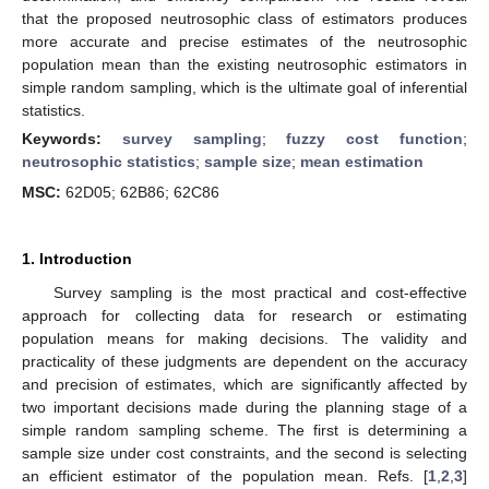
that the proposed neutrosophic class of estimators produces
more accurate and precise estimates of the neutrosophic
population mean than the existing neutrosophic estimators in
simple random sampling, which is the ultimate goal of inferential
statistics.
Keywords:
survey sampling
;
fuzzy cost function
;
neutrosophic statistics
;
sample size
;
mean estimation
MSC:
62D05; 62B86; 62C86
1. Introduction
Survey sampling is the most practical and cost-effective
approach for collecting data for research or estimating
population means for making decisions. The validity and
practicality of these judgments are dependent on the accuracy
and precision of estimates, which are significantly affected by
two important decisions made during the planning stage of a
simple random sampling scheme. The first is determining a
sample size under cost constraints, and the second is selecting
an efficient estimator of the population mean. Refs. [
1
,
2
,
3
]