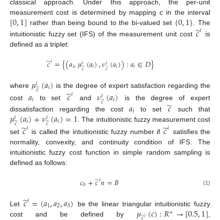
classical approach. Under this approach, the per-unit
[
0
,
1
]
{
0
,
1
}
measurement cost is determined by mapping
c
in the interval
̃
𝑐
rather than being bound to the bi-valued set
. The
𝑖
intuitionistic fuzzy set (IFS) of the measurement unit cost
is
defined as a triplet:
̃
𝑐
=
{
(
𝑎
,
𝜇
(
𝑎
)
,
𝜈
(
𝑎
)
)
:
𝑎
∈
𝐷
}
𝑖
𝑖
𝑖
𝑖
𝑖
𝑖
𝑖
̃
̃
𝑐
𝑐
𝜇
(
𝑎
)
𝑖
𝑖
̃
𝑐
where
is the degree of expert satisfaction regarding the
̃
𝑎
𝑐
𝜈
(
𝑎
)
𝑖
𝑖
𝑖
𝑖
̃
𝑐
̃
cost
to set
and
is the degree of expert
𝑎
𝑐
𝑖
𝜇
(
𝑎
)
+
𝜈
(
𝑎
)
=
1
dissatisfaction regarding the cost
to set
such that
𝑖
𝑖
𝑖
𝑖
̃
̃
𝑐
𝑐
. The intuitionistic fuzzy measurement cost
̃
̃
𝑐
𝑐
𝑖
𝑖
set
is called the intuitionistic fuzzy number if
satisfies the
normality, convexity, and continuity condition of IFS. The
intuitionistic fuzzy cost function in simple random sampling is
defined as follows:
̃
𝑐
+
𝑐
𝑛
=
𝐵
𝑖
0
(1)
̃
𝑐
=
(
𝑎
,
𝑎
,
𝑎
)
𝑖
1
2
3
𝜇
(
𝑐
)
:
𝑅
→
[
0.5
,
1
]
Let
be the linear triangular intuitionistic fuzzy
+
̃
𝑐
𝑖
cost and be defined by
,