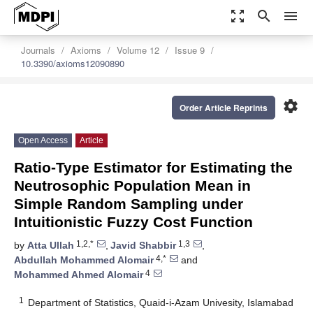
zoom_out_map
search
menu
Journals
Axioms
Volume 12
Issue 9
10.3390/axioms12090890
settings
Order Article Reprints
Open Access
Article
Ratio-Type Estimator for Estimating the
Neutrosophic Population Mean in
Simple Random Sampling under
Intuitionistic Fuzzy Cost Function
1,2,*
1,3
by
Atta Ullah
,
Javid Shabbir
,
4,*
Abdullah Mohammed Alomair
and
4
Mohammed Ahmed Alomair
1
Department of Statistics, Quaid-i-Azam Univesity, Islamabad