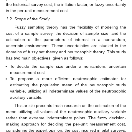
the historical survey cost, the inflation factor, or fuzzy uncertainty
in the per-unit measurement cost.
1.2. Scope of the Study
Fuzzy sampling theory has the flexibility of modeling the
cost of a sample survey, the decision of sample size, and the
estimation of the parameters of interest in a nonrandom,
uncertain environment. These uncertainties are studied in the
domains of fuzzy set theory and neutrosophic theory. This study
has two main objectives, given as follows:
To decide the sample size under a nonrandom, uncertain
measurement cost.
To propose a more efficient neutrosophic estimator for
estimating the population mean of the neutrosophic study
variable, utilizing all indeterminate values of the neutrosophic
auxiliary variable.
This article presents fresh research on the estimation of the
mean utilizing all values of the neutrosophic auxiliary variable
rather than extreme indeterminate points. The fuzzy decision-
making approach for deciding the per-unit measurement cost,
considering the expert opinion, the cost incurred in pilot surveys,