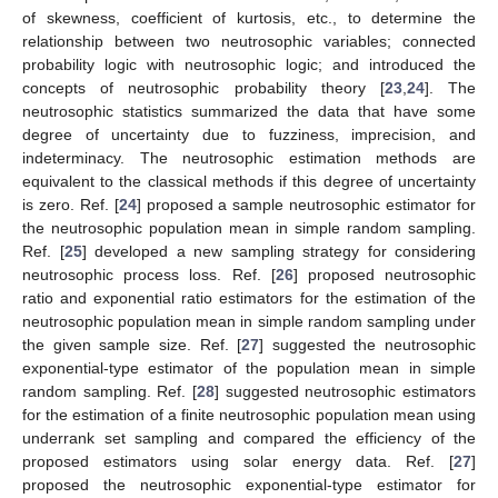
of skewness, coefficient of kurtosis, etc., to determine the
relationship between two neutrosophic variables; connected
probability logic with neutrosophic logic; and introduced the
concepts of neutrosophic probability theory [
23
,
24
]. The
neutrosophic statistics summarized the data that have some
degree of uncertainty due to fuzziness, imprecision, and
indeterminacy. The neutrosophic estimation methods are
equivalent to the classical methods if this degree of uncertainty
is zero. Ref. [
24
] proposed a sample neutrosophic estimator for
the neutrosophic population mean in simple random sampling.
Ref. [
25
] developed a new sampling strategy for considering
neutrosophic process loss. Ref. [
26
] proposed neutrosophic
ratio and exponential ratio estimators for the estimation of the
neutrosophic population mean in simple random sampling under
the given sample size. Ref. [
27
] suggested the neutrosophic
exponential-type estimator of the population mean in simple
random sampling. Ref. [
28
] suggested neutrosophic estimators
for the estimation of a finite neutrosophic population mean using
underrank set sampling and compared the efficiency of the
proposed estimators using solar energy data. Ref. [
27
]
proposed the neutrosophic exponential-type estimator for