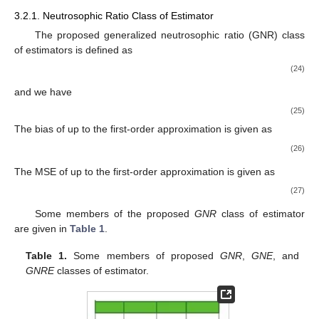
3.2.1. Neutrosophic Ratio Class of Estimator
The proposed generalized neutrosophic ratio (GNR) class
of estimators
is defined as
(24)
and we have
(25)
The bias of
up to the first-order approximation is given as
(26)
The MSE of
up to the first-order approximation is given as
(27)
Some members of the proposed
GNR
class of estimator
are given in
Table 1
.
Table 1.
Some members of proposed
GNR
,
GNE
, and
GNRE
classes of estimator.