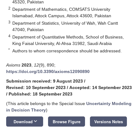
45320, Pakistan
2
Department of Mathematics, COMSATS University
Islamabad, Attock Campus, Attock 43600, Pakistan
3
Department of Statistics, University of Wah, Wah Cantt
47040, Pakistan
4
Department of Quantitative Methods, School of Business,
King Faisal University, Al-Ahsa 31982, Saudi Arabia
*
Authors to whom correspondence should be addressed.
Axioms
2023
,
12
(9), 890;
https://doi.org/10.3390/axioms12090890
Submission received: 9 August 2023
/
Revised: 10 September 2023
/
Accepted: 14 September 2023
/
Published: 18 September 2023
(This article belongs to the Special Issue
Uncertainty Modeling
in Decision Theory
)
keyboard_arrow_down
Download
Browse Figure
Versions Notes