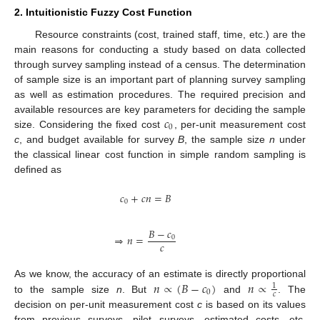
2. Intuitionistic Fuzzy Cost Function
Resource constraints (cost, trained staff, time, etc.) are the
main reasons for conducting a study based on data collected
through survey sampling instead of a census. The determination
of sample size is an important part of planning survey sampling
as well as estimation procedures. The required precision and
𝑐
available resources are key parameters for deciding the sample
0
size. Considering the fixed cost
, per-unit measurement cost
c
, and budget available for survey
B
, the sample size
n
under
the classical linear cost function in simple random sampling is
defined as
𝑐
+
𝑐
𝑛
=
𝐵
0
𝐵
−
𝑐
⇒
𝑛
=
0
𝑐
𝑛
∝
(
𝐵
−
𝑐
)
𝑛
∝
As we know, the accuracy of an estimate is directly proportional
1
0
𝑐
to the sample size
n
. But
and
. The
decision on per-unit measurement cost
c
is based on its values
from previous surveys, pilot surveys, estimated costs, etc.