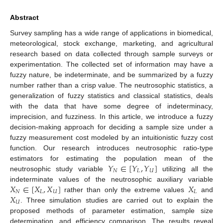
Abstract
Survey sampling has a wide range of applications in biomedical,
meteorological, stock exchange, marketing, and agricultural
research based on data collected through sample surveys or
experimentation. The collected set of information may have a
fuzzy nature, be indeterminate, and be summarized by a fuzzy
number rather than a crisp value. The neutrosophic statistics, a
generalization of fuzzy statistics and classical statistics, deals
with the data that have some degree of indeterminacy,
imprecision, and fuzziness. In this article, we introduce a fuzzy
decision-making approach for deciding a sample size under a
fuzzy measurement cost modeled by an intuitionistic fuzzy cost
function. Our research introduces neutrosophic ratio-type
𝑌
∈
[
𝑌
,
𝑌
]
estimators for estimating the population mean of the
𝑁
𝐿
𝑈
neutrosophic study variable
utilizing all the
𝑋
∈
[
𝑋
,
𝑋
]
𝑋
indeterminate values of the neutrosophic auxiliary variable
𝑁
𝐿
𝑈
𝐿
𝑋
rather than only the extreme values
and
𝑈
. Three simulation studies are carried out to explain the
proposed methods of parameter estimation, sample size
determination, and efficiency comparison. The results reveal