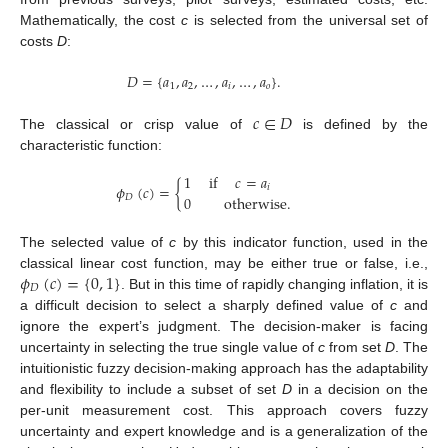
Mathematically, the cost
c
is selected from the universal set of
costs
D
:
𝐷
=
{
𝑎
,
𝑎
,
…
,
𝑎
,
…
,
𝑎
}
.
1
2
𝑖
𝑜
𝑐
∈
𝐷
The classical or crisp value of
is defined by the
characteristic function:
1
if
𝑐
=
𝑎
𝜙
(
𝑐
)
=
{
𝑖
0
otherwise
.
𝐷
The selected value of
c
by this indicator function, used in the
𝜙
(
𝑐
)
=
{
0
,
1
}
classical linear cost function, may be either true or false, i.e.,
𝐷
. But in this time of rapidly changing inflation, it is
a difficult decision to select a sharply defined value of
c
and
ignore the expert’s judgment. The decision-maker is facing
uncertainty in selecting the true single value of
c
from set
D
. The
intuitionistic fuzzy decision-making approach has the adaptability
and flexibility to include a subset of set
D
in a decision on the
per-unit measurement cost. This approach covers fuzzy
uncertainty and expert knowledge and is a generalization of the