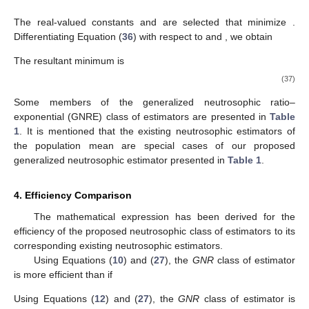
The real-valued constants
and
are selected that minimize
.
Differentiating Equation (
36
) with respect to
and
, we obtain
The resultant minimum
is
(37)
Some members of the generalized neutrosophic ratio–
exponential (GNRE) class of estimators are presented in
Table
1
. It is mentioned that the existing neutrosophic estimators of
the population mean are special cases of our proposed
generalized neutrosophic estimator presented in
Table 1
.
4. Efficiency Comparison
12. May
13. May
14. May
15. May
16. May
17. May
18. May
19. May
20. May
22. May
23. May
24. May
25. May
26. May
27. May
28. May
29. May
30. May
1. Jun
2. Jun
3. Jun
4. Jun
5. Jun
6. Jun
7. Jun
8. Jun
9. Jun
11. Jun
12. Jun
13. Jun
14. Jun
15. Jun
16. Jun
17. Jun
18. Jun
19. Jun
21. Jun
22. Jun
23. Jun
24. Jun
25. Jun
26. Jun
27. Jun
28. Jun
29. Jun
1. Jul
2. Jul
3. Jul
4. Jul
5. Jul
6. Jul
7. Jul
8. Jul
9. Jul
11. Jul
12. Jul
13. Jul
14. Jul
15. Jul
16. Jul
17. Jul
18. Jul
19. Jul
21. Jul
22. Jul
23. Jul
24. Jul
25. Jul
26. Jul
27. Jul
28. Jul
29. Jul
31. Jul
1. Aug
2. Aug
3. Aug
4. Aug
5. Aug
6. Aug
7. Aug
8. Aug
The mathematical expression has been derived for the
efficiency of the proposed neutrosophic class of estimators to its
corresponding existing neutrosophic estimators.
Using Equations (
10
) and (
27
), the
GNR
class of estimator
is more efficient than
if
Using Equations (
12
) and (
27
), the
GNR
class of estimator
is