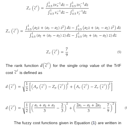
∫
𝑧
𝜈
𝑑
𝑧
−
∫
𝑧
𝜈
𝑑
𝑧
1
1
−
1
−
1
̃
𝑢
𝑍
(
𝑐
)
=
0.5
0.5
𝑖
𝑙
𝜈
∫
𝜈
𝑑
𝑧
−
∫
𝜈
𝑑
𝑧
1
1
−
1
−
1
𝑢
0.5
0.5
𝑙
∫
(
𝑎
𝑧
+
(
𝑎
−
𝑎
)
𝑧
)
𝑑
𝑧
−
∫
(
𝑎
𝑧
+
(
𝑎
−
𝑎
)
𝑧
)
𝑑
𝑧
1
1
2
2
̃
2
3
2
2
1
2
𝑍
(
𝑐
)
=
𝑖
0.5
0.5
𝜈
∫
(
𝑎
+
(
𝑎
−
𝑎
)
𝑧
)
𝑑
𝑧
−
∫
(
𝑎
+
(
𝑎
−
𝑎
)
𝑧
)
𝑑
𝑧
1
1
2
3
2
2
1
2
0.5
0.5
7
̃
𝑍
(
𝑐
)
=
𝑖
9
𝜈
(5)
̃
𝑑
(
𝑐
)
𝑖
The rank function
for the single crisp value of the TrIF
̃
𝑐
𝑖
cost
is defined as
−
−
−
−
−
−
−
−
−
−
−
−
−
−
−
−
−
−
−
−
−
−
−
−
−
−
−
−
−
−
−
−
−
−
−
−
−
−
−
−
1
̃
̃
̃
̃
̃
2
2
√
𝑑
(
𝑐
)
=
[
(
𝐴
(
𝑐
)
−
𝑍
(
𝑐
)
)
+
(
𝐴
(
𝑐
)
−
𝑍
(
𝑐
)
)
]
𝑖
𝑖
𝑖
𝑖
𝑖
2
𝜇
𝜇
𝜈
𝜈
−
−
−
−
−
−
−
−
−
−
−
−
−
−
−
−
−
−
−
−
−
−
−
−
−
−
−
−
−
−
−
−
−
−
−
−
−
−
−
−
−
−
𝑎
+
𝑎
+
𝑎
2
𝑎
−
𝑎
+
2
𝑎
1
2
7
2
2
̃
√
𝑑
(
𝑐
)
=
[
(
−
)
+
(
−
)
]
𝑖
1
2
3
1
2
3
2
3
3
3
9
(
The fuzzy cost functions given in Equation (
1
) are written in