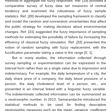
methods to aggregate the fuzzy responses. Ref. [
19
] provided a
comparative survey of fuzzy data set measures of central
tendency and examined the robustness of fuzzy sample
statistics. Ref. [
20
] developed the sampling framework to classify
and model the random and nonrandom uncertainties that affect
the public strategy for making decisions about environmental
changes. Ref. [
21
] suggested the fuzzy importance of sampling
methods for estimating the possibility of failure by increasing the
efficiency of classical fuzzy simulation. Ref. [
22
] presented the
notion of random sampling with fuzzy replacement, with the
fuzzification parameter taking a value in the range [0, 1].
But in many studies, the information collected through
survey sampling or experimentation can be expressed in the
interval form rather than as a single value due to impression and
indeterminacy. For example, the daily temperature of a city, the
daily share price of a company, the daily blood pressure of a
person, the daily cholesterol level of a person, etc., are
presented in an interval linked with a linguistic fuzzy variable.
The indeterminate collected information can be summarized as
a neutrosophic number. In 2013, Samarandache introduced the
statistical methods to be used for finding descriptive
neutrosophic measures such as the mean, variance, coefficient