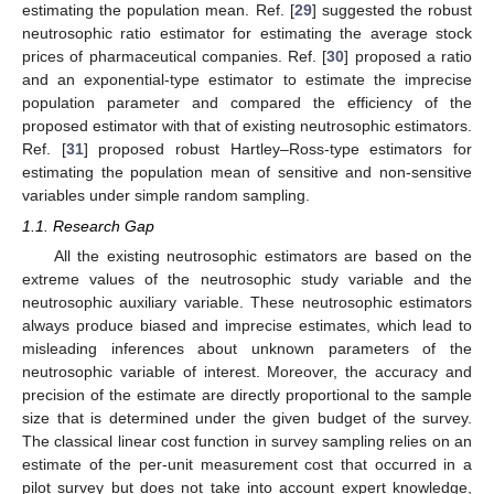
estimating the population mean. Ref. [
29
] suggested the robust
neutrosophic ratio estimator for estimating the average stock
prices of pharmaceutical companies. Ref. [
30
] proposed a ratio
and an exponential-type estimator to estimate the imprecise
population parameter and compared the efficiency of the
proposed estimator with that of existing neutrosophic estimators.
Ref. [
31
] proposed robust Hartley–Ross-type estimators for
estimating the population mean of sensitive and non-sensitive
variables under simple random sampling.
1.1. Research Gap
All the existing neutrosophic estimators are based on the
extreme values of the neutrosophic study variable and the
neutrosophic auxiliary variable. These neutrosophic estimators
always produce biased and imprecise estimates, which lead to
misleading inferences about unknown parameters of the
neutrosophic variable of interest. Moreover, the accuracy and
precision of the estimate are directly proportional to the sample
size that is determined under the given budget of the survey.
The classical linear cost function in survey sampling relies on an
estimate of the per-unit measurement cost that occurred in a
pilot survey but does not take into account expert knowledge,