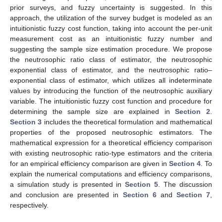
prior surveys, and fuzzy uncertainty is suggested. In this
approach, the utilization of the survey budget is modeled as an
intuitionistic fuzzy cost function, taking into account the per-unit
measurement cost as an intuitionistic fuzzy number and
suggesting the sample size estimation procedure. We propose
the neutrosophic ratio class of estimator, the neutrosophic
exponential class of estimator, and the neutrosophic ratio–
exponential class of estimator, which utilizes all indeterminate
values by introducing the function of the neutrosophic auxiliary
variable. The intuitionistic fuzzy cost function and procedure for
determining the sample size are explained in
Section 2
.
Section 3
includes the theoretical formulation and mathematical
properties of the proposed neutrosophic estimators. The
mathematical expression for a theoretical efficiency comparison
with existing neutrosophic ratio-type estimators and the criteria
for an empirical efficiency comparison are given in
Section 4
. To
explain the numerical computations and efficiency comparisons,
a simulation study is presented in
Section 5
. The discussion
and conclusion are presented in
Section 6
and
Section 7
,
respectively.