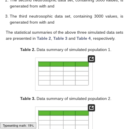
generated from
with
and
The third neutrosophic data set, containing 3000 values, is
generated from
with
and
The statistical summaries of the above three simulated data sets
are presented in
Table 2
,
Table 3
and
Table 4
, respectively.
Table 2.
Data summary of simulated population 1.
Table 3.
Data summary of simulated population 2.
Loading [MathJax]/jax/output/HTML-CSS/fonts/Gyre-Pagella/Size4/Regular/Main.js