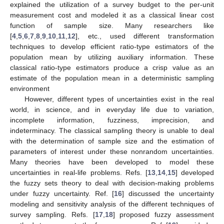
explained the utilization of a survey budget to the per-unit
measurement cost and modeled it as a classical linear cost
function of sample size. Many researchers like
[
4
,
5
,
6
,
7
,
8
,
9
,
10
,
11
,
12
], etc., used different transformation
techniques to develop efficient ratio-type estimators of the
population mean by utilizing auxiliary information. These
classical ratio-type estimators produce a crisp value as an
estimate of the population mean in a deterministic sampling
environment
However, different types of uncertainties exist in the real
world, in science, and in everyday life due to variation,
incomplete information, fuzziness, imprecision, and
indeterminacy. The classical sampling theory is unable to deal
with the determination of sample size and the estimation of
parameters of interest under these nonrandom uncertainties.
Many theories have been developed to model these
uncertainties in real-life problems. Refs. [
13
,
14
,
15
] developed
the fuzzy sets theory to deal with decision-making problems
under fuzzy uncertainty. Ref. [
16
] discussed the uncertainty
modeling and sensitivity analysis of the different techniques of
survey sampling. Refs. [
17
,
18
] proposed fuzzy assessment