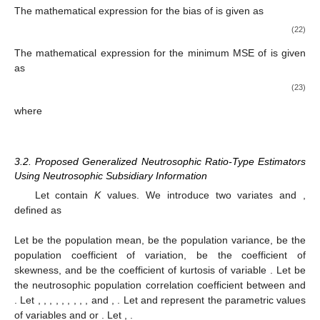
The mathematical expression for the bias of
is given as
(22)
The mathematical expression for the minimum MSE of
is given
as
(23)
where
3.2. Proposed Generalized Neutrosophic Ratio-Type Estimators
Using Neutrosophic Subsidiary Information
Let
contain
K
values. We introduce two variates
and
,
defined as
Let
be the population mean,
be the population variance,
be the
population coefficient of variation,
be the coefficient of
skewness, and
be the coefficient of kurtosis of variable
. Let
be
the neutrosophic population correlation coefficient between
and
. Let
,
,
,
,
,
,
,
,
, and
,
. Let
and
represent the parametric values
of variables
and
or
. Let
,
.