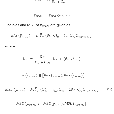
𝑥
+
𝐶
𝑆
𝐷
𝑟
𝑁
𝑁
𝑁
𝑥
𝑁
̲
̲
̲
𝑦
∈
[
𝑦
,
𝑦
]
.
𝑆
𝐷
𝑟
𝑁
𝑆
𝐷
𝑟
𝐿
𝑆
𝐷
𝑟
𝑈
̲
𝑦
𝑆
𝐷
𝑟
𝑁
The bias and MSE of
are given as






̲
𝐵
𝑖
𝑎
𝑠
(
𝑦
)
=
𝜆
𝑌
(
𝜃
𝐶
−
𝜃
𝐶
𝐶
𝜌
)
,
2
2
𝑁
𝑁
𝑁
𝑟
1
𝑦
𝑥
𝑥
𝑦
𝑥
𝑆
𝐷
𝑟
𝑁
𝑁
𝑟
1
𝑁
𝑁
𝑁
𝑁
𝑁
where






𝑋






𝜃
=
,
𝜃
∈
[
𝜃
,
𝜃
]
,
𝑁
𝑁
𝑟
1
𝑁
𝑟
1
𝐿
𝑟
1
𝑈
𝑟
1
𝑋
+
𝐶
𝑁
𝑥
𝑁
̲
̲
̲
𝐵
𝑖
𝑎
𝑠
(
𝑦
)
∈
[
𝐵
𝑖
𝑎
𝑠
(
𝑦
)
,
𝐵
𝑖
𝑎
𝑠
(
𝑦
)
]
.
𝑆
𝐷
𝑟
𝑁
𝑆
𝐷
𝑟
𝐿
𝑆
𝐷
𝑟
𝑈






̲
2
𝑀
𝑆
𝐸
(
𝑦
)
=
𝜆
𝑌
(
𝐶
+
𝜃
𝐶
−
2
𝜃
𝐶
𝐶
𝜌
)
,
2
2
2
𝑁
𝑁
𝑟
1
𝑦
𝑥
𝑥
𝑦
𝑦
𝑥
𝑁
𝑆
𝐷
𝑟
𝑁
𝑁
𝑟
1
𝑁
𝑁
𝑁
𝑁
𝑁
𝑁
(12)
̲
̲
̲
𝑀
𝑆
𝐸
(
𝑦
)
∈
[
𝑀
𝑆
𝐸
(
𝑦
)
,
𝑀
𝑆
𝐸
(
𝑦
)
]
.
𝑆
𝐷
𝑟
𝑁
𝑆
𝐷
𝑟
𝐿
𝑆
𝐷
𝑟
𝑈





