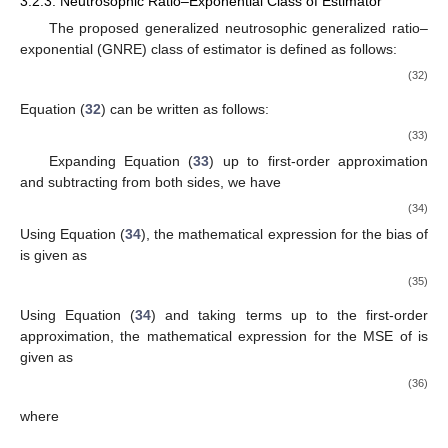
3.2.3. Neutrosophic Ratio–Exponential Class of Estimator
The proposed generalized neutrosophic generalized ratio–
exponential (GNRE) class of estimator
is defined as follows:
(32)
Equation (
32
) can be written as follows:
(33)
Expanding Equation (
33
) up to first-order approximation
and subtracting
from both sides, we have
(34)
Using Equation (
34
), the mathematical expression for the bias of
is given as
(35)
Using Equation (
34
) and taking terms up to the first-order
approximation, the mathematical expression for the MSE of
is
given as
(36)
where