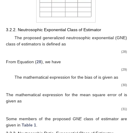
3.2.2. Neutrosophic Exponential Class of Estimator
The proposed generalized neutrosophic exponential (GNE)
class of estimators
is defined as
(28)
From Equation (
28
), we have
(29)
The mathematical expression for the bias of
is given as
(30)
The mathematical expression for the mean square error of
is
given as
(31)
Some members of the proposed
GNE
class of estimator are
given in
Table 1
.