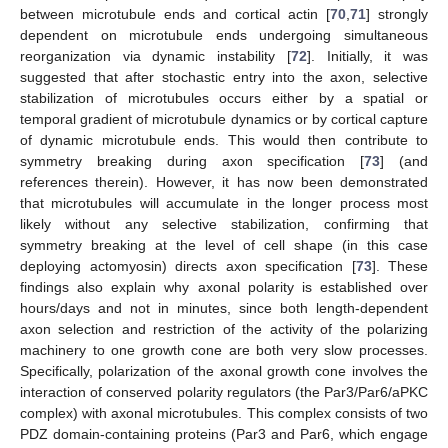
between microtubule ends and cortical actin [
70
,
71
] strongly
dependent on microtubule ends undergoing simultaneous
reorganization via dynamic instability [
72
]. Initially, it was
suggested that after stochastic entry into the axon, selective
stabilization of microtubules occurs either by a spatial or
temporal gradient of microtubule dynamics or by cortical capture
of dynamic microtubule ends. This would then contribute to
symmetry breaking during axon specification [
73
] (and
references therein). However, it has now been demonstrated
that microtubules will accumulate in the longer process most
likely without any selective stabilization, confirming that
symmetry breaking at the level of cell shape (in this case
deploying actomyosin) directs axon specification [
73
]. These
findings also explain why axonal polarity is established over
hours/days and not in minutes, since both length-dependent
axon selection and restriction of the activity of the polarizing
machinery to one growth cone are both very slow processes.
Specifically, polarization of the axonal growth cone involves the
interaction of conserved polarity regulators (the Par3/Par6/aPKC
complex) with axonal microtubules. This complex consists of two
PDZ domain-containing proteins (Par3 and Par6, which engage