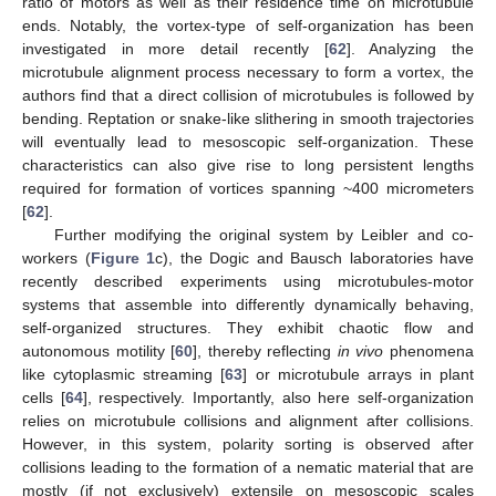
ratio of motors as well as their residence time on microtubule
ends. Notably, the vortex-type of self-organization has been
investigated in more detail recently [
62
]. Analyzing the
microtubule alignment process necessary to form a vortex, the
authors find that a direct collision of microtubules is followed by
bending. Reptation or snake-like slithering in smooth trajectories
will eventually lead to mesoscopic self-organization. These
characteristics can also give rise to long persistent lengths
required for formation of vortices spanning ~400 micrometers
[
62
].
Further modifying the original system by Leibler and co-
workers (
Figure 1
c), the Dogic and Bausch laboratories have
recently described experiments using microtubules-motor
systems that assemble into differently dynamically behaving,
self-organized structures. They exhibit chaotic flow and
autonomous motility [
60
], thereby reflecting
in vivo
phenomena
like cytoplasmic streaming [
63
] or microtubule arrays in plant
cells [
64
], respectively. Importantly, also here self-organization
relies on microtubule collisions and alignment after collisions.
However, in this system, polarity sorting is observed after
collisions leading to the formation of a nematic material that are
mostly (if not exclusively) extensile on mesoscopic scales