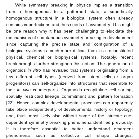
While symmetry breaking in physics implies a transition
from a homogenous to a patterned state, a superficially
homogenous structure in a biological system often already
contains imperfections and thus seeds of asymmetry. This might
be one reason why it has been challenging to elucidate the
mechanisms of spontaneous symmetry breaking in development
since capturing the precise state and configuration of a
biological systems is much more difficult than in a reconstituted
physical, chemical or biophysical systems. Notably, recent
breakthroughs further strengthen this notion: The generation of
organoids
in vitro
has revealed that systems originating from a
few different cell types (derived from stem cells or organ
progenitors) can self-organize into structures that resemble to
their
in vivo
counterparts. Organoids recapitulate cell sorting,
spatially restricted lineage commitment and pattern formation
[
22
]. Hence, complex developmental processes can apparently
take place independently of developmental history or topology,
and, thus, most likely also without some of the intricate cue-
dependent symmetry breaking phenomena identified previously.
It is therefore essential to better understand emergent
phenomena such as collective cell shape changes,