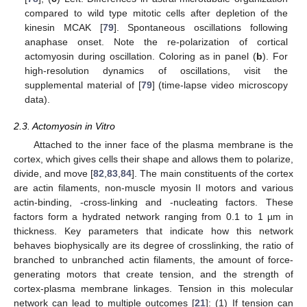
compared to wild type mitotic cells after depletion of the
kinesin MCAK [
79
]. Spontaneous oscillations following
anaphase onset. Note the re-polarization of cortical
actomyosin during oscillation. Coloring as in panel (
b
). For
high-resolution dynamics of oscillations, visit the
supplemental material of [
79
] (time-lapse video microscopy
data).
2.3. Actomyosin in Vitro
Attached to the inner face of the plasma membrane is the
cortex, which gives cells their shape and allows them to polarize,
divide, and move [
82
,
83
,
84
]. The main constituents of the cortex
are actin filaments, non-muscle myosin II motors and various
actin-binding, -cross-linking and -nucleating factors. These
factors form a hydrated network ranging from 0.1 to 1 µm in
thickness. Key parameters that indicate how this network
behaves biophysically are its degree of crosslinking, the ratio of
branched to unbranched actin filaments, the amount of force-
generating motors that create tension, and the strength of
cortex-plasma membrane linkages. Tension in this molecular
network can lead to multiple outcomes [
21
]: (1) If tension can