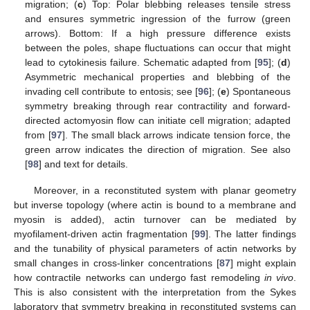
migration; (
c
) Top: Polar blebbing releases tensile stress
and ensures symmetric ingression of the furrow (green
arrows). Bottom: If a high pressure difference exists
between the poles, shape fluctuations can occur that might
lead to cytokinesis failure. Schematic adapted from [
95
]; (
d
)
Asymmetric mechanical properties and blebbing of the
invading cell contribute to entosis; see [
96
]; (
e
) Spontaneous
symmetry breaking through rear contractility and forward-
directed actomyosin flow can initiate cell migration; adapted
from [
97
]. The small black arrows indicate tension force, the
green arrow indicates the direction of migration. See also
[
98
] and text for details.
Moreover, in a reconstituted system with planar geometry
but inverse topology (where actin is bound to a membrane and
myosin is added), actin turnover can be mediated by
myofilament-driven actin fragmentation [
99
]. The latter findings
and the tunability of physical parameters of actin networks by
small changes in cross-linker concentrations [
87
] might explain
how contractile networks can undergo fast remodeling
in vivo
.
This is also consistent with the interpretation from the Sykes
laboratory that symmetry breaking in reconstituted systems can