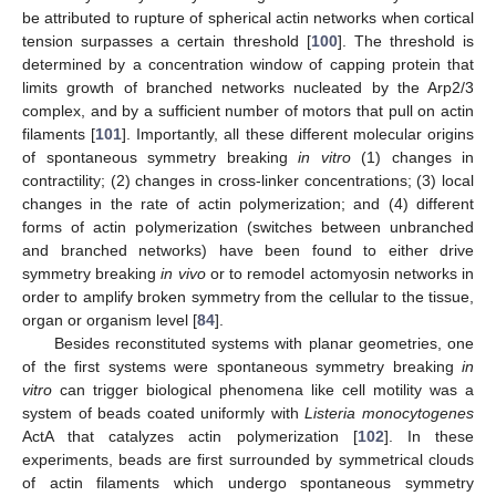
be attributed to rupture of spherical actin networks when cortical
tension surpasses a certain threshold [
100
]. The threshold is
determined by a concentration window of capping protein that
limits growth of branched networks nucleated by the Arp2/3
complex, and by a sufficient number of motors that pull on actin
filaments [
101
]. Importantly, all these different molecular origins
of spontaneous symmetry breaking
in vitro
(1) changes in
contractility; (2) changes in cross-linker concentrations; (3) local
changes in the rate of actin polymerization; and (4) different
forms of actin polymerization (switches between unbranched
and branched networks) have been found to either drive
symmetry breaking
in vivo
or to remodel actomyosin networks in
order to amplify broken symmetry from the cellular to the tissue,
organ or organism level [
84
].
Besides reconstituted systems with planar geometries, one
of the first systems were spontaneous symmetry breaking
in
vitro
can trigger biological phenomena like cell motility was a
system of beads coated uniformly with
Listeria monocytogenes
ActA that catalyzes actin polymerization [
102
]. In these
experiments, beads are first surrounded by symmetrical clouds
of actin filaments which undergo spontaneous symmetry