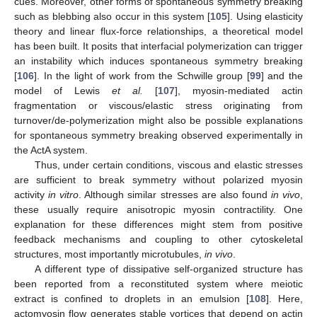
cues. Moreover, other forms of spontaneous symmetry breaking
such as blebbing also occur in this system [
105
]. Using elasticity
theory and linear flux-force relationships, a theoretical model
has been built. It posits that interfacial polymerization can trigger
an instability which induces spontaneous symmetry breaking
[
106
]. In the light of work from the Schwille group [
99
] and the
model of Lewis
et al.
[
107
], myosin-mediated actin
fragmentation or viscous/elastic stress originating from
turnover/de-polymerization might also be possible explanations
for spontaneous symmetry breaking observed experimentally in
the ActA system.
Thus, under certain conditions, viscous and elastic stresses
are sufficient to break symmetry without polarized myosin
activity
in vitro
. Although similar stresses are also found
in vivo
,
these usually require anisotropic myosin contractility. One
explanation for these differences might stem from positive
feedback mechanisms and coupling to other cytoskeletal
structures, most importantly microtubules,
in vivo
.
A different type of dissipative self-organized structure has
been reported from a reconstituted system where meiotic
extract is confined to droplets in an emulsion [
108
]. Here,
actomyosin flow generates stable vortices that depend on actin