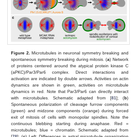
Figure 2.
Microtubules in neuronal symmetry breaking and
spontaneous symmetry breaking during mitosis. (
a
) Network
of proteins centered around the atypical protein kinase C
(aPKC)/Par3/Par6 complex. Direct interactions and
activation are indicated by double arrows. Activities on actin
dynamics are shown in green, activities on microtubule
dynamics in red. Note that Par3/Par6 can directly interact
with microtubules. Schematic adapted from [
81
]; (
b
)
Spontaneous polarization of cleavage furrow components
(green) and midzone components (orange) during forced
exit of mitosis of cells with monopolar spindles. Note the
continuous blebbing starting during anaphase. Red =
microtubules; blue = chromatin. Schematic adapted from
[
78
]; (
c
) Left: Differences in astral microtubule organization