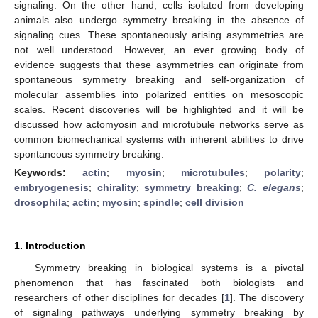
signaling. On the other hand, cells isolated from developing
animals also undergo symmetry breaking in the absence of
signaling cues. These spontaneously arising asymmetries are
not well understood. However, an ever growing body of
evidence suggests that these asymmetries can originate from
spontaneous symmetry breaking and self-organization of
molecular assemblies into polarized entities on mesoscopic
scales. Recent discoveries will be highlighted and it will be
discussed how actomyosin and microtubule networks serve as
common biomechanical systems with inherent abilities to drive
spontaneous symmetry breaking.
Keywords:
actin
;
myosin
;
microtubules
;
polarity
;
embryogenesis
;
chirality
;
symmetry breaking
;
C. elegans
;
drosophila
;
actin
;
myosin
;
spindle
;
cell division
1. Introduction
Symmetry breaking in biological systems is a pivotal
phenomenon that has fascinated both biologists and
researchers of other disciplines for decades [
1
]. The discovery
of signaling pathways underlying symmetry breaking by