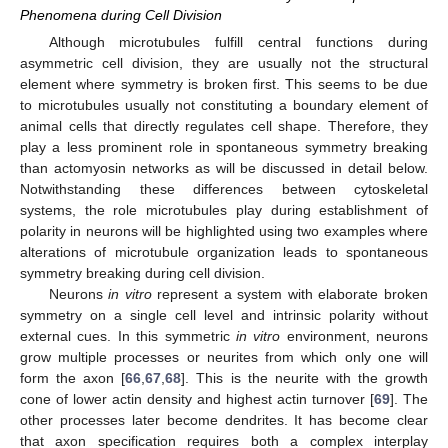
Phenomena during Cell Division
Although microtubules fulfill central functions during
asymmetric cell division, they are usually not the structural
element where symmetry is broken first. This seems to be due
to microtubules usually not constituting a boundary element of
animal cells that directly regulates cell shape. Therefore, they
play a less prominent role in spontaneous symmetry breaking
than actomyosin networks as will be discussed in detail below.
Notwithstanding these differences between cytoskeletal
systems, the role microtubules play during establishment of
polarity in neurons will be highlighted using two examples where
alterations of microtubule organization leads to spontaneous
symmetry breaking during cell division.
Neurons
in vitro
represent a system with elaborate broken
symmetry on a single cell level and intrinsic polarity without
external cues. In this symmetric
in vitro
environment, neurons
grow multiple processes or neurites from which only one will
form the axon [
66
,
67
,
68
]. This is the neurite with the growth
cone of lower actin density and highest actin turnover [
69
]. The
other processes later become dendrites. It has become clear
that axon specification requires both a complex interplay