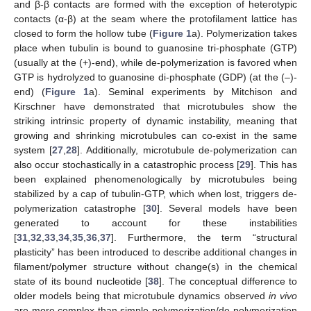
and β-β contacts are formed with the exception of heterotypic
contacts (α-β) at the seam where the protofilament lattice has
closed to form the hollow tube (
Figure 1
a). Polymerization takes
place when tubulin is bound to guanosine tri-phosphate (GTP)
(usually at the (+)-end), while de-polymerization is favored when
GTP is hydrolyzed to guanosine di-phosphate (GDP) (at the (–)-
end) (
Figure 1
a). Seminal experiments by Mitchison and
Kirschner have demonstrated that microtubules show the
striking intrinsic property of dynamic instability, meaning that
growing and shrinking microtubules can co-exist in the same
system [
27
,
28
]. Additionally, microtubule de-polymerization can
also occur stochastically in a catastrophic process [
29
]. This has
been explained phenomenologically by microtubules being
stabilized by a cap of tubulin-GTP, which when lost, triggers de-
polymerization catastrophe [
30
]. Several models have been
generated to account for these instabilities
[
31
,
32
,
33
,
34
,
35
,
36
,
37
]. Furthermore, the term “structural
plasticity” has been introduced to describe additional changes in
filament/polymer structure without change(s) in the chemical
state of its bound nucleotide [
38
]. The conceptual difference to
older models being that microtubule dynamics observed
in vivo
are more complex than simple polymerization/de-polymerization