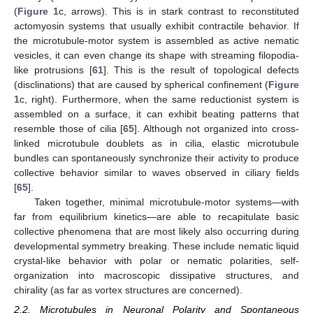
(
Figure 1
c, arrows). This is in stark contrast to reconstituted
actomyosin systems that usually exhibit contractile behavior. If
the microtubule-motor system is assembled as active nematic
vesicles, it can even change its shape with streaming filopodia-
like protrusions [
61
]. This is the result of topological defects
(disclinations) that are caused by spherical confinement (
Figure
1
c, right). Furthermore, when the same reductionist system is
assembled on a surface, it can exhibit beating patterns that
resemble those of cilia [
65
]. Although not organized into cross-
linked microtubule doublets as in cilia, elastic microtubule
bundles can spontaneously synchronize their activity to produce
collective behavior similar to waves observed in ciliary fields
[
65
].
Taken together, minimal microtubule-motor systems—with
far from equilibrium kinetics—are able to recapitulate basic
collective phenomena that are most likely also occurring during
developmental symmetry breaking. These include nematic liquid
crystal-like behavior with polar or nematic polarities, self-
organization into macroscopic dissipative structures, and
chirality (as far as vortex structures are concerned).
2.2. Microtubules in Neuronal Polarity and Spontaneous