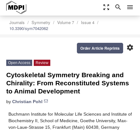
zoom_out_map
search
menu
Journals
Symmetry
Volume 7
Issue 4
10.3390/sym7042062
settings
Order Article Reprints
Open Access
Review
Cytoskeletal Symmetry Breaking and
Chirality: From Reconstituted Systems
to Animal Development
by
Christian Pohl
Buchmann Institute for Molecular Life Sciences and Institute of
Biochemistry II, School of Medicine, Goethe University, Max-
von-Laue-Strasse 15, Frankfurt (Main) 60438, Germany