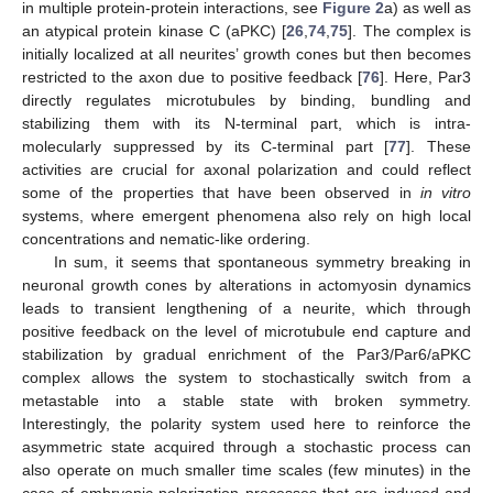
in multiple protein-protein interactions, see
Figure 2
a) as well as
an atypical protein kinase C (aPKC) [
26
,
74
,
75
]. The complex is
initially localized at all neurites’ growth cones but then becomes
restricted to the axon due to positive feedback [
76
]. Here, Par3
directly regulates microtubules by binding, bundling and
stabilizing them with its N-terminal part, which is intra-
molecularly suppressed by its C-terminal part [
77
]. These
activities are crucial for axonal polarization and could reflect
some of the properties that have been observed in
in vitro
systems, where emergent phenomena also rely on high local
concentrations and nematic-like ordering.
In sum, it seems that spontaneous symmetry breaking in
neuronal growth cones by alterations in actomyosin dynamics
leads to transient lengthening of a neurite, which through
positive feedback on the level of microtubule end capture and
stabilization by gradual enrichment of the Par3/Par6/aPKC
complex allows the system to stochastically switch from a
metastable into a stable state with broken symmetry.
Interestingly, the polarity system used here to reinforce the
asymmetric state acquired through a stochastic process can
also operate on much smaller time scales (few minutes) in the