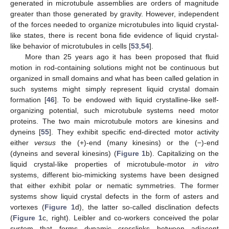
generated in microtubule assemblies are orders of magnitude
greater than those generated by gravity. However, independent
of the forces needed to organize microtubules into liquid crystal-
like states, there is recent bona fide evidence of liquid crystal-
like behavior of microtubules in cells [
53
,
54
].
More than 25 years ago it has been proposed that fluid
motion in rod-containing solutions might not be continuous but
organized in small domains and what has been called gelation in
such systems might simply represent liquid crystal domain
formation [
46
]. To be endowed with liquid crystalline-like self-
organizing potential, such microtubule systems need motor
proteins. The two main microtubule motors are kinesins and
dyneins [
55
]. They exhibit specific end-directed motor activity
either
versus
the (+)-end (many kinesins) or the (−)-end
(dyneins and several kinesins) (
Figure 1
b). Capitalizing on the
liquid crystal-like properties of microtubule-motor
in vitro
systems, different bio-mimicking systems have been designed
that either exhibit polar or nematic symmetries. The former
systems show liquid crystal defects in the form of asters and
vortexes (
Figure 1
d), the latter so-called disclination defects
(
Figure 1
c, right). Leibler and co-workers conceived the polar
system that forms dynamic crosslinks between adjacent