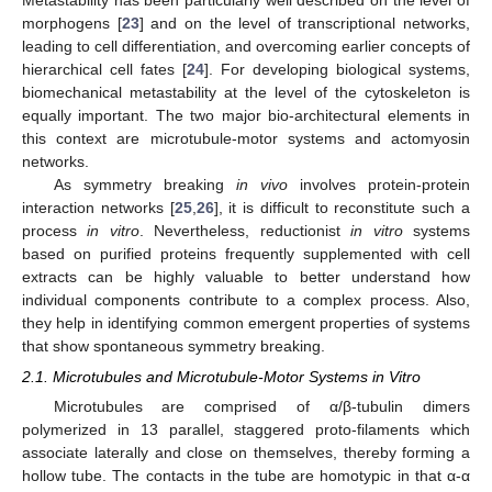
morphogens [
23
] and on the level of transcriptional networks,
leading to cell differentiation, and overcoming earlier concepts of
hierarchical cell fates [
24
]. For developing biological systems,
biomechanical metastability at the level of the cytoskeleton is
equally important. The two major bio-architectural elements in
this context are microtubule-motor systems and actomyosin
networks.
As symmetry breaking
in vivo
involves protein-protein
interaction networks [
25
,
26
], it is difficult to reconstitute such a
process
in vitro
. Nevertheless, reductionist
in vitro
systems
based on purified proteins frequently supplemented with cell
extracts can be highly valuable to better understand how
individual components contribute to a complex process. Also,
they help in identifying common emergent properties of systems
that show spontaneous symmetry breaking.
2.1. Microtubules and Microtubule-Motor Systems in Vitro
Microtubules are comprised of α/β-tubulin dimers
polymerized in 13 parallel, staggered proto-filaments which
associate laterally and close on themselves, thereby forming a
hollow tube. The contacts in the tube are homotypic in that α-α