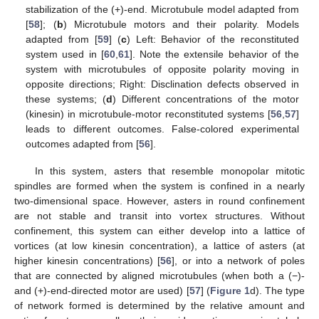
stabilization of the (+)-end. Microtubule model adapted from
[
58
]; (
b
) Microtubule motors and their polarity. Models
adapted from [
59
] (
c
) Left: Behavior of the reconstituted
system used in [
60
,
61
]. Note the extensile behavior of the
system with microtubules of opposite polarity moving in
opposite directions; Right: Disclination defects observed in
these systems; (
d
) Different concentrations of the motor
(kinesin) in microtubule-motor reconstituted systems [
56
,
57
]
leads to different outcomes. False-colored experimental
outcomes adapted from [
56
].
In this system, asters that resemble monopolar mitotic
spindles are formed when the system is confined in a nearly
two-dimensional space. However, asters in round confinement
are not stable and transit into vortex structures. Without
confinement, this system can either develop into a lattice of
vortices (at low kinesin concentration), a lattice of asters (at
higher kinesin concentrations) [
56
], or into a network of poles
that are connected by aligned microtubules (when both a (−)-
and (+)-end-directed motor are used) [
57
] (
Figure 1
d). The type
of network formed is determined by the relative amount and