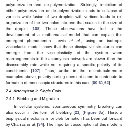
polymerization and de-polymerization. Strikingly, inhibition of
either polymerization or de-polymerization leads to collapse of
vortices while fusion of two droplets with vortices leads to re-
organization of the two halos into one that scales to the size of
the droplet [
108
]. These observations have led to the
development of a mathematical model that can explain this
emergent phenomenon: Lewis
et al.
, using an isotropic
viscoelastic model, show that these dissipative structures can
emerge from the viscoelasticity of the system when
rearrangements in the actomyosin network are slower than the
disassembly rate while not requiring a specific polarity of its
constituents [
107
]. Thus, unlike in the microtubule-motor
examples above, polarity sorting does not seem to contribute to
formation of mesoscopic structures in this case [
60
,
61
,
62
].
2.4. Actomyosin in Single Cells
2.4.1. Blebbing and Migration
In cellular systems, spontaneous symmetry breaking can
also occur in the form of blebbing [
21
] (
Figure 3
a). Here, a
biophysical mechanism for bleb formation has been put forward
by Charras
et al.
[
94
]: The important assumption of this model is