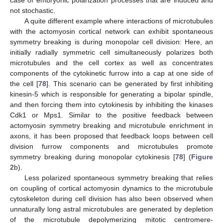
case of embryonic polarization processes that are induced and
not stochastic.
A quite different example where interactions of microtubules
with the actomyosin cortical network can exhibit spontaneous
symmetry breaking is during monopolar cell division: Here, an
initially radially symmetric cell simultaneously polarizes both
microtubules and the cell cortex as well as concentrates
components of the cytokinetic furrow into a cap at one side of
the cell [
78
]. This scenario can be generated by first inhibiting
kinesin-5 which is responsible for generating a bipolar spindle,
and then forcing them into cytokinesis by inhibiting the kinases
Cdk1 or Mps1. Similar to the positive feedback between
actomyosin symmetry breaking and microtubule enrichment in
axons, it has been proposed that feedback loops between cell
division furrow components and microtubules promote
symmetry breaking during monopolar cytokinesis [
78
] (
Figure
2
b).
Less polarized spontaneous symmetry breaking that relies
on coupling of cortical actomyosin dynamics to the microtubule
cytoskeleton during cell division has also been observed when
unnaturally long astral microtubules are generated by depletion
of the microtubule depolymerizing mitotic centromere-