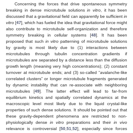
Concerning the forces that drive spontaneous symmetry
breaking in dense microtubule solutions
in vitro
, it has been
discussed that a gravitational field can apparently be sufficient
in
vitro
[
47
], which has fueled the idea that gravitational force might
also contribute to microtubule self-organization and therefore
symmetry breaking in cellular systems [
48
]. It has been
proposed that such
in vitro
patterning of microtubule solutions
by gravity is most likely due to (1) interactions between
microtubules through tubulin concentration gradients if
microtubules are separated by a distance less than the diffusion
growth length (meaning very high concentrations); (2) constant
turnover at microtubule ends; and (3) so-called “avalanche-like
correlated clusters” or longer microtubule fragments generated
by dynamic instability that can re-associate with neighboring
microtubules [
49
]. The latter effect will lead to far-from
equilibrium kinetics and spatially correlated dynamics at the
macroscopic level most likely due to the liquid crystal-like
properties of such dense solutions. It should be pointed out that
these gravity-dependent phenomena are restricted to non-
physiologically dense
in vitro
preparations and their
in vivo
relevance is controversial [
50
,
51
,
52
], especially since forces