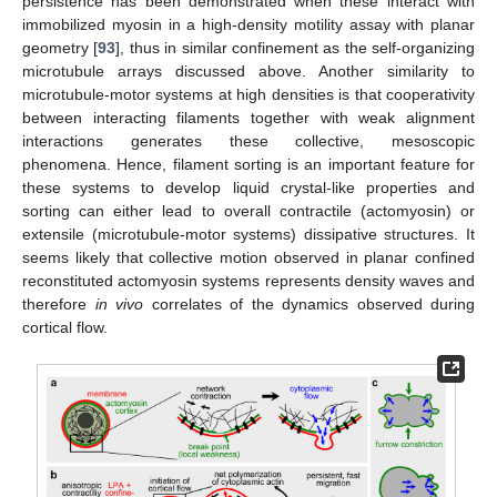
persistence has been demonstrated when these interact with
immobilized myosin in a high-density motility assay with planar
geometry [
93
], thus in similar confinement as the self-organizing
microtubule arrays discussed above. Another similarity to
microtubule-motor systems at high densities is that cooperativity
between interacting filaments together with weak alignment
interactions generates these collective, mesoscopic
phenomena. Hence, filament sorting is an important feature for
these systems to develop liquid crystal-like properties and
sorting can either lead to overall contractile (actomyosin) or
extensile (microtubule-motor systems) dissipative structures. It
seems likely that collective motion observed in planar confined
reconstituted actomyosin systems represents density waves and
therefore
in vivo
correlates of the dynamics observed during
cortical flow.