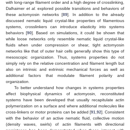
with long-range filament order and a high degree of crosslinking,
Dalhaimer
et al.
explored possible transitions and behaviors of
these actomyosin networks [
89
]. In addition to the already
discussed nematic liquid crystal-like properties of filamentous
systems, crosslinkers can introduce elasticity into systems
behaviors [
90
]. Based on simulations, it could be shown that
while loose networks only resemble nematic liquid crystal-like
fluids when under compression or shear, tight actomyosin
networks like that of outer hair cells generally show this type of
mesoscopic organization. Thus, systems properties do not
simply rely on the relative concentration and filament length but
also on intrinsic and extrinsic mechanical forces as well as
additional factors that modulate filament polarity and
organization.
To better understand how changes in systems properties
affect biophysical dynamics of actomyosin, reconstituted
systems have been developed that usually recapitulate actin
polymerization on a surface and where additional molecules like
cross-linkers or motor proteins can be added [
91
,
92
]. Consistent
with the behavior of an active nematic fluid, collective motion
(density waves, swirls) of actin filaments with directional