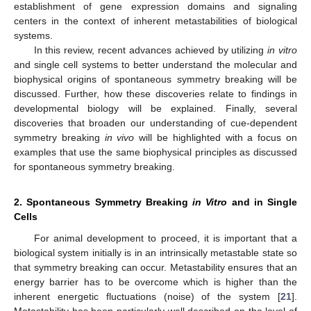
establishment of gene expression domains and signaling
centers in the context of inherent metastabilities of biological
systems.
In this review, recent advances achieved by utilizing
in vitro
and single cell systems to better understand the molecular and
biophysical origins of spontaneous symmetry breaking will be
discussed. Further, how these discoveries relate to findings in
developmental biology will be explained. Finally, several
discoveries that broaden our understanding of cue-dependent
symmetry breaking
in vivo
will be highlighted with a focus on
examples that use the same biophysical principles as discussed
for spontaneous symmetry breaking.
2. Spontaneous Symmetry Breaking
in Vitro
and in Single
Cells
For animal development to proceed, it is important that a
biological system initially is in an intrinsically metastable state so
that symmetry breaking can occur. Metastability ensures that an
energy barrier has to be overcome which is higher than the
inherent energetic fluctuations (noise) of the system [
21
].
Metastability has been particularly well described on the level of