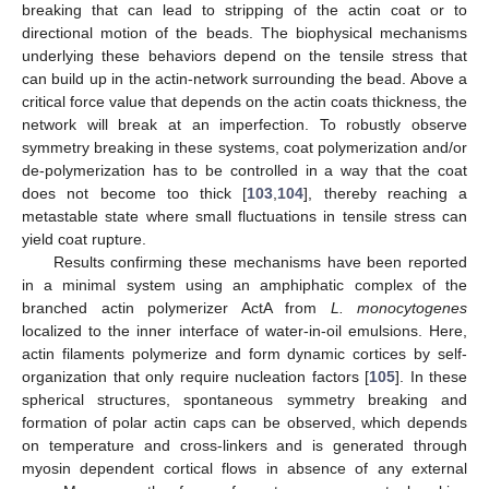
breaking that can lead to stripping of the actin coat or to
directional motion of the beads. The biophysical mechanisms
underlying these behaviors depend on the tensile stress that
can build up in the actin-network surrounding the bead. Above a
critical force value that depends on the actin coats thickness, the
network will break at an imperfection. To robustly observe
symmetry breaking in these systems, coat polymerization and/or
de-polymerization has to be controlled in a way that the coat
does not become too thick [
103
,
104
], thereby reaching a
metastable state where small fluctuations in tensile stress can
yield coat rupture.
Results confirming these mechanisms have been reported
in a minimal system using an amphiphatic complex of the
branched actin polymerizer ActA from
L. monocytogenes
localized to the inner interface of water-in-oil emulsions. Here,
actin filaments polymerize and form dynamic cortices by self-
organization that only require nucleation factors [
105
]. In these
spherical structures, spontaneous symmetry breaking and
formation of polar actin caps can be observed, which depends
on temperature and cross-linkers and is generated through
myosin dependent cortical flows in absence of any external