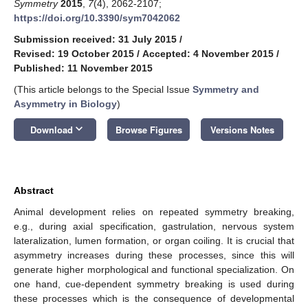
Symmetry
2015
,
7
(4), 2062-2107;
https://doi.org/10.3390/sym7042062
Submission received: 31 July 2015
/
Revised: 19 October 2015
/
Accepted: 4 November 2015
/
Published: 11 November 2015
(This article belongs to the Special Issue
Symmetry and
Asymmetry in Biology
)
keyboard_arrow_down
Download
Browse Figures
Versions Notes
Abstract
Animal development relies on repeated symmetry breaking,
e.g., during axial specification, gastrulation, nervous system
lateralization, lumen formation, or organ coiling. It is crucial that
asymmetry increases during these processes, since this will
generate higher morphological and functional specialization. On
one hand, cue-dependent symmetry breaking is used during
these processes which is the consequence of developmental