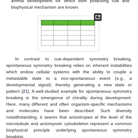
animal development for which both polarizing cue and
biophysical mechanism are known.
In contrast to cue-dependent symmetry breaking,
spontaneous symmetry breaking relies on inherent instabilities
which endow cellular systems with the ability to couple a
metastable state to a non-spontaneous event (e.g., a
developmental signal), thereby generating a new state or
pattern [
21
]. A well-studied example for spontaneous symmetry
breaking is the emergence of chirality during development.
Here, many different and often organism-specific mechanisms
and molecules have been described. Such diversity
notwithstanding, it seems that anisotropies at the level of the
microtubule and actomyosin cytoskeleton represent a common
biophysical principle underlying spontaneous symmetry
breaking.