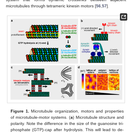
microtubules through tetrameric kinesin motors [
56
,
57
].
Figure 1.
Microtubule organization, motors and properties
of microtubule-motor systems. (
a
) Microtubule structure and
polarity. Note the difference in the size of the guanosine tri-
phosphate (GTP)-cap after hydrolysis. This will lead to de-