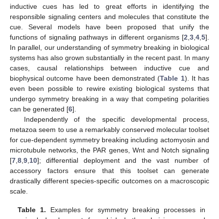
inductive cues has led to great efforts in identifying the
responsible signaling centers and molecules that constitute the
cue. Several models have been proposed that unify the
functions of signaling pathways in different organisms [
2
,
3
,
4
,
5
].
In parallel, our understanding of symmetry breaking in biological
systems has also grown substantially in the recent past. In many
cases, causal relationships between inductive cue and
biophysical outcome have been demonstrated (
Table 1
). It has
even been possible to rewire existing biological systems that
undergo symmetry breaking in a way that competing polarities
can be generated [
6
].
Independently of the specific developmental process,
metazoa seem to use a remarkably conserved molecular toolset
for cue-dependent symmetry breaking including actomyosin and
microtubule networks, the PAR genes, Wnt and Notch signaling
[
7
,
8
,
9
,
10
]; differential deployment and the vast number of
accessory factors ensure that this toolset can generate
drastically different species-specific outcomes on a macroscopic
scale.
Table 1.
Examples for symmetry breaking processes in