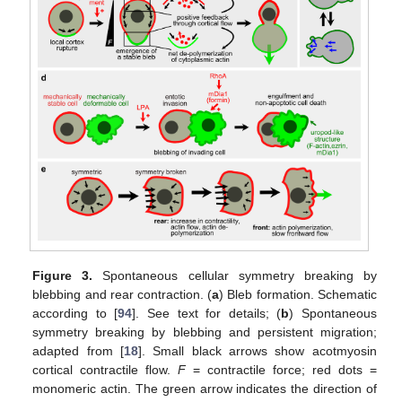
Figure 3.
Spontaneous cellular symmetry breaking by
blebbing and rear contraction. (
a
) Bleb formation. Schematic
according to [
94
]. See text for details; (
b
) Spontaneous
symmetry breaking by blebbing and persistent migration;
adapted from [
18
]. Small black arrows show acotmyosin
cortical contractile flow.
F
= contractile force; red dots =
monomeric actin. The green arrow indicates the direction of