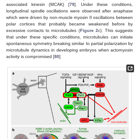
associated kinesin (MCAK) [
79
]. Under these conditions,
longitudinal spindle oscillations were observed after anaphase
which were driven by non-muscle myosin II oscillations between
polar cortices that probably became weakened before by
excessive contacts to microtubules (
Figure 2
c). This suggests
that under these specific conditions, microtubules can initiate
spontaneous symmetry breaking similar to partial polarization by
microtubule dynamics in developing embryos when actomyosin
activity is compromised [
80
].