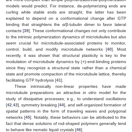
models would predict. For instance, de-polymerizing ends are
curling while stable ends are straight, the latter has been
explained to depend on a conformational change after GTP
binding that straightens the α/β-tubulin dimer to favor lateral
contacts [
39
]. These conformational changes not only contribute
to the intrinsic polymerization dynamics of microtubules but also
seem crucial for microtubule-associated proteins to monitor,
control, build, and modify microtubule networks [
40
]. Most
recently, it was shown that structural plasticity is key to the
modulation of microtubule dynamics by (+)-end-binding proteins
since they recognize a structural state rather than a chemical
state and promote compaction of the microtubule lattice, thereby
facilitating GTP hydrolysis [
41
].
These intrinsically non-linear properties have made
microtubule preparations an attractive
in vitro
model for the
study of dissipative processes, e.g., to understand oscillations
[
42
,
43
], symmetry breaking [
44
], and self-organized formation of
spatial patterns in the form of traveling waves and polygonal
networks [
45
]. Notably, these behaviors can be attributed to the
fact that dense solutions of rod-shaped polymers generally tend
to behave like nematic liquid crystals [
46
].