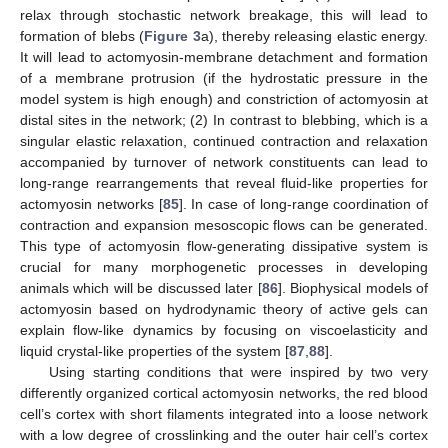
relax through stochastic network breakage, this will lead to
formation of blebs (
Figure 3
a), thereby releasing elastic energy.
It will lead to actomyosin-membrane detachment and formation
of a membrane protrusion (if the hydrostatic pressure in the
model system is high enough) and constriction of actomyosin at
distal sites in the network; (2) In contrast to blebbing, which is a
singular elastic relaxation, continued contraction and relaxation
accompanied by turnover of network constituents can lead to
long-range rearrangements that reveal fluid-like properties for
actomyosin networks [
85
]. In case of long-range coordination of
contraction and expansion mesoscopic flows can be generated.
This type of actomyosin flow-generating dissipative system is
crucial for many morphogenetic processes in developing
animals which will be discussed later [
86
]. Biophysical models of
actomyosin based on hydrodynamic theory of active gels can
explain flow-like dynamics by focusing on viscoelasticity and
liquid crystal-like properties of the system [
87
,
88
].
Using starting conditions that were inspired by two very
differently organized cortical actomyosin networks, the red blood
cell’s cortex with short filaments integrated into a loose network
with a low degree of crosslinking and the outer hair cell’s cortex