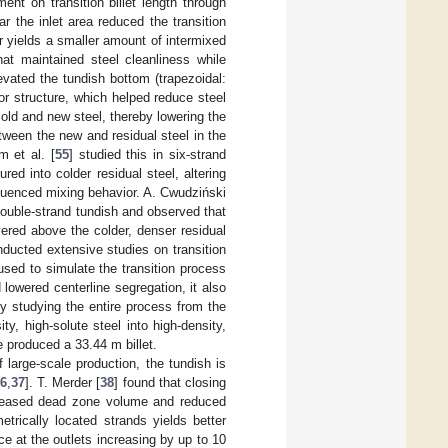
ent on transition billet length through
r the inlet area reduced the transition
ler yields a smaller amount of intermixed
at maintained steel cleanliness while
evated the tundish bottom (trapezoidal:
tor structure, which helped reduce steel
 old and new steel, thereby lowering the
etween the new and residual steel in the
m et al. [
55
] studied this in six-strand
d into colder residual steel, altering
nfluenced mixing behavior. A. Cwudziński
ouble-strand tundish and observed that
yered above the colder, denser residual
ducted extensive studies on transition
used to simulate the transition process
 lowered centerline segregation, it also
by studying the entire process from the
ty, high-solute steel into high-density,
e produced a 33.44 m billet.
large-scale production, the tundish is
6
,
37
]. T. Merder [
38
] found that closing
increased dead zone volume and reduced
trically located strands yields better
 at the outlets increasing by up to 10