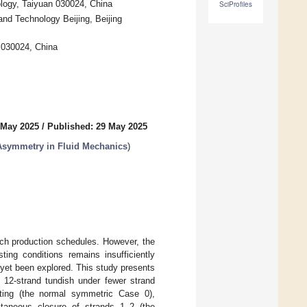
ology, Taiyuan 030024, China
SciProfiles
and Technology Beijing, Beijing
n 030024, China
 May 2025
/
Published: 29 May 2025
Asymmetry in Fluid Mechanics
)
tch production schedules. However, the
ting conditions remains insufficiently
 yet been explored. This study presents
l 12-strand tundish under fewer strand
sting (the normal symmetric Case 0),
ltaneous closure of strands 1–2 (the