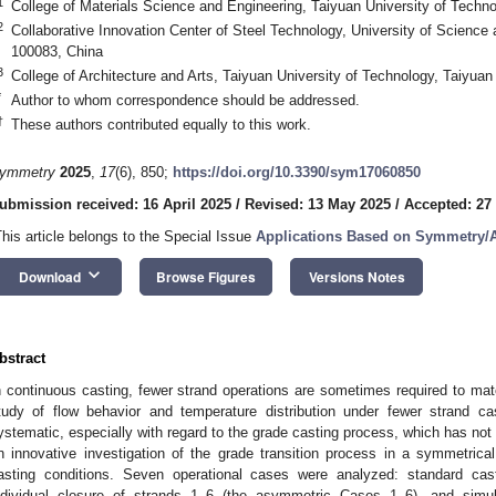
1
College of Materials Science and Engineering, Taiyuan University of Techn
2
Collaborative Innovation Center of Steel Technology, University of Science 
100083, China
3
College of Architecture and Arts, Taiyuan University of Technology, Taiyua
*
Author to whom correspondence should be addressed.
†
These authors contributed equally to this work.
ymmetry
2025
,
17
(6), 850;
https://doi.org/10.3390/sym17060850
ubmission received: 16 April 2025
/
Revised: 13 May 2025
/
Accepted: 27
This article belongs to the Special Issue
Applications Based on Symmetry/
keyboard_arrow_down
Download
Browse Figures
Versions Notes
bstract
n continuous casting, fewer strand operations are sometimes required to ma
tudy of flow behavior and temperature distribution under fewer strand cas
ystematic, especially with regard to the grade casting process, which has not
n innovative investigation of the grade transition process in a symmetrica
asting conditions. Seven operational cases were analyzed: standard ca
ndividual closure of strands 1–6 (the asymmetric Cases 1–6), and simu