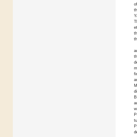
o
t
Y
T
et
t
t
a
t
d
m
f
a
M
d
B
a
w
P
t
P
d