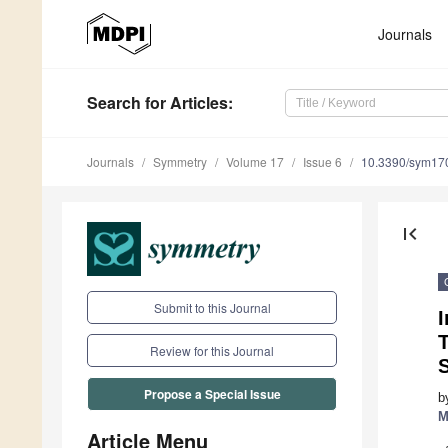
Journals
Search
for Articles
:
Journals
Symmetry
Volume 17
Issue 6
10.3390/sym17
first_page
Submit to this Journal
I
T
Review for this Journal
Propose a Special Issue
b
M
Article Menu