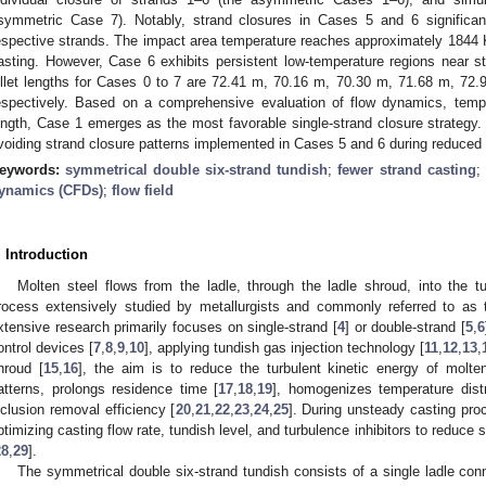
symmetric Case 7). Notably, strand closures in Cases 5 and 6 significantl
espective strands. The impact area temperature reaches approximately 1844 K
asting. However, Case 6 exhibits persistent low-temperature regions near s
illet lengths for Cases 0 to 7 are 72.41 m, 70.16 m, 70.30 m, 71.68 m, 72
espectively. Based on a comprehensive evaluation of flow dynamics, tempera
ength, Case 1 emerges as the most favorable single-strand closure strateg
voiding strand closure patterns implemented in Cases 5 and 6 during reduced 
eywords:
symmetrical double six-strand tundish
;
fewer strand casting
;
ynamics (CFDs)
;
flow field
. Introduction
Molten steel flows from the ladle, through the ladle shroud, into the 
rocess extensively studied by metallurgists and commonly referred to as t
xtensive research primarily focuses on single-strand [
4
] or double-strand [
5
,
6
ontrol devices [
7
,
8
,
9
,
10
], applying tundish gas injection technology [
11
,
12
,
13
,
hroud [
15
,
16
], the aim is to reduce the turbulent kinetic energy of molt
atterns, prolongs residence time [
17
,
18
,
19
], homogenizes temperature dist
nclusion removal efficiency [
20
,
21
,
22
,
23
,
24
,
25
]. During unsteady casting proc
ptimizing casting flow rate, tundish level, and turbulence inhibitors to reduce 
28
,
29
].
The symmetrical double six-strand tundish consists of a single ladle con