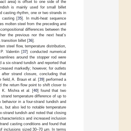
act area) is offset to one side of the
ndish is mainly used for small billet
nd casting rhythm, one or two strands in
 casting [
35
]. In multi-heat sequence
ges molten steel from the preceding and
 compositional differences between the
ther the previous nor the next heat’s
ransition billet [
36
].
n steel flow, temperature distribution,
P. Valentin [
37
] conducted numerical
treamlines around the stopper rod were
d a six-strand tundish and reported that
creased markedly; however, for outlets
 after strand closure, concluding that
 field, A. Braun et al. [
39
] performed a
he return flow point to shift closer to
. K. Mishra et al. [
40
] found that two
strand temperature difference of up to
n behavior in a four-strand tundish and
s, but also led to notable temperature
ix-strand tundish and noted that closing
characteristics and increased inclusion
strand casting conditions and found that
 of inclusions sized 30–70 μm. In terms