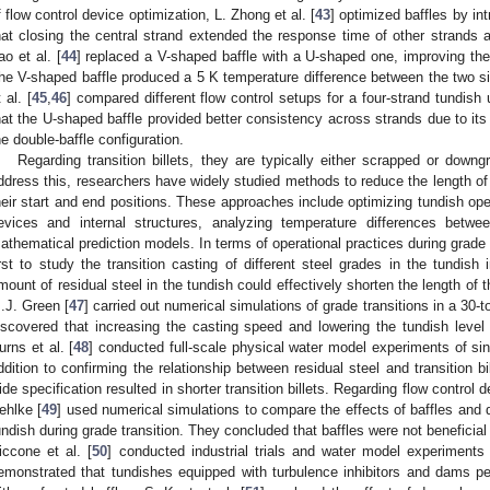
f flow control device optimization, L. Zhong et al. [
43
] optimized baffles by in
hat closing the central strand extended the response time of other strand
ao et al. [
44
] replaced a V-shaped baffle with a U-shaped one, improving the t
he V-shaped baffle produced a 5 K temperature difference between the two si
 al. [
45
,
46
] compared different flow control setups for a four-strand tundish
hat the U-shaped baffle provided better consistency across strands due to its
he double-baffle configuration.
Regarding transition billets, they are typically either scrapped or down
ddress this, researchers have widely studied methods to reduce the length of t
heir start and end positions. These approaches include optimizing tundish oper
evices and internal structures, analyzing temperature differences betw
athematical prediction models. In terms of operational practices during grade tr
irst to study the transition casting of different steel grades in the tundis
mount of residual steel in the tundish could effectively shorten the length of th
.J. Green [
47
] carried out numerical simulations of grade transitions in a 30-
iscovered that increasing the casting speed and lowering the tundish level 
urns et al. [
48
] conducted full-scale physical water model experiments of sin
ddition to confirming the relationship between residual steel and transition bil
ide specification resulted in shorter transition billets. Regarding flow control
ehlke [
49
] used numerical simulations to compare the effects of baffles and
undish during grade transition. They concluded that baffles were not beneficial fo
iccone et al. [
50
] conducted industrial trials and water model experiments
emonstrated that tundishes equipped with turbulence inhibitors and dams per