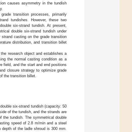
ation causes asymmetry in the tundish
y.
rade transition processes, primarily
-strand tundishes. However, these two
uble six-strand tundish. At present,
trical double six-strand tundish under
strand casting on the grade transition
ure distribution, and transition billet
 the research object and establishes a
sing the normal casting condition as a
e field, and the start and end positions
rand closure strategy to optimize grade
 the transition billet.
double six-strand tundish (capacity: 50
side of the tundish, and the strands are
of the tundish. The symmetrical double
casting speed of 2.8 m/min and a steel
on depth of the ladle shroud is 300 mm.