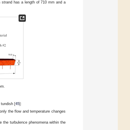
h strand has a length of 710 mm and a
em.
tundish [
45
]:
 only the flow and temperature changes
e the turbulence phenomena within the