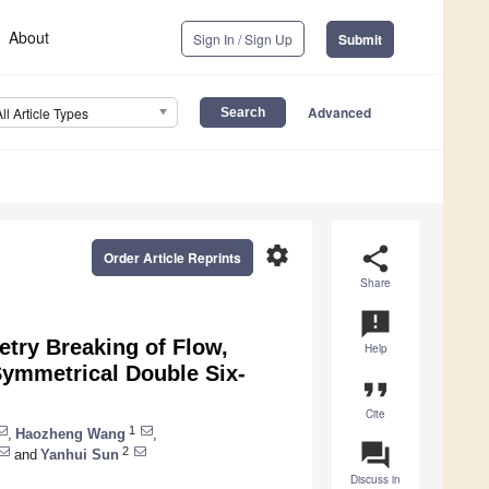
About
Sign In / Sign Up
Submit
Advanced
All Article Types
settings
share
Order Article Reprints
Share
announcement
try Breaking of Flow,
Help
 Symmetrical Double Six-
format_quote
Cite
1
,
Haozheng Wang
,
question_answer
2
and
Yanhui Sun
Discuss in