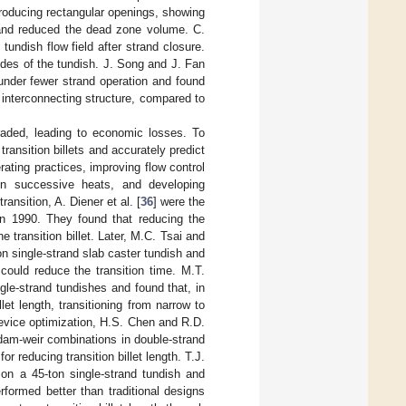
troducing rectangular openings, showing
s and reduced the dead zone volume. C.
undish flow field after strand closure.
des of the tundish. J. Song and J. Fan
 under fewer strand operation and found
 interconnecting structure, compared to
graded, leading to economic losses. To
ransition billets and accurately predict
ating practices, improving flow control
een successive heats, and developing
ansition, A. Diener et al. [
36
] were the
h in 1990. They found that reducing the
e transition billet. Later, M.C. Tsai and
ton single-strand slab caster tundish and
could reduce the transition time. M.T.
gle-strand tundishes and found that, in
let length, transitioning from narrow to
 device optimization, H.S. Chen and R.D.
 dam-weir combinations in double-strand
r reducing transition billet length. T.J.
 on a 45-ton single-strand tundish and
formed better than traditional designs