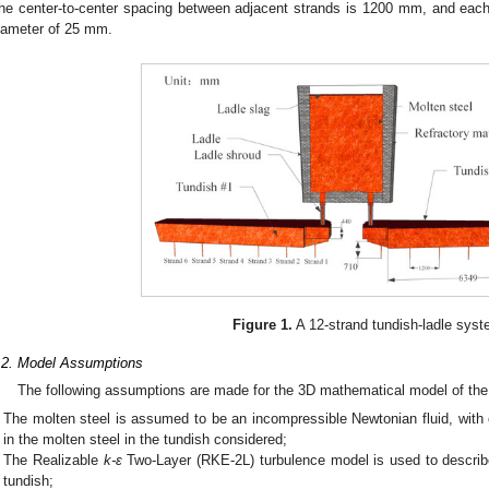
he center-to-center spacing between adjacent strands is 1200 mm, and eac
iameter of 25 mm.
Figure 1.
A 12-strand tundish-ladle syst
.2. Model Assumptions
The following assumptions are made for the 3D mathematical model of the 
The molten steel is assumed to be an incompressible Newtonian fluid, with
in the molten steel in the tundish considered;
The Realizable
k-ε
Two-Layer (RKE-2L) turbulence model is used to describ
tundish;