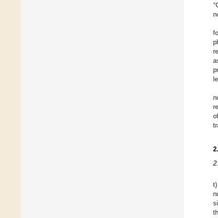
°
n
f
p
r
a
p
l
n
r
o
t
2
2
t
n
s
t