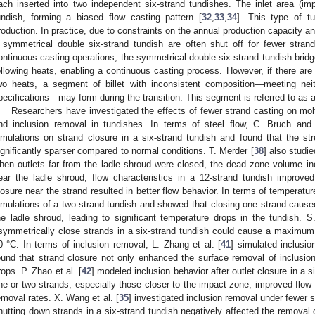
ach inserted into two independent six-strand tundishes. The inlet area (imp
undish, forming a biased flow casting pattern [
32
,
33
,
34
]. This type of tu
roduction. In practice, due to constraints on the annual production capacity a
 symmetrical double six-strand tundish are often shut off for fewer strand
ontinuous casting operations, the symmetrical double six-strand tundish brid
ollowing heats, enabling a continuous casting process. However, if there are
wo heats, a segment of billet with inconsistent composition—meeting nei
pecifications—may form during the transition. This segment is referred to as a t
Researchers have investigated the effects of fewer strand casting on molte
nd inclusion removal in tundishes. In terms of steel flow, C. Bruch and 
imulations on strand closure in a six-strand tundish and found that the s
ignificantly sparser compared to normal conditions. T. Merder [
38
] also studie
hen outlets far from the ladle shroud were closed, the dead zone volume in
ear the ladle shroud, flow characteristics in a 12-strand tundish improved
losure near the strand resulted in better flow behavior. In terms of temperature
imulations of a two-strand tundish and showed that closing one strand caused t
he ladle shroud, leading to significant temperature drops in the tundish. S
symmetrically close strands in a six-strand tundish could cause a maximum 
0 °C. In terms of inclusion removal, L. Zhang et al. [
41
] simulated inclusio
ound that strand closure not only enhanced the surface removal of inclusion
rops. P. Zhao et al. [
42
] modeled inclusion behavior after outlet closure in a s
ne or two strands, especially those closer to the impact zone, improved flow 
emoval rates. X. Wang et al. [
35
] investigated inclusion removal under fewer 
hutting down strands in a six-strand tundish negatively affected the removal