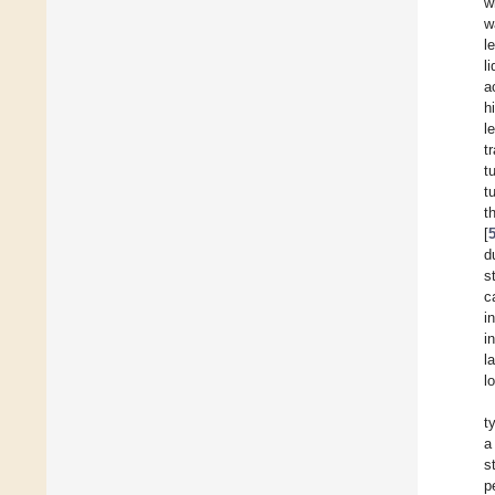
w
w
l
l
a
h
l
t
t
t
t
[
d
s
c
i
i
l
l
t
a
s
p