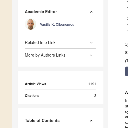
Academic Editor
Vasilis K. Oikonomou
Related Info Link
S
S
More by Authors Links
(
Article Views
1191
A
Citations
2
I
s
s
a
Table of Contents
c
i