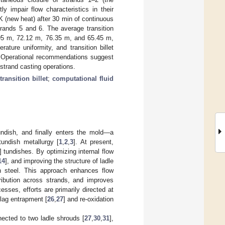
y impair flow characteristics in their
 (new heat) after 30 min of continuous
trands 5 and 6. The average transition
.95 m, 72.12 m, 76.35 m, and 65.45 m,
ture uniformity, and transition billet
y. Operational recommendations suggest
strand casting operations.
transition billet
;
computational fluid
tundish, and finally enters the mold—a
undish metallurgy [
1
,
2
,
3
]. At present,
] tundishes. By optimizing internal flow
14
], and improving the structure of ladle
en steel. This approach enhances flow
ribution across strands, and improves
esses, efforts are primarily directed at
slag entrapment [
26
,
27
] and re-oxidation
nected to two ladle shrouds [
27
,
30
,
31
],