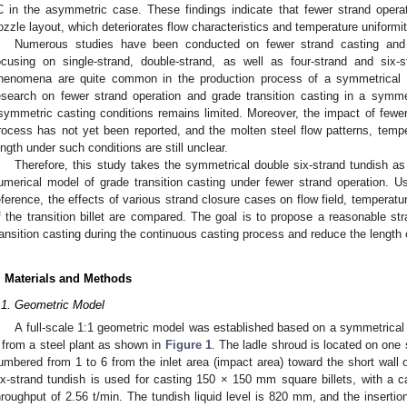
C in the asymmetric case. These findings indicate that fewer strand oper
ozzle layout, which deteriorates flow characteristics and temperature uniformit
Numerous studies have been conducted on fewer strand casting and g
ocusing on single-strand, double-strand, as well as four-strand and six
henomena are quite common in the production process of a symmetrical do
esearch on fewer strand operation and grade transition casting in a symme
symmetric casting conditions remains limited. Moreover, the impact of fewer 
rocess has not yet been reported, and the molten steel flow patterns, temperat
ength under such conditions are still unclear.
Therefore, this study takes the symmetrical double six-strand tundish as
umerical model of grade transition casting under fewer strand operation. U
eference, the effects of various strand closure cases on flow field, temperatur
f the transition billet are compared. The goal is to propose a reasonable st
ransition casting during the continuous casting process and reduce the length of
. Materials and Methods
.1. Geometric Model
A full-scale 1:1 geometric model was established based on a symmetrical 
) from a steel plant as shown in
Figure 1
. The ladle shroud is located on one 
umbered from 1 to 6 from the inlet area (impact area) toward the short wall 
ix-strand tundish is used for casting 150 × 150 mm square billets, with a 
hroughput of 2.56 t/min. The tundish liquid level is 820 mm, and the inserti