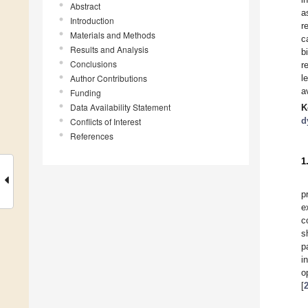
Abstract
a
Introduction
r
Materials and Methods
c
Results and Analysis
b
Conclusions
r
Author Contributions
l
a
Funding
Data Availability Statement
K
d
Conflicts of Interest
References
1
p
e
c
s
p
i
o
[