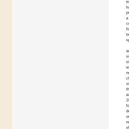
e
t
p
a
c
f
t
s
a
s
s
w
n
c
s
t
a
1
f
d
o
r
s