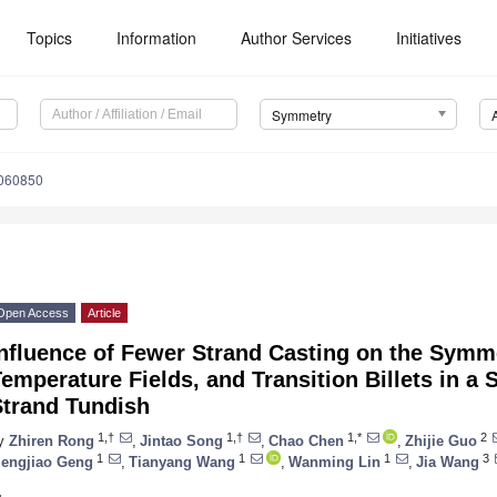
Topics
Information
Author Services
Initiatives
Symmetry
060850
Open Access
Article
nfluence of Fewer Strand Casting on the Symme
emperature Fields, and Transition Billets in a
Strand Tundish
1,†
1,†
1,*
2
y
Zhiren Rong
,
Jintao Song
,
Chao Chen
,
Zhijie Guo
1
1
1
3
engjiao Geng
,
Tianyang Wang
,
Wanming Lin
,
Jia Wang