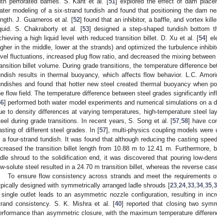
ith perforated baffles. S. Kant et al. [
51
] explored the effect of dam placem
ater modeling of a six-strand tundish and found that positioning the dam nea
ength. J. Guarneros et al. [
52
] found that an inhibitor, a baffle, and vortex kil
iquid. S. Chakraborty et al. [
53
] designed a step-shaped tundish bottom th
chieving a high liquid level with reduced transition billet. D. Xu et al. [
54
] el
igher in the middle, lower at the strands) and optimized the turbulence inhibi
evel fluctuations, increased plug flow ratio, and decreased the mixing between
ransition billet volume. During grade transitions, the temperature difference b
undish results in thermal buoyancy, which affects flow behavior. L.C. Amori
undishes and found that hotter new steel created thermal buoyancy when poure
he flow field. The temperature difference between steel grades significantly i
56
] performed both water model experiments and numerical simulations on a d
ue to density differences at varying temperatures, high-temperature steel la
teel during grade transitions. In recent years, S. Song et al. [
57
,
58
] have con
asting of different steel grades. In [
57
], multi-physics coupling models were 
n a four-strand tundish. It was found that although reducing the casting speed
ncreased the transition billet length from 10.88 m to 12.41 m. Furthermore, 
adle shroud to the solidification end, it was discovered that pouring low-densi
ow-solute steel resulted in a 24.70 m transition billet, whereas the reverse cas
To ensure flow consistency across strands and meet the requirements of 
ypically designed with symmetrically arranged ladle shrouds [
23
,
24
,
33
,
34
,
35
,
3
 single outlet leads to an asymmetric nozzle configuration, resulting in 
trand consistency. S. K. Mishra et al. [
40
] reported that closing two symme
erformance than asymmetric closure, with the maximum temperature difference