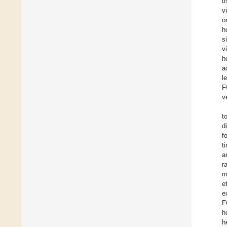
t
v
o
h
s
v
h
a
l
F
v
t
d
f
t
a
r
m
e
e
F
h
h