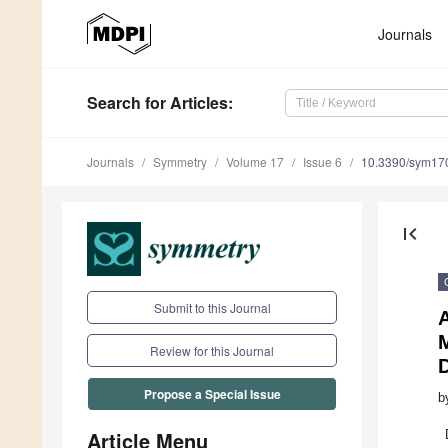
Journals
Search
for Articles
:
Journals
Symmetry
Volume 17
Issue 6
10.3390/sym17
first_page
Submit to this Journal
M
Review for this Journal
Propose a Special Issue
b
Article Menu