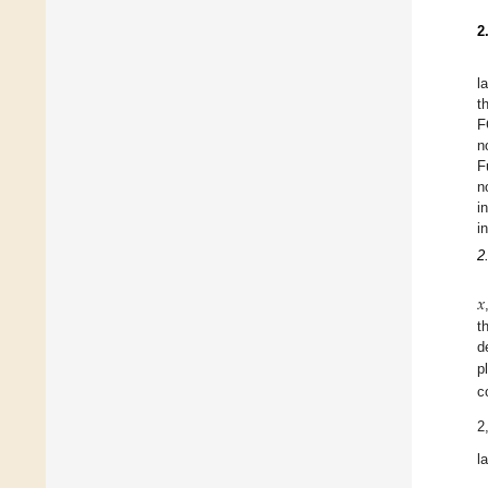
2
l
t
F
n
F
n
i
i
2
𝑥
t
d
p
c
2
l