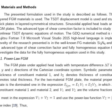
. Materials and Methods
The presented formulation used in the study is described as follows. T
ayered FGM materials is used. The TSDT displacement model is used and studi
hick plates in layered-symmetrical structures. Sinusoidal applied heat loads ar
GM plates. The advanced type of shear correction factor is included to study
onlinear TSDT dynamic equations of motion. The GDQ numerical method is u
ujitsu Fortran 7.8 Microsoft Visual Studio 2015 high-level language is im
ovelty of the research presented is in the well-known FG materials Si
N
and 
3
4
n advanced type of shear correction factor and fully homogeneous equation b
nvestigate the data for the fully homogeneous equation used in this study.
.1. Power-Law FGM
Δ
𝑇
𝑦
𝑧
The FGM plate under applied heat loads with temperature difference
i
ℎ
,
and
directions of the Cartesian coordinate system. Symbolic paramet
2
hickness of constituent material 1, and
denotes thickness of constitu
𝐸
=
𝐸
𝑉
+
𝐸
𝑉
enotes total thickness. For the two-material FGM plate, the material prop
1
1
2
2
𝑓
𝑔
𝑚
𝑉
𝑉
late is the dominated one in the expression
, in which
1
2
onstituent material 1 and material 2, and
and
are the volume fractions
𝑉
+
𝑉
=
1
𝑉
=
1
2
2
, meet in the expression
and use the power-law function
aw index [
19
]. Thus,