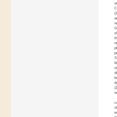
s
C
(
a
r
G
s
t
r
p
p
S
l
s
d
b
d
(
w
c
s
e