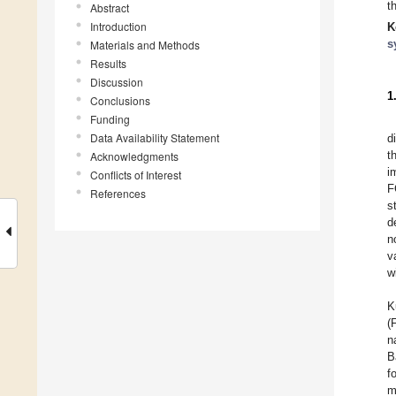
t
Abstract
Introduction
K
s
Materials and Methods
Results
Discussion
1
Conclusions
Funding
Data Availability Statement
d
t
Acknowledgments
i
Conflicts of Interest
F
References
s
d
n
v
w
K
(
n
B
f
m