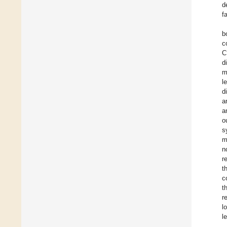
d
f
b
c
C
d
m
l
d
a
a
o
s
m
n
r
t
c
t
r
l
l