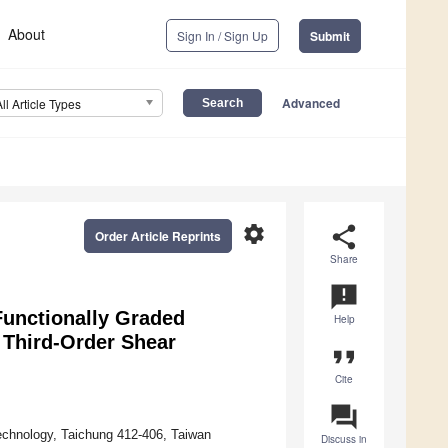
About
Sign In / Sign Up
Submit
Advanced
All Article Types
settings
share
Order Article Reprints
Share
announcement
Functionally Graded
Help
d Third-Order Shear
format_quote
Cite
question_answer
echnology, Taichung 412-406, Taiwan
Discuss in