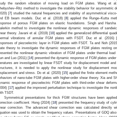
tudy the random vibration of moving load on FGM plates. Wang et al.
hebyshev–Ritz method to investigate the stability behavior for asymmetric de
2020) [
7
] studied the natural frequencies and stability of asymmetrical vis
nd EB beam models. Duc et al. (2018) [
8
] applied the Runge–Kutta me
esponse of porous FGM plates on elastic foundations. Singh and Harsha 
alerkin method to investigate the nonlinear dynamic responses of sandwi
hear theory. Javani et al. (2019) [
10
] applied the generalized differential qu
hermal vibrations of annular FGM plates with FSDT. Duc et al. (2016) 
esponses of piezoelectric layer in FGM plates with FSDT. Ta and Noh (2015
late theory to investigate the dynamic responses of FGM plates resting on
resented the nonlinear dynamic vibration of FGM plates under thermal load
un and Luo (2011) [
14
] presented the dynamic response of FGM plates under
iteratures are investigated by linear FSDT study for displacement model and t
tructures, it is needed to apply the nonlinear study for displacement mo
isplacement and stress. Do et al. (2020) [
15
] applied the finite element meth
ehaviors of nano-tube FGM plates with higher-order shear theory. Xia and Sh
ynamic response of piezoelectric FGM plates with third-order shear defo
2004) [
17
] applied the improved perturbation technique to investigate the no
ith TSDT.
Symmetrical presentations for thick FGM structures have been applie
orrection coefficient. Hong (2024) [
18
] presented the frequency study of cyl
hear correction. The advanced shear correction was calculated directly 
quation was used to obtain the frequency values. Presentations of GDQ also