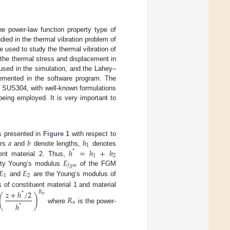
he power-law function property type of
ed in the thermal vibration problem of
e used to study the thermal vibration of
 the thermal stress and displacement in
sed in the simulation, and the Lahey–
plemented in the software program. The
SUS304, with well-known formulations
eing employed. It is very important to
𝑎
𝑏
ℎ
s presented in
Figure 1
with respect to
1
ℎ
=
ℎ
+
ℎ
ers
and
denote lengths,
denotes
*
1
2
𝐸
ent material 2. Thus,
𝑓
𝑔
𝑚
𝐸
𝐸
erty Young’s modulus
of the FGM
1
2
and
are the Young’s modulus of
 of constituent material 1 and material
𝑧
+
ℎ
/
2
𝑅
*
(
)
𝑛
𝑅
𝑛
ℎ
*
where
is the power-