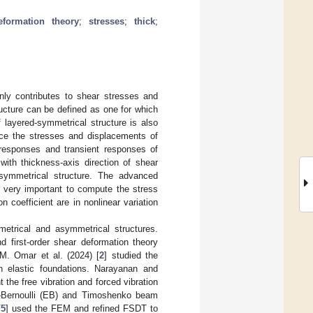
eformation theory
;
stresses
;
thick
;
inly contributes to shear stresses and
ructure can be defined as one for which
f layered-symmetrical structure is also
duce the stresses and displacements of
responses and transient responses of
ith thickness-axis direction of shear
-symmetrical structure. The advanced
so very important to compute the stress
 coefficient are in nonlinear variation
etrical and asymmetrical structures.
 first-order shear deformation theory
GM. Omar et al. (2024) [
2
] studied the
n elastic foundations. Narayanan and
the free vibration and forced vibration
–Bernoulli (EB) and Timoshenko beam
[
5
] used the FEM and refined FSDT to