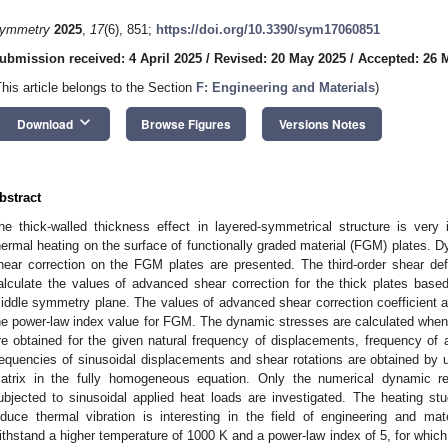
ymmetry
2025
,
17
(6), 851;
https://doi.org/10.3390/sym17060851
ubmission received: 4 April 2025
/
Revised: 20 May 2025
/
Accepted: 26 
This article belongs to the Section
F: Engineering and Materials
)
keyboard_arrow_down
Download
Browse Figures
Versions Notes
bstract
he thick-walled thickness effect in layered-symmetrical structure is very 
hermal heating on the surface of functionally graded material (FGM) plates. 
hear correction on the FGM plates are presented. The third-order shear de
alculate the values of advanced shear correction for the thick plates bas
iddle symmetry plane. The values of advanced shear correction coefficient are
he power-law index value for FGM. The dynamic stresses are calculated when
re obtained for the given natural frequency of displacements, frequency of a
requencies of sinusoidal displacements and shear rotations are obtained by u
atrix in the fully homogeneous equation. Only the numerical dynamic r
ubjected to sinusoidal applied heat loads are investigated. The heating s
nduce thermal vibration is interesting in the field of engineering and ma
ithstand a higher temperature of 1000 K and a power-law index of 5, for which t