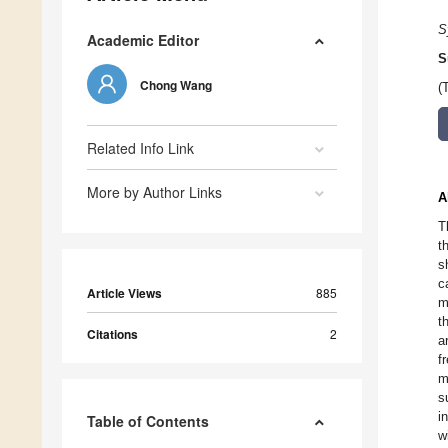
S
Academic Editor
S
Chong Wang
(
Related Info Link
More by Author Links
A
T
t
s
c
Article Views
885
m
t
Citations
2
a
f
m
s
i
Table of Contents
w