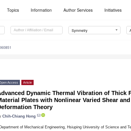
Topics
Information
Author Services
Initiatives
Symmetry
060851
Open Access
Article
Advanced Dynamic Thermal Vibration of Thick 
aterial Plates with Nonlinear Varied Shear an
Deformation Theory
y
Chih-Chiang Hong
Department of Mechanical Engineering, Hsiuping University of Science and T