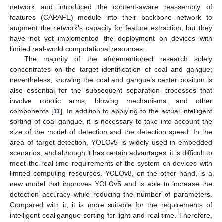
network and introduced the content-aware reassembly of
features (CARAFE) module into their backbone network to
augment the network’s capacity for feature extraction, but they
have not yet implemented the deployment on devices with
limited real-world computational resources.
The majority of the aforementioned research solely
concentrates on the target identification of coal and gangue;
nevertheless, knowing the coal and gangue’s center position is
also essential for the subsequent separation processes that
involve robotic arms, blowing mechanisms, and other
components [
11
]. In addition to applying to the actual intelligent
sorting of coal gangue, it is necessary to take into account the
size of the model of detection and the detection speed. In the
area of target detection, YOLOv5 is widely used in embedded
scenarios, and although it has certain advantages, it is difficult to
meet the real-time requirements of the system on devices with
limited computing resources. YOLOv8, on the other hand, is a
new model that improves YOLOv5 and is able to increase the
detection accuracy while reducing the number of parameters.
Compared with it, it is more suitable for the requirements of
intelligent coal gangue sorting for light and real time. Therefore,