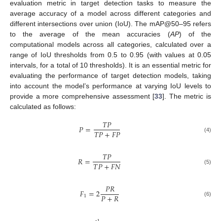
evaluation metric in target detection tasks to measure the
average accuracy of a model across different categories and
different intersections over union (IoU). The mAP@50–95 refers
to the average of the mean accuracies (
AP
) of the
computational models across all categories, calculated over a
range of IoU thresholds from 0.5 to 0.95 (with values at 0.05
intervals, for a total of 10 thresholds). It is an essential metric for
evaluating the performance of target detection models, taking
into account the model’s performance at varying IoU levels to
provide a more comprehensive assessment [
33
]. The metric is
calculated as follows:
𝑇
𝑃
𝑃
=
𝑇
𝑃
+
𝐹
𝑃
(4)
𝑇
𝑃
𝑅
=
𝑇
𝑃
+
𝐹
𝑁
(5)
𝑃
𝑅
𝐹
=
2
𝑃
+
𝑅
1
(6)