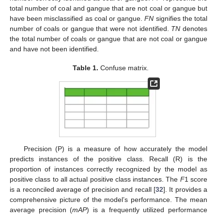
total number of coal and gangue that are not coal or gangue but
have been misclassified as coal or gangue.
FN
signifies the total
number of coals or gangue that were not identified.
TN
denotes
the total number of coals or gangue that are not coal or gangue
and have not been identified.
Table 1.
Confuse matrix.
Precision (P) is a measure of how accurately the model
predicts instances of the positive class. Recall (R) is the
proportion of instances correctly recognized by the model as
positive class to all actual positive class instances. The
F
1 score
is a reconciled average of precision and recall [
32
]. It provides a
comprehensive picture of the model’s performance. The mean
average precision (
mAP
) is a frequently utilized performance