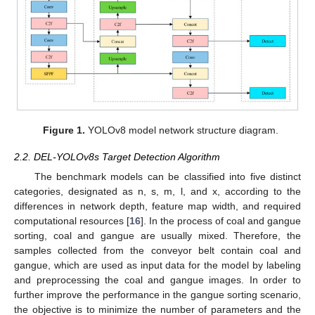
Figure 1.
YOLOv8 model network structure diagram.
2.2. DEL-YOLOv8s Target Detection Algorithm
The benchmark models can be classified into five distinct
categories, designated as n, s, m, l, and x, according to the
differences in network depth, feature map width, and required
computational resources [
16
]. In the process of coal and gangue
sorting, coal and gangue are usually mixed. Therefore, the
samples collected from the conveyor belt contain coal and
gangue, which are used as input data for the model by labeling
and preprocessing the coal and gangue images. In order to
further improve the performance in the gangue sorting scenario,
the objective is to minimize the number of parameters and the