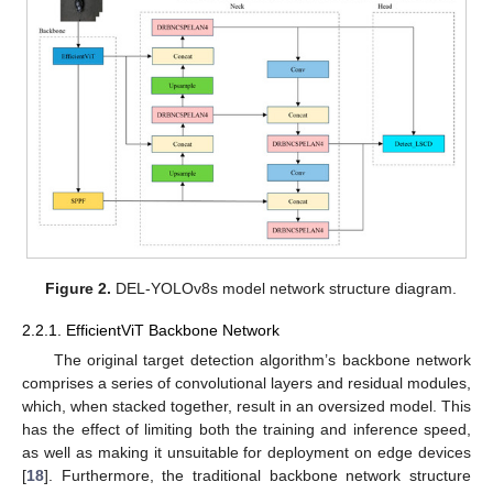
Figure 2.
DEL-YOLOv8s model network structure diagram.
2.2.1. EfficientViT Backbone Network
The original target detection algorithm’s backbone network
comprises a series of convolutional layers and residual modules,
which, when stacked together, result in an oversized model. This
has the effect of limiting both the training and inference speed,
as well as making it unsuitable for deployment on edge devices
[
18
]. Furthermore, the traditional backbone network structure