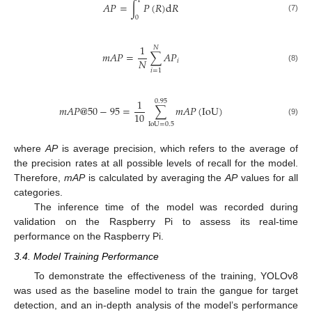
1
𝐴
𝑃
=
∫
𝑃
(
𝑅
)
d
𝑅
(7)
0
1
𝑁
𝑚
𝐴
𝑃
=
∑
𝐴
𝑃
𝑁
𝑖
(8)
𝑖
=
1
1
0.95
𝑚
𝐴
𝑃
@
50
−
95
=
∑
𝑚
𝐴
𝑃
(
I
o
U
)
10
(9)
I
o
U
=
0.5
where
AP
is average precision, which refers to the average of
the precision rates at all possible levels of recall for the model.
Therefore,
mAP
is calculated by averaging the
AP
values for all
categories.
The inference time of the model was recorded during
validation on the Raspberry Pi to assess its real-time
performance on the Raspberry Pi.
3.4. Model Training Performance
To demonstrate the effectiveness of the training, YOLOv8
was used as the baseline model to train the gangue for target
detection, and an in-depth analysis of the model’s performance