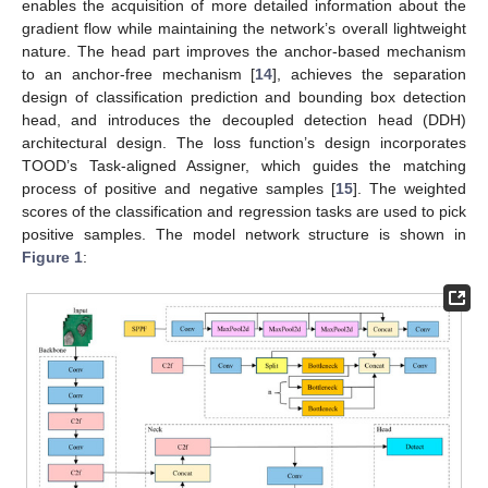
enables the acquisition of more detailed information about the
gradient flow while maintaining the network’s overall lightweight
nature. The head part improves the anchor-based mechanism
to an anchor-free mechanism [
14
], achieves the separation
design of classification prediction and bounding box detection
head, and introduces the decoupled detection head (DDH)
architectural design. The loss function’s design incorporates
TOOD’s Task-aligned Assigner, which guides the matching
process of positive and negative samples [
15
]. The weighted
scores of the classification and regression tasks are used to pick
positive samples. The model network structure is shown in
Figure 1
: