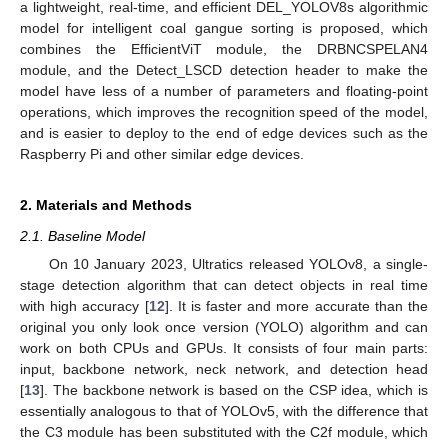
a lightweight, real-time, and efficient DEL_YOLOV8s algorithmic
model for intelligent coal gangue sorting is proposed, which
combines the EfficientViT module, the DRBNCSPELAN4
module, and the Detect_LSCD detection header to make the
model have less of a number of parameters and floating-point
operations, which improves the recognition speed of the model,
and is easier to deploy to the end of edge devices such as the
Raspberry Pi and other similar edge devices.
2. Materials and Methods
2.1. Baseline Model
On 10 January 2023, Ultratics released YOLOv8, a single-
stage detection algorithm that can detect objects in real time
with high accuracy [
12
]. It is faster and more accurate than the
original you only look once version (YOLO) algorithm and can
work on both CPUs and GPUs. It consists of four main parts:
input, backbone network, neck network, and detection head
[
13
]. The backbone network is based on the CSP idea, which is
essentially analogous to that of YOLOv5, with the difference that
the C3 module has been substituted with the C2f module, which