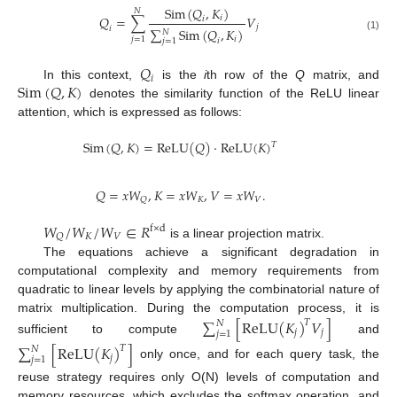
S
i
m
(
𝑄
,
𝐾
)
𝑁
𝑄
=
∑
𝑉
𝑖
𝑖
𝑗
𝑖
∑
S
i
m
(
𝑄
,
𝐾
)
𝑁
(1)
𝑖
𝑗
=
1
𝑖
𝑗
=
1
𝑄
𝑖
S
i
m
(
𝑄
,
𝐾
)
In this context,
is the
i
th row of the
Q
matrix, and
denotes the similarity function of the ReLU linear
attention, which is expressed as follows:
S
i
m
(
𝑄
,
𝐾
)
=
R
e
L
U
(
𝑄
)
·
R
e
L
U
(
𝐾
)
𝑇
𝑄
=
𝑥
𝑊
,
𝐾
=
𝑥
𝑊
,
𝑉
=
𝑥
𝑊
.
𝐾
𝑉
𝑄
𝑊
/
𝑊
/
𝑊
∈
𝑅
f
×
d
𝐾
𝑉
𝑄
is a linear projection matrix.
The equations achieve a significant degradation in
computational complexity and memory requirements from
quadratic to linear levels by applying the combinatorial nature of
matrix multiplication. During the computation process, it is
∑
[
R
e
L
U
(
𝐾
)
𝑉
]
𝑇
𝑁
𝑗
𝑗
𝑗
=
1
sufficient to compute
and
∑
[
R
e
L
U
(
𝐾
)
]
𝑇
𝑁
𝑗
𝑗
=
1
only once, and for each query task, the
reuse strategy requires only O(N) levels of computation and
memory resources, which excludes the softmax operation, and