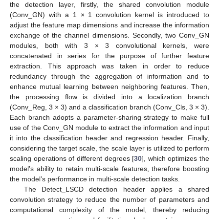
the detection layer, firstly, the shared convolution module
(Conv_GN) with a 1 × 1 convolution kernel is introduced to
adjust the feature map dimensions and increase the information
exchange of the channel dimensions. Secondly, two Conv_GN
modules, both with 3 × 3 convolutional kernels, were
concatenated in series for the purpose of further feature
extraction. This approach was taken in order to reduce
redundancy through the aggregation of information and to
enhance mutual learning between neighboring features. Then,
the processing flow is divided into a localization branch
(Conv_Reg, 3 × 3) and a classification branch (Conv_Cls, 3 × 3).
Each branch adopts a parameter-sharing strategy to make full
use of the Conv_GN module to extract the information and input
it into the classification header and regression header. Finally,
considering the target scale, the scale layer is utilized to perform
scaling operations of different degrees [
30
], which optimizes the
model’s ability to retain multi-scale features, therefore boosting
the model’s performance in multi-scale detection tasks.
The Detect_LSCD detection header applies a shared
convolution strategy to reduce the number of parameters and
computational complexity of the model, thereby reducing