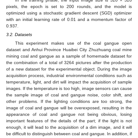
pixels, the epoch is set to 200 rounds, and the model is
optimized using a stochastic gradient descent (SGD) optimizer
with an initial learning rate of 0.01 and a momentum factor of
0.937.
3.2. Datasets
This experiment makes use of the coal gangue open
dataset and Anhui Province Huaibei City Zhuzhuang coal mine
mining coal and gangue as a sample of homemade dataset for
the combination of a total of 3264 pictures after the production
of a new dataset for the experimental object. During the image
acquisition process, industrial environmental conditions such as
temperature, light, and dirt will impact the acquisition of sample
images. If the temperature is too high, image sensors can cause
the sample image of coal and gangue noise, color shift, and
other problems. If the lighting conditions are too strong, the
image of coal and gangue will be overexposed, resulting in the
appearance of coal and gangue not being obvious, losing
important features of the details of the part; if the light is not
enough, it will lead to the acquisition of a dim image, and it will
be difficult to distinguish between coal and gangue. In addition, if