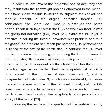
In order to circumvent the potential loss of accuracy that
may result from the lightweight process employed in the model,
the Share_Conv module is utilized to supplant the convolution
module present in the original detection header [
27
].
Additionally, the Share_Conv module substitutes the batch
normalization (BN) layer within the CBS convolution module with
the group normalization (GN) layer [
28
]. While the BN layer is
effective in solving the internal covariate bias problem and thus
mitigating the gradient saturation phenomenon, its performance
is limited by the size of the batch size. In contrast, the GN layer
employs an innovative strategy of grouping the feature channels
and computing the mean and variance independently for each
group, which in turn normalizes the channels within the group.
Its advantage lies in the fact that the computational region is
only related to the number of input channels C, and is
independent of batch size N, which can considerably minimize
the computational volume of the reduced model, and the GN
layer maintains stable accuracy performance under different
batch sizes, thus boosting the adaptability and generalization
ability of the model [
29
].
Following the successful acquisition of the feature map by