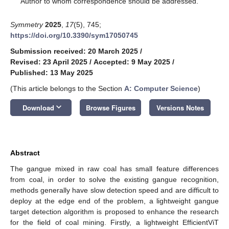
Author to whom correspondence should be addressed.
Symmetry
2025
,
17
(5), 745;
https://doi.org/10.3390/sym17050745
Submission received: 20 March 2025
/
Revised: 23 April 2025
/
Accepted: 9 May 2025
/
Published: 13 May 2025
(This article belongs to the Section
A: Computer Science
)
keyboard_arrow_down
Download
Browse Figures
Versions Notes
Abstract
The gangue mixed in raw coal has small feature differences
from coal, in order to solve the existing gangue recognition,
methods generally have slow detection speed and are difficult to
deploy at the edge end of the problem, a lightweight gangue
target detection algorithm is proposed to enhance the research
for the field of coal mining. Firstly, a lightweight EfficientViT