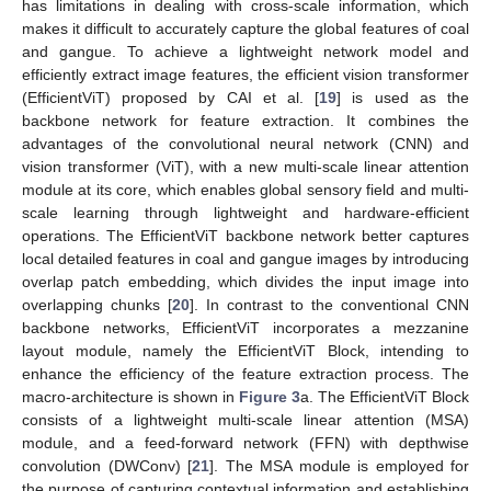
has limitations in dealing with cross-scale information, which
makes it difficult to accurately capture the global features of coal
and gangue. To achieve a lightweight network model and
efficiently extract image features, the efficient vision transformer
(EfficientViT) proposed by CAI et al. [
19
] is used as the
backbone network for feature extraction. It combines the
advantages of the convolutional neural network (CNN) and
vision transformer (ViT), with a new multi-scale linear attention
module at its core, which enables global sensory field and multi-
scale learning through lightweight and hardware-efficient
operations. The EfficientViT backbone network better captures
local detailed features in coal and gangue images by introducing
overlap patch embedding, which divides the input image into
overlapping chunks [
20
]. In contrast to the conventional CNN
backbone networks, EfficientViT incorporates a mezzanine
layout module, namely the EfficientViT Block, intending to
enhance the efficiency of the feature extraction process. The
macro-architecture is shown in
Figure 3
a. The EfficientViT Block
consists of a lightweight multi-scale linear attention (MSA)
module, and a feed-forward network (FFN) with depthwise
convolution (DWConv) [
21
]. The MSA module is employed for
the purpose of capturing contextual information and establishing