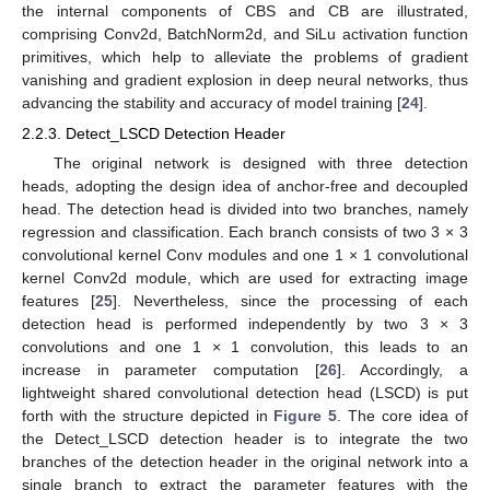
the internal components of CBS and CB are illustrated,
comprising Conv2d, BatchNorm2d, and SiLu activation function
primitives, which help to alleviate the problems of gradient
vanishing and gradient explosion in deep neural networks, thus
advancing the stability and accuracy of model training [
24
].
2.2.3. Detect_LSCD Detection Header
The original network is designed with three detection
heads, adopting the design idea of anchor-free and decoupled
head. The detection head is divided into two branches, namely
regression and classification. Each branch consists of two 3 × 3
convolutional kernel Conv modules and one 1 × 1 convolutional
kernel Conv2d module, which are used for extracting image
features [
25
]. Nevertheless, since the processing of each
detection head is performed independently by two 3 × 3
convolutions and one 1 × 1 convolution, this leads to an
increase in parameter computation [
26
]. Accordingly, a
lightweight shared convolutional detection head (LSCD) is put
forth with the structure depicted in
Figure 5
. The core idea of
the Detect_LSCD detection header is to integrate the two
branches of the detection header in the original network into a
single branch to extract the parameter features with the