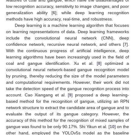
low recognition accuracy, sensitivity to image changes, and poor
generalization ability [
6
]; while deep learning recognition
methods have high accuracy, real-time, and robustness.
Deep learning is a machine learning algorithm that focuses
on learning representations of data. Deep learning frameworks
include the convolutional neural network (CNN), deep
confidence network, recursive neural network, and others [
7
].
With the continuous progress of artificial intelligence, deep
learning algorithms have been increasingly used in the field of
coal and gangue identification. Xu et al. [
8
] optimized a
convolutional neural network-based gangue recognition model
by pruning, thereby reducing the size of the model parameters
and computational requirements. However, their work did not
take the detection speed of the gangue recognition process into
account. Cao Xiangang et al. [
9
] proposed a deep learning-
based method for the recognition of gangue, utilizing an RPN
network structure to extract the candidate area of gangue and to
evaluate the output of its gangue category. However, the
accuracy of this method for the recognition of mixed samples of
gangue was found to be only 90.17%. Shi Yikun et al. [
10
] on the
other hand, employed the YOLOv5s model as the baseline