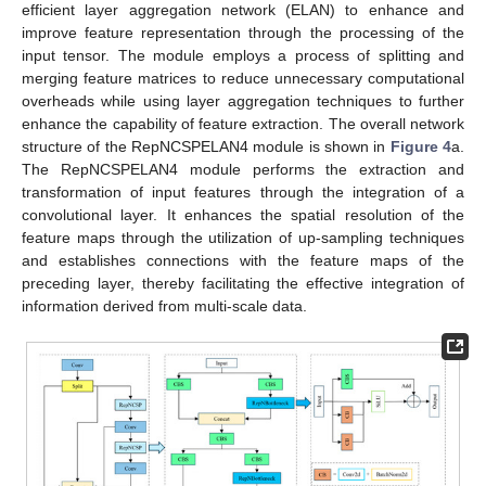
efficient layer aggregation network (ELAN) to enhance and
improve feature representation through the processing of the
input tensor. The module employs a process of splitting and
merging feature matrices to reduce unnecessary computational
overheads while using layer aggregation techniques to further
enhance the capability of feature extraction. The overall network
structure of the RepNCSPELAN4 module is shown in
Figure 4
a.
The RepNCSPELAN4 module performs the extraction and
transformation of input features through the integration of a
convolutional layer. It enhances the spatial resolution of the
feature maps through the utilization of up-sampling techniques
and establishes connections with the feature maps of the
preceding layer, thereby facilitating the effective integration of
information derived from multi-scale data.