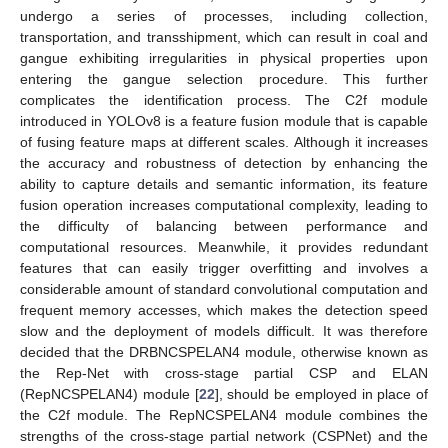
undergo a series of processes, including collection,
transportation, and transshipment, which can result in coal and
gangue exhibiting irregularities in physical properties upon
entering the gangue selection procedure. This further
complicates the identification process. The C2f module
introduced in YOLOv8 is a feature fusion module that is capable
of fusing feature maps at different scales. Although it increases
the accuracy and robustness of detection by enhancing the
ability to capture details and semantic information, its feature
fusion operation increases computational complexity, leading to
the difficulty of balancing between performance and
computational resources. Meanwhile, it provides redundant
features that can easily trigger overfitting and involves a
considerable amount of standard convolutional computation and
frequent memory accesses, which makes the detection speed
slow and the deployment of models difficult. It was therefore
decided that the DRBNCSPELAN4 module, otherwise known as
the Rep-Net with cross-stage partial CSP and ELAN
(RepNCSPELAN4) module [
22
], should be employed in place of
the C2f module. The RepNCSPELAN4 module combines the
strengths of the cross-stage partial network (CSPNet) and the