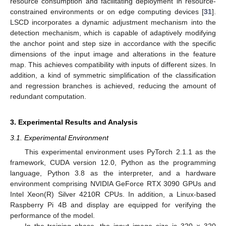
resource consumption and facilitating deployment in resource-
constrained environments or on edge computing devices [
31
].
LSCD incorporates a dynamic adjustment mechanism into the
detection mechanism, which is capable of adaptively modifying
the anchor point and step size in accordance with the specific
dimensions of the input image and alterations in the feature
map. This achieves compatibility with inputs of different sizes. In
addition, a kind of symmetric simplification of the classification
and regression branches is achieved, reducing the amount of
redundant computation.
3. Experimental Results and Analysis
3.1. Experimental Environment
This experimental environment uses PyTorch 2.1.1 as the
framework, CUDA version 12.0, Python as the programming
language, Python 3.8 as the interpreter, and a hardware
environment comprising NVIDIA GeForce RTX 3090 GPUs and
Intel Xeon(R) Silver 4210R CPUs. In addition, a Linux-based
Raspberry Pi 4B and display are equipped for verifying the
performance of the model.
In the training phase, the input image size is 320 × 320