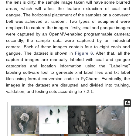
the lens is dirty, the sample image taken will have some blurred
areas, which will affect the feature extraction of coal and
gangue. The horizontal placement of the samples on a conveyor
belt was achieved at random. Two types of equipment were
employed to capture the images: firstly, coal and gangue images
were captured by an OpenMV-enabled programmable camera;
secondly, the sample data were captured by an industrial
camera. Each of these images contain four to eight coals and
gangue. The dataset is shown in
Figure 6
. After that, all the
captured images are manually labeled with coal and gangue
categories and location information using the “Labelimg”
labeling software tool to generate xml label files and txt label
files using format conversion code in PyCharm. Eventually, the
images in the dataset are disrupted and divided into training,
validation, and testing sets according to 7:2:1.