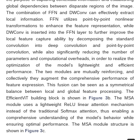
global dependencies between disparate regions of the image.
The combination of FFN and DWConv can effectively extract
local information. FFN utilizes point-by-point nonlinear
transformations to enhance the feature representation, while
DWConv is inserted into the FFN layer to further improve the
local feature capture ability by decomposing the standard
convolution into deep convolution and point-by-point
convolution, while also significantly reducing the number of
parameters and computational overheads, in order to realize the
optimization of the model’s lightweight and efficient
performance. The two modules are mutually reinforcing, and
collectively they augment the comprehensive performance of
feature expression. This fusion can be seen as a symmetrical
balance between local and global feature processing. The
EfficientViT building block is shown in
Figure 3
b. The MSA
module uses a lightweight ReLU linear attention mechanism
instead of the traditional Softmax attention, thus enabling a
comprehensive understanding of the model’s behavior while
ensuring optimal performance. The MSA module structure is
shown in
Figure 3
c.