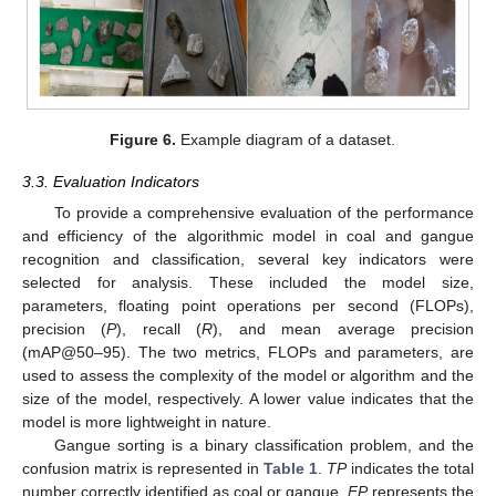
Figure 6.
Example diagram of a dataset.
3.3. Evaluation Indicators
To provide a comprehensive evaluation of the performance
and efficiency of the algorithmic model in coal and gangue
recognition and classification, several key indicators were
selected for analysis. These included the model size,
parameters, floating point operations per second (FLOPs),
precision (
P
), recall (
R
), and mean average precision
(mAP@50–95). The two metrics, FLOPs and parameters, are
used to assess the complexity of the model or algorithm and the
size of the model, respectively. A lower value indicates that the
model is more lightweight in nature.
Gangue sorting is a binary classification problem, and the
confusion matrix is represented in
Table 1
.
TP
indicates the total
number correctly identified as coal or gangue.
FP
represents the