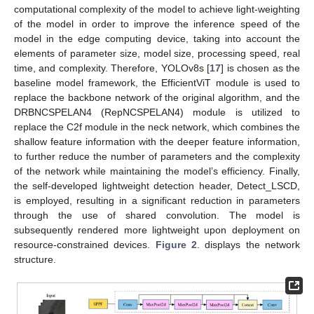
computational complexity of the model to achieve light-weighting
of the model in order to improve the inference speed of the
model in the edge computing device, taking into account the
elements of parameter size, model size, processing speed, real
time, and complexity. Therefore, YOLOv8s [
17
] is chosen as the
baseline model framework, the EfficientViT module is used to
replace the backbone network of the original algorithm, and the
DRBNCSPELAN4 (RepNCSPELAN4) module is utilized to
replace the C2f module in the neck network, which combines the
shallow feature information with the deeper feature information,
to further reduce the number of parameters and the complexity
of the network while maintaining the model’s efficiency. Finally,
the self-developed lightweight detection header, Detect_LSCD,
is employed, resulting in a significant reduction in parameters
through the use of shared convolution. The model is
subsequently rendered more lightweight upon deployment on
resource-constrained devices.
Figure 2
. displays the network
structure.