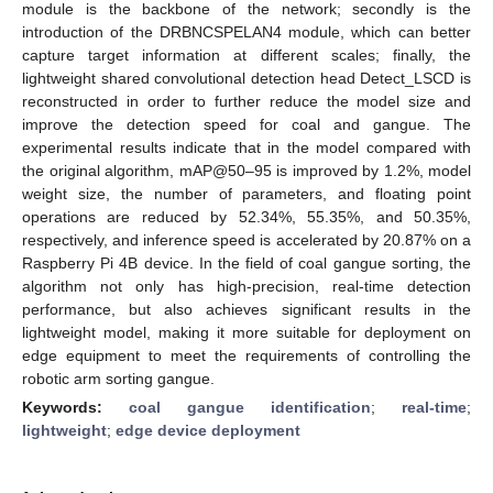
module is the backbone of the network; secondly is the
introduction of the DRBNCSPELAN4 module, which can better
capture target information at different scales; finally, the
lightweight shared convolutional detection head Detect_LSCD is
reconstructed in order to further reduce the model size and
improve the detection speed for coal and gangue. The
experimental results indicate that in the model compared with
the original algorithm, mAP@50–95 is improved by 1.2%, model
weight size, the number of parameters, and floating point
operations are reduced by 52.34%, 55.35%, and 50.35%,
respectively, and inference speed is accelerated by 20.87% on a
Raspberry Pi 4B device. In the field of coal gangue sorting, the
algorithm not only has high-precision, real-time detection
performance, but also achieves significant results in the
lightweight model, making it more suitable for deployment on
edge equipment to meet the requirements of controlling the
robotic arm sorting gangue.
Keywords:
coal gangue identification
;
real-time
;
lightweight
;
edge device deployment