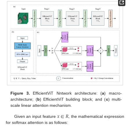
Figure 3.
EfficientViT Nntwork architecture: (
a
) macro-
architecture; (
b
) EfficientViT building block; and (
c
) multi-
scale linear attention mechanism.
𝑥
∈
𝑅
Given an input feature
, the mathematical expression
for softmax attention is as follows: