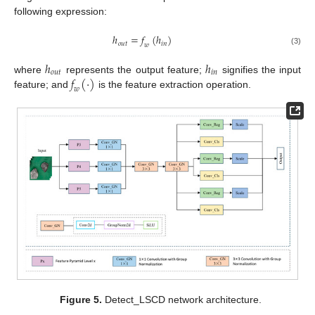
following expression:
ℎ
=
𝑓
(
ℎ
)
𝑜
𝑢
𝑡
𝑖
𝑛
𝑤
(3)
ℎ
ℎ
𝑜
𝑢
𝑡
𝑖
𝑛
𝑓
(
·
)
where
represents the output feature;
signifies the input
𝑤
feature; and
is the feature extraction operation.
Figure 5.
Detect_LSCD network architecture.