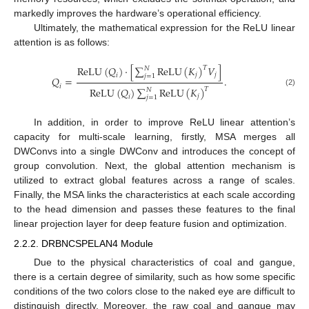
markedly improves the hardware’s operational efficiency.
Ultimately, the mathematical expression for the ReLU linear
attention is as follows:
R
e
L
U
(
𝑄
)
·
[
∑
R
e
L
U
(
𝐾
)
𝑉
]
𝑇
𝑁
𝑗
𝑗
𝑖
𝑗
=
1
𝑄
=
.
𝑖
R
e
L
U
(
𝑄
)
∑
R
e
L
U
(
𝐾
)
𝑇
𝑁
(2)
𝑗
𝑖
𝑗
=
1
In addition, in order to improve ReLU linear attention’s
capacity for multi-scale learning, firstly, MSA merges all
DWConvs into a single DWConv and introduces the concept of
group convolution. Next, the global attention mechanism is
utilized to extract global features across a range of scales.
Finally, the MSA links the characteristics at each scale according
to the head dimension and passes these features to the final
linear projection layer for deep feature fusion and optimization.
2.2.2. DRBNCSPELAN4 Module
Due to the physical characteristics of coal and gangue,
there is a certain degree of similarity, such as how some specific
conditions of the two colors close to the naked eye are difficult to
distinguish directly. Moreover, the raw coal and gangue may