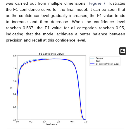
was carried out from multiple dimensions.
Figure 7
illustrates
the F1-confidence curve for the final model. It can be seen that
as the confidence level gradually increases, the F1 value tends
to increase and then decrease. When the confidence level
reaches 0.537, the F1 value for all categories reaches 0.95,
indicating that the model achieves a better balance between
precision and recall at this confidence level.