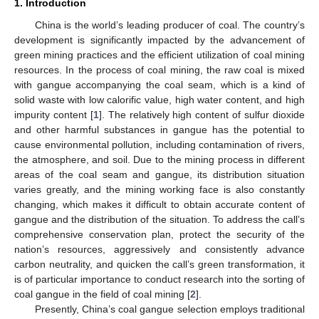
1. Introduction
China is the world’s leading producer of coal. The country’s
development is significantly impacted by the advancement of
green mining practices and the efficient utilization of coal mining
resources. In the process of coal mining, the raw coal is mixed
with gangue accompanying the coal seam, which is a kind of
solid waste with low calorific value, high water content, and high
impurity content [
1
]. The relatively high content of sulfur dioxide
and other harmful substances in gangue has the potential to
cause environmental pollution, including contamination of rivers,
the atmosphere, and soil. Due to the mining process in different
areas of the coal seam and gangue, its distribution situation
varies greatly, and the mining working face is also constantly
changing, which makes it difficult to obtain accurate content of
gangue and the distribution of the situation. To address the call’s
comprehensive conservation plan, protect the security of the
nation’s resources, aggressively and consistently advance
carbon neutrality, and quicken the call’s green transformation, it
is of particular importance to conduct research into the sorting of
coal gangue in the field of coal mining [
2
].
Presently, China’s coal gangue selection employs traditional