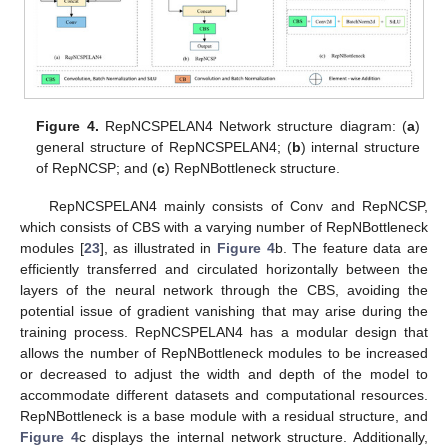
Figure 4.
RepNCSPELAN4 Network structure diagram: (
a
)
general structure of RepNCSPELAN4; (
b
) internal structure
of RepNCSP; and (
c
) RepNBottleneck structure.
RepNCSPELAN4 mainly consists of Conv and RepNCSP,
which consists of CBS with a varying number of RepNBottleneck
modules [
23
], as illustrated in
Figure 4
b. The feature data are
efficiently transferred and circulated horizontally between the
layers of the neural network through the CBS, avoiding the
potential issue of gradient vanishing that may arise during the
training process. RepNCSPELAN4 has a modular design that
allows the number of RepNBottleneck modules to be increased
or decreased to adjust the width and depth of the model to
accommodate different datasets and computational resources.
RepNBottleneck is a base module with a residual structure, and
Figure 4
c displays the internal network structure. Additionally,