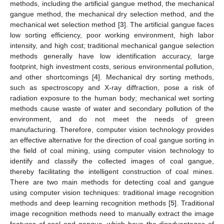
methods, including the artificial gangue method, the mechanical
gangue method, the mechanical dry selection method, and the
mechanical wet selection method [
3
]. The artificial gangue faces
low sorting efficiency, poor working environment, high labor
intensity, and high cost; traditional mechanical gangue selection
methods generally have low identification accuracy, large
footprint, high investment costs, serious environmental pollution,
and other shortcomings [
4
]. Mechanical dry sorting methods,
such as spectroscopy and X-ray diffraction, pose a risk of
radiation exposure to the human body; mechanical wet sorting
methods cause waste of water and secondary pollution of the
environment, and do not meet the needs of green
manufacturing. Therefore, computer vision technology provides
an effective alternative for the direction of coal gangue sorting in
the field of coal mining, using computer vision technology to
identify and classify the collected images of coal gangue,
thereby facilitating the intelligent construction of coal mines.
There are two main methods for detecting coal and gangue
using computer vision techniques: traditional image recognition
methods and deep learning recognition methods [
5
]. Traditional
image recognition methods need to manually extract the image
features of coal and gangue, which have the disadvantages of