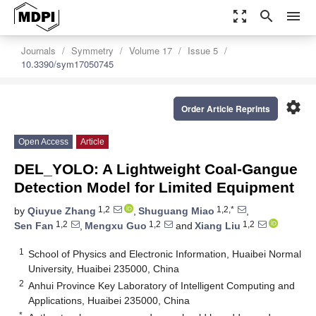
zoom_out_map
search
menu
Journals
Symmetry
Volume 17
Issue 5
10.3390/sym17050745
settings
Order Article Reprints
Open Access
Article
DEL_YOLO: A Lightweight Coal-Gangue
Detection Model for Limited Equipment
1,2
1,2,*
by
Qiuyue Zhang
,
Shuguang Miao
,
1,2
1,2
1,2
Sen Fan
,
Mengxu Guo
and
Xiang Liu
1
School of Physics and Electronic Information, Huaibei Normal
University, Huaibei 235000, China
2
Anhui Province Key Laboratory of Intelligent Computing and
Applications, Huaibei 235000, China
*