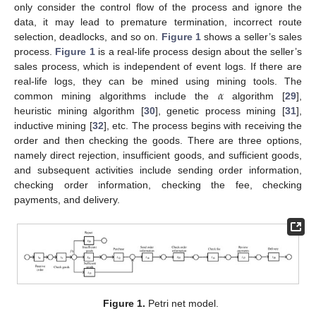
only consider the control flow of the process and ignore the
data, it may lead to premature termination, incorrect route
selection, deadlocks, and so on.
Figure 1
shows a seller’s sales
process.
Figure 1
is a real-life process design about the seller’s
sales process, which is independent of event logs. If there are
𝛼
real-life logs, they can be mined using mining tools. The
common mining algorithms include the
algorithm [
29
],
heuristic mining algorithm [
30
], genetic process mining [
31
],
inductive mining [
32
], etc. The process begins with receiving the
order and then checking the goods. There are three options,
namely direct rejection, insufficient goods, and sufficient goods,
and subsequent activities include sending order information,
checking order information, checking the fee, checking
payments, and delivery.
Figure 1.
Petri net model.