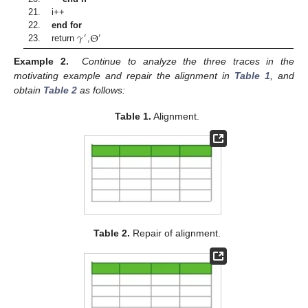
21. i++
𝛾
Θ
22.
end for
′
′
23. return
,
Example 2.
Continue to analyze the three traces in the
motivating example and repair the alignment in
Table 1
, and
obtain
Table 2
as follows:
Table 1.
Alignment.
Table 2.
Repair of alignment.