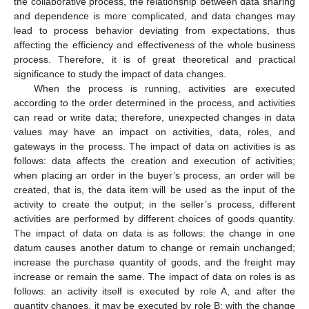
the collaborative process, the relationship between data sharing
and dependence is more complicated, and data changes may
lead to process behavior deviating from expectations, thus
affecting the efficiency and effectiveness of the whole business
process. Therefore, it is of great theoretical and practical
significance to study the impact of data changes.
When the process is running, activities are executed
according to the order determined in the process, and activities
can read or write data; therefore, unexpected changes in data
values may have an impact on activities, data, roles, and
gateways in the process. The impact of data on activities is as
follows: data affects the creation and execution of activities;
when placing an order in the buyer’s process, an order will be
created, that is, the data item will be used as the input of the
activity to create the output; in the seller’s process, different
activities are performed by different choices of goods quantity.
The impact of data on data is as follows: the change in one
datum causes another datum to change or remain unchanged;
increase the purchase quantity of goods, and the freight may
increase or remain the same. The impact of data on roles is as
follows: an activity itself is executed by role A, and after the
quantity changes, it may be executed by role B; with the change