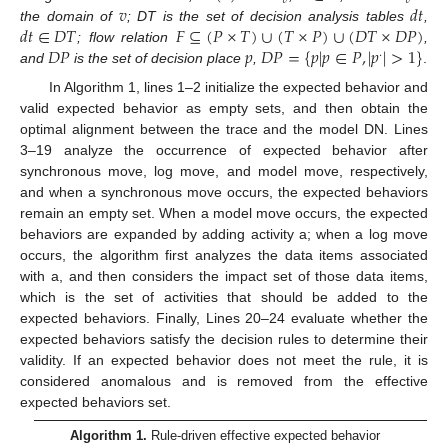
𝑣
𝑣
𝑣
𝑑
𝑡
𝑑
𝑡
∈
𝐷
𝑇
𝐹
⊆
(
𝑃
×
𝑇
)
∪
(
𝑇
×
𝑃
)
∪
(
𝐷
𝑇
×
𝐷
𝑃
)
the domain of
; DT is the set of decision analysis tables
,
𝐷
𝑃
𝑝
𝐷
𝑃
=
{
𝑝
|
𝑝
∈
𝑃
,
|
𝑝
|
>
1
}
; flow relation
,
·
and
is the set of decision place
,
.
In Algorithm 1, lines 1–2 initialize the expected behavior and
valid expected behavior as empty sets, and then obtain the
optimal alignment between the trace and the model DN. Lines
3–19 analyze the occurrence of expected behavior after
synchronous move, log move, and model move, respectively,
and when a synchronous move occurs, the expected behaviors
remain an empty set. When a model move occurs, the expected
behaviors are expanded by adding activity a; when a log move
occurs, the algorithm first analyzes the data items associated
with a, and then considers the impact set of those data items,
which is the set of activities that should be added to the
expected behaviors. Finally, Lines 20–24 evaluate whether the
expected behaviors satisfy the decision rules to determine their
validity. If an expected behavior does not meet the rule, it is
considered anomalous and is removed from the effective
expected behaviors set.
Algorithm 1.
Rule-driven effective expected behavior