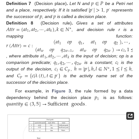
𝑝
∈
𝑃
|
𝑝
|
>
1
𝑝
Definition 7
(Decision place)
.
Let N and
be a Petri net
·
·
𝑝
𝑝
and a place, respectively. If it is satisfied
,
represents
the successor of
, and
is called a decision place.
𝐴
𝑡
𝑡
𝑟
=
{
𝑎
𝑡
,
𝑎
𝑡
,
⋯
,
𝑎
𝑡
}
,
𝑘
∈
𝑁
Definition 8
(Decision rule)
.
Gives a set of attributes
∗
1
2
𝑘
, and decision rule r is a
(
𝑎
𝑡
𝑜
𝑝
)
,
⋯
,
𝑞
,
𝑎
𝑡
𝑜
𝑝
𝑞
mapping function:
𝑟
(
𝐴
𝑡
𝑡
𝑟
)
=
𝑐
:
1
1
1
2
(
𝑎
𝑡
𝑜
𝑝
)
→
𝑐
,
1
≤

𝑞
,
𝑎
𝑡
𝑜
𝑝
𝑞
𝑤
2
𝑤
−
1
𝑤
2
𝑤
𝑙
𝑎
𝑡
,
𝑎
𝑡
,
⋯
,
𝑎
𝑡
1
2
𝑘
𝑞
,
𝑞
,
⋯
,
𝑐
𝑞
, where attribute
is the input of decision; op is a
1
2
2
𝑤
𝑙
𝑐
∈
𝐶
ℎ
=
|
𝑝
|
,
ℎ
,
𝑙
∈
𝑁
,
1
≤
𝑙
≤
ℎ
comparison predicate;
is a constant;
is the
·
∗
𝑝
𝑙
·
𝐶
=
{
𝑐
|
𝜆
(
𝑡
)
,
𝑡
∈
𝑝
}
output of the decision,
,
,
·
𝑝
·
and
is the activity name set of the
successor of the decision place.
𝑝
For example, in
Figure 3
, the rule formed by a data
1
𝑞
𝑢
𝑎
𝑛
𝑡
𝑖
𝑡
𝑦
∈
(
3
,
5
]
→
Sufficient
goods
dependency behind the decision place
is as follows:
.