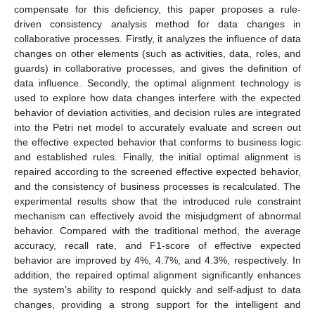
compensate for this deficiency, this paper proposes a rule-
driven consistency analysis method for data changes in
collaborative processes. Firstly, it analyzes the influence of data
changes on other elements (such as activities, data, roles, and
guards) in collaborative processes, and gives the definition of
data influence. Secondly, the optimal alignment technology is
used to explore how data changes interfere with the expected
behavior of deviation activities, and decision rules are integrated
into the Petri net model to accurately evaluate and screen out
the effective expected behavior that conforms to business logic
and established rules. Finally, the initial optimal alignment is
repaired according to the screened effective expected behavior,
and the consistency of business processes is recalculated. The
experimental results show that the introduced rule constraint
mechanism can effectively avoid the misjudgment of abnormal
behavior. Compared with the traditional method, the average
accuracy, recall rate, and F1-score of effective expected
behavior are improved by 4%, 4.7%, and 4.3%, respectively. In
addition, the repaired optimal alignment significantly enhances
the system’s ability to respond quickly and self-adjust to data
changes, providing a strong support for the intelligent and