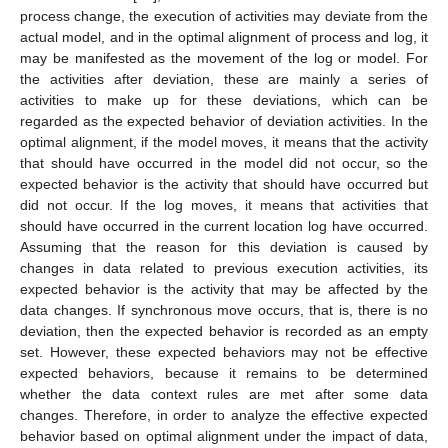
process change, the execution of activities may deviate from the
actual model, and in the optimal alignment of process and log, it
may be manifested as the movement of the log or model. For
the activities after deviation, these are mainly a series of
activities to make up for these deviations, which can be
regarded as the expected behavior of deviation activities. In the
optimal alignment, if the model moves, it means that the activity
that should have occurred in the model did not occur, so the
expected behavior is the activity that should have occurred but
did not occur. If the log moves, it means that activities that
should have occurred in the current location log have occurred.
Assuming that the reason for this deviation is caused by
changes in data related to previous execution activities, its
expected behavior is the activity that may be affected by the
data changes. If synchronous move occurs, that is, there is no
deviation, then the expected behavior is recorded as an empty
set. However, these expected behaviors may not be effective
expected behaviors, because it remains to be determined
whether the data context rules are met after some data
changes. Therefore, in order to analyze the effective expected
behavior based on optimal alignment under the impact of data,