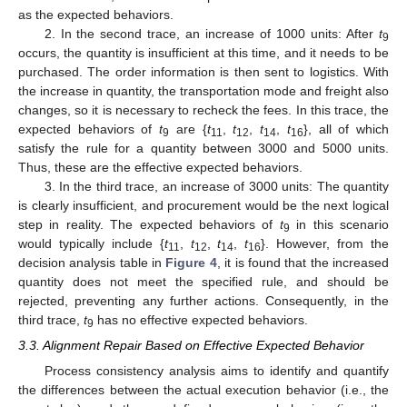
as the expected behaviors.
2. In the second trace, an increase of 1000 units: After
t
9
occurs, the quantity is insufficient at this time, and it needs to be
purchased. The order information is then sent to logistics. With
the increase in quantity, the transportation mode and freight also
changes, so it is necessary to recheck the fees. In this trace, the
expected behaviors of
t
are {
t
,
t
,
t
,
t
}, all of which
9
11
12
14
16
satisfy the rule for a quantity between 3000 and 5000 units.
Thus, these are the effective expected behaviors.
3. In the third trace, an increase of 3000 units: The quantity
is clearly insufficient, and procurement would be the next logical
step in reality. The expected behaviors of
t
in this scenario
9
would typically include {
t
,
t
,
t
,
t
}. However, from the
11
12
14
16
decision analysis table in
Figure 4
, it is found that the increased
quantity does not meet the specified rule, and should be
rejected, preventing any further actions. Consequently, in the
third trace,
t
has no effective expected behaviors.
9
3.3. Alignment Repair Based on Effective Expected Behavior
Process consistency analysis aims to identify and quantify
the differences between the actual execution behavior (i.e., the