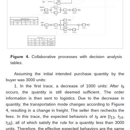
Figure 4.
Collaborative processes with decision analysis
tables.
Assuming the initial intended purchase quantity by the
buyer was 3000 units:
1. In the first trace, a decrease of 1000 units: After
t
9
occurs, the quantity is still deemed sufficient. The order
information is then sent to logistics. Due to the decrease in
quantity, the transportation mode changes according to
Figure
4
, resulting in a change in freight. The seller then rechecks the
fees. In this trace, the expected behaviors of
t
are {
t
,
t
,
9
13
14
t
}, all of which satisfy the rule for a quantity less than 3000
16
units. Therefore, the effective expected behaviors are the same