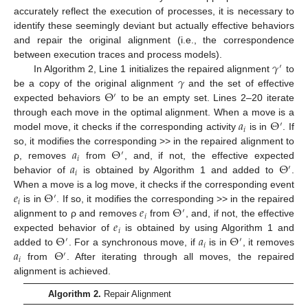
accurately reflect the execution of processes, it is necessary to
identify these seemingly deviant but actually effective behaviors
and repair the original alignment (i.e., the correspondence
𝛾
between execution traces and process models).
′
𝛾
In Algorithm 2, Line 1 initializes the repaired alignment
to
Θ
be a copy of the original alignment
and the set of effective
′
expected behaviors
to be an empty set. Lines 2–20 iterate
𝑎
Θ
through each move in the optimal alignment. When a move is a
′
𝑖
model move, it checks if the corresponding activity
is in
. If
𝑎
Θ
so, it modifies the corresponding >> in the repaired alignment to
′
𝑖
𝑎
Θ
ρ, removes
from
, and, if not, the effective expected
′
𝑖
behavior of
is obtained by Algorithm 1 and added to
.
𝑒
Θ
When a move is a log move, it checks if the corresponding event
′
𝑖
𝑒
Θ
is in
. If so, it modifies the corresponding >> in the repaired
′
𝑖
𝑒
alignment to ρ and removes
from
, and, if not, the effective
𝑖
Θ
𝑎
Θ
expected behavior of
is obtained by using Algorithm 1 and
′
′
𝑖
𝑎
Θ
added to
. For a synchronous move, if
is in
, it removes
′
𝑖
from
. After iterating through all moves, the repaired
alignment is achieved.
Algorithm 2.
Repair Alignment