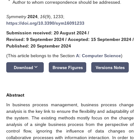
*
Author to whom correspondence should be addressed.
Symmetry
2024
,
16
(9), 1233;
https://doi.org/10.3390/sym16091233
Submission received: 20 August 2024
/
Revised: 9 September 2024
/
Accepted: 15 September 2024
/
Published: 20 September 2024
(This article belongs to the Section
A: Computer Science
)
keyboard_arrow_down
Download
Browse Figures
Versions Notes
Abstract
In business process management, business process change
analysis is the key link to ensure the flexibility and adaptability of
the system. The existing methods mostly focus on the change
analysis of a single business process from the perspective of
control flow, ignoring the influence of data changes on
collaborative processes with information interaction. In order to