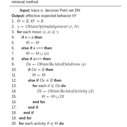
retrieval method
Θ
Input:
trace σ, decision Petri net DN
′
Θ
=
∅
Θ
=
∅
Output:
effective expected behavior
′
𝛾
←
𝑂
𝑏
𝑡
𝑎
𝑖
𝑛
𝑂
𝑝
𝑡
𝑖
𝑚
𝑎
𝑙
𝑎
𝑙
𝑖
𝑔
𝑛
𝑚
𝑒
𝑛
𝑡
(
𝜎
,
𝑁
)
1.
,
(
𝑒
,
𝑎
)
∈
𝛾
2.
3.
for
each move
Θ
←
Θ
4.
if
e =
a
then
5.
Θ
←
Θ
∪
{
𝑎
}
6.
else if
e =>>
then
7.
𝐷
𝑎
←
𝑂
𝑏
𝑡
𝑎
𝑖
𝑛
Re
𝑙
𝑎
𝑡
𝑒
𝑑
𝐷
𝑎
𝑡
𝑎
𝐼
𝑡
𝑒
𝑚
𝑠
(
𝑎
)
8.
else if
a
=>>
then
𝐷
𝑎
=
∅
9.
Θ
←
Θ
10.
if
then
𝐷
𝑎
≠
∅
11.
𝑑
∈
𝐷
𝑎
12.
else if
then
𝐷
𝐼
←
𝑂
𝑏
𝑡
𝑎
𝑖
𝑛
Re
𝑙
𝑎
𝑡
𝑒
𝑑
𝐴
𝑐
𝑡
𝑖
𝑣
𝑖
𝑡
𝑦
(
𝑑
)
13.
for
each
do
Θ
←
Θ
∪
𝐷
𝐼
14.
15.
16.
end for
17.
end if
18.
end if
𝜃
∈
Θ
19.
end for
20.
for
each activity
do