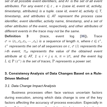
𝑒
∈
𝜀
set of all possible event identifiers, and AT is the set of all event
∈
attributes. For any event
, e = (case id, event id, activity,
∈
timestamp, attributes) is a tuple. case id, event id, activity
T,
timestamp, and attributes
AT represent the process case
identifier, event identifier, activity name, timestamp, and a set of
other attributes of the event, respectively, and other attributes of
different events in the trace may not be the same
.
𝜎
=
〈
𝑒
,
𝑒
,
𝑒
,
⋯
,
𝑒
〉
𝑒
∈
𝜀
Definition 3
(trace, event log [
36
])
.
Trace
∗
1
2
3
𝑛
𝜀
𝜀
𝜎
(
𝑖
)
is a sequence of length n, where
,
∗
𝜋
represents the set of all sequences on
,
represents the
𝑎
𝑡
∈
𝑛
=
|
𝜎
|
i-th event,
represents the value of the obtained event
𝐿
∈
P
(
𝜀
)
P
attribute at
AT, 1 ≤ i < j ≤ n,
, and the event log
∗
is the set of traces,
represents a power set.
3. Consistency Analysis of Data Changes Based on a Rule-
Driven Method
3.1. Data Change Impact Analysis
Business processes often face various uncertain factors
during execution, among which data change is one of the key
factors affecting the accuracy of process execution. Especially in