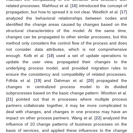
related processes. Mahfouz et al. [
16
] introduced the concept of
propagation, but how to spread it is not clear. Weidlich et al. [
17
]
analyzed the behavioral relationships between nodes and
identified the change areas caused by changes based on the
structural characteristics of the model. At the same time,
changes can be propagated to other similar processes, but this
method only considers the control flow of the process and does
not consider data attributes, which is not comprehensive
enough. Kolb et al. [
18
] used a set of update operations to
update the user view, propagated their changes to the
underlying process model, and provided migration rules to
ensure the consistency and compatibility of related processes.
Fdhila et al. [
19
] and Dahman et al. [
20
] propagated the
changes in centralized process model to its divided
subprocesses based on the basic change pattern. Wootton et al.
[
21
] pointed out that in processes where multiple process
partners collaborate together, it may be more complicated to
deal with changes, and changes in one process may have an
impact on other process partners. Wang et al. [
22
] analyzed the
influence of 10 change patterns of business processes on the
basis of services, and applied these influences to the change