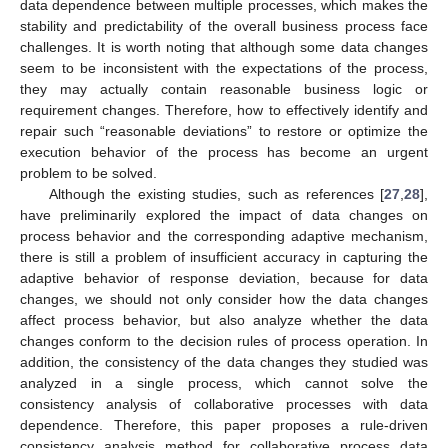
data dependence between multiple processes, which makes the
stability and predictability of the overall business process face
challenges. It is worth noting that although some data changes
seem to be inconsistent with the expectations of the process,
they may actually contain reasonable business logic or
requirement changes. Therefore, how to effectively identify and
repair such “reasonable deviations” to restore or optimize the
execution behavior of the process has become an urgent
problem to be solved.
Although the existing studies, such as references [
27
,
28
],
have preliminarily explored the impact of data changes on
process behavior and the corresponding adaptive mechanism,
there is still a problem of insufficient accuracy in capturing the
adaptive behavior of response deviation, because for data
changes, we should not only consider how the data changes
affect process behavior, but also analyze whether the data
changes conform to the decision rules of process operation. In
addition, the consistency of the data changes they studied was
analyzed in a single process, which cannot solve the
consistency analysis of collaborative processes with data
dependence. Therefore, this paper proposes a rule-driven
consistency analysis method for collaborative process data