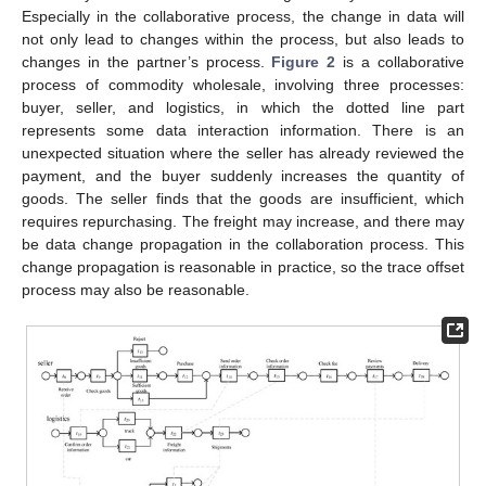
Especially in the collaborative process, the change in data will
not only lead to changes within the process, but also leads to
changes in the partner’s process.
Figure 2
is a collaborative
process of commodity wholesale, involving three processes:
buyer, seller, and logistics, in which the dotted line part
represents some data interaction information. There is an
unexpected situation where the seller has already reviewed the
payment, and the buyer suddenly increases the quantity of
goods. The seller finds that the goods are insufficient, which
requires repurchasing. The freight may increase, and there may
be data change propagation in the collaboration process. This
change propagation is reasonable in practice, so the trace offset
process may also be reasonable.