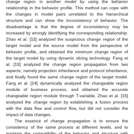
change region in another model by using the behavior
relationship in the behavior profile. This method can cope with
the changes in model pairs unrelated to the hierarchical
structure and can show the inconsistency of behavior. The
disadvantage is that the degree of inconsistency may be
increased by wrongly identifying the corresponding relationship.
Zhao et al. [
12
] analyzed the suspicious change region of the
target model and the source model from the perspective of
behavior profile, and obtained the minimum change region of
the target model by using dynamic slicing technology. Fang et
al. [
13
] analyzed the change region propagation from two
aspects, namely projection inheritance and protocol inheritance,
and finally found the same change region of the target model.
Fang et al. [
14
] dynamically analyzed the changeable region
module of business process, and obtained the accurate
changeable region module through T-variable. Zhao et al. [
15
]
analyzed the change region by establishing a fusion process
with the data flow and control flow, but did not consider the
impact of data changes.
The essence of change propagation is to ensure the
consistency of the same process at different levels, and to
maintain the compatibility of the behavior and structure with