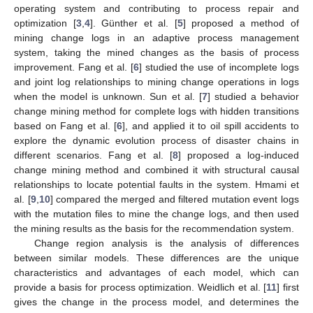
operating system and contributing to process repair and
optimization [
3
,
4
]. Günther et al. [
5
] proposed a method of
mining change logs in an adaptive process management
system, taking the mined changes as the basis of process
improvement. Fang et al. [
6
] studied the use of incomplete logs
and joint log relationships to mining change operations in logs
when the model is unknown. Sun et al. [
7
] studied a behavior
change mining method for complete logs with hidden transitions
based on Fang et al. [
6
], and applied it to oil spill accidents to
explore the dynamic evolution process of disaster chains in
different scenarios. Fang et al. [
8
] proposed a log-induced
change mining method and combined it with structural causal
relationships to locate potential faults in the system. Hmami et
al. [
9
,
10
] compared the merged and filtered mutation event logs
with the mutation files to mine the change logs, and then used
the mining results as the basis for the recommendation system.
Change region analysis is the analysis of differences
between similar models. These differences are the unique
characteristics and advantages of each model, which can
provide a basis for process optimization. Weidlich et al. [
11
] first
gives the change in the process model, and determines the