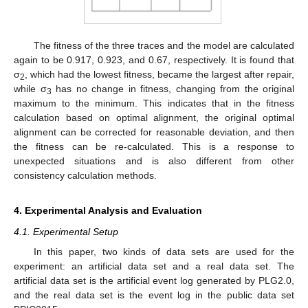
The fitness of the three traces and the model are calculated
again to be 0.917, 0.923, and 0.67, respectively. It is found that
σ
, which had the lowest fitness, became the largest after repair,
2
while σ
has no change in fitness, changing from the original
3
maximum to the minimum. This indicates that in the fitness
calculation based on optimal alignment, the original optimal
alignment can be corrected for reasonable deviation, and then
the fitness can be re-calculated. This is a response to
unexpected situations and is also different from other
consistency calculation methods.
4. Experimental Analysis and Evaluation
4.1. Experimental Setup
In this paper, two kinds of data sets are used for the
experiment: an artificial data set and a real data set. The
artificial data set is the artificial event log generated by PLG2.0,
and the real data set is the event log in the public data set