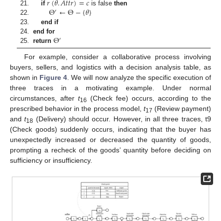
𝑟
(
𝜃
.
𝐴
𝑡
𝑡
𝑟
)
=
𝑐
Θ
←
Θ
−
{
𝜃
}
21.
if
is false
then
′
22.
23.
end if
Θ
24.
end for
′
25.
return
For example, consider a collaborative process involving
buyers, sellers, and logistics with a decision analysis table, as
shown in
Figure 4
. We will now analyze the specific execution of
three traces in a motivating example. Under normal
circumstances, after
t
(Check fee) occurs, according to the
16
prescribed behavior in the process model,
t
(Review payment)
17
and
t
(Delivery) should occur. However, in all three traces, t9
18
(Check goods) suddenly occurs, indicating that the buyer has
unexpectedly increased or decreased the quantity of goods,
prompting a recheck of the goods’ quantity before deciding on
sufficiency or insufficiency.