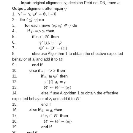
𝛾
𝜎
𝛾
Input:
original alignment
, decision Petri net DN, trace
′
𝛾
=
𝛾
Θ
=
∅
Output:
alignment after repair
′
′
𝑖
≤
|
𝛾
|
1.
,
, i = 0
(
𝑒
,
𝑎
)
∈
𝛾
2.
for
do
𝑖
𝑖
𝑒
=
>
>
3.
for
each move
do
𝑖
𝑎
∈
Θ
4.
if
then
′
𝑖
𝛾
[
𝑖
]
.
𝑒
=
𝜌
5.
if
then
′
𝑖
Θ
←
Θ
−
{
𝑎
}
6.
′
′
𝑖
7.
Θ
8.
else
use Algorithm 1 to obtain the effective expected
′
behavior of
a
and add it to
i
𝑎
=
>
>
9.
end if
𝑖
𝑒
∈
Θ
10.
else if
then
′
𝑖
𝛾
[
𝑖
]
.
𝑎
=
𝜌
11.
if
then
′
𝑖
Θ
←
Θ
−
{
𝑒
}
12.
′
′
𝑖
13.
𝑒
Θ
14. else if use Algorithm 1 to obtain the effective
′
𝑖
expected behavior of
and add it to
𝑒
=
𝑎
15. end if
𝑖
𝑖
𝑎
∈
Θ
16.
else if
then
′
𝑖
Θ
←
Θ
−
{
𝑎
}
17.
if
then
′
′
𝑖
18.
19.
end if
20.
end if