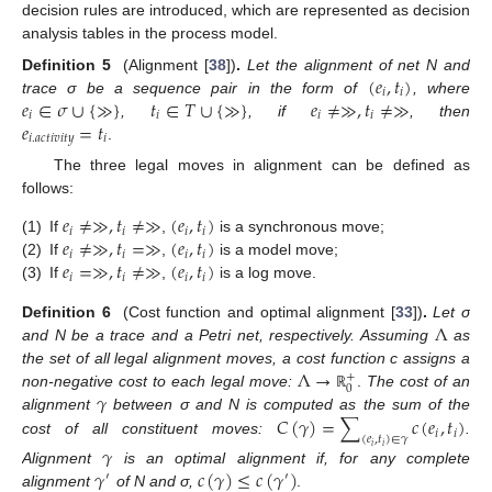
decision rules are introduced, which are represented as decision
analysis tables in the process model.
(
𝑒
,
𝑡
)
Definition 5
(Alignment [
38
])
.
Let the alignment of net N and
𝑖
𝑖
𝑒
∈
𝜎
∪
{
≫
}
𝑡
∈
𝑇
∪
{
≫
}
𝑒
≠
≫
,
𝑡
≠
≫
trace σ be a sequence pair in the form of
, where
𝑖
𝑖
𝑖
𝑖
𝑒
=
𝑡
,
, if
, then
𝑖
.
𝑎
𝑐
𝑡
𝑖
𝑣
𝑖
𝑡
𝑦
𝑖
.
The three legal moves in alignment can be defined as
follows:
𝑒
≠
≫
,
𝑡
≠
≫
(
𝑒
,
𝑡
)
𝑖
𝑖
𝑖
𝑖
𝑒
≠
≫
,
𝑡
=
≫
(
𝑒
,
𝑡
)
(1)
If
,
is a synchronous move;
𝑖
𝑖
𝑖
𝑖
𝑒
=
≫
,
𝑡
≠
≫
(
𝑒
,
𝑡
)
(2)
If
,
is a model move;
𝑖
𝑖
𝑖
𝑖
(3)
If
,
is a log move.
Λ
Definition 6
(Cost function and optimal alignment [
33
])
.
Let σ
and N be a trace and a Petri net, respectively. Assuming
as
Λ
→
the set of all legal alignment moves, a cost function c assigns a
+
0
𝛾
non-negative cost to each legal move:
.
The cost of an
ℝ
𝐶
(
𝛾
)
=
∑
𝑐
(
𝑒
,
𝑡
)
alignment
between σ and N is computed as the sum of the
𝑖
𝑖
(
𝑒
,
𝑡
)
∈
𝛾
cost of all constituent moves:
.
𝛾
𝑖
𝑖
𝛾
𝑐
(
𝛾
)
≤
𝑐
(
𝛾
)
Alignment
is an optimal alignment if, for any complete
′
′
alignment
of N and σ,
.