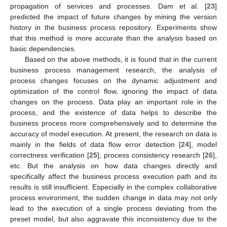
propagation of services and processes. Dam et al. [
23
]
predicted the impact of future changes by mining the version
history in the business process repository. Experiments show
that this method is more accurate than the analysis based on
basic dependencies.
Based on the above methods, it is found that in the current
business process management research, the analysis of
process changes focuses on the dynamic adjustment and
optimization of the control flow, ignoring the impact of data
changes on the process. Data play an important role in the
process, and the existence of data helps to describe the
business process more comprehensively and to determine the
accuracy of model execution. At present, the research on data is
mainly in the fields of data flow error detection [
24
], model
correctness verification [
25
], process consistency research [
26
],
etc. But the analysis on how data changes directly and
specifically affect the business process execution path and its
results is still insufficient. Especially in the complex collaborative
process environment, the sudden change in data may not only
lead to the execution of a single process deviating from the
preset model, but also aggravate this inconsistency due to the