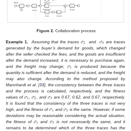
Figure 2.
Collaboration process.
𝜎
𝜎
2
3
Example 1.
Assuming that the traces
and
are traces
generated by the buyer’s demand for goods, which changed
after the seller checked the fees, and the goods are insufficient
𝜎
after the demand increased, it is necessary to purchase again,
1
and the freight may change;
is produced because the
quantity is sufficient after the demand is reduced, and the freight
may also change. According to the method proposed by
Mannhardt et al. [
33
], the consistency between the three traces
𝜎
𝜎
𝜎
and the process is calculated, respectively, and the fitness
1
2
3
values of
,
, and
are 0.67, 0.62, and 0.67, respectively.
𝜎
𝜎
It is found that the consistency of the three traces is not very
1
3
high, and the fitness of
and
is the same. However, if some
𝜎
𝜎
deviations may be reasonable considering the actual situation,
1
3
the fitness of
and
is not necessarily the same, and it
remains to be determined which of the three traces has the