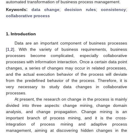
automated transformation of business process management.
Keywords:
data change
;
decision rules
;
consistency
;
collaborative process
1. Introduction
Data are an important component of business processes
[
1
,
2
]. With the variety of business requirements, business
processes become complicated, especially collaborative
processes with information interaction. Once a certain data point
changes, a series of changes may occur in related processes,
and the actual execution behavior of the process will deviate
from the predefined behavior of the process. Therefore, it is
very necessary to study data changes in collaborative
processes.
At present, the research on change in the process is mainly
divided into three aspects: change mining, change domain
analysis, and change propagation. Change mining is an
important branch of process mining, and it is the cross-
integration of process mining and adaptive process
management, aiming at discovering hidden changes in the