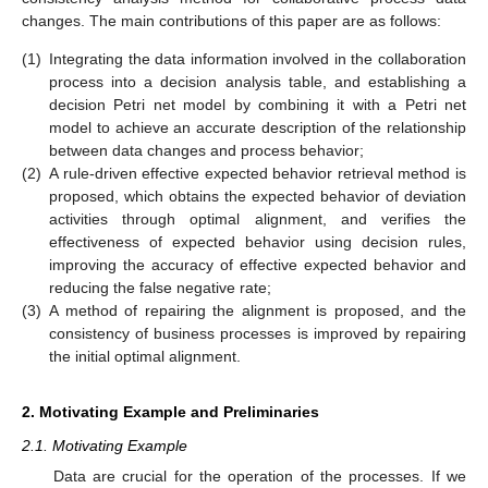
changes. The main contributions of this paper are as follows:
(1)
Integrating the data information involved in the collaboration
process into a decision analysis table, and establishing a
decision Petri net model by combining it with a Petri net
model to achieve an accurate description of the relationship
between data changes and process behavior;
(2)
A rule-driven effective expected behavior retrieval method is
proposed, which obtains the expected behavior of deviation
activities through optimal alignment, and verifies the
effectiveness of expected behavior using decision rules,
improving the accuracy of effective expected behavior and
reducing the false negative rate;
(3)
A method of repairing the alignment is proposed, and the
consistency of business processes is improved by repairing
the initial optimal alignment.
2. Motivating Example and Preliminaries
2.1. Motivating Example
Data are crucial for the operation of the processes. If we