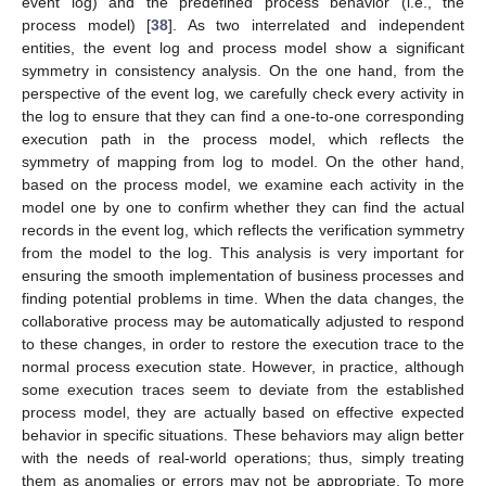
event log) and the predefined process behavior (i.e., the
process model) [
38
]. As two interrelated and independent
entities, the event log and process model show a significant
symmetry in consistency analysis. On the one hand, from the
perspective of the event log, we carefully check every activity in
the log to ensure that they can find a one-to-one corresponding
execution path in the process model, which reflects the
symmetry of mapping from log to model. On the other hand,
based on the process model, we examine each activity in the
model one by one to confirm whether they can find the actual
records in the event log, which reflects the verification symmetry
from the model to the log. This analysis is very important for
ensuring the smooth implementation of business processes and
finding potential problems in time. When the data changes, the
collaborative process may be automatically adjusted to respond
to these changes, in order to restore the execution trace to the
normal process execution state. However, in practice, although
some execution traces seem to deviate from the established
process model, they are actually based on effective expected
behavior in specific situations. These behaviors may align better
with the needs of real-world operations; thus, simply treating
them as anomalies or errors may not be appropriate. To more