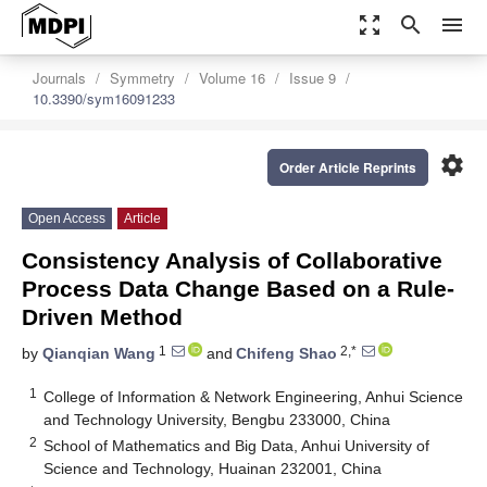
zoom_out_map
search
menu
Journals
Symmetry
Volume 16
Issue 9
10.3390/sym16091233
settings
Order Article Reprints
Open Access
Article
Consistency Analysis of Collaborative
Process Data Change Based on a Rule-
Driven Method
1
2,*
by
Qianqian Wang
and
Chifeng Shao
1
College of Information & Network Engineering, Anhui Science
and Technology University, Bengbu 233000, China
2
School of Mathematics and Big Data, Anhui University of
Science and Technology, Huainan 232001, China