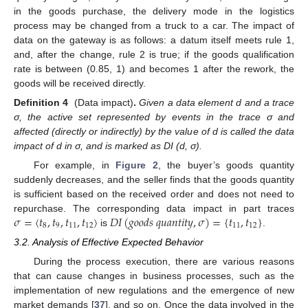
in the goods purchase, the delivery mode in the logistics
process may be changed from a truck to a car. The impact of
data on the gateway is as follows: a datum itself meets rule 1,
and, after the change, rule 2 is true; if the goods qualification
rate is between (0.85, 1) and becomes 1 after the rework, the
goods will be received directly.
Definition 4
(Data impact)
.
Given a data element d and a trace
σ, the active set represented by events in the trace σ and
affected (directly or indirectly) by the value of d is called the data
impact of d in σ, and is marked as DI (d, σ).
For example, in
Figure 2
, the buyer’s goods quantity
suddenly decreases, and the seller finds that the goods quantity
is sufficient based on the received order and does not need to
𝜎
=
〈
𝑡
,
𝑡
,
𝑡
,
𝑡
〉
𝐷
𝐼
(
𝑔
𝑜
𝑜
𝑑
𝑠
𝑞
𝑢
𝑎
𝑛
𝑡
𝑖
𝑡
𝑦
,
𝜎
)
=
{
𝑡
,
𝑡
}
repurchase. The corresponding data impact in part traces
8
9
11
12
11
12
is
.
3.2. Analysis of Effective Expected Behavior
During the process execution, there are various reasons
that can cause changes in business processes, such as the
implementation of new regulations and the emergence of new
market demands [
37
], and so on. Once the data involved in the