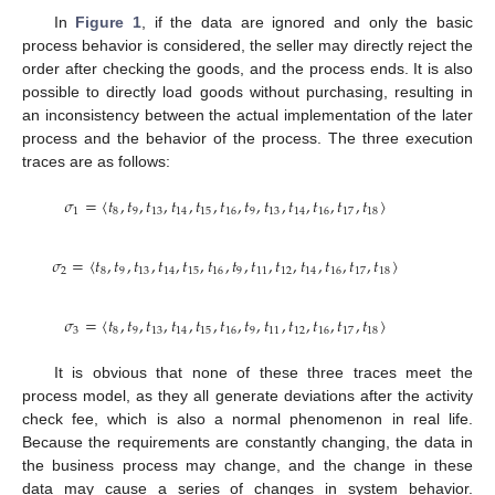
In
Figure 1
, if the data are ignored and only the basic
process behavior is considered, the seller may directly reject the
order after checking the goods, and the process ends. It is also
possible to directly load goods without purchasing, resulting in
an inconsistency between the actual implementation of the later
process and the behavior of the process. The three execution
traces are as follows:
𝜎
=
〈
𝑡
,
𝑡
,
𝑡
,
𝑡
,
𝑡
,
𝑡
,
𝑡
,
𝑡
,
𝑡
,
𝑡
,
𝑡
,
𝑡
〉
1
8
9
13
14
15
16
9
13
14
16
17
18
𝜎
=
〈
𝑡
,
𝑡
,
𝑡
,
𝑡
,
𝑡
,
𝑡
,
𝑡
,
𝑡
,
𝑡
,
𝑡
,
𝑡
,
𝑡
,
𝑡
〉
2
8
9
13
14
15
16
9
11
12
14
16
17
18
𝜎
=
〈
𝑡
,
𝑡
,
𝑡
,
𝑡
,
𝑡
,
𝑡
,
𝑡
,
𝑡
,
𝑡
,
𝑡
,
𝑡
,
𝑡
〉
3
8
9
13
14
15
16
9
11
12
16
17
18
It is obvious that none of these three traces meet the
process model, as they all generate deviations after the activity
check fee, which is also a normal phenomenon in real life.
Because the requirements are constantly changing, the data in
the business process may change, and the change in these
data may cause a series of changes in system behavior.