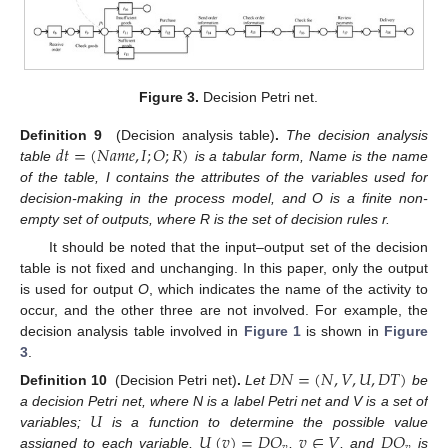
Figure 3.
Decision Petri net.
𝑑
𝑡
=
(
𝑁
𝑎
𝑚
𝑒
,
𝐼
;
𝑂
;
𝑅
)
Definition 9
(Decision analysis table)
.
The decision analysis
table
is a tabular form, Name is the name
of the table, I contains the attributes of the variables used for
decision-making in the process model, and O is a finite non-
empty set of outputs, where R is the set of decision rules r.
It should be noted that the input–output set of the decision
table is not fixed and unchanging. In this paper, only the output
is used for output
O
, which indicates the name of the activity to
occur, and the other three are not involved. For example, the
decision analysis table involved in
Figure 1
is shown in
Figure
3
.
𝐷
𝑁
=
(
𝑁
,
𝑉
,
𝑈
,
𝐷
𝑇
)
Definition 10
(Decision Petri net)
.
Let
be
𝑈
a decision Petri net, where N is a label Petri net and V is a set of
𝑈
(
𝑣
)
=
𝐷
𝑂
𝑣
∈
𝑉
𝐷
𝑂
variables;
is a function to determine the possible value
assigned to each variable,
,
, and
is