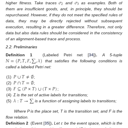
𝜎
𝜎
2
3
higher fitness. Take traces
and
as examples. Both of
them are insufficient goods, and, in principle, they should be
repurchased. However, if they do not meet the specified rules of
data, they may be directly rejected without subsequent
execution, resulting in a greater difference. Therefore, not only
data but also data rules should be considered in the consistency
of an alignment-based trace and process.
2.2. Preliminaries
𝑁
=
(
𝑃
,
𝑇
,
𝐹
,
∑
,
𝜆
)
Definition 1
(Labeled Petri net [
34
])
.
A 5-tuple
that satisfies the following conditions is
called a labeled Petri net:
𝑃
∪
𝑇
≠
∅
𝑃
∩
𝑇
=
∅
(1)
;
𝐹
⊆
(
𝑃
×
𝑇
)
∪
(
𝑇
×
𝑃
)
(2)
;
(3)
;
𝜆
:
𝑇
→
∑
(4)
Σ is the set of active labels for transitions;
(5)
is a function of assigning labels to transitions;
Where P is the place set, T is the transition set, and F is the
𝜀
flow relation.
Definition 2
(Event [
35
])
.
Let
be the event space, which is the