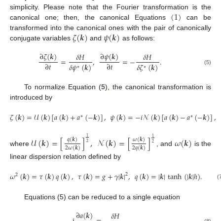
(
1
)
simplicity. Please note that the Fourier transformation is the
canonical one; then, the canonical Equations
can be
𝜁
(
𝒌
)
𝜓
(
𝒌
)
transformed into the canonical ones with the pair of canonically
conjugate variables
and
as follows:
∂
𝜓
(
𝒌
)
∂
𝜁
(
𝒌
)
𝛿
𝐻
𝛿
𝐻
=
,
=
−
.
∂
𝑡
∂
𝑡
𝛿
𝜓
(
𝒌
)
𝛿
𝜁
(
𝒌
)
∗
∗
(5)
To normalize Equation (
5
), the canonical transformation is
introduced by
𝜁
(
𝒌
)
=
𝒰
(
𝒌
)
[
𝑎
(
𝒌
)
+
𝑎
(
−
𝒌
)
]
,
𝜓
(
𝒌
)
=
−
𝑖
𝒩
(
𝒌
)
[
𝑎
(
𝒌
)
−
𝑎
(
−
𝒌
)
]
,
∗
∗
1
1
𝒰
(
𝒌
)
=
[
]
,
𝒩
(
𝒌
)
=
[
]
𝜔
(
𝒌
)
𝑞
(
𝒌
)
𝜔
(
𝒌
)
2
2
2
𝜔
(
𝒌
)
2
𝑞
(
𝒌
)
where
, and
is the
linear dispersion relation defined by
𝜔
(
𝒌
)
=
𝜏
(
𝒌
)
𝑞
(
𝒌
)
,
𝜏
(
𝒌
)
=
𝑔
+
𝛾
|
𝒌
|
,
𝑞
(
𝒌
)
=
|
𝒌
|
tanh
(
|
𝒌
|
ℎ
)
.
2
2
(
Equations (5) can be reduced to a single equation
∂
𝑎
(
𝒌
)
𝛿
𝐻