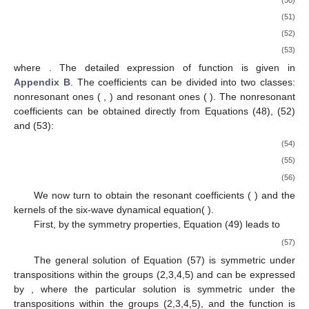
(51)
(52)
(53)
where
. The detailed expression of function
is given in
Appendix B
. The coefficients
can be divided into two classes:
nonresonant ones (
,
) and resonant ones (
). The nonresonant
coefficients can be obtained directly from Equations (48), (52)
and (53):
(54)
(55)
(56)
We now turn to obtain the resonant coefficients (
) and the
kernels of the six-wave dynamical equation(
).
First, by the symmetry properties, Equation (49) leads to
(57)
The general solution of Equation (57) is symmetric under
transpositions within the groups (2,3,4,5) and can be expressed
by
, where the particular solution
is symmetric under the
transpositions within the groups (2,3,4,5), and the function
is