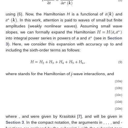
i
=
∂
𝑡
𝛿
𝑎
(
𝒌
)
∗
(8)
𝑎
(
𝒌
)
𝑎
(
𝒌
)
using (6). Now, the Hamiltonian
H
is a functional of
and
∗
. In this work, attention is paid to waves of small but finite
𝐻
=
𝐻
(
𝑎
,
𝑎
)
amplitudes (weakly nonlinear waves). Assuming small wave
∗
𝑎
slopes, we can formally expand the Hamiltonian
∗
into integral power series in powers of
a
and
(see in
Section
3
). Here, we consider this expansion with accuracy up to and
including the sixth-order terms as follows:
𝐻
=
𝐻
+
𝐻
+
𝐻
+
𝐻
+
𝐻
,
2
3
4
5
6
(9)
where
stands for the Hamiltonian of
j
-wave interactions, and
(10a)
(10b)
(10c)
(10d)
(10e)
where
, and
were given by Krasitskii [
7
], and
will be given in
Section 3
. In the compact notation, the arguments
in
,
,
,
, and
-