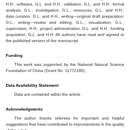
H.H.; software, G.L. and H.H.; validation, G.L. and H.H.; formal
analysis, G.L.; investigation, G.L.; resources, G.L. and H.H.;
data curation, G.L. and H.H.; writing—original draft preparation,
G.L.; writing—review and editing, G.L.; visualization, G.L.;
supervision, H.H.; project administration, G.L. and H.H.; funding
acquisition, G.L. and H.H. All authors have read and agreed to
the published version of the manuscript.
Funding
This work was supported by the National Natural Science
Foundation of China (Grant No. 11772180).
Data Availability Statement
Data are contained within the article.
Acknowledgments
The author thanks referees for important and helpful
suggestions that have contributed to improvements in the quality