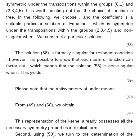
symmetric under the transpositions within the groups (0,1) and
(2,3,4,5). It is worth pointing out that the choice of function
is
free. In the following, we choose
, and the coefficient
is a
suitable particular solution of Equation
, which is symmetric
under the transpositions within the groups (2,3,4,5) and non-
singular when
. We construct a particular solution:
(58)
The solution (58) is formally singular for resonant condition
; however, it is possible to show that each term of function
can
factor out
, which means that the solution (58) is non-singular
when
. This yields
(59)
Please note that the antisymmetry of
under
means
(60)
From (49) and (60), we obtain
(61)
This representation of the kernel
already possesses all the
necessary symmetry properties in explicit form.
Second, using (50), we turn to the determination of the