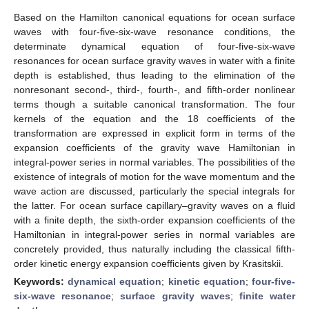
Based on the Hamilton canonical equations for ocean surface
waves with four-five-six-wave resonance conditions, the
determinate dynamical equation of four-five-six-wave
resonances for ocean surface gravity waves in water with a finite
depth is established, thus leading to the elimination of the
nonresonant second-, third-, fourth-, and fifth-order nonlinear
terms though a suitable canonical transformation. The four
kernels of the equation and the 18 coefficients of the
transformation are expressed in explicit form in terms of the
expansion coefficients of the gravity wave Hamiltonian in
integral-power series in normal variables. The possibilities of the
existence of integrals of motion for the wave momentum and the
wave action are discussed, particularly the special integrals for
the latter. For ocean surface capillary–gravity waves on a fluid
with a finite depth, the sixth-order expansion coefficients of the
Hamiltonian in integral-power series in normal variables are
concretely provided, thus naturally including the classical fifth-
order kinetic energy expansion coefficients given by Krasitskii.
Keywords:
dynamical equation
;
kinetic equation
;
four-five-
six-wave resonance
;
surface gravity waves
;
finite water