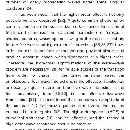
number of locally propagating waves under some singular
conditions [
24
].
It has been shown that the higher-order effect is not only
possible but also observed [
22
]. A quite common phenomenon
seen by people on the sea or river surface under the action of
fresh wind comprises the so-called ’horseshoe’ or ’crescent-
shaped’ patterns, which appear, owing to the class II instability
for the five-wave and higher-order interactions [
25
,
26
,
27
]. Low-
order theories sometimes distort the real physical picture and
produce apparent chaos, which disappears at a higher order.
Therefore, the high-order approximations of the water–wave
problem are necessary [
28
] for reliable studies of the transition
from order to chaos. In the one-dimensional case, the
amplitudes of four-wave interactions in the effective Hamiltonian
are exactly equal to zero, and the five-wave interaction is the
first nonvanishing term [
29
,
30
], i.e., an effective five-wave
Hamiltonian [
31
]. It is also found that the six-wave amplitude of
the compact 1D Zakharov equation is not zero; that is, the
equation is not integrable [
32
]. The high-order spectral (HOS) of
numerical simulation [
19
] can be effective, and the theory of
high-order wave resonance should be more so.
If we look at other waves besides water waves, one-