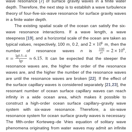
wave resonance [
7
] of surface gravity waves in a finite water
depth. Therefore, the next step is to establish a wave turbulence
theory of four-five-six-wave resonance for surface gravity waves
in a finite water depth.
The existing spatial scale of the ocean can satisfy the six-
wave resonance interactions. If a wave length, a wave
2
×
10
steepness [
19
], and a horizontal scale of the ocean are taken as
6
=
2
×
10
typical values, respectively, 100 m, 0.2, and
m, then the
100
6
𝜀
𝑛
number of resonance waves
n
is
,
𝑛
=
≈
6.15
.
lg
0.5
−
4
lg
𝜀
It can be expected that the steeper the
resonance waves are, the higher the order of the resonance
waves are, and the higher the number of the resonance waves
are until the resonance waves are broken [
22
]. If the effect of
the surface capillary waves is considered separately [
21
,
23
], the
resonant number of ocean surface capillary waves can reach
infinity in a wide ocean area, which makes it possible to
construct a high-order ocean surface capillary–gravity wave
system with six-wave resonance. Therefore, a six-wave
resonance system for ocean surface gravity waves is necessary.
The fifth-order Korteweg–de Vries equation of solitary wave
phenomena originating from water waves may admit an infinite