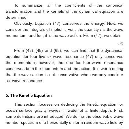
To summarize, all the coefficients of the canonical
transformation and the kernels of the dynamical equation are
determined.
Obviously, Equation (47) conserves the energy. Now, we
consider the integrals of motion
. For
, the quantity
I
is the wave
momentum, and for
, it is the wave action. From (47), we obtain
(68)
From (43)–(45) and (68), we can find that the dynamical
equation for four-five-six-wave resonance (47) only conserves
the momentum; however, the one for four-wave resonance
conserves both the momentum and the action. It is worth noting
that the wave action is not conservative when we only consider
six-wave resonance.
5. The Kinetic Equation
This section focuses on deducing the kinetic equation for
ocean surface gravity waves in water of a finite depth. First,
some definitions are introduced. We define the observable wave
number spectrum
of a horizontally uniform random wave field by