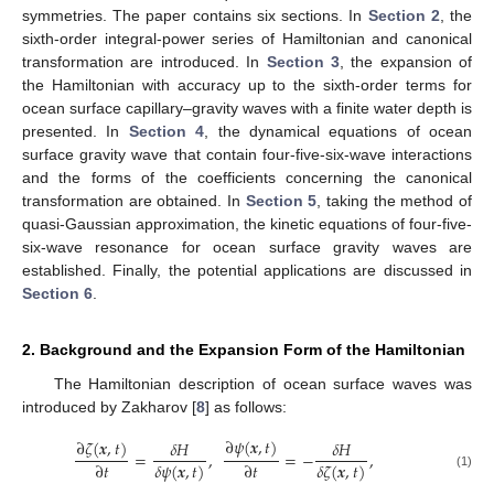
symmetries. The paper contains six sections. In
Section 2
, the
sixth-order integral-power series of Hamiltonian and canonical
transformation are introduced. In
Section 3
, the expansion of
the Hamiltonian with accuracy up to the sixth-order terms for
ocean surface capillary–gravity waves with a finite water depth is
presented. In
Section 4
, the dynamical equations of ocean
surface gravity wave that contain four-five-six-wave interactions
and the forms of the coefficients concerning the canonical
transformation are obtained. In
Section 5
, taking the method of
quasi-Gaussian approximation, the kinetic equations of four-five-
six-wave resonance for ocean surface gravity waves are
established. Finally, the potential applications are discussed in
Section 6
.
2. Background and the Expansion Form of the Hamiltonian
The Hamiltonian description of ocean surface waves was
introduced by Zakharov [
8
] as follows:
∂
𝜓
(
𝒙
,
𝑡
)
∂
𝜁
(
𝒙
,
𝑡
)
𝛿
𝐻
𝛿
𝐻
=
,
=
−
,
∂
𝑡
∂
𝑡
𝛿
𝜓
(
𝒙
,
𝑡
)
𝛿
𝜁
(
𝒙
,
𝑡
)
(1)