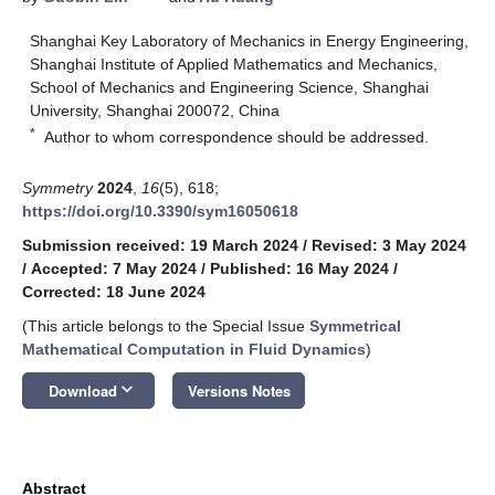
Shanghai Key Laboratory of Mechanics in Energy Engineering,
Shanghai Institute of Applied Mathematics and Mechanics,
School of Mechanics and Engineering Science, Shanghai
University, Shanghai 200072, China
*
Author to whom correspondence should be addressed.
Symmetry
2024
,
16
(5), 618;
https://doi.org/10.3390/sym16050618
Submission received: 19 March 2024
/
Revised: 3 May 2024
/
Accepted: 7 May 2024
/
Published: 16 May 2024
/
Corrected: 18 June 2024
(This article belongs to the Special Issue
Symmetrical
Mathematical Computation in Fluid Dynamics
)
keyboard_arrow_down
Download
Versions Notes
Abstract