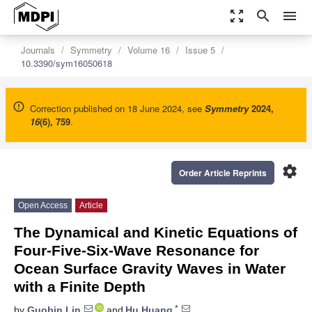
zoom_out_map
search
menu
Journals
Symmetry
Volume 16
Issue 5
10.3390/sym16050618
Correction published on 18 June 2024, see
Symmetry
2024
,
16
(6), 759
.
settings
Order Article Reprints
Open Access
Article
The Dynamical and Kinetic Equations of
Four-Five-Six-Wave Resonance for
Ocean Surface Gravity Waves in Water
with a Finite Depth
*
by
Guobin Lin
and
Hu Huang