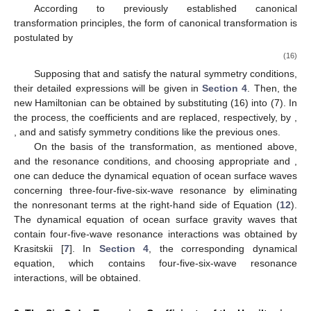
According to previously established canonical
transformation principles, the form of canonical transformation is
postulated by
(16)
Supposing that
and
satisfy the natural symmetry conditions,
their detailed expressions will be given in
Section 4
. Then, the
new Hamiltonian
can be obtained by substituting (16) into (7). In
the process, the coefficients
and
are replaced, respectively, by
,
, and
and satisfy symmetry conditions like the previous ones.
On the basis of the transformation, as mentioned above,
and the resonance conditions, and choosing appropriate
and
,
one can deduce the dynamical equation of ocean surface waves
concerning three-four-five-six-wave resonance by eliminating
the nonresonant terms at the right-hand side of Equation (
12
).
The dynamical equation of ocean surface gravity waves that
contain four-five-wave resonance interactions was obtained by
Krasitskii [
7
]. In
Section 4
, the corresponding dynamical
equation, which contains four-five-six-wave resonance
interactions, will be obtained.