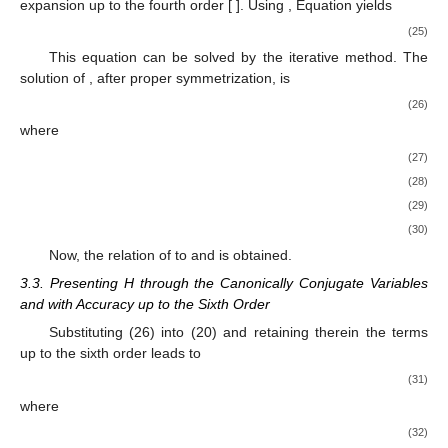
expansion up to the fourth order [
]. Using
, Equation
yields
(25)
This equation can be solved by the iterative method. The
solution of
, after proper symmetrization, is
(26)
where
(27)
(28)
(29)
(30)
Now, the relation of
to
and
is obtained.
3.3. Presenting H through the Canonically Conjugate Variables
and
with Accuracy up to the Sixth Order
Substituting (26) into (20) and retaining therein the terms
up to the sixth order leads to
(31)
where
(32)