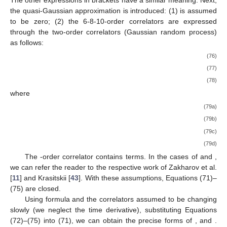
the quasi-Gaussian approximation is introduced: (1)
is assumed
to be zero; (2) the 6-8-10-order correlators are expressed
through the two-order correlators (Gaussian random process)
as follows:
(76)
(77)
(78)
where
(79a)
(79b)
(79c)
(79d)
The
-order correlator contains
terms. In the cases of
and
,
we can refer the reader to the respective work of Zakharov et al.
[
11
] and Krasitskii [
43
]. With these assumptions, Equations (71)–
(75) are closed.
Using formula
and the correlators assumed to be changing
slowly (we neglect the time derivative), substituting Equations
(72)–(75) into (71), we can obtain the precise forms of
, and
.