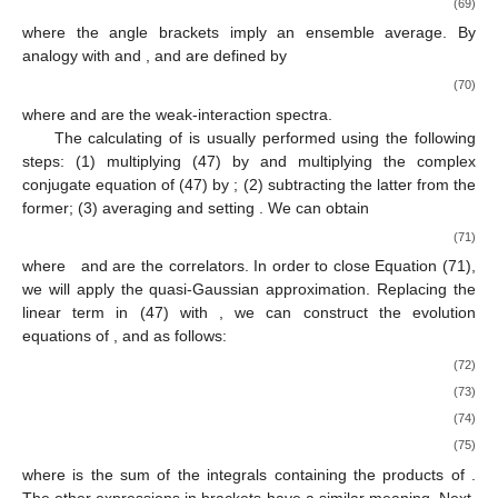
(69)
where the angle brackets imply an ensemble average. By
analogy with
and
,
and
are defined by
(70)
where
and
are the weak-interaction spectra.
The calculating of
is usually performed using the following
steps: (1) multiplying (47) by
and multiplying the complex
conjugate equation of (47) by
; (2) subtracting the latter from the
former; (3) averaging and setting
. We can obtain
(71)
where
and
are the correlators. In order to close Equation (71),
we will apply the quasi-Gaussian approximation. Replacing the
linear term
in (47) with
, we can construct the evolution
equations of
, and
as follows:
(72)
(73)
(74)
(75)
where
is the sum of the integrals containing the products of
.
The other expressions in brackets have a similar meaning. Next,