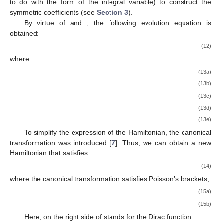
to do with the form of the integral variable) to construct the
symmetric coefficients (see
Section 3
).
By virtue of
and
, the following evolution equation is
obtained:
(12)
where
(13a)
(13b)
(13c)
(13d)
(13e)
To simplify the expression of the Hamiltonian, the canonical
transformation
was introduced [
7
]. Thus, we can obtain a new
Hamiltonian
that satisfies
(14)
where the canonical transformation satisfies Poisson’s brackets,
(15a)
(15b)
Here,
on the right side of
stands for the Dirac function.