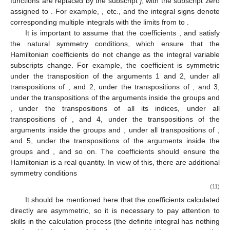
functions are replaced by the subscript
j
, with the subscript zero
assigned to
. For example,
, etc., and the integral signs denote
corresponding multiple integrals with the limits from
to
.
It is important to assume that the coefficients
, and
satisfy
the natural symmetry conditions, which ensure that the
Hamiltonian coefficients do not change as the integral variable
subscripts change. For example, the coefficient
is symmetric
under the transposition of the arguments 1 and 2,
under all
transpositions of
, and 2,
under the transpositions of
, and 3,
under the transpositions of the arguments inside the groups
and
,
under the transpositions of all its indices,
under all
transpositions of
, and 4,
under the transpositions of the
arguments inside the groups
and
,
under all transpositions of
,
and 5,
under the transpositions of the arguments inside the
groups
and
, and so on. The coefficients should ensure the
Hamiltonian is a real quantity. In view of this, there are additional
symmetry conditions
(11)
It should be mentioned here that the coefficients calculated
directly are asymmetric, so it is necessary to pay attention to
skills in the calculation process (the definite integral has nothing