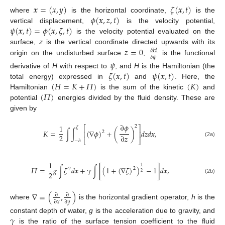
𝒙
=
(
𝑥
,
𝑦
)
𝜁
(
𝒙
,
𝑡
)
𝜙
(
𝒙
,
𝑧
,
𝑡
)
where
is the horizontal coordinate,
is the
𝜓
(
𝒙
,
𝑡
)
=
𝜙
(
𝒙
,
𝜁
,
𝑡
)
vertical displacement,
is the velocity potential,
is the velocity potential evaluated on the
𝑧
=
0
surface,
z
is the vertical coordinate directed upwards with its
𝛿
𝐻
𝛿
𝜓
origin on the undisturbed surface
,
is the functional
𝜓
𝜁
(
𝒙
,
𝑡
)
𝜓
(
𝒙
,
𝑡
)
derivative of
H
with respect to
, and
H
is the Hamiltonian (the
(
𝐻
=
𝐾
+
𝛱
)
(
𝐾
)
total energy) expressed in
and
. Here, the
(
𝛱
)
Hamiltonian
is the sum of the kinetic
and
potential
energies divided by the fluid density. These are
given by
∂
𝜙
1
2
⎡
⎤
𝜁
𝐾
=
∫
∫
(
∇
𝜙
)
+
(
)
𝑑
𝑧
𝑑
𝒙
,
⎢
⎥
2
2
∂
𝑧
⎣
⎦
−
ℎ
(2a)
1
1
𝛱
=
𝑔
∫
𝜁
𝑑
𝒙
+
𝛾
∫
[
(
1
+
(
∇
𝜁
)
)
−
1
]
𝑑
𝒙
,
2
2
2
2
(2b)
∇
=
(
,
)
∂
∂
∂
𝑥
∂
𝑦
where
is the horizontal gradient operator,
h
is the
𝛾
constant depth of water,
g
is the acceleration due to gravity, and
is the ratio of the surface tension coefficient to the fluid