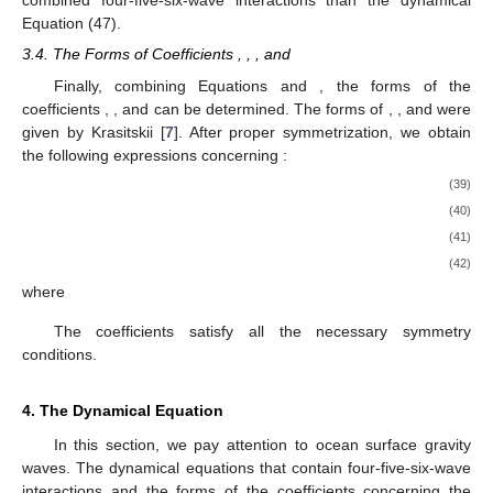
combined four-five-six-wave interactions than the dynamical
Equation (47).
3.4. The Forms of Coefficients
,
,
, and
Finally, combining Equations
and
, the forms of the
coefficients
,
, and
can be determined. The forms of
,
, and
were
given by Krasitskii [
7
]. After proper symmetrization, we obtain
the following expressions concerning
:
(39)
(40)
(41)
(42)
where
The coefficients
satisfy all the necessary symmetry
conditions.
4. The Dynamical Equation
In this section, we pay attention to ocean surface gravity
waves. The dynamical equations that contain four-five-six-wave
interactions and the forms of the coefficients concerning the