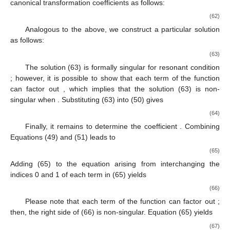
canonical transformation coefficients
as follows:
(62)
Analogous to the above, we construct a particular solution
as follows:
(63)
The solution (63) is formally singular for resonant condition
; however, it is possible to show that each term of the function
can factor out
, which implies that the solution (63) is non-
singular when
. Substituting (63) into (50) gives
(64)
Finally, it remains to determine the coefficient
. Combining
Equations (49) and (51) leads to
(65)
Adding (65) to the equation arising from interchanging the
indices 0 and 1 of each term in (65) yields
(66)
Please note that each term of the function
can factor out
;
then, the right side of (66) is non-singular. Equation (65) yields
(67)