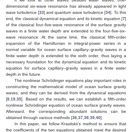
dimensional six-wave resonance has already appeared in light
wave turbulence [
33
] and quantum wave turbulence [
34
]. To this
end, the classical dynamical equation and its kinetic equation [
7
]
of the classical four-five-wave resonance of the surface gravity
waves in a finite water depth are extended to the four-five-six-
wave resonance. At the same time, the classical fifth-order
expansion of the Hamiltonian in integral-power series in a
normal variable for ocean surface capillary–gravity waves in a
finite water depth is extended to the sixth order, thus laying a
necessary foundation for the dynamical equation and its kinetic
equation for surface capillary–gravity waves in a finite water
depth in the future.
The nonlinear Schrödinger equations play important roles in
constructing the mathematical model of ocean surface gravity
waves, and they can be derived from the dynamical equations
[
8
,
19
,
35
]. Based on the results, we can establish a fifth-order
nonlinear Schrödinger equation of ocean surface gravity waves.
Afterward, the corresponding abundant solutions can be
obtained through various methods [
36
,
37
,
38
,
39
,
40
].
In this paper, we follow Krasitskii’s method to ensure that
the coefficients of the two equations obtained meet the desired