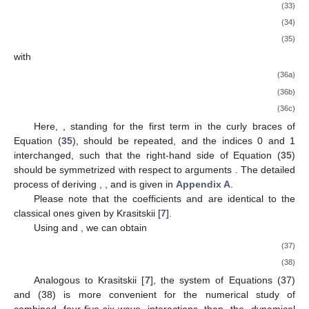
(33)
(34)
(35)
with
(36a)
(36b)
(36c)
Here,
, standing for the first term in the curly braces of
Equation (
35
), should be repeated, and the indices 0 and 1
interchanged, such that the right-hand side of Equation (
35
)
should be symmetrized with respect to arguments
. The detailed
process of deriving
,
, and
is given in
Appendix A
.
Please note that the coefficients
and
are identical to the
classical ones given by Krasitskii [
7
].
Using
and
, we can obtain
(37)
(38)
Analogous to Krasitskii [
7
], the system of Equations (37)
and (38) is more convenient for the numerical study of