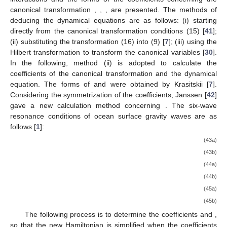
canonical transformation
,
,
,
are presented. The methods of
deducing the dynamical equations are as follows: (i) starting
directly from the canonical transformation conditions (15) [
41
];
(ii) substituting the transformation (16) into (9) [
7
]; (iii) using the
Hilbert transformation to transform the canonical variables [
30
].
In the following, method (ii) is adopted to calculate the
coefficients of the canonical transformation and the dynamical
equation. The forms of
and
were obtained by Krasitskii [
7
].
Considering the symmetrization of the coefficients, Janssen [
42
]
gave a new calculation method concerning
. The six-wave
resonance conditions of ocean surface gravity waves are as
follows [
1
]:
(43a)
(43b)
(44a)
(44b)
(45a)
(45b)
The following process is to determine the coefficients
and
,
so that the new Hamiltonian is simplified when the coefficients