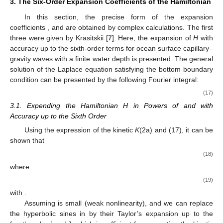
3. The Six-Order Expansion Coefficients of the Hamiltonian
In this section, the precise form of the expansion
coefficients
, and
are obtained by complex calculations. The first
three were given by Krasitskii [
7
]. Here, the expansion of
H
with
accuracy up to the sixth-order terms for ocean surface capillary–
gravity waves with a finite water depth is presented. The general
solution of the Laplace equation satisfying the bottom boundary
condition can be presented by the following Fourier integral:
(17)
3.1. Expending the Hamiltonian H in Powers of
and
with
Accuracy up to the Sixth Order
Using the expression of the kinetic
K
(2a) and (17), it can be
shown that
(18)
where
(19)
with
.
Assuming
is small (weak nonlinearity), and we can replace
the hyperbolic sines in
by their Taylor’s expansion up to the