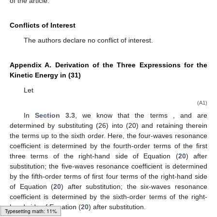
of the article.
Conflicts of Interest
The authors declare no conflict of interest.
Appendix A. Derivation of the Three Expressions for the
Kinetic Energy in (31)
Let
(A1)
In
Section 3.3
, we know that the terms
,
and
are
determined by substituting (26) into (20) and retaining therein
the terms up to the sixth order. Here, the four-waves resonance
coefficient
is determined by the fourth-order terms of the first
three terms of the right-hand side of Equation (
20
) after
substitution; the five-waves resonance coefficient
is determined
by the fifth-order terms of first four terms of the right-hand side
of Equation (
20
) after substitution; the six-waves resonance
coefficient
is determined by the sixth-order terms of the right-
hand side of Equation (
20
) after substitution.
Typesetting math: 15%