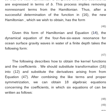
are expressed in terms of
b
. This process implies removing
nonresonant terms from the Hamiltonian. Thus, after a
successful determination of the function in (16), the new
Hamiltonian
, which we wish to obtain, has the form
(46)
Given this form of Hamiltonian and Equation (
14
), the
dynamical equation of the four-five-six-wave resonance for
ocean surface gravity waves in water of a finite depth takes the
following form:
(47)
The following describes how to obtain the kernel functions
and the coefficients
. We should substitute transformation (16)
into (12) and substitute the derivatives arising from
from
Equation (47). After combining the like terms and proper
symmetrization, we can obtain 18 algebraic equations
concerning the coefficients, in which six equations of
can be
written as follows:
(48)
(49)
(50)