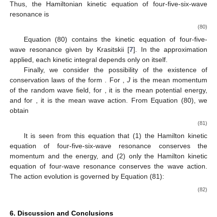
Thus, the Hamiltonian kinetic equation of four-five-six-wave
resonance is
(80)
Equation (80) contains the kinetic equation of four-five-
12. May
13. May
14. May
15. May
16. May
17. May
18. May
19. May
20. May
22. May
23. May
24. May
25. May
26. May
27. May
28. May
29. May
30. May
1. Jun
2. Jun
3. Jun
4. Jun
5. Jun
6. Jun
7. Jun
8. Jun
9. Jun
11. Jun
12. Jun
13. Jun
14. Jun
15. Jun
16. Jun
17. Jun
18. Jun
19. Jun
21. Jun
22. Jun
23. Jun
24. Jun
25. Jun
26. Jun
27. Jun
28. Jun
29. Jun
1. Jul
2. Jul
3. Jul
4. Jul
5. Jul
6. Jul
7. Jul
8. Jul
9. Jul
11. Jul
12. Jul
13. Jul
14. Jul
15. Jul
16. Jul
17. Jul
18. Jul
19. Jul
21. Jul
22. Jul
23. Jul
24. Jul
25. Jul
26. Jul
27. Jul
28. Jul
29. Jul
31. Jul
1. Aug
2. Aug
3. Aug
4. Aug
5. Aug
6. Aug
7. Aug
8. Aug
wave resonance given by Krasitskii [
7
]. In the approximation
applied, each kinetic integral depends only on itself.
Finally, we consider the possibility of the existence of
conservation laws of the form
. For
,
J
is the mean momentum
of the random wave field, for
, it is the mean potential energy,
and for
, it is the mean wave action. From Equation (80), we
obtain
(81)
It is seen from this equation that (1) the Hamilton kinetic
equation of four-five-six-wave resonance conserves the
momentum and the energy, and (2) only the Hamilton kinetic
equation of four-wave resonance conserves the wave action.
The action evolution is governed by Equation (81):
(82)
6. Discussion and Conclusions