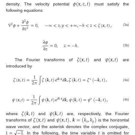
𝜙
(
𝒙
,
𝑧
,
𝑡
)
density. The velocity potential
must satisfy the
following equations:
∂
𝜙
2
∇
𝜙
+
=
0
,
−
∞
<
𝑥
,
𝑦
<
+
∞
,
−
ℎ
<
𝑧
<
𝜁
(
𝒙
,
𝑡
)
,
2
∂
𝑧
2
(3a)
∂
𝜙
=
0
,
𝑧
=
−
ℎ
.
∂
𝑧
(3b)
𝜁
(
𝒙
,
𝑡
)
𝜓
(
𝒙
,
𝑡
)
The Fourier transforms of
and
are
introduced by
1
𝜁
(
𝒙
,
𝑡
)
=
∫
𝜁
(
𝒌
,
𝑡
)
e
𝑑
𝒌
,
𝜁
(
𝒌
,
𝑡
)
=
𝜁
(
−
𝒌
,
𝑡
)
,
i
𝒌
·
𝒙
∗
2
𝜋
(4a)
1
𝜓
(
𝒙
,
𝑡
)
=
∫
𝜓
(
𝒌
,
𝑡
)
e
𝑑
𝒌
,
𝜓
(
𝒌
,
𝑡
)
=
𝜓
(
−
𝒌
,
𝑡
)
,
i
𝒌
·
𝒙
∗
2
𝜋
(4b)
𝜁
(
𝒌
,
𝑡
)
𝜓
(
𝒌
,
𝑡
)
𝜁
(
𝒙
,
𝑡
)
𝜓
(
𝒙
,
𝑡
)
𝒌
=
(
𝑘
,
𝑘
)
where
and
are, respectively, the Fourier
𝑥
𝑦
transforms of
and
,
is the horizontal
−
−
−
√
i
=
−
1
wave vector, and the asterisk denotes the complex conjugate,
. In the following, the time variable
t
is omitted for