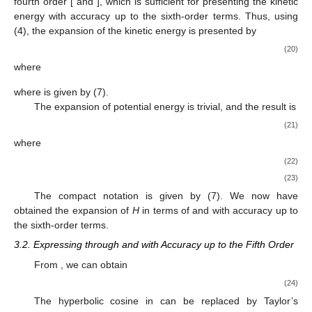
fourth order [
and
], which is sufficient for presenting the kinetic
energy with accuracy up to the sixth-order terms. Thus, using
(4), the expansion of the kinetic energy is presented by
(20)
where
where
is given by (7).
The expansion of potential energy
is trivial, and the result is
(21)
where
(22)
(23)
The compact notation
is given by (7). We now have
obtained the expansion of
H
in terms of
and
with accuracy up to
the sixth-order terms.
3.2. Expressing
through
and
with Accuracy up to the Fifth Order
From
, we can obtain
(24)
The hyperbolic cosine in
can be replaced by Taylor’s