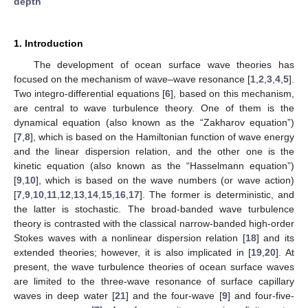
depth
1. Introduction
The development of ocean surface wave theories has
focused on the mechanism of wave–wave resonance [
1
,
2
,
3
,
4
,
5
].
Two integro-differential equations [
6
], based on this mechanism,
are central to wave turbulence theory. One of them is the
dynamical equation (also known as the “Zakharov equation”)
[
7
,
8
], which is based on the Hamiltonian function of wave energy
and the linear dispersion relation, and the other one is the
kinetic equation (also known as the “Hasselmann equation”)
[
9
,
10
], which is based on the wave numbers (or wave action)
[
7
,
9
,
10
,
11
,
12
,
13
,
14
,
15
,
16
,
17
]. The former is deterministic, and
the latter is stochastic. The broad-banded wave turbulence
theory is contrasted with the classical narrow-banded high-order
Stokes waves with a nonlinear dispersion relation [
18
] and its
extended theories; however, it is also implicated in [
19
,
20
]. At
present, the wave turbulence theories of ocean surface waves
are limited to the three-wave resonance of surface capillary
waves in deep water [
21
] and the four-wave [
9
] and four-five-