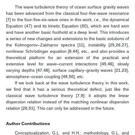
The wave turbulence theory of ocean surface gravity waves
has been advanced from the classical four-five-wave resonance
[
7
] to the four-five-six-wave ones in this work, i.e., the dynamical
Equation (47) and its kinetic Equation (80), which are hard won
and have another basic foothold at a deep level. This introduces
a series of new changes and extensions to the basic solutions of
the Kolmogorov–Zakharov spectra [
11
], instability [
25
,
26
,
27
],
nonlinear Schrödinger equation [
8
,
44
], etc., and also provides a
theoretical platform for an extension of the practical and
extensive level for wave–current interactions [
45
,
46
], slowly
varying depths [
47
,
48
], surface capillary–gravity waves [
21
,
23
],
atmosphere–ocean coupling [
49
,
50
], etc.
If we look back at the wave turbulence theory in this work,
we find that it has a serious theoretical defect, just like the
classical wave turbulence theory [
7
,
9
]: it adopts the linear
dispersion relation instead of the matching nonlinear dispersion
relation [
20
,
51
]. This can only be addressed in the future.
Author Contributions
Conceptualization, G.L. and H.H.; methodology, G.L. and