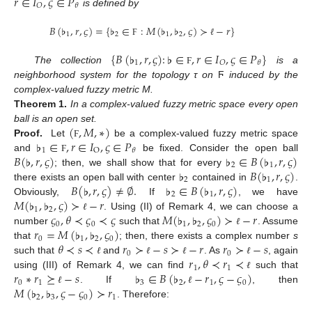
𝑟
∈
𝐼
,
𝜍
∈
𝑃
𝑂
𝜃
is defined by
𝐵
(
♭
,
𝑟
,
𝜍
)
=
{
♭
∈
:
𝑀
(
♭
,
♭
,
𝜍
)
≻
−
𝑟
}
1
2
1
2
Ϝ
ℓ
{
𝐵
(
♭
,
𝑟
,
𝜍
)
:
♭
∈
,
𝑟
∈
𝐼
,
𝜍
∈
𝑃
}
1
𝑂
𝜃
The collection
is a
Ϝ
neighborhood system for the topology τ on
Ϝ
induced by the
complex-valued fuzzy metric M.
Theorem
1.
In a complex-valued fuzzy metric space every open
(
,
𝑀
,
∗
)
ball is an open set.
♭
∈
,
𝑟
∈
𝐼
,
𝜍
∈
𝑃
Proof.
Let
be a complex-valued fuzzy metric space
Ϝ
1
O
𝜃
𝐵
(
♭
,
𝑟
,
𝜍
)
♭
∈
𝐵
(
♭
,
𝑟
,
𝜍
)
and
be fixed. Consider the open ball
Ϝ
2
1
♭
𝐵
(
♭
,
𝑟
,
𝜍
)
; then, we shall show that for every
2
1
𝐵
(
♭
,
𝑟
,
𝜍
)
≠
∅
.
♭
∈
𝐵
(
♭
,
𝑟
,
𝜍
)
there exists an open ball with center
contained in
.
2
1
𝑀
(
♭
,
♭
,
𝜍
)
≻
−
𝑟
Obviously,
If
, we have
1
2
𝜍
,
𝜃
≺
𝜍
≺
𝜍
𝑀
(
♭
,
♭
,
𝜍
)
≻
−
𝑟
. Using (II) of Remark 4, we can choose a
ℓ
0
0
1
2
0
𝑟
=
𝑀
(
♭
,
♭
,
𝜍
)
number
such that
. Assume
ℓ
0
1
2
0
𝜃
≺
𝑠
≺
𝑟
≻
−
𝑠
≻
−
𝑟
𝑟
≻
−
𝑠
that
; then, there exists a complex number
s
0
0
𝑟
,
𝜃
≺
𝑟
≺
such that
and
. As
, again
ℓ
ℓ
ℓ
ℓ
1
1
𝑟
∗
𝑟
⪰
−
𝑠
♭
∈
𝐵
(
♭
,
−
𝑟
,
𝜍
−
𝜍
)
using (III) of Remark 4, we can find
such that
ℓ
0
1
3
2
1
0
𝑀
(
♭
,
♭
,
𝜍
−
𝜍
)
≻
𝑟
. If
, then
ℓ
ℓ
2
3
0
1
. Therefore: