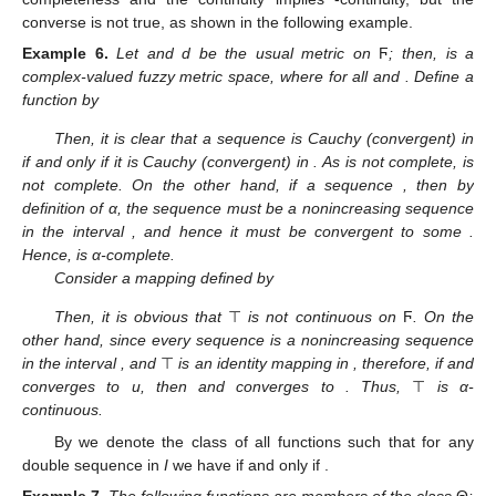
converse is not true, as shown in the following example.
Example
6.
Let
and d be the usual metric on
Ϝ
; then,
is a
complex-valued fuzzy metric space, where
for all
and
. Define a
function
by
Then, it is clear that a sequence is Cauchy (convergent) in
if and only if it is Cauchy (convergent) in
. As
is not complete,
is
not complete. On the other hand, if a sequence
, then by
definition of α, the sequence
must be a nonincreasing sequence
in the interval
, and hence it must be convergent to some
.
Hence,
is α-complete.
Consider a mapping
defined by
Then, it is obvious that
⊤
is not continuous on
Ϝ
. On the
other hand, since every sequence
is a nonincreasing sequence
in the interval
, and
⊤
is an identity mapping in
, therefore, if
and
converges to u, then
and
converges to
. Thus,
⊤
is α-
continuous.
By
we denote the class of all functions
such that for any
double sequence
in
I
we have
if and only if
.
Example
7.
The following functions
are members of the class
Θ
: