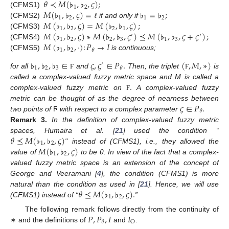
𝜃
≺
𝑀
(
♭
,
♭
,
𝜍
)
;
1
2
𝑀
(
♭
,
♭
,
𝜍
)
=
♭
=
♭
;
(CFMS1)
1
2
1
2
𝑀
(
♭
,
♭
,
𝜍
)
=
𝑀
(
♭
,
♭
,
𝜍
)
;
(CFMS2)
if and only if
ℓ
1
2
2
1
𝑀
(
♭
,
♭
,
𝜍
)
∗
𝑀
(
♭
,
♭
,
𝜍
)
⪯
𝑀
(
♭
,
♭
,
𝜍
+
𝜍
)
;
(CFMS3)
′
′
1
2
2
3
1
3
𝑀
(
♭
,
♭
,
·
)
:
𝑃
→
𝐼
(CFMS4)
1
2
𝜃
(CFMS5)
is continuous;
♭
,
♭
,
♭
∈
𝜍
,
𝜍
∈
𝑃
.
(
,
𝑀
,
∗
)
′
1
2
3
𝜃
for all
and
Then, the triplet
is
Ϝ
Ϝ
.
called a complex-valued fuzzy metric space and M is called a
complex-valued fuzzy metric on
A complex-valued fuzzy
Ϝ
𝜍
∈
𝑃
.
metric can be thought of as the degree of nearness between
𝜃
two points of
Ϝ
with respect to a complex parameter
Remark
3.
In the definition of complex-valued fuzzy metric
𝜃
⪯
𝑀
(
♭
,
♭
,
𝜍
)
spaces, Humaira et al. [
21
] used the condition “
1
2
𝑀
(
♭
,
♭
,
𝜍
)
" instead of (CFMS1), i.e., they allowed the
1
2
value of
to be θ. In view of the fact that a complex-
valued fuzzy metric space is an extension of the concept of
George and Veeramani [
4
], the condition (CFMS1) is more
𝜃
⪯
𝑀
(
♭
,
♭
,
𝜍
)
.
natural than the condition as used in [
21
]. Hence, we will use
1
2
(CFMS1) instead of “
”
𝑃
,
𝑃
,
𝐼
𝐼
The following remark follows directly from the continuity of
O
𝜃
∗ and the definitions of
and
.