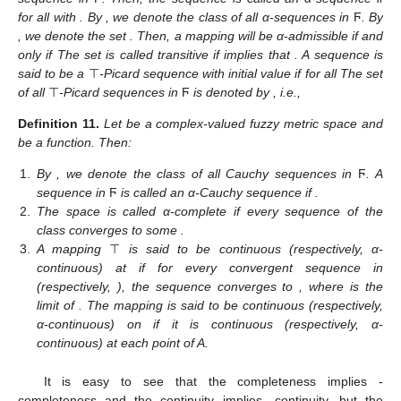
for all
with
. By
, we denote the class of all α-sequences in
Ϝ
. By
, we denote the set
. Then, a mapping
will be α-admissible if and
only if
The set
is called transitive if
implies that
. A sequence
is
said to be a
⊤
-Picard sequence with initial value
if
for all
The set
of all
⊤
-Picard sequences in
Ϝ
is denoted by
, i.e.,
Definition
11.
Let
be a complex-valued fuzzy metric space and
be a function. Then:
1.
By
, we denote the class of all Cauchy sequences in
Ϝ
. A
sequence
in
Ϝ
is called an α-Cauchy sequence if
.
2.
The space
is called α-complete if every sequence of the
class
converges to some
.
3.
A mapping
⊤
is said to be continuous (respectively, α-
continuous) at
if for every convergent sequence
in
(respectively,
), the sequence
converges to
, where
is the
limit of
. The mapping is said to be continuous (respectively,
α-continuous) on
if it is continuous (respectively, α-
continuous) at each point of A.
It is easy to see that the completeness implies
-
completeness and the continuity implies
-continuity, but the