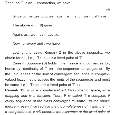
Then, as ⊤ is an
-
-contraction, we have
(8)
Since
converges to
u
, we have
, i.e.,
, and
, we must have
The above with (
8
) gives
Again, as
, we must have
i.e.,
Now, for every
and
, we have
Letting
and using Remark 2 in the above inequality, we
obtain
for all
, i.e.,
. Thus,
u
is a fixed point of ⊤.
Case II.
Suppose (B) holds. Then, since
and converges to
,
hence by
-continuity of ⊤ on
, the sequence
converges to
. By
the uniqueness of the limit of convergent sequence in complex-
valued fuzzy metric spaces the limits of the sequences
and
must
be same, i.e.,
. Thus,
u
is a fixed point of ⊤. □
Remark
11.
If
is a complex-valued fuzzy metric space,
is a
mapping and
is a function. Then,
Ϝ
is called
⊤
-α-complete if
every sequence of the class
converges to some
. In the above
theorem, even if we replace the α-completeness of
Ϝ
with the
⊤
-
α-completeness, it still ensures the existence of the fixed point of