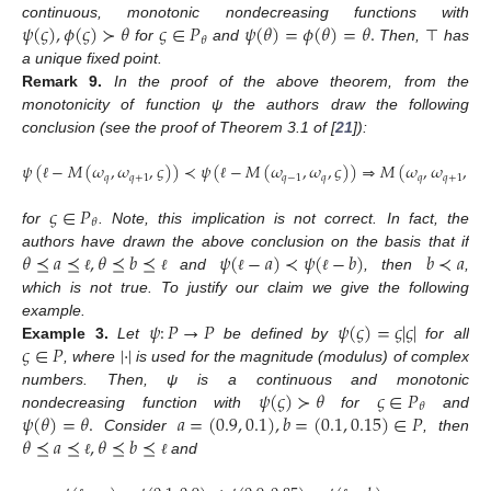
𝜓
(
𝜍
)
,
𝜙
(
𝜍
)
≻
𝜃
𝜍
∈
𝑃
𝜓
(
𝜃
)
=
𝜙
(
𝜃
)
=
𝜃
.
continuous, monotonic nondecreasing functions with
𝜃
for
and
Then,
⊤
has
a unique fixed point.
Remark
9.
In the proof of the above theorem, from the
monotonicity of function ψ the authors draw the following
conclusion (see the proof of Theorem 3.1 of [
21
]):
𝜓
(
−
𝑀
(
𝜔
,
𝜔
,
𝜍
)
)
≺
𝜓
(
−
𝑀
(
𝜔
,
𝜔
,
𝜍
)
)
⇒
𝑀
(
𝜔
,
𝜔
,
𝜍
)
𝑞
𝑞
+
1
𝑞
−
1
𝑞
𝑞
𝑞
+
1
ℓ
ℓ
𝜍
∈
𝑃
𝜃
for
. Note, this implication is not correct. In fact, the
𝜃
⪯
𝑎
⪯
,
𝜃
⪯
𝑏
⪯
𝜓
(
−
𝑎
)
≺
𝜓
(
−
𝑏
)
𝑏
≺
𝑎
authors have drawn the above conclusion on the basis that if
and
, then
,
ℓ
ℓ
ℓ
ℓ
which is not true. To justify our claim we give the following
𝜓
:
𝑃
→
𝑃
𝜓
(
𝜍
)
=
𝜍
|
𝜍
|
example.
𝜍
∈
𝑃
|
·
|
Example
3.
Let
be defined by
for all
, where
is used for the magnitude (modulus) of complex
𝜓
(
𝜍
)
≻
𝜃
𝜍
∈
𝑃
numbers. Then, ψ is a continuous and monotonic
𝜃
𝜓
(
𝜃
)
=
𝜃
.
𝑎
=
(
0.9
,
0.1
)
,
𝑏
=
(
0.1
,
0.15
)
∈
𝑃
nondecreasing function with
for
and
𝜃
⪯
𝑎
⪯
,
𝜃
⪯
𝑏
⪯
Consider
, then
and
ℓ
ℓ