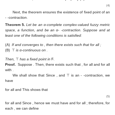
(4)
Next, the theorem ensures the existence of fixed point of an
-
-contraction.
Theorem
5.
Let
be an α-complete complex-valued fuzzy metric
space,
a function, and
be an α-
-contraction. Suppose
and at
least one of the following conditions is satisfied:
(A)
If
and converges to
, then there exists
such that
for all
;
(B)
⊤
is α-continuous on
.
Then,
⊤
has a fixed point in
Ϝ
.
Proof.
Suppose
. Then, there exists
such that
,
for all
and
for all
with
.
We shall show that
Since
, and ⊤ is an
-
-contraction, we
have
for all
and
This shows that
(5)
for all
and
Since
, hence we must have
and
for all
; therefore, for
each
, we can define