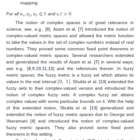
mapping.
♭
,
♭
,
♭
∈
𝑠
,
𝑡
>
0
1
2
3
For all
and
.
Ϝ
The notion of complex spaces is of great relevance in
science; see, e.g., [
6
]. Azam et al. [
7
] introduced the notion of
complex-valued metric spaces and allowed the metric function
to take the values in the set of complex numbers instead of real
numbers. They proved some common fixed point theorems in
complex-valued metric spaces. Several researchers extended
and generalized the results of Azam et al. [
7
] in several ways;
see e.g., [
8
,
9
,
10
,
11
,
12
] and the references therein. In fuzzy
[
0
,
1
]
metric spaces, the fuzzy metric is a fuzzy set which attains its
values in the real interval
. Shukla et al. [
13
] extended the
fuzzy sets to their complex-valued version and introduced the
notion of complex fuzzy sets. A complex fuzzy set attains
complex values with some particular bounds on it. With the help
of this extended notion, Shukla et al. [
13
] generalized and
extended the notion of fuzzy metric spaces due to George and
Veeramani [
4
] and introduced the notion of complex-valued
fuzzy metric spaces. They also proved some fixed point
theorems in this setting.