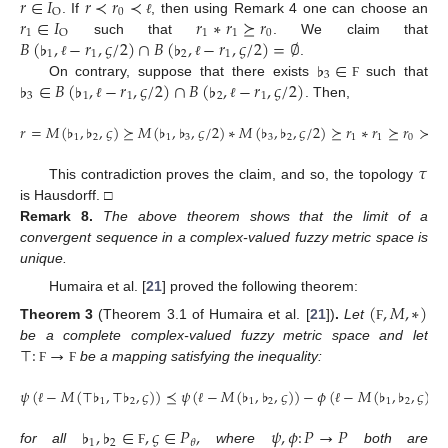
𝑟
∈
𝐼
𝑟
≺
𝑟
≺
0
O
𝑟
∈
𝐼
𝑟
∗
𝑟
⪰
𝑟
. If
, then using Remark 4 one can choose an
ℓ
1
1
1
0
O
𝐵
(
♭
,
−
𝑟
,
𝜍
/
2
)
∩
𝐵
(
♭
,
−
𝑟
,
𝜍
/
2
)
=
∅
such that
. We claim that
1
1
2
1
♭
∈
.
ℓ
ℓ
3
♭
∈
𝐵
(
♭
,
−
𝑟
,
𝜍
/
2
)
∩
𝐵
(
♭
,
−
𝑟
,
𝜍
/
2
)
On contrary, suppose that there exists
such that
Ϝ
3
1
1
2
1
. Then,
ℓ
ℓ
𝑟
=
𝑀
(
♭
,
♭
,
𝜍
)
⪰
𝑀
(
♭
,
♭
,
𝜍
/
2
)
∗
𝑀
(
♭
,
♭
,
𝜍
/
2
)
⪰
𝑟
∗
𝑟
⪰
𝑟
≻
𝑟
.
1
2
1
3
3
2
1
1
0
𝜏
This contradiction proves the claim, and so, the topology
is Hausdorff. □
Remark
8.
The above theorem shows that the limit of a
convergent sequence in a complex-valued fuzzy metric space is
unique.
Humaira et al. [
21
] proved the following theorem:
(
,
𝑀
,
∗
)
Theorem
3
(Theorem 3.1 of Humaira et al. [
21
])
.
Let
Ϝ
⊤
:
→
be a complete complex-valued fuzzy metric space and let
be a mapping satisfying the inequality:
Ϝ
Ϝ
𝜓
(
−
𝑀
(
⊤
♭
,
⊤
♭
,
𝜍
)
)
⪯
𝜓
(
−
𝑀
(
♭
,
♭
,
𝜍
)
)
−
𝜙
(
−
𝑀
(
♭
,
♭
,
𝜍
)
)
1
2
1
2
1
2
ℓ
ℓ
ℓ
♭
,
♭
∈
,
𝜍
∈
𝑃
,
𝜓
,
𝜙
:
𝑃
→
𝑃
1
2
𝜃
for all
where
both are
Ϝ