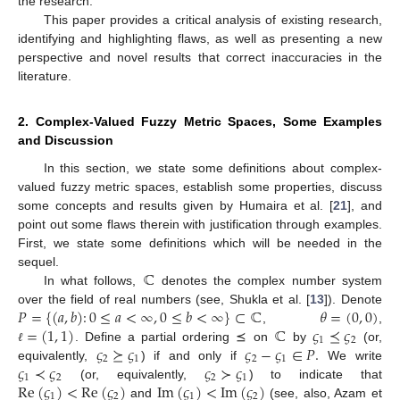
the research.
This paper provides a critical analysis of existing research,
identifying and highlighting flaws, as well as presenting a new
perspective and novel results that correct inaccuracies in the
literature.
2. Complex-Valued Fuzzy Metric Spaces, Some Examples
and Discussion
In this section, we state some definitions about complex-
valued fuzzy metric spaces, establish some properties, discuss
some concepts and results given by Humaira et al. [
21
], and
point out some flaws therein with justification through examples.
First, we state some definitions which will be needed in the
ℂ
sequel.
In what follows,
denotes the complex number system
𝑃
=
{
(
𝑎
,
𝑏
)
:
0
≤
𝑎
<
∞
,
0
≤
𝑏
<
∞
}
⊂
ℂ
𝜃
=
(
0
,
0
)
over the field of real numbers (see, Shukla et al. [
13
]). Denote
=
(
1
,
1
)
ℂ
𝜍
⪯
𝜍
,
,
1
2
𝜍
⪰
𝜍
𝜍
−
𝜍
∈
𝑃
.
. Define a partial ordering ⪯ on
by
(or,
ℓ
2
1
2
1
𝜍
≺
𝜍
𝜍
≻
𝜍
equivalently,
) if and only if
We write
1
2
2
1
Re
(
𝜍
)
<
Re
(
𝜍
)
Im
(
𝜍
)
<
Im
(
𝜍
)
(or, equivalently,
) to indicate that
1
2
1
2
and
(see, also, Azam et