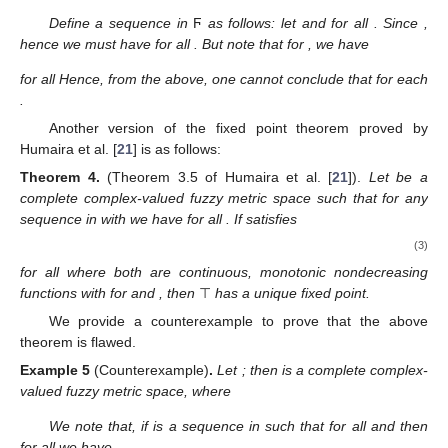
Define a sequence
in
Ϝ
as follows: let
and
for all
. Since
,
hence we must have
for all
. But note that for
, we have
for all
Hence, from the above, one cannot conclude that
for each
.
Another version of the fixed point theorem proved by
Humaira et al. [
21
] is as follows:
Theorem
4.
(Theorem 3.5 of Humaira et al. [
21
]).
Let
be a
complete complex-valued fuzzy metric space such that for any
sequence
in
with
we have
for all
. If
satisfies
(3)
for all
where
both are continuous, monotonic nondecreasing
functions with
for
and
, then
⊤
has a unique fixed point.
We provide a counterexample to prove that the above
theorem is flawed.
Example
5
(Counterexample)
.
Let
; then
is a complete complex-
valued fuzzy metric space, where
We note that, if
is a sequence in
such that
for all
and
then
for all
we have