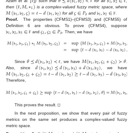
𝜃
⪯
𝑑
(
♭
,
♭
)
≺
♭
,
♭
∈
1
2
1
2
(
,
𝑀
,
∗
)
Azam et al. [
7
]) such that
for all
,
ℓ
Ϝ
𝐿
𝑀
(
♭
,
♭
,
𝜍
)
=
−
𝑑
(
♭
,
♭
)
𝜍
∈
𝑃
♭
,
♭
∈
then
is a complex-valued fuzzy metric space, where
Ϝ
1
2
1
2
1
2
𝜃
for all
and
.
ℓ
Ϝ
Proof.
The properties (CFMS1)–(CFMS3) and (CFMS5) of
♭
,
♭
,
♭
∈
𝜍
,
𝜍
∈
𝑃
.
Definition 6 are obvious. To prove (CFMS4), suppose
1
2
3
1
2
𝜃
and
Then, we have
Ϝ
𝑀
(
♭
,
♭
,
𝜍
)
∗
𝑀
(
♭
,
♭
,
𝜍
)
=
sup
{
𝑀
(
♭
,
♭
,
𝜍
)
+
𝑀
(
♭
,
♭
,
𝜍
1
3
1
𝐿
3
2
2
1
3
1
3
2
2
=
sup
{
−
𝑑
(
♭
,
♭
)
−
𝑑
(
♭
,
♭
)
,
𝜃
}
1
3
3
2
ℓ
𝜃
⪯
𝑑
(
♭
,
♭
)
≺
𝑀
(
♭
,
♭
,
𝜍
+
𝜍
)
≻
𝜃
1
2
1
2
1
2
𝑑
(
♭
,
♭
)
⪯
𝑑
(
♭
,
♭
)
+
𝑑
(
♭
,
♭
)
Since
, we have
.
ℓ
1
2
1
3
3
2
𝑀
(
♭
,
♭
,
𝜍
+
𝜍
)
=
−
𝑑
(
♭
,
♭
)
⪰
−
𝑑
(
♭
,
♭
)
−
𝑑
(
♭
,
♭
)
.
Also, since
, we have
1
2
1
2
1
2
1
3
3
2
ℓ
ℓ
Therefore,
𝑀
(
♭
,
♭
,
𝜍
+
𝜍
)
⪰
sup
{
−
𝑑
(
♭
,
♭
)
−
𝑑
(
♭
,
♭
)
,
𝜃
}
=
𝑀
(
♭
,
♭
,
𝜍
1
2
1
2
1
3
3
2
1
3
1
ℓ
This proves the result. □
In the next proposition, we show that every pair of fuzzy
metrics on the same set produces a complex-valued fuzzy
metric space.