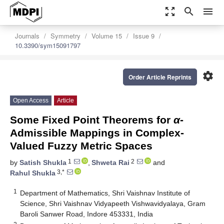
zoom_out_map
search
menu
Journals
Symmetry
Volume 15
Issue 9
10.3390/sym15091797
settings
Order Article Reprints
Open Access
Article
Some Fixed Point Theorems for
α
-
Admissible Mappings in Complex-
Valued Fuzzy Metric Spaces
1
2
by
Satish Shukla
,
Shweta Rai
and
3,*
Rahul Shukla
1
Department of Mathematics, Shri Vaishnav Institute of
Science, Shri Vaishnav Vidyapeeth Vishwavidyalaya, Gram
Baroli Sanwer Road, Indore 453331, India