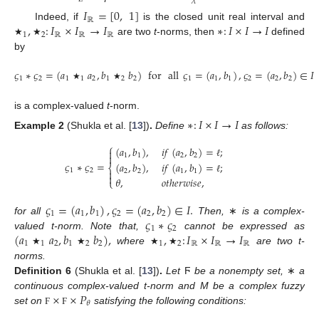
𝜆
𝐼
=
[
0
,
1
]
ℝ
,
:
𝐼
×
𝐼
→
𝐼
∗
:
𝐼
×
𝐼
→
𝐼
Indeed, if
is the closed unit real interval and
1
2
ℝ
ℝ
ℝ
are two
t
-norms, then
defined
★
★
by
𝜍
∗
𝜍
=
(
𝑎
𝑎
,
𝑏
𝑏
)
for
all
𝜍
=
(
𝑎
,
𝑏
)
,
𝜍
=
(
𝑎
,
𝑏
)
∈
𝐼
1
2
1
1
2
1
2
2
1
1
1
2
2
2
★
★
is a complex-valued
t
-norm.
∗
:
𝐼
×
𝐼
→
𝐼
Example
2
(Shukla et al. [
13
])
.
Define
as follows:
⎧
(
𝑎
,
𝑏
)
,
𝑖𝑓
(
𝑎
,
𝑏
)
=
;


1
1
2
2
𝜍
∗
𝜍
=
(
𝑎
,
𝑏
)
,
𝑖𝑓
(
𝑎
,
𝑏
)
=
;
ℓ
⎨
1
2

2
2
1
1

𝜃
,
𝑜𝑡ℎ𝑒𝑟𝑤𝑖𝑠𝑒
,
ℓ
⎩
𝜍
=
(
𝑎
,
𝑏
)
,
𝜍
=
(
𝑎
,
𝑏
)
∈
𝐼
.
1
1
1
2
2
2
𝜍
∗
𝜍
for all
Then,
∗
is a complex-
1
2
(
𝑎
𝑎
,
𝑏
𝑏
)
,
,
:
𝐼
×
𝐼
→
𝐼
valued t-norm. Note that,
cannot be expressed as
1
1
2
1
2
2
1
2
ℝ
ℝ
ℝ
where
are two t-
★
★
★
★
norms.
Definition
6
(Shukla et al. [
13
])
.
Let
Ϝ
be a nonempty set,
∗
a
×
×
𝑃
continuous complex-valued t-norm and M be a complex fuzzy
𝜃
set on
satisfying the following conditions:
Ϝ
Ϝ