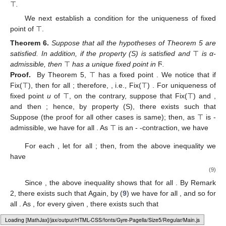
⊤
.
We next establish a condition for the uniqueness of fixed
point of ⊤.
Theorem
6.
Suppose that all the hypotheses of Theorem 5 are
satisfied. In addition, if the property (S) is satisfied and
⊤
is α-
admissible, then
⊤
has a unique fixed point in
Ϝ
.
Proof.
By Theorem 5, ⊤ has a fixed point
. We notice that if
Fix(⊤), then
for all
; therefore,
, i.e., Fix(⊤)
. For uniqueness of
fixed point
u
of ⊤, on the contrary, suppose that
Fix(⊤) and
,
and then
; hence, by property (S), there exists
such that
Suppose
(the proof for all other cases is same); then, as ⊤ is
-
admissible, we have
for all
. As ⊤ is an
-
-contraction, we have
For each
, let
for all
; then, from the above inequality we
have
(9)
Since
, the above inequality shows that
for all
. By Remark
2, there exists
such that
Again, by (
9
) we have
for all
, and so
for
all
. As
, for every given
, there exists
such that
Loading web-font Gyre-Pagella/Size5/Regular
This shows that