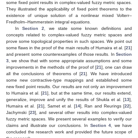
some fixed point results in complex-valued fuzzy metric spaces.
They illustrated the applicability of fixed point theorems to the
existence of unique solution of a nonlinear mixed Volterr–
Fredholm–Hammerstein integral equations.
In
Section 2
, we state some known definitions and
concepts related to complex-valued fuzzy metric spaces and
prove some topological properties in such spaces. We point out
some flaws in the proof of the main results of Humaira et al. [
21
]
and present some counterexamples of those results. In
Section
3
, we show that with some appropriate assumptions and some
improvements in the methods of the proof of [
21
], one can draw
all the conclusions of theorems of [
21
]. We have introduced
some new contractive-type mappings and established some
new fixed point results. Our results are not only an improvement
to Humaira et al. [
21
], but at the same time, our results extend,
generalize, improve and unify the results of Shukla et al. [
13
],
Humaira et al. [
21
], Samet et al. [
14
], Ran and Reurings [
22
],
Jachymski [
23
], and several other results into complex-valued
fuzzy metric spaces. We present several examples to verify our
claims and illustrate our conclusions. In
Section 4
, we have
concluded the research work and provided the future scope of