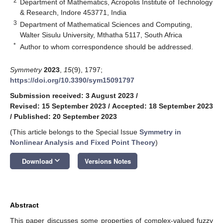
2
Department of Mathematics, Acropolis Institute of Technology
& Research, Indore 453771, India
3
Department of Mathematical Sciences and Computing,
Walter Sisulu University, Mthatha 5117, South Africa
*
Author to whom correspondence should be addressed.
Symmetry
2023
,
15
(9), 1797;
https://doi.org/10.3390/sym15091797
Submission received: 3 August 2023
/
Revised: 15 September 2023
/
Accepted: 18 September 2023
/
Published: 20 September 2023
(This article belongs to the Special Issue
Symmetry in
Nonlinear Analysis and Fixed Point Theory
)
keyboard_arrow_down
Download
Versions Notes
Abstract
This paper discusses some properties of complex-valued fuzzy