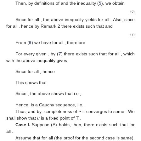
Then, by definitions of
and the inequality (
5
), we obtain
(6)
Since
for all
, the above inequality yields
for all
. Also, since
for all
, hence by Remark 2 there exists
such that
and
(7)
From (
6
) we have
for all
, therefore
For every given
, by (
7
) there exists
such that
for all
, which
with the above inequality gives
Since
for all
, hence
This shows that
Since
, the above shows that
i.e.,
Hence,
is a Cauchy sequence, i.e.,
Thus,
and by
-completeness of Ϝ it converges to some
. We
shall show that
u
is a fixed point of ⊤.
Case I.
Suppose (A) holds; then, there exists
such that
for
all
.
Assume that
for all
(the proof for the second case is same).