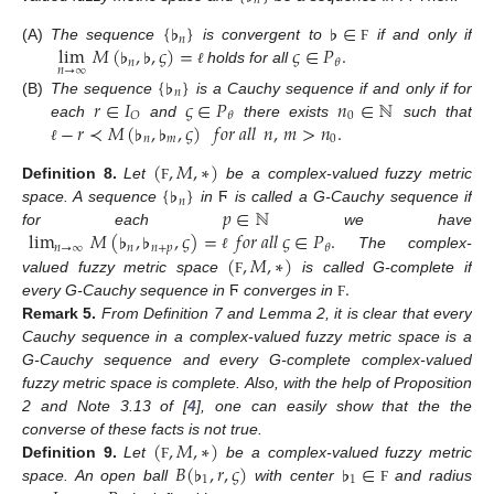
𝑛
{
♭
}
♭
∈
𝑛
lim
𝑀
(
♭
,
♭
,
𝜍
)
=
𝜍
∈
𝑃
.
(A)
The sequence
is convergent to
if and only if
Ϝ
𝑛
𝜃
𝑛
→
∞
holds for all
ℓ
{
♭
}
𝑛
𝑟
∈
𝐼
𝜍
∈
𝑃
𝑛
∈
ℕ
(B)
The sequence
is a Cauchy sequence if and only if for
0
𝑂
𝜃
−
𝑟
≺
𝑀
(
♭
,
♭
,
𝜍
)
𝑓
𝑜
𝑟
𝑎
𝑙
𝑙
𝑛
,
𝑚
>
𝑛
.
each
and
there exists
such that
𝑛
𝑚
0
ℓ
(
,
𝑀
,
∗
)
{
♭
}
Definition
8.
Let
be a complex-valued fuzzy metric
Ϝ
𝑛
𝑝
∈
ℕ
space. A sequence
in
Ϝ
is called a G-Cauchy sequence if
lim
𝑀
(
♭
,
♭
,
𝜍
)
=
𝑓
𝑜
𝑟
𝑎
𝑙
𝑙
𝜍
∈
𝑃
.
for each
we have
𝑛
→
∞
𝑛
𝑛
+
𝑝
𝜃
(
,
𝑀
,
∗
)
The complex-
ℓ
.
valued fuzzy metric space
is called G-complete if
Ϝ
every G-Cauchy sequence in
Ϝ
converges in
Ϝ
Remark
5.
From Definition 7 and Lemma 2, it is clear that every
Cauchy sequence in a complex-valued fuzzy metric space is a
G-Cauchy sequence and every G-complete complex-valued
fuzzy metric space is complete. Also, with the help of Proposition
2 and Note 3.13 of [
4
], one can easily show that the the
(
,
𝑀
,
∗
)
converse of these facts is not true.
𝐵
(
♭
,
𝑟
,
𝜍
)
♭
∈
Definition
9.
Let
be a complex-valued fuzzy metric
Ϝ
1
1
space. An open ball
with center
and radius
Ϝ