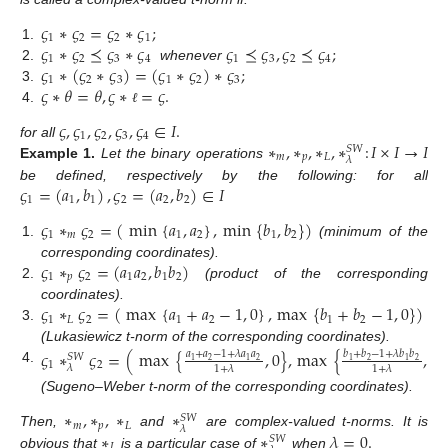
𝜍
∗
𝜍
=
𝜍
∗
𝜍
;
1
2
2
1
𝜍
∗
𝜍
⪯
𝜍
∗
𝜍
𝜍
⪯
𝜍
,
𝜍
⪯
𝜍
;
1.
1
2
3
4
1
3
2
4
𝜍
∗
(
𝜍
∗
𝜍
)
=
(
𝜍
∗
𝜍
)
∗
𝜍
;
2.
whenever
1
2
3
1
2
3
𝜍
∗
𝜃
=
𝜃
,
𝜍
∗
=
𝜍
.
3.
4.
ℓ
𝜍
,
𝜍
,
𝜍
,
𝜍
,
𝜍
∈
𝐼
.
1
2
3
4
∗
,
∗
,
∗
,
∗
:
𝐼
×
𝐼
→
𝐼
for all
𝑆
𝑊
𝑚
𝑝
𝐿
𝜆
Example
1.
Let the binary operations
𝜍
=
(
𝑎
,
𝑏
)
,
𝜍
=
(
𝑎
,
𝑏
)
∈
𝐼
be defined, respectively by the following: for all
1
1
1
2
2
2
𝜍
∗
𝜍
=
(
min
{
𝑎
,
𝑎
}
,
min
{
𝑏
,
𝑏
}
)
1
𝑚
2
1
2
1
2
1.
(minimum of the
𝜍
∗
𝜍
=
(
𝑎
𝑎
,
𝑏
𝑏
)
corresponding coordinates).
1
𝑝
2
1
2
1
2
2.
(product of the corresponding
𝜍
∗
𝜍
=
(
max
{
𝑎
+
𝑎
−
1
,
0
}
,
max
{
𝑏
+
𝑏
−
1
,
0
}
)
coordinates).
1
𝐿
2
1
2
1
2
3.
(Lukasiewicz t-norm of the corresponding coordinates).
𝜍
∗
𝜍
=
(
max
{
,
0
}
,
max
{
,
0
}
𝑎
+
𝑎
−
1
+
𝜆
𝑎
𝑎
𝑏
+
𝑏
−
1
+
𝜆
𝑏
𝑏
𝑆
𝑊
2
2
2
2
1
1
1
1
1
2
𝜆
1
+
𝜆
1
+
𝜆
4.
(Sugeno–Weber t-norm of the corresponding coordinates).
∗
,
∗
,
∗
∗
𝑆
𝑊
𝑚
𝑝
𝐿
𝜆
∗
∗
𝜆
=
0
.
Then,
and
are complex-valued t-norms. It is
𝑆
𝑊
𝐿
obvious that
is a particular case of
when