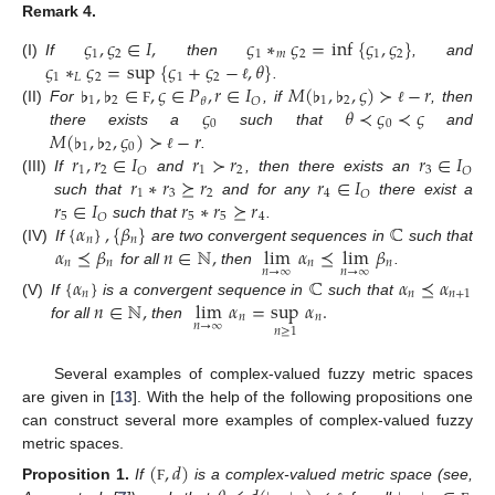
Remark
4.
𝜍
,
𝜍
∈
𝐼
,
𝜍
∗
𝜍
=
inf
{
𝜍
,
𝜍
}
1
2
1
𝑚
2
1
2
𝜍
∗
𝜍
=
sup
{
𝜍
+
𝜍
−
,
𝜃
}
(I)
If
then
, and
1
𝐿
2
1
2
♭
,
♭
∈
,
𝜍
∈
𝑃
,
𝑟
∈
𝐼
𝑀
(
♭
,
♭
,
𝜍
)
≻
−
𝑟
.
ℓ
1
2
1
2
𝑂
𝜃
𝜍
𝜃
≺
𝜍
≺
𝜍
(II)
For
, if
, then
Ϝ
ℓ
0
0
𝑀
(
♭
,
♭
,
𝜍
)
≻
−
𝑟
there exists a
such that
and
1
2
0
𝑟
,
𝑟
∈
𝐼
𝑟
≻
𝑟
𝑟
∈
𝐼
.
ℓ
1
2
1
2
3
𝑂
𝑂
𝑟
∗
𝑟
⪰
𝑟
𝑟
∈
𝐼
(III)
If
and
, then there exists an
1
3
2
4
𝑂
𝑟
∈
𝐼
𝑟
∗
𝑟
⪰
𝑟
such that
and for any
there exist a
5
5
5
4
𝑂
{
𝛼
}
,
{
𝛽
}
ℂ
such that
.
𝑛
𝑛
𝛼
⪯
𝛽
𝑛
∈
ℕ
,
lim
𝛼
⪯
lim
𝛽
(IV)
If
are two convergent sequences in
such that
𝑛
𝑛
𝑛
𝑛
𝑛
→
∞
𝑛
→
∞
for all
then
.
{
𝛼
}
ℂ
𝛼
⪯
𝛼
𝑛
𝑛
𝑛
+
1
𝑛
∈
ℕ
,
lim
𝛼
=
sup
𝛼
.
(V)
If
is a convergent sequence in
such that
𝑛
𝑛
𝑛
→
∞
for all
then
𝑛
≥
1
Several examples of complex-valued fuzzy metric spaces
are given in [
13
]. With the help of the following propositions one
can construct several more examples of complex-valued fuzzy
metric spaces.
(
,
𝑑
)
Proposition
1.
If
is a complex-valued metric space (see,
Ϝ