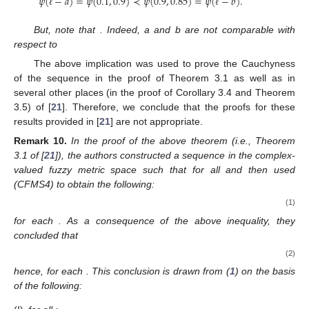
𝜓
(
−
𝑎
)
=
𝜓
(
0.1
,
0.9
)
≺
𝜓
(
0.9
,
0.85
)
=
𝜓
(
−
𝑏
)
.
ℓ
ℓ
But, note that
. Indeed, a and b are not comparable with
respect to
The above implication was used to prove the Cauchyness
of the sequence
in the proof of Theorem 3.1 as well as in
several other places (in the proof of Corollary 3.4 and Theorem
3.5) of [
21
]. Therefore, we conclude that the proofs for these
results provided in [
21
] are not appropriate.
Remark
10.
In the proof of the above theorem (i.e., Theorem
3.1 of [
21
]), the authors constructed a sequence
in the complex-
valued fuzzy metric space
such that
for all
and then used
(CFMS4) to obtain the following:
(1)
for each
. As a consequence of the above inequality, they
concluded that
(2)
hence,
for each
. This conclusion is drawn from (
1
) on the basis
of the following: