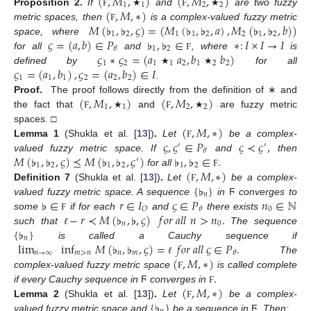
(
,
𝑀
,
)
(
,
𝑀
,
)
1
1
2
2
(
,
𝑀
,
∗
)
Proposition
2.
If
and
are two fuzzy
Ϝ
★
Ϝ
★
𝑀
(
♭
,
♭
,
𝜍
)
=
(
𝑀
(
♭
,
♭
,
𝑎
)
,
𝑀
(
♭
,
♭
,
𝑏
)
)
metric spaces, then
is a complex-valued fuzzy metric
Ϝ
1
2
1
1
2
2
1
2
𝜍
=
(
𝑎
,
𝑏
)
∈
𝑃
♭
,
♭
∈
∗
:
𝐼
×
𝐼
→
𝐼
space, where
1
2
𝜃
𝜍
∗
𝜍
=
(
𝑎
𝑎
,
𝑏
𝑏
)
for all
and
, where
is
Ϝ
1
2
1
1
2
1
2
2
𝜍
=
(
𝑎
,
𝑏
)
,
𝜍
=
(
𝑎
,
𝑏
)
∈
𝐼
defined by
for all
★
★
1
1
1
2
2
2
.
(
,
𝑀
,
)
(
,
𝑀
,
)
Proof.
The proof follows directly from the definition of ∗ and
1
1
2
2
the fact that
and
are fuzzy metric
Ϝ
★
Ϝ
★
(
,
𝑀
,
∗
)
spaces. □
𝜍
,
𝜍
∈
𝑃
𝜍
≺
𝜍
,
Lemma
1
(Shukla et al. [
13
])
.
Let
be a complex-
Ϝ
′
′
𝜃
𝑀
(
♭
,
♭
,
𝜍
)
⪯
𝑀
(
♭
,
♭
,
𝜍
)
♭
,
♭
∈
.
valued fuzzy metric space. If
and
then
′
1
2
1
2
1
2
(
,
𝑀
,
∗
)
for all
Ϝ
{
♭
}
Definition
7
(Shukla et al. [
13
])
.
Let
be a complex-
Ϝ
𝑛
♭
∈
𝑟
∈
𝐼
𝜍
∈
𝑃
𝑛
∈
ℕ
valued fuzzy metric space. A sequence
in
Ϝ
converges to
0
𝑂
𝜃
−
𝑟
≺
𝑀
(
♭
,
♭
,
𝜍
)
𝑓
𝑜
𝑟
𝑎
𝑙
𝑙
𝑛
>
𝑛
.
some
if for each
and
there exists
Ϝ
𝑛
0
{
♭
}
such that
The sequence
ℓ
𝑛
lim
inf
𝑀
(
♭
,
♭
,
𝜍
)
=
𝑓
𝑜
𝑟
𝑎
𝑙
𝑙
𝜍
∈
𝑃
.
is called a Cauchy sequence if
𝑛
→
∞
𝑚
>
𝑛
𝑛
𝑚
𝜃
(
,
𝑀
,
∗
)
The
ℓ
.
complex-valued fuzzy metric space
is called complete
Ϝ
(
,
𝑀
,
∗
)
if every Cauchy sequence in
Ϝ
converges in
Ϝ
{
♭
}
Lemma
2
(Shukla et al. [
13
])
.
Let
be a complex-
Ϝ
valued fuzzy metric space and
be a sequence in
Ϝ
. Then: