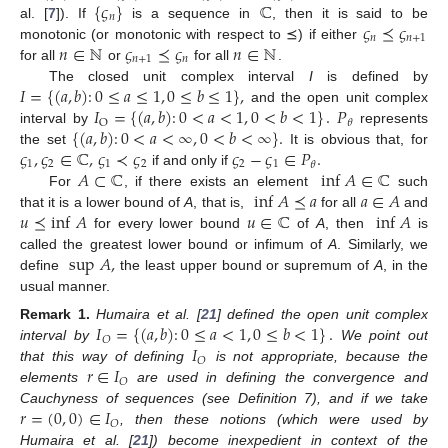
{
𝜍
}
ℂ
𝑛
𝜍
⪯
𝜍
al. [
7
]). If
is a sequence in
, then it is said to be
𝑛
𝑛
+
1
𝑛
∈
ℕ
𝜍
⪯
𝜍
𝑛
∈
ℕ
monotonic (or monotonic with respect to ⪯) if either
𝑛
+
1
𝑛
for all
or
for all
.
𝐼
=
{
(
𝑎
,
𝑏
)
:
0
≤
𝑎
≤
1
,
0
≤
𝑏
≤
1
}
,
The closed unit complex interval
I
is defined by
𝐼
=
{
(
𝑎
,
𝑏
)
:
0
<
𝑎
<
1
,
0
<
𝑏
<
1
}
.
𝑃
and the open unit complex
O
𝜃
{
(
𝑎
,
𝑏
)
:
0
<
𝑎
<
∞
,
0
<
𝑏
<
∞
}
.
interval by
represents
𝜍
,
𝜍
∈
ℂ
,
𝜍
≺
𝜍
𝜍
−
𝜍
∈
𝑃
.
the set
It is obvious that, for
1
2
1
2
2
1
𝜃
𝐴
⊂
ℂ
inf
𝐴
∈
ℂ
if and only if
inf
𝐴
⪯
𝑎
𝑎
∈
𝐴
For
, if there exists an element
such
𝑢
⪯
inf
𝐴
𝑢
∈
ℂ
inf
𝐴
that it is a lower bound of
A
, that is,
for all
and
for every lower bound
of
A
, then
is
sup
𝐴
,
called the greatest lower bound or infimum of
A
. Similarly, we
define
the least upper bound or supremum of
A
, in the
usual manner.
𝐼
=
{
(
𝑎
,
𝑏
)
:
0
≤
𝑎
<
1
,
0
≤
𝑏
<
1
}
.
Remark
1.
Humaira et al. [
21
] defined the open unit complex
𝑂
𝐼
interval by
We point out
𝑂
𝑟
∈
𝐼
that this way of defining
is not appropriate, because the
𝑂
elements
are used in defining the convergence and
𝑟
=
(
0
,
0
)
∈
𝐼
Cauchyness of sequences (see Definition 7), and if we take
𝑂
, then these notions (which were used by
Humaira et al. [
21
]) become inexpedient in context of the