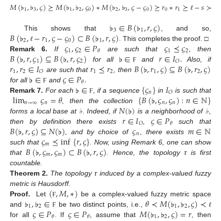
𝑀
(
♭
,
♭
,
𝜍
)
⪰
𝑀
(
♭
,
♭
,
𝜍
)
∗
𝑀
(
♭
,
♭
,
𝜍
−
𝜍
)
⪰
𝑟
∗
𝑟
⪰
−
𝑠
≻
1
3
1
2
0
2
3
0
0
1
ℓ
ℓ
♭
∈
𝐵
(
♭
,
𝑟
,
𝜍
)
3
1
𝐵
(
♭
,
−
𝑟
,
𝜍
−
𝜍
)
⊂
𝐵
(
♭
,
𝑟
,
𝜍
)
This shows that
, and so,
2
1
0
1
𝜍
,
𝜍
∈
𝑃
𝜍
⪯
𝜍
. This completes the proof. □
ℓ
1
2
1
2
𝜃
𝐵
(
♭
,
𝑟
,
𝜍
)
⊆
𝐵
(
♭
,
𝑟
,
𝜍
)
♭
∈
𝑟
∈
𝐼
.
Remark
6.
If
are such that
, then
1
2
𝑂
𝑟
,
𝑟
∈
𝐼
𝑟
⪯
𝑟
𝐵
(
♭
,
𝑟
,
𝜍
)
⊆
𝐵
(
♭
,
𝑟
,
𝜍
)
for all
and
Also, if
Ϝ
1
2
1
2
1
2
𝑂
♭
∈
𝜍
∈
𝑃
.
are such that
, then
𝜃
♭
∈
{
𝜍
}
𝐼
for all
and
Ϝ
𝑛
𝑂
lim
𝜍
=
𝜃
{
𝐵
(
♭
,
𝜍
,
𝜍
)
:
𝑛
∈
ℕ
}
Remark
7.
For each
, if a sequence
in
is such that
Ϝ
𝑛
→
∞
𝑛
𝑛
𝑛
𝑁
(
♭
)
, then the collection
𝑟
∈
𝐼
𝜍
∈
𝑃
forms a local base at ♭. Indeed, if
is a neighborhood of ♭,
𝑂
𝜃
𝐵
(
♭
,
𝑟
,
𝜍
)
⊆
𝑁
(
♭
)
𝜍
𝑚
∈
ℕ
then by definition there exists
,
such that
𝑛
𝜍
⪯
inf
{
𝑟
,
𝜍
}
, and by choice of
, there exists
𝑚
𝐵
(
♭
,
𝜍
,
𝜍
)
⊂
𝐵
(
♭
,
𝑟
,
𝜍
)
such that
. Now, using Remark 6, one can show
𝑚
𝑚
that
. Hence, the topology τ is first
countable.
Theorem
2.
The topology τ induced by a complex-valued fuzzy
(
,
𝑀
,
∗
)
metric is Hausdorff.
♭
,
♭
∈
𝜃
≺
𝑀
(
♭
,
♭
,
𝜍
)
≺
Proof.
Let
be a complex-valued fuzzy metric space
Ϝ
1
2
1
2
𝜍
∈
𝑃
𝜍
∈
𝑃
𝑀
(
♭
,
♭
,
𝜍
)
=
𝑟
and
be two distinct points, i.e.,
Ϝ
ℓ
1
2
𝜃
𝜃
for all
. If
, assume that
, then