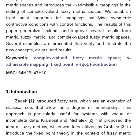
𝛼
metric spaces and introduces the
-admissible mappings in the
setting of complex-valued fuzzy metric spaces. We establish
fixed point theorems for mappings satisfying symmetric
contractive conditions with control functions. The results of this
paper generalize, extend, and improve several results from
metric, fuzzy metric, and complex-valued fuzzy metric spaces.
Several examples are presented that verify and illustrate the
new concepts, claims, and results.
Keywords:
complex-valued fuzzy metric space
;
α-
admissible mapping
;
fixed point
;
α-(ψ,ϕ)-contraction
MSC:
54H25; 47H10
1. Introduction
Zadeh [
1
] introduced fuzzy sets, which are an extension of
classical sets that allow for a degree of membership. This
approach is particularly useful for systems with vague or
incomplete data. Kramosil and Michálek [
2
] first proposed the
idea of fuzzy metrics, which was later utilized by Grabiec [
3
] to
introduce the fixed point theory in the context of fuzzy metric