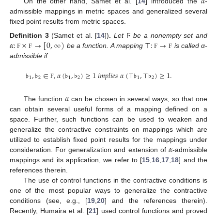
𝛼
On the other hand, Samet et al. [
14
] introduced the
-
admissible mappings in metric spaces and generalized several
fixed point results from metric spaces.
𝛼
:
×
→
[
0
,
∞
)
⊤
:
→
Definition
3
(Samet et al. [
14
])
.
Let
Ϝ
be a nonempty set and
be a function. A mapping
is called α-
Ϝ
Ϝ
Ϝ
Ϝ
admissible if
♭
,
♭
∈
,
𝛼
(
♭
,
♭
)
≥
1
𝑖
𝑚
𝑝
𝑙
𝑖
𝑒
𝑠
𝛼
(
⊤
♭
,
⊤
♭
)
≥
1
.
1
2
1
2
1
2
Ϝ
𝛼
The function
can be chosen in several ways, so that one
can obtain several useful forms of a mapping defined on a
space. Further, such functions can be used to weaken and
generalize the contractive constraints on mappings which are
𝛼
utilized to establish fixed point results for the mappings under
consideration. For generalization and extension of
-admissible
mappings and its application, we refer to [
15
,
16
,
17
,
18
] and the
references therein.
The use of control functions in the contractive conditions is
one of the most popular ways to generalize the contractive
conditions (see, e.g., [
19
,
20
] and the references therein).
Recently, Humaira et al. [
21
] used control functions and proved