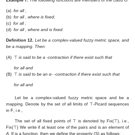
(a)
for all
;
(b)
for all
, where
is fixed;
(c)
for all
;
(d)
for all
, where
and
is fixed.
Definition
12.
Let
be a complex-valued fuzzy metric space,
and
be a mapping. Then:
(A)
⊤
is said to be a
-contraction if there exist
such that
for all
and
(B)
⊤
is said to be an α-
-contraction if there exist
such that
for all
and
Let
be a complex-valued fuzzy metric space and
be a
mapping. Denote by
the set of all limits of ⊤-Picard sequences
in Ϝ, i.e.,
The set of all fixed points of ⊤ is denoted by Fix(⊤), i.e.,
Fix(⊤)
We write
if at least one of the pairs
and
is an element of
A
. If
is a function, then we define the property (S) as follows: