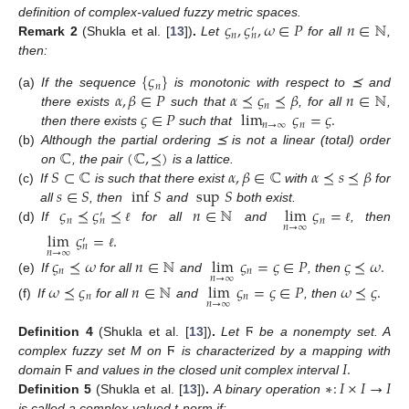
𝜍
,
𝜍
,
𝜔
∈
𝑃
𝑛
∈
ℕ
definition of complex-valued fuzzy metric spaces.
′
𝑛
𝑛
Remark
2
(Shukla et al. [
13
])
.
Let
for all
,
then:
{
𝜍
}
𝑛
𝛼
,
𝛽
∈
𝑃
𝛼
⪯
𝜍
⪯
𝛽
𝑛
∈
ℕ
(a)
If the sequence
is monotonic with respect to ⪯ and
𝑛
𝜍
∈
𝑃
lim
𝜍
=
𝜍
.
there exists
such that
, for all
,
𝑛
→
∞
𝑛
then there exists
such that
ℂ
(
ℂ
,
⪯
)
(b)
Although the partial ordering ⪯ is not a linear (total) order
𝑆
⊂
ℂ
𝛼
,
𝛽
∈
ℂ
𝛼
⪯
𝑠
⪯
𝛽
on
, the pair
is a lattice.
𝑠
∈
𝑆
inf
𝑆
sup
𝑆
(c)
If
is such that there exist
with
for
𝜍
⪯
𝜍
⪯
𝑛
∈
ℕ
lim
𝜍
=
all
, then
and
both exist.
′
𝑛
𝑛
𝑛
𝑛
→
∞
(d)
If
for all
and
, then
ℓ
ℓ
lim
𝜍
=
.
′
𝑛
𝑛
→
∞
ℓ
𝜍
⪯
𝜔
𝑛
∈
ℕ
lim
𝜍
=
𝜍
∈
𝑃
𝜍
⪯
𝜔
.
𝑛
𝑛
𝑛
→
∞
(e)
If
for all
and
, then
𝜔
⪯
𝜍
𝑛
∈
ℕ
lim
𝜍
=
𝜍
∈
𝑃
𝜔
⪯
𝜍
.
𝑛
𝑛
𝑛
→
∞
(f)
If
for all
and
, then
Definition
4
(Shukla et al. [
13
])
.
Let
Ϝ
be a nonempty set. A
𝐼
.
complex fuzzy set M on
Ϝ
is characterized by a mapping with
∗
:
𝐼
×
𝐼
→
𝐼
domain
Ϝ
and values in the closed unit complex interval
Definition
5
(Shukla et al. [
13
])
.
A binary operation
is called a complex-valued t-norm if: