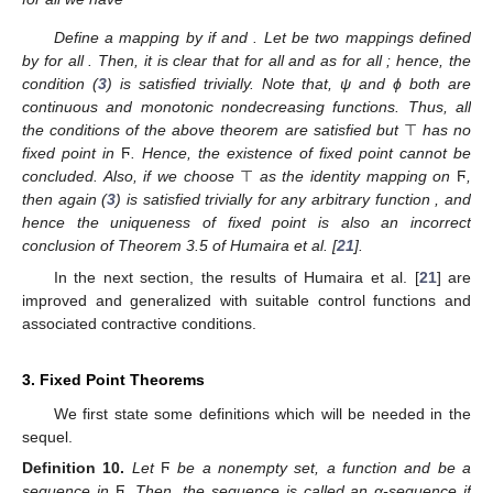
Define a mapping
by
if
and
. Let
be two mappings defined
by
for all
. Then, it is clear that
for all
and as
for all
; hence, the
condition (
3
) is satisfied trivially. Note that, ψ and ϕ both are
continuous and monotonic nondecreasing functions. Thus, all
the conditions of the above theorem are satisfied but
⊤
has no
fixed point in
Ϝ
. Hence, the existence of fixed point cannot be
concluded. Also, if we choose
⊤
as the identity mapping on
Ϝ
,
then again (
3
) is satisfied trivially for any arbitrary function
, and
hence the uniqueness of fixed point is also an incorrect
conclusion of Theorem 3.5 of Humaira et al. [
21
].
In the next section, the results of Humaira et al. [
21
] are
improved and generalized with suitable control functions and
associated contractive conditions.
3. Fixed Point Theorems
We first state some definitions which will be needed in the
sequel.
Definition
10.
Let
Ϝ
be a nonempty set,
a function and
be a
sequence in
Ϝ
. Then, the sequence
is called an α-sequence if