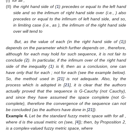
(I)
for all
;
(II)
the right hand side of (
1
) precedes or equal to the left hand
side and so the infimum of right hand side over
(i.e.,
) also
precedes or equal to the infimum of left hand side, and so,
in limiting case (i.e., as
), the infimum of the right hand side
over
will tend to
But, as the value of each
(in the right hand side of (
1
))
depends on the parameter
which further depends on
, therefore,
although
for each
may hold for such sequence, it is not fair to
conclude (
2
). In particular, if the infimum over
of the right hand
side of the inequality (
1
) is θ, then as a conclusion, one can
have only that
for each
; not
for each
(see the example below).
So, the method used in [
21
] is not adequate. Also, by the
process which is adopted in [
21
], it is clear that the authors
actually proved that the sequence
is G-Cauchy (not Cauchy),
and since they have assumed the space
complete (not G-
complete), therefore the convergence of the sequence
can not
be concluded (as the authors have done in [
21
]).
Example
4.
Let
be the standard fuzzy metric space with
for all
,
where d is the usual metric on
(see, [
4
]); then, by Proposition 2,
is a complex-valued fuzzy metric space, where