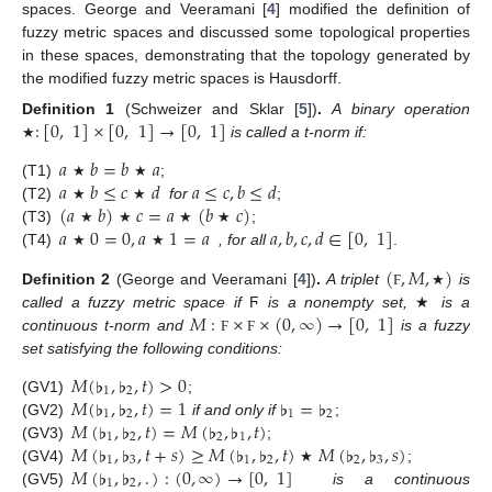
spaces. George and Veeramani [
4
] modified the definition of
fuzzy metric spaces and discussed some topological properties
in these spaces, demonstrating that the topology generated by
the modified fuzzy metric spaces is Hausdorff.
:
[
0
,
1
]
×
[
0
,
1
]
→
[
0
,
1
]
Definition
1
(Schweizer and Sklar [
5
])
.
A binary operation
is called a t-norm if:
★
𝑎
𝑏
=
𝑏
𝑎
𝑎
𝑏
≤
𝑐
𝑑
𝑎
≤
𝑐
,
𝑏
≤
𝑑
(T1)
;
★
★
(
𝑎
𝑏
)
𝑐
=
𝑎
(
𝑏
𝑐
)
(T2)
for
;
★
★
𝑎
0
=
0
,
𝑎
1
=
𝑎
𝑎
,
𝑏
,
𝑐
,
𝑑
∈
[
0
,
1
]
(T3)
;
★
★
★
★
(T4)
, for all
.
★
★
(
,
𝑀
,
)
Definition
2
(George and Veeramani [
4
])
.
A triplet
is
Ϝ
★
𝑀
:
×
×
(
0
,
∞
)
→
[
0
,
1
]
called a fuzzy metric space if
Ϝ
is a nonempty set,
★
is a
continuous t-norm and
is a fuzzy
Ϝ
Ϝ
set satisfying the following conditions:
𝑀
(
♭
,
♭
,
𝑡
)
>
0
1
2
𝑀
(
♭
,
♭
,
𝑡
)
=
1
♭
=
♭
(GV1)
;
1
2
1
2
𝑀
(
♭
,
♭
,
𝑡
)
=
𝑀
(
♭
,
♭
,
𝑡
)
(GV2)
if and only if
;
1
2
2
1
𝑀
(
♭
,
♭
,
𝑡
+
𝑠
)
≥
𝑀
(
♭
,
♭
,
𝑡
)
𝑀
(
♭
,
♭
,
𝑠
)
(GV3)
;
1
3
1
2
2
3
𝑀
(
♭
,
♭
,
.
)
:
(
0
,
∞
)
→
[
0
,
1
]
(GV4)
;
★
1
2
(GV5)
is a continuous